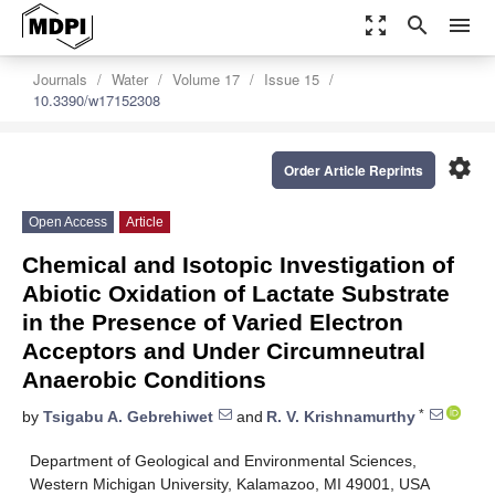
zoom_out_map
search
menu
Journals
Water
Volume 17
Issue 15
10.3390/w17152308
settings
Order Article Reprints
Open Access
Article
Chemical and Isotopic Investigation of
Abiotic Oxidation of Lactate Substrate
in the Presence of Varied Electron
Acceptors and Under Circumneutral
Anaerobic Conditions
*
by
Tsigabu A. Gebrehiwet
and
R. V. Krishnamurthy
Department of Geological and Environmental Sciences,
Western Michigan University, Kalamazoo, MI 49001, USA