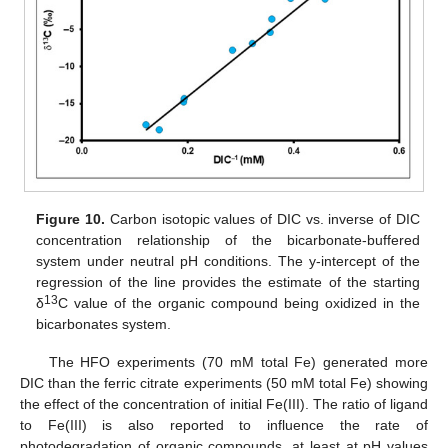
Figure 10.
Carbon isotopic values of DIC vs. inverse of DIC
concentration relationship of the bicarbonate-buffered
system under neutral pH conditions. The y-intercept of the
regression of the line provides the estimate of the starting
13
δ
C value of the organic compound being oxidized in the
bicarbonates system.
The HFO experiments (70 mM total Fe) generated more
DIC than the ferric citrate experiments (50 mM total Fe) showing
the effect of the concentration of initial Fe(III). The ratio of ligand
to Fe(III) is also reported to influence the rate of
photodegradation of organic compounds, at least at pH values