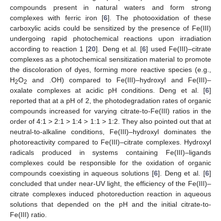
compounds present in natural waters and form strong
complexes with ferric iron [
6
]. The photooxidation of these
carboxylic acids could be sensitized by the presence of Fe(III)
undergoing rapid photochemical reactions upon irradiation
according to reaction 1 [
20
]. Deng et al. [
6
] used Fe(III)–citrate
complexes as a photochemical sensitization material to promote
the discoloration of dyes, forming more reactive species (e.g.,
H
O
and .OH) compared to Fe(III)–hydroxyl and Fe(III)–
2
2
oxalate complexes at acidic pH conditions. Deng et al. [
6
]
reported that at a pH of 2, the photodegradation rates of organic
compounds increased for varying citrate-to-Fe(III) ratios in the
order of 4:1 > 2:1 > 1:4 > 1:1 > 1:2. They also pointed out that at
neutral-to-alkaline conditions, Fe(III)–hydroxyl dominates the
photoreactivity compared to Fe(III)–citrate complexes. Hydroxyl
radicals produced in systems containing Fe(III)–ligands
complexes could be responsible for the oxidation of organic
compounds coexisting in aqueous solutions [
6
]. Deng et al. [
6
]
concluded that under near-UV light, the efficiency of the Fe(III)–
citrate complexes induced photoreduction reaction in aqueous
solutions that depended on the pH and the initial citrate-to-
Fe(III) ratio.