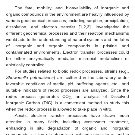
The fate, mobility, and bioavailability of inorganic and
organic compounds in the environment are heavily influenced by
various geochemical processes, including sorption, precipitation,
dissolution, and electron transfer [
1
,
2
,
3
]. Investigating the
different geochemical processes and their reaction mechanisms
would add to the understanding of natural systems and the fates
of inorganic and organic compounds in pristine and
contaminated environments. Electron transfer processes could
be either enzymatically mediated microbial metabolism or
abiotically controlled.
For studies related to biotic redox processes, strains (e.g.,
Shewanella putrefaciens
) are cultured in the laboratory under
favorable conditions of media, pH, buffering agents, etc., and
suitable indicators of redox processes are analyzed. Since the
redox process generates CO
, an analysis of Dissolved
2
Inorganic Carbon (DIC) is a convenient method to study this
when the redox process is allowed to take place in vitro.
Abiotic electron transfer processes have drawn much
attention in many fields, including wastewater treatment,
enhancing in situ degradation of organic and inorganic
compounds, cycling of nutrients in wetland ecosystems, and in