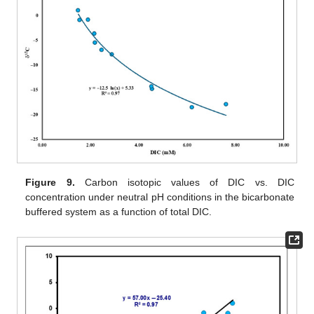
Figure 9.
Carbon isotopic values of DIC vs. DIC
concentration under neutral pH conditions in the bicarbonate
buffered system as a function of total DIC.