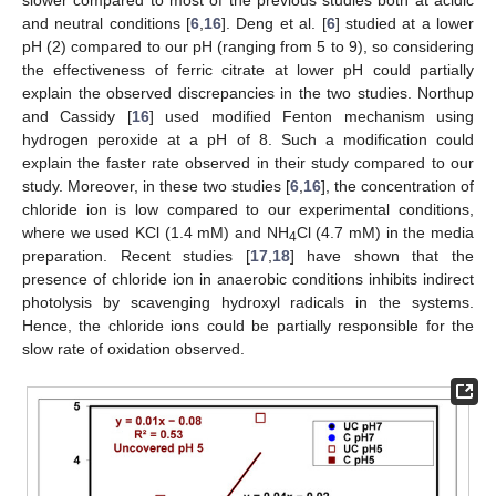
slower compared to most of the previous studies both at acidic
and neutral conditions [
6
,
16
]. Deng et al. [
6
] studied at a lower
pH (2) compared to our pH (ranging from 5 to 9), so considering
the effectiveness of ferric citrate at lower pH could partially
explain the observed discrepancies in the two studies. Northup
and Cassidy [
16
] used modified Fenton mechanism using
hydrogen peroxide at a pH of 8. Such a modification could
explain the faster rate observed in their study compared to our
study. Moreover, in these two studies [
6
,
16
], the concentration of
chloride ion is low compared to our experimental conditions,
where we used KCl (1.4 mM) and NH
Cl (4.7 mM) in the media
4
preparation. Recent studies [
17
,
18
] have shown that the
presence of chloride ion in anaerobic conditions inhibits indirect
photolysis by scavenging hydroxyl radicals in the systems.
Hence, the chloride ions could be partially responsible for the
slow rate of oxidation observed.