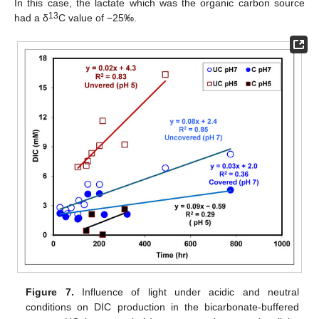
In this case, the lactate which was the organic carbon source
13
had a δ
C value of −25‰.
Figure 7.
Influence of light under acidic and neutral
conditions on DIC production in the bicarbonate-buffered