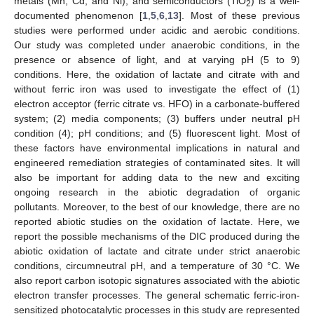
metals (Mn, Cd, and Ni), and semiconductors (TiO
) is a well-
2
documented phenomenon [
1
,
5
,
6
,
13
]. Most of these previous
studies were performed under acidic and aerobic conditions.
Our study was completed under anaerobic conditions, in the
presence or absence of light, and at varying pH (5 to 9)
conditions. Here, the oxidation of lactate and citrate with and
without ferric iron was used to investigate the effect of (1)
electron acceptor (ferric citrate vs. HFO) in a carbonate-buffered
system; (2) media components; (3) buffers under neutral pH
condition (4); pH conditions; and (5) fluorescent light. Most of
these factors have environmental implications in natural and
engineered remediation strategies of contaminated sites. It will
also be important for adding data to the new and exciting
ongoing research in the abiotic degradation of organic
pollutants. Moreover, to the best of our knowledge, there are no
reported abiotic studies on the oxidation of lactate. Here, we
report the possible mechanisms of the DIC produced during the
abiotic oxidation of lactate and citrate under strict anaerobic
conditions, circumneutral pH, and a temperature of 30 °C. We
also report carbon isotopic signatures associated with the abiotic
electron transfer processes. The general schematic ferric-iron-
sensitized photocatalytic processes in this study are represented