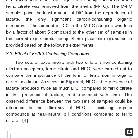
ferric citrate was removed from the media (M-FC). The M-FC
samples gave the least amount of DIC from the degradation of
lactate, the only significant carbon-containing organic
compound. The amount of DIC in the M-FC samples was less
by a factor of about 5 compared to the other set of samples in
the current experimental setup. Some plausible explanation is
provided based on the following experiments.
3.3. Effect of Fe(III)-Containing Compounds
Two sets of experiments with two different iron-containing
electron acceptors, ferric citrate and HFO, were carried out to
compare the importance of the form of ferric iron in organic
carbon oxidation. As shown in
Figure 4
, HFO in the presence of
lactate produced twice as much DIC, compared to ferric citrate
in the presence of lactate, and increased with time. The
observed difference between the two sets of samples could be
attributed to the efficiency of HFO in oxidizing organic
compounds at near-neutral pH conditions compared to ferric
citrate [
4
,
6
].