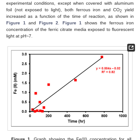
experimental conditions, except when covered with aluminum
foil (not exposed to light), both ferrous iron and CO
yield
2
increased as a function of the time of reaction, as shown in
Figure 1
and
Figure 2
.
Figure 1
shows the ferrous iron
concentration of the ferric citrate media exposed to fluorescent
light at pH~7.
Figure 1.
Graph showing the Fe(II) concentration for all