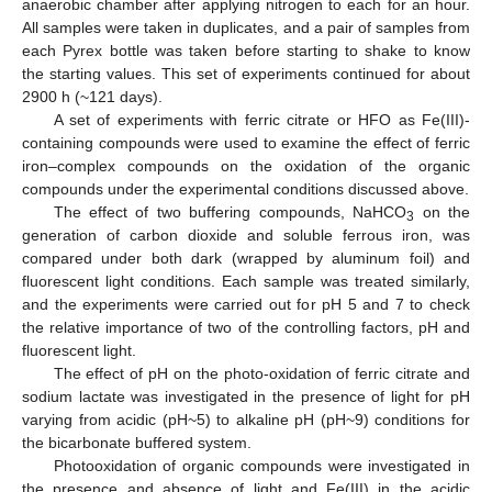
anaerobic chamber after applying nitrogen to each for an hour.
All samples were taken in duplicates, and a pair of samples from
each Pyrex bottle was taken before starting to shake to know
the starting values. This set of experiments continued for about
2900 h (~121 days).
A set of experiments with ferric citrate or HFO as Fe(III)-
containing compounds were used to examine the effect of ferric
iron–complex compounds on the oxidation of the organic
compounds under the experimental conditions discussed above.
The effect of two buffering compounds, NaHCO
on the
3
generation of carbon dioxide and soluble ferrous iron, was
compared under both dark (wrapped by aluminum foil) and
fluorescent light conditions. Each sample was treated similarly,
and the experiments were carried out for pH 5 and 7 to check
the relative importance of two of the controlling factors, pH and
fluorescent light.
The effect of pH on the photo-oxidation of ferric citrate and
sodium lactate was investigated in the presence of light for pH
varying from acidic (pH~5) to alkaline pH (pH~9) conditions for
the bicarbonate buffered system.
Photooxidation of organic compounds were investigated in
the presence and absence of light and Fe(III) in the acidic