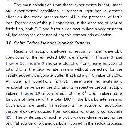
The main conclusion from these experiments is that, under
our experimental conditions, fluorescent light had a greater
effect on the redox process than pH in the presence of ferric
iron. Regardless of the pH conditions, in the absence of light or
ferric iron, both DIC and ferrous iron accumulate slowly or not at
all, indicating the absence of organic compounds oxidation.
3.6. Stable Carbon Isotopes in Abiotic Systems
Results of isotopic analyses at neutral pH and anaerobic
conditions of the extracted DIC are shown in
Figure 9
and
13
Figure 10
.
Figure 9
shows a plot of δ
C
as a function of
DIC
total DIC in the bicarbonate system without correcting for the
13
initially added bicarbonate buffer that had a d
C value of 9.3‰.
At lower pH conditions (pH~5), there were no systematic
relationships between the DIC and its respective carbon isotopic
12. May
13. May
14. May
15. May
16. May
17. May
18. May
19. May
20. May
22. May
23. May
24. May
25. May
26. May
27. May
28. May
29. May
30. May
1. Jun
2. Jun
3. Jun
4. Jun
5. Jun
6. Jun
7. Jun
8. Jun
9. Jun
11. Jun
12. Jun
13. Jun
14. Jun
15. Jun
16. Jun
17. Jun
18. Jun
19. Jun
21. Jun
22. Jun
23. Jun
24. Jun
25. Jun
26. Jun
27. Jun
28. Jun
29. Jun
1. Jul
2. Jul
3. Jul
4. Jul
5. Jul
6. Jul
7. Jul
8. Jul
9. Jul
11. Jul
12. Jul
13. Jul
14. Jul
15. Jul
16. Jul
17. Jul
18. Jul
19. Jul
21. Jul
22. Jul
23. Jul
24. Jul
25. Jul
26. Jul
27. Jul
28. Jul
29. Jul
31. Jul
1. Aug
2. Aug
3. Aug
4. Aug
5. Aug
6. Aug
7. Aug
8. Aug
13
values.
Figure 10
shows graph of the δ
C
values as a
DIC
function of inverse of the total DIC in the bicarbonate system.
Such plots are useful in estimating the source of additional
carbon dioxide produced from oxidation of organic compounds
[
29
]. The y-intercept of such a plot provides clues regarding the
original source of organic carbon involved in the redox process.