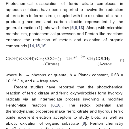
Photochemical dissociation of ferric citrate complexes in
aqueous solutions have been reported to involve the reduction
of ferric iron to ferrous iron, coupled with the oxidation of citrate-
producing acetone and carbon dioxide represented by the
general reaction (1), shown below [
5
,
6
,
13
]. Along with microbial
metabolism, photochemical processes and Fenton-like reactions
enhance the reduction of metals and oxidation of organic
compounds [
14
,
15
,
16
].
C
(
OH
)
(
COOH
)
(
CH
COOH
)
+
2
Fe
→
CH
COCH
+
2
Fe
h
υ
+
3
+
2
2
2
3
3
(
Citrate
)
(
Acetone
)
(1)
where h
υ
→ photons or quanta, h = Planck constant, 6.63 ×
−34
10
J.s, and
υ
= frequency.
Recent studies have reported that the photochemical
reaction of ferric citrate and ferric oxyhydroxides form hydroxyl
radicals via an intermediate process involving a modified
Fenton-like reaction [
6
,
16
]. The redox potential and
thermodynamic properties make ferric citrate and hydrous ferric
oxide excellent electron acceptors to study biotic as well as
abiotic oxidation of organic substrate [
8
]. Fenton chemistry
+2
+3