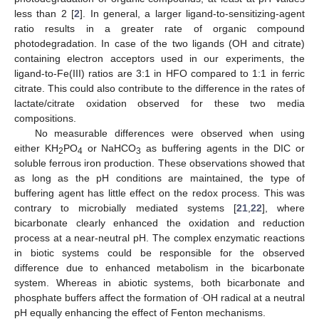
less than 2 [
2
]. In general, a larger ligand-to-sensitizing-agent
ratio results in a greater rate of organic compound
photodegradation. In case of the two ligands (OH and citrate)
containing electron acceptors used in our experiments, the
ligand-to-Fe(III) ratios are 3:1 in HFO compared to 1:1 in ferric
citrate. This could also contribute to the difference in the rates of
lactate/citrate oxidation observed for these two media
compositions.
No measurable differences were observed when using
either KH
PO
or NaHCO
as buffering agents in the DIC or
2
4
3
soluble ferrous iron production. These observations showed that
as long as the pH conditions are maintained, the type of
buffering agent has little effect on the redox process. This was
contrary to microbially mediated systems [
21
,
22
], where
bicarbonate clearly enhanced the oxidation and reduction
process at a near-neutral pH. The complex enzymatic reactions
in biotic systems could be responsible for the observed
difference due to enhanced metabolism in the bicarbonate
system. Whereas in abiotic systems, both bicarbonate and
.
phosphate buffers affect the formation of
OH radical at a neutral
pH equally enhancing the effect of Fenton mechanisms.