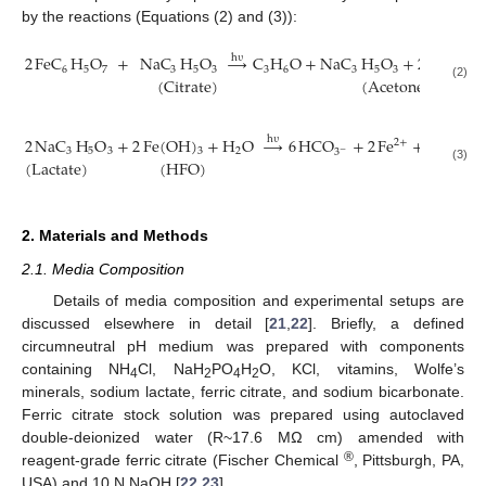
by the reactions (Equations (2) and (3)):
2
FeC
H
O
+
NaC
H
O
→
C
H
O
+
NaC
H
O
+
2
Fe
+
3
h
υ
+
2
6
5
7
3
5
3
3
6
3
5
3
(
Citrate
)
(
Acetone
)
(2)
2
NaC
H
O
+
2
Fe
(
OH
)
+
H
O
→
6
HCO
+
2
Fe
+
2
Na
+
h
υ
2
+
+
3
5
3
3
2
3
−
(
Lactate
)
(
HFO
)
(3)
2. Materials and Methods
2.1. Media Composition
Details of media composition and experimental setups are
discussed elsewhere in detail [
21
,
22
]. Briefly, a defined
circumneutral pH medium was prepared with components
containing NH
Cl, NaH
PO
H
O, KCl, vitamins, Wolfe’s
4
2
4
2
minerals, sodium lactate, ferric citrate, and sodium bicarbonate.
Ferric citrate stock solution was prepared using autoclaved
double-deionized water (R~17.6 MΩ cm) amended with
®
reagent-grade ferric citrate (Fischer Chemical
, Pittsburgh, PA,
USA) and 10 N NaOH [
22
,
23
].