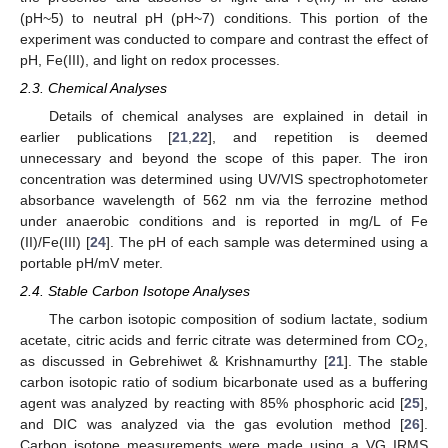
(pH~5) to neutral pH (pH~7) conditions. This portion of the
experiment was conducted to compare and contrast the effect of
pH, Fe(III), and light on redox processes.
2.3. Chemical Analyses
Details of chemical analyses are explained in detail in
earlier publications [
21
,
22
], and repetition is deemed
unnecessary and beyond the scope of this paper. The iron
concentration was determined using UV/VIS spectrophotometer
absorbance wavelength of 562 nm via the ferrozine method
under anaerobic conditions and is reported in mg/L of Fe
(II)/Fe(III) [
24
]. The pH of each sample was determined using a
portable pH/mV meter.
2.4. Stable Carbon Isotope Analyses
The carbon isotopic composition of sodium lactate, sodium
acetate, citric acids and ferric citrate was determined from CO
,
2
as discussed in Gebrehiwet & Krishnamurthy [
21
]. The stable
carbon isotopic ratio of sodium bicarbonate used as a buffering
agent was analyzed by reacting with 85% phosphoric acid [
25
],
and DIC was analyzed via the gas evolution method [
26
].
Carbon isotope measurements were made using a VG IRMS