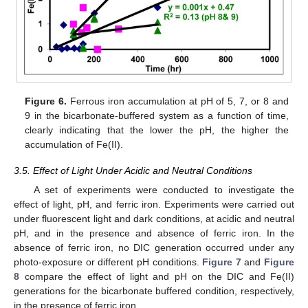
Figure 6.
Ferrous iron accumulation at pH of 5, 7, or 8 and
9 in the bicarbonate-buffered system as a function of time,
clearly indicating that the lower the pH, the higher the
accumulation of Fe(II).
3.5. Effect of Light Under Acidic and Neutral Conditions
A set of experiments were conducted to investigate the
effect of light, pH, and ferric iron. Experiments were carried out
under fluorescent light and dark conditions, at acidic and neutral
pH, and in the presence and absence of ferric iron. In the
absence of ferric iron, no DIC generation occurred under any
photo-exposure or different pH conditions.
Figure 7
and
Figure
8
compare the effect of light and pH on the DIC and Fe(II)
generations for the bicarbonate buffered condition, respectively,
in the presence of ferric iron.