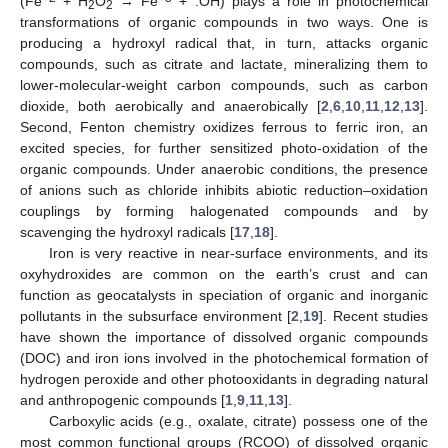
(Fe
+ H
O
→ Fe
+ .OH) plays a role in photochemical
2
2
transformations of organic compounds in two ways. One is
producing a hydroxyl radical that, in turn, attacks organic
compounds, such as citrate and lactate, mineralizing them to
lower-molecular-weight carbon compounds, such as carbon
dioxide, both aerobically and anaerobically [
2
,
6
,
10
,
11
,
12
,
13
].
Second, Fenton chemistry oxidizes ferrous to ferric iron, an
excited species, for further sensitized photo-oxidation of the
organic compounds. Under anaerobic conditions, the presence
of anions such as chloride inhibits abiotic reduction–oxidation
couplings by forming halogenated compounds and by
scavenging the hydroxyl radicals [
17
,
18
].
Iron is very reactive in near-surface environments, and its
oxyhydroxides are common on the earth’s crust and can
function as geocatalysts in speciation of organic and inorganic
pollutants in the subsurface environment [
2
,
19
]. Recent studies
have shown the importance of dissolved organic compounds
(DOC) and iron ions involved in the photochemical formation of
hydrogen peroxide and other photooxidants in degrading natural
and anthropogenic compounds [
1
,
9
,
11
,
13
].
Carboxylic acids (e.g., oxalate, citrate) possess one of the
most common functional groups (RCOO) of dissolved organic