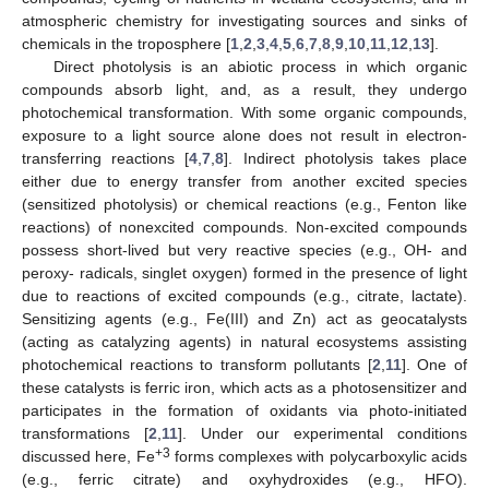
atmospheric chemistry for investigating sources and sinks of
chemicals in the troposphere [
1
,
2
,
3
,
4
,
5
,
6
,
7
,
8
,
9
,
10
,
11
,
12
,
13
].
Direct photolysis is an abiotic process in which organic
compounds absorb light, and, as a result, they undergo
photochemical transformation. With some organic compounds,
exposure to a light source alone does not result in electron-
transferring reactions [
4
,
7
,
8
]. Indirect photolysis takes place
either due to energy transfer from another excited species
(sensitized photolysis) or chemical reactions (e.g., Fenton like
reactions) of nonexcited compounds. Non-excited compounds
possess short-lived but very reactive species (e.g., OH- and
peroxy- radicals, singlet oxygen) formed in the presence of light
due to reactions of excited compounds (e.g., citrate, lactate).
Sensitizing agents (e.g., Fe(III) and Zn) act as geocatalysts
(acting as catalyzing agents) in natural ecosystems assisting
photochemical reactions to transform pollutants [
2
,
11
]. One of
these catalysts is ferric iron, which acts as a photosensitizer and
participates in the formation of oxidants via photo-initiated
transformations [
2
,
11
]. Under our experimental conditions
+3
discussed here, Fe
forms complexes with polycarboxylic acids
(e.g., ferric citrate) and oxyhydroxides (e.g., HFO).