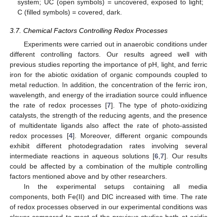
system; UC (open symbols) = uncovered, exposed to light;
C (filled symbols) = covered, dark.
3.7. Chemical Factors Controlling Redox Processes
Experiments were carried out in anaerobic conditions under
different controlling factors. Our results agreed well with
previous studies reporting the importance of pH, light, and ferric
iron for the abiotic oxidation of organic compounds coupled to
metal reduction. In addition, the concentration of the ferric iron,
wavelength, and energy of the irradiation source could influence
the rate of redox processes [
7
]. The type of photo-oxidizing
catalysts, the strength of the reducing agents, and the presence
of multidentate ligands also affect the rate of photo-assisted
redox processes [
4
]. Moreover, different organic compounds
exhibit different photodegradation rates involving several
intermediate reactions in aqueous solutions [
6
,
7
]. Our results
could be affected by a combination of the multiple controlling
factors mentioned above and by other researchers.
In the experimental setups containing all media
components, both Fe(II) and DIC increased with time. The rate
of redox processes observed in our experimental conditions was