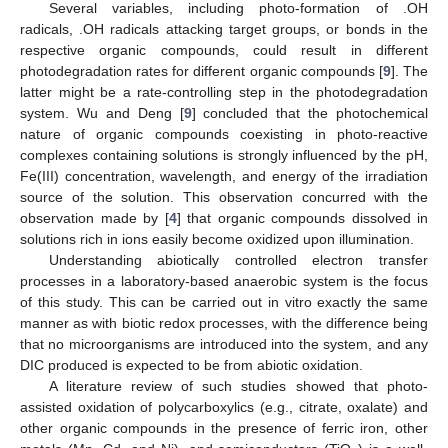
Several variables, including photo-formation of .OH
radicals, .OH radicals attacking target groups, or bonds in the
respective organic compounds, could result in different
photodegradation rates for different organic compounds [
9
]. The
latter might be a rate-controlling step in the photodegradation
system. Wu and Deng [
9
] concluded that the photochemical
nature of organic compounds coexisting in photo-reactive
complexes containing solutions is strongly influenced by the pH,
Fe(III) concentration, wavelength, and energy of the irradiation
source of the solution. This observation concurred with the
observation made by [
4
] that organic compounds dissolved in
solutions rich in ions easily become oxidized upon illumination.
Understanding abiotically controlled electron transfer
processes in a laboratory-based anaerobic system is the focus
of this study. This can be carried out in vitro exactly the same
manner as with biotic redox processes, with the difference being
that no microorganisms are introduced into the system, and any
DIC produced is expected to be from abiotic oxidation.
A literature review of such studies showed that photo-
assisted oxidation of polycarboxylics (e.g., citrate, oxalate) and
other organic compounds in the presence of ferric iron, other