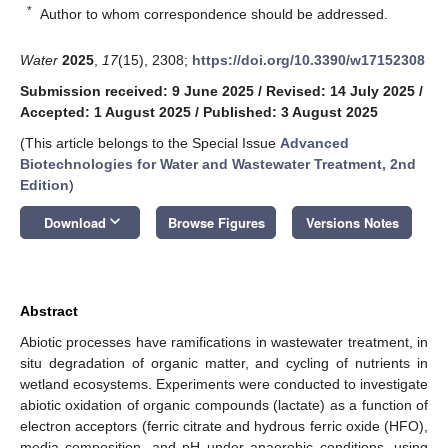
*
Author to whom correspondence should be addressed.
Water
2025
,
17
(15), 2308;
https://doi.org/10.3390/w17152308
Submission received: 9 June 2025
/
Revised: 14 July 2025
/
Accepted: 1 August 2025
/
Published: 3 August 2025
(This article belongs to the Special Issue
Advanced
Biotechnologies for Water and Wastewater Treatment, 2nd
Edition
)
keyboard_arrow_down
Download
Browse Figures
Versions Notes
Abstract
Abiotic processes have ramifications in wastewater treatment, in
situ degradation of organic matter, and cycling of nutrients in
wetland ecosystems. Experiments were conducted to investigate
abiotic oxidation of organic compounds (lactate) as a function of
electron acceptors (ferric citrate and hydrous ferric oxide (HFO),
media composition, and pH under anaerobic conditions, using