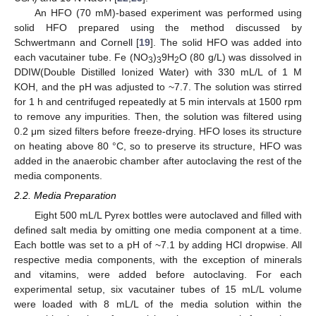
An HFO (70 mM)-based experiment was performed using
solid HFO prepared using the method discussed by
Schwertmann and Cornell [
19
]. The solid HFO was added into
each vacutainer tube. Fe (NO
)
9H
O (80 g/L) was dissolved in
3
3
2
DDIW(Double Distilled Ionized Water) with 330 mL/L of 1 M
KOH, and the pH was adjusted to ~7.7. The solution was stirred
for 1 h and centrifuged repeatedly at 5 min intervals at 1500 rpm
to remove any impurities. Then, the solution was filtered using
0.2 μm sized filters before freeze-drying. HFO loses its structure
on heating above 80 °C, so to preserve its structure, HFO was
added in the anaerobic chamber after autoclaving the rest of the
media components.
2.2. Media Preparation
Eight 500 mL/L Pyrex bottles were autoclaved and filled with
defined salt media by omitting one media component at a time.
Each bottle was set to a pH of ~7.1 by adding HCl dropwise. All
respective media components, with the exception of minerals
and vitamins, were added before autoclaving. For each
experimental setup, six vacutainer tubes of 15 mL/L volume
were loaded with 8 mL/L of the media solution within the