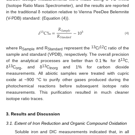
(Isotope Ratio Mass Spectrometer), and the results are reported
in the traditional δ notation relative to Vienna PeeDee Belemnite
(V-PDB) standard: (Equation (4)).
𝑅
𝑆
𝑎
𝑚
𝑝
𝑙
𝑒
𝛿
C
‰
=
−
10
3
13
𝑅
(4)
𝑆
𝑡
𝑎
𝑛
𝑑
𝑎
𝑟
𝑑
13
12
where R
and R
represent the
C/
C ratio of the
Sample
Standard
sample and standard (VPDB), respectively. The overall precision
13
of the analytical processes are better than 0.1‰ for δ
C,
13
13
δ
C
, and δ
C
and 1% for carbon dioxide
org
Inorg
measurements. All abiotic samples were treated with cupric
oxide at ~900 °C to purify other gases produced during the
photochemical reactions before subsequent isotope ratio
measurements. This purification resulted in much cleaner
isotope ratio traces.
3. Results and Discussion
3.1. Extent of Iron Reduction and Organic Compound Oxidation
Soluble iron and DIC measurements indicated that, in all