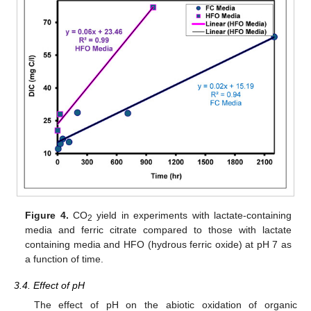
Figure 4.
CO
yield in experiments with lactate-containing
2
media and ferric citrate compared to those with lactate
containing media and HFO (hydrous ferric oxide) at pH 7 as
a function of time.
3.4. Effect of pH
The effect of pH on the abiotic oxidation of organic