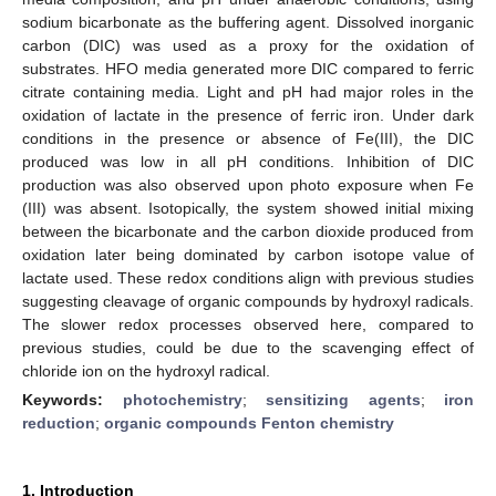
sodium bicarbonate as the buffering agent. Dissolved inorganic
carbon (DIC) was used as a proxy for the oxidation of
substrates. HFO media generated more DIC compared to ferric
citrate containing media. Light and pH had major roles in the
oxidation of lactate in the presence of ferric iron. Under dark
conditions in the presence or absence of Fe(III), the DIC
produced was low in all pH conditions. Inhibition of DIC
production was also observed upon photo exposure when Fe
(III) was absent. Isotopically, the system showed initial mixing
between the bicarbonate and the carbon dioxide produced from
oxidation later being dominated by carbon isotope value of
lactate used. These redox conditions align with previous studies
suggesting cleavage of organic compounds by hydroxyl radicals.
The slower redox processes observed here, compared to
previous studies, could be due to the scavenging effect of
chloride ion on the hydroxyl radical.
Keywords:
photochemistry
;
sensitizing agents
;
iron
reduction
;
organic compounds Fenton chemistry
1. Introduction