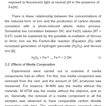
exposed to fluorescent light at neutral pH in the presence of
Fe(III).
There is linear relationship between the concentrations of
the reduced form of iron and the production of carbon dioxide,
consistent with a photo-induced abiotic redox process.
2
Somewhat low correlation between DIC and Fe(II) values (R
=
0.67) could be explained by the possible re-oxidation of ferrous
to ferric iron via the Fenton-like reaction (Equation (5)) with
increased generation of hydrogen peroxide (H
O
) and ferrous
2
2
iron [
6
].
+2
+3
H
O
+ Fe
→ Fe
+ 2·OH
(5)
2
2
3.2. Effects of Media Composition
Experiments were carried out to examine if media
components had an effect. For this, one media component was
removed from the rest, and the amount of DIC produced was
measured. For instance, M-MIN was the media without the
minerals, M-VITM was the media without the vitamins, and so
on. Generally, the removal of a media component in all the
samples was observed to have comparable carbon dioxide
generation with time. The significant change occurred when