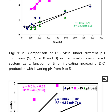
Figure 5.
Comparison of DIC yield under different pH
conditions (5, 7, or 8 and 9) in the bicarbonate-buffered
system as a function of time, indicating increasing DIC
production with lowering pH from 9 to 5.