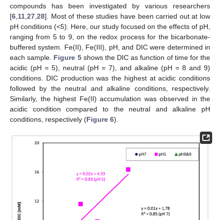
compounds has been investigated by various researchers
[
6
,
11
,
27
,
28
]. Most of these studies have been carried out at low
pH conditions (<5). Here, our study focused on the effects of pH,
ranging from 5 to 9, on the redox process for the bicarbonate-
buffered system. Fe(II), Fe(III), pH, and DIC were determined in
each sample.
Figure 5
shows the DIC as function of time for the
acidic (pH = 5), neutral (pH = 7), and alkaline (pH = 8 and 9)
conditions. DIC production was the highest at acidic conditions
followed by the neutral and alkaline conditions, respectively.
Similarly, the highest Fe(II) accumulation was observed in the
acidic condition compared to the neutral and alkaline pH
conditions, respectively (
Figure 6
).