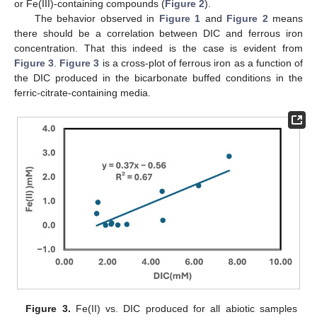
or Fe(III)-containing compounds (
Figure 2
).
The behavior observed in
Figure 1
and
Figure 2
means
there should be a correlation between DIC and ferrous iron
concentration. That this indeed is the case is evident from
Figure 3
.
Figure 3
is a cross-plot of ferrous iron as a function of
the DIC produced in the bicarbonate buffed conditions in the
ferric-citrate-containing media.
Figure 3.
Fe(II) vs. DIC produced for all abiotic samples