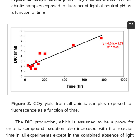
abiotic samples exposed to fluorescent light at neutral pH as
a function of time.
Figure 2.
CO
yield from all abiotic samples exposed to
2
fluorescence as a function of time.
The DIC production, which is assumed to be a proxy for
organic compound oxidation also increased with the reaction
time in all experiments except in the combined absence of light