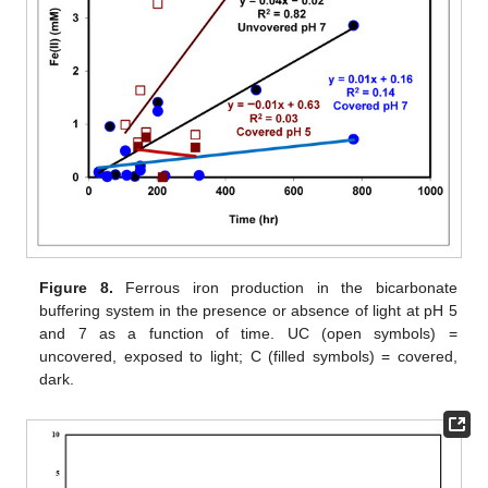
Figure 8.
Ferrous iron production in the bicarbonate
buffering system in the presence or absence of light at pH 5
and 7 as a function of time. UC (open symbols) =
uncovered, exposed to light; C (filled symbols) = covered,
dark.