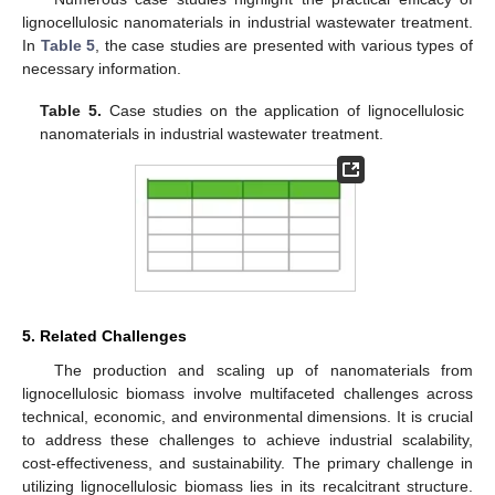
lignocellulosic nanomaterials in industrial wastewater treatment.
In
Table 5
, the case studies are presented with various types of
necessary information.
Table 5.
Case studies on the application of lignocellulosic
nanomaterials in industrial wastewater treatment.
5. Related Challenges
The production and scaling up of nanomaterials from
lignocellulosic biomass involve multifaceted challenges across
technical, economic, and environmental dimensions. It is crucial
to address these challenges to achieve industrial scalability,
cost-effectiveness, and sustainability. The primary challenge in
utilizing lignocellulosic biomass lies in its recalcitrant structure.