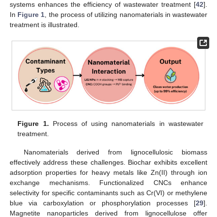
systems enhances the efficiency of wastewater treatment [
42
].
In
Figure 1
, the process of utilizing nanomaterials in wastewater
treatment is illustrated.
Figure 1.
Process of using nanomaterials in wastewater
treatment.
Nanomaterials derived from lignocellulosic biomass
effectively address these challenges. Biochar exhibits excellent
adsorption properties for heavy metals like Zn(II) through ion
exchange mechanisms. Functionalized CNCs enhance
selectivity for specific contaminants such as Cr(VI) or methylene
blue via carboxylation or phosphorylation processes [
29
].
Magnetite nanoparticles derived from lignocellulose offer