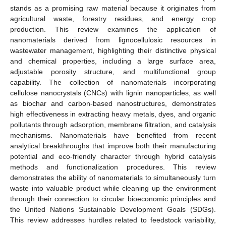
stands as a promising raw material because it originates from
agricultural waste, forestry residues, and energy crop
production. This review examines the application of
nanomaterials derived from lignocellulosic resources in
wastewater management, highlighting their distinctive physical
and chemical properties, including a large surface area,
adjustable porosity structure, and multifunctional group
capability. The collection of nanomaterials incorporating
cellulose nanocrystals (CNCs) with lignin nanoparticles, as well
as biochar and carbon-based nanostructures, demonstrates
high effectiveness in extracting heavy metals, dyes, and organic
pollutants through adsorption, membrane filtration, and catalysis
mechanisms. Nanomaterials have benefited from recent
analytical breakthroughs that improve both their manufacturing
potential and eco-friendly character through hybrid catalysis
methods and functionalization procedures. This review
demonstrates the ability of nanomaterials to simultaneously turn
waste into valuable product while cleaning up the environment
through their connection to circular bioeconomic principles and
the United Nations Sustainable Development Goals (SDGs).
This review addresses hurdles related to feedstock variability,