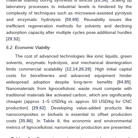
laboratory processes to industrial levels is hindered by the
complexity of techniques such as microwave-assisted pyrolysis
and enzymatic hydrolysis [
50
,
69
]. Reusability issues like
inefficient regeneration methods for solvents and declining
adsorption capacity after multiple cycles pose additional hurdles
[
29
,
52
].
5.2. Economic Viability
The cost of advanced technologies like ionic liquids, green
solvents, enzymatic hydrolysis, and mechanical disintegration
limits commercial scalability [
12
,
14
,
26
,
29
]. High initial capital
costs for biorefineries and advanced equipment hinder
widespread adoption despite long-term benefits [
84
,
85
].
Nanomaterials from lignocellulosic waste must compete with
traditional materials like activated carbon, which are significantly
cheaper (approx. 1–5 USD/kg vs. approx. 50 USD/kg for CNC
production) [
29
,
62
]. Developing value-added products like
nanocomposites or biofuels is essential to offset production
costs [
35
,
86
]. In
Table 6
, the economic and environmental
metrics of lignocellulosic nanomaterial production are presented.