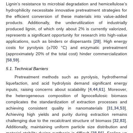
Lignin’s resistance to microbial degradation and hemicellulose’s
hydrophilicity necessitate innovative pretreatment strategies for
the efficient conversion of these materials into value-added
products. Additionally, the underutilization of industrially
produced lignin, of which only about 2% is currently valorized,
represents a significant opportunity for research into high-value
applications, such as binders or dispersants [
28
]. High energy
costs for pyrolysis (≥700 °C) and enzymatic pretreatment
(approximately 20% of the total cost) hinder commercialization
[
58
,
59
].
5.1. Technical Barriers
Pretreatment methods such as pyrolysis, hydrothermal
liquefaction, and acid hydrolysis demand significant energy
inputs, raising concerns about scalability [
4
,
44
,
61
]. Moreover,
the heterogeneous composition of lignocellulosic biomass
complicates the standardization of extraction processes and
achieving consistent quality in nanomaterials [
31
,
34
,
53
].
Achieving high yields and purity during extraction remains
challenging due to the recalcitrant structure of biomass [
32
,
83
].
Additionally, maintaining uniform particle size distribution and
material stability during synthesis is difficult [
28
,
56
]. Scaling up