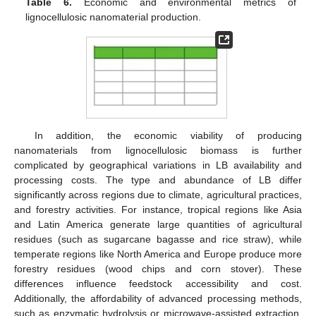
Table 6.
Economic and environmental metrics of
lignocellulosic nanomaterial production.
In addition, the economic viability of producing
nanomaterials from lignocellulosic biomass is further
complicated by geographical variations in LB availability and
processing costs. The type and abundance of LB differ
significantly across regions due to climate, agricultural practices,
and forestry activities. For instance, tropical regions like Asia
and Latin America generate large quantities of agricultural
residues (such as sugarcane bagasse and rice straw), while
temperate regions like North America and Europe produce more
forestry residues (wood chips and corn stover). These
differences influence feedstock accessibility and cost.
Additionally, the affordability of advanced processing methods,
such as enzymatic hydrolysis or microwave-assisted extraction,