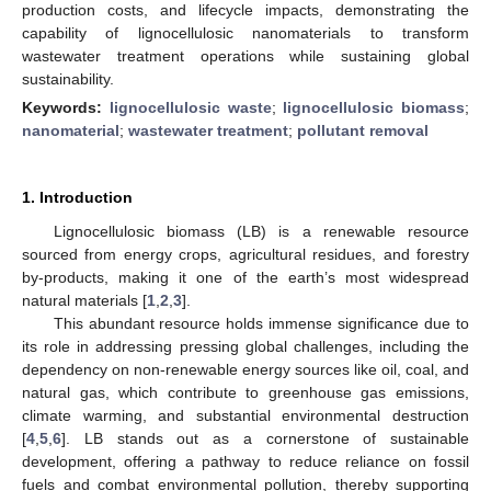
production costs, and lifecycle impacts, demonstrating the
capability of lignocellulosic nanomaterials to transform
wastewater treatment operations while sustaining global
sustainability.
Keywords:
lignocellulosic waste
;
lignocellulosic biomass
;
nanomaterial
;
wastewater treatment
;
pollutant removal
1. Introduction
Lignocellulosic biomass (LB) is a renewable resource
sourced from energy crops, agricultural residues, and forestry
by-products, making it one of the earth’s most widespread
natural materials [
1
,
2
,
3
].
This abundant resource holds immense significance due to
its role in addressing pressing global challenges, including the
dependency on non-renewable energy sources like oil, coal, and
natural gas, which contribute to greenhouse gas emissions,
climate warming, and substantial environmental destruction
[
4
,
5
,
6
]. LB stands out as a cornerstone of sustainable
development, offering a pathway to reduce reliance on fossil
fuels and combat environmental pollution, thereby supporting