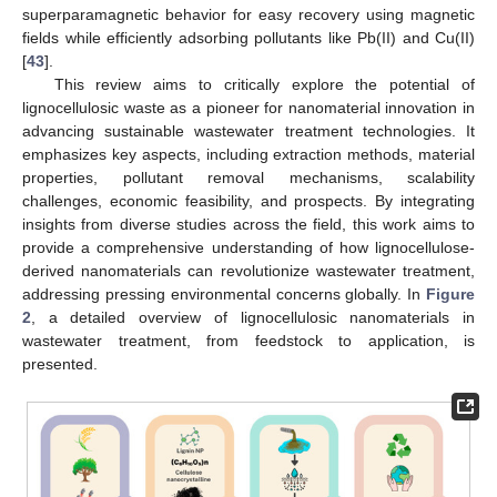
superparamagnetic behavior for easy recovery using magnetic
fields while efficiently adsorbing pollutants like Pb(II) and Cu(II)
[
43
].
This review aims to critically explore the potential of
lignocellulosic waste as a pioneer for nanomaterial innovation in
advancing sustainable wastewater treatment technologies. It
emphasizes key aspects, including extraction methods, material
properties, pollutant removal mechanisms, scalability
challenges, economic feasibility, and prospects. By integrating
insights from diverse studies across the field, this work aims to
provide a comprehensive understanding of how lignocellulose-
derived nanomaterials can revolutionize wastewater treatment,
addressing pressing environmental concerns globally. In
Figure
2
, a detailed overview of lignocellulosic nanomaterials in
wastewater treatment, from feedstock to application, is
presented.