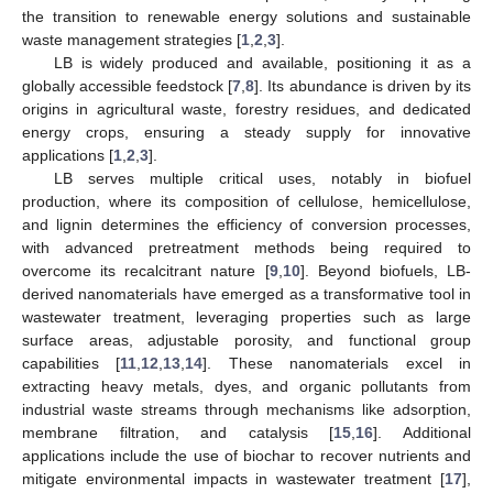
the transition to renewable energy solutions and sustainable
waste management strategies [
1
,
2
,
3
].
LB is widely produced and available, positioning it as a
globally accessible feedstock [
7
,
8
]. Its abundance is driven by its
origins in agricultural waste, forestry residues, and dedicated
energy crops, ensuring a steady supply for innovative
applications [
1
,
2
,
3
].
LB serves multiple critical uses, notably in biofuel
production, where its composition of cellulose, hemicellulose,
and lignin determines the efficiency of conversion processes,
with advanced pretreatment methods being required to
overcome its recalcitrant nature [
9
,
10
]. Beyond biofuels, LB-
derived nanomaterials have emerged as a transformative tool in
wastewater treatment, leveraging properties such as large
surface areas, adjustable porosity, and functional group
capabilities [
11
,
12
,
13
,
14
]. These nanomaterials excel in
extracting heavy metals, dyes, and organic pollutants from
industrial waste streams through mechanisms like adsorption,
membrane filtration, and catalysis [
15
,
16
]. Additional
applications include the use of biochar to recover nutrients and
mitigate environmental impacts in wastewater treatment [
17
],