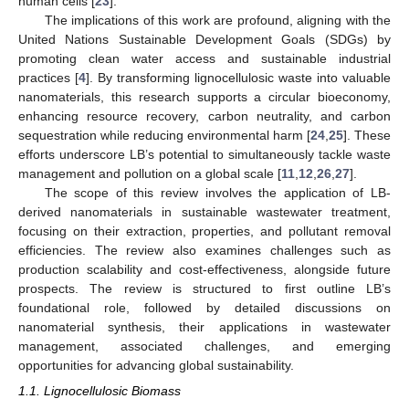
human cells [
23
].
The implications of this work are profound, aligning with the
United Nations Sustainable Development Goals (SDGs) by
promoting clean water access and sustainable industrial
practices [
4
]. By transforming lignocellulosic waste into valuable
nanomaterials, this research supports a circular bioeconomy,
enhancing resource recovery, carbon neutrality, and carbon
sequestration while reducing environmental harm [
24
,
25
]. These
efforts underscore LB’s potential to simultaneously tackle waste
management and pollution on a global scale [
11
,
12
,
26
,
27
].
The scope of this review involves the application of LB-
derived nanomaterials in sustainable wastewater treatment,
focusing on their extraction, properties, and pollutant removal
efficiencies. The review also examines challenges such as
production scalability and cost-effectiveness, alongside future
prospects. The review is structured to first outline LB’s
foundational role, followed by detailed discussions on
nanomaterial synthesis, their applications in wastewater
management, associated challenges, and emerging
opportunities for advancing global sustainability.
1.1. Lignocellulosic Biomass