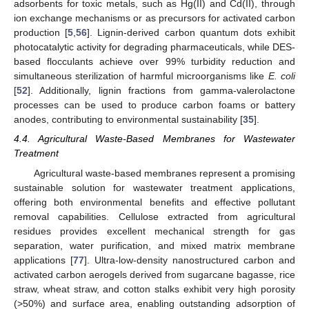
adsorbents for toxic metals, such as Hg(II) and Cd(II), through
ion exchange mechanisms or as precursors for activated carbon
production [
5
,
56
]. Lignin-derived carbon quantum dots exhibit
photocatalytic activity for degrading pharmaceuticals, while DES-
based flocculants achieve over 99% turbidity reduction and
simultaneous sterilization of harmful microorganisms like
E. coli
[
52
]. Additionally, lignin fractions from gamma-valerolactone
processes can be used to produce carbon foams or battery
anodes, contributing to environmental sustainability [
35
].
4.4. Agricultural Waste-Based Membranes for Wastewater
Treatment
Agricultural waste-based membranes represent a promising
sustainable solution for wastewater treatment applications,
offering both environmental benefits and effective pollutant
removal capabilities. Cellulose extracted from agricultural
residues provides excellent mechanical strength for gas
separation, water purification, and mixed matrix membrane
applications [
77
]. Ultra-low-density nanostructured carbon and
activated carbon aerogels derived from sugarcane bagasse, rice
straw, wheat straw, and cotton stalks exhibit very high porosity
(>50%) and surface area, enabling outstanding adsorption of