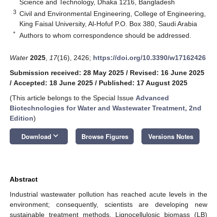
Science and Technology, Dhaka 1216, Bangladesh
3
Civil and Environmental Engineering, College of Engineering,
King Faisal University, Al-Hofuf P.O. Box 380, Saudi Arabia
*
Authors to whom correspondence should be addressed.
Water
2025
,
17
(16), 2426;
https://doi.org/10.3390/w17162426
Submission received: 28 May 2025
/
Revised: 16 June 2025
/
Accepted: 18 June 2025
/
Published: 17 August 2025
(This article belongs to the Special Issue
Advanced
Biotechnologies for Water and Wastewater Treatment, 2nd
Edition
)
keyboard_arrow_down
Download
Browse Figures
Versions Notes
Abstract
Industrial wastewater pollution has reached acute levels in the
environment; consequently, scientists are developing new
sustainable treatment methods. Lignocellulosic biomass (LB)