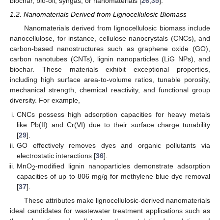
biochar, bio-oil, syngas, or nanomaterials [
26
,
35
].
1.2. Nanomaterials Derived from Lignocellulosic Biomass
Nanomaterials derived from lignocellulosic biomass include
nanocellulose, for instance, cellulose nanocrystals (CNCs), and
carbon-based nanostructures such as graphene oxide (GO),
carbon nanotubes (CNTs), lignin nanoparticles (LiG NPs), and
biochar. These materials exhibit exceptional properties,
including high surface area-to-volume ratios, tunable porosity,
mechanical strength, chemical reactivity, and functional group
diversity. For example,
CNCs possess high adsorption capacities for heavy metals
like Pb(II) and Cr(VI) due to their surface charge tunability
[
29
].
GO effectively removes dyes and organic pollutants via
electrostatic interactions [
36
].
MnO
-modified lignin nanoparticles demonstrate adsorption
2
capacities of up to 806 mg/g for methylene blue dye removal
[
37
].
These attributes make lignocellulosic-derived nanomaterials
ideal candidates for wastewater treatment applications such as