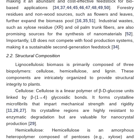
making it an abundant and cost-effective feedstock for bio-
based applications [
34
,
37
,
44
,
45
,
46
,
47
,
48
,
49
,
50
]. Forestry
residues and non-wood sources, such as flowers and leaves,
further expand the biomass pool [
16
,
35
,
51
]. Industrial wastes,
such as xylose residue (XR) and oil palm trunk fibers, are also
promising sources for the synthesis of nanomaterials [
52
].
Importantly, LB does not compete with food production systems,
making it a sustainable second-generation feedstock [
34
].
2.2. Structural Composition
Lignocellulosic biomass is primarily composed of three
biopolymers: cellulose, hemicellulose, and lignin. These
components are intricately organized to provide structural
integrity to plants.
Cellulose: Cellulose is a linear polymer of β-D-glucose units
linked by β-(1→4) glycosidic bonds. It forms crystalline
microfibrils that impart mechanical strength and rigidity
[
11
,
26
,
27
]. Its crystalline regions are highly resistant to
enzymatic degradation but are valuable for nanocrystal
production [
29
].
Hemicellulose: Hemicellulose is an amorphous
heteropolymer composed of pentoses (e.g., xylose) and