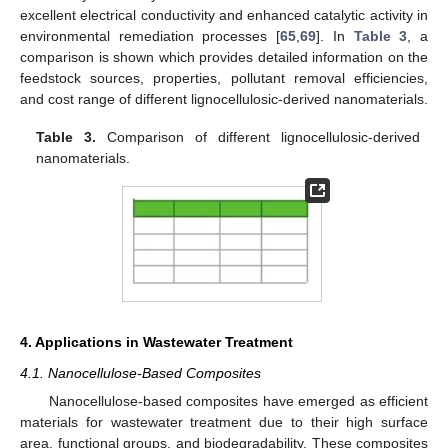
excellent electrical conductivity and enhanced catalytic activity in
environmental remediation processes [
65
,
69
]. In
Table 3
, a
comparison is shown which provides detailed information on the
feedstock sources, properties, pollutant removal efficiencies,
and cost range of different lignocellulosic-derived nanomaterials.
Table 3.
Comparison of different lignocellulosic-derived
nanomaterials.
4. Applications in Wastewater Treatment
4.1. Nanocellulose-Based Composites
Nanocellulose-based composites have emerged as efficient
materials for wastewater treatment due to their high surface
area, functional groups, and biodegradability. These composites