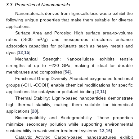
3.3. Properties of Nanomaterials
Nanomaterials derived from lignocellulosic waste exhibit the
following unique properties that make them suitable for diverse
applications:
Surface Area and Porosity: High surface area-to-volume
2
ratios (>500 m
/g) and mesoporous structures enhance
adsorption capacities for pollutants such as heavy metals and
dyes [
12
,
15
].
Mechanical Strength: Nanocellulose exhibits tensile
strengths of up to ~220 GPa, making it ideal for durable
membranes and composites [
54
].
Functional Group Diversity: Abundant oxygenated functional
groups (-OH, -COOH) enable chemical modifications for specific
applications like catalysis or pollutant binding [
2
,
11
].
Thermal Stability: Lignin-based nanoparticles demonstrate
high thermal stability, making them suitable for biomedical
applications [
28
].
Biocompatibility and Biodegradability: These properties
minimize secondary pollution while supporting environmental
sustainability in wastewater treatment systems [
13
,
16
].
Catalytic Activity: Carbon-based nanostructures exhibit