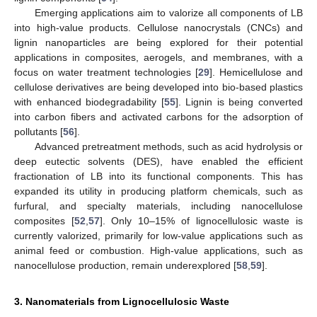
Emerging applications aim to valorize all components of LB
into high-value products. Cellulose nanocrystals (CNCs) and
lignin nanoparticles are being explored for their potential
applications in composites, aerogels, and membranes, with a
focus on water treatment technologies [
29
]. Hemicellulose and
cellulose derivatives are being developed into bio-based plastics
with enhanced biodegradability [
55
]. Lignin is being converted
into carbon fibers and activated carbons for the adsorption of
pollutants [
56
].
Advanced pretreatment methods, such as acid hydrolysis or
deep eutectic solvents (DES), have enabled the efficient
fractionation of LB into its functional components. This has
expanded its utility in producing platform chemicals, such as
furfural, and specialty materials, including nanocellulose
composites [
52
,
57
]. Only 10–15% of lignocellulosic waste is
currently valorized, primarily for low-value applications such as
animal feed or combustion. High-value applications, such as
nanocellulose production, remain underexplored [
58
,
59
].
3. Nanomaterials from Lignocellulosic Waste