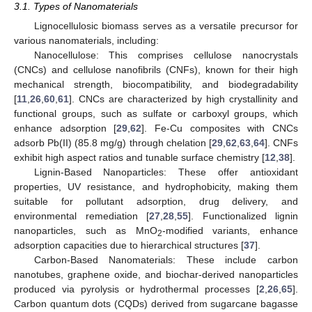
3.1. Types of Nanomaterials
Lignocellulosic biomass serves as a versatile precursor for
various nanomaterials, including:
Nanocellulose: This comprises cellulose nanocrystals
(CNCs) and cellulose nanofibrils (CNFs), known for their high
mechanical strength, biocompatibility, and biodegradability
[
11
,
26
,
60
,
61
]. CNCs are characterized by high crystallinity and
functional groups, such as sulfate or carboxyl groups, which
enhance adsorption [
29
,
62
]. Fe-Cu composites with CNCs
adsorb Pb(II) (85.8 mg/g) through chelation [
29
,
62
,
63
,
64
]. CNFs
exhibit high aspect ratios and tunable surface chemistry [
12
,
38
].
Lignin-Based Nanoparticles: These offer antioxidant
properties, UV resistance, and hydrophobicity, making them
suitable for pollutant adsorption, drug delivery, and
environmental remediation [
27
,
28
,
55
]. Functionalized lignin
nanoparticles, such as MnO
-modified variants, enhance
2
adsorption capacities due to hierarchical structures [
37
].
Carbon-Based Nanomaterials: These include carbon
nanotubes, graphene oxide, and biochar-derived nanoparticles
produced via pyrolysis or hydrothermal processes [
2
,
26
,
65
].
Carbon quantum dots (CQDs) derived from sugarcane bagasse