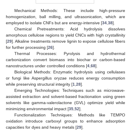
Mechanical Methods: These include high-pressure
homogenization, ball milling, and ultrasonication, which are
employed to isolate CNFs but are energy-intensive [
34
,
38
].
Chemical Pretreatments: Acid hydrolysis dissolves
amorphous cellulose regions to yield CNCs with high crystallinity
[
29
]. Alkaline treatments remove lignin to expose cellulose fibers
for further processing [
26
].
Thermal Processes: Pyrolysis and hydrothermal
carbonization convert biomass into biochar or carbon-based
nanostructures under controlled conditions [
4
,
68
].
Biological Methods: Enzymatic hydrolysis using cellulases
or fungi like Aspergillus oryzae reduces energy consumption
while preserving structural integrity [
1
,
28
].
Emerging Technologies: Techniques such as microwave-
assisted extraction and solvent-based fractionation using green
solvents like gamma-valerolactone (GVL) optimize yield while
minimizing environmental impact [
35
,
52
].
Functionalization Techniques: Methods like TEMPO
oxidation introduce carboxyl groups to enhance adsorption
capacities for dyes and heavy metals [
29
].