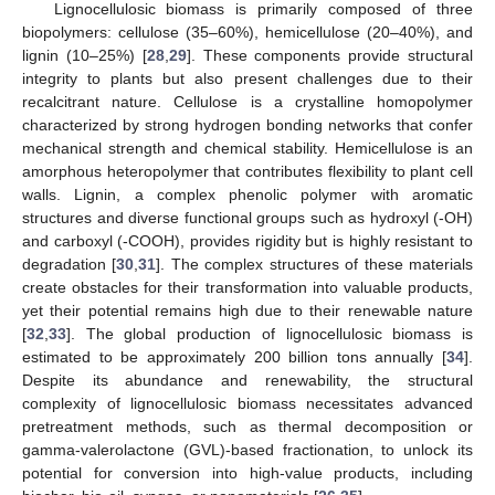
Lignocellulosic biomass is primarily composed of three
biopolymers: cellulose (35–60%), hemicellulose (20–40%), and
lignin (10–25%) [
28
,
29
]. These components provide structural
integrity to plants but also present challenges due to their
recalcitrant nature. Cellulose is a crystalline homopolymer
characterized by strong hydrogen bonding networks that confer
mechanical strength and chemical stability. Hemicellulose is an
amorphous heteropolymer that contributes flexibility to plant cell
walls. Lignin, a complex phenolic polymer with aromatic
structures and diverse functional groups such as hydroxyl (-OH)
and carboxyl (-COOH), provides rigidity but is highly resistant to
degradation [
30
,
31
]. The complex structures of these materials
create obstacles for their transformation into valuable products,
yet their potential remains high due to their renewable nature
[
32
,
33
]. The global production of lignocellulosic biomass is
estimated to be approximately 200 billion tons annually [
34
].
Despite its abundance and renewability, the structural
complexity of lignocellulosic biomass necessitates advanced
pretreatment methods, such as thermal decomposition or
gamma-valerolactone (GVL)-based fractionation, to unlock its
potential for conversion into high-value products, including