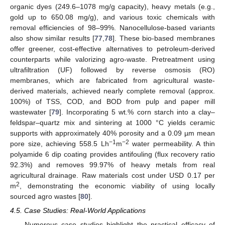
organic dyes (249.6–1078 mg/g capacity), heavy metals (e.g.,
gold up to 650.08 mg/g), and various toxic chemicals with
removal efficiencies of 98–99%. Nanocellulose-based variants
also show similar results [
77
,
78
]. These bio-based membranes
offer greener, cost-effective alternatives to petroleum-derived
counterparts while valorizing agro-waste. Pretreatment using
ultrafiltration (UF) followed by reverse osmosis (RO)
membranes, which are fabricated from agricultural waste-
derived materials, achieved nearly complete removal (approx.
100%) of TSS, COD, and BOD from pulp and paper mill
wastewater [
79
]. Incorporating 5 wt.% corn starch into a clay–
feldspar–quartz mix and sintering at 1000 °C yields ceramic
supports with approximately 40% porosity and a 0.09 µm mean
−1
−2
pore size, achieving 558.5 Lh
m
water permeability. A thin
polyamide 6 dip coating provides antifouling (flux recovery ratio
92.3%) and removes 99.97% of heavy metals from real
agricultural drainage. Raw materials cost under USD 0.17 per
2
m
, demonstrating the economic viability of using locally
sourced agro wastes [
80
].
4.5. Case Studies: Real-World Applications
Numerous case studies highlight the practical efficacy of