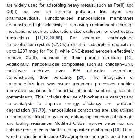
are widely used for adsorbing heavy metals, such as Pb(II) and
Cd(II), as well as organic pollutants like dyes and
pharmaceuticals. Functionalized nanocellulose membranes
demonstrate high selectivity in removing contaminants through
mechanisms such as adsorption, size exclusion, or electrostatic
interactions [
11
,
12
,
26
,
55
]. For example, carboxylated
nanocellulose crystals (CNCs) exhibit an adsorption capacity of
up to 1237 mg/g for Pb(II), while CNC-based aerogels effectively
remove Cu(II), because of their porous structure [
41
].
Additionally, nanocellulose composites such as chitosan–CNC
multilayers achieve over 99% oil–water separation,
demonstrating their versatility [
29
]. The integration of
nanomaterials into wastewater treatment processes enables
innovative solutions for industrial effluents containing harmful
contaminants. This includes the use of biochar as a catalyst and
nanocatalysts to improve energy efficiency and pollutant
degradation [
67
,
70
]. Nanocellulose composites are also utilized
in membrane filtration systems, enhancing mechanical strength
and fouling resistance. Modified CNCs improve water flux and
chlorine resistance in thin-film composite membranes [
16
]. Real-
world applications include CNC/graphene aerogels used for oil