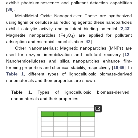
exhibit photoluminescence and pollutant detection capabilities
[
36
].
Metal/Metal Oxide Nanoparticles: These are synthesized
using lignin or cellulose as reducing agents; these nanoparticles
exhibit catalytic activity and pollutant binding potential [
2
,
43
].
Magnetite nanoparticles (Fe
O
) are applied for pollutant
3
4
adsorption and microbial immobilization [
42
].
Other Nanomaterials: Magnetic nanoparticles (MNPs) are
used for enzyme immobilization and pollutant recovery [
12
].
Nanohemicelluloses and silica nanoparticles enhance film-
forming properties and chemical stability, respectively [
16
,
66
]. In
Table 1
, different types of lignocellulosic biomass-derived
nanomaterials and their properties are shown.
Table 1.
Types of lignocellulosic biomass-derived
nanomaterials and their properties.