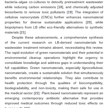
bacteria–algae co-cultures to detoxify pretreatment wastewater
while reducing carbon emissions [
18
], and chemically adjusted
biosorbents to remove toxic pollutants [
19
]. The integration of
cellulose nanocrystals (CNCs) further enhances nanomaterial
properties for diverse sustainable applications [
20
], while
biopolymers from LB offer eco-friendly alternatives to synthetic
materials [
21
].
Despite these advancements, a comprehensive synthesis
of the current research on LB-derived nanomaterials for
wastewater treatment remains absent, necessitating this review.
The rapid evolution of green nanomaterials and their potential in
environmental cleanup operations highlight the urgency to
consolidate knowledge and address gaps in understanding their
full capabilities. Green nanomaterials, especially lignocellulosic
nanomaterials, create a sustainable solution that simultaneously
benefits environmental relationships. They also contribute to
health protection through the qualities of biocompatibility,
biodegradability, and non-toxicity, making them safe for use in
the medical sector [
22
]. Plant-based nanomaterials represent an
emerging contemporary antibiotic alternative that provides
improved medical outcomes through reduced toxic effects on