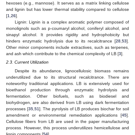
hexoses (e.g., mannose). It serves as a matrix linking cellulose
and lignin but has lower thermal stability compared to cellulose
[
1
,
26
].
Lignin: Lignin is a complex aromatic polymer composed of
monolignols such as p-coumaryl alcohol, coniferyl alcohol, and
sinapyl alcohol. It provides rigidity and hydrophobicity but
hinders enzymatic hydrolysis due to its recalcitrance [
28
,
53
].
Other minor components include extractives, such as terpenes,
and ash which contribute to the chemical complexity of LB [
3
].
2.3. Current Utilization
Despite its abundance, lignocellulosic biomass remains
underutilized due to its structural recalcitrance. There are
noteworthy traditional applications. LB is extensively used for
bioethanol production through enzymatic hydrolysis and
fermentation. Other biofuels, such as biodiesel and
biohydrogen, are also derived from LB using dark fermentation
processes [
35
,
51
]. The pyrolysis of LB produces biochar for soil
amendment or environmental remediation applications [
45
].
Cellulose fibers from LB are used in the paper manufacturing
process. However, this process underutilizes hemicellulose and
lignin components [
54
].