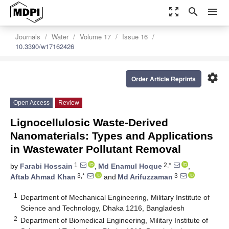
zoom_out_map
search
menu
Journals
Water
Volume 17
Issue 16
10.3390/w17162426
settings
Order Article Reprints
Open Access
Review
Lignocellulosic Waste-Derived
Nanomaterials: Types and Applications
in Wastewater Pollutant Removal
1
2,*
by
Farabi Hossain
,
Md Enamul Hoque
,
3,*
3
Aftab Ahmad Khan
and
Md Arifuzzaman
1
Department of Mechanical Engineering, Military Institute of
Science and Technology, Dhaka 1216, Bangladesh
2
Department of Biomedical Engineering, Military Institute of