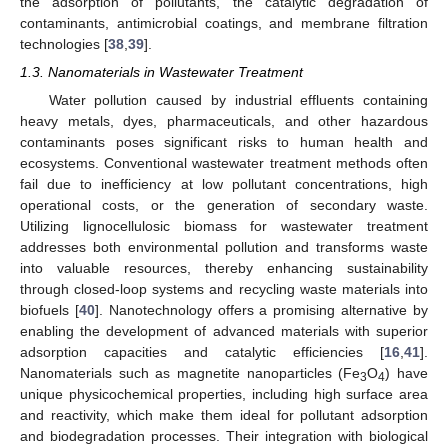
the adsorption of pollutants, the catalytic degradation of
contaminants, antimicrobial coatings, and membrane filtration
technologies [
38
,
39
].
1.3. Nanomaterials in Wastewater Treatment
Water pollution caused by industrial effluents containing
heavy metals, dyes, pharmaceuticals, and other hazardous
contaminants poses significant risks to human health and
ecosystems. Conventional wastewater treatment methods often
fail due to inefficiency at low pollutant concentrations, high
operational costs, or the generation of secondary waste.
Utilizing lignocellulosic biomass for wastewater treatment
addresses both environmental pollution and transforms waste
into valuable resources, thereby enhancing sustainability
through closed-loop systems and recycling waste materials into
biofuels [
40
]. Nanotechnology offers a promising alternative by
enabling the development of advanced materials with superior
adsorption capacities and catalytic efficiencies [
16
,
41
].
Nanomaterials such as magnetite nanoparticles (Fe
O
) have
3
4
unique physicochemical properties, including high surface area
and reactivity, which make them ideal for pollutant adsorption
and biodegradation processes. Their integration with biological