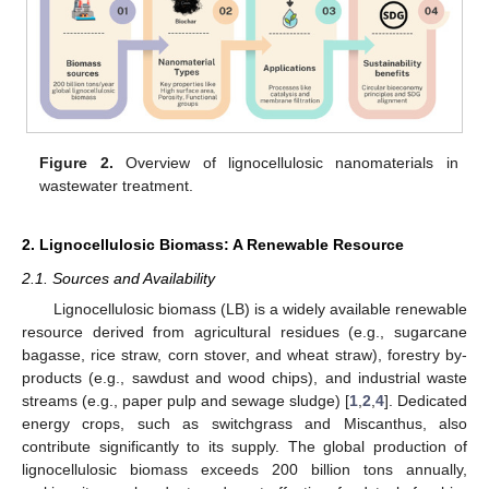
Figure 2.
Overview of lignocellulosic nanomaterials in
wastewater treatment.
2. Lignocellulosic Biomass: A Renewable Resource
2.1. Sources and Availability
Lignocellulosic biomass (LB) is a widely available renewable
resource derived from agricultural residues (e.g., sugarcane
bagasse, rice straw, corn stover, and wheat straw), forestry by-
products (e.g., sawdust and wood chips), and industrial waste
streams (e.g., paper pulp and sewage sludge) [
1
,
2
,
4
]. Dedicated
energy crops, such as switchgrass and Miscanthus, also
contribute significantly to its supply. The global production of
lignocellulosic biomass exceeds 200 billion tons annually,