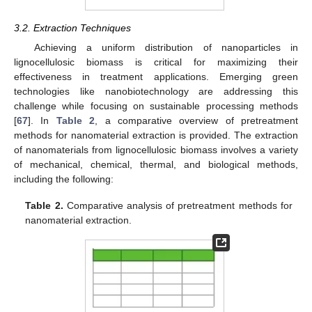
3.2. Extraction Techniques
Achieving a uniform distribution of nanoparticles in
lignocellulosic biomass is critical for maximizing their
effectiveness in treatment applications. Emerging green
technologies like nanobiotechnology are addressing this
challenge while focusing on sustainable processing methods
[
67
]. In
Table 2
, a comparative overview of pretreatment
methods for nanomaterial extraction is provided. The extraction
of nanomaterials from lignocellulosic biomass involves a variety
of mechanical, chemical, thermal, and biological methods,
including the following:
Table 2.
Comparative analysis of pretreatment methods for
nanomaterial extraction.