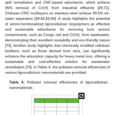
spill remediation and CNC-based adsorbents, which achieve
96% removal of Cr(VI) from industrial effluents [
29
,
71
].
Chitosan–CNC multilayers on stainless steel achieve 99.5% oil–
water separation [
29
,
62
,
63
,
64
]. A study highlights the potential
of amino-functionalized lignocellulosic biopolymers as effective
and sustainable adsorbents for removing toxic anionic
contaminants, such as Congo red and Cr(VI), from wastewater,
demonstrating their excellent reusability and eco-friendly nature
[
72
]. Another study highlights that chemically modified cellulosic
biofibers, such as those derived from okra, can significantly
enhance the adsorption capacity for heavy metal ions, offering a
sustainable and cost-effective solution for wastewater
remediation [
73
]. In
Table 4
, the pollutant removal efficiencies of
various lignocellulosic nanomaterials are provided.
Table 4.
Pollutant removal efficiencies of lignocellulosic
nanomaterials.