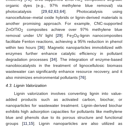
2
organic dyes (e.g., 97% methylene blue removal) via
photocatalysis [
29
,
62
,
63
,
64
]. Photocatalysis using
nanocellulose–metal oxide hybrids or lignin-derived materials is
another promising approach. For example, CNC-supported
ZnO/TiO
composites achieve over 97% methylene blue
2
removal under UV light [
29
]. Fe
O
-lignin nanocomposites
3
4
facilitate Fenton reactions, achieving a 95% reduction in phenol
within two hours [
36
]. Magnetic nanoparticles immobilized with
enzymes further enhance catalytic efficiency in pollutant
degradation processes [
34
]. The integration of enzyme-based
nanobiocatalysts in the treatment of lignocellulosic biomass
wastewater can significantly enhance resource recovery, and it
also minimizes environmental pollutants [
76
].
4.3. Lignin Valorization
Lignin valorization involves converting lignin into value-
added products such as activated carbon, biochar, or
nanoparticles for wastewater treatment. Lignin-derived biochar
exhibits high adsorption capacities for pollutants like methylene
blue and phenols due to its porous structure and functional
groups [
11
,
15
]. Lignin nanoparticles are also utilized as