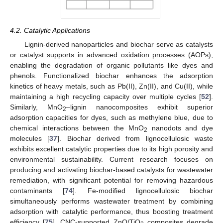
4.2. Catalytic Applications
Lignin-derived nanoparticles and biochar serve as catalysts
or catalyst supports in advanced oxidation processes (AOPs),
enabling the degradation of organic pollutants like dyes and
phenols. Functionalized biochar enhances the adsorption
kinetics of heavy metals, such as Pb(II), Zn(II), and Cu(II), while
maintaining a high recycling capacity over multiple cycles [
52
].
Similarly, MnO
–lignin nanocomposites exhibit superior
2
adsorption capacities for dyes, such as methylene blue, due to
chemical interactions between the MnO
nanodots and dye
2
molecules [
37
]. Biochar derived from lignocellulosic waste
exhibits excellent catalytic properties due to its high porosity and
environmental sustainability. Current research focuses on
producing and activating biochar-based catalysts for wastewater
remediation, with significant potential for removing hazardous
contaminants [
74
]. Fe-modified lignocellulosic biochar
simultaneously performs wastewater treatment by combining
adsorption with catalytic performance, thus boosting treatment
efficiency [
75
]. CNC-supported ZnO/TiO
composites degrade