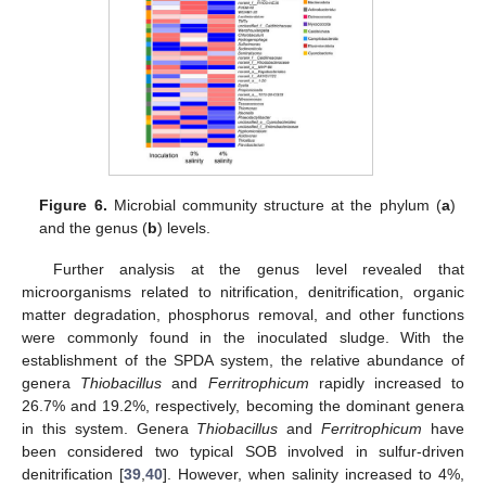
Figure 6.
Microbial community structure at the phylum (
a
)
and the genus (
b
) levels.
Further analysis at the genus level revealed that
microorganisms related to nitrification, denitrification, organic
matter degradation, phosphorus removal, and other functions
were commonly found in the inoculated sludge. With the
establishment of the SPDA system, the relative abundance of
genera
Thiobacillus
and
Ferritrophicum
rapidly increased to
26.7% and 19.2%, respectively, becoming the dominant genera
in this system. Genera
Thiobacillus
and
Ferritrophicum
have
been considered two typical SOB involved in sulfur-driven
denitrification [
39
,
40
]. However, when salinity increased to 4%,