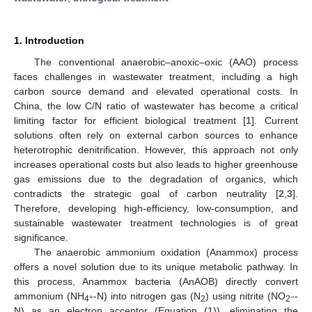
1. Introduction
The conventional anaerobic–anoxic–oxic (AAO) process
faces challenges in wastewater treatment, including a high
carbon source demand and elevated operational costs. In
China, the low C/N ratio of wastewater has become a critical
limiting factor for efficient biological treatment [
1
]. Current
solutions often rely on external carbon sources to enhance
heterotrophic denitrification. However, this approach not only
increases operational costs but also leads to higher greenhouse
gas emissions due to the degradation of organics, which
contradicts the strategic goal of carbon neutrality [
2
,
3
].
Therefore, developing high-efficiency, low-consumption, and
sustainable wastewater treatment technologies is of great
significance.
The anaerobic ammonium oxidation (Anammox) process
offers a novel solution due to its unique metabolic pathway. In
this process, Anammox bacteria (AnAOB) directly convert
ammonium (NH
-N) into nitrogen gas (N
) using nitrite (NO
-
+
−
4
2
2
N) as an electron acceptor (Equation (1)), eliminating the