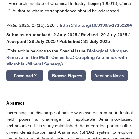
Research Institute of Chemical Industry, Beijing 100013, China
*
Author to whom correspondence should be addressed.
Water
2025
,
17
(15), 2284;
https://doi.org/10.3390/w17152284
Submission received: 2 July 2025
/
Revised: 20 July 2025
/
Accepted: 29 July 2025
/
Published: 31 July 2025
(This article belongs to the Special Issue
Biological Nitrogen
Removal in the Multi-Omics Era: Coupling Anammox with
Microbial-Mineral Synergy
)
keyboard_arrow_down
Download
Browse Figures
Versions Notes
Abstract
Increasing the discharge of saline wastewater from an industrial
field poses a challenge for applicable Anammox-based
technologies. This study established the integrated partial sulfur-
driven denitrification and Anammox (SPDA) system to explore
the effects of different salinity levels on nitrogen conversion