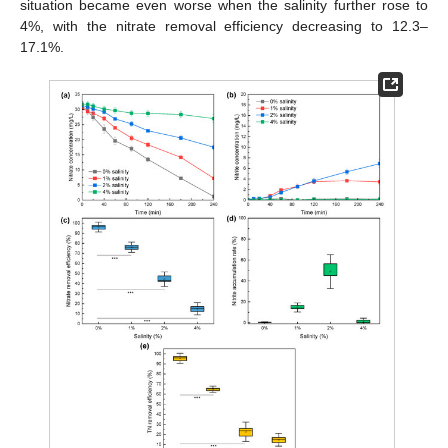
situation became even worse when the salinity further rose to
4%, with the nitrate removal efficiency decreasing to 12.3–
17.1%.