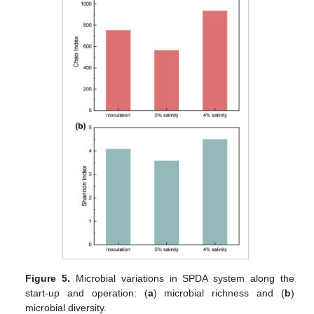
Figure 5.
Microbial variations in SPDA system along the
start-up and operation: (
a
) microbial richness and (
b
)
microbial diversity.