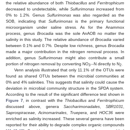
the relative abundance of both
Thiobacillus
and
Ferritrophicum
decreased to undetectable, while
Sulfurimonas
increased from
0% to 1.2%. Genus
Sulfurimonas
was also regarded as the
SOB, indicating that
Sulfurimonas
is the primary functional
microorganism under saline stress. As for the Anammox
process, genus
Brocadia
was the sole AnAOB no matter the
salinity in this study. The relative abundance of
Brocadia
varied
between 0.1% and 0.7%. Despite low richness, genus
Brocadia
made a major contribution in the nitrogen removal process. In
addition, genus
Sulfurimonas
might also contribute a small
portion of nitrogen removal by converting NO
-N directly to N
.
−
3
2
Venn analysis illustrated that only 11.1% of the OTUs were
found as shared OTUs between the microbial communities at
0% and 4% salinities. This suggests that salinity could cause the
deviation in microbial community structure in the SPDA system.
According to the result of the significant difference test shown in
Figure 7
, in contrast with the
Thiobacillus
and
Ferritrophicum
discussed above, genera
Saccharimonadales
,
SBR1031
,
Saprospiraceae
,
Acinomarinales
,
Truepera
, and
HOC36
were
enriched as salinity increased. These several genera have been
reported for their ability to degrade complex organic compounds