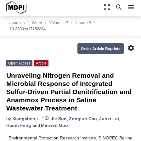
zoom_out_map
search
menu
Journals
Water
Volume 17
Issue 15
10.3390/w17152284
settings
Order Article Reprints
Open Access
Article
Unraveling Nitrogen Removal and
Microbial Response of Integrated
Sulfur-Driven Partial Denitrification and
Anammox Process in Saline
Wastewater Treatment
*
by
Xiangchen Li
,
Jie Sun
,
Zonglun Cao
,
Junxi Lai
,
Haodi Feng
and
Minwen Guo
Environmental Protection Research Institute, SINOPEC Beijing