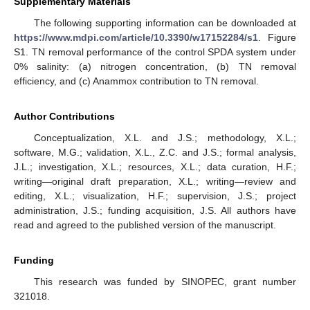
Supplementary Materials
The following supporting information can be downloaded at
https://www.mdpi.com/article/10.3390/w17152284/s1
. Figure
S1. TN removal performance of the control SPDA system under
0% salinity: (a) nitrogen concentration, (b) TN removal
efficiency, and (c) Anammox contribution to TN removal.
Author Contributions
Conceptualization, X.L. and J.S.; methodology, X.L.;
software, M.G.; validation, X.L., Z.C. and J.S.; formal analysis,
J.L.; investigation, X.L.; resources, X.L.; data curation, H.F.;
writing—original draft preparation, X.L.; writing—review and
editing, X.L.; visualization, H.F.; supervision, J.S.; project
administration, J.S.; funding acquisition, J.S. All authors have
read and agreed to the published version of the manuscript.
Funding
This research was funded by SINOPEC, grant number
321018.