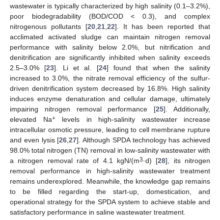
wastewater is typically characterized by high salinity (0.1–3.2%),
poor biodegradability (BOD/COD < 0.3), and complex
nitrogenous pollutants [
20
,
21
,
22
]. It has been reported that
acclimated activated sludge can maintain nitrogen removal
performance with salinity below 2.0%, but nitrification and
denitrification are significantly inhibited when salinity exceeds
2.5–3.0% [
23
]. Li et al. [
24
] found that when the salinity
increased to 3.0%, the nitrate removal efficiency of the sulfur-
driven denitrification system decreased by 16.8%. High salinity
induces enzyme denaturation and cellular damage, ultimately
impairing nitrogen removal performance [
25
]. Additionally,
+
elevated Na
levels in high-salinity wastewater increase
intracellular osmotic pressure, leading to cell membrane rupture
and even lysis [
26
,
27
]. Although SPDA technology has achieved
98.0% total nitrogen (TN) removal in low-salinity wastewater with
3
a nitrogen removal rate of 4.1 kgN/(m
·d) [
28
], its nitrogen
removal performance in high-salinity wastewater treatment
remains underexplored. Meanwhile, the knowledge gap remains
to be filled regarding the start-up, domestication, and
operational strategy for the SPDA system to achieve stable and
satisfactory performance in saline wastewater treatment.