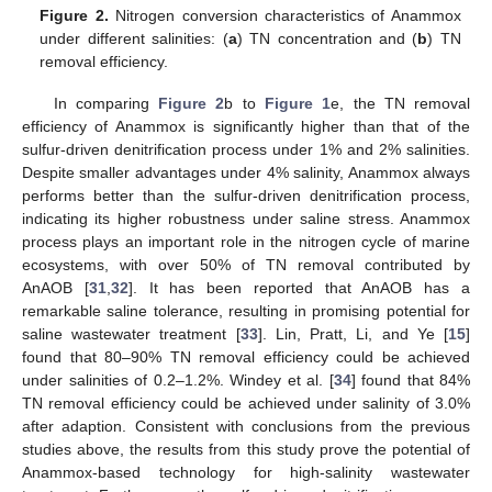
Figure 2.
Nitrogen conversion characteristics of Anammox
under different salinities: (
a
) TN concentration and (
b
) TN
removal efficiency.
In comparing
Figure 2
b to
Figure 1
e, the TN removal
efficiency of Anammox is significantly higher than that of the
sulfur-driven denitrification process under 1% and 2% salinities.
Despite smaller advantages under 4% salinity, Anammox always
performs better than the sulfur-driven denitrification process,
indicating its higher robustness under saline stress. Anammox
process plays an important role in the nitrogen cycle of marine
ecosystems, with over 50% of TN removal contributed by
AnAOB [
31
,
32
]. It has been reported that AnAOB has a
remarkable saline tolerance, resulting in promising potential for
saline wastewater treatment [
33
]. Lin, Pratt, Li, and Ye [
15
]
found that 80–90% TN removal efficiency could be achieved
under salinities of 0.2–1.2%. Windey et al. [
34
] found that 84%
TN removal efficiency could be achieved under salinity of 3.0%
after adaption. Consistent with conclusions from the previous
studies above, the results from this study prove the potential of
Anammox-based technology for high-salinity wastewater