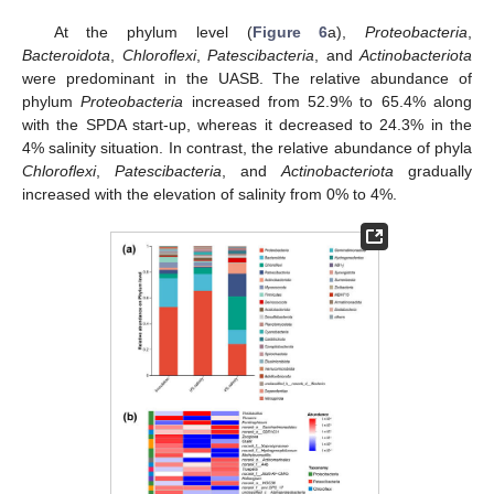
At the phylum level (
Figure 6
a),
Proteobacteria
,
Bacteroidota
,
Chloroflexi
,
Patescibacteria
, and
Actinobacteriota
were predominant in the UASB. The relative abundance of
phylum
Proteobacteria
increased from 52.9% to 65.4% along
with the SPDA start-up, whereas it decreased to 24.3% in the
4% salinity situation. In contrast, the relative abundance of phyla
Chloroflexi
,
Patescibacteria
, and
Actinobacteriota
gradually
increased with the elevation of salinity from 0% to 4%.