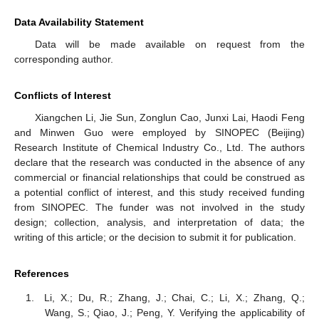
Data Availability Statement
Data will be made available on request from the
corresponding author.
Conflicts of Interest
Xiangchen Li, Jie Sun, Zonglun Cao, Junxi Lai, Haodi Feng
and Minwen Guo were employed by SINOPEC (Beijing)
Research Institute of Chemical Industry Co., Ltd. The authors
declare that the research was conducted in the absence of any
commercial or financial relationships that could be construed as
a potential conflict of interest, and this study received funding
from SINOPEC. The funder was not involved in the study
design; collection, analysis, and interpretation of data; the
writing of this article; or the decision to submit it for publication.
References
Li, X.; Du, R.; Zhang, J.; Chai, C.; Li, X.; Zhang, Q.;
Wang, S.; Qiao, J.; Peng, Y. Verifying the applicability of