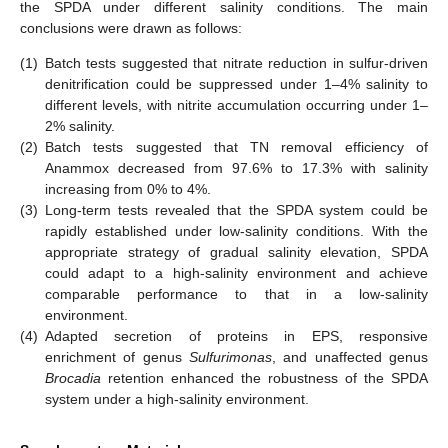
the SPDA under different salinity conditions. The main
conclusions were drawn as follows:
(1)
Batch tests suggested that nitrate reduction in sulfur-driven
denitrification could be suppressed under 1–4% salinity to
different levels, with nitrite accumulation occurring under 1–
2% salinity.
(2)
Batch tests suggested that TN removal efficiency of
Anammox decreased from 97.6% to 17.3% with salinity
increasing from 0% to 4%.
(3)
Long-term tests revealed that the SPDA system could be
rapidly established under low-salinity conditions. With the
appropriate strategy of gradual salinity elevation, SPDA
could adapt to a high-salinity environment and achieve
comparable performance to that in a low-salinity
environment.
(4)
Adapted secretion of proteins in EPS, responsive
enrichment of genus
Sulfurimonas
, and unaffected genus
Brocadia
retention enhanced the robustness of the SPDA
system under a high-salinity environment.