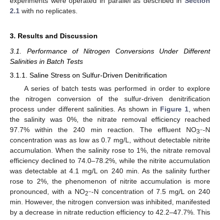
experiments were operated in parallel as described in
Section
2.1
with no replicates.
3. Results and Discussion
3.1. Performance of Nitrogen Conversions Under Different
Salinities in Batch Tests
3.1.1. Saline Stress on Sulfur-Driven Denitrification
A series of batch tests was performed in order to explore
the nitrogen conversion of the sulfur-driven denitrification
process under different salinities. As shown in
Figure 1
, when
the salinity was 0%, the nitrate removal efficiency reached
97.7% within the 240 min reaction. The effluent NO
-N
−
3
concentration was as low as 0.7 mg/L, without detectable nitrite
accumulation. When the salinity rose to 1%, the nitrate removal
efficiency declined to 74.0–78.2%, while the nitrite accumulation
was detectable at 4.1 mg/L on 240 min. As the salinity further
rose to 2%, the phenomenon of nitrite accumulation is more
pronounced, with a NO
-N concentration of 7.5 mg/L on 240
−
2
min. However, the nitrogen conversion was inhibited, manifested
by a decrease in nitrate reduction efficiency to 42.2–47.7%. This