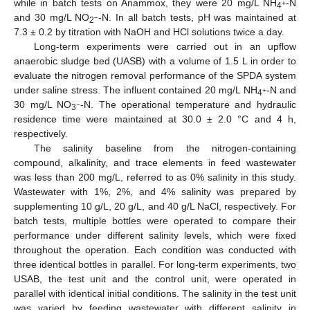
while in batch tests on Anammox, they were 20 mg/L NH
-N
+
4
and 30 mg/L NO
-N. In all batch tests, pH was maintained at
−
2
7.3 ± 0.2 by titration with NaOH and HCl solutions twice a day.
Long-term experiments were carried out in an upflow
anaerobic sludge bed (UASB) with a volume of 1.5 L in order to
evaluate the nitrogen removal performance of the SPDA system
under saline stress. The influent contained 20 mg/L NH
-N and
+
4
30 mg/L NO
-N. The operational temperature and hydraulic
−
3
residence time were maintained at 30.0 ± 2.0 °C and 4 h,
respectively.
The salinity baseline from the nitrogen-containing
compound, alkalinity, and trace elements in feed wastewater
was less than 200 mg/L, referred to as 0% salinity in this study.
Wastewater with 1%, 2%, and 4% salinity was prepared by
supplementing 10 g/L, 20 g/L, and 40 g/L NaCl, respectively. For
batch tests, multiple bottles were operated to compare their
performance under different salinity levels, which were fixed
throughout the operation. Each condition was conducted with
three identical bottles in parallel. For long-term experiments, two
USAB, the test unit and the control unit, were operated in
parallel with identical initial conditions. The salinity in the test unit
was varied by feeding wastewater with different salinity in