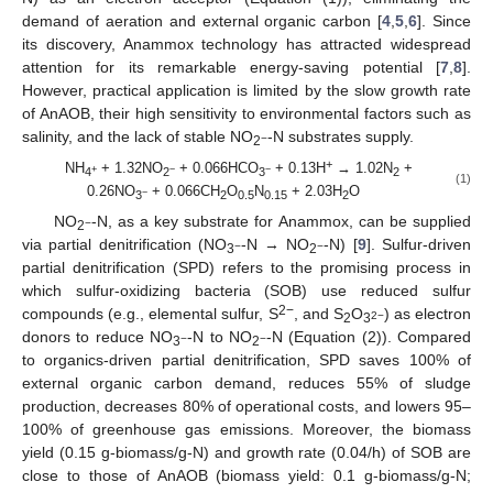
demand of aeration and external organic carbon [
4
,
5
,
6
]. Since
its discovery, Anammox technology has attracted widespread
attention for its remarkable energy-saving potential [
7
,
8
].
However, practical application is limited by the slow growth rate
of AnAOB, their high sensitivity to environmental factors such as
salinity, and the lack of stable NO
-N substrates supply.
−
2
+
NH
+ 1.32NO
+ 0.066HCO
+ 0.13H
→ 1.02N
+
+
−
−
4
2
3
2
(1)
0.26NO
+ 0.066CH
O
N
+ 2.03H
O
−
3
2
0.5
0.15
2
NO
-N, as a key substrate for Anammox, can be supplied
−
2
via partial denitrification (NO
-N → NO
-N) [
9
]. Sulfur-driven
−
−
3
2
partial denitrification (SPD) refers to the promising process in
which sulfur-oxidizing bacteria (SOB) use reduced sulfur
2−
compounds (e.g., elemental sulfur, S
, and S
O
) as electron
2−
2
3
donors to reduce NO
-N to NO
-N (Equation (2)). Compared
−
−
3
2
to organics-driven partial denitrification, SPD saves 100% of
external organic carbon demand, reduces 55% of sludge
production, decreases 80% of operational costs, and lowers 95–
100% of greenhouse gas emissions. Moreover, the biomass
yield (0.15 g-biomass/g-N) and growth rate (0.04/h) of SOB are
close to those of AnAOB (biomass yield: 0.1 g-biomass/g-N;