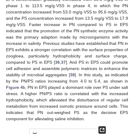
phase 1 to 113.5 mg/g·VSS in phase 4, in which the PN
concentration increased from 53.0 mg/g·VSS to 95.6 mg/g·VSS,
and the PS concentration increased from 13.5 mg/g·VSS to 17.9
mg/g·VSS. Faster increase in PN compared to PS in EPS
indicated that the promotion of the PN synthetic enzyme activity
was the primary adaption made by microorganisms with the
increase in salinity. Previous studies have established that PN in
EPS exhibits a stronger correlation with the surface properties of
zoogloea, particularly hydrophobicity and surface charge,
compared to PS in EPS [
36
,
37
]. And PS in EPS could promote
cell adhesion and assemble polymeric matrices to enhance the
stability of microbial aggregates [
38
]. In this study, as indicated
by the PN/PS ratios increasing from 4.0 to 5.4, as shown in
Figure 4
b, PN in EPS played a dominant role over PS under salt
stress. A higher PN/PS ratio is correlated with the increased
hydrophobicity, which alleviated the disturbance of regular cell
metabolism from increased osmotic pressure around cells. This
indicates that PN out-weighed PS as the decisive EPS
component for alleviating saline inhibition.