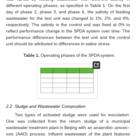
different operating phases, as specified in
Table 1
. On the first
day of phase 2, phase 3, and phase 4, the salinity of feeding
wastewater for the test unit was changed to 1%, 2%, and 4%,
respectively. The salinity in the control unit was fixed at 0% to
reflect performance change in the SPDA system over time. The
performance differences between the test unit and the control
unit should be attributed to differences in saline stress.
Table 1.
Operating phases of the SPDA system.
2.2. Sludge and Wastewater Composition
Two types of activated sludge were used for inoculation:
One was collected from the return sludge of a municipal
wastewater treatment plant in Beijing with an anaerobic–anoxic–
oxic (AAO) process. Influent wastewater of the plant features