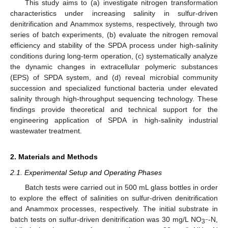
This study aims to (a) investigate nitrogen transformation
characteristics under increasing salinity in sulfur-driven
denitrification and Anammox systems, respectively, through two
series of batch experiments, (b) evaluate the nitrogen removal
efficiency and stability of the SPDA process under high-salinity
conditions during long-term operation, (c) systematically analyze
the dynamic changes in extracellular polymeric substances
(EPS) of SPDA system, and (d) reveal microbial community
succession and specialized functional bacteria under elevated
salinity through high-throughput sequencing technology. These
findings provide theoretical and technical support for the
engineering application of SPDA in high-salinity industrial
wastewater treatment.
2. Materials and Methods
2.1. Experimental Setup and Operating Phases
Batch tests were carried out in 500 mL glass bottles in order
to explore the effect of salinities on sulfur-driven denitrification
and Anammox processes, respectively. The initial substrate in
batch tests on sulfur-driven denitrification was 30 mg/L NO
-N,
−
3