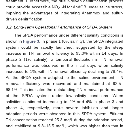
treatment. Furthermore, the sulfur-driven denitrification process
could provide accessible NO
-N for AnAOB under saline stress,
−
2
implying the advantages of integrating Anammox and sulfur-
driven denitrification.
3.2. Long-Term Operational Performance of SPDA System
The SPDA performance under different salinity conditions is
shown in
Figure 3
. In phase 1 (0% salinity), the SPDA integrated
system could be rapidly launched, suggested by the steep
increase in TN removal efficiency to 93.0% within 14 days. In
phase 2 (1% salinity), a temporal fluctuation in TN removal
performance was observed in the initial days when salinity
increased to 1%, with TN removal efficiency declining to 78.4%.
As the SPDA system adapted to the saline environment, TN
removal efficiency was recovered and maintained at 92.5–
98.1%. This indicates the outstanding TN removal performance
of the SPDA system under low-salinity conditions. When
salinities continued increasing to 2% and 4% in phase 3 and
phase 4, respectively, more severe inhibition and longer
adaption periods were observed in this SPDA system. Effluent
TN concentration reached 25.3 mg/L during the adaption period,
and stabilized at 9.3–15.5 mg/L, which was higher than that in