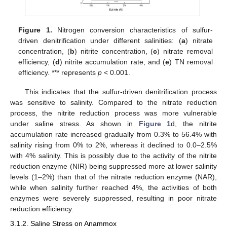
Figure 1.
Nitrogen conversion characteristics of sulfur-
driven denitrification under different salinities: (
a
) nitrate
concentration, (
b
) nitrite concentration, (
c
) nitrate removal
efficiency, (
d
) nitrite accumulation rate, and (
e
) TN removal
efficiency. *** represents
p
< 0.001.
This indicates that the sulfur-driven denitrification process
was sensitive to salinity. Compared to the nitrate reduction
process, the nitrite reduction process was more vulnerable
under saline stress. As shown in
Figure 1
d, the nitrite
accumulation rate increased gradually from 0.3% to 56.4% with
salinity rising from 0% to 2%, whereas it declined to 0.0–2.5%
with 4% salinity. This is possibly due to the activity of the nitrite
reduction enzyme (NIR) being suppressed more at lower salinity
levels (1–2%) than that of the nitrate reduction enzyme (NAR),
while when salinity further reached 4%, the activities of both
enzymes were severely suppressed, resulting in poor nitrate
reduction efficiency.
3.1.2. Saline Stress on Anammox