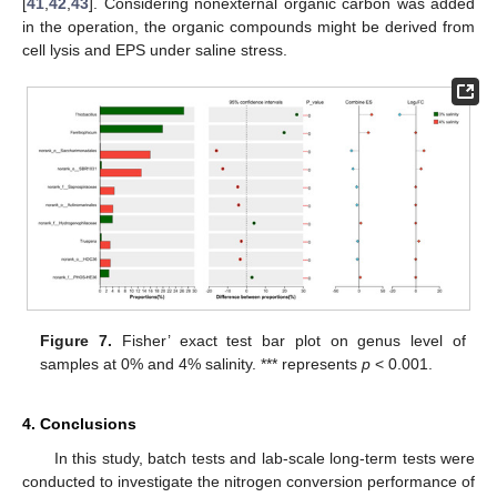
[
41
,
42
,
43
]. Considering nonexternal organic carbon was added
in the operation, the organic compounds might be derived from
cell lysis and EPS under saline stress.
Figure 7.
Fisher’ exact test bar plot on genus level of
samples at 0% and 4% salinity. *** represents
p
< 0.001.
4. Conclusions
In this study, batch tests and lab-scale long-term tests were
conducted to investigate the nitrogen conversion performance of