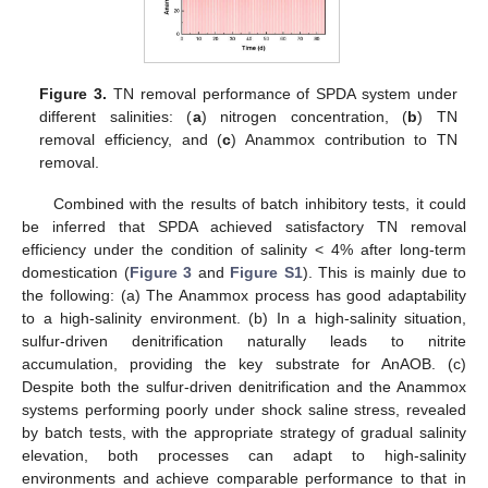
Figure 3.
TN removal performance of SPDA system under
different salinities: (
a
) nitrogen concentration, (
b
) TN
removal efficiency, and (
c
) Anammox contribution to TN
removal.
Combined with the results of batch inhibitory tests, it could
be inferred that SPDA achieved satisfactory TN removal
efficiency under the condition of salinity < 4% after long-term
domestication (
Figure 3
and
Figure S1
). This is mainly due to
the following: (a) The Anammox process has good adaptability
to a high-salinity environment. (b) In a high-salinity situation,
sulfur-driven denitrification naturally leads to nitrite
accumulation, providing the key substrate for AnAOB. (c)
Despite both the sulfur-driven denitrification and the Anammox
systems performing poorly under shock saline stress, revealed
by batch tests, with the appropriate strategy of gradual salinity
elevation, both processes can adapt to high-salinity
environments and achieve comparable performance to that in