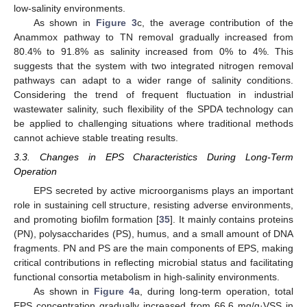
low-salinity environments.
As shown in
Figure 3
c, the average contribution of the
Anammox pathway to TN removal gradually increased from
80.4% to 91.8% as salinity increased from 0% to 4%. This
suggests that the system with two integrated nitrogen removal
pathways can adapt to a wider range of salinity conditions.
Considering the trend of frequent fluctuation in industrial
wastewater salinity, such flexibility of the SPDA technology can
be applied to challenging situations where traditional methods
cannot achieve stable treating results.
3.3. Changes in EPS Characteristics During Long-Term
Operation
EPS secreted by active microorganisms plays an important
role in sustaining cell structure, resisting adverse environments,
and promoting biofilm formation [
35
]. It mainly contains proteins
(PN), polysaccharides (PS), humus, and a small amount of DNA
fragments. PN and PS are the main components of EPS, making
critical contributions in reflecting microbial status and facilitating
functional consortia metabolism in high-salinity environments.
As shown in
Figure 4
a, during long-term operation, total
EPS concentration gradually increased from 66.6 mg/g·VSS in