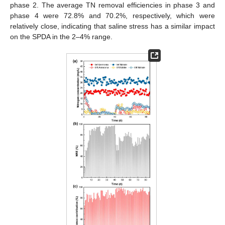
phase 2. The average TN removal efficiencies in phase 3 and
phase 4 were 72.8% and 70.2%, respectively, which were
relatively close, indicating that saline stress has a similar impact
on the SPDA in the 2–4% range.