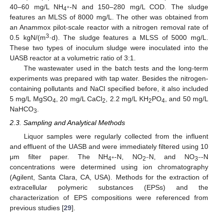
40–60 mg/L NH
-N and 150–280 mg/L COD. The sludge
+
4
features an MLSS of 8000 mg/L. The other was obtained from
an Anammox pilot-scale reactor with a nitrogen removal rate of
3
0.5 kgN/(m
·d). The sludge features a MLSS of 5000 mg/L.
These two types of inoculum sludge were inoculated into the
UASB reactor at a volumetric ratio of 3:1.
The wastewater used in the batch tests and the long-term
experiments was prepared with tap water. Besides the nitrogen-
containing pollutants and NaCl specified before, it also included
5 mg/L MgSO
, 20 mg/L CaCl
, 2.2 mg/L KH
PO
, and 50 mg/L
4
2
2
4
NaHCO
.
3
2.3. Sampling and Analytical Methods
Liquor samples were regularly collected from the influent
and effluent of the UASB and were immediately filtered using 10
μm filter paper. The NH
-N, NO
N, and NO
-N
+
−
−
4
2
3
concentrations were determined using ion chromatography
(Agilent, Santa Clara, CA, USA). Methods for the extraction of
extracellular polymeric substances (EPSs) and the
characterization of EPS compositions were referenced from
previous studies [
29
].