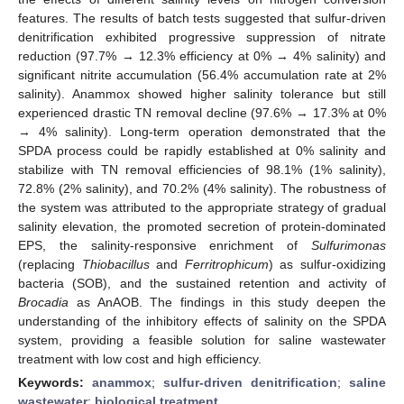
features. The results of batch tests suggested that sulfur-driven
denitrification exhibited progressive suppression of nitrate
reduction (97.7% → 12.3% efficiency at 0% → 4% salinity) and
significant nitrite accumulation (56.4% accumulation rate at 2%
salinity). Anammox showed higher salinity tolerance but still
experienced drastic TN removal decline (97.6% → 17.3% at 0%
→ 4% salinity). Long-term operation demonstrated that the
SPDA process could be rapidly established at 0% salinity and
stabilize with TN removal efficiencies of 98.1% (1% salinity),
72.8% (2% salinity), and 70.2% (4% salinity). The robustness of
the system was attributed to the appropriate strategy of gradual
salinity elevation, the promoted secretion of protein-dominated
EPS, the salinity-responsive enrichment of
Sulfurimonas
(replacing
Thiobacillus
and
Ferritrophicum
) as sulfur-oxidizing
bacteria (SOB), and the sustained retention and activity of
Brocadia
as AnAOB. The findings in this study deepen the
understanding of the inhibitory effects of salinity on the SPDA
system, providing a feasible solution for saline wastewater
treatment with low cost and high efficiency.
Keywords:
anammox
;
sulfur-driven denitrification
;
saline
wastewater
;
biological treatment