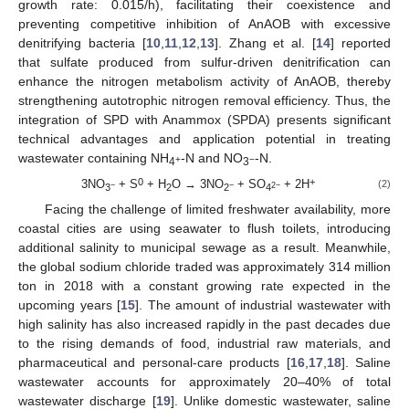
growth rate: 0.015/h), facilitating their coexistence and
preventing competitive inhibition of AnAOB with excessive
denitrifying bacteria [
10
,
11
,
12
,
13
]. Zhang et al. [
14
] reported
that sulfate produced from sulfur-driven denitrification can
enhance the nitrogen metabolism activity of AnAOB, thereby
strengthening autotrophic nitrogen removal efficiency. Thus, the
integration of SPD with Anammox (SPDA) presents significant
technical advantages and application potential in treating
wastewater containing NH
-N and NO
-N.
+
−
4
3
0
+
3NO
+ S
+ H
O → 3NO
+ SO
+ 2H
(2)
−
−
2−
3
2
2
4
Facing the challenge of limited freshwater availability, more
coastal cities are using seawater to flush toilets, introducing
additional salinity to municipal sewage as a result. Meanwhile,
the global sodium chloride traded was approximately 314 million
ton in 2018 with a constant growing rate expected in the
upcoming years [
15
]. The amount of industrial wastewater with
high salinity has also increased rapidly in the past decades due
to the rising demands of food, industrial raw materials, and
pharmaceutical and personal-care products [
16
,
17
,
18
]. Saline
wastewater accounts for approximately 20–40% of total
wastewater discharge [
19
]. Unlike domestic wastewater, saline