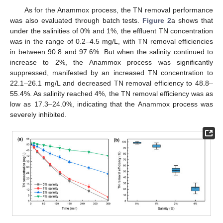
As for the Anammox process, the TN removal performance
was also evaluated through batch tests.
Figure 2
a shows that
under the salinities of 0% and 1%, the effluent TN concentration
was in the range of 0.2–4.5 mg/L, with TN removal efficiencies
in between 90.8 and 97.6%. But when the salinity continued to
increase to 2%, the Anammox process was significantly
suppressed, manifested by an increased TN concentration to
22.1–26.1 mg/L and decreased TN removal efficiency to 48.8–
55.4%. As salinity reached 4%, the TN removal efficiency was as
low as 17.3–24.0%, indicating that the Anammox process was
severely inhibited.