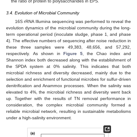
the ratio of protein to polysaccharides in EPS.
3.4. Evolution of Microbial Community
16S rRNA Illumina sequencing was performed to reveal the
evolution dynamics of the microbial community during the long-
term operational period (inoculate sludge, phase 1, and phase
4). The effective numbers of sequencing after noise reduction in
these three samples were 49,383, 48,656, and 57,292,
respectively. As shown in
Figure 5
, the Chao index and
Shannon index both decreased along with the establishment of
the SPDA system at 0% salinity. This indicates that both
microbial richness and diversity decreased, mainly due to the
selection and enrichment of functional microbes for sulfur-driven
denitrification and Anammox processes. When the salinity was
elevated to 4%, the microbial richness and diversity went back
up. Together with the results of TN removal performance in
consideration, the complex microbial community formed a
reliable microbial network, resulting in sustainable metabolisms
under a high-salinity environment.