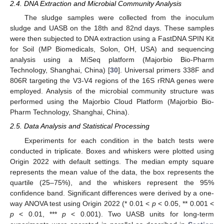
2.4. DNA Extraction and Microbial Community Analysis
The sludge samples were collected from the inoculum
sludge and UASB on the 18th and 82nd days. These samples
were then subjected to DNA extraction using a FastDNA SPIN Kit
for Soil (MP Biomedicals, Solon, OH, USA) and sequencing
analysis using a MiSeq platform (Majorbio Bio-Pharm
Technology, Shanghai, China) [
30
]. Universal primers 338F and
806R targeting the V3-V4 regions of the 16S rRNA genes were
employed. Analysis of the microbial community structure was
performed using the Majorbio Cloud Platform (Majorbio Bio-
Pharm Technology, Shanghai, China).
2.5. Data Analysis and Statistical Processing
Experiments for each condition in the batch tests were
conducted in triplicate. Boxes and whiskers were plotted using
Origin 2022 with default settings. The median empty square
represents the mean value of the data, the box represents the
quartile (25–75%), and the whiskers represent the 95%
confidence band. Significant differences were derived by a one-
way ANOVA test using Origin 2022 (* 0.01 <
p
< 0.05, ** 0.001 <
p
< 0.01, ***
p
< 0.001). Two UASB units for long-term