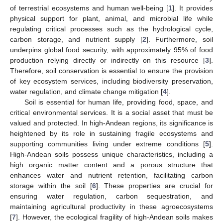
of terrestrial ecosystems and human well-being [
1
]. It provides
physical support for plant, animal, and microbial life while
regulating critical processes such as the hydrological cycle,
carbon storage, and nutrient supply [
2
]. Furthermore, soil
underpins global food security, with approximately 95% of food
production relying directly or indirectly on this resource [
3
].
Therefore, soil conservation is essential to ensure the provision
of key ecosystem services, including biodiversity preservation,
water regulation, and climate change mitigation [
4
].
Soil is essential for human life, providing food, space, and
critical environmental services. It is a social asset that must be
valued and protected. In high-Andean regions, its significance is
heightened by its role in sustaining fragile ecosystems and
supporting communities living under extreme conditions [
5
].
High-Andean soils possess unique characteristics, including a
high organic matter content and a porous structure that
enhances water and nutrient retention, facilitating carbon
storage within the soil [
6
]. These properties are crucial for
ensuring water regulation, carbon sequestration, and
maintaining agricultural productivity in these agroecosystems
[
7
]. However, the ecological fragility of high-Andean soils makes