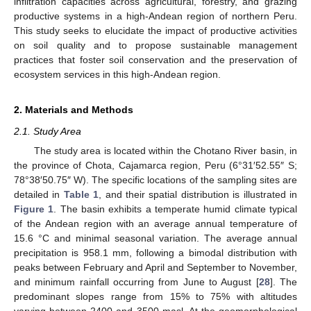
infiltration capacities across agricultural, forestry, and grazing
productive systems in a high-Andean region of northern Peru.
This study seeks to elucidate the impact of productive activities
on soil quality and to propose sustainable management
practices that foster soil conservation and the preservation of
ecosystem services in this high-Andean region.
2. Materials and Methods
2.1. Study Area
The study area is located within the Chotano River basin, in
the province of Chota, Cajamarca region, Peru (6°31′52.55″ S;
78°38′50.75″ W). The specific locations of the sampling sites are
detailed in
Table 1
, and their spatial distribution is illustrated in
Figure 1
. The basin exhibits a temperate humid climate typical
of the Andean region with an average annual temperature of
15.6 °C and minimal seasonal variation. The average annual
precipitation is 958.1 mm, following a bimodal distribution with
peaks between February and April and September to November,
and minimum rainfall occurring from June to August [
28
]. The
predominant slopes range from 15% to 75% with altitudes