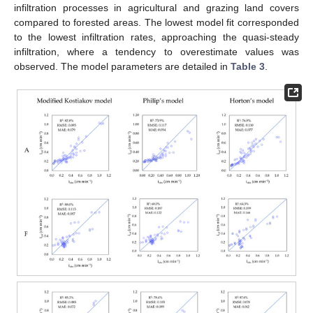
infiltration processes in agricultural and grazing land covers
compared to forested areas. The lowest model fit corresponded
to the lowest infiltration rates, approaching the quasi-steady
infiltration, where a tendency to overestimate values was
observed. The model parameters are detailed in
Table 3
.