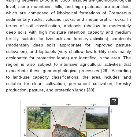
varying between 2400 and 3500 masl. At the geomorphological
level, steep mountains, hills, and high plateaus are identified,
which are composed of lithological formations of Cretaceous
sedimentary rocks, volcanic rocks, and metamorphic rocks. In
terms of soil classification, andosols (shallow to moderately
deep soils with high moisture retention capacity and medium
fertility, suitable for livestock and forestry activities), cambisols
(moderately deep soils appropriate for improved pasture
cultivation), and leptosols (very shallow, low-fertility soils mainly
designated for protection lands) are identified in the area. The
region is also subject to intensive agricultural activities that
exacerbate these geomorphological processes [
29
]. According
to land-use capacity classifications, the area includes land
suitable for clean cultivation, permanent cultivation, forestry
production, pasture, and protection lands [
30
].