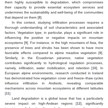
them highly susceptible to degradation, which compromises
their capacity to provide essential ecosystem services and
undermines the sustainability and well-being of the communities
that depend on them [
8
].
In this context, studying infiltration processes requires a
thorough understanding of soil characteristics and associated
factors. Vegetation type, in particular, plays a significant role in
influencing the positive or negative impacts on mountain
ecosystems [
9
]. For instance, in the high mountains of Asia, the
presence of trees and shrubs has been shown to have more
favorable effects compared to alpine meadow vegetation [
9
].
Similarly, in the Ecuadorian
páramos
, native vegetation
contributes significantly to hydrological regulation processes,
namely, infiltration, water mobilization, and retention [
10
]. In
European alpine environments, research conducted in Iceland
has demonstrated how vegetation cover and freeze–thaw cycles
influence infiltration in Andisols, revealing comparable
mechanisms across mountain ecosystems at different latitudes
[
11
].
Land degradation is a global issue that has a particularly
severe impact on high-Andean regions [
12
], significantly