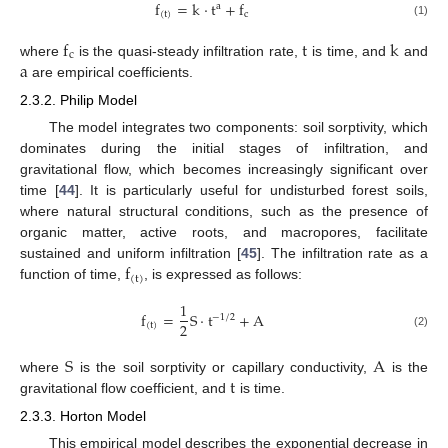
f
=
k
·
t
+
f
a
(
t
)
c
(1)
f
t
k
c
a
where
is the quasi-steady infiltration rate,
is time, and
and
are empirical coefficients.
2.3.2. Philip Model
The model integrates two components: soil sorptivity, which
dominates during the initial stages of infiltration, and
gravitational flow, which becomes increasingly significant over
time [
44
]. It is particularly useful for undisturbed forest soils,
where natural structural conditions, such as the presence of
organic matter, active roots, and macropores, facilitate
f
sustained and uniform infiltration [
45
]. The infiltration rate as a
(
t
)
function of time,
, is expressed as follows:
1
f
=
S
·
t
+
A
⁄
−
1
2
2
(
t
)
(2)
S
A
t
where
is the soil sorptivity or capillary conductivity,
is the
gravitational flow coefficient, and
is time.
2.3.3. Horton Model
This empirical model describes the exponential decrease in