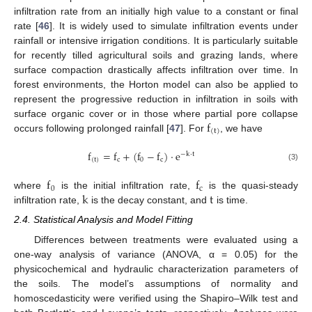
infiltration rate from an initially high value to a constant or final
rate [
46
]. It is widely used to simulate infiltration events under
rainfall or intensive irrigation conditions. It is particularly suitable
for recently tilled agricultural soils and grazing lands, where
surface compaction drastically affects infiltration over time. In
forest environments, the Horton model can also be applied to
represent the progressive reduction in infiltration in soils with
f
surface organic cover or in those where partial pore collapse
(
t
)
occurs following prolonged rainfall [
47
]. For
, we have
f
=
f
+
(
f
−
f
)
·
e
−
k
·
t
(
t
)
c
0
c
(3)
f
f
0
c
k
t
where
is the initial infiltration rate,
is the quasi-steady
infiltration rate,
is the decay constant, and
is time.
2.4. Statistical Analysis and Model Fitting
Differences between treatments were evaluated using a
one-way analysis of variance (ANOVA, α = 0.05) for the
physicochemical and hydraulic characterization parameters of
the soils. The model’s assumptions of normality and
homoscedasticity were verified using the Shapiro–Wilk test and