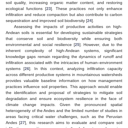
soil quality, increasing organic matter content, and restoring
ecological functions [
23
]. These practices not only enhance
infiltration and reduce compaction but also contribute to carbon
sequestration and improved soil biodiversity [
24
].
Assessing the impacts of productive activities on high-
Andean soils is essential for developing sustainable strategies
that conserve soil and biodiversity while ensuring both
environmental and social resilience [
25
]. However, due to the
inherent complexity of high-Andean systems, significant
knowledge gaps remain regarding the dynamics of runoff and
infiltration associated with the intricacies of human–environment
systems [
26
]. In this context, analyzing infiltration capacity
across different productive systems in mountainous watersheds
provides valuable baseline information on how management
practices influence soil properties. This approach would enable
the identification and proposal of strategies to mitigate soil
degradation and ensure ecosystem resilience in the face of
climate change impacts. Given the pronounced spatial
heterogeneity of the Andes and the limited number of studies in
areas facing critical water challenges, such as the Peruvian
Andes [
27
], this research aims to evaluate and compare soil