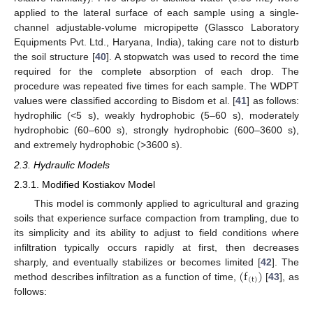
applied to the lateral surface of each sample using a single-
channel adjustable-volume micropipette (Glassco Laboratory
Equipments Pvt. Ltd., Haryana, India), taking care not to disturb
the soil structure [
40
]. A stopwatch was used to record the time
required for the complete absorption of each drop. The
procedure was repeated five times for each sample. The WDPT
values were classified according to Bisdom et al. [
41
] as follows:
hydrophilic (<5 s), weakly hydrophobic (5–60 s), moderately
hydrophobic (60–600 s), strongly hydrophobic (600–3600 s),
and extremely hydrophobic (>3600 s).
2.3. Hydraulic Models
2.3.1. Modified Kostiakov Model
This model is commonly applied to agricultural and grazing
soils that experience surface compaction from trampling, due to
its simplicity and its ability to adjust to field conditions where
infiltration typically occurs rapidly at first, then decreases
(
f
)
sharply, and eventually stabilizes or becomes limited [
42
]. The
(
t
)
method describes infiltration as a function of time,
[
43
], as
follows: