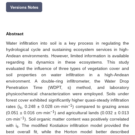
Versions Notes
Abstract
Water infiltration into soil is a key process in regulating the
hydrological cycle and sustaining ecosystem services in high-
Andean environments. However, limited information is available
regarding its dynamics in these ecosystems. This study
evaluated the influence of three types of vegetation cover and
soil properties on water infiltration in a high-Andean
environment. A double-ring infiltrometer, the Water Drop
Penetration Time (WDPT, s) method, and laboratory
physicochemical characterization were employed. Soils under
forest cover exhibited significantly higher quasi-steady infiltration
−1
rates (i
, 0.248 ± 0.028 cm·min
) compared to grazing areas
s
−1
(0.051 ± 0.016 cm·min
) and agricultural lands (0.032 ± 0.013
−1
cm·min
). Soil organic matter content was positively correlated
with i
. The modified Kostiakov infiltration model provided the
s
best overall fit, while the Horton model better described