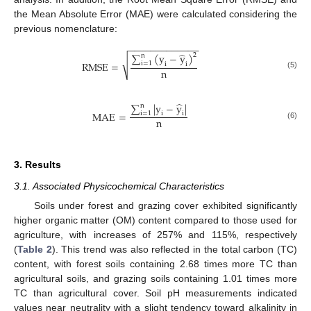
the Mean Absolute Error (MAE) were calculated considering the
previous nomenclature:
−
−
−
−
−
−
−
−
−
−
−
−
−
̂
∑
(
y
−
y
)
2
n
√
R
M
S
E
=
i
=
1
i
i
n
(5)
̂
∑
|
y
−
y
|
n
M
A
E
=
i
=
1
i
i
n
(6)
3. Results
3.1. Associated Physicochemical Characteristics
Soils under forest and grazing cover exhibited significantly
higher organic matter (OM) content compared to those used for
agriculture, with increases of 257% and 115%, respectively
(
Table 2
). This trend was also reflected in the total carbon (TC)
content, with forest soils containing 2.68 times more TC than
agricultural soils, and grazing soils containing 1.01 times more
TC than agricultural cover. Soil pH measurements indicated
values near neutrality with a slight tendency toward alkalinity in