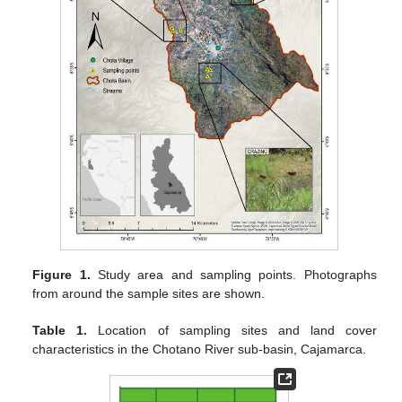
Figure 1.
Study area and sampling points. Photographs
from around the sample sites are shown.
Table 1.
Location of sampling sites and land cover
characteristics in the Chotano River sub-basin, Cajamarca.