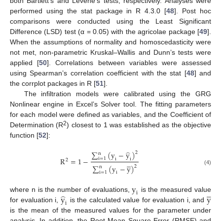
both Bartlett’s and Levene’s tests, respectively. Analyses were
performed using the stat package in R 4.3.0 [
48
]. Post hoc
comparisons were conducted using the Least Significant
Difference (LSD) test (α = 0.05) with the agricolae package [
49
].
When the assumptions of normality and homoscedasticity were
not met, non-parametric Kruskal–Wallis and Dunn’s tests were
applied [
50
]. Correlations between variables were assessed
using Spearman’s correlation coefficient with the stat [
48
] and
the corrplot packages in R [
51
].
The infiltration models were calibrated using the GRG
Nonlinear engine in Excel’s Solver tool. The fitting parameters
for each model were defined as variables, and the Coefficient of
2
Determination (R
) closest to 1 was established as the objective
function [
52
]:
̂
∑
(
y
−
y
)
2
n
R
=
1
−
i
=
1
i
i
2





∑
(
y
−
y
)
2
n
(4)
i
=
1
i
y





i
̂
y
y
where n is the number of evaluations,
is the measured value
i
for evaluation i,
is the calculated value for evaluation i, and
is the mean of the measured values for the parameter under
analysis. In addition, the Root Mean Square Error (RMSE) and