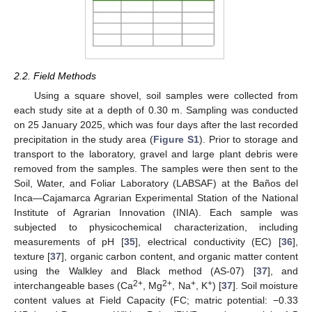
2.2. Field Methods
Using a square shovel, soil samples were collected from
each study site at a depth of 0.30 m. Sampling was conducted
on 25 January 2025, which was four days after the last recorded
precipitation in the study area (
Figure S1
). Prior to storage and
transport to the laboratory, gravel and large plant debris were
removed from the samples. The samples were then sent to the
Soil, Water, and Foliar Laboratory (LABSAF) at the Baños del
Inca—Cajamarca Agrarian Experimental Station of the National
Institute of Agrarian Innovation (INIA). Each sample was
subjected to physicochemical characterization, including
measurements of pH [
35
], electrical conductivity (EC) [
36
],
texture [
37
], organic carbon content, and organic matter content
using the Walkley and Black method (AS-07) [
37
], and
2+
2+
+
+
interchangeable bases (Ca
, Mg
, Na
, K
) [
37
]. Soil moisture
content values at Field Capacity (FC; matric potential: −0.33