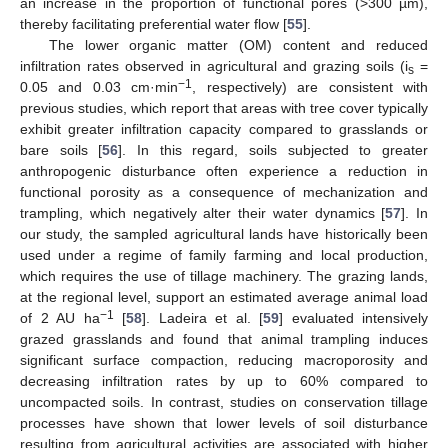
an increase in the proportion of functional pores (>300 µm),
thereby facilitating preferential water flow [
55
].
The lower organic matter (OM) content and reduced
infiltration rates observed in agricultural and grazing soils (i
=
s
−1
0.05 and 0.03 cm·min
, respectively) are consistent with
previous studies, which report that areas with tree cover typically
exhibit greater infiltration capacity compared to grasslands or
bare soils [
56
]. In this regard, soils subjected to greater
anthropogenic disturbance often experience a reduction in
functional porosity as a consequence of mechanization and
trampling, which negatively alter their water dynamics [
57
]. In
our study, the sampled agricultural lands have historically been
used under a regime of family farming and local production,
which requires the use of tillage machinery. The grazing lands,
at the regional level, support an estimated average animal load
−1
of 2 AU ha
[
58
]. Ladeira et al. [
59
] evaluated intensively
grazed grasslands and found that animal trampling induces
significant surface compaction, reducing macroporosity and
decreasing infiltration rates by up to 60% compared to
uncompacted soils. In contrast, studies on conservation tillage
processes have shown that lower levels of soil disturbance
resulting from agricultural activities are associated with higher