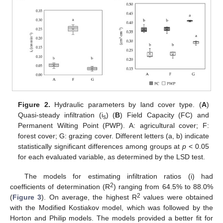
Figure 2.
Hydraulic parameters by land cover type. (
A
)
Quasi-steady infiltration (i
) (
B
) Field Capacity (FC) and
s
Permanent Wilting Point (PWP). A: agricultural cover; F:
forest cover; G: grazing cover. Different letters (a, b) indicate
statistically significant differences among groups at
p
< 0.05
for each evaluated variable, as determined by the LSD test.
The models for estimating infiltration ratios (i) had
2
coefficients of determination (R
) ranging from 64.5% to 88.0%
2
(
Figure 3
). On average, the highest R
values were obtained
with the Modified Kostiakov model, which was followed by the
Horton and Philip models. The models provided a better fit for