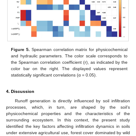
Figure 5.
Spearman correlation matrix for physicochemical
and hydraulic parameters. The color scale corresponds to
the Spearman correlation coefficient (r), as indicated by the
color bar on the right. The displayed values represent
statistically significant correlations (α = 0.05).
4. Discussion
Runoff generation is directly influenced by soil infiltration
processes, which, in turn, are shaped by the soil’s
physicochemical properties and the characteristics of the
surrounding ecosystem. In this context, the present study
identified the key factors affecting infiltration dynamics in soils
under extensive agricultural use, forest cover dominated by wild