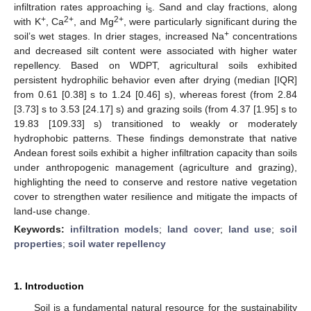
infiltration rates approaching i
. Sand and clay fractions, along
s
+
2+
2+
with K
, Ca
, and Mg
, were particularly significant during the
+
soil’s wet stages. In drier stages, increased Na
concentrations
and decreased silt content were associated with higher water
repellency. Based on WDPT, agricultural soils exhibited
persistent hydrophilic behavior even after drying (median [IQR]
from 0.61 [0.38] s to 1.24 [0.46] s), whereas forest (from 2.84
[3.73] s to 3.53 [24.17] s) and grazing soils (from 4.37 [1.95] s to
19.83 [109.33] s) transitioned to weakly or moderately
hydrophobic patterns. These findings demonstrate that native
Andean forest soils exhibit a higher infiltration capacity than soils
under anthropogenic management (agriculture and grazing),
highlighting the need to conserve and restore native vegetation
cover to strengthen water resilience and mitigate the impacts of
land-use change.
Keywords:
infiltration models
;
land cover
;
land use
;
soil
properties
;
soil water repellency
1. Introduction
Soil is a fundamental natural resource for the sustainability