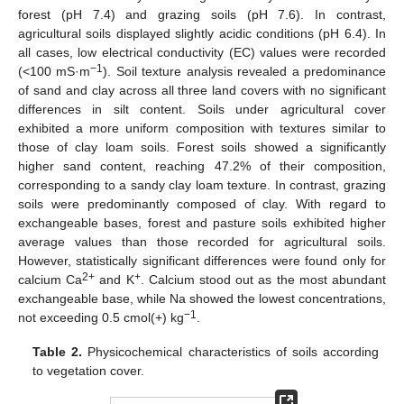
forest (pH 7.4) and grazing soils (pH 7.6). In contrast,
agricultural soils displayed slightly acidic conditions (pH 6.4). In
all cases, low electrical conductivity (EC) values were recorded
−1
(<100 mS·m
). Soil texture analysis revealed a predominance
of sand and clay across all three land covers with no significant
differences in silt content. Soils under agricultural cover
exhibited a more uniform composition with textures similar to
those of clay loam soils. Forest soils showed a significantly
higher sand content, reaching 47.2% of their composition,
corresponding to a sandy clay loam texture. In contrast, grazing
soils were predominantly composed of clay. With regard to
exchangeable bases, forest and pasture soils exhibited higher
average values than those recorded for agricultural soils.
However, statistically significant differences were found only for
2+
+
calcium Ca
and K
. Calcium stood out as the most abundant
exchangeable base, while Na showed the lowest concentrations,
−1
not exceeding 0.5 cmol(+) kg
.
Table 2.
Physicochemical characteristics of soils according
to vegetation cover.