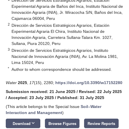
Dirección de Servicios Estratégicos Agrarios, Estación
Experimental Agraria de Baños del Inca, Instituto Nacional de
Innovación Agraria (INIA), Jr. Wiracocha S/N, Baños del Inca,
Cajamarca 06004, Peru
2
Dirección de Servicios Estratégicos Agrarios, Estación
Experimental Agraria El Chira, Instituto Nacional de
Innovación Agraria, Carretera Sullana-Talara Km. 1027,
Sullana, Piura 20120, Peru
3
Dirección de Servicios Estratégicos Agrarios, Instituto
Nacional de Innovación Agraria (INIA), Av. La Molina 1981,
Lima 15024, Peru
*
Author to whom correspondence should be addressed.
Water
2025
,
17
(15), 2280;
https://doi.org/10.3390/w17152280
Submission received: 21 June 2025
/
Revised: 22 July 2025
/
Accepted: 23 July 2025
/
Published: 31 July 2025
(This article belongs to the Special Issue
Soil–Water
Interaction and Management
)
keyboard_arrow_down
Download
Browse Figures
Review Reports