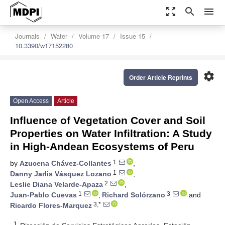
zoom_out_map
search
menu
Journals
Water
Volume 17
Issue 15
10.3390/w17152280
settings
Order Article Reprints
Open Access
Article
Influence of Vegetation Cover and Soil
Properties on Water Infiltration: A Study
in High-Andean Ecosystems of Peru
1
by
Azucena Chávez-Collantes
,
1
Danny Jarlis Vásquez Lozano
,
2
Leslie Diana Velarde-Apaza
,
1
3
Juan-Pablo Cuevas
,
Richard Solórzano
and
3,*
Ricardo Flores-Marquez
1