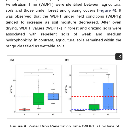
Penetration Time (WDPT) were identified between agricultural
soils and those under forest and grazing covers (
Figure 4
). It
was observed that the WDPT under field conditions (WDPT
)
f
tended to increase as soil moisture decreased. After oven
drying, WDPT values (WDPT
) in forest and grazing soils were
d
associated with repellent soils of weak and medium
hydrophobicity. In contrast, agricultural soils remained within the
range classified as wettable soils.
Figure 4.
Water Drop Penetration Time (WDPT, s) by type of