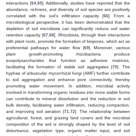
interactions [
64
,
65
]. Additionally, studies have reported that the
abundance, richness, and diversity of soil species are positively
correlated with the soil’s infiltration capacity [
66
]. From a
microbiological perspective, it has been demonstrated that the
depletion of soil microbiota can significantly reduce soil water
retention capacity [
67
,
68
]. Rhizobiota, through their interactions
with plant roots, promote the formation of biopores, which act as
preferential pathways for water flow [
69
]. Moreover, various
plant growth-promoting rhizobacteria produce
exopolysaccharides that function as adhesive matrices,
facilitating the formation of stable soil aggregates [
70
]. The
hyphae of arbuscular mycorrhizal fungi (AMF) further contribute
to soil aggregation and enhance pore connectivity, thereby
promoting water movement. In addition, microbial activity
involved in transforming organic residues into more stable forms
can contribute to mineral dissolution and the reduction in soil
bulk density, facilitating water infiltration, reducing compaction,
and improving soil aeration [
71
,
72
]. The relationship between
agricultural, forest, and grazing land covers and the microbial
composition of the soil is strongly shaped by the level of soil
disturbance, vegetation type, organic matter input, and soil