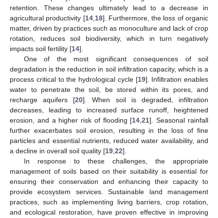
retention. These changes ultimately lead to a decrease in
agricultural productivity [
14
,
18
]. Furthermore, the loss of organic
matter, driven by practices such as monoculture and lack of crop
rotation, reduces soil biodiversity, which in turn negatively
impacts soil fertility [
14
].
One of the most significant consequences of soil
degradation is the reduction in soil infiltration capacity, which is a
process critical to the hydrological cycle [
19
]. Infiltration enables
water to penetrate the soil, be stored within its pores, and
recharge aquifers [
20
]. When soil is degraded, infiltration
decreases, leading to increased surface runoff, heightened
erosion, and a higher risk of flooding [
14
,
21
]. Seasonal rainfall
further exacerbates soil erosion, resulting in the loss of fine
particles and essential nutrients, reduced water availability, and
a decline in overall soil quality [
19
,
22
].
In response to these challenges, the appropriate
management of soils based on their suitability is essential for
ensuring their conservation and enhancing their capacity to
provide ecosystem services. Sustainable land management
practices, such as implementing living barriers, crop rotation,
and ecological restoration, have proven effective in improving