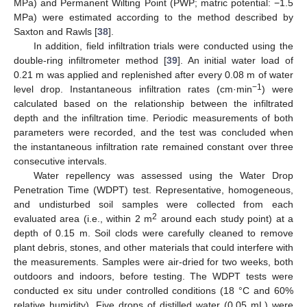
MPa) and Permanent Wilting Point (PWP; matric potential: −1.5
MPa) were estimated according to the method described by
Saxton and Rawls [
38
].
In addition, field infiltration trials were conducted using the
double-ring infiltrometer method [
39
]. An initial water load of
0.21 m was applied and replenished after every 0.08 m of water
−1
level drop. Instantaneous infiltration rates (cm·min
) were
calculated based on the relationship between the infiltrated
depth and the infiltration time. Periodic measurements of both
parameters were recorded, and the test was concluded when
the instantaneous infiltration rate remained constant over three
consecutive intervals.
Water repellency was assessed using the Water Drop
Penetration Time (WDPT) test. Representative, homogeneous,
and undisturbed soil samples were collected from each
2
evaluated area (i.e., within 2 m
around each study point) at a
depth of 0.15 m. Soil clods were carefully cleaned to remove
plant debris, stones, and other materials that could interfere with
the measurements. Samples were air-dried for two weeks, both
outdoors and indoors, before testing. The WDPT tests were
conducted ex situ under controlled conditions (18 °C and 60%
relative humidity). Five drops of distilled water (0.05 mL) were