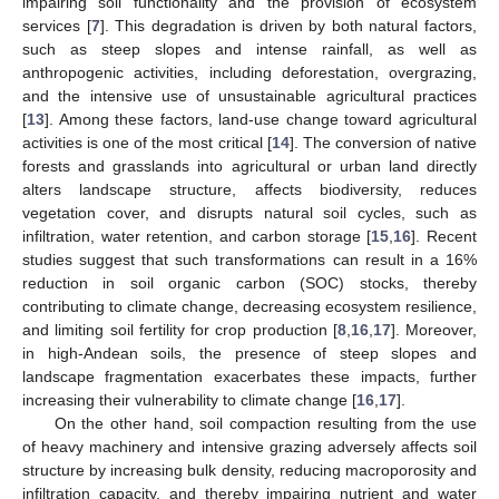
impairing soil functionality and the provision of ecosystem
services [
7
]. This degradation is driven by both natural factors,
such as steep slopes and intense rainfall, as well as
anthropogenic activities, including deforestation, overgrazing,
and the intensive use of unsustainable agricultural practices
[
13
]. Among these factors, land-use change toward agricultural
activities is one of the most critical [
14
]. The conversion of native
forests and grasslands into agricultural or urban land directly
alters landscape structure, affects biodiversity, reduces
vegetation cover, and disrupts natural soil cycles, such as
infiltration, water retention, and carbon storage [
15
,
16
]. Recent
studies suggest that such transformations can result in a 16%
reduction in soil organic carbon (SOC) stocks, thereby
contributing to climate change, decreasing ecosystem resilience,
and limiting soil fertility for crop production [
8
,
16
,
17
]. Moreover,
in high-Andean soils, the presence of steep slopes and
landscape fragmentation exacerbates these impacts, further
increasing their vulnerability to climate change [
16
,
17
].
On the other hand, soil compaction resulting from the use
of heavy machinery and intensive grazing adversely affects soil
structure by increasing bulk density, reducing macroporosity and
infiltration capacity, and thereby impairing nutrient and water