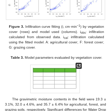
−1
Figure 3.
Infiltration curve fitting (i, cm·min
) by vegetation
cover (rows) and model used (columns). i
: infiltration
obs
calculated from observed data. i
: infiltration calculated
cal
using the fitted model. A: agricultural cover; F: forest cover;
G: grazing cover.
Table 3.
Model parameters evaluated by vegetation cover.
The gravimetric moisture contents in the field were 19.3 ±
3.1%, 32.0 ± 4.6%, and 35.7 ± 6.4% for agricultural, forest, and
grazing soils, respectively. Significant differences for Water Drop