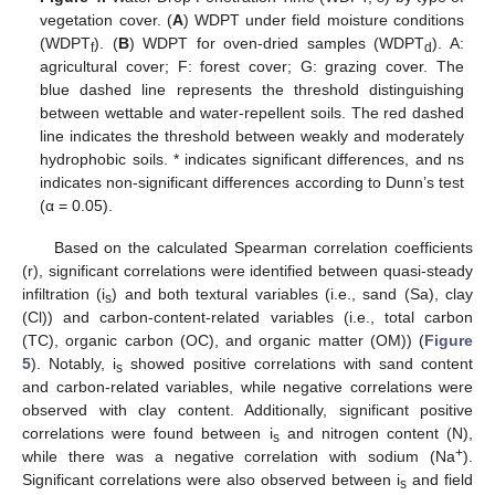
vegetation cover. (
A
) WDPT under field moisture conditions
(WDPT
). (
B
) WDPT for oven-dried samples (WDPT
). A:
f
d
agricultural cover; F: forest cover; G: grazing cover. The
blue dashed line represents the threshold distinguishing
between wettable and water-repellent soils. The red dashed
line indicates the threshold between weakly and moderately
hydrophobic soils. * indicates significant differences, and ns
indicates non-significant differences according to Dunn’s test
(α = 0.05).
Based on the calculated Spearman correlation coefficients
(r), significant correlations were identified between quasi-steady
infiltration (i
) and both textural variables (i.e., sand (Sa), clay
s
(Cl)) and carbon-content-related variables (i.e., total carbon
(TC), organic carbon (OC), and organic matter (OM)) (
Figure
5
). Notably, i
showed positive correlations with sand content
s
and carbon-related variables, while negative correlations were
observed with clay content. Additionally, significant positive
correlations were found between i
and nitrogen content (N),
s
+
while there was a negative correlation with sodium (Na
).
Significant correlations were also observed between i
and field
s