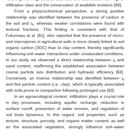
infiltration rates and the conservation of available moisture [
60
].
From a physicochemical perspective, a strong positive
relationship was identified between the presence of carbon in
the soil and i
, whereas weaker correlations were found with
s
textural fractions. This finding is consistent with that of
Fukumasu et al. [
61
], who reported that the presence of micro-
and macropores in agricultural soils is more closely linked to soil
organic carbon (SOC) than to clay content, thereby significantly
influencing soil–water interactions under unsaturated conditions.
In our study, we observed a direct relationship between i
and
s
sand content, reaffirming the established association between
coarse particle size distribution and hydraulic efficiency [
62
].
Conversely, an inverse relationship was identified between i
s
and fine particle content (i.e., clay), which is typically associated
with soils prone to compaction following prolonged use [
63
].
In an agroecological context, infiltration plays a crucial role
in key processes, including aquifer recharge, reduction in
surface runoff, prevention of water erosion, and regulation of
soil biota dynamics. In this regard, soil properties, such as
texture, structure, porosity, and organic matter content, as well
as the associated vegetation, strongly influence soil–water