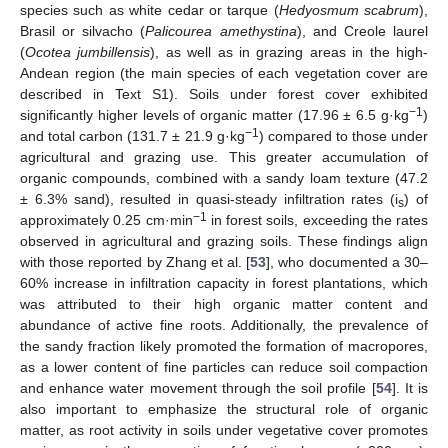
species such as white cedar or tarque (
Hedyosmum scabrum
),
Brasil or silvacho (
Palicourea amethystina
), and Creole laurel
(
Ocotea jumbillensis
), as well as in grazing areas in the high-
Andean region (the main species of each vegetation cover are
described in Text S1). Soils under forest cover exhibited
−1
significantly higher levels of organic matter (17.96 ± 6.5 g·kg
)
−1
and total carbon (131.7 ± 21.9 g·kg
) compared to those under
agricultural and grazing use. This greater accumulation of
organic compounds, combined with a sandy loam texture (47.2
± 6.3% sand), resulted in quasi-steady infiltration rates (i
) of
s
−1
approximately 0.25 cm·min
in forest soils, exceeding the rates
observed in agricultural and grazing soils. These findings align
with those reported by Zhang et al. [
53
], who documented a 30–
60% increase in infiltration capacity in forest plantations, which
was attributed to their high organic matter content and
abundance of active fine roots. Additionally, the prevalence of
the sandy fraction likely promoted the formation of macropores,
as a lower content of fine particles can reduce soil compaction
and enhance water movement through the soil profile [
54
]. It is
also important to emphasize the structural role of organic
matter, as root activity in soils under vegetative cover promotes