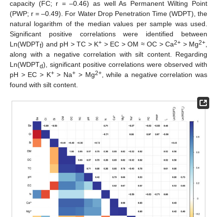
capacity (FC; r = –0.46) as well As Permanent Wilting Point
(PWP; r = –0.49). For Water Drop Penetration Time (WDPT), the
natural logarithm of the median values per sample was used.
Significant positive correlations were identified between
+
2+
2+
Ln(WDPT
) and pH > TC > K
> EC > OM ≈ OC > Ca
> Mg
,
f
along with a negative correlation with silt content. Regarding
Ln(WDPT
), significant positive correlations were observed with
d
+
+
2+
pH > EC > K
> Na
> Mg
, while a negative correlation was
found with silt content.