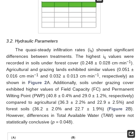
3.2. Hydraulic Parameters
The quasi-steady infiltration rates (i
) showed significant
s
differences between treatments. The highest i
values were
s
−1
recorded in soils under forest cover (0.248 ± 0.028 cm·min
).
Agricultural and grazing lands exhibited similar values (0.051 ±
−1
−1
0.016 cm·min
and 0.032 ± 0.013 cm·min
, respectively) as
shown in
Figure 2
A. Additionally, soils under grazing cover
exhibited higher values of Field Capacity (FC) and Permanent
Wilting Point (PWP) (40.8 ± 0.4% and 29.0 ± 1.2%, respectively)
compared to agricultural (36.3 ± 2.2% and 22.9 ± 2.5%) and
forest soils (36.2 ± 2.0% and 22.7 ± 1.9%) (
Figure 2
B).
However, differences in Total Available Water (TAW) were not
statistically conclusive (
p
= 0.048).