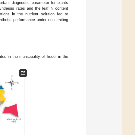
rtant diagnostic parameter for plants
synthesis rates and the leaf N content
tions in the nutrient solution fed to
thetic performance under non-limiting
d in the municipality of Irecê, in the