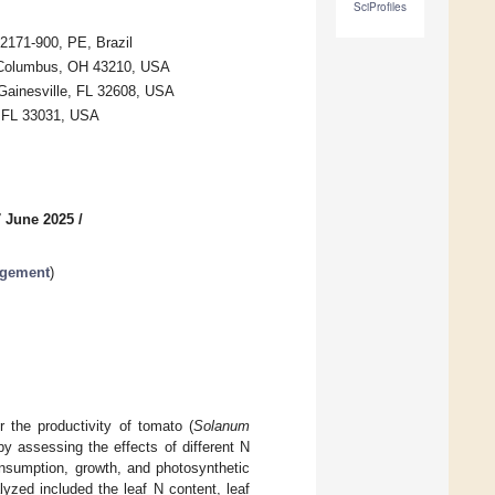
SciProfiles
2171-900, PE, Brazil
, Columbus, OH 43210, USA
 Gainesville, FL 32608, USA
, FL 33031, USA
7 June 2025
/
agement
)
r the productivity of tomato (
Solanum
by assessing the effects of different N
onsumption, growth, and photosynthetic
lyzed included the leaf N content, leaf