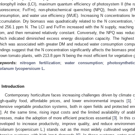
hlorophyll index (LCI), maximum quantum efficiency of photosystem II (the ra
luorescence; Fv/Fm), non-photochemical quenching (NPQ), fresh mass (F
onsumption, and water use efficiency (WUE). Increasing N concentrations l
ccumulation. Dry biomass was quadratically related to the N concentration
nd 256.1 ppm N. The LCI and Fv/Fm increased with the N supply, reaching
pm, and then remained relatively constant. Conversely, the NPQ was reduce
hich indicated diminished excess energy dissipation capacity. The high
hich was associated with greater DM and reduced water consumption compa
indings suggest that the N concentration significantly affects the biomass pro
rown tomato plants, with 213.8 ppm N being the most efficient for vegetative 
eywords:
nitrogen fertilization
;
water consumption
;
photosynthetic
olanum lycopersicum
L.
. Introduction
Contemporary horticulture faces increasing challenges driven by climat
igh-quality food, affordable prices, and lower environmental impacts [
1
].
ntensive vegetable production systems, both in open fields and protected en
2
]. At the same time, rising input costs and the limited availability of ara
tresses, make the adoption of more efficient practices essential [
3
]. In this 
eveloped to increase productivity, improve quality, and reduce environme
Solanum lycopersicum
L.) stands out as the most widely cultivated vegeta