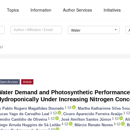
Topics
Information
Author Services
Initiatives
Water
51
Open Access
Article
Water Demand and Photosynthetic Performanc
Hydroponically Under Increasing Nitrogen Conc
1
y
Pablo Rugero Magalhães Dourado
,
Martha Katharinne Silva Sou
1
1
ucas Yago de Carvalho Leal
,
Cicero Aparecido Ferreira Araújo
1
1
midio Cantídio de Oliveira
,
José Amilton Santos Júnior
,
Al
3
3
iego Arruda Huggins de Sá Leitão
,
Márcio Renato Nunes
,
B
1