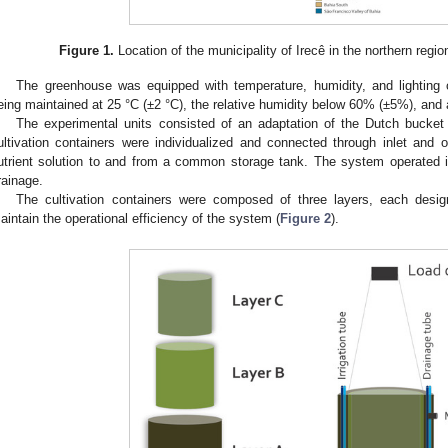
Figure 1.
Location of the municipality of Irecê in the northern region
The greenhouse was equipped with temperature, humidity, and lighting 
eing maintained at 25 °C (±2 °C), the relative humidity below 60% (±5%), and 
The experimental units consisted of an adaptation of the Dutch bucket
ultivation containers were individualized and connected through inlet and ou
utrient solution to and from a common storage tank. The system operated in 
rainage.
The cultivation containers were composed of three layers, each desig
aintain the operational efficiency of the system (
Figure 2
).