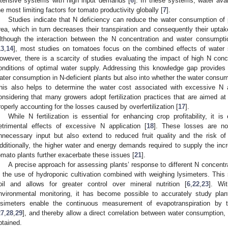
ntensive systems with high input demands [
6
]. In these systems, water avai
he most limiting factors for tomato productivity globally [
7
].
Studies indicate that N deficiency can reduce the water consumption of p
rea, which in turn decreases their transpiration and consequently their uptak
lthough the interaction between the N concentration and water consumpti
13
,
14
], most studies on tomatoes focus on the combined effects of water s
owever, there is a scarcity of studies evaluating the impact of high N co
onditions of optimal water supply. Addressing this knowledge gap provides i
ater consumption in N-deficient plants but also into whether the water consump
his also helps to determine the water cost associated with excessive N ap
onsidering that many growers adopt fertilization practices that are aimed at
roperly accounting for the losses caused by overfertilization [
17
].
While N fertilization is essential for enhancing crop profitability, it i
etrimental effects of excessive N application [
18
]. These losses are not
nnecessary input but also extend to reduced fruit quality and the risk o
dditionally, the higher water and energy demands required to supply the in
omato plants further exacerbate these issues [
21
].
A precise approach for assessing plants’ response to different N concentr
s the use of hydroponic cultivation combined with weighing lysimeters. This 
oil and allows for greater control over mineral nutrition [
6
,
22
,
23
]. Wi
nvironmental monitoring, it has become possible to accurately study plant
ysimeters enable the continuous measurement of evapotranspiration by t
27
,
28
,
29
], and thereby allow a direct correlation between water consumption, 
btained.