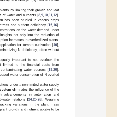
lability and nitrogen (N) deficiency are
lants by limiting their growth and leaf
e of water and nutrients [
8
,
9
,
10
,
11
,
12
].
on has been studied in various crops
tress and nutrient deficiency [
15
,
16
].
ncentrations on the water demand under
nsights not only into the reduction of
tion increases in overfertilized plants.
plication for tomato cultivation [
10
],
 minimizing N deficiency, often without
s equally important to not overlook the
 limited to the financial costs from
f contaminating water sources [
19
,
20
].
creased water consumption of N-overfed
ations under a non-limited water supply
system eliminates the influence of the
th advancements in automation and
–water relations [
24
,
25
,
26
]. Weighing
racking variations in the plant mass
plant growth, and nutrient uptake to be