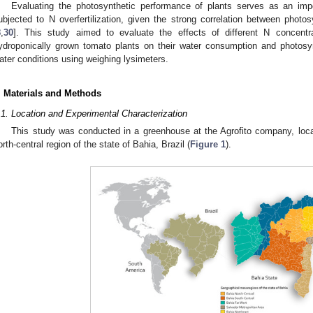
Evaluating the photosynthetic performance of plants serves as an impo
ubjected to N overfertilization, given the strong correlation between photo
8
,
30
]. This study aimed to evaluate the effects of different N concentra
ydroponically grown tomato plants on their water consumption and photosyn
ater conditions using weighing lysimeters.
. Materials and Methods
.1. Location and Experimental Characterization
This study was conducted in a greenhouse at the Agrofito company, locate
orth-central region of the state of Bahia, Brazil (
Figure 1
).