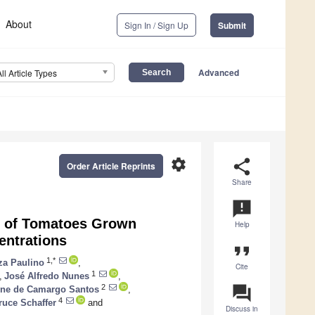
About
Sign In / Sign Up
Submit
Advanced
All Article Types
settings
share
Order Article Reprints
Share
announcement
e of Tomatoes Grown
Help
entrations
format_quote
1,*
za Paulino
,
Cite
1
,
José Alfredo Nunes
,
question_answer
2
ine de Camargo Santos
,
4
ruce Schaffer
and
Discuss in