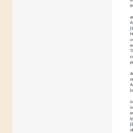
i
t
a
A
[
H
c
w
T
c
p
d
u
A
t
i
s
e
l
[
o