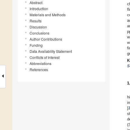
Abstract
c
Introduction
f
Materials and Methods
c
a
Results
a
Discussion
p
Conclusions
w
Author Contributions
w
Funding
f
Data Availability Statement
g
Conflicts of Interest
K
Abbreviations
S
References
1
h
i
[
s
d
(