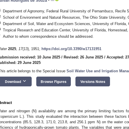
divan Rodrigues de Souza
1
Department of Agronomy, Federal Rural University of Pernambuco, Recife 5
2
School of Environment and Natural Resources, The Ohio State University
3
Department of Soil, Water and Ecosystem Sciences, University of Florida,
4
Tropical Research and Education Center, University of Florida, Homestead
*
Author to whom correspondence should be addressed.
ater
2025
,
17
(13), 1951;
https://doi.org/10.3390/w17131951
ubmission received: 10 June 2025
/
Revised: 26 June 2025
/
Accepted: 2
ublished: 29 June 2025
This article belongs to the Special Issue
Soil Water Use and Irrigation Man
keyboard_arrow_down
Download
Browse Figures
Versions Notes
bstract
ater and nitrogen (N) availability are among the primary limiting factors fo
icopersicum
L.). This study evaluated the interaction between these factors 
oncentrations (85.5, 128.3, 171.0, 213.8, and 256.1 ppm N) on the water c
fficiency of hydroponically-grown tomato plants. The variables that were ana