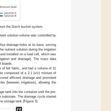
from the Dutch bucket system.
trient solution volume was controlled by
four drainage holes at its base, serving
he nutrient solution during the irrigation
nd installed on a load cell, which was
rigation and drainage). The mass data
l boards.
 of felt fabric, and had a volume of 11
rate composed of a 2:1 (
v
/
v
) mixture of
avored efficient drainage and promoted
les (between irrigations), allowing the
ge tank into the container until the pre-
e substrate. The drainage cycle started
he storage tank (
Figure 3
).