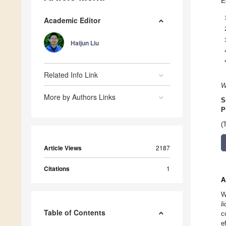
E
Academic Editor
Haijun Liu
Related Info Link
W
More by Authors Links
S
P
(
Article Views
2187
Citations
1
A
W
l
Table of Contents
c
e