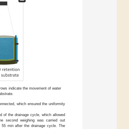
rrows indicate the movement of water
ubstrate.
onnected, which ensured the uniformity
d of the drainage cycle, which allowed
. The second weighing was carried out
., 55 min after the drainage cycle. The