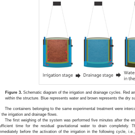
Figure 3.
Schematic diagram of the irrigation and drainage cycles. Red a
within the structure. Blue represents water and brown represents the dry s
The containers belonging to the same experimental treatment were interc
f the irrigation and drainage flows.
The first weighing of the system was performed five minutes after the en
ufficient time for the residual gravitational water to drain completely
mmediately before the activation of the irrigation in the following cycle, i.e