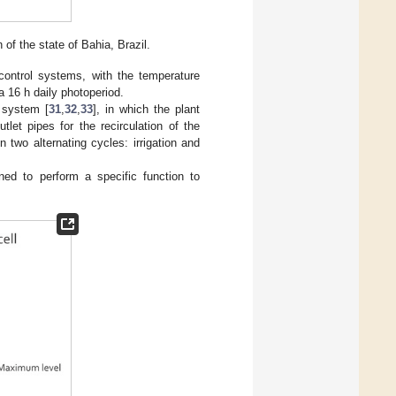
 of the state of Bahia, Brazil.
control systems, with the temperature
a 16 h daily photoperiod.
 system [
31
,
32
,
33
], in which the plant
tlet pipes for the recirculation of the
two alternating cycles: irrigation and
ned to perform a specific function to