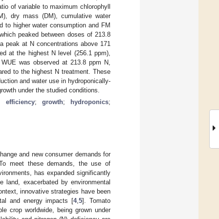
tio of variable to maximum chlorophyll
M), dry mass (DM), cumulative water
ed to higher water consumption and FM
, which peaked between doses of 213.8
 a peak at N concentrations above 171
d at the highest N level (256.1 ppm),
est WUE was observed at 213.8 ppm N,
red to the highest N treatment. These
duction and water use in hydroponically-
growth under the studied conditions.
 efficiency
;
growth
;
hydroponics
;
e change and new consumer demands for
 To meet these demands, the use of
vironments, has expanded significantly
ble land, exacerbated by environmental
context, innovative strategies have been
ntal and energy impacts [
4
,
5
]. Tomato
ble crop worldwide, being grown under