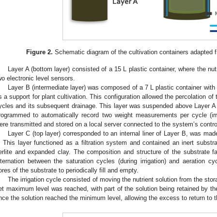
Figure 2.
Schematic diagram of the cultivation containers adapted 
Layer A (bottom layer) consisted of a 15 L plastic container, where the nu
wo electronic level sensors.
Layer B (intermediate layer) was composed of a 7 L plastic container with 
s a support for plant cultivation. This configuration allowed the percolation of t
ycles and its subsequent drainage. This layer was suspended above Layer A a
rogrammed to automatically record two weight measurements per cycle (ir
ere transmitted and stored on a local server connected to the system’s contro
Layer C (top layer) corresponded to an internal liner of Layer B, was made
. This layer functioned as a filtration system and contained an inert subst
erlite and expanded clay. The composition and structure of the substrate f
lternation between the saturation cycles (during irrigation) and aeration cyc
ores of the substrate to periodically fill and empty.
The irrigation cycle consisted of moving the nutrient solution from the stora
et maximum level was reached, with part of the solution being retained by th
nce the solution reached the minimum level, allowing the excess to return to t