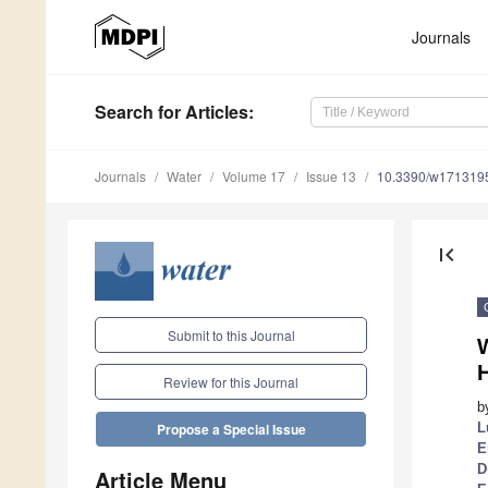
Journals
Search
for Articles
:
Journals
Water
Volume 17
Issue 13
10.3390/w171319
first_page
Submit to this Journal
Review for this Journal
b
L
Propose a Special Issue
E
D
Article Menu