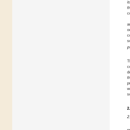
i
t
c
a
o
c
s
P
T
c
d
t
p
w
s
2
2
p