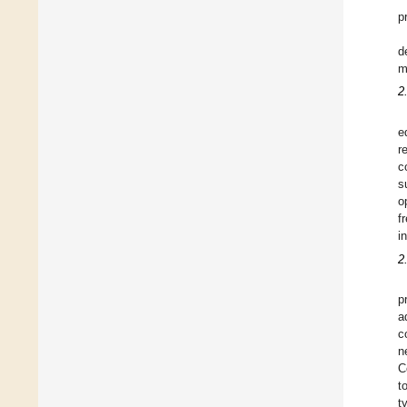
p
d
m
2
e
r
c
s
o
f
i
2
p
a
c
n
C
t
t