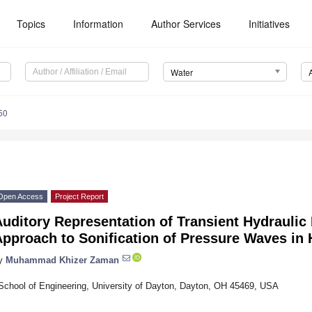
Topics
Information
Author Services
Initiatives
Water
50
Open Access
Project Report
Auditory Representation of Transient Hydrauli
Approach to Sonification of Pressure Waves in
y
Muhammad Khizer Zaman
School of Engineering, University of Dayton, Dayton, OH 45469, USA