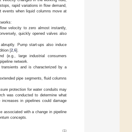
tops, rapid variations in flow demand,
ent events when liquid columns move at
tworks:
low velocity to zero almost instantly,
Conversely, quickly opened valves also
 abruptly. Pump start-ups also induce
ition [
2
,
6
].
(e.g., large industrial consumers
pipeline network.
 transients and is characterized by a
r extended pipe segments, fluid columns
ssure protection for water conduits may
search was conducted to determine what
e increases in pipelines could damage
e associated with a change in pipeline
mentum concepts.
(1)