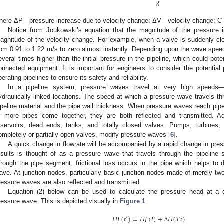
𝑔
here ΔP—pressure increase due to velocity change; ΔV—velocity change; 
Notice from Joukowski’s equation that the magnitude of the pressure in
agnitude of the velocity change. For example, when a valve is suddenly clo
rom 0.91 to 1.22 m/s to zero almost instantly. Depending upon the wave speed
everal times higher than the initial pressure in the pipeline, which could pot
onnected equipment. It is important for engineers to consider the potentia
perating pipelines to ensure its safety and reliability.
In a pipeline system, pressure waves travel at very high speed
ydraulically linked locations. The speed at which a pressure wave travels th
ipeline material and the pipe wall thickness. When pressure waves reach pipe 
r more pipes come together, they are both reflected and transmitted. Addi
eservoirs, dead ends, tanks, and totally closed valves. Pumps, turbines
ompletely or partially open valves, modify pressure waves [
6
].
A quick change in flowrate will be accompanied by a rapid change in pres
esults is thought of as a pressure wave that travels through the pipeli
hrough the pipe segment, frictional loss occurs in the pipe which helps t
ave. At junction nodes, particularly basic junction nodes made of merely two p
ressure waves are also reflected and transmitted.
Equation (2) below can be used to calculate the pressure head at a dis
ressure wave. This is depicted visually in
Figure 1
.
𝐻
𝐽
(
𝑡
)
=
𝐻
𝐽
(
𝑡
)
+
𝐻
(
𝑇
𝑖
)
′
Δ