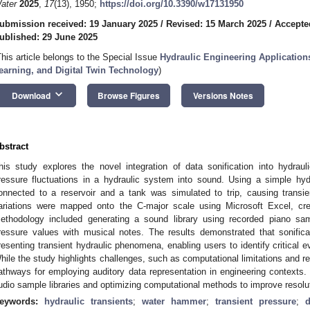
ater
2025
,
17
(13), 1950;
https://doi.org/10.3390/w17131950
ubmission received: 19 January 2025
/
Revised: 15 March 2025
/
Accepte
ublished: 29 June 2025
This article belongs to the Special Issue
Hydraulic Engineering Applications 
earning, and Digital Twin Technology
)
keyboard_arrow_down
Download
Browse Figures
Versions Notes
bstract
his study explores the novel integration of data sonification into hydrauli
ressure fluctuations in a hydraulic system into sound. Using a simple hy
onnected to a reservoir and a tank was simulated to trip, causing trans
ariations were mapped onto the C-major scale using Microsoft Excel, cre
ethodology included generating a sound library using recorded piano s
ressure values with musical notes. The results demonstrated that sonific
resenting transient hydraulic phenomena, enabling users to identify critical 
hile the study highlights challenges, such as computational limitations and re
athways for employing auditory data representation in engineering contexts
udio sample libraries and optimizing computational methods to improve resolut
eywords:
hydraulic transients
;
water hammer
;
transient pressure
;
d