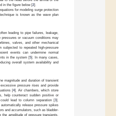
d in the figure below [
2
].
 equations for modeling surge protection
s technique is known as the wave plan
ften leading to pipe failures, leakage,
ve pressures or vacuum conditions may
urbines, valves, and other mechanical
en subjected to repeated high-pressure
ansient events can undermine normal
oints in the system [
5
]. In many cases,
educing overall system availability and
he magnitude and duration of transient
 excessive pressure rises and provide
uations [
4
]. Air chambers, which store
s, help counteract sudden positive or
 could lead to column separation [
3
].
, automatically release pressure spikes
sors and accumulators, such as bladder-
e the amplitude of pressure transients.