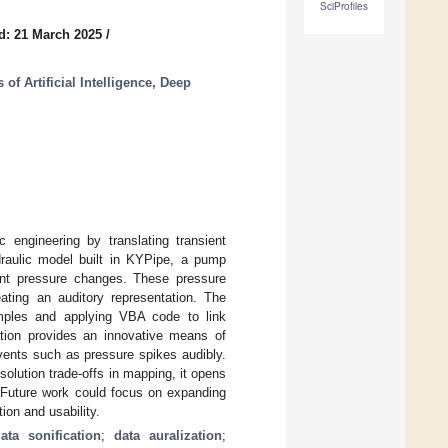
SciProfiles
d: 21 March 2025
/
of Artificial Intelligence, Deep
c engineering by translating transient
draulic model built in KYPipe, a pump
ient pressure changes. These pressure
ating an auditory representation. The
amples and applying VBA code to link
ation provides an innovative means of
events such as pressure spikes audibly.
solution trade-offs in mapping, it opens
. Future work could focus on expanding
ion and usability.
ata sonification
;
data auralization
;