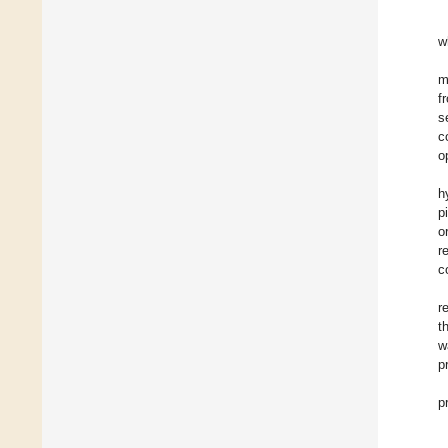
w
m
f
s
c
o
h
p
o
r
c
r
t
w
p
p