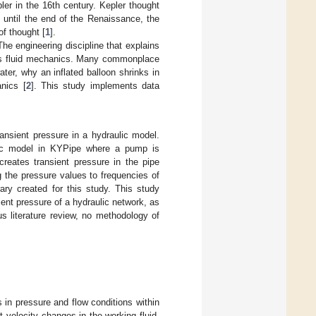
er in the 16th century. Kepler thought
p until the end of the Renaissance, the
f thought [
1
].
The engineering discipline that explains
n as fluid mechanics. Many commonplace
er, why an inflated balloon shrinks in
anics [
2
]. This study implements data
ransient pressure in a hydraulic model.
ulic model in KYPipe where a pump is
reates transient pressure in the pipe
 the pressure values to frequencies of
ary created for this study. This study
nt pressure of a hydraulic network, as
us literature review, no methodology of
 in pressure and flow conditions within
t velocity changes in the working fluid,