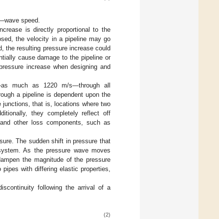
C—wave speed.
crease is directly proportional to the
sed, the velocity in a pipeline may go
, the resulting pressure increase could
entially cause damage to the pipeline or
l pressure increase when designing and
s—as much as 1220 m/s—through all
rough a pipeline is dependent upon the
junctions, that is, locations where two
tionally, they completely reflect off
, and other loss components, such as
sure. The sudden shift in pressure that
ne system. As the pressure wave moves
o dampen the magnitude of the pressure
ipes with differing elastic properties,
continuity following the arrival of a
(2)