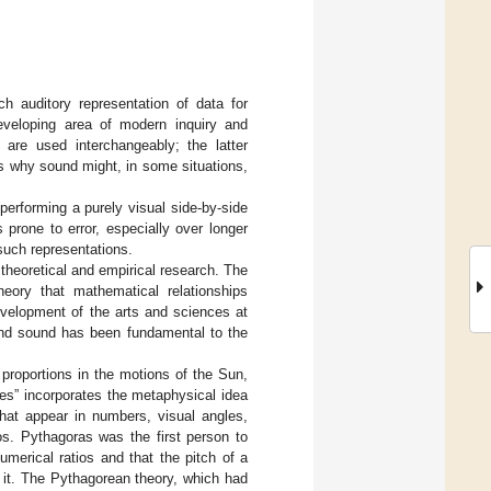
ch auditory representation of data for
 developing area of modern inquiry and
n are used interchangeably; the latter
ns why sound might, in some situations,
performing a purely visual side-by-side
prone to error, especially over longer
f such representations.
theoretical and empirical research. The
heory that mathematical relationships
development of the arts and sciences at
and sound has been fundamental to the
proportions in the motions of the Sun,
es” incorporates the metaphysical idea
that appear in numbers, visual angles,
os. Pythagoras was the first person to
merical ratios and that the pitch of a
s it. The Pythagorean theory, which had