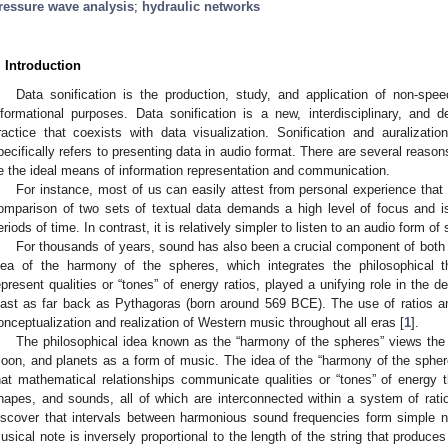
ressure wave analysis
;
hydraulic networks
. Introduction
Data sonification is the production, study, and application of non-spee
nformational purposes. Data sonification is a new, interdisciplinary, and
ractice that coexists with data visualization. Sonification and auralizatio
pecifically refers to presenting data in audio format. There are several reaso
e the ideal means of information representation and communication.
For instance, most of us can easily attest from personal experience that 
omparison of two sets of textual data demands a high level of focus and is 
eriods of time. In contrast, it is relatively simpler to listen to an audio form o
For thousands of years, sound has also been a crucial component of both 
dea of the harmony of the spheres, which integrates the philosophical t
epresent qualities or “tones” of energy ratios, played a unifying role in the 
east as far back as Pythagoras (born around 569 BCE). The use of ratios 
onceptualization and realization of Western music throughout all eras [
1
].
The philosophical idea known as the “harmony of the spheres” views the 
oon, and planets as a form of music. The idea of the “harmony of the spher
hat mathematical relationships communicate qualities or “tones” of energy 
hapes, and sounds, all of which are interconnected within a system of rati
iscover that intervals between harmonious sound frequencies form simple nu
usical note is inversely proportional to the length of the string that produce