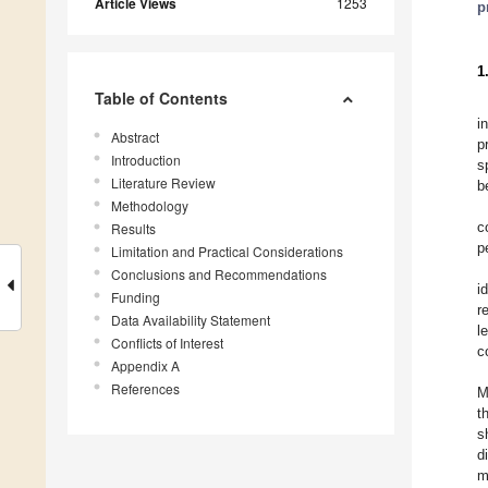
Article Views
1253
p
1
Table of Contents
i
Abstract
p
Introduction
s
Literature Review
b
Methodology
c
Results
p
Limitation and Practical Considerations
Conclusions and Recommendations
i
Funding
r
Data Availability Statement
l
Conflicts of Interest
c
Appendix A
References
M
t
s
d
m