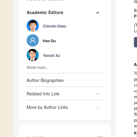
W
S
Academic Editors
P
(
Chenfei Shao
L
Hao Gu
Yanxin Xu
A
Show more...
T
p
Author Biographies
c
v
Related Info Link
m
p
More by Author Links
p
W
p
a
K