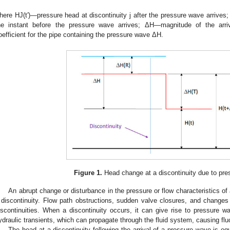
here HJ(t′)—pressure head at discontinuity j after the pressure wave arrives;
he instant before the pressure wave arrives; ΔH—magnitude of the arri
oefficient for the pipe containing the pressure wave ΔH.
Figure 1.
Head change at a discontinuity due to pre
An abrupt change or disturbance in the pressure or flow characteristics of a
 discontinuity. Flow path obstructions, sudden valve closures, and changes i
3. May
4. May
5. May
6. May
7. May
8. May
9. May
0. May
1. May
3. May
4. May
5. May
6. May
7. May
8. May
9. May
0. May
1. May
 Jun
 Jun
 Jun
 Jun
 Jun
 Jun
 Jun
 Jun
. Jun
. Jun
. Jun
. Jun
. Jun
. Jun
. Jun
. Jun
. Jun
. Jun
. Jun
. Jun
. Jun
. Jun
. Jun
. Jun
. Jun
. Jun
. Jun
 Jul
 Jul
 Jul
 Jul
 Jul
 Jul
 Jul
 Jul
. Jul
. Jul
. Jul
. Jul
. Jul
. Jul
. Jul
. Jul
. Jul
. Jul
. Jul
. Jul
. Jul
. Jul
. Jul
. Jul
. Jul
. Jul
. Jul
 Aug
 Aug
 Aug
 Aug
 Aug
 Aug
 Aug
 Aug
 Aug
iscontinuities. When a discontinuity occurs, it can give rise to pressure
ydraulic transients, which can propagate through the fluid system, causing flu
The head at a discontinuity following the arrival of a pressure wave is equ