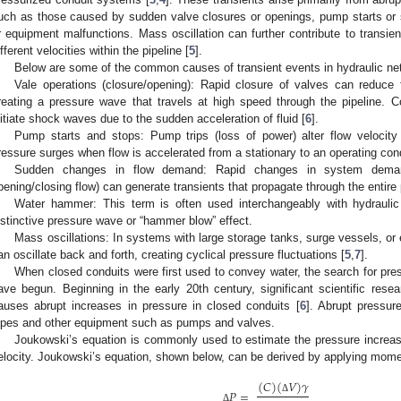
uch as those caused by sudden valve closures or openings, pump starts or s
r equipment malfunctions. Mass oscillation can further contribute to transi
ifferent velocities within the pipeline [
5
].
Below are some of the common causes of transient events in hydraulic ne
Vale operations (closure/opening): Rapid closure of valves can reduce f
reating a pressure wave that travels at high speed through the pipeline. 
nitiate shock waves due to the sudden acceleration of fluid [
6
].
Pump starts and stops: Pump trips (loss of power) alter flow velocity
ressure surges when flow is accelerated from a stationary to an operating cond
Sudden changes in flow demand: Rapid changes in system demand 
pening/closing flow) can generate transients that propagate through the entire 
Water hammer: This term is often used interchangeably with hydraulic
istinctive pressure wave or “hammer blow” effect.
Mass oscillations: In systems with large storage tanks, surge vessels, o
an oscillate back and forth, creating cyclical pressure fluctuations [
5
,
7
].
When closed conduits were first used to convey water, the search for pre
ave begun. Beginning in the early 20th century, significant scientific re
auses abrupt increases in pressure in closed conduits [
6
]. Abrupt pressur
ipes and other equipment such as pumps and valves.
Joukowski’s equation is commonly used to estimate the pressure increas
elocity. Joukowski’s equation, shown below, can be derived by applying mo
(
𝐶
)
(
𝑉
)
𝛾
𝑃
=
Δ
Δ