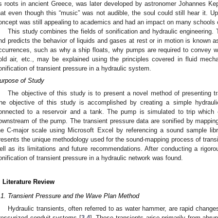
ts roots in ancient Greece, was later developed by astronomer Johannes Kepl
hat even though this “music” was not audible, the soul could still hear it. U
oncept was still appealing to academics and had an impact on many schools o
This study combines the fields of sonification and hydraulic engineering. 
nd predicts the behavior of liquids and gases at rest or in motion is know
ccurrences, such as why a ship floats, why pumps are required to convey wat
old air, etc., may be explained using the principles covered in fluid mech
onification of transient pressure in a hydraulic system.
urpose of Study
The objective of this study is to present a novel method of presenting t
he objective of this study is accomplished by creating a simple hydra
onnected to a reservoir and a tank. The pump is simulated to trip which c
ownstream of the pump. The transient pressure data are sonified by mapping
he C-major scale using Microsoft Excel by referencing a sound sample libr
resents the unique methodology used for the sound-mapping process of transie
ell as its limitations and future recommendations. After conducting a rigoro
onification of transient pressure in a hydraulic network was found.
. Literature Review
.1. Transient Pressure and the Wave Plan Method
Hydraulic transients, often referred to as water hammer, are rapid changes
ressurized conduit systems [
3
,
4
]. These transients arise primarily from abrup