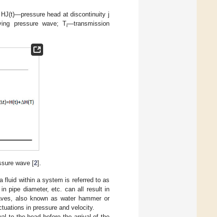
 HJ(t)—pressure head at discontinuity j
ving pressure wave; T
—transmission
i
ssure wave [
2
].
 fluid within a system is referred to as
n pipe diameter, etc. can all result in
 waves, also known as water hammer or
ctuations in pressure and velocity.
al to the head before the arrival of the