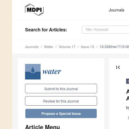
Journals
Search
for Articles
:
Journals
Water
Volume 17
Issue 13
10.3390/w171319
first_page
Submit to this Journal
Review for this Journal
b
Propose a Special Issue
Article Menu