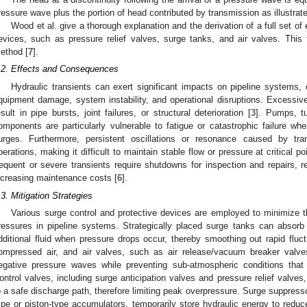
ressure wave plus the portion of head contributed by transmission as illustrate
Wood et al. give a thorough explanation and the derivation of a full set of
evices, such as pressure relief valves, surge tanks, and air valves. Thi
ethod [
7
].
.2. Effects and Consequences
Hydraulic transients can exert significant impacts on pipeline systems, o
quipment damage, system instability, and operational disruptions. Excessi
esult in pipe bursts, joint failures, or structural deterioration [
3
]. Pumps, t
omponents are particularly vulnerable to fatigue or catastrophic failure wh
urges. Furthermore, persistent oscillations or resonance caused by tr
perations, making it difficult to maintain stable flow or pressure at critical p
requent or severe transients require shutdowns for inspection and repairs, r
ncreasing maintenance costs [
6
].
.3. Mitigation Strategies
Various surge control and protective devices are employed to minimize t
ressures in pipeline systems. Strategically placed surge tanks can absorb
dditional fluid when pressure drops occur, thereby smoothing out rapid fluct
ompressed air, and air valves, such as air release/vacuum breaker valve
egative pressure waves while preventing sub-atmospheric conditions that
ontrol valves, including surge anticipation valves and pressure relief valves
o a safe discharge path, therefore limiting peak overpressure. Surge suppres
ype or piston-type accumulators, temporarily store hydraulic energy to reduc