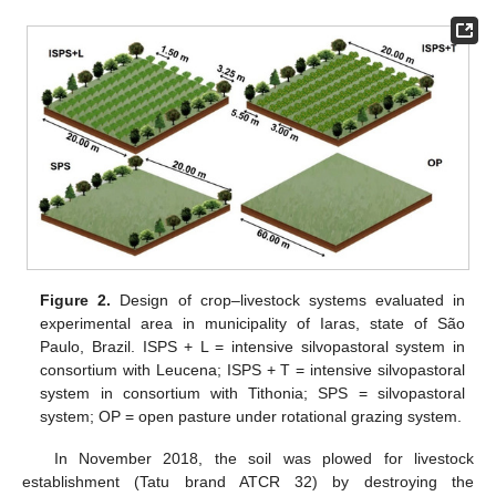
Figure 2.
Design of crop–livestock systems evaluated in
experimental area in municipality of Iaras, state of São
Paulo, Brazil. ISPS + L = intensive silvopastoral system in
consortium with Leucena; ISPS + T = intensive silvopastoral
system in consortium with Tithonia; SPS = silvopastoral
system; OP = open pasture under rotational grazing system.
In November 2018, the soil was plowed for livestock
establishment (Tatu brand ATCR 32) by destroying the