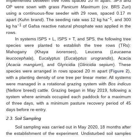
implemented between tree rows spaced 20 m apart. SPS and
OP were sown with grass
Panicum Maximum
(cv. BRS Zuri)
using a continuous-flow seeder with 29 rows, spaced 0.17 m
−1
apart (Kuhn brand). The seeding rate was 12 kg ha
, and 300
−1
kg ha
of Gafsa reactive natural phosphate was applied in the
rows.
In systems ISPS + L, ISPS + T, and SPS, the following tree
species were planted to establish the tree rows (TRs):
Mahogany (
Khaya ivorenses
), Leucena (
Leucaena
leucocephala
), Eucalyptus (
Eucalyptus urograndis
), Acacia
(
Acacia mangium
), and Glyricidia (
Gliricidia sepium
). These
species were arranged in rows spaced 20 m apart (
Figure 2
),
with a planting density of one tree per linear meter. All systems
were managed in a rotational grazing system with
Bos indicus
(Nellore breed) cattle. Grazing began in May 2019, following a
system where animals occupied each paddock for a maximum
of three days, with a minimum pasture recovery period of 45
days before re-entry.
2.3. Soil Sampling
Soil sampling was carried out in May 2020, 18 months after
the establishment of the experiment. Undisturbed soil samples