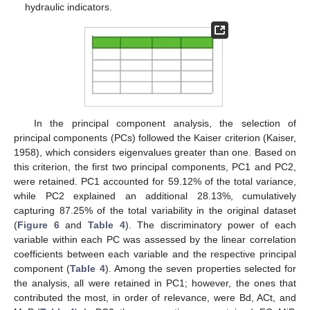
hydraulic indicators.
In the principal component analysis, the selection of
principal components (PCs) followed the Kaiser criterion (Kaiser,
1958), which considers eigenvalues greater than one. Based on
this criterion, the first two principal components, PC1 and PC2,
were retained. PC1 accounted for 59.12% of the total variance,
while PC2 explained an additional 28.13%, cumulatively
capturing 87.25% of the total variability in the original dataset
(
Figure 6
and
Table 4
). The discriminatory power of each
variable within each PC was assessed by the linear correlation
coefficients between each variable and the respective principal
component (
Table 4
). Among the seven properties selected for
the analysis, all were retained in PC1; however, the ones that
contributed the most, in order of relevance, were Bd, ACt, and