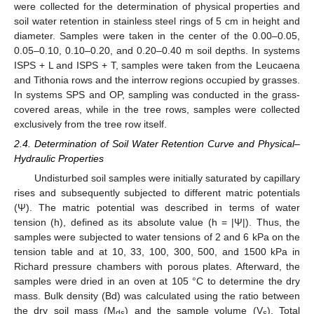
were collected for the determination of physical properties and
soil water retention in stainless steel rings of 5 cm in height and
diameter. Samples were taken in the center of the 0.00–0.05,
0.05–0.10, 0.10–0.20, and 0.20–0.40 m soil depths. In systems
ISPS + L and ISPS + T, samples were taken from the Leucaena
and Tithonia rows and the interrow regions occupied by grasses.
In systems SPS and OP, sampling was conducted in the grass-
covered areas, while in the tree rows, samples were collected
exclusively from the tree row itself.
2.4. Determination of Soil Water Retention Curve and Physical–
Hydraulic Properties
Undisturbed soil samples were initially saturated by capillary
rises and subsequently subjected to different matric potentials
(Ψ). The matric potential was described in terms of water
tension (h), defined as its absolute value (h = |Ψ|). Thus, the
samples were subjected to water tensions of 2 and 6 kPa on the
tension table and at 10, 33, 100, 300, 500, and 1500 kPa in
Richard pressure chambers with porous plates. Afterward, the
samples were dried in an oven at 105 °C to determine the dry
mass. Bulk density (Bd) was calculated using the ratio between
the dry soil mass (M
) and the sample volume (V
). Total
ds
s