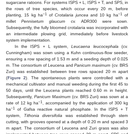
sugarcane ratoons. For systems ISPS + L, ISPS + T, and SPS, in
the rows of tree species, which occur every 20 m, before
−1
−1
planting, 15 kg ha
of
Crotalaria juncea
and 10 kg ha
of
millet
Pennisetum glaucum
cv. ADR300 were sown.
Subsequently, the fully bloomed crotalaria was incorporated with
an intermediate plowing grid, immediately before livestock
system implementation.
In the ISPS + L system,
Leucaena leucocephala
(cv.
Cunningham) was sown using a Kuhn continuous-flow seeder,
ensuring a row spacing of 1.53 m and a seeding depth of 0.025
m. The consortium of Leucena and
Panicum maximum
(cv. BRS
Zuri) was established between tree rows spaced 20 m apart
(
Figure 2
). The spontaneous plants were controlled with a
mechanical cultivator and manual weeding during the first 45 to
50 days, until the Leucena plants reached 0.60 m in height.
Subsequently,
Panicum Maximum
(cv. BRS Zuri) was sown at a
−1
rate of 12 kg ha
, accompanied by the application of 300 kg
−1
ha
of Gafsa reactive natural phosphate. In the ISPS + T
system,
Tithonia diversifolia
was established through stem
cutting, with grooves opened at a depth of 0.20 m and spaced 3
m apart. The consortium of Leucena and Zuri grass was also