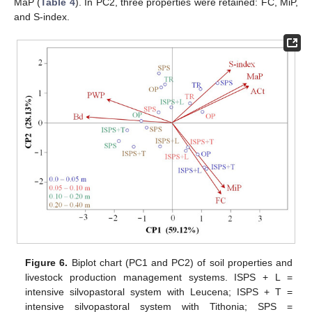
MaP (
Table 4
). In PC2, three properties were retained: FC, MiP,
and S-index.
Figure 6.
Biplot chart (PC1 and PC2) of soil properties and
livestock production management systems. ISPS + L =
intensive silvopastoral system with Leucena; ISPS + T =
intensive silvopastoral system with Tithonia; SPS =