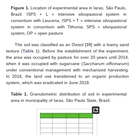
Figure 1.
Location of experimental area in Iaras, São Paulo,
Brazil. ISPS + L = intensive silvopastoral system in
consortium with Leucena; ISPS + T = intensive silvopastoral
system in consortium with Tithonia; SPS = silvopastoral
system; OP = open pasture.
The soil was classified as an Oxisol [
39
] with a loamy sand
texture (
Table 1
). Before the establishment of the experiment,
the area was occupied by pasture for over 20 years until 2014,
when it was occupied with sugarcane (
Saccharum officinarum
)
under conventional management with mechanized harvesting.
In 2016, the land use transitioned to an organic production
system, which was eradicated in June 2018.
Table 1.
Granulometric distribution of soil in experimental
area in municipality of Iaras, São Paulo State, Brazil.