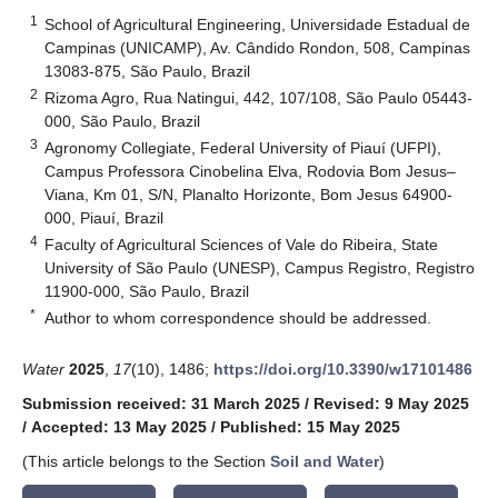
1
School of Agricultural Engineering, Universidade Estadual de
Campinas (UNICAMP), Av. Cândido Rondon, 508, Campinas
13083-875, São Paulo, Brazil
2
Rizoma Agro, Rua Natingui, 442, 107/108, São Paulo 05443-
000, São Paulo, Brazil
3
Agronomy Collegiate, Federal University of Piauí (UFPI),
Campus Professora Cinobelina Elva, Rodovia Bom Jesus–
Viana, Km 01, S/N, Planalto Horizonte, Bom Jesus 64900-
000, Piauí, Brazil
4
Faculty of Agricultural Sciences of Vale do Ribeira, State
University of São Paulo (UNESP), Campus Registro, Registro
11900-000, São Paulo, Brazil
*
Author to whom correspondence should be addressed.
Water
2025
,
17
(10), 1486;
https://doi.org/10.3390/w17101486
Submission received: 31 March 2025
/
Revised: 9 May 2025
/
Accepted: 13 May 2025
/
Published: 15 May 2025
(This article belongs to the Section
Soil and Water
)