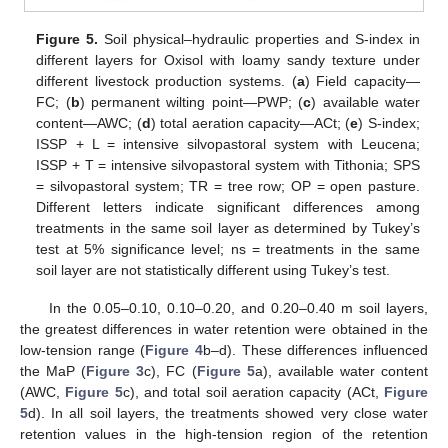
Figure 5.
Soil physical–hydraulic properties and S-index in
different layers for Oxisol with loamy sandy texture under
different livestock production systems. (
a
) Field capacity—
FC; (
b
) permanent wilting point—PWP; (
c
) available water
content—AWC; (
d
) total aeration capacity—ACt; (
e
) S-index;
ISSP + L = intensive silvopastoral system with Leucena;
ISSP + T = intensive silvopastoral system with Tithonia; SPS
= silvopastoral system; TR = tree row; OP = open pasture.
Different letters indicate significant differences among
treatments in the same soil layer as determined by Tukey’s
test at 5% significance level; ns = treatments in the same
soil layer are not statistically different using Tukey’s test.
In the 0.05–0.10, 0.10–0.20, and 0.20–0.40 m soil layers,
the greatest differences in water retention were obtained in the
low-tension range (
Figure 4
b–d). These differences influenced
the MaP (
Figure 3
c), FC (
Figure 5
a), available water content
(AWC,
Figure 5
c), and total soil aeration capacity (ACt,
Figure
5
d). In all soil layers, the treatments showed very close water
retention values in the high-tension region of the retention