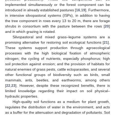
implemented simultaneously or the forest component can be
introduced in already established pastures [
16
,
19
]. Furthermore,
in intensive silvopastoral systems (ISPs), in addition to having
the tree component in rows every 13 to 20 m, there are forage
shrubs in consortium with the pasture between the rows [
20
]
and in which grazing is rotated.
Silvopastoral and mixed grass–legume systems are a
promising alternative for restoring soil ecological functions [
21
].
These systems support production through agroecological
processes with the high biological fixation of atmospheric
nitrogen; the cycling of nutrients, especially phosphorus; high
soil protection against erosion; and the provision of habitats for
natural enemies of grass pests, cattle ectoparasites, and several
other functional groups of biodiversity such as birds, small
mammals, ants, beetles, and earthworms, among others
[
22
,
23
]. However, despite these recognized benefits, there is
limited knowledge regarding their impact on soil physical–
hydraulic properties.
High-quality soil functions as a medium for plant growth,
regulates the distribution of water in the environment, and acts
as a buffer for the attenuation and degradation of pollutants. Soil