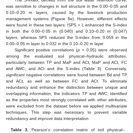
The S-index, derived from the soil water retention curve,
was sensitive to changes in soil structure in the 0.00–0.05 and
0.10–0.20 m layers, caused by the livestock production
management systems (
Figure 5
e). However, different effects
were found in these two layers: ISPS + L enhanced the S-index
in both the 0.00–0.05 m (0.040) and 0.10–0.20 m (0.047)
layers, whereas SPS reduced the S-index from 0.059 in the
0.00–0.05 m layer to 0.032 in the 0.10–0.20 m layer.
Significant positive correlations (
p
< 0.05) were observed
among the evaluated soil physical–hydraulic attributes,
particularly between TP and MaP and ACt, MaP and ACt, FC
and AWC, and ACt and the S-index (
Table 3
). Conversely,
significant negative correlations were found between Bd and TP
and ACt, as well as between FC and ACt. To eliminate
redundancy and enhance the distinction between unique and
overlapping information, the indicators TP and AWC, identified
as the properties most strongly correlated with other attributes,
were excluded from the dataset before we applied multivariate
techniques. This step was necessary to prevent variable
redundancy and improve data interpretation.
Table 3.
Pearson’s correlation matrix of soil physical–