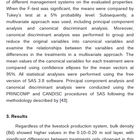
of different management systems on the evaluated properties.
When the F-test was significant, the means were compared by
Tukey’s test at a 5% probability level. Subsequently, a
multivariate approach was used, including principal component
analysis and canonical discriminant analysis. Moreover,
canonical discriminant analysis was performed to group and
reduce the original variables into canonical variables and
examine the relationships between the variables and the
differences in the treatments in a multivariate approach. The
mean values of the canonical variables for each treatment were
compared using confidence ellipses for the mean vectors at
95%. All statistical analyses were performed using the free
version of SAS 3.8 software. Principal component analysis and
canonical discriminant analysis were conducted using the
PRINCOMP and CANDISC procedures of SAS following the
methodology described by [
43
].
3. Results
Regardless of the livestock production system, bulk density
(Bd) showed higher values in the 0.10–0.20 m soil layer, with
significant differences between treatments only observed in this