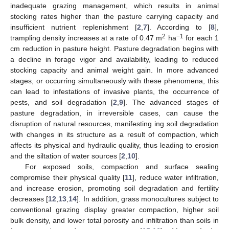
inadequate grazing management, which results in animal
stocking rates higher than the pasture carrying capacity and
insufficient nutrient replenishment [
2
,
7
]. According to [
8
],
2
−1
trampling density increases at a rate of 0.47 m
ha
for each 1
cm reduction in pasture height. Pasture degradation begins with
a decline in forage vigor and availability, leading to reduced
stocking capacity and animal weight gain. In more advanced
stages, or occurring simultaneously with these phenomena, this
can lead to infestations of invasive plants, the occurrence of
pests, and soil degradation [
2
,
9
]. The advanced stages of
pasture degradation, in irreversible cases, can cause the
disruption of natural resources, manifesting ing soil degradation
with changes in its structure as a result of compaction, which
affects its physical and hydraulic quality, thus leading to erosion
and the siltation of water sources [
2
,
10
].
For exposed soils, compaction and surface sealing
compromise their physical quality [
11
], reduce water infiltration,
and increase erosion, promoting soil degradation and fertility
decreases [
12
,
13
,
14
]. In addition, grass monocultures subject to
conventional grazing display greater compaction, higher soil
bulk density, and lower total porosity and infiltration than soils in