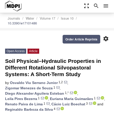
zoom_out_map
search
menu
Journals
Water
Volume 17
Issue 10
10.3390/w17101486
settings
Order Article Reprints
Open Access
Article
Soil Physical–Hydraulic Properties in
Different Rotational Silvopastoral
Systems: A Short-Term Study
1,2
by
Osvaldo Viu Serrano Junior
,
1
Zigomar Menezes de Souza
,
1,*
Diego Alexander Aguilera Esteban
,
1
1
Leila Pires Bezerra
,
Euriana Maria Guimarães
,
1
3
Renato Paiva de Lima
,
Cácio Luiz Boechat
and
4
Reginaldo Barboza da Silva