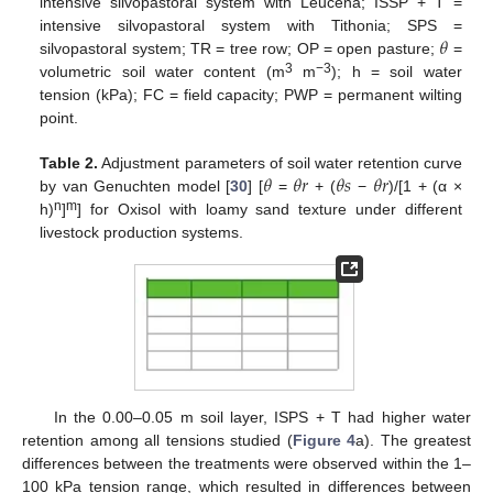
intensive silvopastoral system with Leucena; ISSP + T =
𝜃
intensive silvopastoral system with Tithonia; SPS =
silvopastoral system; TR = tree row; OP = open pasture;
=
3
−3
volumetric soil water content (m
m
); h = soil water
tension (kPa); FC = field capacity; PWP = permanent wilting
point.
𝜃
𝜃
𝑟
𝜃
𝑠
𝜃
𝑟
Table 2.
Adjustment parameters of soil water retention curve
by van Genuchten model [
30
] [
=
+ (
−
)/[1 + (α ×
n
m
h)
]
] for Oxisol with loamy sand texture under different
livestock production systems.
In the 0.00–0.05 m soil layer, ISPS + T had higher water
retention among all tensions studied (
Figure 4
a). The greatest
differences between the treatments were observed within the 1–
100 kPa tension range, which resulted in differences between