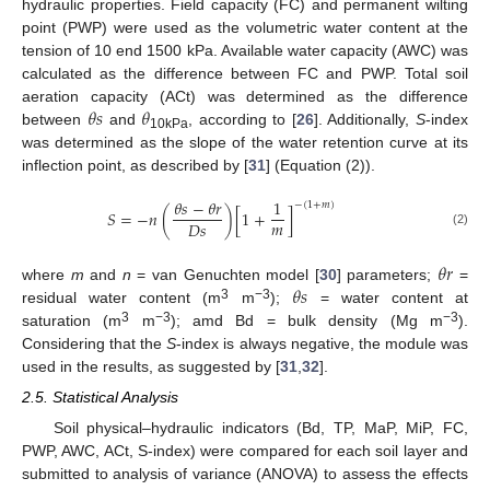
hydraulic properties. Field capacity (FC) and permanent wilting
point (PWP) were used as the volumetric water content at the
tension of 10 end 1500 kPa. Available water capacity (AWC) was
calculated as the difference between FC and PWP. Total soil
𝜃
𝑠
𝜃
aeration capacity (ACt) was determined as the difference
between
and
, according to [
26
]. Additionally,
S
-index
10kPa
was determined as the slope of the water retention curve at its
inflection point, as described by [
31
] (Equation (2)).
𝜃
𝑠
−
𝜃
𝑟
1
−
(
1
+
𝑚
)
𝑆
=
−
𝑛
(
)
[
1
+
]
𝑚
𝐷
𝑠
(2)
𝜃
𝑟
𝜃
𝑠
where
m
and
n
= van Genuchten model [
30
] parameters;
=
3
−3
residual water content (m
m
);
= water content at
3
−3
−3
saturation (m
m
); amd Bd = bulk density (Mg m
).
Considering that the
S
-index is always negative, the module was
used in the results, as suggested by [
31
,
32
].
2.5. Statistical Analysis
Soil physical–hydraulic indicators (Bd, TP, MaP, MiP, FC,
PWP, AWC, ACt, S-index) were compared for each soil layer and
submitted to analysis of variance (ANOVA) to assess the effects