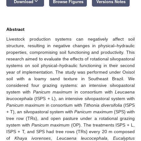
keyboard_arrow_down
Download
Browse Figures
Versions Notes
Abstract
Livestock production systems can negatively affect soil
structure, resulting in negative changes in physical–hydraulic
properties, compromising soil functioning and productivity. This
research aimed to evaluate the effects of rotational silvopastoral
systems on soil physical–hydraulic functioning in their second
year of implementation. The study was performed under Oxisol
soil with a loamy sand texture in Southeast Brazil. We
considered four grazing systems: an intensive silvopastoral
system with
Panicum maximum
in consortium with
Leucaena
leucocephala
(ISPS + L), an intensive silvopastoral system with
Panicum maximum
in consortium with
Tithonia diversifolia
(ISPS
+ T), an silvopastoral system with
Panicum maximum
(SPS) with
tree row (TRs), and open pasture under a rotational grazing
system with
Panicum maximum
(OP). The treatments ISPS + L,
ISPS + T, and SPS had tree rows (TRs) every 20 m composed
of
Khaya ivorenses
,
Leucaena leucocephala
,
Eucalyptus