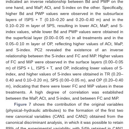
indicated an inverse relationship between Bd and PWP on the
one hand, and MaP, ACt, and S-index on the other. Specifically,
higher Bd and PWP values were observed in the subsurface
layers of ISPS + T (0.10–0.20 and 0.20–0.40 m) and in the
0.10–0.20 m layer of SPS, resulting in lower ACt, MaP, and S-
index values, while lower Bd and PWP values were obtained in
the superficial layer (0.00–0.05 m) in all treatments and in the
0.05–0.10 m layer of OP, reflecting higher values of ACt, MaP,
and S-index. PC2 revealed the existence of an inverse
relationship between the S-index and FC and MiP. Higher values
of FC and MiP were observed in the surface layers (0.00–0.05
m) of ISPS + L, ISPS + T, and OP, indicating lower values of S-
index, and higher values of S-index were obtained in TR (0.20–
0.40 and 0.10–0.20 m), SPS (0.00–0.05 m), and OP (0.20–0.40
m), indicating that there were lower FC and MiP values in these
treatments. A high degree of correlation was established
between the MaP, ACt, and S-index, and between FC and MiP.
Figure 7
shows the contribution of the original variables
(physical–hydraulic attributes) to the formation of the first two
new canonical variables (CAN1 and CAN2) obtained from the
canonical discriminant analysis, in which it was possible to retain
89% of the experimental variability, with 54% retained in CAN1