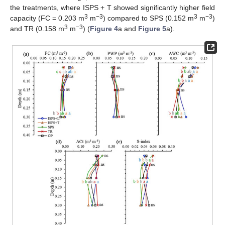
the treatments, where ISPS + T showed significantly higher field
3
−3
3
−3
capacity (FC = 0.203 m
m
) compared to SPS (0.152 m
m
)
3
−3
and TR (0.158 m
m
) (
Figure 4
a and
Figure 5
a).