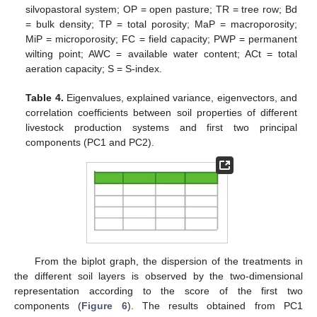
silvopastoral system; OP = open pasture; TR = tree row; Bd
= bulk density; TP = total porosity; MaP = macroporosity;
MiP = microporosity; FC = field capacity; PWP = permanent
wilting point; AWC = available water content; ACt = total
aeration capacity; S = S-index.
Table 4.
Eigenvalues, explained variance, eigenvectors, and
correlation coefficients between soil properties of different
livestock production systems and first two principal
components (PC1 and PC2).
From the biplot graph, the dispersion of the treatments in
the different soil layers is observed by the two-dimensional
representation according to the score of the first two
components (
Figure 6
). The results obtained from PC1