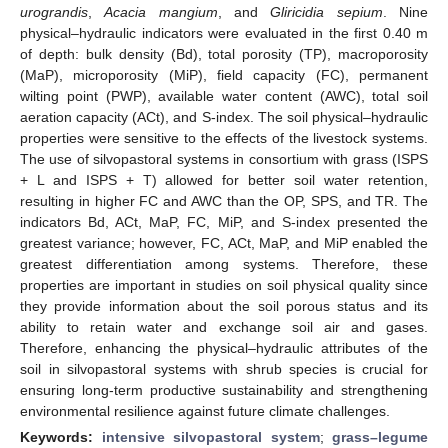
urograndis
,
Acacia mangium
, and
Gliricidia sepium
. Nine
physical–hydraulic indicators were evaluated in the first 0.40 m
of depth: bulk density (Bd), total porosity (TP), macroporosity
(MaP), microporosity (MiP), field capacity (FC), permanent
wilting point (PWP), available water content (AWC), total soil
aeration capacity (ACt), and S-index. The soil physical–hydraulic
properties were sensitive to the effects of the livestock systems.
The use of silvopastoral systems in consortium with grass (ISPS
+ L and ISPS + T) allowed for better soil water retention,
resulting in higher FC and AWC than the OP, SPS, and TR. The
indicators Bd, ACt, MaP, FC, MiP, and S-index presented the
greatest variance; however, FC, ACt, MaP, and MiP enabled the
greatest differentiation among systems. Therefore, these
properties are important in studies on soil physical quality since
they provide information about the soil porous status and its
ability to retain water and exchange soil air and gases.
Therefore, enhancing the physical–hydraulic attributes of the
soil in silvopastoral systems with shrub species is crucial for
ensuring long-term productive sustainability and strengthening
environmental resilience against future climate challenges.
Keywords:
intensive silvopastoral system
;
grass–legume