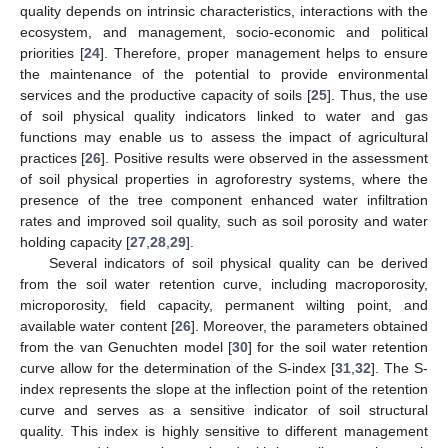
quality depends on intrinsic characteristics, interactions with the
ecosystem, and management, socio-economic and political
priorities [
24
]. Therefore, proper management helps to ensure
the maintenance of the potential to provide environmental
services and the productive capacity of soils [
25
]. Thus, the use
of soil physical quality indicators linked to water and gas
functions may enable us to assess the impact of agricultural
practices [
26
]. Positive results were observed in the assessment
of soil physical properties in agroforestry systems, where the
presence of the tree component enhanced water infiltration
rates and improved soil quality, such as soil porosity and water
holding capacity [
27
,
28
,
29
].
Several indicators of soil physical quality can be derived
from the soil water retention curve, including macroporosity,
microporosity, field capacity, permanent wilting point, and
available water content [
26
]. Moreover, the parameters obtained
from the van Genuchten model [
30
] for the soil water retention
curve allow for the determination of the S-index [
31
,
32
]. The S-
index represents the slope at the inflection point of the retention
curve and serves as a sensitive indicator of soil structural
quality. This index is highly sensitive to different management