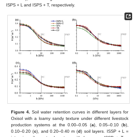
ISPS + L and ISPS + T, respectively.
Figure 4.
Soil water retention curves in different layers for
Oxisol with a loamy sandy texture under different livestock
production systems at the 0.00–0.05 (
a
), 0.05–0.10 (
b
),
0.10–0.20 (
c
), and 0.20–0.40 m (
d
) soil layers. ISSP + L =