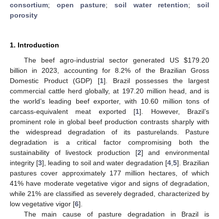
consortium
;
open pasture
;
soil water retention
;
soil
porosity
1. Introduction
The beef agro-industrial sector generated US
$
179.20
billion in 2023, accounting for 8.2% of the Brazilian Gross
Domestic Product (GDP) [
1
]. Brazil possesses the largest
commercial cattle herd globally, at 197.20 million head, and is
the world’s leading beef exporter, with 10.60 million tons of
carcass-equivalent meat exported [
1
]. However, Brazil’s
prominent role in global beef production contrasts sharply with
the widespread degradation of its pasturelands. Pasture
degradation is a critical factor compromising both the
sustainability of livestock production [
2
] and environmental
integrity [
3
], leading to soil and water degradation [
4
,
5
]. Brazilian
pastures cover approximately 177 million hectares, of which
41% have moderate vegetative vigor and signs of degradation,
while 21% are classified as severely degraded, characterized by
low vegetative vigor [
6
].
The main cause of pasture degradation in Brazil is