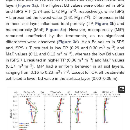
layer (
Figure 3
a). The highest Bd values were obtained in SPS
−3
and ISPS + T (1.74 and 1.72 Mg m
, respectively), while ISPS
−3
+ L presented the lowest value (1.61 Mg m
). Differences in Bd
in these soil layer influenced total porosity (TP,
Figure 3
b) and
macroporosity (MaP,
Figure 3
c). However, microporosity (MiP)
remained unaffected by the treatments, as no significant
differences were observed (
Figure 3
d). High Bd values in SPS
3
−3
and ISPS + T resulted in low TP (0.29 and 0.30 m
m
) and
3
−3
MaP values (0.11 and 0.12 m
m
), whereas the low Bd values
3
−3
in ISPS + L resulted in higher TP (0.36 m
m
) and MaP values
3
−3
(0.17 m
m
). MiP had a uniform behavior in all soil layers,
3
−3
ranging from 0.16 to 0.23 m
m
. Except for OP, all treatments
exhibited a lower Bd value in the surface layer (0.00–0.05 m).