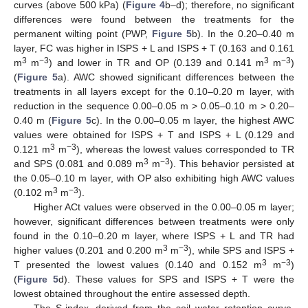
curves (above 500 kPa) (
Figure 4
b–d); therefore, no significant
differences were found between the treatments for the
permanent wilting point (PWP,
Figure 5
b). In the 0.20–0.40 m
layer, FC was higher in ISPS + L and ISPS + T (0.163 and 0.161
3
−3
3
−3
m
m
) and lower in TR and OP (0.139 and 0.141 m
m
)
(
Figure 5
a). AWC showed significant differences between the
treatments in all layers except for the 0.10–0.20 m layer, with
reduction in the sequence 0.00–0.05 m > 0.05–0.10 m > 0.20–
0.40 m (
Figure 5
c). In the 0.00–0.05 m layer, the highest AWC
values were obtained for ISPS + T and ISPS + L (0.129 and
3
−3
0.121 m
m
), whereas the lowest values corresponded to TR
3
−3
and SPS (0.081 and 0.089 m
m
). This behavior persisted at
the 0.05–0.10 m layer, with OP also exhibiting high AWC values
3
−3
(0.102 m
m
).
Higher ACt values were observed in the 0.00–0.05 m layer;
however, significant differences between treatments were only
found in the 0.10–0.20 m layer, where ISPS + L and TR had
3
−3
higher values (0.201 and 0.200 m
m
), while SPS and ISPS +
3
−3
T presented the lowest values (0.140 and 0.152 m
m
)
(
Figure 5
d). These values for SPS and ISPS + T were the
lowest obtained throughout the entire assessed depth.