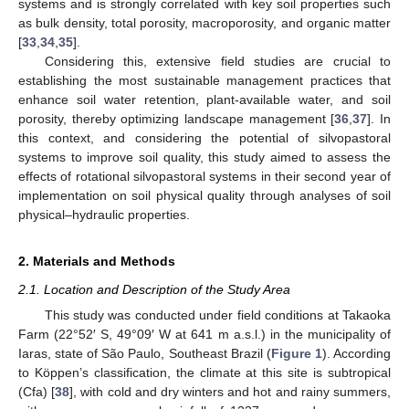
systems and is strongly correlated with key soil properties such
as bulk density, total porosity, macroporosity, and organic matter
[
33
,
34
,
35
].
Considering this, extensive field studies are crucial to
establishing the most sustainable management practices that
enhance soil water retention, plant-available water, and soil
porosity, thereby optimizing landscape management [
36
,
37
]. In
this context, and considering the potential of silvopastoral
systems to improve soil quality, this study aimed to assess the
effects of rotational silvopastoral systems in their second year of
implementation on soil physical quality through analyses of soil
physical–hydraulic properties.
2. Materials and Methods
2.1. Location and Description of the Study Area
This study was conducted under field conditions at Takaoka
Farm (22°52′ S, 49°09′ W at 641 m a.s.l.) in the municipality of
Iaras, state of São Paulo, Southeast Brazil (
Figure 1
). According
to Köppen’s classification, the climate at this site is subtropical
(Cfa) [
38
], with cold and dry winters and hot and rainy summers,