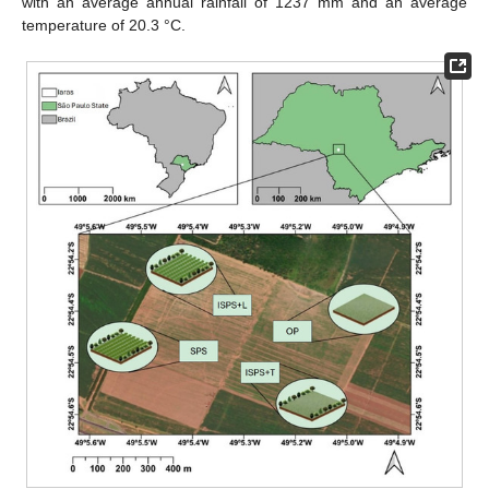
with an average annual rainfall of 1237 mm and an average
temperature of 20.3 °C.