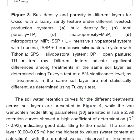
Figure 3.
Bulk density and porosity in different layers for
Oxisol with a loamy sandy texture under different livestock
production systems: (
a
) bulk density−Bd; (
b
) total
porosity−TP; (
c
) macroporosity−MaP; (
d
)
microporosity−MiP; ISSP + L = intensive silvopastoral system
with Leucena; ISSP + T = intensive silvopastoral system with
Tithonia; SPS = silvopastoral system; OP = open pasture;
TR = tree row. Different letters indicate significant
differences among treatments in the same soil layer as
determined using Tukey’s test at a 5% significance level; ns
= treatments in the same soil layer are not statistically
different, as determined using Tukey’s test.
The soil water retention curves for the different treatments
across soil layers are presented in
Figure 4
, while the van
Genuchten model fitting parameters [
30
] are listed in
Table 2
. All
2
retention curves showed a high coefficient of determination (R
𝜃
𝑠
> 0.92), indicating good data fitting to the model. The surface
layer (0.00–0.05 m) had the highest
values (water content at
saturation), with the greatest values observed in treatments