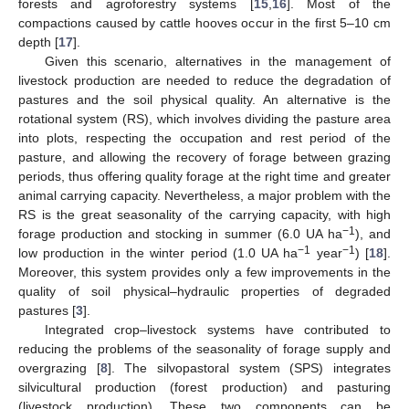
forests and agroforestry systems [
15
,
16
]. Most of the
compactions caused by cattle hooves occur in the first 5–10 cm
depth [
17
].
Given this scenario, alternatives in the management of
livestock production are needed to reduce the degradation of
pastures and the soil physical quality. An alternative is the
rotational system (RS), which involves dividing the pasture area
into plots, respecting the occupation and rest period of the
pasture, and allowing the recovery of forage between grazing
periods, thus offering quality forage at the right time and greater
animal carrying capacity. Nevertheless, a major problem with the
RS is the great seasonality of the carrying capacity, with high
−1
forage production and stocking in summer (6.0 UA ha
), and
−1
−1
low production in the winter period (1.0 UA ha
year
) [
18
].
Moreover, this system provides only a few improvements in the
quality of soil physical–hydraulic properties of degraded
pastures [
3
].
Integrated crop–livestock systems have contributed to
reducing the problems of the seasonality of forage supply and
overgrazing [
8
]. The silvopastoral system (SPS) integrates
silvicultural production (forest production) and pasturing
(livestock production). These two components can be