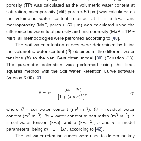
porosity (TP) was calculated as the volumetric water content at
saturation, microporosity (MiP, pores < 50 µm) was calculated as
the volumetric water content retained at h = 6 kPa, and
macroporosity (MaP, pores ≥ 50 µm) was calculated using the
difference between total porosity and microporosity (MaP = TP −
MiP); all methodologies were pefromed according to [
40
].
𝜃
The soil water retention curves were determined by fitting
the volumetric water content (
) obtained in the different water
tensions (
h
) to the van Genuchten model [
30
] (Equation (1)).
The parameter estimation was performed using the least
squares method with the Soil Water Retention Curve software
(version 3.00) [
41
].
(
𝜃
𝑠
−
𝜃
𝑟
)
𝜃
=
𝜃
𝑟
+
[
1
+
(
𝛼
×
ℎ
)
]
𝑚
𝑛
(1)
𝜃
𝜃
𝑟
𝜃
𝑠
3
−3
where
= soil water content (m
m
);
= residual water
3
−3
3
−3
content (m
m
);
= water content at saturation (m
m
); h
−1
= soil water tension (kPa); and α (kPa
),
n
and
m
= model
parameters, being
m
= 1 − 1/
n
, according to [
42
].
The soil water retention curves were used to determine key