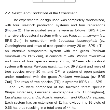
2.2. Design and Conduction of the Experiment
The experimental design used was completely randomized,
with four livestock production systems and four replications
(
Figure 2
). The evaluated systems were as follows: ISPS + L—
intensive silvopastoral system with grass
Panicum maximum
(cv.
BRS Zuri), in consortium with
Leucaena leucocephala
(cv.
Cunningham) and rows of tree species every 20 m; ISPS + T—
an intensive silvopastoral system with the grass
Panicum
maximum
(cv. BRS Zuri), in consortium with
Tithonia diversifolia
and rows of tree species every 20 m; SPS—a silvopastoral
system with grass
Panicum maximum
(cv. BRS Zuri) and rows of
tree species every 20 m; and OP—a system of open pasture
under rotational, with the grass
Panicum maximum
(cv. BRS
Zuri). The rows of tree species (TR) in systems ISPS + L, ISPS +
T, and SPS were composed of the following forest species:
Khaya ivorenses
,
Leucaena leucocephala
(cv. Cunningham),
Eucalyptus urograndis
,
Acacia mangium
,
and Gliricidia sepium
.
Each system has an extension of 11 ha, divided into 16 plots of
0.66 ha, thus resulting in a total area of 44 ha.