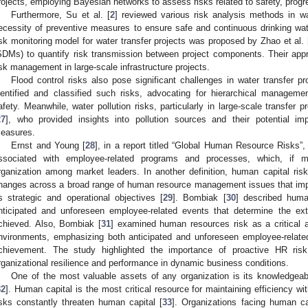
rojects, employing Bayesian networks to assess risks related to safety, prog
Furthermore, Su et al. [
2
] reviewed various risk analysis methods in 
ecessity of preventive measures to ensure safe and continuous drinking water 
isk monitoring model for water transfer projects was proposed by Zhao et al. 
SDMs) to quantify risk transmission between project components. Their appr
isk management in large-scale infrastructure projects.
Flood control risks also pose significant challenges in water transfer pr
dentified and classified such risks, advocating for hierarchical managem
afety. Meanwhile, water pollution risks, particularly in large-scale transfer 
27
], who provided insights into pollution sources and their potential imp
easures.
Ernst and Young [
28
], in a report titled “Global Human Resource Risks”,
ssociated with employee-related programs and processes, which, if m
rganization among market leaders. In another definition, human capital risk 
hanges across a broad range of human resource management issues that impac
ts strategic and operational objectives [
29
]. Bombiak [
30
] described huma
nticipated and unforeseen employee-related events that determine the ext
chieved. Also, Bombiak [
31
] examined human resources risk as a critical
nvironments, emphasizing both anticipated and unforeseen employee-related
chievement. The study highlighted the importance of proactive HR ri
rganizational resilience and performance in dynamic business conditions.
One of the most valuable assets of any organization is its knowledgeab
32
]. Human capital is the most critical resource for maintaining efficiency w
isks constantly threaten human capital [
33
]. Organizations facing human ca