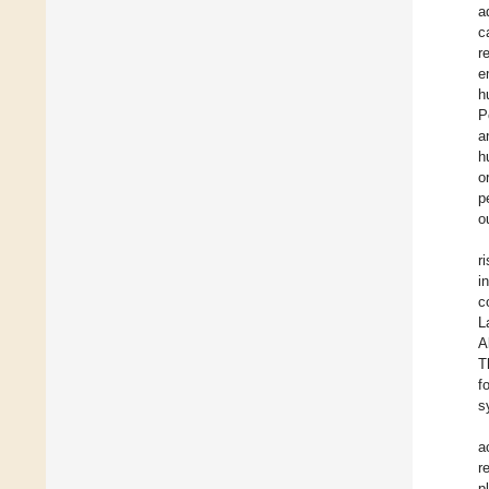
a
c
r
e
h
P
a
h
o
p
o
r
i
c
L
A
T
f
s
a
r
p