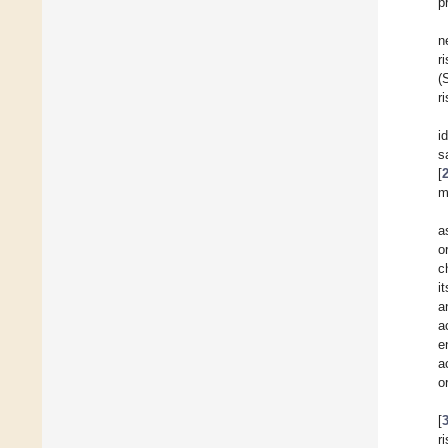
p
n
r
(
r
i
s
[
m
a
o
c
i
a
a
e
a
o
[
r