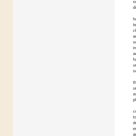
s
d
h
t
c
a
s
i
a
h
u
s
t
u
a
p
c
t
d
e
a