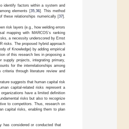
 identify factors within a system and
s among elements [
35
,
36
]. This method
of these relationships numerically [
37
].
n risk layers (e.g., how welding errors
ausal mapping with MARCOS’s ranking
risks, a necessity underscored by Ernst
HR risks. The proposed hybrid approach
dy of Knowledge) by adding empirical
ion of this research lies in proposing a
upply projects, integrating primary,
unts for the interrelationships among
 criteria through literature review and
erature suggests that human capital risk
 human capital-related risks represent a
 organizations have a limited definition
 fundamental risks but also to recognize
tive to competitors. Thus, research on
n capital risks, enabling them to plan
dy has considered or conducted that