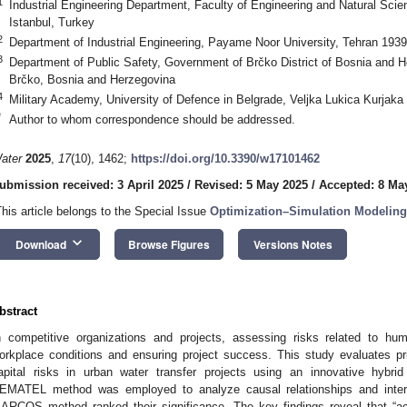
1
Industrial Engineering Department, Faculty of Engineering and Natural Scien
Istanbul, Turkey
2
Department of Industrial Engineering, Payame Noor University, Tehran 1939
3
Department of Public Safety, Government of Brčko District of Bosnia and H
Brčko, Bosnia and Herzegovina
4
Military Academy, University of Defence in Belgrade, Veljka Lukica Kurjaka
*
Author to whom correspondence should be addressed.
ater
2025
,
17
(10), 1462;
https://doi.org/10.3390/w17101462
ubmission received: 3 April 2025
/
Revised: 5 May 2025
/
Accepted: 8 Ma
This article belongs to the Special Issue
Optimization–Simulation Modeling
keyboard_arrow_down
Download
Browse Figures
Versions Notes
bstract
n competitive organizations and projects, assessing risks related to hum
orkplace conditions and ensuring project success. This study evaluates p
apital risks in urban water transfer projects using an innovative h
EMATEL method was employed to analyze causal relationships and inter
ARCOS method ranked their significance. The key findings reveal that “acc