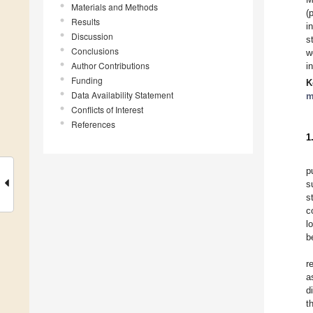
Materials and Methods
(
Results
i
Discussion
s
Conclusions
w
Author Contributions
i
Funding
K
Data Availability Statement
m
Conflicts of Interest
References
1
p
s
s
c
l
b
r
a
d
t