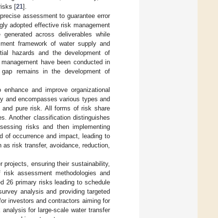
isks [
21
].
g precise assessment to guarantee error
gly adopted effective risk management
 generated across deliverables while
essment framework of water supply and
ntial hazards and the development of
sk management have been conducted in
nt gap remains in the development of
o enhance and improve organizational
ainty and encompasses various types and
k and pure risk. All forms of risk share
. Another classification distinguishes
ssessing risks and then implementing
d of occurrence and impact, leading to
h as risk transfer, avoidance, reduction,
projects, ensuring their sustainability,
of risk assessment methodologies and
ied 26 primary risks leading to schedule
survey analysis and providing targeted
or investors and contractors aiming for
analysis for large-scale water transfer