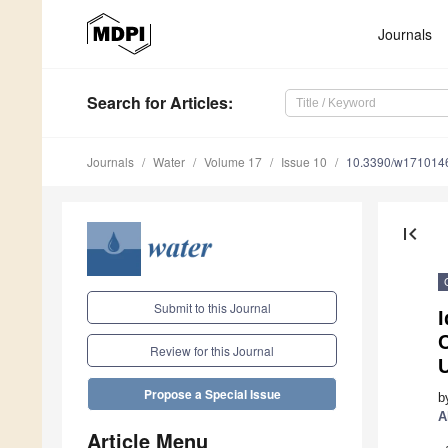
Journals
Search
for Articles
:
Journals
Water
Volume 17
Issue 10
10.3390/w171014
first_page
Submit to this Journal
C
Review for this Journal
Propose a Special Issue
b
A
Article Menu