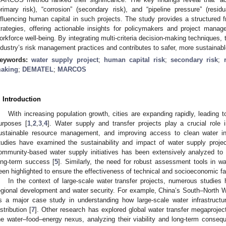
primary risk), “corrosion” (secondary risk), and “pipeline pressure” (residu
nfluencing human capital in such projects. The study provides a structured fra
trategies, offering actionable insights for policymakers and project manag
orkforce well-being. By integrating multi-criteria decision-making techniques, 
ndustry’s risk management practices and contributes to safer, more sustainabl
eywords:
water supply project
;
human capital risk
;
secondary risk
;
aking
;
DEMATEL
;
MARCOS
. Introduction
With increasing population growth, cities are expanding rapidly, leading 
urposes [
1
,
2
,
3
,
4
]. Water supply and transfer projects play a crucial role 
ustainable resource management, and improving access to clean water in
tudies have examined the sustainability and impact of water supply project
ommunity-based water supply initiatives has been extensively analyzed to d
ong-term success [
5
]. Similarly, the need for robust assessment tools in w
een highlighted to ensure the effectiveness of technical and socioeconomic fa
In the context of large-scale water transfer projects, numerous studies 
egional development and water security. For example, China’s South–North 
s a major case study in understanding how large-scale water infrastructur
istribution [
7
]. Other research has explored global water transfer megaprojec
he water–food–energy nexus, analyzing their viability and long-term conseq