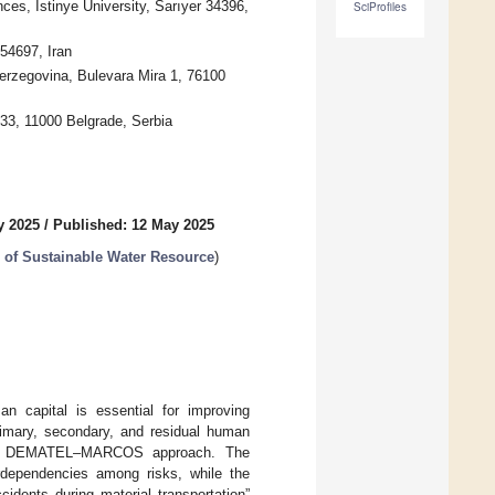
ces, Istinye University, Sarıyer 34396,
SciProfiles
54697, Iran
erzegovina, Bulevara Mira 1, 76100
 33, 11000 Belgrade, Serbia
y 2025
/
Published: 12 May 2025
 of Sustainable Water Resource
)
an capital is essential for improving
rimary, secondary, and residual human
ybrid DEMATEL–MARCOS approach. The
dependencies among risks, while the
idents during material transportation”