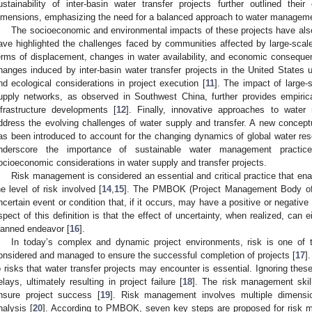
ustainability of inter-basin water transfer projects further outlined the
imensions, emphasizing the need for a balanced approach to water manageme
The socioeconomic and environmental impacts of these projects have als
ave highlighted the challenges faced by communities affected by large-scale w
erms of displacement, changes in water availability, and economic conseque
hanges induced by inter-basin water transfer projects in the United States u
nd ecological considerations in project execution [
11
]. The impact of large-
upply networks, as observed in Southwest China, further provides empiri
nfrastructure developments [
12
]. Finally, innovative approaches to wat
ddress the evolving challenges of water supply and transfer. A new conceptua
as been introduced to account for the changing dynamics of global water res
nderscore the importance of sustainable water management practice
ocioeconomic considerations in water supply and transfer projects.
Risk management is considered an essential and critical practice that en
he level of risk involved [
14
,
15
]. The PMBOK (Project Management Body of 
ncertain event or condition that, if it occurs, may have a positive or negative
spect of this definition is that the effect of uncertainty, when realized, can e
lanned endeavor [
16
].
In today’s complex and dynamic project environments, risk is one of t
onsidered and managed to ensure the successful completion of projects [
17
]
o risks that water transfer projects may encounter is essential. Ignoring thes
elays, ultimately resulting in project failure [
18
]. The risk management skills
nsure project success [
19
]. Risk management involves multiple dimensi
nalysis [
20
]. According to PMBOK, seven key steps are proposed for risk 