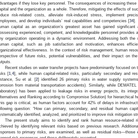
dvantages if they lose key personnel. The consequences of increasing these 
apital and the organization as a whole. Therefore, mitigating the effects of suc
educe risk-related costs, alleviate risk-induced stress, implement pre
mployees, and develop individuals’ real capabilities and competencies [
34
].
uman capital as an organization’s greatest asset has gained significant
ossessing experienced, competent, and knowledgeable personnel provides a 
ny organization operating in a dynamic environment. Addressing both the 
uman capital, such as job satisfaction and motivation, enhances efficienc
rganizational effectiveness. In the context of risk management, human res
erspective of future risks, potential vulnerabilities, and their impact on the
utputs.
Recent studies on water transfer projects have predominantly focused on 
isks [
1
,
4
], while human capital-related risks, particularly secondary and re
nstance, Su et al. [
2
] identified 26 primary risks in water supply systems
orrosion from material transportation accidents). Similarly, while DEMATEL
aboratory) has been applied to leakage risks in energy projects, its in
lternatives and Ranking according to Compromise Solution) for hierarchical h
his gap is critical, as human factors account for 42% of delays in infrastruc
ollowing question: “How can primary, secondary, and residual human capita
ystematically identified, analyzed, and prioritized to improve risk mitigation st
The present study aims to identify and rank human resource-related ri
chieved by identifying relevant risks based on previous research. Additiona
esponses to primary risks, are examined, as well as residual risks—those 
lanned risk responses and those deliberately accepted.