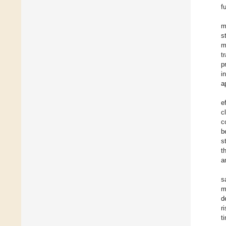
f
m
s
m
t
p
i
a
e
c
c
b
s
t
a
s
m
d
r
t