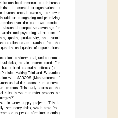
risks can be detrimental to both human
h risks is essential for organizations to
cise human capital planning, empower
 In addition, recognizing and prioritizing
 attention over the past two decades.
substantial competitive advantage for
material and psychological aspects of
y, quality, productivity, and overall
ource challenges are examined from the
 quantity and quality of organizational
technical, environmental, and economic
sidual risks, remain underexplored. For
 but omitted cascading effects (e.g.,
 (Decision-Making Trial and Evaluation
tegration with MARCOS (Measurement of
uman capital risk assessment is novel.
ture projects. This study addresses the
l risks in water transfer projects be
rategies?”.
sks in water supply projects. This is
lly, secondary risks, which arise from
expected to persist after implementing