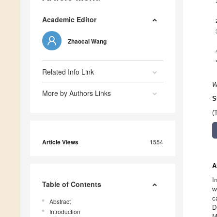
Academic Editor
Zhaocai Wang
Related Info Link
W
More by Authors Links
S
(
Article Views
1554
A
I
Table of Contents
w
c
Abstract
D
Introduction
M