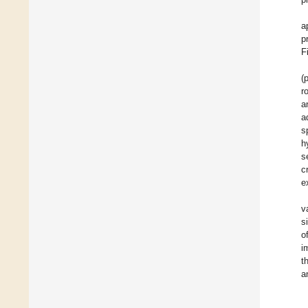
a
p
F
(
r
a
a
s
h
s
c
e
v
s
o
i
t
a