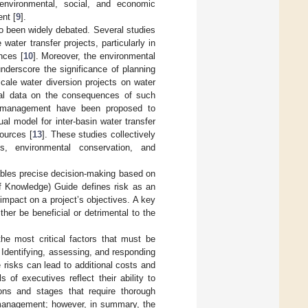
ir environmental, social, and economic
nt [
9
].
o been widely debated. Several studies
ater transfer projects, particularly in
nces [
10
]. Moreover, the environmental
nderscore the significance of planning
scale water diversion projects on water
cal data on the consequences of such
er management have been proposed to
l model for inter-basin water transfer
ources [
13
]. These studies collectively
s, environmental conservation, and
ables precise decision-making based on
Knowledge) Guide defines risk as an
 impact on a project’s objectives. A key
ither be beneficial or detrimental to the
he most critical factors that must be
. Identifying, assessing, and responding
e risks can lead to additional costs and
 of executives reflect their ability to
ons and stages that require thorough
management; however, in summary, the