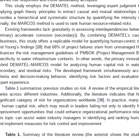
This study employs the DEMATEL method, leveraging expert judgment to
pplying graph theory principles to extract causal and mutual relationship
rovides a hierarchical and systematic structure by quantifying the intensity 
inally, the MARCOS method is used to rank human resource-related risks.
Existing frameworks lack granularity in assessing interdependencies betwee
primary) accelerate corrosion (secondary)). By combining DEMATEL’s c
obustness, this study offers a replicable model for quantifying human-centric 
nd Young’s findings [
28
] that 68% of project failures stem from unmanaged 
dvances the risk management guidelines of PMBOK (Project Management Bo
pecificity to water infrastructure contexts. In other words, the primary innovat
ybrid DEMATEL–MARCOS model for analyzing human capital risk in water s
econdary, and residual risks. The developed framework simultaneously acco
riteria and decision-making behavior, identifying risk factors and evaluation
xpert experience.
Table 1
summarizes previous studies on risk. A review of the empirical lit
aries across different industries. Additionally, the literature indicates that
ignificant category of risk for organizations worldwide [
38
]. In practice, many
f human capital risk, which may result in leaders failing not only to identify
mprovement opportunities that could enhance organizational performance rela
his topic can assist water industry managers in identifying and ranking huma
nd implement measures for risk control and improvement.
Table 1.
Summary of the literature review (the asterisk shows the stu