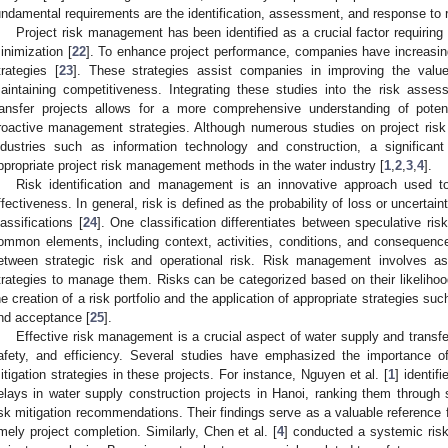
undamental requirements are the identification, assessment, and response to r
Project risk management has been identified as a crucial factor requirin
inimization [
22
]. To enhance project performance, companies have increasin
trategies [
23
]. These strategies assist companies in improving the value
aintaining competitiveness. Integrating these studies into the risk ass
ransfer projects allows for a more comprehensive understanding of pote
roactive management strategies. Although numerous studies on project ri
ndustries such as information technology and construction, a significa
ppropriate project risk management methods in the water industry [
1
,
2
,
3
,
4
].
Risk identification and management is an innovative approach used t
ffectiveness. In general, risk is defined as the probability of loss or uncert
lassifications [
24
]. One classification differentiates between speculative ris
ommon elements, including context, activities, conditions, and consequences
etween strategic risk and operational risk. Risk management involves a
trategies to manage them. Risks can be categorized based on their likelihoo
he creation of a risk portfolio and the application of appropriate strategies suc
nd acceptance [
25
].
Effective risk management is a crucial aspect of water supply and transfer 
afety, and efficiency. Several studies have emphasized the importance 
itigation strategies in these projects. For instance, Nguyen et al. [
1
] identif
elays in water supply construction projects in Hanoi, ranking them through 
isk mitigation recommendations. Their findings serve as a valuable reference f
imely project completion. Similarly, Chen et al. [
4
] conducted a systemic risk 