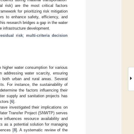
al risk) are the most critical factors
mework for prioritizing risk mitigation
ers to enhance safety, efficiency, and
this research bridges a gap in the water
e infrastructure development.
residual risk
;
multi-criteria decision
to higher water consumption for various
in addressing water scarcity, ensuring
 both urban and rural areas. Several
s. For instance, the sustainability of
etermine the factors influencing their
ater supply and sanitation projects has
ctors [
6
].
have investigated their implications on
Water Transfer Project (SNWTP) serves
e influences resource availability and
ts as a potential solution for managing
uences [
8
]. A systematic review of the