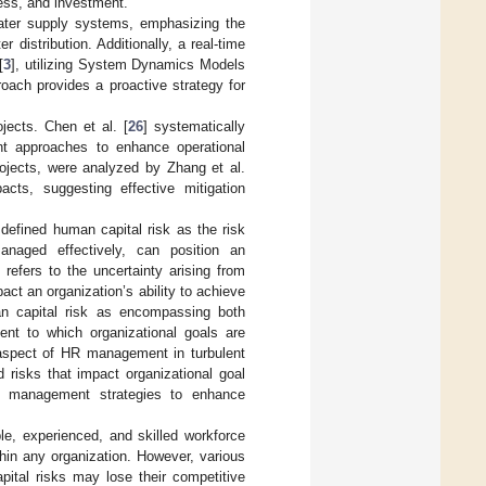
ress, and investment.
water supply systems, emphasizing the
distribution. Additionally, a real-time
[
3
], utilizing System Dynamics Models
oach provides a proactive strategy for
ojects. Chen et al. [
26
] systematically
ent approaches to enhance operational
projects, were analyzed by Zhang et al.
acts, suggesting effective mitigation
 defined human capital risk as the risk
anaged effectively, can position an
refers to the uncertainty arising from
t an organization’s ability to achieve
n capital risk as encompassing both
ent to which organizational goals are
 aspect of HR management in turbulent
 risks that impact organizational goal
sk management strategies to enhance
le, experienced, and skilled workforce
ithin any organization. However, various
pital risks may lose their competitive