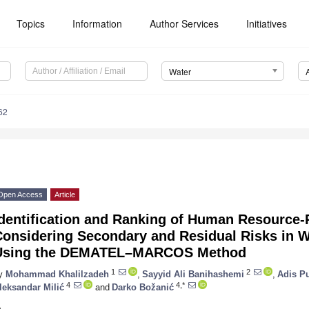
Topics
Information
Author Services
Initiatives
Water
62
Open Access
Article
Identification and Ranking of Human Resource-
onsidering Secondary and Residual Risks in Wa
Using the DEMATEL–MARCOS Method
1
2
y
Mohammad Khalilzadeh
,
Sayyid Ali Banihashemi
,
Adis P
4
4,*
leksandar Milić
and
Darko Božanić