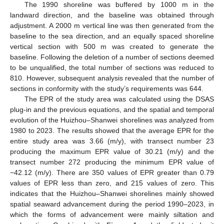
The 1990 shoreline was buffered by 1000 m in the
landward direction, and the baseline was obtained through
adjustment. A 2000 m vertical line was then generated from the
baseline to the sea direction, and an equally spaced shoreline
vertical section with 500 m was created to generate the
baseline. Following the deletion of a number of sections deemed
to be unqualified, the total number of sections was reduced to
810. However, subsequent analysis revealed that the number of
sections in conformity with the study’s requirements was 644.
The EPR of the study area was calculated using the DSAS
plug-in and the previous equations, and the spatial and temporal
evolution of the Huizhou–Shanwei shorelines was analyzed from
1980 to 2023. The results showed that the average EPR for the
entire study area was 3.66 (m/y), with transect number 23
producing the maximum EPR value of 30.21 (m/y) and the
transect number 272 producing the minimum EPR value of
−42.12 (m/y). There are 350 values of EPR greater than 0.79
values of EPR less than zero, and 215 values of zero. This
indicates that the Huizhou–Shanwei shorelines mainly showed
spatial seaward advancement during the period 1990–2023, in
which the forms of advancement were mainly siltation and