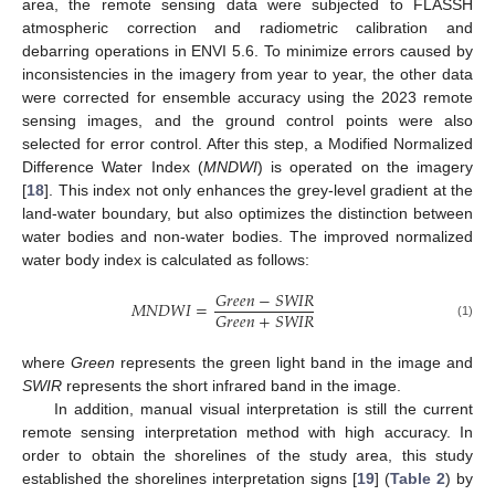
area, the remote sensing data were subjected to FLASSH
atmospheric correction and radiometric calibration and
debarring operations in ENVI 5.6. To minimize errors caused by
inconsistencies in the imagery from year to year, the other data
were corrected for ensemble accuracy using the 2023 remote
sensing images, and the ground control points were also
selected for error control. After this step, a Modified Normalized
Difference Water Index (
MNDWI
) is operated on the imagery
[
18
]. This index not only enhances the grey-level gradient at the
land-water boundary, but also optimizes the distinction between
water bodies and non-water bodies. The improved normalized
water body index is calculated as follows:
𝐺
𝑟
𝑒
𝑒
𝑛
−
𝑆
𝑊
𝐼
𝑅
𝑀
𝑁
𝐷
𝑊
𝐼
=
𝐺
𝑟
𝑒
𝑒
𝑛
+
𝑆
𝑊
𝐼
𝑅
(1)
where
Green
represents the green light band in the image and
SWIR
represents the short infrared band in the image.
In addition, manual visual interpretation is still the current
remote sensing interpretation method with high accuracy. In
order to obtain the shorelines of the study area, this study
established the shorelines interpretation signs [
19
] (
Table 2
) by