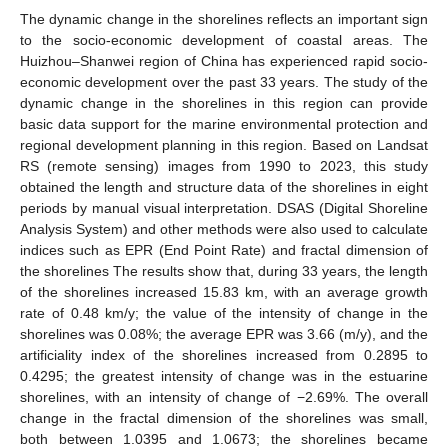
The dynamic change in the shorelines reflects an important sign
to the socio-economic development of coastal areas. The
Huizhou–Shanwei region of China has experienced rapid socio-
economic development over the past 33 years. The study of the
dynamic change in the shorelines in this region can provide
basic data support for the marine environmental protection and
regional development planning in this region. Based on Landsat
RS (remote sensing) images from 1990 to 2023, this study
obtained the length and structure data of the shorelines in eight
periods by manual visual interpretation. DSAS (Digital Shoreline
Analysis System) and other methods were also used to calculate
indices such as EPR (End Point Rate) and fractal dimension of
the shorelines The results show that, during 33 years, the length
of the shorelines increased 15.83 km, with an average growth
rate of 0.48 km/y; the value of the intensity of change in the
shorelines was 0.08%; the average EPR was 3.66 (m/y), and the
artificiality index of the shorelines increased from 0.2895 to
0.4295; the greatest intensity of change was in the estuarine
shorelines, with an intensity of change of −2.69%. The overall
change in the fractal dimension of the shorelines was small,
both between 1.0395 and 1.0673; the shorelines became