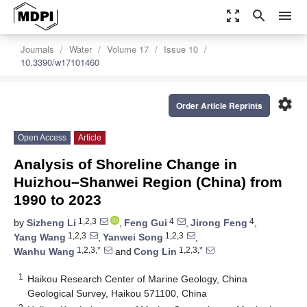
zoom_out_map
search
menu
Journals
Water
Volume 17
Issue 10
10.3390/w17101460
settings
Order Article Reprints
Open Access
Article
Analysis of Shoreline Change in
Huizhou–Shanwei Region (China) from
1990 to 2023
1,2,3
4
4
by
Sizheng Li
,
Feng Gui
,
Jirong Feng
,
1,2,3
1,2,3
Yang Wang
,
Yanwei Song
,
1,2,3,*
1,2,3,*
Wanhu Wang
and
Cong Lin
1
Haikou Research Center of Marine Geology, China
Geological Survey, Haikou 571100, China