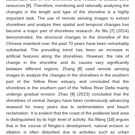
resources [
6
]. Therefore, monitoring and rationally analyzing the
changes in the length and type of the shoreline is a highly
important task. The use of remote sensing images to extract
shorelines and analyze their spatial and temporal changes has
become a major part of shorelines research. As Wu [
7
] (2014)
demonstrated, the structural changes to the shoreline of the
Chinese mainland over the past 70 years have been remarkably
substantial. The prevailing trend has been an increase in
artificial features along the shorelines. However, the rate of
change in the shoreline and its causes vary significantly
between different regions. Zhang [
8
] used remote sensing
images to analyze the changes in the shorelines in the southern
part of the Yellow River estuary, and concluded that the
shorelines in the southern part of the Yellow River Delta mainly
undergo gradual erosion. Zhao [
9
] (2023) concluded that the
shorelines of central Jiangsu have been continuously advancing
seaward for many years due to sedimentation and beach
reclamation. It is evident that the coast of the poldered land area
is distinguished by its high level of activity. Xia Wang [
10
] argues
that in the course of Ningbo’s development, natural erosion or
siltation is often disturbed due to activities such as urban