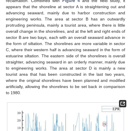
reclamation. Combined with
Figure 4
and the field study, it
appears that the shoreline at sector A is straightening out and
advancing seaward, mainly due to harbor construction and
engineering works. The area at sector B has an outwardly
protruding peninsula, mainly a tourist area, where there is little
overall change in the shorelines, and at the left and right ends of
sector B are two bays, each with an overall seaward advance in
the form of siltation. The shorelines are more variable in sector
C, where their western half is advancing seaward in the form of
estuarine siltation. The eastern side of the shorelines is overall
straighter, advancing seaward in an orderly manner, mainly due
to engineering works. The area at sector D is mainly a new
tourist area that has been constructed in the last two years,
where the original shorelines have been planned and modified
artificially, allowing the shorelines to be set back in comparison
to 1980.