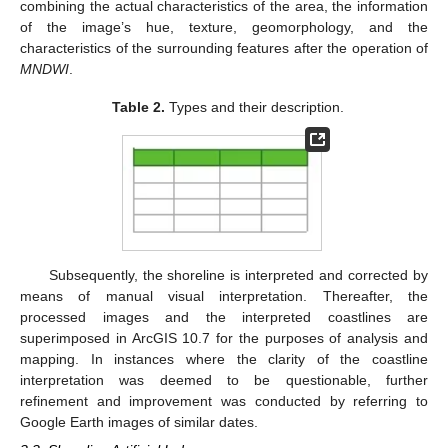
combining the actual characteristics of the area, the information
of the image’s hue, texture, geomorphology, and the
characteristics of the surrounding features after the operation of
MNDWI
.
Table 2.
Types and their description.
Subsequently, the shoreline is interpreted and corrected by
means of manual visual interpretation. Thereafter, the
processed images and the interpreted coastlines are
superimposed in ArcGIS 10.7 for the purposes of analysis and
mapping. In instances where the clarity of the coastline
interpretation was deemed to be questionable, further
refinement and improvement was conducted by referring to
Google Earth images of similar dates.