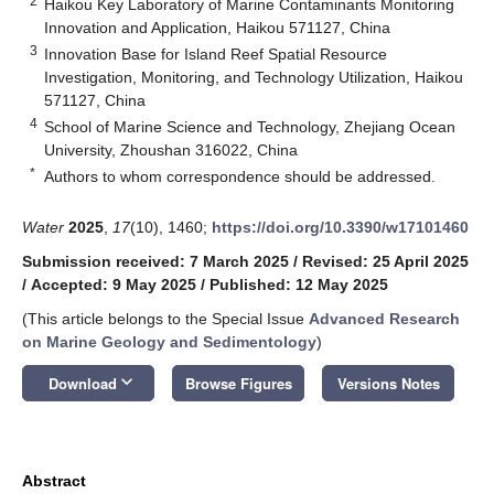
2
Haikou Key Laboratory of Marine Contaminants Monitoring
Innovation and Application, Haikou 571127, China
3
Innovation Base for Island Reef Spatial Resource
Investigation, Monitoring, and Technology Utilization, Haikou
571127, China
4
School of Marine Science and Technology, Zhejiang Ocean
University, Zhoushan 316022, China
*
Authors to whom correspondence should be addressed.
Water
2025
,
17
(10), 1460;
https://doi.org/10.3390/w17101460
Submission received: 7 March 2025
/
Revised: 25 April 2025
/
Accepted: 9 May 2025
/
Published: 12 May 2025
(This article belongs to the Special Issue
Advanced Research
on Marine Geology and Sedimentology
)
keyboard_arrow_down
Download
Browse Figures
Versions Notes
Abstract