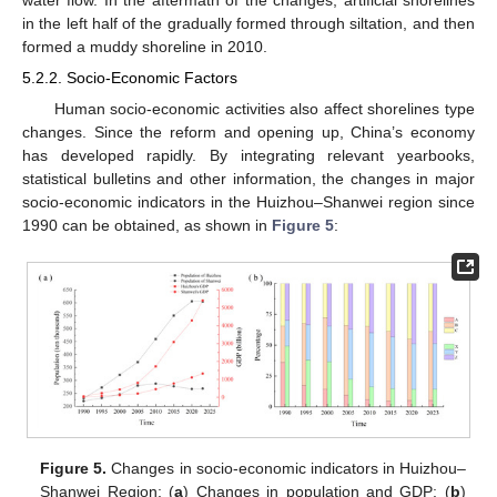
water flow. In the aftermath of the changes, artificial shorelines
in the left half of the gradually formed through siltation, and then
formed a muddy shoreline in 2010.
5.2.2. Socio-Economic Factors
Human socio-economic activities also affect shorelines type
changes. Since the reform and opening up, China’s economy
has developed rapidly. By integrating relevant yearbooks,
statistical bulletins and other information, the changes in major
socio-economic indicators in the Huizhou–Shanwei region since
1990 can be obtained, as shown in
Figure 5
:
Figure 5.
Changes in socio-economic indicators in Huizhou–
Shanwei Region; (
a
) Changes in population and GDP; (
b
)