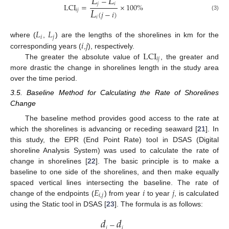
𝐿
𝐿
−
𝑗
𝑖
LCI
=
×
100
%
𝐿
𝑖
𝑗
(
𝑗
−
𝑖
)
(3)
𝑖
𝐿
𝐿
𝑖
𝑗
𝑖
𝑗
where (
,
) are the lengths of the shorelines in km for the
LCI
corresponding years (
,
), respectively.
𝑖
𝑗
The greater the absolute value of
, the greater and
more drastic the change in shorelines length in the study area
over the time period.
3.5. Baseline Method for Calculating the Rate of Shorelines
Change
The baseline method provides good access to the rate at
which the shorelines is advancing or receding seaward [
21
]. In
this study, the EPR (End Point Rate) tool in DSAS (Digital
shoreline Analysis System) was used to calculate the rate of
change in shorelines [
22
]. The basic principle is to make a
baseline to one side of the shorelines, and then make equally
𝐸
𝑖
𝑗
spaced vertical lines intersecting the baseline. The rate of
𝑖
,
𝑗
change of the endpoints (
) from year
to year
, is calculated
using the Static tool in DSAS [
23
]. The formula is as follows:
𝑑
𝑑
−
𝑗
𝑖