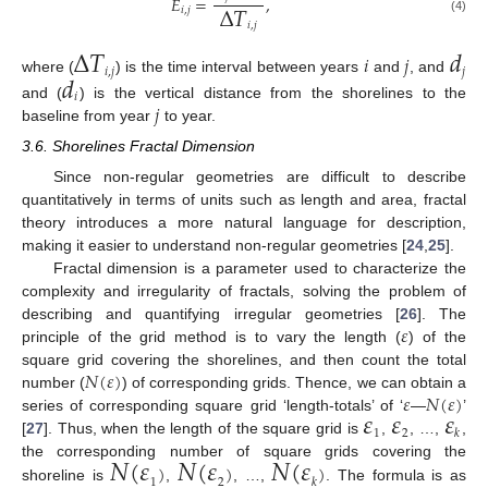
𝐸
=
,
Δ
𝑇
𝑖
,
𝑗
(4)
𝑖
,
𝑗
Δ
𝑇
𝑑
𝑖
𝑗
𝑑
𝑖
,
𝑗
𝑗
where (
) is the time interval between years
and
, and
𝑖
𝑗
and (
) is the vertical distance from the shorelines to the
baseline from year
to year.
3.6. Shorelines Fractal Dimension
Since non-regular geometries are difficult to describe
quantitatively in terms of units such as length and area, fractal
theory introduces a more natural language for description,
making it easier to understand non-regular geometries [
24
,
25
].
Fractal dimension is a parameter used to characterize the
complexity and irregularity of fractals, solving the problem of
𝜀
describing and quantifying irregular geometries [
26
]. The
principle of the grid method is to vary the length (
) of the
𝑁
(
𝜀
)
square grid covering the shorelines, and then count the total
𝜀
𝑁
(
𝜀
)
number (
) of corresponding grids. Thence, we can obtain a
𝜀
𝜀
𝜀
series of corresponding square grid ‘length-totals’ of ‘
—
’
1
2
𝑘
[
27
]. Thus, when the length of the square grid is
,
, …,
,
𝑁
(
𝜀
𝑁
(
𝜀
𝑁
(
𝜀
)
)
)
the corresponding number of square grids covering the
1
2
𝑘
shoreline is
,
, …,
. The formula is as