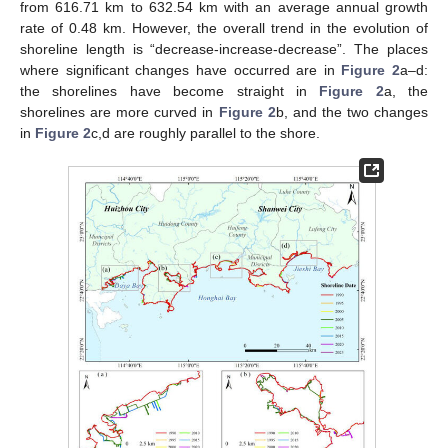
from 616.71 km to 632.54 km with an average annual growth
rate of 0.48 km. However, the overall trend in the evolution of
shoreline length is “decrease-increase-decrease”. The places
where significant changes have occurred are in
Figure 2
a–d:
the shorelines have become straight in
Figure 2
a, the
shorelines are more curved in
Figure 2
b, and the two changes
in
Figure 2
c,d are roughly parallel to the shore.