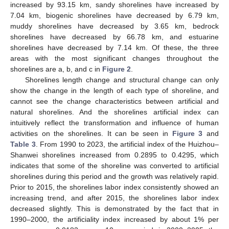
increased by 93.15 km, sandy shorelines have increased by
7.04 km, biogenic shorelines have decreased by 6.79 km,
muddy shorelines have decreased by 3.65 km, bedrock
shorelines have decreased by 66.78 km, and estuarine
shorelines have decreased by 7.14 km. Of these, the three
areas with the most significant changes throughout the
shorelines are a, b, and c in
Figure 2
.
Shorelines length change and structural change can only
show the change in the length of each type of shoreline, and
cannot see the change characteristics between artificial and
natural shorelines. And the shorelines artificial index can
intuitively reflect the transformation and influence of human
activities on the shorelines. It can be seen in
Figure 3
and
Table 3
. From 1990 to 2023, the artificial index of the Huizhou–
Shanwei shorelines increased from 0.2895 to 0.4295, which
indicates that some of the shoreline was converted to artificial
shorelines during this period and the growth was relatively rapid.
Prior to 2015, the shorelines labor index consistently showed an
increasing trend, and after 2015, the shorelines labor index
decreased slightly. This is demonstrated by the fact that in
1990–2000, the artificiality index increased by about 1% per