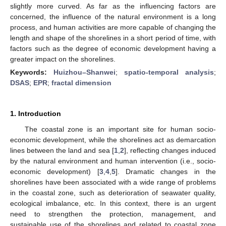
slightly more curved. As far as the influencing factors are
concerned, the influence of the natural environment is a long
process, and human activities are more capable of changing the
length and shape of the shorelines in a short period of time, with
factors such as the degree of economic development having a
greater impact on the shorelines.
Keywords:
Huizhou–Shanwei
;
spatio-temporal analysis
;
DSAS
;
EPR
;
fractal dimension
1. Introduction
The coastal zone is an important site for human socio-
economic development, while the shorelines act as demarcation
lines between the land and sea [
1
,
2
], reflecting changes induced
by the natural environment and human intervention (i.e., socio-
economic development) [
3
,
4
,
5
]. Dramatic changes in the
shorelines have been associated with a wide range of problems
in the coastal zone, such as deterioration of seawater quality,
ecological imbalance, etc. In this context, there is an urgent
need to strengthen the protection, management, and
sustainable use of the shorelines and related to coastal zone