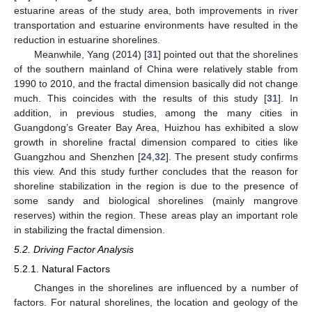
estuarine areas of the study area, both improvements in river
transportation and estuarine environments have resulted in the
reduction in estuarine shorelines.
Meanwhile, Yang (2014) [
31
] pointed out that the shorelines
of the southern mainland of China were relatively stable from
1990 to 2010, and the fractal dimension basically did not change
much. This coincides with the results of this study [
31
]. In
addition, in previous studies, among the many cities in
Guangdong’s Greater Bay Area, Huizhou has exhibited a slow
growth in shoreline fractal dimension compared to cities like
Guangzhou and Shenzhen [
24
,
32
]. The present study confirms
this view. And this study further concludes that the reason for
shoreline stabilization in the region is due to the presence of
some sandy and biological shorelines (mainly mangrove
reserves) within the region. These areas play an important role
in stabilizing the fractal dimension.
5.2. Driving Factor Analysis
5.2.1. Natural Factors
Changes in the shorelines are influenced by a number of
factors. For natural shorelines, the location and geology of the