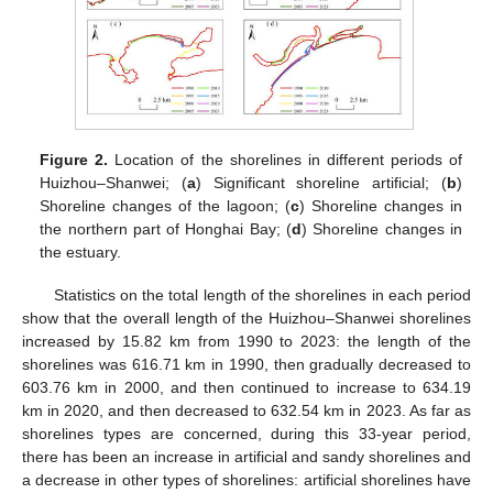
Figure 2.
Location of the shorelines in different periods of
Huizhou–Shanwei; (
a
) Significant shoreline artificial; (
b
)
Shoreline changes of the lagoon; (
c
) Shoreline changes in
the northern part of Honghai Bay; (
d
) Shoreline changes in
the estuary.
Statistics on the total length of the shorelines in each period
show that the overall length of the Huizhou–Shanwei shorelines
increased by 15.82 km from 1990 to 2023: the length of the
shorelines was 616.71 km in 1990, then gradually decreased to
603.76 km in 2000, and then continued to increase to 634.19
km in 2020, and then decreased to 632.54 km in 2023. As far as
shorelines types are concerned, during this 33-year period,
there has been an increase in artificial and sandy shorelines and
a decrease in other types of shorelines: artificial shorelines have