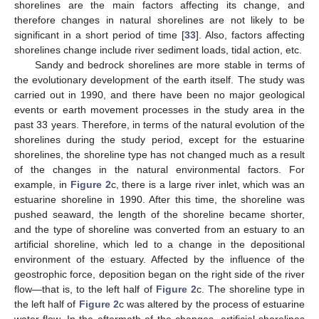
shorelines are the main factors affecting its change, and
therefore changes in natural shorelines are not likely to be
significant in a short period of time [
33
]. Also, factors affecting
shorelines change include river sediment loads, tidal action, etc.
Sandy and bedrock shorelines are more stable in terms of
the evolutionary development of the earth itself. The study was
carried out in 1990, and there have been no major geological
events or earth movement processes in the study area in the
past 33 years. Therefore, in terms of the natural evolution of the
shorelines during the study period, except for the estuarine
shorelines, the shoreline type has not changed much as a result
of the changes in the natural environmental factors. For
example, in
Figure 2
c, there is a large river inlet, which was an
estuarine shoreline in 1990. After this time, the shoreline was
pushed seaward, the length of the shoreline became shorter,
and the type of shoreline was converted from an estuary to an
artificial shoreline, which led to a change in the depositional
environment of the estuary. Affected by the influence of the
geostrophic force, deposition began on the right side of the river
flow—that is, to the left half of
Figure 2
c. The shoreline type in
the left half of
Figure 2
c was altered by the process of estuarine