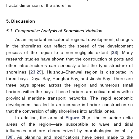
fractal dimension of the shoreline.
5. Discussion
5.1. Comparative Analysis of Shorelines Variation
As an important indicator of regional development, changes
in the shorelines can reflect the speed of the development
process of the region to a non-negligible extent [
28
]. Many
research studies have shown that the construction of ports and
other infrastructures can seriously affect the type structure of
shorelines [
23
,
29
]. Huizhou–Shanwei region is distributed in
three bays: Daya Bay, Honghai Bay, and Jieshi Bay. There are
three bays spread across the region and numerous small
harbors within the bays. These harbors are critical nodes within
provincial maritime transport networks. The rapid economic
development has led to an increase in harbor construction so
that the conversion of silty shorelines into artificial ones.
In addition, the area of
Figure 2
b,c—the estuarine delta
areas of the region—are susceptible to wave and tidal
influences and are characterized by morphological instability
[
30
]. As planning and modifications have been made to the