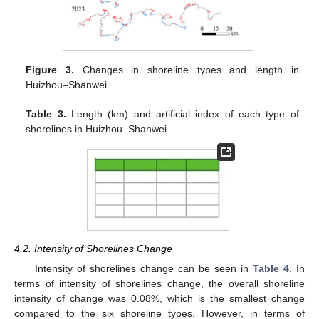
Figure 3.
Changes in shoreline types and length in
Huizhou–Shanwei.
Table 3.
Length (km) and artificial index of each type of
shorelines in Huizhou–Shanwei.
4.2. Intensity of Shorelines Change
Intensity of shorelines change can be seen in
Table 4
. In
terms of intensity of shorelines change, the overall shoreline
intensity of change was 0.08%, which is the smallest change
compared to the six shoreline types. However, in terms of