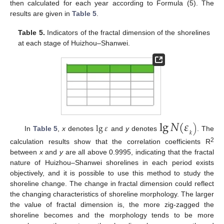
then calculated for each year according to Formula (5). The
results are given in
Table 5
.
Table 5.
Indicators of the fractal dimension of the shorelines
at each stage of Huizhou–Shanwei.
lg
𝑁
(
𝜀
lg
𝜀
)
𝑘
In
Table 5
,
x
denotes
and
y
denotes
. The
2
calculation results show that the correlation coefficients R
between
x
and
y
are all above 0.9995, indicating that the fractal
nature of Huizhou–Shanwei shorelines in each period exists
objectively, and it is possible to use this method to study the
shoreline change. The change in fractal dimension could reflect
the changing characteristics of shoreline morphology. The larger
the value of fractal dimension is, the more zig-zagged the
shoreline becomes and the morphology tends to be more