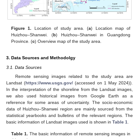
Figure 1.
Location of study area. (
a
) Location map of
Huizhou–Shanwei. (
b
) Huizhou–Shanwei in Guangdong
Province. (
c
) Overview map of the study area.
3. Data Sources and Methodolgy
3.1. Data Sources
Remote sensing images related to the study area are
Landsat (
https://www.usgs.gov/
(accessed on 1 May 2024)).
In the interpretation of the shoreline from the Landsat images,
we also used historical images from Google Earth as a
reference for some areas of uncertainty. The socio-economic
data of Huizhou–Shanwei region are mainly sourced from the
statistical yearbooks and bulletins of the relevant regions. The
basic information of Landsat images used is shown in
Table 1
.
Table 1.
The basic information of remote sensing images in