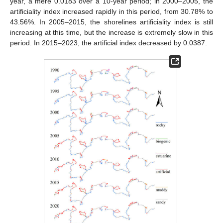
year, a mere 0.0183 over a 10-year period; in 2000–2005, the
artificiality index increased rapidly in this period, from 30.78% to
43.56%. In 2005–2015, the shorelines artificiality index is still
increasing at this time, but the increase is extremely slow in this
period. In 2015–2023, the artificial index decreased by 0.0387.