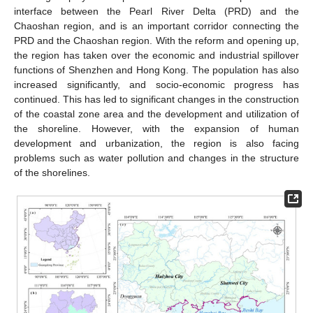
interface between the Pearl River Delta (PRD) and the
Chaoshan region, and is an important corridor connecting the
PRD and the Chaoshan region. With the reform and opening up,
the region has taken over the economic and industrial spillover
functions of Shenzhen and Hong Kong. The population has also
increased significantly, and socio-economic progress has
continued. This has led to significant changes in the construction
of the coastal zone area and the development and utilization of
the shoreline. However, with the expansion of human
development and urbanization, the region is also facing
problems such as water pollution and changes in the structure
of the shorelines.