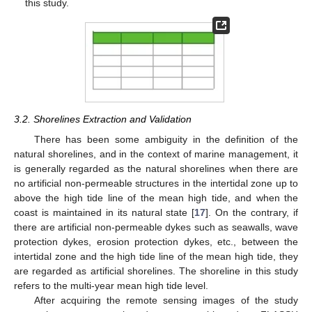
this study.
3.2. Shorelines Extraction and Validation
There has been some ambiguity in the definition of the
natural shorelines, and in the context of marine management, it
is generally regarded as the natural shorelines when there are
no artificial non-permeable structures in the intertidal zone up to
above the high tide line of the mean high tide, and when the
coast is maintained in its natural state [
17
]. On the contrary, if
there are artificial non-permeable dykes such as seawalls, wave
protection dykes, erosion protection dykes, etc., between the
intertidal zone and the high tide line of the mean high tide, they
are regarded as artificial shorelines. The shoreline in this study
refers to the multi-year mean high tide level.
After acquiring the remote sensing images of the study