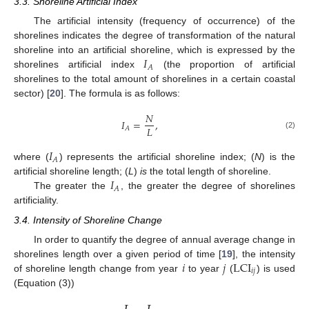
3.3. Shoreline Artificial Index
The artificial intensity (frequency of occurrence) of the
shorelines indicates the degree of transformation of the natural
𝐼
shoreline into an artificial shoreline, which is expressed by the
𝐴
shorelines artificial index
(the proportion of artificial
shorelines to the total amount of shorelines in a certain coastal
sector) [
20
]. The formula is as follows:
𝑁
𝐼
=
,
𝐿
𝐴
(2)
𝐼
𝐴
where (
) represents the artificial shoreline index; (
N
) is the
𝐼
artificial shoreline length; (
L
)
is
the total length of shoreline.
𝐴
The greater the
, the greater the degree of shorelines
artificiality.
3.4. Intensity of Shoreline Change
In order to quantify the degree of annual average change in
𝑖
𝑗
LCI
shorelines length over a given period of time [
19
], the intensity
𝑖
𝑗
of shoreline length change from year
to year
(
) is used
(Equation (3))