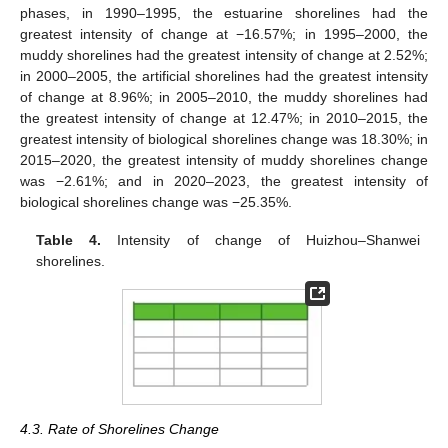
phases, in 1990–1995, the estuarine shorelines had the
greatest intensity of change at −16.57%; in 1995–2000, the
muddy shorelines had the greatest intensity of change at 2.52%;
in 2000–2005, the artificial shorelines had the greatest intensity
of change at 8.96%; in 2005–2010, the muddy shorelines had
the greatest intensity of change at 12.47%; in 2010–2015, the
greatest intensity of biological shorelines change was 18.30%; in
2015–2020, the greatest intensity of muddy shorelines change
was −2.61%; and in 2020–2023, the greatest intensity of
biological shorelines change was −25.35%.
Table 4.
Intensity of change of Huizhou–Shanwei
shorelines.
4.3. Rate of Shorelines Change