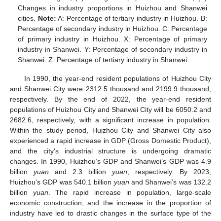
Changes in industry proportions in Huizhou and Shanwei
cities.
Note:
A: Percentage of tertiary industry in Huizhou. B:
Percentage of secondary industry in Huizhou. C: Percentage
of primary industry in Huizhou. X: Percentage of primary
industry in Shanwei. Y: Percentage of secondary industry in
Shanwei. Z: Percentage of tertiary industry in Shanwei.
In 1990, the year-end resident populations of Huizhou City
and Shanwei City were 2312.5 thousand and 2199.9 thousand,
respectively. By the end of 2022, the year-end resident
populations of Huizhou City and Shanwei City will be 6050.2 and
2682.6, respectively, with a significant increase in population.
Within the study period, Huizhou City and Shanwei City also
experienced a rapid increase in GDP (Gross Domestic Product),
and the city’s industrial structure is undergoing dramatic
changes. In 1990, Huizhou’s GDP and Shanwei’s GDP was 4.9
billion
yuan
and 2.3 billion
yuan
, respectively. By 2023,
Huizhou’s GDP was 540.1 billion
yuan
and Shanwei’s was 132.2
billion
yuan
. The rapid increase in population, large-scale
economic construction, and the increase in the proportion of
industry have led to drastic changes in the surface type of the