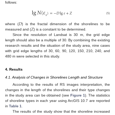
follows:
lg
𝑁
(
𝜀
)
=
−
𝐷
lg
𝜀
+
𝑍
𝑘
(5)
𝐷
𝑍
where (
) is the fractal dimension of the shorelines to be
measured and (
) is a constant to be determined.
Since the resolution of Landsat is 30 m, the grid edge
length should also be a multiple of 30. By combining the existing
research results and the situation of the study area, nine cases
with grid edge lengths of 30, 60, 90, 120, 150, 210, 240, and
480 m were selected in this study.
4. Results
4.1. Analysis of Changes in Shorelines Length and Structure
According to the results of RS images interpretation, the
changes in the length of the shorelines and their type changes
in the study area can be obtained (see
Figure 1
). The statistics
of shoreline types in each year using ArcGIS 10.7 are reported
in
Table 1
.
The results of the study show that the shoreline increased