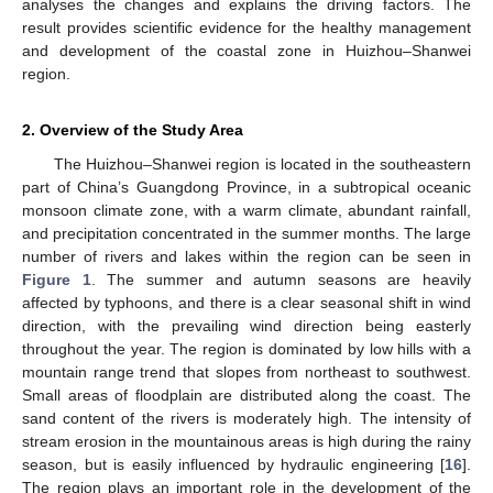
analyses the changes and explains the driving factors. The
result provides scientific evidence for the healthy management
and development of the coastal zone in Huizhou–Shanwei
region.
2. Overview of the Study Area
The Huizhou–Shanwei region is located in the southeastern
part of China’s Guangdong Province, in a subtropical oceanic
monsoon climate zone, with a warm climate, abundant rainfall,
and precipitation concentrated in the summer months. The large
number of rivers and lakes within the region can be seen in
Figure 1
. The summer and autumn seasons are heavily
affected by typhoons, and there is a clear seasonal shift in wind
direction, with the prevailing wind direction being easterly
throughout the year. The region is dominated by low hills with a
mountain range trend that slopes from northeast to southwest.
Small areas of floodplain are distributed along the coast. The
sand content of the rivers is moderately high. The intensity of
stream erosion in the mountainous areas is high during the rainy
season, but is easily influenced by hydraulic engineering [
16
].
The region plays an important role in the development of the