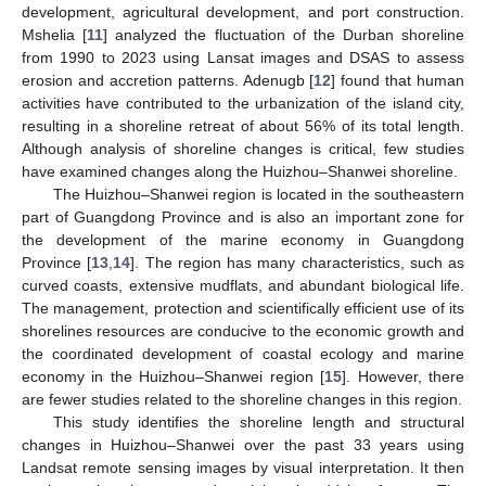
development, agricultural development, and port construction.
Mshelia [
11
] analyzed the fluctuation of the Durban shoreline
from 1990 to 2023 using Lansat images and DSAS to assess
erosion and accretion patterns. Adenugb [
12
] found that human
activities have contributed to the urbanization of the island city,
resulting in a shoreline retreat of about 56% of its total length.
Although analysis of shoreline changes is critical, few studies
have examined changes along the Huizhou–Shanwei shoreline.
The Huizhou–Shanwei region is located in the southeastern
part of Guangdong Province and is also an important zone for
the development of the marine economy in Guangdong
Province [
13
,
14
]. The region has many characteristics, such as
curved coasts, extensive mudflats, and abundant biological life.
The management, protection and scientifically efficient use of its
shorelines resources are conducive to the economic growth and
the coordinated development of coastal ecology and marine
economy in the Huizhou–Shanwei region [
15
]. However, there
are fewer studies related to the shoreline changes in this region.
This study identifies the shoreline length and structural
changes in Huizhou–Shanwei over the past 33 years using
Landsat remote sensing images by visual interpretation. It then