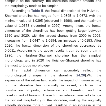
complex; on the contrary, the shorelines become smooth and
the morphology tends to be simpler.
According to
Table 5
, the fractal dimension of the Huizhou–
Shanwei shoreline has ranged from 1.0395 to 1.0673, with the
minimum value of 1.0395 (observed in 1990), and the maximum
value of 1.0673 (recorded in 2020). Among them, the fractal
dimension of the shorelines has been getting larger between
1990 and 2020, with the largest change from 2000 to 2005,
increasing from 1.0447 to 1.0594, an increase of 0.0153. After
2020, the fractal dimension of the shorelines decreased by
0.0011. According to the above results it can be seen thatn in
1990, the Huizhou–Shanwei shoreline has the simplest
morphology, and in 2020 the Huizhou–Shanwei shoreline has
the most tortuous morphology.
The fractal dimension can accurately reflect the
morphological changes in the shoreline [
24
,
26
].With the
expansion of the urban land scale, the impact of human activity
on the shoreline has gradually increased, such as the
construction of ports, reclamation and breeding, and the
development of tourism. These human interventions will change
the original morphology of the shoreline, making the originally
smooth shoreline more curved, resulting in an increase in the