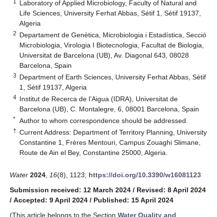
1
Laboratory of Applied Microbiology, Faculty of Natural and
Life Sciences, University Ferhat Abbas, Sétif 1, Sétif 19137,
Algeria
2
Departament de Genètica, Microbiologia i Estadística, Secció
Microbiologia, Virologia I Biotecnologia, Facultat de Biologia,
Universitat de Barcelona (UB), Av. Diagonal 643, 08028
Barcelona, Spain
3
Department of Earth Sciences, University Ferhat Abbas, Sétif
1, Sétif 19137, Algeria
4
Institut de Recerca de l’Aigua (IDRA), Universitat de
Barcelona (UB), C. Montalegre, 6, 08001 Barcelona, Spain
*
Author to whom correspondence should be addressed.
†
Current Address: Department of Territory Planning, University
Constantine 1, Frères Mentouri, Campus Zouaghi Slimane,
Route de Ain el Bey, Constantine 25000, Algeria.
Water
2024
,
16
(8), 1123;
https://doi.org/10.3390/w16081123
Submission received: 12 March 2024
/
Revised: 8 April 2024
/
Accepted: 9 April 2024
/
Published: 15 April 2024
(This article belongs to the Section
Water Quality and