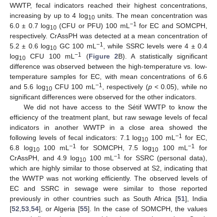
WWTP, fecal indicators reached their highest concentrations,
increasing by up to 4 log
units. The mean concentration was
10
−1
6.0 ± 0.7 log
(CFU or PFU) 100 mL
for EC and SOMCPH,
10
respectively. CrAssPH was detected at a mean concentration of
−1
5.2 ± 0.6 log
GC 100 mL
, while SSRC levels were 4 ± 0.4
10
−1
log
CFU 100 mL
(
Figure 2
B). A statistically significant
10
difference was observed between the high-temperature vs. low-
temperature samples for EC, with mean concentrations of 6.6
−1
and 5.6 log
CFU 100 mL
, respectively (
p
< 0.05), while no
10
significant differences were observed for the other indicators.
We did not have access to the Sétif WWTP to know the
efficiency of the treatment plant, but raw sewage levels of fecal
indicators in another WWTP in a close area showed the
−1
following levels of fecal indicators: 7.1 log
100 mL
for EC,
10
−1
−1
6.8 log
100 mL
for SOMCPH, 7.5 log
100 mL
for
10
10
−1
CrAssPH, and 4.9 log
100 mL
for SSRC (personal data),
10
which are highly similar to those observed at S2, indicating that
the WWTP was not working efficiently. The observed levels of
EC and SSRC in sewage were similar to those reported
previously in other countries such as South Africa [
51
], India
[
52
,
53
,
54
], or Algeria [
55
]. In the case of SOMCPH, the values