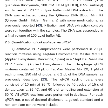
Membranes were placed in 0.5 mL of GITC buffer (5 M
guanidine thiocyanate, 100 mM EDTA [pH 8.0], 0.5% sarkosyl)
and frozen at −20 °C in lysis buffer until DNA extraction. The
DNA was extracted using the QIAamp DNA Blood Mini Kit
(Qiagen GmbH, Hilden, Germany) with some modifications, as
previously reported [
43
]. Filtration and DNA extraction controls
were run together with the samples. The DNA was suspended in
a final volume of 100 µL of buffer AE.
2.5. Quantification of crAssphage via qPCR
Quantitative PCR amplifications were performed in 20 μL
reaction mixtures using TaqMan Environmental Master Mix 2.0
(Applied Biosystems, Barcelona, Spain) in a StepOne Real-Time
PCR System (Applied Biosystems). The crAssphage qPCR
mixtures contained 10 μL of TaqMan Master Mix 2X, 1 μM of
each primer, 250 nM of probe, and 2 μL of the DNA sample, as
previously described [
23
]. The qPCR cycling parameters
consisted of 10 min at 95 °C, followed by 40 cycles of 15 s of
denaturation at 95 °C, and 60 s of annealing and extension at
60 °C. All qPCR reactions were performed in duplicate. For each
qPCR run, a set of decimal dilutions of a gblock standard and a
non-template control were included.