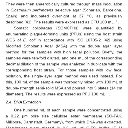
They were then anaerobically cultured through mass inoculation
in
Clostridium perfringens
selective agar (Scharlab, Barcelona,
Spain) and incubated overnight at 37 °C, as previously
−1
described [
41
]. The results were expressed as CFU 100 mL
.
Somatic coliphages (SOMCPHs) were quantified by
enumerating plaque-forming units (PFUs) using the host strain
WG5 of
E. coli
in accordance with ISO 10705-2 [
42
] using
Modified Scholten’s Agar (MSA) with the double agar layer
method for the samples with high fecal pollution. Briefly, the
samples were ten-fold diluted, and one mL of the corresponding
decimal dilution of the sample was analyzed in duplicate with the
corresponding host strain. For those samples with low fecal
pollution, the single-layer agar method was used instead. For
this, 100 mL of the sample was thoroughly mixed with 100 mL of
double-strength semi-solid MSA and poured into 5 plates (14 cm
−1
diameter). The results were expressed as PFU 100 mL
.
2.4. DNA Extraction
One hundred mL of each sample were concentrated using
a 0.22 μm pore size cellulose ester membrane (SO-PAK,
Millipore, Darmstadt, Germany), from which DNA was extracted.