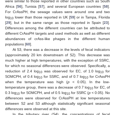
were similar to those reported in other countries such as South
Africa [
56
], Tunisia [
57
], and several European countries [
58
].
For CrAssPH, the sewage values were around one and two
log
lower than those reported in UK [
59
] or in Tampa, Florida
10
[
29
], but in the same range as those reported in Spain [
23
].
Differences among the different countries can be attributed to
different CrAssPH targets and used methods as well as different
abundances of crAss-like phages in the different human
populations [
60
].
At S3, there was a decrease in the levels of fecal indicators
(approximately 20 km downstream of S2). This decrease was
much higher at high temperatures, with the exception of SSRC,
for which no seasonal differences were observed. Specifically, a
reduction of 2.4 log
was observed for EC, of 1.0 log
for
10
10
SOMCPH, of 0.4 log
for SSRC, and of 0.7 log
for CrAssPH
10
10
when the temperature was high (
p
< 0.05). In the low-
temperature group, there was a decrease of 0.7 log
for EC, of
10
0.3 log
for SOMCPH, and of 0.5 log
for SSRC (
p
< 0.05). No
10
10
differences were observed for CrAssPH at low temperatures
between S2 and S3 although statistically significant seasonal
differences were observed at this site.
In the tributary river (S4), the concentrations of fecal