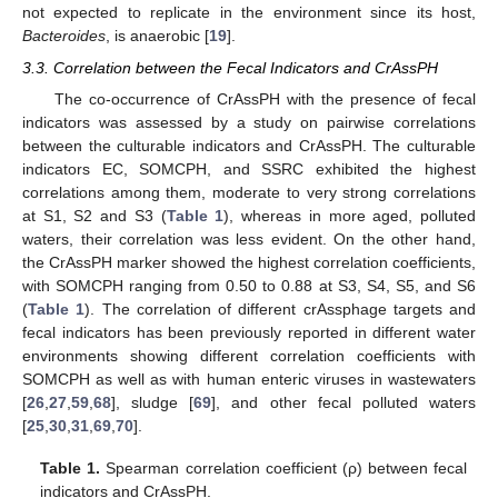
not expected to replicate in the environment since its host,
Bacteroides
, is anaerobic [
19
].
3.3. Correlation between the Fecal Indicators and CrAssPH
The co-occurrence of CrAssPH with the presence of fecal
indicators was assessed by a study on pairwise correlations
between the culturable indicators and CrAssPH. The culturable
indicators EC, SOMCPH, and SSRC exhibited the highest
correlations among them, moderate to very strong correlations
at S1, S2 and S3 (
Table 1
), whereas in more aged, polluted
waters, their correlation was less evident. On the other hand,
the CrAssPH marker showed the highest correlation coefficients,
with SOMCPH ranging from 0.50 to 0.88 at S3, S4, S5, and S6
(
Table 1
). The correlation of different crAssphage targets and
fecal indicators has been previously reported in different water
environments showing different correlation coefficients with
SOMCPH as well as with human enteric viruses in wastewaters
[
26
,
27
,
59
,
68
], sludge [
69
], and other fecal polluted waters
[
25
,
30
,
31
,
69
,
70
].
Table 1.
Spearman correlation coefficient (ρ) between fecal
indicators and CrAssPH.