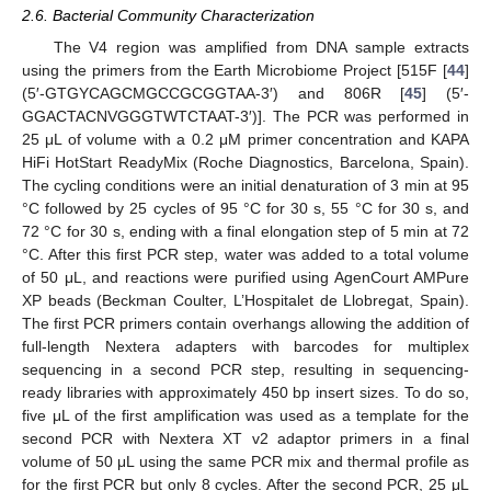
2.6. Bacterial Community Characterization
The V4 region was amplified from DNA sample extracts
using the primers from the Earth Microbiome Project [515F [
44
]
(5′-GTGYCAGCMGCCGCGGTAA-3′) and 806R [
45
] (5′-
GGACTACNVGGGTWTCTAAT-3′)]. The PCR was performed in
25 μL of volume with a 0.2 μM primer concentration and KAPA
HiFi HotStart ReadyMix (Roche Diagnostics, Barcelona, Spain).
The cycling conditions were an initial denaturation of 3 min at 95
°C followed by 25 cycles of 95 °C for 30 s, 55 °C for 30 s, and
72 °C for 30 s, ending with a final elongation step of 5 min at 72
°C. After this first PCR step, water was added to a total volume
of 50 μL, and reactions were purified using AgenCourt AMPure
XP beads (Beckman Coulter, L’Hospitalet de Llobregat, Spain).
The first PCR primers contain overhangs allowing the addition of
full-length Nextera adapters with barcodes for multiplex
sequencing in a second PCR step, resulting in sequencing-
ready libraries with approximately 450 bp insert sizes. To do so,
five μL of the first amplification was used as a template for the
second PCR with Nextera XT v2 adaptor primers in a final
volume of 50 μL using the same PCR mix and thermal profile as
for the first PCR but only 8 cycles. After the second PCR, 25 μL