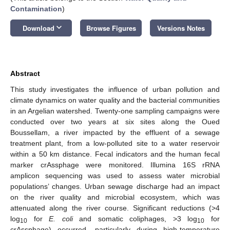
Contamination
)
keyboard_arrow_down
Download
Browse Figures
Versions Notes
Abstract
This study investigates the influence of urban pollution and
climate dynamics on water quality and the bacterial communities
in an Argelian watershed. Twenty-one sampling campaigns were
conducted over two years at six sites along the Oued
Boussellam, a river impacted by the effluent of a sewage
treatment plant, from a low-polluted site to a water reservoir
within a 50 km distance. Fecal indicators and the human fecal
marker crAssphage were monitored. Illumina 16S rRNA
amplicon sequencing was used to assess water microbial
populations’ changes. Urban sewage discharge had an impact
on the river quality and microbial ecosystem, which was
attenuated along the river course. Significant reductions (>4
log
for
E. coli
and somatic coliphages, >3 log
for
10
10
crAssphage) occurred, particularly during high-temperature