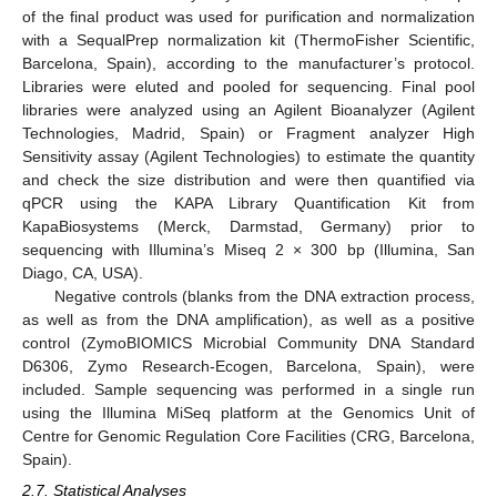
of the final product was used for purification and normalization
with a SequalPrep normalization kit (ThermoFisher Scientific,
Barcelona, Spain), according to the manufacturer’s protocol.
Libraries were eluted and pooled for sequencing. Final pool
libraries were analyzed using an Agilent Bioanalyzer (Agilent
Technologies, Madrid, Spain) or Fragment analyzer High
Sensitivity assay (Agilent Technologies) to estimate the quantity
and check the size distribution and were then quantified via
qPCR using the KAPA Library Quantification Kit from
KapaBiosystems (Merck, Darmstad, Germany) prior to
sequencing with Illumina’s Miseq 2 × 300 bp (Illumina, San
Diago, CA, USA).
Negative controls (blanks from the DNA extraction process,
as well as from the DNA amplification), as well as a positive
control (ZymoBIOMICS Microbial Community DNA Standard
D6306, Zymo Research-Ecogen, Barcelona, Spain), were
included. Sample sequencing was performed in a single run
using the Illumina MiSeq platform at the Genomics Unit of
Centre for Genomic Regulation Core Facilities (CRG, Barcelona,
Spain).
2.7. Statistical Analyses