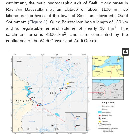
catchment, the main hydrographic axis of Sétif. It originates in
Ras Ain Boussellam at an altitude of about 1100 m, five
kilometers northwest of the town of Sétif, and flows into Oued
Soummam (
Figure 1
). Oued Boussellam has a length of 159 km
3
and a regulatable annual volume of nearly 38 Hm
. The
2
catchment area is 4300 km
, and it is constituted by the
confluence of the Wadi Gassar and Wadi Ouricia.