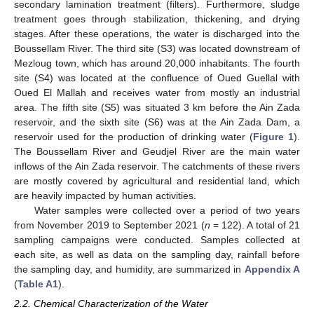
secondary lamination treatment (filters). Furthermore, sludge
treatment goes through stabilization, thickening, and drying
stages. After these operations, the water is discharged into the
Boussellam River. The third site (S3) was located downstream of
Mezloug town, which has around 20,000 inhabitants. The fourth
site (S4) was located at the confluence of Oued Guellal with
Oued El Mallah and receives water from mostly an industrial
area. The fifth site (S5) was situated 3 km before the Ain Zada
reservoir, and the sixth site (S6) was at the Ain Zada Dam, a
reservoir used for the production of drinking water (
Figure 1
).
The Boussellam River and Geudjel River are the main water
inflows of the Ain Zada reservoir. The catchments of these rivers
are mostly covered by agricultural and residential land, which
are heavily impacted by human activities.
Water samples were collected over a period of two years
from November 2019 to September 2021 (
n
= 122). A total of 21
sampling campaigns were conducted. Samples collected at
each site, as well as data on the sampling day, rainfall before
the sampling day, and humidity, are summarized in
Appendix A
(
Table A1
).
2.2. Chemical Characterization of the Water