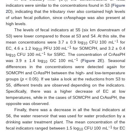
indicators were similar to the concentrations found in S3 (
Figure
2
D), indicating that the tributary river also contained high levels
of urban fecal pollution, since crAssphage was also present at
high levels.
The levels of fecal indicators at S5 (six km downstream of
S3) were lower compared to those at S3 and S4. At this site, the
−1
mean concentrations were 3.7 ± 0.9 log
CFU 100 mL
for
10
−1
EC, 4.6 ± 1.2 log
PFU 100 mL
for SOMCPH, and 3.2 ± 0.4
10
−1
log
CFU 100 mL
for SSRC. The concentration of CrAssPH
10
−1
was 3.9 ± 1.4 log
GC 100 mL
(
Figure 2
E). Seasonal
10
differences in the concentrations were detected again for
SOMCPH and CrAssPH between the high- and low-temperature
groups (
p
< 0.05). If we take a look at the reductions from S3 to
S5, different trends are observed depending on the indicators.
Specifically, there was a higher decrease of EC at low
temperatures, while in the cases of SOMCPH and CrAssPH, the
opposite was observed.
Finally, there was a decrease in all the fecal indicators at
S6, the water reservoir that was used for water production by a
drinking water treatment plant. The mean concentration of the
−1
fecal indicators ranged between 1.5 log
CFU 100 mL
for EC
10