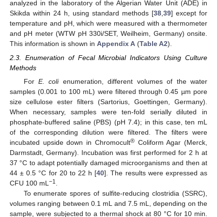
analyzed in the laboratory of the Algerian Water Unit (ADE) in
Skikda within 24 h, using standard methods [
38
,
39
] except for
temperature and pH, which were measured with a thermometer
and pH meter (WTW pH 330i/SET, Weilheim, Germany) onsite.
This information is shown in
Appendix A
(
Table A2
).
2.3. Enumeration of Fecal Microbial Indicators Using Culture
Methods
For
E. coli
enumeration, different volumes of the water
samples (0.001 to 100 mL) were filtered through 0.45 µm pore
size cellulose ester filters (Sartorius, Goettingen, Germany).
When necessary, samples were ten-fold serially diluted in
phosphate-buffered saline (PBS) (pH 7.4); in this case, ten mL
of the corresponding dilution were filtered. The filters were
®
incubated upside down in Chromocult
Coliform Agar (Merck,
Darmstadt, Germany). Incubation was first performed for 2 h at
37 °C to adapt potentially damaged microorganisms and then at
44 ± 0.5 °C for 20 to 22 h [
40
]. The results were expressed as
−1
CFU 100 mL
.
To enumerate spores of sulfite-reducing clostridia (SSRC),
volumes ranging between 0.1 mL and 7.5 mL, depending on the
sample, were subjected to a thermal shock at 80 °C for 10 min.