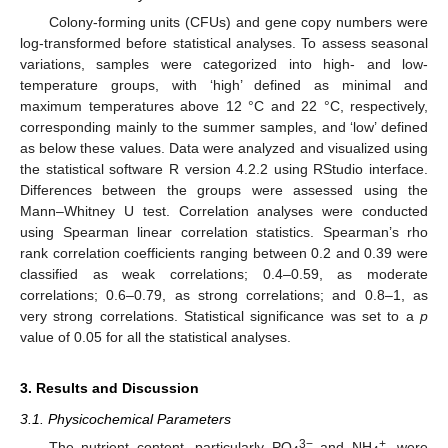
Colony-forming units (CFUs) and gene copy numbers were
log-transformed before statistical analyses. To assess seasonal
variations, samples were categorized into high- and low-
temperature groups, with ‘high’ defined as minimal and
maximum temperatures above 12 °C and 22 °C, respectively,
corresponding mainly to the summer samples, and ‘low’ defined
as below these values. Data were analyzed and visualized using
the statistical software R version 4.2.2 using RStudio interface.
Differences between the groups were assessed using the
Mann–Whitney U test. Correlation analyses were conducted
using Spearman linear correlation statistics. Spearman’s rho
rank correlation coefficients ranging between 0.2 and 0.39 were
classified as weak correlations; 0.4–0.59, as moderate
correlations; 0.6–0.79, as strong correlations; and 0.8–1, as
very strong correlations. Statistical significance was set to a
p
value of 0.05 for all the statistical analyses.
3. Results and Discussion
3.1. Physicochemical Parameters
3−
+
The nutrient content, particularly PO
and NH
, were