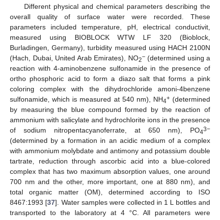
Different physical and chemical parameters describing the
overall quality of surface water were recorded. These
parameters included temperature, pH, electrical conductivit,
measured using BIOBLOCK WTW LF 320 (Bioblock,
Burladingen, Germany), turbidity measured using HACH 2100N
−
(Hach, Dubai, United Arab Emirates), NO
(determined using a
2
reaction with 4-aminobenzene sulfonamide in the presence of
ortho phosphoric acid to form a diazo salt that forms a pink
coloring complex with the dihydrochloride amoni-4benzene
+
sulfonamide, which is measured at 540 nm), NH
(determined
4
by measuring the blue compound formed by the reaction of
ammonium with salicylate and hydrochlorite ions in the presence
3−
of sodium nitropentacyanoferrate, at 650 nm), PO
4
(determined by a formation in an acidic medium of a complex
with ammonium molybdate and antimony and potassium double
tartrate, reduction through ascorbic acid into a blue-colored
complex that has two maximum absorption values, one around
700 nm and the other, more important, one at 880 nm), and
total organic matter (OM), determined according to ISO
8467:1993 [
37
]. Water samples were collected in 1 L bottles and
transported to the laboratory at 4 °C. All parameters were