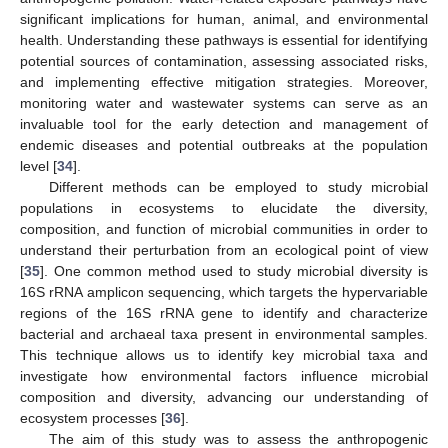
significant implications for human, animal, and environmental
health. Understanding these pathways is essential for identifying
potential sources of contamination, assessing associated risks,
and implementing effective mitigation strategies. Moreover,
monitoring water and wastewater systems can serve as an
invaluable tool for the early detection and management of
endemic diseases and potential outbreaks at the population
level [
34
].
Different methods can be employed to study microbial
populations in ecosystems to elucidate the diversity,
composition, and function of microbial communities in order to
understand their perturbation from an ecological point of view
[
35
]. One common method used to study microbial diversity is
16S rRNA amplicon sequencing, which targets the hypervariable
regions of the 16S rRNA gene to identify and characterize
bacterial and archaeal taxa present in environmental samples.
This technique allows us to identify key microbial taxa and
investigate how environmental factors influence microbial
composition and diversity, advancing our understanding of
ecosystem processes [
36
].
The aim of this study was to assess the anthropogenic