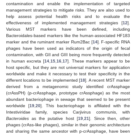
contamination and enable the implementation of targeted
management strategies to mitigate risks. They are also used to
help assess potential health risks and to evaluate the
effectiveness of implemented management strategies [
12
].
Various MST markers have been defined, including
Bacteroidales-based markers like the human-associated HF183
marker and the ruminant marker Rum2Bac [
14
]. F-specific RNA
phages have been used as indicators of the origin of fecal
contamination, with GII and GIII being more frequently detected
in human excreta [
14
,
15
,
16
,
17
]. These markers appear to be
host specific, but they are not universal markers for application
worldwide and make it necessary to test their specificity in the
different locations to be implemented [
18
]. A recent MST marker
derived from a metagenomic study identified crAssphage
(crAssPH) (p-crAssphage, prototype crAssphage) as the most
abundant bacteriophage in sewage that seemed to be present
worldwide [
19
,
20
]. This bacteriophage is affiliated with the
Intestiviridae family, species Carjivirus communis, with
Bacteroides
as the putative host [
19
,
21
]. Since then, other
phages (crAss-like phages), similar in their genomic architecture
and sharing the same ancestor with p-crAssphage, have been