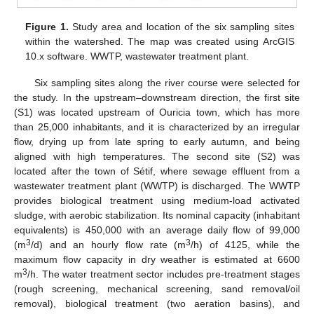
Figure 1.
Study area and location of the six sampling sites
within the watershed. The map was created using ArcGIS
10.x software. WWTP, wastewater treatment plant.
Six sampling sites along the river course were selected for
the study. In the upstream–downstream direction, the first site
(S1) was located upstream of Ouricia town, which has more
than 25,000 inhabitants, and it is characterized by an irregular
flow, drying up from late spring to early autumn, and being
aligned with high temperatures. The second site (S2) was
located after the town of Sétif, where sewage effluent from a
wastewater treatment plant (WWTP) is discharged. The WWTP
provides biological treatment using medium-load activated
sludge, with aerobic stabilization. Its nominal capacity (inhabitant
equivalents) is 450,000 with an average daily flow of 99,000
3
3
(m
/d) and an hourly flow rate (m
/h) of 4125, while the
maximum flow capacity in dry weather is estimated at 6600
3
m
/h. The water treatment sector includes pre-treatment stages
(rough screening, mechanical screening, sand removal/oil
removal), biological treatment (two aeration basins), and