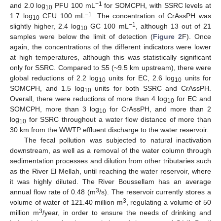
−1
and 2.0 log
PFU 100 mL
for SOMCPH, with SSRC levels at
10
−1
1.7 log
CFU 100 mL
. The concentration of CrAssPH was
10
−1
slightly higher, 2.4 log
GC 100 mL
, although 13 out of 21
10
samples were below the limit of detection (
Figure 2
F). Once
again, the concentrations of the different indicators were lower
at high temperatures, although this was statistically significant
only for SSRC. Compared to S5 (~9.5 km upstream), there were
global reductions of 2.2 log
units for EC, 2.6 log
units for
10
10
SOMCPH, and 1.5 log
units for both SSRC and CrAssPH.
10
Overall, there were reductions of more than 4 log
for EC and
10
SOMCPH, more than 3 log
for CrAssPH, and more than 2
10
log
for SSRC throughout a water flow distance of more than
10
30 km from the WWTP effluent discharge to the water reservoir.
The fecal pollution was subjected to natural inactivation
downstream, as well as a removal of the water column through
sedimentation processes and dilution from other tributaries such
as the River El Mellah, until reaching the water reservoir, where
it was highly diluted. The River Boussellam has an average
3
annual flow rate of 0.48 (m
/s). The reservoir currently stores a
3
volume of water of 121.40 million m
, regulating a volume of 50
3
million m
/year, in order to ensure the needs of drinking and