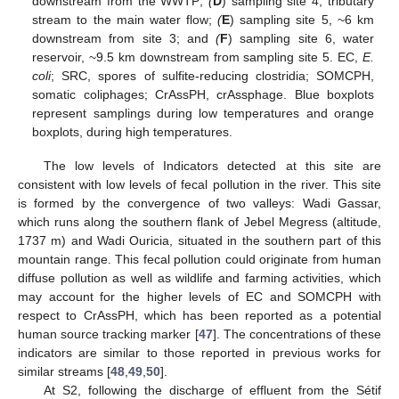
downstream from the WWTP;
(
D
) sampling site 4, tributary
stream to the main water flow;
(
E
) sampling site 5, ~6 km
downstream from site 3; and
(
F
) sampling site 6, water
reservoir, ~9.5 km downstream from sampling site 5. EC,
E.
coli
; SRC, spores of sulfite-reducing clostridia; SOMCPH,
somatic coliphages; CrAssPH, crAssphage. Blue boxplots
represent samplings during low temperatures and orange
boxplots, during high temperatures.
The low levels of Indicators detected at this site are
consistent with low levels of fecal pollution in the river. This site
is formed by the convergence of two valleys: Wadi Gassar,
which runs along the southern flank of Jebel Megress (altitude,
1737 m) and Wadi Ouricia, situated in the southern part of this
mountain range. This fecal pollution could originate from human
diffuse pollution as well as wildlife and farming activities, which
may account for the higher levels of EC and SOMCPH with
respect to CrAssPH, which has been reported as a potential
human source tracking marker [
47
]. The concentrations of these
indicators are similar to those reported in previous works for
similar streams [
48
,
49
,
50
].
At S2, following the discharge of effluent from the Sétif