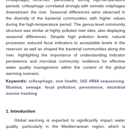
periods. crAssphage correlated strongly with somatic coliphages
downstream the river. Seasonal differences were observed in
the diversity of the bacterial communities, with higher values
during the high-temperature period. The genus-level community
structure was similar at highly polluted river sites, also displaying
seasonal differences. Despite high pollution levels, natural
processes reduced fecal indicators to acceptable levels in the
reservoir as well as shaped the bacterial communities along the
river, highlighting the importance of understanding indicator
persistence and microbial community resilience for effective
water quality management within the context of the global
warming scenario.
Keywords:
crAssphage
;
one health
;
16S rRNA sequencing
;
Illumina
;
sewage
;
fecal pollution
;
persistence
;
microbial
source tracking
1. Introduction
Global warming is expected to significantly impact water
quality, particularly in the Mediterranean region, which is