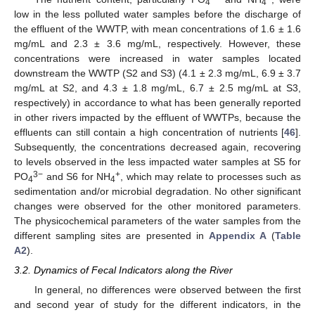
4
4
low in the less polluted water samples before the discharge of
the effluent of the WWTP, with mean concentrations of 1.6 ± 1.6
mg/mL and 2.3 ± 3.6 mg/mL, respectively. However, these
concentrations were increased in water samples located
downstream the WWTP (S2 and S3) (4.1 ± 2.3 mg/mL, 6.9 ± 3.7
mg/mL at S2, and 4.3 ± 1.8 mg/mL, 6.7 ± 2.5 mg/mL at S3,
respectively) in accordance to what has been generally reported
in other rivers impacted by the effluent of WWTPs, because the
effluents can still contain a high concentration of nutrients [
46
].
Subsequently, the concentrations decreased again, recovering
to levels observed in the less impacted water samples at S5 for
3−
+
PO
and S6 for NH
, which may relate to processes such as
4
4
sedimentation and/or microbial degradation. No other significant
changes were observed for the other monitored parameters.
The physicochemical parameters of the water samples from the
different sampling sites are presented in
Appendix A
(
Table
A2
).
3.2. Dynamics of Fecal Indicators along the River
In general, no differences were observed between the first
and second year of study for the different indicators, in the