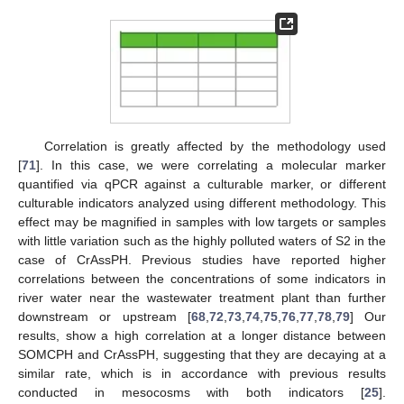
Correlation is greatly affected by the methodology used
[
71
]. In this case, we were correlating a molecular marker
quantified via qPCR against a culturable marker, or different
culturable indicators analyzed using different methodology. This
effect may be magnified in samples with low targets or samples
with little variation such as the highly polluted waters of S2 in the
case of CrAssPH. Previous studies have reported higher
correlations between the concentrations of some indicators in
river water near the wastewater treatment plant than further
downstream or upstream [
68
,
72
,
73
,
74
,
75
,
76
,
77
,
78
,
79
] Our
results, show a high correlation at a longer distance between
SOMCPH and CrAssPH, suggesting that they are decaying at a
similar rate, which is in accordance with previous results
conducted in mesocosms with both indicators [
25
].