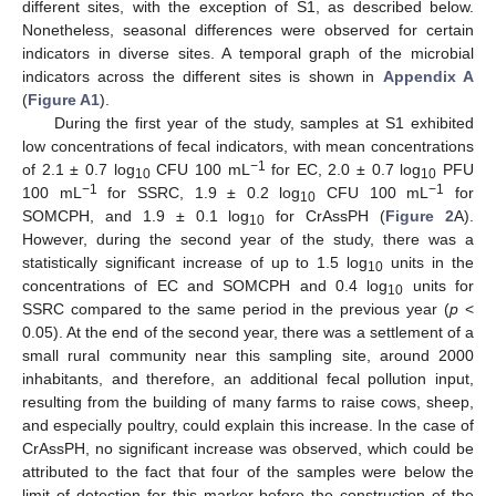
different sites, with the exception of S1, as described below.
Nonetheless, seasonal differences were observed for certain
indicators in diverse sites. A temporal graph of the microbial
indicators across the different sites is shown in
Appendix A
(
Figure A1
).
During the first year of the study, samples at S1 exhibited
low concentrations of fecal indicators, with mean concentrations
−1
of 2.1 ± 0.7 log
CFU 100 mL
for EC, 2.0 ± 0.7 log
PFU
10
10
−1
−1
100 mL
for SSRC, 1.9 ± 0.2 log
CFU 100 mL
for
10
SOMCPH, and 1.9 ± 0.1 log
for CrAssPH (
Figure 2
A).
10
However, during the second year of the study, there was a
statistically significant increase of up to 1.5 log
units in the
10
concentrations of EC and SOMCPH and 0.4 log
units for
10
SSRC compared to the same period in the previous year (
p
<
0.05). At the end of the second year, there was a settlement of a
small rural community near this sampling site, around 2000
inhabitants, and therefore, an additional fecal pollution input,
resulting from the building of many farms to raise cows, sheep,
and especially poultry, could explain this increase. In the case of
CrAssPH, no significant increase was observed, which could be
attributed to the fact that four of the samples were below the
limit of detection for this marker before the construction of the