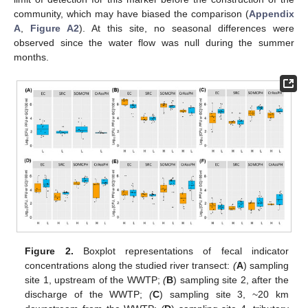
community, which may have biased the comparison (
Appendix
A
,
Figure A2
). At this site, no seasonal differences were
observed since the water flow was null during the summer
months.
Figure 2.
Boxplot representations of fecal indicator
concentrations along the studied river transect:
(
A
) sampling
site 1, upstream of the WWTP;
(
B
) sampling site 2, after the
discharge of the WWTP;
(
C
) sampling site 3, ~20 km