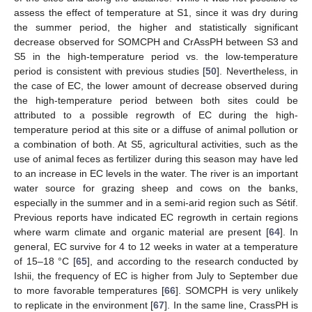
assess the effect of temperature at S1, since it was dry during
the summer period, the higher and statistically significant
decrease observed for SOMCPH and CrAssPH between S3 and
S5 in the high-temperature period vs. the low-temperature
period is consistent with previous studies [
50
]. Nevertheless, in
the case of EC, the lower amount of decrease observed during
the high-temperature period between both sites could be
attributed to a possible regrowth of EC during the high-
temperature period at this site or a diffuse of animal pollution or
a combination of both. At S5, agricultural activities, such as the
use of animal feces as fertilizer during this season may have led
to an increase in EC levels in the water. The river is an important
water source for grazing sheep and cows on the banks,
especially in the summer and in a semi-arid region such as Sétif.
Previous reports have indicated EC regrowth in certain regions
where warm climate and organic material are present [
64
]. In
general, EC survive for 4 to 12 weeks in water at a temperature
of 15–18 °C [
65
], and according to the research conducted by
Ishii, the frequency of EC is higher from July to September due
to more favorable temperatures [
66
]. SOMCPH is very unlikely
to replicate in the environment [
67
]. In the same line, CrassPH is