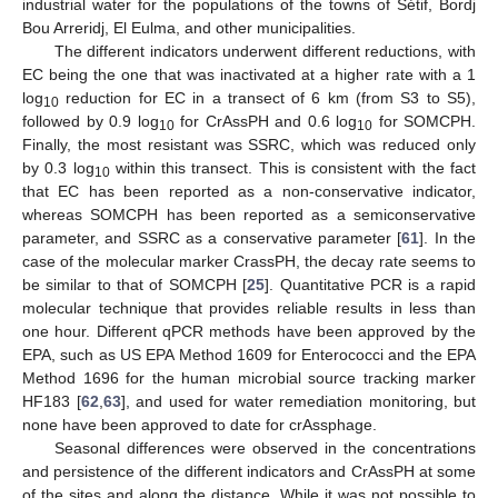
industrial water for the populations of the towns of Sétif, Bordj
Bou Arreridj, El Eulma, and other municipalities.
The different indicators underwent different reductions, with
EC being the one that was inactivated at a higher rate with a 1
log
reduction for EC in a transect of 6 km (from S3 to S5),
10
followed by 0.9 log
for CrAssPH and 0.6 log
for SOMCPH.
10
10
Finally, the most resistant was SSRC, which was reduced only
by 0.3 log
within this transect. This is consistent with the fact
10
that EC has been reported as a non-conservative indicator,
whereas SOMCPH has been reported as a semiconservative
parameter, and SSRC as a conservative parameter [
61
]. In the
case of the molecular marker CrassPH, the decay rate seems to
be similar to that of SOMCPH [
25
]. Quantitative PCR is a rapid
molecular technique that provides reliable results in less than
one hour. Different qPCR methods have been approved by the
EPA, such as US EPA Method 1609 for Enterococci and the EPA
Method 1696 for the human microbial source tracking marker
HF183 [
62
,
63
], and used for water remediation monitoring, but
none have been approved to date for crAssphage.
Seasonal differences were observed in the concentrations
and persistence of the different indicators and CrAssPH at some
of the sites and along the distance. While it was not possible to