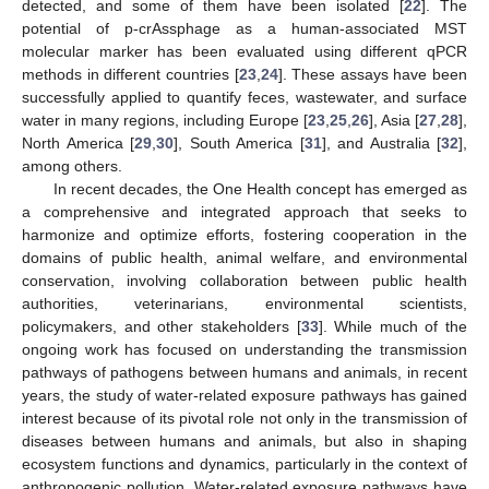
detected, and some of them have been isolated [
22
]. The
potential of p-crAssphage as a human-associated MST
molecular marker has been evaluated using different qPCR
methods in different countries [
23
,
24
]. These assays have been
successfully applied to quantify feces, wastewater, and surface
water in many regions, including Europe [
23
,
25
,
26
], Asia [
27
,
28
],
North America [
29
,
30
], South America [
31
], and Australia [
32
],
among others.
In recent decades, the One Health concept has emerged as
a comprehensive and integrated approach that seeks to
harmonize and optimize efforts, fostering cooperation in the
domains of public health, animal welfare, and environmental
conservation, involving collaboration between public health
authorities, veterinarians, environmental scientists,
policymakers, and other stakeholders [
33
]. While much of the
ongoing work has focused on understanding the transmission
pathways of pathogens between humans and animals, in recent
years, the study of water-related exposure pathways has gained
interest because of its pivotal role not only in the transmission of
diseases between humans and animals, but also in shaping
ecosystem functions and dynamics, particularly in the context of
anthropogenic pollution. Water-related exposure pathways have