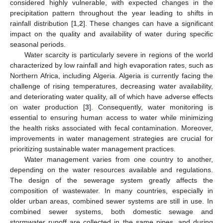
considered highly vulnerable, with expected changes in the
precipitation pattern throughout the year leading to shifts in
rainfall distribution [
1
,
2
]. These changes can have a significant
impact on the quality and availability of water during specific
seasonal periods.
Water scarcity is particularly severe in regions of the world
characterized by low rainfall and high evaporation rates, such as
Northern Africa, including Algeria. Algeria is currently facing the
challenge of rising temperatures, decreasing water availability,
and deteriorating water quality, all of which have adverse effects
on water production [
3
]. Consequently, water monitoring is
essential to ensuring human access to water while minimizing
the health risks associated with fecal contamination. Moreover,
improvements in water management strategies are crucial for
prioritizing sustainable water management practices.
Water management varies from one country to another,
depending on the water resources available and regulations.
The design of the sewerage system greatly affects the
composition of wastewater. In many countries, especially in
older urban areas, combined sewer systems are still in use. In
combined sewer systems, both domestic sewage and
stormwater runoff are collected in the same pipes, and during