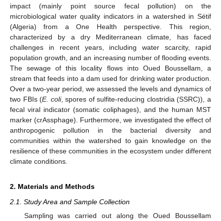
impact (mainly point source fecal pollution) on the
microbiological water quality indicators in a watershed in Sétif
(Algeria) from a One Health perspective. This region,
characterized by a dry Mediterranean climate, has faced
challenges in recent years, including water scarcity, rapid
population growth, and an increasing number of flooding events.
The sewage of this locality flows into Oued Boussellam, a
stream that feeds into a dam used for drinking water production.
Over a two-year period, we assessed the levels and dynamics of
two FBIs (
E. coli
, spores of sulfite-reducing clostridia (SSRC)), a
fecal viral indicator (somatic coliphages), and the human MST
marker (crAssphage). Furthermore, we investigated the effect of
anthropogenic pollution in the bacterial diversity and
communities within the watershed to gain knowledge on the
resilience of these communities in the ecosystem under different
climate conditions.
2. Materials and Methods
2.1. Study Area and Sample Collection
Sampling was carried out along the Oued Boussellam