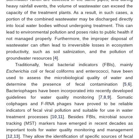
heavy rainfall events, the volume of wastewater can exceed the
capacity of the treatment plants. As a result, in such cases, a
portion of the combined wastewater may be discharged directly
into local water bodies without undergoing treatment. This can
lead to environmental pollution and poses risks to public health if
not managed properly. Furthermore, the improper disposal of
wastewater can often lead to irreversible losses in ecosystem
productivity, such as soil salinization, and the pollution of
groundwater resources [
4
].
Traditionally, fecal bacterial indicators (FBIs), mainly
Escherichia coli
or fecal coliforms and enterococci, have been
used to assess the microbiological quality of water and
determine the presence of fecal contamination [
5
,
6
].
Bacteriophages have been incorporated into recently developed
guidelines for water quality monitoring [
7
,
8
,
9
]. Somatic
coliphages and F-RNA phages have proved to be reliable
indicators of fecal viral pollution and suitable for use in water
treatment processes [
10
,
11
]. Besides FBIs, microbial source
tracking (MST) markers have emerged in recent decades as
important tools for water quality monitoring and management
[
12
,
13
]. They allow the identification of specific sources of fecal