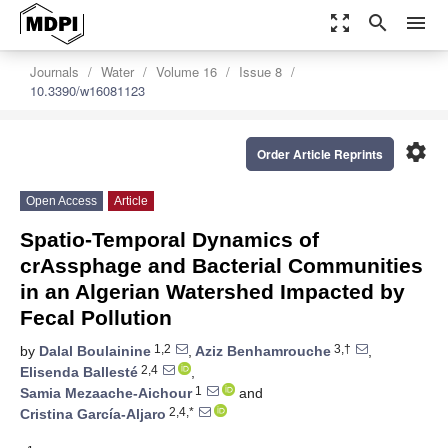
zoom_out_map
search
menu
Journals
Water
Volume 16
Issue 8
10.3390/w16081123
settings
Order Article Reprints
Open Access
Article
Spatio-Temporal Dynamics of
crAssphage and Bacterial Communities
in an Algerian Watershed Impacted by
Fecal Pollution
1,2
3,†
by
Dalal Boulainine
,
Aziz Benhamrouche
,
2,4
Elisenda Ballesté
,
1
Samia Mezaache-Aichour
and
2,4,*
Cristina García-Aljaro