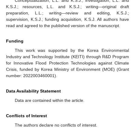
Conceptualization, L.L. and K.S.J.; investigation, L.L. and
K.S.J.; resources, L.L. and K.S.J.; writing—original draft
preparation, L.L.; writing—review and editing, K.S.J.;
supervision, K.S.J.; funding acquisition, K.S.J. All authors have
read and agreed to the published version of the manuscript.
Funding
This work was supported by the Korea Environmental
Industry and Technology Institute (KEITI) through R&D Program
for Innovative Flood Protection Technologies against Climate
Crisis, funded by Korea Ministry of Environment (MOE) (Grant
number: 2022003460001).
Data Availability Statement
Data are contained within the article.
Conflicts of Interest
The authors declare no conflicts of interest.