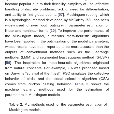
become popular due to their flexibility, simplicity of use, effective
handling of discrete problems, lack of need for differentiation,
and ability to find global optima [
57
]. Muskingum routing, which
is a hydrological method developed by McCarthy [
58
], has been
widely used for river flood routing with parameter estimation for
linear and nonlinear forms [
20
]. To improve the performance of
the Muskingum model, numerous meta-heuristic algorithms
have been applied in the optimization of the model parameters,
whose results have been reported to be more accurate than the
outputs of conventional methods such as the Lagrange
multiplier (LMM) and segmented least squares method (S-LSM)
[
59
]. The inspiration for meta-heuristic algorithms originated
from natural concepts. For example, GA was proposed based
on Darwin’s “survival of the fittest”, PSO simulates the collective
behavior of birds, and the clonal selection algorithm (CSA)
comes from cuckoo nesting behavior.
Table 2
shows the
machine learning methods used for the estimation of
parameters in Muskingum models.
Table 2.
ML methods used for the parameter estimation of
Muskingum models.