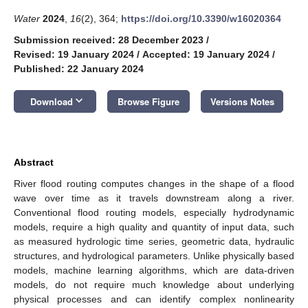
Water
2024
,
16
(2), 364;
https://doi.org/10.3390/w16020364
Submission received: 28 December 2023
/
Revised: 19 January 2024
/
Accepted: 19 January 2024
/
Published: 22 January 2024
keyboard_arrow_down
Download
Browse Figure
Versions Notes
Abstract
River flood routing computes changes in the shape of a flood
wave over time as it travels downstream along a river.
Conventional flood routing models, especially hydrodynamic
models, require a high quality and quantity of input data, such
as measured hydrologic time series, geometric data, hydraulic
structures, and hydrological parameters. Unlike physically based
models, machine learning algorithms, which are data-driven
models, do not require much knowledge about underlying
physical processes and can identify complex nonlinearity