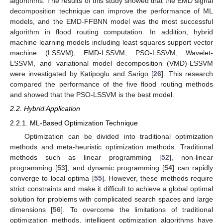
algorithms. The results of this study showed that the EMD signal
decomposition technique can improve the performance of ML
models, and the EMD-FFBNN model was the most successful
algorithm in flood routing computation. In addition, hybrid
machine learning models including least squares support vector
machine (LSSVM), EMD-LSSVM, PSO-LSSVM, Wavelet-
LSSVM, and variational model decomposition (VMD)-LSSVM
were investigated by Katipoglu and Sarigo [
26
]. This research
compared the performance of the five flood routing methods
and showed that the PSO-LSSVM is the best model.
2.2. Hybrid Application
2.2.1. ML-Based Optimization Technique
Optimization can be divided into traditional optimization
methods and meta-heuristic optimization methods. Traditional
methods such as linear programming [
52
], non-linear
programming [
53
], and dynamic programming [
54
] can rapidly
converge to local optima [
55
]. However, these methods require
strict constraints and make it difficult to achieve a global optimal
solution for problems with complicated search spaces and large
dimensions [
56
]. To overcome the limitations of traditional
optimization methods, intelligent optimization algorithms have