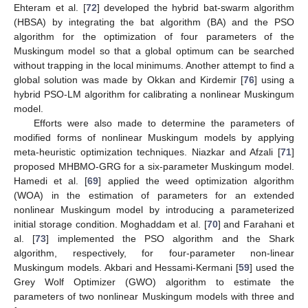
Ehteram et al. [
72
] developed the hybrid bat-swarm algorithm
(HBSA) by integrating the bat algorithm (BA) and the PSO
algorithm for the optimization of four parameters of the
Muskingum model so that a global optimum can be searched
without trapping in the local minimums. Another attempt to find a
global solution was made by Okkan and Kirdemir [
76
] using a
hybrid PSO-LM algorithm for calibrating a nonlinear Muskingum
model.
Efforts were also made to determine the parameters of
modified forms of nonlinear Muskingum models by applying
meta-heuristic optimization techniques. Niazkar and Afzali [
71
]
proposed MHBMO-GRG for a six-parameter Muskingum model.
Hamedi et al. [
69
] applied the weed optimization algorithm
(WOA) in the estimation of parameters for an extended
nonlinear Muskingum model by introducing a parameterized
initial storage condition. Moghaddam et al. [
70
] and Farahani et
al. [
73
] implemented the PSO algorithm and the Shark
algorithm, respectively, for four-parameter non-linear
Muskingum models. Akbari and Hessami-Kermani [
59
] used the
Grey Wolf Optimizer (GWO) algorithm to estimate the
parameters of two nonlinear Muskingum models with three and