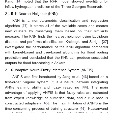
Kang [
14
] noted that the RFR model showed overfitting for
inflow hydrograph prediction of the Three Georges Reservoir.
2.1.5. K-Nearest Neighbor (KNN)
KNN is a non-parametric classification and regression
algorithm [
27
]. It stores all of the available cases and creates
new clusters by classifying them based on their similarity
measure. The KNN finds the nearest neighbor using Euclidean
distance and performs classification. Katipoglu and Sarigol [
27
]
investigated the performance of the KNN algorithm compared
with kernel-based and tree-based algorithms for flood routing
prediction and concluded that the KNN can produce successful
outputs for flood forecasting in Ankara.
2.1.6. Adaptive Neuro-Fuzzy Inference System (ANFIS)
ANFIS was first introduced by Jang et al. [
43
] based on a
first-order Sugeno system. It is a neural network integrating
ANNs learning ability and fuzzy reasoning [
44
]. The main
advantage of applying ANFIS is that fuzzy rules are extracted
from expert knowledge or numerical data, and a rule base is
constructed adaptively [
45
]. The main limitation of ANFIS is the
time-consuming process of training structure [
46
]. Hassanvand