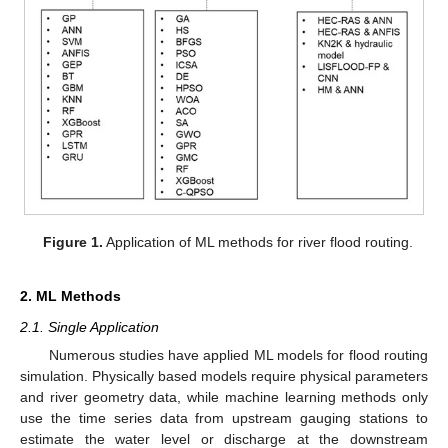
Figure 1.
Application of ML methods for river flood routing.
2. ML Methods
2.1. Single Application
Numerous studies have applied ML models for flood routing
simulation. Physically based models require physical parameters
and river geometry data, while machine learning methods only
use the time series data from upstream gauging stations to
estimate the water level or discharge at the downstream