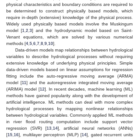
physical characteristics and boundary conditions are required to
be determined to construct physically based models, which
require in-depth (extensive) knowledge of the physical process.
Widely used physically based models involve the Muskingum
model [
1
,
2
,
3
] and the hydrodynamic model based on Saint-
Venant equations, which are solved by various numerical
methods [
4
,
5
,
6
,
7
,
8
,
9
,
10
].
Data-driven models map relationships between hydrological
variables to describe hydrological processes without requiring
extensive knowledge of underlying physical principles. Simple
data-driven models based on linear assumptions for regression
fitting include the auto-regressive moving average (ARMA)
model [
11
] and the autoregressive integrated moving average
(ARIMA) model [
12
]. In recent decades, machine learning (ML)
methods have gained popularity along with the development of
artificial intelligence. ML methods can deal with more complex
hydrological processes by mapping nonlinear relationships
between hydrological variables. Commonly applied ML methods
in river flood routing computation include support vector
regression (SVR) [
13
,
14
], artificial neural networks (ANNs)
[
15
,
16
], multilayer perceptron (MLP) [
14
], gated recurrent units