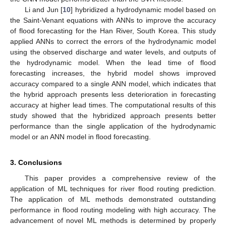
Li and Jun [
10
] hybridized a hydrodynamic model based on
the Saint-Venant equations with ANNs to improve the accuracy
of flood forecasting for the Han River, South Korea. This study
applied ANNs to correct the errors of the hydrodynamic model
using the observed discharge and water levels, and outputs of
the hydrodynamic model. When the lead time of flood
forecasting increases, the hybrid model shows improved
accuracy compared to a single ANN model, which indicates that
the hybrid approach presents less deterioration in forecasting
accuracy at higher lead times. The computational results of this
study showed that the hybridized approach presents better
performance than the single application of the hydrodynamic
model or an ANN model in flood forecasting.
3. Conclusions
This paper provides a comprehensive review of the
application of ML techniques for river flood routing prediction.
The application of ML methods demonstrated outstanding
performance in flood routing modeling with high accuracy. The
advancement of novel ML methods is determined by properly