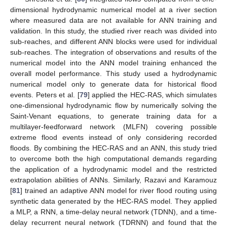
dimensional hydrodynamic numerical model at a river section
where measured data are not available for ANN training and
validation. In this study, the studied river reach was divided into
sub-reaches, and different ANN blocks were used for individual
sub-reaches. The integration of observations and results of the
numerical model into the ANN model training enhanced the
overall model performance. This study used a hydrodynamic
numerical model only to generate data for historical flood
events. Peters et al. [
79
] applied the HEC-RAS, which simulates
one-dimensional hydrodynamic flow by numerically solving the
Saint-Venant equations, to generate training data for a
multilayer-feedforward network (MLFN) covering possible
extreme flood events instead of only considering recorded
floods. By combining the HEC-RAS and an ANN, this study tried
to overcome both the high computational demands regarding
the application of a hydrodynamic model and the restricted
extrapolation abilities of ANNs. Similarly, Razavi and Karamouz
[
81
] trained an adaptive ANN model for river flood routing using
synthetic data generated by the HEC-RAS model. They applied
a MLP, a RNN, a time-delay neural network (TDNN), and a time-
delay recurrent neural network (TDRNN) and found that the