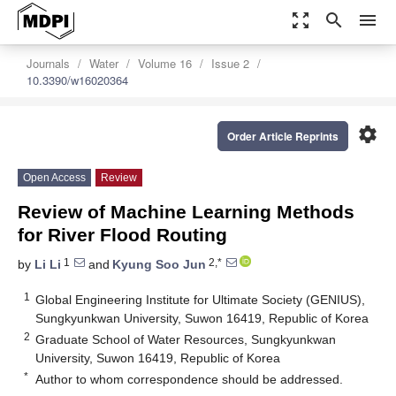
zoom_out_map
search
menu
Journals
Water
Volume 16
Issue 2
10.3390/w16020364
settings
Order Article Reprints
Open Access
Review
Review of Machine Learning Methods
for River Flood Routing
1
2,*
by
Li Li
and
Kyung Soo Jun
1
Global Engineering Institute for Ultimate Society (GENIUS),
Sungkyunkwan University, Suwon 16419, Republic of Korea
2
Graduate School of Water Resources, Sungkyunkwan
University, Suwon 16419, Republic of Korea
*
Author to whom correspondence should be addressed.