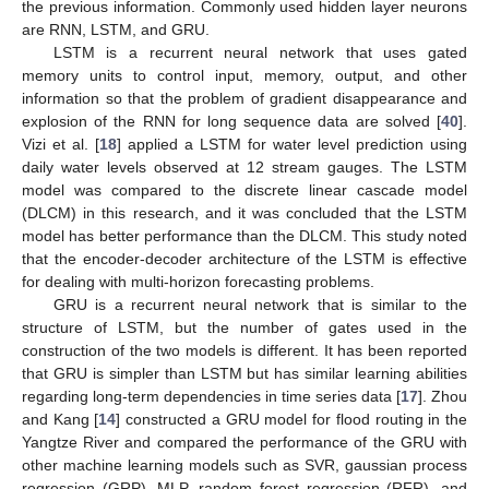
the previous information. Commonly used hidden layer neurons
are RNN, LSTM, and GRU.
LSTM is a recurrent neural network that uses gated
memory units to control input, memory, output, and other
information so that the problem of gradient disappearance and
explosion of the RNN for long sequence data are solved [
40
].
Vizi et al. [
18
] applied a LSTM for water level prediction using
daily water levels observed at 12 stream gauges. The LSTM
model was compared to the discrete linear cascade model
(DLCM) in this research, and it was concluded that the LSTM
model has better performance than the DLCM. This study noted
that the encoder-decoder architecture of the LSTM is effective
for dealing with multi-horizon forecasting problems.
GRU is a recurrent neural network that is similar to the
structure of LSTM, but the number of gates used in the
construction of the two models is different. It has been reported
that GRU is simpler than LSTM but has similar learning abilities
regarding long-term dependencies in time series data [
17
]. Zhou
and Kang [
14
] constructed a GRU model for flood routing in the
Yangtze River and compared the performance of the GRU with
other machine learning models such as SVR, gaussian process
regression (GRP), MLP, random forest regression (RFR), and