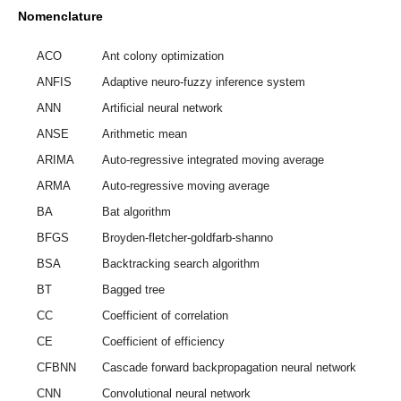
Nomenclature
ACO
Ant colony optimization
ANFIS
Adaptive neuro-fuzzy inference system
ANN
Artificial neural network
ANSE
Arithmetic mean
ARIMA
Auto-regressive integrated moving average
ARMA
Auto-regressive moving average
BA
Bat algorithm
BFGS
Broyden-fletcher-goldfarb-shanno
BSA
Backtracking search algorithm
BT
Bagged tree
CC
Coefficient of correlation
CE
Coefficient of efficiency
CFBNN
Cascade forward backpropagation neural network
CNN
Convolutional neural network