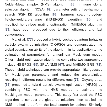
Nelder-Mead simplex (NMS) algorithm [
38
], immune clonal
selection algorithm (ICSA) [
62
], parameter setting free-harmony
search (PSF-HS) algorithm [
63
], harmony search-broyden-
fletcher-goldfarb-shanno (HS-BFGS) algorithm [
65
], and
modified honey-bee mating optimization (MHBMO) algorithm
[
71
] have been proposed due to their efficiency and fast
convergence.
Mai et al. [
77
] proposed a hybrid cuckoo quantum-behavior
particle swarm optimization (C-QPSO) and demonstrated the
global optimization ability of the algorithm in its application to the
estimation of parameters for a nonlinear Muskingum model.
Other hybrid optimization algorithms combining two approaches
include HS-BFGS [
65
], SFLA-NMS [
67
], and MHBMO-GRG [
71
].
These hybrid techniques can provide appropriate initial guesses
for Muskingum parameters and reduce the uncertainties,
resulting in different results for different runs [
71
]. Ouyang et al.
[
66
] presented a hybrid particle swarm optimization (HPSO) by
combining PSO with the NMS method to estimate the
Muskingum model parameters. This study first used the PSO
algorithm to conduct the global optimization, then applied the
NMS method to perform the local search for optimal. Similarly,