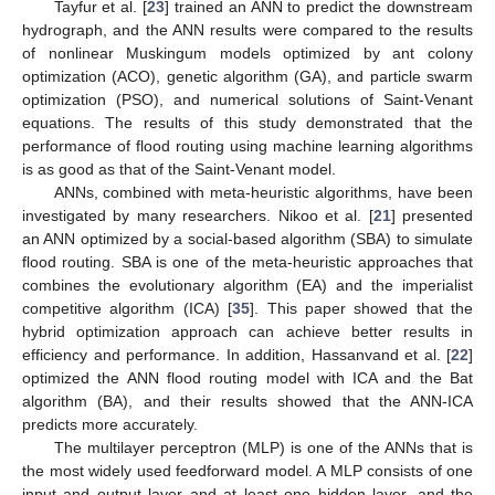
Tayfur et al. [
23
] trained an ANN to predict the downstream
hydrograph, and the ANN results were compared to the results
of nonlinear Muskingum models optimized by ant colony
optimization (ACO), genetic algorithm (GA), and particle swarm
optimization (PSO), and numerical solutions of Saint-Venant
equations. The results of this study demonstrated that the
performance of flood routing using machine learning algorithms
is as good as that of the Saint-Venant model.
ANNs, combined with meta-heuristic algorithms, have been
investigated by many researchers. Nikoo et al. [
21
] presented
an ANN optimized by a social-based algorithm (SBA) to simulate
flood routing. SBA is one of the meta-heuristic approaches that
combines the evolutionary algorithm (EA) and the imperialist
competitive algorithm (ICA) [
35
]. This paper showed that the
hybrid optimization approach can achieve better results in
efficiency and performance. In addition, Hassanvand et al. [
22
]
optimized the ANN flood routing model with ICA and the Bat
algorithm (BA), and their results showed that the ANN-ICA
predicts more accurately.
The multilayer perceptron (MLP) is one of the ANNs that is
the most widely used feedforward model. A MLP consists of one
input and output layer and at least one hidden layer, and the