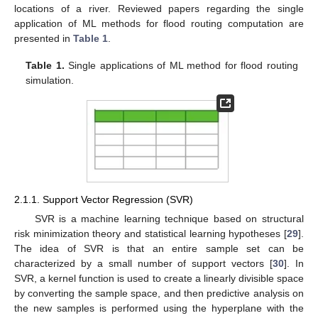
locations of a river. Reviewed papers regarding the single
application of ML methods for flood routing computation are
presented in
Table 1
.
Table 1.
Single applications of ML method for flood routing
simulation.
2.1.1. Support Vector Regression (SVR)
SVR is a machine learning technique based on structural
risk minimization theory and statistical learning hypotheses [
29
].
The idea of SVR is that an entire sample set can be
characterized by a small number of support vectors [
30
]. In
SVR, a kernel function is used to create a linearly divisible space
by converting the sample space, and then predictive analysis on
the new samples is performed using the hyperplane with the