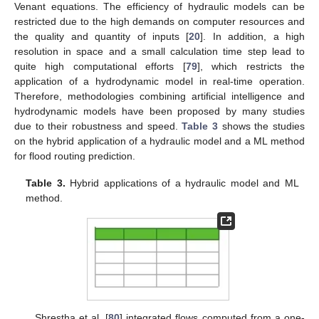
Venant equations. The efficiency of hydraulic models can be
restricted due to the high demands on computer resources and
the quality and quantity of inputs [
20
]. In addition, a high
resolution in space and a small calculation time step lead to
quite high computational efforts [
79
], which restricts the
application of a hydrodynamic model in real-time operation.
Therefore, methodologies combining artificial intelligence and
hydrodynamic models have been proposed by many studies
due to their robustness and speed.
Table 3
shows the studies
on the hybrid application of a hydraulic model and a ML method
for flood routing prediction.
Table 3.
Hybrid applications of a hydraulic model and ML
method.
Shrestha et al. [
80
] integrated flows computed from a one-