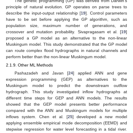
The genetic programming (GP) was derived from Darwin’s
principle of natural evolution. GP operates on parse trees to
describe the input-output relationship [
19
]. Control parameters
have to be set before applying the GP algorithm, such as
population size, maximum number of generations, and
crossover and mutation probability. Sivapragasam et al. [
19
]
proposed a GP model as an alternative to the non-linear
Muskingum model. This study demonstrated that the GP model
can route complex flood hydrographs in natural channels and
perform better than the non-linear Muskingum model.
2.1.9. Other ML Methods
Pashazadeh and Javan [
24
] applied ANN and gene
expression programming (GEP) as alternatives to the
Muskingum model to predict the downstream outflow
hydrograph. This study investigated inflow hydrographs at
different time steps for GEP and ANN models. The results
showed that the GEP model presents better performance
compared with the ANN and Muskingum models for multiple
inflows system. Chen et al. [
25
] developed a new model
applying ensemble empirical mode decomposition (EEMD) and
stepwise regression for water level forecasting in a tidal river.