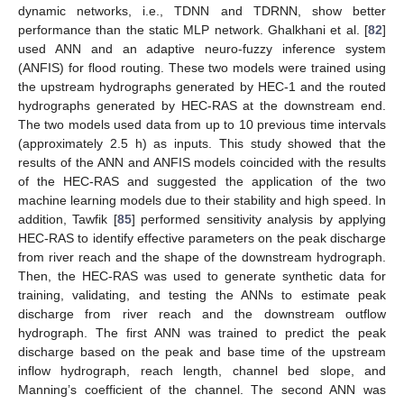
dynamic networks, i.e., TDNN and TDRNN, show better
performance than the static MLP network. Ghalkhani et al. [
82
]
used ANN and an adaptive neuro-fuzzy inference system
(ANFIS) for flood routing. These two models were trained using
the upstream hydrographs generated by HEC-1 and the routed
hydrographs generated by HEC-RAS at the downstream end.
The two models used data from up to 10 previous time intervals
(approximately 2.5 h) as inputs. This study showed that the
results of the ANN and ANFIS models coincided with the results
of the HEC-RAS and suggested the application of the two
machine learning models due to their stability and high speed. In
addition, Tawfik [
85
] performed sensitivity analysis by applying
HEC-RAS to identify effective parameters on the peak discharge
from river reach and the shape of the downstream hydrograph.
Then, the HEC-RAS was used to generate synthetic data for
training, validating, and testing the ANNs to estimate peak
discharge from river reach and the downstream outflow
hydrograph. The first ANN was trained to predict the peak
discharge based on the peak and base time of the upstream
inflow hydrograph, reach length, channel bed slope, and
Manning’s coefficient of the channel. The second ANN was