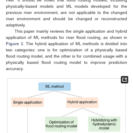
physically-based models and ML models developed for the
previous river environment, are not applicable to the changed
river environment and should be changed or reconstructed
adaptively.
This paper mainly reviews the single application and hybrid
application of ML methods for river flood routing, as shown in
Figure 1
. The hybrid application of ML methods is divided into
two categories: one is for optimization of a physically based
flood routing model, and the other is for combined usage with a
physically based flood routing model to improve prediction
accuracy.