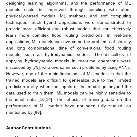
designing learning algorithms, and the performance of ML
models could be improved through coupling with other
physically-based models, ML methods, and soft computing
techniques. Such hybrid applications were demonstrated to
provide more efficient and robust models that can effectively
learn more complex flood routing predictions. In real-time
applications, ML models can overcome the problems of stability
and long computational time of conventional flood routing
models, such as hydrodynamic models. The difficulties of
applying hydrodynamic models in real-time operations were
discussed by [
79
], who overcame such problems by using ANNs.
However, one of the main limitations of ML models is that the
trained models are difficult to generalize due to their limited
prediction ability when the inputs of the model go beyond the
data used to train them. ML models can be highly sensitive to
the input data [
10
,
14
]. The effects of training data on the
performance of ML models have not been fully studied, as
mentioned by [
86
].
Author Contributions