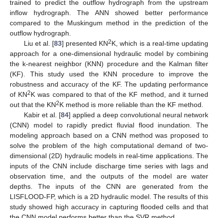
trained to predict the outflow hydrograph from the upstream
inflow hydrograph. The ANN showed better performance
compared to the Muskingum method in the prediction of the
outflow hydrograph.
2
Liu et al. [
83
] presented KN
K, which is a real-time updating
approach for a one-dimensional hydraulic model by combining
the k-nearest neighbor (KNN) procedure and the Kalman filter
(KF). This study used the KNN procedure to improve the
robustness and accuracy of the KF. The updating performance
2
of KN
K was compared to that of the KF method, and it turned
2
out that the KN
K method is more reliable than the KF method.
Kabir et al. [
84
] applied a deep convolutional neural network
(CNN) model to rapidly predict fluvial flood inundation. The
modeling approach based on a CNN method was proposed to
solve the problem of the high computational demand of two-
dimensional (2D) hydraulic models in real-time applications. The
inputs of the CNN include discharge time series with lags and
observation time, and the outputs of the model are water
depths. The inputs of the CNN are generated from the
LISFLOOD-FP, which is a 2D hydraulic model. The results of this
study showed high accuracy in capturing flooded cells and that
the CNN model performs better than the SVR method.