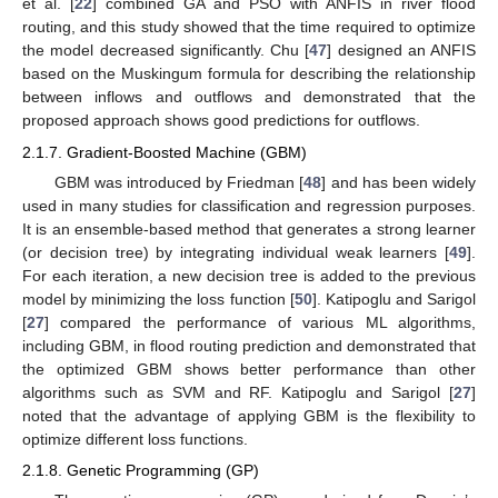
et al. [
22
] combined GA and PSO with ANFIS in river flood
routing, and this study showed that the time required to optimize
the model decreased significantly. Chu [
47
] designed an ANFIS
based on the Muskingum formula for describing the relationship
between inflows and outflows and demonstrated that the
proposed approach shows good predictions for outflows.
2.1.7. Gradient-Boosted Machine (GBM)
GBM was introduced by Friedman [
48
] and has been widely
used in many studies for classification and regression purposes.
It is an ensemble-based method that generates a strong learner
(or decision tree) by integrating individual weak learners [
49
].
For each iteration, a new decision tree is added to the previous
model by minimizing the loss function [
50
]. Katipoglu and Sarigol
[
27
] compared the performance of various ML algorithms,
including GBM, in flood routing prediction and demonstrated that
the optimized GBM shows better performance than other
algorithms such as SVM and RF. Katipoglu and Sarigol [
27
]
noted that the advantage of applying GBM is the flexibility to
optimize different loss functions.
2.1.8. Genetic Programming (GP)