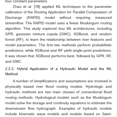
four constant parameters.
Zhao et al. [
78
] applied ML techniques to the parameter
calibration of the Routing Application for Parallel Computation of
Discharge (RAPID) model without requiring measured
streamflow. The RAPID model uses a linear Muskingum routing
algorithm. This study explored four ML architectures, including
GPR, gaussian mixture copula (GMC), XGBoost, and random
forest (RF), to learn the relationship between river features and
model parameters. The first two methods perform probabilistic
predictions, while XGBoost and RF yield single-point predictions.
It was shown that XGBoost performs best, followed by GPR, RF,
and GMC.
2.2.2. Hybrid Application of a Hydraulic Model and the ML
Method
A number of simplifications and assumptions are involved in
physically based river flood routing models. Hydrologic and
hydraulic methods are two main classes of conventional flood
routing methods. Hydrological models such as the Muskingum
model solve the storage and continuity equations to estimate the
downstream flow hydrograph. Examples of hydraulic models
include kinematic wave models and models based on Saint-