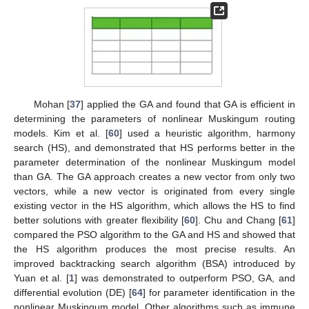
Mohan [
37
] applied the GA and found that GA is efficient in
determining the parameters of nonlinear Muskingum routing
models. Kim et al. [
60
] used a heuristic algorithm, harmony
search (HS), and demonstrated that HS performs better in the
parameter determination of the nonlinear Muskingum model
than GA. The GA approach creates a new vector from only two
vectors, while a new vector is originated from every single
existing vector in the HS algorithm, which allows the HS to find
better solutions with greater flexibility [
60
]. Chu and Chang [
61
]
compared the PSO algorithm to the GA and HS and showed that
the HS algorithm produces the most precise results. An
improved backtracking search algorithm (BSA) introduced by
Yuan et al. [
1
] was demonstrated to outperform PSO, GA, and
differential evolution (DE) [
64
] for parameter identification in the
nonlinear Muskingum model. Other algorithms such as immune