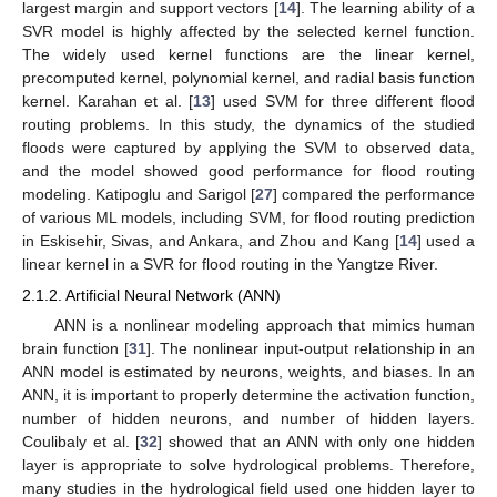
largest margin and support vectors [
14
]. The learning ability of a
SVR model is highly affected by the selected kernel function.
The widely used kernel functions are the linear kernel,
precomputed kernel, polynomial kernel, and radial basis function
kernel. Karahan et al. [
13
] used SVM for three different flood
routing problems. In this study, the dynamics of the studied
floods were captured by applying the SVM to observed data,
and the model showed good performance for flood routing
modeling. Katipoglu and Sarigol [
27
] compared the performance
of various ML models, including SVM, for flood routing prediction
in Eskisehir, Sivas, and Ankara, and Zhou and Kang [
14
] used a
linear kernel in a SVR for flood routing in the Yangtze River.
2.1.2. Artificial Neural Network (ANN)
ANN is a nonlinear modeling approach that mimics human
brain function [
31
]. The nonlinear input-output relationship in an
ANN model is estimated by neurons, weights, and biases. In an
ANN, it is important to properly determine the activation function,
number of hidden neurons, and number of hidden layers.
Coulibaly et al. [
32
] showed that an ANN with only one hidden
layer is appropriate to solve hydrological problems. Therefore,
many studies in the hydrological field used one hidden layer to