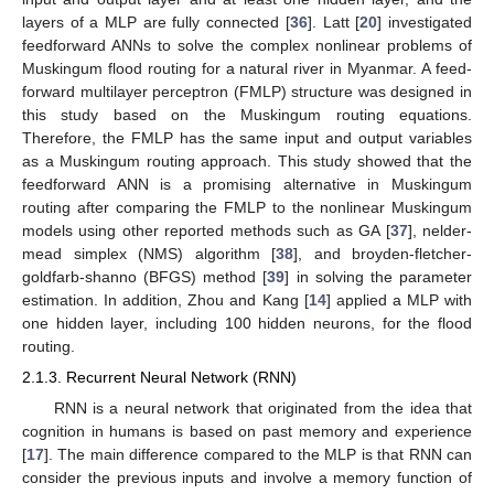
layers of a MLP are fully connected [
36
]. Latt [
20
] investigated
feedforward ANNs to solve the complex nonlinear problems of
Muskingum flood routing for a natural river in Myanmar. A feed-
forward multilayer perceptron (FMLP) structure was designed in
this study based on the Muskingum routing equations.
Therefore, the FMLP has the same input and output variables
as a Muskingum routing approach. This study showed that the
feedforward ANN is a promising alternative in Muskingum
routing after comparing the FMLP to the nonlinear Muskingum
models using other reported methods such as GA [
37
], nelder-
mead simplex (NMS) algorithm [
38
], and broyden-fletcher-
goldfarb-shanno (BFGS) method [
39
] in solving the parameter
estimation. In addition, Zhou and Kang [
14
] applied a MLP with
one hidden layer, including 100 hidden neurons, for the flood
routing.
2.1.3. Recurrent Neural Network (RNN)
RNN is a neural network that originated from the idea that
cognition in humans is based on past memory and experience
[
17
]. The main difference compared to the MLP is that RNN can
consider the previous inputs and involve a memory function of