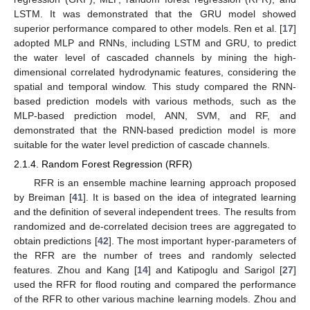
LSTM. It was demonstrated that the GRU model showed
superior performance compared to other models. Ren et al. [
17
]
adopted MLP and RNNs, including LSTM and GRU, to predict
the water level of cascaded channels by mining the high-
dimensional correlated hydrodynamic features, considering the
spatial and temporal window. This study compared the RNN-
based prediction models with various methods, such as the
MLP-based prediction model, ANN, SVM, and RF, and
demonstrated that the RNN-based prediction model is more
suitable for the water level prediction of cascade channels.
2.1.4. Random Forest Regression (RFR)
RFR is an ensemble machine learning approach proposed
by Breiman [
41
]. It is based on the idea of integrated learning
and the definition of several independent trees. The results from
randomized and de-correlated decision trees are aggregated to
obtain predictions [
42
]. The most important hyper-parameters of
the RFR are the number of trees and randomly selected
features. Zhou and Kang [
14
] and Katipoglu and Sarigol [
27
]
used the RFR for flood routing and compared the performance
of the RFR to other various machine learning models. Zhou and