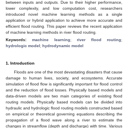
between inputs and outputs. Due to their higher performance,
lower complexity, and low computation cost, researchers
introduced novel machine learning methods as a single
application or hybrid application to achieve more accurate and
efficient flood routing. This paper reviews the recent application
of machine learning methods in river flood routing.
Keywords:
machine learning
;
river flood routing
;
hydrologic model
;
hydrodynamic model
1. Introduction
Floods are one of the most devastating disasters that cause
damage to human lives, society, and ecosystems. Accurate
simulation of flood flow is significantly important for flood control
and the reduction of flood losses. Physically based models and
data-driven models are two main categories of existing flood
routing models. Physically based models can be divided into
hydraulic and hydrologic flood routing models constructed based
on empirical or theoretical governing equations describing the
propagation of a flood wave along a river to estimate the
changes in streamflow (depth and discharge) with time. Various