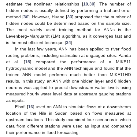
estimate the nonlinear relationships [
10
,
30
]. The number of
hidden nodes is usually defined by performing a trial-and-error
method [
30
]. However, Huang [
33
] proposed that the number of
hidden nodes could be determined based on the sample size.
The most widely used training method for ANNs is the
Levenberg–Marquardt (LM) algorithm, as it converges fast and
is the most efficient technique [
34
].
In the last few years, ANN has been applied to river flood
routing problems, including estimation at ungauged sites. Panda
et al. [
15
] compared the performance of a MIKE11
hydrodynamic model and the ANN technique and found that the
trained ANN model performs much better than MIKE11HD
results. In this study, an ANN with one hidden layer and 8 hidden
neurons was applied to predict downstream water levels using
measured hourly water level data at upstream gauging stations
as inputs.
Elsafi [
16
] used an ANN to simulate flows at a downstream
location of the Nile in Sudan based on flows measured at
upstream locations. This study examined four scenarios in which
data from different stations were used as input and compared
their performance in flood forecasting.