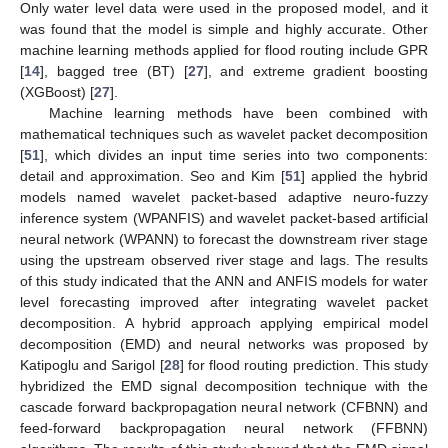
Only water level data were used in the proposed model, and it
was found that the model is simple and highly accurate. Other
machine learning methods applied for flood routing include GPR
[
14
], bagged tree (BT) [
27
], and extreme gradient boosting
(XGBoost) [
27
].
Machine learning methods have been combined with
mathematical techniques such as wavelet packet decomposition
[
51
], which divides an input time series into two components:
detail and approximation. Seo and Kim [
51
] applied the hybrid
models named wavelet packet-based adaptive neuro-fuzzy
inference system (WPANFIS) and wavelet packet-based artificial
neural network (WPANN) to forecast the downstream river stage
using the upstream observed river stage and lags. The results
of this study indicated that the ANN and ANFIS models for water
level forecasting improved after integrating wavelet packet
decomposition. A hybrid approach applying empirical model
decomposition (EMD) and neural networks was proposed by
Katipoglu and Sarigol [
28
] for flood routing prediction. This study
hybridized the EMD signal decomposition technique with the
cascade forward backpropagation neural network (CFBNN) and
feed-forward backpropagation neural network (FFBNN)