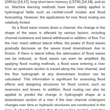
(GRUs) [
14
,
17
], long short-term memory (LSTM) [
14
,
18
], and so
on. Machine learning methods have been widely applied in
hydrological fields such as rainfall-runoff models and flood
forecasting. However, the applications for river flood routing are
relatively limited.
As a flood wave moves down a channel, the change in the
shape of the wave is affected by various factors, including
channel resistance and lateral withdrawal or addition of flow. For
the river reach without lateral inflow, the peaks of flood waves
gradually decrease as the waves travel downstream due to
friction. If there is lateral inflow, the attenuation of flood waves
can be reduced, or flood waves can even be amplified. By
applying flood routing methods, a flood wave entering a river
from an upstream section is traced along the river channel, and
the flow hydrograph at any downstream location can be
calculated. This information is significant for assessing flood
effects and designing structures for flood control, such as
reservoirs and levees. In addition, flood routing can also be
applied to predict the change in hydrograph shape at a
downstream section of a river if the river channel undergoes
changes over time or hydraulic structures are constructed in the
river. It should be noted that flood routing models, including