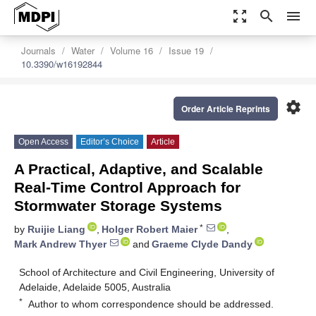
zoom_out_map
search
menu
Journals
Water
Volume 16
Issue 19
10.3390/w16192844
settings
Order Article Reprints
Open Access
Editor’s Choice
Article
A Practical, Adaptive, and Scalable
Real-Time Control Approach for
Stormwater Storage Systems
*
by
Ruijie Liang
,
Holger Robert Maier
,
Mark Andrew Thyer
and
Graeme Clyde Dandy
School of Architecture and Civil Engineering, University of
Adelaide, Adelaide 5005, Australia
*
Author to whom correspondence should be addressed.