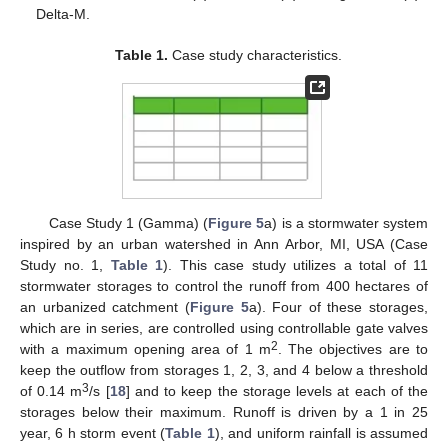
Delta-M.
Table 1.
Case study characteristics.
Case Study 1 (Gamma) (
Figure 5
a) is a stormwater system
inspired by an urban watershed in Ann Arbor, MI, USA (Case
Study no. 1,
Table 1
). This case study utilizes a total of 11
stormwater storages to control the runoff from 400 hectares of
an urbanized catchment (
Figure 5
a). Four of these storages,
which are in series, are controlled using controllable gate valves
2
with a maximum opening area of 1 m
. The objectives are to
keep the outflow from storages 1, 2, 3, and 4 below a threshold
3
of 0.14 m
/s [
18
] and to keep the storage levels at each of the
storages below their maximum. Runoff is driven by a 1 in 25
year, 6 h storm event (
Table 1
), and uniform rainfall is assumed