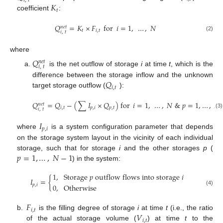
𝑖
,
𝑡
𝐾
𝑡
coefficient
:
𝑄
=
𝐾
×
𝐹
for
𝑖
=
1
,
…
,
𝑁
𝑛
𝑒
𝑡
𝑡
𝑖
,
𝑡
𝑖
,
𝑡
(2)
where
𝑄
𝑛
𝑒
𝑡
𝑖
,
𝑡
is the net outflow of storage
i
at time
t
, which is the
𝑄
difference between the storage inflow and the unknown
𝑖
,
𝑡
target storage outflow (
):
𝑄
=
𝑄
−
(
∑
𝐼
×
𝑄
)
for
𝑖
=
1
,
…
,
𝑁
&
𝑝
=
1
,
…
,
𝑁
𝑛
𝑒
𝑡
𝑖
,
𝑡
𝑝
,
𝑖
𝑝
,
𝑡
𝑖
,
𝑡
(3)
𝐼
𝑝
,
𝑖
where
is a system configuration parameter that depends
on the storage system layout in the vicinity of each individual
𝑝
=
1
,
…
,
𝑁
−
1
storage, such that for storage
i
and the other storages
p
(
) in the system:
1
,
Storage
𝑝
outflow
flows
into
storage
𝑖
𝐼
=
{
𝑝
,
𝑖
0
,
Otherwise
(4)
𝐹
𝑖
,
𝑡
𝑉
b.
is the filling degree of storage
i
at time
t
(i.e., the ratio
𝑖
,
𝑡
of the actual storage volume (
) at time
t
to the