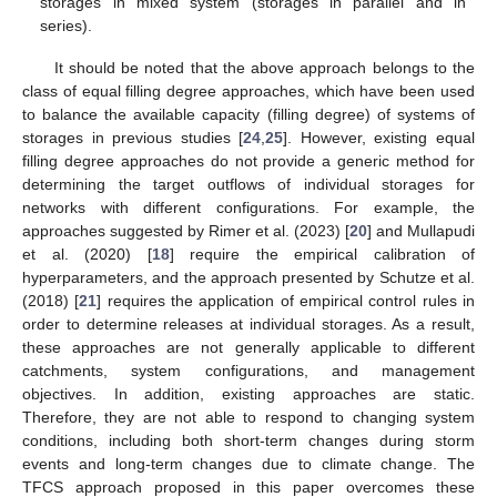
storages in mixed system (storages in parallel and in
series).
It should be noted that the above approach belongs to the
class of equal filling degree approaches, which have been used
to balance the available capacity (filling degree) of systems of
storages in previous studies [
24
,
25
]. However, existing equal
filling degree approaches do not provide a generic method for
determining the target outflows of individual storages for
networks with different configurations. For example, the
approaches suggested by Rimer et al. (2023) [
20
] and Mullapudi
et al. (2020) [
18
] require the empirical calibration of
hyperparameters, and the approach presented by Schutze et al.
(2018) [
21
] requires the application of empirical control rules in
order to determine releases at individual storages. As a result,
these approaches are not generally applicable to different
catchments, system configurations, and management
objectives. In addition, existing approaches are static.
Therefore, they are not able to respond to changing system
conditions, including both short-term changes during storm
events and long-term changes due to climate change. The
TFCS approach proposed in this paper overcomes these