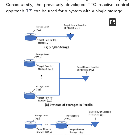
Consequently, the previously developed TFC reactive control
approach [
17
] can be used for a system with a single storage.