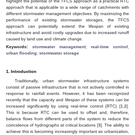
highlight the potential of the TFCS approach as a practical RTC
approach that is applicable to a wide range of catchments with
different stormwater management objectives. By maximizing the
performance of existing stormwater storages, the TFCS
approach can potentially extend the lifespan of existing
infrastructure and avoid costly upgrades due to increased runoff
caused by land use and climate change.
Keywords:
stormwater management
;
real-time control
;
urban flooding
;
stormwater storage
1. Introduction
Traditionally, urban stormwater infrastructure systems
consist of passive infrastructure that is not actively controlled in
response to rainfall events. However, it has been recognized
recently that the capacity and lifespan of these systems can be
increased significantly by using real-time control (RTC) [
1
,
2
].
This is because RTC can be used to offset and, therefore,
balance flows from different parts of the system to reduce the
coincidence of hydrographs at critical locations [
3
]. The ability to
achieve this is becoming increasingly important as urbanization,