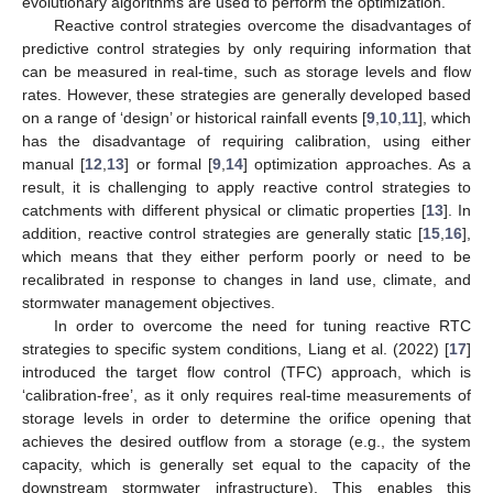
evolutionary algorithms are used to perform the optimization.
Reactive control strategies overcome the disadvantages of
predictive control strategies by only requiring information that
can be measured in real-time, such as storage levels and flow
rates. However, these strategies are generally developed based
on a range of ‘design’ or historical rainfall events [
9
,
10
,
11
], which
has the disadvantage of requiring calibration, using either
manual [
12
,
13
] or formal [
9
,
14
] optimization approaches. As a
result, it is challenging to apply reactive control strategies to
catchments with different physical or climatic properties [
13
]. In
addition, reactive control strategies are generally static [
15
,
16
],
which means that they either perform poorly or need to be
recalibrated in response to changes in land use, climate, and
stormwater management objectives.
In order to overcome the need for tuning reactive RTC
strategies to specific system conditions, Liang et al. (2022) [
17
]
introduced the target flow control (TFC) approach, which is
‘calibration-free’, as it only requires real-time measurements of
storage levels in order to determine the orifice opening that
achieves the desired outflow from a storage (e.g., the system
capacity, which is generally set equal to the capacity of the
downstream stormwater infrastructure). This enables this