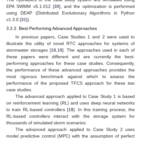
EPA SWMM v5.1.012 [
30
], and the optimization is performed
using DEAP (Distributed Evolutionary Algorithms in Python
v1.3.0 [
31
]).
3.2.2. Best-Performing Advanced Approaches
In previous papers, Case Studies 1 and 2 were used to
illustrate the utility of novel RTC approaches for systems of
stormwater storages [
18
,
19
]. The approaches used in each of
these papers were different and are currently the best-
performing approaches for these case studies. Consequently,
the performance of these advanced approaches provides the
most rigorous benchmark against which to assess the
performance of the proposed TFCS approach for these two
case studies.
The advanced approach applied to Case Study 1 is based
on reinforcement learning (RL) and uses deep neural networks
to train RL-based controllers [
18
]. In this training process, the
RL-based controllers interact with the storage system for
thousands of simulated storm scenarios.
The advanced approach applied to Case Study 2 uses
model predictive control (MPC) with the assumption of perfect