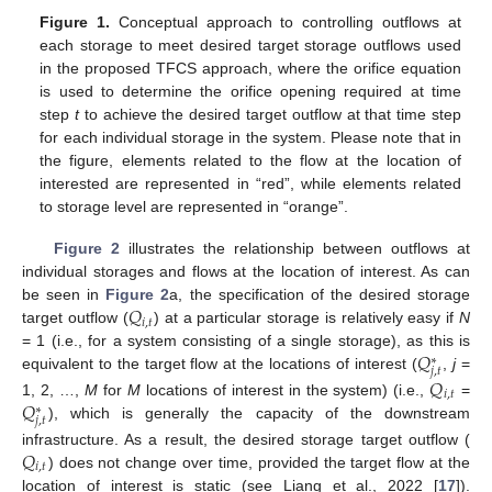
Figure 1.
Conceptual approach to controlling outflows at
each storage to meet desired target storage outflows used
in the proposed TFCS approach, where the orifice equation
is used to determine the orifice opening required at time
step
t
to achieve the desired target outflow at that time step
for each individual storage in the system. Please note that in
the figure, elements related to the flow at the location of
interested are represented in “red”, while elements related
to storage level are represented in “orange”.
Figure 2
illustrates the relationship between outflows at
individual storages and flows at the location of interest. As can
𝑄
be seen in
Figure 2
a, the specification of the desired storage
𝑖
,
𝑡
target outflow (
) at a particular storage is relatively easy if
N
𝑄
= 1 (i.e., for a system consisting of a single storage), as this is
∗
𝑗
,
𝑡
equivalent to the target flow at the locations of interest (
,
j
=
𝑄
𝑖
,
𝑡
𝑄
1, 2, …,
M
for
M
locations of interest in the system) (i.e.,
=
∗
𝑗
,
𝑡
), which is generally the capacity of the downstream
𝑄
infrastructure. As a result, the desired storage target outflow (
𝑖
,
𝑡
) does not change over time, provided the target flow at the
location of interest is static (see Liang et al., 2022 [
17
]).