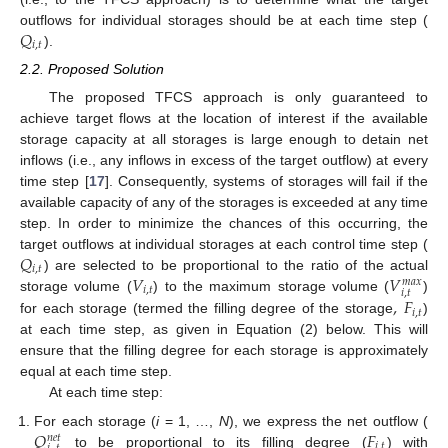
𝑄
outflows for individual storages should be at each time step (
𝑖
,
𝑡
).
2.2. Proposed Solution
The proposed TFCS approach is only guaranteed to
achieve target flows at the location of interest if the available
storage capacity at all storages is large enough to detain net
inflows (i.e., any inflows in excess of the target outflow) at every
time step [
17
]. Consequently, systems of storages will fail if the
available capacity of any of the storages is exceeded at any time
step. In order to minimize the chances of this occurring, the
𝑄
target outflows at individual storages at each control time step (
𝑖
,
𝑡
𝑉
𝑉
) are selected to be proportional to the ratio of the actual
𝑚
𝑎
𝑥
𝑖
,
𝑡
𝑖
,
𝑡
,
𝐹
storage volume (
) to the maximum storage volume (
)
𝑖
,
𝑡
for each storage (termed the filling degree of the storage
)
at each time step, as given in Equation (2) below. This will
ensure that the filling degree for each storage is approximately
equal at each time step.
At each time step:
𝑄
𝐹
For each storage (
i
= 1, …,
N
), we express the net outflow (
𝑛
𝑒
𝑡
𝑖
,
𝑡
to be proportional to its filling degree (
) with