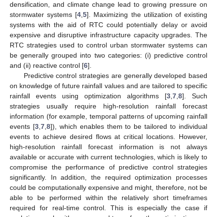
densification, and climate change lead to growing pressure on
stormwater systems [
4
,
5
]. Maximizing the utilization of existing
systems with the aid of RTC could potentially delay or avoid
expensive and disruptive infrastructure capacity upgrades. The
RTC strategies used to control urban stormwater systems can
be generally grouped into two categories: (i) predictive control
and (ii) reactive control [
6
].
Predictive control strategies are generally developed based
on knowledge of future rainfall values and are tailored to specific
rainfall events using optimization algorithms [
3
,
7
,
8
]. Such
strategies usually require high-resolution rainfall forecast
information (for example, temporal patterns of upcoming rainfall
events [
3
,
7
,
8
]), which enables them to be tailored to individual
events to achieve desired flows at critical locations. However,
high-resolution rainfall forecast information is not always
available or accurate with current technologies, which is likely to
compromise the performance of predictive control strategies
significantly. In addition, the required optimization processes
could be computationally expensive and might, therefore, not be
able to be performed within the relatively short timeframes
required for real-time control. This is especially the case if