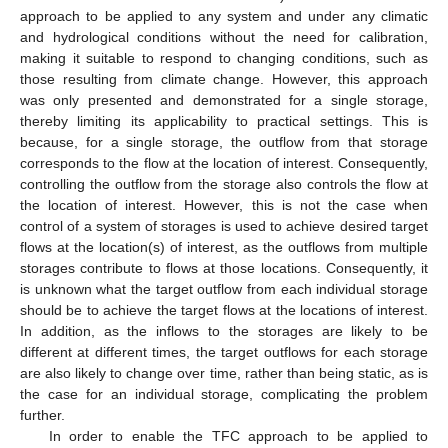
approach to be applied to any system and under any climatic
and hydrological conditions without the need for calibration,
making it suitable to respond to changing conditions, such as
those resulting from climate change. However, this approach
was only presented and demonstrated for a single storage,
thereby limiting its applicability to practical settings. This is
because, for a single storage, the outflow from that storage
corresponds to the flow at the location of interest. Consequently,
controlling the outflow from the storage also controls the flow at
the location of interest. However, this is not the case when
control of a system of storages is used to achieve desired target
flows at the location(s) of interest, as the outflows from multiple
storages contribute to flows at those locations. Consequently, it
is unknown what the target outflow from each individual storage
should be to achieve the target flows at the locations of interest.
In addition, as the inflows to the storages are likely to be
different at different times, the target outflows for each storage
are also likely to change over time, rather than being static, as is
the case for an individual storage, complicating the problem
further.
In order to enable the TFC approach to be applied to