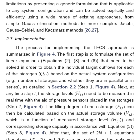
limitations by presenting a generic formulation that is applicable
to any system configuration and can be solved explicitly and
efficiently using a wide range of existing approaches, from
simple Gauss elimination methods to more complex Jacobi,
Gauss–Seidel, and Kaczmarz methods [
26
,
27
].
2.3. Implementation
The process for implementing the TFCS approach is
summarized in
Figure 4
. The first step is to formulate the set of
linear equations (Equations (2), (3) and (6)) that need to be
𝑄
solved in order to obtain the individual target outflows for each
𝑖
,
𝑡
of the storages (
) based on the actual system configuration
(e.g., number of storages and whether they are in parallel or in
𝐻
series), as detailed in
Section 2.2
(Step 1,
Figure 4
). Next, at
𝑖
,
𝑡
any time step
t
, the storage levels (
) need to be measured in
(
𝐹
real time with the aid of pressure sensors placed in the storages
𝑖
,
𝑡
𝑉
(Step 2,
Figure 4
). The filling degree of each storage
) can
𝑖
,
𝑡
𝐻
then be calculated based on the actual storage volume (
,
𝑖
,
𝑡
which is a function of measured storage level (
)) and
corresponding storage capacity in accordance with Equation (3))
(Step 3,
Figure 4
). After that, the set of 2
N
+ 1 equations
(Equations (2), (3) and (6)) can be solved for the unknown