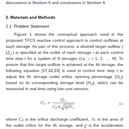
discussions in
Section 5
and conclusions in
Section 6
.
2. Materials and Methods
2.1. Problem Statement
Figure 1
shows the conceptual approach used in the
proposed TFCS reactive control approach to control outflows at
𝑄
each storage. As part of this process, a desired target outflow (
𝑖
,
𝑡
) is specified at the outlet of each storage
i
at each control
time step
t
for a system of
N
storages (i.e.,
i
= 1, 2, …,
N
). To
ensure that this target outflow is achieved at the
i
th storage, the
following equation [
17
,
22
,
23
] is used in control time step
t
to
adjust the
i
th storage outlet orifice opening percentage (
O
)
i
,
t
based on its corresponding storage level (
H
), which can be
i
,
t
measured in real time using low-cost sensors:
𝑄
𝑂
=
𝑖
,
𝑡
−
−
−
−
−
𝑖
,
𝑡
𝐶
𝐴
2
𝑔
𝐻
√
𝑖
𝑖
,
𝑡
(1)
𝑑
𝐶
𝐴
𝑖
𝑑
𝑔
where
is the orifice discharge coefficient,
is the area of
the outlet orifice for the
i
th storage, and
is the acceleration