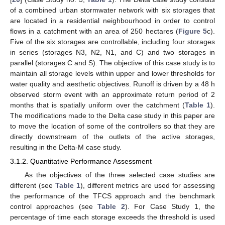
of a combined urban stormwater network with six storages that
are located in a residential neighbourhood in order to control
flows in a catchment with an area of 250 hectares (
Figure 5
c).
Five of the six storages are controllable, including four storages
in series (storages N3, N2, N1, and C) and two storages in
parallel (storages C and S). The objective of this case study is to
maintain all storage levels within upper and lower thresholds for
water quality and aesthetic objectives. Runoff is driven by a 48 h
observed storm event with an approximate return period of 2
months that is spatially uniform over the catchment (
Table 1
).
The modifications made to the Delta case study in this paper are
to move the location of some of the controllers so that they are
directly downstream of the outlets of the active storages,
resulting in the Delta-M case study.
3.1.2. Quantitative Performance Assessment
As the objectives of the three selected case studies are
different (see
Table 1
), different metrics are used for assessing
the performance of the TFCS approach and the benchmark
control approaches (see
Table 2
). For Case Study 1, the
percentage of time each storage exceeds the threshold is used