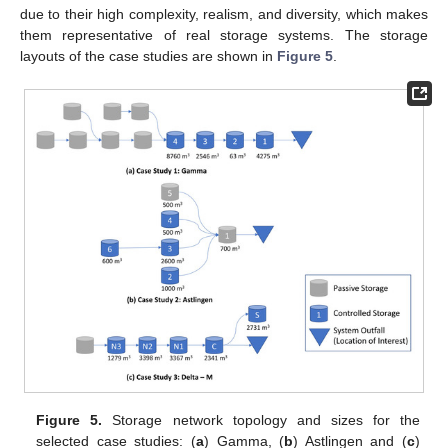
due to their high complexity, realism, and diversity, which makes
them representative of real storage systems. The storage
layouts of the case studies are shown in
Figure 5
.
Figure 5.
Storage network topology and sizes for the
selected case studies: (
a
) Gamma, (
b
) Astlingen and (
c
)