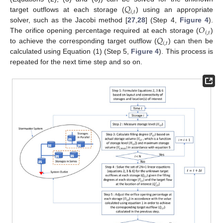
𝑄
𝑖
,
𝑡
target outflows at each storage (
) using an appropriate
𝑂
solver, such as the Jacobi method [
27
,
28
] (Step 4,
Figure 4
).
𝑖
,
𝑡
𝑄
The orifice opening percentage required at each storage (
)
𝑖
,
𝑡
to achieve the corresponding target outflow (
) can then be
calculated using Equation (1) (Step 5,
Figure 4
). This process is
repeated for the next time step and so on.