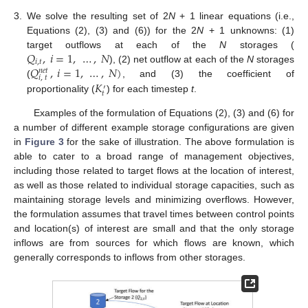
3.
We solve the resulting set of 2
N
+ 1 linear equations (i.e.,
Equations (2), (3) and (6)) for the 2
N
+ 1 unknowns: (1)
𝑄
,
𝑖
=
1
,
…
,
𝑁
target outflows at each of the
N
storages (
𝑖
,
𝑡
𝑄
,
𝑖
=
1
,
…
,
𝑁
)
), (2) net outflow at each of the
N
storages
𝑛
𝑒
𝑡
𝑖
,
𝑡
𝐾
(
, and (3) the coefficient of
′
𝑡
proportionality (
) for each timestep
t
.
Examples of the formulation of Equations (2), (3) and (6) for
a number of different example storage configurations are given
in
Figure 3
for the sake of illustration. The above formulation is
able to cater to a broad range of management objectives,
including those related to target flows at the location of interest,
as well as those related to individual storage capacities, such as
maintaining storage levels and minimizing overflows. However,
the formulation assumes that travel times between control points
and location(s) of interest are small and that the only storage
inflows are from sources for which flows are known, which
generally corresponds to inflows from other storages.