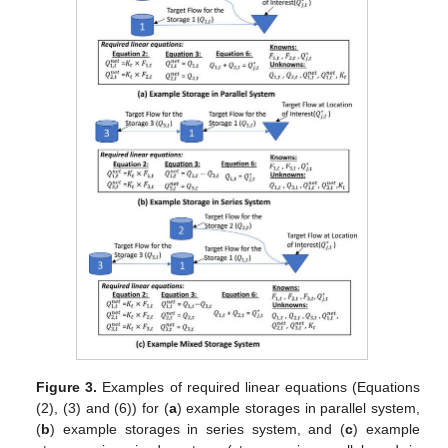
Figure 3.
Examples of required linear equations (Equations
(2), (3) and (6)) for (
a
) example storages in parallel system,
(
b
) example storages in series system, and (
c
) example