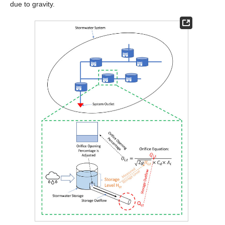
due to gravity.