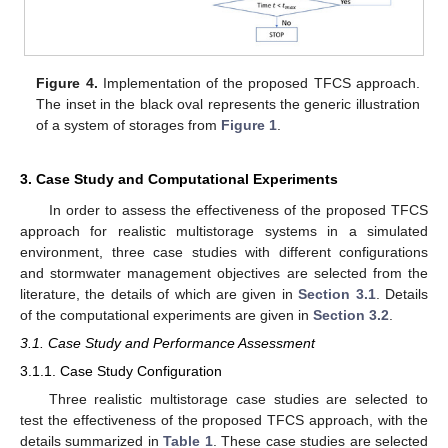
Figure 4.
Implementation of the proposed TFCS approach.
The inset in the black oval represents the generic illustration
of a system of storages from
Figure 1
.
3. Case Study and Computational Experiments
In order to assess the effectiveness of the proposed TFCS
approach for realistic multistorage systems in a simulated
environment, three case studies with different configurations
and stormwater management objectives are selected from the
literature, the details of which are given in
Section 3.1
. Details
of the computational experiments are given in
Section 3.2
.
3.1. Case Study and Performance Assessment
3.1.1. Case Study Configuration
Three realistic multistorage case studies are selected to
test the effectiveness of the proposed TFCS approach, with the
details summarized in
Table 1
. These case studies are selected