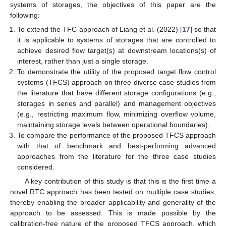
systems of storages, the objectives of this paper are the
following:
To extend the TFC approach of Liang et al. (2022) [
17
] so that
it is applicable to systems of storages that are controlled to
achieve desired flow target(s) at downstream locations(s) of
interest, rather than just a single storage.
To demonstrate the utility of the proposed target flow control
systems (TFCS) approach on three diverse case studies from
the literature that have different storage configurations (e.g.,
storages in series and parallel) and management objectives
(e.g., restricting maximum flow, minimizing overflow volume,
maintaining storage levels between operational boundaries).
To compare the performance of the proposed TFCS approach
with that of benchmark and best-performing advanced
approaches from the literature for the three case studies
considered.
A key contribution of this study is that this is the first time a
novel RTC approach has been tested on multiple case studies,
thereby enabling the broader applicability and generality of the
approach to be assessed. This is made possible by the
calibration-free nature of the proposed TFCS approach, which