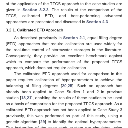
of the application of the TFCS approach to the case studies are
given in
Section 3.2.3
. The results of the comparison of the
TFCS, calibrated EFD, and best-performing advanced
approaches are presented and discussed in
Section 4.3
.
3.2.1. Calibrated EFD Approach
As described previously in
Section 2.1
, equal filling degree
(EFD) approaches that require calibration are used widely for
the real-time control of stormwater storages in the literature.
Consequently, they provide an excellent benchmark against
which to compare the performance of the proposed TFCS
approach, which does not require calibration.
The calibrated EFD approach used for comparison in this
paper requires calibration of hyperparameters to achieve the
balancing of filling degrees [
20
,
25
]. Such an approach has
already been applied to Case Studies 1 and 2 in previous
studies [
18
,
21
], enabling the results of these studies to be used
as a basis of comparison for the proposed TFCS approach. As a
calibrated EFD approach has not been applied to Case Study 3
previously, this was performed as part of this study, using a
genetic algorithm [
29
] to identify the optimal hyperparameters.
The hydraulics of the case study system are simulated using