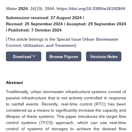
Water
2024
,
16
(19), 2844;
https://doi.org/10.3390/w16192844
Submission received: 27 August 2024
/
Revised: 25 September 2024
/
Accepted: 29 September 2024
/
Published: 7 October 2024
(This article belongs to the Special Issue
Urban Stormwater
Control, Utilization, and Treatment
)
keyboard_arrow_down
Download
Browse Figures
Versions Notes
Abstract
Traditionally, urban stormwater infrastructure systems consist of
passive infrastructure that is not actively controlled in response
to rainfall events. Recently, real-time control (RTC) has been
considered as a means to significantly increase the capacity and
lifespan of these systems. This paper introduces the target flow
control systems (TFCS) approach, which can use real-time
control of systems of storages to achieve the desired flow