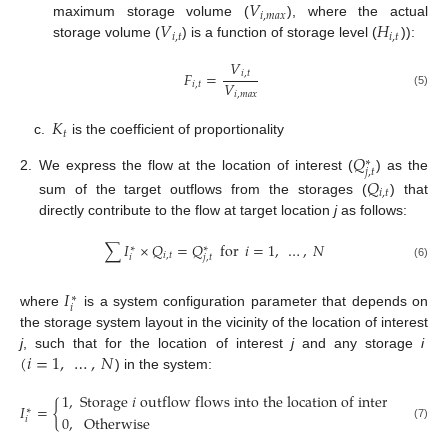
𝑉
𝑖
,
𝑚
𝑎
𝑥
𝑉
𝐻
maximum storage volume (
), where the actual
𝑖
,
𝑡
𝑖
,
𝑡
storage volume (
) is a function of storage level (
)):
𝑉
𝐹
=
𝑖
,
𝑡
𝑉
𝑖
,
𝑡
𝑖
,
𝑚
𝑎
𝑥
(5)
𝐾
𝑡
c.
is the coefficient of proportionality
𝑄
∗
𝑗
,
𝑡
2.
We express the flow at the location of interest (
) as the
𝑄
𝑖
,
𝑡
sum of the target outflows from the storages (
) that
directly contribute to the flow at target location
j
as follows:
∑
𝐼
×
𝑄
=
𝑄
for
𝑖
=
1
,
…
,
𝑁
∗
∗
𝑖
,
𝑡
𝑖
𝑗
,
𝑡
(6)
𝐼
∗
𝑖
where
is a system configuration parameter that depends on
the storage system layout in the vicinity of the location of interest
(
𝑖
=
1
,
…
,
𝑁
j
, such that for the location of interest
j
and any storage
i
) in the system:
1
,
Storage
𝑖
outflow
flows
into
the
location
of
interest
𝑗
𝐼
=
{
∗
0
,
Otherwise
𝑖
(7)