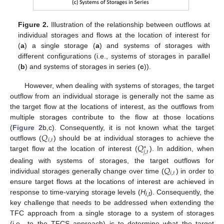
Figure 2.
Illustration of the relationship between outflows at
individual storages and flows at the location of interest for
(
a
) a single storage (
a
) and systems of storages with
different configurations (i.e., systems of storages in parallel
(
b
) and systems of storages in series (
c
)).
However, when dealing with systems of storages, the target
outflow from an individual storage is generally not the same as
the target flow at the locations of interest, as the outflows from
multiple storages contribute to the flow at those locations
𝑄
(
Figure 2
b,c). Consequently, it is not known what the target
𝑖
,
𝑡
𝑄
outflows (
) should be at individual storages to achieve the
∗
𝑗
,
𝑡
target flow at the location of interest (
). In addition, when
𝑄
dealing with systems of storages, the target outflows for
𝑖
,
𝑡
individual storages generally change over time (
) in order to
ensure target flows at the locations of interest are achieved in
response to time-varying storage levels (
H
). Consequently, the
i
,
t
key challenge that needs to be addressed when extending the
TFC approach from a single storage to a system of storages
(i.e., to the TFCS approach) is to determine what the target