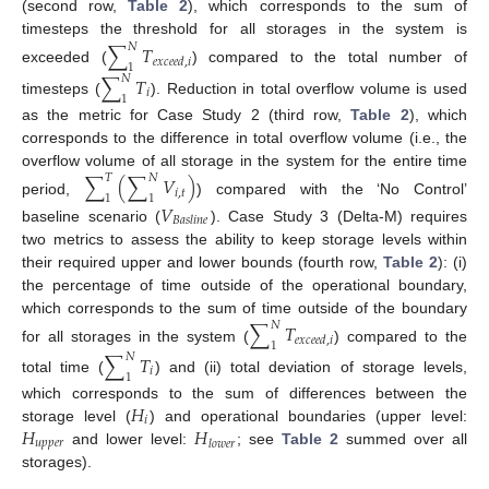
(second row,
Table 2
), which corresponds to the sum of
timesteps the threshold for all storages in the system is
∑
𝑇
𝑁
𝑒
𝑥
𝑐
𝑒
𝑒
𝑑
,
𝑖
1
exceeded (
) compared to the total number of
∑
𝑇
𝑁
𝑖
1
timesteps (
). Reduction in total overflow volume is used
as the metric for Case Study 2 (third row,
Table 2
), which
corresponds to the difference in total overflow volume (i.e., the
overflow volume of all storage in the system for the entire time
∑
(
∑
𝑉
)
𝑇
𝑁
𝑖
,
𝑡
1
1
period,
) compared with the ‘No Control’
𝑉
𝐵
𝑎
𝑠
𝑙
𝑖
𝑛
𝑒
baseline scenario (
). Case Study 3 (Delta-M) requires
two metrics to assess the ability to keep storage levels within
their required upper and lower bounds (fourth row,
Table 2
): (i)
the percentage of time outside of the operational boundary,
which corresponds to the sum of time outside of the boundary
∑
𝑇
𝑁
𝑒
𝑥
𝑐
𝑒
𝑒
𝑑
,
𝑖
1
for all storages in the system (
) compared to the
∑
𝑇
𝑁
𝑖
1
total time (
) and (ii) total deviation of storage levels,
𝐻
which corresponds to the sum of differences between the
𝑖
𝐻
𝐻
storage level (
) and operational boundaries (upper level:
𝑢
𝑝
𝑝
𝑒
𝑟
𝑙
𝑜
𝑤
𝑒
𝑟
and lower level:
; see
Table 2
summed over all
storages).