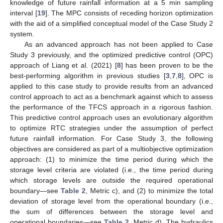
knowledge of future rainfall information at a 5 min sampling
interval [
19
]. The MPC consists of receding horizon optimization
with the aid of a simplified conceptual model of the Case Study 2
system.
As an advanced approach has not been applied to Case
Study 3 previously, and the optimized predictive control (OPC)
approach of Liang et al. (2021) [
8
] has been proven to be the
best-performing algorithm in previous studies [
3
,
7
,
8
], OPC is
applied to this case study to provide results from an advanced
control approach to act as a benchmark against which to assess
the performance of the TFCS approach in a rigorous fashion.
This predictive control approach uses an evolutionary algorithm
to optimize RTC strategies under the assumption of perfect
future rainfall information. For Case Study 3, the following
objectives are considered as part of a multiobjective optimization
approach: (1) to minimize the time period during which the
storage level criteria are violated (i.e., the time period during
which storage levels are outside the required operational
boundary—see
Table 2
, Metric c), and (2) to minimize the total
deviation of storage level from the operational boundary (i.e.,
the sum of differences between the storage level and
operational boundaries—see
Table 2
, Metric d). The hydraulics