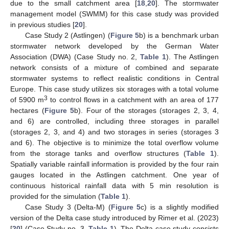
due to the small catchment area [
18
,
20
]. The stormwater
management model (SWMM) for this case study was provided
in previous studies [
20
].
Case Study 2 (Astlingen) (
Figure 5
b) is a benchmark urban
stormwater network developed by the German Water
Association (DWA) (Case Study no. 2,
Table 1
). The Astlingen
network consists of a mixture of combined and separate
stormwater systems to reflect realistic conditions in Central
Europe. This case study utilizes six storages with a total volume
3
of 5900 m
to control flows in a catchment with an area of 177
hectares (
Figure 5
b). Four of the storages (storages 2, 3, 4,
and 6) are controlled, including three storages in parallel
(storages 2, 3, and 4) and two storages in series (storages 3
and 6). The objective is to minimize the total overflow volume
from the storage tanks and overflow structures (
Table 1
).
Spatially variable rainfall information is provided by the four rain
gauges located in the Astlingen catchment. One year of
continuous historical rainfall data with 5 min resolution is
provided for the simulation (
Table 1
).
Case Study 3 (Delta-M) (
Figure 5
c) is a slightly modified
version of the Delta case study introduced by Rimer et al. (2023)
[
20
] (Case Study no. 3,
Table 1
). The Delta case study consists