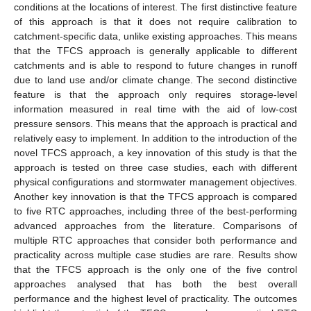
conditions at the locations of interest. The first distinctive feature
of this approach is that it does not require calibration to
catchment-specific data, unlike existing approaches. This means
that the TFCS approach is generally applicable to different
catchments and is able to respond to future changes in runoff
due to land use and/or climate change. The second distinctive
feature is that the approach only requires storage-level
information measured in real time with the aid of low-cost
pressure sensors. This means that the approach is practical and
relatively easy to implement. In addition to the introduction of the
novel TFCS approach, a key innovation of this study is that the
approach is tested on three case studies, each with different
physical configurations and stormwater management objectives.
Another key innovation is that the TFCS approach is compared
to five RTC approaches, including three of the best-performing
advanced approaches from the literature. Comparisons of
multiple RTC approaches that consider both performance and
practicality across multiple case studies are rare. Results show
that the TFCS approach is the only one of the five control
approaches analysed that has both the best overall
performance and the highest level of practicality. The outcomes