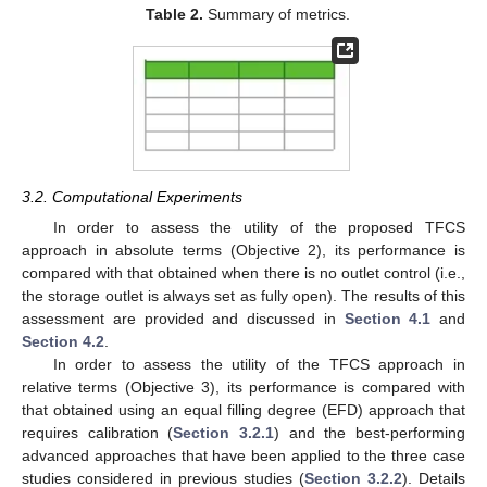
Table 2.
Summary of metrics.
3.2. Computational Experiments
In order to assess the utility of the proposed TFCS
approach in absolute terms (Objective 2), its performance is
compared with that obtained when there is no outlet control (i.e.,
the storage outlet is always set as fully open). The results of this
assessment are provided and discussed in
Section 4.1
and
Section 4.2
.
In order to assess the utility of the TFCS approach in
relative terms (Objective 3), its performance is compared with
that obtained using an equal filling degree (EFD) approach that
requires calibration (
Section 3.2.1
) and the best-performing
advanced approaches that have been applied to the three case
studies considered in previous studies (
Section 3.2.2
). Details