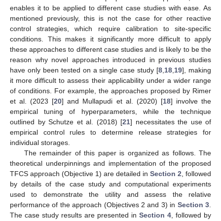
enables it to be applied to different case studies with ease. As
mentioned previously, this is not the case for other reactive
control strategies, which require calibration to site-specific
conditions. This makes it significantly more difficult to apply
these approaches to different case studies and is likely to be the
reason why novel approaches introduced in previous studies
have only been tested on a single case study [
8
,
18
,
19
], making
it more difficult to assess their applicability under a wider range
of conditions. For example, the approaches proposed by Rimer
et al. (2023 [
20
] and Mullapudi et al. (2020) [
18
] involve the
empirical tuning of hyperparameters, while the technique
outlined by Schutze et al. (2018) [
21
] necessitates the use of
empirical control rules to determine release strategies for
individual storages.
The remainder of this paper is organized as follows. The
theoretical underpinnings and implementation of the proposed
TFCS approach (Objective 1) are detailed in
Section 2
, followed
by details of the case study and computational experiments
used to demonstrate the utility and assess the relative
performance of the approach (Objectives 2 and 3) in
Section 3
.
The case study results are presented in
Section 4
, followed by