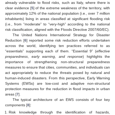
already vulnerable to flood risks, such as Italy, where there is
clear evidence [
5
] of the extreme weakness of the territory, with
approximately 12% of the national population (i.e., over 7 million
inhabitants) living in areas classified at significant flooding risk
(i.e., from “moderate” to “very-high” according to the national
risk classification, aligned with the Floods Directive 2007/60/EC).
The United Nations International Strategy for Disaster
Reduction [
6
] reported some risk reduction efforts undertaken
across the world, identifying ten practices referred to as
“essentials” supporting each of them. “Essential 9” (
effective
preparedness
,
early warning
,
and response
) highlights the
importance of strengthening non-structural preparedness
measures to ensure that cities, communities, and individuals can
act appropriately to reduce the threats posed by natural and
human-induced disasters. From this perspective, Early Warning
Systems (EWSs) are low-cost and adaptive non-structural
protection measures for the reduction in flood impacts in urban
areas [
7
].
The typical architecture of an EWS consists of four key
components [
8
]:
Risk knowledge through the identification of hazards,