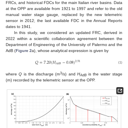
FRCs, and historical FDCs for the main Italian river basins. Data
at the OPP are available from 1921 to 1997 and refer to the old
manual water stage gauge, replaced by the new telemetric
sensor in 2012; the last available FDC in the Annual Reports
dates to 1941.
In this study, we considered an updated FRC, derived in
2022 within a scientific collaboration agreement between the
Department of Engineering of the University of Palermo and the
AdB (
Figure 2
a), whose analytical expression is given by
𝑄
=
7.20
(
𝐻
−
0.08
)
2.51
𝐴
𝑑
𝐵
(1)
3
where
Q
is the discharge (m
/s) and
H
is the water stage
AdB
(m) recorded by the telemetric sensor at the OPP.