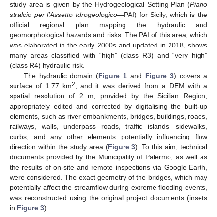
study area is given by the Hydrogeological Setting Plan (
Piano
stralcio per l’Assetto Idrogeologico
—PAI) for Sicily, which is the
official regional plan mapping the hydraulic and
geomorphological hazards and risks. The PAI of this area, which
was elaborated in the early 2000s and updated in 2018, shows
many areas classified with “high” (class R3) and “very high”
(class R4) hydraulic risk.
The hydraulic domain (
Figure 1
and
Figure 3
) covers a
2
surface of 1.77 km
, and it was derived from a DEM with a
spatial resolution of 2 m, provided by the Sicilian Region,
appropriately edited and corrected by digitalising the built-up
elements, such as river embankments, bridges, buildings, roads,
railways, walls, underpass roads, traffic islands, sidewalks,
curbs, and any other elements potentially influencing flow
direction within the study area (
Figure 3
). To this aim, technical
documents provided by the Municipality of Palermo, as well as
the results of on-site and remote inspections via Google Earth,
were considered. The exact geometry of the bridges, which may
potentially affect the streamflow during extreme flooding events,
was reconstructed using the original project documents (insets
in
Figure 3
).