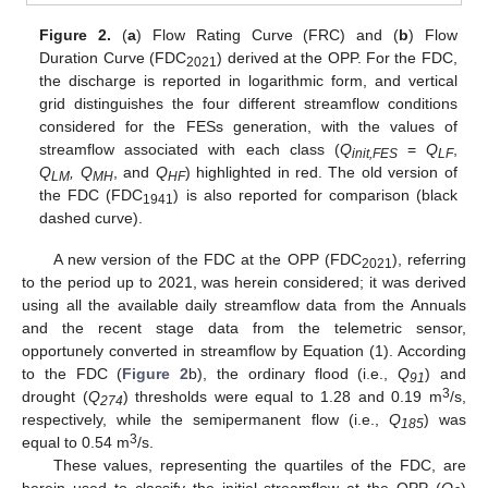
Figure 2.
(
a
) Flow Rating Curve (FRC) and (
b
) Flow
Duration Curve (FDC
) derived at the OPP. For the FDC,
2021
the discharge is reported in logarithmic form, and vertical
grid distinguishes the four different streamflow conditions
considered for the FESs generation, with the values of
streamflow associated with each class (
Q
=
Q
,
init,FES
LF
Q
, Q
, and
Q
) highlighted in red. The old version of
LM
MH
HF
the FDC (FDC
) is also reported for comparison (black
1941
dashed curve).
A new version of the FDC at the OPP (FDC
), referring
2021
to the period up to 2021, was herein considered; it was derived
using all the available daily streamflow data from the Annuals
and the recent stage data from the telemetric sensor,
opportunely converted in streamflow by Equation (1). According
to the FDC (
Figure 2
b), the ordinary flood (i.e.,
Q
) and
91
3
drought (
Q
) thresholds were equal to 1.28 and 0.19 m
/s,
274
respectively, while the semipermanent flow (i.e.,
Q
) was
185
3
equal to 0.54 m
/s.
These values, representing the quartiles of the FDC, are