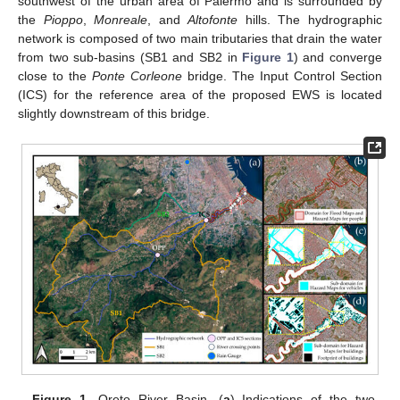
southwest of the urban area of Palermo and is surrounded by
the
Pioppo
,
Monreale
, and
Altofonte
hills. The hydrographic
network is composed of two main tributaries that drain the water
from two sub-basins (SB1 and SB2 in
Figure 1
) and converge
close to the
Ponte Corleone
bridge. The Input Control Section
(ICS) for the reference area of the proposed EWS is located
slightly downstream of this bridge.
Figure 1.
Oreto River Basin. (
a
) Indications of the two