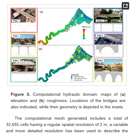
Figure 3.
Computational hydraulic domain: maps of (
a
)
elevation and (
b
) roughness. Locations of the bridges are
also indicated, while their geometry is depicted in the insets.
The computational mesh generated includes a total of
32,691 cells having a regular spatial resolution of 2 m; a variable
and more detailed resolution has been used to describe the