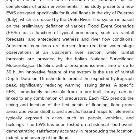
complexities of urban environments. This study presents a new
EWS designed specifically for fluvial floods in the city of Palermo
(Italy), which is crossed by the Oreto River. The system is based
on the preliminary definition of various Flood Event Scenarios
(FESs) as a function of typical precursors, such as rainfall
forecasts, and antecedent wetness and river flow conditions.
Antecedent conditions are derived from real-time water stage
observations at an upstream river section, while rainfall
forecasts are provided by the Italian National Surveillance
Meteorological Bulletins with a preannouncement time of up to
36 h. An innovative feature of the system is the use of rainfall
Depth–Duration Thresholds to predict the expected hydrograph
peak, significantly reducing warning issuing times. A specific
FES, immediately accessible from a pre-built library, can be
linked to any combination of precursors. Each FES predicts the
timing and location of the first points of flooding; flood-prone
areas and water depths; and specific hazard maps for elements
typically exposed in cities, such as people, vehicles, and
buildings. The EWS has been tested on a historical flood event,
demonstrating satisfactory accuracy in reproducing the location,
extent, and severity of the flood.