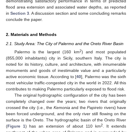
demonstrating satisfactory performance in terms of predicted
flood area extension and associated water depths, as reported
in
Section 3
. A discussion section and some concluding remarks
conclude the paper.
2. Materials and Methods
2.1. Study Area: The City of Palermo and the Oreto River Basin
2
Palermo is the largest (160 km
) and most populated
(855,000 inhabitants) city in Sicily, southern Italy. The city is
noted for its history, culture, and architecture, with innumerable
monuments and goods of inestimable value and a particularly
active economic tissue. According to [
40
], Palermo was the sixth
most vehicular traffic-congested city in the world in 2022. All this
contributes to making Palermo particularly exposed to flood risk.
The original hydrographic configuration of the city has been
completely changed over the years; two rivers that originally
crossed the city (i.e., the
Kemonia
and the
Papireto
rivers) have
been forced underground, and the only river still flowing on the
surface is the Oreto. The hydrographic basin of the Oreto River
2
(
Figure 1
) has an extension of about 110 km
. It extends