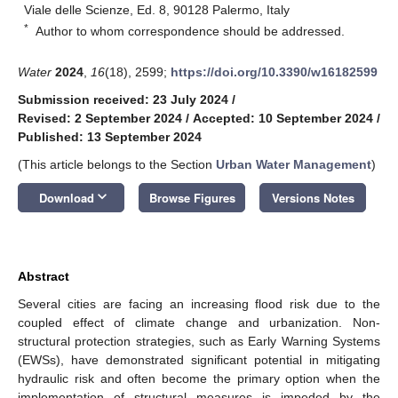
Viale delle Scienze, Ed. 8, 90128 Palermo, Italy
*
Author to whom correspondence should be addressed.
Water
2024
,
16
(18), 2599;
https://doi.org/10.3390/w16182599
Submission received: 23 July 2024
/
Revised: 2 September 2024
/
Accepted: 10 September 2024
/
Published: 13 September 2024
(This article belongs to the Section
Urban Water Management
)
keyboard_arrow_down
Download
Browse Figures
Versions Notes
Abstract
Several cities are facing an increasing flood risk due to the
coupled effect of climate change and urbanization. Non-
structural protection strategies, such as Early Warning Systems
(EWSs), have demonstrated significant potential in mitigating
hydraulic risk and often become the primary option when the
implementation of structural measures is impeded by the