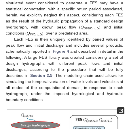
simulated event considered to generate a FES may have a
statistical connotation, with a specific return period associated,
herein, we explicitly neglect this aspect, considering each FES
as the result of the hydraulic propagation of a standard design
hydrograph, with known peak flow (
Q
) and initial
peak,FES
conditions (
Q
), over a predefined area.
init,FES
Each FES is then uniquely identified by paired values of
peak flow and initial discharge and includes several products,
schematically reported in
Figure 4
and described in detail in the
following. A large FES library was created considering a set of
design hydrographs with different peak flows and initial
discharges, according to the procedure that will be fully
described in
Section 2.5
. The modelling chain used allows for
simulating the temporal variation of water levels and velocities at
all nodes of the computational domain, in response to each
hydrograph, under the imposed hydrological and hydraulic
boundary conditions.