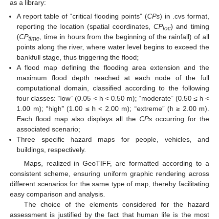
as a library:
A report table of “critical flooding points” (
CPs
) in .cvs format,
reporting the location (spatial coordinates,
CP
) and timing
loc
(
CP
, time in hours from the beginning of the rainfall) of all
time
points along the river, where water level begins to exceed the
bankfull stage, thus triggering the flood;
A flood map defining the flooding area extension and the
maximum flood depth reached at each node of the full
computational domain, classified according to the following
four classes: “low” (0.05 < h < 0.50 m); “moderate” (0.50 ≤ h <
1.00 m); “high” (1.00 ≤ h < 2.00 m); “extreme” (h ≥ 2.00 m).
Each flood map also displays all the
CPs
occurring for the
associated scenario;
Three specific hazard maps for people, vehicles, and
buildings, respectively.
Maps, realized in GeoTIFF, are formatted according to a
consistent scheme, ensuring uniform graphic rendering across
different scenarios for the same type of map, thereby facilitating
easy comparison and analysis.
The choice of the elements considered for the hazard
assessment is justified by the fact that human life is the most