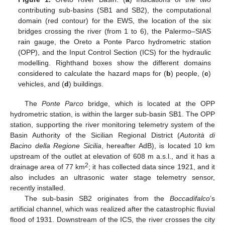
contributing sub-basins (SB1 and SB2), the computational
domain (red contour) for the EWS, the location of the six
bridges crossing the river (from 1 to 6), the Palermo–SIAS
rain gauge, the Oreto a Ponte Parco hydrometric station
(OPP), and the Input Control Section (ICS) for the hydraulic
modelling. Righthand boxes show the different domains
considered to calculate the hazard maps for (
b
) people, (
c
)
vehicles, and (
d
) buildings.
The
Ponte Parco
bridge, which is located at the OPP
hydrometric station, is within the larger sub-basin SB1. The OPP
station, supporting the river monitoring telemetry system of the
Basin Authority of the Sicilian Regional District (
Autorità di
Bacino della Regione Sicilia
, hereafter AdB), is located 10 km
upstream of the outlet at elevation of 608 m a.s.l., and it has a
2
drainage area of 77 km
; it has collected data since 1921, and it
also includes an ultrasonic water stage telemetry sensor,
recently installed.
The sub-basin SB2 originates from the
Boccadifalco
’s
artificial channel, which was realized after the catastrophic fluvial
flood of 1931. Downstream of the ICS, the river crosses the city