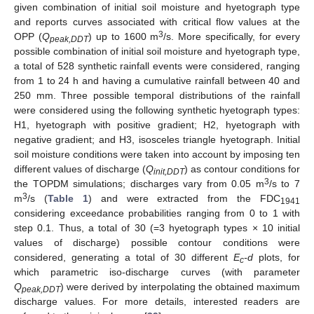
given combination of initial soil moisture and hyetograph type
and reports curves associated with critical flow values at the
3
OPP (
Q
) up to 1600 m
/s. More specifically, for every
peak,DDT
possible combination of initial soil moisture and hyetograph type,
a total of 528 synthetic rainfall events were considered, ranging
from 1 to 24 h and having a cumulative rainfall between 40 and
250 mm. Three possible temporal distributions of the rainfall
were considered using the following synthetic hyetograph types:
H1, hyetograph with positive gradient; H2, hyetograph with
negative gradient; and H3, isosceles triangle hyetograph. Initial
soil moisture conditions were taken into account by imposing ten
different values of discharge (
Q
) as contour conditions for
init,DDT
3
the TOPDM simulations; discharges vary from 0.05 m
/s to 7
3
m
/s (
Table 1
) and were extracted from the FDC
1941
considering exceedance probabilities ranging from 0 to 1 with
step 0.1. Thus, a total of 30 (=3 hyetograph types × 10 initial
values of discharge) possible contour conditions were
considered, generating a total of 30 different
E
-d
plots, for
c
which parametric iso-discharge curves (with parameter
Q
) were derived by interpolating the obtained maximum
peak,DDT
discharge values. For more details, interested readers are