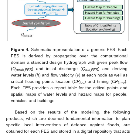
Figure 4.
Schematic representation of a generic FES. Each
FES is derived by propagating over the computational
domain a standard design hydrograph with given peak flow
(
Q
) and initial discharge (
Q
) and deriving
peak,FES
init,FES
water levels (
h
) and flow velocity (
v
) at each node as well as
critical flooding points location (
CP
) and timing (
CP
).
loc
time
Each FES provides a report table for the critical points and
spatial maps of water levels and hazard maps for people,
vehicles, and buildings.
Based on the results of the modelling, the following
products, which are deemed fundamental information to plan
specific local interventions of defence against floods, are
obtained for each FES and stored in a digital repository that acts