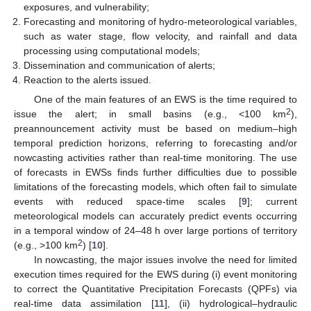
exposures, and vulnerability;
Forecasting and monitoring of hydro-meteorological variables,
such as water stage, flow velocity, and rainfall and data
processing using computational models;
Dissemination and communication of alerts;
Reaction to the alerts issued.
One of the main features of an EWS is the time required to
2
issue the alert; in small basins (e.g., <100 km
),
preannouncement activity must be based on medium–high
temporal prediction horizons, referring to forecasting and/or
nowcasting activities rather than real-time monitoring. The use
of forecasts in EWSs finds further difficulties due to possible
limitations of the forecasting models, which often fail to simulate
events with reduced space-time scales [
9
]; current
meteorological models can accurately predict events occurring
in a temporal window of 24–48 h over large portions of territory
2
(e.g., >100 km
) [
10
].
In nowcasting, the major issues involve the need for limited
execution times required for the EWS during (i) event monitoring
to correct the Quantitative Precipitation Forecasts (QPFs) via
real-time data assimilation [
11
], (ii) hydrological–hydraulic