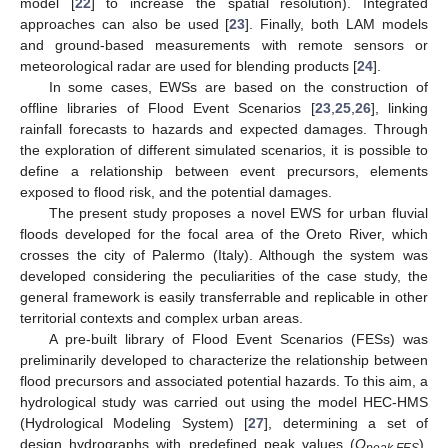
model [
22
] to increase the spatial resolution). Integrated
approaches can also be used [
23
]. Finally, both LAM models
and ground-based measurements with remote sensors or
meteorological radar are used for blending products [
24
].
In some cases, EWSs are based on the construction of
offline libraries of Flood Event Scenarios [
23
,
25
,
26
], linking
rainfall forecasts to hazards and expected damages. Through
the exploration of different simulated scenarios, it is possible to
define a relationship between event precursors, elements
exposed to flood risk, and the potential damages.
The present study proposes a novel EWS for urban fluvial
floods developed for the focal area of the Oreto River, which
crosses the city of Palermo (Italy). Although the system was
developed considering the peculiarities of the case study, the
general framework is easily transferrable and replicable in other
territorial contexts and complex urban areas.
A pre-built library of Flood Event Scenarios (FESs) was
preliminarily developed to characterize the relationship between
flood precursors and associated potential hazards. To this aim, a
hydrological study was carried out using the model HEC-HMS
(Hydrological Modeling System) [
27
], determining a set of
design hydrographs with predefined peak values (
Q
).
peak,FES