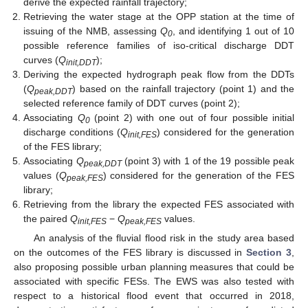
derive the expected rainfall trajectory;
Retrieving the water stage at the OPP station at the time of
issuing of the NMB, assessing
Q
, and identifying 1 out of 10
0
possible reference families of iso-critical discharge DDT
curves (
Q
);
init,DDT
Deriving the expected hydrograph peak flow from the DDTs
(
Q
) based on the rainfall trajectory (point 1) and the
peak,DDT
selected reference family of DDT curves (point 2);
Associating
Q
(point 2) with one out of four possible initial
0
discharge conditions (
Q
) considered for the generation
init,FES
of the FES library;
Associating
Q
(point 3) with 1 of the 19 possible peak
peak,DDT
values (
Q
) considered for the generation of the FES
peak,FES
library;
Retrieving from the library the expected FES associated with
the paired
Q
−
Q
values.
init,FES
peak,FES
An analysis of the fluvial flood risk in the study area based
on the outcomes of the FES library is discussed in
Section 3
,
also proposing possible urban planning measures that could be
associated with specific FESs. The EWS was also tested with
respect to a historical flood event that occurred in 2018,