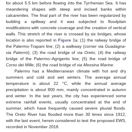
for about 5.5 km before flowing into the Tyrrhenian Sea. It has
meandering shapes with steep and incised banks within
calcarenites. The final part of the river has been regularized by
building a spillway and it was subjected to floodplain
modifications with concrete coverage and the creation of vertical
walls. This stretch of the river is crossed by six bridges, whose
location is also reported in
Figure 1
a: (1) the railway bridge of
the Palermo-Trapani line; (2) a walkway (corner via
Guadagna-
via Paternò
); (3) the road bridge of via
Oreto
; (4) the railway
bridge of the Palermo–Agrigento line; (5) the road bridge of
Corso dei Mille
; (6) the road bridge of via
Messina Marine
.
Palermo has a Mediterranean climate with hot and dry
summers and cold and wet winters. The average annual
temperature is about 22 °C, while the annual average
precipitation is about 800 mm, mainly concentrated in autumn
and winter. In the last years, the city has experienced some
extreme rainfall events, usually concentrated at the end of
summer, which have frequently caused severe pluvial floods.
The Oreto River has flooded more than 30 times since 1912,
with the last event, herein considered to test the proposed EWS,
recorded in November 2018.