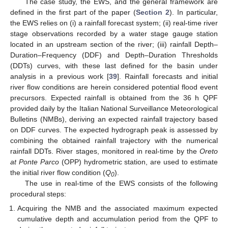
The case study, the EWS, and the general framework are
defined in the first part of the paper (
Section 2
). In particular,
the EWS relies on (i) a rainfall forecast system; (ii) real-time river
stage observations recorded by a water stage gauge station
located in an upstream section of the river; (iii) rainfall Depth–
Duration–Frequency (DDF) and Depth–Duration Thresholds
(DDTs) curves, with these last defined for the basin under
analysis in a previous work [
39
]. Rainfall forecasts and initial
river flow conditions are herein considered potential flood event
precursors. Expected rainfall is obtained from the 36 h QPF
provided daily by the Italian National Surveillance Meteorological
Bulletins (NMBs), deriving an expected rainfall trajectory based
on DDF curves. The expected hydrograph peak is assessed by
combining the obtained rainfall trajectory with the numerical
rainfall DDTs. River stages, monitored in real-time by the
Oreto
at Ponte Parco
(OPP) hydrometric station, are used to estimate
the initial river flow condition (
Q
).
0
The use in real-time of the EWS consists of the following
procedural steps:
Acquiring the NMB and the associated maximum expected
cumulative depth and accumulation period from the QPF to