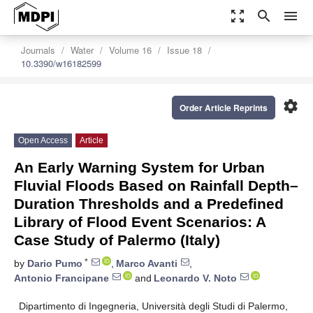
zoom_out_map
search
menu
Journals
Water
Volume 16
Issue 18
10.3390/w16182599
settings
Order Article Reprints
Open Access
Article
An Early Warning System for Urban
Fluvial Floods Based on Rainfall Depth–
Duration Thresholds and a Predefined
Library of Flood Event Scenarios: A
Case Study of Palermo (Italy)
*
by
Dario Pumo
,
Marco Avanti
,
Antonio Francipane
and
Leonardo V. Noto
Dipartimento di Ingegneria, Università degli Studi di Palermo,