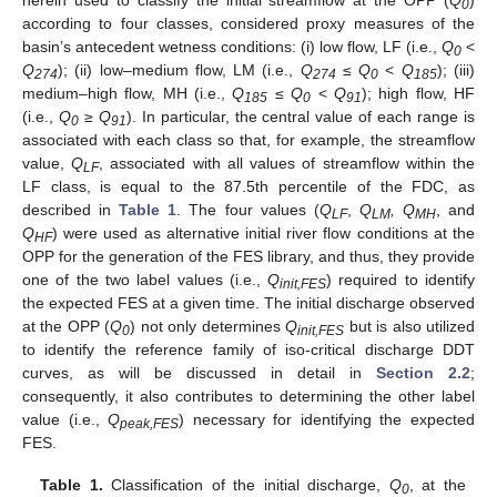
herein used to classify the initial streamflow at the OPP (
Q
)
0
according to four classes, considered proxy measures of the
basin’s antecedent wetness conditions: (i) low flow, LF (i.e.,
Q
<
0
Q
); (ii) low–medium flow, LM (i.e.,
Q
≤
Q
<
Q
); (iii)
274
274
0
185
medium–high flow, MH (i.e.,
Q
≤
Q
<
Q
); high flow, HF
185
0
91
(i.e.,
Q
≥
Q
). In particular, the central value of each range is
0
91
associated with each class so that, for example, the streamflow
value,
Q
, associated with all values of streamflow within the
LF
LF class, is equal to the 87.5th percentile of the FDC, as
described in
Table 1
. The four values (
Q
,
Q
, Q
, and
LF
LM
MH
Q
) were used as alternative initial river flow conditions at the
HF
OPP for the generation of the FES library, and thus, they provide
one of the two label values (i.e.,
Q
) required to identify
init,FES
the expected FES at a given time. The initial discharge observed
at the OPP (
Q
) not only determines
Q
but is also utilized
0
init,FES
to identify the reference family of iso-critical discharge DDT
curves, as will be discussed in detail in
Section 2.2
;
consequently, it also contributes to determining the other label
value (i.e.,
Q
) necessary for identifying the expected
peak,FES
FES.
Table 1.
Classification of the initial discharge,
Q
, at the
0