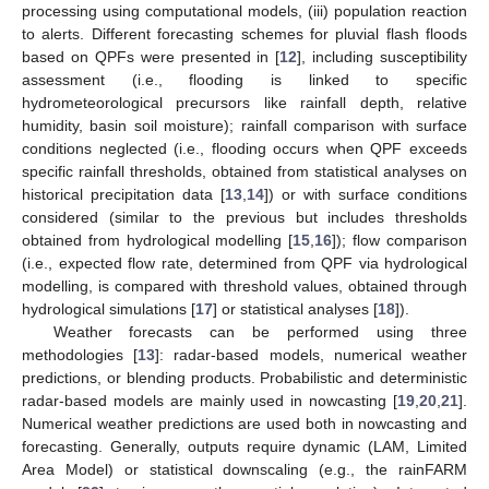
processing using computational models, (iii) population reaction
to alerts. Different forecasting schemes for pluvial flash floods
based on QPFs were presented in [
12
], including susceptibility
assessment (i.e., flooding is linked to specific
hydrometeorological precursors like rainfall depth, relative
humidity, basin soil moisture); rainfall comparison with surface
conditions neglected (i.e., flooding occurs when QPF exceeds
specific rainfall thresholds, obtained from statistical analyses on
historical precipitation data [
13
,
14
]) or with surface conditions
considered (similar to the previous but includes thresholds
obtained from hydrological modelling [
15
,
16
]); flow comparison
(i.e., expected flow rate, determined from QPF via hydrological
modelling, is compared with threshold values, obtained through
hydrological simulations [
17
] or statistical analyses [
18
]).
Weather forecasts can be performed using three
methodologies [
13
]: radar-based models, numerical weather
predictions, or blending products. Probabilistic and deterministic
radar-based models are mainly used in nowcasting [
19
,
20
,
21
].
Numerical weather predictions are used both in nowcasting and
forecasting. Generally, outputs require dynamic (LAM, Limited
Area Model) or statistical downscaling (e.g., the rainFARM