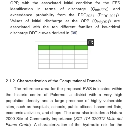
OPP, with the associated initial condition for the FES
identification in terms of discharge (
Q
) and
init,FES
exceedance probability from the FDC
(P
).
2021
FDC,2021
Values of initial discharge at the OPP (
Q
) are
init,DDT
associated with the ten different families of iso-critical
discharge DDT curves derived in [
39
].
2.1.2. Characterization of the Computational Domain
The reference area for the proposed EWS is located within
the historic centre of Palermo, a district with a very high
population density and a large presence of highly vulnerable
sites, such as hospitals, schools, public offices, basement flats,
economic activities, and shops. The area also includes a Natura
2000 Site of Community Importance (
SCI: ITA 020012 Valle del
Fiume Oreto
). A characterization of the hydraulic risk for the