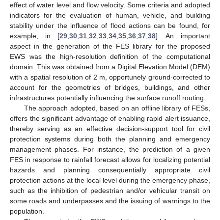
effect of water level and flow velocity. Some criteria and adopted
indicators for the evaluation of human, vehicle, and building
stability under the influence of flood actions can be found, for
example, in [
29
,
30
,
31
,
32
,
33
,
34
,
35
,
36
,
37
,
38
]. An important
aspect in the generation of the FES library for the proposed
EWS was the high-resolution definition of the computational
domain. This was obtained from a Digital Elevation Model (DEM)
with a spatial resolution of 2 m, opportunely ground-corrected to
account for the geometries of bridges, buildings, and other
infrastructures potentially influencing the surface runoff routing.
The approach adopted, based on an offline library of FESs,
offers the significant advantage of enabling rapid alert issuance,
thereby serving as an effective decision-support tool for civil
protection systems during both the planning and emergency
management phases. For instance, the prediction of a given
FES in response to rainfall forecast allows for localizing potential
hazards and planning consequentially appropriate civil
protection actions at the local level during the emergency phase,
such as the inhibition of pedestrian and/or vehicular transit on
some roads and underpasses and the issuing of warnings to the
population.