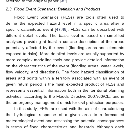
referred to the original paper [
39
].
2.3. Flood Event Scenarios: Definition and Products
Flood Event Scenarios (FESs) are tools often used to
define the expected hazard level in a specific area after a
specific calamitous event [
47
,
48
]. FESs can be described with
different detail levels. The basic level is based on simplified
analyses providing at least a concise description of the areas
potentially affected by the event (flooding areas and elements
exposed to risks). More detailed levels are usually supported by
more complex modelling tools and provide detailed information
on the characteristics of the event (flooding areas, water levels,
flow velocity, and directions). The flood hazard classification of
areas and points within a territory associated with an event of
given return period is the main expected product of FESs and
represents essential information both in the territorial planning
activities, according to the Floods Directive 2007/60/CE, and in
the emergency management of risk for civil protection purposes.
In this study, FESs are used with the aim of characterizing
the hydrological response of a given area to a forecasted
meteorological event and assessing the potential consequences
in terms of flood characteristics and hazards. Although each