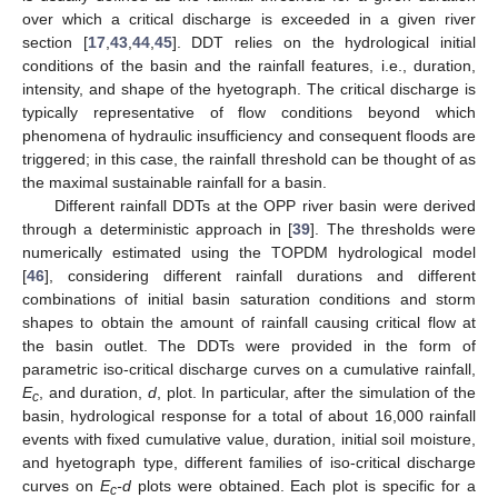
over which a critical discharge is exceeded in a given river
section [
17
,
43
,
44
,
45
]. DDT relies on the hydrological initial
conditions of the basin and the rainfall features, i.e., duration,
intensity, and shape of the hyetograph. The critical discharge is
typically representative of flow conditions beyond which
phenomena of hydraulic insufficiency and consequent floods are
triggered; in this case, the rainfall threshold can be thought of as
the maximal sustainable rainfall for a basin.
Different rainfall DDTs at the OPP river basin were derived
through a deterministic approach in [
39
]. The thresholds were
numerically estimated using the TOPDM hydrological model
[
46
], considering different rainfall durations and different
combinations of initial basin saturation conditions and storm
shapes to obtain the amount of rainfall causing critical flow at
the basin outlet. The DDTs were provided in the form of
parametric iso-critical discharge curves on a cumulative rainfall,
E
, and duration,
d
, plot. In particular, after the simulation of the
c
basin, hydrological response for a total of about 16,000 rainfall
events with fixed cumulative value, duration, initial soil moisture,
and hyetograph type, different families of iso-critical discharge
curves on
E
-d
plots were obtained. Each plot is specific for a
c