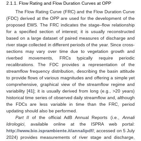
2.1.1. Flow Rating and Flow Duration Curves at OPP
The Flow Rating Curve (FRC) and the Flow Duration Curve
(FDC) derived at the OPP are used for the development of the
proposed EWS. The FRC indicates the stage–flow relationship
for a specified section of interest; it is usually reconstructed
based on a large dataset of paired measures of discharge and
river stage collected in different periods of the year. Since cross-
sections may vary over time due to vegetation growth and
riverbed movements, FRCs typically require periodic
recalibrations. The FDC provides a representation of the
streamflow frequency distribution, describing the basin attitude
to provide flows of various magnitudes and offering a simple yet
comprehensive, graphical view of the streamflow regime and
variability [
41
]; it is usually derived from long (e.g., >20 years)
historical time series of observed daily streamflow and, although
the FDCs are less variable in time than the FRC, period
updating should also be performed.
Part II
of the official AdB Annual Reports (i.e.,
Annali
Idrologici
, available online at the ISPRA web portal:
http://www.bio.isprambiente.it/annalipdf/
; accessed on 5 July
2024) provides measurements of river stage and discharge,