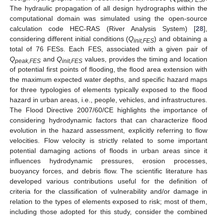
The hydraulic propagation of all design hydrographs within the
computational domain was simulated using the open-source
calculation code HEC-RAS (River Analysis System) [
28
],
considering different initial conditions (
Q
) and obtaining a
init,FES
total of 76 FESs. Each FES, associated with a given pair of
Q
and
Q
values, provides the timing and location
peak,FES
init,FES
of potential first points of flooding, the flood area extension with
the maximum expected water depths, and specific hazard maps
for three typologies of elements typically exposed to the flood
hazard in urban areas, i.e., people, vehicles, and infrastructures.
The Flood Directive 2007/60/CE highlights the importance of
considering hydrodynamic factors that can characterize flood
evolution in the hazard assessment, explicitly referring to flow
velocities. Flow velocity is strictly related to some important
potential damaging actions of floods in urban areas since it
influences hydrodynamic pressures, erosion processes,
buoyancy forces, and debris flow. The scientific literature has
developed various contributions useful for the definition of
criteria for the classification of vulnerability and/or damage in
relation to the types of elements exposed to risk; most of them,
including those adopted for this study, consider the combined