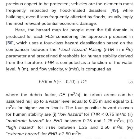
precious aspect to be protected; vehicles are the elements most
frequently impacted by flood-related disasters [
49
], while
buildings, even if less frequently affected by floods, usually imply
the most relevant potential economic damage.
Here, the hazard map for people over the full domain is
produced for each FES considering the approach proposed in
[
50
], which uses a four-class hazard classification based on the
2
comparison between the
Flood Hazard Rating
(
FHR
in m
/s)
parameter and predefined thresholds for human stability derived
from the literature.
FHR
is computed as a function of the water
level,
h
(m), and flow velocity,
v
(m/s), is computed as
𝐹
𝐻
𝑅
=
ℎ
(
𝑣
+
0.50
)
+
𝐷
𝐹
(2)
2
where the debris factor,
DF
(m
/s), in urban areas can be
assumed null up to a water level equal to 0.25 m and equal to 1
2
m
/s for higher water levels. The four possible hazard classes
2
for human stability are (i) “
low hazard
” for
FHR
< 0.75 m
/s; (ii)
2
“
moderate hazard
” for
FHR
between 0.75 and 1.25 m
/s; (iii)
2
“
high hazard
” for
FHR
between 1.25 and 2.50 m
/s; (iv)
2
“
extreme hazard
” for
FHR
> 2.50 m
/s.