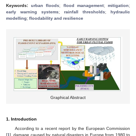
Keywords:
urban floods
;
flood management
;
mitigation
;
early warning systems
;
rainfall thresholds
;
hydraulic
modelling
;
floodability and resilience
Graphical Abstract
1. Introduction
According to a recent report by the European Commission
[
1
], damage caused by natural disasters in Europe from 1980 to