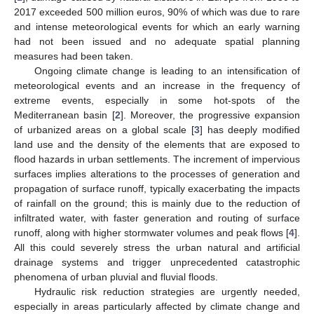
2017 exceeded 500 million euros, 90% of which was due to rare
and intense meteorological events for which an early warning
had not been issued and no adequate spatial planning
measures had been taken.
Ongoing climate change is leading to an intensification of
meteorological events and an increase in the frequency of
extreme events, especially in some hot-spots of the
Mediterranean basin [
2
]. Moreover, the progressive expansion
of urbanized areas on a global scale [
3
] has deeply modified
land use and the density of the elements that are exposed to
flood hazards in urban settlements. The increment of impervious
surfaces implies alterations to the processes of generation and
propagation of surface runoff, typically exacerbating the impacts
of rainfall on the ground; this is mainly due to the reduction of
infiltrated water, with faster generation and routing of surface
runoff, along with higher stormwater volumes and peak flows [
4
].
All this could severely stress the urban natural and artificial
drainage systems and trigger unprecedented catastrophic
phenomena of urban pluvial and fluvial floods.
Hydraulic risk reduction strategies are urgently needed,
especially in areas particularly affected by climate change and