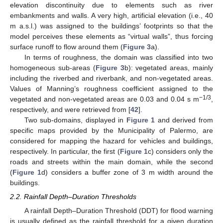
elevation discontinuity due to elements such as river
embankments and walls. A very high, artificial elevation (i.e., 40
m a.s.l.) was assigned to the buildings’ footprints so that the
model perceives these elements as “virtual walls”, thus forcing
surface runoff to flow around them (
Figure 3
a).
In terms of roughness, the domain was classified into two
homogeneous sub-areas (
Figure 3
b): vegetated areas, mainly
including the riverbed and riverbank, and non-vegetated areas.
Values of Manning’s roughness coefficient assigned to the
−1/3
vegetated and non-vegetated areas are 0.03 and 0.04 s m
,
respectively, and were retrieved from [
42
].
Two sub-domains, displayed in
Figure 1
and derived from
specific maps provided by the Municipality of Palermo, are
considered for mapping the hazard for vehicles and buildings,
respectively. In particular, the first (
Figure 1
c) considers only the
roads and streets within the main domain, while the second
(
Figure 1
d) considers a buffer zone of 3 m width around the
buildings.
2.2. Rainfall Depth–Duration Thresholds
A rainfall Depth–Duration Threshold (DDT) for flood warning
is usually defined as the rainfall threshold for a given duration