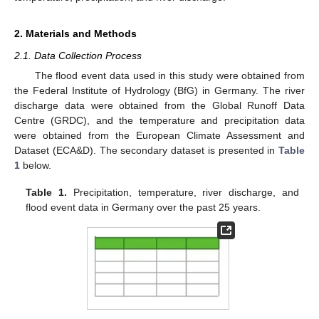
2. Materials and Methods
2.1. Data Collection Process
The flood event data used in this study were obtained from
the Federal Institute of Hydrology (BfG) in Germany. The river
discharge data were obtained from the Global Runoff Data
Centre (GRDC), and the temperature and precipitation data
were obtained from the European Climate Assessment and
Dataset (ECA&D). The secondary dataset is presented in
Table
1
below.
Table 1.
Precipitation, temperature, river discharge, and
flood event data in Germany over the past 25 years.