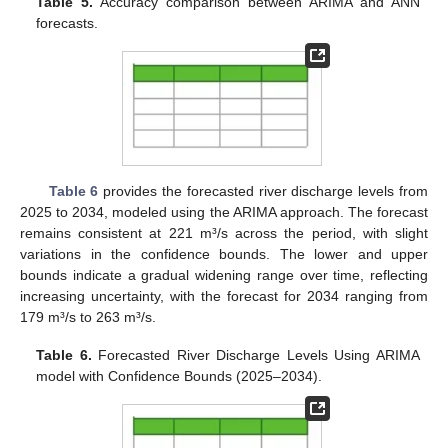
Table 5.
Accuracy comparison between ARIMA and ANN
forecasts.
Table 6
provides the forecasted river discharge levels from
2025 to 2034, modeled using the ARIMA approach. The forecast
remains consistent at 221 m³/s across the period, with slight
variations in the confidence bounds. The lower and upper
bounds indicate a gradual widening range over time, reflecting
increasing uncertainty, with the forecast for 2034 ranging from
179 m³/s to 263 m³/s.
Table 6.
Forecasted River Discharge Levels Using ARIMA
model with Confidence Bounds (2025–2034).