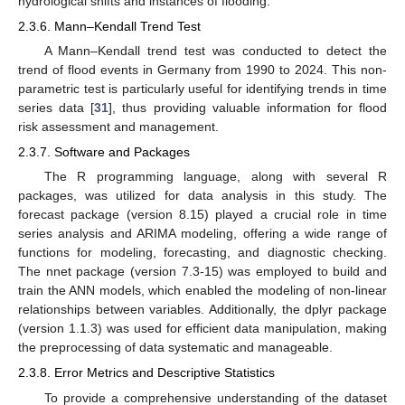
hydrological shifts and instances of flooding.
2.3.6. Mann–Kendall Trend Test
A Mann–Kendall trend test was conducted to detect the
trend of flood events in Germany from 1990 to 2024. This non-
parametric test is particularly useful for identifying trends in time
series data [
31
], thus providing valuable information for flood
risk assessment and management.
2.3.7. Software and Packages
The R programming language, along with several R
packages, was utilized for data analysis in this study. The
forecast package (version 8.15) played a crucial role in time
series analysis and ARIMA modeling, offering a wide range of
functions for modeling, forecasting, and diagnostic checking.
The nnet package (version 7.3-15) was employed to build and
train the ANN models, which enabled the modeling of non-linear
relationships between variables. Additionally, the dplyr package
(version 1.1.3) was used for efficient data manipulation, making
the preprocessing of data systematic and manageable.
2.3.8. Error Metrics and Descriptive Statistics
To provide a comprehensive understanding of the dataset