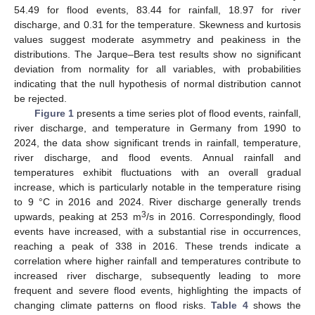
54.49 for flood events, 83.44 for rainfall, 18.97 for river
discharge, and 0.31 for the temperature. Skewness and kurtosis
values suggest moderate asymmetry and peakiness in the
distributions. The Jarque–Bera test results show no significant
deviation from normality for all variables, with probabilities
indicating that the null hypothesis of normal distribution cannot
be rejected.
Figure 1
presents a time series plot of flood events, rainfall,
river discharge, and temperature in Germany from 1990 to
2024, the data show significant trends in rainfall, temperature,
river discharge, and flood events. Annual rainfall and
temperatures exhibit fluctuations with an overall gradual
increase, which is particularly notable in the temperature rising
to 9 °C in 2016 and 2024. River discharge generally trends
3
upwards, peaking at 253 m
/s in 2016. Correspondingly, flood
events have increased, with a substantial rise in occurrences,
reaching a peak of 338 in 2016. These trends indicate a
correlation where higher rainfall and temperatures contribute to
increased river discharge, subsequently leading to more
frequent and severe flood events, highlighting the impacts of
changing climate patterns on flood risks.
Table 4
shows the