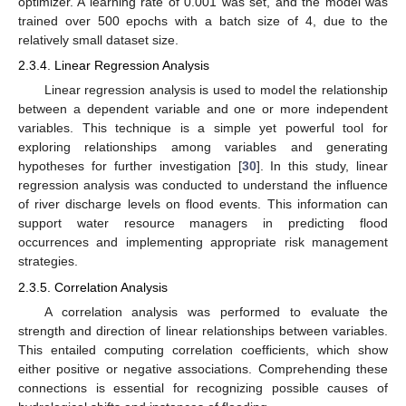
optimizer. A learning rate of 0.001 was set, and the model was
trained over 500 epochs with a batch size of 4, due to the
relatively small dataset size.
2.3.4. Linear Regression Analysis
Linear regression analysis is used to model the relationship
between a dependent variable and one or more independent
variables. This technique is a simple yet powerful tool for
exploring relationships among variables and generating
hypotheses for further investigation [
30
]. In this study, linear
regression analysis was conducted to understand the influence
of river discharge levels on flood events. This information can
support water resource managers in predicting flood
occurrences and implementing appropriate risk management
strategies.
2.3.5. Correlation Analysis
A correlation analysis was performed to evaluate the
strength and direction of linear relationships between variables.
This entailed computing correlation coefficients, which show
either positive or negative associations. Comprehending these
connections is essential for recognizing possible causes of