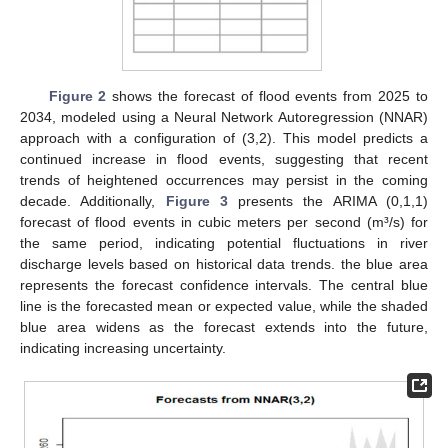
Figure 2
shows the forecast of flood events from 2025 to
2034, modeled using a Neural Network Autoregression (NNAR)
approach with a configuration of (3,2). This model predicts a
continued increase in flood events, suggesting that recent
trends of heightened occurrences may persist in the coming
decade. Additionally,
Figure 3
presents the ARIMA (0,1,1)
forecast of flood events in cubic meters per second (m³/s) for
the same period, indicating potential fluctuations in river
discharge levels based on historical data trends. the blue area
represents the forecast confidence intervals. The central blue
line is the forecasted mean or expected value, while the shaded
blue area widens as the forecast extends into the future,
indicating increasing uncertainty.