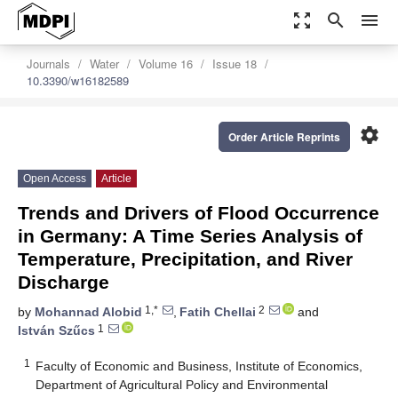
zoom_out_map
search
menu
Journals
Water
Volume 16
Issue 18
10.3390/w16182589
settings
Order Article Reprints
Open Access
Article
Trends and Drivers of Flood Occurrence
in Germany: A Time Series Analysis of
Temperature, Precipitation, and River
Discharge
1,*
2
by
Mohannad Alobid
,
Fatih Chellai
and
1
István Szűcs
1
Faculty of Economic and Business, Institute of Economics,
Department of Agricultural Policy and Environmental