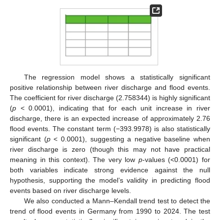
The regression model shows a statistically significant
positive relationship between river discharge and flood events.
The coefficient for river discharge (2.758344) is highly significant
(
p
< 0.0001), indicating that for each unit increase in river
discharge, there is an expected increase of approximately 2.76
flood events. The constant term (−393.9978) is also statistically
significant (
p
< 0.0001), suggesting a negative baseline when
river discharge is zero (though this may not have practical
meaning in this context). The very low
p
-values (<0.0001) for
both variables indicate strong evidence against the null
hypothesis, supporting the model’s validity in predicting flood
events based on river discharge levels.
We also conducted a Mann–Kendall trend test to detect the
trend of flood events in Germany from 1990 to 2024. The test