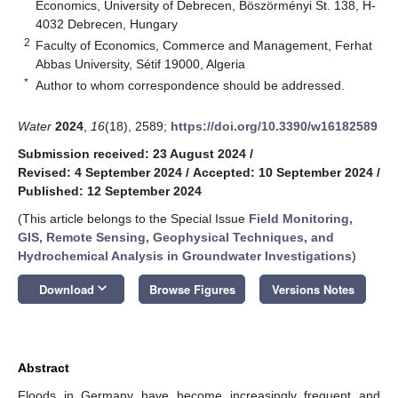
Economics, University of Debrecen, Böszörményi St. 138, H-
4032 Debrecen, Hungary
2
Faculty of Economics, Commerce and Management, Ferhat
Abbas University, Sétif 19000, Algeria
*
Author to whom correspondence should be addressed.
Water
2024
,
16
(18), 2589;
https://doi.org/10.3390/w16182589
Submission received: 23 August 2024
/
Revised: 4 September 2024
/
Accepted: 10 September 2024
/
Published: 12 September 2024
(This article belongs to the Special Issue
Field Monitoring,
GIS, Remote Sensing, Geophysical Techniques, and
Hydrochemical Analysis in Groundwater Investigations
)
keyboard_arrow_down
Download
Browse Figures
Versions Notes
Abstract
Floods in Germany have become increasingly frequent and