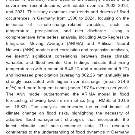
severe over recent decades, with notable events in 2002, 2013,
and 2021. This study examines the trends and drivers of flood
occurrences in Germany from 1990 to 2024, focusing on the
influence of climate-change-related variables, such as
temperature, precipitation, and river discharge. Using a
comprehensive time series analysis, including Auto-Regressive
Integrated Moving Average (ARIMA) and Artificial Neural
Network (ANN) models and correlation and regression analyses,
we identify significant correlations between these climatic
variables and flood events. Our findings indicate that rising
temperatures (with a mean of 8.46 °C and a maximum of 9 °C)
and increased precipitation (averaging 862.26 mm annually)are
strongly associated with higher river discharge (mean 214.6
3
m
/s) and more frequent floods (mean 197.94 events per year).
The ANN model outperformed the ARIMA model in flood
forecasting, showing lower error metrics (e.g., RMSE of 10.86
vs. 18.83). The analysis underscores the critical impact of
climate change on flood risks, highlighting the necessity of
adaptive flood-management strategies that incorporate the
latest climatic and socio-economic data. This research
contributes to the understanding of flood dynamics in Germany