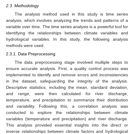
2.3. Methodology
The analysis method used in this study is time series
analysis, which involves analyzing the trends and patterns of a
variable over time. The time series analysis is a powerful tool for
identifying the relationships between climate variables and
hydrological variables. In this study, the following analysis
methods were used.
2.3.1. Data Preprocessing
The data preprocessing stage involved multiple steps to
ensure accurate analysis. First, a quality control process was
implemented to identify and remove errors and inconsistencies
in the dataset, safeguarding the integrity of the analysis.
Descriptive statistics, including the mean, standard deviation,
and range, were then calculated for river discharge,
temperature, and precipitation to summarize their distribution
and variability. Following this, a correlation analysis was
conducted to explore the relationships between climate
variables (temperature and precipitation) and river discharge.
This analysis provided essential insights into the direct or
inverse relationships between climate factors and hydrological