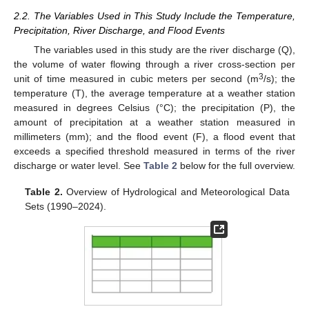
2.2. The Variables Used in This Study Include the Temperature,
Precipitation, River Discharge, and Flood Events
The variables used in this study are the river discharge (Q),
the volume of water flowing through a river cross-section per
3
unit of time measured in cubic meters per second (m
/s); the
temperature (T), the average temperature at a weather station
measured in degrees Celsius (°C); the precipitation (P), the
amount of precipitation at a weather station measured in
millimeters (mm); and the flood event (F), a flood event that
exceeds a specified threshold measured in terms of the river
discharge or water level. See
Table 2
below for the full overview.
Table 2.
Overview of Hydrological and Meteorological Data
Sets (1990–2024).