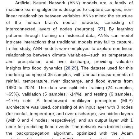
Artificial Neural Network (ANN) models are a family of
machine learning algorithms designed to capture complex, non-
linear relationships between variables. ANNs mimic the structure
of the human brain’s neural networks, consisting of
interconnected layers of nodes (neurons) [
27
]. By learning
patterns through training on historical data, ANNs can model
intricate interactions that traditional models may fail to capture.
In this study, ANN models were employed to explore non-linear
relationships between climate variables—such as temperature
and precipitation—and river discharge, providing valuable
insights into flood dynamics [
28
,
29
]. The dataset used for this
modeling comprised 35 samples, with annual measurements of
rainfall, temperature, river discharge, and flood events from
1990 to 2024. The data was split into training (24 samples,
~69%), validation (5 samples, ~14%), and testing (6 samples,
~17%) sets. A feedforward multilayer perceptron (MLP)
architecture was used, consisting of an input layer with 3 nodes
(for rainfall, temperature, and river discharge), two hidden layers
(with 8 and 4 nodes, respectively), and an output layer with 1
node for predicting flood events. The network was trained using
the backpropagation algorithm, optimized with the Adam