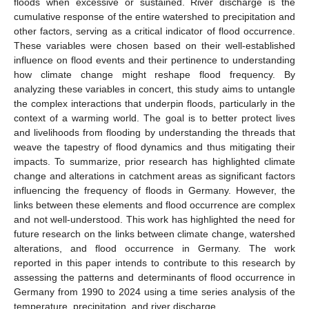
floods when excessive or sustained. River discharge is the
cumulative response of the entire watershed to precipitation and
other factors, serving as a critical indicator of flood occurrence.
These variables were chosen based on their well-established
influence on flood events and their pertinence to understanding
how climate change might reshape flood frequency. By
analyzing these variables in concert, this study aims to untangle
the complex interactions that underpin floods, particularly in the
context of a warming world. The goal is to better protect lives
and livelihoods from flooding by understanding the threads that
weave the tapestry of flood dynamics and thus mitigating their
impacts. To summarize, prior research has highlighted climate
change and alterations in catchment areas as significant factors
influencing the frequency of floods in Germany. However, the
links between these elements and flood occurrence are complex
and not well-understood. This work has highlighted the need for
future research on the links between climate change, watershed
alterations, and flood occurrence in Germany. The work
reported in this paper intends to contribute to this research by
assessing the patterns and determinants of flood occurrence in
Germany from 1990 to 2024 using a time series analysis of the
temperature, precipitation, and river discharge.