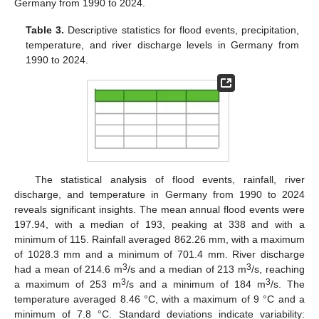
Germany from 1990 to 2024.
Table 3.
Descriptive statistics for flood events, precipitation,
temperature, and river discharge levels in Germany from
1990 to 2024.
The statistical analysis of flood events, rainfall, river
discharge, and temperature in Germany from 1990 to 2024
reveals significant insights. The mean annual flood events were
197.94, with a median of 193, peaking at 338 and with a
minimum of 115. Rainfall averaged 862.26 mm, with a maximum
of 1028.3 mm and a minimum of 701.4 mm. River discharge
3
3
had a mean of 214.6 m
/s and a median of 213 m
/s, reaching
3
3
a maximum of 253 m
/s and a minimum of 184 m
/s. The
temperature averaged 8.46 °C, with a maximum of 9 °C and a
minimum of 7.8 °C. Standard deviations indicate variability: