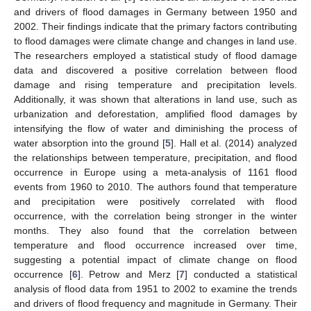
and drivers of flood damages in Germany between 1950 and
2002. Their findings indicate that the primary factors contributing
to flood damages were climate change and changes in land use.
The researchers employed a statistical study of flood damage
data and discovered a positive correlation between flood
damage and rising temperature and precipitation levels.
Additionally, it was shown that alterations in land use, such as
urbanization and deforestation, amplified flood damages by
intensifying the flow of water and diminishing the process of
water absorption into the ground [
5
]. Hall et al. (2014) analyzed
the relationships between temperature, precipitation, and flood
occurrence in Europe using a meta-analysis of 1161 flood
events from 1960 to 2010. The authors found that temperature
and precipitation were positively correlated with flood
occurrence, with the correlation being stronger in the winter
months. They also found that the correlation between
temperature and flood occurrence increased over time,
suggesting a potential impact of climate change on flood
occurrence [
6
]. Petrow and Merz [
7
] conducted a statistical
analysis of flood data from 1951 to 2002 to examine the trends
and drivers of flood frequency and magnitude in Germany. Their