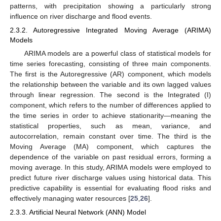
patterns, with precipitation showing a particularly strong
influence on river discharge and flood events.
2.3.2. Autoregressive Integrated Moving Average (ARIMA)
Models
ARIMA models are a powerful class of statistical models for
time series forecasting, consisting of three main components.
The first is the Autoregressive (AR) component, which models
the relationship between the variable and its own lagged values
through linear regression. The second is the Integrated (I)
component, which refers to the number of differences applied to
the time series in order to achieve stationarity—meaning the
statistical properties, such as mean, variance, and
autocorrelation, remain constant over time. The third is the
Moving Average (MA) component, which captures the
dependence of the variable on past residual errors, forming a
moving average. In this study, ARIMA models were employed to
predict future river discharge values using historical data. This
predictive capability is essential for evaluating flood risks and
effectively managing water resources [
25
,
26
].
2.3.3. Artificial Neural Network (ANN) Model