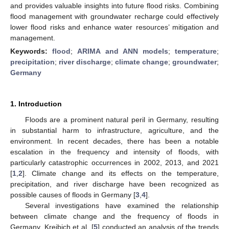
and provides valuable insights into future flood risks. Combining
flood management with groundwater recharge could effectively
lower flood risks and enhance water resources’ mitigation and
management.
Keywords:
flood
;
ARIMA and ANN models
;
temperature
;
precipitation
;
river discharge
;
climate change
;
groundwater
;
Germany
1. Introduction
Floods are a prominent natural peril in Germany, resulting
in substantial harm to infrastructure, agriculture, and the
environment. In recent decades, there has been a notable
escalation in the frequency and intensity of floods, with
particularly catastrophic occurrences in 2002, 2013, and 2021
[
1
,
2
]. Climate change and its effects on the temperature,
precipitation, and river discharge have been recognized as
possible causes of floods in Germany [
3
,
4
].
Several investigations have examined the relationship
between climate change and the frequency of floods in
Germany. Kreibich et al. [
5
] conducted an analysis of the trends