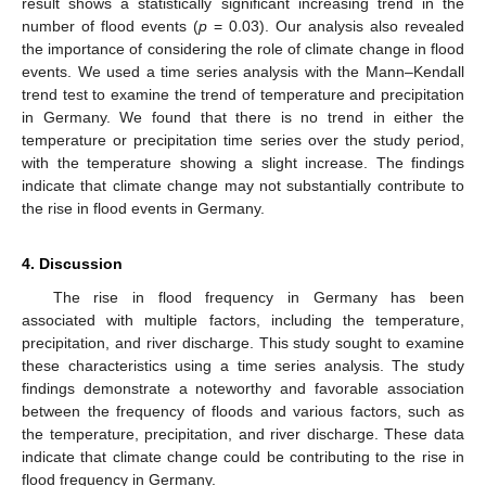
result shows a statistically significant increasing trend in the
number of flood events (
p
= 0.03). Our analysis also revealed
the importance of considering the role of climate change in flood
events. We used a time series analysis with the Mann–Kendall
trend test to examine the trend of temperature and precipitation
in Germany. We found that there is no trend in either the
temperature or precipitation time series over the study period,
with the temperature showing a slight increase. The findings
indicate that climate change may not substantially contribute to
the rise in flood events in Germany.
4. Discussion
The rise in flood frequency in Germany has been
11. May
12. May
13. May
14. May
15. May
16. May
17. May
18. May
19. May
21. May
22. May
23. May
24. May
25. May
26. May
27. May
28. May
29. May
31. May
1. Jun
2. Jun
3. Jun
4. Jun
5. Jun
6. Jun
7. Jun
8. Jun
10. Jun
11. Jun
12. Jun
13. Jun
14. Jun
15. Jun
16. Jun
17. Jun
18. Jun
20. Jun
21. Jun
22. Jun
23. Jun
24. Jun
25. Jun
26. Jun
27. Jun
28. Jun
30. Jun
1. Jul
2. Jul
3. Jul
4. Jul
5. Jul
6. Jul
7. Jul
8. Jul
10. Jul
11. Jul
12. Jul
13. Jul
14. Jul
15. Jul
16. Jul
17. Jul
18. Jul
20. Jul
21. Jul
22. Jul
23. Jul
24. Jul
25. Jul
26. Jul
27. Jul
28. Jul
30. Jul
31. Jul
1. Aug
2. Aug
3. Aug
4. Aug
5. Aug
6. Aug
7. Aug
associated with multiple factors, including the temperature,
precipitation, and river discharge. This study sought to examine
these characteristics using a time series analysis. The study
findings demonstrate a noteworthy and favorable association
between the frequency of floods and various factors, such as
the temperature, precipitation, and river discharge. These data
indicate that climate change could be contributing to the rise in
flood frequency in Germany.