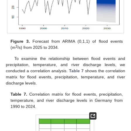
Figure 3.
Forecast from ARIMA (0,1,1) of flood events
3
(m
/s) from 2025 to 2034.
To examine the relationship between flood events and
precipitation, temperature, and river discharge levels, we
conducted a correlation analysis.
Table 7
shows the correlation
matrix for flood events, precipitation, temperature, and river
discharge levels.
Table 7.
Correlation matrix for flood events, precipitation,
temperature, and river discharge levels in Germany from
1990 to 2024.