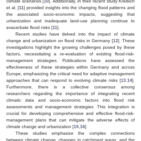
climate scenarios [
10
]. Additionally, in their recent study Kreibich
et al. [
11
] provided insights into the changing flood patterns and
the associated socio-economic impacts, suggesting that
urbanization and inadequate land-use planning continue to
exacerbate flood risks [
11
].
Recent studies have delved into the impact of climate
change and urbanization on flood risks in Germany [
12
]. These
investigations highlight the growing challenges posed by these
factors, necessitating a re-evaluation of existing flood-risk-
management strategies. Publications have assessed the
effectiveness of these strategies within Germany and across
Europe, emphasizing the critical need for adaptive management
approaches that can respond to evolving climate risks [
13
,
14
].
Furthermore, there is a collective consensus among
researchers regarding the importance of integrating recent
climatic data and socio-economic factors into flood risk
assessments and management strategies. This integration is
crucial for developing comprehensive and effective flood-risk-
management plans that can mitigate the adverse effects of
climate change and urbanization [
15
,
16
].
These studies emphasize the complex connections
between climate change, changes in catchment areas, and the