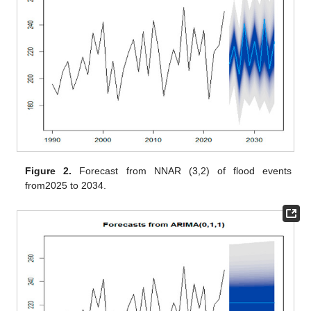
Figure 2.
Forecast from NNAR (3,2) of flood events
from2025 to 2034.