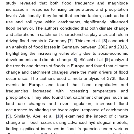
study revealed that both flood frequency and magnitude
increased in response to rising temperatures and precipitation
levels. Additionally, they found that certain factors, such as land
use and soil type within catchments, significantly influenced
flood behavior. The authors concluded that both climate change
and alterations in catchment characteristics play a crucial role in
driving flood events in Germany [
7
]. Thieken et al. [
8
] conducted
an analysis of flood losses in Germany between 2002 and 2013,
highlighting the increasing vulnerability due to socio-economic
developments and climate change [
8
]. Blöschl et al. [
9
] analyzed
the trends and drivers of floods in Europe and found that climate
change and catchment changes were the main drivers of flood
occurrence. The authors used a meta-analysis of 3738 flood
events in Europe and found that flood magnitudes and
frequencies increased with increasing temperature and
precipitation. They also found that catchment changes, such as
land use changes and river regulation, increased flood
occurrence by altering the hydrological response of catchments
[
9
]. Similarly, Apel et al. [
10
] examined the impact of climate
change on flood hazards using advanced hydrological models,
finding significant increases in flood frequencies under various