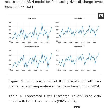
results of the ANN model for forecasting river discharge levels
from 2025 to 2034.
Figure 1.
Time series plot of flood events, rainfall, river
discharge, and temperature in Germany from 1990 to 2024.
Table 4.
Forecasted River Discharge Levels Using ANN
model with Confidence Bounds (2025–2034).