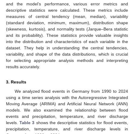
and the model’s performance, various error metrics and
descriptive statistics were calculated. These metrics include
measures of central tendency (mean, median), variability
(standard deviation, minimum, maximum), distribution shape
(skewness, kurtosis), and normality tests (Jarque–Bera statistic
and its probability). These statistics provide valuable insights
into the distribution and characteristics of each variable in the
dataset. They help in understanding the central tendencies,
variability, and shape of the data distributions, which is crucial
for selecting appropriate analysis methods and interpreting
results accurately.
3. Results
We analyzed flood events in Germany from 1990 to 2024
using a time series analysis with the Autoregressive Integrated
Moving Average (ARIMA) and Artificial Neural Network (ANN)
models. We also examined the relationship between flood
events and precipitation, temperature, and river discharge
levels.
Table 3
shows the descriptive statistics for flood events,
precipitation, temperature, and river discharge levels in