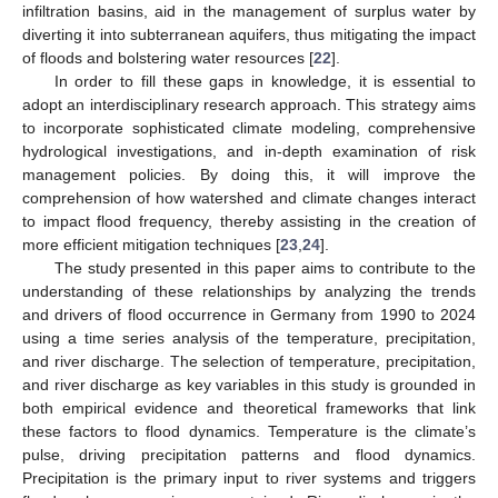
infiltration basins, aid in the management of surplus water by
diverting it into subterranean aquifers, thus mitigating the impact
of floods and bolstering water resources [
22
].
In order to fill these gaps in knowledge, it is essential to
adopt an interdisciplinary research approach. This strategy aims
to incorporate sophisticated climate modeling, comprehensive
hydrological investigations, and in-depth examination of risk
management policies. By doing this, it will improve the
comprehension of how watershed and climate changes interact
to impact flood frequency, thereby assisting in the creation of
more efficient mitigation techniques [
23
,
24
].
The study presented in this paper aims to contribute to the
understanding of these relationships by analyzing the trends
and drivers of flood occurrence in Germany from 1990 to 2024
using a time series analysis of the temperature, precipitation,
and river discharge. The selection of temperature, precipitation,
and river discharge as key variables in this study is grounded in
both empirical evidence and theoretical frameworks that link
these factors to flood dynamics. Temperature is the climate’s
pulse, driving precipitation patterns and flood dynamics.
Precipitation is the primary input to river systems and triggers