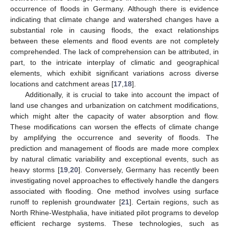
occurrence of floods in Germany. Although there is evidence
indicating that climate change and watershed changes have a
substantial role in causing floods, the exact relationships
between these elements and flood events are not completely
comprehended. The lack of comprehension can be attributed, in
part, to the intricate interplay of climatic and geographical
elements, which exhibit significant variations across diverse
locations and catchment areas [
17
,
18
].
Additionally, it is crucial to take into account the impact of
land use changes and urbanization on catchment modifications,
which might alter the capacity of water absorption and flow.
These modifications can worsen the effects of climate change
by amplifying the occurrence and severity of floods. The
prediction and management of floods are made more complex
by natural climatic variability and exceptional events, such as
heavy storms [
19
,
20
]. Conversely, Germany has recently been
investigating novel approaches to effectively handle the dangers
associated with flooding. One method involves using surface
runoff to replenish groundwater [
21
]. Certain regions, such as
North Rhine-Westphalia, have initiated pilot programs to develop
efficient recharge systems. These technologies, such as