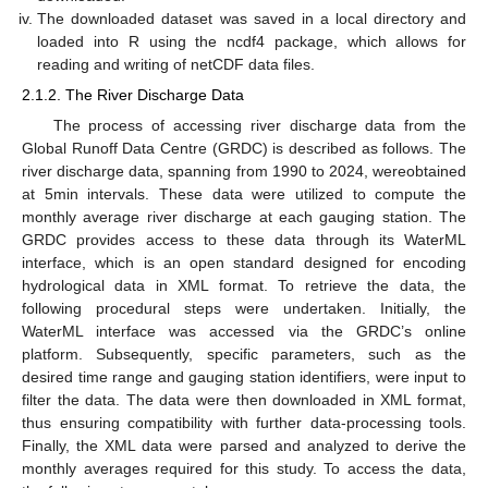
The downloaded dataset was saved in a local directory and
loaded into R using the ncdf4 package, which allows for
reading and writing of netCDF data files.
2.1.2. The River Discharge Data
The process of accessing river discharge data from the
Global Runoff Data Centre (GRDC) is described as follows. The
river discharge data, spanning from 1990 to 2024, wereobtained
at 5min intervals. These data were utilized to compute the
monthly average river discharge at each gauging station. The
GRDC provides access to these data through its WaterML
interface, which is an open standard designed for encoding
hydrological data in XML format. To retrieve the data, the
following procedural steps were undertaken. Initially, the
WaterML interface was accessed via the GRDC’s online
platform. Subsequently, specific parameters, such as the
desired time range and gauging station identifiers, were input to
filter the data. The data were then downloaded in XML format,
thus ensuring compatibility with further data-processing tools.
Finally, the XML data were parsed and analyzed to derive the
monthly averages required for this study. To access the data,