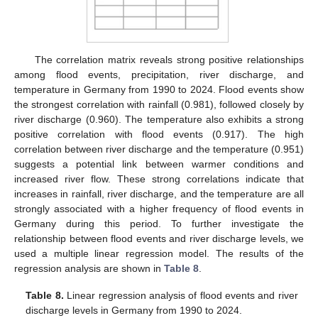
The correlation matrix reveals strong positive relationships
among flood events, precipitation, river discharge, and
temperature in Germany from 1990 to 2024. Flood events show
the strongest correlation with rainfall (0.981), followed closely by
river discharge (0.960). The temperature also exhibits a strong
positive correlation with flood events (0.917). The high
correlation between river discharge and the temperature (0.951)
suggests a potential link between warmer conditions and
increased river flow. These strong correlations indicate that
increases in rainfall, river discharge, and the temperature are all
strongly associated with a higher frequency of flood events in
Germany during this period. To further investigate the
relationship between flood events and river discharge levels, we
used a multiple linear regression model. The results of the
regression analysis are shown in
Table 8
.
Table 8.
Linear regression analysis of flood events and river
discharge levels in Germany from 1990 to 2024.