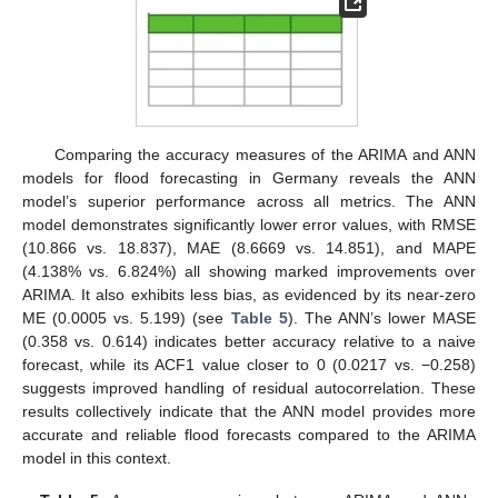
Comparing the accuracy measures of the ARIMA and ANN
models for flood forecasting in Germany reveals the ANN
model’s superior performance across all metrics. The ANN
model demonstrates significantly lower error values, with RMSE
(10.866 vs. 18.837), MAE (8.6669 vs. 14.851), and MAPE
(4.138% vs. 6.824%) all showing marked improvements over
ARIMA. It also exhibits less bias, as evidenced by its near-zero
ME (0.0005 vs. 5.199) (see
Table 5
). The ANN’s lower MASE
(0.358 vs. 0.614) indicates better accuracy relative to a naive
forecast, while its ACF1 value closer to 0 (0.0217 vs. −0.258)
suggests improved handling of residual autocorrelation. These
results collectively indicate that the ANN model provides more
accurate and reliable flood forecasts compared to the ARIMA
model in this context.