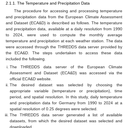
2.1.1. The Temperature and Precipitation Data
The procedure for accessing and processing temperature
and precipitation data from the European Climate Assessment
and Dataset (ECA&D) is described as follows. The temperature
and precipitation data, available at a daily resolution from 1990
to 2024, were used to compute the monthly average
temperature and precipitation at each weather station. The data
were accessed through the THREDDS data server provided by
the ECA&D. The steps undertaken to access these data
included the following.
The THREDDS data server of the European Climate
Assessment and Dataset (ECA&D) was accessed via the
official ECA&D website.
The desired dataset was selected by choosing the
appropriate variable (temperature or precipitation), time
period, and spatial resolution. In this study, daily temperature
and precipitation data for Germany from 1990 to 2024 at a
spatial resolution of 0.25 degrees were selected.
The THREDDS data server generated a list of available
datasets, from which the desired dataset was selected and
downloaded.