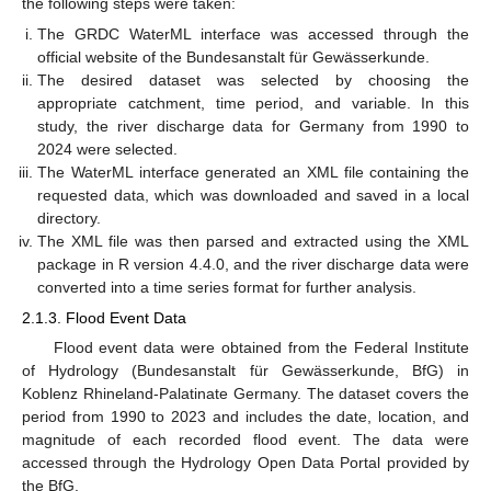
the following steps were taken:
The GRDC WaterML interface was accessed through the
official website of the Bundesanstalt für Gewässerkunde.
The desired dataset was selected by choosing the
appropriate catchment, time period, and variable. In this
study, the river discharge data for Germany from 1990 to
2024 were selected.
The WaterML interface generated an XML file containing the
requested data, which was downloaded and saved in a local
directory.
The XML file was then parsed and extracted using the XML
package in R version 4.4.0, and the river discharge data were
converted into a time series format for further analysis.
2.1.3. Flood Event Data
Flood event data were obtained from the Federal Institute
of Hydrology (Bundesanstalt für Gewässerkunde, BfG) in
Koblenz Rhineland-Palatinate Germany. The dataset covers the
period from 1990 to 2023 and includes the date, location, and
magnitude of each recorded flood event. The data were
accessed through the Hydrology Open Data Portal provided by
the BfG.