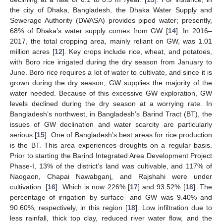
the city of Dhaka, Bangladesh, the Dhaka Water Supply and
Sewerage Authority (DWASA) provides piped water; presently,
68% of Dhaka’s water supply comes from GW [
14
]. In 2016–
2017, the total cropping area, mainly reliant on GW, was 1.01
million acres [
12
]. Key crops include rice, wheat, and potatoes,
with Boro rice irrigated during the dry season from January to
June. Boro rice requires a lot of water to cultivate, and since it is
grown during the dry season, GW supplies the majority of the
water needed. Because of this excessive GW exploration, GW
levels declined during the dry season at a worrying rate. In
Bangladesh’s northwest, in Bangladesh’s Barind Tract (BT), the
issues of GW declination and water scarcity are particularly
serious [
15
]. One of Bangladesh’s best areas for rice production
is the BT. This area experiences droughts on a regular basis.
Prior to starting the Barind Integrated Area Development Project
Phase-I, 13% of the district’s land was cultivable, and 117% of
Naogaon, Chapai Nawabganj, and Rajshahi were under
cultivation. [
16
]. Which is now 226% [
17
] and 93.52% [
18
]. The
percentage of irrigation by surface- and GW was 9.40% and
90.60%, respectively, in this region [
18
]. Low infiltration due to
less rainfall, thick top clay, reduced river water flow, and the