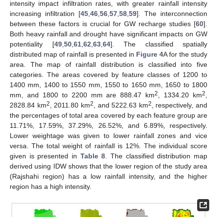
intensity impact infiltration rates, with greater rainfall intensity
increasing infiltration [
45
,
46
,
56
,
57
,
58
,
59
]. The interconnection
between these factors is crucial for GW recharge studies [
60
].
Both heavy rainfall and drought have significant impacts on GW
potentiality [
49
,
50
,
61
,
62
,
63
,
64
]. The classified spatially
distributed map of rainfall is presented in
Figure 4
A for the study
area. The map of rainfall distribution is classified into five
categories. The areas covered by feature classes of 1200 to
1400 mm, 1400 to 1550 mm, 1550 to 1650 mm, 1650 to 1800
2
2
mm, and 1800 to 2200 mm are 888.47 km
, 1334.20 km
,
2
2
2
2828.84 km
, 2011.80 km
, and 5222.63 km
, respectively, and
the percentages of total area covered by each feature group are
11.71%, 17.59%, 37.29%, 26.52%, and 6.89%, respectively.
Lower weightage was given to lower rainfall zones and vice
versa. The total weight of rainfall is 12%. The individual score
given is presented in
Table 8
. The classified distribution map
derived using IDW shows that the lower region of the study area
(Rajshahi region) has a low rainfall intensity, and the higher
region has a high intensity.