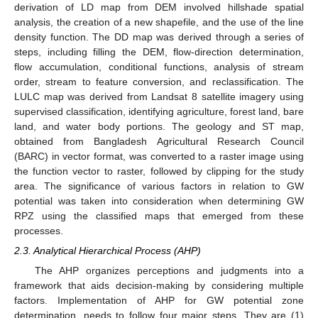
derivation of LD map from DEM involved hillshade spatial
analysis, the creation of a new shapefile, and the use of the line
density function. The DD map was derived through a series of
steps, including filling the DEM, flow-direction determination,
flow accumulation, conditional functions, analysis of stream
order, stream to feature conversion, and reclassification. The
LULC map was derived from Landsat 8 satellite imagery using
supervised classification, identifying agriculture, forest land, bare
land, and water body portions. The geology and ST map,
obtained from Bangladesh Agricultural Research Council
(BARC) in vector format, was converted to a raster image using
the function vector to raster, followed by clipping for the study
area. The significance of various factors in relation to GW
potential was taken into consideration when determining GW
RPZ using the classified maps that emerged from these
processes.
2.3. Analytical Hierarchical Process (AHP)
The AHP organizes perceptions and judgments into a
framework that aids decision-making by considering multiple
factors. Implementation of AHP for GW potential zone
determination, needs to follow four major steps. They are (1)