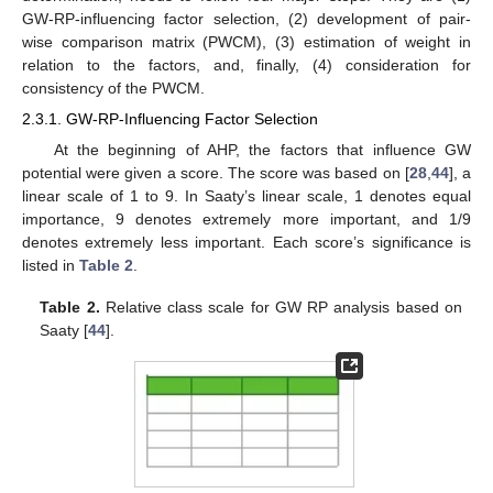
GW-RP-influencing factor selection, (2) development of pair-
wise comparison matrix (PWCM), (3) estimation of weight in
relation to the factors, and, finally, (4) consideration for
consistency of the PWCM.
2.3.1. GW-RP-Influencing Factor Selection
At the beginning of AHP, the factors that influence GW
potential were given a score. The score was based on [
28
,
44
], a
linear scale of 1 to 9. In Saaty’s linear scale, 1 denotes equal
importance, 9 denotes extremely more important, and 1/9
denotes extremely less important. Each score’s significance is
listed in
Table 2
.
Table 2.
Relative class scale for GW RP analysis based on
Saaty [
44
].