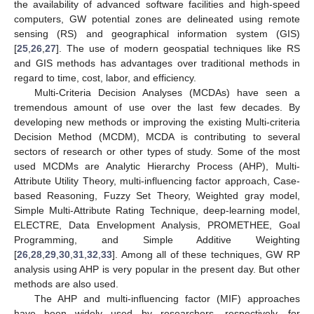
the availability of advanced software facilities and high-speed
computers, GW potential zones are delineated using remote
sensing (RS) and geographical information system (GIS)
[
25
,
26
,
27
]. The use of modern geospatial techniques like RS
and GIS methods has advantages over traditional methods in
regard to time, cost, labor, and efficiency.
Multi-Criteria Decision Analyses (MCDAs) have seen a
tremendous amount of use over the last few decades. By
developing new methods or improving the existing Multi-criteria
Decision Method (MCDM), MCDA is contributing to several
sectors of research or other types of study. Some of the most
used MCDMs are Analytic Hierarchy Process (AHP), Multi-
Attribute Utility Theory, multi-influencing factor approach, Case-
based Reasoning, Fuzzy Set Theory, Weighted gray model,
Simple Multi-Attribute Rating Technique, deep-learning model,
ELECTRE, Data Envelopment Analysis, PROMETHEE, Goal
Programming, and Simple Additive Weighting
[
26
,
28
,
29
,
30
,
31
,
32
,
33
]. Among all of these techniques, GW RP
analysis using AHP is very popular in the present day. But other
methods are also used.
The AHP and multi-influencing factor (MIF) approaches
have been widely used by researchers, respectively, for