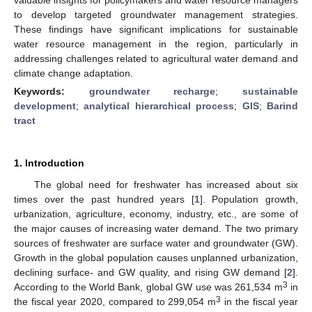
to develop targeted groundwater management strategies.
These findings have significant implications for sustainable
water resource management in the region, particularly in
addressing challenges related to agricultural water demand and
climate change adaptation.
Keywords:
groundwater recharge
;
sustainable
development
;
analytical hierarchical process
;
GIS
;
Barind
tract
1. Introduction
The global need for freshwater has increased about six
times over the past hundred years [
1
]. Population growth,
urbanization, agriculture, economy, industry, etc., are some of
the major causes of increasing water demand. The two primary
sources of freshwater are surface water and groundwater (GW).
Growth in the global population causes unplanned urbanization,
declining surface- and GW quality, and rising GW demand [
2
].
3
According to the World Bank, global GW use was 261,534 m
in
3
the fiscal year 2020, compared to 299,054 m
in the fiscal year