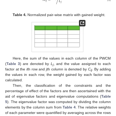
𝐿
𝑖
𝑗
𝑗
Table 4.
Normalized pair-wise matrix with gained weight.
Here, the sum of the values in each column of the PWCM
(
Table 3
) are denoted by
L
, and the value assigned to each
j
factor at the
i
th row and
j
th column is denoted by
C
. By adding
ij
the values in each row, the weight gained by each factor was
calculated.
Then, the classification of the constraints and the
percentage of effect of the factors are then ascertained with the
aid of eigenvalue factors and eigenvalue computations (
Table
5
). The eigenvalue factor was computed by dividing the column
elements by the column sum from
Table 4
. The relative weights
of each parameter were quantified by averaging across the rows