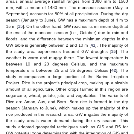
area’s annual average rainfall ranges from 1380 mm to 1560
mm, with a mean of 1480 mm. The monsoon season (May to
September) accounts for 80% of all precipitation. During the dry
season (January to June), GW has a maximum depth of 4 m to
15 m [
15
]. On the other hand, GW reaches its minimum depth at
the end of the monsoon season (i.e., October) due to rain and
floods, and the difference between the minimum depths in the
GW table is generally between 2 and 10 m [
41
]. The majority of
the study area experiences frequent GW droughts [
15
]. The
weather is warm and muggy there. The lowest temperature is
between 10 and 20 degrees Celsius, and the maximum
temperature is between 25 and 35 degrees Celsius [
42
]. The
study encompasses a large portion of the Barind Irrigation
Project. Rice is the project’s principal crop, making up a sizable
amount of all agriculture. Other crops farmed in this region are
sugarcane, wheat, potato, jute, and vegetables. The variants of
Rice are Aman, Aus, and Boro. Boro rice is farmed in the dry
season (January to June), which makes up the majority of the
rice produced in the research area. GW irrigates the majority of
the study area’s water demand during the dry season. This
study adopted geospatial techniques such as GIS and RS for
GW potential zone determination with the integration of GIS and