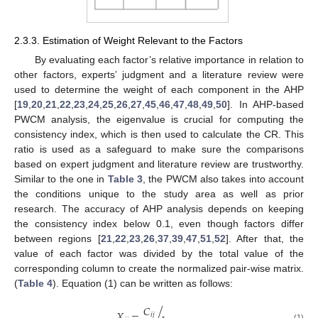
2.3.3. Estimation of Weight Relevant to the Factors
By evaluating each factor’s relative importance in relation to
other factors, experts’ judgment and a literature review were
used to determine the weight of each component in the AHP
[
19
,
20
,
21
,
22
,
23
,
24
,
25
,
26
,
27
,
45
,
46
,
47
,
48
,
49
,
50
]. In AHP-based
PWCM analysis, the eigenvalue is crucial for computing the
consistency index, which is then used to calculate the CR. This
ratio is used as a safeguard to make sure the comparisons
based on expert judgment and literature review are trustworthy.
Similar to the one in
Table 3
, the PWCM also takes into account
the conditions unique to the study area as well as prior
research. The accuracy of AHP analysis depends on keeping
the consistency index below 0.1, even though factors differ
between regions [
21
,
22
,
23
,
26
,
37
,
39
,
47
,
51
,
52
]. After that, the
value of each factor was divided by the total value of the
corresponding column to create the normalized pair-wise matrix.
(
Table 4
). Equation (1) can be written as follows:
𝐶
𝑋
=
/
𝑖
𝑗
(1)