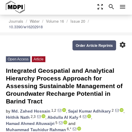
zoom_out_map
search
menu
Journals
Water
Volume 16
Issue 20
10.3390/w16202918
settings
Order Article Reprints
Open Access
Article
Integrated Geospatial and Analytical
Hierarchy Process Approach for
Assessing Sustainable Management of
Groundwater Recharge Potential in
Barind Tract
1,2
2
by
Md. Zahed Hossain
,
Sajal Kumar Adhikary
,
2,3
4
Hrithik Nath
,
Abdulla Al Kafy
,
5
Hamad Ahmed Altuwaijri
and
6,*
Muhammad Tauhidur Rahman