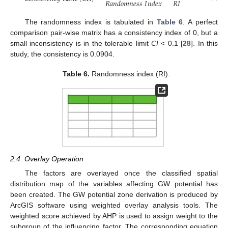
𝑅
𝐼
𝑅
𝑎
𝑛
𝑑
𝑜
𝑚
𝑛
𝑒
𝑠
𝑠
𝐼
𝑛
𝑑
𝑒
𝑥
The randomness index is tabulated in
Table 6
. A perfect
comparison pair-wise matrix has a consistency index of 0, but a
small inconsistency is in the tolerable limit
CI
< 0.1 [
28
]. In this
study, the consistency is 0.0904.
Table 6.
Randomness index (RI).
2.4. Overlay Operation
The factors are overlayed once the classified spatial
distribution map of the variables affecting GW potential has
been created. The GW potential zone derivation is produced by
ArcGIS software using weighted overlay analysis tools. The
weighted score achieved by AHP is used to assign weight to the
subgroup of the influencing factor. The corresponding equation