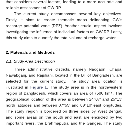
that considers several factors, leading to a more accurate and
reliable assessment of GW RP.
The current study encompasses several key objectives.
Firstly, it aims to create thematic maps delineating GW’s
recharge potential zone (RPZ). Another crucial aspect involves
investigating the influence of individual factors on GW RP. Lastly,
this study aims to quantify the total volume of recharge water.
2. Materials and Methods
2.1. Study Area Description
Three administrative districts, namely Naogaon, Chapai
Nawabganj, and Rajshahi, located in the BT of Bangladesh, are
selected for the current study. The study area location is
illustrated in
Figure 1
. The study area is in the northwestern
2
region of Bangladesh, which covers an area of 7586 km
. The
geographical location of the area is between 24°07′ and 25°13′
north latitudes and between 87°55′ and 89°10′ east longitudes.
The study region is bordered on three sides by West Bengal,
and some areas on the south and east are encircled by two
important rivers, the Brahmaputra and the Ganges. The study