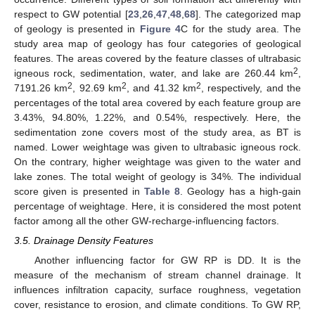
respect to GW potential [
23
,
26
,
47
,
48
,
68
]. The categorized map
of geology is presented in
Figure 4
C for the study area. The
study area map of geology has four categories of geological
features. The areas covered by the feature classes of ultrabasic
2
igneous rock, sedimentation, water, and lake are 260.44 km
,
2
2
2
7191.26 km
, 92.69 km
, and 41.32 km
, respectively, and the
percentages of the total area covered by each feature group are
3.43%, 94.80%, 1.22%, and 0.54%, respectively. Here, the
sedimentation zone covers most of the study area, as BT is
named. Lower weightage was given to ultrabasic igneous rock.
On the contrary, higher weightage was given to the water and
lake zones. The total weight of geology is 34%. The individual
score given is presented in
Table 8
. Geology has a high-gain
percentage of weightage. Here, it is considered the most potent
factor among all the other GW-recharge-influencing factors.
3.5. Drainage Density Features
Another influencing factor for GW RP is DD. It is the
measure of the mechanism of stream channel drainage. It
influences infiltration capacity, surface roughness, vegetation
cover, resistance to erosion, and climate conditions. To GW RP,