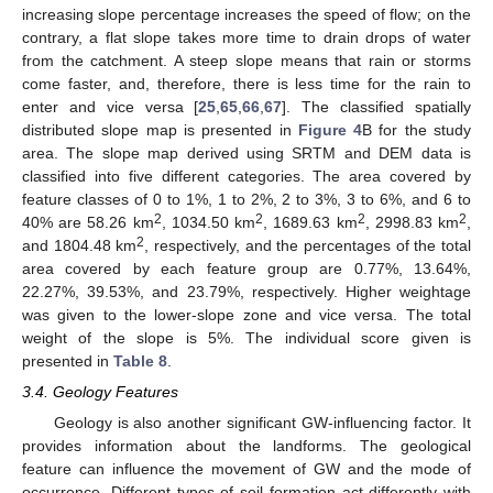
increasing slope percentage increases the speed of flow; on the
contrary, a flat slope takes more time to drain drops of water
from the catchment. A steep slope means that rain or storms
come faster, and, therefore, there is less time for the rain to
enter and vice versa [
25
,
65
,
66
,
67
]. The classified spatially
distributed slope map is presented in
Figure 4
B for the study
area. The slope map derived using SRTM and DEM data is
classified into five different categories. The area covered by
feature classes of 0 to 1%, 1 to 2%, 2 to 3%, 3 to 6%, and 6 to
2
2
2
2
40% are 58.26 km
, 1034.50 km
, 1689.63 km
, 2998.83 km
,
2
and 1804.48 km
, respectively, and the percentages of the total
area covered by each feature group are 0.77%, 13.64%,
22.27%, 39.53%, and 23.79%, respectively. Higher weightage
was given to the lower-slope zone and vice versa. The total
weight of the slope is 5%. The individual score given is
presented in
Table 8
.
3.4. Geology Features
Geology is also another significant GW-influencing factor. It
provides information about the landforms. The geological
feature can influence the movement of GW and the mode of
occurrence. Different types of soil formation act differently with