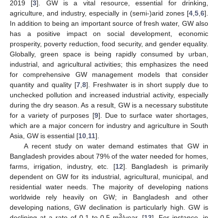
2019 [
3
]. GW is a vital resource, essential for drinking,
agriculture, and industry, especially in (semi-)arid zones [
4
,
5
,
6
].
In addition to being an important source of fresh water, GW also
has a positive impact on social development, economic
prosperity, poverty reduction, food security, and gender equality.
Globally, green space is being rapidly consumed by urban,
industrial, and agricultural activities; this emphasizes the need
for comprehensive GW management models that consider
quantity and quality [
7
,
8
]. Freshwater is in short supply due to
unchecked pollution and increased industrial activity, especially
during the dry season. As a result, GW is a necessary substitute
for a variety of purposes [
9
]. Due to surface water shortages,
which are a major concern for industry and agriculture in South
Asia, GW is essential [
10
,
11
].
A recent study on water demand estimates that GW in
Bangladesh provides about 79% of the water needed for homes,
farms, irrigation, industry, etc. [
12
]. Bangladesh is primarily
dependent on GW for its industrial, agricultural, municipal, and
residential water needs. The majority of developing nations
worldwide rely heavily on GW; in Bangladesh and other
developing nations, GW declination is particularly high. GW is
3
declining at a rate of 0.1 to 0.5 m
/year. [
13
]. For instance, in