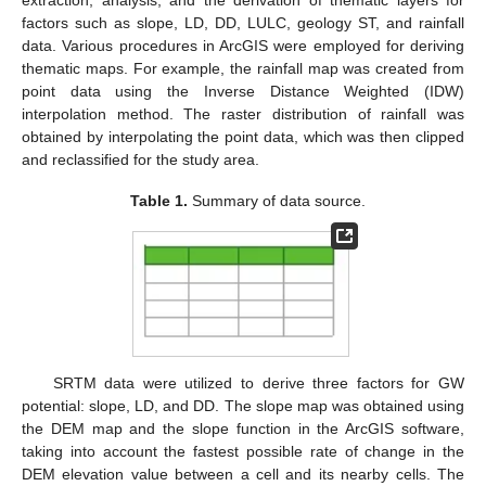
extraction, analysis, and the derivation of thematic layers for
factors such as slope, LD, DD, LULC, geology ST, and rainfall
data. Various procedures in ArcGIS were employed for deriving
thematic maps. For example, the rainfall map was created from
point data using the Inverse Distance Weighted (IDW)
interpolation method. The raster distribution of rainfall was
obtained by interpolating the point data, which was then clipped
and reclassified for the study area.
Table 1.
Summary of data source.
SRTM data were utilized to derive three factors for GW
potential: slope, LD, and DD. The slope map was obtained using
the DEM map and the slope function in the ArcGIS software,
taking into account the fastest possible rate of change in the
DEM elevation value between a cell and its nearby cells. The