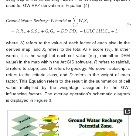
used for GW RPZ derivation is Equation (4):
𝑛
𝐺
𝑟
𝑜
𝑢
𝑛
𝑑
𝑊
𝑎
𝑡
𝑒
𝑟
𝑅
𝑒
𝑐
ℎ
𝑎
𝑟
𝑔
𝑒
𝑃
𝑜
𝑡
𝑒
𝑛
𝑡
𝑖
𝑎
𝑙
=
∑
𝑊
𝑋
𝑖
𝑖
𝑖
=
1
(4)
=
𝑅
𝑅
+
𝑆
𝑆
+
𝐺
𝐺
+
𝐷
𝐷
𝐷
𝐷
+
𝐿
𝑈
𝐿
𝐶
𝐿
𝑈
𝐿
𝐶
+
𝐿
𝐷
𝐿
𝐷
+
𝑐
𝑤
𝑐
𝑤
𝑐
𝑤
𝑐
𝑤
𝑐
𝑤
𝑐
𝑤
where
W
refers to the value of each factor of each pixel in the
i
derived map, and
X
refers to the total AHP score (%). In other
i
words, it is the weight of each cell value (e.g., rainfall or DEM
value) in the map within the ArcGIS software.
R
refers to rainfall,
S
refers to slope, and
G
refers to geology. Moreover, subscript
c
refers to the criteria class, and
D
refers to the weight of each
factor. This Equation refers to the result in the summation of cell
value multiplied by the weightage assigned to the GW-
influencing factors. The overlay operation’s schematic diagram
is displayed in
Figure 3
.