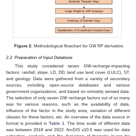
Figure 2.
Methodological flowchart for GW RP derivation.
2.2. Preparation of Input Database
This study considered seven GW-recharge-impacting
factors: rainfall, slope, LD, DD, land use land cover (LULC), ST,
and geology. Data were gathered from a variety of secondary
sources, including open-source databases and various
government organizations, and based on remotely sensed data.
The selection of only seven GW recharge factors out of so many
was for various reasons, such as the availability of data,
influence of the factor in the study area, variation of different
classes for these factors, etc. An overview of the data source in
format is provided in
Table 1
. The time scale of different data
was between 2018 and 2022. ArcGIS v10.5 was used for data