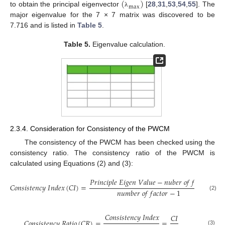
(
)
m
a
x
to obtain the principal eigenvector
[
28
,
31
,
53
,
54
,
55
]. The
λ
major eigenvalue for the 7 × 7 matrix was discovered to be
7.716 and is listed in
Table 5
.
Table 5.
Eigenvalue calculation.
2.3.4. Consideration for Consistency of the PWCM
The consistency of the PWCM has been checked using the
consistency ratio. The consistency ratio of the PWCM is
calculated using Equations (2) and (3):
𝑃
𝑟
𝑖
𝑛
𝑐
𝑖
𝑝
𝑙
𝑒
𝐸
𝑖
𝑔
𝑒
𝑛
𝑉
𝑎
𝑙
𝑢
𝑒
−
𝑛
𝑢
𝑏
𝑒
𝑟
𝑜
𝑓
𝑓
𝑎
𝑐
𝑡
𝑜
𝑟
𝐶
𝑜
𝑛
𝑠
𝑖
𝑠
𝑡
𝑒
𝑛
𝑐
𝑦
𝐼
𝑛
𝑑
𝑒
𝑥
(
𝐶
𝐼
)
=
=


𝑛
𝑢
𝑚
𝑏
𝑒
𝑟
𝑜
𝑓
𝑓
𝑎
𝑐
𝑡
𝑜
𝑟
−
1
λ
(2)
𝐶
𝑜
𝑛
𝑠
𝑖
𝑠
𝑡
𝑒
𝑛
𝑐
𝑦
𝐼
𝑛
𝑑
𝑒
𝑥
𝐶
𝐼
𝐶
𝑜
𝑛
𝑠
𝑖
𝑠
𝑡
𝑒
𝑛
𝑐
𝑦
𝑅
𝑎
𝑡
𝑖
𝑜
(
𝐶
𝑅
)
=
=
(3)