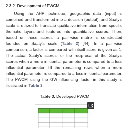
2.3.2. Development of PWCM
Using the AHP technique, geographic data (input) is
combined and transformed into a decision (output), and Saaty’s
scale is utilized to translate qualitative information from specific
thematic layers and features into quantitative scores. Then,
based on these scores, a pair-wise matrix is constructed
founded on Saaty’s scale (
Table 2
) [
44
]. In a pair-wise
comparison, a factor is compared with itself score is given as 1.
The actual Saaty’s scores, or the reciprocal of the Saaty’s
scores when a more influential parameter is compared to a less
influential parameter, fill the remaining rows when a more
influential parameter is compared to a less influential parameter.
The PWCM using the GW-influencing factor in this study is
illustrated in
Table 3
.
Table 3.
Developed PWCM.