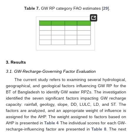
Table 7.
GW RP category FAO estimates [
29
].
3. Results
3.1. GW-Recharge-Governing Factor Evaluation
The current study refers to examining several hydrological,
geographical, and geological factors influencing GW RP for the
BT of Bangladesh to identify GW water RPZs. The investigation
identified the seven significant factors impacting GW recharge
capacity: rainfall, geology, slope, DD, LULC, LD, and ST. The
factors are analyzed, and an appropriate weight of influence is
assigned for the AHP. The weight assigned to factors based on
AHP is presented in
Table 4
The individual scores for each GW-
recharge-influencing factor are presented in
Table 8
. The next