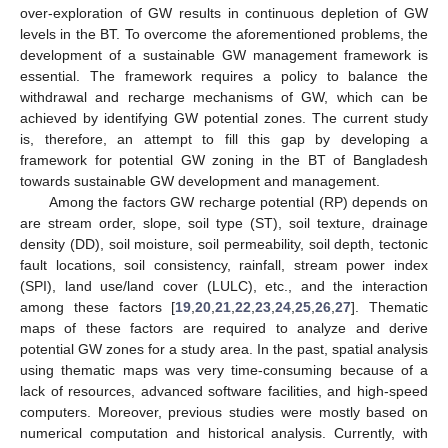
over-exploration of GW results in continuous depletion of GW
levels in the BT. To overcome the aforementioned problems, the
development of a sustainable GW management framework is
essential. The framework requires a policy to balance the
withdrawal and recharge mechanisms of GW, which can be
achieved by identifying GW potential zones. The current study
is, therefore, an attempt to fill this gap by developing a
framework for potential GW zoning in the BT of Bangladesh
towards sustainable GW development and management.
Among the factors GW recharge potential (RP) depends on
are stream order, slope, soil type (ST), soil texture, drainage
density (DD), soil moisture, soil permeability, soil depth, tectonic
fault locations, soil consistency, rainfall, stream power index
(SPI), land use/land cover (LULC), etc., and the interaction
among these factors [
19
,
20
,
21
,
22
,
23
,
24
,
25
,
26
,
27
]. Thematic
maps of these factors are required to analyze and derive
potential GW zones for a study area. In the past, spatial analysis
using thematic maps was very time-consuming because of a
lack of resources, advanced software facilities, and high-speed
computers. Moreover, previous studies were mostly based on
numerical computation and historical analysis. Currently, with