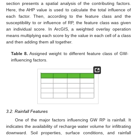
section presents a spatial analysis of the contributing factors.
Here, the AHP value is used to calculate the total influence of
each factor. Then, according to the feature class and the
susceptibility to or influence of RP, the feature class was given
an individual score. In ArcGIS, a weighted overlay operation
means multiplying each score by the value in each cell of a class
and then adding them all together.
Table 8.
Assigned weight to different feature class of GW-
influencing factors.
3.2. Rainfall Features
One of the major factors influencing GW RP is rainfall. It
indicates the availability of recharge water volume for infiltrating
downward. Soil properties, surface conditions, and rainfall