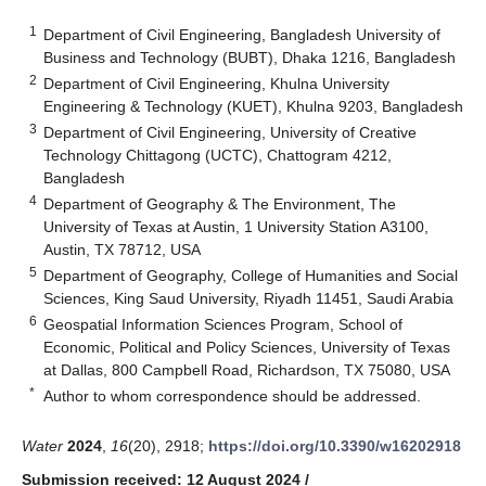
1
Department of Civil Engineering, Bangladesh University of
Business and Technology (BUBT), Dhaka 1216, Bangladesh
2
Department of Civil Engineering, Khulna University
Engineering & Technology (KUET), Khulna 9203, Bangladesh
3
Department of Civil Engineering, University of Creative
Technology Chittagong (UCTC), Chattogram 4212,
Bangladesh
4
Department of Geography & The Environment, The
University of Texas at Austin, 1 University Station A3100,
Austin, TX 78712, USA
5
Department of Geography, College of Humanities and Social
Sciences, King Saud University, Riyadh 11451, Saudi Arabia
6
Geospatial Information Sciences Program, School of
Economic, Political and Policy Sciences, University of Texas
at Dallas, 800 Campbell Road, Richardson, TX 75080, USA
*
Author to whom correspondence should be addressed.
Water
2024
,
16
(20), 2918;
https://doi.org/10.3390/w16202918
Submission received: 12 August 2024
/