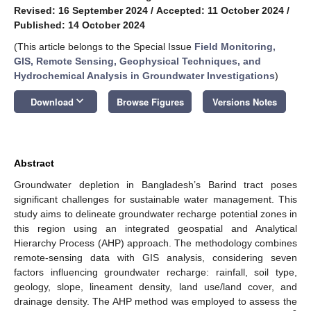
Revised: 16 September 2024
/
Accepted: 11 October 2024
/
Published: 14 October 2024
(This article belongs to the Special Issue
Field Monitoring,
GIS, Remote Sensing, Geophysical Techniques, and
Hydrochemical Analysis in Groundwater Investigations
)
keyboard_arrow_down
Download
Browse Figures
Versions Notes
Abstract
Groundwater depletion in Bangladesh’s Barind tract poses
significant challenges for sustainable water management. This
study aims to delineate groundwater recharge potential zones in
this region using an integrated geospatial and Analytical
Hierarchy Process (AHP) approach. The methodology combines
remote-sensing data with GIS analysis, considering seven
factors influencing groundwater recharge: rainfall, soil type,
geology, slope, lineament density, land use/land cover, and
drainage density. The AHP method was employed to assess the