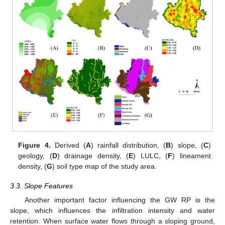
Figure 4.
Derived (
A
) rainfall distribution, (
B
) slope, (
C
)
geology, (
D
) drainage density, (
E
) LULC, (
F
) lineament
density, (
G
) soil type map of the study area.
3.3. Slope Features
Another important factor influencing the GW RP is the
slope, which influences the infiltration intensity and water
retention. When surface water flows through a sloping ground,