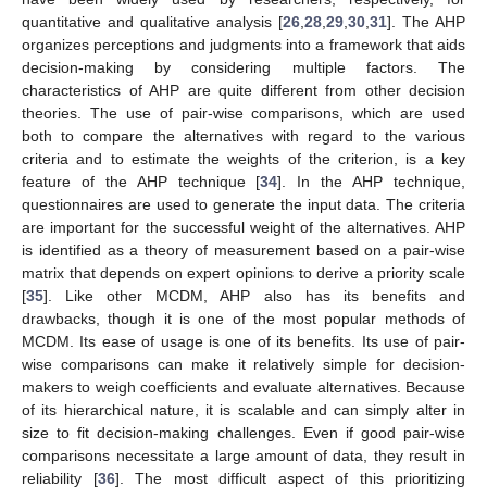
quantitative and qualitative analysis [
26
,
28
,
29
,
30
,
31
]. The AHP
organizes perceptions and judgments into a framework that aids
decision-making by considering multiple factors. The
characteristics of AHP are quite different from other decision
theories. The use of pair-wise comparisons, which are used
both to compare the alternatives with regard to the various
criteria and to estimate the weights of the criterion, is a key
feature of the AHP technique [
34
]. In the AHP technique,
questionnaires are used to generate the input data. The criteria
are important for the successful weight of the alternatives. AHP
is identified as a theory of measurement based on a pair-wise
matrix that depends on expert opinions to derive a priority scale
[
35
]. Like other MCDM, AHP also has its benefits and
drawbacks, though it is one of the most popular methods of
MCDM. Its ease of usage is one of its benefits. Its use of pair-
wise comparisons can make it relatively simple for decision-
makers to weigh coefficients and evaluate alternatives. Because
of its hierarchical nature, it is scalable and can simply alter in
size to fit decision-making challenges. Even if good pair-wise
comparisons necessitate a large amount of data, they result in
reliability [
36
]. The most difficult aspect of this prioritizing