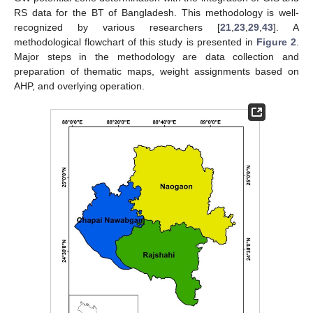
RS data for the BT of Bangladesh. This methodology is well-
recognized by various researchers [
21
,
23
,
29
,
43
]. A
methodological flowchart of this study is presented in
Figure 2
.
Major steps in the methodology are data collection and
preparation of thematic maps, weight assignments based on
AHP, and overlying operation.