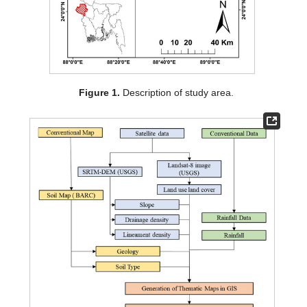
Figure 1.
Description of study area.