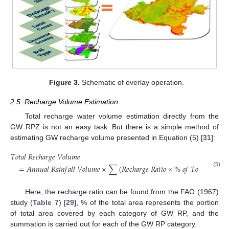
Figure 3.
Schematic of overlay operation.
2.5. Recharge Volume Estimation
Total recharge water volume estimation directly from the
GW RPZ is not an easy task. But there is a simple method of
estimating GW recharge volume presented in Equation (5) [
31
]:
𝑇
𝑜
𝑡
𝑎
𝑙
𝑅
𝑒
𝑐
ℎ
𝑎
𝑟
𝑔
𝑒
𝑉
𝑜
𝑙
𝑢
𝑚
𝑒
=
𝐴
𝑛
𝑛
𝑢
𝑎
𝑙
𝑅
𝑎
𝑖
𝑛
𝑓
𝑎
𝑙
𝑙
𝑉
𝑜
𝑙
𝑢
𝑚
𝑒
×
∑
(
𝑅
𝑒
𝑐
ℎ
𝑎
𝑟
𝑔
𝑒
𝑅
𝑎
𝑡
𝑖
𝑜
×
%
𝑜
𝑓
𝑇
𝑜
𝑡
𝑎
𝑙
𝐴
𝑟
𝑒
𝑎
)
(5)
Here, the recharge ratio can be found from the FAO (1967)
study (
Table 7
) [
29
], % of the total area represents the portion
of total area covered by each category of GW RP, and the
summation is carried out for each of the GW RP category.