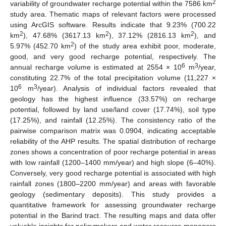
2
variability of groundwater recharge potential within the 7586 km
study area. Thematic maps of relevant factors were processed
using ArcGIS software. Results indicate that 9.23% (700.22
2
2
2
km
), 47.68% (3617.13 km
), 37.12% (2816.13 km
), and
2
5.97% (452.70 km
) of the study area exhibit poor, moderate,
good, and very good recharge potential, respectively. The
6
3
annual recharge volume is estimated at 2554 × 10
m
/year,
constituting 22.7% of the total precipitation volume (11,227 ×
6
3
10
m
/year). Analysis of individual factors revealed that
geology has the highest influence (33.57%) on recharge
potential, followed by land use/land cover (17.74%), soil type
(17.25%), and rainfall (12.25%). The consistency ratio of the
pairwise comparison matrix was 0.0904, indicating acceptable
reliability of the AHP results. The spatial distribution of recharge
zones shows a concentration of poor recharge potential in areas
with low rainfall (1200–1400 mm/year) and high slope (6–40%).
Conversely, very good recharge potential is associated with high
rainfall zones (1800–2200 mm/year) and areas with favorable
geology (sedimentary deposits). This study provides a
quantitative framework for assessing groundwater recharge
potential in the Barind tract. The resulting maps and data offer
valuable insights for policymakers and water resource managers