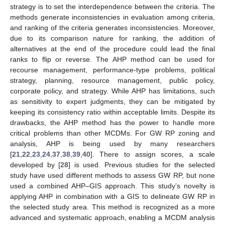
strategy is to set the interdependence between the criteria. The
methods generate inconsistencies in evaluation among criteria,
and ranking of the criteria generates inconsistencies. Moreover,
due to its comparison nature for ranking, the addition of
alternatives at the end of the procedure could lead the final
ranks to flip or reverse. The AHP method can be used for
recourse management, performance-type problems, political
strategy, planning, resource management, public policy,
corporate policy, and strategy. While AHP has limitations, such
as sensitivity to expert judgments, they can be mitigated by
keeping its consistency ratio within acceptable limits. Despite its
drawbacks, the AHP method has the power to handle more
critical problems than other MCDMs. For GW RP zoning and
analysis, AHP is being used by many researchers
[
21
,
22
,
23
,
24
,
37
,
38
,
39
,
40
]. There to assign scores, a scale
developed by [
28
] is used. Previous studies for the selected
study have used different methods to assess GW RP, but none
used a combined AHP–GIS approach. This study’s novelty is
applying AHP in combination with a GIS to delineate GW RP in
the selected study area. This method is recognized as a more
advanced and systematic approach, enabling a MCDM analysis