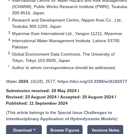
International Centre for Water Hazard and Risk Management
(ICHARM), Public Works Research Institute (PWRI), Tsukuba
300-8516, Japan
2
Research and Development Centre, Nippon Koei Co., Ltd.,
Tsukuba 300-1259, Japan
3
Myanmar Koei International Ltd., Yangon 11211, Myanmar
4
International Water Management Institute, Lahore 53700,
Pakistan
5
Global Environment Data Commons, The University of
Tokyo, Tokyo 153-8505, Japan
*
Author to whom correspondence should be addressed.
Water
2024
,
16
(18), 2577;
https://doi.org/10.3390/w16182577
Submission received: 20 May 2024
/
Revised: 23 August 2024
/
Accepted: 25 August 2024
/
Published: 11 September 2024
(This article belongs to the Special Issue
Challenges to
Interdisciplinary Application of Hydrodynamic Models
)
keyboard_arrow_down
Download
Browse Figures
Versions Notes