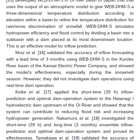
uses the output of an atmospheric model to give WEB-DHM-S a
three-dimensional temperature distribution according to
elevation within a basin to refine the temperature distribution for
rain/snow discrimination of snowfall. WEB-DHM-S simulates
hydropower efficiency and flood control by dividing a basin into a
subbasin with a dam placed at its most downstream location.
This is an effective model for inflow prediction.
Moiz et al. [
16
] validated the accuracy of inflow forecasting
with a lead time of 3 months using WEB-DHM-S in the Kurobe
River basin of the Kansai Electric Power Company, and showed
the model’s effectiveness, especially during the snowmelt
season. However, they did not investigate dam operations using
real-time dam operation.
Koike et al. [
17
] applied the short-time (39 h) inflow-
prediction and optimal dam-operation system to the Hatanagi I
hydroelectric dam upstream of the Oi River and showed that the
system can contribute to reducing flood risk and increasing
hydropower generation. Nakamura et al. [
18
] investigated the
short-time (39 h) and long-time (3 months) ensemble inflow-
prediction and optimal dam-operation system and proved its
effectiveness. Tamakawa et al. [
19
] validated the accuracy of