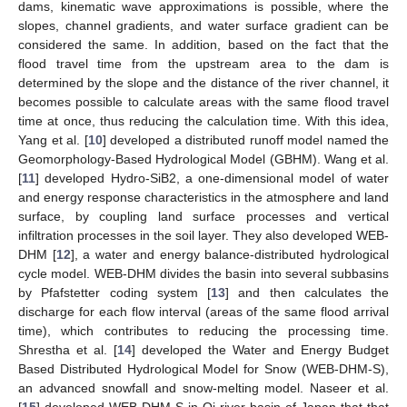
dams, kinematic wave approximations is possible, where the
slopes, channel gradients, and water surface gradient can be
considered the same. In addition, based on the fact that the
flood travel time from the upstream area to the dam is
determined by the slope and the distance of the river channel, it
becomes possible to calculate areas with the same flood travel
time at once, thus reducing the calculation time. With this idea,
Yang et al. [
10
] developed a distributed runoff model named the
Geomorphology-Based Hydrological Model (GBHM). Wang et al.
[
11
] developed Hydro-SiB2, a one-dimensional model of water
and energy response characteristics in the atmosphere and land
surface, by coupling land surface processes and vertical
infiltration processes in the soil layer. They also developed WEB-
DHM [
12
], a water and energy balance-distributed hydrological
cycle model. WEB-DHM divides the basin into several subbasins
by Pfafstetter coding system [
13
] and then calculates the
discharge for each flow interval (areas of the same flood arrival
time), which contributes to reducing the processing time.
Shrestha et al. [
14
] developed the Water and Energy Budget
Based Distributed Hydrological Model for Snow (WEB-DHM-S),
an advanced snowfall and snow-melting model. Naseer et al.
[
15
] developed WEB-DHM-S in Oi river basin of Japan that that