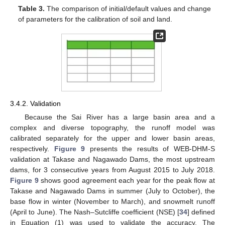
Table 3.
The comparison of initial/default values and change
of parameters for the calibration of soil and land.
3.4.2. Validation
Because the Sai River has a large basin area and a
complex and diverse topography, the runoff model was
calibrated separately for the upper and lower basin areas,
respectively.
Figure 9
presents the results of WEB-DHM-S
validation at Takase and Nagawado Dams, the most upstream
dams, for 3 consecutive years from August 2015 to July 2018.
Figure 9
shows good agreement each year for the peak flow at
Takase and Nagawado Dams in summer (July to October), the
base flow in winter (November to March), and snowmelt runoff
(April to June). The Nash–Sutcliffe coefficient (NSE) [
34
] defined
in Equation (1) was used to validate the accuracy. The