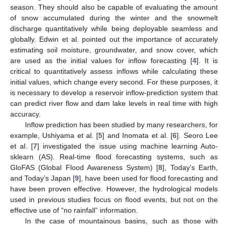
season. They should also be capable of evaluating the amount
of snow accumulated during the winter and the snowmelt
discharge quantitatively while being deployable seamless and
globally. Edwin et al. pointed out the importance of accurately
estimating soil moisture, groundwater, and snow cover, which
are used as the initial values for inflow forecasting [
4
]. It is
critical to quantitatively assess inflows while calculating these
initial values, which change every second. For these purposes, it
is necessary to develop a reservoir inflow-prediction system that
can predict river flow and dam lake levels in real time with high
accuracy.
Inflow prediction has been studied by many researchers, for
example, Ushiyama et al. [
5
] and Inomata et al. [
6
]. Seoro Lee
et al. [
7
] investigated the issue using machine learning Auto-
sklearn (AS). Real-time flood forecasting systems, such as
GloFAS (Global Flood Awareness System) [
8
], Today’s Earth,
and Today’s Japan [
9
], have been used for flood forecasting and
have been proven effective. However, the hydrological models
used in previous studies focus on flood events, but not on the
effective use of “no rainfall” information.
In the case of mountainous basins, such as those with