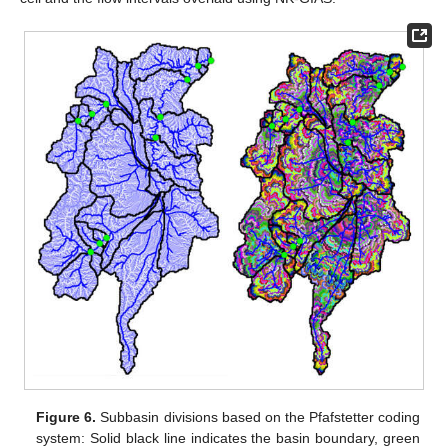
Figure 6.
Subbasin divisions based on the Pfafstetter coding
system: Solid black line indicates the basin boundary, green