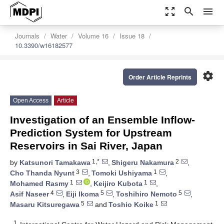
zoom_out_map
search
menu
Journals
Water
Volume 16
Issue 18
10.3390/w16182577
settings
Order Article Reprints
Open Access
Article
Investigation of an Ensemble Inflow-
Prediction System for Upstream
Reservoirs in Sai River, Japan
1,*
2
by
Katsunori Tamakawa
,
Shigeru Nakamura
,
3
1
Cho Thanda Nyunt
,
Tomoki Ushiyama
,
1
1
Mohamed Rasmy
,
Keijiro Kubota
,
4
5
5
Asif Naseer
,
Eiji Ikoma
,
Toshihiro Nemoto
,
5
1
Masaru Kitsuregawa
and
Toshio Koike
1