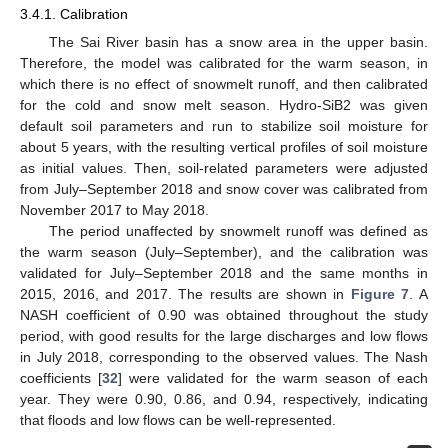
3.4.1. Calibration
The Sai River basin has a snow area in the upper basin.
Therefore, the model was calibrated for the warm season, in
which there is no effect of snowmelt runoff, and then calibrated
for the cold and snow melt season. Hydro-SiB2 was given
default soil parameters and run to stabilize soil moisture for
about 5 years, with the resulting vertical profiles of soil moisture
as initial values. Then, soil-related parameters were adjusted
from July–September 2018 and snow cover was calibrated from
November 2017 to May 2018.
The period unaffected by snowmelt runoff was defined as
the warm season (July–September), and the calibration was
validated for July–September 2018 and the same months in
2015, 2016, and 2017. The results are shown in
Figure 7
. A
NASH coefficient of 0.90 was obtained throughout the study
period, with good results for the large discharges and low flows
in July 2018, corresponding to the observed values. The Nash
coefficients [
32
] were validated for the warm season of each
year. They were 0.90, 0.86, and 0.94, respectively, indicating
that floods and low flows can be well-represented.