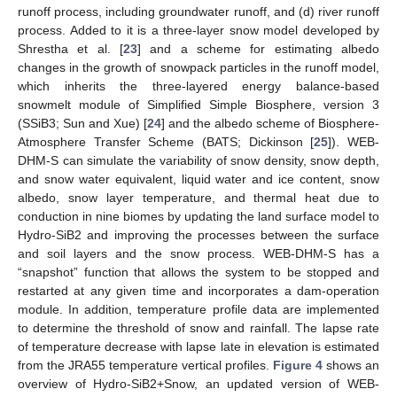
runoff process, including groundwater runoff, and (d) river runoff
process. Added to it is a three-layer snow model developed by
Shrestha et al. [
23
] and a scheme for estimating albedo
changes in the growth of snowpack particles in the runoff model,
which inherits the three-layered energy balance-based
snowmelt module of Simplified Simple Biosphere, version 3
(SSiB3; Sun and Xue) [
24
] and the albedo scheme of Biosphere-
Atmosphere Transfer Scheme (BATS; Dickinson [
25
]). WEB-
DHM-S can simulate the variability of snow density, snow depth,
and snow water equivalent, liquid water and ice content, snow
albedo, snow layer temperature, and thermal heat due to
conduction in nine biomes by updating the land surface model to
Hydro-SiB2 and improving the processes between the surface
and soil layers and the snow process. WEB-DHM-S has a
“snapshot” function that allows the system to be stopped and
restarted at any given time and incorporates a dam-operation
module. In addition, temperature profile data are implemented
to determine the threshold of snow and rainfall. The lapse rate
of temperature decrease with lapse late in elevation is estimated
from the JRA55 temperature vertical profiles.
Figure 4
shows an
overview of Hydro-SiB2+Snow, an updated version of WEB-