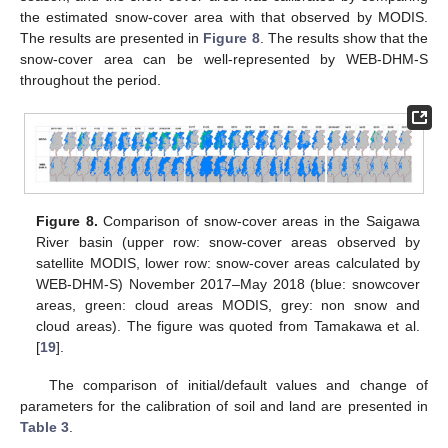
the estimated snow-cover area with that observed by MODIS.
The results are presented in
Figure 8
. The results show that the
snow-cover area can be well-represented by WEB-DHM-S
throughout the period.
Figure 8.
Comparison of snow-cover areas in the Saigawa
River basin (upper row: snow-cover areas observed by
satellite MODIS, lower row: snow-cover areas calculated by
WEB-DHM-S) November 2017–May 2018 (blue: snowcover
areas, green: cloud areas MODIS, grey: non snow and
cloud areas). The figure was quoted from Tamakawa et al.
[
19
].
The comparison of initial/default values and change of
parameters for the calibration of soil and land are presented in
Table 3
.