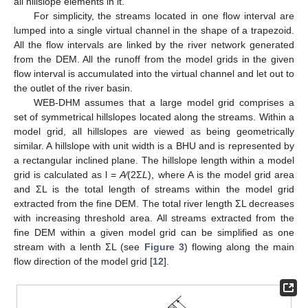
all hillslope elements in it.
For simplicity, the streams located in one flow interval are
lumped into a single virtual channel in the shape of a trapezoid.
All the flow intervals are linked by the river network generated
from the DEM. All the runoff from the model grids in the given
flow interval is accumulated into the virtual channel and let out to
the outlet of the river basin.
WEB-DHM assumes that a large model grid comprises a
set of symmetrical hillslopes located along the streams. Within a
model grid, all hillslopes are viewed as being geometrically
similar. A hillslope with unit width is a BHU and is represented by
a rectangular inclined plane. The hillslope length within a model
grid is calculated as l =
A
⁄(2Σ
L
), where A is the model grid area
and ΣL is the total length of streams within the model grid
extracted from the fine DEM. The total river length ΣL decreases
with increasing threshold area. All streams extracted from the
fine DEM within a given model grid can be simplified as one
stream with a lenth ΣL (see
Figure 3
) flowing along the main
flow direction of the model grid [
12
].