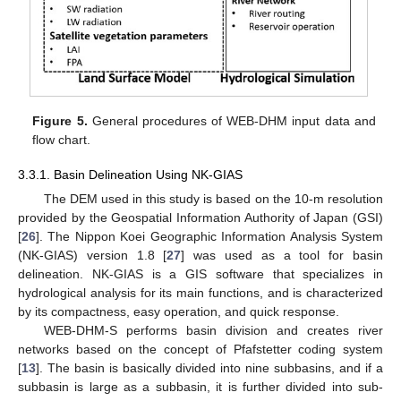
Figure 5.
General procedures of WEB-DHM input data and
flow chart.
3.3.1. Basin Delineation Using NK-GIAS
The DEM used in this study is based on the 10-m resolution
provided by the Geospatial Information Authority of Japan (GSI)
[
26
]. The Nippon Koei Geographic Information Analysis System
(NK-GIAS) version 1.8 [
27
] was used as a tool for basin
delineation. NK-GIAS is a GIS software that specializes in
hydrological analysis for its main functions, and is characterized
by its compactness, easy operation, and quick response.
WEB-DHM-S performs basin division and creates river
networks based on the concept of Pfafstetter coding system
[
13
]. The basin is basically divided into nine subbasins, and if a
subbasin is large as a subbasin, it is further divided into sub-