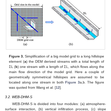
Figure 3.
Simplification of a big model grid to a long hillslope
element (
a
) the DEM derived streams with a total length of
ΣL (
b
) one stream with a length of ΣL, which flows along the
main flow direction of the model grid. Here a couple of
geometrically symmetrical hillslopes are assumed to be
located along one stream in both
Figure 3
a,b. The figure
was quoted from Wang et al. [
12
].
3.2. WEB-DHM-S
WEB-DHM-S is divided into four modules: (a) atmosphere-
surface interaction, (b) vertical infiltration process, (c) slope