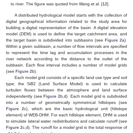
to river. The figure was quoted from Wang et al. [
12
].
A distributed hydrological model starts with the collection of
digital geographical information related to the study area for
building a digital representation of the basin. A digital elevation
model (DEM) is used to define the target catchment area, and
the target basin is subdivided into subbasins (see
Figure 2
a).
Within a given subbasin, a number of flow intervals are specified
to represent the time lag and accumulation processes in the
river network according to the distance to the outlet of the
subbasin. Each flow interval includes a number of model grids
(see
Figure 2
b).
Each model grid consists of a specific land use type and soil
type; the SiB2 (Land Surface Model) is used to calculate
turbulen fluxes between the atmosphere and land surface
independently (see
Figure 2
b,d). Each model grid is subdivided
into a number of geometrically symmetrical hillslopes (see
Figure 2
c), which are the basic hydrological unit (hliislope
element) of WEB-DHM. For each hillslope element, DHM is used
to simulate lateral water redistributions and calculate runoff (see
Figure 2
c,d). The runoff for a model grid is the total response of