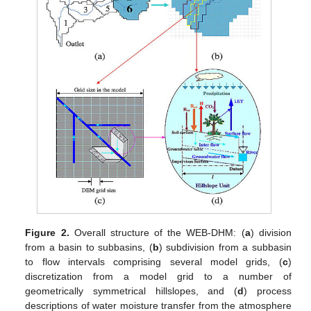
Figure 2.
Overall structure of the WEB-DHM: (
a
) division
from a basin to subbasins, (
b
) subdivision from a subbasin
to flow intervals comprising several model grids, (
c
)
discretization from a model grid to a number of
geometrically symmetrical hillslopes, and (
d
) process
descriptions of water moisture transfer from the atmosphere