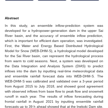
Abstract
In this study, an ensemble inflow-prediction system was
developed for a hydropower-generation dam in the upper Sai
River basin, and the accuracy of ensemble inflow prediction,
which is important for efficient dam operation, was investigated.
First, the Water and Energy Based Distributed Hydrological
Model for Snow (WEB-DHM-S), a hydrological model developed
for the Sai River basin, can represent the hydrological process
from warm to cold seasons. Next, a system was developed on
the Data Integration and Analysis System (DIAS) to predict
inflows into the dam by inputting real-time meteorological data
and ensemble rainfall forecast data into WEB-DHM-S. The
WEB-DHM-S was calibrated and validated over a 3-year period
from August 2015 to July 2018, and showed good agreement
with observed inflows from base flow to peak flow and snowmelt
runoff in each year. The results of inflow forecasting during
frontal rainfall in August 2021 by inputting ensemble rainfall
forecasts up to 39 h ahead showed that at the Inekoki Dam site,