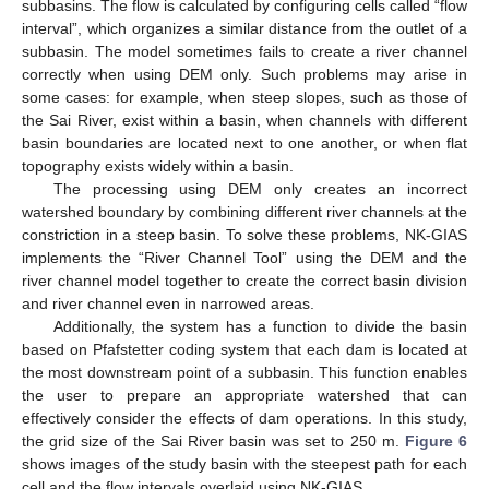
subbasins. The flow is calculated by configuring cells called “flow
interval”, which organizes a similar distance from the outlet of a
subbasin. The model sometimes fails to create a river channel
correctly when using DEM only. Such problems may arise in
some cases: for example, when steep slopes, such as those of
the Sai River, exist within a basin, when channels with different
basin boundaries are located next to one another, or when flat
topography exists widely within a basin.
The processing using DEM only creates an incorrect
watershed boundary by combining different river channels at the
constriction in a steep basin. To solve these problems, NK-GIAS
implements the “River Channel Tool” using the DEM and the
river channel model together to create the correct basin division
and river channel even in narrowed areas.
Additionally, the system has a function to divide the basin
based on Pfafstetter coding system that each dam is located at
the most downstream point of a subbasin. This function enables
the user to prepare an appropriate watershed that can
effectively consider the effects of dam operations. In this study,
the grid size of the Sai River basin was set to 250 m.
Figure 6
shows images of the study basin with the steepest path for each
cell and the flow intervals overlaid using NK-GIAS.