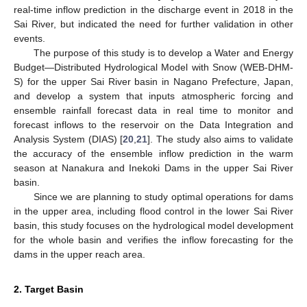
real-time inflow prediction in the discharge event in 2018 in the
Sai River, but indicated the need for further validation in other
events.
The purpose of this study is to develop a Water and Energy
Budget—Distributed Hydrological Model with Snow (WEB-DHM-
S) for the upper Sai River basin in Nagano Prefecture, Japan,
and develop a system that inputs atmospheric forcing and
ensemble rainfall forecast data in real time to monitor and
forecast inflows to the reservoir on the Data Integration and
Analysis System (DIAS) [
20
,
21
]. The study also aims to validate
the accuracy of the ensemble inflow prediction in the warm
season at Nanakura and Inekoki Dams in the upper Sai River
basin.
Since we are planning to study optimal operations for dams
in the upper area, including flood control in the lower Sai River
basin, this study focuses on the hydrological model development
for the whole basin and verifies the inflow forecasting for the
dams in the upper reach area.
2. Target Basin