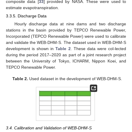
composite data [
33
] provided by NASA. These were used to
estimate evapotranspiration.
3.3.5. Discharge Data
Hourly discharge data at nine dams and two discharge
stations in the basin provided by TEPCO Renewable Power,
Incorporated (TEPCO Renewable Power) were used to calibrate
and validate the WEB-DHM-S. The dataset used in WEB-DHM-S
development is shown in
Table 2
. These data were col-lected
during the period 2017–2020 as part of a joint research project
between the University of Tokyo, ICHARM, Nippon Koei, and
TEPCO Renewable Power.
Table 2.
Used dataset in the development of WEB-DHM-S.
3.4. Calibration and Validation of WEB-DHM-S