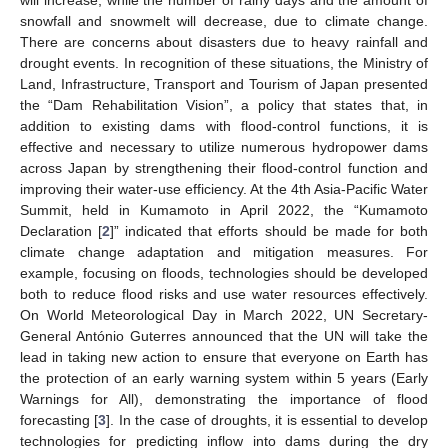
snowfall and snowmelt will decrease, due to climate change.
There are concerns about disasters due to heavy rainfall and
drought events. In recognition of these situations, the Ministry of
Land, Infrastructure, Transport and Tourism of Japan presented
the “Dam Rehabilitation Vision”, a policy that states that, in
addition to existing dams with flood-control functions, it is
effective and necessary to utilize numerous hydropower dams
across Japan by strengthening their flood-control function and
improving their water-use efficiency. At the 4th Asia-Pacific Water
Summit, held in Kumamoto in April 2022, the “Kumamoto
Declaration [
2
]” indicated that efforts should be made for both
climate change adaptation and mitigation measures. For
example, focusing on floods, technologies should be developed
both to reduce flood risks and use water resources effectively.
On World Meteorological Day in March 2022, UN Secretary-
General António Guterres announced that the UN will take the
lead in taking new action to ensure that everyone on Earth has
the protection of an early warning system within 5 years (Early
Warnings for All), demonstrating the importance of flood
forecasting [
3
]. In the case of droughts, it is essential to develop
technologies for predicting inflow into dams during the dry