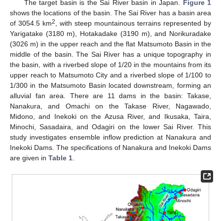
The target basin is the Sai River basin in Japan.
Figure 1
shows the locations of the basin. The Sai River has a basin area
2
of 3054.5 km
, with steep mountainous terrains represented by
Yarigatake (3180 m), Hotakadake (3190 m), and Norikuradake
(3026 m) in the upper reach and the flat Matsumoto Basin in the
middle of the basin. The Sai River has a unique topography in
the basin, with a riverbed slope of 1/20 in the mountains from its
upper reach to Matsumoto City and a riverbed slope of 1/100 to
1/300 in the Matsumoto Basin located downstream, forming an
alluvial fan area. There are 11 dams in the basin: Takase,
Nanakura, and Omachi on the Takase River, Nagawado,
Midono, and Inekoki on the Azusa River, and Ikusaka, Taira,
Minochi, Sasadaira, and Odagiri on the lower Sai River. This
study investigates ensemble inflow prediction at Nanakura and
Inekoki Dams. The specifications of Nanakura and Inekoki Dams
are given in
Table 1
.