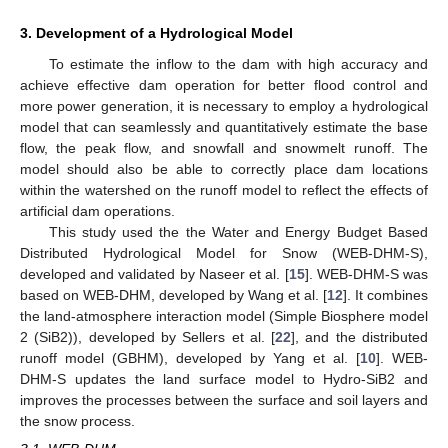
3. Development of a Hydrological Model
To estimate the inflow to the dam with high accuracy and
achieve effective dam operation for better flood control and
more power generation, it is necessary to employ a hydrological
model that can seamlessly and quantitatively estimate the base
flow, the peak flow, and snowfall and snowmelt runoff. The
model should also be able to correctly place dam locations
within the watershed on the runoff model to reflect the effects of
artificial dam operations.
This study used the the Water and Energy Budget Based
Distributed Hydrological Model for Snow (WEB-DHM-S),
developed and validated by Naseer et al. [
15
]. WEB-DHM-S was
based on WEB-DHM, developed by Wang et al. [
12
]. It combines
the land-atmosphere interaction model (Simple Biosphere model
2 (SiB2)), developed by Sellers et al. [
22
], and the distributed
runoff model (GBHM), developed by Yang et al. [
10
]. WEB-
DHM-S updates the land surface model to Hydro-SiB2 and
improves the processes between the surface and soil layers and
the snow process.