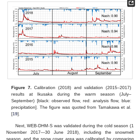
Figure 7.
Calibration (2018) and validation (2015–2017)
results at Ikusaka during the warm season (July–
September) [black: observed flow, red: analysis flow, blue:
precipitation]. The figure was quoted from Tamakawa et al.
[
19
].
Next, WEB-DHM-S was validated during the cold season (1
November 2017—30 June 2018), including the snowmelt
season, and the snow cover area was calibrated by comparing