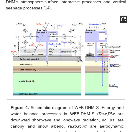
DHM’s atmosphere-surface interactive processes and vertical
seepage processes [
14
].
Figure 4.
Schematic diagram of WEB-DHM-S. Energy and
water balance processes in WEB-DHM-S (
Rsw
,
Rlw
are
downward shortwave and longwave radiation,
αc
,
αs
, are
canopy and snow albedo,
ra
,
rb
,
rc
,
rd
are aerodynamic