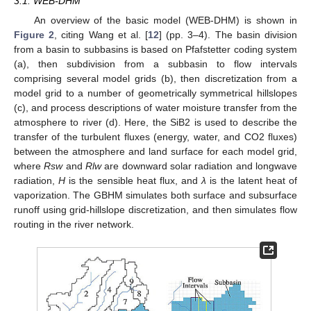
3.1. WEB-DHM
An overview of the basic model (WEB-DHM) is shown in
Figure 2
, citing Wang et al. [
12
] (pp. 3–4). The basin division
from a basin to subbasins is based on Pfafstetter coding system
(a), then subdivision from a subbasin to flow intervals
comprising several model grids (b), then discretization from a
model grid to a number of geometrically symmetrical hillslopes
(c), and process descriptions of water moisture transfer from the
atmosphere to river (d). Here, the SiB2 is used to describe the
transfer of the turbulent fluxes (energy, water, and CO2 fluxes)
between the atmosphere and land surface for each model grid,
where
Rsw
and
Rlw
are downward solar radiation and longwave
radiation,
H
is the sensible heat flux, and
λ
is the latent heat of
vaporization. The GBHM simulates both surface and subsurface
runoff using grid-hillslope discretization, and then simulates flow
routing in the river network.