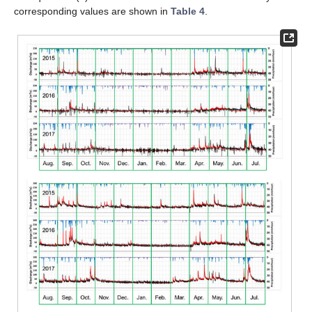
corresponding values are shown in
Table 4
.