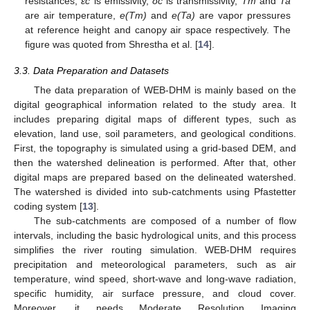
resistances,
εc
is emissivity,
δc
is transmissivity,
Tm
and
Ta
are air temperature,
e(Tm)
and
e(Ta)
are vapor pressures
at reference height and canopy air space respectively. The
figure was quoted from Shrestha et al. [
14
].
3.3. Data Preparation and Datasets
The data preparation of WEB-DHM is mainly based on the
digital geographical information related to the study area. It
includes preparing digital maps of different types, such as
elevation, land use, soil parameters, and geological conditions.
First, the topography is simulated using a grid-based DEM, and
then the watershed delineation is performed. After that, other
digital maps are prepared based on the delineated watershed.
The watershed is divided into sub-catchments using Pfastetter
coding system [
13
].
The sub-catchments are composed of a number of flow
intervals, including the basic hydrological units, and this process
simplifies the river routing simulation. WEB-DHM requires
precipitation and meteorological parameters, such as air
temperature, wind speed, short-wave and long-wave radiation,
specific humidity, air surface pressure, and cloud cover.
Moreover, it needs Moderate Resolution Imaging