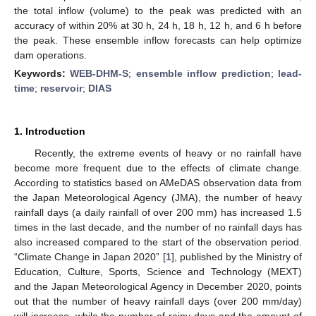
the total inflow (volume) to the peak was predicted with an
accuracy of within 20% at 30 h, 24 h, 18 h, 12 h, and 6 h before
the peak. These ensemble inflow forecasts can help optimize
dam operations.
Keywords:
WEB-DHM-S
;
ensemble inflow prediction
;
lead-
time
;
reservoir
;
DIAS
1. Introduction
Recently, the extreme events of heavy or no rainfall have
become more frequent due to the effects of climate change.
According to statistics based on AMeDAS observation data from
the Japan Meteorological Agency (JMA), the number of heavy
rainfall days (a daily rainfall of over 200 mm) has increased 1.5
times in the last decade, and the number of no rainfall days has
also increased compared to the start of the observation period.
“Climate Change in Japan 2020” [
1
], published by the Ministry of
Education, Culture, Sports, Science and Technology (MEXT)
and the Japan Meteorological Agency in December 2020, points
out that the number of heavy rainfall days (over 200 mm/day)
will increase, while the number of rainy days and the amount of