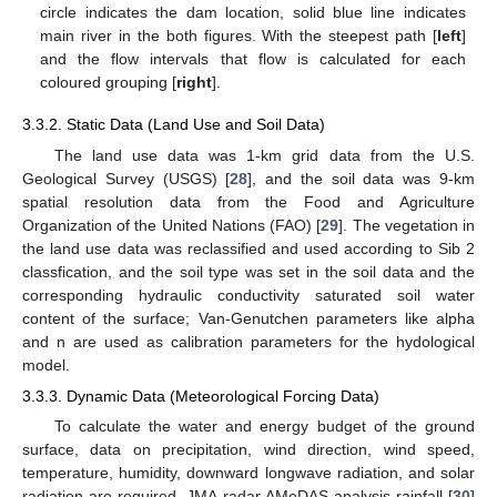
circle indicates the dam location, solid blue line indicates
main river in the both figures. With the steepest path [
left
]
and the flow intervals that flow is calculated for each
coloured grouping [
right
].
3.3.2. Static Data (Land Use and Soil Data)
The land use data was 1-km grid data from the U.S.
Geological Survey (USGS) [
28
], and the soil data was 9-km
spatial resolution data from the Food and Agriculture
Organization of the United Nations (FAO) [
29
]. The vegetation in
the land use data was reclassified and used according to Sib 2
classfication, and the soil type was set in the soil data and the
corresponding hydraulic conductivity saturated soil water
content of the surface; Van-Genutchen parameters like alpha
and n are used as calibration parameters for the hydological
model.
3.3.3. Dynamic Data (Meteorological Forcing Data)
To calculate the water and energy budget of the ground
surface, data on precipitation, wind direction, wind speed,
temperature, humidity, downward longwave radiation, and solar
radiation are required. JMA radar AMeDAS analysis rainfall [
30
]