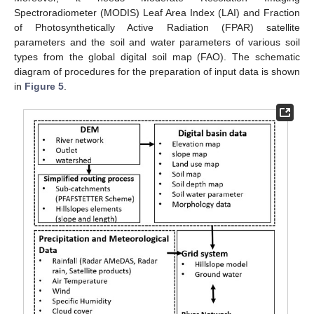
Spectroradiometer (MODIS) Leaf Area Index (LAI) and Fraction
of Photosynthetically Active Radiation (FPAR) satellite
parameters and the soil and water parameters of various soil
types from the global digital soil map (FAO). The schematic
diagram of procedures for the preparation of input data is shown
in
Figure 5
.