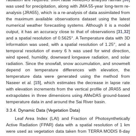
was used for precipitation, along with JMA 55-year long-term re-
analysis (JRA55), which is a re-analysis of data assimilated from
the maximum available observations dataset using the latest
numerical weather forecasting systems. Although it is a model
output, it has an accuracy close to that of observations [
31
,
32
]
and a spatial resolution of 0.5625°. A Temperature data with 3D
information was used, with a spatial resolution of 1.25°, and a
temporal resolution of every 6 h was used for wind direction,
wind speed, humidity, downward longwave radiation, and solar
radiation. Since the snowfall, snow accumulation, and snowmelt
depend on temperature differences with elevation, the
temperature data were generated using the method from
Naseer et al. [
15
], which estimates the decrease in lapse rate
with elevation increments from the vertical profile of JRA55 and
extrapolates in three dimensions using AMeDAS ground-based
temperature data in and around the Sai River basin.
3.3.4. Dynamic Data (Vegetation Data)
Leaf Area Index (LAI) and Fraction of Photosynthetically
Active Radiation (FPAR) data with a spatial resolution of 1 km
were used as vegetation data taken from TERRA MODIS 8-day