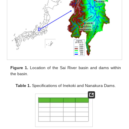
Figure 1.
Location of the Sai River basin and dams within
the basin.
Table 1.
Specifications of Inekoki and Nanakura Dams.