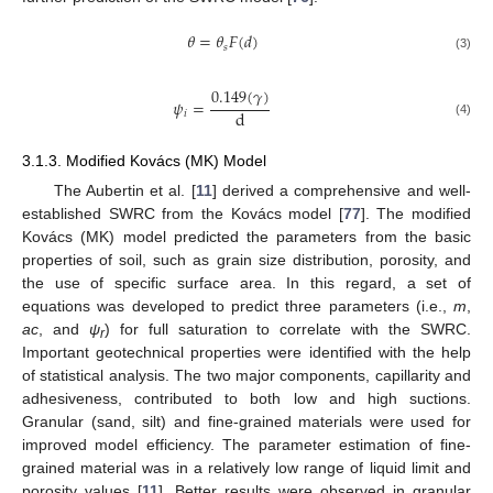
𝜃
=
𝜃
𝐹
(
𝑑
)
𝑠
(3)
0.149
(
𝛾
)
𝜓
=
d
𝑖
(4)
3.1.3. Modified Kovács (MK) Model
The Aubertin et al. [
11
] derived a comprehensive and well-
established SWRC from the Kovács model [
77
]. The modified
Kovács (MK) model predicted the parameters from the basic
properties of soil, such as grain size distribution, porosity, and
the use of specific surface area. In this regard, a set of
equations was developed to predict three parameters (i.e.,
m
,
ac
, and
ψ
) for full saturation to correlate with the SWRC.
r
Important geotechnical properties were identified with the help
of statistical analysis. The two major components, capillarity and
adhesiveness, contributed to both low and high suctions.
Granular (sand, silt) and fine-grained materials were used for
improved model efficiency. The parameter estimation of fine-
grained material was in a relatively low range of liquid limit and
porosity values [
11
]. Better results were observed in granular