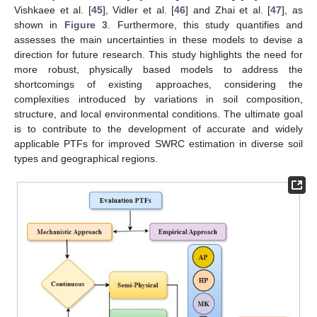
Vishkaee et al. [
45
], Vidler et al. [
46
] and Zhai et al. [
47
], as
shown in
Figure 3
. Furthermore, this study quantifies and
assesses the main uncertainties in these models to devise a
direction for future research. This study highlights the need for
more robust, physically based models to address the
shortcomings of existing approaches, considering the
complexities introduced by variations in soil composition,
structure, and local environmental conditions. The ultimate goal
is to contribute to the development of accurate and widely
applicable PTFs for improved SWRC estimation in diverse soil
types and geographical regions.