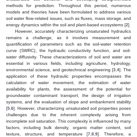
methods for prediction. Throughout this period, numerous
models and theories have been formulated to address various
soil water flow-related issues, such as fluxes, mass storage, and
energy dynamics within the soil and plant-based ecosystems [
2
].
However, accurately characterizing unsaturated hydraulics
remains a challenge, as it involves measurement and
quantification of parameters such as the soil-water retention
curve (SWRC), the hydraulic conductivity function, and soil-
water diffusivity. These characterizations of soil and water are
essential in various fields, including agriculture, hydrology,
environmental science, and geotechnical engineering [
3
,
4
]. The
application of these hydraulic properties encompasses the
calculation of water movement, the estimation of water
availability for plants, the assessment of the potential for
groundwater contaminant transport, the design of irrigation
systems, and the evaluation of slope and embankment stability
[
5
,
6
]. However, characterizing unsaturated soil properties poses
challenges due to the inherent complexity arising from
incomplete soil saturation. This complexity is influenced by many
factors, including bulk density, organic matter content, soil
texture, structure, and temperature [
7
,
8
,
9
]. Therefore, a