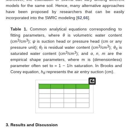
models for the same soil. Hence, many alternative approaches
have been proposed by researchers that can be easily
incorporated into the SWRC modeling [
62
,
66
].
Table 1.
Common analytical equations corresponding to
fitting parameters, where
θ
is volumetric water content
3
3
(cm
/cm
);
ψ
is suction head or pressure head (cm or any
3
3
pressure unit);
θ
is residual water content (cm
/cm
);
θ
is
r
s
3
3
saturated water content (cm
/cm
); and
α
,
n
,
m
are the
empirical shape parameters, where m is (dimensionless)
parameter often set to = 1 − 1/n saturation. In Brooks and
Corey equation,
h
represents the air entry suction (cm).
d
3. Results and Discussion