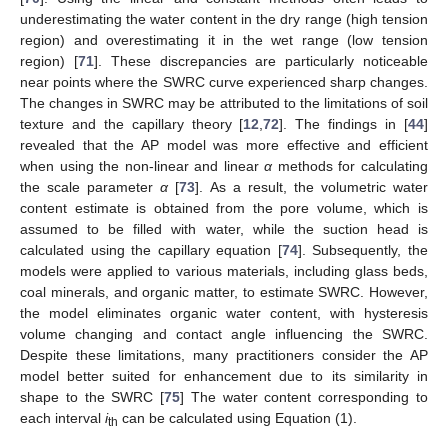
underestimating the water content in the dry range (high tension
region) and overestimating it in the wet range (low tension
region) [
71
]. These discrepancies are particularly noticeable
near points where the SWRC curve experienced sharp changes.
The changes in SWRC may be attributed to the limitations of soil
texture and the capillary theory [
12
,
72
]. The findings in [
44
]
revealed that the AP model was more effective and efficient
when using the non-linear and linear
α
methods for calculating
the scale parameter
α
[
73
]. As a result, the volumetric water
content estimate is obtained from the pore volume, which is
assumed to be filled with water, while the suction head is
calculated using the capillary equation [
74
]. Subsequently, the
models were applied to various materials, including glass beds,
coal minerals, and organic matter, to estimate SWRC. However,
the model eliminates organic water content, with hysteresis
volume changing and contact angle influencing the SWRC.
Despite these limitations, many practitioners consider the AP
model better suited for enhancement due to its similarity in
shape to the SWRC [
75
] The water content corresponding to
each interval
i
can be calculated using Equation (1).
th