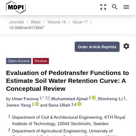
zoom_out_map
search
menu
Journals
Water
Volume 16
Issue 17
10.3390/w16172547
settings
Order Article Reprints
Open Access
Review
Evaluation of Pedotransfer Functions to
Estimate Soil Water Retention Curve: A
Conceptual Review
1,*
2
1
by
Umar Farooq
,
Muhammad Ajmal
,
Shicheng Li
,
1
3,4
James Yang
and
Sana Ullah
1
Department of Civil & Architectural Engineering, KTH Royal
Institute of Technology, 10044 Stockholm, Sweden
2
Department of Agricultural Engineering, University of