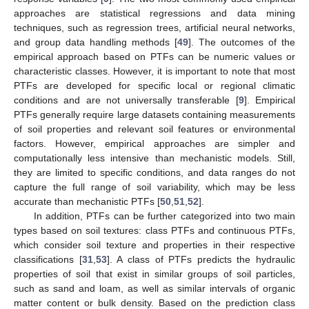
approaches are statistical regressions and data mining
techniques, such as regression trees, artificial neural networks,
and group data handling methods [
49
]. The outcomes of the
empirical approach based on PTFs can be numeric values or
characteristic classes. However, it is important to note that most
PTFs are developed for specific local or regional climatic
conditions and are not universally transferable [
9
]. Empirical
PTFs generally require large datasets containing measurements
of soil properties and relevant soil features or environmental
factors. However, empirical approaches are simpler and
computationally less intensive than mechanistic models. Still,
they are limited to specific conditions, and data ranges do not
capture the full range of soil variability, which may be less
accurate than mechanistic PTFs [
50
,
51
,
52
].
In addition, PTFs can be further categorized into two main
types based on soil textures: class PTFs and continuous PTFs,
which consider soil texture and properties in their respective
classifications [
31
,
53
]. A class of PTFs predicts the hydraulic
properties of soil that exist in similar groups of soil particles,
such as sand and loam, as well as similar intervals of organic
matter content or bulk density. Based on the prediction class