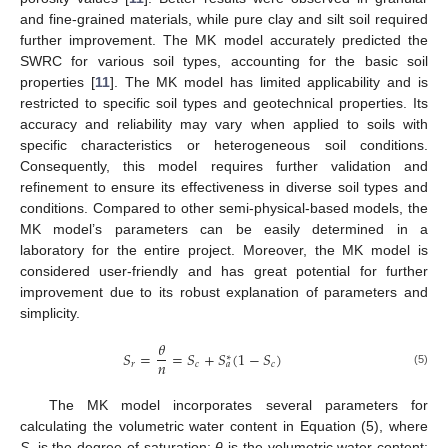
and fine-grained materials, while pure clay and silt soil required
further improvement. The MK model accurately predicted the
SWRC for various soil types, accounting for the basic soil
properties [
11
]. The MK model has limited applicability and is
restricted to specific soil types and geotechnical properties. Its
accuracy and reliability may vary when applied to soils with
specific characteristics or heterogeneous soil conditions.
Consequently, this model requires further validation and
refinement to ensure its effectiveness in diverse soil types and
conditions. Compared to other semi-physical-based models, the
MK model’s parameters can be easily determined in a
laboratory for the entire project. Moreover, the MK model is
considered user-friendly and has great potential for further
improvement due to its robust explanation of parameters and
simplicity.
𝜃
𝑆
=
=
𝑆
+
𝑆
(
1
−
𝑆
)
∗
𝑛
𝑟
𝑐
𝑐
𝑎
(5)
The MK model incorporates several parameters for
calculating the volumetric water content in Equation (5), where
S
is the degree of saturation;
θ
is the volumetric water content;