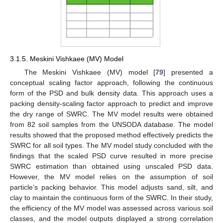
3.1.5. Meskini Vishkaee (MV) Model
The Meskini Vishkaee (MV) model [
79
] presented a
conceptual scaling factor approach, following the continuous
form of the PSD and bulk density data. This approach uses a
packing density-scaling factor approach to predict and improve
the dry range of SWRC. The MV model results were obtained
from 82 soil samples from the UNSODA database. The model
results showed that the proposed method effectively predicts the
SWRC for all soil types. The MV model study concluded with the
findings that the scaled PSD curve resulted in more precise
SWRC estimation than obtained using unscaled PSD data.
However, the MV model relies on the assumption of soil
particle’s packing behavior. This model adjusts sand, silt, and
clay to maintain the continuous form of the SWRC. In their study,
the efficiency of the MV model was assessed across various soil
classes, and the model outputs displayed a strong correlation