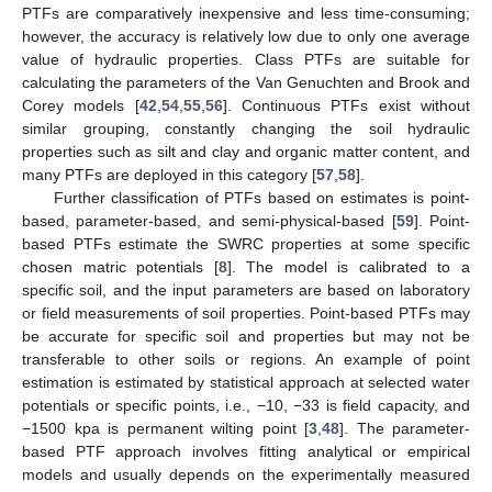
PTFs are comparatively inexpensive and less time-consuming;
however, the accuracy is relatively low due to only one average
value of hydraulic properties. Class PTFs are suitable for
calculating the parameters of the Van Genuchten and Brook and
Corey models [
42
,
54
,
55
,
56
]. Continuous PTFs exist without
similar grouping, constantly changing the soil hydraulic
properties such as silt and clay and organic matter content, and
many PTFs are deployed in this category [
57
,
58
].
Further classification of PTFs based on estimates is point-
based, parameter-based, and semi-physical-based [
59
]. Point-
based PTFs estimate the SWRC properties at some specific
chosen matric potentials [
8
]. The model is calibrated to a
specific soil, and the input parameters are based on laboratory
or field measurements of soil properties. Point-based PTFs may
be accurate for specific soil and properties but may not be
transferable to other soils or regions. An example of point
estimation is estimated by statistical approach at selected water
potentials or specific points, i.e., −10, −33 is field capacity, and
−1500 kpa is permanent wilting point [
3
,
48
]. The parameter-
based PTF approach involves fitting analytical or empirical
models and usually depends on the experimentally measured