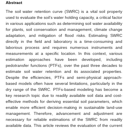
Abstract
The soil water retention curve (SWRC) is a vital soil property
used to evaluate the soil’s water holding capacity, a critical factor
in various applications such as determining soil water availability
for plants, soil conservation and management, climate change
adaptation, and mitigation of flood risks. Estimating SWRC
directly in the field and laboratory is a time-consuming and
laborious process and requires numerous instruments and
measurements at a specific location. In this context, various
estimation approaches have been developed, including
pedotransfer functions (PTFs), over the past three decades to
estimate soil water retention and its associated properties.
Despite the efficiencies, PTFs and semi-physical approach-
based models often have several limitations, particularly in the
dry range of the SWRC. PTFs-based modeling has become a
key research topic due to readily available soil data and cost-
effective methods for deriving essential soil parameters, which
enable more efficient decision-making in sustainable land-use
management. Therefore, advancement and adjustment are
necessary for reliable estimations of the SWRC from readily
available data. This article reviews the evaluation of the current