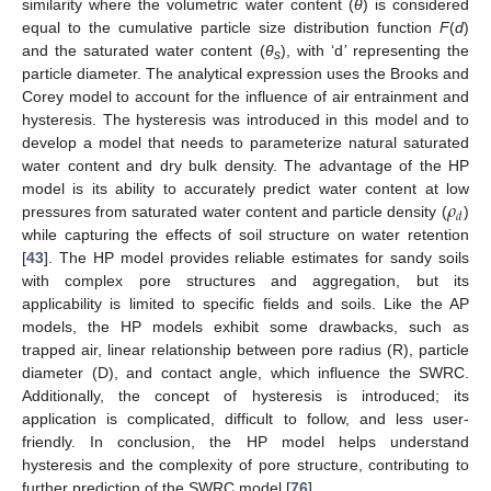
similarity where the volumetric water content (
θ
) is considered
equal to the cumulative particle size distribution function
F
(
d
)
and the saturated water content (
θ
), with ‘d
’
representing the
s
particle diameter. The analytical expression uses the Brooks and
Corey model to account for the influence of air entrainment and
hysteresis. The hysteresis was introduced in this model and to
develop a model that needs to parameterize natural saturated
water content and dry bulk density. The advantage of the HP
𝜌
model is its ability to accurately predict water content at low
𝑑
pressures from saturated water content and particle density (
)
while capturing the effects of soil structure on water retention
[
43
]. The HP model provides reliable estimates for sandy soils
with complex pore structures and aggregation, but its
applicability is limited to specific fields and soils. Like the AP
models, the HP models exhibit some drawbacks, such as
trapped air, linear relationship between pore radius (R), particle
diameter (D), and contact angle, which influence the SWRC.
Additionally, the concept of hysteresis is introduced; its
application is complicated, difficult to follow, and less user-
friendly. In conclusion, the HP model helps understand
hysteresis and the complexity of pore structure, contributing to
further prediction of the SWRC model [
76
].