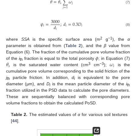
𝜃
=
𝜃
∑
𝜔
𝑠
𝑗
(7)
𝑗
=
1
3000
𝜓
=
;
𝑑
=
0.3
𝐷
𝑑
𝑖
𝑖
𝑖
𝑖
(8)
2
−1
where
SSA
is the specific surface area (m
g
), the
α
parameter is obtained from (
Table 2
), and the
β
value from
𝜙
Equation (6). The fraction of the cumulative pore volume fraction
𝜃
𝜔
of the
i
fraction is equal to the total porosity
; in Equation (7)
th
𝑠
𝑖
3
−3
is the saturated water content (cm
cm
);
is the
cumulative pore volume corresponding to the solid friction of the
j
particle friction. In addition,
d
is equivalent to the pore
th
i
diameter (µm), and
D
is the mean particle diameter of the
i
i
th
fraction utilized in the PSD data to calculate the pore diameters.
These are sequentially balanced with corresponding pore
volume fractions to obtain the calculated PoSD.
Table 2.
The estimated values of
α
for various soil textures
[
44
].