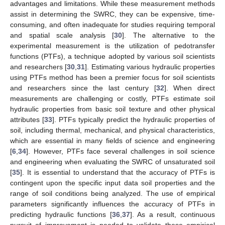
advantages and limitations. While these measurement methods
assist in determining the SWRC, they can be expensive, time-
consuming, and often inadequate for studies requiring temporal
and spatial scale analysis [
30
]. The alternative to the
experimental measurement is the utilization of pedotransfer
functions (PTFs), a technique adopted by various soil scientists
and researchers [
30
,
31
]. Estimating various hydraulic properties
using PTFs method has been a premier focus for soil scientists
and researchers since the last century [
32
]. When direct
measurements are challenging or costly, PTFs estimate soil
hydraulic properties from basic soil texture and other physical
attributes [
33
]. PTFs typically predict the hydraulic properties of
soil, including thermal, mechanical, and physical characteristics,
which are essential in many fields of science and engineering
[
6
,
34
]. However, PTFs face several challenges in soil science
and engineering when evaluating the SWRC of unsaturated soil
[
35
]. It is essential to understand that the accuracy of PTFs is
contingent upon the specific input data soil properties and the
range of soil conditions being analyzed. The use of empirical
parameters significantly influences the accuracy of PTFs in
predicting hydraulic functions [
36
,
37
]. As a result, continuous
pursuit of improvement is needed to validate these empirical