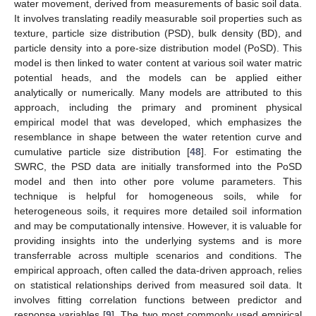
water movement, derived from measurements of basic soil data.
It involves translating readily measurable soil properties such as
texture, particle size distribution (PSD), bulk density (BD), and
particle density into a pore-size distribution model (PoSD). This
model is then linked to water content at various soil water matric
potential heads, and the models can be applied either
analytically or numerically. Many models are attributed to this
approach, including the primary and prominent physical
empirical model that was developed, which emphasizes the
resemblance in shape between the water retention curve and
cumulative particle size distribution [
48
]. For estimating the
SWRC, the PSD data are initially transformed into the PoSD
model and then into other pore volume parameters. This
technique is helpful for homogeneous soils, while for
heterogeneous soils, it requires more detailed soil information
and may be computationally intensive. However, it is valuable for
providing insights into the underlying systems and is more
transferrable across multiple scenarios and conditions. The
empirical approach, often called the data-driven approach, relies
on statistical relationships derived from measured soil data. It
involves fitting correlation functions between predictor and
response variables [
9
]. The two most commonly used empirical