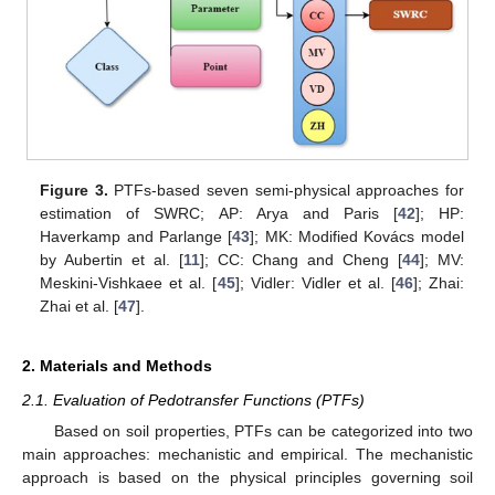
Figure 3.
PTFs-based seven semi-physical approaches for
estimation of SWRC; AP: Arya and Paris [
42
]; HP:
Haverkamp and Parlange [
43
]; MK: Modified Kovács model
by Aubertin et al. [
11
]; CC: Chang and Cheng [
44
]; MV:
Meskini-Vishkaee et al. [
45
]; Vidler: Vidler et al. [
46
]; Zhai:
Zhai et al. [
47
].
2. Materials and Methods
2.1. Evaluation of Pedotransfer Functions (PTFs)
Based on soil properties, PTFs can be categorized into two
main approaches: mechanistic and empirical. The mechanistic
approach is based on the physical principles governing soil