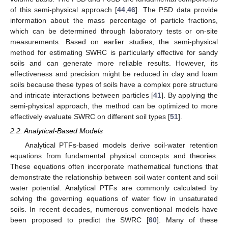
of this semi-physical approach [
44
,
46
]. The PSD data provide
information about the mass percentage of particle fractions,
which can be determined through laboratory tests or on-site
measurements. Based on earlier studies, the semi-physical
method for estimating SWRC is particularly effective for sandy
soils and can generate more reliable results. However, its
effectiveness and precision might be reduced in clay and loam
soils because these types of soils have a complex pore structure
and intricate interactions between particles [
41
]. By applying the
semi-physical approach, the method can be optimized to more
effectively evaluate SWRC on different soil types [
51
].
2.2. Analytical-Based Models
Analytical PTFs-based models derive soil-water retention
equations from fundamental physical concepts and theories.
These equations often incorporate mathematical functions that
demonstrate the relationship between soil water content and soil
water potential. Analytical PTFs are commonly calculated by
solving the governing equations of water flow in unsaturated
soils. In recent decades, numerous conventional models have
been proposed to predict the SWRC [
60
]. Many of these