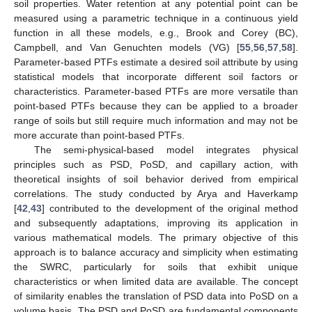
soil properties. Water retention at any potential point can be
measured using a parametric technique in a continuous yield
function in all these models, e.g., Brook and Corey (BC),
Campbell, and Van Genuchten models (VG) [
55
,
56
,
57
,
58
].
Parameter-based PTFs estimate a desired soil attribute by using
statistical models that incorporate different soil factors or
characteristics. Parameter-based PTFs are more versatile than
point-based PTFs because they can be applied to a broader
range of soils but still require much information and may not be
more accurate than point-based PTFs.
The semi-physical-based model integrates physical
principles such as PSD, PoSD, and capillary action, with
theoretical insights of soil behavior derived from empirical
correlations. The study conducted by Arya and Haverkamp
[
42
,
43
] contributed to the development of the original method
and subsequently adaptations, improving its application in
various mathematical models. The primary objective of this
approach is to balance accuracy and simplicity when estimating
the SWRC, particularly for soils that exhibit unique
characteristics or when limited data are available. The concept
of similarity enables the translation of PSD data into PoSD on a
volume basis. The PSD and PoSD are fundamental components