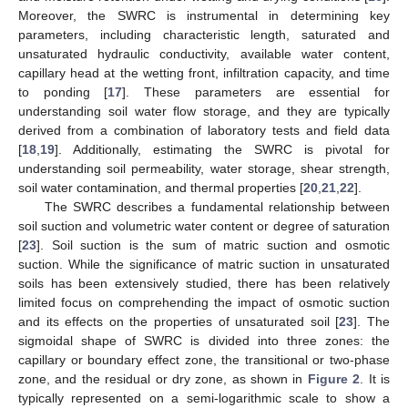
Moreover, the SWRC is instrumental in determining key
parameters, including characteristic length, saturated and
unsaturated hydraulic conductivity, available water content,
capillary head at the wetting front, infiltration capacity, and time
to ponding [
17
]. These parameters are essential for
understanding soil water flow storage, and they are typically
derived from a combination of laboratory tests and field data
[
18
,
19
]. Additionally, estimating the SWRC is pivotal for
understanding soil permeability, water storage, shear strength,
soil water contamination, and thermal properties [
20
,
21
,
22
].
The SWRC describes a fundamental relationship between
soil suction and volumetric water content or degree of saturation
[
23
]. Soil suction is the sum of matric suction and osmotic
suction. While the significance of matric suction in unsaturated
soils has been extensively studied, there has been relatively
limited focus on comprehending the impact of osmotic suction
and its effects on the properties of unsaturated soil [
23
]. The
sigmoidal shape of SWRC is divided into three zones: the
capillary or boundary effect zone, the transitional or two-phase
zone, and the residual or dry zone, as shown in
Figure 2
. It is
typically represented on a semi-logarithmic scale to show a