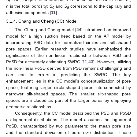
r
n
is the total porosity;
S
and
S
correspond to the capillary and
c
a
adhesive components [
11
].
3.1.4. Chang and Cheng (CC) Model
The Chang and Cheng model [
44
] introduced an improved
model for a high suction head based on the AP model by
incorporating PSD data for normalized circles and silt-shaped
pore spaces. Earlier research studies have emphasized the
significance of the non-linear relationship between PSD and
PoSD for accurately estimating SWRC [
11
,
43
]. However, utilizing
the non-linear PoSD derived from PSD remains challenging and
can lead to errors in predicting the SWRC. The key
enhancement lies in the CC model’s conceptualization of pore
space, featuring larger circle-shaped pores interconnected by
narrower silt-shaped spaces. The smaller silt-shaped pore
spaces are included as part of the larger pores by employing
geometric relationships.
Consequently, the CC model described the PSD and PoSD
as lognormal distributions. The model assumes the lognormal
PoSD, characterized by two parameters: the mean pore size
and the standard deviation of pore size distribution. These