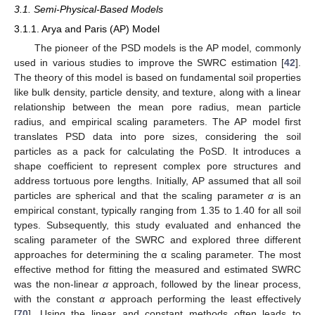
3.1. Semi-Physical-Based Models
3.1.1. Arya and Paris (AP) Model
The pioneer of the PSD models is the AP model, commonly
used in various studies to improve the SWRC estimation [
42
].
The theory of this model is based on fundamental soil properties
like bulk density, particle density, and texture, along with a linear
relationship between the mean pore radius, mean particle
radius, and empirical scaling parameters. The AP model first
translates PSD data into pore sizes, considering the soil
particles as a pack for calculating the PoSD. It introduces a
shape coefficient to represent complex pore structures and
address tortuous pore lengths. Initially, AP assumed that all soil
particles are spherical and that the scaling parameter
α
is an
empirical constant, typically ranging from 1.35 to 1.40 for all soil
types. Subsequently, this study evaluated and enhanced the
scaling parameter of the SWRC and explored three different
approaches for determining the α scaling parameter. The most
effective method for fitting the measured and estimated SWRC
was the non-linear
α
approach, followed by the linear process,
with the constant
α
approach performing the least effectively
[
70
]. Using the linear and constant methods often leads to