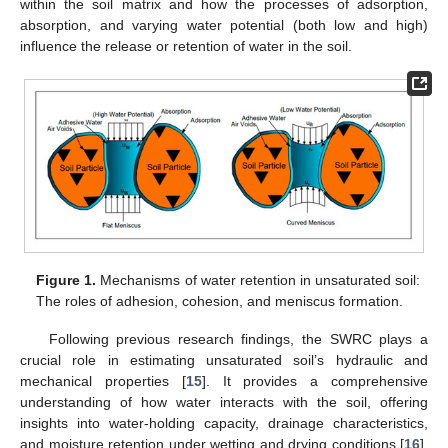
within the soil matrix and how the processes of adsorption,
absorption, and varying water potential (both low and high)
influence the release or retention of water in the soil.
Figure 1.
Mechanisms of water retention in unsaturated soil:
The roles of adhesion, cohesion, and meniscus formation.
Following previous research findings, the SWRC plays a
crucial role in estimating unsaturated soil’s hydraulic and
mechanical properties [
15
]. It provides a comprehensive
understanding of how water interacts with the soil, offering
insights into water-holding capacity, drainage characteristics,
and moisture retention under wetting and drying conditions [
16
].