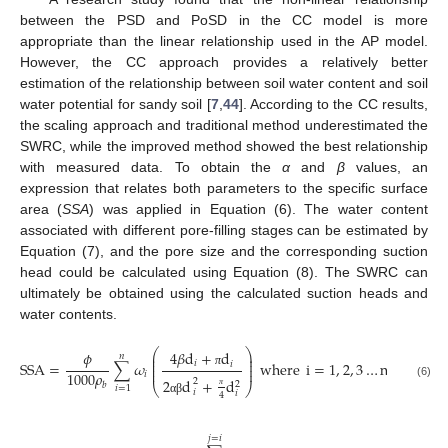
between the PSD and PoSD in the CC model is more
appropriate than the linear relationship used in the AP model.
However, the CC approach provides a relatively better
estimation of the relationship between soil water content and soil
water potential for sandy soil [
7
,
44
]. According to the CC results,
the scaling approach and traditional method underestimated the
SWRC, while the improved method showed the best relationship
with measured data. To obtain the
α
and
β
values, an
expression that relates both parameters to the specific surface
area (
SSA
) was applied in Equation (6). The water content
associated with different pore-filling stages can be estimated by
Equation (7), and the pore size and the corresponding suction
head could be calculated using Equation (8). The SWRC can
ultimately be obtained using the calculated suction heads and
water contents.
⎛
⎞
4
𝛽
d
+
d
𝜙
⎜
⎟
𝑛
⎜
⎟
𝑖
SSA
=
∑
𝜔
where
i
=
1
,
2
,
3
…
n
𝑖
⎜
⎟
⎜
⎟
1000
𝜌
π
𝑖
2
d
+
d
2
2
(6)
𝑏
⎝
⎠
𝑖
=
1
𝑖
𝑖
4
π
α
β
𝑗
=
𝑖