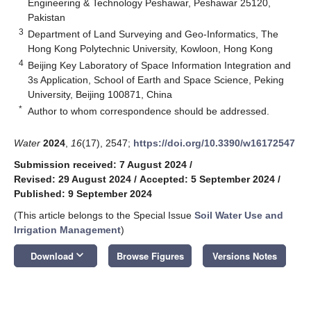
Engineering & Technology Peshawar, Peshawar 25120,
Pakistan
3
Department of Land Surveying and Geo-Informatics, The
Hong Kong Polytechnic University, Kowloon, Hong Kong
4
Beijing Key Laboratory of Space Information Integration and
3s Application, School of Earth and Space Science, Peking
University, Beijing 100871, China
*
Author to whom correspondence should be addressed.
Water
2024
,
16
(17), 2547;
https://doi.org/10.3390/w16172547
Submission received: 7 August 2024
/
Revised: 29 August 2024
/
Accepted: 5 September 2024
/
Published: 9 September 2024
(This article belongs to the Special Issue
Soil Water Use and
Irrigation Management
)
keyboard_arrow_down
Download
Browse Figures
Versions Notes