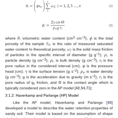
⎛
⎞
𝑖
⎜
⎟
𝜃
=
𝜙
𝑠
∑
𝜔
;
𝑖
=
1
,
2
,
3
…
,
𝑛
⎜
⎟
𝑖
𝑤
𝑗
⎝
⎠
(1)
1
2
𝛾
𝑐𝑜𝑠
Θ
𝜓
=
𝜌
𝑔
𝑟
𝑖
𝑤
𝑖
(2)
𝜃
𝜙
𝑖
𝑆
3
−3
where
volumetric water content (cm
cm
);
is the total
𝑤
𝜔
porosity of the sample
is the ratio of measured saturated
𝑗
𝜌
water content to theoretical porosity;
is the solid mass friction
𝑠
𝜌
−1
of particles in the specific interval of diameter (g g
);
is
𝑏
−3
−3
particle density (g cm
);
is bulk density (g cm
);
r
is the
i
𝛾
𝜌
pore radius in the considered interval (cm);
ψ
is the pressure
𝑤
𝑟
−2
head (cm);
is the surface tension (g s
);
is water density
𝑖
−3
−2
(g cm
); g is the acceleration due to gravity (m s
);
is the
pore radius of
i
friction, and Θ is the contact angle which is
th
typically considered zero in the AP model [
42
,
54
,
71
].
3.1.2. Haverkamp and Parlange (HP) Model
Like the AP model, Haverkamp and Parlange [
43
]
developed a model to describe the water retention properties of
sandy soil. Their model is based on the assumption of shape