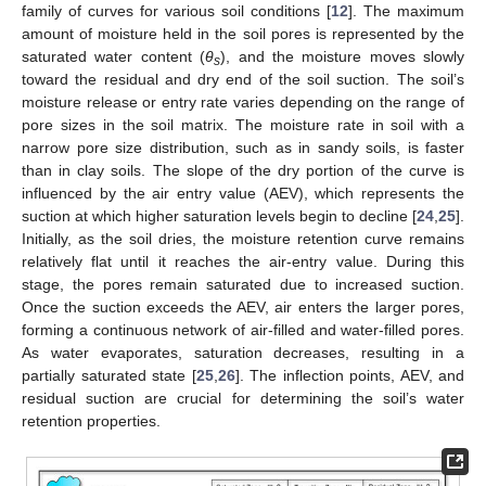
family of curves for various soil conditions [
12
]. The maximum
amount of moisture held in the soil pores is represented by the
saturated water content (
θ
), and the moisture moves slowly
s
toward the residual and dry end of the soil suction. The soil’s
moisture release or entry rate varies depending on the range of
pore sizes in the soil matrix. The moisture rate in soil with a
narrow pore size distribution, such as in sandy soils, is faster
than in clay soils. The slope of the dry portion of the curve is
influenced by the air entry value (AEV), which represents the
suction at which higher saturation levels begin to decline [
24
,
25
].
Initially, as the soil dries, the moisture retention curve remains
relatively flat until it reaches the air-entry value. During this
stage, the pores remain saturated due to increased suction.
Once the suction exceeds the AEV, air enters the larger pores,
forming a continuous network of air-filled and water-filled pores.
As water evaporates, saturation decreases, resulting in a
partially saturated state [
25
,
26
]. The inflection points, AEV, and
residual suction are crucial for determining the soil’s water
retention properties.