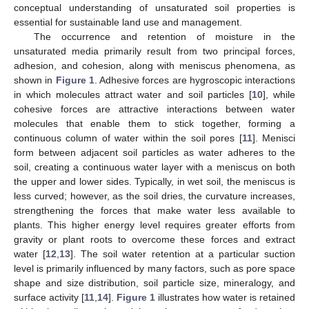
conceptual understanding of unsaturated soil properties is
essential for sustainable land use and management.
The occurrence and retention of moisture in the
unsaturated media primarily result from two principal forces,
adhesion, and cohesion, along with meniscus phenomena, as
shown in
Figure 1
. Adhesive forces are hygroscopic interactions
in which molecules attract water and soil particles [
10
], while
cohesive forces are attractive interactions between water
molecules that enable them to stick together, forming a
continuous column of water within the soil pores [
11
]. Menisci
form between adjacent soil particles as water adheres to the
soil, creating a continuous water layer with a meniscus on both
the upper and lower sides. Typically, in wet soil, the meniscus is
less curved; however, as the soil dries, the curvature increases,
strengthening the forces that make water less available to
plants. This higher energy level requires greater efforts from
gravity or plant roots to overcome these forces and extract
water [
12
,
13
]. The soil water retention at a particular suction
level is primarily influenced by many factors, such as pore space
shape and size distribution, soil particle size, mineralogy, and
surface activity [
11
,
14
].
Figure 1
illustrates how water is retained