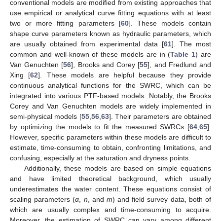
conventional models are modified from existing approaches that
use empirical or analytical curve fitting equations with at least
two or more fitting parameters [
60
]. These models contain
shape curve parameters known as hydraulic parameters, which
are usually obtained from experimental data [
61
]. The most
common and well-known of these models are in (
Table 1
) are
Van Genuchten [
56
], Brooks and Corey [
55
], and Fredlund and
Xing [
62
]. These models are helpful because they provide
continuous analytical functions for the SWRC, which can be
integrated into various PTF-based models. Notably, the Brooks
Corey and Van Genuchten models are widely implemented in
semi-physical models [
55
,
56
,
63
]. Their parameters are obtained
by optimizing the models to fit the measured SWRCs [
64
,
65
].
However, specific parameters within these models are difficult to
estimate, time-consuming to obtain, confronting limitations, and
confusing, especially at the saturation and dryness points.
Additionally, these models are based on simple equations
and have limited theoretical background, which usually
underestimates the water content. These equations consist of
scaling parameters (
α
,
n
, and
m
) and field survey data, both of
which are usually complex and time-consuming to acquire.
Moreover, the estimation of SWRC can vary among different