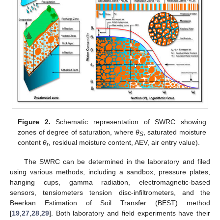
Figure 2.
Schematic representation of SWRC showing
zones of degree of saturation, where
θ
, saturated moisture
S
content
θ
, residual moisture content, AEV, air entry value).
r
The SWRC can be determined in the laboratory and filed
using various methods, including a sandbox, pressure plates,
hanging cups, gamma radiation, electromagnetic-based
sensors, tensiometers tension disc-infiltrometers, and the
Beerkan Estimation of Soil Transfer (BEST) method
[
19
,
27
,
28
,
29
]. Both laboratory and field experiments have their