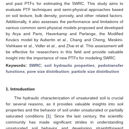
and past PTFs for estimating the SWRC. This study aims to
evaluate PTF techniques and semi-physical approaches based
on soil texture, bulk density, porosity, and other related factors.
Additionally, it also assesses the performance and limitations of
various common semi-physical models proposed and developed
by Arya and Paris, Haverkamp and Parlange, the Modified
Kovács model by Aubertin et al., Chang and Cheng, Meskini-
Vishkaee et al., Vidler et al., and Zhai et al. This assessment will
be effective for researchers in this field and provide valuable
insight into the importance of new PTFs for modeling SWRC.
Keywords:
SWRC
;
soil hydraulic properties
;
pedotransfer
functions
;
pore size distribution
;
particle size distribution
1. Introduction
The hydraulic characterization of unsaturated soil is crucial
for several reasons, as it provides valuable insights into soil
properties and the behavior of soil under unsaturated or partially
saturated conditions [
1
]. Since the last century, the scientific
community has made significant strides in understanding
unsaturated soil behavior and developing straightforward