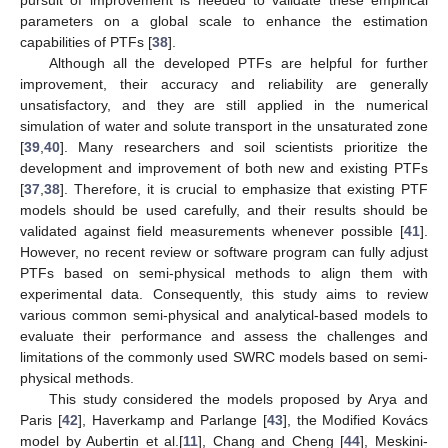
parameters on a global scale to enhance the estimation
capabilities of PTFs [
38
].
Although all the developed PTFs are helpful for further
improvement, their accuracy and reliability are generally
unsatisfactory, and they are still applied in the numerical
simulation of water and solute transport in the unsaturated zone
[
39
,
40
]. Many researchers and soil scientists prioritize the
development and improvement of both new and existing PTFs
[
37
,
38
]. Therefore, it is crucial to emphasize that existing PTF
models should be used carefully, and their results should be
validated against field measurements whenever possible [
41
].
However, no recent review or software program can fully adjust
PTFs based on semi-physical methods to align them with
experimental data. Consequently, this study aims to review
various common semi-physical and analytical-based models to
evaluate their performance and assess the challenges and
limitations of the commonly used SWRC models based on semi-
physical methods.
This study considered the models proposed by Arya and
Paris [
42
], Haverkamp and Parlange [
43
], the Modified Kovács
model by Aubertin et al.[
11
], Chang and Cheng [
44
], Meskini-