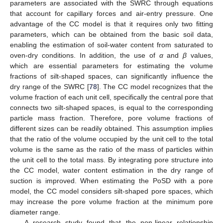
parameters are associated with the SWRC through equations
that account for capillary forces and air-entry pressure. One
advantage of the CC model is that it requires only two fitting
parameters, which can be obtained from the basic soil data,
enabling the estimation of soil-water content from saturated to
oven-dry conditions. In addition, the use of
α
and
β
values,
which are essential parameters for estimating the volume
fractions of silt-shaped spaces, can significantly influence the
dry range of the SWRC [
78
]. The CC model recognizes that the
volume fraction of each unit cell, specifically the central pore that
connects two silt-shaped spaces, is equal to the corresponding
particle mass fraction. Therefore, pore volume fractions of
different sizes can be readily obtained. This assumption implies
that the ratio of the volume occupied by the unit cell to the total
volume is the same as the ratio of the mass of particles within
the unit cell to the total mass. By integrating pore structure into
the CC model, water content estimation in the dry range of
suction is improved. When estimating the PoSD with a pore
model, the CC model considers silt-shaped pore spaces, which
may increase the pore volume fraction at the minimum pore
diameter range.
A research study found that the non-linear relationship