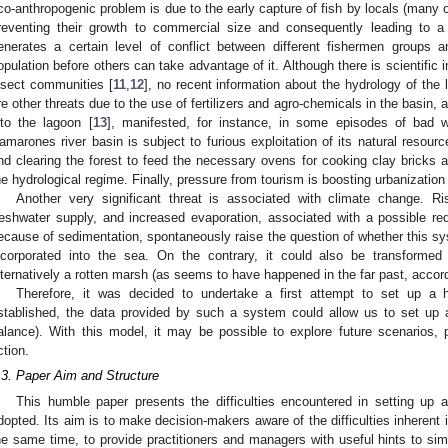
co-anthropogenic problem is due to the early capture of fish by locals (many 
reventing their growth to commercial size and consequently leading to a 
enerates a certain level of conflict between different fishermen groups 
opulation before others can take advantage of it. Although there is scientific 
nsect communities [
11
,
12
], no recent information about the hydrology of the
re other threats due to the use of fertilizers and agro-chemicals in the basin,
nto the lagoon [
13
], manifested, for instance, in some episodes of bad wa
amarones river basin is subject to furious exploitation of its natural resources
nd clearing the forest to feed the necessary ovens for cooking clay bricks a
he hydrological regime. Finally, pressure from tourism is boosting urbanizatio
Another very significant threat is associated with climate change. Ris
reshwater supply, and increased evaporation, associated with a possible re
ecause of sedimentation, spontaneously raise the question of whether this syst
ncorporated into the sea. On the contrary, it could also be transforme
lternatively a rotten marsh (as seems to have happened in the far past, accord
Therefore, it was decided to undertake a first attempt to set up a 
stablished, the data provided by such a system could allow us to set up a
alance). With this model, it may be possible to explore future scenarios, po
ction.
.3. Paper Aim and Structure
This humble paper presents the difficulties encountered in setting up 
dopted. Its aim is to make decision-makers aware of the difficulties inherent i
he same time, to provide practitioners and managers with useful hints to simpl