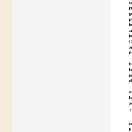
e
p
g
p
i
a
i
C
a
t
f
b
i
a
e
b
a
1
a
t