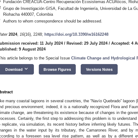
1
Fundación CREACUA-Centro Recuperación Ecosistemas ACUÁticos, Rioha
2
Grupo de Investigación GISA, Facultad de Ingeniería, Universidad de La Gu
Riohacha 440007, Colombia
*
Authors to whom correspondence should be addressed.
ater
2024
,
16
(16), 2248;
https://doi.org/10.3390/w16162248
ubmission received: 11 July 2024
/
Revised: 29 July 2024
/
Accepted: 4 A
ublished: 9 August 2024
This article belongs to the Special Issue
Climate Change and Hydrological 
keyboard_arrow_down
Download
Browse Figures
Versions Notes
bstract
ike many coastal lagoons in several countries, the “Navío Quebrado” lagoon (L
nd precious environment; indeed, it is a nationally recognized Flora and Faun
limate change, are threatening its existence because of changes in the gover
rocesses. Certainly, the first step to addressing this problem is to understand 
o replicate, via simulation, its recent history before inferring likely futures. 
hanges in the water input by its tributary, the Camarones River, and by 
ccording to a foreseen sea level rise pattern, as well as by a different e