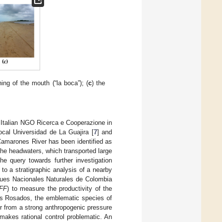
ing of the mouth (“la boca”); (
c
) the
Italian NGO Ricerca e Cooperazione in
local Universidad de La Guajira [
7
] and
Camarones River has been identified as
 the headwaters, which transported large
e query towards further investigation
 to a stratigraphic analysis of a nearby
rques Nacionales Naturales de Colombia
FFF
) to measure the productivity of the
cos Rosados, the emblematic species of
er from a strong anthropogenic pressure
 makes rational control problematic. An