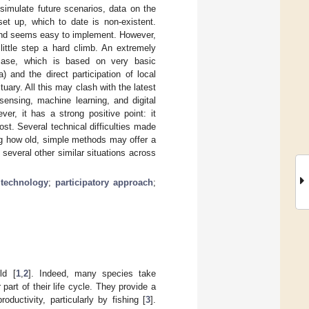
 simulate future scenarios, data on the
et up, which to date is non-existent.
 and seems easy to implement. However,
little step a hard climb. An extremely
case, which is based on very basic
 and the direct participation of local
uary. All this may clash with the latest
ensing, machine learning, and digital
er, it has a strong positive point: it
st. Several technical difficulties made
ing how old, simple methods may offer a
several other similar situations across
 technology
;
participatory approach
;
ld [
1
,
2
]. Indeed, many species take
art of their life cycle. They provide a
ductivity, particularly by fishing [
3
].