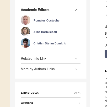
Academic Editors
Romulus Costache
W
Alina Barbulescu
S
P
Cristian Ștefan Dumitriu
(
Related Info Link
More by Authors Links
A
L
a
c
p
Article Views
2978
t
c
Citations
3
a