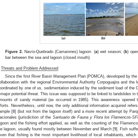
Figure 2.
Navío-Quebrado (Camarones) lagoon: (
a
) wet season; (
b
) open
bar between the sea and lagoon (closed mouth).
Threats and Problem Addressed
Since the first River Basin Management Plan (POMCA), developed by the 
ollaboration with the regional Environmental Authority Corpoguajira and the 
oordinated by one of us, sedimentation induced by the sediment load of the 
 major potential threat. This issue was supposed to be linked to landslides in
mounts of sandy material (as occurred in 1985). This awareness opened th
fforts. Nevertheless, until now, the only additional information acquired refers
ample [
8
] (but not from the lagoon itself) and a more recent attempt by Pa
acionales (jurisdiction of the
Santuario de Fauna y Flora los Flamencos-S
agoon and the fishing effort applied, as well as the counting of the Flamen
he lagoon, usually found mostly between November and March [
9
]. Fish suff
iven that fishing is the most important livelihood of local inhabitants, which