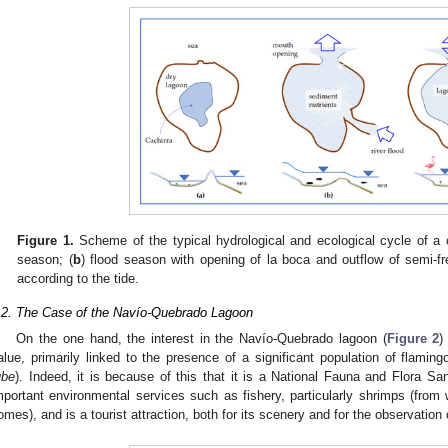
Figure 1.
Scheme of the typical hydrological and ecological cycle of a c
season; (
b
) flood season with opening of la boca and outflow of semi-fr
according to the tide.
.2. The Case of the Navío-Quebrado Lagoon
On the one hand, the interest in the Navío-Quebrado lagoon (
Figure 2
)
alue, primarily linked to the presence of a significant population of flam
ube
). Indeed, it is because of this that it is a National Fauna and Flora Sa
mportant environmental services such as fishery, particularly shrimps (fro
omes), and is a tourist attraction, both for its scenery and for the observation 