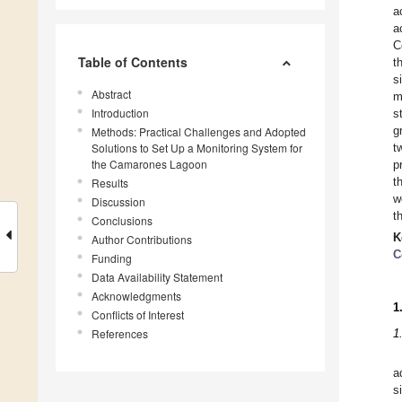
a
a
C
Table of Contents
t
s
Abstract
m
Introduction
s
g
Methods: Practical Challenges and Adopted
Solutions to Set Up a Monitoring System for
t
the Camarones Lagoon
p
t
Results
w
Discussion
t
Conclusions
K
Author Contributions
C
Funding
Data Availability Statement
Acknowledgments
1
Conflicts of Interest
References
1
a
s