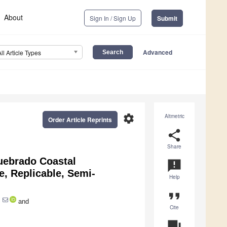
About
Sign In / Sign Up
Submit
Advanced
All Article Types
settings
Altmetric
Order Article Reprints
share
Share
uebrado Coastal
announcement
, Replicable, Semi-
Help
format_quote
and
Cite
question_answer