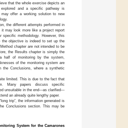
lieve that the whole exercise depicts an
re explored and a specific pathway is
s may offer a working solution to new
logy.
ion, the different attempts performed in
 it may look more like a project report
ar specific methodology. However, this
e the objective is indeed to set up the
Method chapter are not intended to be
efore, the Results chapter is simply the
a half of monitoring by the system,
aknesses of the monitoring system are
 in the Conclusions, where a synthetic
te limited. This is due to the fact that
lem. Many papers discuss specific
ed unsuitable in the end—as clarified—
xtend an already quite lengthy paper.
ong trip”, the information generated is
 the Conclusions section. This may be
onitoring System for the Camarones