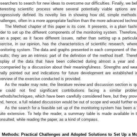
esearchers to search for new ideas to overcome our difficulties. Finally, we be
nteresting scientific process where several potentially viable options a
rogressively defined. Its novelty lies in showing how old, simple method
hallenges, often in a more appropriate fashion than the more advanced techno
The Method chapter of this paper is its core. It presents, in a plain fash
rder to set up the different components of the monitoring system. Therefore,
han a paper, as it faces different issues, rather than setting up a particul
xercise, in our opinion, has the characteristics of scientific research, wher
onitoring system. The data and graphs presented in each component of the 
esults; they are an intrinsic part of the definition of the method itself. Ther
isplay of the data that have been collected during almost a year and 
ccompanied by a discussion about their meaningfulness. Strengths and we
inally pointed out and indications for future development are established
verview of the exercise conducted is provided.
As the reader may note, the literature review and discussion section is qui
e could not find significant contributions facing a similar prob
ethods/techniques, which have been carefully considered here, but they prov
nd, hence, a full related discussion would be out of scope and would further e
As the search for a feasible set up of the monitoring system has been a “l
uite extensive. To help the reader, a summary table is made available in
onsulted, while reading the paper, as a kind of compass.
. Methods: Practical Challenges and Adopted Solutions to Set Up a M