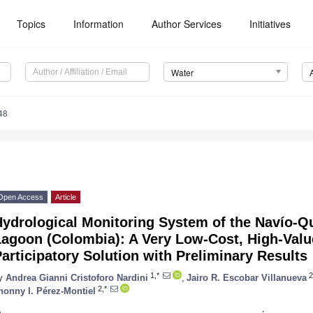
Topics
Information
Author Services
Initiatives
Water
48
Open Access
Article
Hydrological Monitoring System of the Navío-Q
agoon (Colombia): A Very Low-Cost, High-Value
articipatory Solution with Preliminary Results
1,*
2
y
Andrea Gianni Cristoforo Nardini
,
Jairo R. Escobar Villanueva
2,*
honny I. Pérez-Montiel