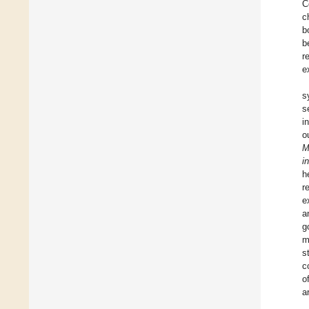
C
c
b
b
r
e
s
s
i
o
M
in
h
r
e
a
g
m
s
c
o
a