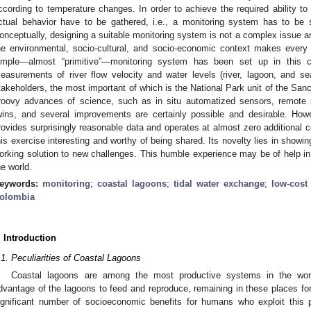
ccording to temperature changes. In order to achieve the required ability to
ctual behavior have to be gathered, i.e., a monitoring system has to be s
onceptually, designing a suitable monitoring system is not a complex issue
he environmental, socio-cultural, and socio-economic context makes every 
imple—almost “primitive”—monitoring system has been set up in this 
easurements of river flow velocity and water levels (river, lagoon, and sea)
takeholders, the most important of which is the National Park unit of the Sanct
roovy advances of science, such as in situ automatized sensors, remote s
wins, and several improvements are certainly possible and desirable. Howev
rovides surprisingly reasonable data and operates at almost zero additional co
his exercise interesting and worthy of being shared. Its novelty lies in show
orking solution to new challenges. This humble experience may be of help in 
he world.
eywords:
monitoring
;
coastal lagoons
;
tidal water exchange
;
low-cost
olombia
. Introduction
.1. Peculiarities of Coastal Lagoons
Coastal lagoons are among the most productive systems in the wor
dvantage of the lagoons to feed and reproduce, remaining in these places for p
ignificant number of socioeconomic benefits for humans who exploit this pro