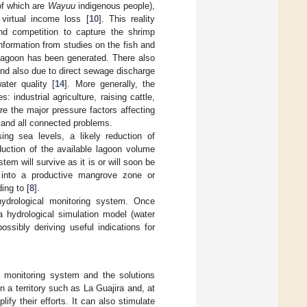
of which are
Wayuu
indigenous people),
virtual income loss [
10
]. This reality
and competition to capture the shrimp
information from studies on the fish and
 lagoon has been generated. There also
 and also due to direct sewage discharge
ter quality [
14
]. More generally, the
: industrial agriculture, raising cattle,
re the major pressure factors affecting
n and all connected problems.
ing sea levels, a likely reduction of
duction of the available lagoon volume
em will survive as it is or will soon be
d into a productive mangrove zone or
ing to [
8
].
hydrological monitoring system. Once
 hydrological simulation model (water
ssibly deriving useful indications for
a monitoring system and the solutions
n a territory such as La Guajira and, at
ify their efforts. It can also stimulate