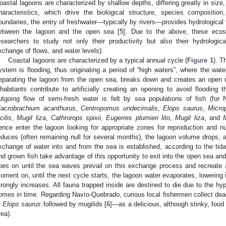
oastal lagoons are characterized by shallow depths, differing greatly in size,
haracteristics, which drive the biological structure, species compositio
oundaries, the entry of freshwater—typically by rivers—provides hydrological
etween the lagoon and the open sea [
5
]. Due to the above, these ecos
esearchers to study not only their productivity but also their hydrologic
xchange of flows, and water levels).
Coastal lagoons are characterized by a typical annual cycle (
Figure 1
). T
ystem is flooding, thus originating a period of “high waters”, where the water
eparating the lagoon from the open sea, breaks down and creates an open m
nhabitants contribute to artificially creating an opening to avoid flooding 
utgoing flow of semi-fresh water is felt by sea populations of fish (for
acrobrachium acanthurus
,
Centropomus undecimalis
,
Elops saurus
,
Microp
cilis
,
Mugil liza
,
Cathrorops spixii
,
Eugerres plumieri lito
,
Mugil liza
, and
ence enter the lagoon looking for appropriate zones for reproduction and nur
educes (often remaining null for several months), the lagoon volume drops, a
xchange of water into and from the sea is established, according to the tidal 
nd grown fish take advantage of this opportunity to exit into the open sea and
oes on until the sea waves prevail on this exchange process and recreate 
oment on, until the next cycle starts, the lagoon water evaporates, lowering it
trongly increases. All fauna trapped inside are destined to die due to the hy
omes in time. Regarding Navío-Quebrado, curious local fishermen collect 
f
Elops saurus
followed by mugilids [
6
]—as a delicious, although stinky, food
rea).