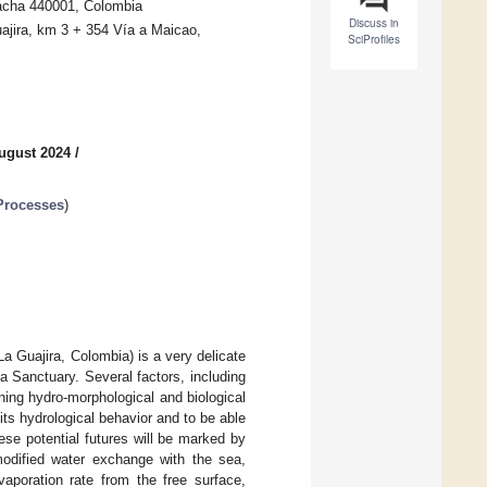
cha 440001, Colombia
Discuss in
ajira, km 3 + 354 Vía a Maicao,
SciProfiles
ugust 2024
/
Processes
)
a Guajira, Colombia) is a very delicate
a Sanctuary. Several factors, including
ning hydro-morphological and biological
its hydrological behavior and to be able
These potential futures will be marked by
modified water exchange with the sea,
vaporation rate from the free surface,