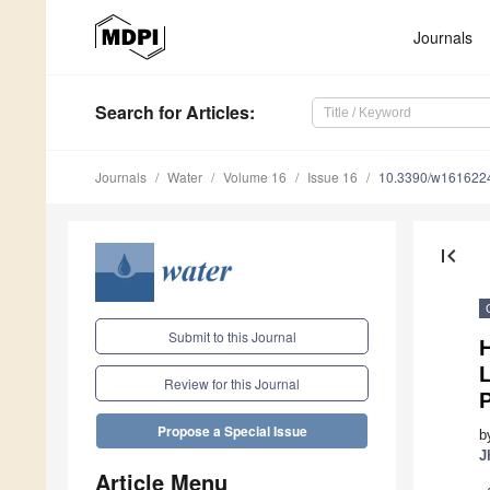
Journals
Search
for Articles
:
Journals
Water
Volume 16
Issue 16
10.3390/w161622
first_page
Submit to this Journal
L
Review for this Journal
P
Propose a Special Issue
b
J
Article Menu