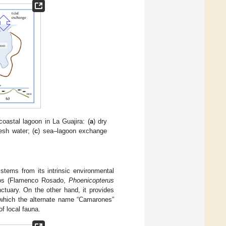
oastal lagoon in La Guajira: (
a
) dry
esh water; (
c
) sea–lagoon exchange
 stems from its intrinsic environmental
ingos (Flamenco Rosado,
Phoenicopterus
nctuary. On the other hand, it provides
m which the alternate name “Camarones”
of local fauna.