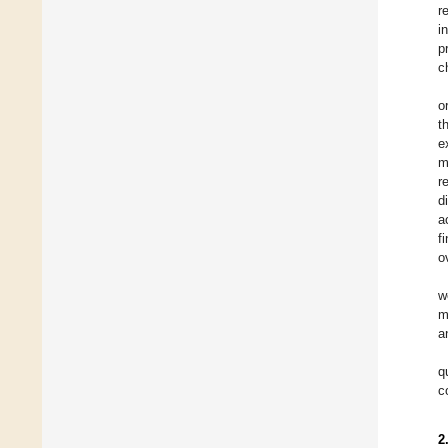
r
i
p
c
o
t
e
m
r
d
a
f
o
w
m
a
q
c
2