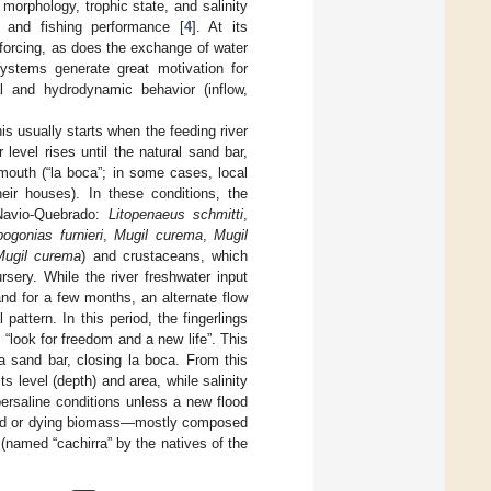
 morphology, trophic state, and salinity
n, and fishing performance [
4
]. At its
 forcing, as does the exchange of water
ystems generate great motivation for
al and hydrodynamic behavior (inflow,
his usually starts when the feeding river
 level rises until the natural sand bar,
outh (“la boca”; in some cases, local
their houses). In these conditions, the
 Navio-Quebrado:
Litopenaeus schmitti
,
ogonias furnieri
,
Mugil curema
,
Mugil
Mugil curema
) and crustaceans, which
sery. While the river freshwater input
nd for a few months, an alternate flow
pattern. In this period, the fingerlings
 “look for freedom and a new life”. This
a sand bar, closing la boca. From this
s level (depth) and area, while salinity
persaline conditions unless a new flood
dead or dying biomass—mostly composed
 (named “cachirra” by the natives of the