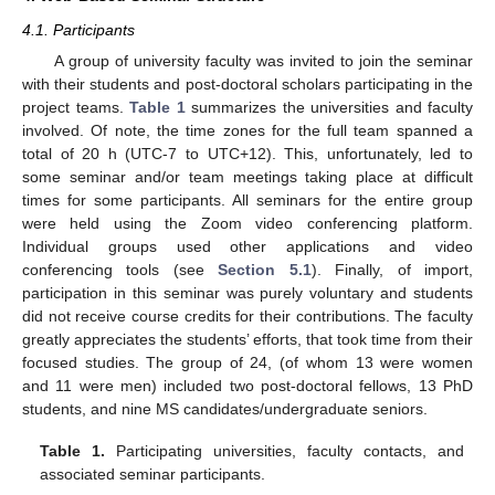
4.1. Participants
A group of university faculty was invited to join the seminar
with their students and post-doctoral scholars participating in the
project teams.
Table 1
summarizes the universities and faculty
involved. Of note, the time zones for the full team spanned a
total of 20 h (UTC-7 to UTC+12). This, unfortunately, led to
some seminar and/or team meetings taking place at difficult
times for some participants. All seminars for the entire group
were held using the Zoom video conferencing platform.
Individual groups used other applications and video
conferencing tools (see
Section 5.1
). Finally, of import,
participation in this seminar was purely voluntary and students
did not receive course credits for their contributions. The faculty
greatly appreciates the students’ efforts, that took time from their
focused studies. The group of 24, (of whom 13 were women
and 11 were men) included two post-doctoral fellows, 13 PhD
students, and nine MS candidates/undergraduate seniors.
Table 1.
Participating universities, faculty contacts, and
associated seminar participants.