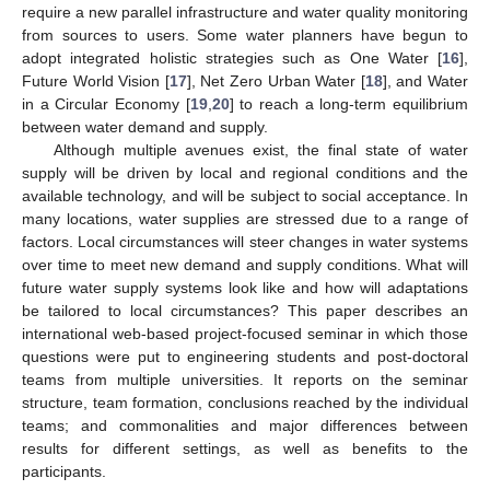
require a new parallel infrastructure and water quality monitoring
from sources to users. Some water planners have begun to
adopt integrated holistic strategies such as One Water [
16
],
Future World Vision [
17
], Net Zero Urban Water [
18
], and Water
in a Circular Economy [
19
,
20
] to reach a long-term equilibrium
between water demand and supply.
Although multiple avenues exist, the final state of water
supply will be driven by local and regional conditions and the
available technology, and will be subject to social acceptance. In
many locations, water supplies are stressed due to a range of
factors. Local circumstances will steer changes in water systems
over time to meet new demand and supply conditions. What will
future water supply systems look like and how will adaptations
be tailored to local circumstances? This paper describes an
international web-based project-focused seminar in which those
questions were put to engineering students and post-doctoral
teams from multiple universities. It reports on the seminar
structure, team formation, conclusions reached by the individual
teams; and commonalities and major differences between
results for different settings, as well as benefits to the
participants.