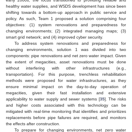
healthy water supplies, and WSDS development has since been
shifting towards a bottom-up approach in public service and
policy. As such, Team 1 proposed a solution comprising four
objectives: (1) system renovations and preparedness for
changing environments; (2) integrated managing maps; (3)
smart grid network; and (4) improved cyber security.
To address system renovations and preparedness for
changing environments, solution 1 was divided into two
components: pipe renovations and net zero water impact. Given
the extent of megacities, asset renovations must be done
without interfering with other infrastructures (e.g.,
transportation). For this purpose, trenchless rehabilitation
methods were proposed for water infrastructures, as they
ensure minimal impact on the day-to-day operation of
megacities, given their fast installation and extensive
applicability to water supply and sewer systems [
35
]. The risks
and higher costs associated with this technology can be
mitigated with real-time monitoring that identifies and prioritizes
replacements before pipe failures are required, and monitors
the effects after construction.
To prepare for changing environments, net zero water