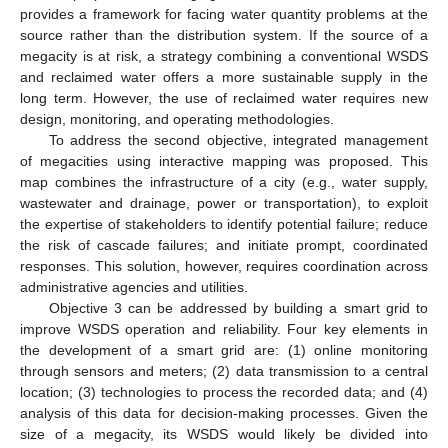
provides a framework for facing water quantity problems at the
source rather than the distribution system. If the source of a
megacity is at risk, a strategy combining a conventional WSDS
and reclaimed water offers a more sustainable supply in the
long term. However, the use of reclaimed water requires new
design, monitoring, and operating methodologies.
To address the second objective, integrated management
of megacities using interactive mapping was proposed. This
map combines the infrastructure of a city (e.g., water supply,
wastewater and drainage, power or transportation), to exploit
the expertise of stakeholders to identify potential failure; reduce
the risk of cascade failures; and initiate prompt, coordinated
responses. This solution, however, requires coordination across
administrative agencies and utilities.
Objective 3 can be addressed by building a smart grid to
improve WSDS operation and reliability. Four key elements in
the development of a smart grid are: (1) online monitoring
through sensors and meters; (2) data transmission to a central
location; (3) technologies to process the recorded data; and (4)
analysis of this data for decision-making processes. Given the
size of a megacity, its WSDS would likely be divided into