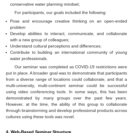
conservative water planning mindset;
For participants, our goals included the following:
Pose and encourage creative thinking on an open-ended
problem
Develop abilities to interact, communicate, and collaborate
with a new group of colleagues;
Understand cultural perceptions and differences;
Contribute to building an international community of young
water professionals.
Our seminar was completed as COVID-19 restrictions were
put in place. A broader goal was to demonstrate that participants
from a diverse range of locations could collaborate; and that a
multi-university, multi-continent seminar could be successful
using video conferencing tools. In some ways, this has been
demonstrated by many groups over the past few years.
However, at the time, the ability of this group to collaborate
through brainstorming and develop professional products across
cultures using these tools was novel.
4. Web-Based Seminar Structure