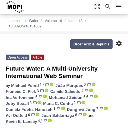
zoom_out_map
search
menu
Journals
Water
Volume 16
Issue 13
10.3390/w16131862
settings
Order Article Reprints
Open Access
Article
Future Water: A Multi-University
International Web Seminar
1,*
2
by
Michael Pointl
,
João Marques
,
3
4
Frances C. Pick
,
Camilo Salcedo
,
5
5,6
Ina Vertommen
,
Mohamad Zeidan
,
3
2
Joby Boxall
,
Maria C. Cunha
,
1
7
Daniela Fuchs-Hanusch
,
Donghwi Jung
,
6
8
Avi Ostfeld
,
Juan Saldarriaga
and
4,*
Kevin E. Lansey