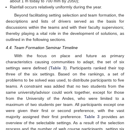
about 1 m today to 700 mm by 2050);
Rainfall occurs relatively uniformly during the year.
Beyond facilitating setting selection and team formation, the
descriptions and lists of drivers served as the basis for
discussions within the teams and with their faculty supervisors;
thereby playing a vital role in the development of solutions, as
outlined in the following sections.
4.4. Team Formation Seminar Timeline
With the focus on place and future as primary
characteristics causing communities to adapt, the set of six
settings were defined (
Table 3
). Participants ranked their top
three of the six settings. Based on the rankings, a set of
problems to be solved was used, to distribute participants to five
teams. A constraint was added that no two students from the
same university/advisor could work together, except for those
from the University of the Andes, who were limited to a
maximum of two students per team. All participants except one
were given their first or second preference, with the vast
majority assigned their first preference.
Table 3
provides an
overview of the selectable settings. As a result of the selection
process and the number of web course participants, setting six