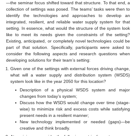
—the seminar focus shifted toward that structure. To that end, a
collection of settings was posed. The teams’ tasks were then to
identify the technologies and approaches to develop an
integrated, resilient, and reliable water supply system for that
setting. In essence, what would the structure of the system look
like to meet its needs given the constraints of the setting?
Existing, anticipated, or completely novel technologies could be
part of that solution. Specifically, participants were asked to
consider the following aspects and research questions when
developing solutions for their team’s setting:
Given one of the settings with external forces driving change,
what will a water supply and distribution system (WSDS)
system look like in the year 2050 for this location?
Description of a physical WSDS system and major
changes from today’s system;
Discuss how the WSDS would change over time (stage-
wise) to minimize risk and excess costs while satisfying
present needs in a resilient manner;
New technology implemented or needed (gaps)—be
creative and think broadly.