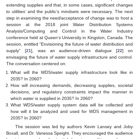
extending supplies and that, in some cases, significant changes
to utilities’ and the public’s mindsets were necessary. The next
step in examining the need/acceptance of change was to host a
session at the 2018 joint Water Distribution Systems
Analysis/Computing and Control in the Water Industry
conference held at Queen’s University in Kingston, Canada. The
session, entitled “Envisioning the future of water distribution and
supply” [
21
], was an audience-driven dialogue [
22
] on
envisaging the future of water supply infrastructure and control.
The conversation centered on:
What will the WDS/water supply infrastructure look like in
2035? In 2060?
How will increasing demands, decreasing supplies, societal
decisions, and regulatory constraints impact the manner in
which water is supplied in 2035? In 2060?
What WDS/water supply system data will be collected and
how will it be analyzed and used for WDS management in
2035? In 2060?
The session was led by authors Kevin Lansey and Joby
Boxall, and Dr. Vanessa Speight. They encouraged the audience