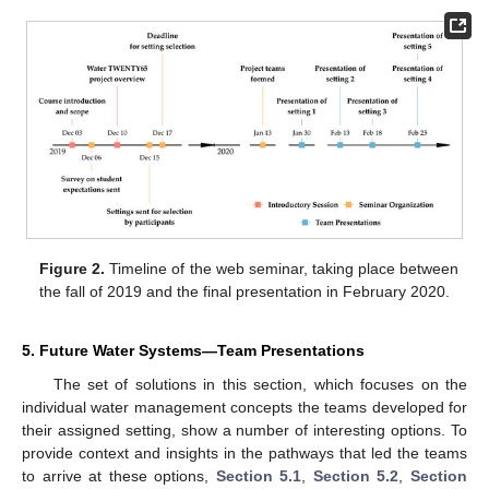
Figure 2.
Timeline of the web seminar, taking place between
the fall of 2019 and the final presentation in February 2020.
5. Future Water Systems—Team Presentations
The set of solutions in this section, which focuses on the
individual water management concepts the teams developed for
their assigned setting, show a number of interesting options. To
provide context and insights in the pathways that led the teams
to arrive at these options,
Section 5.1
,
Section 5.2
,
Section