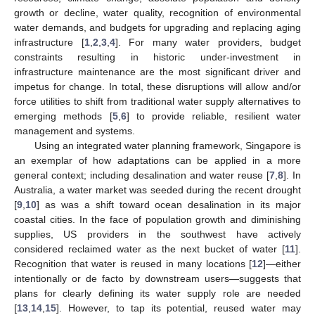
growth or decline, water quality, recognition of environmental
water demands, and budgets for upgrading and replacing aging
infrastructure [
1
,
2
,
3
,
4
]. For many water providers, budget
constraints resulting in historic under-investment in
infrastructure maintenance are the most significant driver and
impetus for change. In total, these disruptions will allow and/or
force utilities to shift from traditional water supply alternatives to
emerging methods [
5
,
6
] to provide reliable, resilient water
management and systems.
Using an integrated water planning framework, Singapore is
an exemplar of how adaptations can be applied in a more
general context; including desalination and water reuse [
7
,
8
]. In
Australia, a water market was seeded during the recent drought
[
9
,
10
] as was a shift toward ocean desalination in its major
coastal cities. In the face of population growth and diminishing
supplies, US providers in the southwest have actively
considered reclaimed water as the next bucket of water [
11
].
Recognition that water is reused in many locations [
12
]—either
intentionally or de facto by downstream users—suggests that
plans for clearly defining its water supply role are needed
[
13
,
14
,
15
]. However, to tap its potential, reused water may