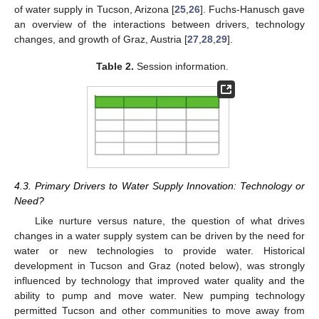
of water supply in Tucson, Arizona [
25
,
26
]. Fuchs-Hanusch gave
an overview of the interactions between drivers, technology
changes, and growth of Graz, Austria [
27
,
28
,
29
].
Table 2.
Session information.
4.3. Primary Drivers to Water Supply Innovation: Technology or
Need?
Like nurture versus nature, the question of what drives
changes in a water supply system can be driven by the need for
water or new technologies to provide water. Historical
development in Tucson and Graz (noted below), was strongly
influenced by technology that improved water quality and the
ability to pump and move water. New pumping technology
permitted Tucson and other communities to move away from