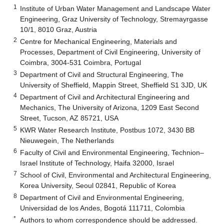
1
Institute of Urban Water Management and Landscape Water
Engineering, Graz University of Technology, Stremayrgasse
10/1, 8010 Graz, Austria
2
Centre for Mechanical Engineering, Materials and
Processes, Department of Civil Engineering, University of
Coimbra, 3004-531 Coimbra, Portugal
3
Department of Civil and Structural Engineering, The
University of Sheffield, Mappin Street, Sheffield S1 3JD, UK
4
Department of Civil and Architectural Engineering and
Mechanics, The University of Arizona, 1209 East Second
Street, Tucson, AZ 85721, USA
5
KWR Water Research Institute, Postbus 1072, 3430 BB
Nieuwegein, The Netherlands
6
Faculty of Civil and Environmental Engineering, Technion–
Israel Institute of Technology, Haifa 32000, Israel
7
School of Civil, Environmental and Architectural Engineering,
Korea University, Seoul 02841, Republic of Korea
8
Department of Civil and Environmental Engineering,
Universidad de los Andes, Bogotá 111711, Colombia
*
Authors to whom correspondence should be addressed.