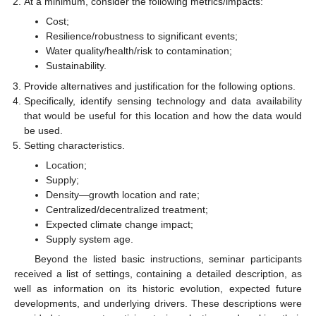
At a minimum, consider the following metrics/impacts:
Cost;
Resilience/robustness to significant events;
Water quality/health/risk to contamination;
Sustainability.
Provide alternatives and justification for the following options.
Specifically, identify sensing technology and data availability
that would be useful for this location and how the data would
be used.
Setting characteristics.
Location;
Supply;
Density—growth location and rate;
Centralized/decentralized treatment;
Expected climate change impact;
Supply system age.
Beyond the listed basic instructions, seminar participants
received a list of settings, containing a detailed description, as
well as information on its historic evolution, expected future
developments, and underlying drivers. These descriptions were