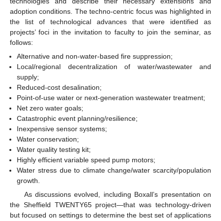
technologies and describe their necessary extensions and
adoption conditions. The techno-centric focus was highlighted in
the list of technological advances that were identified as
projects’ foci in the invitation to faculty to join the seminar, as
follows:
Alternative and non-water-based fire suppression;
Local/regional decentralization of water/wastewater and
supply;
Reduced-cost desalination;
Point-of-use water or next-generation wastewater treatment;
Net zero water goals;
Catastrophic event planning/resilience;
Inexpensive sensor systems;
Water conservation;
Water quality testing kit;
Highly efficient variable speed pump motors;
Water stress due to climate change/water scarcity/population
growth.
As discussions evolved, including Boxall’s presentation on
the Sheffield TWENTY65 project—that was technology-driven
but focused on settings to determine the best set of applications