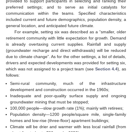
provided to support participants in selecting and ranking their
preferred settings; and to serve as initial catalysts for
communication within the teams. Specified characteristics
included current and future demographics, population density, a
general location, and anticipated future climate.
For example, setting six was described as a “smaller, older
retirement community with little expectation for growth. Demand
is already overtaxing current supplies. Rainfall and supply
(groundwater recharge and direct withdrawals) will be reduced
due to climate change”. As for the other settings, a list of details,
drivers and expected developments was provided for setting six,
which was not assigned to a project team (see
Section 4.4
), as
follows:
Semi-rural community, much of the infrastructure
development and construction occurred in the 1960s;
Inadequate and poor-quality surface supply and ongoing
groundwater mining that must be stopped;
100,000 people—slow growth rate (1%); mainly with retirees;
Population density—1200 people/square mile, single-family
homes and low-rise (three-floor) apartment buildings;
Climate will be drier and warmer with less local rainfall (from