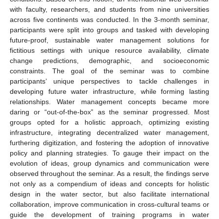
with faculty, researchers, and students from nine universities
across five continents was conducted. In the 3-month seminar,
participants were split into groups and tasked with developing
future-proof, sustainable water management solutions for
fictitious settings with unique resource availability, climate
change predictions, demographic, and socioeconomic
constraints. The goal of the seminar was to combine
participants’ unique perspectives to tackle challenges in
developing future water infrastructure, while forming lasting
relationships. Water management concepts became more
daring or “out-of-the-box” as the seminar progressed. Most
groups opted for a holistic approach, optimizing existing
infrastructure, integrating decentralized water management,
furthering digitization, and fostering the adoption of innovative
policy and planning strategies. To gauge their impact on the
evolution of ideas, group dynamics and communication were
observed throughout the seminar. As a result, the findings serve
not only as a compendium of ideas and concepts for holistic
design in the water sector, but also facilitate international
collaboration, improve communication in cross-cultural teams or
guide the development of training programs in water