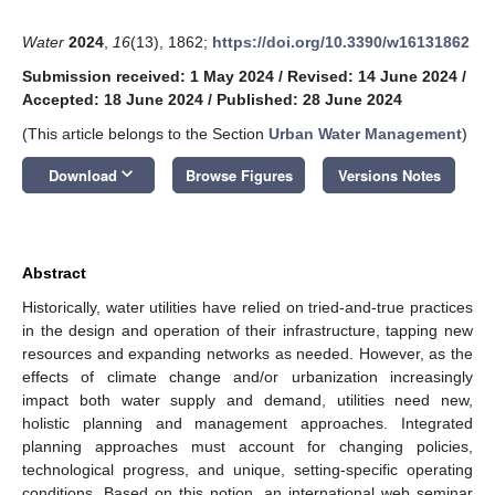
Water
2024
,
16
(13), 1862;
https://doi.org/10.3390/w16131862
Submission received: 1 May 2024
/
Revised: 14 June 2024
/
Accepted: 18 June 2024
/
Published: 28 June 2024
(This article belongs to the Section
Urban Water Management
)
keyboard_arrow_down
Download
Browse Figures
Versions Notes
Abstract
Historically, water utilities have relied on tried-and-true practices
in the design and operation of their infrastructure, tapping new
resources and expanding networks as needed. However, as the
effects of climate change and/or urbanization increasingly
impact both water supply and demand, utilities need new,
holistic planning and management approaches. Integrated
planning approaches must account for changing policies,
technological progress, and unique, setting-specific operating
conditions. Based on this notion, an international web seminar