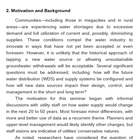
2. Motivation and Background
Communities—including those in megacities and in rural
areas—are experiencing water shortages due to excessive
demand and full utilization of current and, possibly, diminishing
supplies. These conditions compel the water industry to
innovate in ways that have not yet been accepted or even
foreseen. However, it is unlikely that the historical approach of
tapping a new water source or allowing unsustainable
groundwater withdrawals will be acceptable. Several significant
questions must be addressed, including: how will the future
water distribution (WDS) and supply systems be configured and
how will new data sources impact their design, control, and
management in the short and long term?
The motivation for this seminar began with informal
discussions with utility staff on how water supply would change
in the next 20 to 50 years. Most foresaw minor differences, with
more and better use of data as a recurrent theme. Planners and
upper-level management would likely identify other changes, but
staff visions are indicative of utilities’ conservative natures.
As noted, researchers have considered the question of