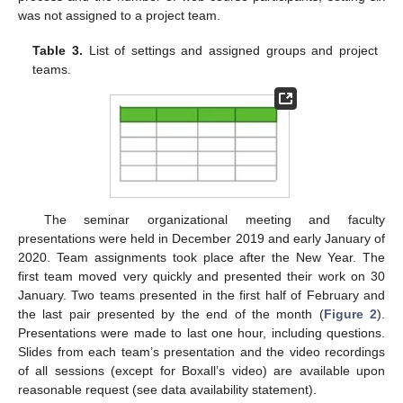
was not assigned to a project team.
Table 3.
List of settings and assigned groups and project
teams.
The seminar organizational meeting and faculty
presentations were held in December 2019 and early January of
2020. Team assignments took place after the New Year. The
first team moved very quickly and presented their work on 30
January. Two teams presented in the first half of February and
the last pair presented by the end of the month (
Figure 2
).
Presentations were made to last one hour, including questions.
Slides from each team’s presentation and the video recordings
of all sessions (except for Boxall’s video) are available upon
reasonable request (see data availability statement).