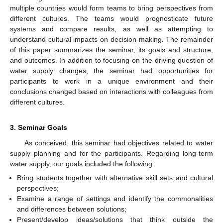
multiple countries would form teams to bring perspectives from
different cultures. The teams would prognosticate future
systems and compare results, as well as attempting to
understand cultural impacts on decision-making. The remainder
of this paper summarizes the seminar, its goals and structure,
and outcomes. In addition to focusing on the driving question of
water supply changes, the seminar had opportunities for
participants to work in a unique environment and their
conclusions changed based on interactions with colleagues from
different cultures.
3. Seminar Goals
As conceived, this seminar had objectives related to water
supply planning and for the participants. Regarding long-term
water supply, our goals included the following:
Bring students together with alternative skill sets and cultural
perspectives;
Examine a range of settings and identify the commonalities
and differences between solutions;
Present/develop ideas/solutions that think outside the