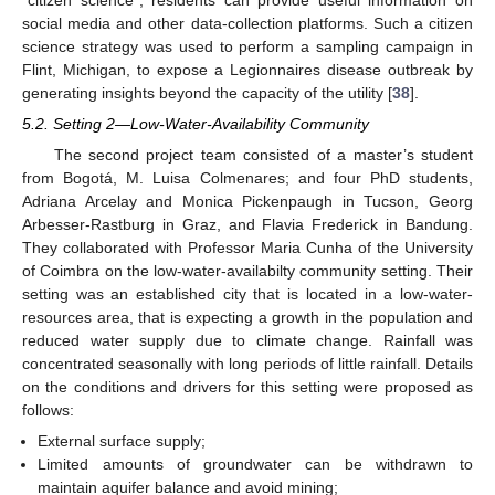
social media and other data-collection platforms. Such a citizen
science strategy was used to perform a sampling campaign in
Flint, Michigan, to expose a Legionnaires disease outbreak by
generating insights beyond the capacity of the utility [
38
].
5.2. Setting 2—Low-Water-Availability Community
The second project team consisted of a master’s student
from Bogotá, M. Luisa Colmenares; and four PhD students,
Adriana Arcelay and Monica Pickenpaugh in Tucson, Georg
Arbesser-Rastburg in Graz, and Flavia Frederick in Bandung.
They collaborated with Professor Maria Cunha of the University
of Coimbra on the low-water-availabilty community setting. Their
setting was an established city that is located in a low-water-
resources area, that is expecting a growth in the population and
reduced water supply due to climate change. Rainfall was
concentrated seasonally with long periods of little rainfall. Details
on the conditions and drivers for this setting were proposed as
follows:
External surface supply;
Limited amounts of groundwater can be withdrawn to
maintain aquifer balance and avoid mining;