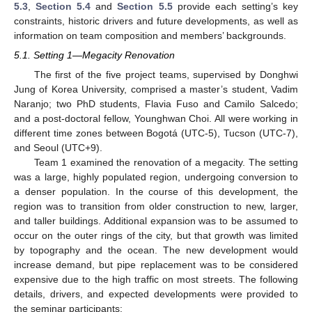
5.3
,
Section 5.4
and
Section 5.5
provide each setting’s key
constraints, historic drivers and future developments, as well as
information on team composition and members’ backgrounds.
5.1. Setting 1—Megacity Renovation
The first of the five project teams, supervised by Donghwi
Jung of Korea University, comprised a master’s student, Vadim
Naranjo; two PhD students, Flavia Fuso and Camilo Salcedo;
and a post-doctoral fellow, Younghwan Choi. All were working in
different time zones between Bogotá (UTC-5), Tucson (UTC-7),
and Seoul (UTC+9).
Team 1 examined the renovation of a megacity. The setting
was a large, highly populated region, undergoing conversion to
a denser population. In the course of this development, the
region was to transition from older construction to new, larger,
and taller buildings. Additional expansion was to be assumed to
occur on the outer rings of the city, but that growth was limited
by topography and the ocean. The new development would
increase demand, but pipe replacement was to be considered
expensive due to the high traffic on most streets. The following
details, drivers, and expected developments were provided to
the seminar participants: