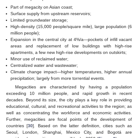
Part of megacity on Asian coast;
Surface supply from upstream reservoirs;
Limited groundwater storage;
High-density (15,000 people/square mile), large population (6
million people);
Expansion in the central city at 4%/a—pockets of infill vacant
areas and replacement of low buildings with high-rise
apartments, a few new high-rise developments on outskirts;
Minor use of reclaimed water;
Centralized water and wastewater;
Climate change impact—higher temperatures, higher annual
precipitation; largely from more torrential events.
Megacities are characterized by having a population
exceeding 10 million people, and rapid growth in recent
decades. Beyond its size, the city plays a key role in providing
educational, cultural, and recreational activities to the region; as
well as concentrating the workforce and economic activities.
Further, megacities are focal points of the development of
countries [
30
]. Based on the latter definition, cities such as
Seoul, London, Shanghai, Mexico City, and Bogotá are