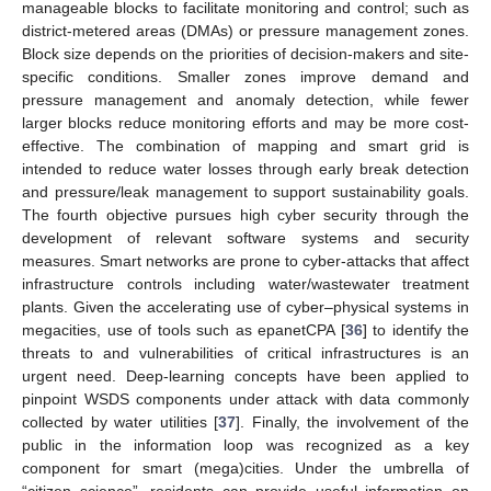
manageable blocks to facilitate monitoring and control; such as
district-metered areas (DMAs) or pressure management zones.
Block size depends on the priorities of decision-makers and site-
specific conditions. Smaller zones improve demand and
pressure management and anomaly detection, while fewer
larger blocks reduce monitoring efforts and may be more cost-
effective. The combination of mapping and smart grid is
intended to reduce water losses through early break detection
and pressure/leak management to support sustainability goals.
The fourth objective pursues high cyber security through the
development of relevant software systems and security
measures. Smart networks are prone to cyber-attacks that affect
infrastructure controls including water/wastewater treatment
plants. Given the accelerating use of cyber–physical systems in
megacities, use of tools such as epanetCPA [
36
] to identify the
threats to and vulnerabilities of critical infrastructures is an
urgent need. Deep-learning concepts have been applied to
pinpoint WSDS components under attack with data commonly
collected by water utilities [
37
]. Finally, the involvement of the
public in the information loop was recognized as a key
component for smart (mega)cities. Under the umbrella of
“citizen science”, residents can provide useful information on