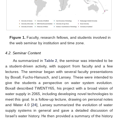
Figure 1.
Faculty, research fellows, and students involved in
the web seminar by institution and time zone.
4.2. Seminar Content
As summarized in
Table 2
, the seminar was intended to be
a student-driven activity, with support from faculty and a few
lectures. The seminar began with several faculty presentations
by Boxall, Fuchs-Hanusch, and Lansey. These were intended to
give the students a perspective on water system evolution.
Boxall described TWENTY65, his project with a broad vision of
water supply in 2065, including developing novel technologies to
meet this goal. In a follow-up lecture, drawing on personal notes
and Water 4.0 [
24
], Lansey summarized the evolution of water
supply systems in general and gave a detailed discussion of
Israel’s water history. He then provided a summary of the history