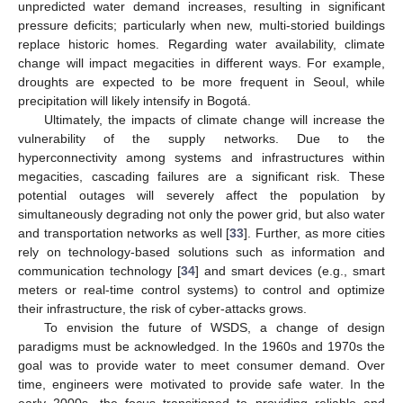
unpredicted water demand increases, resulting in significant
pressure deficits; particularly when new, multi-storied buildings
replace historic homes. Regarding water availability, climate
change will impact megacities in different ways. For example,
droughts are expected to be more frequent in Seoul, while
precipitation will likely intensify in Bogotá.
Ultimately, the impacts of climate change will increase the
vulnerability of the supply networks. Due to the
hyperconnectivity among systems and infrastructures within
megacities, cascading failures are a significant risk. These
potential outages will severely affect the population by
simultaneously degrading not only the power grid, but also water
and transportation networks as well [
33
]. Further, as more cities
rely on technology-based solutions such as information and
communication technology [
34
] and smart devices (e.g., smart
meters or real-time control systems) to control and optimize
their infrastructure, the risk of cyber-attacks grows.
To envision the future of WSDS, a change of design
paradigms must be acknowledged. In the 1960s and 1970s the
goal was to provide water to meet consumer demand. Over
time, engineers were motivated to provide safe water. In the
early 2000s, the focus transitioned to providing reliable and