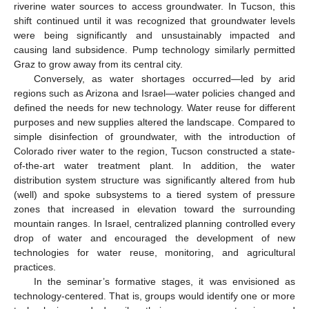
riverine water sources to access groundwater. In Tucson, this
shift continued until it was recognized that groundwater levels
were being significantly and unsustainably impacted and
causing land subsidence. Pump technology similarly permitted
Graz to grow away from its central city.
Conversely, as water shortages occurred—led by arid
regions such as Arizona and Israel—water policies changed and
defined the needs for new technology. Water reuse for different
purposes and new supplies altered the landscape. Compared to
simple disinfection of groundwater, with the introduction of
Colorado river water to the region, Tucson constructed a state-
of-the-art water treatment plant. In addition, the water
distribution system structure was significantly altered from hub
(well) and spoke subsystems to a tiered system of pressure
zones that increased in elevation toward the surrounding
mountain ranges. In Israel, centralized planning controlled every
drop of water and encouraged the development of new
technologies for water reuse, monitoring, and agricultural
practices.
In the seminar’s formative stages, it was envisioned as
technology-centered. That is, groups would identify one or more