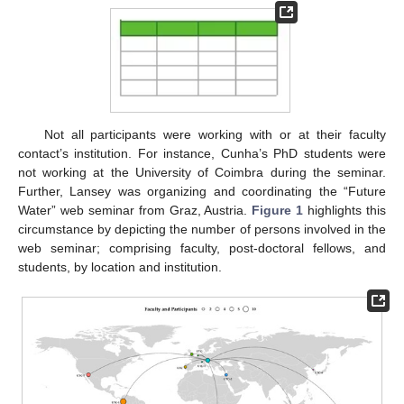
Not all participants were working with or at their faculty
contact’s institution. For instance, Cunha’s PhD students were
not working at the University of Coimbra during the seminar.
Further, Lansey was organizing and coordinating the “Future
Water” web seminar from Graz, Austria.
Figure 1
highlights this
circumstance by depicting the number of persons involved in the
web seminar; comprising faculty, post-doctoral fellows, and
students, by location and institution.