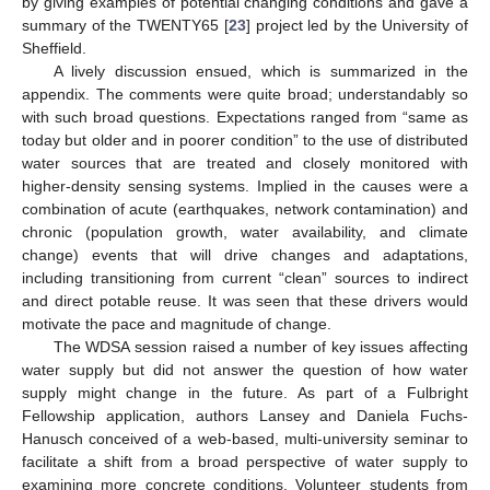
by giving examples of potential changing conditions and gave a
summary of the TWENTY65 [
23
] project led by the University of
Sheffield.
A lively discussion ensued, which is summarized in the
appendix. The comments were quite broad; understandably so
with such broad questions. Expectations ranged from “same as
today but older and in poorer condition” to the use of distributed
water sources that are treated and closely monitored with
higher-density sensing systems. Implied in the causes were a
combination of acute (earthquakes, network contamination) and
chronic (population growth, water availability, and climate
change) events that will drive changes and adaptations,
including transitioning from current “clean” sources to indirect
and direct potable reuse. It was seen that these drivers would
motivate the pace and magnitude of change.
The WDSA session raised a number of key issues affecting
water supply but did not answer the question of how water
supply might change in the future. As part of a Fulbright
Fellowship application, authors Lansey and Daniela Fuchs-
Hanusch conceived of a web-based, multi-university seminar to
facilitate a shift from a broad perspective of water supply to
examining more concrete conditions. Volunteer students from