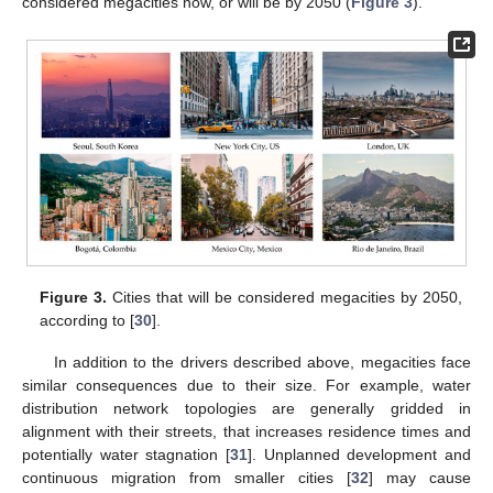
considered megacities now, or will be by 2050 (
Figure 3
).
Figure 3.
Cities that will be considered megacities by 2050,
according to [
30
].
In addition to the drivers described above, megacities face
similar consequences due to their size. For example, water
distribution network topologies are generally gridded in
alignment with their streets, that increases residence times and
potentially water stagnation [
31
]. Unplanned development and
continuous migration from smaller cities [
32
] may cause