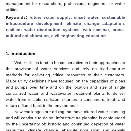
management for researchers, professional engineers, or water
utilities.
Keywords:
future water supply
;
smart water
;
sustainable
infrastructure development
;
climate change adaptation
;
resilient water distribution systems
;
web seminar
;
cross-
cultural collaboration
;
civil engineering education
1. Introduction
Water utilities tend to be conservative in their approaches to
the provision of water services and rely on tried-and-true
methods for delivering critical resources to their customers.
Major utility decisions have focused on the capacities of pipes
and pumps over time and on the location and size of single
centralized water and wastewater treatment plants to deliver
water from reliable, sufficient sources to consumers, treat, and
return effluent back to the environment.
New challenges are arising that have altered water planning
and will continue to do so. Infrastructure planning is confounded
by the uncertainty of: historic and continued depletion of water
resources, climate change, absolute population and density