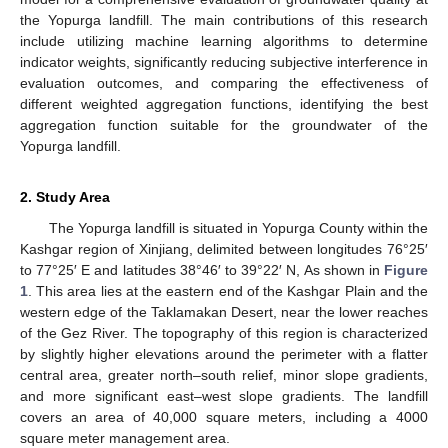
the Yopurga landfill. The main contributions of this research
include utilizing machine learning algorithms to determine
indicator weights, significantly reducing subjective interference in
evaluation outcomes, and comparing the effectiveness of
different weighted aggregation functions, identifying the best
aggregation function suitable for the groundwater of the
Yopurga landfill.
2. Study Area
The Yopurga landfill is situated in Yopurga County within the
Kashgar region of Xinjiang, delimited between longitudes 76°25′
to 77°25′ E and latitudes 38°46′ to 39°22′ N, As shown in
Figure
1
. This area lies at the eastern end of the Kashgar Plain and the
western edge of the Taklamakan Desert, near the lower reaches
of the Gez River. The topography of this region is characterized
by slightly higher elevations around the perimeter with a flatter
central area, greater north–south relief, minor slope gradients,
and more significant east–west slope gradients. The landfill
covers an area of 40,000 square meters, including a 4000
square meter management area.