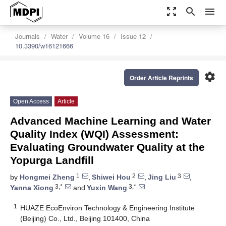
zoom_out_map
search
menu
Journals
Water
Volume 16
Issue 12
10.3390/w16121666
settings
Order Article Reprints
Open Access
Article
Advanced Machine Learning and Water
Quality Index (WQI) Assessment:
Evaluating Groundwater Quality at the
Yopurga Landfill
1
2
3
by
Hongmei Zheng
,
Shiwei Hou
,
Jing Liu
,
3,*
3,*
Yanna Xiong
and
Yuxin Wang
1
HUAZE EcoEnviron Technology & Engineering Institute
(Beijing) Co., Ltd., Beijing 101400, China