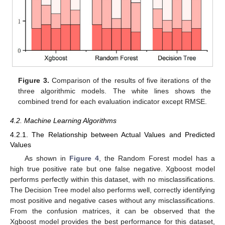
Figure 3.
Comparison of the results of five iterations of the
three algorithmic models. The white lines shows the
combined trend for each evaluation indicator except RMSE.
4.2. Machine Learning Algorithms
4.2.1. The Relationship between Actual Values and Predicted
Values
As shown in
Figure 4
, the Random Forest model has a
high true positive rate but one false negative. Xgboost model
performs perfectly within this dataset, with no misclassifications.
The Decision Tree model also performs well, correctly identifying
most positive and negative cases without any misclassifications.
From the confusion matrices, it can be observed that the
Xgboost model provides the best performance for this dataset,