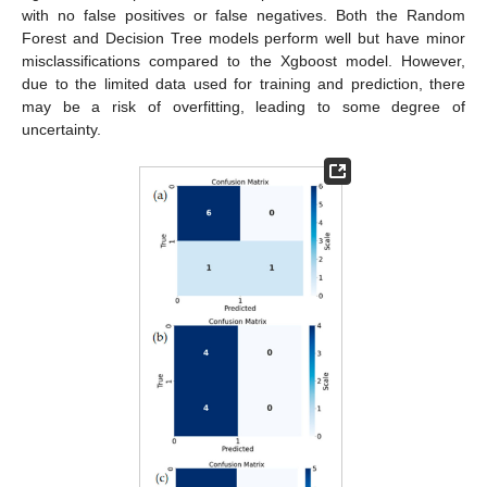
with no false positives or false negatives. Both the Random
Forest and Decision Tree models perform well but have minor
misclassifications compared to the Xgboost model. However,
due to the limited data used for training and prediction, there
may be a risk of overfitting, leading to some degree of
uncertainty.