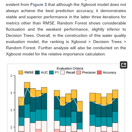
evident from
Figure 3
that although the Xgboost model does not
always achieve the best prediction accuracy, it demonstrates
stable and superior performance in the latter three iterations for
metrics other than RMSE. Random Forest shows considerable
fluctuation and the weakest performance, slightly inferior to
Decision Trees. Overall, in the construction of this water quality
evaluation model, the ranking is Xgboost > Decision Trees >
Random Forest. Further analysis will also be conducted on the
Xgboost model for the relative importance calculation.