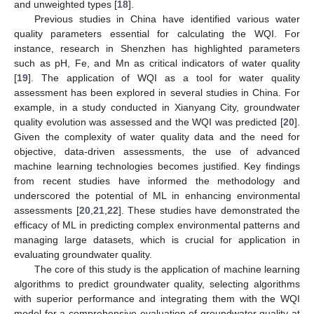
and unweighted types [
18
].
Previous studies in China have identified various water
quality parameters essential for calculating the WQI. For
instance, research in Shenzhen has highlighted parameters
such as pH, Fe, and Mn as critical indicators of water quality
[
19
]. The application of WQI as a tool for water quality
assessment has been explored in several studies in China. For
example, in a study conducted in Xianyang City, groundwater
quality evolution was assessed and the WQI was predicted [
20
].
Given the complexity of water quality data and the need for
objective, data-driven assessments, the use of advanced
machine learning technologies becomes justified. Key findings
from recent studies have informed the methodology and
underscored the potential of ML in enhancing environmental
assessments [
20
,
21
,
22
]. These studies have demonstrated the
efficacy of ML in predicting complex environmental patterns and
managing large datasets, which is crucial for application in
evaluating groundwater quality.
The core of this study is the application of machine learning
algorithms to predict groundwater quality, selecting algorithms
with superior performance and integrating them with the WQI
model for a comprehensive evaluation of groundwater quality at