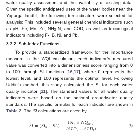
water quality assessment and the availability of existing data.
Given the specific anticipated uses of the water bodies near the
Yopurga landfill, the following ten indicators were selected for
analysis: This included several general chemical indicators such
as pH, Fe, Mn, Zn, NH
-N, and COD, as well as toxicological
3
indicators including F-, B, Ni, and Pb.
3.3.2. Sub-Index Functions
To provide a standardized framework for the importance
measure in the WQI calculation, each indicator’s measured
value was converted into a dimensionless score ranging from 0
to 100 through SI functions [
16
,
17
], where 0 represents the
lowest level, and 100 represents the optimal level. Following
Uddin’s method, this study calculated the SI for each water
quality indicator [
11
]. The standard values for all water quality
indicators were based on the national groundwater quality
standards. The specific formulas for each indicator are shown in
Table 2
. The
SI
calculations are given by
(
𝑆
𝐼
×
𝑊
𝑄
)
𝑆
𝐼
=
(
𝑆
𝐼
−
𝑆
𝐼
)
−
𝑢
𝑖
𝑚
(
𝑆
𝑇
𝐷
−
𝑆
𝑇
𝐷
)
𝑢
𝑙
(8)
𝑢
𝑙