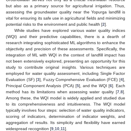
but also as a primary source for agricultural irrigation. Thus,
assessing the groundwater quality near the Yopurga landfill is
vital for ensuring its safe use in agricultural fields and minimizing
potential risks to the environment and public health [
2
].
While studies have explored various water quality indices
(WQI) and their predictive capabilities, there is a dearth of
research integrating sophisticated ML algorithms to enhance the
objectivity and precision of these assessments. Specifically, the
integration of ML with WQI in the context of landfill impact has
not been extensively explored, presenting an opportunity for this
study to contribute original insights. Various techniques are
employed for water quality assessment, including Single Factor
Evaluation (SF) [
3
], Fuzzy Comprehensive Evaluation (FCE) [
4
],
Principal Component Analysis (PCA) [
5
], and the WQI [
6
]. Each
method has its limitations when assessing water quality [
7
,
8
].
Among these, the WQI model is widely applied and studied due
to its comprehensiveness and intuitiveness. The WQI model
typically involves four steps: selection of water quality indicators,
scoring of indicators, determination of indicator weights, and
aggregation of results. Its simplicity and flexibility have earned
widespread recognition [
9
,
10
,
11
].