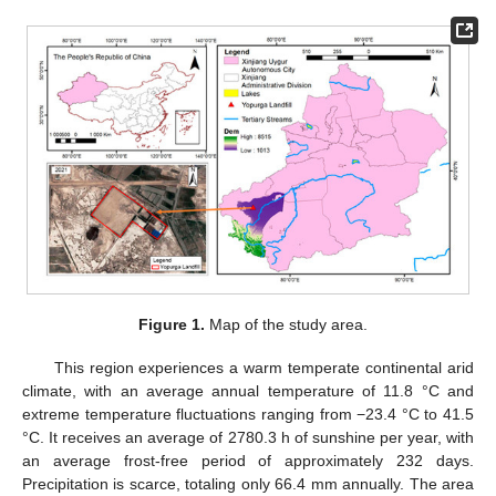
Figure 1.
Map of the study area.
This region experiences a warm temperate continental arid
climate, with an average annual temperature of 11.8 °C and
extreme temperature fluctuations ranging from −23.4 °C to 41.5
°C. It receives an average of 2780.3 h of sunshine per year, with
an average frost-free period of approximately 232 days.
Precipitation is scarce, totaling only 66.4 mm annually. The area