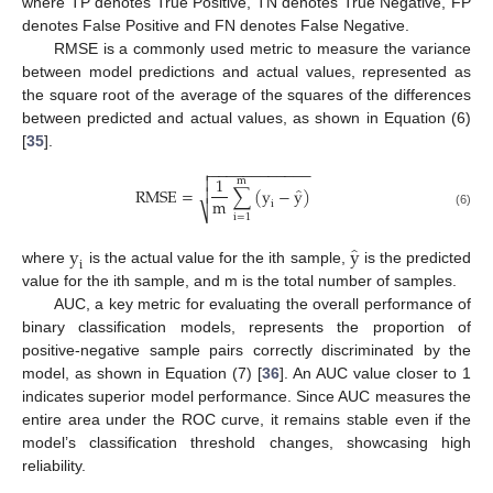
where TP denotes True Positive, TN denotes True Negative, FP
denotes False Positive and FN denotes False Negative.
RMSE is a commonly used metric to measure the variance
between model predictions and actual values, represented as
the square root of the average of the squares of the differences
between predicted and actual values, as shown in Equation (6)
[
35
].
−
−
−
−
−
−
−
−
−
−
−
−


1
m
̂
R
M
S
E
=
∑
(
y
−
y
)

m
i
⎷
(6)
i
=
1
̂
y
y
i
where
is the actual value for the ith sample,
is the predicted
value for the ith sample, and m is the total number of samples.
AUC, a key metric for evaluating the overall performance of
binary classification models, represents the proportion of
positive-negative sample pairs correctly discriminated by the
model, as shown in Equation (7) [
36
]. An AUC value closer to 1
indicates superior model performance. Since AUC measures the
entire area under the ROC curve, it remains stable even if the
model’s classification threshold changes, showcasing high
reliability.