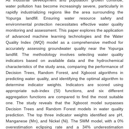
water pollution has become increasingly severe, particularly in
rapidly industrializing regions like the area surrounding the
Yopurga landfill. Ensuring water resource safety and
environmental protection necessitates effective water quality
monitoring and assessment. This paper explores the application
of advanced machine learning technologies and the Water
Quality Index (WQI) model as a comprehensive method for
accurately assessing groundwater quality near the Yopurga
landfill. The methodology involves selecting water quality
indicators based on available data and the hydrochemical
characteristics of the study area, comparing the performance of
Decision Trees, Random Forest, and Xgboost algorithms in
predicting water quality, and identifying the optimal algorithm to
determine indicator weights. Indicators are scored using
appropriate sub-index (SI) functions, and six different
aggregation functions are compared to find the most suitable
one. The study reveals that the Xgboost model surpasses
Decision Trees and Random Forest models in water quality
prediction. The top three indicator weights identified are pH,
Manganese (Mn), and Nickel (Ni). The SWM model, with a 0%
overestimation eclipsing rate and a 34% underestimation