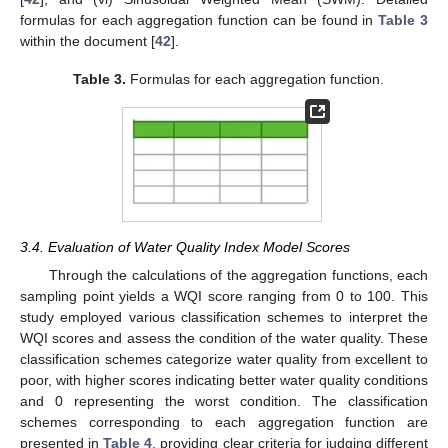
formulas for each aggregation function can be found in
Table 3
within the document [
42
].
Table 3.
Formulas for each aggregation function.
3.4. Evaluation of Water Quality Index Model Scores
Through the calculations of the aggregation functions, each
sampling point yields a WQI score ranging from 0 to 100. This
study employed various classification schemes to interpret the
WQI scores and assess the condition of the water quality. These
classification schemes categorize water quality from excellent to
poor, with higher scores indicating better water quality conditions
and 0 representing the worst condition. The classification
schemes corresponding to each aggregation function are
presented in
Table 4
, providing clear criteria for judging different