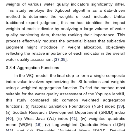
weights of various water quality indicators significantly differ.
This study employs the Xgboost algorithm as a data-driven
method to determine the weights of each indicator. Unlike
traditional expert judgment, this method identifies the impact
weights of each indicator by analyzing a large volume of water
quality monitoring data, thereby ranking their importance. This
process effectively reduces the potential biases that subjective
judgment might introduce in weight allocation, objectively
reflecting the relative importance of each indicator in the overall
water quality assessment [
37
,
38
].
3.3.4. Aggregation Functions
In the WQI model, the final step to form a single composite
index value involves synthesizing the SI functions and weights
using a weighted aggregation function. To find the method most
suitable for the water quality assessment of the Yopurga landfill,
this study compared six common weighted aggregation
functions: (i) National Sanitation Foundation (NSF) index [
39
],
(ii) Scottish Research Development Department (SRDD) index
[
40
], (iii) West Java (WJ) index [
41
], (iv) weighted quadratic
mean (WQM) [
16
], (v) Log-weighted Quadratic Mean (LQM)
[
42
], and (vi) Sinusoidal Weighted Mean (SWM). Detailed