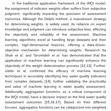
In the traditional application framework of the WQI model,
the assignment of indicator weights often suffers from subjective
judgment, significantly impacting the precision of assessment
outcomes. Although the Delphi method, a mainstream strategy
for determining weights, is widely used, its reliance on expert
knowledge and judgment can introduce subjective bias, affecting
the objectivity and reliability of the assessment. Machine
learning algorithms excel at handling large datasets and their
complex, high-dimensional features, offering a data-driven,
objective mechanism for determining weights. Research by
Shah et al. and Taromideh et al. has demonstrated that the
application of machine learning can significantly enhance the
objectivity of the weight determination process [
12
,
13
]. Further,
Uddin et al. confirmed the efficacy of machine learning
techniques in accurately identifying key water quality indicators
from complex datasets [
14
], further validating the practicality
and value of machine learning in water quality assessment.
Additionally, aggregation functions, as a critical component of
the WQI model, have a decisive impact on the final water quality
assessment outcomes [
15
,
16
,
17
]. Based on their different
focuses, aggregation functions can be categorized into weighted