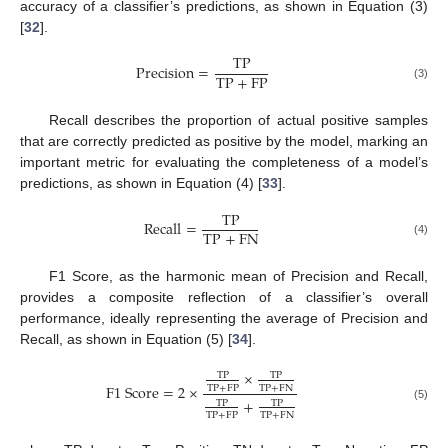
accuracy of a classifier’s predictions, as shown in Equation (3)
[
32
].
T
P
P
r
e
c
i
s
i
o
n
=
T
P
+
F
P
(3)
Recall describes the proportion of actual positive samples
that are correctly predicted as positive by the model, marking an
important metric for evaluating the completeness of a model’s
predictions, as shown in Equation (4) [
33
].
T
P
R
e
c
a
l
l
=
T
P
+
F
N
(4)
F1 Score, as the harmonic mean of Precision and Recall,
provides a composite reflection of a classifier’s overall
performance, ideally representing the average of Precision and
Recall, as shown in Equation (5) [
34
].
×
T
P
T
P
F
1
S
c
o
r
e
=
2
×
T
P
+
F
P
T
P
+
F
N
+
T
P
T
P
(5)
T
P
+
F
P
T
P
+
F
N