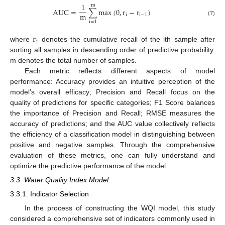
1
m
A
U
C
=
∑
max
(
0
,
r
−
r
)
m
i
i
−
1
(7)
i
=
1
r
i
where
denotes the cumulative recall of the ith sample after
sorting all samples in descending order of predictive probability.
m denotes the total number of samples.
Each metric reflects different aspects of model
performance: Accuracy provides an intuitive perception of the
model’s overall efficacy; Precision and Recall focus on the
quality of predictions for specific categories; F1 Score balances
the importance of Precision and Recall; RMSE measures the
accuracy of predictions; and the AUC value collectively reflects
the efficiency of a classification model in distinguishing between
positive and negative samples. Through the comprehensive
evaluation of these metrics, one can fully understand and
optimize the predictive performance of the model.
3.3. Water Quality Index Model
3.3.1. Indicator Selection
In the process of constructing the WQI model, this study
considered a comprehensive set of indicators commonly used in