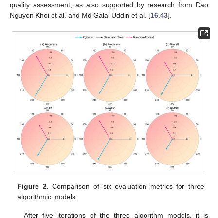
quality assessment, as also supported by research from Dao
Nguyen Khoi et al. and Md Galal Uddin et al. [
16
,
43
].
Figure 2.
Comparison of six evaluation metrics for three
algorithmic models.
After five iterations of the three algorithm models, it is