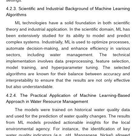
settings.
4.2.3. Scientific and Industrial Background of Machine Learning
Algorithms
ML technologies have a solid foundation in both scientific
theory and industrial application. In the scientific domain, ML has
been extensively studied for its ability to model and predict
complex systems. Industrially, ML is used to optimize processes,
automate decision-making, and enhance efficiency in various
sectors, including water management. The technical
implementation involves data preprocessing, feature selection,
model training, and hyperparameter tuning. The selected
algorithms are known for their balance between accuracy and
interpretability to ensure that the results are not only effective
but also understandable.
4.2.4. The Practical Application of Machine Learning-Based
Approach in Water Resource Management
The models were trained on historical water quality data
and used for the prediction of water quality changes. The results
from ML models provided actionable insights for the local
environmental agency. For instance, the identification of key
water quality indicators (e.g., pH, Manganese, Nickel) allowed