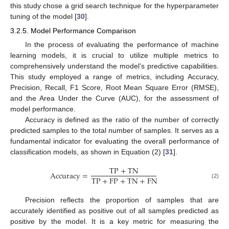
this study chose a grid search technique for the hyperparameter
tuning of the model [
30
].
3.2.5. Model Performance Comparison
In the process of evaluating the performance of machine
learning models, it is crucial to utilize multiple metrics to
comprehensively understand the model’s predictive capabilities.
This study employed a range of metrics, including Accuracy,
Precision, Recall, F1 Score, Root Mean Square Error (RMSE),
and the Area Under the Curve (AUC), for the assessment of
model performance.
Accuracy is defined as the ratio of the number of correctly
predicted samples to the total number of samples. It serves as a
fundamental indicator for evaluating the overall performance of
classification models, as shown in Equation (2) [
31
].
T
P
+
T
N
A
c
c
u
r
a
c
y
=
T
P
+
F
P
+
T
N
+
F
N
(2)
Precision reflects the proportion of samples that are
accurately identified as positive out of all samples predicted as
positive by the model. It is a key metric for measuring the