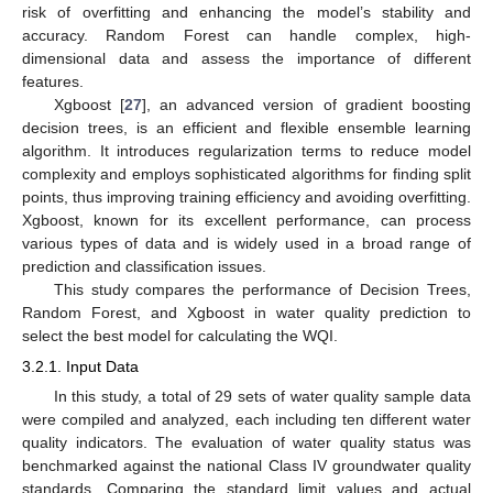
risk of overfitting and enhancing the model’s stability and
accuracy. Random Forest can handle complex, high-
dimensional data and assess the importance of different
features.
Xgboost [
27
], an advanced version of gradient boosting
decision trees, is an efficient and flexible ensemble learning
algorithm. It introduces regularization terms to reduce model
complexity and employs sophisticated algorithms for finding split
points, thus improving training efficiency and avoiding overfitting.
Xgboost, known for its excellent performance, can process
various types of data and is widely used in a broad range of
prediction and classification issues.
This study compares the performance of Decision Trees,
Random Forest, and Xgboost in water quality prediction to
select the best model for calculating the WQI.
3.2.1. Input Data
In this study, a total of 29 sets of water quality sample data
were compiled and analyzed, each including ten different water
quality indicators. The evaluation of water quality status was
benchmarked against the national Class IV groundwater quality
standards. Comparing the standard limit values and actual