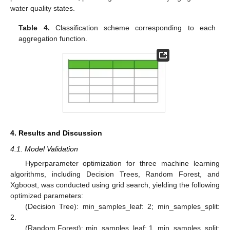
water quality states.
Table 4.
Classification scheme corresponding to each
aggregation function.
4. Results and Discussion
4.1. Model Validation
Hyperparameter optimization for three machine learning
algorithms, including Decision Trees, Random Forest, and
Xgboost, was conducted using grid search, yielding the following
optimized parameters:
(Decision Tree): min_samples_leaf: 2; min_samples_split:
2.
(Random Forest): min_samples_leaf: 1, min_samples_split: