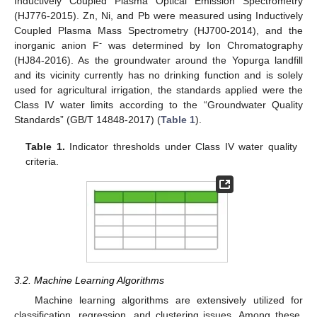
Inductively Coupled Plasma Optical Emission Spectrometry
(HJ776-2015). Zn, Ni, and Pb were measured using Inductively
Coupled Plasma Mass Spectrometry (HJ700-2014), and the
-
inorganic anion F
was determined by Ion Chromatography
(HJ84-2016). As the groundwater around the Yopurga landfill
and its vicinity currently has no drinking function and is solely
used for agricultural irrigation, the standards applied were the
Class IV water limits according to the “Groundwater Quality
Standards” (GB/T 14848-2017) (
Table 1
).
Table 1.
Indicator thresholds under Class IV water quality
criteria.
3.2. Machine Learning Algorithms
Machine learning algorithms are extensively utilized for
classification, regression, and clustering issues. Among these,