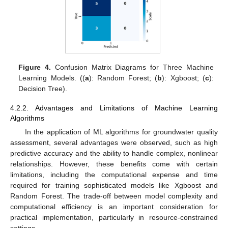
Figure 4.
Confusion Matrix Diagrams for Three Machine
Learning Models. ((
a
): Random Forest; (
b
): Xgboost; (
c
):
Decision Tree).
4.2.2. Advantages and Limitations of Machine Learning
Algorithms
In the application of ML algorithms for groundwater quality
assessment, several advantages were observed, such as high
predictive accuracy and the ability to handle complex, nonlinear
relationships. However, these benefits come with certain
limitations, including the computational expense and time
required for training sophisticated models like Xgboost and
Random Forest. The trade-off between model complexity and
computational efficiency is an important consideration for
practical implementation, particularly in resource-constrained