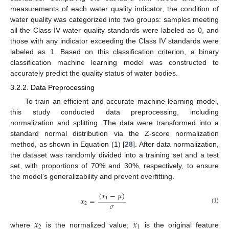
measurements of each water quality indicator, the condition of
water quality was categorized into two groups: samples meeting
all the Class IV water quality standards were labeled as 0, and
those with any indicator exceeding the Class IV standards were
labeled as 1. Based on this classification criterion, a binary
classification machine learning model was constructed to
accurately predict the quality status of water bodies.
3.2.2. Data Preprocessing
To train an efficient and accurate machine learning model,
this study conducted data preprocessing, including
normalization and splitting. The data were transformed into a
standard normal distribution via the Z-score normalization
method, as shown in Equation (1) [
28
]. After data normalization,
the dataset was randomly divided into a training set and a test
set, with proportions of 70% and 30%, respectively, to ensure
the model’s generalizability and prevent overfitting.
(
𝑥
−
𝜇
)
1
𝑥
=
𝜎
2
(1)
𝑥
𝑥
2
1
where
is the normalized value;
is the original feature