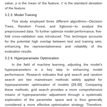
𝜇
𝜎
value;
is the mean of the feature;
is the standard deviation
of the feature.
3.2.3. Model Training
This study employed three different algorithms—Decision
Trees, Random Forest, and Xgboost—to analyze the
preprocessed data. To further optimize model performance, five-
fold cross-validation was introduced. This technique accounts
for the potential high overlap between test and training sets,
enhancing the representativeness and reliability of the
evaluation results.
3.2.4. Hyperparameter Optimization
In the field of machine learning, adjusting the model’s
hyperparameters is a key step in enhancing model
performance. Research indicates that grid search and random
search are two mainstream methods widely applied for
hyperparameter optimization of models [
29
,
30
]. Comparing
these methods, grid search provides a more comprehensive
means of hyperparameter adjustment through a systematic
exploration of the parameter space and is thus generally
considered a more effective optimization strategy. Therefore,