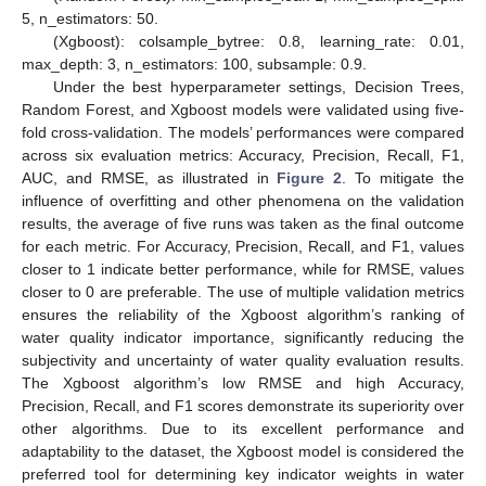
5, n_estimators: 50.
(Xgboost): colsample_bytree: 0.8, learning_rate: 0.01,
max_depth: 3, n_estimators: 100, subsample: 0.9.
Under the best hyperparameter settings, Decision Trees,
Random Forest, and Xgboost models were validated using five-
fold cross-validation. The models’ performances were compared
across six evaluation metrics: Accuracy, Precision, Recall, F1,
AUC, and RMSE, as illustrated in
Figure 2
. To mitigate the
influence of overfitting and other phenomena on the validation
results, the average of five runs was taken as the final outcome
for each metric. For Accuracy, Precision, Recall, and F1, values
closer to 1 indicate better performance, while for RMSE, values
closer to 0 are preferable. The use of multiple validation metrics
ensures the reliability of the Xgboost algorithm’s ranking of
water quality indicator importance, significantly reducing the
subjectivity and uncertainty of water quality evaluation results.
The Xgboost algorithm’s low RMSE and high Accuracy,
Precision, Recall, and F1 scores demonstrate its superiority over
other algorithms. Due to its excellent performance and
adaptability to the dataset, the Xgboost model is considered the
preferred tool for determining key indicator weights in water