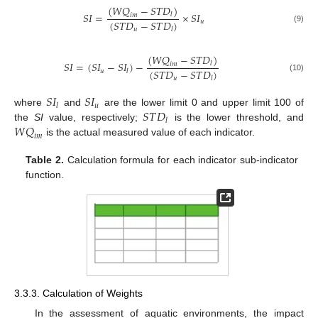
(
𝑊
𝑄
−
𝑆
𝑇
𝐷
)
𝑆
𝐼
=
×
𝑆
𝐼
𝑙
𝑖
𝑚
(
𝑆
𝑇
𝐷
−
𝑆
𝑇
𝐷
)
𝑢
(9)
𝑢
𝑙
(
𝑊
𝑄
−
𝑆
𝑇
𝐷
)
𝑆
𝐼
=
(
𝑆
𝐼
−
𝑆
𝐼
)
−
𝑙
𝑖
𝑚
(
𝑆
𝑇
𝐷
−
𝑆
𝑇
𝐷
)
𝑢
𝑙
(10)
𝑢
𝑙
𝑆
𝐼
𝑆
𝐼
𝑢
𝑙
𝑆
𝑇
𝐷
where
and
are the lower limit 0 and upper limit 100 of
𝑙
𝑊
𝑄
the
SI
value, respectively;
is the lower threshold, and
𝑖
𝑚
is the actual measured value of each indicator.
Table 2.
Calculation formula for each indicator sub-indicator
function.
3.3.3. Calculation of Weights
In the assessment of aquatic environments, the impact