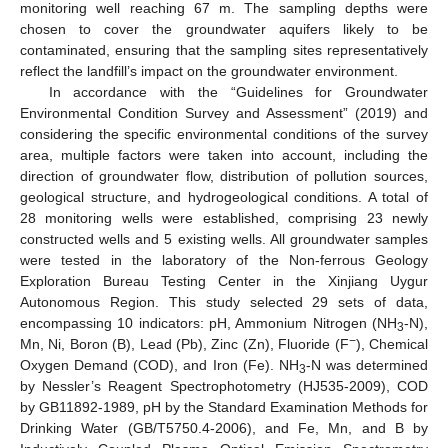
monitoring well reaching 67 m. The sampling depths were
chosen to cover the groundwater aquifers likely to be
contaminated, ensuring that the sampling sites representatively
reflect the landfill’s impact on the groundwater environment.
In accordance with the “Guidelines for Groundwater
Environmental Condition Survey and Assessment” (2019) and
considering the specific environmental conditions of the survey
area, multiple factors were taken into account, including the
direction of groundwater flow, distribution of pollution sources,
geological structure, and hydrogeological conditions. A total of
28 monitoring wells were established, comprising 23 newly
constructed wells and 5 existing wells. All groundwater samples
were tested in the laboratory of the Non-ferrous Geology
Exploration Bureau Testing Center in the Xinjiang Uygur
Autonomous Region. This study selected 29 sets of data,
encompassing 10 indicators: pH, Ammonium Nitrogen (NH
-N),
3
−
Mn, Ni, Boron (B), Lead (Pb), Zinc (Zn), Fluoride (F
), Chemical
Oxygen Demand (COD), and Iron (Fe). NH
-N was determined
3
by Nessler’s Reagent Spectrophotometry (HJ535-2009), COD
by GB11892-1989, pH by the Standard Examination Methods for
Drinking Water (GB/T5750.4-2006), and Fe, Mn, and B by