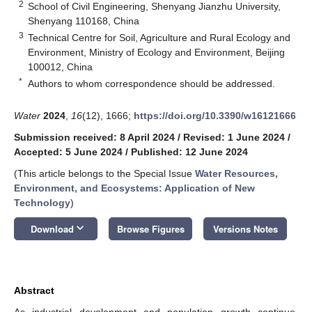
2
School of Civil Engineering, Shenyang Jianzhu University,
Shenyang 110168, China
3
Technical Centre for Soil, Agriculture and Rural Ecology and
Environment, Ministry of Ecology and Environment, Beijing
100012, China
*
Authors to whom correspondence should be addressed.
Water
2024
,
16
(12), 1666;
https://doi.org/10.3390/w16121666
Submission received: 8 April 2024
/
Revised: 1 June 2024
/
Accepted: 5 June 2024
/
Published: 12 June 2024
(This article belongs to the Special Issue
Water Resources,
Environment, and Ecosystems: Application of New
Technology
)
keyboard_arrow_down
Download
Browse Figures
Versions Notes
Abstract
As industrial development and population growth continue,