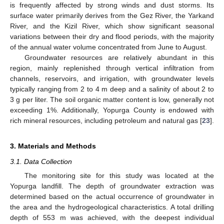
is frequently affected by strong winds and dust storms. Its
surface water primarily derives from the Gez River, the Yarkand
River, and the Kizil River, which show significant seasonal
variations between their dry and flood periods, with the majority
of the annual water volume concentrated from June to August.
Groundwater resources are relatively abundant in this
region, mainly replenished through vertical infiltration from
channels, reservoirs, and irrigation, with groundwater levels
typically ranging from 2 to 4 m deep and a salinity of about 2 to
3 g per liter. The soil organic matter content is low, generally not
exceeding 1%. Additionally, Yopurga County is endowed with
rich mineral resources, including petroleum and natural gas [
23
].
3. Materials and Methods
3.1. Data Collection
The monitoring site for this study was located at the
Yopurga landfill. The depth of groundwater extraction was
determined based on the actual occurrence of groundwater in
the area and the hydrogeological characteristics. A total drilling
depth of 553 m was achieved, with the deepest individual