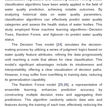
classification algorithms have been widely applied in the field of
water quality prediction, achieving notable outcomes. By
analyzing historical data on water quality parameters,
classification algorithms can effectively predict water quality
categories and assess the health status of water bodies. This
study employed three machine learning algorithms—Decision
Trees, Random Forest, and Xgboost—to predict water quality
status.
The Decision Tree model [
24
] simulates the decision-
making process by utilizing a series of judgment logics based on
water quality feature attributes, refining the data progressively
until reaching a node that allows for clear classification. This
model’s significant advantages include its intuitiveness and
interpretability, offering a clear visualization of decision paths.
However, it may suffer from overfitting to training data, reducing
its generalization capability.
The Random Forest model [
25
,
26
], a representative of
ensemble learning, enhances prediction accuracy by
constructing multiple decision trees and aggregating their
predictions. This algorithm randomly selects data sets and
features during the training of each tree, effectively reducing the