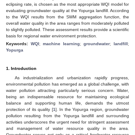
eclipsing rate, is chosen as the most appropriate WQI model for
evaluating groundwater quality at the Yopurga landfill. According
to the WQI results from the SWM aggregation function, the
overall water quality in the area ranges from moderately polluted
to slightly polluted. These assessment results provide a scientific
basis for regional water environment protection.
Keywords:
WQI
;
machine learning
;
groundwater
;
landfill
;
Yopurga
1. Introduction
As industrialization and urbanization rapidly progress,
environmental pollution has emerged as a global challenge, with
water pollution attracting particularly serious concern. Water,
being an indispensable resource for maintaining ecological
balance and supporting human life, demands the utmost
protection of its quality [
1
]. In the Yopurga region, groundwater
pollution resulting from the Yopurga landfill and surrounding
activities underscores the urgent need for stringent assessment
and management of water resource quality in the area.
Groundwater serves not only as a critical freshwater resource