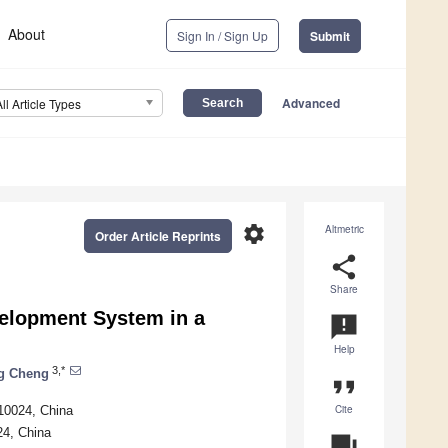
About
Sign In / Sign Up
Submit
Advanced
All Article Types
settings
Altmetric
Order Article Reprints
share
Share
elopment System in a
announcement
Help
3,*
g Cheng
format_quote
Cite
210024, China
24, China
question_answer