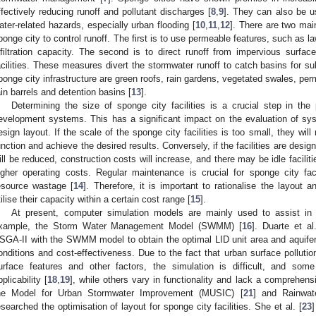
ffectively reducing runoff and pollutant discharges [
8
,
9
]. They can also be u
ater-related hazards, especially urban flooding [
10
,
11
,
12
]. There are two ma
ponge city to control runoff. The first is to use permeable features, such as l
nfiltration capacity. The second is to direct runoff from impervious surfa
acilities. These measures divert the stormwater runoff to catch basins for
ponge city infrastructure are green roofs, rain gardens, vegetated swales, per
ain barrels and detention basins [
13
].
Determining the size of sponge city facilities is a crucial step in th
evelopment systems. This has a significant impact on the evaluation of sy
esign layout. If the scale of the sponge city facilities is too small, they will n
unction and achieve the desired results. Conversely, if the facilities are design
ill be reduced, construction costs will increase, and there may be idle facili
igher operating costs. Regular maintenance is crucial for sponge city fac
esource wastage [
14
]. Therefore, it is important to rationalise the layout an
tilise their capacity within a certain cost range [
15
].
At present, computer simulation models are mainly used to assist in 
xample, the Storm Water Management Model (SWMM) [
16
]. Duarte et al
SGA-II with the SWMM model to obtain the optimal LID unit area and aquifer t
onditions and cost-effectiveness. Due to the fact that urban surface pollution 
urface features and other factors, the simulation is difficult, and so
pplicability [
18
,
19
], while others vary in functionality and lack a comprehen
he Model for Urban Stormwater Improvement (MUSIC) [
21
] and Rainwat
esearched the optimisation of layout for sponge city facilities. She et al. [
23
]