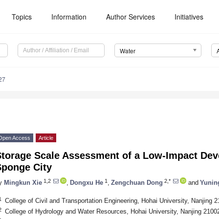
Topics
Information
Author Services
Initiatives
Water
27
Open Access
Article
Storage Scale Assessment of a Low-Impact Dev
Sponge City
1,2
1
2,*
y
Mingkun Xie
,
Dongxu He
,
Zengchuan Dong
and
Yunin
1
College of Civil and Transportation Engineering, Hohai University, Nanjing 
2
College of Hydrology and Water Resources, Hohai University, Nanjing 2100