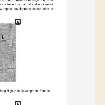
 is controlled by natural and engineered
ow-impact development construction in
 Dafeng High-tech Development Zone in