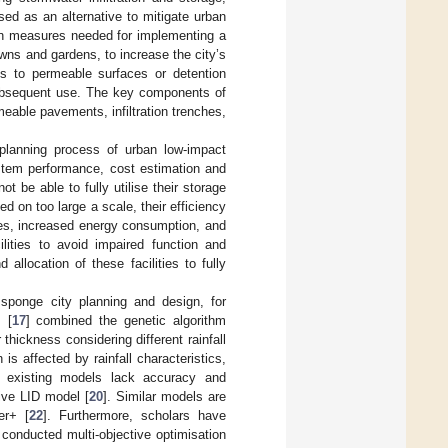
sed as an alternative to mitigate urban
in measures needed for implementing a
awns and gardens, to increase the city’s
ces to permeable surfaces or detention
 subsequent use. The key components of
meable pavements, infiltration trenches,
e planning process of urban low-impact
stem performance, cost estimation and
ot be able to fully utilise their storage
ed on too large a scale, their efficiency
ties, increased energy consumption, and
ilities to avoid impaired function and
d allocation of these facilities to fully
sponge city planning and design, for
. [
17
] combined the genetic algorithm
hickness considering different rainfall
is affected by rainfall characteristics,
me existing models lack accuracy and
sive LID model [
20
]. Similar models are
er+ [
22
]. Furthermore, scholars have
 conducted multi-objective optimisation