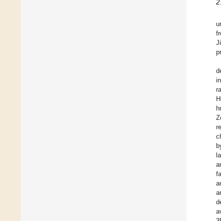
2
u
f
J
p
d
i
r
H
h
Z
r
c
b
l
a
f
a
a
d
a
3