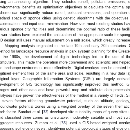
sing an annealing algorithm. They selected runoff, pollutant emissions, 
nvironmental benefits as optimisation objectives to calculate the optimal 
cheme can significantly reduce runoff, pollutant emissions, and operation 
etland space of sponge cities using genetic algorithms with the objectives o
aximisation, and input cost minimisation. However, most existing studies hav
arious sponge city facilities and determining the optimal ratio of these facili
ewer studies have explored the calculation of the appropriate scale for sponge c
ID design still uses manual adjustment on a unit scale, which greatly increas
Mapping analysis originated in the late 19th and early 20th centuries. C
ethod for landscape resource analysis in park system planning for the Greater
n the 1980s, the development of digital technology led to the use of t
omputers. This made the operation more convenient and scientific and helped 
he landscape environment more effectively. Digital overlays can be created 
igitised element files of the same area and scale, resulting in a new data la
riginal layer. Geographic Information Systems (GISs) are largely derive
evelopment of GIS technology has significantly improved this method. 
mages and other data and have powerful map and attribute data processing
nalyses have proven the effectiveness of the method in a variety of fields. Sin
f seven factors affecting groundwater potential, such as altitude, geology, 
roundwater potential zones using a weighted overlay of the seven themati
ach factor. Barakat et al. [
32
] developed site suitability maps of quarry sites
nd classified three zones as unsuitable, moderately suitable and most suit
ggregate resources. Zumara et al. [
33
] used a GIS-based weighted overlay 
ssessing soil erosion levels, identifying potential geological stages of erosion.