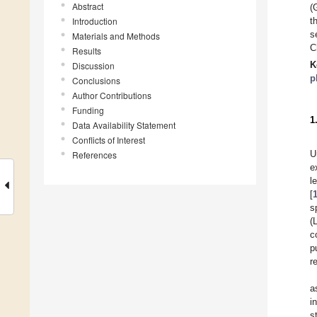
Abstract
(
Introduction
t
s
Materials and Methods
C
Results
K
Discussion
p
Conclusions
Author Contributions
Funding
1
Data Availability Statement
Conflicts of Interest
U
References
e
l
[
s
(
c
p
r
a
i
s