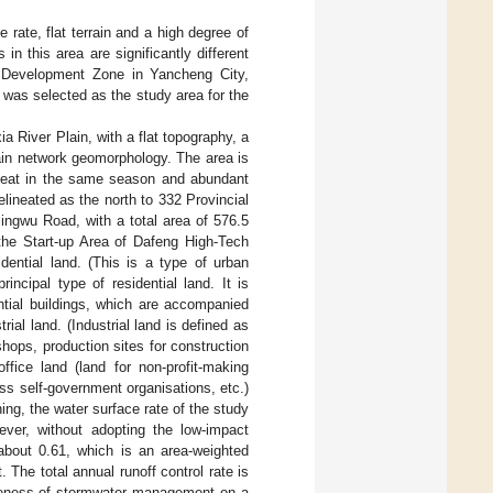
 rate, flat terrain and a high degree of
in this area are significantly different
h Development Zone in Yancheng City,
d was selected as the study area for the
a River Plain, with a flat topography, a
ain network geomorphology. The area is
heat in the same season and abundant
elineated as the north to 332 Provincial
ingwu Road, with a total area of 576.5
 the Start-up Area of Dafeng High-Tech
dential land. (This is a type of urban
incipal type of residential land. It is
ntial buildings, which are accompanied
rial land. (Industrial land is defined as
hops, production sites for construction
ffice land (land for non-profit-making
ass self-government organisations, etc.)
ing, the water surface rate of the study
ever, without adopting the low-impact
 about 0.61, which is an area-weighted
 The total annual runoff control rate is
tiveness of stormwater management on a