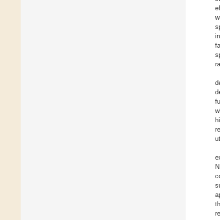
e
w
s
i
f
s
r
d
d
f
w
h
r
u
e
N
c
s
a
t
r