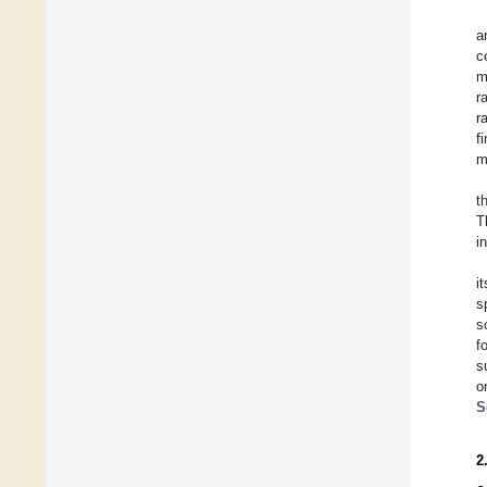
a
c
m
r
r
f
m
t
T
i
i
s
s
f
s
o
S
2