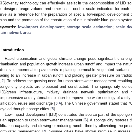
GIS)overlay technology can effectively assist in the decomposition of LID sca
he design storage volume and other basic control scale indicators for each u
erve as a reference for the preparation of special low-impact development pl
hina and the promotion of the construction of a sustainable blue–green system 
eywords:
low-impact development
;
storage scale estimation
;
scale de
lain network area
. Introduction
Rapid urbanisation and global climate change pose significant challe
rbanisation and population growth increase urban runoff and impact the natur
xtensive impermeable pavements replacing permeable vegetated surfaces, gr
eading to an increase in urban runoff and placing greater pressure on tra
1
,
2
]. To address the growing need for urban stormwater management resulting
ponge city projects are proposed and constructed. The sponge city conce
LID)/green infrastructure, midway drainage network optimisation and
omprehensive and systematic solution to improve the water ecology of a city thr
urification, reuse and discharge [
3
,
4
]. The Chinese government stated that 70
ecycled through sponge cities [
5
].
Low-impact development (LID) constitutes the source part of the sponge 
s an approach to urban stormwater management [
6
]. A sponge city restores t
nfiltration capacity and slowing or reducing runoff, thereby alleviating the pr
tormwater management [
7
]. Sponge cities have shown promise in increasin