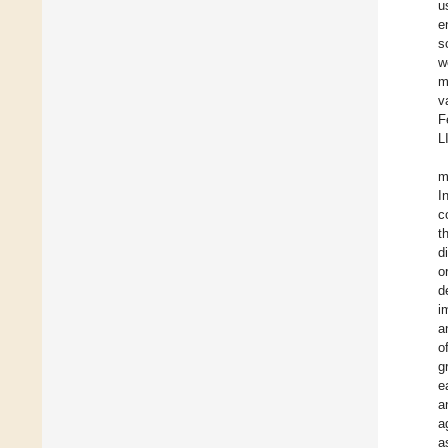
u
e
s
w
m
v
F
L
m
I
c
t
d
o
d
i
a
o
g
e
a
a
a