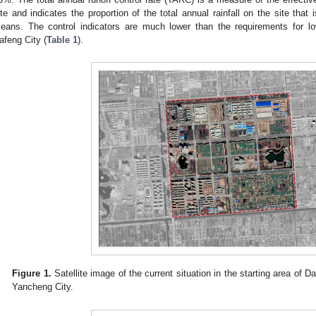
ite and indicates the proportion of the total annual rainfall on the site that
eans. The control indicators are much lower than the requirements for l
afeng City (
Table 1
).
Figure 1.
Satellite image of the current situation in the starting area of
Yancheng City.