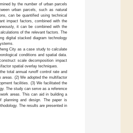
rmined by the number of urban parcels
etween urban parcels, such as natural
ons, can be quantified using technical
ant impact factors, combined with the
taneously, it can be combined with the
alculations of the relevant factors. The
ing digital stacked diagram technology
systems.
heng City as a case study to calculate
rological conditions and spatial data.
 construct scale decomposition impact
factor spatial overlay techniques.
he total annual runoff control rate and
rk areas. (2) We adopted the multifactor
ment facilities. (3) We facilitated the
gy. The study can serve as a reference
work areas. This can aid in building a
of planning and design. The paper is
hodology. The results are presented in