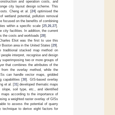
construction and operation costs, and
sponge city layout design scheme. This
costs. Cheng et al. [
24
] optimised the
f wetland potential, pollution removal
e focused on the benefits of combining
ties within a specific scale [
25
,
26
,
27
].
ity facilities. In addition, the current
es the costs and workloads [
28
].
harles Eliot was the first to use this
 Boston area in the United States [
29
].
he traditional stacked map method on
people interpret, recognise and design
by superimposing two or more groups of
yer that combines the attributes of the
d from the overlay method, while the
GISs can handle vector maps, gridded
 capabilities [
30
]. GIS-based overlay
g et al. [
31
] developed thematic maps
slope, soil type, etc., and identified
c maps according to the importance of
 using a weighted raster overlay of GISs
able to assess the potential of quarry
technique to derive eight factors for