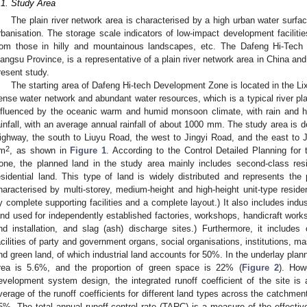
.1. Study Area
The plain river network area is characterised by a high urban water surface
rbanisation. The storage scale indicators of low-impact development facilities 
rom those in hilly and mountainous landscapes, etc. The Dafeng Hi-Tec
iangsu Province, is a representative of a plain river network area in China an
resent study.
The starting area of Dafeng Hi-tech Development Zone is located in the Lixi
ense water network and abundant water resources, which is a typical river pl
nfluenced by the oceanic warm and humid monsoon climate, with rain and 
ainfall, with an average annual rainfall of about 1000 mm. The study area is d
ighway, the south to Liuyu Road, the west to Jingyi Road, and the east to J
2
m
, as shown in
Figure 1
. According to the Control Detailed Planning for
one, the planned land in the study area mainly includes second-class resi
esidential land. This type of land is widely distributed and represents the pr
haracterised by multi-storey, medium-height and high-height unit-type reside
y complete supporting facilities and a complete layout.) It also includes indust
and used for independently established factories, workshops, handicraft works
nd installation, and slag (ash) discharge sites.) Furthermore, it includes o
acilities of party and government organs, social organisations, institutions, m
nd green land, of which industrial land accounts for 50%. In the underlay plann
rea is 5.6%, and the proportion of green space is 22% (
Figure 2
). How
evelopment system design, the integrated runoff coefficient of the site is
verage of the runoff coefficients for different land types across the catchment.
5%. The total annual runoff control rate (TARC) is a measure of the effec