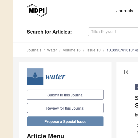
Journals
Search
for Articles
:
Journals
Water
Volume 16
Issue 10
10.3390/w161014
first_page
Submit to this Journal
Review for this Journal
b
Propose a Special Issue
Article Menu