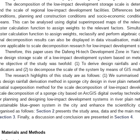
The decomposition of the low-impact development storage scale is dete
nd the scale of regional low-impact development facilities. Differences b
onditions, planning and construction conditions and socio-economic conditi
eans. This can be analysed using digital superimposed maps of the relev
aster calculation function to assign weights to the relevant factors. Simul
aster calculation function to assign weights, reclassify and perform algebraic c
inal decomposition results can also be displayed in data visualisation, mak
ore applicable to scale decomposition research for low-impact development 
Therefore, this paper uses the Dafeng Hi-tech Development Zone in Yanc
he design storage scale of a low-impact development system based on meteo
he objective of the study was twofold: (1) To derive design rainfalls and
ndicators and (2) to decompose the scale of the system by means of GIS multi
The research highlights of this study are as follows: (1) We summarised t
ts design rainfall derivation method in sponge city design in river plain netwo
patial superposition method for the scale decomposition of low-impact develop
cale decomposition of a sponge city based on ArcGIS digital overlay technolo
or planning and designing low-impact development systems in river plain net
ustainable blue–green system in the city and enhance the scientificity 
rganised as follows:
Section 2
presents the study area, data and the main met
ection 3
. Finally, a discussion and conclusion are presented in
Section 4
.
. Materials and Methods