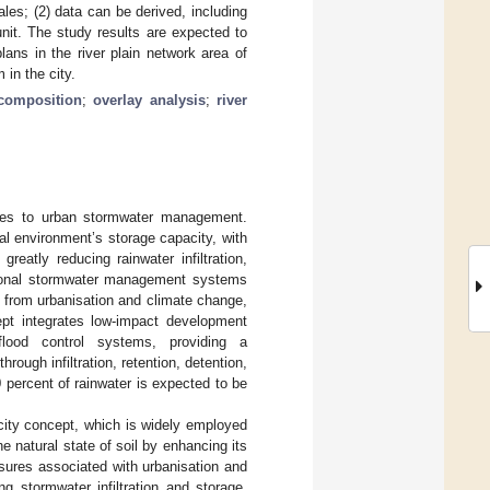
les; (2) data can be derived, including
nit. The study results are expected to
ans in the river plain network area of
in the city.
composition
;
overlay analysis
;
river
nges to urban stormwater management.
al environment’s storage capacity, with
eatly reducing rainwater infiltration,
ditional stormwater management systems
 from urbanisation and climate change,
pt integrates low-impact development
 flood control systems, providing a
ough infiltration, retention, detention,
 percent of rainwater is expected to be
city concept, which is widely employed
he natural state of soil by enhancing its
essures associated with urbanisation and
g stormwater infiltration and storage,