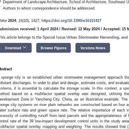
3
Department of Landscape Architecture, School of Architecture, Southeast U
*
Authors to whom correspondence should be addressed.
ater
2024
,
16
(10), 1427;
https://doi.org/10.3390/w16101427
ubmission received: 1 April 2024
/
Revised: 12 May 2024
/
Accepted: 15 
This article belongs to the Special Issue
Urban Stormwater Harvesting, and
keyboard_arrow_down
Download
Browse Figures
Versions Notes
bstract
 sponge city is an established urban stormwater management approach that
ollutant discharges. In order to plan and design, estimate costs, and evalua
ystems, it is essential to calculate the storage scale. In this context, a sp
ethod based on a multifactor spatial overlay was designed, utilising th
evelopment Zone in Yancheng City, China, as an illustrative example. The 
ponge city systems on river plain networks are constructed based on four asp
ater surface rate and green space rate. The relative importance of each 
ecessity of controlling runoff from land parcels and the appropriateness of f
ontrol rate of the 39 low-impact development control units in the study ar
ultifactor spatial overlay mapping and weighting. The results showed that