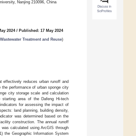
niversity, Nanjing 210096, China
Discuss in
SciProfiles
May 2024
/
Published: 17 May 2024
 Wastewater Treatment and Reuse
)
 effectively reduces urban runoff and
te the performance of urban sponge city
onge city storage scale and calculation
e starting area of the Dafeng Hi-tech
indicators for assessing the impact of
ects: land planning, building density,
indicator was determined based on the
acility construction. The annual runoff
ea was calculated using ArcGIS through
 (1) the Geographic Information System