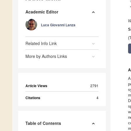
Academic Editor
W
Luca Giovanni Lanza
S
(
Related Info Link
More by Authors Links
A
A
p
Article Views
2791
s
m
Citations
4
D
s
w
n
Table of Contents
c
m