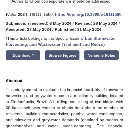
*
Author to whom correspondence should be addressed.
Water
2024
,
16
(11), 1580;
https://doi.org/10.3390/w16111580
Submission received: 6 May 2024
/
Revised: 26 May 2024
/
Accepted: 27 May 2024
/
Published: 31 May 2024
(This article belongs to the Special Issue
Urban Stormwater
Harvesting, and Wastewater Treatment and Reuse
)
keyboard_arrow_down
Download
Browse Figures
Versions Notes
Abstract
This study aimed to evaluate the financial feasibility of rainwater
harvesting and greywater reuse in a multifamily building located
in Florianópolis, Brazil. A building, consisting of two blocks with
60 flats each, was chosen to obtain data about the number of
residents, building characteristics, potable water consumption,
and rainwater and greywater demands (obtained by means of
questionnaires and water measurements). The financial