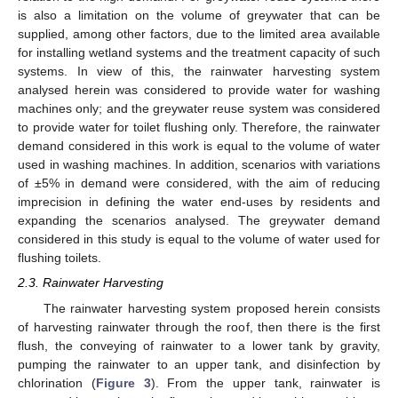
is also a limitation on the volume of greywater that can be
supplied, among other factors, due to the limited area available
for installing wetland systems and the treatment capacity of such
systems. In view of this, the rainwater harvesting system
analysed herein was considered to provide water for washing
machines only; and the greywater reuse system was considered
to provide water for toilet flushing only. Therefore, the rainwater
demand considered in this work is equal to the volume of water
used in washing machines. In addition, scenarios with variations
of ±5% in demand were considered, with the aim of reducing
imprecision in defining the water end-uses by residents and
expanding the scenarios analysed. The greywater demand
considered in this study is equal to the volume of water used for
flushing toilets.
2.3. Rainwater Harvesting
The rainwater harvesting system proposed herein consists
of harvesting rainwater through the roof, then there is the first
flush, the conveying of rainwater to a lower tank by gravity,
pumping the rainwater to an upper tank, and disinfection by
chlorination (
Figure 3
). From the upper tank, rainwater is