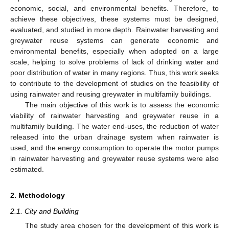
economic, social, and environmental benefits. Therefore, to
achieve these objectives, these systems must be designed,
evaluated, and studied in more depth. Rainwater harvesting and
greywater reuse systems can generate economic and
environmental benefits, especially when adopted on a large
scale, helping to solve problems of lack of drinking water and
poor distribution of water in many regions. Thus, this work seeks
to contribute to the development of studies on the feasibility of
using rainwater and reusing greywater in multifamily buildings.
The main objective of this work is to assess the economic
viability of rainwater harvesting and greywater reuse in a
multifamily building. The water end-uses, the reduction of water
released into the urban drainage system when rainwater is
used, and the energy consumption to operate the motor pumps
in rainwater harvesting and greywater reuse systems were also
estimated.
2. Methodology
2.1. City and Building
The study area chosen for the development of this work is