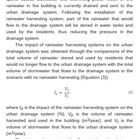
rainwater in the building is currently drained and sent to the
urban drainage system. Following the installation of the
rainwater harvesting system, part of the rainwater that would
flow to the drainage system will be stored in water tanks and
used by the residents, thus reducing the pressure in the
drainage system.
The impact of rainwater harvesting systems on the urban
drainage system was obtained through the comparisons of the
total volume of rainwater stored and used by residents that
would no longer flow to the urban drainage system with the total
volume of stormwater that flows to the drainage system in the
scenario with no rainwater harvesting (Equation (3)).
𝑉
𝑝
𝐼
=
𝑉
𝑑
(3)
𝑐
where
I
is the impact of the rainwater harvesting system on the
d
urban drainage system (%);
V
is the volume of rainwater
p
3
harvested and used in the building (m
/year); and
V
is the
c
volume of stormwater that flows to the urban drainage system
3
(m
/year).