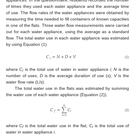
appliances. In the questionnaire, residents recorded the number
of times they used each water appliance and the average time
of use. The flow rates of the water appliances were obtained by
measuring the time needed to fill containers of known capacities
in one of the flats. Three water flow measurements were carried
out for each water appliance, using the average as a standard
flow. The total water use in each water appliance was estimated
by using Equation (1).
𝐶
=
𝑁
×
𝐷
×
𝑉
𝑖
(1)
where
C
is the total use of water in water appliance
i
;
N
is the
i
number of uses;
D
is the average duration of use (s);
V
is the
water flow rate (L/s).
The total water use in the flats was estimated by summing
the water use of each water appliance (Equation (2)).
𝑛
𝐶
=
∑
𝐶
𝑖
𝑓
(2)
𝑖
=
1
where
C
is the total water use in the flat;
C
is the total use of
f
i
water in water appliance
i
.