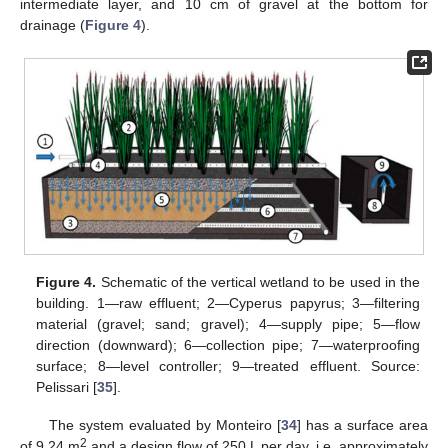
intermediate layer, and 10 cm of gravel at the bottom for
drainage (
Figure 4
).
Figure 4.
Schematic of the vertical wetland to be used in the
building. 1—raw effluent; 2—Cyperus papyrus; 3—filtering
material (gravel; sand; gravel); 4—supply pipe; 5—flow
direction (downward); 6—collection pipe; 7—waterproofing
surface; 8—level controller; 9—treated effluent. Source:
Pelissari [
35
].
The system evaluated by Monteiro [
34
] has a surface area
2
of 9.24 m
and a design flow of 250 L per day, i.e. approximately