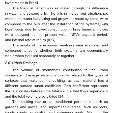
investments in Brazil.
The financial benefit was estimated through the difference
in water and sewage bills. The bills in the current situation, i.e.
without rainwater harvesting and greywater reuse systems, were
compared to the bills after the installation of the systems, with
lower costs due to lower consumption. Three financial indices
were analysed, i.e. net present value (NPV), payback period,
and internal rate of return (IRR).
The results of the economic analyses were evaluated and
compared to verify whether both systems are economically
viable when installed separately or together.
2.6. Urban Drainage
The volume of stormwater contribution to the urban
stormwater drainage system is directly related to the types of
surfaces that make up the building, as each material has a
different surface runoff coefficient. This coefficient represents
the relationship between the total volume that flows superficially
and the total volume precipitated [
24
].
The building has areas considered permeable, such as
gardens and lawns, and impermeable areas, such as roofs,
sports courts, sidewalks, and swimming pools. Much of the