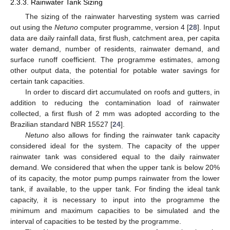
2.3.3. Rainwater Tank Sizing
The sizing of the rainwater harvesting system was carried
out using the
Netuno
computer programme, version 4 [
28
]. Input
data are daily rainfall data, first flush, catchment area, per capita
water demand, number of residents, rainwater demand, and
surface runoff coefficient. The programme estimates, among
other output data, the potential for potable water savings for
certain tank capacities.
In order to discard dirt accumulated on roofs and gutters, in
addition to reducing the contamination load of rainwater
collected, a first flush of 2 mm was adopted according to the
Brazilian standard NBR 15527 [
24
].
Netuno
also allows for finding the rainwater tank capacity
considered ideal for the system. The capacity of the upper
rainwater tank was considered equal to the daily rainwater
demand. We considered that when the upper tank is below 20%
of its capacity, the motor pump pumps rainwater from the lower
tank, if available, to the upper tank. For finding the ideal tank
capacity, it is necessary to input into the programme the
minimum and maximum capacities to be simulated and the
interval of capacities to be tested by the programme.