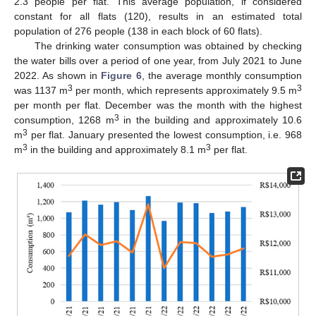
2.3 people per flat. This average population, if considered
constant for all flats (120), results in an estimated total
population of 276 people (138 in each block of 60 flats).
The drinking water consumption was obtained by checking
the water bills over a period of one year, from July 2021 to June
2022. As shown in
Figure 6
, the average monthly consumption
3
3
was 1137 m
per month, which represents approximately 9.5 m
per month per flat. December was the month with the highest
3
consumption, 1268 m
in the building and approximately 10.6
3
m
per flat. January presented the lowest consumption, i.e. 968
3
3
m
in the building and approximately 8.1 m
per flat.