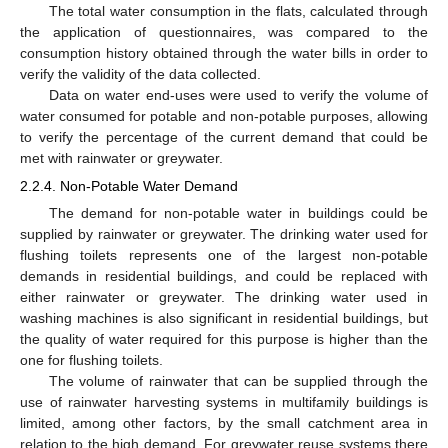
The total water consumption in the flats, calculated through
the application of questionnaires, was compared to the
consumption history obtained through the water bills in order to
verify the validity of the data collected.
Data on water end-uses were used to verify the volume of
water consumed for potable and non-potable purposes, allowing
to verify the percentage of the current demand that could be
met with rainwater or greywater.
2.2.4. Non-Potable Water Demand
The demand for non-potable water in buildings could be
supplied by rainwater or greywater. The drinking water used for
flushing toilets represents one of the largest non-potable
demands in residential buildings, and could be replaced with
either rainwater or greywater. The drinking water used in
washing machines is also significant in residential buildings, but
the quality of water required for this purpose is higher than the
one for flushing toilets.
The volume of rainwater that can be supplied through the
use of rainwater harvesting systems in multifamily buildings is
limited, among other factors, by the small catchment area in
relation to the high demand. For greywater reuse systems there