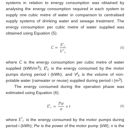
systems in relation to energy consumption was obtained by
analysing the energy consumption required in each system to
supply one cubic metre of water in comparison to centralised
supply systems of drinking water and sewage treatment. The
energy consumption per cubic metre of water supplied was
obtained using Equation (5).
𝐸
𝑖
𝐶
=
𝑐
𝑉
𝑖
(5)
𝑠
where
C
is the energy consumption per cubic metre of water
3
i
supplied (kWh/m
);
E
is the energy consumed by the motor
c
i
pumps during period i (kWh); and
V
is the volume of non-
s
3
potable water (rainwater or reuse) supplied during period i (m
).
The energy consumed during the operation phase was
estimated using Equation (6).
𝑃
𝑤
𝐸
=
×
𝑡
𝑖
𝑛
𝑐
(6)
𝐸
𝑖
𝑐
where
is the energy consumed by the motor pumps during
period i (kWh);
Pw
is the power of the motor pump (kW);
n
is the