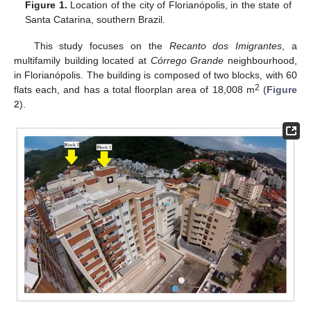
Figure 1.
Location of the city of Florianópolis, in the state of
Santa Catarina, southern Brazil.
This study focuses on the
Recanto dos Imigrantes
, a
multifamily building located at
Córrego Grande
neighbourhood,
in Florianópolis. The building is composed of two blocks, with 60
2
flats each, and has a total floorplan area of 18,008 m
(
Figure
2
).