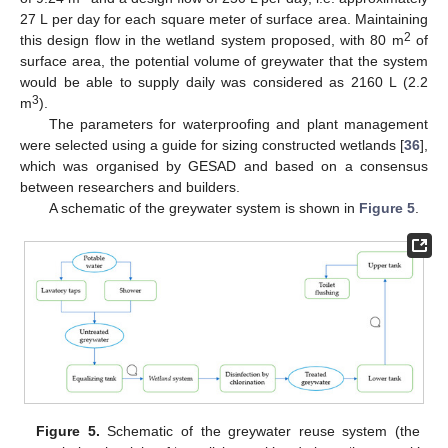
27 L per day for each square meter of surface area. Maintaining
2
this design flow in the wetland system proposed, with 80 m
of
surface area, the potential volume of greywater that the system
would be able to supply daily was considered as 2160 L (2.2
3
m
).
The parameters for waterproofing and plant management
were selected using a guide for sizing constructed wetlands [
36
],
which was organised by GESAD and based on a consensus
between researchers and builders.
A schematic of the greywater system is shown in
Figure 5
.
Figure 5.
Schematic of the greywater reuse system (the