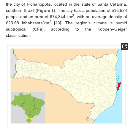
the city of Florianópolis, located in the state of Santa Catarina,
southern Brazil (
Figure 1
). The city has a population of 516,524
2
people and an area of 674,844 km
, with an average density of
2
623.68 inhabitants/km
[
23
]. The region’s climate is humid
subtropical (CFa), according to the Köppen–Geiger
classification.