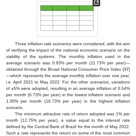
Three inflation-rate scenarios were considered, with the aim
of verifying the impact of the national economic scenario on the
viability of the systems. The monthly inflation used in the
average scenario was 0.93% per month (11.73% per year)—
obtained through the Broad National Consumer Price Index [
37
]
—which represents the average monthly inflation over one year,
i.e. April 2021 to May 2022. For the other scenarios, variations
of ±5% were adopted, resulting in an average inflation of 0.54%
per month (6.73% per year) in the lowest inflation scenario and
1.30% per month (16.73% per year) in the highest inflation
scenario.
The minimum attractive rate of return adopted was 1% per
month (12.75% per year), a value equal to the interest rate
defined by the Central Bank of Brazil for the month of May 2022.
Such a rate represents the return on some of the most common