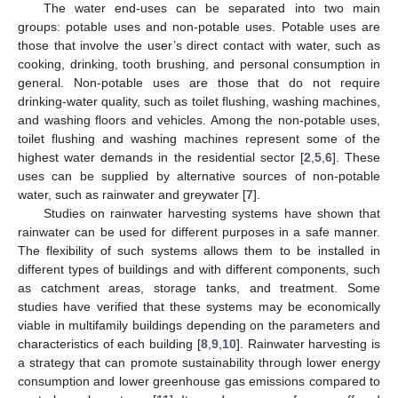
The water end-uses can be separated into two main
groups: potable uses and non-potable uses. Potable uses are
those that involve the user’s direct contact with water, such as
cooking, drinking, tooth brushing, and personal consumption in
general. Non-potable uses are those that do not require
drinking-water quality, such as toilet flushing, washing machines,
and washing floors and vehicles. Among the non-potable uses,
toilet flushing and washing machines represent some of the
highest water demands in the residential sector [
2
,
5
,
6
]. These
uses can be supplied by alternative sources of non-potable
water, such as rainwater and greywater [
7
].
Studies on rainwater harvesting systems have shown that
rainwater can be used for different purposes in a safe manner.
The flexibility of such systems allows them to be installed in
different types of buildings and with different components, such
as catchment areas, storage tanks, and treatment. Some
studies have verified that these systems may be economically
viable in multifamily buildings depending on the parameters and
characteristics of each building [
8
,
9
,
10
]. Rainwater harvesting is
a strategy that can promote sustainability through lower energy
consumption and lower greenhouse gas emissions compared to