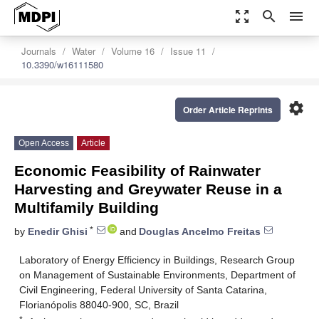
zoom_out_map
search
menu
Journals
Water
Volume 16
Issue 11
10.3390/w16111580
settings
Order Article Reprints
Open Access
Article
Economic Feasibility of Rainwater
Harvesting and Greywater Reuse in a
Multifamily Building
*
by
Enedir Ghisi
and
Douglas Ancelmo Freitas
Laboratory of Energy Efficiency in Buildings, Research Group
on Management of Sustainable Environments, Department of
Civil Engineering, Federal University of Santa Catarina,
Florianópolis 88040-900, SC, Brazil