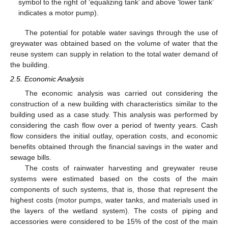
symbol to the right of ‘equalizing tank’ and above ‘lower tank’
indicates a motor pump).
The potential for potable water savings through the use of
greywater was obtained based on the volume of water that the
reuse system can supply in relation to the total water demand of
the building.
2.5. Economic Analysis
The economic analysis was carried out considering the
construction of a new building with characteristics similar to the
building used as a case study. This analysis was performed by
considering the cash flow over a period of twenty years. Cash
flow considers the initial outlay, operation costs, and economic
benefits obtained through the financial savings in the water and
sewage bills.
The costs of rainwater harvesting and greywater reuse
systems were estimated based on the costs of the main
components of such systems, that is, those that represent the
highest costs (motor pumps, water tanks, and materials used in
the layers of the wetland system). The costs of piping and
accessories were considered to be 15% of the cost of the main