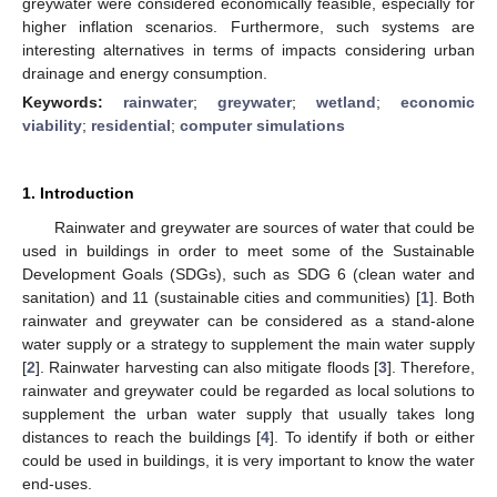
greywater were considered economically feasible, especially for
higher inflation scenarios. Furthermore, such systems are
interesting alternatives in terms of impacts considering urban
drainage and energy consumption.
Keywords:
rainwater
;
greywater
;
wetland
;
economic
viability
;
residential
;
computer simulations
1. Introduction
Rainwater and greywater are sources of water that could be
used in buildings in order to meet some of the Sustainable
Development Goals (SDGs), such as SDG 6 (clean water and
sanitation) and 11 (sustainable cities and communities) [
1
]. Both
rainwater and greywater can be considered as a stand-alone
water supply or a strategy to supplement the main water supply
[
2
]. Rainwater harvesting can also mitigate floods [
3
]. Therefore,
rainwater and greywater could be regarded as local solutions to
supplement the urban water supply that usually takes long
distances to reach the buildings [
4
]. To identify if both or either
could be used in buildings, it is very important to know the water
end-uses.