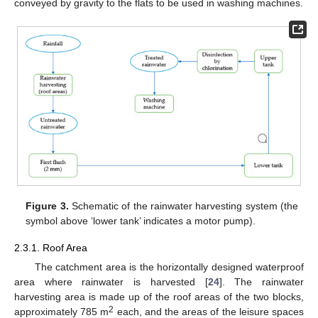
conveyed by gravity to the flats to be used in washing machines.
Figure 3.
Schematic of the rainwater harvesting system (the
symbol above ‘lower tank’ indicates a motor pump).
2.3.1. Roof Area
The catchment area is the horizontally designed waterproof
area where rainwater is harvested [
24
]. The rainwater
harvesting area is made up of the roof areas of the two blocks,
2
approximately 785 m
each, and the areas of the leisure spaces