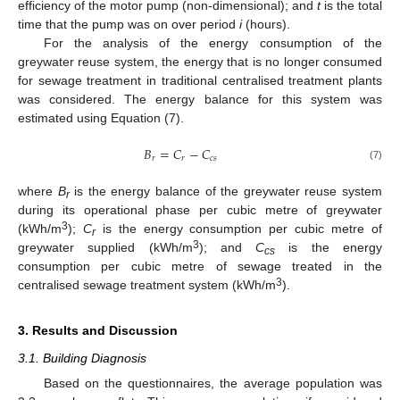
efficiency of the motor pump (non-dimensional); and
t
is the total
time that the pump was on over period
i
(hours).
For the analysis of the energy consumption of the
greywater reuse system, the energy that is no longer consumed
for sewage treatment in traditional centralised treatment plants
was considered. The energy balance for this system was
estimated using Equation (7).
𝐵
=
𝐶
−
𝐶
𝑟
𝑟
𝑐
𝑠
(7)
where
B
is the energy balance of the greywater reuse system
r
during its operational phase per cubic metre of greywater
3
(kWh/m
);
C
is the energy consumption per cubic metre of
r
3
greywater supplied (kWh/m
); and
C
is the energy
cs
consumption per cubic metre of sewage treated in the
3
centralised sewage treatment system (kWh/m
).
3. Results and Discussion
3.1. Building Diagnosis
Based on the questionnaires, the average population was