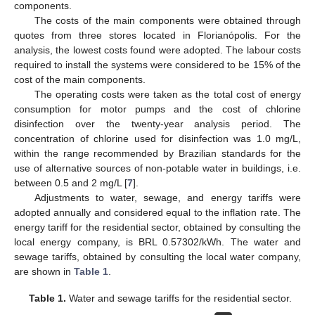
components.
The costs of the main components were obtained through
quotes from three stores located in Florianópolis. For the
analysis, the lowest costs found were adopted. The labour costs
required to install the systems were considered to be 15% of the
cost of the main components.
The operating costs were taken as the total cost of energy
consumption for motor pumps and the cost of chlorine
disinfection over the twenty-year analysis period. The
concentration of chlorine used for disinfection was 1.0 mg/L,
within the range recommended by Brazilian standards for the
use of alternative sources of non-potable water in buildings, i.e.
between 0.5 and 2 mg/L [
7
].
Adjustments to water, sewage, and energy tariffs were
adopted annually and considered equal to the inflation rate. The
energy tariff for the residential sector, obtained by consulting the
local energy company, is BRL 0.57302/kWh. The water and
sewage tariffs, obtained by consulting the local water company,
are shown in
Table 1
.
Table 1.
Water and sewage tariffs for the residential sector.