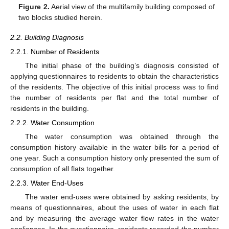
Figure 2.
Aerial view of the multifamily building composed of
two blocks studied herein.
2.2. Building Diagnosis
2.2.1. Number of Residents
The initial phase of the building’s diagnosis consisted of
applying questionnaires to residents to obtain the characteristics
of the residents. The objective of this initial process was to find
the number of residents per flat and the total number of
residents in the building.
2.2.2. Water Consumption
The water consumption was obtained through the
consumption history available in the water bills for a period of
one year. Such a consumption history only presented the sum of
consumption of all flats together.
2.2.3. Water End-Uses
The water end-uses were obtained by asking residents, by
means of questionnaires, about the uses of water in each flat
and by measuring the average water flow rates in the water