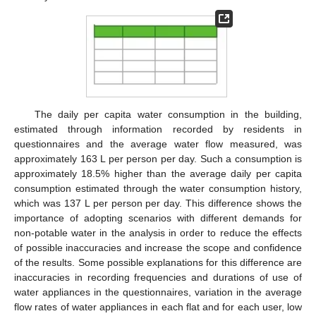
The daily per capita water consumption in the building,
estimated through information recorded by residents in
questionnaires and the average water flow measured, was
approximately 163 L per person per day. Such a consumption is
approximately 18.5% higher than the average daily per capita
consumption estimated through the water consumption history,
which was 137 L per person per day. This difference shows the
importance of adopting scenarios with different demands for
non-potable water in the analysis in order to reduce the effects
of possible inaccuracies and increase the scope and confidence
of the results. Some possible explanations for this difference are
inaccuracies in recording frequencies and durations of use of
water appliances in the questionnaires, variation in the average
flow rates of water appliances in each flat and for each user, low