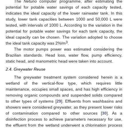
The
Netuno
computer programme, after estimating the
potential for potable water savings of each capacity tested,
indicates the ideal capacity of the lower rainwater tank. In this
study, lower tank capacities between 1000 and 50,000 L were
tested, with intervals of 1000 L. According to the variation in the
potential for potable water savings for each tank capacity, the
ideal capacity can be chosen. The variation adopted to choose
3
the ideal tank capacity was 2%/m
.
The motor pumps power was estimated considering the
Brazilian standards. Head loss, water flow, pump efficiency,
static head, and manometric head were taken into account.
2.4. Greywater Reuse
The greywater treatment system considered herein is a
wetland of the vertical-flow type, which requires little
maintenance, occupies small spaces, and has high efficiency in
removing organic compounds and suspended solids compared
to other types of systems [
29
]. Effluents from washbasins and
showers were considered greywater, as they present lower risks
of contamination compared to other sources [
30
]. As a
disinfection process to achieve parameters necessary for use,
the effluent from the wetland underwent a chlorination process