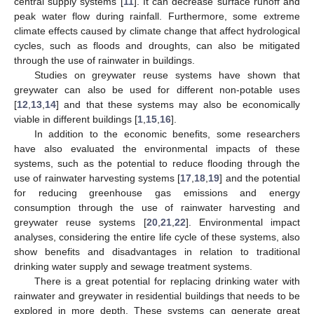
central supply systems [
11
]. It can decrease surface runoff and
peak water flow during rainfall. Furthermore, some extreme
climate effects caused by climate change that affect hydrological
cycles, such as floods and droughts, can also be mitigated
through the use of rainwater in buildings.
Studies on greywater reuse systems have shown that
greywater can also be used for different non-potable uses
[
12
,
13
,
14
] and that these systems may also be economically
viable in different buildings [
1
,
15
,
16
].
In addition to the economic benefits, some researchers
have also evaluated the environmental impacts of these
systems, such as the potential to reduce flooding through the
use of rainwater harvesting systems [
17
,
18
,
19
] and the potential
for reducing greenhouse gas emissions and energy
consumption through the use of rainwater harvesting and
greywater reuse systems [
20
,
21
,
22
]. Environmental impact
analyses, considering the entire life cycle of these systems, also
show benefits and disadvantages in relation to traditional
drinking water supply and sewage treatment systems.
There is a great potential for replacing drinking water with
rainwater and greywater in residential buildings that needs to be
explored in more depth. These systems can generate great