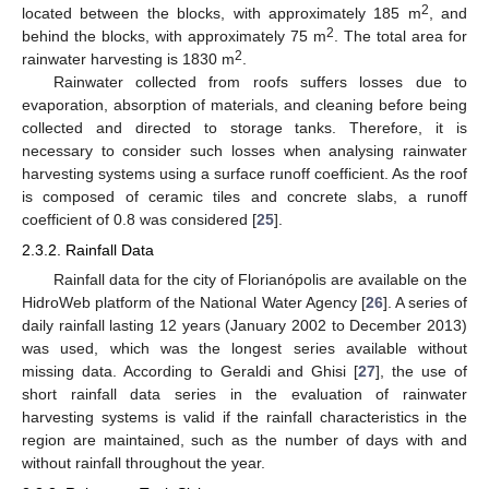
2
located between the blocks, with approximately 185 m
, and
2
behind the blocks, with approximately 75 m
. The total area for
2
rainwater harvesting is 1830 m
.
Rainwater collected from roofs suffers losses due to
evaporation, absorption of materials, and cleaning before being
collected and directed to storage tanks. Therefore, it is
necessary to consider such losses when analysing rainwater
harvesting systems using a surface runoff coefficient. As the roof
is composed of ceramic tiles and concrete slabs, a runoff
coefficient of 0.8 was considered [
25
].
2.3.2. Rainfall Data
Rainfall data for the city of Florianópolis are available on the
HidroWeb platform of the National Water Agency [
26
]. A series of
daily rainfall lasting 12 years (January 2002 to December 2013)
was used, which was the longest series available without
missing data. According to Geraldi and Ghisi [
27
], the use of
short rainfall data series in the evaluation of rainwater
harvesting systems is valid if the rainfall characteristics in the
region are maintained, such as the number of days with and
without rainfall throughout the year.