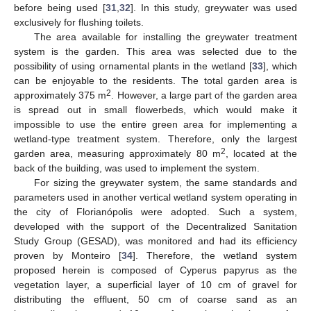
before being used [
31
,
32
]. In this study, greywater was used
exclusively for flushing toilets.
The area available for installing the greywater treatment
system is the garden. This area was selected due to the
possibility of using ornamental plants in the wetland [
33
], which
can be enjoyable to the residents. The total garden area is
2
approximately 375 m
. However, a large part of the garden area
is spread out in small flowerbeds, which would make it
impossible to use the entire green area for implementing a
wetland-type treatment system. Therefore, only the largest
2
garden area, measuring approximately 80 m
, located at the
back of the building, was used to implement the system.
For sizing the greywater system, the same standards and
parameters used in another vertical wetland system operating in
the city of Florianópolis were adopted. Such a system,
developed with the support of the Decentralized Sanitation
Study Group (GESAD), was monitored and had its efficiency
proven by Monteiro [
34
]. Therefore, the wetland system
proposed herein is composed of Cyperus papyrus as the
vegetation layer, a superficial layer of 10 cm of gravel for
distributing the effluent, 50 cm of coarse sand as an