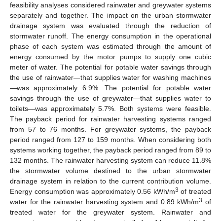
feasibility analyses considered rainwater and greywater systems
separately and together. The impact on the urban stormwater
drainage system was evaluated through the reduction of
stormwater runoff. The energy consumption in the operational
phase of each system was estimated through the amount of
energy consumed by the motor pumps to supply one cubic
meter of water. The potential for potable water savings through
the use of rainwater—that supplies water for washing machines
—was approximately 6.9%. The potential for potable water
savings through the use of greywater—that supplies water to
toilets—was approximately 5.7%. Both systems were feasible.
The payback period for rainwater harvesting systems ranged
from 57 to 76 months. For greywater systems, the payback
period ranged from 127 to 159 months. When considering both
systems working together, the payback period ranged from 89 to
132 months. The rainwater harvesting system can reduce 11.8%
the stormwater volume destined to the urban stormwater
drainage system in relation to the current contribution volume.
3
Energy consumption was approximately 0.56 kWh/m
of treated
3
water for the rainwater harvesting system and 0.89 kWh/m
of
treated water for the greywater system. Rainwater and