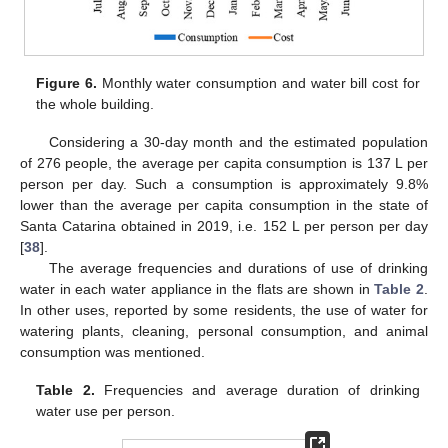
Figure 6.
Monthly water consumption and water bill cost for
the whole building.
Considering a 30-day month and the estimated population
of 276 people, the average per capita consumption is 137 L per
person per day. Such a consumption is approximately 9.8%
lower than the average per capita consumption in the state of
Santa Catarina obtained in 2019, i.e. 152 L per person per day
[
38
].
The average frequencies and durations of use of drinking
water in each water appliance in the flats are shown in
Table 2
.
In other uses, reported by some residents, the use of water for
watering plants, cleaning, personal consumption, and animal
consumption was mentioned.
Table 2.
Frequencies and average duration of drinking
water use per person.