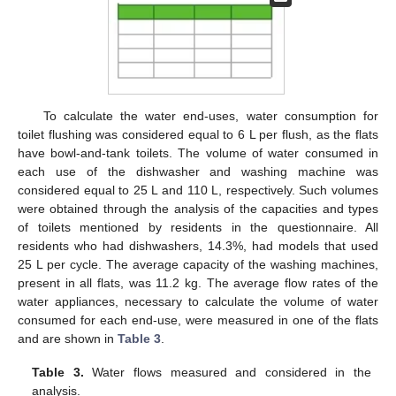
To calculate the water end-uses, water consumption for
toilet flushing was considered equal to 6 L per flush, as the flats
have bowl-and-tank toilets. The volume of water consumed in
each use of the dishwasher and washing machine was
considered equal to 25 L and 110 L, respectively. Such volumes
were obtained through the analysis of the capacities and types
of toilets mentioned by residents in the questionnaire. All
residents who had dishwashers, 14.3%, had models that used
25 L per cycle. The average capacity of the washing machines,
present in all flats, was 11.2 kg. The average flow rates of the
water appliances, necessary to calculate the volume of water
consumed for each end-use, were measured in one of the flats
and are shown in
Table 3
.
Table 3.
Water flows measured and considered in the
analysis.