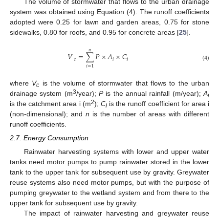
The volume of stormwater that flows to the urban drainage
system was obtained using Equation (4). The runoff coefficients
adopted were 0.25 for lawn and garden areas, 0.75 for stone
sidewalks, 0.80 for roofs, and 0.95 for concrete areas [
25
].
𝑛
𝑉
=
∑
𝑃
×
𝐴
×
𝐶
𝑐
𝑖
𝑖
(4)
𝑖
=
1
where
V
is the volume of stormwater that flows to the urban
c
3
drainage system (m
/year);
P
is the annual rainfall (m/year);
A
i
2
is the catchment area i (m
);
C
is the runoff coefficient for area i
i
(non-dimensional); and
n
is the number of areas with different
runoff coefficients.
2.7. Energy Consumption
Rainwater harvesting systems with lower and upper water
tanks need motor pumps to pump rainwater stored in the lower
tank to the upper tank for subsequent use by gravity. Greywater
reuse systems also need motor pumps, but with the purpose of
pumping greywater to the wetland system and from there to the
upper tank for subsequent use by gravity.
The impact of rainwater harvesting and greywater reuse