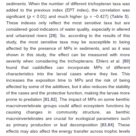
sediments. When the number of different trichopteran taxa was
added to the previous index (EPT index), the correlation was
significant (
p
< 0.01) and much higher (ρ = −0.427) (
Table 5
).
These indexes only reflect the most sensitive taxa but are
considered good indicators of water quality, especially in altered
and urbanized rivers [
28
]. So, according to the results of this
study, the most sensitive taxa may be susceptible to being
affected by the presence of MPs in sediments, and as it was
shown in this study, the effect can be measured with more
severity when considering the trichopterans. Ehlers et al. [
80
]
found that caddisflies can incorporate MPs of different
characteristics into the larval cases where they live. This
increases the exposition time to MPs and the risk of being
affected by some of the additives, but it also reduces the stability
of the cases and the protective function, making the larvae more
prone to predation [
81
,
82
]. The impact of MPs on some benthic
macroinvertebrate groups could affect ecosystem functions by
causing changes in community structure, as benthic
macroinvertebrates are crucial for ecological parameters such
as primary production or leaf decomposition [
83
,
84
]. These
effects may also affect the energy transfer across trophic levels