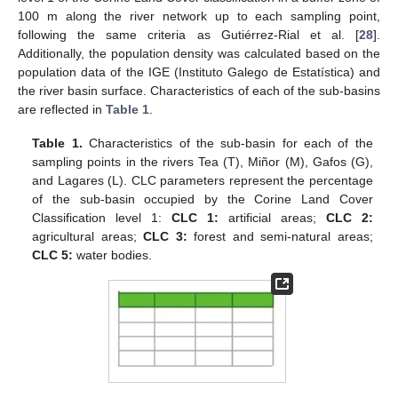
100 m along the river network up to each sampling point,
following the same criteria as Gutiérrez-Rial et al. [
28
].
Additionally, the population density was calculated based on the
population data of the IGE (Instituto Galego de Estatística) and
the river basin surface. Characteristics of each of the sub-basins
are reflected in
Table 1
.
Table 1.
Characteristics of the sub-basin for each of the
sampling points in the rivers Tea (T), Miñor (M), Gafos (G),
and Lagares (L). CLC parameters represent the percentage
of the sub-basin occupied by the Corine Land Cover
Classification level 1:
CLC 1:
artificial areas;
CLC 2:
agricultural areas;
CLC 3:
forest and semi-natural areas;
CLC 5:
water bodies.