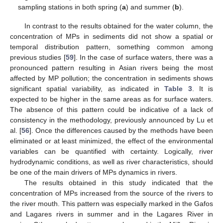
sampling stations in both spring (
a
) and summer (
b
).
In contrast to the results obtained for the water column, the
concentration of MPs in sediments did not show a spatial or
temporal distribution pattern, something common among
previous studies [
59
]. In the case of surface waters, there was a
pronounced pattern resulting in Asian rivers being the most
affected by MP pollution; the concentration in sediments shows
significant spatial variability, as indicated in
Table 3
. It is
expected to be higher in the same areas as for surface waters.
The absence of this pattern could be indicative of a lack of
consistency in the methodology, previously announced by Lu et
al. [
56
]. Once the differences caused by the methods have been
eliminated or at least minimized, the effect of the environmental
variables can be quantified with certainty. Logically, river
hydrodynamic conditions, as well as river characteristics, should
be one of the main drivers of MPs dynamics in rivers.
The results obtained in this study indicated that the
concentration of MPs increased from the source of the rivers to
the river mouth. This pattern was especially marked in the Gafos
and Lagares rivers in summer and in the Lagares River in