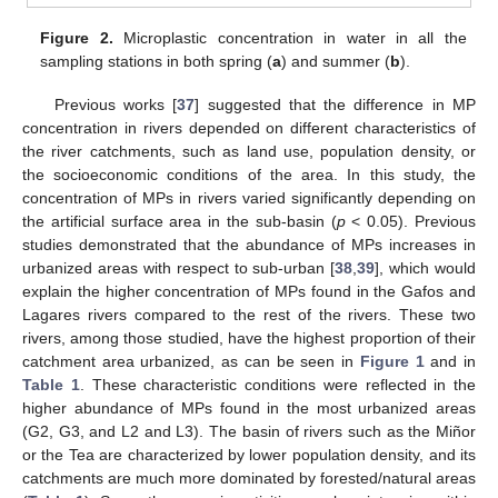
Figure 2.
Microplastic concentration in water in all the
sampling stations in both spring (
a
) and summer (
b
).
Previous works [
37
] suggested that the difference in MP
concentration in rivers depended on different characteristics of
the river catchments, such as land use, population density, or
the socioeconomic conditions of the area. In this study, the
concentration of MPs in rivers varied significantly depending on
the artificial surface area in the sub-basin (
p
< 0.05). Previous
studies demonstrated that the abundance of MPs increases in
urbanized areas with respect to sub-urban [
38
,
39
], which would
explain the higher concentration of MPs found in the Gafos and
Lagares rivers compared to the rest of the rivers. These two
rivers, among those studied, have the highest proportion of their
catchment area urbanized, as can be seen in
Figure 1
and in
Table 1
. These characteristic conditions were reflected in the
higher abundance of MPs found in the most urbanized areas
(G2, G3, and L2 and L3). The basin of rivers such as the Miñor
or the Tea are characterized by lower population density, and its
catchments are much more dominated by forested/natural areas