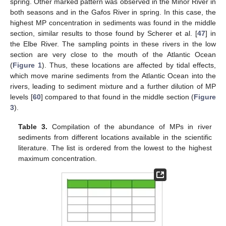
spring. Other marked pattern was observed in the Miñor River in
both seasons and in the Gafos River in spring. In this case, the
highest MP concentration in sediments was found in the middle
section, similar results to those found by Scherer et al. [
47
] in
the Elbe River. The sampling points in these rivers in the low
section are very close to the mouth of the Atlantic Ocean
(
Figure 1
). Thus, these locations are affected by tidal effects,
which move marine sediments from the Atlantic Ocean into the
rivers, leading to sediment mixture and a further dilution of MP
levels [
60
] compared to that found in the middle section (
Figure
3
).
Table 3.
Compilation of the abundance of MPs in river
sediments from different locations available in the scientific
literature. The list is ordered from the lowest to the highest
maximum concentration.