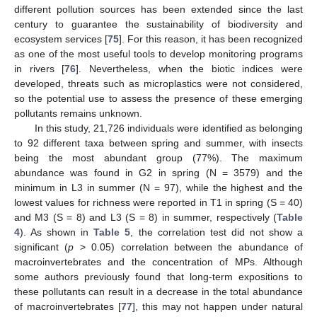
different pollution sources has been extended since the last
century to guarantee the sustainability of biodiversity and
ecosystem services [
75
]. For this reason, it has been recognized
as one of the most useful tools to develop monitoring programs
in rivers [
76
]. Nevertheless, when the biotic indices were
developed, threats such as microplastics were not considered,
so the potential use to assess the presence of these emerging
pollutants remains unknown.
In this study, 21,726 individuals were identified as belonging
to 92 different taxa between spring and summer, with insects
being the most abundant group (77%). The maximum
abundance was found in G2 in spring (N = 3579) and the
minimum in L3 in summer (N = 97), while the highest and the
lowest values for richness were reported in T1 in spring (S = 40)
and M3 (S = 8) and L3 (S = 8) in summer, respectively (
Table
4
). As shown in
Table 5
, the correlation test did not show a
significant (
p
> 0.05) correlation between the abundance of
macroinvertebrates and the concentration of MPs. Although
some authors previously found that long-term expositions to
these pollutants can result in a decrease in the total abundance
of macroinvertebrates [
77
], this may not happen under natural