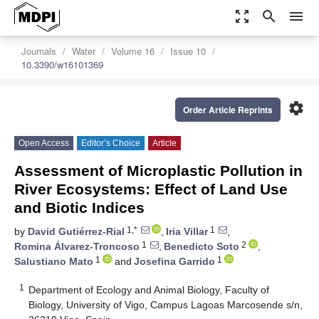
zoom_out_map
search
menu
Journals
Water
Volume 16
Issue 10
10.3390/w16101369
settings
Order Article Reprints
Open Access
Editor’s Choice
Article
Assessment of Microplastic Pollution in
River Ecosystems: Effect of Land Use
and Biotic Indices
1,*
1
by
David Gutiérrez-Rial
,
Iria Villar
,
1
2
Romina Álvarez-Troncoso
,
Benedicto Soto
,
1
1
Salustiano Mato
and
Josefina Garrido
1
Department of Ecology and Animal Biology, Faculty of
Biology, University of Vigo, Campus Lagoas Marcosende s/n,