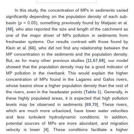
In this study, the concentration of MPs in sediments varied
significantly depending on the population density of each sub-
basin (
p
< 0.05), something previously found by Matjasic et al.
[
48
], who also reported the size and length of the catchment as
one of the major driver of MPs pollution in sediments from
freshwater systems. Our results contrast with those found by
Klein et al. [
66
], who did not find any relationship between the
MP concentration in the sediments and the population density.
But, as for many other previous studies [
11
,
67
,
68
], our model
showed that the population density may be a good indicator of
MP pollution in the riverbank. This would explain the higher
concentration of MPs found in the Lagares and Gafos rivers,
whose basins show a higher population density than the rest of
the rivers, even in the headwater points (
Table 1
). Generally, in
these highly populated areas, it is expected that high pollution
levels may be observed in sediments [
69
,
70
]. These rivers,
which are much more urbanized, have lower water velocities
and less turbulent hydrodynamic conditions. In addition,
potential sources of MPs are more abundant, and migration
velocity is lower [
4
]. These conditions facilitate a higher