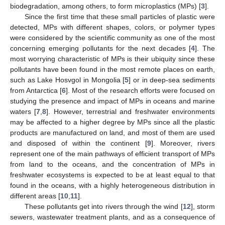
biodegradation, among others, to form microplastics (MPs) [
3
].
Since the first time that these small particles of plastic were
detected, MPs with different shapes, colors, or polymer types
were considered by the scientific community as one of the most
concerning emerging pollutants for the next decades [
4
]. The
most worrying characteristic of MPs is their ubiquity since these
pollutants have been found in the most remote places on earth,
such as Lake Hosvgol in Mongolia [
5
] or in deep-sea sediments
from Antarctica [
6
]. Most of the research efforts were focused on
studying the presence and impact of MPs in oceans and marine
waters [
7
,
8
]. However, terrestrial and freshwater environments
may be affected to a higher degree by MPs since all the plastic
products are manufactured on land, and most of them are used
and disposed of within the continent [
9
]. Moreover, rivers
represent one of the main pathways of efficient transport of MPs
from land to the oceans, and the concentration of MPs in
freshwater ecosystems is expected to be at least equal to that
found in the oceans, with a highly heterogeneous distribution in
different areas [
10
,
11
].
These pollutants get into rivers through the wind [
12
], storm
sewers, wastewater treatment plants, and as a consequence of