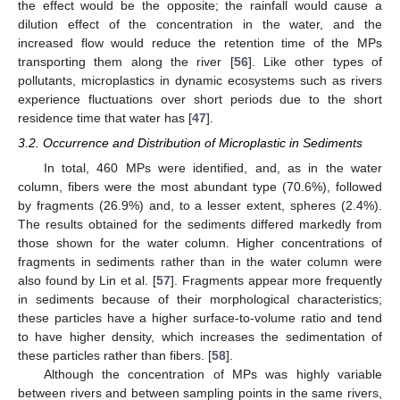
the effect would be the opposite; the rainfall would cause a
dilution effect of the concentration in the water, and the
increased flow would reduce the retention time of the MPs
transporting them along the river [
56
]. Like other types of
pollutants, microplastics in dynamic ecosystems such as rivers
experience fluctuations over short periods due to the short
residence time that water has [
47
].
3.2. Occurrence and Distribution of Microplastic in Sediments
In total, 460 MPs were identified, and, as in the water
column, fibers were the most abundant type (70.6%), followed
by fragments (26.9%) and, to a lesser extent, spheres (2.4%).
The results obtained for the sediments differed markedly from
those shown for the water column. Higher concentrations of
fragments in sediments rather than in the water column were
also found by Lin et al. [
57
]. Fragments appear more frequently
in sediments because of their morphological characteristics;
these particles have a higher surface-to-volume ratio and tend
to have higher density, which increases the sedimentation of
these particles rather than fibers. [
58
].
Although the concentration of MPs was highly variable
between rivers and between sampling points in the same rivers,