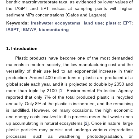
benthic macroinvertebrate taxa, as evidenced by lower values of
the IASPT and EPT indices at sampling points with higher
sediment MPs concentrations (Gafos and Lagares).
Keywords:
freshwater ecosystems
;
land use
;
plastic
;
EPT
;
IASPT
;
IBMWP
;
biomonitoring
1. Introduction
Plastic products have become one of the most demanded
materials in modern society; the low manufacturing cost and the
versatility of their use led to an exponential increase in their
production. Around 400 million tons of plastic are produced at a
global scale each year, and it is projected to double by 2050 and
more than triple by 2100 [
1
]. Environmental Protection Agency
reported that only 7% of the total produced plastic is recycled
annually. Only 8% of the plastic is incinerated, and the remaining
is landfilled. However, on many occasions, the high economic
and energy costs involved in this process mean that waste ends
up accumulating in natural ecosystems [
2
]. Once in nature, large
plastic particles may persist and undergo various degradation
processes, such as weathering, photodegradation, or