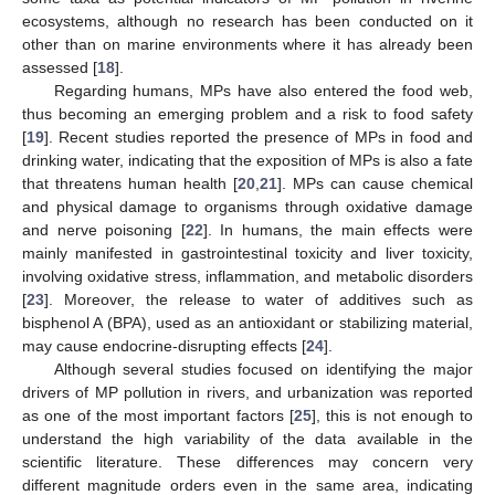
ecosystems, although no research has been conducted on it
other than on marine environments where it has already been
assessed [
18
].
Regarding humans, MPs have also entered the food web,
thus becoming an emerging problem and a risk to food safety
[
19
]. Recent studies reported the presence of MPs in food and
drinking water, indicating that the exposition of MPs is also a fate
that threatens human health [
20
,
21
]. MPs can cause chemical
and physical damage to organisms through oxidative damage
and nerve poisoning [
22
]. In humans, the main effects were
mainly manifested in gastrointestinal toxicity and liver toxicity,
involving oxidative stress, inflammation, and metabolic disorders
[
23
]. Moreover, the release to water of additives such as
bisphenol A (BPA), used as an antioxidant or stabilizing material,
may cause endocrine-disrupting effects [
24
].
Although several studies focused on identifying the major
drivers of MP pollution in rivers, and urbanization was reported
as one of the most important factors [
25
], this is not enough to
understand the high variability of the data available in the
scientific literature. These differences may concern very
different magnitude orders even in the same area, indicating