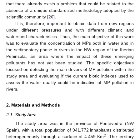
that there already exists a problem that could be related to the
absence of a unique standardized methodology adopted by the
scientific community [
26
].
It is, therefore, important to obtain data from new regions
under different pressures and with different climatic and
watershed characteristics. Thus, the main objective of this work
was to evaluate the concentration of MPs both in water and in
the sedimentary phase in rivers in the NW region of the Iberian
Peninsula, an area where the impact of these emerging
pollutants has not yet been studied. The specific objectives
focused on detecting the main drivers of MP pollution within the
study area and evaluating if the current biotic indexes used to
assess the water quality could be indicative of MP pollution in
rivers.
2. Materials and Methods
2.1. Study Area
The study area was in the province of Pontevedra (NW
Spain), with a total population of 941.772 inhabitants distributed
2
heterogeneously through a surface of 4.459 Km
. The territory