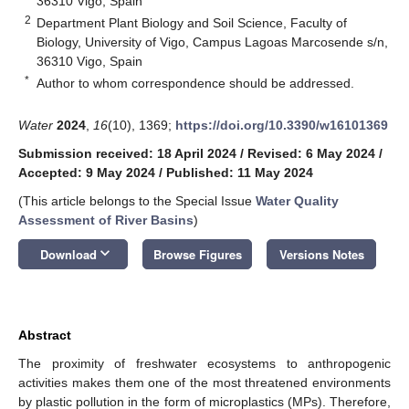
36310 Vigo, Spain
2
Department Plant Biology and Soil Science, Faculty of
Biology, University of Vigo, Campus Lagoas Marcosende s/n,
36310 Vigo, Spain
*
Author to whom correspondence should be addressed.
Water
2024
,
16
(10), 1369;
https://doi.org/10.3390/w16101369
Submission received: 18 April 2024
/
Revised: 6 May 2024
/
Accepted: 9 May 2024
/
Published: 11 May 2024
(This article belongs to the Special Issue
Water Quality
Assessment of River Basins
)
keyboard_arrow_down
Download
Browse Figures
Versions Notes
Abstract
The proximity of freshwater ecosystems to anthropogenic
activities makes them one of the most threatened environments
by plastic pollution in the form of microplastics (MPs). Therefore,