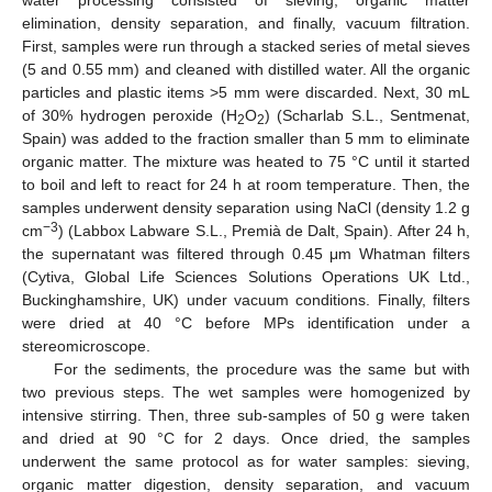
water processing consisted of sieving, organic matter
elimination, density separation, and finally, vacuum filtration.
First, samples were run through a stacked series of metal sieves
(5 and 0.55 mm) and cleaned with distilled water. All the organic
particles and plastic items >5 mm were discarded. Next, 30 mL
of 30% hydrogen peroxide (H
O
) (Scharlab S.L., Sentmenat,
2
2
Spain) was added to the fraction smaller than 5 mm to eliminate
organic matter. The mixture was heated to 75 °C until it started
to boil and left to react for 24 h at room temperature. Then, the
samples underwent density separation using NaCl (density 1.2 g
−3
cm
) (Labbox Labware S.L., Premià de Dalt, Spain). After 24 h,
the supernatant was filtered through 0.45 μm Whatman filters
(Cytiva, Global Life Sciences Solutions Operations UK Ltd.,
Buckinghamshire, UK) under vacuum conditions. Finally, filters
were dried at 40 °C before MPs identification under a
stereomicroscope.
For the sediments, the procedure was the same but with
two previous steps. The wet samples were homogenized by
intensive stirring. Then, three sub-samples of 50 g were taken
and dried at 90 °C for 2 days. Once dried, the samples
underwent the same protocol as for water samples: sieving,
organic matter digestion, density separation, and vacuum