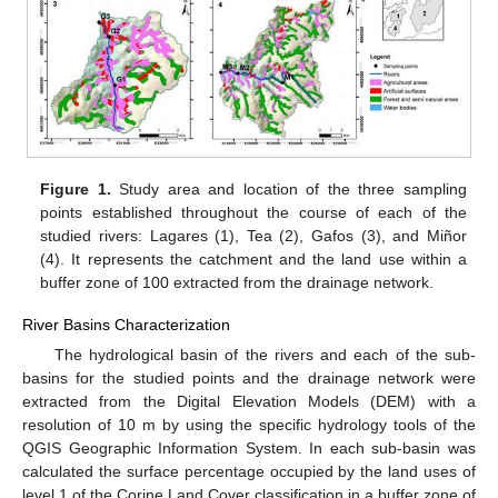
Figure 1.
Study area and location of the three sampling
points established throughout the course of each of the
studied rivers: Lagares (1), Tea (2), Gafos (3), and Miñor
(4). It represents the catchment and the land use within a
buffer zone of 100 extracted from the drainage network.
River Basins Characterization
The hydrological basin of the rivers and each of the sub-
basins for the studied points and the drainage network were
extracted from the Digital Elevation Models (DEM) with a
resolution of 10 m by using the specific hydrology tools of the
QGIS Geographic Information System. In each sub-basin was
calculated the surface percentage occupied by the land uses of
level 1 of the Corine Land Cover classification in a buffer zone of