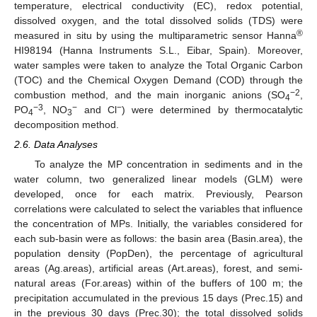
temperature, electrical conductivity (EC), redox potential,
dissolved oxygen, and the total dissolved solids (TDS) were
®
measured in situ by using the multiparametric sensor Hanna
HI98194 (Hanna Instruments S.L., Eibar, Spain). Moreover,
water samples were taken to analyze the Total Organic Carbon
(TOC) and the Chemical Oxygen Demand (COD) through the
−2
combustion method, and the main inorganic anions (SO
,
4
−3
−
−
PO
, NO
and Cl
) were determined by thermocatalytic
4
3
decomposition method.
2.6. Data Analyses
To analyze the MP concentration in sediments and in the
water column, two generalized linear models (GLM) were
developed, once for each matrix. Previously, Pearson
correlations were calculated to select the variables that influence
the concentration of MPs. Initially, the variables considered for
each sub-basin were as follows: the basin area (Basin.area), the
population density (PopDen), the percentage of agricultural
areas (Ag.areas), artificial areas (Art.areas), forest, and semi-
natural areas (For.areas) within of the buffers of 100 m; the
precipitation accumulated in the previous 15 days (Prec.15) and
in the previous 30 days (Prec.30); the total dissolved solids