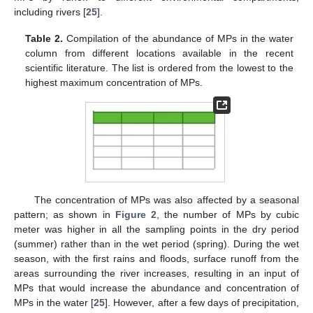
including rivers [
25
].
Table 2.
Compilation of the abundance of MPs in the water
column from different locations available in the recent
scientific literature. The list is ordered from the lowest to the
highest maximum concentration of MPs.
The concentration of MPs was also affected by a seasonal
pattern; as shown in
Figure 2
, the number of MPs by cubic
meter was higher in all the sampling points in the dry period
(summer) rather than in the wet period (spring). During the wet
season, with the first rains and floods, surface runoff from the
areas surrounding the river increases, resulting in an input of
MPs that would increase the abundance and concentration of
MPs in the water [
25
]. However, after a few days of precipitation,