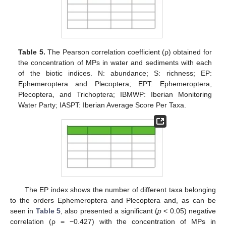
Table 5.
The Pearson correlation coefficient (ρ) obtained for
the concentration of MPs in water and sediments with each
of the biotic indices. N: abundance; S: richness; EP:
Ephemeroptera and Plecoptera; EPT: Ephemeroptera,
Plecoptera, and Trichoptera; IBMWP: Iberian Monitoring
Water Party; IASPT: Iberian Average Score Per Taxa.
The EP index shows the number of different taxa belonging
to the orders Ephemeroptera and Plecoptera and, as can be
seen in
Table 5
, also presented a significant (
p
< 0.05) negative
correlation (ρ = −0.427) with the concentration of MPs in