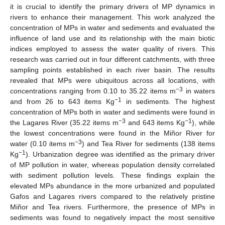
it is crucial to identify the primary drivers of MP dynamics in
rivers to enhance their management. This work analyzed the
concentration of MPs in water and sediments and evaluated the
influence of land use and its relationship with the main biotic
indices employed to assess the water quality of rivers. This
research was carried out in four different catchments, with three
sampling points established in each river basin. The results
revealed that MPs were ubiquitous across all locations, with
−3
concentrations ranging from 0.10 to 35.22 items m
in waters
−1
and from 26 to 643 items Kg
in sediments. The highest
concentration of MPs both in water and sediments were found in
−3
−1
the Lagares River (35.22 items m
and 643 items Kg
), while
the lowest concentrations were found in the Miñor River for
−3
water (0.10 items m
) and Tea River for sediments (138 items
−1
Kg
). Urbanization degree was identified as the primary driver
of MP pollution in water, whereas population density correlated
with sediment pollution levels. These findings explain the
elevated MPs abundance in the more urbanized and populated
Gafos and Lagares rivers compared to the relatively pristine
Miñor and Tea rivers. Furthermore, the presence of MPs in
sediments was found to negatively impact the most sensitive