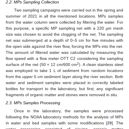
2.2. MPs Sampling Collection
Two sampling campaigns were carried out in the spring and
summer of 2021 in all the mentioned locations. MPs samples
from the water column were collected by filtering the water. For
this purpose, a specific MP sampling net with a 220 µm mesh
size was chosen to avoid the clogging of the net. The sampling
net was submerged at a depth of 0–5 cm for five minutes with
the open side against the river flow, forcing the MPs into the net.
The amount of filtered water was calculated by measuring the
flow speed with a flow meter OTT C2 considering the sampling
2
surface of the net (50 × 12 cm/600 cm
). A clean stainless steel
was employed to take 1 L of sediment from random locations
from the upper 5 cm sediment layer along the river section. Both
water and sediment samples were placed in correctly labeled
bottles for transport to the laboratory, but first, any significant
fragments of organic matter and stones were removed in situ.
2.3. MPs Samples Processing
Once in the laboratory, the samples were processed
following the NOAA laboratory methods for the analysis of MPs
in water and bed samples with some modifications [
29
]. The