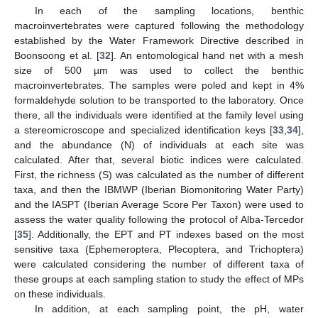
In each of the sampling locations, benthic
macroinvertebrates were captured following the methodology
established by the Water Framework Directive described in
Boonsoong et al. [
32
]. An entomological hand net with a mesh
size of 500 µm was used to collect the benthic
macroinvertebrates. The samples were poled and kept in 4%
formaldehyde solution to be transported to the laboratory. Once
there, all the individuals were identified at the family level using
a stereomicroscope and specialized identification keys [
33
,
34
],
and the abundance (N) of individuals at each site was
calculated. After that, several biotic indices were calculated.
First, the richness (S) was calculated as the number of different
taxa, and then the IBMWP (Iberian Biomonitoring Water Party)
and the IASPT (Iberian Average Score Per Taxon) were used to
assess the water quality following the protocol of Alba-Tercedor
[
35
]. Additionally, the EPT and PT indexes based on the most
sensitive taxa (Ephemeroptera, Plecoptera, and Trichoptera)
were calculated considering the number of different taxa of
these groups at each sampling station to study the effect of MPs
on these individuals.
In addition, at each sampling point, the pH, water