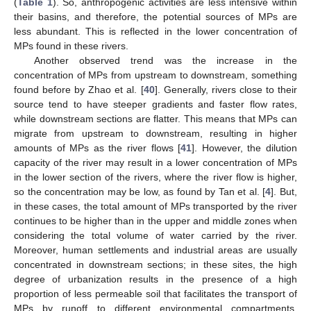
(
Table 1
). So, anthropogenic activities are less intensive within
their basins, and therefore, the potential sources of MPs are
less abundant. This is reflected in the lower concentration of
MPs found in these rivers.
Another observed trend was the increase in the
concentration of MPs from upstream to downstream, something
found before by Zhao et al. [
40
]. Generally, rivers close to their
source tend to have steeper gradients and faster flow rates,
while downstream sections are flatter. This means that MPs can
migrate from upstream to downstream, resulting in higher
amounts of MPs as the river flows [
41
]. However, the dilution
capacity of the river may result in a lower concentration of MPs
in the lower section of the rivers, where the river flow is higher,
so the concentration may be low, as found by Tan et al. [
4
]. But,
in these cases, the total amount of MPs transported by the river
continues to be higher than in the upper and middle zones when
considering the total volume of water carried by the river.
Moreover, human settlements and industrial areas are usually
concentrated in downstream sections; in these sites, the high
degree of urbanization results in the presence of a high
proportion of less permeable soil that facilitates the transport of
MPs by runoff to different environmental compartments,