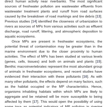
direct human activity near riverbanks. The most significant
sources of freshwater pollution are wastewater effluents from
wastewater treatment plants and runoff from road surfaces
caused by the breakdown of road markings and tire debris [
13
].
Previous studies [
14
] identified the closeness of urbanization to
rivers as sources of MPs from various activities such as effluent
discharge, road runoff, littering, and atmospheric deposition to
aquatic ecosystems.
Once MPs are present in freshwater ecosystems, the
potential threat of contamination may be greater than in the
marine environment due to the closer proximity to human
activities. The effect of MPs has been studied at various levels
(genes, cells, tissues) and both on animals and plants [
15
].
Benthic macroinvertebrates represent the most abundant group
of animals in freshwater ecosystems, and recent studies have
evidenced their interaction with these pollutants [
16
]. As with
many other pollutants, the effects depend on many factors, such
as the habitat occupied or the MP characteristics. Hence,
organisms inhabiting habitats within which MPs are likely to
aggregate and be retained will be more susceptible to being
affected by them [
17
]. This would open the possibility of using
some taxa as potential indicators of MP pollution in riverine