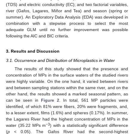
(TDS) and electric conductivity (EC); and two factorial variables,
river (Gafos, Lagares, Miñor and Tea) and season (spring or
summer). An Exploratory Data Analysis (EDA) was developed in
combination with a stepwise process to select the most
adequate GLM until no further improvement was possible
following the AIC and BIC criteria.
3. Results and Discussion
3.1. Occurrence and Distribution of Microplastics in Water
The results of this study showed that the presence and
concentration of MPs in the surface waters of the studied rivers
were highly variable. On the one hand, it varied between rivers
and between sampling stations within the same river, and on the
other hand, the results showed a marked seasonal pattern, as
can be seen in
Figure 2
. In total, 561 MP particles were
identified, of which 81% were fibers, 20% were fragments, and,
to a lesser extent, films (1.6%) and spheres (0.17%). In summer,
the Lagares River had the highest concentration of MPs in the
−3
water (35.22 MPs m
) with a statistically significant difference
(
p
< 0.05). The Gafos River had the second-highest