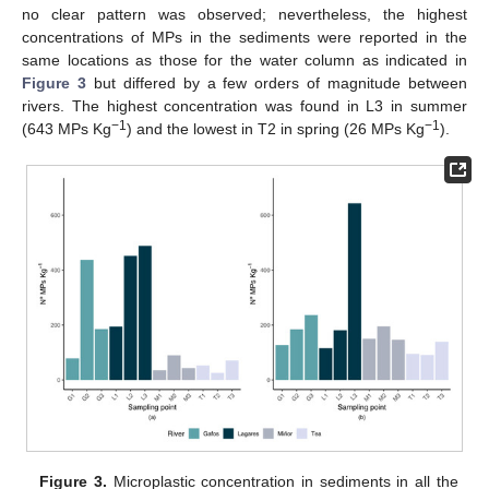
no clear pattern was observed; nevertheless, the highest
concentrations of MPs in the sediments were reported in the
same locations as those for the water column as indicated in
Figure 3
but differed by a few orders of magnitude between
rivers. The highest concentration was found in L3 in summer
−1
−1
(643 MPs Kg
) and the lowest in T2 in spring (26 MPs Kg
).
Figure 3.
Microplastic concentration in sediments in all the