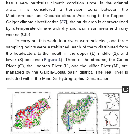
has a very particular climatic condition since, in the oriental
area, it is considered a transition zone between the
Mediterranean and Oceanic climate. According to the Koppen–
Geiger climate classification [
27
], the study area is characterized
by a temperate climate with dry and warm summers and rainy
winters (Cfb).
To carry out this work, four rivers were selected, and three
sampling points were established, each of them distributed from
the headwaters to the mouth in the upper (1), middle (2), and
lower (3) sections (
Figure 1
). Three of the streams, the Gafos
River (G), the Lagares River (L), and the Miñor River (M), are
managed by the Galicia-Costa basin district. The Tea River is
included within the Miño-Sil Hydrographic Demarcation.