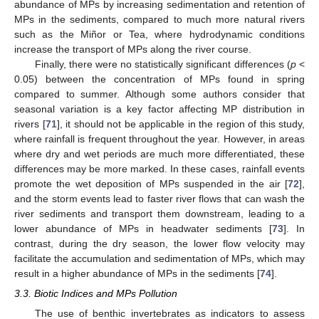
abundance of MPs by increasing sedimentation and retention of
MPs in the sediments, compared to much more natural rivers
such as the Miñor or Tea, where hydrodynamic conditions
increase the transport of MPs along the river course.
Finally, there were no statistically significant differences (
p
<
0.05) between the concentration of MPs found in spring
compared to summer. Although some authors consider that
seasonal variation is a key factor affecting MP distribution in
rivers [
71
], it should not be applicable in the region of this study,
where rainfall is frequent throughout the year. However, in areas
where dry and wet periods are much more differentiated, these
differences may be more marked. In these cases, rainfall events
promote the wet deposition of MPs suspended in the air [
72
],
and the storm events lead to faster river flows that can wash the
river sediments and transport them downstream, leading to a
lower abundance of MPs in headwater sediments [
73
]. In
contrast, during the dry season, the lower flow velocity may
facilitate the accumulation and sedimentation of MPs, which may
result in a higher abundance of MPs in the sediments [
74
].
3.3. Biotic Indices and MPs Pollution
The use of benthic invertebrates as indicators to assess