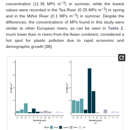
−3
concentration (11.36 MPs m
) in summer, while the lowest
−3
values were recorded in the Tea River (0.25 MPs m
) in spring
−3
and in the Miñor River (0.1 MPs m
) in summer. Despite the
differences, the concentrations of MPs found in this study were
similar to other European rivers, as can be seen in
Table 2
,
much lower than in rivers from the Asian continent, considered a
hot spot for plastic pollution due to rapid economic and
demographic growth [
36
].