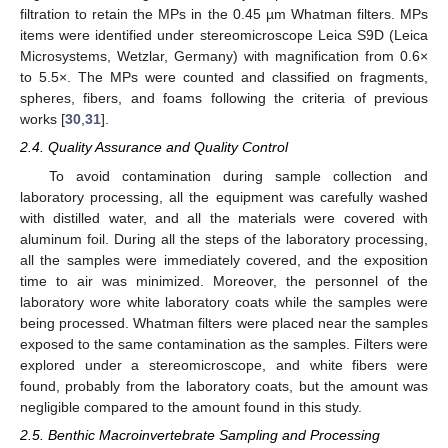
filtration to retain the MPs in the 0.45 µm Whatman filters. MPs
items were identified under stereomicroscope Leica S9D (Leica
Microsystems, Wetzlar, Germany) with magnification from 0.6×
to 5.5×. The MPs were counted and classified on fragments,
spheres, fibers, and foams following the criteria of previous
works [
30
,
31
].
2.4. Quality Assurance and Quality Control
To avoid contamination during sample collection and
laboratory processing, all the equipment was carefully washed
with distilled water, and all the materials were covered with
aluminum foil. During all the steps of the laboratory processing,
all the samples were immediately covered, and the exposition
time to air was minimized. Moreover, the personnel of the
laboratory wore white laboratory coats while the samples were
being processed. Whatman filters were placed near the samples
exposed to the same contamination as the samples. Filters were
explored under a stereomicroscope, and white fibers were
found, probably from the laboratory coats, but the amount was
negligible compared to the amount found in this study.
2.5. Benthic Macroinvertebrate Sampling and Processing