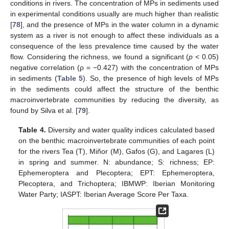
conditions in rivers. The concentration of MPs in sediments used
in experimental conditions usually are much higher than realistic
[
78
], and the presence of MPs in the water column in a dynamic
system as a river is not enough to affect these individuals as a
consequence of the less prevalence time caused by the water
flow. Considering the richness, we found a significant (
p
< 0.05)
negative correlation (ρ = −0.427) with the concentration of MPs
in sediments (
Table 5
). So, the presence of high levels of MPs
in the sediments could affect the structure of the benthic
macroinvertebrate communities by reducing the diversity, as
found by Silva et al. [
79
].
Table 4.
Diversity and water quality indices calculated based
on the benthic macroinvertebrate communities of each point
for the rivers Tea (T), Miñor (M), Gafos (G), and Lagares (L)
in spring and summer. N: abundance; S: richness; EP:
Ephemeroptera and Plecoptera; EPT: Ephemeroptera,
Plecoptera, and Trichoptera; IBMWP: Iberian Monitoring
Water Party; IASPT: Iberian Average Score Per Taxa.