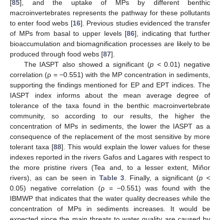
[
85
], and the uptake of MPs by different benthic
macroinvertebrates represents the pathway for these pollutants
to enter food webs [
16
]. Previous studies evidenced the transfer
of MPs from basal to upper levels [
86
], indicating that further
bioaccumulation and biomagnification processes are likely to be
produced through food webs [
87
].
The IASPT also showed a significant (
p
< 0.01) negative
correlation (ρ = −0.551) with the MP concentration in sediments,
supporting the findings mentioned for EP and EPT indices. The
IASPT index informs about the mean average degree of
tolerance of the taxa found in the benthic macroinvertebrate
community, so according to our results, the higher the
concentration of MPs in sediments, the lower the IASPT as a
consequence of the replacement of the most sensitive by more
tolerant taxa [
88
]. This would explain the lower values for these
indexes reported in the rivers Gafos and Lagares with respect to
the more pristine rivers (Tea and, to a lesser extent, Miñor
rivers), as can be seen in
Table 3
. Finally, a significant (
p
<
0.05) negative correlation (ρ = −0.551) was found with the
IBMWP that indicates that the water quality decreases while the
concentration of MPs in sediments increases. It would be
expected since the main threats to water quality are caused by