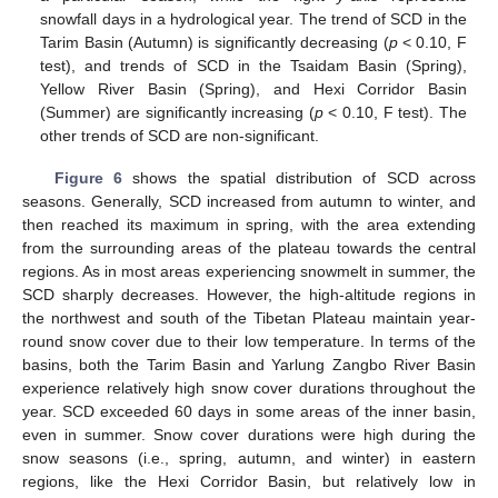
snowfall days in a hydrological year. The trend of SCD in the
Tarim Basin (Autumn) is significantly decreasing (
p
< 0.10, F
test), and trends of SCD in the Tsaidam Basin (Spring),
Yellow River Basin (Spring), and Hexi Corridor Basin
(Summer) are significantly increasing (
p
< 0.10, F test). The
other trends of SCD are non-significant.
Figure 6
shows the spatial distribution of SCD across
seasons. Generally, SCD increased from autumn to winter, and
then reached its maximum in spring, with the area extending
from the surrounding areas of the plateau towards the central
regions. As in most areas experiencing snowmelt in summer, the
SCD sharply decreases. However, the high-altitude regions in
the northwest and south of the Tibetan Plateau maintain year-
round snow cover due to their low temperature. In terms of the
basins, both the Tarim Basin and Yarlung Zangbo River Basin
experience relatively high snow cover durations throughout the
year. SCD exceeded 60 days in some areas of the inner basin,
even in summer. Snow cover durations were high during the
snow seasons (i.e., spring, autumn, and winter) in eastern
regions, like the Hexi Corridor Basin, but relatively low in