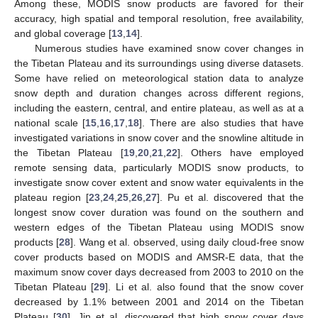
Among these, MODIS snow products are favored for their
accuracy, high spatial and temporal resolution, free availability,
and global coverage [
13
,
14
].
Numerous studies have examined snow cover changes in
the Tibetan Plateau and its surroundings using diverse datasets.
Some have relied on meteorological station data to analyze
snow depth and duration changes across different regions,
including the eastern, central, and entire plateau, as well as at a
national scale [
15
,
16
,
17
,
18
]. There are also studies that have
investigated variations in snow cover and the snowline altitude in
the Tibetan Plateau [
19
,
20
,
21
,
22
]. Others have employed
remote sensing data, particularly MODIS snow products, to
investigate snow cover extent and snow water equivalents in the
plateau region [
23
,
24
,
25
,
26
,
27
]. Pu et al. discovered that the
longest snow cover duration was found on the southern and
western edges of the Tibetan Plateau using MODIS snow
products [
28
]. Wang et al. observed, using daily cloud-free snow
cover products based on MODIS and AMSR-E data, that the
maximum snow cover days decreased from 2003 to 2010 on the
Tibetan Plateau [
29
]. Li et al. also found that the snow cover
decreased by 1.1% between 2001 and 2014 on the Tibetan
Plateau [
30
]. Jin et al. discovered that high snow cover days