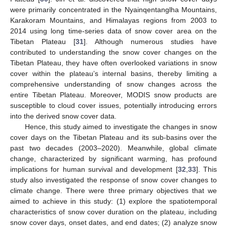
were primarily concentrated in the Nyainqentanglha Mountains,
Karakoram Mountains, and Himalayas regions from 2003 to
2014 using long time-series data of snow cover area on the
Tibetan Plateau [
31
]. Although numerous studies have
contributed to understanding the snow cover changes on the
Tibetan Plateau, they have often overlooked variations in snow
cover within the plateau’s internal basins, thereby limiting a
comprehensive understanding of snow changes across the
entire Tibetan Plateau. Moreover, MODIS snow products are
susceptible to cloud cover issues, potentially introducing errors
into the derived snow cover data.
Hence, this study aimed to investigate the changes in snow
cover days on the Tibetan Plateau and its sub-basins over the
past two decades (2003–2020). Meanwhile, global climate
change, characterized by significant warming, has profound
implications for human survival and development [
32
,
33
]. This
study also investigated the response of snow cover changes to
climate change. There were three primary objectives that we
aimed to achieve in this study: (1) explore the spatiotemporal
characteristics of snow cover duration on the plateau, including
snow cover days, onset dates, and end dates; (2) analyze snow