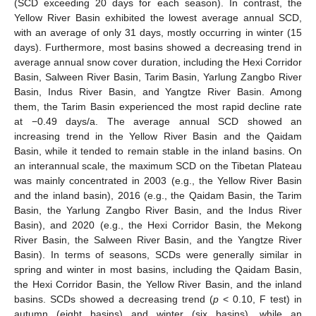
(SCD exceeding 20 days for each season). In contrast, the
Yellow River Basin exhibited the lowest average annual SCD,
with an average of only 31 days, mostly occurring in winter (15
days). Furthermore, most basins showed a decreasing trend in
average annual snow cover duration, including the Hexi Corridor
Basin, Salween River Basin, Tarim Basin, Yarlung Zangbo River
Basin, Indus River Basin, and Yangtze River Basin. Among
them, the Tarim Basin experienced the most rapid decline rate
at −0.49 days/a. The average annual SCD showed an
increasing trend in the Yellow River Basin and the Qaidam
Basin, while it tended to remain stable in the inland basins. On
an interannual scale, the maximum SCD on the Tibetan Plateau
was mainly concentrated in 2003 (e.g., the Yellow River Basin
and the inland basin), 2016 (e.g., the Qaidam Basin, the Tarim
Basin, the Yarlung Zangbo River Basin, and the Indus River
Basin), and 2020 (e.g., the Hexi Corridor Basin, the Mekong
River Basin, the Salween River Basin, and the Yangtze River
Basin). In terms of seasons, SCDs were generally similar in
spring and winter in most basins, including the Qaidam Basin,
the Hexi Corridor Basin, the Yellow River Basin, and the inland
basins. SCDs showed a decreasing trend (
p
< 0.10, F test) in
autumn (eight basins) and winter (six basins), while an