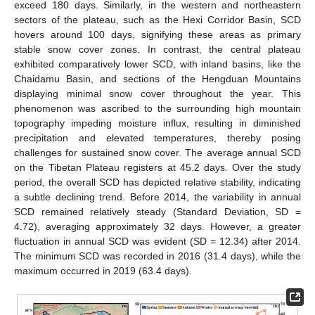
exceed 180 days. Similarly, in the western and northeastern
sectors of the plateau, such as the Hexi Corridor Basin, SCD
hovers around 100 days, signifying these areas as primary
stable snow cover zones. In contrast, the central plateau
exhibited comparatively lower SCD, with inland basins, like the
Chaidamu Basin, and sections of the Hengduan Mountains
displaying minimal snow cover throughout the year. This
phenomenon was ascribed to the surrounding high mountain
topography impeding moisture influx, resulting in diminished
precipitation and elevated temperatures, thereby posing
challenges for sustained snow cover. The average annual SCD
on the Tibetan Plateau registers at 45.2 days. Over the study
period, the overall SCD has depicted relative stability, indicating
a subtle declining trend. Before 2014, the variability in annual
SCD remained relatively steady (Standard Deviation, SD =
4.72), averaging approximately 32 days. However, a greater
fluctuation in annual SCD was evident (SD = 12.34) after 2014.
The minimum SCD was recorded in 2016 (31.4 days), while the
maximum occurred in 2019 (63.4 days).