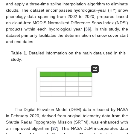
and apply a three-time spline interpolation algorithm to eliminate
clouds. The dataset encompasses hydrological-year (HY) snow
phenology data spanning from 2002 to 2020, prepared based
on cloud-free MODIS Normalized Difference Snow Index (NDSI)
products within each hydrological year [
36
]. In this study, the
dataset primarily facilitates the determination of snow cover start
and end dates.
Table 1.
Detailed information on the main data used in this
study.
The Digital Elevation Model (DEM) data released by NASA
in February 2020, derived from original telemetry data from the
Shuttle Radar Topography Mission (SRTM), was enhanced with
an improved algorithm [
37
]. This NASA DEM incorporates data