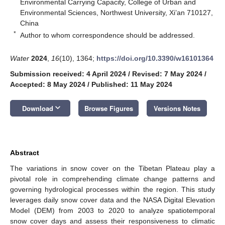
Environmental Carrying Capacity, College of Urban and
Environmental Sciences, Northwest University, Xi’an 710127,
China
*
Author to whom correspondence should be addressed.
Water
2024
,
16
(10), 1364;
https://doi.org/10.3390/w16101364
Submission received: 4 April 2024
/
Revised: 7 May 2024
/
Accepted: 8 May 2024
/
Published: 11 May 2024
keyboard_arrow_down
Download
Browse Figures
Versions Notes
Abstract
The variations in snow cover on the Tibetan Plateau play a
pivotal role in comprehending climate change patterns and
governing hydrological processes within the region. This study
leverages daily snow cover data and the NASA Digital Elevation
Model (DEM) from 2003 to 2020 to analyze spatiotemporal
snow cover days and assess their responsiveness to climatic