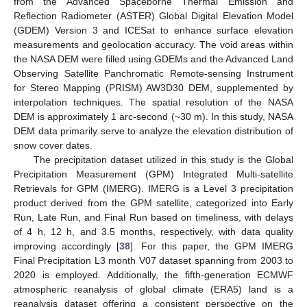
from the Advanced Spaceborne Thermal Emission and
Reflection Radiometer (ASTER) Global Digital Elevation Model
(GDEM) Version 3 and ICESat to enhance surface elevation
measurements and geolocation accuracy. The void areas within
the NASA DEM were filled using GDEMs and the Advanced Land
Observing Satellite Panchromatic Remote-sensing Instrument
for Stereo Mapping (PRISM) AW3D30 DEM, supplemented by
interpolation techniques. The spatial resolution of the NASA
DEM is approximately 1 arc-second (~30 m). In this study, NASA
DEM data primarily serve to analyze the elevation distribution of
snow cover dates.
The precipitation dataset utilized in this study is the Global
Precipitation Measurement (GPM) Integrated Multi-satellite
Retrievals for GPM (IMERG). IMERG is a Level 3 precipitation
product derived from the GPM satellite, categorized into Early
Run, Late Run, and Final Run based on timeliness, with delays
of 4 h, 12 h, and 3.5 months, respectively, with data quality
improving accordingly [
38
]. For this paper, the GPM IMERG
Final Precipitation L3 month V07 dataset spanning from 2003 to
2020 is employed. Additionally, the fifth-generation ECMWF
atmospheric reanalysis of global climate (ERA5) land is a
reanalysis dataset offering a consistent perspective on the