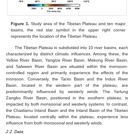
Figure 1.
Study area of the Tibetan Plateau and ten major
basins, the red star symbol in the upper right corner
represents the location of the Tibetan Plateau.
The Tibetan Plateau is subdivided into 10 river basins, each
characterized by distinct climatic influences. Among these, the
Yellow River Basin, Yangtze River Basin, Mekong River Basin,
and Salween River Basin are situated within the monsoon-
controlled region and primarily experience the effects of the
monsoon. Conversely, the Tarim Basin and the Indus River
Basin, located in the western part of the plateau, are
predominantly influenced by westerly winds. The Yarlung
Zangbo River Basin, positioned in the southern plateau, is
impacted by both monsoonal and westerly systems. In contrast,
the Chaidamu Inland Basin and the Inland Basin of the Tibetan
Plateau, located centrally within the plateau, experience less
influence from both monsoonal and westerly winds.
2.2. Data