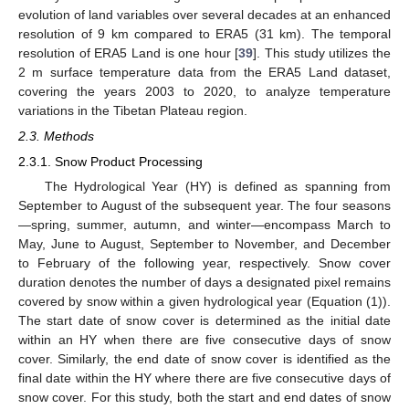
evolution of land variables over several decades at an enhanced
resolution of 9 km compared to ERA5 (31 km). The temporal
resolution of ERA5 Land is one hour [
39
]. This study utilizes the
2 m surface temperature data from the ERA5 Land dataset,
covering the years 2003 to 2020, to analyze temperature
variations in the Tibetan Plateau region.
2.3. Methods
2.3.1. Snow Product Processing
The Hydrological Year (HY) is defined as spanning from
September to August of the subsequent year. The four seasons
—spring, summer, autumn, and winter—encompass March to
May, June to August, September to November, and December
to February of the following year, respectively. Snow cover
duration denotes the number of days a designated pixel remains
covered by snow within a given hydrological year (Equation (1)).
The start date of snow cover is determined as the initial date
within an HY when there are five consecutive days of snow
cover. Similarly, the end date of snow cover is identified as the
final date within the HY where there are five consecutive days of
snow cover. For this study, both the start and end dates of snow