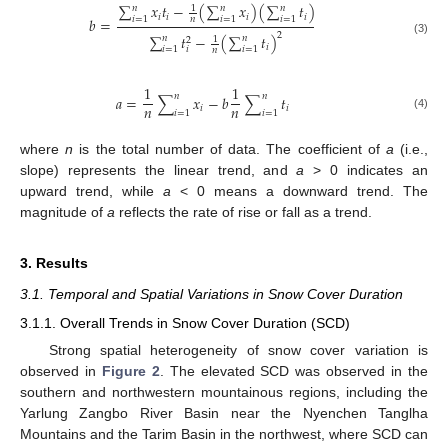
∑
𝑥
𝑡
−
(
∑
𝑥
)
(
∑
𝑡
)
𝑛
𝑛
𝑛
1
𝑖
𝑖
𝑖
𝑖
𝑖
=
1
𝑖
=
1
𝑖
=
1
𝑏
=
𝑛
2
∑
𝑡
−
(
∑
𝑡
)
𝑛
𝑛
1
2
(3)
𝑖
𝑖
𝑖
=
1
𝑖
=
1
𝑛
1
1
𝑛
𝑛
𝑎
=
∑
𝑥
−
𝑏
∑
𝑡
𝑛
𝑛
𝑖
𝑖
𝑖
=
1
𝑖
=
1
(4)
where
n
is the total number of data. The coefficient of
a
(i.e.,
slope) represents the linear trend, and
a
> 0 indicates an
upward trend, while
a
< 0 means a downward trend. The
magnitude of
a
reflects the rate of rise or fall as a trend.
3. Results
3.1. Temporal and Spatial Variations in Snow Cover Duration
3.1.1. Overall Trends in Snow Cover Duration (SCD)
Strong spatial heterogeneity of snow cover variation is
observed in
Figure 2
. The elevated SCD was observed in the
southern and northwestern mountainous regions, including the
Yarlung Zangbo River Basin near the Nyenchen Tanglha
Mountains and the Tarim Basin in the northwest, where SCD can