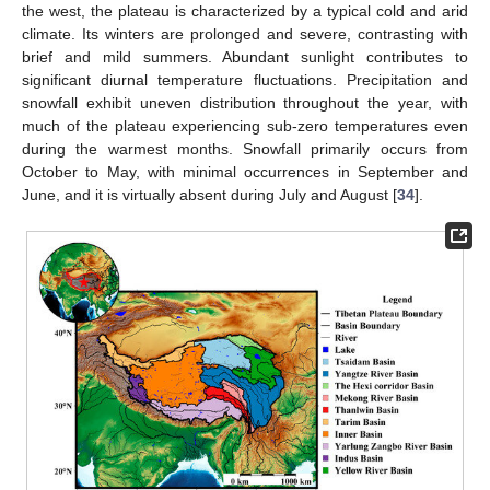
the west, the plateau is characterized by a typical cold and arid
climate. Its winters are prolonged and severe, contrasting with
brief and mild summers. Abundant sunlight contributes to
significant diurnal temperature fluctuations. Precipitation and
snowfall exhibit uneven distribution throughout the year, with
much of the plateau experiencing sub-zero temperatures even
during the warmest months. Snowfall primarily occurs from
October to May, with minimal occurrences in September and
June, and it is virtually absent during July and August [
34
].