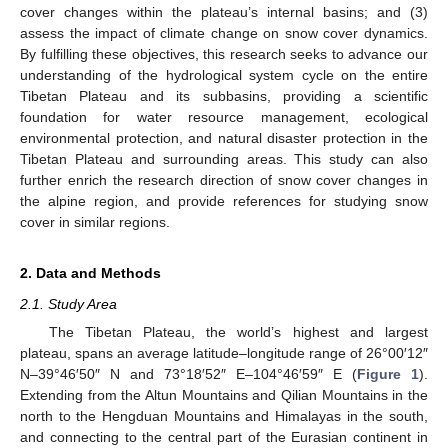
cover changes within the plateau’s internal basins; and (3)
assess the impact of climate change on snow cover dynamics.
By fulfilling these objectives, this research seeks to advance our
understanding of the hydrological system cycle on the entire
Tibetan Plateau and its subbasins, providing a scientific
foundation for water resource management, ecological
environmental protection, and natural disaster protection in the
Tibetan Plateau and surrounding areas. This study can also
further enrich the research direction of snow cover changes in
the alpine region, and provide references for studying snow
cover in similar regions.
2. Data and Methods
2.1. Study Area
The Tibetan Plateau, the world’s highest and largest
plateau, spans an average latitude–longitude range of 26°00′12″
N–39°46′50″ N and 73°18′52″ E–104°46′59″ E (
Figure 1
).
Extending from the Altun Mountains and Qilian Mountains in the
north to the Hengduan Mountains and Himalayas in the south,
and connecting to the central part of the Eurasian continent in