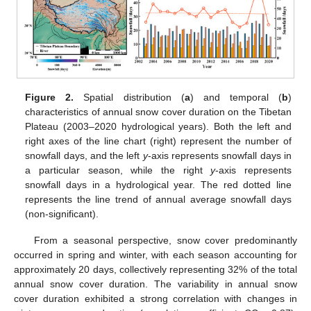
Figure 2.
Spatial distribution (
a
) and temporal (
b
)
characteristics of annual snow cover duration on the Tibetan
Plateau (2003–2020 hydrological years). Both the left and
right axes of the line chart (right) represent the number of
snowfall days, and the left
y
-axis represents snowfall days in
a particular season, while the right
y
-axis represents
snowfall days in a hydrological year. The red dotted line
represents the line trend of annual average snowfall days
(non-significant).
From a seasonal perspective, snow cover predominantly
occurred in spring and winter, with each season accounting for
approximately 20 days, collectively representing 32% of the total
annual snow cover duration. The variability in annual snow
cover duration exhibited a strong correlation with changes in