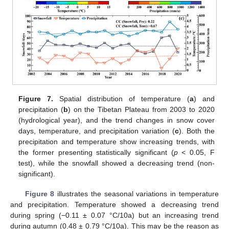
Figure 7.
Spatial distribution of temperature (
a
) and
precipitation (
b
) on the Tibetan Plateau from 2003 to 2020
(hydrological year), and the trend changes in snow cover
days, temperature, and precipitation variation (
c
). Both the
precipitation and temperature show increasing trends, with
the former presenting statistically significant (
p
< 0.05, F
test), while the snowfall showed a decreasing trend (non-
significant).
Figure 8
illustrates the seasonal variations in temperature
and precipitation. Temperature showed a decreasing trend
during spring (−0.11 ± 0.07 °C/10a) but an increasing trend
during autumn (0.48 ± 0.79 °C/10a). This may be the reason as