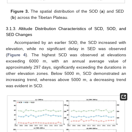
Figure 3.
The spatial distribution of the SOD (
a
) and SED
(
b
) across the Tibetan Plateau.
3.1.3. Altitude Distribution Characteristics of SCD, SOD, and
SED Changes
Accompanied by an earlier SOD, the SCD increased with
elevation, while no significant delay in SED was observed
(
Figure 4
). The highest SCD was observed at elevations
exceeding 6000 m, with an annual average value of
approximately 297 days, significantly exceeding the durations in
other elevation zones. Below 5000 m, SCD demonstrated an
increasing trend, whereas above 5000 m, a decreasing trend
was evident in SCD.