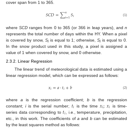
cover span from 1 to 365.
𝑛
𝑆
𝐶
𝐷
=
∑
𝑆
𝑖
𝑖
=
1
(1)
where
SCD
ranges from 0 to 365 (or 366 in leap years), and
n
represents the total number of days within the HY. When a pixel
is covered by snow,
S
is equal to 1; otherwise,
S
is equal to 0.
i
i
In the snow product used in this study, a pixel is assigned a
value of 1 when covered by snow, and 0 otherwise.
2.3.2. Linear Regression
The linear trend of meteorological data is estimated using a
linear regression model, which can be expressed as follows:
𝑥
=
𝑎
·
𝑡
+
𝑏
𝑖
𝑖
(2)
𝑡
𝑥
;
𝑥
where
a
is the regression coefficient;
b
is the regression
𝑖
𝑖
𝑖
𝑡
constant;
i
is the serial number;
is the time
is time-
t
i
𝑖
series data corresponding to
, i.e., temperature, precipitation,
etc., in this work. The coefficients of
a
and
b
can be estimated
by the least squares method as follows: