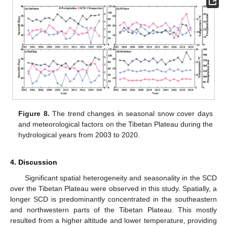
Figure 8.
The trend changes in seasonal snow cover days
and meteorological factors on the Tibetan Plateau during the
hydrological years from 2003 to 2020.
4. Discussion
Significant spatial heterogeneity and seasonality in the SCD
over the Tibetan Plateau were observed in this study. Spatially, a
longer SCD is predominantly concentrated in the southeastern
and northwestern parts of the Tibetan Plateau. This mostly
resulted from a higher altitude and lower temperature, providing