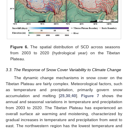
Figure 6.
The spatial distribution of SCD across seasons
from 2003 to 2020 (hydrological year) on the Tibetan
Plateau.
3.3. The Response of Snow Cover Variability to Climate Change
The dynamic change mechanisms in snow cover on the
Tibetan Plateau are fairly complex. Meteorological factors, such
as temperature and precipitation, primarily govern snow
accumulation and melting [
25
,
30
,
40
].
Figure 7
shows the
annual and seasonal variations in temperature and precipitation
from 2003 to 2020. The Tibetan Plateau has experienced an
overall surface air warming and moistening, characterized by
gradual increases in temperature and precipitation from west to
east. The northwestern region has the lowest temperature and