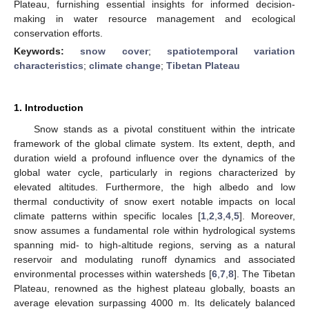
Plateau, furnishing essential insights for informed decision-
making in water resource management and ecological
conservation efforts.
Keywords:
snow cover
;
spatiotemporal variation
characteristics
;
climate change
;
Tibetan Plateau
1. Introduction
Snow stands as a pivotal constituent within the intricate
framework of the global climate system. Its extent, depth, and
duration wield a profound influence over the dynamics of the
global water cycle, particularly in regions characterized by
elevated altitudes. Furthermore, the high albedo and low
thermal conductivity of snow exert notable impacts on local
climate patterns within specific locales [
1
,
2
,
3
,
4
,
5
]. Moreover,
snow assumes a fundamental role within hydrological systems
spanning mid- to high-altitude regions, serving as a natural
reservoir and modulating runoff dynamics and associated
environmental processes within watersheds [
6
,
7
,
8
]. The Tibetan
Plateau, renowned as the highest plateau globally, boasts an
average elevation surpassing 4000 m. Its delicately balanced