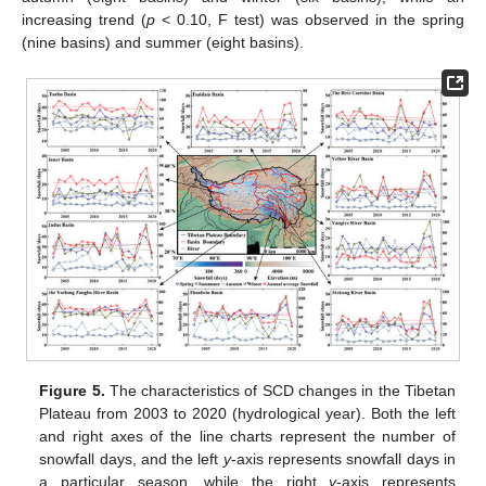
increasing trend (
p
< 0.10, F test) was observed in the spring
(nine basins) and summer (eight basins).
Figure 5.
The characteristics of SCD changes in the Tibetan
Plateau from 2003 to 2020 (hydrological year). Both the left
and right axes of the line charts represent the number of
snowfall days, and the left
y
-axis represents snowfall days in
a particular season, while the right
y
-axis represents