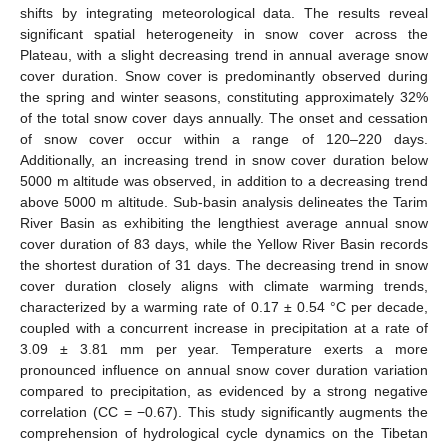
shifts by integrating meteorological data. The results reveal
significant spatial heterogeneity in snow cover across the
Plateau, with a slight decreasing trend in annual average snow
cover duration. Snow cover is predominantly observed during
the spring and winter seasons, constituting approximately 32%
of the total snow cover days annually. The onset and cessation
of snow cover occur within a range of 120–220 days.
Additionally, an increasing trend in snow cover duration below
5000 m altitude was observed, in addition to a decreasing trend
above 5000 m altitude. Sub-basin analysis delineates the Tarim
River Basin as exhibiting the lengthiest average annual snow
cover duration of 83 days, while the Yellow River Basin records
the shortest duration of 31 days. The decreasing trend in snow
cover duration closely aligns with climate warming trends,
characterized by a warming rate of 0.17 ± 0.54 °C per decade,
coupled with a concurrent increase in precipitation at a rate of
3.09 ± 3.81 mm per year. Temperature exerts a more
pronounced influence on annual snow cover duration variation
compared to precipitation, as evidenced by a strong negative
correlation (CC = −0.67). This study significantly augments the
comprehension of hydrological cycle dynamics on the Tibetan