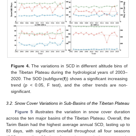
Figure 4.
The variations in SCD in different altitude bins of
the Tibetan Plateau during the hydrological years of 2003–
2020. The SOD (subfigure(
f
)) shows a significant increasing
trend (
p
< 0.05, F test), and the other trends are non-
significant.
3.2. Snow Cover Variations in Sub-Basins of the Tibetan Plateau
Figure 5
illustrates the variation in snow cover duration
across the ten major basins of the Tibetan Plateau. Overall, the
Tarim Basin had the highest average annual SCD, lasting up to
83 days, with significant snowfall throughout all four seasons