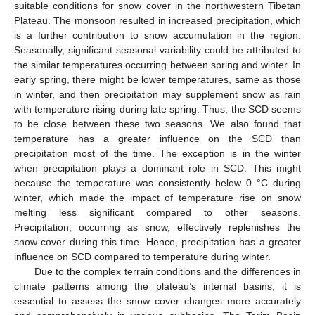
suitable conditions for snow cover in the northwestern Tibetan
Plateau. The monsoon resulted in increased precipitation, which
is a further contribution to snow accumulation in the region.
Seasonally, significant seasonal variability could be attributed to
the similar temperatures occurring between spring and winter. In
early spring, there might be lower temperatures, same as those
in winter, and then precipitation may supplement snow as rain
with temperature rising during late spring. Thus, the SCD seems
to be close between these two seasons. We also found that
temperature has a greater influence on the SCD than
precipitation most of the time. The exception is in the winter
when precipitation plays a dominant role in SCD. This might
because the temperature was consistently below 0 °C during
winter, which made the impact of temperature rise on snow
melting less significant compared to other seasons.
Precipitation, occurring as snow, effectively replenishes the
snow cover during this time. Hence, precipitation has a greater
influence on SCD compared to temperature during winter.
Due to the complex terrain conditions and the differences in
climate patterns among the plateau’s internal basins, it is
essential to assess the snow cover changes more accurately