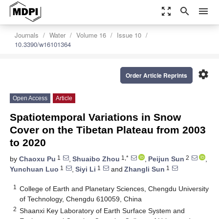
zoom_out_map
search
menu
Journals
Water
Volume 16
Issue 10
10.3390/w16101364
settings
Order Article Reprints
Open Access
Article
Spatiotemporal Variations in Snow
Cover on the Tibetan Plateau from 2003
to 2020
1
1,*
2
by
Chaoxu Pu
,
Shuaibo Zhou
,
Peijun Sun
,
1
1
1
Yunchuan Luo
,
Siyi Li
and
Zhangli Sun
1
College of Earth and Planetary Sciences, Chengdu University
of Technology, Chengdu 610059, China
2
Shaanxi Key Laboratory of Earth Surface System and