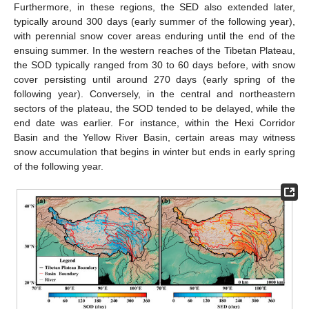
Furthermore, in these regions, the SED also extended later,
typically around 300 days (early summer of the following year),
with perennial snow cover areas enduring until the end of the
ensuing summer. In the western reaches of the Tibetan Plateau,
the SOD typically ranged from 30 to 60 days before, with snow
cover persisting until around 270 days (early spring of the
following year). Conversely, in the central and northeastern
sectors of the plateau, the SOD tended to be delayed, while the
end date was earlier. For instance, within the Hexi Corridor
Basin and the Yellow River Basin, certain areas may witness
snow accumulation that begins in winter but ends in early spring
of the following year.