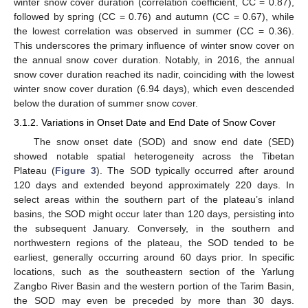
winter snow cover duration (correlation coefficient, CC = 0.87),
followed by spring (CC = 0.76) and autumn (CC = 0.67), while
the lowest correlation was observed in summer (CC = 0.36).
This underscores the primary influence of winter snow cover on
the annual snow cover duration. Notably, in 2016, the annual
snow cover duration reached its nadir, coinciding with the lowest
winter snow cover duration (6.94 days), which even descended
below the duration of summer snow cover.
3.1.2. Variations in Onset Date and End Date of Snow Cover
The snow onset date (SOD) and snow end date (SED)
showed notable spatial heterogeneity across the Tibetan
Plateau (
Figure 3
). The SOD typically occurred after around
120 days and extended beyond approximately 220 days. In
select areas within the southern part of the plateau’s inland
basins, the SOD might occur later than 120 days, persisting into
the subsequent January. Conversely, in the southern and
northwestern regions of the plateau, the SOD tended to be
earliest, generally occurring around 60 days prior. In specific
locations, such as the southeastern section of the Yarlung
Zangbo River Basin and the western portion of the Tarim Basin,
the SOD may even be preceded by more than 30 days.