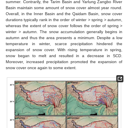
summer. Contrarily, the Tarim Basin and Yarlung Zangbo River
Basin maintain some amount of snow cover almost year round.
Overall, in the Inner Basin and the Qaidam Basin, snow cover
durations typically rank in the order of winter > spring > autumn,
whereas the extent of snow cover follows the order of spring >
winter > autumn. The snow accumulation generally begins in
autumn and thus the area presents a minimum. Despite a low
temperature in winter, scarce precipitation hindered the
expansion of snow cover. With rising temperature in spring,
snow began to melt and resulted in a decrease in SCD.
Moreover, increased precipitation promoted the expansion of
snow cover once again to some extent.