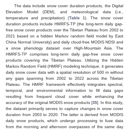
The data include snow cover duration products, the Digital
Elevation Model (DEM), and meteorological data (i.e.,
temperature and precipitation) (
Table 1
). The snow cover
duration products include HMRFS-TP (the long-term daily gap-
free snow cover products over the Tibetan Plateau from 2002 to
2021 based on a hidden Markov random field model by East
China Normal University) and daily cloud-free MODIS NDSI and
a snow phenology dataset over High-Mountain Asia. The
HMRFS-TP comprises long-term daily gap-free snow cover
products covering the Tibetan Plateau. Utilizing the Hidden
Markov Random Field (HMRF) modeling technique, it generates
daily snow cover data with a spatial resolution of 500 m without
any gaps spanning from 2002 to 2022 across the Tibetan
Plateau. The HMRF framework effectively integrates spectral,
temporal, and environmental information to fill data gaps
resulting from frequent cloud cover while enhancing the
accuracy of the original MODIS snow products [
35
]. In this study,
the dataset primarily serves to capture changes in snow cover
duration from 2003 to 2020. The latter is derived from MODIS
daily snow products, which undergo processing to fuse data
from the morning and afternoon overpasses of the same day