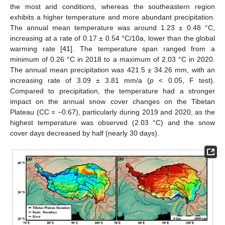
the most arid conditions, whereas the southeastern region
exhibits a higher temperature and more abundant precipitation.
The annual mean temperature was around 1.23 ± 0.48 °C,
increasing at a rate of 0.17 ± 0.54 °C/10a, lower than the global
warming rate [
41
]. The temperature span ranged from a
minimum of 0.26 °C in 2018 to a maximum of 2.03 °C in 2020.
The annual mean precipitation was 421.5 ± 34.26 mm, with an
increasing rate of 3.09 ± 3.81 mm/a (
p
< 0.05, F test).
Compared to precipitation, the temperature had a stronger
impact on the annual snow cover changes on the Tibetan
Plateau (CC = −0.67), particularly during 2019 and 2020, as the
14. May
15. May
16. May
17. May
18. May
19. May
20. May
21. May
22. May
24. May
25. May
26. May
27. May
28. May
29. May
30. May
31. May
1. Jun
3. Jun
4. Jun
5. Jun
6. Jun
7. Jun
8. Jun
9. Jun
10. Jun
11. Jun
13. Jun
14. Jun
15. Jun
16. Jun
17. Jun
18. Jun
19. Jun
20. Jun
21. Jun
23. Jun
24. Jun
25. Jun
26. Jun
27. Jun
28. Jun
29. Jun
30. Jun
1. Jul
3. Jul
4. Jul
5. Jul
6. Jul
7. Jul
8. Jul
9. Jul
10. Jul
11. Jul
13. Jul
14. Jul
15. Jul
16. Jul
17. Jul
18. Jul
19. Jul
20. Jul
21. Jul
23. Jul
24. Jul
25. Jul
26. Jul
27. Jul
28. Jul
29. Jul
30. Jul
31. Jul
2. Aug
3. Aug
4. Aug
5. Aug
6. Aug
7. Aug
8. Aug
9. Aug
10. Aug
highest temperature was observed (2.03 °C) and the snow
cover days decreased by half (nearly 30 days).