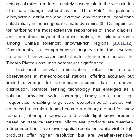
ecological milieu renders it acutely susceptible to the vicissitudes
of climate change. Dubbed as the “Third Pole”, the plateau’s
idiosyncratic attributes and extreme environmental conditions
substantially influence global climate dynamics [
9
]. Distinguished
for harboring the most extensive repositories of snow, glaciers,
and permafrost beyond the polar realms, the plateau ranks
among China’s foremost snowfall-rich regions [
10
,
11
,
12
].
Consequently, a comprehensive inquiry into the evolving
patterns of snow cover and climate phenomena across the
Tibetan Plateau assumes paramount significance.
Traditional snowfall observation relies on manual
observations at meteorological stations, offering accuracy but
limited coverage for large-scale studies due to uneven
distribution. Remote sensing technology has emerged as a
solution, providing wide coverage, timely data, and high
frequencies, enabling large-scale spatiotemporal studies with
enhanced resolution. It has become a primary method for snow
research, offering microwave and visible light snow products
based on satellite sensors. Microwave products are weather-
independent but have lower spatial resolution, while visible light
products offer higher resolution but are weather-sensitive.