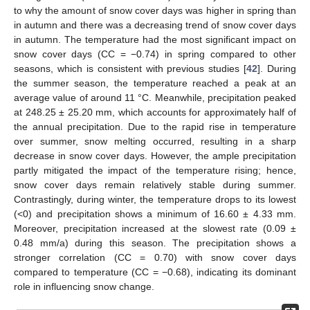
to why the amount of snow cover days was higher in spring than
in autumn and there was a decreasing trend of snow cover days
in autumn. The temperature had the most significant impact on
snow cover days (CC = −0.74) in spring compared to other
seasons, which is consistent with previous studies [
42
]. During
the summer season, the temperature reached a peak at an
average value of around 11 °C. Meanwhile, precipitation peaked
at 248.25 ± 25.20 mm, which accounts for approximately half of
the annual precipitation. Due to the rapid rise in temperature
over summer, snow melting occurred, resulting in a sharp
decrease in snow cover days. However, the ample precipitation
partly mitigated the impact of the temperature rising; hence,
snow cover days remain relatively stable during summer.
Contrastingly, during winter, the temperature drops to its lowest
(<0) and precipitation shows a minimum of 16.60 ± 4.33 mm.
Moreover, precipitation increased at the slowest rate (0.09 ±
0.48 mm/a) during this season. The precipitation shows a
stronger correlation (CC = 0.70) with snow cover days
compared to temperature (CC = −0.68), indicating its dominant
role in influencing snow change.