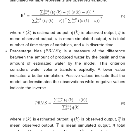
simulated variable represents the observed variable.
̲
̲
∑
(
(
𝑞
(
𝑘
)
−
𝑞
)
(
𝑠
(
𝑘
)
−
𝑠
)
)
𝑘
=
𝑛
2
R
=
𝑘
=
1
2
̲
̲
2
∑
(
(
𝑞
(
𝑘
)
−
𝑞
)
)
∑
(
(
𝑠
(
𝑘
)
−
𝑠
)
)
𝑘
=
𝑛
𝑘
=
𝑛
2
(5)
𝑘
=
1
𝑘
=
1
̲
𝑠
(
𝑘
)
𝑞
(
𝑘
)
𝑞
̲
𝑠
𝑛
where
is estimated output,
is observed output,
is
𝑘
mean observed output,
is mean simulated output,
is total
𝑃
𝐵
𝐼
𝐴
𝑆
number of time steps of variables, and
is discrete time.
Percentage bias (
); is a measure of the difference
between the amount of produced water by the basin and the
amount of estimated water by the model. This criterion
considers water volume transfers explicitly. A lower value
indicates a better simulation. Positive values indicate that the
model underestimates the observations while negative values
indicate the inverse.
∑
(
𝑞
(
𝑘
)
−
𝑠
(
𝑘
)
)
𝑘
=
𝑛
𝑃
𝐵
𝐼
𝐴
𝑆
=
𝑘
=
1
∑
𝑞
(
𝑘
)
𝑘
=
𝑛
(6)
𝑘
=
1
̲
𝑠
(
𝑘
)
𝑞
(
𝑘
)
𝑞
̲
𝑠
𝑛
where
is estimated output,
is observed output,
is
mean observed output,
is mean simulated output,
total