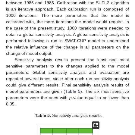
between 1985 and 1986. Calibration with the SUFI-2 algorithm
is an iterative approach. Each calibration run is composed of
1000 iterations. The more parameters that the model is
calibrated with, the more iterations the model would require. In
the case of the present study, 1000 iterations were needed to
obtain a global sensitivity analysis. A global sensitivity analysis is
performed following a run in SWAT-CUP model to understand
the relative influence of the change in all parameters on the
change of model output.
Sensitivity analysis results present the least and most
sensitive parameters to the changes applied to the model
parameters. Global sensitivity analysis and evaluation are
repeated several times, since after each run sensitivity analysis
could give different results. Final sensitivity analysis results of
model parameters are given (
Table 5
). The six most sensitive
parameters were the ones with
p
-value equal to or lower than
0.05.
Table 5.
Sensitivity analysis results.