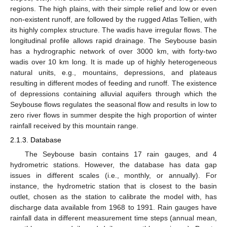
regions. The high plains, with their simple relief and low or even
non-existent runoff, are followed by the rugged Atlas Tellien, with
its highly complex structure. The wadis have irregular flows. The
longitudinal profile allows rapid drainage. The Seybouse basin
has a hydrographic network of over 3000 km, with forty-two
wadis over 10 km long. It is made up of highly heterogeneous
natural units, e.g., mountains, depressions, and plateaus
resulting in different modes of feeding and runoff. The existence
of depressions containing alluvial aquifers through which the
Seybouse flows regulates the seasonal flow and results in low to
zero river flows in summer despite the high proportion of winter
rainfall received by this mountain range.
2.1.3. Database
The Seybouse basin contains 17 rain gauges, and 4
hydrometric stations. However, the database has data gap
issues in different scales (i.e., monthly, or annually). For
instance, the hydrometric station that is closest to the basin
outlet, chosen as the station to calibrate the model with, has
discharge data available from 1968 to 1991. Rain gauges have
rainfall data in different measurement time steps (annual mean,