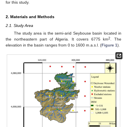
for this study.
2. Materials and Methods
2.1. Study Area
The study area is the semi-arid Seybouse basin located in
2
the northeastern part of Algeria. It covers 6775 km
. The
elevation in the basin ranges from 0 to 1600 m.a.s.l. (
Figure 1
).