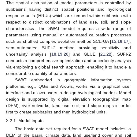
The spatial distribution of model parameters is controlled by
subbasins having distinct spatial positions and hydrological
response units (HRUs) which are lumped within subbasins with
respect to distinct combinations of land use, soil, and slope
characteristics. The SWAT model requires a wide range of
parameters using manual or automated calibration processes
such as shuffled complex evolution method SCE-UA [
15
,
16
,
17
],
semi-automated SUFI-2 method providing sensitivity and
uncertainty analysis [
18
,
19
,
20
] and GLUE [
21
,
22
]. SUFI-2
conducts a comprehensive optimization and uncertainty analysis
via employing a global search approach, enabling it to handle a
considerable quantity of parameters.
SWAT embedded in geographic information system
platforms, e.g., QGis and ArcGis, works via a graphical user
interface and allows users to design hydrological models. Model
design is supported by digital elevation topographical map
(DEM), river networks, land use, soil, and slope maps in order
first to create subbasins and then hydrological units.
2.2.1. Model Inputs
The basic data set required for a SWAT model includes: a
DEM of the basin, climate data, land use/land cover and soil