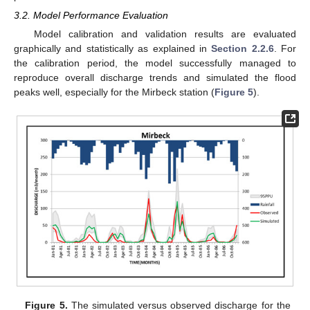
3.2. Model Performance Evaluation
Model calibration and validation results are evaluated
graphically and statistically as explained in
Section 2.2.6
. For
the calibration period, the model successfully managed to
reproduce overall discharge trends and simulated the flood
peaks well, especially for the Mirbeck station (
Figure 5
).
Figure 5.
The simulated versus observed discharge for the