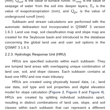
Q
W
s
e
e
p
s
u
r
f
E
(mm),
is the value of surface runoff,
is the value of
a
Q
seepage of water from the soil into deeper layers,
is the
g
w
value of evapotranspiration (mm), and
is the value of
underground runoff (mm).
Subbasin and stream calculations are performed with the
automatic delineation tool incorporated in QSWAT 3 version
1.6.3. Land use map, soil classification map and slope map are
created for the Seybouse basin and introduced to the database
concerning the global land use and user soil options in the
QSWAT 3 1.6.3.
2.2.3. Hydrologic Response Unit (HRU)
HRUs are specified subunits within each subbasin. They
are lumped land areas with overlapping unique combination of
land use, soil, and slope classes. Each subbasin contains at
least one HRU and one main tributary.
HRUs are created using physically based data, i.e., land
use data, soil type and soil properties and digital elevation
model for slope calculation (
Figure 2
,
Figure 3
and
Figure 4
).
HRUs are created by splitting individual subbasins apart,
resulting in distinct combinations of land use, slope, and soil
classes within each subbasin that can represent a different