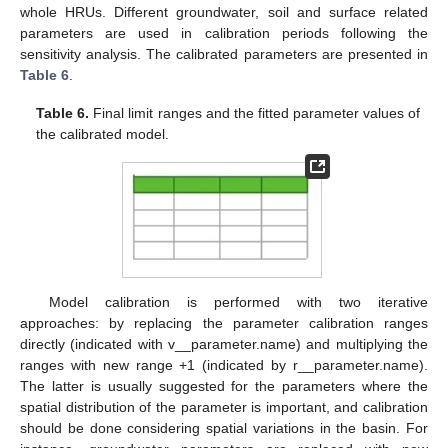
whole HRUs. Different groundwater, soil and surface related
parameters are used in calibration periods following the
sensitivity analysis. The calibrated parameters are presented in
Table 6
.
Table 6.
Final limit ranges and the fitted parameter values of
the calibrated model.
Model calibration is performed with two iterative
approaches: by replacing the parameter calibration ranges
directly (indicated with v__parameter.name) and multiplying the
ranges with new range +1 (indicated by r__parameter.name).
The latter is usually suggested for the parameters where the
spatial distribution of the parameter is important, and calibration
should be done considering spatial variations in the basin. For