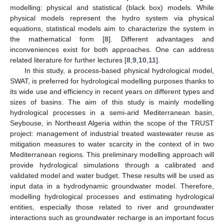
modelling: physical and statistical (black box) models. While
physical models represent the hydro system via physical
equations, statistical models aim to characterize the system in
the mathematical form [
8
]. Different advantages and
inconveniences exist for both approaches. One can address
related literature for further lectures [
8
,
9
,
10
,
11
].
In this study, a process-based physical hydrological model,
SWAT, is preferred for hydrological modelling purposes thanks to
its wide use and efficiency in recent years on different types and
sizes of basins. The aim of this study is mainly modelling
hydrological processes in a semi-arid Mediterranean basin,
Seybouse, in Northeast Algeria within the scope of the TRUST
project: management of industrial treated wastewater reuse as
mitigation measures to water scarcity in the context of in two
Mediterranean regions. This preliminary modelling approach will
provide hydrological simulations through a calibrated and
validated model and water budget. These results will be used as
input data in a hydrodynamic groundwater model. Therefore,
modelling hydrological processes and estimating hydrological
entities, especially those related to river and groundwater
interactions such as groundwater recharge is an important focus