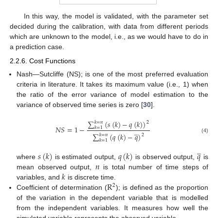
In this way, the model is validated, with the parameter set
decided during the calibration, with data from different periods
which are unknown to the model, i.e., as we would have to do in
a prediction case.
2.2.6. Cost Functions
Nash—Sutcliffe (NS); is one of the most preferred evaluation
criteria in literature. It takes its maximum value (i.e., 1) when
the ratio of the error variance of model estimation to the
variance of observed time series is zero [
30
].
∑
(
𝑠
(
𝑘
)
−
𝑞
(
𝑘
)
)
𝑘
=
𝑛
2
𝑁
𝑆
=
1
−
𝑘
=
1
̲
∑
(
𝑞
(
𝑘
)
−
𝑞
)
𝑘
=
𝑛
2
(4)
𝑘
=
1
̲
𝑠
(
𝑘
)
𝑞
(
𝑘
)
𝑞
𝑛
where
is estimated output,
is observed output,
is
𝑘
mean observed output,
is total number of time steps of
R
variables, and
is discrete time.
2
Coefficient of determination (
); is defined as the proportion
of the variation in the dependent variable that is modelled
from the independent variables. It measures how well the