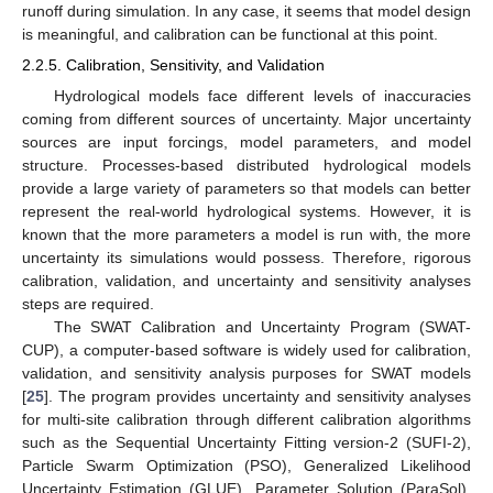
runoff during simulation. In any case, it seems that model design
is meaningful, and calibration can be functional at this point.
2.2.5. Calibration, Sensitivity, and Validation
Hydrological models face different levels of inaccuracies
coming from different sources of uncertainty. Major uncertainty
sources are input forcings, model parameters, and model
structure. Processes-based distributed hydrological models
provide a large variety of parameters so that models can better
represent the real-world hydrological systems. However, it is
known that the more parameters a model is run with, the more
uncertainty its simulations would possess. Therefore, rigorous
calibration, validation, and uncertainty and sensitivity analyses
steps are required.
The SWAT Calibration and Uncertainty Program (SWAT-
CUP), a computer-based software is widely used for calibration,
validation, and sensitivity analysis purposes for SWAT models
[
25
]. The program provides uncertainty and sensitivity analyses
for multi-site calibration through different calibration algorithms
such as the Sequential Uncertainty Fitting version-2 (SUFI-2),
Particle Swarm Optimization (PSO), Generalized Likelihood
Uncertainty Estimation (GLUE), Parameter Solution (ParaSol),