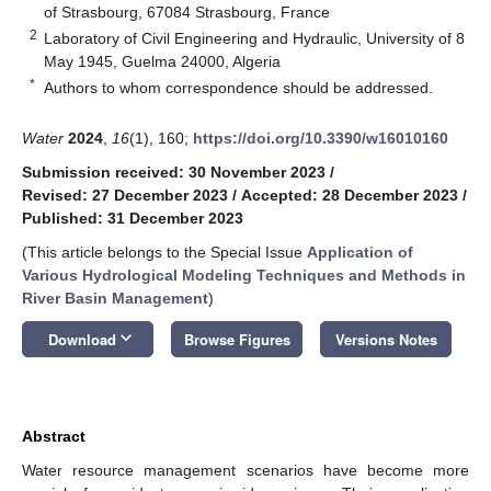
of Strasbourg, 67084 Strasbourg, France
2
Laboratory of Civil Engineering and Hydraulic, University of 8
May 1945, Guelma 24000, Algeria
*
Authors to whom correspondence should be addressed.
Water
2024
,
16
(1), 160;
https://doi.org/10.3390/w16010160
Submission received: 30 November 2023
/
Revised: 27 December 2023
/
Accepted: 28 December 2023
/
Published: 31 December 2023
(This article belongs to the Special Issue
Application of
Various Hydrological Modeling Techniques and Methods in
River Basin Management
)
keyboard_arrow_down
Download
Browse Figures
Versions Notes
Abstract
Water resource management scenarios have become more