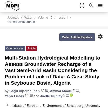
zoom_out_map
search
menu
Journals
Water
Volume 16
Issue 1
10.3390/w16010160
settings
Order Article Reprints
Open Access
Article
Multi-Station Hydrological Modelling to
Assess Groundwater Recharge of a
Vast Semi-Arid Basin Considering the
Problem of Lack of Data: A Case Study
in Seybouse Basin, Algeria
1,*
2
by
Cagri Alperen Inan
,
Ammar Maoui
,
1,*
1
Yann Lucas
and
Joëlle Duplay
1
Institute of Earth and Environment of Strasbourg, University