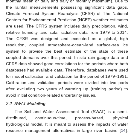
monthly mean or daily and daily or monthly maximum). Due to
the rainfall measurements possessing significant data gaps,
Climate Forecast System Reanalysis (CFSR) of The National
Centers for Environmental Prediction (NCEP) weather estimates
are used. The CFRS system includes daily precipitation, wind,
relative humidity, and solar radiation data from 1979 to 2014.
The CFSR was designed and executed as a global, high
resolution, coupled atmosphere-ocean-land surface-sea ice
system to provide the best estimate of the state of these
coupled domains over this period. In situ rain gauge data and
CFRS data showed good correlations for the periods where both
databases had available data. Therefore, databases were used
for model calibration and validation for the period of 1979–1991.
Calibration and validation periods were divided into two parts
after excluding two years of warming up (training period) to
avoid initial condition-related uncertainty issues.
2.2. SWAT Modelling
The Soil and Water Assessment Tool (SWAT) is a semi-
distributed, continuous-time, process-based, physical
hydrological model. It is meant to assess the impacts of water
resource management alternatives in large river basins [
14
].