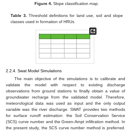
Figure 4.
Slope classification map.
Table 3.
Threshold definitions for land use, soil and slope
classes used in formation of HRUs.
2.2.4. Swat Model Simulations
The main objective of the simulations is to calibrate and
validate the model with respect to existing discharge
observations from ground stations to finally obtain a value of
groundwater recharge from the validated model. Therefore,
meteorological data was used as input and the only output
variable was the river discharge. SWAT provides two methods
for surface runoff estimation: the Soil Conservation Service
(SCS) curve number and the Green-Ampt infiltration method. In
the present study, the SCS curve number method is preferred.