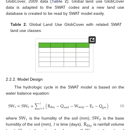
GlobCover, 2009 data (
Table 2
). Global land use GlobCover
data is adapted to the SWAT codes and a new land use
database is created to be read by SWAT model easily.
Table 2.
Global Land Use GlobCover with related SWAT
land use classes.
2.2.2. Model Design
The hydrologic cycle in the SWAT model is based on the
water balance equation:
𝑡
S
W
=
S
W
+
∑
(
R
−
Q
−
W
−
E
−
Q
)
t
0
s
e
e
p
a
d
a
y
s
u
r
f
g
w
𝑖
=
1
(1)
S
W
S
W
t
0
𝑡
R
where
is the humidity of the soil (mm),
is the base
d
a
y
humidity of the soil (mm),
is time (days),
is rainfall volume