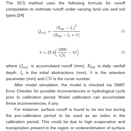
The SCS method uses the following formula for runoff
computation to estimate runoff under varying land use and soil
types [
24
]:
(
𝑅
−
𝐼
)
2
𝑎
𝑑
𝑎
𝑦
𝑄
=
(
𝑅
−
𝐼
+
𝑆
)
𝑠
𝑢
𝑟
𝑓
(2)
𝑎
𝑑
𝑎
𝑦
1000
𝑆
=
25.4
(
−
10
)
𝐶
𝑁
(3)
𝑄
𝑅
𝑑
𝑎
𝑦
𝑠
𝑢
𝑟
𝑓
𝐼
𝑆
where
is accumulated runoff (mm),
is daily rainfall
𝑎
𝐶
𝑁
depth,
is the initial abstractions (mm),
is the retention
parameter (mm) and
is the curve number.
After model simulation, the model is checked via SWAT
Error Checker for possible inconveniences in hydrological cycle
prior to calibration period. Model calibration can accomodate
these inconveniences, if any.
For instance, surface runoff is found to be too low during
the pre-calibration period to be used as an index in the
calibration period. This could be due to high evaporation and
transpiration present in the region or underestimation of surface