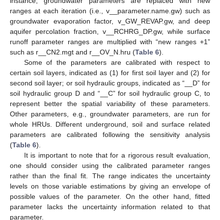
instance, groundwater parameters are replaced with new
ranges at each iteration (i.e., v__parameter.name.gw) such as
groundwater evaporation factor, v_GW_REVAP.gw, and deep
aquifer percolation fraction, v__RCHRG_DP.gw, while surface
runoff parameter ranges are multiplied with “new ranges +1”
such as r__CN2.mgt and r__OV_N.hru (
Table 6
).
Some of the parameters are calibrated with respect to
certain soil layers, indicated as (1) for first soil layer and (2) for
second soil layer; or soil hydraulic groups, indicated as “__D” for
soil hydraulic group D and “__C” for soil hydraulic group C, to
represent better the spatial variability of these parameters.
Other parameters, e.g., groundwater parameters, are run for
whole HRUs. Different underground, soil and surface related
parameters are calibrated following the sensitivity analysis
(
Table 6
).
It is important to note that for a rigorous result evaluation,
one should consider using the calibrated parameter ranges
rather than the final fit. The range indicates the uncertainty
levels on those variable estimations by giving an envelope of
possible values of the parameter. On the other hand, fitted
parameter lacks the uncertainty information related to that
parameter.