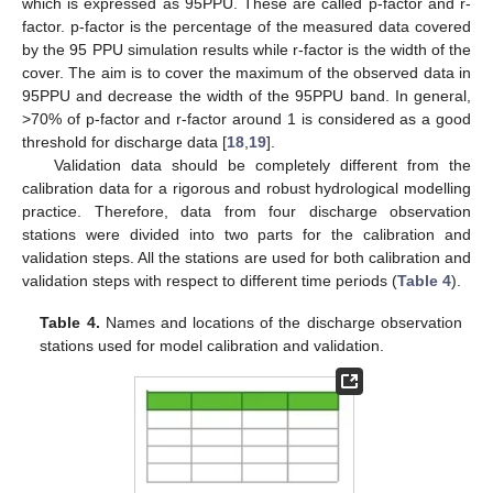
which is expressed as 95PPU. These are called p-factor and r-
factor. p-factor is the percentage of the measured data covered
by the 95 PPU simulation results while r-factor is the width of the
cover. The aim is to cover the maximum of the observed data in
95PPU and decrease the width of the 95PPU band. In general,
>70% of p-factor and r-factor around 1 is considered as a good
threshold for discharge data [
18
,
19
].
Validation data should be completely different from the
calibration data for a rigorous and robust hydrological modelling
practice. Therefore, data from four discharge observation
stations were divided into two parts for the calibration and
validation steps. All the stations are used for both calibration and
validation steps with respect to different time periods (
Table 4
).
Table 4.
Names and locations of the discharge observation
stations used for model calibration and validation.