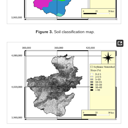
Figure 3.
Soil classification map.