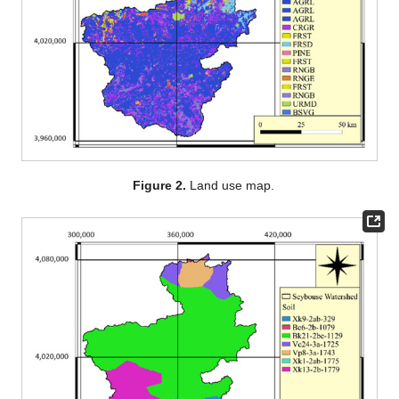
Figure 2.
Land use map.