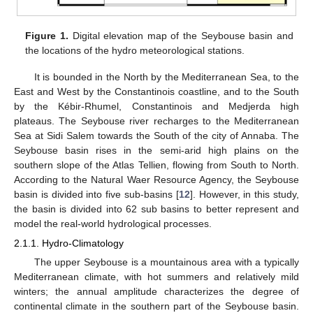
Figure 1.
Digital elevation map of the Seybouse basin and
the locations of the hydro meteorological stations.
It is bounded in the North by the Mediterranean Sea, to the
East and West by the Constantinois coastline, and to the South
by the Kébir-Rhumel, Constantinois and Medjerda high
plateaus. The Seybouse river recharges to the Mediterranean
Sea at Sidi Salem towards the South of the city of Annaba. The
Seybouse basin rises in the semi-arid high plains on the
southern slope of the Atlas Tellien, flowing from South to North.
According to the Natural Waer Resource Agency, the Seybouse
basin is divided into five sub-basins [
12
]. However, in this study,
the basin is divided into 62 sub basins to better represent and
model the real-world hydrological processes.
2.1.1. Hydro-Climatology
The upper Seybouse is a mountainous area with a typically
Mediterranean climate, with hot summers and relatively mild
winters; the annual amplitude characterizes the degree of
continental climate in the southern part of the Seybouse basin.