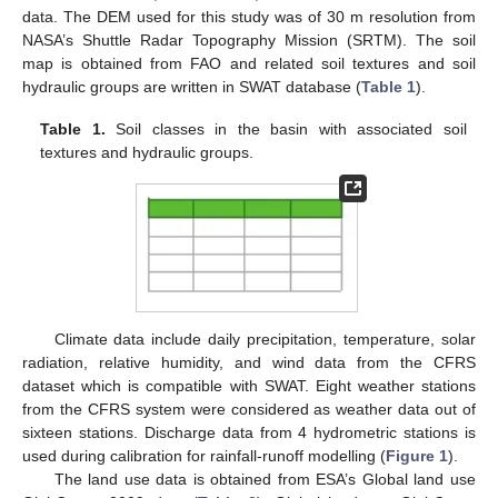
data. The DEM used for this study was of 30 m resolution from
NASA’s Shuttle Radar Topography Mission (SRTM). The soil
map is obtained from FAO and related soil textures and soil
hydraulic groups are written in SWAT database (
Table 1
).
Table 1.
Soil classes in the basin with associated soil
textures and hydraulic groups.
Climate data include daily precipitation, temperature, solar
radiation, relative humidity, and wind data from the CFRS
dataset which is compatible with SWAT. Eight weather stations
from the CFRS system were considered as weather data out of
sixteen stations. Discharge data from 4 hydrometric stations is
used during calibration for rainfall-runoff modelling (
Figure 1
).
The land use data is obtained from ESA’s Global land use