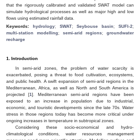
that the rigorously calibrated and validated SWAT model can
simulate hydrological processes as well as major high and low
flows using estimated rainfall data.
Keywords:
hydrology
;
SWAT
;
Seybouse basin
;
SUFI-2
;
multi-station modelling
;
semi-arid regions
;
groundwater
recharge
1. Introduction
In semi-arid zones, the problem of water scarcity is
exacerbated, posing a threat to food cultivation, ecosystems,
and public health. A swift expansion of semi-arid regions in the
Mediterranean, Africa, as well as North and South America is
projected [
1
]. Mediterranean semi-arid regions have been
exposed to an increase in population due to industrial,
economic, and touristic developments since the late 70s. Water
stress in those regions today has become more critical under
ongoing increases in temperature in subtropical zones.
Considering these socio-economical and hydro-
climatological conditions, water resources management