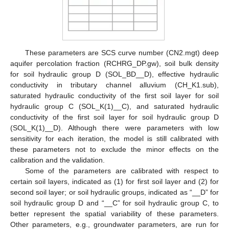
These parameters are SCS curve number (CN2.mgt) deep
aquifer percolation fraction (RCHRG_DP.gw), soil bulk density
for soil hydraulic group D (SOL_BD__D), effective hydraulic
conductivity in tributary channel alluvium (CH_K1.sub),
saturated hydraulic conductivity of the first soil layer for soil
hydraulic group C (SOL_K(1)__C), and saturated hydraulic
conductivity of the first soil layer for soil hydraulic group D
(SOL_K(1)__D). Although there were parameters with low
sensitivity for each iteration, the model is still calibrated with
these parameters not to exclude the minor effects on the
calibration and the validation.
Some of the parameters are calibrated with respect to
certain soil layers, indicated as (1) for first soil layer and (2) for
second soil layer; or soil hydraulic groups, indicated as “__D” for
soil hydraulic group D and “__C” for soil hydraulic group C, to
better represent the spatial variability of these parameters.
Other parameters, e.g., groundwater parameters, are run for