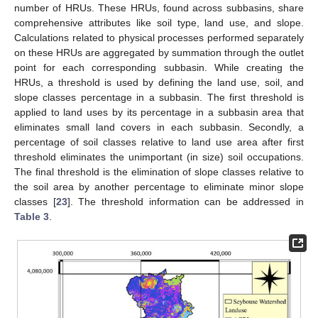
number of HRUs. These HRUs, found across subbasins, share
comprehensive attributes like soil type, land use, and slope.
Calculations related to physical processes performed separately
on these HRUs are aggregated by summation through the outlet
point for each corresponding subbasin. While creating the
HRUs, a threshold is used by defining the land use, soil, and
slope classes percentage in a subbasin. The first threshold is
applied to land uses by its percentage in a subbasin area that
eliminates small land covers in each subbasin. Secondly, a
percentage of soil classes relative to land use area after first
threshold eliminates the unimportant (in size) soil occupations.
The final threshold is the elimination of slope classes relative to
the soil area by another percentage to eliminate minor slope
classes [
23
]. The threshold information can be addressed in
Table 3
.