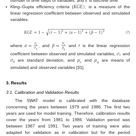
𝑘
𝐾
𝐺
𝐸
)
number of time steps of variables, and
is discrete time.
Kling–Gupta efficiency criteria (
; is a measure of the
linear regression coefficient between observed and simulated
variables.
−
−
−
−
−
−
−
−
−
−
−
−
−
−
−
−
−
−
−
−
−
−
−
−
√
𝐾
𝐺
𝐸
=
1
−
(
𝑟
−
1
)
+
(
𝑎
−
1
)
+
(
𝛽
−
1
)
2
2
2
(7)
𝑎
=
𝛽
=
𝑟
𝜇
𝜎
𝑠
𝑠
𝜎
𝜇
where
, and
and
is the linear regression
𝑞
𝑞
𝜎
𝑠
𝜎
𝜇
𝜇
coefficient between observed and simulated variables,
and
𝑞
𝑠
𝑞
are standard deviation, and
and
are means of
simulated and observed variables [
31
].
3. Results
3.1. Calibration and Validation Results
The SWAT model is calibrated with the database
concerning the years between 1979 and 1986. The first two
years are used for model training. Therefore, calibration results
cover the years from 1981 to 1986. Validation period was
between 1987 and 1991. Two years of training were also
adapted for validation as in calibration but for the period