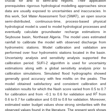
crucial for arid to semi-arid regions. Their application
prerequisites rigorous hydrological modelling approaches since
data are usually exposed to uncertainties and inaccuracies. In
this work, Soil Water Assessment Tool (SWAT), an open source
semi-distributed, continuous-time, process-based physical
hydrological model is used to model hydrological processes and
eventually calculate groundwater recharge estimations in
Seybouse basin, Northeast Algeria. The model uses estimated
rainfall to calibrate the model with observed discharge from
hydrometric stations. Model calibration and validation are
performed over four hydrometric stations located in the basin.
Uncertainty analysis and sensitivity analysis supported the
calibration period. SUFI-2 algorithm is used for uncertainty
estimations along with a global sensitivity analysis prior to
calibration simulations. Simulated flood hydrographs showed
generally good accuracy with few misfits on the peaks. The
model obtained satisfactory and consistent calibration and
validation results for which the Nash score varied from 0.5 to 0.7
2
for calibration and from −0.1 to 0.6 for validation and R
from
0.6 to 0.7 for calibration and 0.03 to 0.8 for validation. Moreover,
estimated water budget values show strong similarities with the
observed values found in the literature. The present work shows