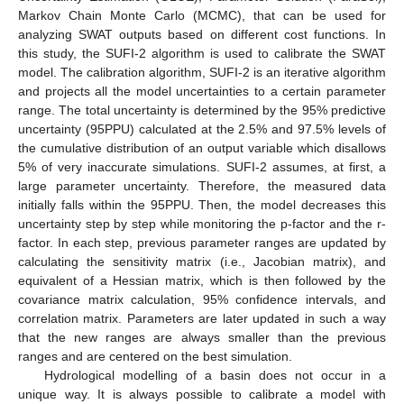
Markov Chain Monte Carlo (MCMC), that can be used for
analyzing SWAT outputs based on different cost functions. In
this study, the SUFI-2 algorithm is used to calibrate the SWAT
model. The calibration algorithm, SUFI-2 is an iterative algorithm
and projects all the model uncertainties to a certain parameter
range. The total uncertainty is determined by the 95% predictive
uncertainty (95PPU) calculated at the 2.5% and 97.5% levels of
the cumulative distribution of an output variable which disallows
5% of very inaccurate simulations. SUFI-2 assumes, at first, a
large parameter uncertainty. Therefore, the measured data
initially falls within the 95PPU. Then, the model decreases this
uncertainty step by step while monitoring the p-factor and the r-
factor. In each step, previous parameter ranges are updated by
calculating the sensitivity matrix (i.e., Jacobian matrix), and
equivalent of a Hessian matrix, which is then followed by the
covariance matrix calculation, 95% confidence intervals, and
correlation matrix. Parameters are later updated in such a way
that the new ranges are always smaller than the previous
ranges and are centered on the best simulation.
Hydrological modelling of a basin does not occur in a
unique way. It is always possible to calibrate a model with