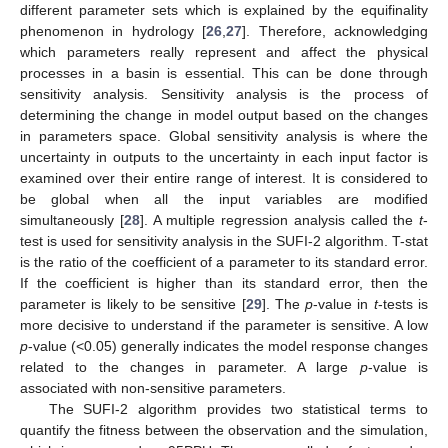
different parameter sets which is explained by the equifinality
phenomenon in hydrology [
26
,
27
]. Therefore, acknowledging
which parameters really represent and affect the physical
processes in a basin is essential. This can be done through
sensitivity analysis. Sensitivity analysis is the process of
determining the change in model output based on the changes
in parameters space. Global sensitivity analysis is where the
uncertainty in outputs to the uncertainty in each input factor is
examined over their entire range of interest. It is considered to
be global when all the input variables are modified
simultaneously [
28
]. A multiple regression analysis called the
t
-
test is used for sensitivity analysis in the SUFI-2 algorithm. T-stat
is the ratio of the coefficient of a parameter to its standard error.
If the coefficient is higher than its standard error, then the
parameter is likely to be sensitive [
29
]. The
p
-value in
t
-tests is
more decisive to understand if the parameter is sensitive. A low
p
-value (<0.05) generally indicates the model response changes
related to the changes in parameter. A large
p
-value is
associated with non-sensitive parameters.
The SUFI-2 algorithm provides two statistical terms to
quantify the fitness between the observation and the simulation,