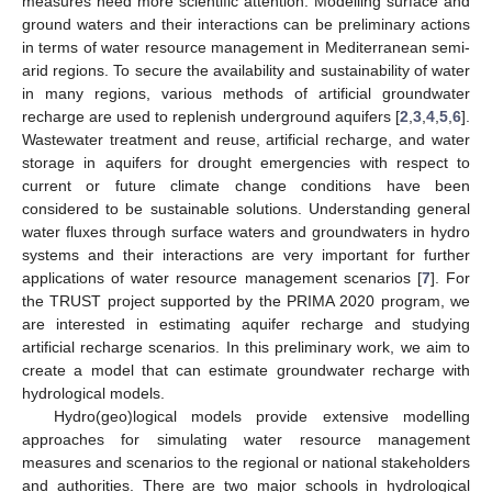
measures need more scientific attention. Modelling surface and
ground waters and their interactions can be preliminary actions
in terms of water resource management in Mediterranean semi-
arid regions. To secure the availability and sustainability of water
in many regions, various methods of artificial groundwater
recharge are used to replenish underground aquifers [
2
,
3
,
4
,
5
,
6
].
Wastewater treatment and reuse, artificial recharge, and water
storage in aquifers for drought emergencies with respect to
current or future climate change conditions have been
considered to be sustainable solutions. Understanding general
water fluxes through surface waters and groundwaters in hydro
systems and their interactions are very important for further
applications of water resource management scenarios [
7
]. For
the TRUST project supported by the PRIMA 2020 program, we
are interested in estimating aquifer recharge and studying
artificial recharge scenarios. In this preliminary work, we aim to
create a model that can estimate groundwater recharge with
hydrological models.
Hydro(geo)logical models provide extensive modelling
approaches for simulating water resource management
measures and scenarios to the regional or national stakeholders
and authorities. There are two major schools in hydrological