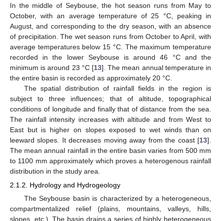
In the middle of Seybouse, the hot season runs from May to
October, with an average temperature of 25 °C, peaking in
August, and corresponding to the dry season, with an absence
of precipitation. The wet season runs from October to April, with
average temperatures below 15 °C. The maximum temperature
recorded in the lower Seybouse is around 46 °C and the
minimum is around 23 °C [
13
]. The mean annual temperature in
the entire basin is recorded as approximately 20 °C.
The spatial distribution of rainfall fields in the region is
subject to three influences; that of altitude, topographical
conditions of longitude and finally that of distance from the sea.
The rainfall intensity increases with altitude and from West to
East but is higher on slopes exposed to wet winds than on
leeward slopes. It decreases moving away from the coast [
13
].
The mean annual rainfall in the entire basin varies from 500 mm
to 1100 mm approximately which proves a heterogenous rainfall
distribution in the study area.
2.1.2. Hydrology and Hydrogeology
The Seybouse basin is characterized by a heterogeneous,
compartmentalized relief (plains, mountains, valleys, hills,
slopes, etc.). The basin drains a series of highly heterogeneous