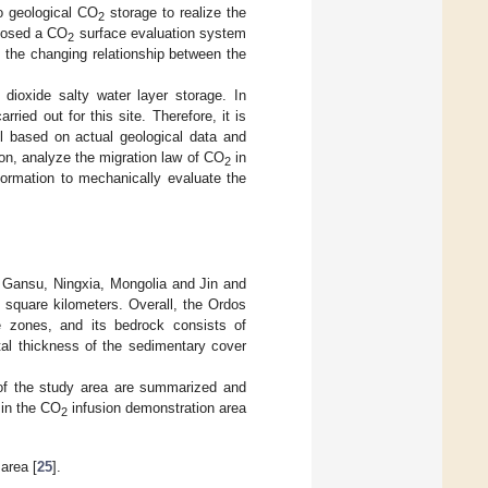
o geological CO
storage to realize the
2
posed a CO
surface evaluation system
2
d the changing relationship between the
 dioxide salty water layer storage. In
ried out for this site. Therefore, it is
based on actual geological data and
ion, analyze the migration law of CO
in
2
formation to mechanically evaluate the
, Gansu, Ningxia, Mongolia and Jin and
 square kilometers. Overall, the Ordos
re zones, and its bedrock consists of
tal thickness of the sedimentary cover
es of the study area are summarized and
 in the CO
infusion demonstration area
2
 area [
25
].