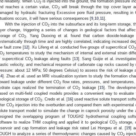
nd reliability. When CO
is injected into the ground, the formation pressure i
2
nd reaches a certain value, CO
will break through the top cover layer a
2
amaged by hydraulic fracturing Excessive pore fluid pressure, resulting in
ituations occurs, it will have serious consequences [
9
,
10
,
11
].
With the injection of CO
into the subsurface and its long-term storage, th
2
ayer change, triggering a series of changes in geological factors that affec
torage of CO
. Yang Duoxing et al. found that carbon dioxide-leakage 
2
ystematically through time and are highly correlated, indicating increased d
he fault zone [
12
]. Xu Lifeng et al. conducted five groups of supercritical CO
2
O
temperatures to study the mechanism of internal and external strain diff
2
f supercritical CO
leakage along faults [
13
]. Sang Guijie et al. investigat
2
lastic velocity, and mechanical response of carbonate cap rocks caused by 
ressure: about 12 MPa; 50 degrees Celsius) to assess the risk of leakage an
14
]. Zhao et al. used an MRI visualization system to study the formation cha
pward leakage under different CO
flow rates, pressures, and temperatures. 
2
3. May
4. May
5. May
6. May
7. May
8. May
9. May
0. May
1. May
3. May
4. May
5. May
6. May
7. May
8. May
9. May
0. May
1. May
 Jun
 Jun
 Jun
 Jun
 Jun
 Jun
 Jun
 Jun
. Jun
. Jun
. Jun
. Jun
. Jun
. Jun
. Jun
. Jun
. Jun
. Jun
. Jun
. Jun
. Jun
. Jun
. Jun
. Jun
. Jun
. Jun
. Jun
 Jul
 Jul
 Jul
 Jul
 Jul
 Jul
 Jul
 Jul
. Jul
. Jul
. Jul
. Jul
. Jul
. Jul
. Jul
. Jul
. Jul
. Jul
. Jul
. Jul
. Jul
. Jul
. Jul
. Jul
. Jul
. Jul
. Jul
 Aug
 Aug
 Aug
 Aug
 Aug
 Aug
 Aug
 Aug
 Aug
ydrate caps realized the termination of CO
leakage [
15
]. The developmen
2
ased on multi-field coupled models provides a convenient way to evaluate the
eological storage of CO
. Credo et al. [
16
] used reactive solute transport sof
2
fter CO
injection into the overburden and compared them with experimental da
2
olute transport model to simulate the change in caprock porosity under the a
esigned the overlapping program of TOUGH2 hydrothermal coupling softw
oftware to realize THM coupling and applied it to geological CO
storage, c
2
eservoir and cap formation and leakage risk rated Lei Hongwu et al. [
19
] 
OUGH to analyze a series of thermodynamic changes caused by CO
inject
2