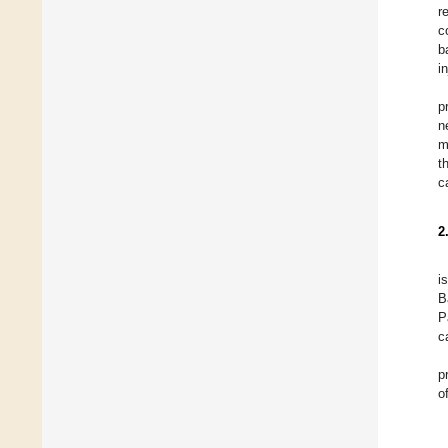
r
c
b
i
p
n
m
t
c
2
i
B
P
c
p
o