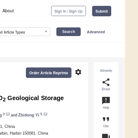
About
Sign In / Sign Up
Submit
Advanced
All Article Types
settings
Altmetric
Order Article Reprints
share
Share
O
Geological Storage
announcement
2
Help
3
5
g
and
Zhidong Yi
format_quote
Cite
1, China
arbin, Harbin 150081, China
question_answer