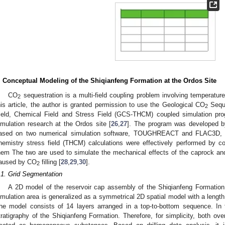
. Conceptual Modeling of the Shiqianfeng Formation at the Ordos Site
CO
sequestration is a multi-field coupling problem involving temperature
2
his article, the author is granted permission to use the Geological CO
Seque
2
ield, Chemical Field and Stress Field (GCS-THCM) coupled simulation pro
imulation research at the Ordos site [
26
,
27
]. The program was developed b
ased on two numerical simulation software, TOUGHREACT and FLAC3D, a
hemistry stress field (THCM) calculations were effectively performed by c
hem The two are used to simulate the mechanical effects of the caprock an
aused by CO
filling [
28
,
29
,
30
].
2
.1. Grid Segmentation
A 2D model of the reservoir cap assembly of the Shiqianfeng Formation 
imulation area is generalized as a symmetrical 2D spatial model with a lengt
he model consists of 14 layers arranged in a top-to-bottom sequence. In t
tratigraphy of the Shiqianfeng Formation. Therefore, for simplicity, both o