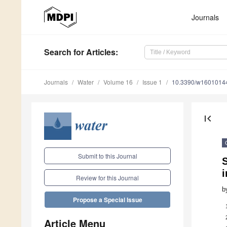
Journals
Search
for Articles
:
Journals
Water
Volume 16
Issue 1
10.3390/w1601014
first_page
Submit to this Journal
S
Review for this Journal
b
Propose a Special Issue
Article Menu