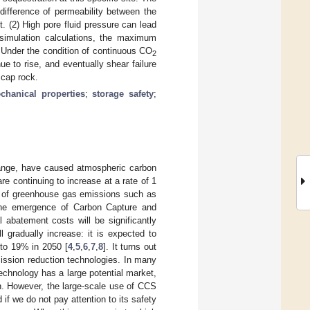
 difference of permeability between the
t. (2) High pore fluid pressure can lead
 simulation calculations, the maximum
) Under the condition of continuous CO
2
nue to rise, and eventually shear failure
e cap rock.
chanical properties
;
storage safety
;
change, have caused atmospheric carbon
e continuing to increase at a rate of 1
s of greenhouse gas emissions such as
the emergence of Carbon Capture and
 abatement costs will be significantly
l gradually increase: it is expected to
 to 19% in 2050 [
4
,
5
,
6
,
7
,
8
]. It turns out
ission reduction technologies. In many
chnology has a large potential market,
on. However, the large-scale use of CCS
f we do not pay attention to its safety