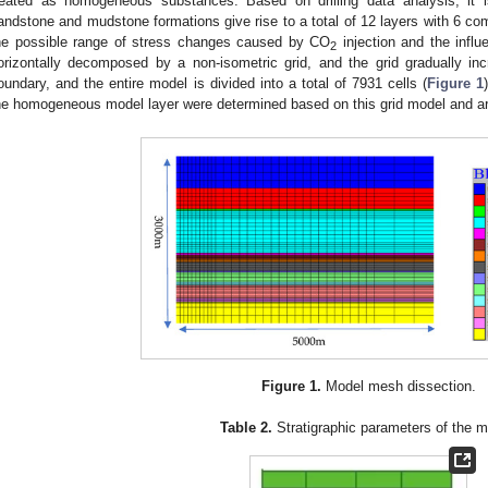
reated as homogeneous substances. Based on drilling data analysis, it i
andstone and mudstone formations give rise to a total of 12 layers with 6 comp
he possible range of stress changes caused by CO
injection and the influ
2
orizontally decomposed by a non-isometric grid, and the grid gradually inc
oundary, and the entire model is divided into a total of 7931 cells (
Figure 1
he homogeneous model layer were determined based on this grid model and a
Figure 1.
Model mesh dissection.
Table 2.
Stratigraphic parameters of the m