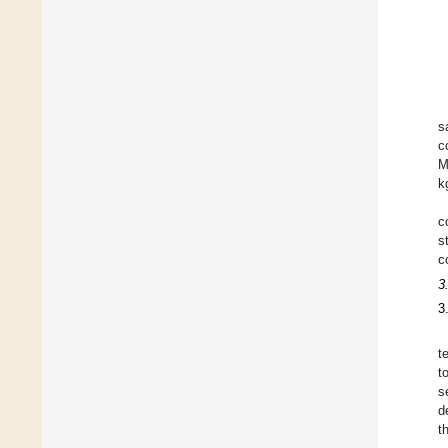
s
c
M
k
c
s
c
3
3
t
t
s
d
t