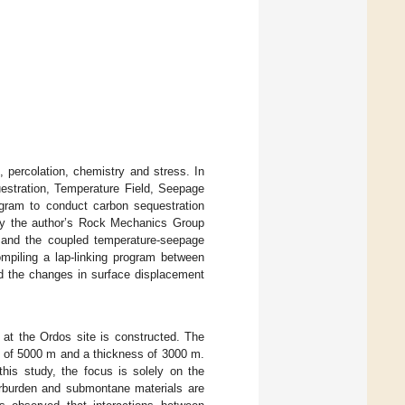
, percolation, chemistry and stress. In
stration, Temperature Field, Seepage
gram to conduct carbon sequestration
y the author’s Rock Mechanics Group
nd the coupled temperature-seepage
ompiling a lap-linking program between
d the changes in surface displacement
at the Ordos site is constructed. The
h of 5000 m and a thickness of 3000 m.
his study, the focus is solely on the
verburden and submontane materials are