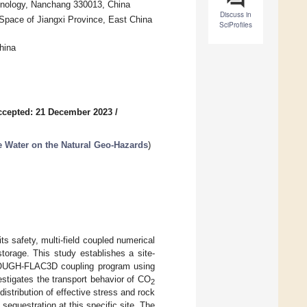
echnology, Nanchang 330013, China
Discuss in
Space of Jiangxi Province, East China
SciProfiles
hina
ccepted: 21 December 2023
/
e Water on the Natural Geo-Hazards
)
s safety, multi-field coupled numerical
torage. This study establishes a site-
TOUGH-FLAC3D coupling program using
estigates the transport behavior of CO
2
istribution of effective stress and rock
sequestration at this specific site. The