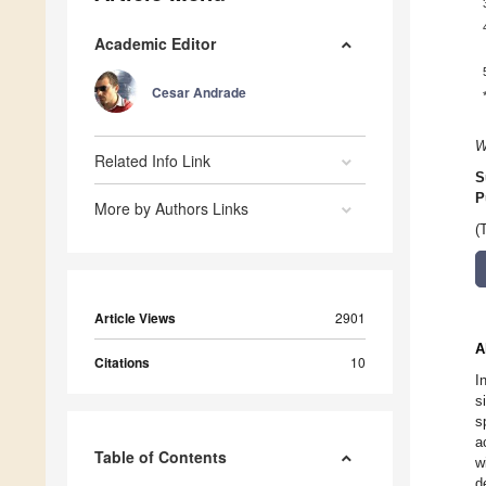
Academic Editor
Cesar Andrade
W
Related Info Link
S
P
More by Authors Links
(
Article Views
2901
A
Citations
10
I
s
s
a
Table of Contents
w
d