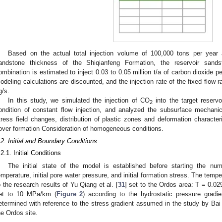
Based on the actual total injection volume of 100,000 tons per year 
andstone thickness of the Shiqianfeng Formation, the reservoir sandst
ombination is estimated to inject 0.03 to 0.05 million t/a of carbon dioxide p
odeling calculations are discounted, and the injection rate of the fixed flow 
g/s.
In this study, we simulated the injection of CO
into the target reserv
2
ondition of constant flow injection, and analyzed the subsurface mechanic
tress field changes, distribution of plastic zones and deformation character
over formation Consideration of homogeneous conditions.
.2. Initial and Boundary Conditions
.2.1. Initial Conditions
The initial state of the model is established before starting the numer
emperature, initial pore water pressure, and initial formation stress. The temp
o the research results of Yu Qiang et al. [
31
] set to the Ordos area: T = 0.0
et to 10 MPa/km (
Figure 2
) according to the hydrostatic pressure gradien
etermined with reference to the stress gradient assumed in the study by Bai 
he Ordos site.