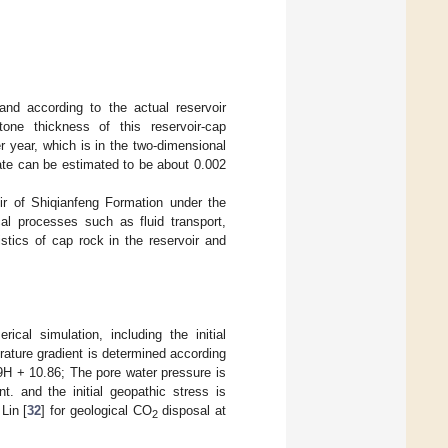
and according to the actual reservoir
one thickness of this reservoir-cap
er year, which is in the two-dimensional
rate can be estimated to be about 0.002
oir of Shiqianfeng Formation under the
al processes such as fluid transport,
istics of cap rock in the reservoir and
ical simulation, including the initial
erature gradient is determined according
29H + 10.86; The pore water pressure is
t. and the initial geopathic stress is
Lin [
32
] for geological CO
disposal at
2