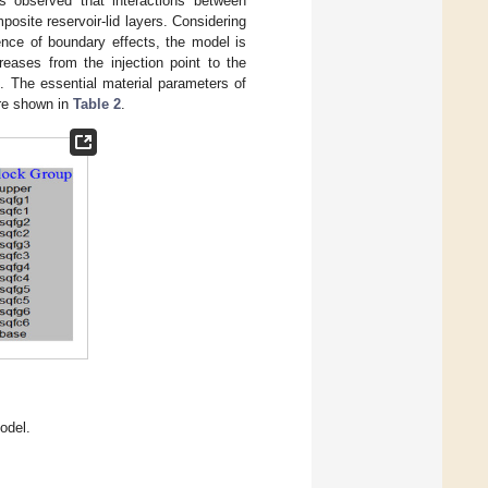
s observed that interactions between
osite reservoir-lid layers. Considering
ence of boundary effects, the model is
reases from the injection point to the
). The essential material parameters of
re shown in
Table 2
.
odel.