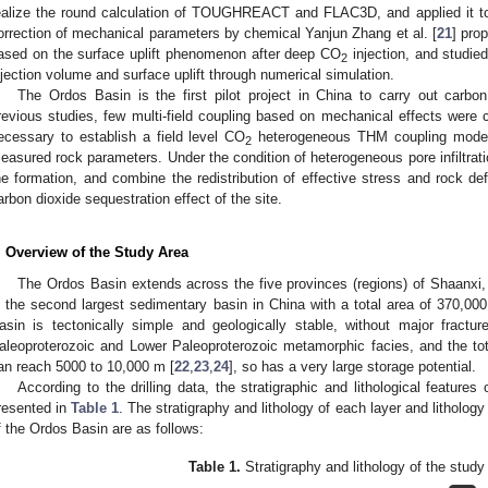
ealize the round calculation of TOUGHREACT and FLAC3D, and applied it t
orrection of mechanical parameters by chemical Yanjun Zhang et al. [
21
] pro
ased on the surface uplift phenomenon after deep CO
injection, and studie
2
njection volume and surface uplift through numerical simulation.
The Ordos Basin is the first pilot project in China to carry out carbon
revious studies, few multi-field coupling based on mechanical effects were car
ecessary to establish a field level CO
heterogeneous THM coupling model 
2
easured rock parameters. Under the condition of heterogeneous pore infiltrat
he formation, and combine the redistribution of effective stress and rock de
arbon dioxide sequestration effect of the site.
. Overview of the Study Area
The Ordos Basin extends across the five provinces (regions) of Shaanxi
s the second largest sedimentary basin in China with a total area of 370,000
asin is tectonically simple and geologically stable, without major fractu
aleoproterozoic and Lower Paleoproterozoic metamorphic facies, and the to
an reach 5000 to 10,000 m [
22
,
23
,
24
], so has a very large storage potential.
According to the drilling data, the stratigraphic and lithological featur
resented in
Table 1
. The stratigraphy and lithology of each layer and lithology
f the Ordos Basin are as follows:
Table 1.
Stratigraphy and lithology of the study