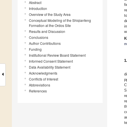
Abstract
f
Introduction
r
Overview of the Study Area
t
Conceptual Modeling of the Shiqianfeng
d
Formation at the Ordos Site
i
Results and Discussion
w
Conclusions
K
Author Contributions
n
Funding
Institutional Review Board Statement
1
Informed Consent Statement
Data Availability Statement
Acknowledgments
d
Conflicts of Interest
p
Abbreviations
C
S
References
r
r
t
c
a
t