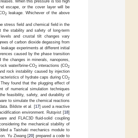
ncreases. When this pressure is too high
nd escape, or the cover layer will be
 CO
leakage. Whichever of the above
2
e stress field and chemical field in the
t the stability and safety of long-term
levels and crustal tilt changes vary
egrees of carbon dioxide degassing from
leakage experiments at different initial
erences caused by the phase transition
ed the changes in minerals, nanopores,
rock water/brine-CO
interactions (CO
2
2
d rock instability caused by injection
racteristics of hydrate caps during CO
2
They found that the plugging effect of
t of numerical simulation techniques
 feasibility, safety, and durability of
tware to simulate the chemical reactions
ta. Bildste et al. [
17
] used a reactive
cidification environment. Rutqvist [
18
]
are and FLAC3D fluid-solid coupling
onsidering the mechanical stability of
added a Taishaki mechanics module to
ion. Yu Ziwang [
20
] prepared a code to