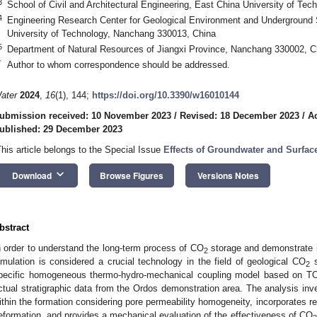
3
School of Civil and Architectural Engineering, East China University of T
4
Engineering Research Center for Geological Environment and Underground 
University of Technology, Nanchang 330013, China
5
Department of Natural Resources of Jiangxi Province, Nanchang 330002, C
*
Author to whom correspondence should be addressed.
ater
2024
,
16
(1), 144;
https://doi.org/10.3390/w16010144
ubmission received: 10 November 2023
/
Revised: 18 December 2023
/
A
ublished: 29 December 2023
This article belongs to the Special Issue
Effects of Groundwater and Surfac
keyboard_arrow_down
Download
Browse Figures
Versions Notes
bstract
n order to understand the long-term process of CO
storage and demonstrate it
2
imulation is considered a crucial technology in the field of geological CO
s
2
pecific homogeneous thermo-hydro-mechanical coupling model based on 
ctual stratigraphic data from the Ordos demonstration area. The analysis inv
ithin the formation considering pore permeability homogeneity, incorporates red
eformation, and provides a mechanical evaluation of the effectiveness of CO