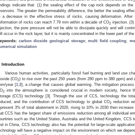
2
indings indicate that: (1) the sealing effect of the cap rock depends on the
eservoirs. The greater the permeability difference, the better the sealing effec
o a decrease in the effective stress of rocks, causing deformation. After
eformation of rocks can reach 7.79 mm within a decade of CO
injection. (3
2
njection, the pore pressure will not be able to dissipate quickly and will conti
ill occur in the rock layer, but it is mainly concentrated in the lower part of th
eywords:
carbon dioxide geological storage
;
multi field coupling
;
me
umerical simulation
. Introduction
Various human activities, particularly fossil fuel burning and land use 
ioxide (CO
) to rise over the past 250 years (from 280 ppm to 380 ppm) and ar
2
pm/year [
1
,
2
], a change that causes global warming. The mitigation proces
O
into the atmosphere is considered crucial in modern society, hence 
2
torage (CCS) technology [
3
]. Through the use of CCS, technology the total
educed, and the contribution of CCS technology to global CO
reduction wil
2
epresent 3% of total abatement in 2020, rising to 10% in 2030 then increase
hat CCS has the largest share of emissions reduction among all individual em
ountries such as the United States, Australia and the United Kingdom, CCS te
nd in China, CCS technology also has the potential for large-scale applicati
echnology will have a negative impact on the environment on which we depend i