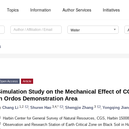
Topics
Information
Author Services
Initiatives
Water
4
Open Access
Article
imulation Study on the Mechanical Effect of C
in Ordos Demonstration Area
1,2
3,4,*
3
y
Chang Li
,
Shuren Hao
,
Shengjie Zhang
,
Yongqing Jian
1
Harbin Center for General Survey of Natural Resources, CGS, Harbin 15008
2
Observation and Research Station of Earth Critical Zone on Black Soil in H