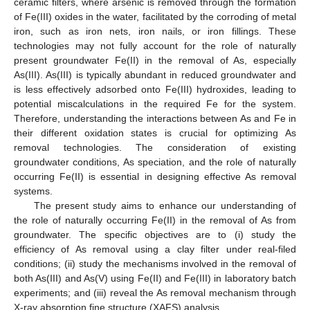
ceramic filters, where arsenic is removed through the formation
of Fe(III) oxides in the water, facilitated by the corroding of metal
iron, such as iron nets, iron nails, or iron fillings. These
technologies may not fully account for the role of naturally
present groundwater Fe(II) in the removal of As, especially
As(III). As(III) is typically abundant in reduced groundwater and
is less effectively adsorbed onto Fe(III) hydroxides, leading to
potential miscalculations in the required Fe for the system.
Therefore, understanding the interactions between As and Fe in
their different oxidation states is crucial for optimizing As
removal technologies. The consideration of existing
groundwater conditions, As speciation, and the role of naturally
occurring Fe(II) is essential in designing effective As removal
systems.
The present study aims to enhance our understanding of
the role of naturally occurring Fe(II) in the removal of As from
groundwater. The specific objectives are to (i) study the
efficiency of As removal using a clay filter under real-filed
conditions; (ii) study the mechanisms involved in the removal of
both As(III) and As(V) using Fe(II) and Fe(III) in laboratory batch
experiments; and (iii) reveal the As removal mechanism through
X-ray absorption fine structure (XAFS) analysis.