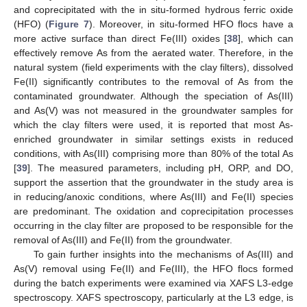
and coprecipitated with the in situ-formed hydrous ferric oxide
(HFO) (
Figure 7
). Moreover, in situ-formed HFO flocs have a
more active surface than direct Fe(III) oxides [
38
], which can
effectively remove As from the aerated water. Therefore, in the
natural system (field experiments with the clay filters), dissolved
Fe(II) significantly contributes to the removal of As from the
contaminated groundwater. Although the speciation of As(III)
and As(V) was not measured in the groundwater samples for
which the clay filters were used, it is reported that most As-
enriched groundwater in similar settings exists in reduced
conditions, with As(III) comprising more than 80% of the total As
[
39
]. The measured parameters, including pH, ORP, and DO,
support the assertion that the groundwater in the study area is
in reducing/anoxic conditions, where As(III) and Fe(II) species
are predominant. The oxidation and coprecipitation processes
occurring in the clay filter are proposed to be responsible for the
removal of As(III) and Fe(II) from the groundwater.
To gain further insights into the mechanisms of As(III) and
As(V) removal using Fe(II) and Fe(III), the HFO flocs formed
during the batch experiments were examined via XAFS L3-edge
spectroscopy. XAFS spectroscopy, particularly at the L3 edge, is