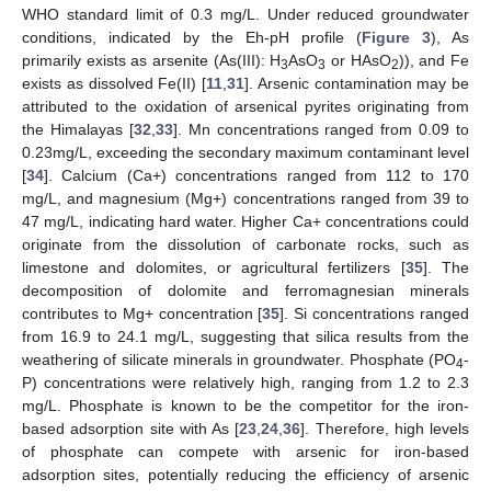
WHO standard limit of 0.3 mg/L. Under reduced groundwater
conditions, indicated by the Eh-pH profile (
Figure 3
), As
primarily exists as arsenite (As(III): H
AsO
or HAsO
)), and Fe
3
3
2
exists as dissolved Fe(II) [
11
,
31
]. Arsenic contamination may be
attributed to the oxidation of arsenical pyrites originating from
the Himalayas [
32
,
33
]. Mn concentrations ranged from 0.09 to
0.23mg/L, exceeding the secondary maximum contaminant level
[
34
]. Calcium (Ca+) concentrations ranged from 112 to 170
mg/L, and magnesium (Mg+) concentrations ranged from 39 to
47 mg/L, indicating hard water. Higher Ca+ concentrations could
originate from the dissolution of carbonate rocks, such as
limestone and dolomites, or agricultural fertilizers [
35
]. The
decomposition of dolomite and ferromagnesian minerals
contributes to Mg+ concentration [
35
]. Si concentrations ranged
from 16.9 to 24.1 mg/L, suggesting that silica results from the
weathering of silicate minerals in groundwater. Phosphate (PO
-
4
P) concentrations were relatively high, ranging from 1.2 to 2.3
mg/L. Phosphate is known to be the competitor for the iron-
based adsorption site with As [
23
,
24
,
36
]. Therefore, high levels
of phosphate can compete with arsenic for iron-based
adsorption sites, potentially reducing the efficiency of arsenic