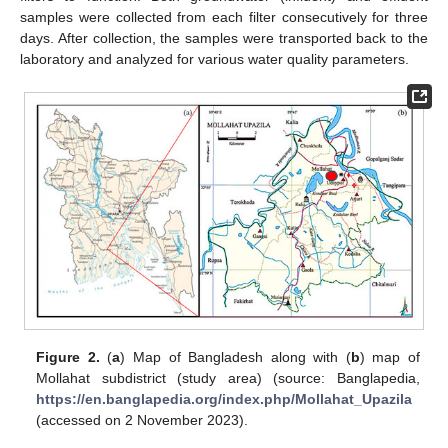
samples were collected from each filter consecutively for three
days. After collection, the samples were transported back to the
laboratory and analyzed for various water quality parameters.
Figure 2.
(
a
) Map of Bangladesh along with (
b
) map of
Mollahat subdistrict (study area) (source: Banglapedia,
https://en.banglapedia.org/index.php/Mollahat_Upazila
(accessed on 2 November 2023).