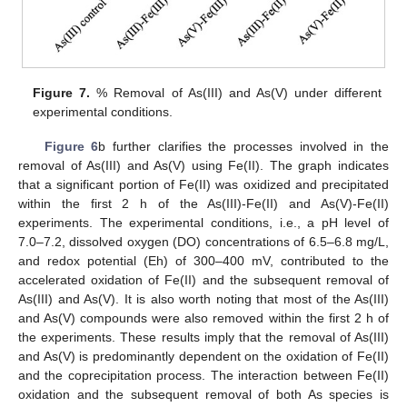
Figure 7.
% Removal of As(III) and As(V) under different
experimental conditions.
Figure 6
b further clarifies the processes involved in the
removal of As(III) and As(V) using Fe(II). The graph indicates
that a significant portion of Fe(II) was oxidized and precipitated
within the first 2 h of the As(III)-Fe(II) and As(V)-Fe(II)
experiments. The experimental conditions, i.e., a pH level of
7.0–7.2, dissolved oxygen (DO) concentrations of 6.5–6.8 mg/L,
and redox potential (Eh) of 300–400 mV, contributed to the
accelerated oxidation of Fe(II) and the subsequent removal of
As(III) and As(V). It is also worth noting that most of the As(III)
and As(V) compounds were also removed within the first 2 h of
the experiments. These results imply that the removal of As(III)
and As(V) is predominantly dependent on the oxidation of Fe(II)
and the coprecipitation process. The interaction between Fe(II)
oxidation and the subsequent removal of both As species is