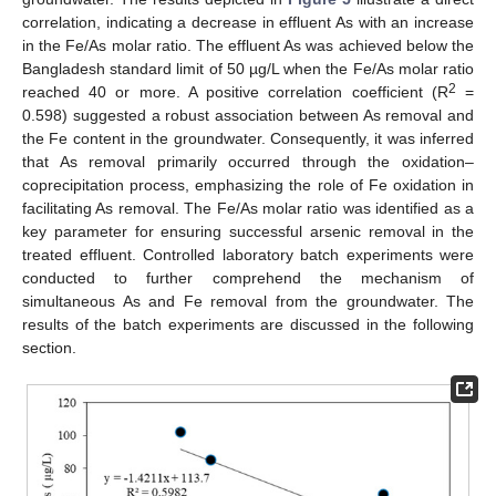
correlation, indicating a decrease in effluent As with an increase
in the Fe/As molar ratio. The effluent As was achieved below the
Bangladesh standard limit of 50 µg/L when the Fe/As molar ratio
2
reached 40 or more. A positive correlation coefficient (R
=
0.598) suggested a robust association between As removal and
the Fe content in the groundwater. Consequently, it was inferred
that As removal primarily occurred through the oxidation–
coprecipitation process, emphasizing the role of Fe oxidation in
facilitating As removal. The Fe/As molar ratio was identified as a
key parameter for ensuring successful arsenic removal in the
treated effluent. Controlled laboratory batch experiments were
conducted to further comprehend the mechanism of
simultaneous As and Fe removal from the groundwater. The
results of the batch experiments are discussed in the following
section.