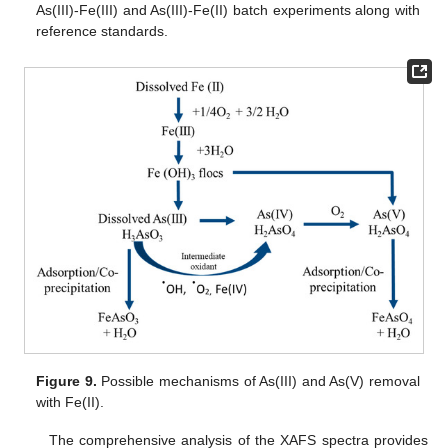
As(III)-Fe(III) and As(III)-Fe(II) batch experiments along with
reference standards.
Figure 9.
Possible mechanisms of As(III) and As(V) removal
with Fe(II).
The comprehensive analysis of the XAFS spectra provides