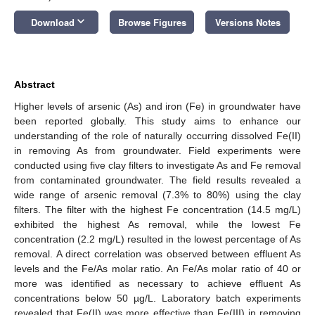
keyboard_arrow_down
Download
Browse Figures
Versions Notes
Abstract
Higher levels of arsenic (As) and iron (Fe) in groundwater have
been reported globally. This study aims to enhance our
understanding of the role of naturally occurring dissolved Fe(II)
in removing As from groundwater. Field experiments were
conducted using five clay filters to investigate As and Fe removal
from contaminated groundwater. The field results revealed a
wide range of arsenic removal (7.3% to 80%) using the clay
filters. The filter with the highest Fe concentration (14.5 mg/L)
exhibited the highest As removal, while the lowest Fe
concentration (2.2 mg/L) resulted in the lowest percentage of As
removal. A direct correlation was observed between effluent As
levels and the Fe/As molar ratio. An Fe/As molar ratio of 40 or
more was identified as necessary to achieve effluent As
concentrations below 50 µg/L. Laboratory batch experiments
revealed that Fe(II) was more effective than Fe(III) in removing