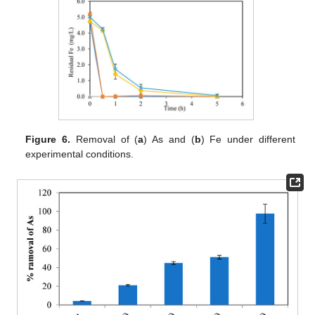
Figure 6.
Removal of (
a
) As and (
b
) Fe under different
experimental conditions.