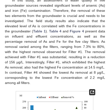
In this study, an assessment of water quality in five
groundwater sources revealed significant levels of arsenic (As)
and iron (Fe) contamination. Therefore, the removal of these
two elements from the groundwater is crucial and needs to be
investigated. The field study results also indicate that the
elevated level of As is correlated with the Fe concentrations in
the groundwater (
Table 1
).
Table 4
and
Figure 4
present data
on influent and effluent concentrations, as well as the
percentage removal of As and Fe for the five clay filters. As
removal varied among the filters, ranging from 7.3% to 80%,
with the highest removal observed for Filter #1. The removal
achieved with Filter #1 was substantial, resulting in a reduction
of 156 µg/L. Interestingly, Filter #1, which exhibited the highest
As removal, also had the highest Fe concentration at 14.5 mg/L.
In contrast, Filter #4 showed the lowest As removal at 8 µg/L,
corresponding to the lowest Fe concentration of 2.2 mg/L
among all filters.