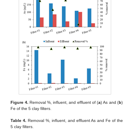
Figure 4.
Removal %, influent, and effluent of (
a
) As and (
b
)
Fe of the 5 clay filters.
Table 4.
Removal %, influent, and effluent As and Fe of the
5 clay filters.