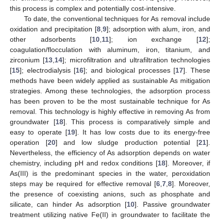
this process is complex and potentially cost-intensive.
To date, the conventional techniques for As removal include
oxidation and precipitation [
8
,
9
]; adsorption with alum, iron, and
other adsorbents [
10
,
11
]; ion exchange [
12
];
coagulation/flocculation with aluminum, iron, titanium, and
zirconium [
13
,
14
]; microfiltration and ultrafiltration technologies
[
15
]; electrodialysis [
16
]; and biological processes [
17
]. These
methods have been widely applied as sustainable As mitigation
strategies. Among these technologies, the adsorption process
has been proven to be the most sustainable technique for As
removal. This technology is highly effective in removing As from
groundwater [
18
]. This process is comparatively simple and
easy to operate [
19
]. It has low costs due to its energy-free
operation [
20
] and low sludge production potential [
21
].
Nevertheless, the efficiency of As adsorption depends on water
chemistry, including pH and redox conditions [
18
]. Moreover, if
As(III) is the predominant species in the water, peroxidation
steps may be required for effective removal [
6
,
7
,
8
]. Moreover,
the presence of coexisting anions, such as phosphate and
silicate, can hinder As adsorption [
10
]. Passive groundwater
treatment utilizing native Fe(II) in groundwater to facilitate the