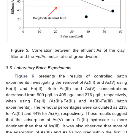
Figure 5.
Correlation between the effluent As of the clay
filter and the Fe/As molar ratio of groundwater.
3.3. Laboratory Batch Experiments
Figure 6
presents the results of controlled batch
experiments investigating the removal of As(III) and As(V) using
Fe(II) and Fe(III). Both As(III) and As(V) concentrations
decreased from 500 µg/L to 405 µg/L and 276 µg/L, respectively,
when using Fe(III) (As(III)-Fe(III) and As(II)-Fe(III) batch
experiments). The removal percentages were calculated as 21%
for As(III) and 44% for As(V), respectively. These results suggest
that the adsorption of As(V) onto Fe(III) hydroxide is more
dominant than that of As(III). It was also observed that most of
the adsorption of As(III) and As(V) occurred within the first 30