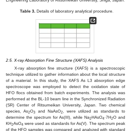
Table 3.
Details of laboratory analytical procedure.
2.5. X-ray Absorption Fine Structure (XAFS) Analysis
X-ray absorption fine structure (XAFS) is a spectroscopic
technique utilized to gather information about the local structure
of a material. In this study, the XAFS As L3 absorption edge
spectroscope was employed to detect the oxidation state of
HFO flocs obtained from batch experiments. The analysis was
performed at the BL-10 beam line in the Synchronized Radiation
(SR) Center of Ritsumeikan University, Japan. Two chemical
species, As
O
and NaAsO
, were utilized as standards to
2
3
2
determine the spectrum for As(III), while Na
HAsO
·7H
O and
2
4
2
KH
AsO
were used as standards for As(V). The spectrum peak
2
4
of the HFO samples was compared and analyzed with standard