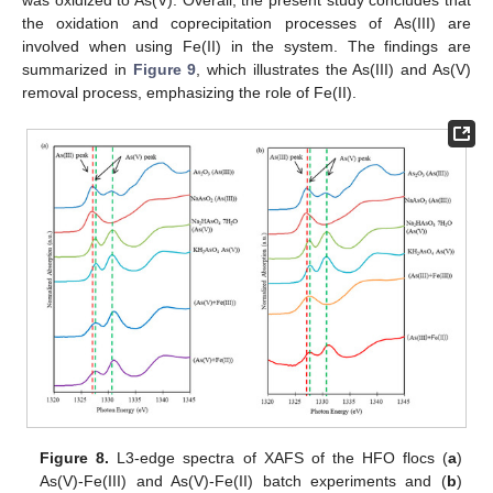
the oxidation and coprecipitation processes of As(III) are
involved when using Fe(II) in the system. The findings are
summarized in
Figure 9
, which illustrates the As(III) and As(V)
removal process, emphasizing the role of Fe(II).
Figure 8.
L3-edge spectra of XAFS of the HFO flocs (
a
)
As(V)-Fe(III) and As(V)-Fe(II) batch experiments and (
b
)