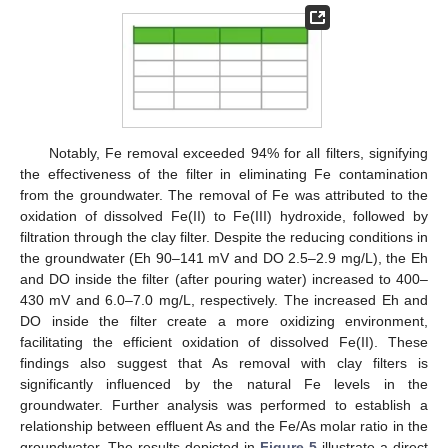
Notably, Fe removal exceeded 94% for all filters, signifying
the effectiveness of the filter in eliminating Fe contamination
from the groundwater. The removal of Fe was attributed to the
oxidation of dissolved Fe(II) to Fe(III) hydroxide, followed by
filtration through the clay filter. Despite the reducing conditions in
the groundwater (Eh 90–141 mV and DO 2.5–2.9 mg/L), the Eh
and DO inside the filter (after pouring water) increased to 400–
430 mV and 6.0–7.0 mg/L, respectively. The increased Eh and
DO inside the filter create a more oxidizing environment,
facilitating the efficient oxidation of dissolved Fe(II). These
findings also suggest that As removal with clay filters is
significantly influenced by the natural Fe levels in the
groundwater. Further analysis was performed to establish a
relationship between effluent As and the Fe/As molar ratio in the
groundwater. The results depicted in
Figure 5
illustrate a direct