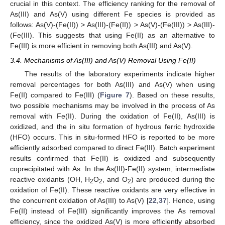
crucial in this context. The efficiency ranking for the removal of
As(III) and As(V) using different Fe species is provided as
follows: As(V)-(Fe(II)) > As(III)-(Fe(II)) > As(V)-(Fe(III)) > As(III)-
(Fe(III). This suggests that using Fe(II) as an alternative to
Fe(III) is more efficient in removing both As(III) and As(V).
3.4. Mechanisms of As(III) and As(V) Removal Using Fe(II)
The results of the laboratory experiments indicate higher
removal percentages for both As(III) and As(V) when using
Fe(II) compared to Fe(III) (
Figure 7
). Based on these results,
two possible mechanisms may be involved in the process of As
removal with Fe(II). During the oxidation of Fe(II), As(III) is
oxidized, and the in situ formation of hydrous ferric hydroxide
(HFO) occurs. This in situ-formed HFO is reported to be more
efficiently adsorbed compared to direct Fe(III). Batch experiment
results confirmed that Fe(II) is oxidized and subsequently
coprecipitated with As. In the As(III)-Fe(II) system, intermediate
reactive oxidants (OH, H
O
, and O
) are produced during the
2
2
2
oxidation of Fe(II). These reactive oxidants are very effective in
the concurrent oxidation of As(III) to As(V) [
22
,
37
]. Hence, using
Fe(II) instead of Fe(III) significantly improves the As removal
efficiency, since the oxidized As(V) is more efficiently absorbed