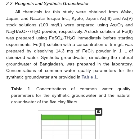
2.2. Reagents and Synthetic Groundwater
All chemicals for this study were obtained from Wako,
Japan, and Nacalai Tesque Inc., Kyoto, Japan. As(III) and As(V)
stock solutions (100 mg/L) were prepared using As
O
and
2
3
Na
HAsO
·7H
O powder, respectively. A stock solution of Fe(II)
2
4
2
was prepared using FeSO
·7H
O immediately before starting
4
2
experiments. Fe(III) solution with a concentration of 5 mg/L was
prepared by dissolving 14.3 mg of FeCl
powder in 1 L of
3
deionized water. Synthetic groundwater, simulating the natural
groundwater of Bangladesh, was prepared in the laboratory.
Concentrations of common water quality parameters for the
synthetic groundwater are provided in
Table 1
.
Table 1.
Concentrations of common water quality
parameters for the synthetic groundwater and the natural
groundwater of the five clay filters.