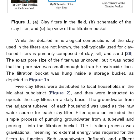
Figure 1.
(
a
) Clay filters in the field, (
b
) schematic of the
clay filter, and (
c
) top view of the filtration bucket.
While the detailed mineralogical compositions of the clay
used in the filters are not known, the soil typically used for clay-
based filters is primarily composed of clay, silt, and sand [
28
].
The exact pore size of the filter was unknown, but it was noted
that the pore size was small enough to trap Fe hydroxide flocs.
The filtration bucket was hung inside a storage bucket, as
depicted in
Figure 1
b.
Five clay filters were distributed to local households in the
Mollahat subdistrict (
Figure 2
), and they were instructed to
operate the clay filters on a daily basis. The groundwater from
the adjacent tubewell of each household was used as the raw
water source for each clay filter. Filter operation included the
simple process of pumping groundwater from a tubewell and
pouring it into the filtration bucket. The filtration process was
gravitational, meaning no external energy was required for the
filters to function. Both groundwater (influent) and effluent