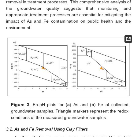
removal in treatment processes. This comprehensive analysis of
the groundwater quality suggests that monitoring and
appropriate treatment processes are essential for mitigating the
impact of As and Fe contamination on public health and the
environment.
Figure 3.
Eh-pH plots for (
a
) As and (
b
) Fe of collected
groundwater samples. Triangle markers represent the redox
conditons of the measured groundwater samples.
3.2. As and Fe Removal Using Clay Filters