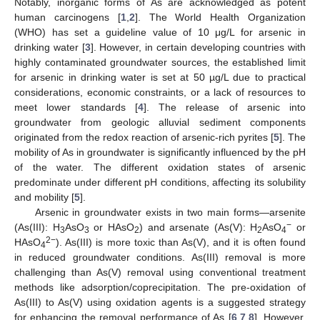
Notably, inorganic forms of As are acknowledged as potent
human carcinogens [
1
,
2
]. The World Health Organization
(WHO) has set a guideline value of 10 μg/L for arsenic in
drinking water [
3
]. However, in certain developing countries with
highly contaminated groundwater sources, the established limit
for arsenic in drinking water is set at 50 µg/L due to practical
considerations, economic constraints, or a lack of resources to
meet lower standards [
4
]. The release of arsenic into
groundwater from geologic alluvial sediment components
originated from the redox reaction of arsenic-rich pyrites [
5
]. The
mobility of As in groundwater is significantly influenced by the pH
of the water. The different oxidation states of arsenic
predominate under different pH conditions, affecting its solubility
and mobility [
5
].
Arsenic in groundwater exists in two main forms—arsenite
−
(As(III): H
AsO
or HAsO
) and arsenate (As(V): H
AsO
or
3
3
2
2
4
2−
HAsO
). As(III) is more toxic than As(V), and it is often found
4
in reduced groundwater conditions. As(III) removal is more
challenging than As(V) removal using conventional treatment
methods like adsorption/coprecipitation. The pre-oxidation of
As(III) to As(V) using oxidation agents is a suggested strategy
for enhancing the removal performance of As [
6
,
7
,
8
]. However,