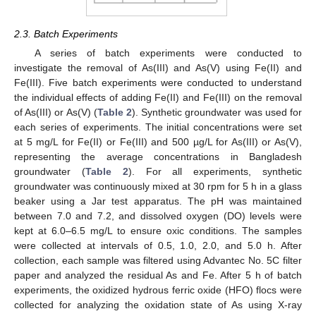
2.3. Batch Experiments
A series of batch experiments were conducted to
investigate the removal of As(III) and As(V) using Fe(II) and
Fe(III). Five batch experiments were conducted to understand
the individual effects of adding Fe(II) and Fe(III) on the removal
of As(III) or As(V) (
Table 2
). Synthetic groundwater was used for
each series of experiments. The initial concentrations were set
at 5 mg/L for Fe(II) or Fe(III) and 500 µg/L for As(III) or As(V),
representing the average concentrations in Bangladesh
groundwater (
Table 2
). For all experiments, synthetic
groundwater was continuously mixed at 30 rpm for 5 h in a glass
beaker using a Jar test apparatus. The pH was maintained
between 7.0 and 7.2, and dissolved oxygen (DO) levels were
kept at 6.0–6.5 mg/L to ensure oxic conditions. The samples
were collected at intervals of 0.5, 1.0, 2.0, and 5.0 h. After
collection, each sample was filtered using Advantec No. 5C filter
paper and analyzed the residual As and Fe. After 5 h of batch
experiments, the oxidized hydrous ferric oxide (HFO) flocs were
collected for analyzing the oxidation state of As using X-ray