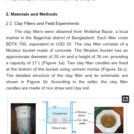
2. Materials and Methods
2.1. Clay Filters and Field Experiments
The clay filters were obtained from Mollahat Bazar, a local
market in the Bagerhat district of Bangladesh. Each filter costs
BDTK 700, equivalent to USD 10. The clay filter consists of a
filtration bucket made of concrete. The filtration bucket has an
approximate diameter of 25 cm and a height of 35 cm, providing
a capacity of 17 L (
Figure 1
a). Two clay filter candles are fixed
at the bottom of the bucket using cement mortar (
Figure 1
b,c).
The detailed structure of the clay filter and its schematic are
shown in
Figure 1
b. According to the seller, the clay filter
candles are made of rice straw and clay soil.