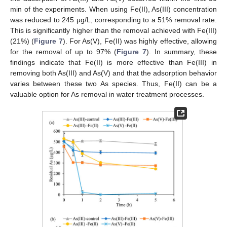
min of the experiments. When using Fe(II), As(III) concentration
was reduced to 245 µg/L, corresponding to a 51% removal rate.
This is significantly higher than the removal achieved with Fe(III)
(21%) (
Figure 7
). For As(V), Fe(II) was highly effective, allowing
for the removal of up to 97% (
Figure 7
). In summary, these
findings indicate that Fe(II) is more effective than Fe(III) in
removing both As(III) and As(V) and that the adsorption behavior
varies between these two As species. Thus, Fe(II) can be a
valuable option for As removal in water treatment processes.
13. May
14. May
15. May
16. May
17. May
18. May
19. May
20. May
21. May
23. May
24. May
25. May
26. May
27. May
28. May
29. May
30. May
31. May
2. Jun
3. Jun
4. Jun
5. Jun
6. Jun
7. Jun
8. Jun
9. Jun
10. Jun
12. Jun
13. Jun
14. Jun
15. Jun
16. Jun
17. Jun
18. Jun
19. Jun
20. Jun
22. Jun
23. Jun
24. Jun
25. Jun
26. Jun
27. Jun
28. Jun
29. Jun
30. Jun
2. Jul
3. Jul
4. Jul
5. Jul
6. Jul
7. Jul
8. Jul
9. Jul
10. Jul
12. Jul
13. Jul
14. Jul
15. Jul
16. Jul
17. Jul
18. Jul
19. Jul
20. Jul
22. Jul
23. Jul
24. Jul
25. Jul
26. Jul
27. Jul
28. Jul
29. Jul
30. Jul
1. Aug
2. Aug
3. Aug
4. Aug
5. Aug
6. Aug
7. Aug
8. Aug
9. Aug