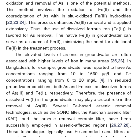
oxidation and removal of As is one of the potential methods.
This method involves the oxidation of Fe(II) and the
coprecipitation of As with in situ-oxidized Fe(III) hydroxides
[
22
,
23
,
24
]. This process enhances As(III) removal and is applied
extensively. Thus, the use of dissolved ferrous iron (Fe(II)) is
favored for As removal. The native Fe(II) in groundwater can
serve as a source of Fe(II), minimizing the need for additional
Fe(II) in the treatment process.
The elevated levels of arsenic in groundwater are often
associated with higher levels of iron in many areas [
25
,
26
]. In
Bangladesh, for example, groundwater was reported to have As
concentrations ranging from 10 to 1660 µg/L and Fe
concentrations ranging from 0 to 20 mg/L [
4
]. In reduced
groundwater conditions, both As and Fe exist as dissolved forms
of As(III) and Fe(II), respectively. Therefore, the presence of
dissolved Fe(II) in the groundwater may play a crucial role in the
removal of As(III). Several Fe-based arsenic removal
technologies, such as the SONO filter, the Kanchan arsenic filter
(KAF), and the arsenic removal ceramic filter, have been
successfully employed in arsenic-affected regions [
26
,
27
,
28
].
These technologies typically use Fe-amended sand filters or