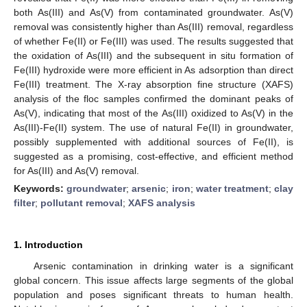
both As(III) and As(V) from contaminated groundwater. As(V)
removal was consistently higher than As(III) removal, regardless
of whether Fe(II) or Fe(III) was used. The results suggested that
the oxidation of As(III) and the subsequent in situ formation of
Fe(III) hydroxide were more efficient in As adsorption than direct
Fe(III) treatment. The X-ray absorption fine structure (XAFS)
analysis of the floc samples confirmed the dominant peaks of
As(V), indicating that most of the As(III) oxidized to As(V) in the
As(III)-Fe(II) system. The use of natural Fe(II) in groundwater,
possibly supplemented with additional sources of Fe(II), is
suggested as a promising, cost-effective, and efficient method
for As(III) and As(V) removal.
Keywords:
groundwater
;
arsenic
;
iron
;
water treatment
;
clay
filter
;
pollutant removal
;
XAFS analysis
1. Introduction
Arsenic contamination in drinking water is a significant
global concern. This issue affects large segments of the global
population and poses significant threats to human health.