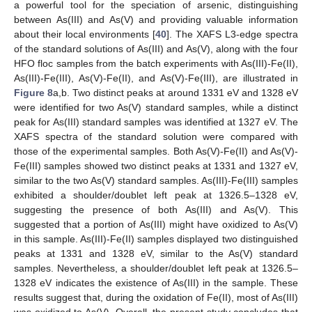
a powerful tool for the speciation of arsenic, distinguishing
between As(III) and As(V) and providing valuable information
about their local environments [
40
]. The XAFS L3-edge spectra
of the standard solutions of As(III) and As(V), along with the four
HFO floc samples from the batch experiments with As(III)-Fe(II),
As(III)-Fe(III), As(V)-Fe(II), and As(V)-Fe(III), are illustrated in
Figure 8
a,b. Two distinct peaks at around 1331 eV and 1328 eV
were identified for two As(V) standard samples, while a distinct
peak for As(III) standard samples was identified at 1327 eV. The
XAFS spectra of the standard solution were compared with
those of the experimental samples. Both As(V)-Fe(II) and As(V)-
Fe(III) samples showed two distinct peaks at 1331 and 1327 eV,
similar to the two As(V) standard samples. As(III)-Fe(III) samples
exhibited a shoulder/doublet left peak at 1326.5–1328 eV,
suggesting the presence of both As(III) and As(V). This
suggested that a portion of As(III) might have oxidized to As(V)
in this sample. As(III)-Fe(II) samples displayed two distinguished
peaks at 1331 and 1328 eV, similar to the As(V) standard
samples. Nevertheless, a shoulder/doublet left peak at 1326.5–
1328 eV indicates the existence of As(III) in the sample. These
results suggest that, during the oxidation of Fe(II), most of As(III)
was oxidized to As(V). Overall, the present study concludes that