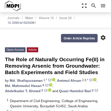
zoom_out_map
search
menu
Journals
Water
Volume 15
Issue 23
10.3390/w15234081
settings
Order Article Reprints
Open Access
Article
The Role of Naturally Occurring Fe(II) in
Removing Arsenic from Groundwater:
Batch Experiments and Field Studies
1,*
2,3,*
by
Md. Shafiquzzaman
,
Amimul Ahsan
,
4
Md. Mahmudul Hasan
,
5
6
Abdelkader T. Ahmed
and
Quazi Hamidul Bari
1
Department of Civil Engineering, College of Engineering,
Qassim University, Buraydah 51452, Saudi Arabia