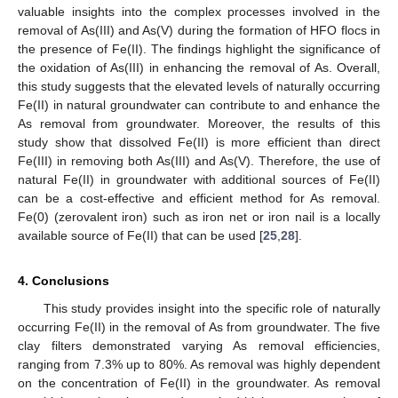
valuable insights into the complex processes involved in the
removal of As(III) and As(V) during the formation of HFO flocs in
the presence of Fe(II). The findings highlight the significance of
the oxidation of As(III) in enhancing the removal of As. Overall,
this study suggests that the elevated levels of naturally occurring
Fe(II) in natural groundwater can contribute to and enhance the
As removal from groundwater. Moreover, the results of this
study show that dissolved Fe(II) is more efficient than direct
Fe(III) in removing both As(III) and As(V). Therefore, the use of
natural Fe(II) in groundwater with additional sources of Fe(II)
can be a cost-effective and efficient method for As removal.
Fe(0) (zerovalent iron) such as iron net or iron nail is a locally
available source of Fe(II) that can be used [
25
,
28
].
4. Conclusions
This study provides insight into the specific role of naturally
occurring Fe(II) in the removal of As from groundwater. The five
clay filters demonstrated varying As removal efficiencies,
ranging from 7.3% up to 80%. As removal was highly dependent
on the concentration of Fe(II) in the groundwater. As removal