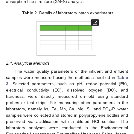
absorption fine structure (XAFS) analysis.
Table 2.
Details of laboratory batch experiments.
2.4. Analytical Methods
The water quality parameters of the influent and effluent
samples were measured using the methods specified in
Table
3
. Selected parameters, such as pH, redox potential (Eh),
electrical conductivity (EC), dissolved oxygen (DO), and
hardness, were directly measured on-field using standard
probes or test strips. For measuring other parameters in the
laboratory, namely As, Fe, Mn, Ca, Mg, Si, and PO
-P, water
4
samples were collected and stored in polypropylene bottles and
preserved via acidification with a diluted HCl solution. The
laboratory analyses were conducted in the Environmental
Engineering Laboratory of Ritsumeikan University, Shiga, Japan.