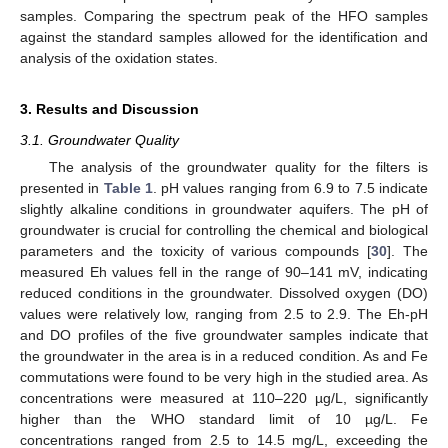
samples. Comparing the spectrum peak of the HFO samples
against the standard samples allowed for the identification and
analysis of the oxidation states.
3. Results and Discussion
3.1. Groundwater Quality
The analysis of the groundwater quality for the filters is
presented in
Table 1
. pH values ranging from 6.9 to 7.5 indicate
slightly alkaline conditions in groundwater aquifers. The pH of
groundwater is crucial for controlling the chemical and biological
parameters and the toxicity of various compounds [
30
]. The
measured Eh values fell in the range of 90–141 mV, indicating
reduced conditions in the groundwater. Dissolved oxygen (DO)
values were relatively low, ranging from 2.5 to 2.9. The Eh-pH
and DO profiles of the five groundwater samples indicate that
the groundwater in the area is in a reduced condition. As and Fe
commutations were found to be very high in the studied area. As
concentrations were measured at 110–220 µg/L, significantly
higher than the WHO standard limit of 10 µg/L. Fe
concentrations ranged from 2.5 to 14.5 mg/L, exceeding the