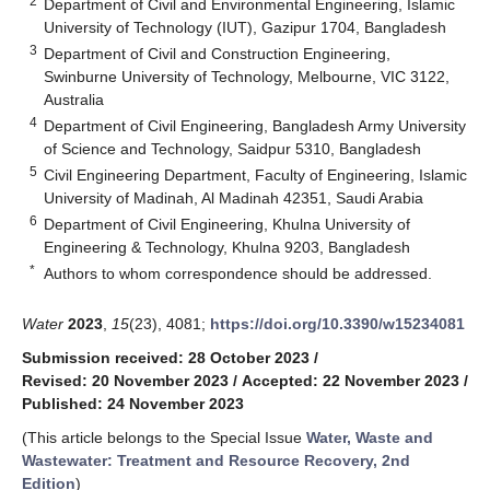
2
Department of Civil and Environmental Engineering, Islamic
University of Technology (IUT), Gazipur 1704, Bangladesh
3
Department of Civil and Construction Engineering,
Swinburne University of Technology, Melbourne, VIC 3122,
Australia
4
Department of Civil Engineering, Bangladesh Army University
of Science and Technology, Saidpur 5310, Bangladesh
5
Civil Engineering Department, Faculty of Engineering, Islamic
University of Madinah, Al Madinah 42351, Saudi Arabia
6
Department of Civil Engineering, Khulna University of
Engineering & Technology, Khulna 9203, Bangladesh
*
Authors to whom correspondence should be addressed.
Water
2023
,
15
(23), 4081;
https://doi.org/10.3390/w15234081
Submission received: 28 October 2023
/
Revised: 20 November 2023
/
Accepted: 22 November 2023
/
Published: 24 November 2023
(This article belongs to the Special Issue
Water, Waste and
Wastewater: Treatment and Resource Recovery, 2nd
Edition
)