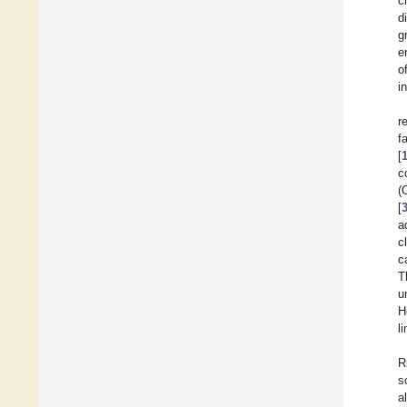
c
d
g
e
o
i
r
f
[
c
(
[
a
c
c
T
u
H
l
R
s
a