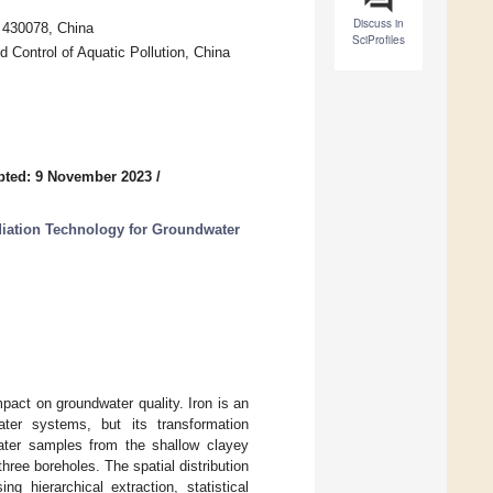
Discuss in
 430078, China
SciProfiles
 Control of Aquatic Pollution, China
pted: 9 November 2023
/
iation Technology for Groundwater
pact on groundwater quality. Iron is an
ater systems, but its transformation
ater samples from the shallow clayey
hree boreholes. The spatial distribution
g hierarchical extraction, statistical