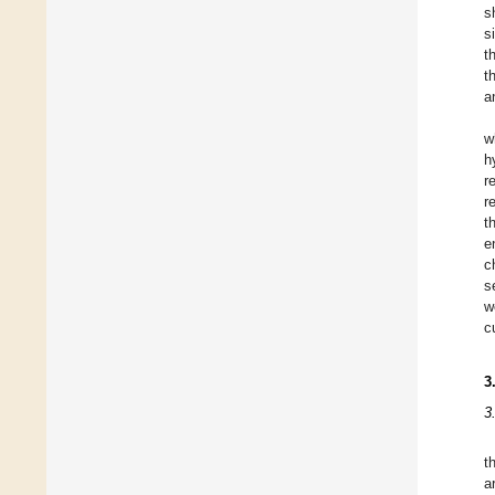
s
s
t
t
a
w
h
r
r
t
e
c
s
w
c
3
3
t
a