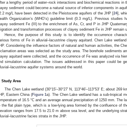
fter a lengthy period of water–rock interactions and biochemical reactions in th
layey sediment could become a natural source of inferior components in aquif
2.2 mg/L have been detected in the Pleistocene aquifers of the JHP [
24
], whi
ealth Organization’s (WHO’s) guideline limit (0.3 mg/L). Previous studies ha
layey sediment Fe (III) to the enrichment of As, Cr, and P in JHP Quaternar
igration and transformation processes of clayey sediment Fe in JHP remain
Hence, the purpose of this study is to identify the occurrence characte
arious forms of Fe in alluvial–lacustrine clayey aquitard. Chen Lake wetland 
HP. Considering the influence factors of natural and human activities, the Ch
eclamation areas was selected as the study area. The borehole sediments a
layey aquitard were collected, and the occurrence of Fe was analyzed via hierar
nd simulation calculation. The issues addressed in this paper could be ge
lluvial–lacustrine aquifer systems around the world.
. Study Area
The Chen Lake wetland (30°15′–30°27′ N, 113°46′–113°53′ E; about 269 k
HP, Eastern China (
Figure 1
a). The Chen Lake wetland has a sub-tropical m
emperature of 16.5 °C and an average annual precipitation of 1250 mm. The 
o the flat plain type, which is a low-lying area formed by the confluence of
levation ranges from 17.5 to 21.0 m above sea level, and the underlying s
lluvial–lacustrine facies strata in the JHP.