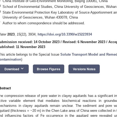
China Institute of Geo-Environment Monitoring, Beijing 100081, China
3
School of Environmental Studies, China University of Geosciences, Wuhan
4
State Environmental Protection Key Laboratory of Source Apportionment and
University of Geosciences, Wuhan 430078, China
*
Author to whom correspondence should be addressed.
ater
2023
,
15
(22), 3934;
https://doi.org/10.3390/w15223934
ubmission received: 14 October 2023
/
Revised: 6 November 2023
/
Acce
ublished: 11 November 2023
This article belongs to the Special Issue
Solute Transport Model and Remed
ontamination
)
keyboard_arrow_down
Download
Browse Figures
Versions Notes
bstract
he compression release of pore water in clayey aquitards has a significant im
ctive variable element that mediates biochemical reactions in groundw
echanisms in clayey aquitards remain unclear. The sediment and pore w
quitard (thickness = ~20 m) in the Chen Lake area of China were collected in t
nd influencing factors of Fe occurrence in the aquitard were revealed usin