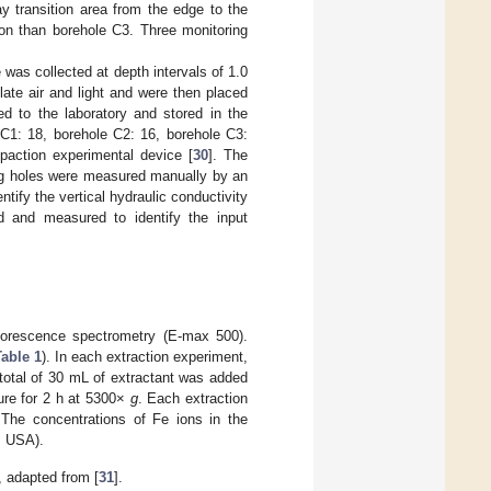
ay transition area from the edge to the
ion than borehole C3. Three monitoring
was collected at depth intervals of 1.0
ate air and light and were then placed
d to the laboratory and stored in the
 C1: 18, borehole C2: 16, borehole C3:
paction experimental device [
30
]. The
ing holes were measured manually by an
tify the vertical hydraulic conductivity
d and measured to identify the input
uorescence spectrometry (E-max 500).
able 1
). In each extraction experiment,
total of 30 mL of extractant was added
ure for 2 h at 5300×
g
. Each extraction
 The concentrations of Fe ions in the
, USA).
 adapted from [
31
].