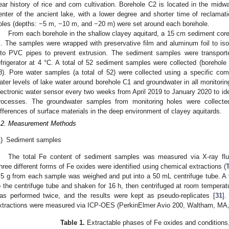
ear history of rice and corn cultivation. Borehole C2 is located in the midw
enter of the ancient lake, with a lower degree and shorter time of reclamat
oles (depths: −5 m, −10 m, and −20 m) were set around each borehole.
From each borehole in the shallow clayey aquitard, a 15 cm sediment core 
. The samples were wrapped with preservative film and aluminum foil to isol
nto PVC pipes to prevent extrusion. The sediment samples were transporte
efrigerator at 4 °C. A total of 52 sediment samples were collected (borehole
8). Pore water samples (a total of 52) were collected using a specific com
ater levels of lake water around borehole C1 and groundwater in all monitor
lectronic water sensor every two weeks from April 2019 to January 2020 to iden
rocesses. The groundwater samples from monitoring holes were collecte
ifferences of surface materials in the deep environment of clayey aquitards.
.2. Measurement Methods
)
Sediment samples
The total Fe content of sediment samples was measured via X-ray fl
hree different forms of Fe oxides were identified using chemical extractions (
T
.5 g from each sample was weighed and put into a 50 mL centrifuge tube. A 
o the centrifuge tube and shaken for 16 h, then centrifuged at room temperat
as performed twice, and the results were kept as pseudo-replicates [
31
].
xtractions were measured via ICP-OES (PerkinElmer Avio 200, Waltham, MA
Table 1.
Extractable phases of Fe oxides and conditions,