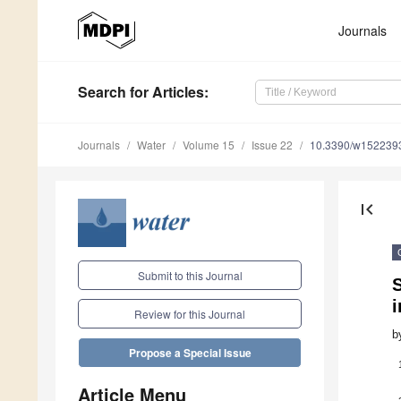
Journals
Search
for Articles
:
Journals
Water
Volume 15
Issue 22
10.3390/w152239
first_page
Submit to this Journal
S
i
Review for this Journal
b
Propose a Special Issue
Article Menu