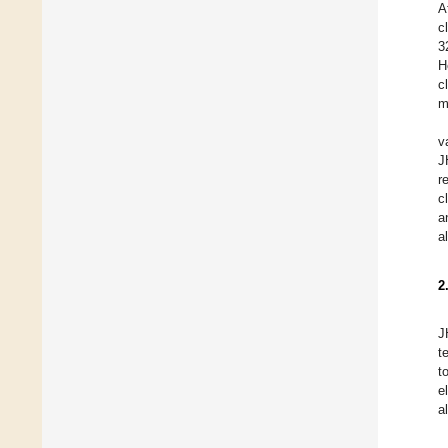
A
c
3
H
c
m
v
J
r
c
a
a
2
J
t
t
e
a