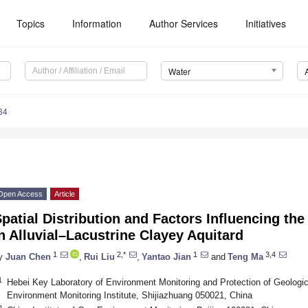
Topics
Information
Author Services
Initiatives
Water
34
Open Access
Article
patial Distribution and Factors Influencing the
n Alluvial–Lacustrine Clayey Aquitard
1
2,*
1
3,4
y
Juan Chen
,
Rui Liu
,
Yantao Jian
and
Teng Ma
1
Hebei Key Laboratory of Environment Monitoring and Protection of Geologi
Environment Monitoring Institute, Shijiazhuang 050021, China
2