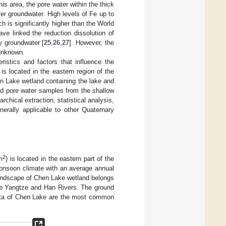
is area, the pore water within the thick
er groundwater. High levels of Fe up to
ch is significantly higher than the World
ve linked the reduction dissolution of
y groundwater [
25
,
26
,
27
]. However, the
 unknown.
ristics and factors that influence the
is located in the eastern region of the
en Lake wetland containing the lake and
nd pore water samples from the shallow
chical extraction, statistical analysis,
nerally applicable to other Quaternary
2
m
) is located in the eastern part of the
onsoon climate with an average annual
landscape of Chen Lake wetland belongs
 the Yangtze and Han Rivers. The ground
trata of Chen Lake are the most common