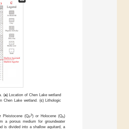
. (
a
) Location of Chen Lake wetland
in Chen Lake wetland. (
c
) Lithologic
3
 Pleistocene (Q
) or Holocene (Q
)
P
h
form a porous medium for groundwater
 is divided into a shallow aquitard, a