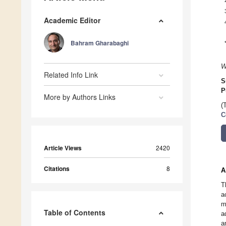
Academic Editor
Bahram Gharabaghi
W
Related Info Link
S
P
More by Authors Links
(
C
Article Views
2420
Citations
8
A
T
a
m
Table of Contents
a
a