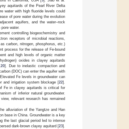
ions in California, USA [
9
]. Jiao et al.
ey aquitards of the Pearl River Delta
re water with high fluoride levels could
lease of pore water during the evolution
adjacent aquifers, and the water–rock
 pore water.
lement controlling biogeochemistry and
ctron receptors of microbial reactions,
 as carbon, nitrogen, phosphorus, etc.)
ant process for the release of Fe-bound
ment and high levels of organic matter
hydrogen) oxides in clayey aquitards
,
20
]. Due to inelastic compaction and
 carbon (DOC) can enter the aquifer with
 Elevated Fe levels in groundwater can
er and irrigation system blockage [
22
].
f Fe in clayey aquitards is critical for
nism of inferior natural groundwater.
l view, relevant research has remained
he alluviation of the Yangtze and Han
ion base in China. Groundwater is a key
 the last glacial period led to intense
ispersed dark-brown clayey aquitard [
23
].