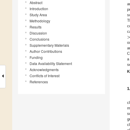
Abstract
a
Introduction
p
Study Area
s
T
Methodology
c
Results
c
Discussion
Conclusions
o
Supplementary Materials
a
Author Contributions
C
Funding
a
Data Availability Statement
s
Acknowledgments
K
Conflicts of Interest
References
1
c
m
s
g
c