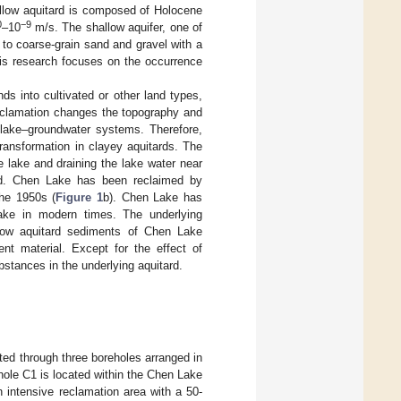
allow aquitard is composed of Holocene
0
−9
–10
m/s. The shallow aquifer, one of
 to coarse-grain sand and gravel with a
his research focuses on the occurrence
ds into cultivated or other land types,
Reclamation changes the topography and
 lake–groundwater systems. Therefore,
transformation in clayey aquitards. The
 lake and draining the lake water near
ed. Chen Lake has been reclaimed by
the 1950s (
Figure 1
b). Chen Lake has
ake in modern times. The underlying
llow aquitard sediments of Chen Lake
nt material. Except for the effect of
bstances in the underlying aquitard.
ted through three boreholes arranged in
hole C1 is located within the Chen Lake
n intensive reclamation area with a 50-