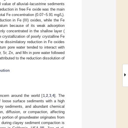
 value of alluvial–lacustrine sediments
reduction in free Fe oxide was the main
otal Fe concentration (0.07−5.91 mg/L).
uction in Fe (III) oxides, while the Fe
ratum because of its weak adsorption
ly concentrated in the shallow layer (
crystallization of poorly crystalline Fe
e dissimilatory reduction in Fe oxides
tum pore water tended to interact with
r, Sr, Zn, and Mn in pore water followed
ttributed to the reduction dissolution of
bution
ncern around the world [
1
,
2
,
3
,
4
]. The
f loose surface sediments with a high
ayey sediments, and abundant chemical
n, diffusion, or compaction, affecting
 portion of groundwater originates from
er during clayey sediment compaction is