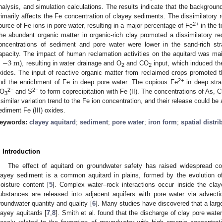
nalysis, and simulation calculations. The results indicate that the background
rimarily affects the Fe concentration of clayey sediments. The dissimilatory 
2+
ource of Fe ions in pore water, resulting in a major percentage of Fe
in the t
he abundant organic matter in organic-rich clay promoted a dissimilatory red
oncentrations of sediment and pore water were lower in the sand-rich st
>
−
3
m
apacity. The impact of human reclamation activities on the aquitard was main
), resulting in water drainage and O
and CO
input, which induced the 
2
2
xides. The input of reactive organic matter from reclaimed crops promoted th
2+
nd the enrichment of Fe in deep pore water. The copious Fe
in deep stra
2−
2−
O
and S
to form coprecipitation with Fe (II). The concentrations of As, C
3
 similar variation trend to the Fe ion concentration, and their release could be a
ediment Fe (III) oxides.
eywords:
clayey aquitard
;
sediment
;
pore water
;
iron form
;
spatial distri
. Introduction
The effect of aquitard on groundwater safety has raised widespread co
layey sediment is a common aquitard in plains, formed by the evolution o
oisture content [
5
]. Complex water–rock interactions occur inside the cl
ubstances are released into adjacent aquifers with pore water via advectio
roundwater quantity and quality [
6
]. Many studies have discovered that a large
layey aquitards [
7
,
8
]. Smith et al. found that the discharge of clay pore wat