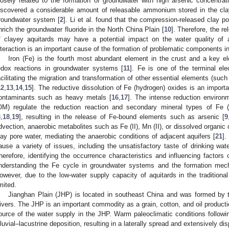
losely related to the formation of groundwater with high arsenic concentrat
iscovered a considerable amount of releasable ammonium stored in the clay
roundwater system [
2
]. Li et al. found that the compression-released clay po
nrich the groundwater fluoride in the North China Plain [
10
]. Therefore, the re
f clayey aquitards may have a potential impact on the water quality of 
nteraction is an important cause of the formation of problematic components in
Iron (Fe) is the fourth most abundant element in the crust and a key e
edox reactions in groundwater systems [
11
]. Fe is one of the terminal ele
acilitating the migration and transformation of other essential elements (such
12
,
13
,
14
,
15
]. The reductive dissolution of Fe (hydrogen) oxides is an import
ontaminants such as heavy metals [
16
,
17
]. The intense reduction environ
OM) regulate the reduction reaction and secondary mineral types of Fe (
3
,
18
,
19
], resulting in the release of Fe-bound elements such as arsenic [
9
dvection, anaerobic metabolites such as Fe (II), Mn (II), or dissolved organic
lay pore water, mediating the anaerobic conditions of adjacent aquifers [
21
].
ause a variety of issues, including the unsatisfactory taste of drinking wat
herefore, identifying the occurrence characteristics and influencing factors o
nderstanding the Fe cycle in groundwater systems and the formation mecha
owever, due to the low-water supply capacity of aquitards in the traditiona
imited.
Jianghan Plain (JHP) is located in southeast China and was formed by t
ivers. The JHP is an important commodity as a grain, cotton, and oil product
ource of the water supply in the JHP. Warm paleoclimatic conditions following
lluvial–lacustrine deposition, resulting in a laterally spread and extensively d