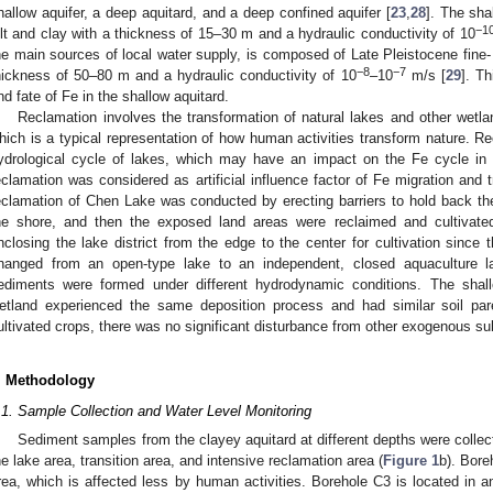
hallow aquifer, a deep aquitard, and a deep confined aquifer [
23
,
28
]. The sh
−1
ilt and clay with a thickness of 15–30 m and a hydraulic conductivity of 10
he main sources of local water supply, is composed of Late Pleistocene fine-
−8
−7
hickness of 50–80 m and a hydraulic conductivity of 10
–10
m/s [
29
]. T
nd fate of Fe in the shallow aquitard.
Reclamation involves the transformation of natural lakes and other wetlan
hich is a typical representation of how human activities transform nature. 
ydrological cycle of lakes, which may have an impact on the Fe cycle in
eclamation was considered as artificial influence factor of Fe migration and 
eclamation of Chen Lake was conducted by erecting barriers to hold back the
he shore, and then the exposed land areas were reclaimed and cultivat
nclosing the lake district from the edge to the center for cultivation since 
hanged from an open-type lake to an independent, closed aquaculture l
ediments were formed under different hydrodynamic conditions. The sha
etland experienced the same deposition process and had similar soil pare
ultivated crops, there was no significant disturbance from other exogenous su
. Methodology
.1. Sample Collection and Water Level Monitoring
Sediment samples from the clayey aquitard at different depths were collec
he lake area, transition area, and intensive reclamation area (
Figure 1
b). Bore
rea, which is affected less by human activities. Borehole C3 is located in a