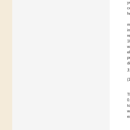
y
c
h
m
i
r
1
w
e
p
d
3
(1
T
0
t
w
e