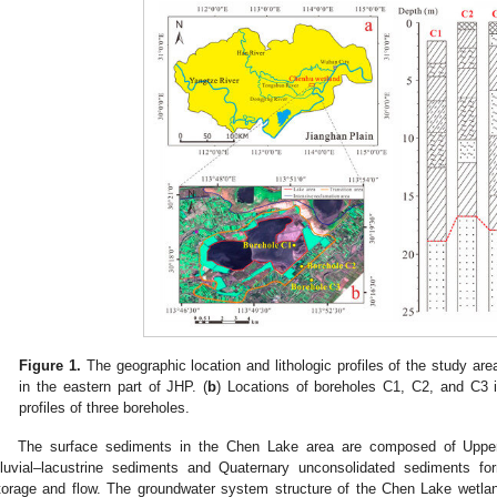
Figure 1.
The geographic location and lithologic profiles of the study area
in the eastern part of JHP. (
b
) Locations of boreholes C1, C2, and C3 
profiles of three boreholes.
The surface sediments in the Chen Lake area are composed of Upper
lluvial–lacustrine sediments and Quaternary unconsolidated sediments 
torage and flow. The groundwater system structure of the Chen Lake wetland