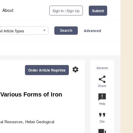
About
Sign In / Sign Up
Submit
Advanced
All Article Types
settings
Altmetric
Order Article Reprints
share
Share
 Various Forms of Iron
announcement
Help
format_quote
Cite
cal Resources, Hebei Geological
question_answer