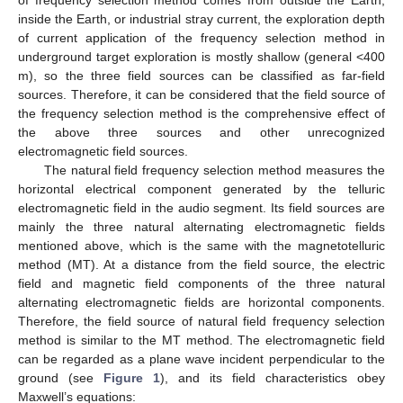
of frequency selection method comes from outside the Earth,
inside the Earth, or industrial stray current, the exploration depth
of current application of the frequency selection method in
underground target exploration is mostly shallow (general <400
m), so the three field sources can be classified as far-field
sources. Therefore, it can be considered that the field source of
the frequency selection method is the comprehensive effect of
the above three sources and other unrecognized
electromagnetic field sources.
The natural field frequency selection method measures the
horizontal electrical component generated by the telluric
electromagnetic field in the audio segment. Its field sources are
mainly the three natural alternating electromagnetic fields
mentioned above, which is the same with the magnetotelluric
method (MT). At a distance from the field source, the electric
field and magnetic field components of the three natural
alternating electromagnetic fields are horizontal components.
Therefore, the field source of natural field frequency selection
method is similar to the MT method. The electromagnetic field
can be regarded as a plane wave incident perpendicular to the
ground (see
Figure 1
), and its field characteristics obey
Maxwell’s equations: