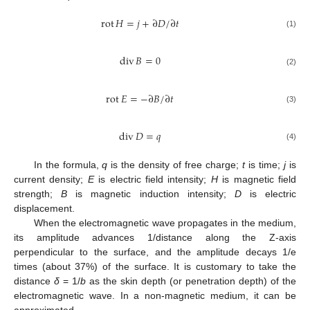
rot
𝐻
=
𝑗
+
∂
𝐷
/
∂
𝑡
(1)
div
𝐵
=
0
(2)
rot
𝐸
=
−
∂
𝐵
/
∂
𝑡
(3)
div
𝐷
=
𝑞
(4)
In the formula,
q
is the density of free charge;
t
is time;
j
is
current density;
E
is electric field intensity;
H
is magnetic field
strength;
B
is magnetic induction intensity;
D
is electric
displacement.
When the electromagnetic wave propagates in the medium,
its amplitude advances 1/distance along the Z-axis
perpendicular to the surface, and the amplitude decays 1/e
times (about 37%) of the surface. It is customary to take the
distance
δ
= 1/
b
as the skin depth (or penetration depth) of the
electromagnetic wave. In a non-magnetic medium, it can be