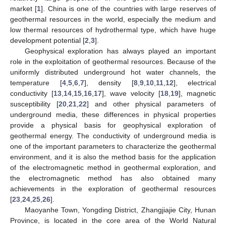
market [
1
]. China is one of the countries with large reserves of
geothermal resources in the world, especially the medium and
low thermal resources of hydrothermal type, which have huge
development potential [
2
,
3
].
Geophysical exploration has always played an important
role in the exploitation of geothermal resources. Because of the
uniformly distributed underground hot water channels, the
temperature [
4
,
5
,
6
,
7
], density [
8
,
9
,
10
,
11
,
12
], electrical
conductivity [
13
,
14
,
15
,
16
,
17
], wave velocity [
18
,
19
], magnetic
susceptibility [
20
,
21
,
22
] and other physical parameters of
underground media, these differences in physical properties
provide a physical basis for geophysical exploration of
geothermal energy. The conductivity of underground media is
one of the important parameters to characterize the geothermal
environment, and it is also the method basis for the application
of the electromagnetic method in geothermal exploration, and
the electromagnetic method has also obtained many
achievements in the exploration of geothermal resources
[
23
,
24
,
25
,
26
].
Maoyanhe Town, Yongding District, Zhangjiajie City, Hunan
Province, is located in the core area of the World Natural