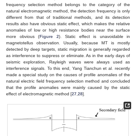
frequency selection method belongs to the category of the
natural electromagnetic method, the detection frequency is only
different from that of traditional methods, and its detection
results also have obvious static effect, which makes the relative
anomalies of low or high resistance bodies near the surface
more obvious (
Figure 2
). Static effect is unavoidable in
magnetotellus observation. Usually, because MT is mostly
detected by deep targets, static migration is generally regarded
as interference to suppress or eliminate. As in the early days of
seismic exploration, Rayleigh waves were always used as
interference signals. To this end, Yang Tianchun et al. recently
made a special study on the causes of profile anomalies of the
natural electric field frequency selection method and concluded
that the profile anomalies were mainly caused by the static
effect of electromagnetic method [
27
,
28
].