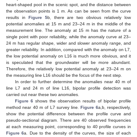
heart-shaped pool in the scenic spot, and the distance between
the observation points is 1 m. As can be seen from the curve
results in
Figure 5
b, there are two obvious relatively low
potential anomalies at 15 m and 23–24 m in the middle of the
measurement line. The anomaly at 15 m has the nature of a
single point with poor reliability, while the anomaly curve at 23–
24 m has regular shape, wider and slower anomaly range, and
greater reliability. In addition, compared with the anomaly on L7,
the low potential anomaly on L16 is much more obvious, and it
is speculated that the groundwater will be more abundant.
Therefore, the relatively low potential anomaly at 23–24 m on
10. May
11. May
12. May
13. May
14. May
15. May
16. May
17. May
18. May
20. May
21. May
22. May
23. May
24. May
25. May
26. May
27. May
28. May
30. May
31. May
1. Jun
2. Jun
3. Jun
4. Jun
5. Jun
6. Jun
7. Jun
9. Jun
10. Jun
11. Jun
12. Jun
13. Jun
14. Jun
15. Jun
16. Jun
17. Jun
19. Jun
20. Jun
21. Jun
22. Jun
23. Jun
24. Jun
25. Jun
26. Jun
27. Jun
29. Jun
30. Jun
1. Jul
2. Jul
3. Jul
4. Jul
5. Jul
6. Jul
7. Jul
9. Jul
10. Jul
11. Jul
12. Jul
13. Jul
14. Jul
15. Jul
16. Jul
17. Jul
19. Jul
20. Jul
21. Jul
22. Jul
23. Jul
24. Jul
25. Jul
26. Jul
27. Jul
29. Jul
30. Jul
31. Jul
1. Aug
2. Aug
3. Aug
4. Aug
5. Aug
6. Aug
the measuring line L16 should be the focus of the next step.
In order to further determine the anomalies near 40 m of
line L7 and 24 m of line L16, bipolar profile detection was
carried out near these two anomalies.
Figure 6
shows the observation results of bipolar profile
method near 40 m of L7 survey line.
Figure 6
a,b, respectively,
show the potential difference between the profile curve and
pseudo-sectional diagram. There are 40 observed frequencies
at each measuring point, corresponding to 40 profile curves in
Figure 6
a. Due to the density of the curves, the size of each