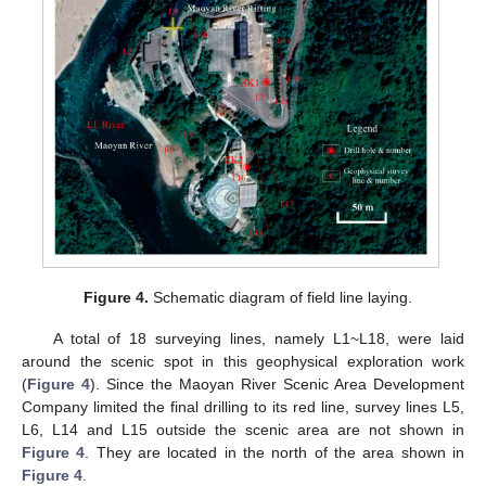
Figure 4.
Schematic diagram of field line laying.
A total of 18 surveying lines, namely L1~L18, were laid
around the scenic spot in this geophysical exploration work
(
Figure 4
). Since the Maoyan River Scenic Area Development
Company limited the final drilling to its red line, survey lines L5,
L6, L14 and L15 outside the scenic area are not shown in
Figure 4
. They are located in the north of the area shown in
Figure 4
.