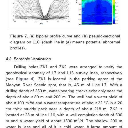
Figure 7.
(
a
) bipolar profile curve and (
b
) pseudo-sectional
diagram on L16. (dash line in (
a
) means potential abnormal
profiles).
4.2. Borehole Verification
Drilling holes ZK1 and ZK2 were arranged to verify the
geophysical anomaly of L7 and L16 survey lines, respectively
(see
Figure 4
). ZK1 is located in the parking apron of the
Maoyan River Scenic spot, that is, 45 m of Line L7. With a
drilling depth of 250 m, water-bearing cracks exist only near the
depth of about 80 m and 200 m. The well had a water yield of
3
about 100 m
/d and a water temperature of about 22 °C in a 20
cm thick muddy pack near a depth of about 218 m. ZK2 is
located at 23 m of line L16, with a well completion depth of 500
3
m and a water yield of about 1500 m
/d. The shallow 200 m
water is less and all of it is cold water. A large amount of