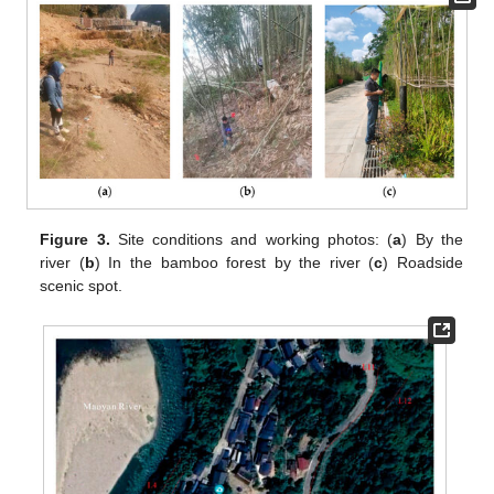
Figure 3.
Site conditions and working photos: (
a
) By the
river (
b
) In the bamboo forest by the river (
c
) Roadside
scenic spot.