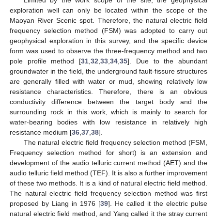
Limited by the work scope of the site, the geophysical
exploration well can only be located within the scope of the
Maoyan River Scenic spot. Therefore, the natural electric field
frequency selection method (FSM) was adopted to carry out
geophysical exploration in this survey, and the specific device
form was used to observe the three-frequency method and two
pole profile method [
31
,
32
,
33
,
34
,
35
]. Due to the abundant
groundwater in the field, the underground fault-fissure structures
are generally filled with water or mud, showing relatively low
resistance characteristics. Therefore, there is an obvious
conductivity difference between the target body and the
surrounding rock in this work, which is mainly to search for
water-bearing bodies with low resistance in relatively high
resistance medium [
36
,
37
,
38
].
The natural electric field frequency selection method (FSM,
Frequency selection method for short) is an extension and
development of the audio telluric current method (AET) and the
audio telluric field method (TEF). It is also a further improvement
of these two methods. It is a kind of natural electric field method.
The natural electric field frequency selection method was first
proposed by Liang in 1976 [
39
]. He called it the electric pulse
natural electric field method, and Yang called it the stray current