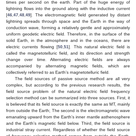
times per second on the earth. Part of the huge energy of
lightning flows into the ground along with the inductive current
[
46
,
47
,
48
,
49
]. The electromagnetic field generated by distant
lightning spreads through space and the Earth in the way of
conduction wave, forming a relatively gentle and approximately
uniform geodetic electric field. Therefore, in the surface of the
solid Earth, in the atmosphere and in the oceans, there are
electric currents flowing [
50
,
51
]. This natural electric field is
called the magnetotelluric field, and its direction and strength
change over time. Alternating electric fields are always
accompanied by alternating magnetic fields, which are
collectively referred to as Earth’s magnetotelluric field.
The field sources of passive source method are all very
complex, but according to the previous research results, the
field source problem of the natural electric field frequency
selection method can be summarized into three sources. First, it
is believed that its field source is exactly the same as MT, mainly
from outside the Earth; The second is the electromagnetic wave
emanating upward from the Earth’s inner mantle asthenosphere
and the Earth’s magnetic field below. Third, the field source is
industrial stray current. Regardless of whether the field source