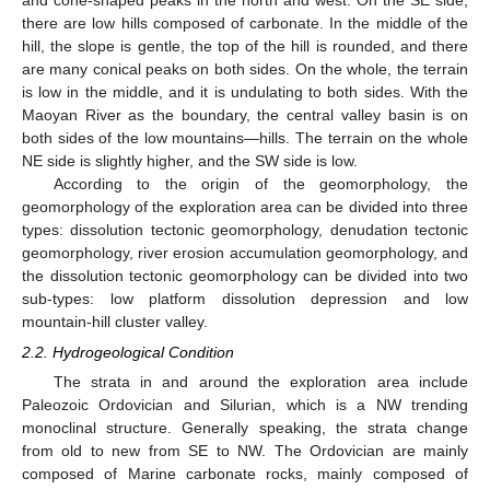
and cone-shaped peaks in the north and west. On the SE side,
there are low hills composed of carbonate. In the middle of the
hill, the slope is gentle, the top of the hill is rounded, and there
are many conical peaks on both sides. On the whole, the terrain
is low in the middle, and it is undulating to both sides. With the
Maoyan River as the boundary, the central valley basin is on
both sides of the low mountains—hills. The terrain on the whole
NE side is slightly higher, and the SW side is low.
According to the origin of the geomorphology, the
geomorphology of the exploration area can be divided into three
types: dissolution tectonic geomorphology, denudation tectonic
geomorphology, river erosion accumulation geomorphology, and
the dissolution tectonic geomorphology can be divided into two
sub-types: low platform dissolution depression and low
mountain-hill cluster valley.
2.2. Hydrogeological Condition
The strata in and around the exploration area include
Paleozoic Ordovician and Silurian, which is a NW trending
monoclinal structure. Generally speaking, the strata change
from old to new from SE to NW. The Ordovician are mainly
composed of Marine carbonate rocks, mainly composed of