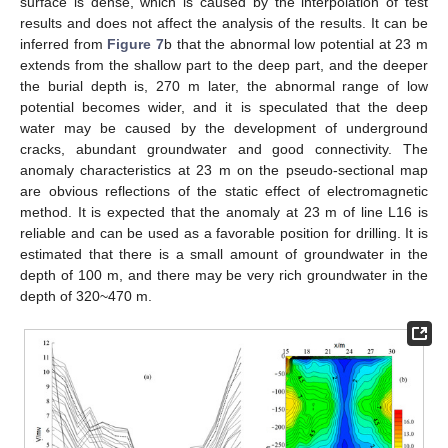
surface is dense, which is caused by the interpolation of test
results and does not affect the analysis of the results. It can be
inferred from
Figure 7
b that the abnormal low potential at 23 m
extends from the shallow part to the deep part, and the deeper
the burial depth is, 270 m later, the abnormal range of low
potential becomes wider, and it is speculated that the deep
water may be caused by the development of underground
cracks, abundant groundwater and good connectivity. The
anomaly characteristics at 23 m on the pseudo-sectional map
are obvious reflections of the static effect of electromagnetic
method. It is expected that the anomaly at 23 m of line L16 is
reliable and can be used as a favorable position for drilling. It is
estimated that there is a small amount of groundwater in the
depth of 100 m, and there may be very rich groundwater in the
depth of 320~470 m.