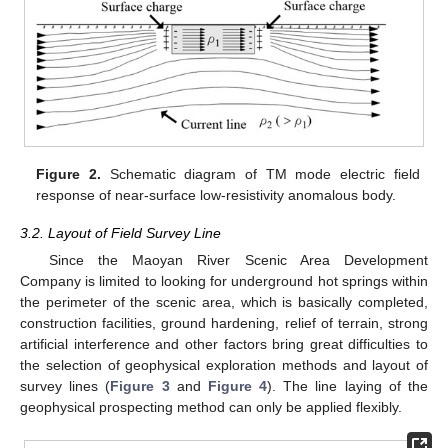
Figure 2.
Schematic diagram of TM mode electric field
response of near-surface low-resistivity anomalous body.
3.2. Layout of Field Survey Line
Since the Maoyan River Scenic Area Development
Company is limited to looking for underground hot springs within
the perimeter of the scenic area, which is basically completed,
construction facilities, ground hardening, relief of terrain, strong
artificial interference and other factors bring great difficulties to
the selection of geophysical exploration methods and layout of
survey lines (
Figure 3
and
Figure 4
). The line laying of the
geophysical prospecting method can only be applied flexibly.