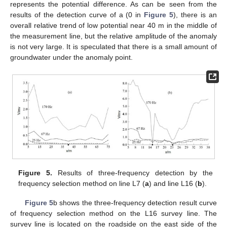
represents the potential difference. As can be seen from the
results of the detection curve of a (0 in
Figure 5
), there is an
overall relative trend of low potential near 40 m in the middle of
the measurement line, but the relative amplitude of the anomaly
is not very large. It is speculated that there is a small amount of
groundwater under the anomaly point.
Figure 5.
Results of three-frequency detection by the
frequency selection method on line L7 (
a
) and line L16 (
b
).
Figure 5
b shows the three-frequency detection result curve
of frequency selection method on the L16 survey line. The
survey line is located on the roadside on the east side of the