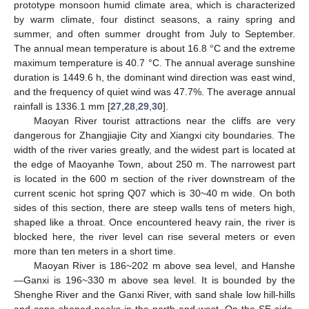
prototype monsoon humid climate area, which is characterized
by warm climate, four distinct seasons, a rainy spring and
summer, and often summer drought from July to September.
The annual mean temperature is about 16.8 °C and the extreme
maximum temperature is 40.7 °C. The annual average sunshine
duration is 1449.6 h, the dominant wind direction was east wind,
and the frequency of quiet wind was 47.7%. The average annual
rainfall is 1336.1 mm [
27
,
28
,
29
,
30
].
Maoyan River tourist attractions near the cliffs are very
dangerous for Zhangjiajie City and Xiangxi city boundaries. The
width of the river varies greatly, and the widest part is located at
the edge of Maoyanhe Town, about 250 m. The narrowest part
is located in the 600 m section of the river downstream of the
current scenic hot spring Q07 which is 30~40 m wide. On both
sides of this section, there are steep walls tens of meters high,
shaped like a throat. Once encountered heavy rain, the river is
blocked here, the river level can rise several meters or even
more than ten meters in a short time.
Maoyan River is 186~202 m above sea level, and Hanshe
—Ganxi is 196~330 m above sea level. It is bounded by the
Shenghe River and the Ganxi River, with sand shale low hill-hills