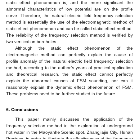
static effect phenomenon is, and the more significant the
abnormal characteristics of low potential are on the profile
curve. Therefore, the natural electric field frequency selection
method is essentially the use of the electromagnetic method of
static effect phenomenon and can be called static effect method.
The reliability of the frequency selection method is verified by
two verification boreholes.
Although the static effect phenomenon of the
electromagnetic method can perfectly explain the cause of
profile anomaly of the natural electric field frequency selection
method, according to the author’s years of practical application
and theoretical research, the static effect cannot perfectly
explain the abnormal causes of FSM sounding, nor can it
reasonably explain the dynamic effect phenomenon of FSM.
These problems need to be further studied in the future.
6. Conclusions
This paper mainly discusses the application of the
frequency selection method in the exploration of underground
hot water in the Maoyanhe Scenic spot, Zhangjiajie City, Hunan
Province, in order to illustrate the effectiveness of the frequency