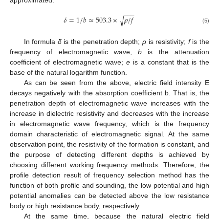
approximated.
−
−
−
𝛿
=
1
/
𝑏
≈
503.3
×
𝜌
/
𝑓
√
(5)
In formula
δ
is the penetration depth;
ρ
is resistivity;
f
is the
frequency of electromagnetic wave,
b
is the attenuation
coefficient of electromagnetic wave;
e
is a constant that is the
base of the natural logarithm function.
As can be seen from the above, electric field intensity E
decays negatively with the absorption coefficient b. That is, the
penetration depth of electromagnetic wave increases with the
increase in dielectric resistivity and decreases with the increase
in electromagnetic wave frequency, which is the frequency
domain characteristic of electromagnetic signal. At the same
observation point, the resistivity of the formation is constant, and
the purpose of detecting different depths is achieved by
choosing different working frequency methods. Therefore, the
profile detection result of frequency selection method has the
function of both profile and sounding, the low potential and high
potential anomalies can be detected above the low resistance
body or high resistance body, respectively.
At the same time, because the natural electric field