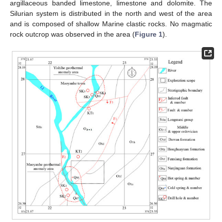
argillaceous banded limestone, limestone and dolomite. The
Silurian system is distributed in the north and west of the area
and is composed of shallow Marine clastic rocks. No magmatic
rock outcrop was observed in the area (
Figure 1
).