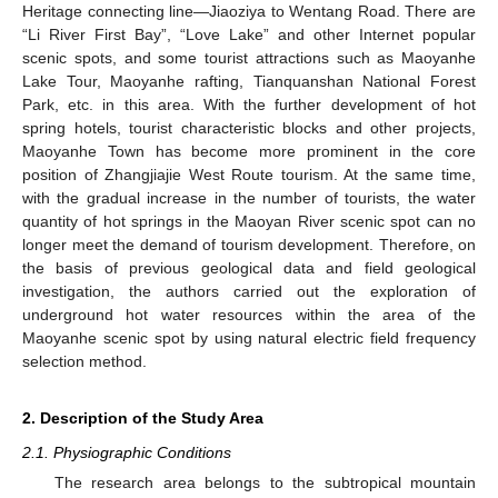
Heritage connecting line—Jiaoziya to Wentang Road. There are
“Li River First Bay”, “Love Lake” and other Internet popular
scenic spots, and some tourist attractions such as Maoyanhe
Lake Tour, Maoyanhe rafting, Tianquanshan National Forest
Park, etc. in this area. With the further development of hot
spring hotels, tourist characteristic blocks and other projects,
Maoyanhe Town has become more prominent in the core
position of Zhangjiajie West Route tourism. At the same time,
with the gradual increase in the number of tourists, the water
quantity of hot springs in the Maoyan River scenic spot can no
longer meet the demand of tourism development. Therefore, on
the basis of previous geological data and field geological
investigation, the authors carried out the exploration of
underground hot water resources within the area of the
Maoyanhe scenic spot by using natural electric field frequency
selection method.
2. Description of the Study Area
2.1. Physiographic Conditions
The research area belongs to the subtropical mountain