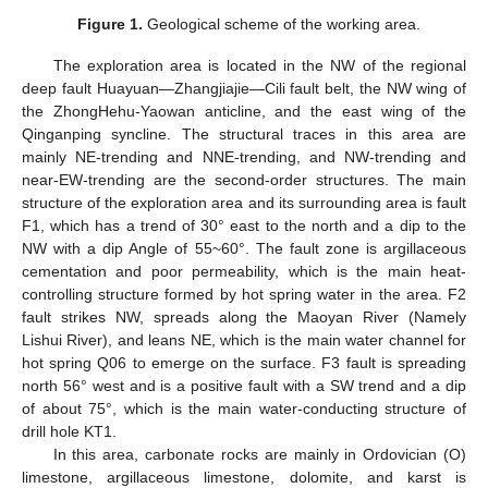
Figure 1.
Geological scheme of the working area.
The exploration area is located in the NW of the regional
deep fault Huayuan—Zhangjiajie—Cili fault belt, the NW wing of
the ZhongHehu-Yaowan anticline, and the east wing of the
Qinganping syncline. The structural traces in this area are
mainly NE-trending and NNE-trending, and NW-trending and
near-EW-trending are the second-order structures. The main
structure of the exploration area and its surrounding area is fault
F1, which has a trend of 30° east to the north and a dip to the
NW with a dip Angle of 55~60°. The fault zone is argillaceous
cementation and poor permeability, which is the main heat-
controlling structure formed by hot spring water in the area. F2
fault strikes NW, spreads along the Maoyan River (Namely
Lishui River), and leans NE, which is the main water channel for
hot spring Q06 to emerge on the surface. F3 fault is spreading
north 56° west and is a positive fault with a SW trend and a dip
of about 75°, which is the main water-conducting structure of
drill hole KT1.
In this area, carbonate rocks are mainly in Ordovician (O)
limestone, argillaceous limestone, dolomite, and karst is