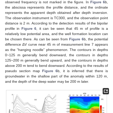
observed frequency is not marked in the figure. In
Figure 6
b,
the abscissa represents the profile distance, and the ordinate
represents the apparent depth obtained after depth inversion.
The observation instrument is TC300, and the observation point
distance is 2 m. According to the detection results of the bipolar
profile in
Figure 6
, it can be seen that 45 m of profile is a
relatively low potential area, and the well formation location can
be chosen there. As can be seen from
Figure 6
b, the potential
difference ΔV curve near 45 m of measurement line 7 appears
as the “hanging noodle” phenomenon. The contours in depths
0~125 m generally bend downward, the contours in depths
125~200 m generally bend upward, and the contours in depths
above 200 m tend to bend downward. According to the results of
pseudo section map
Figure 6
b, it is inferred that there is
groundwater in the shallow part of the anomaly within 120 m,
and the depth of the deep water may be 200 m later.