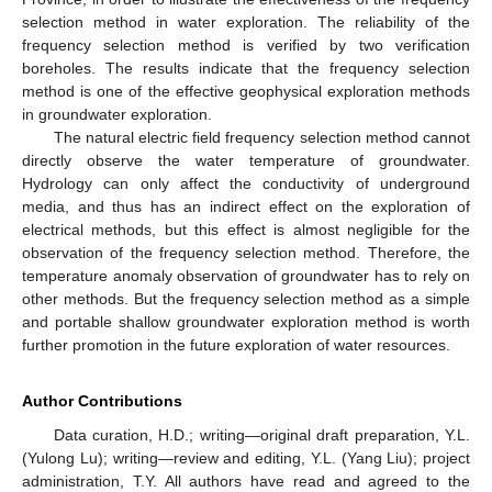
selection method in water exploration. The reliability of the
frequency selection method is verified by two verification
boreholes. The results indicate that the frequency selection
method is one of the effective geophysical exploration methods
in groundwater exploration.
The natural electric field frequency selection method cannot
directly observe the water temperature of groundwater.
Hydrology can only affect the conductivity of underground
media, and thus has an indirect effect on the exploration of
electrical methods, but this effect is almost negligible for the
observation of the frequency selection method. Therefore, the
temperature anomaly observation of groundwater has to rely on
other methods. But the frequency selection method as a simple
and portable shallow groundwater exploration method is worth
further promotion in the future exploration of water resources.
Author Contributions
Data curation, H.D.; writing—original draft preparation, Y.L.
(Yulong Lu); writing—review and editing, Y.L. (Yang Liu); project
administration, T.Y. All authors have read and agreed to the