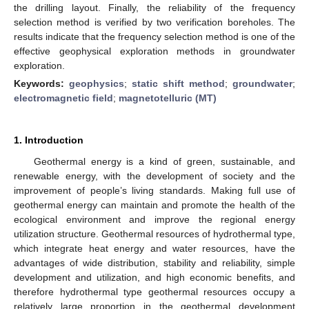
the drilling layout. Finally, the reliability of the frequency
selection method is verified by two verification boreholes. The
results indicate that the frequency selection method is one of the
effective geophysical exploration methods in groundwater
exploration.
Keywords:
geophysics
;
static shift method
;
groundwater
;
electromagnetic field
;
magnetotelluric (MT)
1. Introduction
Geothermal energy is a kind of green, sustainable, and
renewable energy, with the development of society and the
improvement of people’s living standards. Making full use of
geothermal energy can maintain and promote the health of the
ecological environment and improve the regional energy
utilization structure. Geothermal resources of hydrothermal type,
which integrate heat energy and water resources, have the
advantages of wide distribution, stability and reliability, simple
development and utilization, and high economic benefits, and
therefore hydrothermal type geothermal resources occupy a
relatively large proportion in the geothermal development