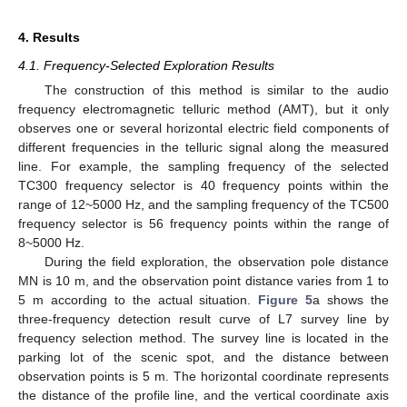
4. Results
4.1. Frequency-Selected Exploration Results
The construction of this method is similar to the audio
frequency electromagnetic telluric method (AMT), but it only
observes one or several horizontal electric field components of
different frequencies in the telluric signal along the measured
line. For example, the sampling frequency of the selected
TC300 frequency selector is 40 frequency points within the
range of 12~5000 Hz, and the sampling frequency of the TC500
frequency selector is 56 frequency points within the range of
8~5000 Hz.
During the field exploration, the observation pole distance
MN is 10 m, and the observation point distance varies from 1 to
5 m according to the actual situation.
Figure 5
a shows the
three-frequency detection result curve of L7 survey line by
frequency selection method. The survey line is located in the
parking lot of the scenic spot, and the distance between
observation points is 5 m. The horizontal coordinate represents
the distance of the profile line, and the vertical coordinate axis