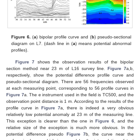
Figure 6.
(
a
) bipolar profile curve and (
b
) pseudo-sectional
diagram on L7. (dash line in (
a
) means potential abnormal
profiles).
Figure 7
shows the observation results of the bipolar
section method near 23 m of L16 survey line.
Figure 7
a,b,
respectively, show the potential difference profile curve and
pseudo-sectional diagram. There are 56 frequencies observed
at each measuring point, corresponding to 56 profile curves in
Figure 7
a. The e instrument used in the field is TC500, and the
observation point distance is 1 m. According to the results of the
profile curve in
Figure 7
a, there is indeed a very obvious
relatively low potential anomaly at 23 m of the measuring line.
This exception is clearer than the one in
Figure 6
, and the
relative size of the exception is much more obvious. In the
potential difference pseudo
Figure 7
b, the curve near the