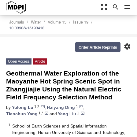
zoom_out_map
search
menu
Journals
Water
Volume 15
Issue 19
10.3390/w15193418
settings
Order Article Reprints
Open Access
Article
Geothermal Water Exploration of the
Maoyanhe Hot Spring Scenic Spot in
Zhangjiajie Using the Natural Electric
Field Frequency Selection Method
1,2
1
by
Yulong Lu
,
Haiyang Ding
,
1,*
1
Tianchun Yang
and
Yang Liu
1
School of Earth Sciences and Spatial Information
Engineering, Hunan University of Science and Technology,