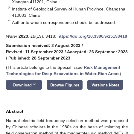
Xiangtan 411201, China
2
Institute of Geological Survey of Hunan Province, Changsha
410083, China
*
Author to whom correspondence should be addressed.
Water
2023
,
15
(19), 3418;
https://doi.org/10.3390/w15193418
Submission received: 2 August 2023
/
Revised: 11 September 2023
/
Accepted: 26 September 2023
/
Published: 28 September 2023
(This article belongs to the Special Issue
Risk Management
Technologies for Deep Excavations in Water-Rich Areas
)
keyboard_arrow_down
Download
Browse Figures
Versions Notes
Abstract
Natural electric field frequency selection method was proposed
by Chinese scholars in the 1980s on the basis of imitating the
field observation method of the magnetotelluric method (MT). It