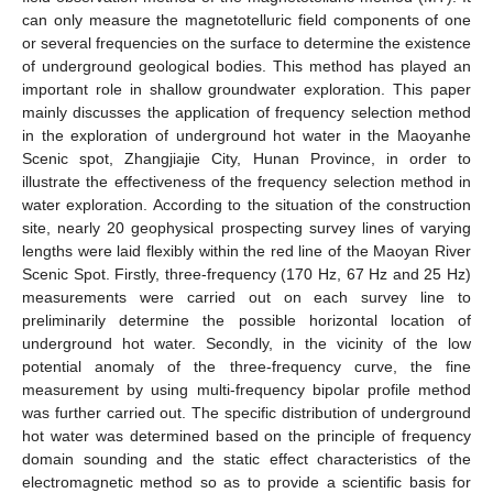
can only measure the magnetotelluric field components of one
or several frequencies on the surface to determine the existence
of underground geological bodies. This method has played an
important role in shallow groundwater exploration. This paper
mainly discusses the application of frequency selection method
in the exploration of underground hot water in the Maoyanhe
Scenic spot, Zhangjiajie City, Hunan Province, in order to
illustrate the effectiveness of the frequency selection method in
water exploration. According to the situation of the construction
site, nearly 20 geophysical prospecting survey lines of varying
lengths were laid flexibly within the red line of the Maoyan River
Scenic Spot. Firstly, three-frequency (170 Hz, 67 Hz and 25 Hz)
measurements were carried out on each survey line to
preliminarily determine the possible horizontal location of
underground hot water. Secondly, in the vicinity of the low
potential anomaly of the three-frequency curve, the fine
measurement by using multi-frequency bipolar profile method
was further carried out. The specific distribution of underground
hot water was determined based on the principle of frequency
domain sounding and the static effect characteristics of the
electromagnetic method so as to provide a scientific basis for