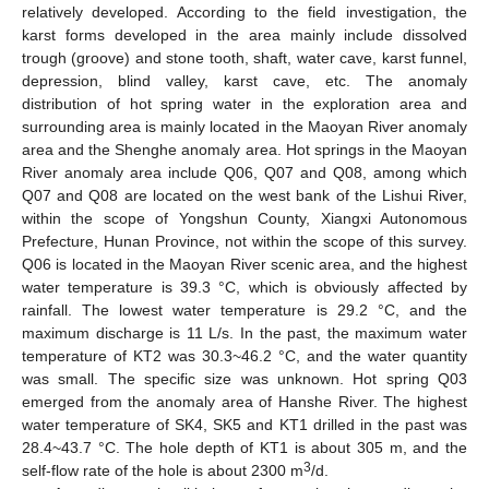
relatively developed. According to the field investigation, the
karst forms developed in the area mainly include dissolved
trough (groove) and stone tooth, shaft, water cave, karst funnel,
depression, blind valley, karst cave, etc. The anomaly
distribution of hot spring water in the exploration area and
surrounding area is mainly located in the Maoyan River anomaly
area and the Shenghe anomaly area. Hot springs in the Maoyan
River anomaly area include Q06, Q07 and Q08, among which
Q07 and Q08 are located on the west bank of the Lishui River,
within the scope of Yongshun County, Xiangxi Autonomous
Prefecture, Hunan Province, not within the scope of this survey.
Q06 is located in the Maoyan River scenic area, and the highest
water temperature is 39.3 °C, which is obviously affected by
rainfall. The lowest water temperature is 29.2 °C, and the
maximum discharge is 11 L/s. In the past, the maximum water
temperature of KT2 was 30.3~46.2 °C, and the water quantity
was small. The specific size was unknown. Hot spring Q03
emerged from the anomaly area of Hanshe River. The highest
water temperature of SK4, SK5 and KT1 drilled in the past was
28.4~43.7 °C. The hole depth of KT1 is about 305 m, and the
3
self-flow rate of the hole is about 2300 m
/d.