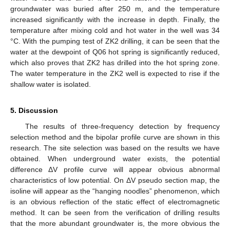
groundwater was buried after 250 m, and the temperature
increased significantly with the increase in depth. Finally, the
temperature after mixing cold and hot water in the well was 34
°C. With the pumping test of ZK2 drilling, it can be seen that the
water at the dewpoint of Q06 hot spring is significantly reduced,
which also proves that ZK2 has drilled into the hot spring zone.
The water temperature in the ZK2 well is expected to rise if the
shallow water is isolated.
5. Discussion
The results of three-frequency detection by frequency
selection method and the bipolar profile curve are shown in this
research. The site selection was based on the results we have
obtained. When underground water exists, the potential
difference ΔV profile curve will appear obvious abnormal
characteristics of low potential. On ΔV pseudo section map, the
isoline will appear as the “hanging noodles” phenomenon, which
is an obvious reflection of the static effect of electromagnetic
method. It can be seen from the verification of drilling results
that the more abundant groundwater is, the more obvious the