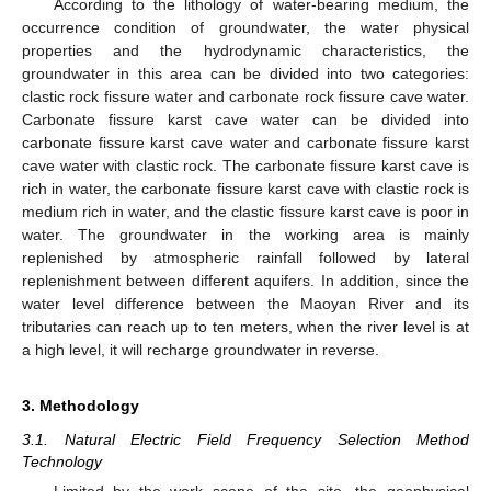
According to the lithology of water-bearing medium, the
occurrence condition of groundwater, the water physical
properties and the hydrodynamic characteristics, the
groundwater in this area can be divided into two categories:
clastic rock fissure water and carbonate rock fissure cave water.
Carbonate fissure karst cave water can be divided into
carbonate fissure karst cave water and carbonate fissure karst
cave water with clastic rock. The carbonate fissure karst cave is
rich in water, the carbonate fissure karst cave with clastic rock is
medium rich in water, and the clastic fissure karst cave is poor in
water. The groundwater in the working area is mainly
replenished by atmospheric rainfall followed by lateral
replenishment between different aquifers. In addition, since the
water level difference between the Maoyan River and its
tributaries can reach up to ten meters, when the river level is at
a high level, it will recharge groundwater in reverse.
3. Methodology
3.1. Natural Electric Field Frequency Selection Method
Technology