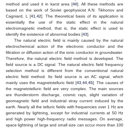
method and used it in karst area [
40
]. All these methods are
based on the work of Soviet geophysicist A.N. Tikhonov and
Cagniard, L [
41
,
42
]. The theoretical basis of its application is
essentially the use of the static effect in the natural
electromagnetic method, that is, the static effect is used to
identify the existence of abnormal bodies [
43
].
The natural electric field is mainly caused by the natural
electrochemical action of the electronic conductor and the
filtration or diffusion action of the ionic conductor in groundwater.
Therefore, the natural electric field method is developed. The
field source is a DC signal. The natural electric field frequency
selection method is different from the conventional natural
electric field method. Its field source is an AC signal, which
mainly uses the magnetotelluric field [
43
,
44
,
45
]. The causes of
the magnetotelluric field are very complex. The main sources
are thunderstorm discharge, cosmic rays, slight variation of
geomagnetic field and industrial stray current induced by the
earth. Nearly all the telluric fields with frequencies over 1 Hz are
generated by lightning, except for industrial currents at 50 Hz
and high power high-frequency radio messages. On average,
space lightning of large and small size can occur more than 100