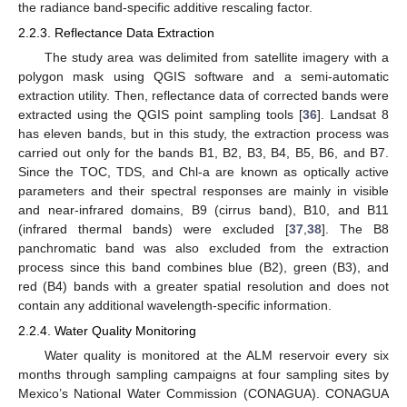
the radiance band-specific additive rescaling factor.
2.2.3. Reflectance Data Extraction
The study area was delimited from satellite imagery with a
polygon mask using QGIS software and a semi-automatic
extraction utility. Then, reflectance data of corrected bands were
extracted using the QGIS point sampling tools [
36
]. Landsat 8
has eleven bands, but in this study, the extraction process was
carried out only for the bands B1, B2, B3, B4, B5, B6, and B7.
Since the TOC, TDS, and Chl-a are known as optically active
parameters and their spectral responses are mainly in visible
and near-infrared domains, B9 (cirrus band), B10, and B11
(infrared thermal bands) were excluded [
37
,
38
]. The B8
panchromatic band was also excluded from the extraction
process since this band combines blue (B2), green (B3), and
red (B4) bands with a greater spatial resolution and does not
contain any additional wavelength-specific information.
2.2.4. Water Quality Monitoring
Water quality is monitored at the ALM reservoir every six
months through sampling campaigns at four sampling sites by
Mexico’s National Water Commission (CONAGUA). CONAGUA