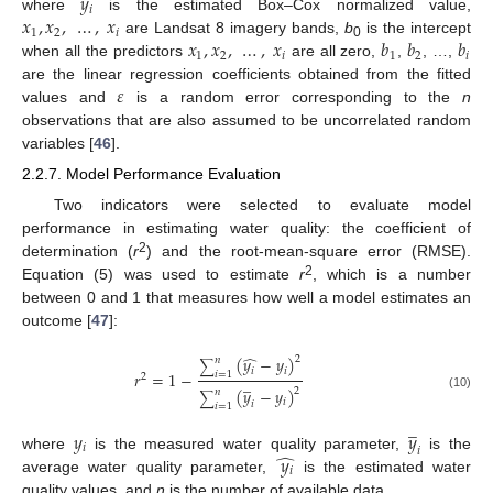
𝑦
𝑖
𝑥
,
𝑥
,
…
,
𝑥
where
is the estimated Box–Cox normalized value,
1
2
𝑖
𝑥
,
𝑥
,
…
,
𝑥
𝑏
𝑏
𝑏
are Landsat 8 imagery bands,
b
is the intercept
0
1
2
𝑖
1
2
𝑖
when all the predictors
are all zero,
,
, …,
𝜀
are the linear regression coefficients obtained from the fitted
values and
is a random error corresponding to the
n
observations that are also assumed to be uncorrelated random
variables [
46
].
2.2.7. Model Performance Evaluation
Two indicators were selected to evaluate model
performance in estimating water quality: the coefficient of
2
determination (
r
) and the root-mean-square error (RMSE).
2
Equation (5) was used to estimate
r
, which is a number
between 0 and 1 that measures how well a model estimates an
outcome [
47
]:
̂
(
𝑦
−
𝑦
)
2
𝑛
∑
𝑖
𝑖
𝑟
=
1
−
𝑖
=
1
2
̲
(
𝑦
−
𝑦
)
2
𝑛
∑
(10)
𝑖
𝑖
𝑖
=
1
̲
𝑦
𝑦
𝑖
𝑖
̂
𝑦
where
is the measured water quality parameter,
is the
𝑖
average water quality parameter,
is the estimated water
quality values, and
n
is the number of available data.