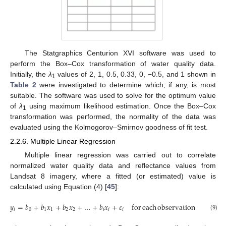
The Statgraphics Centurion XVI software was used to
perform the Box–Cox transformation of water quality data.
Initially, the
λ
values of 2, 1, 0.5, 0.33, 0, −0.5, and 1 shown in
1
Table 2
were investigated to determine which, if any, is most
suitable. The software was used to solve for the optimum value
of
λ
using maximum likelihood estimation. Once the Box–Cox
1
transformation was performed, the normality of the data was
evaluated using the Kolmogorov–Smirnov goodness of fit test.
2.2.6. Multiple Linear Regression
Multiple linear regression was carried out to correlate
normalized water quality data and reflectance values from
Landsat 8 imagery, where a fitted (or estimated) value is
calculated using Equation (4) [
45
]:
𝑦
=
𝑏
+
𝑏
𝑥
+
𝑏
𝑥
+
…
+
𝑏
𝑥
+
𝜀
for
each
observation
𝑖
=
1
,
2
𝑖
0
1
1
2
2
𝑖
𝑖
𝑖
(9)