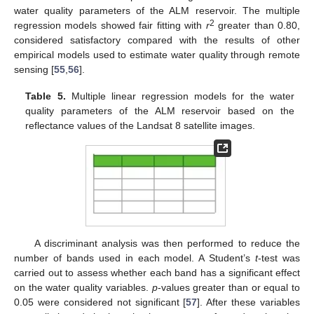
water quality parameters of the ALM reservoir. The multiple
2
regression models showed fair fitting with
r
greater than 0.80,
considered satisfactory compared with the results of other
empirical models used to estimate water quality through remote
sensing [
55
,
56
].
Table 5.
Multiple linear regression models for the water
quality parameters of the ALM reservoir based on the
reflectance values of the Landsat 8 satellite images.
A discriminant analysis was then performed to reduce the
number of bands used in each model. A Student’s
t
-test was
carried out to assess whether each band has a significant effect
on the water quality variables.
p
-values greater than or equal to
0.05 were considered not significant [
57
]. After these variables