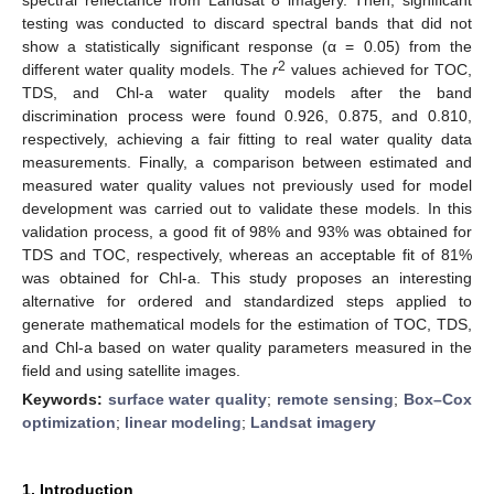
testing was conducted to discard spectral bands that did not
show a statistically significant response (α = 0.05) from the
2
different water quality models. The
r
values achieved for TOC,
TDS, and Chl-a water quality models after the band
discrimination process were found 0.926, 0.875, and 0.810,
respectively, achieving a fair fitting to real water quality data
measurements. Finally, a comparison between estimated and
measured water quality values not previously used for model
development was carried out to validate these models. In this
validation process, a good fit of 98% and 93% was obtained for
TDS and TOC, respectively, whereas an acceptable fit of 81%
was obtained for Chl-a. This study proposes an interesting
alternative for ordered and standardized steps applied to
generate mathematical models for the estimation of TOC, TDS,
and Chl-a based on water quality parameters measured in the
field and using satellite images.
Keywords:
surface water quality
;
remote sensing
;
Box–Cox
optimization
;
linear modeling
;
Landsat imagery
1. Introduction