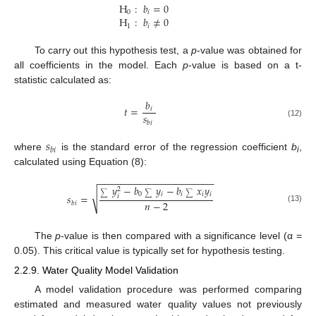
H
:
𝑏
=
0
0
𝑖
H
:
𝑏
≠
0
1
𝑖
To carry out this hypothesis test, a
p
-value was obtained for
all coefficients in the model. Each
p
-value is based on a t-
statistic calculated as:
𝑏
𝑡
=
𝑖
𝑠
𝑏
𝑖
(12)
𝑠
𝑏
𝑖
where
is the standard error of the regression coefficient
b
,
i
calculated using Equation (8):
−
−
−
−
−
−
−
−
−
−
−
−
−
−
−
−
−
−
−
−
−
𝑦
−
𝑏
𝑦
−
𝑏
𝑥
𝑦
2
√
0
𝑖
𝑖
𝑖
𝑖
𝑠
=
∑
∑
∑
𝑖
𝑛
−
2
𝑏
𝑖
(13)
The
p
-value is then compared with a significance level (α =
0.05). This critical value is typically set for hypothesis testing.
2.2.9. Water Quality Model Validation
A model validation procedure was performed comparing
estimated and measured water quality values not previously