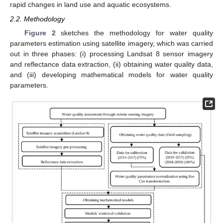
rapid changes in land use and aquatic ecosystems.
2.2. Methodology
Figure 2
sketches the methodology for water quality
parameters estimation using satellite imagery, which was carried
out in three phases: (i) processing Landsat 8 sensor imagery
and reflectance data extraction, (ii) obtaining water quality data,
and (iii) developing mathematical models for water quality
parameters.