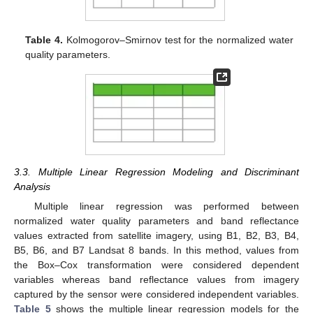
Table 4.
Kolmogorov–Smirnov test for the normalized water
quality parameters.
3.3. Multiple Linear Regression Modeling and Discriminant
Analysis
Multiple linear regression was performed between
normalized water quality parameters and band reflectance
values extracted from satellite imagery, using B1, B2, B3, B4,
B5, B6, and B7 Landsat 8 bands. In this method, values from
the Box–Cox transformation were considered dependent
variables whereas band reflectance values from imagery
captured by the sensor were considered independent variables.
Table 5
shows the multiple linear regression models for the