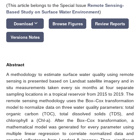
(This article belongs to the Special Issue
Remote Sensing-
Based Study on Surface Water Environment
)
keyboard_arrow_down
Download
Browse Figures
Review Reports
Versions Notes
Abstract
A methodology to estimate surface water quality using remote
sensing is presented based on Landsat satellite imagery and in
situ measurements taken every six months at four separate
sampling locations in a tropical reservoir from 2015 to 2019. The
remote sensing methodology uses the Box–Cox transformation
model to normalize data on three water quality parameters: total
organic carbon (TOC), total dissolved solids (TDS), and
chlorophyll a (Chl-a). After the Box–Cox transformation, a
mathematical model was generated for every parameter using
multiple linear regression to correlate normalized data and
spectral reflectance from Landsat 8 imagery. Then, significant