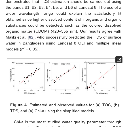
demonstrated that TDS estimation should be carried out using
the bands B1, B2, B3, B4, B5, and B6 of Landsat 8. The use of a
wider wavelength range could explain the satisfactory fit
obtained since higher dissolved content of inorganic and organic
substances could be detected, such as the colored dissolved
organic matter (CDOM) (420–555 nm). Our results agree with
Maliki et al. [
62
], who successfully predicted the TDS of surface
water in Bangladesh using Landsat 8 OLI and multiple linear
2
models (
r
= 0.95).
Figure 4.
Estimated and observed values for (
a
) TOC, (
b
)
TDS, and (
c
) Chl-a using the simplified models.
Chl-a is the most studied water quality parameter through