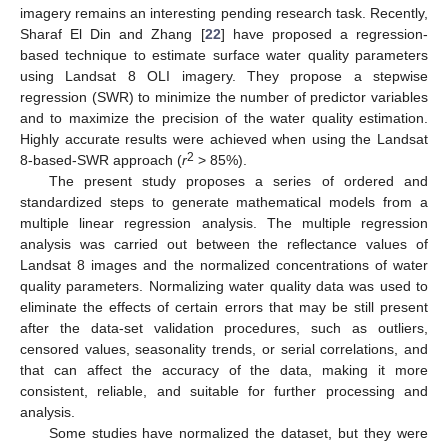
imagery remains an interesting pending research task. Recently,
Sharaf El Din and Zhang [
22
] have proposed a regression-
based technique to estimate surface water quality parameters
using Landsat 8 OLI imagery. They propose a stepwise
regression (SWR) to minimize the number of predictor variables
and to maximize the precision of the water quality estimation.
Highly accurate results were achieved when using the Landsat
2
8-based-SWR approach (
r
> 85%).
The present study proposes a series of ordered and
standardized steps to generate mathematical models from a
multiple linear regression analysis. The multiple regression
analysis was carried out between the reflectance values of
Landsat 8 images and the normalized concentrations of water
quality parameters. Normalizing water quality data was used to
eliminate the effects of certain errors that may be still present
after the data-set validation procedures, such as outliers,
censored values, seasonality trends, or serial correlations, and
that can affect the accuracy of the data, making it more
consistent, reliable, and suitable for further processing and
analysis.
Some studies have normalized the dataset, but they were