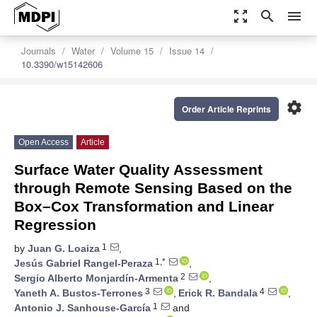
zoom_out_map
search
menu
Journals
Water
Volume 15
Issue 14
10.3390/w15142606
settings
Order Article Reprints
Open Access
Article
Surface Water Quality Assessment
through Remote Sensing Based on the
Box–Cox Transformation and Linear
Regression
1
by
Juan G. Loaiza
,
1,*
Jesús Gabriel Rangel-Peraza
,
2
Sergio Alberto Monjardín-Armenta
,
3
4
Yaneth A. Bustos-Terrones
,
Erick R. Bandala
,
1
Antonio J. Sanhouse-García
and