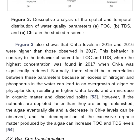
Figure 3.
Descriptive analysis of the spatial and temporal
distribution of water quality parameters (
a
) TOC, (
b
) TDS,
and (
c
) Chl-a in the studied reservoir.
Figure 3
also shows that Chl-a levels in 2015 and 2016
were higher than those observed in 2017. This behavior is
contrary to the behavior observed for TOC and TDS, where the
highest concentration was found in 2017 when Chl-a was
significantly reduced. Normally, there should be a correlation
between these parameters because an excess of nitrogen and
phosphorus in the water can lead to an overgrowth of algae or
phytoplankton, resulting in higher Chl-a levels and an increase
in organic matter and dissolved solids [
53
]. However, if the
nutrients are depleted faster than they are being replenished,
the algae eventually die and a decrease in Chl-a levels can be
observed, and the decomposition of the excessive organic
matter produced by the algae can increase TOC and TDS levels
[
54
].
3.2. Box–Cox Transformation