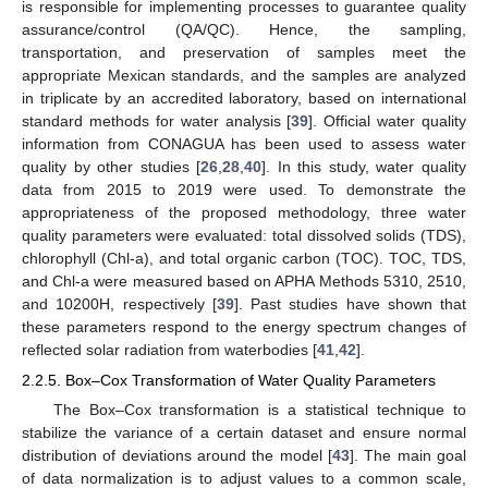
is responsible for implementing processes to guarantee quality
assurance/control (QA/QC). Hence, the sampling,
transportation, and preservation of samples meet the
appropriate Mexican standards, and the samples are analyzed
in triplicate by an accredited laboratory, based on international
standard methods for water analysis [
39
]. Official water quality
information from CONAGUA has been used to assess water
quality by other studies [
26
,
28
,
40
]. In this study, water quality
data from 2015 to 2019 were used. To demonstrate the
appropriateness of the proposed methodology, three water
quality parameters were evaluated: total dissolved solids (TDS),
chlorophyll (Chl-a), and total organic carbon (TOC). TOC, TDS,
and Chl-a were measured based on APHA Methods 5310, 2510,
and 10200H, respectively [
39
]. Past studies have shown that
these parameters respond to the energy spectrum changes of
reflected solar radiation from waterbodies [
41
,
42
].
2.2.5. Box–Cox Transformation of Water Quality Parameters
The Box–Cox transformation is a statistical technique to
stabilize the variance of a certain dataset and ensure normal
distribution of deviations around the model [
43
]. The main goal
of data normalization is to adjust values to a common scale,