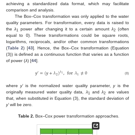
achieving a standardized data format, which may facilitate
comparison and analysis.
The Box–Cox transformation was only applied to the water
quality parameters. For transformation, every data is raised to
the
λ
power after changing it to a certain amount
λ
(often
1
2
equal to 0). These transformations could be square roots,
logarithms, reciprocals, and/or other common transformations
(
Table 2
) [
43
]. Hence, the Box–Cox transformation (Equation
(3)) is defined as a continuous function that varies as a function
of power (
λ
) [
44
].
𝑦
’
=
(
𝑦
+
𝜆
)
,
for
𝜆
≠
0
𝜆
1
2
1
(8)
where
y
’ is the normalized water quality parameter,
y
is the
originally measured water quality data,
λ
and
λ
are values
1
2
that, when substituted in Equation (3), the standard deviation of
y
’ will be zero.
Table 2.
Box–Cox power transformation approaches.