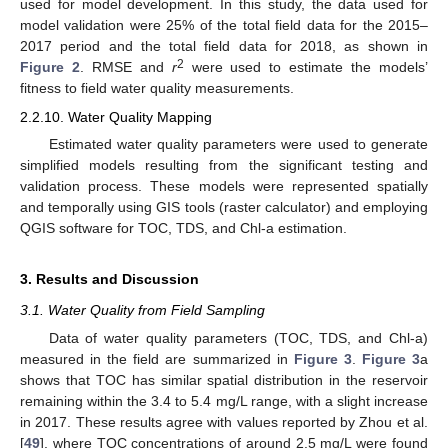
used for model development. In this study, the data used for
model validation were 25% of the total field data for the 2015–
2017 period and the total field data for 2018, as shown in
2
Figure 2
. RMSE and
r
were used to estimate the models’
fitness to field water quality measurements.
2.2.10. Water Quality Mapping
Estimated water quality parameters were used to generate
simplified models resulting from the significant testing and
validation process. These models were represented spatially
and temporally using GIS tools (raster calculator) and employing
QGIS software for TOC, TDS, and Chl-a estimation.
3. Results and Discussion
3.1. Water Quality from Field Sampling
Data of water quality parameters (TOC, TDS, and Chl-a)
measured in the field are summarized in
Figure 3
.
Figure 3
a
shows that TOC has similar spatial distribution in the reservoir
remaining within the 3.4 to 5.4 mg/L range, with a slight increase
in 2017. These results agree with values reported by Zhou et al.
[
49
], where TOC concentrations of around 2.5 mg/L were found