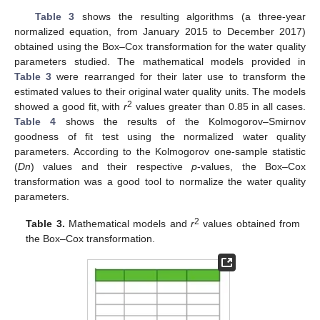
Table 3
shows the resulting algorithms (a three-year
normalized equation, from January 2015 to December 2017)
obtained using the Box–Cox transformation for the water quality
parameters studied. The mathematical models provided in
Table 3
were rearranged for their later use to transform the
estimated values to their original water quality units. The models
2
showed a good fit, with
r
values greater than 0.85 in all cases.
Table 4
shows the results of the Kolmogorov–Smirnov
goodness of fit test using the normalized water quality
parameters. According to the Kolmogorov one-sample statistic
(
Dn
) values and their respective
p
-values, the Box–Cox
transformation was a good tool to normalize the water quality
parameters.
2
Table 3.
Mathematical models and
r
values obtained from
the Box–Cox transformation.