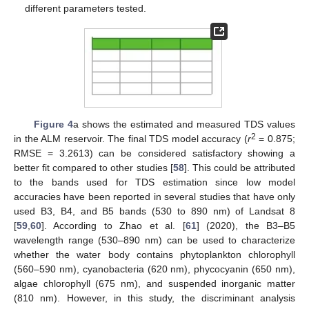
different parameters tested.
Figure 4
a shows the estimated and measured TDS values
2
in the ALM reservoir. The final TDS model accuracy (
r
= 0.875;
RMSE = 3.2613) can be considered satisfactory showing a
better fit compared to other studies [
58
]. This could be attributed
to the bands used for TDS estimation since low model
accuracies have been reported in several studies that have only
used B3, B4, and B5 bands (530 to 890 nm) of Landsat 8
[
59
,
60
]. According to Zhao et al. [
61
] (2020), the B3–B5
wavelength range (530–890 nm) can be used to characterize
whether the water body contains phytoplankton chlorophyll
(560–590 nm), cyanobacteria (620 nm), phycocyanin (650 nm),
algae chlorophyll (675 nm), and suspended inorganic matter
(810 nm). However, in this study, the discriminant analysis