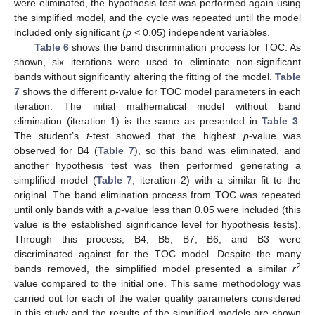
were eliminated, the hypothesis test was performed again using
the simplified model, and the cycle was repeated until the model
included only significant (
p
< 0.05) independent variables.
Table 6
shows the band discrimination process for TOC. As
shown, six iterations were used to eliminate non-significant
bands without significantly altering the fitting of the model.
Table
7
shows the different
p
-value for TOC model parameters in each
iteration. The initial mathematical model without band
elimination (iteration 1) is the same as presented in
Table 3
.
The student’s
t
-test showed that the highest
p
-value was
observed for B4 (
Table 7
), so this band was eliminated, and
another hypothesis test was then performed generating a
simplified model (
Table 7
, iteration 2) with a similar fit to the
original. The band elimination process from TOC was repeated
until only bands with a
p
-value less than 0.05 were included (this
value is the established significance level for hypothesis tests).
Through this process, B4, B5, B7, B6, and B3 were
discriminated against for the TOC model. Despite the many
2
bands removed, the simplified model presented a similar
r
value compared to the initial one. This same methodology was
carried out for each of the water quality parameters considered
in this study and the results of the simplified models are shown