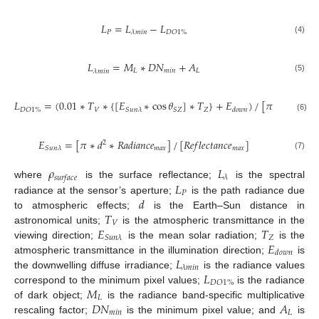
𝐿
=
𝐿
−
𝐿
𝑃
𝐷
𝑂
1
%
𝜆
𝑚
𝑖
𝑛
(4)
𝐿
=
𝑀
∗
𝐷
𝑁
+
𝐴
𝐿
𝑚
𝑖
𝑛
𝐿
𝜆
𝑚
𝑖
𝑛
(5)
𝐿
=
(
0.01
∗
𝑇
∗
{
[
𝐸
∗
cos
𝜃
]
∗
𝑇
}
+
𝐸
)
/
[
𝜋
∗
𝑑
]
2
𝑉
𝑍
𝑆
𝑍
𝐷
𝑂
1
%
𝑆
𝑢
𝑛
𝜆
𝑑
𝑜
𝑤
𝑛
(6)
𝐸
=
[
𝜋
∗
𝑑
∗
𝑅
𝑎
𝑑
𝑖
𝑎
𝑛
𝑐
𝑒
]
/
[
𝑅
𝑒
𝑓
𝑙
𝑒
𝑐
𝑡
𝑎
𝑛
𝑐
𝑒
]
2
𝑚
𝑎
𝑥
𝑚
𝑎
𝑥
𝑆
𝑢
𝑛
𝜆
(7)
𝜌
𝐿
𝜆
𝑠
𝑢
𝑟
𝑓
𝑎
𝑐
𝑒
𝐿
where
is the surface reflectance;
is the spectral
𝑃
𝑑
radiance at the sensor’s aperture;
is the path radiance due
𝑇
to atmospheric effects;
is the Earth–Sun distance in
𝑉
𝐸
𝑇
astronomical units;
is the atmospheric transmittance in the
𝑍
𝑆
𝑢
𝑛
𝜆
𝐸
viewing direction;
is the mean solar radiation;
is the
𝑑
𝑜
𝑤
𝑛
𝐿
atmospheric transmittance in the illumination direction;
is
𝜆
𝑚
𝑖
𝑛
𝐿
the downwelling diffuse irradiance;
is the radiance values
𝐷
𝑂
1
%
𝑀
correspond to the minimum pixel values;
is the radiance
𝐿
𝐷
𝑁
𝐴
of dark object;
is the radiance band-specific multiplicative
𝑚
𝑖
𝑛
𝐿
rescaling factor;
is the minimum pixel value; and
is