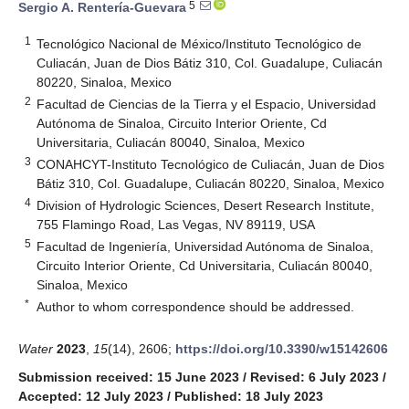
5
Sergio A. Rentería-Guevara
1
Tecnológico Nacional de México/Instituto Tecnológico de
Culiacán, Juan de Dios Bátiz 310, Col. Guadalupe, Culiacán
80220, Sinaloa, Mexico
2
Facultad de Ciencias de la Tierra y el Espacio, Universidad
Autónoma de Sinaloa, Circuito Interior Oriente, Cd
Universitaria, Culiacán 80040, Sinaloa, Mexico
3
CONAHCYT-Instituto Tecnológico de Culiacán, Juan de Dios
Bátiz 310, Col. Guadalupe, Culiacán 80220, Sinaloa, Mexico
4
Division of Hydrologic Sciences, Desert Research Institute,
755 Flamingo Road, Las Vegas, NV 89119, USA
5
Facultad de Ingeniería, Universidad Autónoma de Sinaloa,
Circuito Interior Oriente, Cd Universitaria, Culiacán 80040,
Sinaloa, Mexico
*
Author to whom correspondence should be addressed.
Water
2023
,
15
(14), 2606;
https://doi.org/10.3390/w15142606
Submission received: 15 June 2023
/
Revised: 6 July 2023
/
Accepted: 12 July 2023
/
Published: 18 July 2023