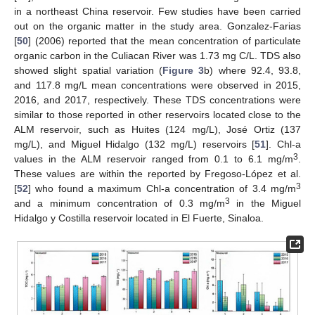
in a northeast China reservoir. Few studies have been carried
out on the organic matter in the study area. Gonzalez-Farias
[
50
] (2006) reported that the mean concentration of particulate
organic carbon in the Culiacan River was 1.73 mg C/L. TDS also
showed slight spatial variation (
Figure 3
b) where 92.4, 93.8,
and 117.8 mg/L mean concentrations were observed in 2015,
2016, and 2017, respectively. These TDS concentrations were
similar to those reported in other reservoirs located close to the
ALM reservoir, such as Huites (124 mg/L), José Ortiz (137
mg/L), and Miguel Hidalgo (132 mg/L) reservoirs [
51
]. Chl-a
3
values in the ALM reservoir ranged from 0.1 to 6.1 mg/m
.
These values are within the reported by Fregoso-López et al.
3
[
52
] who found a maximum Chl-a concentration of 3.4 mg/m
3
and a minimum concentration of 0.3 mg/m
in the Miguel
Hidalgo y Costilla reservoir located in El Fuerte, Sinaloa.