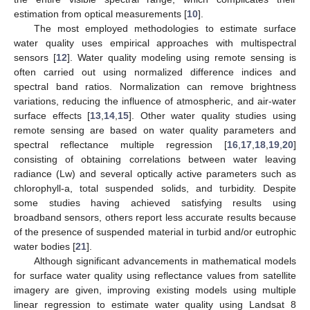
estimation from optical measurements [
10
].
The most employed methodologies to estimate surface
water quality uses empirical approaches with multispectral
sensors [
12
]. Water quality modeling using remote sensing is
often carried out using normalized difference indices and
spectral band ratios. Normalization can remove brightness
variations, reducing the influence of atmospheric, and air-water
surface effects [
13
,
14
,
15
]. Other water quality studies using
remote sensing are based on water quality parameters and
spectral reflectance multiple regression [
16
,
17
,
18
,
19
,
20
]
consisting of obtaining correlations between water leaving
radiance (Lw) and several optically active parameters such as
chlorophyll-a, total suspended solids, and turbidity. Despite
some studies having achieved satisfying results using
broadband sensors, others report less accurate results because
of the presence of suspended material in turbid and/or eutrophic
water bodies [
21
].
Although significant advancements in mathematical models
for surface water quality using reflectance values from satellite
imagery are given, improving existing models using multiple
linear regression to estimate water quality using Landsat 8