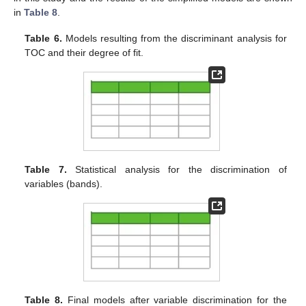
in
Table 8
.
Table 6.
Models resulting from the discriminant analysis for
TOC and their degree of fit.
Table 7.
Statistical analysis for the discrimination of
variables (bands).
Table 8.
Final models after variable discrimination for the