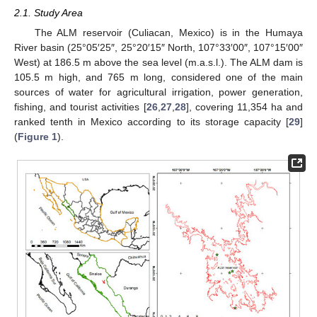
2.1. Study Area
The ALM reservoir (Culiacan, Mexico) is in the Humaya
River basin (25°05′25″, 25°20′15″ North, 107°33′00″, 107°15′00″
West) at 186.5 m above the sea level (m.a.s.l.). The ALM dam is
105.5 m high, and 765 m long, considered one of the main
sources of water for agricultural irrigation, power generation,
fishing, and tourist activities [
26
,
27
,
28
], covering 11,354 ha and
ranked tenth in Mexico according to its storage capacity [
29
]
(
Figure 1
).