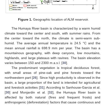
Figure 1.
Geographic location of ALM reservoir.
The Humaya River basin is characterized by a warm humid
climate toward the center and south, with summer rains. From
the center toward the north, the climate is semi-warm sub-
humid. The average annual temperature is 24.5 °C and the
mean annual rainfall is 698.9 mm per year. The basin has a
mountainous geography, with deep canyons, low mountains,
highlands, and large plateaus with ravines. The basin elevation
varies between 150 and 2300 m.a.s.l. [
30
].
The predominant vegetation is tropical deciduous forest,
with small areas of pine-oak and pine forests toward the
northwestern part [
26
]. Since high productivity is observed in the
basin, a large proportion of the land is intended for agricultural
and livestock activities [
31
]. According to Sanhouse-Garcia et al.
[
30
] and Monjardin et al. [
32
], the Humaya River basin is
affected by both natural (fires and frequent frosts) and
anthropogenic (deforestation) factors that cause continuous and