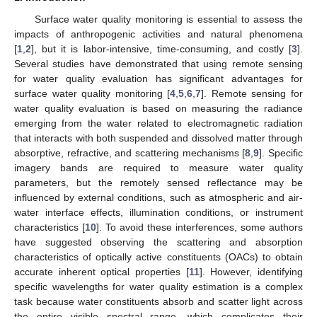
Surface water quality monitoring is essential to assess the
impacts of anthropogenic activities and natural phenomena
[
1
,
2
], but it is labor-intensive, time-consuming, and costly [
3
].
Several studies have demonstrated that using remote sensing
for water quality evaluation has significant advantages for
surface water quality monitoring [
4
,
5
,
6
,
7
]. Remote sensing for
water quality evaluation is based on measuring the radiance
emerging from the water related to electromagnetic radiation
that interacts with both suspended and dissolved matter through
absorptive, refractive, and scattering mechanisms [
8
,
9
]. Specific
imagery bands are required to measure water quality
parameters, but the remotely sensed reflectance may be
influenced by external conditions, such as atmospheric and air-
water interface effects, illumination conditions, or instrument
characteristics [
10
]. To avoid these interferences, some authors
have suggested observing the scattering and absorption
characteristics of optically active constituents (OACs) to obtain
accurate inherent optical properties [
11
]. However, identifying
specific wavelengths for water quality estimation is a complex
task because water constituents absorb and scatter light across
the entire visible spectral range, which complicates their