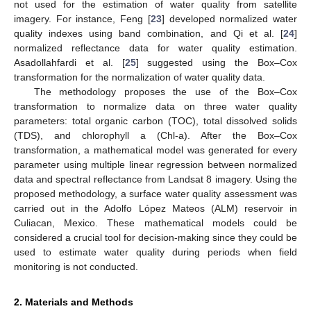
not used for the estimation of water quality from satellite
imagery. For instance, Feng [
23
] developed normalized water
quality indexes using band combination, and Qi et al. [
24
]
normalized reflectance data for water quality estimation.
Asadollahfardi et al. [
25
] suggested using the Box–Cox
transformation for the normalization of water quality data.
The methodology proposes the use of the Box–Cox
transformation to normalize data on three water quality
parameters: total organic carbon (TOC), total dissolved solids
(TDS), and chlorophyll a (Chl-a). After the Box–Cox
transformation, a mathematical model was generated for every
parameter using multiple linear regression between normalized
data and spectral reflectance from Landsat 8 imagery. Using the
proposed methodology, a surface water quality assessment was
carried out in the Adolfo López Mateos (ALM) reservoir in
Culiacan, Mexico. These mathematical models could be
considered a crucial tool for decision-making since they could be
used to estimate water quality during periods when field
monitoring is not conducted.
2. Materials and Methods