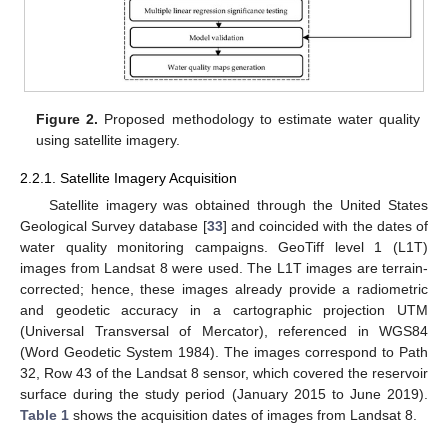
Figure 2.
Proposed methodology to estimate water quality
using satellite imagery.
2.2.1. Satellite Imagery Acquisition
Satellite imagery was obtained through the United States
Geological Survey database [
33
] and coincided with the dates of
water quality monitoring campaigns. GeoTiff level 1 (L1T)
images from Landsat 8 were used. The L1T images are terrain-
corrected; hence, these images already provide a radiometric
and geodetic accuracy in a cartographic projection UTM
(Universal Transversal of Mercator), referenced in WGS84
(Word Geodetic System 1984). The images correspond to Path
32, Row 43 of the Landsat 8 sensor, which covered the reservoir
surface during the study period (January 2015 to June 2019).
Table 1
shows the acquisition dates of images from Landsat 8.