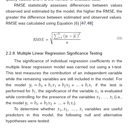
RMSE statistically assesses differences between values
observed and estimated by the model, the higher the RMSE, the
greater the difference between estimated and observed values.
RMSE was calculated using Equation (6) [
47
,
48
]:
−
−
−
−
−
−
−
−
−
−
−
−
−
̂
(
𝑦
−
𝑦
)
2
𝑁
∑
√
𝑖
𝑖
𝑅
𝑀
𝑆
𝐸
=
𝑖
=
1
𝑛
(11)
2.2.8. Multiple Linear Regression Significance Testing
The significance of individual regression coefficients in the
multiple linear regression model was carried out using a t-test.
This test measures the contribution of an independent variable
𝑦
=
𝑏
+
𝑏
𝑥
+
𝑏
𝑥
+
…
+
𝑏
𝑥
while the remaining variables are still included in the model. For
𝑖
0
1
1
2
2
𝑖
𝑖
𝑏
𝑥
the model
if the test is
1
1
𝑥
𝑥
performed for
, the significance of the variable
is evaluated
2
𝑖
𝑦
=
𝑏
+
𝑏
𝑥
+
…
+
𝑏
𝑥
while controlling for the presence of the variables
, …,
(i.e.,
𝑖
0
2
2
𝑖
𝑖
𝑥
,
𝑥
,
…
,
𝑥
the model
).
1
2
𝑖
To determine whether
variables are useful
predictors in this model, the following null and alternative
hypotheses were tested: