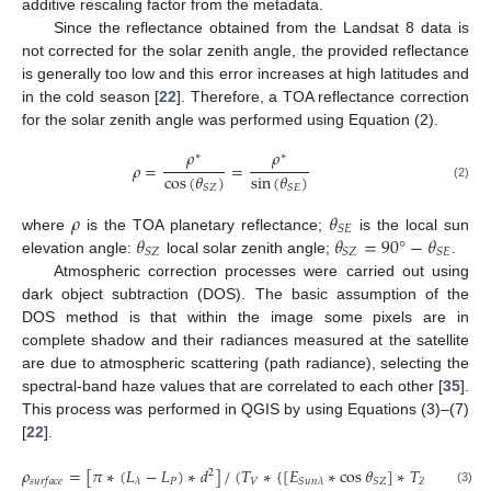
additive rescaling factor from the metadata.
Since the reflectance obtained from the Landsat 8 data is
not corrected for the solar zenith angle, the provided reflectance
is generally too low and this error increases at high latitudes and
in the cold season [
22
]. Therefore, a TOA reflectance correction
for the solar zenith angle was performed using Equation (2).
𝜌
𝜌
∗
∗
𝜌
=
=
cos
(
𝜃
)
sin
(
𝜃
)
(2)
𝑆
𝑍
𝑆
𝐸
𝜌
𝜃
𝑆
𝐸
𝜃
𝜃
=
90
°
−
𝜃
where
is the TOA planetary reflectance;
is the local sun
𝑆
𝑍
𝑆
𝑍
𝑆
𝐸
elevation angle:
local solar zenith angle;
.
Atmospheric correction processes were carried out using
dark object subtraction (DOS). The basic assumption of the
DOS method is that within the image some pixels are in
complete shadow and their radiances measured at the satellite
are due to atmospheric scattering (path radiance), selecting the
spectral-band haze values that are correlated to each other [
35
].
This process was performed in QGIS by using Equations (3)–(7)
[
22
].
𝜌
=
[
𝜋
∗
(
𝐿
−
𝐿
)
∗
𝑑
]
/
(
𝑇
∗
{
[
𝐸
∗
cos
𝜃
]
∗
𝑇
}
+
𝐸
2
𝑃
𝑉
𝑍
𝑆
𝑍
𝜆
𝑆
𝑢
𝑛
𝜆
𝑠
𝑢
𝑟
𝑓
𝑎
𝑐
𝑒
𝑑
𝑜
𝑤
𝑛
(3)