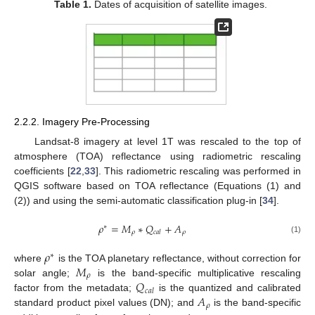
Table 1.
Dates of acquisition of satellite images.
2.2.2. Imagery Pre-Processing
Landsat-8 imagery at level 1T was rescaled to the top of
atmosphere (TOA) reflectance using radiometric rescaling
coefficients [
22
,
33
]. This radiometric rescaling was performed in
QGIS software based on TOA reflectance (Equations (1) and
(2)) and using the semi-automatic classification plug-in [
34
].
𝜌
=
𝑀
∗
𝑄
+
𝐴
∗
𝜌
𝜌
𝑐
𝑎
𝑙
(1)
𝜌
∗
𝑀
where
is the TOA planetary reflectance, without correction for
𝜌
𝑄
solar angle;
is the band-specific multiplicative rescaling
𝑐
𝑎
𝑙
𝐴
factor from the metadata;
is the quantized and calibrated
𝜌
standard product pixel values (DN); and
is the band-specific