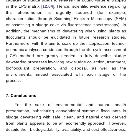
capacity of sludge solids to release the bound water entrapped
in the EPS matrix [
12
,
64
]. Hence, scientific evidence regarding
this phenomenon is urgently required (for example,
characterization through Scanning Electron Microscopy (SEM)
or assessing a sludge cake via fluorescence spectroscopy). In
addition, the mechanisms of dewatering when using plants as
flocculants should be elucidated in future research studies.
Furthermore, with the aim to scale up their application, techno-
economic analyses conducted through the life cycle assessment
(LCA) method are greatly needed to fully describe sludge
dewatering processes involving raw sludge collection, treatment,
bioflocculant preparation, and disposal, as well as the
environmental impact associated with each stage of the
process.
7. Conclusions
For the sake of environmental and human health
preservation, substituting conventional synthetic flocculants in
sludge dewatering with safe, clean, and natural ones derived
from plants appears to be an ecofriendly approach. However,
despite their biodegradability, availability, and cost-effectiveness,