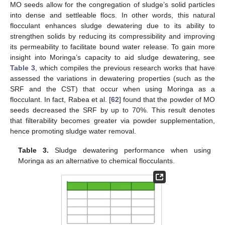
MO seeds allow for the congregation of sludge’s solid particles
into dense and settleable flocs. In other words, this natural
flocculant enhances sludge dewatering due to its ability to
strengthen solids by reducing its compressibility and improving
its permeability to facilitate bound water release. To gain more
insight into Moringa’s capacity to aid sludge dewatering, see
Table 3
, which compiles the previous research works that have
assessed the variations in dewatering properties (such as the
SRF and the CST) that occur when using Moringa as a
flocculant. In fact, Rabea et al. [
62
] found that the powder of MO
seeds decreased the SRF by up to 70%. This result denotes
that filterability becomes greater via powder supplementation,
hence promoting sludge water removal.
Table 3.
Sludge dewatering performance when using
Moringa as an alternative to chemical flocculants.