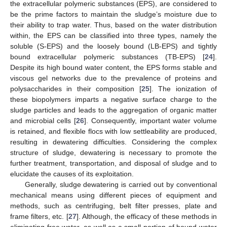
the extracellular polymeric substances (EPS), are considered to
be the prime factors to maintain the sludge’s moisture due to
their ability to trap water. Thus, based on the water distribution
within, the EPS can be classified into three types, namely the
soluble (S-EPS) and the loosely bound (LB-EPS) and tightly
bound extracellular polymeric substances (TB-EPS) [
24
].
Despite its high bound water content, the EPS forms stable and
viscous gel networks due to the prevalence of proteins and
polysaccharides in their composition [
25
]. The ionization of
these biopolymers imparts a negative surface charge to the
sludge particles and leads to the aggregation of organic matter
and microbial cells [
26
]. Consequently, important water volume
is retained, and flexible flocs with low settleability are produced,
resulting in dewatering difficulties. Considering the complex
structure of sludge, dewatering is necessary to promote the
further treatment, transportation, and disposal of sludge and to
elucidate the causes of its exploitation.
Generally, sludge dewatering is carried out by conventional
mechanical means using different pieces of equipment and
methods, such as centrifuging, belt filter presses, plate and
frame filters, etc. [
27
]. Although, the efficacy of these methods in
eliminating free water, as well as a small portion of bound water