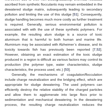
ascribed from synthetic flocculants may remain embedded in the
dewatered sludge matrix, subsequently leading to secondary
pollution and limiting the use of this sludge [
51
]. Consequently,
sludge handling becomes much more costly as further treatment
is required. Generally, serious environmental pollution is
associated with with the use of these synthetic polymers. For
example, the resulting alum sludge is a source of toxic
aluminum that is harmful to both human and marine life.
Aluminium may be associated with Alzheimer’s disease, and its
toxicity towards fish has previously been reported [
7
,
52
].
However, obtaining an exact estimation of the toxic sludge
produced in a region is difficult as various factors may control its
production (the polymer type, water characteristics, sludge
characteristics, the process used, etc.) [
53
].
Generally, the mechanisms of coagulation/flocculation
include charge neutralization and the bridging effect, which are
appropriate for sludge dewatering. The used polymers can
efficiently destroy the relative stability of the charged particles
and allow them to agglomerate into large flocs prior to
sedimentation and mechanical dewatering. In the dewatering
process, the resulting charge neutralization reduces the