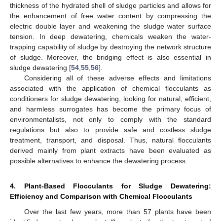
thickness of the hydrated shell of sludge particles and allows for
the enhancement of free water content by compressing the
electric double layer and weakening the sludge water surface
tension. In deep dewatering, chemicals weaken the water-
trapping capability of sludge by destroying the network structure
of sludge. Moreover, the bridging effect is also essential in
sludge dewatering [
54
,
55
,
56
].
Considering all of these adverse effects and limitations
associated with the application of chemical flocculants as
conditioners for sludge dewatering, looking for natural, efficient,
and harmless surrogates has become the primary focus of
environmentalists, not only to comply with the standard
regulations but also to provide safe and costless sludge
treatment, transport, and disposal. Thus, natural flocculants
derived mainly from plant extracts have been evaluated as
possible alternatives to enhance the dewatering process.
4. Plant-Based Flocculants for Sludge Dewatering:
Efficiency and Comparison with Chemical Flocculants
Over the last few years, more than 57 plants have been