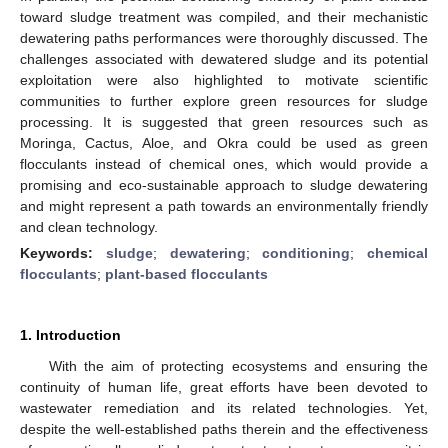
toward sludge treatment was compiled, and their mechanistic
dewatering paths performances were thoroughly discussed. The
challenges associated with dewatered sludge and its potential
exploitation were also highlighted to motivate scientific
communities to further explore green resources for sludge
processing. It is suggested that green resources such as
Moringa, Cactus, Aloe, and Okra could be used as green
flocculants instead of chemical ones, which would provide a
promising and eco-sustainable approach to sludge dewatering
and might represent a path towards an environmentally friendly
and clean technology.
Keywords:
sludge
;
dewatering
;
conditioning
;
chemical
flocculants
;
plant-based flocculants
1. Introduction
With the aim of protecting ecosystems and ensuring the
continuity of human life, great efforts have been devoted to
wastewater remediation and its related technologies. Yet,
despite the well-established paths therein and the effectiveness