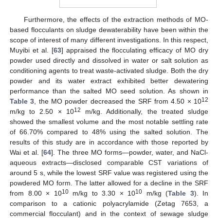
Furthermore, the effects of the extraction methods of MO-
based flocculants on sludge dewaterability have been within the
scope of interest of many different investigations. In this respect,
Muyibi et al. [
63
] appraised the flocculating efficacy of MO dry
powder used directly and dissolved in water or salt solution as
conditioning agents to treat waste-activated sludge. Both the dry
powder and its water extract exhibited better dewatering
performance than the salted MO seed solution. As shown in
12
Table 3
, the MO powder decreased the SRF from 4.50 × 10
12
m/kg to 2.50 × 10
m/kg. Additionally, the treated sludge
showed the smallest volume and the most notable settling rate
of 66.70% compared to 48% using the salted solution. The
results of this study are in accordance with those reported by
Wai et al. [
64
]. The three MO forms—powder, water, and NaCl-
aqueous extracts—disclosed comparable CST variations of
around 5 s, while the lowest SRF value was registered using the
powdered MO form. The latter allowed for a decline in the SRF
10
10
from 8.00 × 10
m/kg to 3.30 × 10
m/kg (
Table 3
). In
comparison to a cationic polyacrylamide (Zetag 7653, a
commercial flocculant) and in the context of sewage sludge