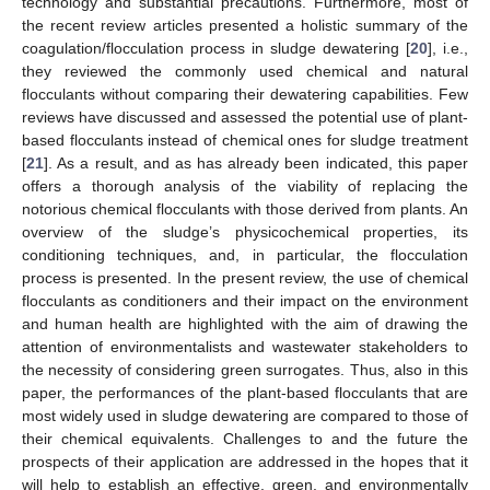
technology and substantial precautions. Furthermore, most of
the recent review articles presented a holistic summary of the
coagulation/flocculation process in sludge dewatering [
20
], i.e.,
they reviewed the commonly used chemical and natural
flocculants without comparing their dewatering capabilities. Few
reviews have discussed and assessed the potential use of plant-
based flocculants instead of chemical ones for sludge treatment
[
21
]. As a result, and as has already been indicated, this paper
offers a thorough analysis of the viability of replacing the
notorious chemical flocculants with those derived from plants. An
overview of the sludge’s physicochemical properties, its
conditioning techniques, and, in particular, the flocculation
process is presented. In the present review, the use of chemical
flocculants as conditioners and their impact on the environment
and human health are highlighted with the aim of drawing the
attention of environmentalists and wastewater stakeholders to
the necessity of considering green surrogates. Thus, also in this
paper, the performances of the plant-based flocculants that are
most widely used in sludge dewatering are compared to those of
their chemical equivalents. Challenges to and the future the
prospects of their application are addressed in the hopes that it
will help to establish an effective, green, and environmentally