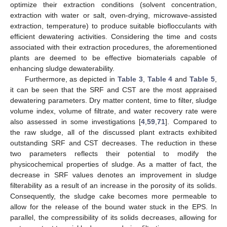
optimize their extraction conditions (solvent concentration,
extraction with water or salt, oven-drying, microwave-assisted
extraction, temperature) to produce suitable bioflocculants with
efficient dewatering activities. Considering the time and costs
associated with their extraction procedures, the aforementioned
plants are deemed to be effective biomaterials capable of
enhancing sludge dewaterability.
Furthermore, as depicted in
Table 3
,
Table 4
and
Table 5
,
it can be seen that the SRF and CST are the most appraised
dewatering parameters. Dry matter content, time to filter, sludge
volume index, volume of filtrate, and water recovery rate were
also assessed in some investigations [
4
,
59
,
71
]. Compared to
the raw sludge, all of the discussed plant extracts exhibited
outstanding SRF and CST decreases. The reduction in these
two parameters reflects their potential to modify the
physicochemical properties of sludge. As a matter of fact, the
decrease in SRF values denotes an improvement in sludge
filterability as a result of an increase in the porosity of its solids.
Consequently, the sludge cake becomes more permeable to
allow for the release of the bound water stuck in the EPS. In
parallel, the compressibility of its solids decreases, allowing for