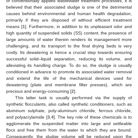
of conventionally applied wastewater treatment processes, it is
believed that their associated sludge is one of the detrimental
causes behind environmental and human health degradation,
primarily if they are disposed of without efficient treatment
means [
1
]. Furthermore, in addition to its unpleasant odor and
high quantity of suspended solids (SS) content, the presence of
large amounts of water therein renders its management more
challenging, and its transport to the final drying beds is very
costly. Its dewatering is hence a crucial step towards ensuring
successful solid–liquid separation, reducing its volume, and
alleviating its handling charge. To do so, the sludge is usually
conditioned in advance to promote its associated water removal
and extend the life of the mechanical devices used for
dewatering (plate and membrane filter presses), which are
precious and energy-consuming [
2
].
This latter task is usually performed via the supply of
synthetic flocculants, also called synthetic conditioners, such as
aluminum sulphate, poly-aluminum chloride, ferrous chloride,
and polyacrylamide [
3
,
4
]. The key role of these chemicals is to
agglomerate the suspended matter into large and settleable
flocs and free them from the water to which they are bound.
Consequently, the sludge volume will be reduced upon the