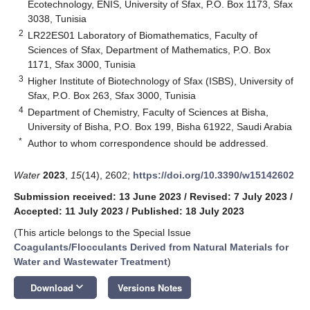
Ecotechnology, ENIS, University of Sfax, P.O. Box 1173, Sfax
3038, Tunisia
2
LR22ES01 Laboratory of Biomathematics, Faculty of
Sciences of Sfax, Department of Mathematics, P.O. Box
1171, Sfax 3000, Tunisia
3
Higher Institute of Biotechnology of Sfax (ISBS), University of
Sfax, P.O. Box 263, Sfax 3000, Tunisia
4
Department of Chemistry, Faculty of Sciences at Bisha,
University of Bisha, P.O. Box 199, Bisha 61922, Saudi Arabia
*
Author to whom correspondence should be addressed.
Water
2023
,
15
(14), 2602;
https://doi.org/10.3390/w15142602
Submission received: 13 June 2023
/
Revised: 7 July 2023
/
Accepted: 11 July 2023
/
Published: 18 July 2023
(This article belongs to the Special Issue
Coagulants/Flocculants Derived from Natural Materials for
Water and Wastewater Treatment
)
keyboard_arrow_down
Download
Versions Notes