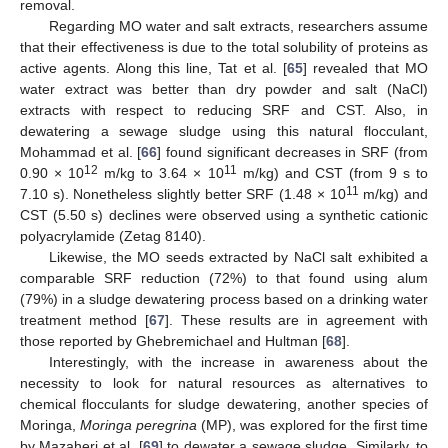
removal.
Regarding MO water and salt extracts, researchers assume
that their effectiveness is due to the total solubility of proteins as
active agents. Along this line, Tat et al. [
65
] revealed that MO
water extract was better than dry powder and salt (NaCl)
extracts with respect to reducing SRF and CST. Also, in
dewatering a sewage sludge using this natural flocculant,
Mohammad et al. [
66
] found significant decreases in SRF (from
12
11
0.90 × 10
m/kg to 3.64 × 10
m/kg) and CST (from 9 s to
11
7.10 s). Nonetheless slightly better SRF (1.48 × 10
m/kg) and
CST (5.50 s) declines were observed using a synthetic cationic
polyacrylamide (Zetag 8140).
Likewise, the MO seeds extracted by NaCl salt exhibited a
comparable SRF reduction (72%) to that found using alum
(79%) in a sludge dewatering process based on a drinking water
treatment method [
67
]. These results are in agreement with
those reported by Ghebremichael and Hultman [
68
].
Interestingly, with the increase in awareness about the
necessity to look for natural resources as alternatives to
chemical flocculants for sludge dewatering, another species of
Moringa,
Moringa peregrina
(MP), was explored for the first time
by Mazaheri et al. [
69
] to dewater a sewage sludge. Similarly, to