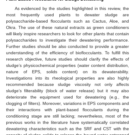
As evidenced by the studies highlighted in this review, the
most frequently used plants to dewater sludge are
polysaccharide-based flocculants such as Cactus, Aloe, and
Okra. The use of these natural extracts as green conditioners
will likely inspire researchers to look for other plants that contain
polysaccharides to investigate their dewatering performance.
Further studies should be also conducted to provide a greater
understanding of the efficiency of bioflocculants. To fulfill this
research objective, future studies should clarify the effects of
sludge’s physicochemical properties (water content distribution,
nature of EPS, solids content) on its dewaterability.
Investigations into its rheological properties are also highly
recommended because sludge viscosity not only affects
sludge’s filterability (block of water release) but it may also
deteriorate the equipment used for dewatering (e.g., the
clogging of filters). Moreover, variations in EPS components and
their interactions with plant-based flocculants during the
conditioning stage are still lacking; nevertheless, most of the
previous works in the literature have systematically correlated
dewatering characteristics such as the SRF and CST with the