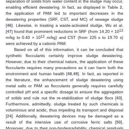
separation of solids from water content in the sludge may occur,
enabling efficient dewatering. In fact, as displayed in
Table 2
,
the application of PAM led to important decreases in the
dewatering properties (SRF, CST, and MC) of sewage sludge
[
46
]. Likewise, in treating a waste-activated sludge, Wu et al.
12
[
47
] found that prominent reductions in SRF (from 14.20 × 10
12
m/kg to 0.40 × 10
m/kg) and CST (from 225 s to 19.70 s)
were achieved by a cationic PAM.
Based on all of this information, it can be concluded that
synthetic flocculants certainly improve sludge dewatering.
However, due to their chemical nature, the application of these
flocculants requires many precautions as it can harm both the
environment and human health [
48
,
49
]. In fact, as reported in
the literature, the enhancement of sludge dewatering using
metal salts or PAM as flocculants generally requires carefully
controlled pH and a specific dosage to ensure the aggregation
of solids and rule out the re-stabilization of sludge flocs [
43
].
Furthermore, admittedly, sludge treated by such chemicals is
voluminous and acidic, thus impeding its transport and disposal
[
24
]. Additionally, dewatering devices may be damaged as a
result of the intensive use of corrosive ferric salts [
50
].
Moreover, due to their non-biodegradability, chemical residuals