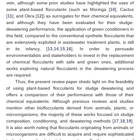
vein, although some prior studies have highlighted the uses of
some plant-based flocculants (such as Moringa [
10
], Cactus
[
11
], and Okra [
12
]) as surrogates for their chemical equivalents,
and although they have been evaluated for their sludge-
dewatering performance, the application of green conditioners in
this field, compared to the conventional synthetic flocculants that
are extensively exploited in wastewater treatment plants, is still
in its infancy, [
13
,
14
,
15
,
16
]. In order to persuade
environmentalists and stakeholders to invest in the replacement
of chemical flocculants with safe and green ones, additional
works exploring natural flocculants in the dewatering process
are required.
Thus, the present review paper sheds light on the feasibility
of using plant-based flocculants for sludge dewatering and
offers a comparison of their performance with those of their
chemical equivalents. Although previous reviews and studies
mention other bioflocculants derived from animals, plants, or
microorganisms, the majority of these works focused on sludge
composition, conditioning, and dewatering methods [
17
,
18
,
19
].
It is also worth noting that flocculants originating from animals or
microorganisms are difficult to acquire and require sophisticated