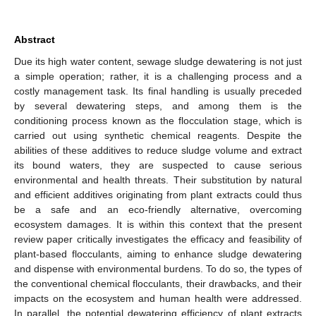
Abstract
Due its high water content, sewage sludge dewatering is not just
a simple operation; rather, it is a challenging process and a
costly management task. Its final handling is usually preceded
by several dewatering steps, and among them is the
conditioning process known as the flocculation stage, which is
carried out using synthetic chemical reagents. Despite the
abilities of these additives to reduce sludge volume and extract
its bound waters, they are suspected to cause serious
environmental and health threats. Their substitution by natural
and efficient additives originating from plant extracts could thus
be a safe and an eco-friendly alternative, overcoming
ecosystem damages. It is within this context that the present
review paper critically investigates the efficacy and feasibility of
plant-based flocculants, aiming to enhance sludge dewatering
and dispense with environmental burdens. To do so, the types of
the conventional chemical flocculants, their drawbacks, and their
impacts on the ecosystem and human health were addressed.
In parallel, the potential dewatering efficiency of plant extracts