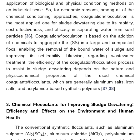
application of biological and physical conditioning methods on
an industrial scale. So, for economic reasons, among all of the
chemical conditioning approaches, coagulation/flocculation is
the most applied one for sludge dewatering due to its rapidity,
cost-effectiveness, and efficacy in separating water from solid
particles [
36
]. Coagulation/flocculation is based on the addition
of chemicals to aggregate the (SS) into large and compacted
flocs, enabling the removal of the bound water of sludge and
improving its settleability. Likewise, regarding wastewater
treatment, the efficiency of the coagulation/flocculation process
to assist in sludge dewatering depends on the nature and
physicochemical properties of the used chemical
coagulants/flocculants, which are generally aluminum salts, iron
salts, and acrylamide-based synthetic polymers [
37
,
38
].
3. Chemical Flocculants for Improving Sludge Dewatering:
Efficiency and Effects on the Environment and Human
Health
The conventional synthetic flocculants, such as aluminum
sulphate (Al
(SO
)
, aluminum chloride (AlCl
), polyaluminium
2
4
3
3