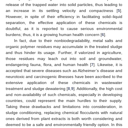
release of the trapped water into solid particles, thus leading to
an increase in its settling velocity and compactness [
5
].
However, in spite of their efficiency in facilitating solid–liquid
separation, the effective application of these chemicals is
doubtful, as it is reported to cause serious environmental
burdens; thus, it is a growing human health concern [
6
].
In fact, due to their nonbiodegradability, metal salts and
organic polymer residues may accumulate in the treated sludge
and thus hinder its usage. Further, if valorized in agriculture,
those residues may leach out into soil and groundwater,
endangering fauna, flora, and human health [
7
]. Likewise, it is
accepted that severe diseases such as Alzheimer’s disease and
neurotoxic and carcinogenic illnesses have been ascribed to the
extensive application of these chemicals in wastewater
treatment and sludge dewatering [
8
,
9
]. Additionally, the high cost
and non-availability of such chemicals, especially in developing
countries, could represent the main hurdles to their supply.
Taking these drawbacks and limitations into consideration, in
sludge conditioning, replacing chemical flocculants with natural
ones derived from plant extracts is both worth considering and
deemed to be a safe and environmentally friendly option. In this