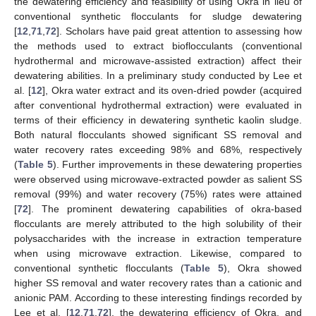
the dewatering efficiency and feasibility of using Okra in lieu of
conventional synthetic flocculants for sludge dewatering
[
12
,
71
,
72
]. Scholars have paid great attention to assessing how
the methods used to extract bioflocculants (conventional
hydrothermal and microwave-assisted extraction) affect their
dewatering abilities. In a preliminary study conducted by Lee et
al. [
12
], Okra water extract and its oven-dried powder (acquired
after conventional hydrothermal extraction) were evaluated in
terms of their efficiency in dewatering synthetic kaolin sludge.
Both natural flocculants showed significant SS removal and
water recovery rates exceeding 98% and 68%, respectively
(
Table 5
). Further improvements in these dewatering properties
were observed using microwave-extracted powder as salient SS
removal (99%) and water recovery (75%) rates were attained
[
72
]. The prominent dewatering capabilities of okra-based
flocculants are merely attributed to the high solubility of their
polysaccharides with the increase in extraction temperature
when using microwave extraction. Likewise, compared to
conventional synthetic flocculants (
Table 5
), Okra showed
higher SS removal and water recovery rates than a cationic and
anionic PAM. According to these interesting findings recorded by
Lee et al. [
12
,
71
,
72
], the dewatering efficiency of Okra, and