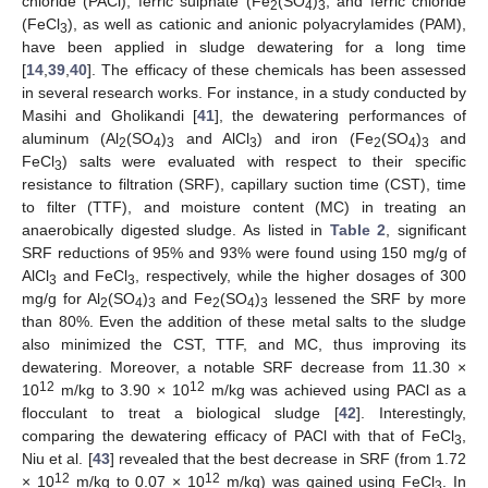
chloride (PACl), ferric sulphate (Fe
(SO
)
, and ferric chloride
2
4
3
(FeCl
), as well as cationic and anionic polyacrylamides (PAM),
3
have been applied in sludge dewatering for a long time
[
14
,
39
,
40
]. The efficacy of these chemicals has been assessed
in several research works. For instance, in a study conducted by
Masihi and Gholikandi [
41
], the dewatering performances of
aluminum (Al
(SO
)
and AlCl
) and iron (Fe
(SO
)
and
2
4
3
3
2
4
3
FeCl
) salts were evaluated with respect to their specific
3
resistance to filtration (SRF), capillary suction time (CST), time
to filter (TTF), and moisture content (MC) in treating an
anaerobically digested sludge. As listed in
Table 2
, significant
SRF reductions of 95% and 93% were found using 150 mg/g of
AlCl
and FeCl
, respectively, while the higher dosages of 300
3
3
mg/g for Al
(SO
)
and Fe
(SO
)
lessened the SRF by more
2
4
3
2
4
3
than 80%. Even the addition of these metal salts to the sludge
also minimized the CST, TTF, and MC, thus improving its
dewatering. Moreover, a notable SRF decrease from 11.30 ×
12
12
10
m/kg to 3.90 × 10
m/kg was achieved using PACl as a
flocculant to treat a biological sludge [
42
]. Interestingly,
comparing the dewatering efficacy of PACl with that of FeCl
,
3
Niu et al. [
43
] revealed that the best decrease in SRF (from 1.72
12
12
× 10
m/kg to 0.07 × 10
m/kg) was gained using FeCl
. In
3