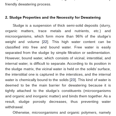
friendly dewatering process.
2. Sludge Properties and the Necessity for Dewatering
Sludge is a suspension of thick semi-solid deposits (slurry,
organic matters, trace metals and nutrients, etc.) and
microorganisms, which form more than 96% of the sludge’s
weight and volume [
22
]. This high water content can be
classified into free and bound water. Free water is easily
separated from the sludge by simple filtration or sedimentation.
However, bound water, which consists of vicinal, interstitial, and
internal water, is difficult to separate. According to its position in
the sludge matrix, the vicinal water is held on the solids’ surface,
the interstitial one is captured in the interstices, and the internal
water is chemically bound to the solids [
23
]. This kind of water is
deemed to be the main barrier for dewatering because it is
tightly attached to the sludge’s constituents (microorganisms
and organic and inorganic matter) and binds them together. As a
result, sludge porosity decreases, thus preventing water
withdrawal.
Otherwise, microorganisms and organic polymers, namely