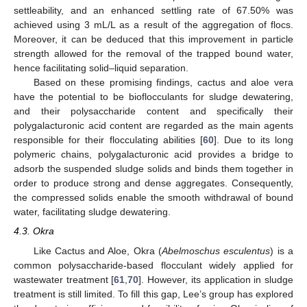
settleability, and an enhanced settling rate of 67.50% was
achieved using 3 mL/L as a result of the aggregation of flocs.
Moreover, it can be deduced that this improvement in particle
strength allowed for the removal of the trapped bound water,
hence facilitating solid–liquid separation.
Based on these promising findings, cactus and aloe vera
have the potential to be bioflocculants for sludge dewatering,
and their polysaccharide content and specifically their
polygalacturonic acid content are regarded as the main agents
responsible for their flocculating abilities [
60
]. Due to its long
polymeric chains, polygalacturonic acid provides a bridge to
adsorb the suspended sludge solids and binds them together in
order to produce strong and dense aggregates. Consequently,
the compressed solids enable the smooth withdrawal of bound
water, facilitating sludge dewatering.
4.3. Okra
Like Cactus and Aloe, Okra (
Abelmoschus esculentus
) is a
common polysaccharide-based flocculant widely applied for
wastewater treatment [
61
,
70
]. However, its application in sludge
treatment is still limited. To fill this gap, Lee’s group has explored