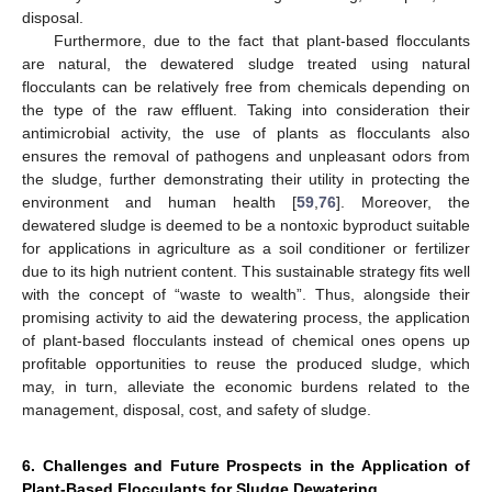
disposal.
Furthermore, due to the fact that plant-based flocculants
are natural, the dewatered sludge treated using natural
flocculants can be relatively free from chemicals depending on
the type of the raw effluent. Taking into consideration their
antimicrobial activity, the use of plants as flocculants also
ensures the removal of pathogens and unpleasant odors from
the sludge, further demonstrating their utility in protecting the
environment and human health [
59
,
76
]. Moreover, the
dewatered sludge is deemed to be a nontoxic byproduct suitable
for applications in agriculture as a soil conditioner or fertilizer
due to its high nutrient content. This sustainable strategy fits well
with the concept of “waste to wealth”. Thus, alongside their
promising activity to aid the dewatering process, the application
of plant-based flocculants instead of chemical ones opens up
profitable opportunities to reuse the produced sludge, which
may, in turn, alleviate the economic burdens related to the
management, disposal, cost, and safety of sludge.
6. Challenges and Future Prospects in the Application of
Plant-Based Flocculants for Sludge Dewatering