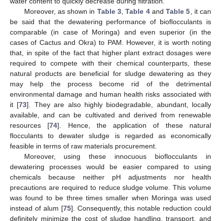
water content to quickly decrease during filtration.
Moreover, as shown in
Table 3
,
Table 4
and
Table 5
, it can
be said that the dewatering performance of bioflocculants is
comparable (in case of Moringa) and even superior (in the
cases of Cactus and Okra) to PAM. However, it is worth noting
that, in spite of the fact that higher plant extract dosages were
required to compete with their chemical counterparts, these
natural products are beneficial for sludge dewatering as they
may help the process become rid of the detrimental
environmental damage and human health risks associated with
it [
73
]. They are also highly biodegradable, abundant, locally
available, and can be cultivated and derived from renewable
resources [
74
]. Hence, the application of these natural
flocculants to dewater sludge is regarded as economically
feasible in terms of raw materials procurement.
Moreover, using these innocuous bioflocculants in
dewatering processes would be easier compared to using
chemicals because neither pH adjustments nor health
precautions are required to reduce sludge volume. This volume
was found to be three times smaller when Moringa was used
instead of alum [
75
]. Consequently, this notable reduction could
definitely minimize the cost of sludge handling, transport, and