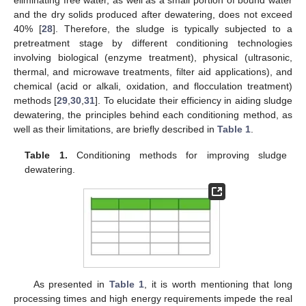
and the dry solids produced after dewatering, does not exceed
40% [
28
]. Therefore, the sludge is typically subjected to a
pretreatment stage by different conditioning technologies
involving biological (enzyme treatment), physical (ultrasonic,
thermal, and microwave treatments, filter aid applications), and
chemical (acid or alkali, oxidation, and flocculation treatment)
methods [
29
,
30
,
31
]. To elucidate their efficiency in aiding sludge
dewatering, the principles behind each conditioning method, as
well as their limitations, are briefly described in
Table 1
.
Table 1.
Conditioning methods for improving sludge
dewatering.
As presented in
Table 1
, it is worth mentioning that long
processing times and high energy requirements impede the real