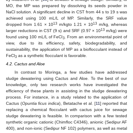
MO, the MP was prepared by dissolving its seeds powder in
NaCl solution. A significant decline in CST from 44 s to 19 s was
achieved using 100 mL/L of MP. Similarly, the SRF value
13
13
dropped from 1.61 × 10
m/kgto 1.21 × 10
m/kg, whereas
13
larger reductions in CST (9 s) and SRF (0.97 × 10
m/kg) were
found using 100 mL/L of FeCl
. From an environmental point of
3
view, due to its efficiency, safety, biodegradability, and
sustainability, the application of MP as a bioflocculant instead of
FeCl
as a synthetic flocculant is favorable.
3
4.2. Cactus and Aloe
In contrast to Moringa, a few studies have addressed
sludge dewatering using Cactus and Aloe. To the best of our
knowledge, only two research works have investigated the
efficiency of these plants in assisting in the sludge dewatering
process. For instance, in a study related to the application of
Cactus (
Opuntia ficus indica
), Betatache et al. [
11
] reported that
replacing a chemical flocculant with cactus juice for sewage
sludge dewatering is feasible. In comparison with a few tested
synthetic organic cationic (Chimfloc C4346), anionic (Sedipur AF
400), and non-ionic (Sedipur NF 102) polymers, as well as metal