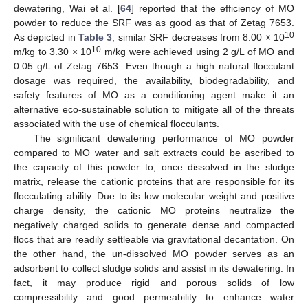
dewatering, Wai et al. [
64
] reported that the efficiency of MO
powder to reduce the SRF was as good as that of Zetag 7653.
10
As depicted in
Table 3
, similar SRF decreases from 8.00 × 10
10
m/kg to 3.30 × 10
m/kg were achieved using 2 g/L of MO and
0.05 g/L of Zetag 7653. Even though a high natural flocculant
dosage was required, the availability, biodegradability, and
safety features of MO as a conditioning agent make it an
alternative eco-sustainable solution to mitigate all of the threats
associated with the use of chemical flocculants.
The significant dewatering performance of MO powder
compared to MO water and salt extracts could be ascribed to
the capacity of this powder to, once dissolved in the sludge
matrix, release the cationic proteins that are responsible for its
flocculating ability. Due to its low molecular weight and positive
charge density, the cationic MO proteins neutralize the
negatively charged solids to generate dense and compacted
flocs that are readily settleable via gravitational decantation. On
the other hand, the un-dissolved MO powder serves as an
adsorbent to collect sludge solids and assist in its dewatering. In
fact, it may produce rigid and porous solids of low
compressibility and good permeability to enhance water