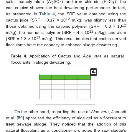
salts—namely alum (Al
SO
) and iron chloride (FeCl
)—the
2
4
3
cactus juice showed the best dewatering performance. In fact,
as presented in
Table 4
, the SRF value obtained using the
12
cactus juice (SRF = 0.17 × 10
m/kg) was slightly less than
12
those obtained using the cationic polymer (SRF = 0.3 × 10
12
m/kg), the non-ionic polymer (SRF = 4 × 10
m/kg), and alum
12
(SRF = 1.3 × 10
m/kg). This result implies that cactus-derived
flocculants have the capacity to enhance sludge dewatering.
Table 4.
Application of Cactus and
Aloe vera
as natural
flocculants in sludge dewatering.
On the other hand, regarding the use of
Aloe vera
, Jaouadi
et al. [
59
] appraised the efficiency of aloe gel as a flocculant to
treat sewage sludge. They noticed that the addition of this
natural flocculant as a conditioner promotes the raw sludge’s