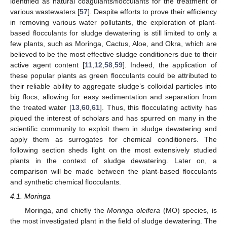
identified as natural coagulants/flocculants for the treatment of
various wastewaters [
57
]. Despite efforts to prove their efficiency
in removing various water pollutants, the exploration of plant-
based flocculants for sludge dewatering is still limited to only a
few plants, such as Moringa, Cactus, Aloe, and Okra, which are
believed to be the most effective sludge conditioners due to their
active agent content [
11
,
12
,
58
,
59
]. Indeed, the application of
these popular plants as green flocculants could be attributed to
their reliable ability to aggregate sludge’s colloidal particles into
big flocs, allowing for easy sedimentation and separation from
the treated water [
13
,
60
,
61
]. Thus, this flocculating activity has
piqued the interest of scholars and has spurred on many in the
scientific community to exploit them in sludge dewatering and
apply them as surrogates for chemical conditioners. The
following section sheds light on the most extensively studied
plants in the context of sludge dewatering. Later on, a
comparison will be made between the plant-based flocculants
and synthetic chemical flocculants.
4.1. Moringa
Moringa, and chiefly the
Moringa oleifera
(MO) species, is
the most investigated plant in the field of sludge dewatering. The