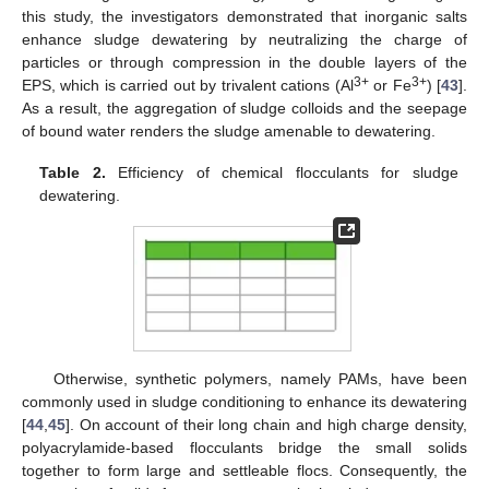
this study, the investigators demonstrated that inorganic salts
enhance sludge dewatering by neutralizing the charge of
particles or through compression in the double layers of the
3+
3+
EPS, which is carried out by trivalent cations (Al
or Fe
) [
43
].
As a result, the aggregation of sludge colloids and the seepage
of bound water renders the sludge amenable to dewatering.
Table 2.
Efficiency of chemical flocculants for sludge
dewatering.
Otherwise, synthetic polymers, namely PAMs, have been
commonly used in sludge conditioning to enhance its dewatering
[
44
,
45
]. On account of their long chain and high charge density,
polyacrylamide-based flocculants bridge the small solids
together to form large and settleable flocs. Consequently, the