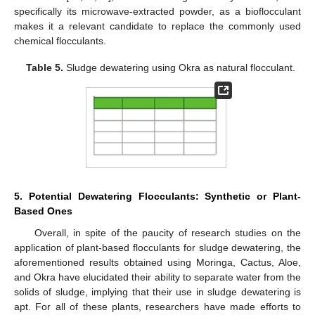
specifically its microwave-extracted powder, as a bioflocculant
makes it a relevant candidate to replace the commonly used
chemical flocculants.
Table 5.
Sludge dewatering using Okra as natural flocculant.
5. Potential Dewatering Flocculants: Synthetic or Plant-
Based Ones
Overall, in spite of the paucity of research studies on the
application of plant-based flocculants for sludge dewatering, the
aforementioned results obtained using Moringa, Cactus, Aloe,
and Okra have elucidated their ability to separate water from the
solids of sludge, implying that their use in sludge dewatering is
apt. For all of these plants, researchers have made efforts to