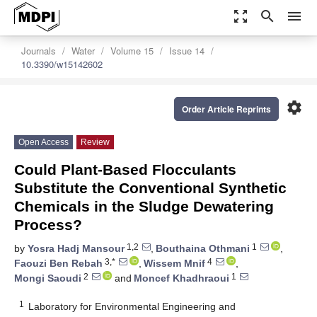
zoom_out_map
search
menu
Journals
Water
Volume 15
Issue 14
10.3390/w15142602
settings
Order Article Reprints
Open Access
Review
Could Plant-Based Flocculants
Substitute the Conventional Synthetic
Chemicals in the Sludge Dewatering
Process?
1,2
1
by
Yosra Hadj Mansour
,
Bouthaina Othmani
,
3,*
4
Faouzi Ben Rebah
,
Wissem Mnif
,
2
1
Mongi Saoudi
and
Moncef Khadhraoui
1
Laboratory for Environmental Engineering and