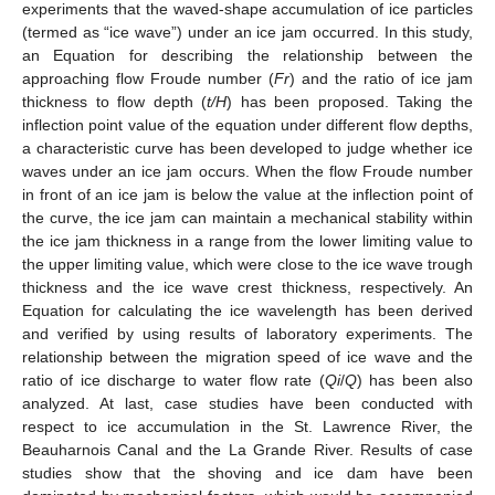
experiments that the waved-shape accumulation of ice particles
(termed as “ice wave”) under an ice jam occurred. In this study,
an Equation for describing the relationship between the
approaching flow Froude number (
Fr
) and the ratio of ice jam
thickness to flow depth (
t/H
) has been proposed. Taking the
inflection point value of the equation under different flow depths,
a characteristic curve has been developed to judge whether ice
waves under an ice jam occurs. When the flow Froude number
in front of an ice jam is below the value at the inflection point of
the curve, the ice jam can maintain a mechanical stability within
the ice jam thickness in a range from the lower limiting value to
the upper limiting value, which were close to the ice wave trough
thickness and the ice wave crest thickness, respectively. An
Equation for calculating the ice wavelength has been derived
and verified by using results of laboratory experiments. The
relationship between the migration speed of ice wave and the
ratio of ice discharge to water flow rate (
Qi
/
Q
) has been also
analyzed. At last, case studies have been conducted with
respect to ice accumulation in the St. Lawrence River, the
Beauharnois Canal and the La Grande River. Results of case
studies show that the shoving and ice dam have been