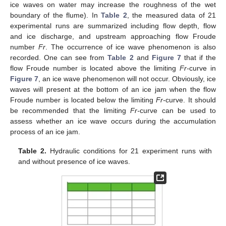
ice waves on water may increase the roughness of the wet
boundary of the flume). In
Table 2
, the measured data of 21
experimental runs are summarized including flow depth, flow
and ice discharge, and upstream approaching flow Froude
number
Fr
. The occurrence of ice wave phenomenon is also
recorded. One can see from
Table 2
and
Figure 7
that if the
flow Froude number is located above the limiting
Fr-
curve in
Figure 7
, an ice wave phenomenon will not occur. Obviously, ice
waves will present at the bottom of an ice jam when the flow
Froude number is located below the limiting
Fr-
curve. It should
be recommended that the limiting
Fr-
curve can be used to
assess whether an ice wave occurs during the accumulation
process of an ice jam.
Table 2.
Hydraulic conditions for 21 experiment runs with
and without presence of ice waves.