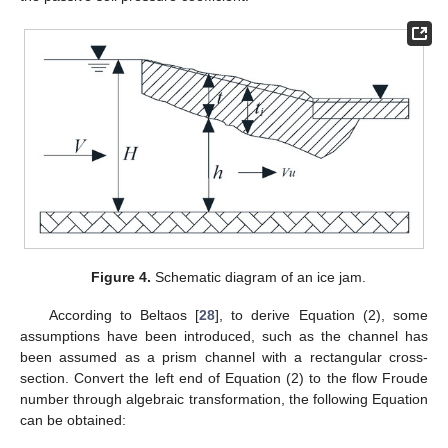
Figure 4.
Schematic diagram of an ice jam.
According to Beltaos [
28
], to derive Equation (2), some
assumptions have been introduced, such as the channel has
been assumed as a prism channel with a rectangular cross-
section. Convert the left end of Equation (2) to the flow Froude
number through algebraic transformation, the following Equation
can be obtained: