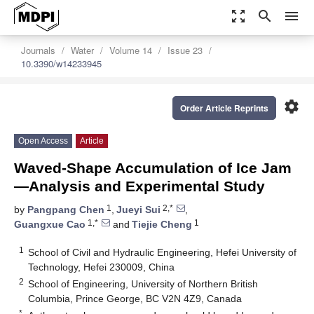
zoom_out_map
search
menu
Journals
Water
Volume 14
Issue 23
10.3390/w14233945
settings
Order Article Reprints
Open Access
Article
Waved-Shape Accumulation of Ice Jam
—Analysis and Experimental Study
1
2,*
by
Pangpang Chen
,
Jueyi Sui
,
1,*
1
Guangxue Cao
and
Tiejie Cheng
1
School of Civil and Hydraulic Engineering, Hefei University of
Technology, Hefei 230009, China
2
School of Engineering, University of Northern British
Columbia, Prince George, BC V2N 4Z9, Canada
*