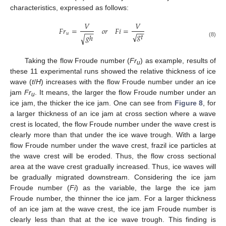
characteristics, expressed as follows:
𝑉
𝑉
𝐹
𝑟
=
𝐹
𝑖
=
𝑜
𝑟
−
−
−
−
𝑔
𝑡
𝑢
√
𝑔
ℎ
√
(8)
Taking the flow Froude number (
Fr
) as example, results of
u
these 11 experimental runs showed the relative thickness of ice
wave (
t
/
H
) increases with the flow Froude number under an ice
jam
Fr
. It means, the larger the flow Froude number under an
u
ice jam, the thicker the ice jam. One can see from
Figure 8
, for
a larger thickness of an ice jam at cross section where a wave
crest is located, the flow Froude number under the wave crest is
clearly more than that under the ice wave trough. With a large
flow Froude number under the wave crest, frazil ice particles at
the wave crest will be eroded. Thus, the flow cross sectional
area at the wave crest gradually increased. Thus, ice waves will
be gradually migrated downstream. Considering the ice jam
Froude number (
Fi
) as the variable, the large the ice jam
Froude number, the thinner the ice jam. For a larger thickness
of an ice jam at the wave crest, the ice jam Froude number is
clearly less than that at the ice wave trough. This finding is