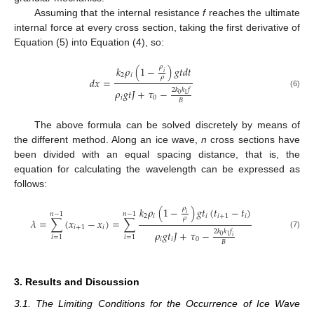
Assuming that the internal resistance
f
reaches the ultimate
internal force at every cross section, taking the first derivative of
Equation (5) into Equation (4), so:
𝜌
𝑘
𝜌
(
1
−
)
𝑔
𝑡
𝑑
𝑡
𝑖
2
𝑖
𝜌
𝑑
𝑥
=
2
𝑘
𝑘
𝑓
𝜌
𝑔
𝑡
𝐽
+
𝜏
−
(6)
0
1
𝑖
0
𝐵
The above formula can be solved discretely by means of
the different method. Along an ice wave,
n
cross sections have
been divided with an equal spacing distance, that is, the
equation for calculating the wavelength can be expressed as
follows:
𝜌
𝑘
𝜌
(
1
−
)
𝑔
𝑡
(
𝑡
−
𝑡
)
𝑖
𝑛
−
1
𝑛
−
1
2
𝑖
𝑖
𝑖
+
1
𝑖
𝜌
𝜆
=
∑
(
𝑥
−
𝑥
)
=
∑
𝑖
+
1
𝑖
2
𝑘
𝑘
𝑓
𝜌
𝑔
𝑡
𝐽
+
𝜏
−
(7)
0
1
𝑖
𝑖
=
1
𝑖
=
1
𝑖
𝑖
0
𝐵
3. Results and Discussion
3.1. The Limiting Conditions for the Occurrence of Ice Wave