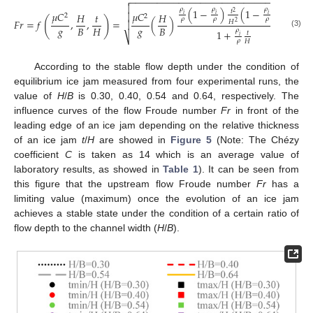
−
−
−
−
−
−
−
−
−
−
−
−
−
−
−
−
−
−
−
−
−
−
−
−
−
−
−
−
−
−


3
𝜌
𝜌
𝜌
(
1
−
)
(
1
−
)
𝑡
𝑡
2
𝜇
𝐶
𝜇
𝐶

𝐻
𝑡
𝐻
𝑖
𝑖
𝑖
2
2
(
)
𝜌
𝜌
𝜌
𝐻
𝐹
𝑟
=
𝑓
,
,
=
(
)
𝐻

2
𝑔
𝑔
𝐵
𝐻
𝐵
𝜌
1
+
𝑡
(3)
⎷
𝑖
𝜌
𝐻
According to the stable flow depth under the condition of
equilibrium ice jam measured from four experimental runs, the
value of
H
/
B
is 0.30, 0.40, 0.54 and 0.64, respectively. The
influence curves of the flow Froude number
Fr
in front of the
leading edge of an ice jam depending on the relative thickness
of an ice jam
t
/
H
are showed in
Figure 5
(Note: The Chézy
coefficient
C
is taken as 14 which is an average value of
laboratory results, as showed in
Table 1
). It can be seen from
this figure that the upstream flow Froude number
Fr
has a
limiting value (maximum) once the evolution of an ice jam
achieves a stable state under the condition of a certain ratio of
flow depth to the channel width (
H
/
B
).