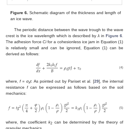
Figure 6.
Schematic diagram of the thickness and length of
an ice wave.
The periodic distance between the wave trough to the wave
crest is the ice wavelength which is described by
λ
in
Figure 6
.
The adhesion force
Ci
for a cohesionless ice jam in Equation (1)
is relatively small and can be ignored, Equation (1) can be
derived as follows:
𝑑
𝑓
2
𝑘
𝑘
𝑓
0
1
+
=
𝜌
𝑔
𝑡
𝐽
+
𝜏
𝐵
𝑑
𝑥
𝑖
0
(4)
where,
f = σ
t.
As pointed out by Pariset et al. [
29
], the internal
x
resistance
f
can be expressed as follows based on the soil
mechanics:
𝜑
𝜌
𝑔
𝑡
𝜌
𝑔
𝑡
𝜋
2
2
𝑖
𝑖
𝑓
=
𝑡
𝑔
(
+
)
𝜌
(
1
−
)
=
𝑘
𝜌
(
1
−
)
2
𝜌
𝜌
2
2
2
4
𝑖
2
𝑖
(5)
where, the coefficient
k
can be determined by the theory of
2
granular mechanics.