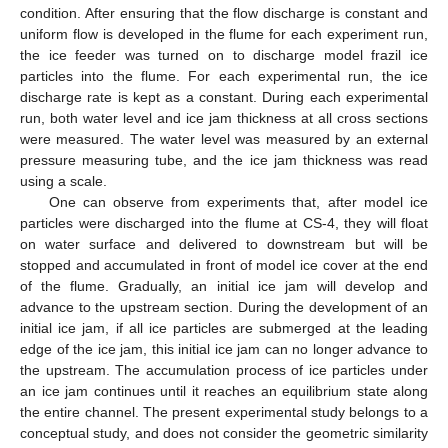
condition. After ensuring that the flow discharge is constant and
uniform flow is developed in the flume for each experiment run,
the ice feeder was turned on to discharge model frazil ice
particles into the flume. For each experimental run, the ice
discharge rate is kept as a constant. During each experimental
run, both water level and ice jam thickness at all cross sections
were measured. The water level was measured by an external
pressure measuring tube, and the ice jam thickness was read
using a scale.
One can observe from experiments that, after model ice
particles were discharged into the flume at CS-4, they will float
on water surface and delivered to downstream but will be
stopped and accumulated in front of model ice cover at the end
of the flume. Gradually, an initial ice jam will develop and
advance to the upstream section. During the development of an
initial ice jam, if all ice particles are submerged at the leading
edge of the ice jam, this initial ice jam can no longer advance to
the upstream. The accumulation process of ice particles under
an ice jam continues until it reaches an equilibrium state along
the entire channel. The present experimental study belongs to a
conceptual study, and does not consider the geometric similarity