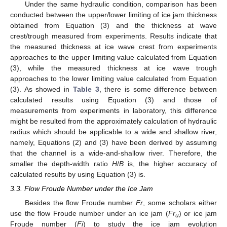
Under the same hydraulic condition, comparison has been
conducted between the upper/lower limiting of ice jam thickness
obtained from Equation (3) and the thickness at wave
crest/trough measured from experiments. Results indicate that
the measured thickness at ice wave crest from experiments
approaches to the upper limiting value calculated from Equation
(3), while the measured thickness at ice wave trough
approaches to the lower limiting value calculated from Equation
(3). As showed in
Table 3
, there is some difference between
calculated results using Equation (3) and those of
measurements from experiments in laboratory, this difference
might be resulted from the approximately calculation of hydraulic
radius which should be applicable to a wide and shallow river,
namely, Equations (2) and (3) have been derived by assuming
that the channel is a wide-and-shallow river. Therefore, the
smaller the depth-width ratio
H
/
B
is, the higher accuracy of
calculated results by using Equation (3) is.
3.3. Flow Froude Number under the Ice Jam
Besides the flow Froude number
Fr
, some scholars either
use the flow Froude number under an ice jam (
Fr
) or ice jam
u
Froude number (
Fi
) to study the ice jam evolution