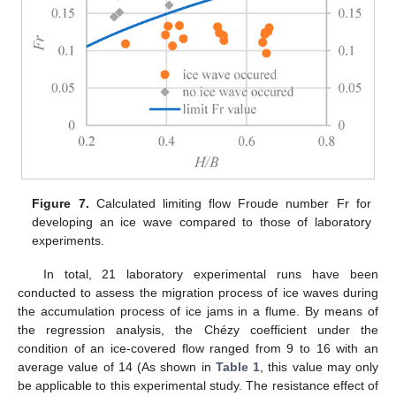
Figure 7.
Calculated limiting flow Froude number Fr for
developing an ice wave compared to those of laboratory
experiments.
In total, 21 laboratory experimental runs have been
conducted to assess the migration process of ice waves during
the accumulation process of ice jams in a flume. By means of
the regression analysis, the Chézy coefficient under the
condition of an ice-covered flow ranged from 9 to 16 with an
average value of 14 (As shown in
Table 1
, this value may only
be applicable to this experimental study. The resistance effect of