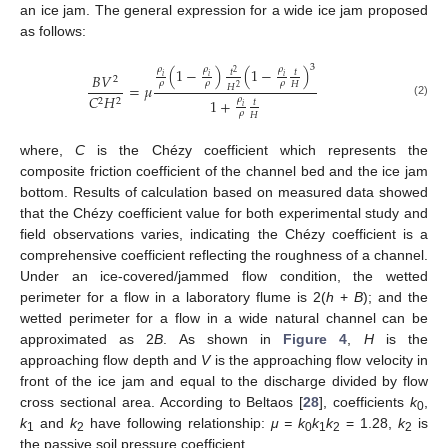
an ice jam. The general expression for a wide ice jam proposed
as follows:
3
𝜌
𝜌
𝜌
(
1
−
)
(
1
−
)
𝑡
𝑡
2
𝐵
𝑉
𝑖
𝑖
𝑖
2
𝜌
𝜌
𝜌
𝐻
=
𝜇
𝐻
2
𝐶
𝐻
𝜌
1
+
2
2
𝑡
(2)
𝑖
𝜌
𝐻
where,
C
is the Chézy coefficient which represents the
composite friction coefficient of the channel bed and the ice jam
bottom. Results of calculation based on measured data showed
that the Chézy coefficient value for both experimental study and
field observations varies, indicating the Chézy coefficient is a
comprehensive coefficient reflecting the roughness of a channel.
Under an ice-covered/jammed flow condition, the wetted
perimeter for a flow in a laboratory flume is 2(
h
+
B
); and the
wetted perimeter for a flow in a wide natural channel can be
approximated as 2
B
. As shown in
Figure 4
,
H
is the
approaching flow depth and
V
is the approaching flow velocity in
front of the ice jam and equal to the discharge divided by flow
cross sectional area. According to Beltaos [
28
], coefficients
k
,
0
k
and
k
have following relationship:
μ = k
k
k
= 1.28,
k
is
1
2
0
1
2
2
the passive soil pressure coefficient.