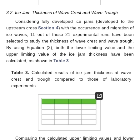
3.2. Ice Jam Thickness of Wave Crest and Wave Trough
Considering fully developed ice jams (developed to the
upstream cross
Section 4
) with the occurrence and migration of
ice waves, 11 out of these 21 experimental runs have been
selected to study the thickness of wave crest and wave trough.
By using Equation (3), both the lower limiting value and the
upper limiting value of the ice jam thickness have been
calculated, as shown in
Table 3
.
Table 3.
Calculated results of ice jam thickness at wave
crest and trough compared to those of laboratory
experiments.
Comparing the calculated upper limiting values and lower