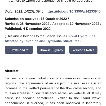
Authors to whom correspondence should be addressed.
Water
2022
,
14
(23), 3945;
https://doi.org/10.3390/w14233945
Submission received: 15 October 2022
/
Revised: 28 November 2022
/
Accepted: 30 November 2022
/
Published: 4 December 2022
(This article belongs to the Special Issue
Fluvial Hydraulics
Affected by River Ice and Hydraulic Structures
)
keyboard_arrow_down
Download
Browse Figures
Versions Notes
Abstract
Ice jam is a unique hydrological phenomenon in rivers in cold
regions. The appearance of an ice jam in a river results in an
increase in the wetted perimeter of the flow cross-section, and
thus an increase in flow resistance as well as water level. It may
cause ice flooding sometimes. Similar to the “sand wave”
phenomenon in riverbed, it has been observed in laboratory