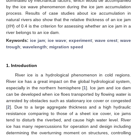
dominated by mechanical factors, which would be accompanied
by the ice wave phenomenon during the ice jam accumulation
process. Results of case studies about ice accumulation in
natural rivers also show that the relative thickness of an ice jam
(
t
/
H
) of 0.4 is the criterion for assessing whether an ice jam in a
river belongs to an ice dam.
Keywords:
ice jam
;
ice wave
;
experiment
;
wave crest
;
wave
trough
;
wavelength
;
migration speed
1. Introduction
River ice is a hydrological phenomenon in cold regions.
River ice has a great impact on the global hydrological system,
especially in the northern hemisphere [
1
]. Ice jam and ice dam
can be developed when ice floes transported by flowing water is
arrested by obstacles such as stationary ice cover or congested
[
2
]. Due to a large aggregate thickness and a high hydraulic
resistance comparing to those of a sheet ice cover, ice jams
tend to disturb the riverbed, and cause high water level. River
ice has many repercussions for operation and design including
determining the overturning moment on structures, controlling