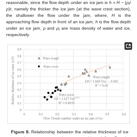
reasonable, since the flow depth under an ice jam is
h = H −
(
ρ
/
i
ρ
)
t
, namely the thicker the ice jam (at the wave crest section),
the shallower the flow under the jam, where,
H
is the
approaching flow depth in front of an ice jam;
h
is the flow depth
under an ice jam,
ρ
and
ρ
are mass density of water and ice,
i
respectively.
Figure 8.
Relationship between the relative thickness of ice