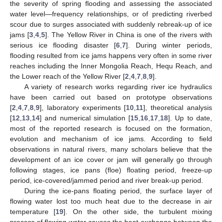
the severity of spring flooding and assessing the associated
water level—frequency relationships, or of predicting riverbed
scour due to surges associated with suddenly rebreak-up of ice
jams [
3
,
4
,
5
]. The Yellow River in China is one of the rivers with
serious ice flooding disaster [
6
,
7
]. During winter periods,
flooding resulted from ice jams happens very often in some river
reaches including the Inner Mongolia Reach, Hequ Reach, and
the Lower reach of the Yellow River [
2
,
4
,
7
,
8
,
9
].
A variety of research works regarding river ice hydraulics
have been carried out based on prototype observations
[
2
,
4
,
7
,
8
,
9
], laboratory experiments [
10
,
11
], theoretical analysis
[
12
,
13
,
14
] and numerical simulation [
15
,
16
,
17
,
18
]. Up to date,
most of the reported research is focused on the formation,
evolution and mechanism of ice jams. According to field
observations in natural rivers, many scholars believe that the
development of an ice cover or jam will generally go through
following stages, ice pans (floe) floating period, freeze-up
period, ice-covered/jammed period and river break-up period.
During the ice-pans floating period, the surface layer of
flowing water lost too much heat due to the decrease in air
temperature [
19
]. On the other side, the turbulent mixing
process of flowing water causes the heat exchange between the