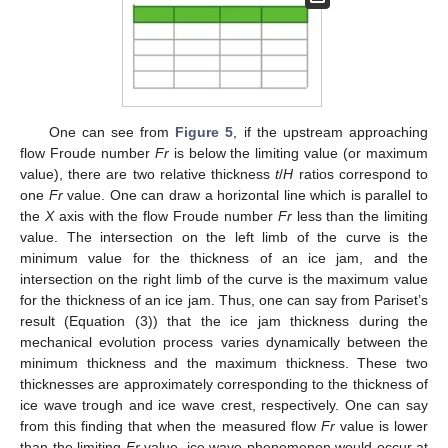
One can see from
Figure 5
, if the upstream approaching
flow Froude number
Fr
is below the limiting value (or maximum
value), there are two relative thickness
t
/
H
ratios correspond to
one
Fr
value. One can draw a horizontal line which is parallel to
the
X
axis with the flow Froude number
Fr
less than the limiting
value. The intersection on the left limb of the curve is the
minimum value for the thickness of an ice jam, and the
intersection on the right limb of the curve is the maximum value
for the thickness of an ice jam. Thus, one can say from Pariset’s
result (Equation (3)) that the ice jam thickness during the
mechanical evolution process varies dynamically between the
minimum thickness and the maximum thickness. These two
thicknesses are approximately corresponding to the thickness of
ice wave trough and ice wave crest, respectively. One can say
from this finding that when the measured flow
Fr
value is lower
than the limiting
Fr
value, ice wave phenomenon would occur at