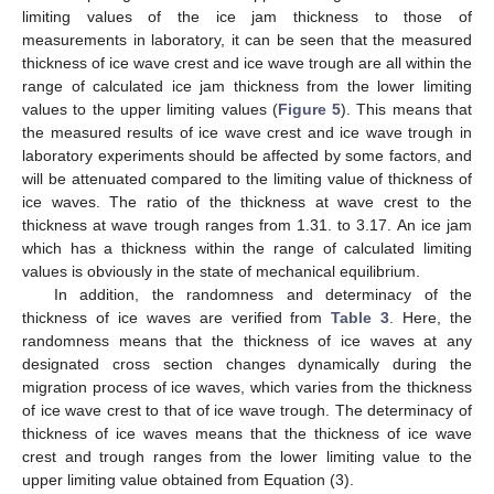
limiting values of the ice jam thickness to those of
measurements in laboratory, it can be seen that the measured
thickness of ice wave crest and ice wave trough are all within the
range of calculated ice jam thickness from the lower limiting
values to the upper limiting values (
Figure 5
). This means that
the measured results of ice wave crest and ice wave trough in
laboratory experiments should be affected by some factors, and
will be attenuated compared to the limiting value of thickness of
ice waves. The ratio of the thickness at wave crest to the
thickness at wave trough ranges from 1.31. to 3.17. An ice jam
which has a thickness within the range of calculated limiting
values is obviously in the state of mechanical equilibrium.
In addition, the randomness and determinacy of the
thickness of ice waves are verified from
Table 3
. Here, the
randomness means that the thickness of ice waves at any
designated cross section changes dynamically during the
migration process of ice waves, which varies from the thickness
of ice wave crest to that of ice wave trough. The determinacy of
thickness of ice waves means that the thickness of ice wave
crest and trough ranges from the lower limiting value to the
upper limiting value obtained from Equation (3).