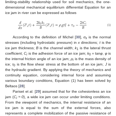
limiting-stability relationship used for soil mechanics, the one-
dimensional mechanical equilibrium differential Equation for an
ice jam in river can be expressed as follows












2
𝑘
𝑘
𝑑
2
𝑡
𝐶
(
𝜎
𝑡
)
+
(
𝜎
𝑡
)
=
𝜌
𝑔
𝑡
𝐽
+
𝜏
−
0
1
𝑖
𝐵
𝐵
𝑑
𝑥
𝑥
𝑥
𝑖
0
(1)
According to the definition of Michel [
30
],
σ
is the normal
x
stresses (including hydrostatic pressure) in
x
directions;
t
is the
ice jam thickness;
B
is the channel width;
k
is the lateral thrust
1
coefficient;
C
is the adhesion force of an ice jam;
k
= tan
φ
,
φ
is
i
0
the internal friction angle of an ice jam;
ρ
is the mass density of
i
ice;
τ
is the flow shear stress at the bottom of an ice jam;
J
is
0
the hydraulic gradient. By applying the theory of mechanics and
continuity equation, considering internal force and assuming
various boundary conditions, Equation (1) has been solved by
Beltaos [
28
].
Pariset et al. [
29
] assumed that for the cohesionless an ice
jam (
C
≈ 0
), a wide ice jam can occur under limiting conditions.
i
From the viewpoint of mechanics, the internal resistance of an
ice jam is equal to the sum of the external forces, also
represents a complete mobilization of the passive resistance of