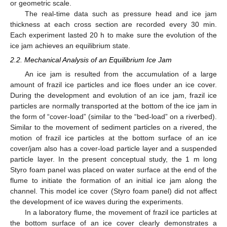
or geometric scale.
The real-time data such as pressure head and ice jam
thickness at each cross section are recorded every 30 min.
Each experiment lasted 20 h to make sure the evolution of the
ice jam achieves an equilibrium state.
2.2. Mechanical Analysis of an Equilibrium Ice Jam
An ice jam is resulted from the accumulation of a large
amount of frazil ice particles and ice floes under an ice cover.
During the development and evolution of an ice jam, frazil ice
particles are normally transported at the bottom of the ice jam in
the form of “cover-load” (similar to the “bed-load” on a riverbed).
Similar to the movement of sediment particles on a rivered, the
motion of frazil ice particles at the bottom surface of an ice
cover/jam also has a cover-load particle layer and a suspended
particle layer. In the present conceptual study, the 1 m long
Styro foam panel was placed on water surface at the end of the
flume to initiate the formation of an initial ice jam along the
channel. This model ice cover (Styro foam panel) did not affect
the development of ice waves during the experiments.
In a laboratory flume, the movement of frazil ice particles at
the bottom surface of an ice cover clearly demonstrates a