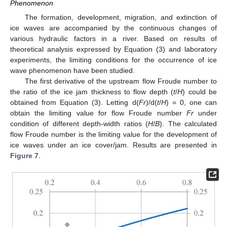
Phenomenon
The formation, development, migration, and extinction of
ice waves are accompanied by the continuous changes of
various hydraulic factors in a river. Based on results of
theoretical analysis expressed by Equation (3) and laboratory
experiments, the limiting conditions for the occurrence of ice
wave phenomenon have been studied.
The first derivative of the upstream flow Froude number to
the ratio of the ice jam thickness to flow depth (
t
/
H
) could be
obtained from Equation (3). Letting d(
Fr
)/d(
t
/
H
) = 0, one can
obtain the limiting value for flow Froude number
Fr
under
condition of different depth-width ratios (
H
/
B
). The calculated
flow Froude number is the limiting value for the development of
ice waves under an ice cover/jam. Results are presented in
Figure 7
.