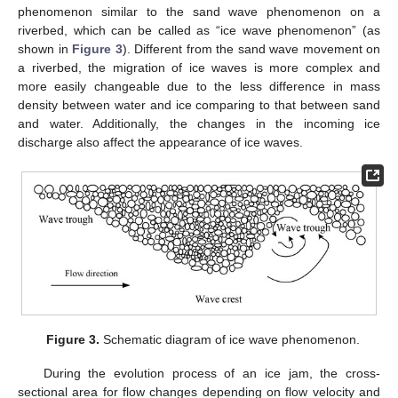
phenomenon similar to the sand wave phenomenon on a
riverbed, which can be called as “ice wave phenomenon” (as
shown in
Figure 3
). Different from the sand wave movement on
a riverbed, the migration of ice waves is more complex and
more easily changeable due to the less difference in mass
density between water and ice comparing to that between sand
and water. Additionally, the changes in the incoming ice
discharge also affect the appearance of ice waves.
Figure 3.
Schematic diagram of ice wave phenomenon.
During the evolution process of an ice jam, the cross-
sectional area for flow changes depending on flow velocity and