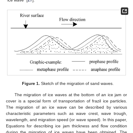
Figure 1.
Sketch of the migration of sand waves.
The migration of ice waves at the bottom of an ice jam or
cover is a special form of transportation of frazil ice particles.
The migration of an ice wave can be described by various
characteristic parameters such as wave crest, wave trough,
wavelength, and migration speed (or wave speed). In this paper,
Equations for describing ice jam thickness and flow condition
during the migration of ice waves have been obtained. The