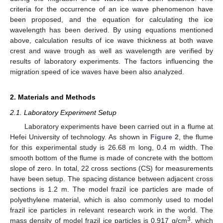
criteria for the occurrence of an ice wave phenomenon have
been proposed, and the equation for calculating the ice
wavelength has been derived. By using equations mentioned
above, calculation results of ice wave thickness at both wave
crest and wave trough as well as wavelength are verified by
results of laboratory experiments. The factors influencing the
migration speed of ice waves have been also analyzed.
2. Materials and Methods
2.1. Laboratory Experiment Setup
Laboratory experiments have been carried out in a flume at
Hefei University of technology. As shown in
Figure 2
, the flume
for this experimental study is 26.68 m long, 0.4 m width. The
smooth bottom of the flume is made of concrete with the bottom
slope of zero. In total, 22 cross sections (CS) for measurements
have been setup. The spacing distance between adjacent cross
sections is 1.2 m. The model frazil ice particles are made of
polyethylene material, which is also commonly used to model
frazil ice particles in relevant research work in the world. The
3
mass density of model frazil ice particles is 0.917 g/cm
, which