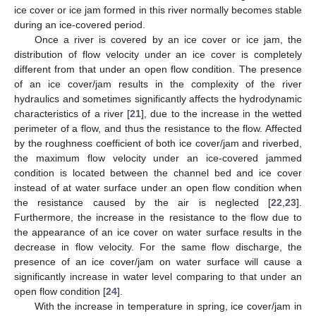
ice cover or ice jam formed in this river normally becomes stable
during an ice-covered period.
Once a river is covered by an ice cover or ice jam, the
distribution of flow velocity under an ice cover is completely
different from that under an open flow condition. The presence
of an ice cover/jam results in the complexity of the river
hydraulics and sometimes significantly affects the hydrodynamic
characteristics of a river [
21
], due to the increase in the wetted
perimeter of a flow, and thus the resistance to the flow. Affected
by the roughness coefficient of both ice cover/jam and riverbed,
the maximum flow velocity under an ice-covered jammed
condition is located between the channel bed and ice cover
instead of at water surface under an open flow condition when
the resistance caused by the air is neglected [
22
,
23
].
Furthermore, the increase in the resistance to the flow due to
the appearance of an ice cover on water surface results in the
decrease in flow velocity. For the same flow discharge, the
presence of an ice cover/jam on water surface will cause a
significantly increase in water level comparing to that under an
open flow condition [
24
].
With the increase in temperature in spring, ice cover/jam in