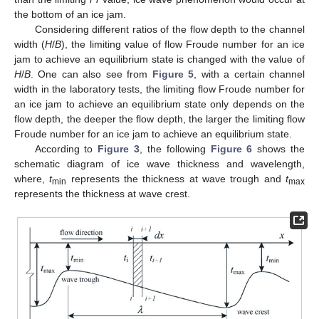
the bottom of an ice jam.
Considering different ratios of the flow depth to the channel
width (
H
/
B
), the limiting value of flow Froude number for an ice
jam to achieve an equilibrium state is changed with the value of
H
/
B
. One can also see from
Figure 5
, with a certain channel
width in the laboratory tests, the limiting flow Froude number for
an ice jam to achieve an equilibrium state only depends on the
flow depth, the deeper the flow depth, the larger the limiting flow
Froude number for an ice jam to achieve an equilibrium state.
According to
Figure 3
, the following
Figure 6
shows the
schematic diagram of ice wave thickness and wavelength,
where,
t
represents the thickness at wave trough and
t
min
max
represents the thickness at wave crest.