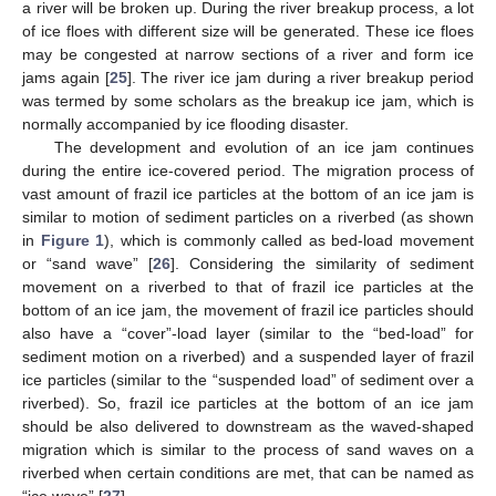
a river will be broken up. During the river breakup process, a lot
of ice floes with different size will be generated. These ice floes
may be congested at narrow sections of a river and form ice
jams again [
25
]. The river ice jam during a river breakup period
was termed by some scholars as the breakup ice jam, which is
normally accompanied by ice flooding disaster.
The development and evolution of an ice jam continues
during the entire ice-covered period. The migration process of
vast amount of frazil ice particles at the bottom of an ice jam is
similar to motion of sediment particles on a riverbed (as shown
in
Figure 1
), which is commonly called as bed-load movement
or “sand wave” [
26
]. Considering the similarity of sediment
movement on a riverbed to that of frazil ice particles at the
bottom of an ice jam, the movement of frazil ice particles should
also have a “cover”-load layer (similar to the “bed-load” for
sediment motion on a riverbed) and a suspended layer of frazil
ice particles (similar to the “suspended load” of sediment over a
riverbed). So, frazil ice particles at the bottom of an ice jam
should be also delivered to downstream as the waved-shaped
migration which is similar to the process of sand waves on a
riverbed when certain conditions are met, that can be named as
“ice wave” [
27
].