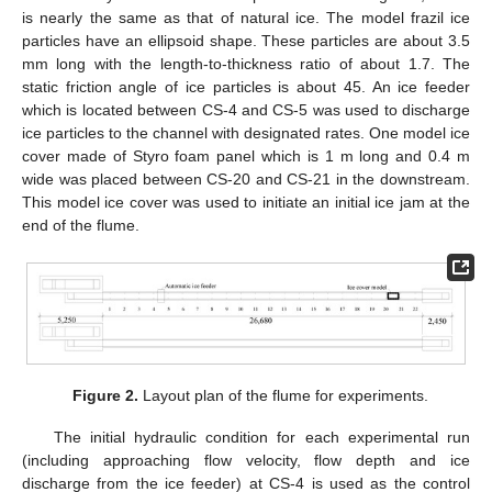
is nearly the same as that of natural ice. The model frazil ice
particles have an ellipsoid shape. These particles are about 3.5
mm long with the length-to-thickness ratio of about 1.7. The
static friction angle of ice particles is about 45. An ice feeder
which is located between CS-4 and CS-5 was used to discharge
ice particles to the channel with designated rates. One model ice
cover made of Styro foam panel which is 1 m long and 0.4 m
wide was placed between CS-20 and CS-21 in the downstream.
This model ice cover was used to initiate an initial ice jam at the
end of the flume.
Figure 2.
Layout plan of the flume for experiments.
The initial hydraulic condition for each experimental run
(including approaching flow velocity, flow depth and ice
discharge from the ice feeder) at CS-4 is used as the control