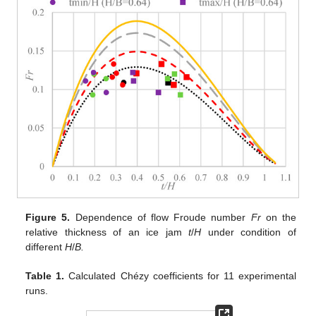
Figure 5.
Dependence of flow Froude number
Fr
on the
relative thickness of an ice jam
t
/
H
under condition of
different
H
/
B.
Table 1.
Calculated Chézy coefficients for 11 experimental
runs.