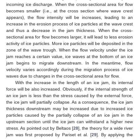
incoming ice discharge. When the cross-sectional area for flow
becomes smaller (i.e., at the cross section where wave crest
appears), the flow intensity will be increases, leading to an
increase in the erosion process of ice particles at the wave crest
and thus a decrease in the jam thickness. When the cross-
sectional area for flow becomes larger, it will lead to less erosion
activity of ice particles. More ice particles will be deposited in the
zone of the wave trough. When the flow velocity under the ice
jam reaches a certain value, ice waves at the bottom of an ice
jam begins to migrate downstream. In the meantime, flow
velocity varies accordingly during the migration process of ice
waves due to changes in the cross-sectional area for flow.
With the increase in the length of an ice jam, its internal
force will be also increased. Obviously, if the internal strength of
an ice jam is less than the stress caused by the external force,
the ice jam will partially collapse. As a consequence, the ice jam
thickness downstream may be increased due to increased ice
particles caused by the partially collapse of an ice jam in the
upstream section until the ice jam can withstand a higher new
stress. As pointed out by Beltaos [
28
], the theory for a wide river
jam was first proposed by Pariset et al. [
29
]. By applying the