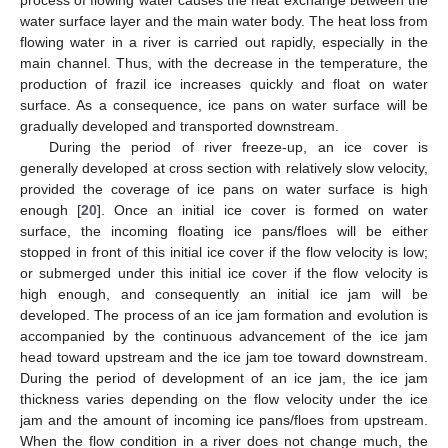
water surface layer and the main water body. The heat loss from
flowing water in a river is carried out rapidly, especially in the
main channel. Thus, with the decrease in the temperature, the
production of frazil ice increases quickly and float on water
surface. As a consequence, ice pans on water surface will be
gradually developed and transported downstream.
During the period of river freeze-up, an ice cover is
generally developed at cross section with relatively slow velocity,
provided the coverage of ice pans on water surface is high
enough [
20
]. Once an initial ice cover is formed on water
surface, the incoming floating ice pans/floes will be either
stopped in front of this initial ice cover if the flow velocity is low;
or submerged under this initial ice cover if the flow velocity is
high enough, and consequently an initial ice jam will be
developed. The process of an ice jam formation and evolution is
accompanied by the continuous advancement of the ice jam
head toward upstream and the ice jam toe toward downstream.
During the period of development of an ice jam, the ice jam
thickness varies depending on the flow velocity under the ice
jam and the amount of incoming ice pans/floes from upstream.
When the flow condition in a river does not change much, the