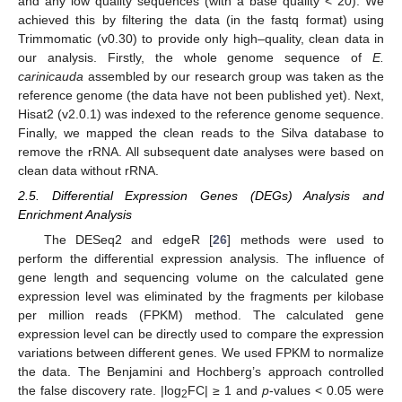
and any low quality sequences (with a base quality < 20). We
achieved this by filtering the data (in the fastq format) using
Trimmomatic (v0.30) to provide only high–quality, clean data in
our analysis. Firstly, the whole genome sequence of
E.
carinicauda
assembled by our research group was taken as the
reference genome (the data have not been published yet). Next,
Hisat2 (v2.0.1) was indexed to the reference genome sequence.
Finally, we mapped the clean reads to the Silva database to
remove the rRNA. All subsequent date analyses were based on
clean data without rRNA.
2.5. Differential Expression Genes (DEGs) Analysis and
Enrichment Analysis
The DESeq2 and edgeR [
26
] methods were used to
perform the differential expression analysis. The influence of
gene length and sequencing volume on the calculated gene
expression level was eliminated by the fragments per kilobase
per million reads (FPKM) method. The calculated gene
expression level can be directly used to compare the expression
variations between different genes. We used FPKM to normalize
the data. The Benjamini and Hochberg’s approach controlled
the false discovery rate. |log
FC| ≥ 1 and
p
-values < 0.05 were
2