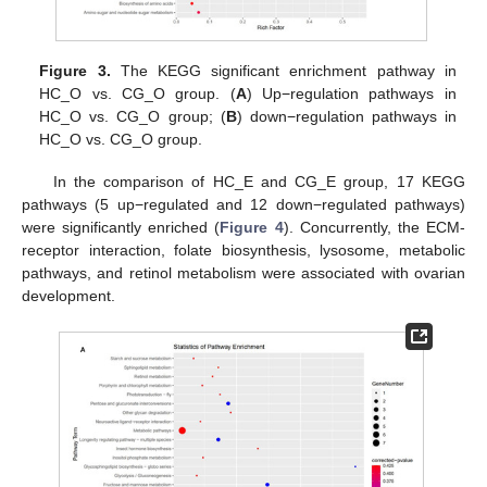
Figure 3.
The KEGG significant enrichment pathway in
HC_O vs. CG_O group. (
A
) Up−regulation pathways in
HC_O vs. CG_O group; (
B
) down−regulation pathways in
HC_O vs. CG_O group.
In the comparison of HC_E and CG_E group, 17 KEGG
pathways (5 up−regulated and 12 down−regulated pathways)
were significantly enriched (
Figure 4
). Concurrently, the ECM-
receptor interaction, folate biosynthesis, lysosome, metabolic
pathways, and retinol metabolism were associated with ovarian
development.