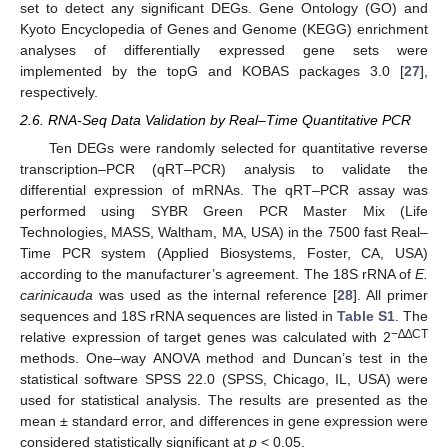
set to detect any significant DEGs. Gene Ontology (GO) and
Kyoto Encyclopedia of Genes and Genome (KEGG) enrichment
analyses of differentially expressed gene sets were
implemented by the topG and KOBAS packages 3.0 [
27
],
respectively.
2.6. RNA-Seq Data Validation by Real–Time Quantitative PCR
Ten DEGs were randomly selected for quantitative reverse
transcription–PCR (qRT–PCR) analysis to validate the
differential expression of mRNAs. The qRT–PCR assay was
performed using SYBR Green PCR Master Mix (Life
Technologies, MASS, Waltham, MA, USA) in the 7500 fast Real–
Time PCR system (Applied Biosystems, Foster, CA, USA)
according to the manufacturer’s agreement. The 18S rRNA of
E.
carinicauda
was used as the internal reference [
28
]. All primer
sequences and 18S rRNA sequences are listed in
Table S1
. The
−∆∆CT
relative expression of target genes was calculated with 2
methods. One–way ANOVA method and Duncan’s test in the
statistical software SPSS 22.0 (SPSS, Chicago, IL, USA) were
used for statistical analysis. The results are presented as the
mean ± standard error, and differences in gene expression were
considered statistically significant at
p
< 0.05.