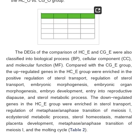
the HC_O vs. CG_O group.
The DEGs of the comparison of HC_E and CG_E were also
classified into biological process (BP), cellular component (CC),
and molecular function (MF). Compared with the CG_E group,
the up−regulated genes in the HC_E group were enriched in the
positive regulation of sterol transport, regulation of sterol
transport, embryonic morphogenesis, embryonic organ
morphogenesis, embryo development, entry into reproductive
diapause, and sterol metabolic process. The down−regulated
genes in the HC_E group were enriched in sterol transport,
regulation of metaphase/anaphase transition of meiosis I,
ecdysteroid metabolic process, sterol homeostasis, maternal
placenta development, metaphase/anaphase transition of
meiosis I, and the molting cycle (
Table 2
).