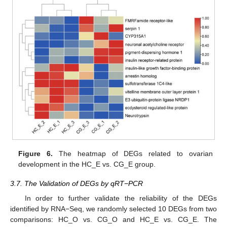
Figure 6.
The heatmap of DEGs related to ovarian
development in the HC_E vs. CG_E group.
3.7. The Validation of DEGs by qRT−PCR
In order to further validate the reliability of the DEGs
identified by RNA−Seq, we randomly selected 10 DEGs from two
comparisons: HC_O vs. CG_O and HC_E vs. CG_E. The