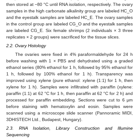
then stored at −80 °C until RNA isolation, respectively. The ovary
samples in the high carbonate alkalinity group are labeled HC_O
and the eyestalk samples are labeled HC_E. The ovary samples
in the control group are labeled CG_O and the eyestalk samples
are labeled CG_E. Six female shrimps (2 individuals × 3 three
replicates × 2 groups) were sacrificed for the tissue slices.
2.2. Ovary Histology
The ovaries were fixed in 4% paraformaldehyde for 24 h
before washing with 1 × PBS and dehydrated using a graded
ethanol series (80% ethanol for 1 h, followed by 95% ethanol for
1 h, followed by 100% ethanol for 1 h). Transparency was
improved using xylene (pure ethanol: xylene (1:1) for 1 h, then
xylene for 1 h). Samples were infiltrated with paraffin (xylene:
paraffin (1:1) at 62 °C for 1 h, then paraffin at 62 °C for 2 h) and
processed for paraffin embedding. Sections were cut to 6 µm
before staining with hematoxylin and eosin. Samples were
scanned using a microscope slide scanner (Pannoramic MIDI,
3DHISTECH Ltd., Budapest, Hungary).
2.3. RNA Isolation, Library Construction and Illumine
Sequencing