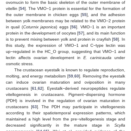
ovomucin to form the basic skeleton of the outer membrane of
vitellin [
54
]. The VMO−1 protein is essential for the formation of
the outer membrane in chicken eggs [
55
], and the adhesion
between yolk membranes may be related to the VMO−2 protein
in quail (
Coturnix japonica
) eggs [
56
]. VMO−1 is an important
protein in the development of oocytes [
57
], and its main function
is to prevent mixing between yolk and protein in crayfish [
58
]. In
this study, the expression of VMO−1 and C−type lectin was
up−regulated in the HC_O group, suggesting that VMO−1 and
lectin affects ovarian development in
E. carinicauda
under
osmotic stress.
The crustacean eyestalk is known to regulate reproduction,
molting, and energy metabolism [
59
,
60
]. Removing the eyestalk
can induce ovarian maturation and oviposition in many
crustaceans [
61
,
62
]. Eyestalk−derived neuropeptides regulate
vitellogenesis in crustaceans. Pigment−dispersing hormone
(PDH) is involved in the regulation of ovarian maturation in
crustaceans [
63
]. The PDH may participate in vitellogenesis
according to their spatiotemporal expression patterns, which
maintained a high level from the pre−vitellogenesis stage and
decreased significantly in the mature stage in
Scylla