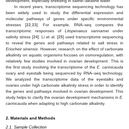
development, especially breeding in saline–alkaline water.
In recent years, transcriptome sequencing technology has
been widely used to study the differential expression and
molecular pathways of genes under specific environmental
stresses [
22
,
23
]. For example, RNA–seq compares the
transcriptomic responses of
Litopenaeus vannamei
under
salinity stress [
24
]. Li et al. [
25
] used transcriptome sequencing
to reveal the genes and pathways related to salt stress in
Eriocheir sinensis
. However, research on the effect of carbonate
alkalinity on aquatic organisms focuses on osmoregulation, with
relatively few studies involved in ovarian development. This is
the first study involving the transcriptome of the
E. carinicauda
ovary and eyestalk being sequenced by RNA–seq technology.
We analyzed the transcriptome data of the eyestalks and
ovaries under high carbonate alkalinity stress in order to identify
the genes and pathways involved in ovarian development. This
study helps to clarify the ovarian development mechanisms in
E.
carinicauda
when adapting to high carbonate alkalinity.
2. Materials and Methods
2.1. Sample Collection