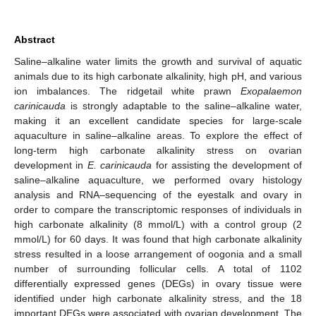
Abstract
Saline–alkaline water limits the growth and survival of aquatic
animals due to its high carbonate alkalinity, high pH, and various
ion imbalances. The ridgetail white prawn
Exopalaemon
carinicauda
is strongly adaptable to the saline–alkaline water,
making it an excellent candidate species for large-scale
aquaculture in saline–alkaline areas. To explore the effect of
long-term high carbonate alkalinity stress on ovarian
development in
E. carinicauda
for assisting the development of
saline–alkaline aquaculture, we performed ovary histology
analysis and RNA–sequencing of the eyestalk and ovary in
order to compare the transcriptomic responses of individuals in
high carbonate alkalinity (8 mmol/L) with a control group (2
mmol/L) for 60 days. It was found that high carbonate alkalinity
stress resulted in a loose arrangement of oogonia and a small
number of surrounding follicular cells. A total of 1102
differentially expressed genes (DEGs) in ovary tissue were
identified under high carbonate alkalinity stress, and the 18
important DEGs were associated with ovarian development. The