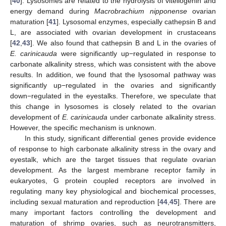
[
40
]. Lysosomes are related to the hydrolysis of vitellogenin and
energy demand during
Macrobrachium nipponense
ovarian
maturation [
41
]. Lysosomal enzymes, especially cathepsin B and
L, are associated with ovarian development in crustaceans
[
42
,
43
]. We also found that cathepsin B and L in the ovaries of
E. carinicauda
were significantly up−regulated in response to
carbonate alkalinity stress, which was consistent with the above
results. In addition, we found that the lysosomal pathway was
significantly up−regulated in the ovaries and significantly
down−regulated in the eyestalks. Therefore, we speculate that
this change in lysosomes is closely related to the ovarian
development of
E. carinicauda
under carbonate alkalinity stress.
However, the specific mechanism is unknown.
In this study, significant differential genes provide evidence
of response to high carbonate alkalinity stress in the ovary and
eyestalk, which are the target tissues that regulate ovarian
development. As the largest membrane receptor family in
eukaryotes, G protein coupled receptors are involved in
regulating many key physiological and biochemical processes,
including sexual maturation and reproduction [
44
,
45
]. There are
many important factors controlling the development and
maturation of shrimp ovaries, such as neurotransmitters,