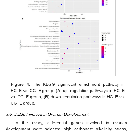
Figure 4.
The KEGG significant enrichment pathway in
HC_E vs. CG_E group. (
A
) up−regulation pathways in HC_E
vs. CG_E group; (
B
) down−regulation pathways in HC_E vs.
CG_E group.
3.6. DEGs Involved in Ovarian Development
In the ovary, differential genes involved in ovarian
development were selected high carbonate alkalinity stress,