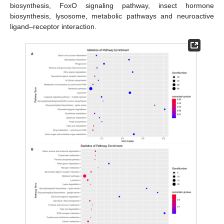
biosynthesis, FoxO signaling pathway, insect hormone
biosynthesis, lysosome, metabolic pathways and neuroactive
ligand–receptor interaction.