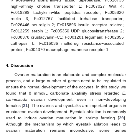
N−acetylated−alpha−linked acidic dipeptidase; Fc010755
high−affinity choline transporter 1; Fc007027 Wnt 4;
Fc019299 tachykinin−like peptides receptor; Fc005820
reelin 3; Fc012767 facilitated trehalose transporter;
Fc026446 neuroligin 2; Fc015896 insulin receptor−related;
Fc012259 serpin 1; Fc005350 UDP−glucosyltransferase 2;
Fc008378 crustacyanin−C1; Fc001201 legumain; Fc002855
cathepsin L; Fc016036 multidrug resistance−associated
protein; Fc004370 macrophage mannose receptor 1.
4. Discussion
Ovarian maturation is an elaborate and complex molecular
process, and a large number of genes need to be regulated to
ensure the normal development of the oocytes. In this study, we
found that 8 mmol/L carbonate alkalinity stress retarded
E.
carinicauda
ovarian development, even in non−developing
females [
21
]. The ovaries and eyestalks are important organs in
crustacean ovarian development. Eyestalk ablation is commonly
used to induce ovarian maturation in shrimp farming [
29
].
Although the mechanism by which eyestalk ablation leads to
ovarian maturation remains inconclusive, some genes