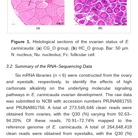
Figure 1.
Histological sections of the ovarian status of
E.
carinicauda
: (
a
) CG_O group; (
b
) HC_O group. Bar: 50 µm.
N: nucleus; Nu: nucleolus; Fc: follicular cell.
3.2. Summary of the RNA–Sequencing Data
Six mRNA libraries (
n
= 6) were constructed from the ovary
and eyestalk, respectively, to identify the effects of high
carbonate alkalinity on the underlying molecular signaling
pathways in
E. carinicauda
ovarian development. The raw data
was submitted to NCBI with accession numbers PRJNA881755
and PRJNA881756. A total of 273,545,646 clean reads were
obtained from ovaries, with the Q30 (%) varying from 92.63–
94.20%. Of these reads, 70.91–72.74% mapped to the
reference genome of
E. carinicauda
. A total of 264,648,418
clean reads were obtained from eyestalks, with the Q30 (%)