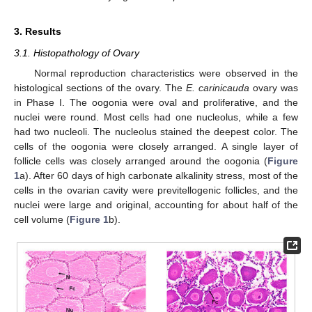
3. Results
3.1. Histopathology of Ovary
Normal reproduction characteristics were observed in the
histological sections of the ovary. The
E. carinicauda
ovary was
in Phase I. The oogonia were oval and proliferative, and the
nuclei were round. Most cells had one nucleolus, while a few
had two nucleoli. The nucleolus stained the deepest color. The
cells of the oogonia were closely arranged. A single layer of
follicle cells was closely arranged around the oogonia (
Figure
1
a). After 60 days of high carbonate alkalinity stress, most of the
cells in the ovarian cavity were previtellogenic follicles, and the
nuclei were large and original, accounting for about half of the
cell volume (
Figure 1
b).