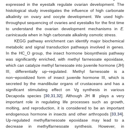
expressed in the eyestalk regulate ovarian development. The
histological study investigates the influence of high carbonate
alkalinity on ovary and oocyte development. We used high-
throughput sequencing of ovaries and eyestalks for the first time
to understand the ovarian development mechanisms in
E.
carinicauda
when in high carbonate alkalinity osmotic stress.
KEGG pathway enrichment can identify major biochemical
metabolic and signal transduction pathways involved in genes.
In the HC_O group, the insect hormone biosynthesis pathway
was significantly enriched, with methyl farnesoate epoxidase,
which can catalyze methyl farnesoate into juvenile hormone (JH)
III, differentially up−regulated. Methyl farnesoate is a
non−epoxidized form of insect juvenile hormone III, which is
secreted by the mandibular organs of crustaceans and has a
significant stimulating effect on Vg synthesis in various
Decapoda species [
30
,
31
,
32
]. Although JH Ⅲ plays a very
important role in regulating life processes such as growth,
molting, and reproduction, it is considered to be an important
endogenous hormone in insects and other arthropods [
33
,
34
].
Up-regulated methylfarnesoate epoxidase may lead to a
decrease in methylfarnesoate synthesis. However, in