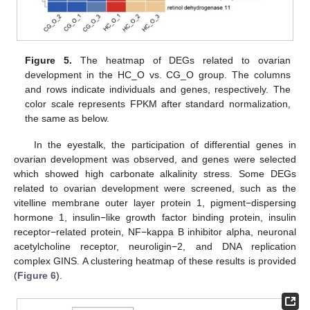
Figure 5.
The heatmap of DEGs related to ovarian
development in the HC_O vs. CG_O group. The columns
and rows indicate individuals and genes, respectively. The
color scale represents FPKM after standard normalization,
the same as below.
In the eyestalk, the participation of differential genes in
ovarian development was observed, and genes were selected
which showed high carbonate alkalinity stress. Some DEGs
related to ovarian development were screened, such as the
vitelline membrane outer layer protein 1, pigment−dispersing
hormone 1, insulin−like growth factor binding protein, insulin
receptor−related protein, NF−kappa B inhibitor alpha, neuronal
acetylcholine receptor, neuroligin−2, and DNA replication
complex GINS. A clustering heatmap of these results is provided
(
Figure 6
).