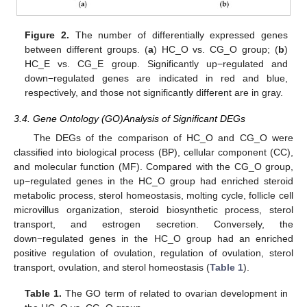
Figure 2.
The number of differentially expressed genes
between different groups. (
a
) HC_O vs. CG_O group; (
b
)
HC_E vs. CG_E group. Significantly up−regulated and
down−regulated genes are indicated in red and blue,
respectively, and those not significantly different are in gray.
3.4. Gene Ontology (GO)Analysis of Significant DEGs
The DEGs of the comparison of HC_O and CG_O were
classified into biological process (BP), cellular component (CC),
and molecular function (MF). Compared with the CG_O group,
up−regulated genes in the HC_O group had enriched steroid
metabolic process, sterol homeostasis, molting cycle, follicle cell
microvillus organization, steroid biosynthetic process, sterol
transport, and estrogen secretion. Conversely, the
down−regulated genes in the HC_O group had an enriched
positive regulation of ovulation, regulation of ovulation, sterol
transport, ovulation, and sterol homeostasis (
Table 1
).
Table 1.
The GO term of related to ovarian development in