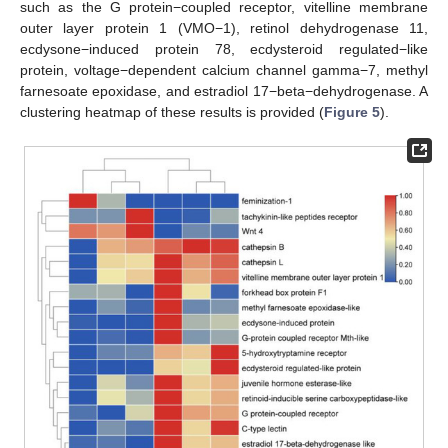
such as the G protein−coupled receptor, vitelline membrane
outer layer protein 1 (VMO−1), retinol dehydrogenase 11,
ecdysone−induced protein 78, ecdysteroid regulated−like
protein, voltage−dependent calcium channel gamma−7, methyl
farnesoate epoxidase, and estradiol 17−beta−dehydrogenase. A
clustering heatmap of these results is provided (
Figure 5
).