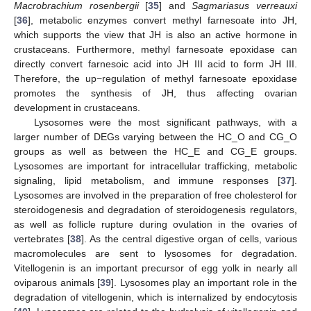
Macrobrachium rosenbergii
[
35
] and
Sagmariasus verreauxi
[
36
], metabolic enzymes convert methyl farnesoate into JH,
which supports the view that JH is also an active hormone in
crustaceans. Furthermore, methyl farnesoate epoxidase can
directly convert farnesoic acid into JH III acid to form JH III.
Therefore, the up−regulation of methyl farnesoate epoxidase
promotes the synthesis of JH, thus affecting ovarian
development in crustaceans.
Lysosomes were the most significant pathways, with a
larger number of DEGs varying between the HC_O and CG_O
groups as well as between the HC_E and CG_E groups.
Lysosomes are important for intracellular trafficking, metabolic
signaling, lipid metabolism, and immune responses [
37
].
Lysosomes are involved in the preparation of free cholesterol for
steroidogenesis and degradation of steroidogenesis regulators,
as well as follicle rupture during ovulation in the ovaries of
vertebrates [
38
]. As the central digestive organ of cells, various
macromolecules are sent to lysosomes for degradation.
Vitellogenin is an important precursor of egg yolk in nearly all
oviparous animals [
39
]. Lysosomes play an important role in the
degradation of vitellogenin, which is internalized by endocytosis