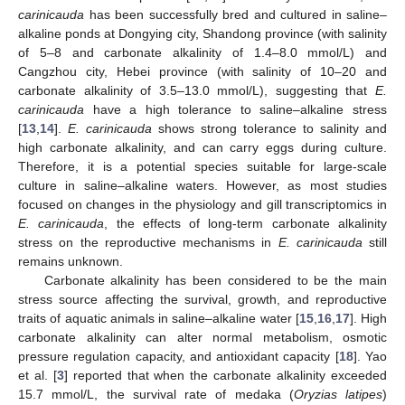
carinicauda
has been successfully bred and cultured in saline–
alkaline ponds at Dongying city, Shandong province (with salinity
of 5–8 and carbonate alkalinity of 1.4–8.0 mmol/L) and
Cangzhou city, Hebei province (with salinity of 10–20 and
carbonate alkalinity of 3.5–13.0 mmol/L), suggesting that
E.
carinicauda
have a high tolerance to saline–alkaline stress
[
13
,
14
].
E. carinicauda
shows strong tolerance to salinity and
high carbonate alkalinity, and can carry eggs during culture.
Therefore, it is a potential species suitable for large-scale
culture in saline–alkaline waters. However, as most studies
focused on changes in the physiology and gill transcriptomics in
E. carinicauda
, the effects of long-term carbonate alkalinity
stress on the reproductive mechanisms in
E. carinicauda
still
remains unknown.
Carbonate alkalinity has been considered to be the main
stress source affecting the survival, growth, and reproductive
traits of aquatic animals in saline–alkaline water [
15
,
16
,
17
]. High
carbonate alkalinity can alter normal metabolism, osmotic
pressure regulation capacity, and antioxidant capacity [
18
]. Yao
et al. [
3
] reported that when the carbonate alkalinity exceeded
15.7 mmol/L, the survival rate of medaka (
Oryzias latipes
)