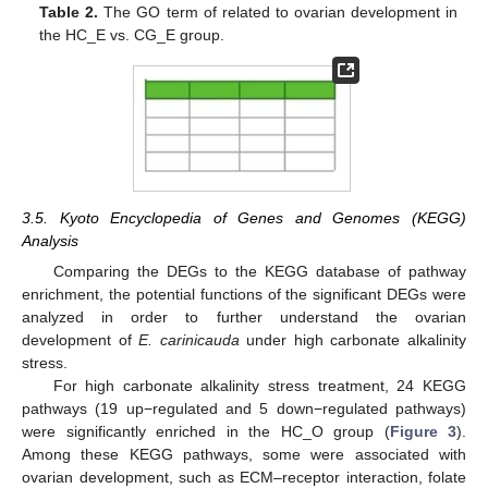
Table 2.
The GO term of related to ovarian development in
the HC_E vs. CG_E group.
3.5. Kyoto Encyclopedia of Genes and Genomes (KEGG)
Analysis
Comparing the DEGs to the KEGG database of pathway
enrichment, the potential functions of the significant DEGs were
analyzed in order to further understand the ovarian
development of
E. carinicauda
under high carbonate alkalinity
stress.
For high carbonate alkalinity stress treatment, 24 KEGG
pathways (19 up−regulated and 5 down−regulated pathways)
were significantly enriched in the HC_O group (
Figure 3
).
Among these KEGG pathways, some were associated with
ovarian development, such as ECM–receptor interaction, folate