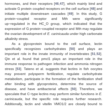
hormones, and their receptors [
46
,
47
], which mainly bind and
activate G protein coupled receptors on the cell surface [
48
] and
initiate multiple downstream cascades [
49
]. In this study, G
protein−coupled receptor and Mth were significantly
up−regulated in the HC_O group, which indicated that the
expression of G protein−coupled receptor and Mth may regulate
the ovarian development of
E. carinicauda
under high carbonate
alkalinity stress.
As a glycoprotein bound to the cell surface, lectin
specifically recognizes carbohydrates [
50
] and plays an
important role in the innate immunity of invertebrates [
51
,
52
].
Qin et al. found that pmcl1 plays an important role in the
immune response to pathogen infection and ammonia nitrogen
stress [
53
]. Tateno et al. suggests that lectins in fish oocytes
may prevent polysperm fertilization, regulate carbohydrate
metabolism, participate in the formation of the fertilization shell
after binding with glycoproteins, determine the source of
disease, and have antibacterial effects [
50
]. Therefore, we
speculate that C−type lectins may perform similar functions in
E.
carinicauda
, but the specific role requires further research.
Additionally, lectin and vitellin VMO1/2 are closely bound to