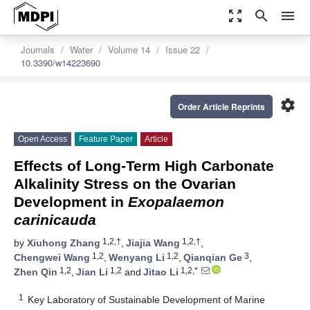
zoom_out_map
search
menu
Journals
Water
Volume 14
Issue 22
10.3390/w14223690
settings
Order Article Reprints
Open Access
Feature Paper
Article
Effects of Long-Term High Carbonate
Alkalinity Stress on the Ovarian
Development in
Exopalaemon
carinicauda
1,2,†
1,2,†
by
Xiuhong Zhang
,
Jiajia Wang
,
1,2
1,2
3
Chengwei Wang
,
Wenyang Li
,
Qianqian Ge
,
1,2
1,2
1,2,*
Zhen Qin
,
Jian Li
and
Jitao Li
1
Key Laboratory of Sustainable Development of Marine