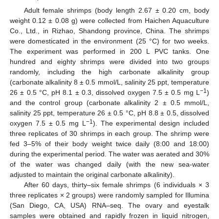
Adult female shrimps (body length 2.67 ± 0.20 cm, body
weight 0.12 ± 0.08 g) were collected from Haichen Aquaculture
Co., Ltd., in Rizhao, Shandong province, China. The shrimps
were domesticated in the environment (25 °C) for two weeks.
The experiment was performed in 200 L PVC tanks. One
hundred and eighty shrimps were divided into two groups
randomly, including the high carbonate alkalinity group
(carbonate alkalinity 8 ± 0.5 mmol/L, salinity 25 ppt, temperature
−1
26 ± 0.5 °C, pH 8.1 ± 0.3, dissolved oxygen 7.5 ± 0.5 mg L
)
and the control group (carbonate alkalinity 2 ± 0.5 mmol/L,
salinity 25 ppt, temperature 26 ± 0.5 °C, pH 8.8 ± 0.5, dissolved
−1
oxygen 7.5 ± 0.5 mg L
). The experimental design included
three replicates of 30 shrimps in each group. The shrimp were
fed 3–5% of their body weight twice daily (8:00 and 18:00)
during the experimental period. The water was aerated and 30%
of the water was changed daily (with the new sea-water
adjusted to maintain the original carbonate alkalinity).
After 60 days, thirty–six female shrimps (6 individuals × 3
three replicates × 2 groups) were randomly sampled for Illumina
(San Diego, CA, USA) RNA–seq. The ovary and eyestalk
samples were obtained and rapidly frozen in liquid nitrogen,