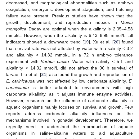
decreased, and morphological abnormalities such as embryo
coagulation, embryonic development stagnation, and hatching
failure were present. Previous studies have shown that the
growth, development, and reproduction indexes in
Moina
mongolica
Daday are optimal when the alkalinity is 2.05–4.58
mmol/L. However, when the alkalinity is 6.43–8.98 mmol/L, all
indicators showed a downward trend [
19
]. Xu et al. [
20
] found
that survival rate was not affected by water with a salinity < 3.2
and alkalinity < 14.32 mmol/L in a 72 h embryo tolerance
experiment with
Barbus capito
. Water with salinity < 5.1 and
alkalinity < 14.32 mmol/L did not affect the 96 h survival of
larvae. Liu et al. [
21
] also found the growth and reproduction of
E. carinicauda
was not affected by low carbonate alkalinity.
E.
carinicauda
is better adapted to environments with high
carbonate alkalinity, as it adjusts immune enzyme activities.
However, research on the influence of carbonate alkalinity in
aquatic organisms mainly focuses on survival and growth. Few
reports address carbonate alkalinity influences on the
mechanisms involved in gonadal development. Therefore, we
urgently need to understand the reproduction of aquatic
organisms in saline–alkaline waters to aid aquaculture