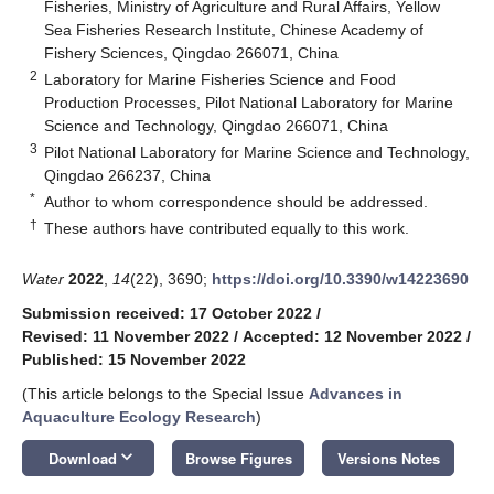
Fisheries, Ministry of Agriculture and Rural Affairs, Yellow
Sea Fisheries Research Institute, Chinese Academy of
Fishery Sciences, Qingdao 266071, China
2
Laboratory for Marine Fisheries Science and Food
Production Processes, Pilot National Laboratory for Marine
Science and Technology, Qingdao 266071, China
3
Pilot National Laboratory for Marine Science and Technology,
Qingdao 266237, China
*
Author to whom correspondence should be addressed.
†
These authors have contributed equally to this work.
Water
2022
,
14
(22), 3690;
https://doi.org/10.3390/w14223690
Submission received: 17 October 2022
/
Revised: 11 November 2022
/
Accepted: 12 November 2022
/
Published: 15 November 2022
(This article belongs to the Special Issue
Advances in
Aquaculture Ecology Research
)
keyboard_arrow_down
Download
Browse Figures
Versions Notes