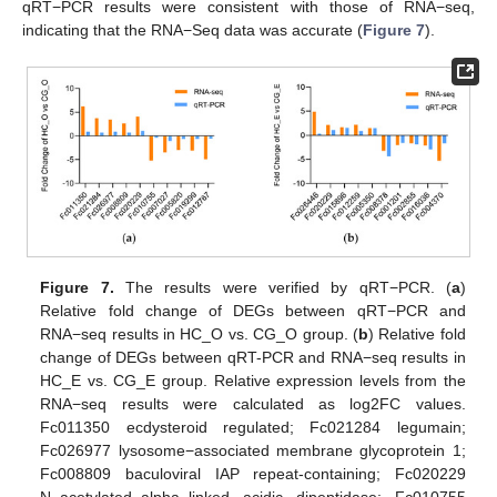
qRT−PCR results were consistent with those of RNA−seq,
indicating that the RNA−Seq data was accurate (
Figure 7
).
Figure 7.
The results were verified by qRT−PCR. (
a
)
Relative fold change of DEGs between qRT−PCR and
RNA−seq results in HC_O vs. CG_O group. (
b
) Relative fold
change of DEGs between qRT-PCR and RNA−seq results in
HC_E vs. CG_E group. Relative expression levels from the
RNA−seq results were calculated as log2FC values.
Fc011350 ecdysteroid regulated; Fc021284 legumain;
Fc026977 lysosome−associated membrane glycoprotein 1;
Fc008809 baculoviral IAP repeat-containing; Fc020229