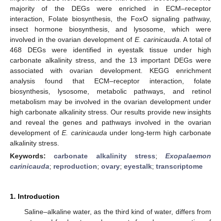
majority of the DEGs were enriched in ECM–receptor
interaction, Folate biosynthesis, the FoxO signaling pathway,
insect hormone biosynthesis, and lysosome, which were
involved in the ovarian development of
E. carinicauda
. A total of
468 DEGs were identified in eyestalk tissue under high
carbonate alkalinity stress, and the 13 important DEGs were
associated with ovarian development. KEGG enrichment
analysis found that ECM–receptor interaction, folate
biosynthesis, lysosome, metabolic pathways, and retinol
metabolism may be involved in the ovarian development under
high carbonate alkalinity stress. Our results provide new insights
and reveal the genes and pathways involved in the ovarian
development of
E. carinicauda
under long-term high carbonate
alkalinity stress.
Keywords:
carbonate alkalinity stress
;
Exopalaemon
carinicauda
;
reproduction
;
ovary
;
eyestalk
;
transcriptome
1. Introduction
Saline–alkaline water, as the third kind of water, differs from