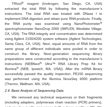
®
TRIzol
reagent (Invitrogen, San Diego, CA, USA)
extracted the total RNA by following the manufacturer’s
instructions. The total RNA was treated with DNase I to
implement DNA digestion and obtain pure RNA products. Finally,
®
the RNA purity was examined using NanoPhotometer
spectrophotometer NanoDrop 2000 (IMPLEN, Westlake Village,
CA, USA). The RNA integrity and concentration was determined
using Agilent 2100/4200 system software (Agilent Technologies,
Santa Clara, CA, USA). Next, equal amounts of RNA from the
same group of different individuals were pooled in order to
construct the library. Next–generation sequencing library
preparations were constructed according to the manufacturer’s
®
instructions (NEBNext
Ultra™ RNA Library Prep Kit for
®
Illumina
(NEB, Ipswich, MA, USA)). After the mRNA library
successfully passed the quality inspection, PE150 sequencing
was performed using the Illumina NovaSeq 6000 platform
(Thermo, Waltham, MA, USA).
2.4. Basic Analysis of Sequencing Data
We removed any technical sequences or their fragments
(including adapters, polymerase chain reaction (PCR) primers),