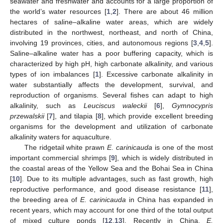
seawater and freshwater and accounts for a large proportion of
the world’s water resources [
1
,
2
]. There are about 46 million
hectares of saline–alkaline water areas, which are widely
distributed in the northwest, northeast, and north of China,
involving 19 provinces, cities, and autonomous regions [
3
,
4
,
5
].
Saline–alkaline water has a poor buffering capacity, which is
characterized by high pH, high carbonate alkalinity, and various
types of ion imbalances [
1
]. Excessive carbonate alkalinity in
water substantially affects the development, survival, and
reproduction of organisms. Several fishes can adapt to high
alkalinity, such as
Leuciscus waleckii
[
6
],
Gymnocypris
przewalskii
[
7
], and tilapia [
8
], which provide excellent breeding
organisms for the development and utilization of carbonate
alkalinity waters for aquaculture.
The ridgetail white prawn
E. carinicauda
is one of the most
important commercial shrimps [
9
], which is widely distributed in
the coastal areas of the Yellow Sea and the Bohai Sea in China
[
10
]. Due to its multiple advantages, such as fast growth, high
reproductive performance, and good disease resistance [
11
],
the breeding area of
E. carinicauda
in China has expanded in
recent years, which may account for one third of the total output
of mixed culture ponds [
12
,
13
]. Recently in China,
E.