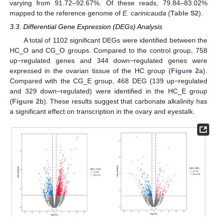
varying from 91.72–92.67%. Of these reads, 79.84–83.02%
mapped to the reference genome of
E. carinicauda
(
Table S2
).
3.3. Differential Gene Expression (DEGs) Analysis
A total of 1102 significant DEGs were identified between the
HC_O and CG_O groups. Compared to the control group, 758
up−regulated genes and 344 down−regulated genes were
expressed in the ovarian tissue of the HC group (
Figure 2
a).
Compared with the CG_E group, 468 DEG (139 up−regulated
and 329 down−regulated) were identified in the HC_E group
(
Figure 2
b). These results suggest that carbonate alkalinity has
a significant effect on transcription in the ovary and eyestalk.