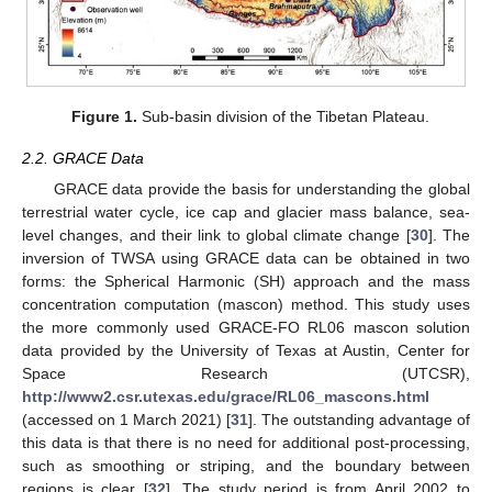
Figure 1.
Sub-basin division of the Tibetan Plateau.
2.2. GRACE Data
GRACE data provide the basis for understanding the global
terrestrial water cycle, ice cap and glacier mass balance, sea-
level changes, and their link to global climate change [
30
]. The
inversion of TWSA using GRACE data can be obtained in two
forms: the Spherical Harmonic (SH) approach and the mass
concentration computation (mascon) method. This study uses
the more commonly used GRACE-FO RL06 mascon solution
data provided by the University of Texas at Austin, Center for
Space Research (UTCSR),
http://www2.csr.utexas.edu/grace/RL06_mascons.html
(accessed on 1 March 2021) [
31
]. The outstanding advantage of
this data is that there is no need for additional post-processing,
such as smoothing or striping, and the boundary between
regions is clear [
32
]. The study period is from April 2002 to