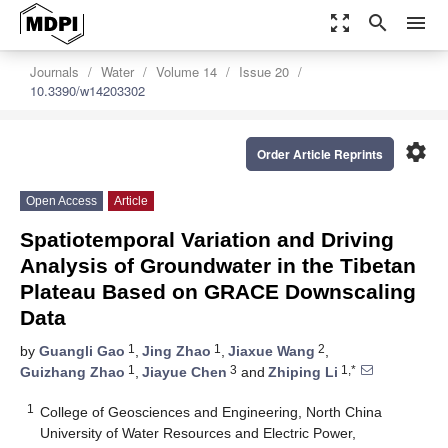
zoom_out_map
search
menu
Journals
Water
Volume 14
Issue 20
10.3390/w14203302
settings
Order Article Reprints
Open Access
Article
Spatiotemporal Variation and Driving
Analysis of Groundwater in the Tibetan
Plateau Based on GRACE Downscaling
Data
1
1
2
by
Guangli Gao
,
Jing Zhao
,
Jiaxue Wang
,
1
3
1,*
Guizhang Zhao
,
Jiayue Chen
and
Zhiping Li
1
College of Geosciences and Engineering, North China
University of Water Resources and Electric Power,