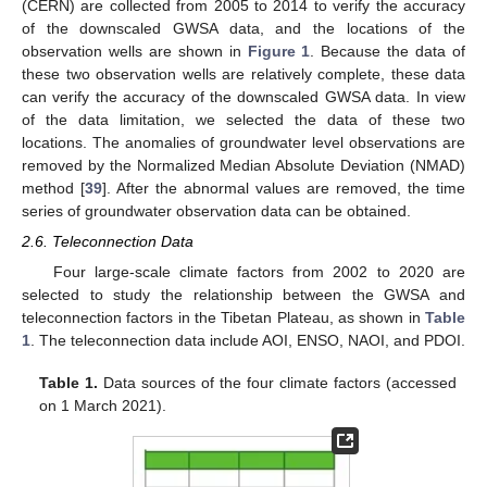
(CERN) are collected from 2005 to 2014 to verify the accuracy
of the downscaled GWSA data, and the locations of the
observation wells are shown in
Figure 1
. Because the data of
these two observation wells are relatively complete, these data
can verify the accuracy of the downscaled GWSA data. In view
of the data limitation, we selected the data of these two
locations. The anomalies of groundwater level observations are
removed by the Normalized Median Absolute Deviation (NMAD)
method [
39
]. After the abnormal values are removed, the time
series of groundwater observation data can be obtained.
2.6. Teleconnection Data
Four large-scale climate factors from 2002 to 2020 are
selected to study the relationship between the GWSA and
teleconnection factors in the Tibetan Plateau, as shown in
Table
1
. The teleconnection data include AOI, ENSO, NAOI, and PDOI.
Table 1.
Data sources of the four climate factors (accessed
on 1 March 2021).