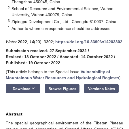
Zhengzhou 450045, China
2
School of Resource and Environmental Science, Wuhan
University, Wuhan 430079, China
3
Zipingpu Development Co., Ltd., Chengdu 610037, China
*
Author to whom correspondence should be addressed.
Water
2022
,
14
(20), 3302;
https://doi.org/10.3390/w14203302
Submission received: 27 September 2022
/
Revised: 13 October 2022
/
Accepted: 14 October 2022
/
Published: 19 October 2022
(This article belongs to the Special Issue
Vulnerability of
Mountainous Water Resources and Hydrological Regimes
)
keyboard_arrow_down
Download
Browse Figures
Versions Notes
Abstract
The special geographical environment of the Tibetan Plateau
makes ground observation of Ground Water Storage (GWS)