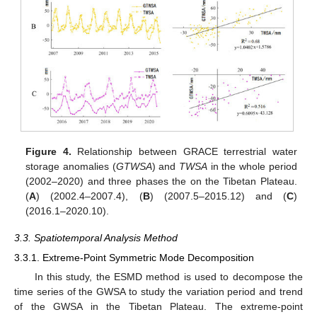
Figure 4.
Relationship between GRACE terrestrial water
storage anomalies (
GTWSA
) and
TWSA
in the whole period
(2002–2020) and three phases the on the Tibetan Plateau.
(
A
) (2002.4–2007.4), (
B
) (2007.5–2015.12) and (
C
)
(2016.1–2020.10).
3.3. Spatiotemporal Analysis Method
3.3.1. Extreme-Point Symmetric Mode Decomposition
In this study, the ESMD method is used to decompose the
time series of the GWSA to study the variation period and trend
of the GWSA in the Tibetan Plateau. The extreme-point