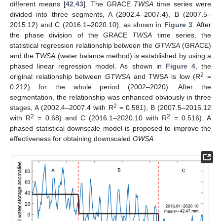
different means [
42
,
43
]. The GRACE
TWSA
time series were
divided into three segments, A (2002.4–2007.4), B (2007.5–
2015.12) and C (2016.1–2020.10), as shown in
Figure 3
. After
the phase division of the GRACE
TWSA
time series, the
statistical regression relationship between the
GTWSA
(GRACE)
and the T
WSA
(water balance method) is established by using a
phased linear regression model. As shown in
Figure 4
, the
2
original relationship between
GTWSA
and TWSA is low (R
=
0.212) for the whole period (2002–2020). After the
segmentation, the relationship was enhanced obviously in three
2
stages, A (2002.4–2007.4 with R
= 0.581), B (2007.5–2015.12
2
2
with R
= 0.68) and C (2016.1–2020.10 with R
= 0.516). A
phased statistical downscale model is proposed to improve the
effectiveness for obtaining downscaled
GWSA
.