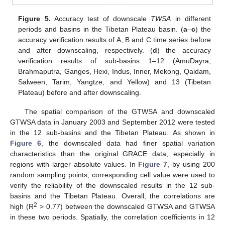
Figure 5.
Accuracy test of downscale
TWSA
in different
periods and basins in the Tibetan Plateau basin. (
a
–
c
) the
accuracy verification results of A, B and C time series before
and after downscaling, respectively. (
d
) the accuracy
verification results of sub-basins 1–12 (AmuDayra,
Brahmaputra, Ganges, Hexi, Indus, Inner, Mekong, Qaidam,
Salween, Tarim, Yangtze, and Yellow) and 13 (Tibetan
Plateau) before and after downscaling.
The spatial comparison of the GTWSA and downscaled
GTWSA data in January 2003 and September 2012 were tested
in the 12 sub-basins and the Tibetan Plateau. As shown in
Figure 6
, the downscaled data had finer spatial variation
characteristics than the original GRACE data, especially in
regions with larger absolute values. In
Figure 7
, by using 200
random sampling points, corresponding cell value were used to
verify the reliability of the downscaled results in the 12 sub-
basins and the Tibetan Plateau. Overall, the correlations are
2
high (R
> 0.77) between the downscaled GTWSA and GTWSA
in these two periods. Spatially, the correlation coefficients in 12