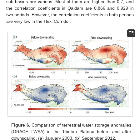
sub-basins are various. Most of them are higher than 0.7, and
the correlation coefficients in Qaidam are 0.866 and 0.929 in
two periods. However, the correlation coefficients in both periods
are very low in the Hexi Corridor.
Figure 6.
Comparison of terrestrial water storage anomalies
(GRACE TWSA) in the Tibetan Plateau before and after
downscaling. (
a
) January 2003, (
b
) September 2012.