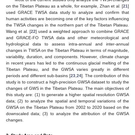
on the Tibetan Plateau as a whole, for example, Zhan et al. [
21
]
used GRACE TWSA data study to analyze and confirm that
human activities are becoming one of the key factors influencing
the TWSA changes in the northern part of the Tibetan Plateau.
Wang et al. [
22
] used a weighted approach to combine GRACE
and GRACE-FO TWSA data and other meteorological and
hydrological data to assess intra-annual and inter-annual
changes in TWSA on the Tibetan Plateau in terms of magnitude,
variability, duration, and components. However, climate change
in recent years has led to the continuous glacial melting of the
Tibetan Plateau, and the GWSA varies greatly in different
periods and different sub-basins [
23
,
24
]. The contribution of this
study is to construct a high-precision GWSA dataset to study the
changes of GWS in the Tibetan Plateau. The main objectives of
this study are: (1) to generate a higher spatial resolution GWSA
data; (2) to analyze the spatial and temporal variations of the
GWSA on the Tibetan Plateau from 2002 to 2020 based on the
downscaled data; (3) to analyze the attribution of the GWSA
changes.