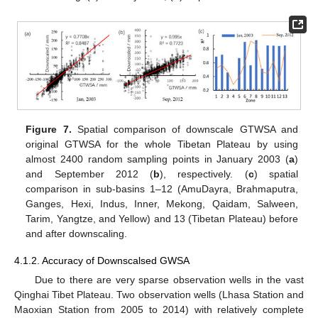
Figure 7.
Spatial comparison of downscale GTWSA and
original GTWSA for the whole Tibetan Plateau by using
almost 2400 random sampling points in January 2003 (
a
)
and September 2012 (
b
), respectively. (
c
) spatial
comparison in sub-basins 1–12 (AmuDayra, Brahmaputra,
Ganges, Hexi, Indus, Inner, Mekong, Qaidam, Salween,
Tarim, Yangtze, and Yellow) and 13 (Tibetan Plateau) before
and after downscaling.
4.1.2. Accuracy of Downscalsed GWSA
Due to there are very sparse observation wells in the vast
Qinghai Tibet Plateau. Two observation wells (Lhasa Station and
Maoxian Station from 2005 to 2014) with relatively complete