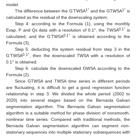
model.
1°
1
°
The difference between the G’TWSA
and the GTWSA
is
calculated as the residual of the downscaling system;
Step 4: according to the Formula (1), using the monthly
0.1°
Evap, P and Qs data with a resolution of 0.1°, the TWSA
is
0.1°
calculated, and the G’TWSA
is obtained according to the
Formula (3);
Step 5: deducting the system residual from step 3 in the
0
1°
G’TWSA
.
, then the downscaled TWSA with a resolution of
0.1° is obtained;
Step 6: calculate the downscaled GWSA according to the
Formula (2).
Since GTWSA and TWSA time series in different periods
are fluctuating, it is difficult to get a good regression function
relationship in step 3. We divided the whole period (2002 to
2020) into several stages based on the Bernaola Galvan
segmentation algorithm. The Bernaola Galvan segmentation
algorithm is a suitable method for phase division of nonsmooth,
nonlinear time series. Compared with traditional methods, the
Bernaola Galvan segmentation algorithm can segment non-
stationary sequences into multiple stationary subsequences with