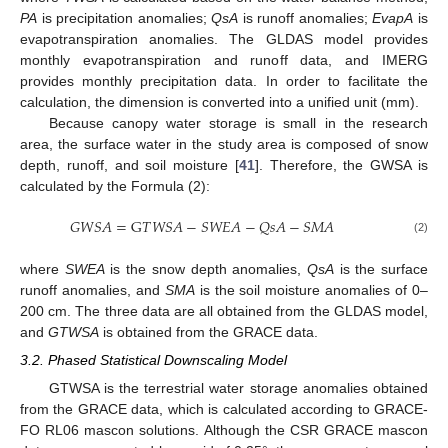
PA
is precipitation anomalies;
QsA
is runoff anomalies;
EvapA
is
evapotranspiration anomalies. The GLDAS model provides
monthly evapotranspiration and runoff data, and IMERG
provides monthly precipitation data. In order to facilitate the
calculation, the dimension is converted into a unified unit (mm).
Because canopy water storage is small in the research
area, the surface water in the study area is composed of snow
depth, runoff, and soil moisture [
41
]. Therefore, the GWSA is
calculated by the Formula (2):
𝐺
𝑊
𝑆
𝐴
=
G
𝑇
𝑊
𝑆
𝐴
−
𝑆
𝑊
𝐸
𝐴
−
𝑄
𝑠
𝐴
−
𝑆
𝑀
𝐴
(2)
where
SWEA
is the snow depth anomalies,
QsA
is the surface
runoff anomalies, and
SMA
is the soil moisture anomalies of 0–
200 cm. The three data are all obtained from the GLDAS model,
and
GTWSA
is obtained from the GRACE data.
3.2. Phased Statistical Downscaling Model
GTWSA is the terrestrial water storage anomalies obtained
from the GRACE data, which is calculated according to GRACE-
FO RL06 mascon solutions. Although the CSR GRACE mascon