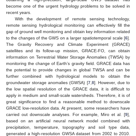
become one of the urgent hydrology problems to be solved in
recent years.
With the development of remote sensing technology,
remote sensing hydrological monitoring can effectively fill the
gap of ground well monitoring and obtain key information related
to the changes of the GWS on a larger spatiotemporal scale [
6
].
The Gravity Recovery and Climate Experiment (GRACE)
satellites and its follow-up mission, GRACE-FO, can obtain
information on Terrestrial Water Storage Anomalies (TWSA) by
monitoring the change of Earth’s gravity field. GRACE data has
the potential to provide changes in global TWSA and can be
further combined with hydrological models to obtain the
groundwater storage anomalies (GWSA) [
7
,
8
]. However, due to
the low spatial resolution of the GRACE data, it is difficult to
apply in medium and small-scale watersheds. Therefore, it is of
great significance to find a reasonable method to downscale
GRACE low-resolution data. At present, some researchers have
carried out downscale analyses. For example, Miro et al. [
9
],
based on an artificial neural network model combined with
precipitation, temperature, topography and soil type data,
generated a high-resolution GWSA dataset from 2002 to 2010.