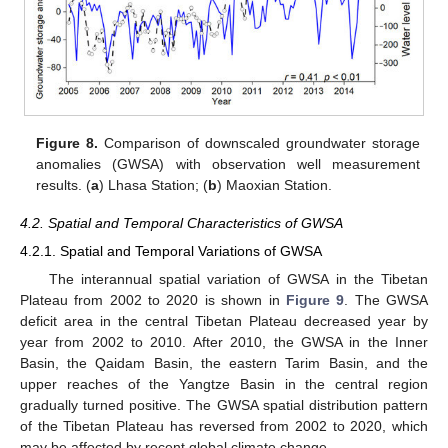
Figure 8.
Comparison of downscaled groundwater storage
anomalies (GWSA) with observation well measurement
results. (
a
) Lhasa Station; (
b
) Maoxian Station.
4.2. Spatial and Temporal Characteristics of GWSA
4.2.1. Spatial and Temporal Variations of GWSA
The interannual spatial variation of GWSA in the Tibetan
Plateau from 2002 to 2020 is shown in
Figure 9
. The GWSA
deficit area in the central Tibetan Plateau decreased year by
year from 2002 to 2010. After 2010, the GWSA in the Inner
Basin, the Qaidam Basin, the eastern Tarim Basin, and the
upper reaches of the Yangtze Basin in the central region
gradually turned positive. The GWSA spatial distribution pattern
of the Tibetan Plateau has reversed from 2002 to 2020, which
may be affected by recent global climate change.