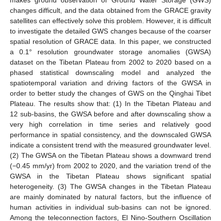
changes difficult, and the data obtained from the GRACE gravity
satellites can effectively solve this problem. However, it is difficult
to investigate the detailed GWS changes because of the coarser
spatial resolution of GRACE data. In this paper, we constructed
a 0.1° resolution groundwater storage anomalies (GWSA)
dataset on the Tibetan Plateau from 2002 to 2020 based on a
phased statistical downscaling model and analyzed the
spatiotemporal variation and driving factors of the GWSA in
order to better study the changes of GWS on the Qinghai Tibet
Plateau. The results show that: (1) In the Tibetan Plateau and
12 sub-basins, the GWSA before and after downscaling show a
very high correlation in time series and relatively good
performance in spatial consistency, and the downscaled GWSA
indicate a consistent trend with the measured groundwater level.
(2) The GWSA on the Tibetan Plateau shows a downward trend
(−0.45 mm/yr) from 2002 to 2020, and the variation trend of the
GWSA in the Tibetan Plateau shows significant spatial
heterogeneity. (3) The GWSA changes in the Tibetan Plateau
are mainly dominated by natural factors, but the influence of
human activities in individual sub-basins can not be ignored.
Among the teleconnection factors, El Nino-Southern Oscillation