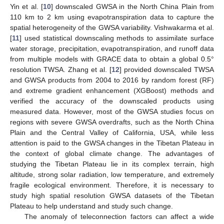
Yin et al. [
10
] downscaled GWSA in the North China Plain from
110 km to 2 km using evapotranspiration data to capture the
spatial heterogeneity of the GWSA variability. Vishwakarma et al.
[
11
] used statistical downscaling methods to assimilate surface
water storage, precipitation, evapotranspiration, and runoff data
from multiple models with GRACE data to obtain a global 0.5°
resolution TWSA. Zhang et al. [
12
] provided downscaled TWSA
and GWSA products from 2004 to 2016 by random forest (RF)
and extreme gradient enhancement (XGBoost) methods and
verified the accuracy of the downscaled products using
measured data. However, most of the GWSA studies focus on
regions with severe GWSA overdrafts, such as the North China
Plain and the Central Valley of California, USA, while less
attention is paid to the GWSA changes in the Tibetan Plateau in
the context of global climate change. The advantages of
studying the Tibetan Plateau lie in its complex terrain, high
altitude, strong solar radiation, low temperature, and extremely
fragile ecological environment. Therefore, it is necessary to
study high spatial resolution GWSA datasets of the Tibetan
Plateau to help understand and study such change.
The anomaly of teleconnection factors can affect a wide