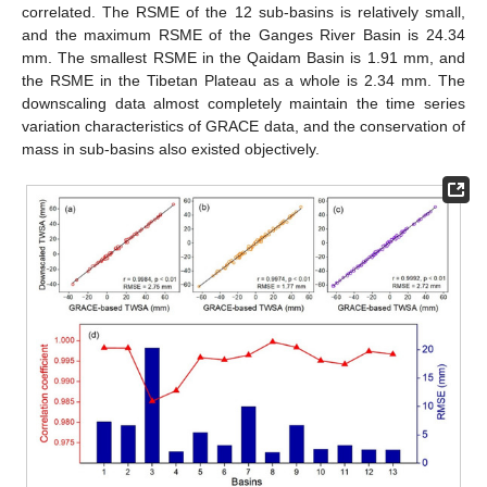
correlated. The RSME of the 12 sub-basins is relatively small,
and the maximum RSME of the Ganges River Basin is 24.34
mm. The smallest RSME in the Qaidam Basin is 1.91 mm, and
the RSME in the Tibetan Plateau as a whole is 2.34 mm. The
downscaling data almost completely maintain the time series
variation characteristics of GRACE data, and the conservation of
mass in sub-basins also existed objectively.