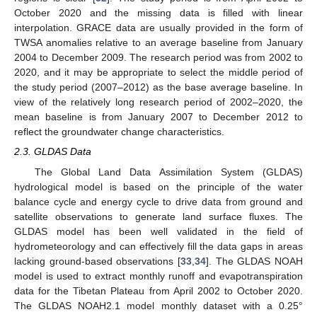
October 2020 and the missing data is filled with linear
interpolation. GRACE data are usually provided in the form of
TWSA anomalies relative to an average baseline from January
2004 to December 2009. The research period was from 2002 to
2020, and it may be appropriate to select the middle period of
the study period (2007–2012) as the base average baseline. In
view of the relatively long research period of 2002–2020, the
mean baseline is from January 2007 to December 2012 to
reflect the groundwater change characteristics.
2.3. GLDAS Data
The Global Land Data Assimilation System (GLDAS)
hydrological model is based on the principle of the water
balance cycle and energy cycle to drive data from ground and
satellite observations to generate land surface fluxes. The
GLDAS model has been well validated in the field of
hydrometeorology and can effectively fill the data gaps in areas
lacking ground-based observations [
33
,
34
]. The GLDAS NOAH
model is used to extract monthly runoff and evapotranspiration
data for the Tibetan Plateau from April 2002 to October 2020.
The GLDAS NOAH2.1 model monthly dataset with a 0.25°