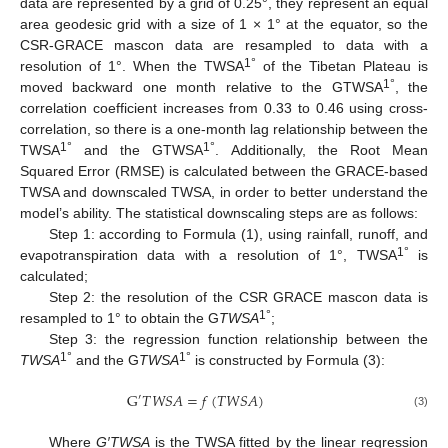
data are represented by a grid of 0.25°, they represent an equal
area geodesic grid with a size of 1 × 1° at the equator, so the
CSR-GRACE mascon data are resampled to data with a
1°
resolution of 1°. When the TWSA
of the Tibetan Plateau is
1°
moved backward one month relative to the GTWSA
, the
correlation coefficient increases from 0.33 to 0.46 using cross-
correlation, so there is a one-month lag relationship between the
1°
1°
TWSA
and the GTWSA
. Additionally, the Root Mean
Squared Error (RMSE) is calculated between the GRACE-based
TWSA and downscaled TWSA, in order to better understand the
model’s ability. The statistical downscaling steps are as follows:
Step 1: according to Formula (1), using rainfall, runoff, and
1°
evapotranspiration data with a resolution of 1°, TWSA
is
calculated;
Step 2: the resolution of the CSR GRACE mascon data is
1°
resampled to 1° to obtain the G
TWSA
;
Step 3: the regression function relationship between the
1°
1°
TWSA
and the G
TWSA
is constructed by Formula (3):
G
𝑇
𝑊
𝑆
𝐴
=
𝑓
(
𝑇
𝑊
𝑆
𝐴
)
′
(3)
Where
G′TWSA
is the TWSA fitted by the linear regression