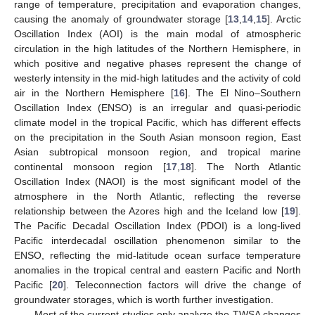
range of temperature, precipitation and evaporation changes,
causing the anomaly of groundwater storage [
13
,
14
,
15
]. Arctic
Oscillation Index (AOI) is the main modal of atmospheric
circulation in the high latitudes of the Northern Hemisphere, in
which positive and negative phases represent the change of
westerly intensity in the mid-high latitudes and the activity of cold
air in the Northern Hemisphere [
16
]. The El Nino–Southern
Oscillation Index (ENSO) is an irregular and quasi-periodic
climate model in the tropical Pacific, which has different effects
on the precipitation in the South Asian monsoon region, East
Asian subtropical monsoon region, and tropical marine
continental monsoon region [
17
,
18
]. The North Atlantic
Oscillation Index (NAOI) is the most significant model of the
atmosphere in the North Atlantic, reflecting the reverse
relationship between the Azores high and the Iceland low [
19
].
The Pacific Decadal Oscillation Index (PDOI) is a long-lived
Pacific interdecadal oscillation phenomenon similar to the
ENSO, reflecting the mid-latitude ocean surface temperature
anomalies in the tropical central and eastern Pacific and North
Pacific [
20
]. Teleconnection factors will drive the change of
groundwater storages, which is worth further investigation.
Most of the current studies only analyze the TWSA changes