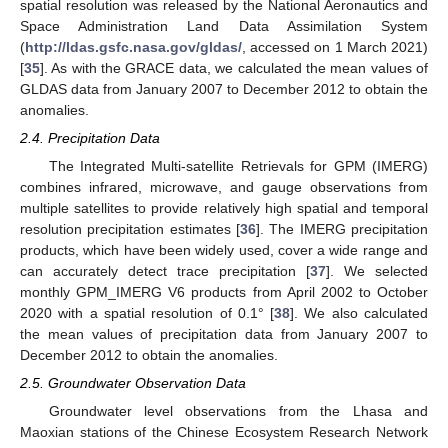
spatial resolution was released by the National Aeronautics and
Space Administration Land Data Assimilation System
(
http://ldas.gsfc.nasa.gov/gldas/
, accessed on 1 March 2021)
[
35
]. As with the GRACE data, we calculated the mean values of
GLDAS data from January 2007 to December 2012 to obtain the
anomalies.
2.4. Precipitation Data
The Integrated Multi-satellite Retrievals for GPM (IMERG)
combines infrared, microwave, and gauge observations from
multiple satellites to provide relatively high spatial and temporal
resolution precipitation estimates [
36
]. The IMERG precipitation
products, which have been widely used, cover a wide range and
can accurately detect trace precipitation [
37
]. We selected
monthly GPM_IMERG V6 products from April 2002 to October
2020 with a spatial resolution of 0.1° [
38
]. We also calculated
the mean values of precipitation data from January 2007 to
December 2012 to obtain the anomalies.
2.5. Groundwater Observation Data
Groundwater level observations from the Lhasa and
Maoxian stations of the Chinese Ecosystem Research Network