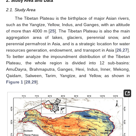
2. Study Area and Data
2.1. Study Area
The Tibetan Plateau is the birthplace of major Asian rivers,
such as the Yangtze, Yellow, Indus, and Ganges, with an altitude
of more than 4000 m [
25
]. The Tibetan Plateau is also the main
aggregation area of lakes, glaciers, perennial snow, and
perennial permafrost in Asia, and is a strategic location for water
resources generation, endowment, and transport in Asia [
26
,
27
].
To better analyze the impoundment distribution of the Tibetan
Plateau, the whole region is divided into 12 sub-basins:
AmuDayra, Brahmaputra, Ganges, Hexi, Indus, Inner, Mekong,
Qaidam, Salween, Tarim, Yangtze, and Yellow, as shown in
Figure 1
[
28
,
29
].