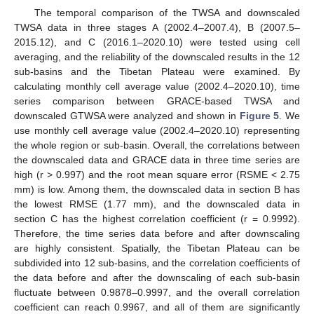
The temporal comparison of the TWSA and downscaled
TWSA data in three stages A (2002.4–2007.4), B (2007.5–
2015.12), and C (2016.1–2020.10) were tested using cell
averaging, and the reliability of the downscaled results in the 12
sub-basins and the Tibetan Plateau were examined. By
calculating monthly cell average value (2002.4–2020.10), time
series comparison between GRACE-based TWSA and
downscaled GTWSA were analyzed and shown in
Figure 5
. We
use monthly cell average value (2002.4–2020.10) representing
the whole region or sub-basin. Overall, the correlations between
the downscaled data and GRACE data in three time series are
high (r > 0.997) and the root mean square error (RSME < 2.75
mm) is low. Among them, the downscaled data in section B has
the lowest RMSE (1.77 mm), and the downscaled data in
section C has the highest correlation coefficient (r = 0.9992).
Therefore, the time series data before and after downscaling
are highly consistent. Spatially, the Tibetan Plateau can be
subdivided into 12 sub-basins, and the correlation coefficients of
the data before and after the downscaling of each sub-basin
fluctuate between 0.9878–0.9997, and the overall correlation
coefficient can reach 0.9967, and all of them are significantly