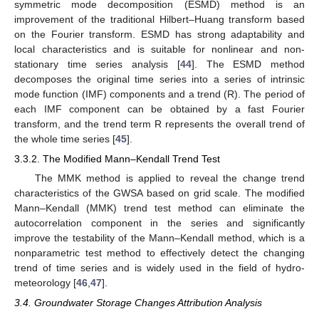
symmetric mode decomposition (ESMD) method is an
improvement of the traditional Hilbert–Huang transform based
on the Fourier transform. ESMD has strong adaptability and
local characteristics and is suitable for nonlinear and non-
stationary time series analysis [
44
]. The ESMD method
decomposes the original time series into a series of intrinsic
mode function (IMF) components and a trend (R). The period of
each IMF component can be obtained by a fast Fourier
transform, and the trend term R represents the overall trend of
the whole time series [
45
].
3.3.2. The Modified Mann–Kendall Trend Test
The MMK method is applied to reveal the change trend
characteristics of the GWSA based on grid scale. The modified
Mann–Kendall (MMK) trend test method can eliminate the
autocorrelation component in the series and significantly
improve the testability of the Mann–Kendall method, which is a
nonparametric test method to effectively detect the changing
trend of time series and is widely used in the field of hydro-
meteorology [
46
,
47
].
3.4. Groundwater Storage Changes Attribution Analysis