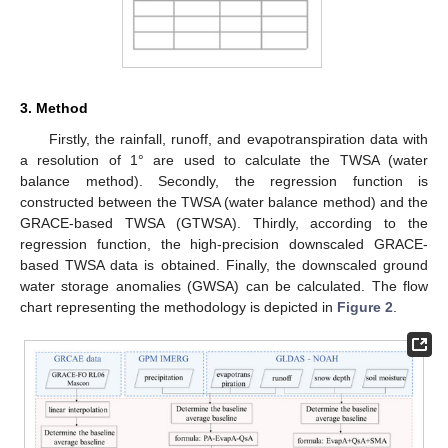
3. Method
Firstly, the rainfall, runoff, and evapotranspiration data with
a resolution of 1° are used to calculate the TWSA (water
balance method). Secondly, the regression function is
constructed between the TWSA (water balance method) and the
GRACE-based TWSA (GTWSA). Thirdly, according to the
regression function, the high-precision downscaled GRACE-
based TWSA data is obtained. Finally, the downscaled ground
water storage anomalies (GWSA) can be calculated. The flow
chart representing the methodology is depicted in
Figure 2
.