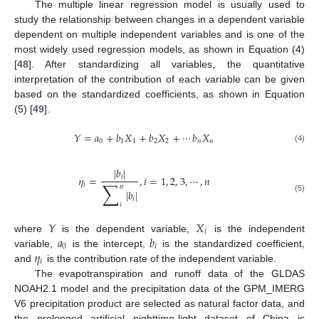
The multiple linear regression model is usually used to
study the relationship between changes in a dependent variable
dependent on multiple independent variables and is one of the
most widely used regression models, as shown in Equation (4)
[
48
]. After standardizing all variables, the quantitative
interpretation of the contribution of each variable can be given
based on the standardized coefficients, as shown in Equation
(5) [
49
].
𝑌
=
𝑎
+
𝑏
𝑋
+
𝑏
𝑋
+
⋯
𝑏
𝑋
0
1
1
2
2
𝑛
𝑛
(4)
|
𝑏
|
𝜂
=
,
𝑖
=
1
,
2
,
3
,
⋯
,
𝑛
𝑖
∑
𝑖
𝑛
|
𝑏
|
(5)
𝑖
𝑖
𝑌
𝑋
𝑖
𝑎
𝑏
where
is the dependent variable,
is the independent
0
𝑖
𝜂
variable,
is the intercept,
is the standardized coefficient,
𝑖
and
is the contribution rate of the independent variable.
The evapotranspiration and runoff data of the GLDAS
NOAH2.1 model and the precipitation data of the GPM_IMERG
V6 precipitation product are selected as natural factor data, and
the prolonged artificial nighttime-light dataset of China is