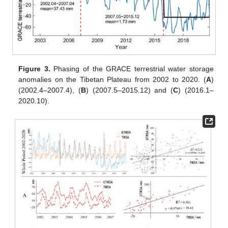
Figure 3.
Phasing of the GRACE terrestrial water storage
anomalies on the Tibetan Plateau from 2002 to 2020. (
A
)
(2002.4–2007.4), (
B
) (2007.5–2015.12) and (
C
) (2016.1–
2020.10).