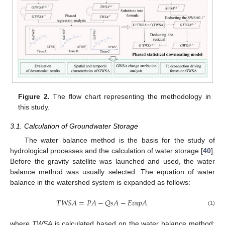
Figure 2.
The flow chart representing the methodology in
this study.
3.1. Calculation of Groundwater Storage
The water balance method is the basis for the study of
hydrological processes and the calculation of water storage [
40
].
Before the gravity satellite was launched and used, the water
balance method was usually selected. The equation of water
balance in the watershed system is expanded as follows:
𝑇
𝑊
𝑆
𝐴
=
𝑃
𝐴
−
𝑄
𝑠
𝐴
−
𝐸
𝑣
𝑎
𝑝
𝐴
(1)
where
TWSA
is calculated based on the water balance method;