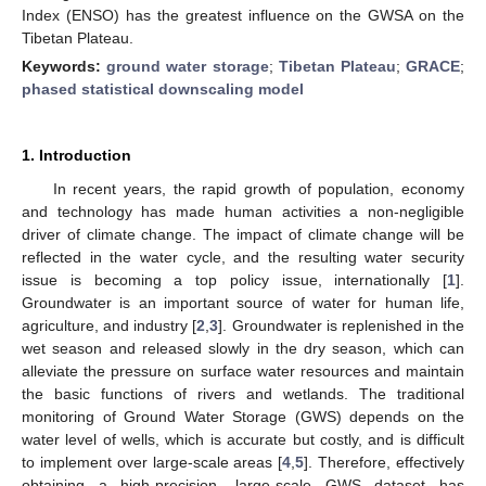
Index (ENSO) has the greatest influence on the GWSA on the
Tibetan Plateau.
Keywords:
ground water storage
;
Tibetan Plateau
;
GRACE
;
phased statistical downscaling model
1. Introduction
In recent years, the rapid growth of population, economy
and technology has made human activities a non-negligible
driver of climate change. The impact of climate change will be
reflected in the water cycle, and the resulting water security
issue is becoming a top policy issue, internationally [
1
].
Groundwater is an important source of water for human life,
agriculture, and industry [
2
,
3
]. Groundwater is replenished in the
wet season and released slowly in the dry season, which can
alleviate the pressure on surface water resources and maintain
the basic functions of rivers and wetlands. The traditional
monitoring of Ground Water Storage (GWS) depends on the
water level of wells, which is accurate but costly, and is difficult
to implement over large-scale areas [
4
,
5
]. Therefore, effectively
obtaining a high-precision, large-scale GWS dataset has