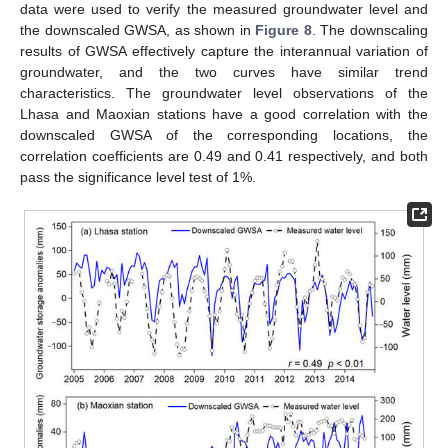
data were used to verify the measured groundwater level and
the downscaled GWSA, as shown in
Figure 8
. The downscaling
results of GWSA effectively capture the interannual variation of
groundwater, and the two curves have similar trend
characteristics. The groundwater level observations of the
Lhasa and Maoxian stations have a good correlation with the
downscaled GWSA of the corresponding locations, the
correlation coefficients are 0.49 and 0.41 respectively, and both
pass the significance level test of 1%.