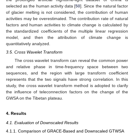
selected as the human activity data [
50
]. Since the natural factor
of glacier melting is not considered, the contribution of human
activities may be overestimated. The contribution rate of natural
factors and human activities to climate change is calculated by
the standardized coefficients of the multiple linear regression
model, and then the attribution of climate change is
quantitatively analyzed.
3.5. Cross Wavelet Transform
The cross wavelet transform can reveal the common power
and relative phase in time-frequency space between two
sequences, and the region with large transform coefficient
represents that the two signals have strong correlation. In this
study, the cross wavelet transform method is adopted to clarify
the influence of teleconnection factors on the change of the
GWSA on the Tibetan plateau.
4. Results
4.1. Evaluation of Downscaled Results
4.1.1. Comparison of GRACE-Based and Downscaled GTWSA