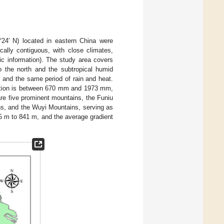
°24′ N) located in eastern China were
cally contiguous, with close climates,
fic information). The study area covers
 the north and the subtropical humid
, and the same period of rain and heat.
tation is between 670 mm and 1973 mm,
are five prominent mountains, the Funiu
s, and the Wuyi Mountains, serving as
5 m to 841 m, and the average gradient