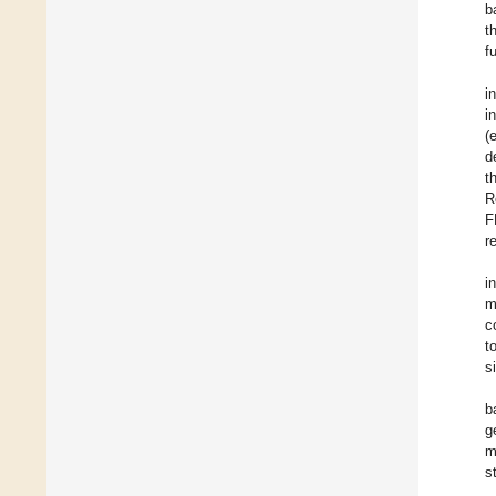
b
t
f
i
i
(
d
t
R
F
r
i
m
c
t
s
b
g
m
s