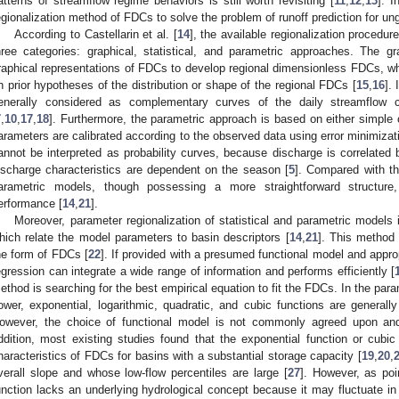
atterns of streamflow regime behaviors is still worth revisiting [
11
,
12
,
13
]. 
egionalization method of FDCs to solve the problem of runoff prediction for 
According to Castellarin et al. [
14
], the available regionalization procedu
hree categories: graphical, statistical, and parametric approaches. The g
raphical representations of FDCs to develop regional dimensionless FDCs, wh
n prior hypotheses of the distribution or shape of the regional FDCs [
15
,
16
].
enerally considered as complementary curves of the daily streamflow cu
7
,
10
,
17
,
18
]. Furthermore, the parametric approach is based on either simple
arameters are calibrated according to the observed data using error minimizat
annot be interpreted as probability curves, because discharge is correlated
ischarge characteristics are dependent on the season [
5
]. Compared with t
arametric models, though possessing a more straightforward structure
erformance [
14
,
21
].
Moreover, parameter regionalization of statistical and parametric models
hich relate the model parameters to basin descriptors [
14
,
21
]. This method
he form of FDCs [
22
]. If provided with a presumed functional model and appro
egression can integrate a wide range of information and performs efficiently [
ethod is searching for the best empirical equation to fit the FDCs. In the par
ower, exponential, logarithmic, quadratic, and cubic functions are generall
owever, the choice of functional model is not commonly agreed upon and 
ddition, most existing studies found that the exponential function or cubic
haracteristics of FDCs for basins with a substantial storage capacity [
19
,
20
,
verall slope and whose low-flow percentiles are large [
27
]. However, as poi
unction lacks an underlying hydrological concept because it may fluctuate in