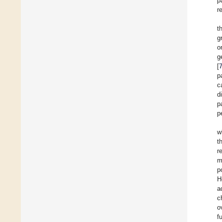
p
r
t
g
o
g
[
p
c
d
p
p
w
t
r
m
p
H
a
c
o
f