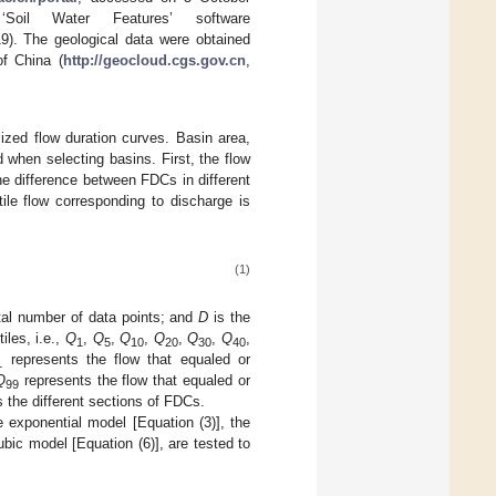
oil Water Features’ software
). The geological data were obtained
of China (
http://geocloud.cgs.gov.cn
,
lized flow duration curves. Basin area,
d when selecting basins. First, the flow
he difference between FDCs in different
ile flow corresponding to discharge is
(1)
tal number of data points; and
D
is the
iles, i.e.,
Q
,
Q
,
Q
,
Q
,
Q
,
Q
,
1
5
10
20
30
40
represents the flow that equaled or
1
Q
represents the flow that equaled or
99
 the different sections of FDCs.
e exponential model [Equation (3)], the
ubic model [Equation (6)], are tested to