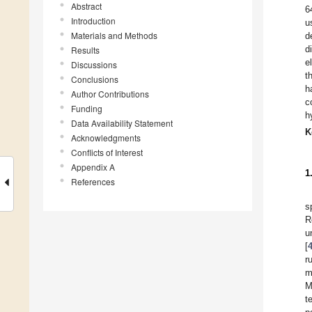
Abstract
6
Introduction
u
Materials and Methods
d
d
Results
e
Discussions
t
Conclusions
h
Author Contributions
c
Funding
h
Data Availability Statement
K
Acknowledgments
Conflicts of Interest
Appendix A
1
References
s
R
u
[
r
m
M
t