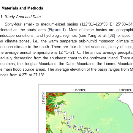
. Materials and Methods
.1. Study Area and Data
Sixty-four small- to medium-sized basins (112°31′–120°55′ E, 25°30′–34
elected as the study area (
Figure 1
). Most of these basins are geographi
andscape conditions, and hydrologic regimes (see Yang et al. [
32
] for speci
wo climate zones, i.e., the warm temperate sub-humid monsoon climate to
onsoon climate to the south. There are four distinct seasons, plenty of light
he average annual temperature is 12 °C–21 °C. The annual average precipi
radually decreasing from the southeast coast to the northwest inland. There 
ountains, the Tongbai Mountains, the Dabie Mountains, the Tianmu Mountain
he main flood source areas. The average elevation of the basin ranges from 5
anges from 4.27° to 27.13°.