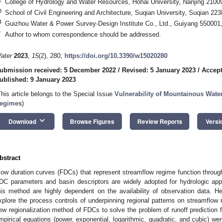
College of Hydrology and Water Resources, Hohai University, Nanjing 2100
3
School of Civil Engineering and Architecture, Suqian University, Suqian 22
4
Guizhou Water & Power Survey-Design Institute Co., Ltd., Guiyang 550001
*
Author to whom correspondence should be addressed.
ater
2023
,
15
(2), 280;
https://doi.org/10.3390/w15020280
ubmission received: 5 December 2022
/
Revised: 5 January 2023
/
Accept
ublished: 9 January 2023
This article belongs to the Special Issue
Vulnerability of Mountainous Wate
egimes
)
keyboard_arrow_down
Download
Browse Figures
Review Reports
Versi
bstract
low duration curves (FDCs) that represent streamflow regime function through
DC parameters and basin descriptors are widely adopted for hydrologic appl
his method are highly dependent on the availability of observation data. Henc
xplore the process controls of underpinning regional patterns on streamflow 
ew regionalization method of FDCs to solve the problem of runoff prediction
mpirical equations (power, exponential, logarithmic, quadratic, and cubic) we