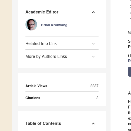
Academic Editor
Brian Kronvang
W
S
Related Info Link
P
More by Authors Links
(
R
Article Views
2287
A
Citations
3
F
F
t
e
Table of Contents
n
e