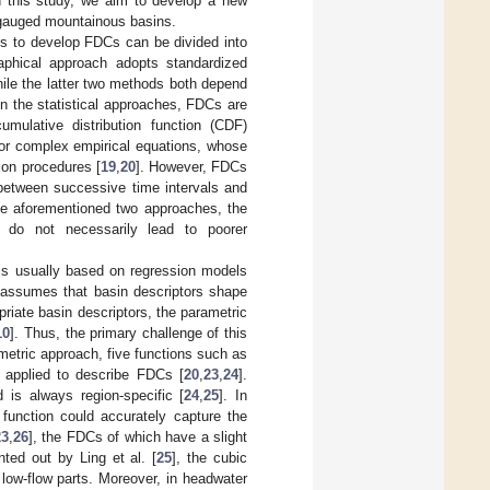
In this study, we aim to develop a new
ungauged mountainous basins.
res to develop FDCs can be divided into
raphical approach adopts standardized
ile the latter two methods both depend
 In the statistical approaches, FDCs are
mulative distribution function (CDF)
 or complex empirical equations, whose
ion procedures [
19
,
20
]. However, FDCs
 between successive time intervals and
he aforementioned two approaches, the
, do not necessarily lead to poorer
 is usually based on regression models
 assumes that basin descriptors shape
priate basin descriptors, the parametric
10
]. Thus, the primary challenge of this
ametric approach, five functions such as
y applied to describe FDCs [
20
,
23
,
24
].
is always region-specific [
24
,
25
]. In
 function could accurately capture the
23
,
26
], the FDCs of which have a slight
nted out by Ling et al. [
25
], the cubic
 low-flow parts. Moreover, in headwater