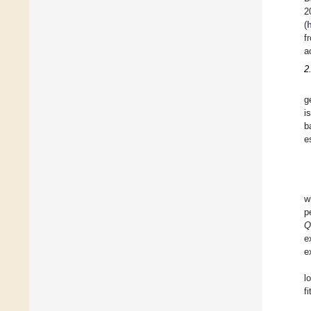
2
(
f
a
2
g
i
b
e
w
p
Q
e
e
l
f