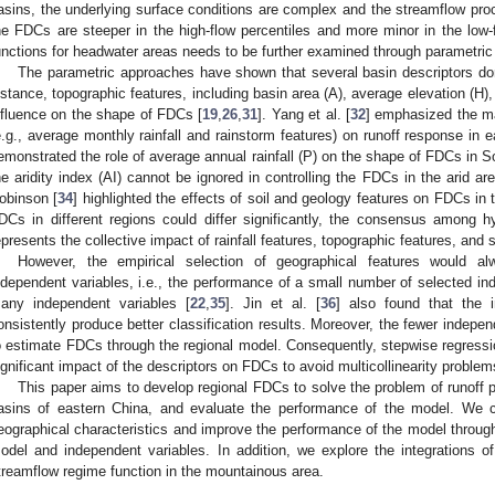
asins, the underlying surface conditions are complex and the streamflow proc
he FDCs are steeper in the high-flow percentiles and more minor in the low-f
unctions for headwater areas needs to be further examined through parametric 
The parametric approaches have shown that several basin descriptors d
nstance, topographic features, including basin area (A), average elevation (H)
nfluence on the shape of FDCs [
19
,
26
,
31
]. Yang et al. [
32
] emphasized the mai
e.g., average monthly rainfall and rainstorm features) on runoff response in e
emonstrated the role of average annual rainfall (P) on the shape of FDCs in So
he aridity index (AI) cannot be ignored in controlling the FDCs in the arid 
obinson [
34
] highlighted the effects of soil and geology features on FDCs in t
DCs in different regions could differ significantly, the consensus among 
epresents the collective impact of rainfall features, topographic features, and 
However, the empirical selection of geographical features would al
ndependent variables, i.e., the performance of a small number of selected in
any independent variables [
22
,
35
]. Jin et al. [
36
] also found that the 
onsistently produce better classification results. Moreover, the fewer independ
o estimate FDCs through the regional model. Consequently, stepwise regressi
ignificant impact of the descriptors on FDCs to avoid multicollinearity problem
This paper aims to develop regional FDCs to solve the problem of runoff 
asins of eastern China, and evaluate the performance of the model. We 
eographical characteristics and improve the performance of the model through 
odel and independent variables. In addition, we explore the integrations of
treamflow regime function in the mountainous area.