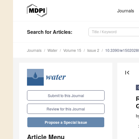
Journals
Search
for Articles
:
Journals
Water
Volume 15
Issue 2
10.3390/w1502028
first_page
Submit to this Journal
R
Review for this Journal
b
Propose a Special Issue
Article Menu