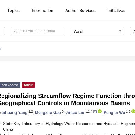
Topics
Information
Author Services
Initiatives
Water
0
Open Access
Article
egionalizing Streamflow Regime Function thro
Geographical Controls in Mountainous Basins
1,2
3
1,2,*
1,2
y
Shuang Yang
,
Mengzhu Gao
,
Jintao Liu
,
Pengfei Wu
1
State Key Laboratory of Hydrology-Water Resources and Hydraulic Engineer
China
2