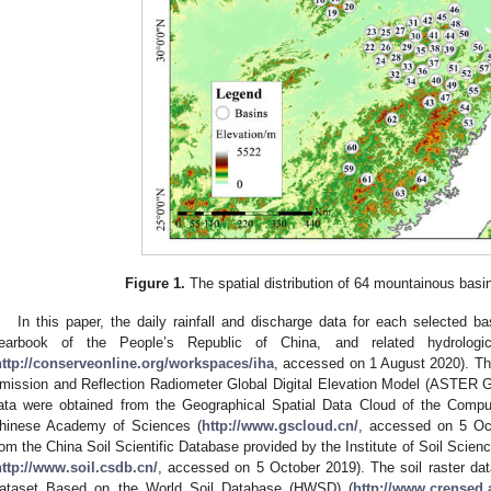
Figure 1.
The spatial distribution of 64 mountainous basin
In this paper, the daily rainfall and discharge data for each selected b
earbook of the People’s Republic of China, and related hydrolog
http://conserveonline.org/workspaces/iha
, accessed on 1 August 2020). 
mission and Reflection Radiometer Global Digital Elevation Model (ASTER
ata were obtained from the Geographical Spatial Data Cloud of the Compu
hinese Academy of Sciences (
http://www.gscloud.cn/
, accessed on 5 Oct
rom the China Soil Scientific Database provided by the Institute of Soil Sci
http://www.soil.csdb.cn/
, accessed on 5 October 2019). The soil raster da
ataset Based on the World Soil Database (HWSD) (
http://www.crensed.