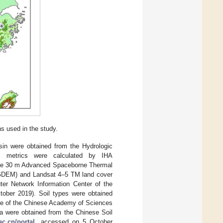
s used in the study.
asin were obtained from the Hydrologic
ic metrics were calculated by IHA
The 30 m Advanced Spaceborne Thermal
 GDEM) and Landsat 4–5 TM land cover
ter Network Information Center of the
ober 2019). Soil types were obtained
ence of the Chinese Academy of Sciences
ta were obtained from the Chinese Soil
ac.cn/portal
, accessed on 5 October