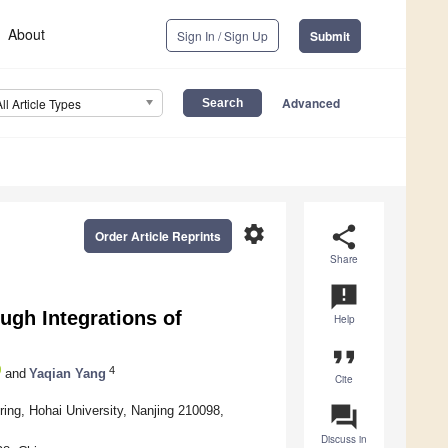
About
Sign In / Sign Up
Submit
Advanced
All Article Types
settings
share
Order Article Reprints
Share
announcement
ugh Integrations of
Help
format_quote
4
and
Yaqian Yang
Cite
question_answer
ing, Hohai University, Nanjing 210098,
Discuss in