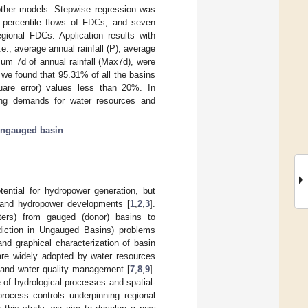
other models. Stepwise regression was
13 percentile flows of FDCs, and seven
egional FDCs. Application results with
e., average annual rainfall (P), average
mum 7d of annual rainfall (Max7d), were
 we found that 95.31% of all the basins
are error) values less than 20%. In
ing demands for water resources and
ngauged basin
ential for hydropower generation, but
s and hydropower developments [
1
,
2
,
3
].
eters) from gauged (donor) basins to
ediction in Ungauged Basins) problems
nd graphical characterization of basin
d are widely adopted by water resources
 and water quality management [
7
,
8
,
9
].
of hydrological processes and spatial-
process controls underpinning regional