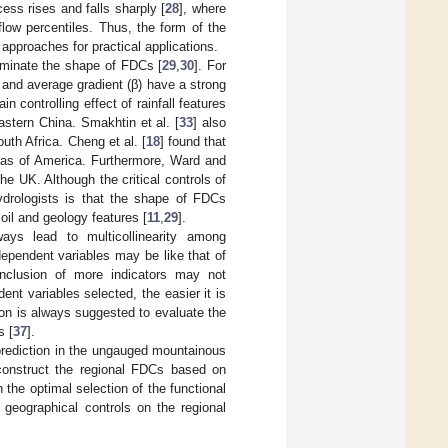
ess rises and falls sharply [
28
], where
low percentiles. Thus, the form of the
approaches for practical applications.
ominate the shape of FDCs [
29
,
30
]. For
, and average gradient (β) have a strong
n controlling effect of rainfall features
astern China. Smakhtin et al. [
33
] also
uth Africa. Cheng et al. [
18
] found that
areas of America. Furthermore, Ward and
he UK. Although the critical controls of
hydrologists is that the shape of FDCs
soil and geology features [
11
,
29
].
ways lead to multicollinearity among
dependent variables may be like that of
inclusion of more indicators may not
ent variables selected, the easier it is
on is always suggested to evaluate the
s [
37
].
prediction in the ungauged mountainous
construct the regional FDCs based on
the optimal selection of the functional
 geographical controls on the regional