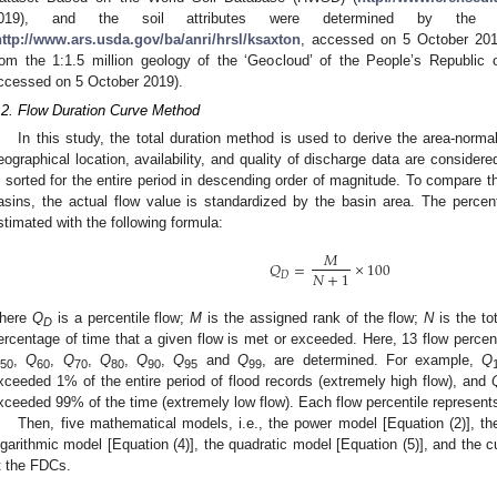
019), and the soil attributes were determined by the ‘S
http://www.ars.usda.gov/ba/anri/hrsl/ksaxton
, accessed on 5 October 2019
rom the 1:1.5 million geology of the ‘Geocloud’ of the People’s Republic 
ccessed on 5 October 2019).
.2. Flow Duration Curve Method
In this study, the total duration method is used to derive the area-norma
eographical location, availability, and quality of discharge data are considere
s sorted for the entire period in descending order of magnitude. To compare t
asins, the actual flow value is standardized by the basin area. The percent
stimated with the following formula:
𝑀
𝑄
=
×
100
𝑁
+
1
𝐷
here
Q
is a percentile flow;
M
is the assigned rank of the flow;
N
is the to
D
ercentage of time that a given flow is met or exceeded. Here, 13 flow percent
,
Q
,
Q
,
Q
,
Q
,
Q
and
Q
, are determined. For example,
Q
50
60
70
80
90
95
99
xceeded 1% of the entire period of flood records (extremely high flow), and
xceeded 99% of the time (extremely low flow). Each flow percentile represents
Then, five mathematical models, i.e., the power model [Equation (2)], th
ogarithmic model [Equation (4)], the quadratic model [Equation (5)], and the c
it the FDCs.