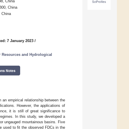
98, China
SciProfiles
3800, China
, China
ed: 7 January 2023
/
r Resources and Hydrological
ons Notes
 an empirical relationship between the
ications. However, the applications of
e, it is still of great significance to
regimes. In this study, we developed a
 for ungauged mountainous basins. Five
re used to fit the observed FDCs in the