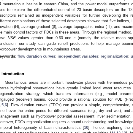
4 mountainous basins in eastern China, and the power model outperforms 
sed to explore the differentiated control of 23 basin descriptors on the 
escriptors remained as independent variables for further developing the r
ifferent combinations of these selected descriptors showed that five indices, i.
levation (H), average gradient (β), average topographic index (TI), and maxi
𝜀
he main control factors of FDCs in these areas. Through the regional method,
ave
NSE
values greater than 0.60 and
(namely the relative mean squ
onclusion, our study can guide runoff predictions to help manage boom
ydropower developments in mountainous areas.
eywords:
flow duration curves
;
independent variables
;
regionalization
;
u
. Introduction
Mountainous areas are important headwater places with tremendous pot
parse hydrological observations have greatly limited local water resource
egionalization strategy, which transfers information (e.g., model param
ngauged (receiver) basins, could provide a rational solution for PUB (Pr
4
,
5
,
6
]. Flow duration curves (FDCs) can provide a simple, comprehensive, a
unoff over the entire period for different scenarios (e.g., dry and wet), an
anagement such as hydropower potential assessment, river sedimentation,
oreover, FDCs regionalization requires a sound understanding and knowledge 
emporal heterogeneity of basin characteristics [
10
]. Hence, exploring the 