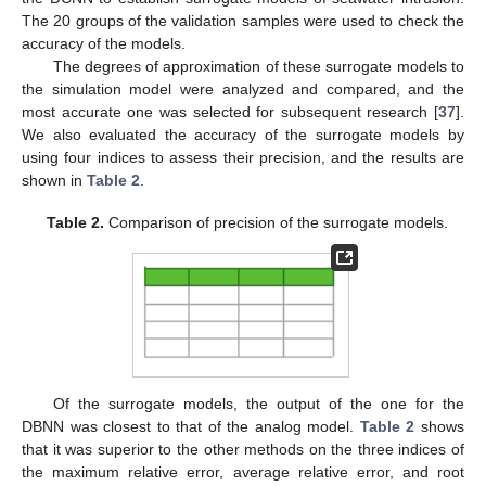
The 20 groups of the validation samples were used to check the
accuracy of the models.
The degrees of approximation of these surrogate models to
the simulation model were analyzed and compared, and the
most accurate one was selected for subsequent research [
37
].
We also evaluated the accuracy of the surrogate models by
using four indices to assess their precision, and the results are
shown in
Table 2
.
Table 2.
Comparison of precision of the surrogate models.
Of the surrogate models, the output of the one for the
DBNN was closest to that of the analog model.
Table 2
shows
that it was superior to the other methods on the three indices of
the maximum relative error, average relative error, and root