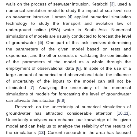
walls on the process of seawater intrusion. Ketabchi [
3
]. used a
numerical simulation model to study the impact of sea-level rise
on seawater intrusion. Larsen [
4
] applied numerical simulation
technology to study the transport and evolution law of
underground saline (SEA) water in South Asia. Numerical
simulations of models are usually conducted to forecast the level
of groundwater [
5
]. One part of this task involves determining
the parameters of the given model based on tests and
experience, and the other consists of validating the combination
of the parameters of the model as a whole through the
employment of observational data [
6
]. In spite of the use of a
large amount of numerical and observational data, the influence
of uncertainty of the inputs to the model can still not be
eliminated [
7
]. Analyzing the uncertainty of the numerical
simulations of models for forecasting the level of groundwater
can alleviate this situation [
8
,
9
].
Research on the uncertainty of numerical simulations of
groundwater has attracted considerable attention [
10
,
11
].
Uncertainty analyses can enhance our knowledge of the given
model and can help us to analyze the reliability of the results of
the simulations [
12
]. Current research in the area has focused