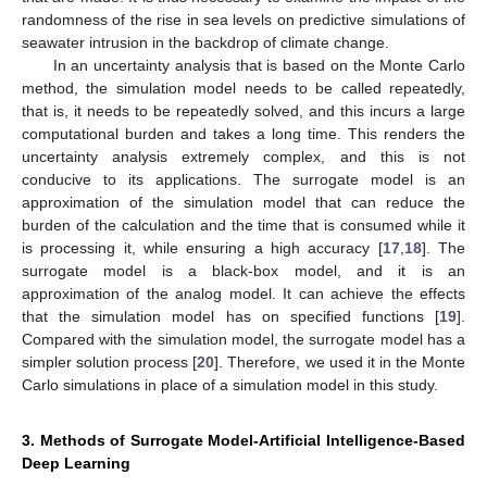
randomness of the rise in sea levels on predictive simulations of
seawater intrusion in the backdrop of climate change.
In an uncertainty analysis that is based on the Monte Carlo
method, the simulation model needs to be called repeatedly,
that is, it needs to be repeatedly solved, and this incurs a large
computational burden and takes a long time. This renders the
uncertainty analysis extremely complex, and this is not
conducive to its applications. The surrogate model is an
approximation of the simulation model that can reduce the
burden of the calculation and the time that is consumed while it
is processing it, while ensuring a high accuracy [
17
,
18
]. The
surrogate model is a black-box model, and it is an
approximation of the analog model. It can achieve the effects
that the simulation model has on specified functions [
19
].
Compared with the simulation model, the surrogate model has a
simpler solution process [
20
]. Therefore, we used it in the Monte
Carlo simulations in place of a simulation model in this study.
3. Methods of Surrogate Model-Artificial Intelligence-Based
Deep Learning