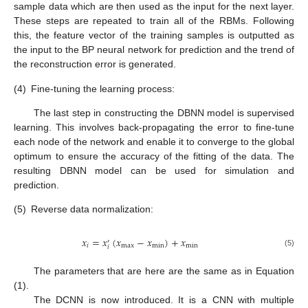
sample data which are then used as the input for the next layer.
These steps are repeated to train all of the RBMs. Following
this, the feature vector of the training samples is outputted as
the input to the BP neural network for prediction and the trend of
the reconstruction error is generated.
(4)
Fine-tuning the learning process:
The last step in constructing the DBNN model is supervised
learning. This involves back-propagating the error to fine-tune
each node of the network and enable it to converge to the global
optimum to ensure the accuracy of the fitting of the data. The
resulting DBNN model can be used for simulation and
prediction.
(5)
Reverse data normalization:
𝑥
=
𝑥
(
𝑥
−
𝑥
)
+
𝑥
′
𝑖
max
min
min
𝑖
(5)
The parameters that are here are the same as in Equation
(1).
The DCNN is now introduced. It is a CNN with multiple