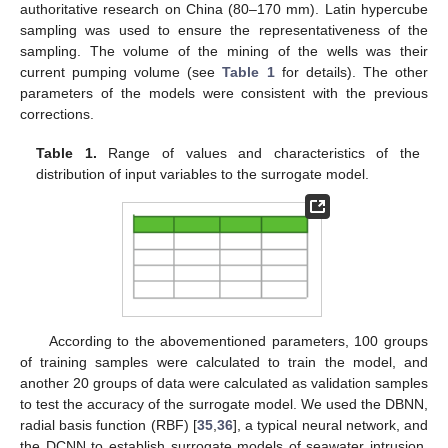
authoritative research on China (80–170 mm). Latin hypercube
sampling was used to ensure the representativeness of the
sampling. The volume of the mining of the wells was their
current pumping volume (see
Table 1
for details). The other
parameters of the models were consistent with the previous
corrections.
Table 1.
Range of values and characteristics of the
distribution of input variables to the surrogate model.
According to the abovementioned parameters, 100 groups
of training samples were calculated to train the model, and
another 20 groups of data were calculated as validation samples
to test the accuracy of the surrogate model. We used the DBNN,
radial basis function (RBF) [
35
,
36
], a typical neural network, and
the DCNN to establish surrogate models of seawater intrusion.