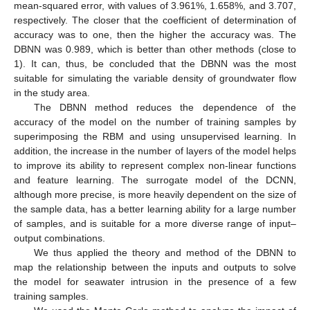
mean-squared error, with values of 3.961%, 1.658%, and 3.707,
respectively. The closer that the coefficient of determination of
accuracy was to one, then the higher the accuracy was. The
DBNN was 0.989, which is better than other methods (close to
1). It can, thus, be concluded that the DBNN was the most
suitable for simulating the variable density of groundwater flow
in the study area.
The DBNN method reduces the dependence of the
accuracy of the model on the number of training samples by
superimposing the RBM and using unsupervised learning. In
addition, the increase in the number of layers of the model helps
to improve its ability to represent complex non-linear functions
and feature learning. The surrogate model of the DCNN,
although more precise, is more heavily dependent on the size of
the sample data, has a better learning ability for a large number
of samples, and is suitable for a more diverse range of input–
output combinations.
We thus applied the theory and method of the DBNN to
map the relationship between the inputs and outputs to solve
the model for seawater intrusion in the presence of a few
training samples.