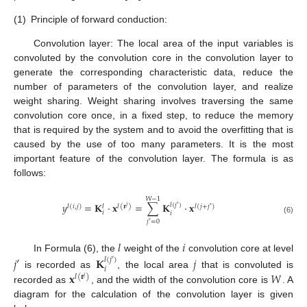
(1)
Principle of forward conduction:
Convolution layer: The local area of the input variables is
convoluted by the convolution core in the convolution layer to
generate the corresponding characteristic data, reduce the
number of parameters of the convolution layer, and realize
weight sharing. Weight sharing involves traversing the same
convolution core once, in a fixed step, to reduce the memory
that is required by the system and to avoid the overfitting that is
caused by the use of too many parameters. It is the most
important feature of the convolution layer. The formula is as
follows:
𝑊
−
1
𝑦
=
𝐊
⋅
𝐱
=
∑
𝐊
⋅
𝐱
𝑙
(
𝑗
′
)
𝑙
(
𝑖
,
𝑗
)
𝑙
(
𝐫
)
𝑙
(
𝑗
+
𝑗
′
)
𝑙
𝑗
𝑖
𝑖
(6)
𝑗
′
=
0
𝑙
𝑖
In Formula (6), the
weight of the
convolution core at level
𝑗
′
𝐊
𝑗
𝑙
(
𝑗
′
)
𝑖
𝐱
𝑊
is recorded as
, the local area
that is convoluted is
𝑙
(
𝐫
)
𝑗
recorded as
, and the width of the convolution core is
. A
diagram for the calculation of the convolution layer is given