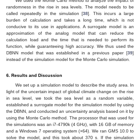
We used the Monte Carlo method to analyze the impact of
randomness in the rise in sea levels. The model needs to be
called repeatedly in the simulation [
38
]. This incurs a large
burden of calculation and takes a long time, which is not
conducive to its use in applications. A surrogate model is an
approximation of the analog model that can reduce the
calculation load and the time that is needed to perform its
function, while guaranteeing high accuracy. We thus used the
DBNN model that was established in a previous paper [
39
]
instead of the simulation model for the Monte Carlo simulation.
6. Results and Discussion
We set up a simulation model to describe the study area. In
light of the uncertain impact of global climate change on the rise
in sea level, we took the sea level as a random variable,
established a surrogate model for the simulation model by using
the DBNN, and conducted an uncertainty analysis based on it by
using the Monte Carlo method. The processor that was used for
the simulations was an i7-4790k (4 GHz), with 16 GB of memory
and a Windows 7 operating system (×64). We ran GMS 10.0 to
solve the model, and this took about 370 s. If the simulation