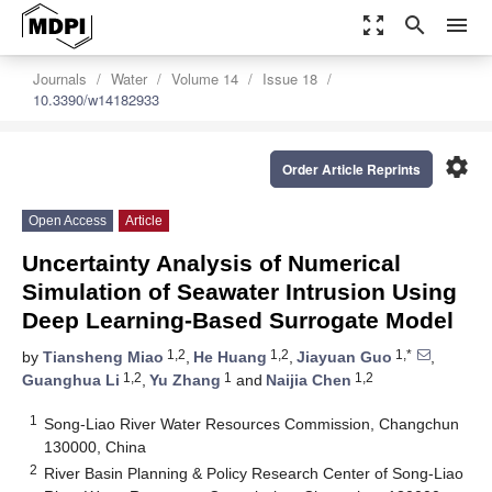
zoom_out_map
search
menu
Journals
Water
Volume 14
Issue 18
10.3390/w14182933
settings
Order Article Reprints
Open Access
Article
Uncertainty Analysis of Numerical
Simulation of Seawater Intrusion Using
Deep Learning-Based Surrogate Model
1,2
1,2
1,*
by
Tiansheng Miao
,
He Huang
,
Jiayuan Guo
,
1,2
1
1,2
Guanghua Li
,
Yu Zhang
and
Naijia Chen
1
Song-Liao River Water Resources Commission, Changchun
130000, China
2
River Basin Planning & Policy Research Center of Song-Liao