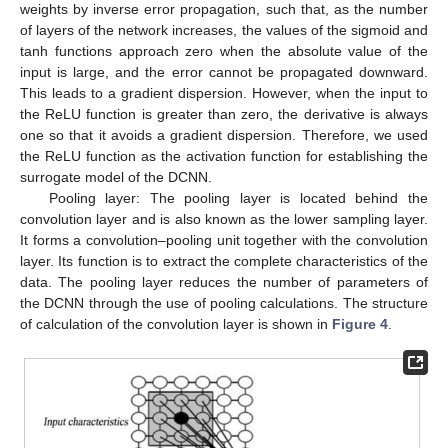
weights by inverse error propagation, such that, as the number
of layers of the network increases, the values of the sigmoid and
tanh functions approach zero when the absolute value of the
input is large, and the error cannot be propagated downward.
This leads to a gradient dispersion. However, when the input to
the ReLU function is greater than zero, the derivative is always
one so that it avoids a gradient dispersion. Therefore, we used
the ReLU function as the activation function for establishing the
surrogate model of the DCNN.
Pooling layer: The pooling layer is located behind the
convolution layer and is also known as the lower sampling layer.
It forms a convolution–pooling unit together with the convolution
layer. Its function is to extract the complete characteristics of the
data. The pooling layer reduces the number of parameters of
the DCNN through the use of pooling calculations. The structure
of calculation of the convolution layer is shown in
Figure 4
.