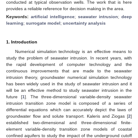
conducted at typical observation wells. The work that is here
provides a reliable reference for decision making in the area.
Keywords:
artificial intelligence
;
seawater intrusion
;
deep
learning
;
surrogate model
;
uncertainty analysis
1. Introduction
Numerical simulation technology is an effective means to
study the problem of seawater intrusion. In recent years, with
the rapid development of computer technology and the
continuous improvements that are made to the seawater
intrusion theory, groundwater numerical simulation technology
has been widely used in the study of seawater intrusion and it
will be an effective method to study seawater intrusion in the
future [
1
]. The three-dimensional variable-density seawater
intrusion transition zone model is composed of a series of
differential equations which can accurately depict the laws of
groundwater flow and solute transport. Kaleris and Ziogas [
2
]
established two-dimensional and three-dimensional finite-
element variable-density transition zone models of coastal
confined aquifers to study the impact of the underground cutoff