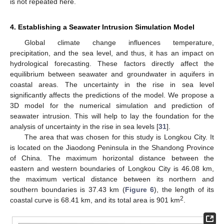
is not repeated here.
4. Establishing a Seawater Intrusion Simulation Model
Global climate change influences temperature,
precipitation, and the sea level, and thus, it has an impact on
hydrological forecasting. These factors directly affect the
equilibrium between seawater and groundwater in aquifers in
coastal areas. The uncertainty in the rise in sea level
significantly affects the predictions of the model. We propose a
3D model for the numerical simulation and prediction of
seawater intrusion. This will help to lay the foundation for the
analysis of uncertainty in the rise in sea levels [
31
].
The area that was chosen for this study is Longkou City. It
is located on the Jiaodong Peninsula in the Shandong Province
of China. The maximum horizontal distance between the
eastern and western boundaries of Longkou City is 46.08 km,
the maximum vertical distance between its northern and
southern boundaries is 37.43 km (
Figure 6
), the length of its
2
coastal curve is 68.41 km, and its total area is 901 km
.