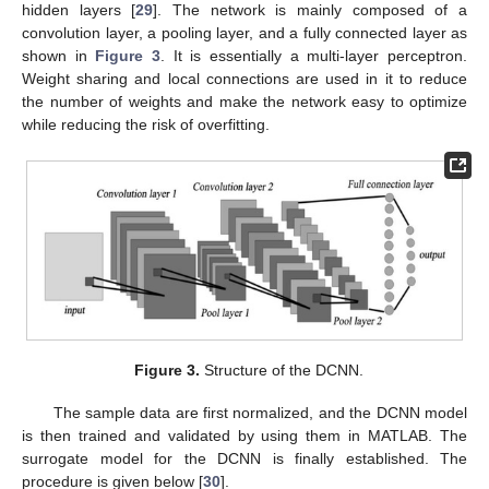
hidden layers [
29
]. The network is mainly composed of a
convolution layer, a pooling layer, and a fully connected layer as
shown in
Figure 3
. It is essentially a multi-layer perceptron.
Weight sharing and local connections are used in it to reduce
the number of weights and make the network easy to optimize
while reducing the risk of overfitting.
Figure 3.
Structure of the DCNN.
The sample data are first normalized, and the DCNN model
is then trained and validated by using them in MATLAB. The
surrogate model for the DCNN is finally established. The
procedure is given below [
30
].