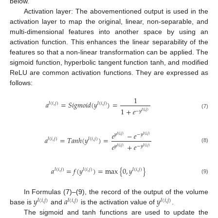
below.
Activation layer: The abovementioned output is used in the
activation layer to map the original, linear, non-separable, and
multi-dimensional features into another space by using an
activation function. This enhances the linear separability of the
features so that a non-linear transformation can be applied. The
sigmoid function, hyperbolic tangent function tanh, and modified
ReLU are common activation functions. They are expressed as
follows:
1
𝑎
=
𝑆
𝑖
𝑔
𝑚
𝑜
𝑖
𝑑
(
𝑦
)
=
𝑙
(
𝑖
,
𝑗
)
𝑙
(
𝑖
,
𝑗
)
1
+
𝑒
−
𝑦
𝑙
(
𝑖
,
𝑗
)
(7)
𝑒
−
𝑒
𝑦
−
𝑦
𝑙
(
𝑖
,
𝑗
)
𝑙
(
𝑖
,
𝑗
)
𝑎
=
𝑇
𝑎
𝑛
ℎ
(
𝑦
)
=
𝑙
(
𝑖
,
𝑗
)
𝑙
(
𝑖
,
𝑗
)
𝑒
+
𝑒
𝑦
−
𝑦
(8)
𝑙
(
𝑖
,
𝑗
)
𝑙
(
𝑖
,
𝑗
)
𝑎
=
𝑓
(
𝑦
)
=
max
{
0
,
𝑦
}
𝑙
(
𝑖
,
𝑗
)
𝑙
(
𝑖
,
𝑗
)
𝑙
(
𝑖
,
𝑗
)
(9)
𝑦
𝑎
𝑦
In Formulas (7)–(9), the record of the output of the volume
𝑙
(
𝑖
,
𝑗
)
𝑙
(
𝑖
,
𝑗
)
𝑙
(
𝑖
,
𝑗
)
base is
and
is the activation value of
.
The sigmoid and tanh functions are used to update the