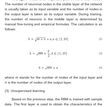
The number of neuronal nodes in the visible layer of the network
is usually taken as its input variable and the number of nodes in
the output layer is taken as its output variable. During training,
the number of neurons in the middle layer is determined by
manual fine-tuning and empirical formulas. The calculation is as
follows:
−
−
−
−
−
ℎ
=
𝑚
+
𝑛
+
𝑎
,
𝑎
∈
[
1
,
10
]
√
(2)
𝑘
−
−
−
ℎ
=
𝑚
𝑛
+
,
𝑘
∈
[
1
,
10
]
√
2
(3)
−
−
−
ℎ
=
𝑚
𝑛
+
𝑛
√
(4)
𝑚
𝑛
where
stands for the number of nodes of the input layer and
is the number of nodes of the output layer.
(3)
Unsupervised learning:
Based on the previous step, the RBM is trained with sample
data. The first layer is used to obtain the characteristics of the