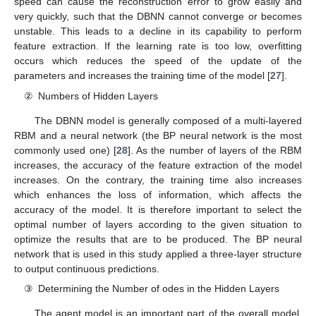
speed can cause the reconstruction error to grow easily and
very quickly, such that the DBNN cannot converge or becomes
unstable. This leads to a decline in its capability to perform
feature extraction. If the learning rate is too low, overfitting
occurs which reduces the speed of the update of the
parameters and increases the training time of the model [
27
].
②
Numbers of Hidden Layers
The DBNN model is generally composed of a multi-layered
RBM and a neural network (the BP neural network is the most
commonly used one) [
28
]. As the number of layers of the RBM
increases, the accuracy of the feature extraction of the model
increases. On the contrary, the training time also increases
which enhances the loss of information, which affects the
accuracy of the model. It is therefore important to select the
optimal number of layers according to the given situation to
optimize the results that are to be produced. The BP neural
network that is used in this study applied a three-layer structure
to output continuous predictions.
③
Determining the Number of odes in the Hidden Layers
The agent model is an important part of the overall model.