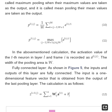
called maximum pooling when their maximum values are taken
as the output, and it is called mean pooling their mean values
are taken as the output.
1
𝑗
𝑊
𝑝
=
∑
𝑎
𝑙
(
𝑖
,
𝑗
)
𝑙
(
𝑖
,
𝑡
)
𝑊
𝑡
=
(
𝑗
−
1
)
𝑊
+
1
(10)
𝑝
=
max
{
𝑎
}
𝑙
(
𝑖
,
𝑗
)
𝑙
(
𝑖
,
𝑡
)
(
𝑗
−
1
)
𝑊
+
1
≤
𝑡
≤
𝑗
𝑊
(11)
𝑡
𝑙
𝑖
𝑎
In the abovementioned calculation, the activation value of
𝑙
(
𝑖
,
𝑡
)
𝑊
the
-th neuron in layer
and frame
is recorded as
. The
width of the pooling area is
.
Fully connected layer: As shown in
Figure 5
, the inputs and
outputs of this layer are fully connected. The input is a one-
dimensional feature vector that is obtained from the output of
the last pooling layer. The calculation is as follows:
𝑛
𝑧
=
∑
𝐖
𝐚
+
𝑏
𝑙
+
1
(
𝑗
)
𝑙
𝑙
(
𝑖
)
𝑙
𝑖
𝑗
𝑗
𝑖
=
1
(12)