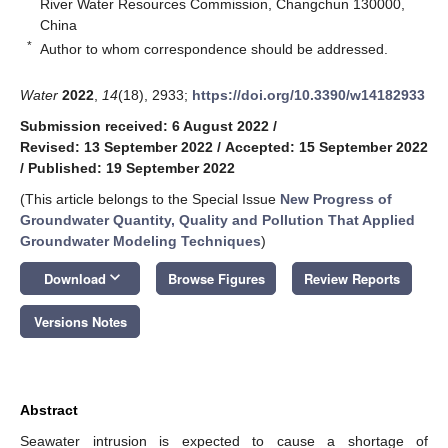
River Water Resources Commission, Changchun 130000,
China
*
Author to whom correspondence should be addressed.
Water
2022
,
14
(18), 2933;
https://doi.org/10.3390/w14182933
Submission received: 6 August 2022
/
Revised: 13 September 2022
/
Accepted: 15 September 2022
/
Published: 19 September 2022
(This article belongs to the Special Issue
New Progress of
Groundwater Quantity, Quality and Pollution That Applied
Groundwater Modeling Techniques
)
keyboard_arrow_down
Download
Browse Figures
Review Reports
Versions Notes
Abstract
Seawater intrusion is expected to cause a shortage of