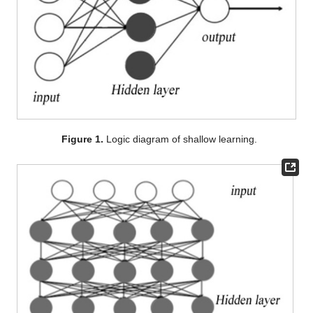
Figure 1.
Logic diagram of shallow learning.