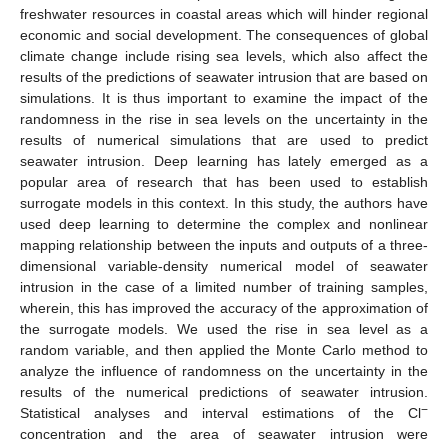
freshwater resources in coastal areas which will hinder regional
economic and social development. The consequences of global
climate change include rising sea levels, which also affect the
results of the predictions of seawater intrusion that are based on
simulations. It is thus important to examine the impact of the
randomness in the rise in sea levels on the uncertainty in the
results of numerical simulations that are used to predict
seawater intrusion. Deep learning has lately emerged as a
popular area of research that has been used to establish
surrogate models in this context. In this study, the authors have
used deep learning to determine the complex and nonlinear
mapping relationship between the inputs and outputs of a three-
dimensional variable-density numerical model of seawater
intrusion in the case of a limited number of training samples,
wherein, this has improved the accuracy of the approximation of
the surrogate models. We used the rise in sea level as a
random variable, and then applied the Monte Carlo method to
analyze the influence of randomness on the uncertainty in the
results of the numerical predictions of seawater intrusion.
−
Statistical analyses and interval estimations of the Cl
concentration and the area of seawater intrusion were