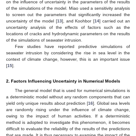
on the influence of uncertainty in the parameters of the results
of the simulations of the model. Miao used a sensitivity analysis
to screen out the parameters that significantly increased the
uncertainty of the model [
13
], and Koohbor [
14
] carried out an
uncertainty analysis of the effects of factors such as the
locations of cracks and hydrodynamic parameters on the results
of the simulations of seawater intrusion.
Few studies have reported predictive simulations of
seawater intrusion by considering the rise in sea level in the
context of climate change, however, this is an important issue
[
15
].
2. Factors Influencing Uncertainty in Numerical Models
The general model that is used for numerical simulations is
a deterministic model without any random components that can
yield only unique results about prediction [
16
]. Global sea levels
are randomly rising under the influence of climate change,
owing to the impact of human activities. If a deterministic
method is adopted to investigate this phenomenon, it becomes
difficult to evaluate the reliability of the results of the predictions
that are made. It is thus necessary to examine the impact of the