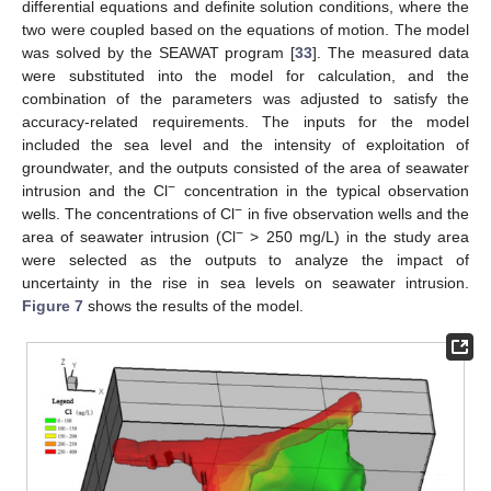
differential equations and definite solution conditions, where the
two were coupled based on the equations of motion. The model
was solved by the SEAWAT program [
33
]. The measured data
were substituted into the model for calculation, and the
combination of the parameters was adjusted to satisfy the
accuracy-related requirements. The inputs for the model
included the sea level and the intensity of exploitation of
groundwater, and the outputs consisted of the area of seawater
−
intrusion and the Cl
concentration in the typical observation
−
wells. The concentrations of Cl
in five observation wells and the
−
area of seawater intrusion (Cl
> 250 mg/L) in the study area
were selected as the outputs to analyze the impact of
uncertainty in the rise in sea levels on seawater intrusion.
Figure 7
shows the results of the model.