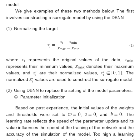
model.
We give examples of these two methods below. The first
involves constructing a surrogate model by using the DBNN:
(1)
Normalizing the target:
𝑥
−
𝑥
𝑥
=
𝑖
min
′
𝑥
−
𝑥
𝑖
max
min
(1)
𝑥
𝑥
𝑖
min
𝑥
where
represents the original values of the data,
max
𝑥
𝑥
∈
[
0
,
1
]
represents their minimum values,
denotes their maximum
′
′
𝑖
𝑖
𝑥
values, and
are their normalized values,
. The
′
𝑖
normalized
values are used to construct the surrogate model.
(2)
Using DBNN to replace the setting of the model parameters:
①
Parameter Initialization
𝑤
=
0
𝑎
=
0
𝑏
=
0
Based on past experience, the initial values of the weights
and thresholds were set to
,
, and
. The
learning rate reflects the speed of the parameter update and its
value influences the speed of the training of the network and the
accuracy of the simulation of the model. Too high a learning