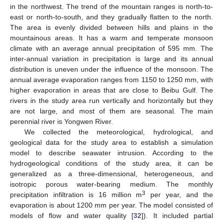
in the northwest. The trend of the mountain ranges is north-to-
east or north-to-south, and they gradually flatten to the north.
The area is evenly divided between hills and plains in the
mountainous areas. It has a warm and temperate monsoon
climate with an average annual precipitation of 595 mm. The
inter-annual variation in precipitation is large and its annual
distribution is uneven under the influence of the monsoon. The
annual average evaporation ranges from 1150 to 1250 mm, with
higher evaporation in areas that are close to Beibu Gulf. The
rivers in the study area run vertically and horizontally but they
are not large, and most of them are seasonal. The main
perennial river is Yongwen River.
We collected the meteorological, hydrological, and
geological data for the study area to establish a simulation
model to describe seawater intrusion. According to the
hydrogeological conditions of the study area, it can be
generalized as a three-dimensional, heterogeneous, and
isotropic porous water-bearing medium. The monthly
3
precipitation infiltration is 16 million m
per year, and the
evaporation is about 1200 mm per year. The model consisted of
models of flow and water quality [
32
]). It included partial