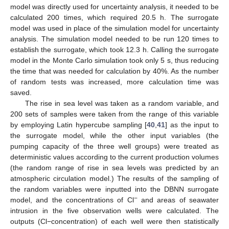
model was directly used for uncertainty analysis, it needed to be
calculated 200 times, which required 20.5 h. The surrogate
model was used in place of the simulation model for uncertainty
analysis. The simulation model needed to be run 120 times to
establish the surrogate, which took 12.3 h. Calling the surrogate
model in the Monte Carlo simulation took only 5 s, thus reducing
the time that was needed for calculation by 40%. As the number
of random tests was increased, more calculation time was
saved.
The rise in sea level was taken as a random variable, and
200 sets of samples were taken from the range of this variable
by employing Latin hypercube sampling [
40
,
41
] as the input to
the surrogate model, while the other input variables (the
pumping capacity of the three well groups) were treated as
deterministic values according to the current production volumes
(the random range of rise in sea levels was predicted by an
atmospheric circulation model.) The results of the sampling of
the random variables were inputted into the DBNN surrogate
−
model, and the concentrations of Cl
and areas of seawater
intrusion in the five observation wells were calculated. The
outputs (Cl−concentration) of each well were then statistically