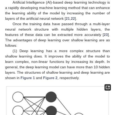
Artificial Intelligence (AI)-based deep learning technology is
a rapidly developing machine learning method that can enhance
the learning ability of the model by increasing the number of
layers of the artificial neural network [
21
,
22
].
Once the training data have passed through a multi-layer
neural network structure with multiple hidden layers, the
features of these data can be extracted more accurately [
23
].
The advantages of deep learning over shallow learning are as
follows:
(1) Deep learning has a more complex structure than
shallow learning does. It improves the ability of the model to
learn complex, non-linear functions by increasing its depth. In
general, the deep learning model can have more than 10 hidden
layers. The structures of shallow learning and deep learning are
shown in
Figure 1
and
Figure 2
, respectively.