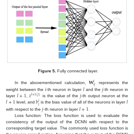
Figure 5.
Fully connected layer.
𝐖
𝑙
𝑖
𝑗
𝑖
𝑙
𝑗
In the abovementioned calculation,
represents the
𝑙
+
1
𝑧
𝑗
weight between the
-th neuron in layer
and the
-th neuron in
𝑙
+
1
(
𝑗
)
𝑙
+
1
𝑏
𝑙
layer
,
is the value of the
-th output neuron at the
𝑙
𝑗
level, and
is the bias value of all of the neurons in layer
𝑗
𝑙
+
1
with respect to the
-th neuron in layer
.
Loss function: The loss function is used to evaluate the
consistency of the output of the DCNN with respect to the
corresponding target value. The commonly used loss function is