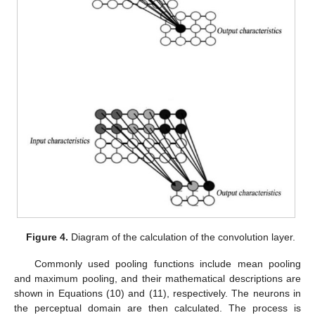
Figure 4.
Diagram of the calculation of the convolution layer.
Commonly used pooling functions include mean pooling
and maximum pooling, and their mathematical descriptions are
shown in Equations (10) and (11), respectively. The neurons in
the perceptual domain are then calculated. The process is