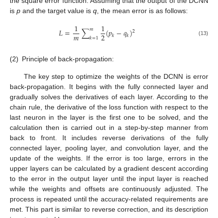
the square error function. Assuming that the output of the DCNN
is
p
and the target value is
q
, the mean error is as follows:
1
1
𝑚
𝐿
=
∑
(
𝑝
−
𝑞
)
2
𝑚
2
𝑘
𝑘
𝑘
=
1
(13)
(2)
Principle of back-propagation:
The key step to optimize the weights of the DCNN is error
back-propagation. It begins with the fully connected layer and
gradually solves the derivatives of each layer. According to the
chain rule, the derivative of the loss function with respect to the
last neuron in the layer is the first one to be solved, and the
calculation then is carried out in a step-by-step manner from
back to front. It includes reverse derivations of the fully
connected layer, pooling layer, and convolution layer, and the
update of the weights. If the error is too large, errors in the
upper layers can be calculated by a gradient descent according
to the error in the output layer until the input layer is reached
while the weights and offsets are continuously adjusted. The
process is repeated until the accuracy-related requirements are
met. This part is similar to reverse correction, and its description