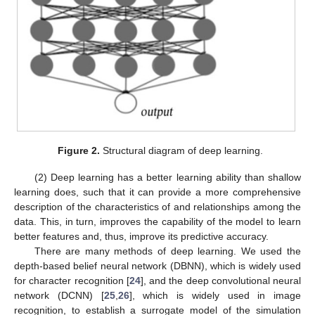
Figure 2.
Structural diagram of deep learning.
(2) Deep learning has a better learning ability than shallow
learning does, such that it can provide a more comprehensive
description of the characteristics of and relationships among the
data. This, in turn, improves the capability of the model to learn
better features and, thus, improve its predictive accuracy.
There are many methods of deep learning. We used the
depth-based belief neural network (DBNN), which is widely used
for character recognition [
24
], and the deep convolutional neural
network (DCNN) [
25
,
26
], which is widely used in image
recognition, to establish a surrogate model of the simulation