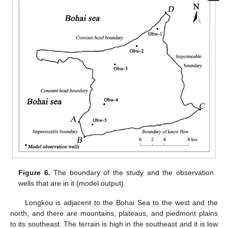
Figure 6.
The boundary of the study and the observation
wells that are in it (model output).
Longkou is adjacent to the Bohai Sea to the west and the
north, and there are mountains, plateaus, and piedmont plains
to its southeast. The terrain is high in the southeast and it is low