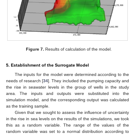
Figure 7.
Results of calculation of the model.
5. Establishment of the Surrogate Model
The inputs for the model were determined according to the
needs of research [
34
]. They included the pumping capacity and
the rise in seawater levels in the group of wells in the study
area. The inputs and outputs were substituted into the
simulation model, and the corresponding output was calculated
as the training sample.
Given that we sought to assess the influence of uncertainty
in the rise in sea levels on the results of the simulations, we took
this as a random variable. The range of the values of the
random variable was set to a normal distribution according to