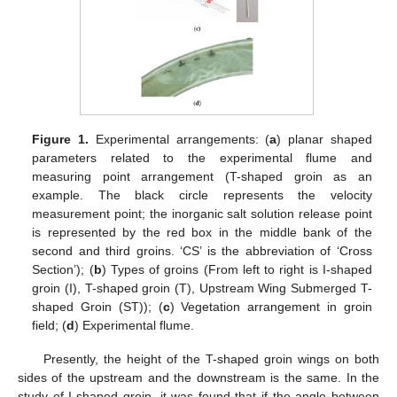
Figure 1.
Experimental arrangements: (
a
) planar shaped
parameters related to the experimental flume and
measuring point arrangement (T-shaped groin as an
example. The black circle represents the velocity
measurement point; the inorganic salt solution release point
is represented by the red box in the middle bank of the
second and third groins. ‘CS’ is the abbreviation of ‘Cross
Section’); (
b
) Types of groins (From left to right is I-shaped
groin (I), T-shaped groin (T), Upstream Wing Submerged T-
shaped Groin (ST)); (
c
) Vegetation arrangement in groin
field; (
d
) Experimental flume.
Presently, the height of the T-shaped groin wings on both
sides of the upstream and the downstream is the same. In the
study of I-shaped groin, it was found that if the angle between