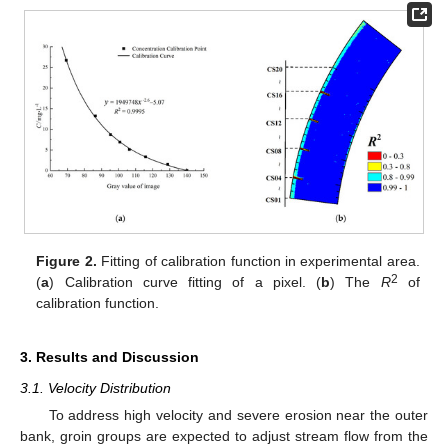
Figure 2.
Fitting of calibration function in experimental area.
2
(
a
) Calibration curve fitting of a pixel. (
b
) The
R
of
calibration function.
3. Results and Discussion
3.1. Velocity Distribution
To address high velocity and severe erosion near the outer
bank, groin groups are expected to adjust stream flow from the