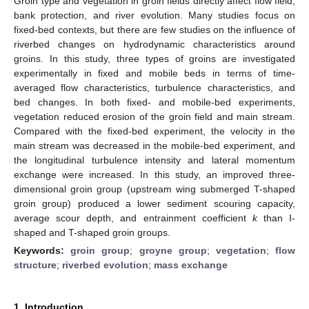
Groin type and vegetation in groin fields directly affect flow field,
bank protection, and river evolution. Many studies focus on
fixed-bed contexts, but there are few studies on the influence of
riverbed changes on hydrodynamic characteristics around
groins. In this study, three types of groins are investigated
experimentally in fixed and mobile beds in terms of time-
averaged flow characteristics, turbulence characteristics, and
bed changes. In both fixed- and mobile-bed experiments,
vegetation reduced erosion of the groin field and main stream.
Compared with the fixed-bed experiment, the velocity in the
main stream was decreased in the mobile-bed experiment, and
the longitudinal turbulence intensity and lateral momentum
exchange were increased. In this study, an improved three-
dimensional groin group (upstream wing submerged T-shaped
groin group) produced a lower sediment scouring capacity,
average scour depth, and entrainment coefficient
k
than I-
shaped and T-shaped groin groups.
Keywords:
groin group
;
groyne group
;
vegetation
;
flow
structure
;
riverbed evolution
;
mass exchange
1. Introduction