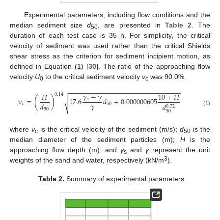
Experimental parameters, including flow conditions and the
median sediment size
d
, are presented in
Table 2
. The
50
duration of each test case is 35 h. For simplicity, the critical
velocity of sediment was used rather than the critical Shields
shear stress as the criterion for sediment incipient motion, as
defined in Equation (1) [
30
]. The ratio of the approaching flow
velocity
U
to the critical sediment velocity
v
was 90.0%.
0
c
−
−
−
−
−
−
−
−
−
−
−
−
−
−
−
−
−
−
−
−
−
−
−
−
−
−
−
−
−
−
𝛾
−
𝛾
𝐻
10
+
𝐻
0.14
𝑣
=
(
)
17.6
𝑑
+
0.000000605
𝑠
√
𝛾
𝑑
𝑐
50
𝑑
0.72
50
(1)
50
where
v
is the critical velocity of the sediment (m/s);
d
is the
c
50
median diameter of the sediment particles (m);
H
is the
approaching flow depth (m); and
γ
and
γ
represent the unit
s
3
weights of the sand and water, respectively (kN/m
).
Table 2.
Summary of experimental parameters.