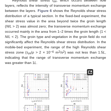
Reynolds shear stress
τ
, which occurs between flow
uv
layers, reflects the intensity of transverse momentum exchange
between the layers.
Figure 6
shows the Reynolds shear stress
distribution of a typical section. In the fixed-bed experiment, the
shear stress value in the area beyond twice the groin length
(
N
/
L
> 2) was almost zero; the transverse momentum exchange
occurred mainly in the area from 1–2 times the groin length (1 <
N
/
L
< 2). The groin type and vegetation in the groin field do not
significantly affect the Reynolds shear stress distribution. In the
mobile-bed experiment, the range of the high Reynolds shear
−4
2
2
stress zone (
τ
/
ρ
> 2 × 10
m
/s
) was not less than 1.5
L
,
uv
indicating that the range of transverse momentum exchange
was greater than 1
L
.