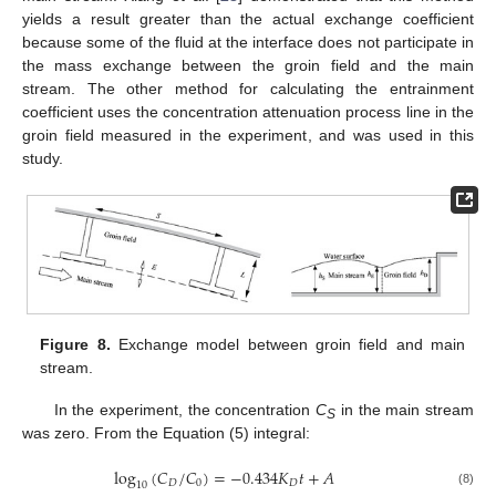
yields a result greater than the actual exchange coefficient
because some of the fluid at the interface does not participate in
the mass exchange between the groin field and the main
stream. The other method for calculating the entrainment
coefficient uses the concentration attenuation process line in the
groin field measured in the experiment, and was used in this
study.
Figure 8.
Exchange model between groin field and main
stream.
In the experiment, the concentration
C
in the main stream
S
was zero. From the Equation (5) integral:
log
(
𝐶
/
𝐶
)
=
−
0.434
𝐾
𝑡
+
𝐴
𝐷
0
𝐷
10
(8)