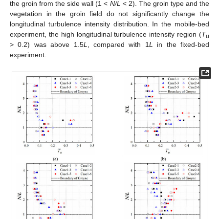
the groin from the side wall (1 <
N/L
< 2). The groin type and the
vegetation in the groin field do not significantly change the
longitudinal turbulence intensity distribution. In the mobile-bed
experiment, the high longitudinal turbulence intensity region (
T
u
> 0.2) was above 1.5
L
, compared with 1
L
in the fixed-bed
experiment.