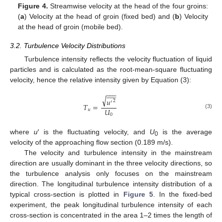
Figure 4.
Streamwise velocity at the head of the four groins:
(
a
) Velocity at the head of groin (fixed bed) and (
b
) Velocity
at the head of groin (mobile bed).
3.2. Turbulence Velocity Distributions
Turbulence intensity reflects the velocity fluctuation of liquid
particles and is calculated as the root-mean-square fluctuating
velocity, hence the relative intensity given by Equation (3):











−
−
−
√
𝑢
2
′
𝑇
=
𝑈
𝑢
(3)
0
where
u
′ is the fluctuating velocity, and
U
is the average
0
velocity of the approaching flow section (0.189 m/s).
The velocity and turbulence intensity in the mainstream
direction are usually dominant in the three velocity directions, so
the turbulence analysis only focuses on the mainstream
direction. The longitudinal turbulence intensity distribution of a
typical cross-section is plotted in
Figure 5
. In the fixed-bed
experiment, the peak longitudinal turbulence intensity of each
cross-section is concentrated in the area 1–2 times the length of