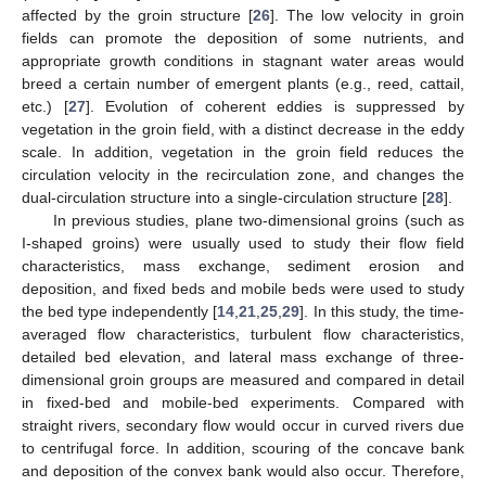
affected by the groin structure [
26
]. The low velocity in groin
fields can promote the deposition of some nutrients, and
appropriate growth conditions in stagnant water areas would
breed a certain number of emergent plants (e.g., reed, cattail,
etc.) [
27
]. Evolution of coherent eddies is suppressed by
vegetation in the groin field, with a distinct decrease in the eddy
scale. In addition, vegetation in the groin field reduces the
circulation velocity in the recirculation zone, and changes the
dual-circulation structure into a single-circulation structure [
28
].
In previous studies, plane two-dimensional groins (such as
I-shaped groins) were usually used to study their flow field
characteristics, mass exchange, sediment erosion and
deposition, and fixed beds and mobile beds were used to study
the bed type independently [
14
,
21
,
25
,
29
]. In this study, the time-
averaged flow characteristics, turbulent flow characteristics,
detailed bed elevation, and lateral mass exchange of three-
dimensional groin groups are measured and compared in detail
in fixed-bed and mobile-bed experiments. Compared with
straight rivers, secondary flow would occur in curved rivers due
to centrifugal force. In addition, scouring of the concave bank
and deposition of the convex bank would also occur. Therefore,