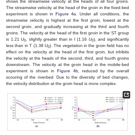
shows the streamwise velocity at the heads of all four groins.
The streamwise velocity at the head of the groin in the fixed-bed
experiment is shown in
Figure 4
a. Under all conditions, the
streamwise velocity is highest at the first groin, lowest at the
second groin, and gradually increasing at the third and fourth
groins. The velocity at the head of the first groin in the ST group
is 1.21
U
, slightly greater than in I (1.16
U
), and significantly
0
0
less than in T (1.38
U
). The vegetation in the groin field has no
0
effect on the velocity at the head of the first groin, but inhibits
the velocity at the heads of the second, third, and fourth groins
downstream. The velocity at the groin head in the mobile-bed
experiment is shown in
Figure 4
b, reduced by the overall
scouring of the riverbed. Due to the diversity of bed changes,
the velocity distribution at the groin head is more complex.