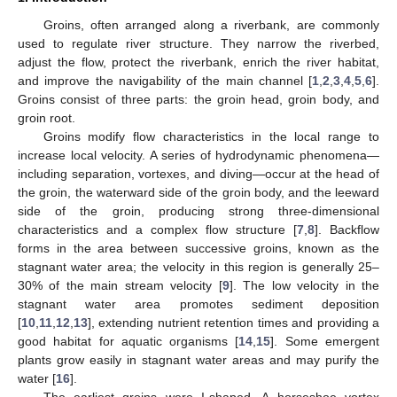
Groins, often arranged along a riverbank, are commonly
used to regulate river structure. They narrow the riverbed,
adjust the flow, protect the riverbank, enrich the river habitat,
and improve the navigability of the main channel [
1
,
2
,
3
,
4
,
5
,
6
].
Groins consist of three parts: the groin head, groin body, and
groin root.
Groins modify flow characteristics in the local range to
increase local velocity. A series of hydrodynamic phenomena—
including separation, vortexes, and diving—occur at the head of
the groin, the waterward side of the groin body, and the leeward
side of the groin, producing strong three-dimensional
characteristics and a complex flow structure [
7
,
8
]. Backflow
forms in the area between successive groins, known as the
stagnant water area; the velocity in this region is generally 25–
30% of the main stream velocity [
9
]. The low velocity in the
stagnant water area promotes sediment deposition
[
10
,
11
,
12
,
13
], extending nutrient retention times and providing a
good habitat for aquatic organisms [
14
,
15
]. Some emergent
plants grow easily in stagnant water areas and may purify the
water [
16
].
The earliest groins were I-shaped. A horseshoe vortex