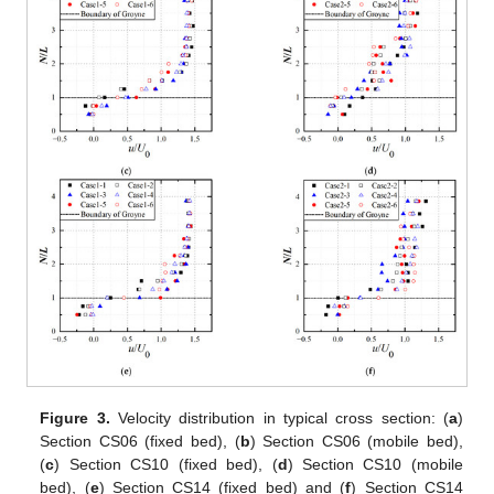
Figure 3.
Velocity distribution in typical cross section: (
a
)
Section CS06 (fixed bed), (
b
) Section CS06 (mobile bed),
(
c
) Section CS10 (fixed bed), (
d
) Section CS10 (mobile
bed), (
e
) Section CS14 (fixed bed) and (
f
) Section CS14