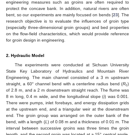
engineering measures such as groins are often required to
protect the concave bank. In addition, natural rivers are often
bent, so our experiments are mainly focused on bends [
23
]. The
research objective is to evaluate the influences of groin type
(especially three-dimensional groin groups) and bed properties
on the flow-field characteristics, which would provide reference
for groin design in engineering.
2. Hydraulic Model
The experiments were conducted at Sichuan University
State Key Laboratory of Hydraulics and Mountain River
Engineering. The main channel consisted of a 3 m upstream
straight, a 60° channel bend with a centerline radius bend (
R
)
c
of 2.8 m, and a 2 m downstream straight reach. The flume was
8 m long, 0.4 m wide, and the longitudinal slope (
i
) was 0.001.
There were pumps, inlet forebays, and energy dissipation grids
at the upstream end, and a triangular weir at the downstream
end. The groin group was arranged on the outer bank of the
bend, with a length (
L
) of 0.08 m and a thickness of 0.01 m. The
interval between successive groins was three times the groin
length, and the second groin was located at a 15° central angle.