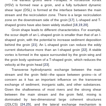
(HSV) is formed near a groin, and a fully turbulent dynamic
shear layer (DSL) is formed at the interface between the main
stream and the recirculation zone. There is a large recirculation
zone on the downstream side of the groin [
17
]. L-shaped and T-
shaped groins have also been widely studied [
18
,
19
,
20
].
Groin shape leads to different characteristics. For example,
the scour depth of an L-shaped groin is smaller than that of an I-
shaped groin, with the potential to increase sediment deposition
behind the groin [
21
]. An L-shaped groin can reduce the eddy
current disturbance more than an I-shaped groin [
22
]. A stable
vortex is formed in the space surrounded by the groin wing and
the groin body upstream of a T-shaped groin, which reduces the
velocity at the groin head [
23
].
Transverse hydrodynamic exchange between the main
stream and the groin field—the space between groins—is of
concern as it has an important influence on the transverse
exchange of sediment, inorganic salts, and other substances.
Given the shallowness of most rivers and the strong shear
between the main stream and the groin field, mixing is
dominated by two-dimensional large coherent structures
(2DLCS) [
24
,
25
], and the lateral exchange mechanism is