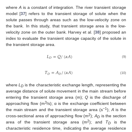
where
A
is a constant of integration. The river transient storage
model [
37
] refers to the transient storage of solute when the
solute passes through areas such as the low-velocity zone on
the bank. In this study, that transient storage area is the low-
velocity zone on the outer bank. Harvey et al. [
38
] proposed an
index to evaluate the transient storage capacity of the solute in
the transient storage area.
𝐿
=
𝑄
/
(
𝛼
𝐴
)
𝐷
(9)
𝑇
=
𝐴
/
(
𝛼
𝐴
)
𝐷
𝐷
(10)
where
L
is the characteristic exchange length, representing the
D
average distance of solute movement in the main stream before
entering the transient storage area (m);
Q
is the discharge of
3
approaching flow (m
/s); α is the exchange coefficient between
−1
the main stream and the transient storage area (s
);
A
is the
2
cross-sectional area of approaching flow (m
);
A
is the section
D
2
area of the transient storage area (m
); and
T
is the
D
characteristic residence time, indicating the average residence