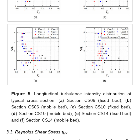
Figure 5.
Longitudinal turbulence intensity distribution of
typical cross section: (
a
) Section CS06 (fixed bed), (
b
)
Section CS06 (mobile bed), (
c
) Section CS10 (fixed bed),
(
d
) Section CS10 (mobile bed), (
e
) Section CS14 (fixed bed)
and (
f
) Section CS14 (mobile bed).
3.3. Reynolds Shear Stress τ
uv