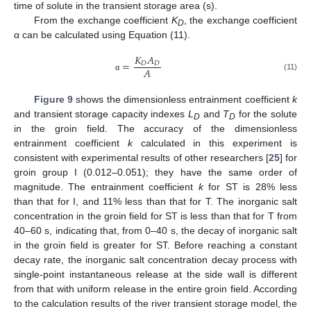
time of solute in the transient storage area (s).
From the exchange coefficient
K
, the exchange coefficient
D
α can be calculated using Equation (11).
𝐾
𝐴
=
𝐷
𝐷
𝐴
(11)
α
Figure 9
shows the dimensionless entrainment coefficient
k
and transient storage capacity indexes
L
and
T
for the solute
D
D
in the groin field. The accuracy of the dimensionless
entrainment coefficient
k
calculated in this experiment is
consistent with experimental results of other researchers [
25
] for
groin group I (0.012–0.051); they have the same order of
magnitude. The entrainment coefficient
k
for ST is 28% less
than that for I, and 11% less than that for T. The inorganic salt
concentration in the groin field for ST is less than that for T from
40–60 s, indicating that, from 0–40 s, the decay of inorganic salt
in the groin field is greater for ST. Before reaching a constant
decay rate, the inorganic salt concentration decay process with
single-point instantaneous release at the side wall is different
from that with uniform release in the entire groin field. According
to the calculation results of the river transient storage model, the