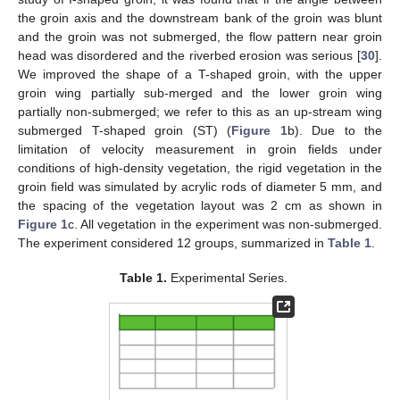
the groin axis and the downstream bank of the groin was blunt
and the groin was not submerged, the flow pattern near groin
head was disordered and the riverbed erosion was serious [
30
].
We improved the shape of a T-shaped groin, with the upper
groin wing partially sub-merged and the lower groin wing
partially non-submerged; we refer to this as an up-stream wing
submerged T-shaped groin (ST) (
Figure 1
b). Due to the
limitation of velocity measurement in groin fields under
conditions of high-density vegetation, the rigid vegetation in the
groin field was simulated by acrylic rods of diameter 5 mm, and
the spacing of the vegetation layout was 2 cm as shown in
Figure 1
c. All vegetation in the experiment was non-submerged.
The experiment considered 12 groups, summarized in
Table 1
.
Table 1.
Experimental Series.