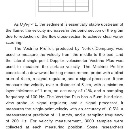
As
U
/
v
< 1, the sediment is essentially stable upstream of
0
c
the flume; the velocity increases in the bend section of the groin
due to reduction of the flow cross-section to achieve clear water
scouring.
The Vectrino Profiler, produced by Nortek Company, was
used to measure the velocity from the middle to the bed, and
the lateral single-point Doppler velocimeter Vectrino Plus was
used to measure the surface velocity. The Vectrino Profiler
consists of a downward-looking measurement probe with a blind
area of 4 cm, a signal regulator, and a signal processor. It can
measure the velocity over a distance of 3 cm, with a minimum
layer thickness of 1 mm, an accuracy of ±1%, and a sampling
frequency of 100 Hz. The Vectrino Plus has a 5-cm blind-side-
view probe, a signal regulator, and a signal processor. It
measures the single-point velocity with an accuracy of ±0.5%, a
measurement precision of ±1 mm/s, and a sampling frequency
of 200 Hz. For velocity measurement, 3000 samples were
collected at each measuring position. Some researchers