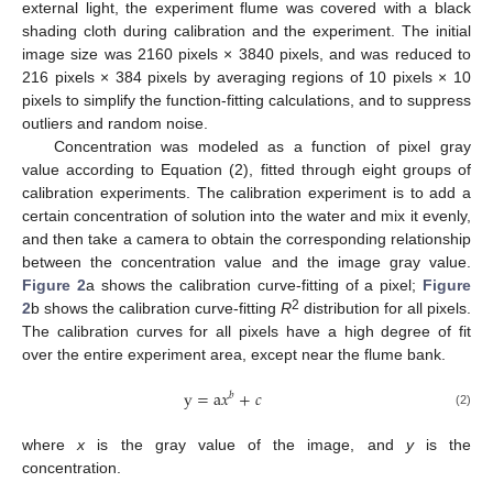
external light, the experiment flume was covered with a black
shading cloth during calibration and the experiment. The initial
image size was 2160 pixels × 3840 pixels, and was reduced to
216 pixels × 384 pixels by averaging regions of 10 pixels × 10
pixels to simplify the function-fitting calculations, and to suppress
outliers and random noise.
Concentration was modeled as a function of pixel gray
value according to Equation (2), fitted through eight groups of
calibration experiments. The calibration experiment is to add a
certain concentration of solution into the water and mix it evenly,
and then take a camera to obtain the corresponding relationship
between the concentration value and the image gray value.
Figure 2
a shows the calibration curve-fitting of a pixel;
Figure
2
2
b shows the calibration curve-fitting
R
distribution for all pixels.
The calibration curves for all pixels have a high degree of fit
over the entire experiment area, except near the flume bank.
y
=
a
𝑥
+
𝑐
𝑏
(2)
where
x
is the gray value of the image, and
y
is the
concentration.