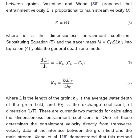
between groins. Valentine and Wood [
36
] proposed that
entrainment velocity
E
is proportional to main stream velocity
U
:
𝐸
=
𝑘
𝑈
(5)
where
k
is the dimensionless entrainment coefficient.
Substituting Equation (5) and the tracer mass
M
=
C
SLh
into
D
D
Equation (4) yields the general dead-zone model:
d
𝐶
=
−
𝐾
(
𝐶
−
𝐶
)
𝐷
dt
𝐷
𝐷
𝑆
(6)
𝑘
𝑈
ℎ
𝐾
=
𝐸
𝐿
ℎ
𝐷
(7)
𝐷
where
L
is the length of the groin;
h
is the average water depth
D
of the groin field, and
K
is the exchange coefficient, of
D
dimension [1/T]. There are currently two methods for calculating
the dimensionless entrainment coefficient
k
. One of these
determines the entrainment velocity directly from transverse
velocity data at the interface between the groin field and the
main stream. Xiang et al. [
28
] demonstrated that this method