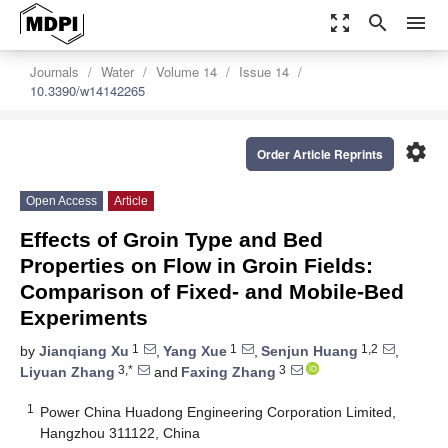
zoom_out_map
search
menu
Journals
Water
Volume 14
Issue 14
10.3390/w14142265
settings
Order Article Reprints
Open Access
Article
Effects of Groin Type and Bed
Properties on Flow in Groin Fields:
Comparison of Fixed- and Mobile-Bed
Experiments
1
1
1,2
by
Jianqiang Xu
,
Yang Xue
,
Senjun Huang
,
3,*
3
Liyuan Zhang
and
Faxing Zhang
1
Power China Huadong Engineering Corporation Limited,
Hangzhou 311122, China