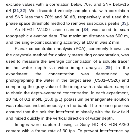
exclude values with a correlation below 70% and SNR below15
dB [
31
,
32
]. We discarded velocity sample data with correlation
and SNR less than 70% and 30 dB, respectively, and used the
phase space threshold method to remove suspicious peaks [
33
].
An RIEGL VZ400 laser scanner [
34
] was used to scan
topographic elevation data. The maximum distance was 600 m,
and the single-point scanning accuracy at 100 m was 2 mm.
Planar concentration analysis (PCA), commonly known as
the grayscale method for optically measuring concentration, was
used to measure the average concentration of a soluble tracer
in the water depth via video image analysis [
29
]. In the
experiment, the concentration was determined by
photographing the water in the target area (CS01–CS20) and
comparing the gray value of the image with a standard sample
to obtain the depth-averaged concentration. In each experiment,
10 mL of 0.1 mol/L (15.8 g/L) potassium permanganate solution
was released instantaneously on the bank. The release process
ensured that the solution interfered minimally with the flow field
and mixed quickly in the vertical direction of water depth.
Images were captured using a Sony HD 4K FDR-AX60
camera with a frame rate of 30 fps. To prevent interference by