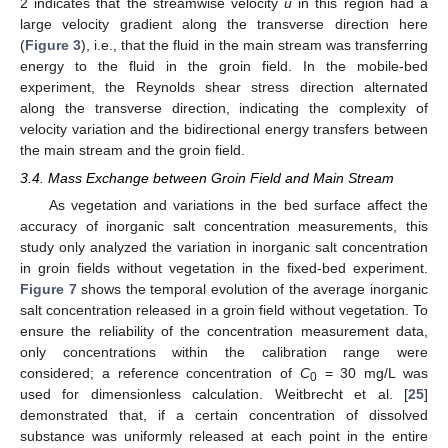
2 indicates that the streamwise velocity
u
in this region had a
large velocity gradient along the transverse direction here
(
Figure 3
), i.e., that the fluid in the main stream was transferring
energy to the fluid in the groin field. In the mobile-bed
experiment, the Reynolds shear stress direction alternated
along the transverse direction, indicating the complexity of
velocity variation and the bidirectional energy transfers between
the main stream and the groin field.
3.4. Mass Exchange between Groin Field and Main Stream
As vegetation and variations in the bed surface affect the
accuracy of inorganic salt concentration measurements, this
study only analyzed the variation in inorganic salt concentration
in groin fields without vegetation in the fixed-bed experiment.
Figure 7
shows the temporal evolution of the average inorganic
salt concentration released in a groin field without vegetation. To
ensure the reliability of the concentration measurement data,
only concentrations within the calibration range were
considered; a reference concentration of
C
= 30 mg/L was
0
used for dimensionless calculation. Weitbrecht et al. [
25
]
demonstrated that, if a certain concentration of dissolved
substance was uniformly released at each point in the entire