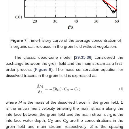
Figure 7.
Time-history curve of the average concentration of
11. May
12. May
13. May
14. May
15. May
16. May
17. May
18. May
19. May
21. May
22. May
23. May
24. May
25. May
26. May
27. May
28. May
29. May
31. May
1. Jun
2. Jun
3. Jun
4. Jun
5. Jun
6. Jun
7. Jun
8. Jun
10. Jun
11. Jun
12. Jun
13. Jun
14. Jun
15. Jun
16. Jun
17. Jun
18. Jun
20. Jun
21. Jun
22. Jun
23. Jun
24. Jun
25. Jun
26. Jun
27. Jun
28. Jun
30. Jun
1. Jul
2. Jul
3. Jul
4. Jul
5. Jul
6. Jul
7. Jul
8. Jul
10. Jul
11. Jul
12. Jul
13. Jul
14. Jul
15. Jul
16. Jul
17. Jul
18. Jul
20. Jul
21. Jul
22. Jul
23. Jul
24. Jul
25. Jul
26. Jul
27. Jul
28. Jul
30. Jul
31. Jul
1. Aug
2. Aug
3. Aug
4. Aug
5. Aug
6. Aug
7. Aug
inorganic salt released in the groin field without vegetation.
The classic dead-zone model [
29
,
35
,
36
] considered the
exchange between the groin field and the main stream as a first-
order process (
Figure 8
). The mass conservation equation for
dissolved tracers in the groin field is expressed as
d
𝑀
=
−
𝐸
ℎ
𝑆
(
𝐶
−
𝐶
)
dt
𝐸
𝐷
𝑆
(4)
where
M
is the mass of the dissolved tracer in the groin field;
E
is the entrainment velocity entering the main stream along the
interface between the groin field and the main stream;
h
is the
E
interface water depth;
C
and
C
are the concentrations in the
D
S
groin field and main stream, respectively;
S
is the spacing