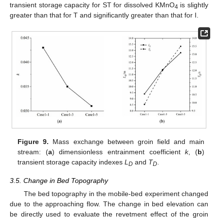
transient storage capacity for ST for dissolved KMnO
is slightly
4
greater than that for T and significantly greater than that for I.
Figure 9.
Mass exchange between groin field and main
stream: (
a
) dimensionless entrainment coefficient
k
, (
b
)
transient storage capacity indexes
L
and
T
.
D
D
3.5. Change in Bed Topography
The bed topography in the mobile-bed experiment changed
due to the approaching flow. The change in bed elevation can
be directly used to evaluate the revetment effect of the groin