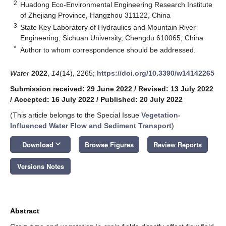
2
Huadong Eco-Environmental Engineering Research Institute
of Zhejiang Province, Hangzhou 311122, China
3
State Key Laboratory of Hydraulics and Mountain River
Engineering, Sichuan University, Chengdu 610065, China
*
Author to whom correspondence should be addressed.
Water
2022
,
14
(14), 2265;
https://doi.org/10.3390/w14142265
Submission received: 29 June 2022
/
Revised: 13 July 2022
/
Accepted: 16 July 2022
/
Published: 20 July 2022
(This article belongs to the Special Issue
Vegetation-
Influenced Water Flow and Sediment Transport
)
keyboard_arrow_down
Download
Browse Figures
Review Reports
Versions Notes
Abstract