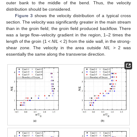
outer bank to the middle of the bend. Thus, the velocity
distribution should be considered.
Figure 3
shows the velocity distribution of a typical cross
section. The velocity was significantly greater in the main stream
than in the groin field; the groin field produced backflow. There
was a large flow–velocity gradient in the region, 1–2 times the
length of the groin (1 <
N
/
L
< 2) from the side wall, in the strong-
shear zone. The velocity in the area outside
N
/
L
> 2 was
essentially the same along the transverse direction.