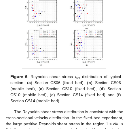
Figure 6.
Reynolds shear stress
τ
distribution of typical
uv
section: (
a
) Section CS06 (fixed bed), (
b
) Section CS06
(mobile bed), (
c
) Section CS10 (fixed bed), (
d
) Section
CS10 (mobile bed), (
e
) Section CS14 (fixed bed) and (
f
)
Section CS14 (mobile bed).
The Reynolds shear stress distribution is consistent with the
cross-sectional velocity distribution. In the fixed-bed experiment,
the large positive Reynolds shear stress in the region 1 <
N
/
L
<