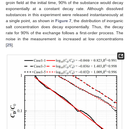
groin field at the initial time, 90% of the substance would decay
exponentially at a constant decay rate. Although dissolved
substances in this experiment were released instantaneously at
a single point, as shown in
Figure 7
, the distribution of inorganic
salt concentration does decay exponentially. Thus, the decay
rate for 90% of the exchange follows a first-order process. The
noise in the measurement is increased at low concentrations
[
25
].