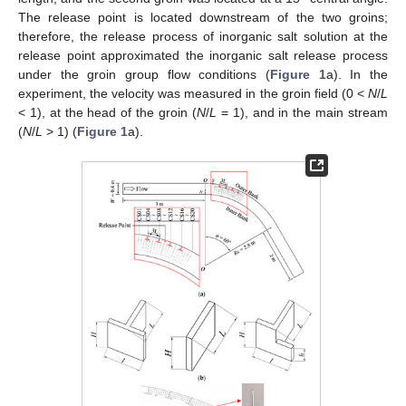
The release point is located downstream of the two groins;
therefore, the release process of inorganic salt solution at the
release point approximated the inorganic salt release process
under the groin group flow conditions (
Figure 1
a). In the
experiment, the velocity was measured in the groin field (0 <
N
/
L
< 1), at the head of the groin (
N
/
L
= 1), and in the main stream
(
N
/
L
> 1) (
Figure 1
a).