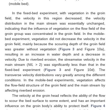
(mobile bed).
In the fixed-bed experiment, with vegetation in the groin
field, the velocity in this region decreased; the velocity
distribution in the main stream was essentially unchanged,
indicating that the influence of vegetation on the flow field of the
groin group was concentrated in the groin field. In the mobile-
bed experiment, vegetation did not decrease the velocity in the
groin field, mainly because the scouring depth of the groin field
was greater without vegetation (
Figure 3
and Figure 10a),
resulting in an increase in water depth and a decrease in
velocity. Due to riverbed erosion, the streamwise velocity in the
main stream (
N
/
L
> 2) was significantly less than that in the
fixed-bed experiment (
Figure 3
and Figure 10d). The
transverse velocity distributions vary greatly among the different
conditions. In the mobile-bed experiments, vegetation affects
the flow-field structure of the groin field and the main stream by
affecting riverbed erosion.
The velocity at the groin head reflects the ability of the flow
to scour the bed surface to some extent, and has an important
influence on the groin body’s ability to protect itself.
Figure 4