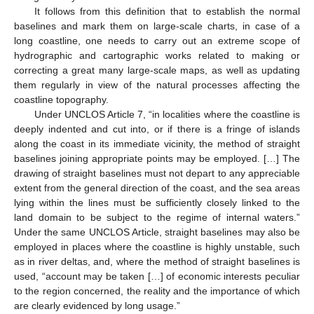
It follows from this definition that to establish the normal
baselines and mark them on large-scale charts, in case of a
long coastline, one needs to carry out an extreme scope of
hydrographic and cartographic works related to making or
correcting a great many large-scale maps, as well as updating
them regularly in view of the natural processes affecting the
coastline topography.
Under UNCLOS Article 7, “in localities where the coastline is
deeply indented and cut into, or if there is a fringe of islands
along the coast in its immediate vicinity, the method of straight
baselines joining appropriate points may be employed. […] The
drawing of straight baselines must not depart to any appreciable
extent from the general direction of the coast, and the sea areas
lying within the lines must be sufficiently closely linked to the
land domain to be subject to the regime of internal waters.”
Under the same UNCLOS Article, straight baselines may also be
employed in places where the coastline is highly unstable, such
as in river deltas, and, where the method of straight baselines is
used, “account may be taken […] of economic interests peculiar
to the region concerned, the reality and the importance of which
are clearly evidenced by long usage.”