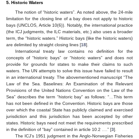
5. Historic Waters
The notion of “historic waters”. As noted above, the 24-mile
limitation for the closing line of a bay does not apply to historic
bays (UNCLOS, Article 10(6)). Notably, the international practice
(the ICJ judgments, the ILC materials, etc.) also uses a broader
term, the “historic waters.” Historic bays (like the historic waters)
are delimited by straight closing lines [
18
].
International treaty law contains no definition for the
concepts of “historic bays” or “historic waters” and does not
provide for grounds for states to make their claims to such
waters. The UN attempts to solve this issue have failed to result
in an international treaty. The abovementioned manuscript “The
Law of the Sea. Baselines: An Examination of the Relevant
Provisions of the United Nations Convention on the Law of the
Sea” describes the term “historic bay” as follows: “…This term
has not been defined in the Convention. Historic bays are those
over which the coastal State has publicly claimed and exercised
jurisdiction and this jurisdiction has been accepted by other
states. Historic bays need not meet the requirements prescribed
in the definition of “bay” contained in article 10.2 ….” [
3
].
The ICJ’s 1951 judgment in the Anglo-Norwegian Fisheries