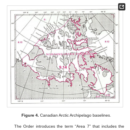
Figure 4.
Canadian Arctic Archipelago baselines.
The Order introduces the term “Area 7” that includes the