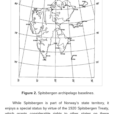
Figure 2.
Spitsbergen archipelago baselines.
While Spitsbergen is part of Norway’s state territory, it
enjoys a special status by virtue of the 1920 Spitsbergen Treaty,
which grants considerable rights to other states on these