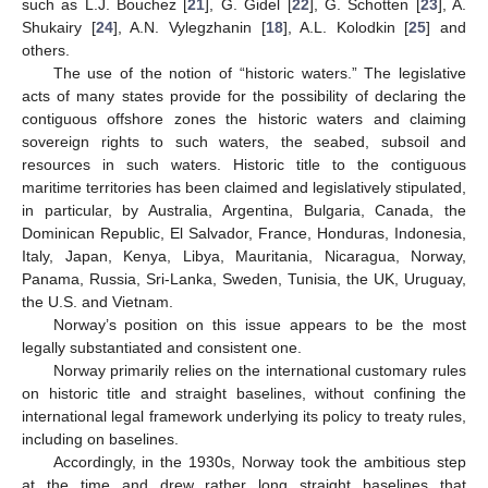
such as L.J. Bouchez [
21
], G. Gidel [
22
], G. Schotten [
23
], A.
Shukairy [
24
], A.N. Vylegzhanin [
18
], A.L. Kolodkin [
25
] and
others.
The use of the notion of “historic waters.” The legislative
acts of many states provide for the possibility of declaring the
contiguous offshore zones the historic waters and claiming
sovereign rights to such waters, the seabed, subsoil and
resources in such waters. Historic title to the contiguous
maritime territories has been claimed and legislatively stipulated,
in particular, by Australia, Argentina, Bulgaria, Canada, the
Dominican Republic, El Salvador, France, Honduras, Indonesia,
Italy, Japan, Kenya, Libya, Mauritania, Nicaragua, Norway,
Panama, Russia, Sri-Lanka, Sweden, Tunisia, the UK, Uruguay,
the U.S. and Vietnam.
Norway’s position on this issue appears to be the most
legally substantiated and consistent one.
Norway primarily relies on the international customary rules
on historic title and straight baselines, without confining the
international legal framework underlying its policy to treaty rules,
including on baselines.
Accordingly, in the 1930s, Norway took the ambitious step
at the time and drew rather long straight baselines that