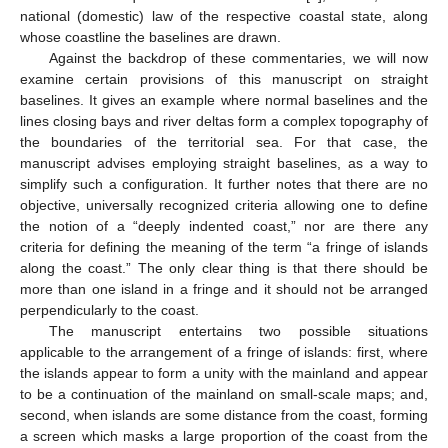
national (domestic) law of the respective coastal state, along
whose coastline the baselines are drawn.
Against the backdrop of these commentaries, we will now
examine certain provisions of this manuscript on straight
baselines. It gives an example where normal baselines and the
lines closing bays and river deltas form a complex topography of
the boundaries of the territorial sea. For that case, the
manuscript advises employing straight baselines, as a way to
simplify such a configuration. It further notes that there are no
objective, universally recognized criteria allowing one to define
the notion of a “deeply indented coast,” nor are there any
criteria for defining the meaning of the term “a fringe of islands
along the coast.” The only clear thing is that there should be
more than one island in a fringe and it should not be arranged
perpendicularly to the coast.
The manuscript entertains two possible situations
applicable to the arrangement of a fringe of islands: first, where
the islands appear to form a unity with the mainland and appear
to be a continuation of the mainland on small-scale maps; and,
second, when islands are some distance from the coast, forming
a screen which masks a large proportion of the coast from the