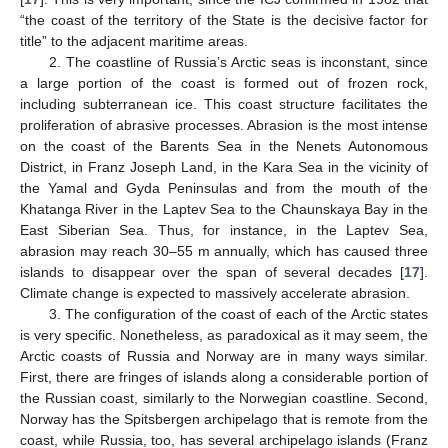
“the coast of the territory of the State is the decisive factor for
title” to the adjacent maritime areas.
2. The coastline of Russia’s Arctic seas is inconstant, since
a large portion of the coast is formed out of frozen rock,
including subterranean ice. This coast structure facilitates the
proliferation of abrasive processes. Abrasion is the most intense
on the coast of the Barents Sea in the Nenets Autonomous
District, in Franz Joseph Land, in the Kara Sea in the vicinity of
the Yamal and Gyda Peninsulas and from the mouth of the
Khatanga River in the Laptev Sea to the Chaunskaya Bay in the
East Siberian Sea. Thus, for instance, in the Laptev Sea,
abrasion may reach 30–55 m annually, which has caused three
islands to disappear over the span of several decades [
17
].
Climate change is expected to massively accelerate abrasion.
3. The configuration of the coast of each of the Arctic states
is very specific. Nonetheless, as paradoxical as it may seem, the
Arctic coasts of Russia and Norway are in many ways similar.
First, there are fringes of islands along a considerable portion of
the Russian coast, similarly to the Norwegian coastline. Second,
Norway has the Spitsbergen archipelago that is remote from the
coast, while Russia, too, has several archipelago islands (Franz