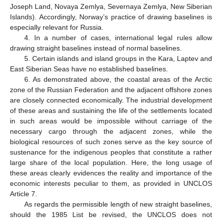
Joseph Land, Novaya Zemlya, Severnaya Zemlya, New Siberian
Islands). Accordingly, Norway’s practice of drawing baselines is
especially relevant for Russia.
4. In a number of cases, international legal rules allow
drawing straight baselines instead of normal baselines.
5. Certain islands and island groups in the Kara, Laptev and
East Siberian Seas have no established baselines.
6. As demonstrated above, the coastal areas of the Arctic
zone of the Russian Federation and the adjacent offshore zones
are closely connected economically. The industrial development
of these areas and sustaining the life of the settlements located
in such areas would be impossible without carriage of the
necessary cargo through the adjacent zones, while the
biological resources of such zones serve as the key source of
sustenance for the indigenous peoples that constitute a rather
large share of the local population. Here, the long usage of
these areas clearly evidences the reality and importance of the
economic interests peculiar to them, as provided in UNCLOS
Article 7.
As regards the permissible length of new straight baselines,
should the 1985 List be revised, the UNCLOS does not