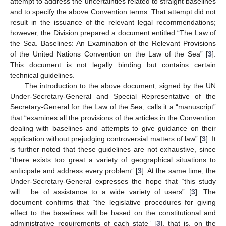
attempt to address the uncertainties related to straight baselines
and to specify the above Convention terms. That attempt did not
result in the issuance of the relevant legal recommendations;
however, the Division prepared a document entitled “The Law of
the Sea. Baselines: An Examination of the Relevant Provisions
of the United Nations Convention on the Law of the Sea” [
3
].
This document is not legally binding but contains certain
technical guidelines.
The introduction to the above document, signed by the UN
Under-Secretary-General and Special Representative of the
Secretary-General for the Law of the Sea, calls it a “manuscript”
that “examines all the provisions of the articles in the Convention
dealing with baselines and attempts to give guidance on their
application without prejudging controversial matters of law” [
3
]. It
is further noted that these guidelines are not exhaustive, since
“there exists too great a variety of geographical situations to
anticipate and address every problem” [
3
]. At the same time, the
Under-Secretary-General expresses the hope that “this study
will… be of assistance to a wide variety of users” [
3
]. The
document confirms that “the legislative procedures for giving
effect to the baselines will be based on the constitutional and
administrative requirements of each state” [
3
], that is, on the