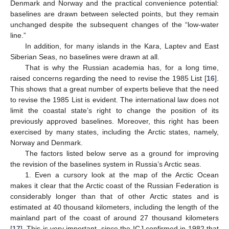
Denmark and Norway and the practical convenience potential:
baselines are drawn between selected points, but they remain
unchanged despite the subsequent changes of the “low-water
line.”
In addition, for many islands in the Kara, Laptev and East
Siberian Seas, no baselines were drawn at all.
That is why the Russian academia has, for a long time,
raised concerns regarding the need to revise the 1985 List [
16
].
This shows that a great number of experts believe that the need
to revise the 1985 List is evident. The international law does not
limit the coastal state’s right to change the position of its
previously approved baselines. Moreover, this right has been
exercised by many states, including the Arctic states, namely,
Norway and Denmark.
The factors listed below serve as a ground for improving
the revision of the baselines system in Russia’s Arctic seas.
1. Even a cursory look at the map of the Arctic Ocean
makes it clear that the Arctic coast of the Russian Federation is
considerably longer than that of other Arctic states and is
estimated at 40 thousand kilometers, including the length of the
mainland part of the coast of around 27 thousand kilometers
[
17
]. This is very important, since the ICJ confirmed in 1982 that