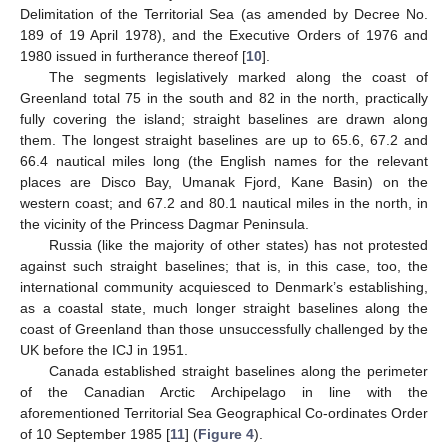
Delimitation of the Territorial Sea (as amended by Decree No.
189 of 19 April 1978), and the Executive Orders of 1976 and
1980 issued in furtherance thereof [
10
].
The segments legislatively marked along the coast of
Greenland total 75 in the south and 82 in the north, practically
fully covering the island; straight baselines are drawn along
them. The longest straight baselines are up to 65.6, 67.2 and
66.4 nautical miles long (the English names for the relevant
places are Disco Bay, Umanak Fjord, Kane Basin) on the
western coast; and 67.2 and 80.1 nautical miles in the north, in
the vicinity of the Princess Dagmar Peninsula.
Russia (like the majority of other states) has not protested
against such straight baselines; that is, in this case, too, the
international community acquiesced to Denmark’s establishing,
as a coastal state, much longer straight baselines along the
coast of Greenland than those unsuccessfully challenged by the
UK before the ICJ in 1951.
Canada established straight baselines along the perimeter
of the Canadian Arctic Archipelago in line with the
aforementioned Territorial Sea Geographical Co-ordinates Order
of 10 September 1985 [
11
] (
Figure 4
).