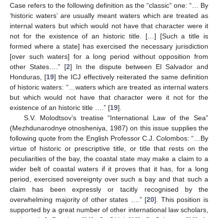
Case refers to the following definition as the “classic” one: “… By
‘historic waters’ are usually meant waters which are treated as
internal waters but which would not have that character were it
not for the existence of an historic title. […] [Such a title is
formed where a state] has exercised the necessary jurisdiction
[over such waters] for a long period without opposition from
other States….” [
2
] In the dispute between El Salvador and
Honduras, [
19
] the ICJ effectively reiterated the same definition
of historic waters: “…waters which are treated as internal waters
but which would not have that character were it not for the
existence of an historic title ….” [
19
].
S.V. Molodtsov’s treatise “International Law of the Sea”
(Mezhdunarodnye otnosheniya, 1987) on this issue supplies the
following quote from the English Professor C.J. Colombos: “…By
virtue of historic or prescriptive title, or title that rests on the
peculiarities of the bay, the coastal state may make a claim to a
wider belt of coastal waters if it proves that it has, for a long
period, exercised sovereignty over such a bay and that such a
claim has been expressly or tacitly recognised by the
overwhelming majority of other states ….” [
20
]. This position is
supported by a great number of other international law scholars,