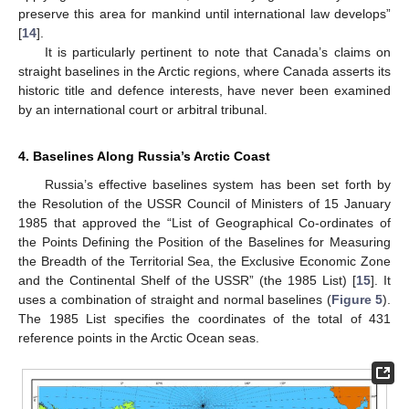
preserve this area for mankind until international law develops”
[
14
].
It is particularly pertinent to note that Canada’s claims on
straight baselines in the Arctic regions, where Canada asserts its
historic title and defence interests, have never been examined
by an international court or arbitral tribunal.
4. Baselines Along Russia’s Arctic Coast
Russia’s effective baselines system has been set forth by
the Resolution of the USSR Council of Ministers of 15 January
1985 that approved the “List of Geographical Co-ordinates of
the Points Defining the Position of the Baselines for Measuring
the Breadth of the Territorial Sea, the Exclusive Economic Zone
and the Continental Shelf of the USSR” (the 1985 List) [
15
]. It
uses a combination of straight and normal baselines (
Figure 5
).
The 1985 List specifies the coordinates of the total of 431
reference points in the Arctic Ocean seas.