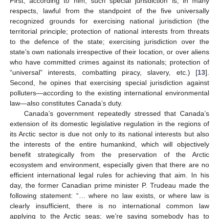
First, according to him, such special jurisdiction is, in many
respects, lawful from the standpoint of the five universally
recognized grounds for exercising national jurisdiction (the
territorial principle; protection of national interests from threats
to the defence of the state; exercising jurisdiction over the
state’s own nationals irrespective of their location, or over aliens
who have committed crimes against its nationals; protection of
“universal” interests, combatting piracy, slavery, etc.) [
13
].
Second, he opines that exercising special jurisdiction against
polluters—according to the existing international environmental
law—also constitutes Canada’s duty.
Canada’s government repeatedly stressed that Canada’s
extension of its domestic legislative regulation in the regions of
its Arctic sector is due not only to its national interests but also
the interests of the entire humankind, which will objectively
benefit strategically from the preservation of the Arctic
ecosystem and environment, especially given that there are no
efficient international legal rules for achieving that aim. In his
day, the former Canadian prime minister P. Trudeau made the
following statement: “… where no law exists, or where law is
clearly insufficient, there is no international common law
applying to the Arctic seas; we’re saying somebody has to