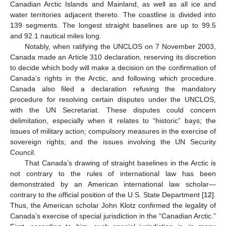
Canadian Arctic Islands and Mainland, as well as all ice and
water territories adjacent thereto. The coastline is divided into
139 segments. The longest straight baselines are up to 99.5
and 92.1 nautical miles long.
Notably, when ratifying the UNCLOS on 7 November 2003,
Canada made an Article 310 declaration, reserving its discretion
to decide which body will make a decision on the confirmation of
Canada’s rights in the Arctic, and following which procedure.
Canada also filed a declaration refusing the mandatory
procedure for resolving certain disputes under the UNCLOS,
with the UN Secretariat. These disputes could concern
delimitation, especially when it relates to “historic” bays; the
issues of military action; compulsory measures in the exercise of
sovereign rights; and the issues involving the UN Security
Council.
That Canada’s drawing of straight baselines in the Arctic is
not contrary to the rules of international law has been
demonstrated by an American international law scholar—
contrary to the official position of the U.S. State Department [
12
].
Thus, the American scholar John Klotz confirmed the legality of
Canada’s exercise of special jurisdiction in the “Canadian Arctic.”