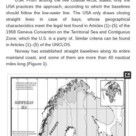
USA practices the approach, according to which the baselines
should follow the low-water line. The USA only draws closing
straight lines in case of bays, whose geographical
characteristics meet the legal test found in Articles (1)–(5) of the
1958 Geneva Convention on the Territorial Sea and Contiguous
Zone, which the U.S. is a party of. Similar criteria can be found
in Articles (1)–(5) of the UNCLOS.
Norway has established straight baselines along its entire
mainland coast, and some of them are more than 40 nautical
miles long (
Figure 1
).