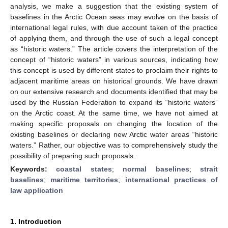
analysis, we make a suggestion that the existing system of
baselines in the Arctic Ocean seas may evolve on the basis of
international legal rules, with due account taken of the practice
of applying them, and through the use of such a legal concept
as “historic waters.” The article covers the interpretation of the
concept of “historic waters” in various sources, indicating how
this concept is used by different states to proclaim their rights to
adjacent maritime areas on historical grounds. We have drawn
on our extensive research and documents identified that may be
used by the Russian Federation to expand its “historic waters”
on the Arctic coast. At the same time, we have not aimed at
making specific proposals on changing the location of the
existing baselines or declaring new Arctic water areas “historic
waters.” Rather, our objective was to comprehensively study the
possibility of preparing such proposals.
Keywords:
coastal states
;
normal baselines
;
strait
baselines
;
maritime territories
;
international practices of
law application
1. Introduction