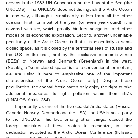
oceans is the 1982 UN Convention on the Law of the Sea (the
UNCLOS). The UNCLOS does not distinguish the Arctic Ocean
in any way, although it significantly differs from all the other
oceans. First, for most of the year (or even year-round), it is
covered with ice, which greatly hinders navigation and other
modes of its economic exploitation. Second, another undeniable
peculiarity of the Arctic Ocean is that it is essentially a semi-
closed space, as it is closed by the territorial seas of Russia and
the U.S. in the east, and by the exclusive economic zones
(EEZs) of Norway and Denmark (Greenland) in the west.
(Notably, a “semi-closed space” is not a conventional term of art;
we are using it here to emphasize one of the important
characteristics of the Arctic Ocean only.) Despite these
peculiarities, the coastal Arctic states only enjoy the right to take
additional measures to fight pollution within their EEZs
(UNCLOS, Article 234).
Importantly, as one of the five coastal Arctic states (Russia,
Canada, Norway, Denmark and the USA), the USA is not a party
to the UNCLOS. This fact, among other things, caused the
foreign ministers of these states to recognize, in their
declaration adopted at the Arctic Ocean Conference (Ilulissat,