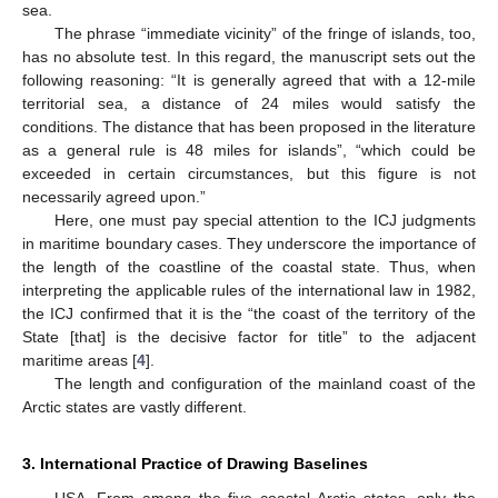
sea.
The phrase “immediate vicinity” of the fringe of islands, too,
has no absolute test. In this regard, the manuscript sets out the
following reasoning: “It is generally agreed that with a 12-mile
territorial sea, a distance of 24 miles would satisfy the
conditions. The distance that has been proposed in the literature
as a general rule is 48 miles for islands”, “which could be
exceeded in certain circumstances, but this figure is not
necessarily agreed upon.”
Here, one must pay special attention to the ICJ judgments
in maritime boundary cases. They underscore the importance of
the length of the coastline of the coastal state. Thus, when
interpreting the applicable rules of the international law in 1982,
the ICJ confirmed that it is the “the coast of the territory of the
State [that] is the decisive factor for title” to the adjacent
maritime areas [
4
].
The length and configuration of the mainland coast of the
Arctic states are vastly different.
3. International Practice of Drawing Baselines
USA. From among the five coastal Arctic states, only the