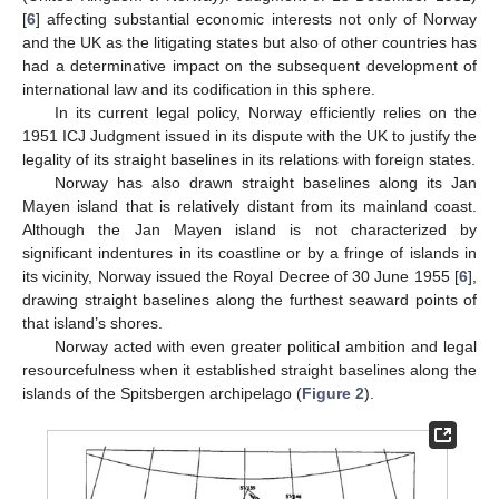
[
6
] affecting substantial economic interests not only of Norway
and the UK as the litigating states but also of other countries has
had a determinative impact on the subsequent development of
international law and its codification in this sphere.
In its current legal policy, Norway efficiently relies on the
1951 ICJ Judgment issued in its dispute with the UK to justify the
legality of its straight baselines in its relations with foreign states.
Norway has also drawn straight baselines along its Jan
Mayen island that is relatively distant from its mainland coast.
Although the Jan Mayen island is not characterized by
significant indentures in its coastline or by a fringe of islands in
its vicinity, Norway issued the Royal Decree of 30 June 1955 [
6
],
drawing straight baselines along the furthest seaward points of
that island’s shores.
Norway acted with even greater political ambition and legal
resourcefulness when it established straight baselines along the
islands of the Spitsbergen archipelago (
Figure 2
).