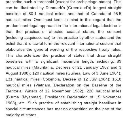
prescribe such a threshold (except for archipelago states). This
can be illustrated by Denmark’s (Greenland’s) longest straight
baseline of 80.1 nautical miles, and that of Canada of 95.5
nautical miles. One must keep in mind in this regard that the
predominant legal approach in the international legal doctrine is
that the practice of affected coastal states, the consent
(including acquiescence) to this practice by other states and the
belief that it is lawful form the relevant international custom that
elaborates the general wording of the respective treaty rules.
This characterizes the practice of states that draw straight
baselines with a significant maximum length, including: 89
nautical miles (Mauritania, Decrees of 21 January 1967 and 3
August 1988); 120 nautical miles (Guinea, Law of 3 June 1964);
131 nautical miles (Colombia, Decree of 12 July 1984); 1618
nautical miles (Vietnam, Declaration on the Baseline of the
Territorial Waters of 12 November 1982); 220 nautical miles
(Burma (Myanmar), President’s Declaration of 15 November
1968), etc. Such practice of establishing straight baselines in
special circumstances has met no opposition on the part of the
majority of states.