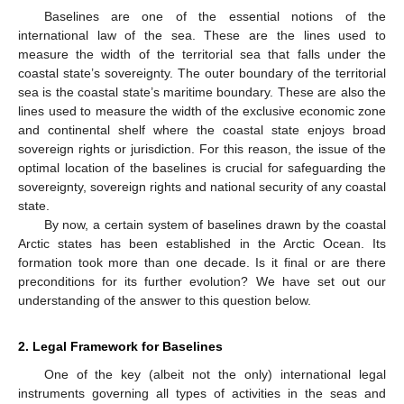
Baselines are one of the essential notions of the
international law of the sea. These are the lines used to
measure the width of the territorial sea that falls under the
coastal state’s sovereignty. The outer boundary of the territorial
sea is the coastal state’s maritime boundary. These are also the
lines used to measure the width of the exclusive economic zone
and continental shelf where the coastal state enjoys broad
sovereign rights or jurisdiction. For this reason, the issue of the
optimal location of the baselines is crucial for safeguarding the
sovereignty, sovereign rights and national security of any coastal
state.
By now, a certain system of baselines drawn by the coastal
Arctic states has been established in the Arctic Ocean. Its
formation took more than one decade. Is it final or are there
preconditions for its further evolution? We have set out our
understanding of the answer to this question below.
2. Legal Framework for Baselines
One of the key (albeit not the only) international legal
instruments governing all types of activities in the seas and