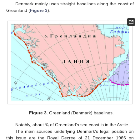
Denmark mainly uses straight baselines along the coast of
Greenland (
Figure 3
).
Figure 3.
Greenland (Denmark) baselines.
Notably, about ¾ of Greenland’s sea coast is in the Arctic.
The main sources underlying Denmark’s legal position on
this issue are the Royal Decree of 21 December 1966 on