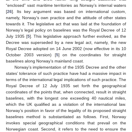
“enclosed” vast maritime territories as Norway’s internal waters
[
26
]. Its key argument was based on international custom,
namely, Norway’s own practice and the attitude of other states
towards it. The legislative act that was laid at the foundation of
Norway’s legal policy on baselines was the Royal Decree of 12
July 1935 [
5
]. This legislative approach further evolved, as the
Decree was superseded by a new legal act, namely, the new
Royal Decree adopted on 14 June 2002 (now effective in its 10
October 2003 version) [
5
] on the coordinates for straight
baselines along Norway’s mainland coast.
Norway’s implementation of the 1935 Decree and the other
states’ tolerance of such practice have had a massive impact in
terms of the international legal implications of such practice. The
Royal Decree of 12 July 1935 set forth the geographical
coordinates of the points that, when connected, result in straight
baselines, with the longest one exceeding 40 nautical miles,
which the UK qualified as a violation of the international law.
Norway’s position in favor of the legality of its proposed straight
baselines method is substantiated as follows. First, Norway
invokes special geographical conditions that prevail on the
Norwegian coast. Second, it refers to the need to ensure the