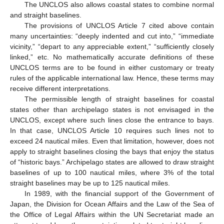
The UNCLOS also allows coastal states to combine normal
and straight baselines.
The provisions of UNCLOS Article 7 cited above contain
many uncertainties: “deeply indented and cut into,” “immediate
vicinity,” “depart to any appreciable extent,” “sufficiently closely
linked,” etc. No mathematically accurate definitions of these
UNCLOS terms are to be found in either customary or treaty
rules of the applicable international law. Hence, these terms may
receive different interpretations.
The permissible length of straight baselines for coastal
states other than archipelago states is not envisaged in the
UNCLOS, except where such lines close the entrance to bays.
In that case, UNCLOS Article 10 requires such lines not to
exceed 24 nautical miles. Even that limitation, however, does not
apply to straight baselines closing the bays that enjoy the status
of “historic bays.” Archipelago states are allowed to draw straight
baselines of up to 100 nautical miles, where 3% of the total
straight baselines may be up to 125 nautical miles.
In 1989, with the financial support of the Government of
Japan, the Division for Ocean Affairs and the Law of the Sea of
the Office of Legal Affairs within the UN Secretariat made an