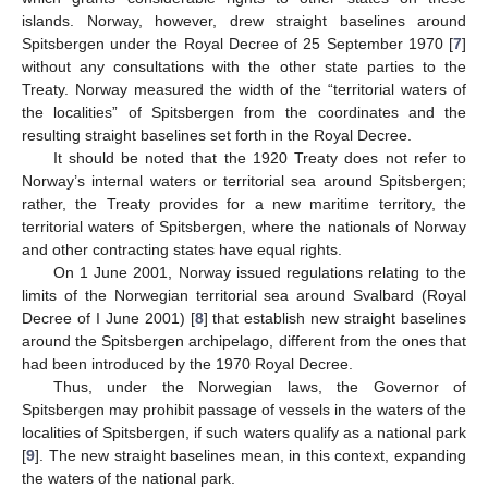
islands. Norway, however, drew straight baselines around
Spitsbergen under the Royal Decree of 25 September 1970 [
7
]
without any consultations with the other state parties to the
Treaty. Norway measured the width of the “territorial waters of
the localities” of Spitsbergen from the coordinates and the
resulting straight baselines set forth in the Royal Decree.
It should be noted that the 1920 Treaty does not refer to
Norway’s internal waters or territorial sea around Spitsbergen;
rather, the Treaty provides for a new maritime territory, the
territorial waters of Spitsbergen, where the nationals of Norway
and other contracting states have equal rights.
On 1 June 2001, Norway issued regulations relating to the
limits of the Norwegian territorial sea around Svalbard (Royal
Decree of I June 2001) [
8
] that establish new straight baselines
around the Spitsbergen archipelago, different from the ones that
had been introduced by the 1970 Royal Decree.
Thus, under the Norwegian laws, the Governor of
Spitsbergen may prohibit passage of vessels in the waters of the
localities of Spitsbergen, if such waters qualify as a national park
[
9
]. The new straight baselines mean, in this context, expanding
the waters of the national park.