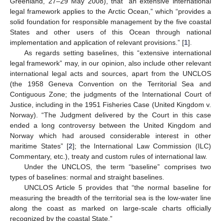
Greenland, 27–29 May 2008), that “an extensive international
legal framework applies to the Arctic Ocean,” which “provides a
solid foundation for responsible management by the five coastal
States and other users of this Ocean through national
implementation and application of relevant provisions.” [
1
].
As regards setting baselines, this “extensive international
legal framework” may, in our opinion, also include other relevant
international legal acts and sources, apart from the UNCLOS
(the 1958 Geneva Convention on the Territorial Sea and
Contiguous Zone; the judgments of the International Court of
Justice, including in the 1951 Fisheries Case (United Kingdom v.
Norway). “The Judgment delivered by the Court in this case
ended a long controversy between the United Kingdom and
Norway which had aroused considerable interest in other
maritime States” [
2
]; the International Law Commission (ILC)
Commentary, etc.), treaty and custom rules of international law.
Under the UNCLOS, the term “baseline” comprises two
types of baselines: normal and straight baselines.
UNCLOS Article 5 provides that “the normal baseline for
measuring the breadth of the territorial sea is the low-water line
along the coast as marked on large-scale charts officially
recognized by the coastal State.”