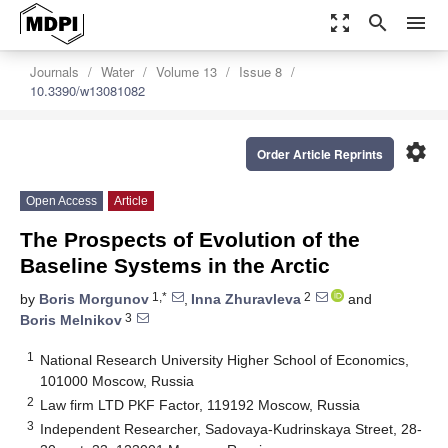
zoom_out_map
search
menu
Journals
Water
Volume 13
Issue 8
10.3390/w13081082
settings
Order Article Reprints
Open Access
Article
The Prospects of Evolution of the
Baseline Systems in the Arctic
1,*
2
by
Boris Morgunov
,
Inna Zhuravleva
and
3
Boris Melnikov
1
National Research University Higher School of Economics,
101000 Moscow, Russia
2
Law firm LTD PKF Factor, 119192 Moscow, Russia
3
Independent Researcher, Sadovaya-Kudrinskaya Street, 28-