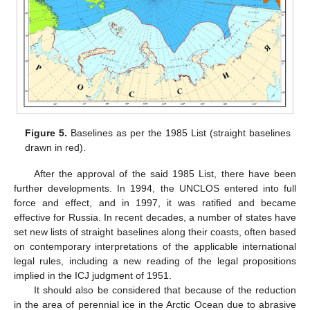
Figure 5.
Baselines as per the 1985 List (straight baselines
drawn in red).
After the approval of the said 1985 List, there have been
further developments. In 1994, the UNCLOS entered into full
force and effect, and in 1997, it was ratified and became
effective for Russia. In recent decades, a number of states have
set new lists of straight baselines along their coasts, often based
on contemporary interpretations of the applicable international
legal rules, including a new reading of the legal propositions
implied in the ICJ judgment of 1951.
It should also be considered that because of the reduction
in the area of perennial ice in the Arctic Ocean due to abrasive