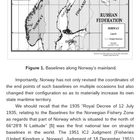
Figure 1.
Baselines along Norway’s mainland.
Importantly, Norway has not only revised the coordinates of
the end points of such baselines on multiple occasions but also
changed their configuration so as to materially increase its own
state maritime territory.
We should recall that the 1935 “Royal Decree of 12 July
1935, relating to the Baselines for the Norwegian Fishery Zone
as regards that part of Norway which is situated to the north of
66°28′8 N Latitude” [
5
] was the first national law on straight
baselines in the world. The 1951 ICJ Judgment (Fisheries
(United Kingdom v. Norway). Judgment of 18 December 1951)