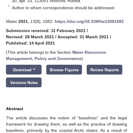
30, apt. 33, 123001 Moscow, Russia
*
Author to whom correspondence should be addressed.
Water
2021
,
13
(8), 1082;
https://doi.org/10.3390/w13081082
Submission received: 11 February 2021
/
Revised: 28 March 2021
/
Accepted: 31 March 2021
/
Published: 14 April 2021
(This article belongs to the Section
Water Resources
Management, Policy and Governance
)
keyboard_arrow_down
Download
Browse Figures
Review Reports
Versions Notes
Abstract
The article discusses the notion of “baselines” and the legal
framework for drawing them, as well as the practice of drawing
baselines, primarily by the coastal Arctic states. As a result of