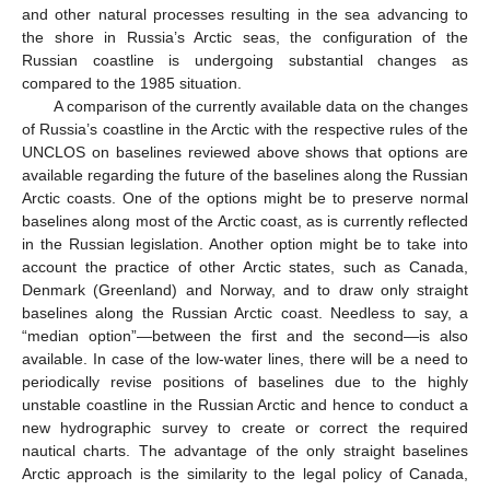
and other natural processes resulting in the sea advancing to
the shore in Russia’s Arctic seas, the configuration of the
Russian coastline is undergoing substantial changes as
compared to the 1985 situation.
A comparison of the currently available data on the changes
of Russia’s coastline in the Arctic with the respective rules of the
UNCLOS on baselines reviewed above shows that options are
available regarding the future of the baselines along the Russian
Arctic coasts. One of the options might be to preserve normal
baselines along most of the Arctic coast, as is currently reflected
in the Russian legislation. Another option might be to take into
account the practice of other Arctic states, such as Canada,
Denmark (Greenland) and Norway, and to draw only straight
baselines along the Russian Arctic coast. Needless to say, a
“median option”—between the first and the second—is also
available. In case of the low-water lines, there will be a need to
periodically revise positions of baselines due to the highly
unstable coastline in the Russian Arctic and hence to conduct a
new hydrographic survey to create or correct the required
nautical charts. The advantage of the only straight baselines
Arctic approach is the similarity to the legal policy of Canada,