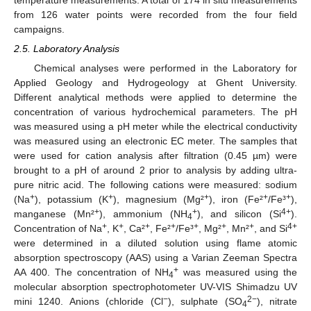
from 126 water points were recorded from the four field
campaigns.
2.5. Laboratory Analysis
Chemical analyses were performed in the Laboratory for
Applied Geology and Hydrogeology at Ghent University.
Different analytical methods were applied to determine the
concentration of various hydrochemical parameters. The pH
was measured using a pH meter while the electrical conductivity
was measured using an electronic EC meter. The samples that
were used for cation analysis after filtration (0.45 µm) were
brought to a pH of around 2 prior to analysis by adding ultra-
pure nitric acid. The following cations were measured: sodium
+
+
+
+
+
(Na
), potassium (K
), magnesium (Mg²
), iron (Fe²
/Fe³
),
+
+
4+
manganese (Mn²
), ammonium (NH
), and silicon (Si
).
4
+
+
+
+
+
+
+
4+
Concentration of Na
, K
, Ca²
, Fe²
/Fe³
, Mg²
, Mn²
, and Si
were determined in a diluted solution using flame atomic
absorption spectroscopy (AAS) using a Varian Zeeman Spectra
+
AA 400. The concentration of NH
was measured using the
4
molecular absorption spectrophotometer UV-VIS Shimadzu UV
−
2−
mini 1240. Anions (chloride (Cl
), sulphate (SO
), nitrate
4