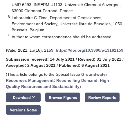
UMR 6293, INSERM U1103, Université Clermont Auvergne,
63000 Clermont-Ferrand, France
8
Laboratoire G-Time, Department of Geosciences,
Environment and Society, Université libre de Bruxelles, 1050
Brussels, Belgium
*
Author to whom correspondence should be addressed.
Water
2021
,
13
(16), 2159;
https://doi.org/10.3390/w13162159
Submission received: 14 July 2021
/
Revised: 31 July 2021
/
Accepted: 2 August 2021
/
Published: 6 August 2021
(This article belongs to the Special Issue
Groundwater
Resources Management: Reconciling Demand, High
Quality Resources and Sustainability
)
keyboard_arrow_down
Download
Browse Figures
Review Reports
Versions Notes