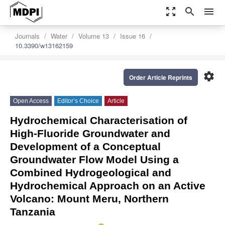
zoom_out_map
search
menu
Journals
Water
Volume 13
Issue 16
10.3390/w13162159
settings
Order Article Reprints
Open Access
Editor’s Choice
Article
Hydrochemical Characterisation of
High-Fluoride Groundwater and
Development of a Conceptual
Groundwater Flow Model Using a
Combined Hydrogeological and
Hydrochemical Approach on an Active
Volcano: Mount Meru, Northern
Tanzania