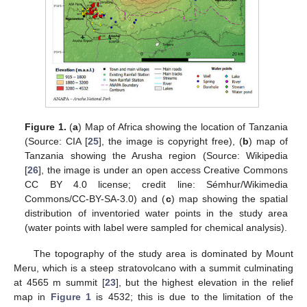
Figure 1.
(
a
) Map of Africa showing the location of Tanzania
(Source: CIA [
25
], the image is copyright free), (
b
) map of
Tanzania showing the Arusha region (Source: Wikipedia
[
26
], the image is under an open access Creative Commons
CC BY 4.0 license; credit line: Sémhur/Wikimedia
Commons/CC-BY-SA-3.0) and (
c
) map showing the spatial
distribution of inventoried water points in the study area
(water points with label were sampled for chemical analysis).
The topography of the study area is dominated by Mount
Meru, which is a steep stratovolcano with a summit culminating
at 4565 m summit [
23
], but the highest elevation in the relief
map in
Figure 1
is 4532; this is due to the limitation of the