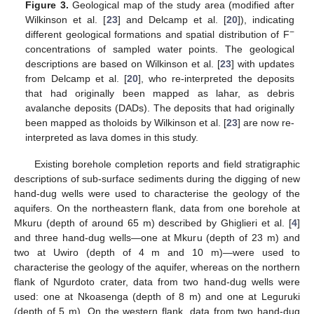
Figure 3.
Geological map of the study area (modified after
Wilkinson et al. [
23
] and Delcamp et al. [
20
]), indicating
−
different geological formations and spatial distribution of F
concentrations of sampled water points. The geological
descriptions are based on Wilkinson et al. [
23
] with updates
from Delcamp et al. [
20
], who re-interpreted the deposits
that had originally been mapped as lahar, as debris
avalanche deposits (DADs). The deposits that had originally
been mapped as tholoids by Wilkinson et al. [
23
] are now re-
interpreted as lava domes in this study.
Existing borehole completion reports and field stratigraphic
descriptions of sub-surface sediments during the digging of new
hand-dug wells were used to characterise the geology of the
aquifers. On the northeastern flank, data from one borehole at
Mkuru (depth of around 65 m) described by Ghiglieri et al. [
4
]
and three hand-dug wells—one at Mkuru (depth of 23 m) and
two at Uwiro (depth of 4 m and 10 m)—were used to
characterise the geology of the aquifer, whereas on the northern
flank of Ngurdoto crater, data from two hand-dug wells were
used: one at Nkoasenga (depth of 8 m) and one at Leguruki
(depth of 5 m). On the western flank, data from two hand-dug