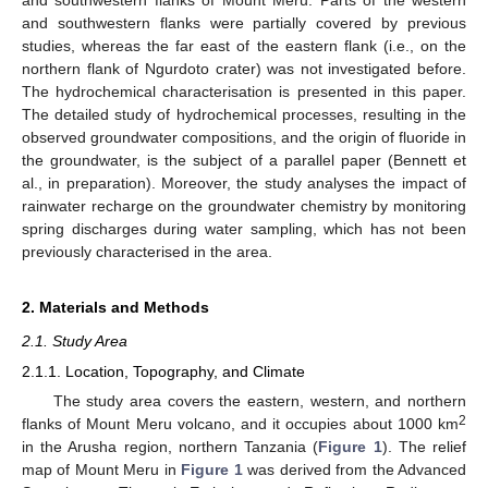
and southwestern flanks were partially covered by previous
studies, whereas the far east of the eastern flank (i.e., on the
northern flank of Ngurdoto crater) was not investigated before.
The hydrochemical characterisation is presented in this paper.
The detailed study of hydrochemical processes, resulting in the
observed groundwater compositions, and the origin of fluoride in
the groundwater, is the subject of a parallel paper (Bennett et
al., in preparation). Moreover, the study analyses the impact of
rainwater recharge on the groundwater chemistry by monitoring
spring discharges during water sampling, which has not been
previously characterised in the area.
2. Materials and Methods
2.1. Study Area
2.1.1. Location, Topography, and Climate
The study area covers the eastern, western, and northern
2
flanks of Mount Meru volcano, and it occupies about 1000 km
in the Arusha region, northern Tanzania (
Figure 1
). The relief
map of Mount Meru in
Figure 1
was derived from the Advanced