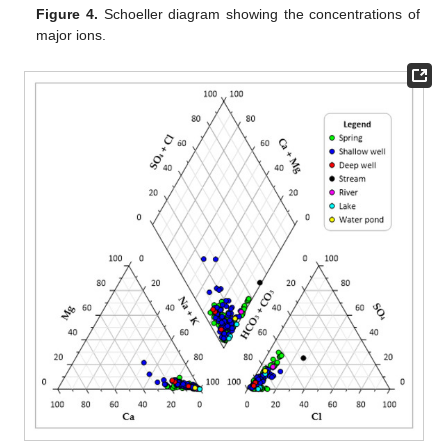
Figure 4.
Schoeller diagram showing the concentrations of
major ions.