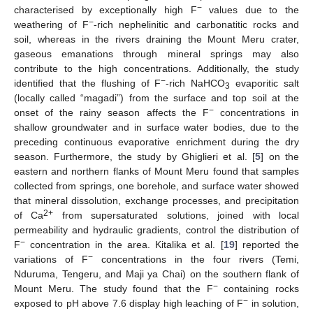
−
characterised by exceptionally high F
values due to the
−
weathering of F
-rich nephelinitic and carbonatitic rocks and
soil, whereas in the rivers draining the Mount Meru crater,
gaseous emanations through mineral springs may also
contribute to the high concentrations. Additionally, the study
−
identified that the flushing of F
-rich NaHCO
evaporitic salt
3
(locally called “magadi”) from the surface and top soil at the
−
onset of the rainy season affects the F
concentrations in
shallow groundwater and in surface water bodies, due to the
preceding continuous evaporative enrichment during the dry
season. Furthermore, the study by Ghiglieri et al. [
5
] on the
eastern and northern flanks of Mount Meru found that samples
collected from springs, one borehole, and surface water showed
that mineral dissolution, exchange processes, and precipitation
2+
of Ca
from supersaturated solutions, joined with local
permeability and hydraulic gradients, control the distribution of
−
F
concentration in the area. Kitalika et al. [
19
] reported the
−
variations of F
concentrations in the four rivers (Temi,
Nduruma, Tengeru, and Maji ya Chai) on the southern flank of
−
Mount Meru. The study found that the F
containing rocks
−
exposed to pH above 7.6 display high leaching of F
in solution,