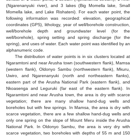
(Ngarenanyuki river), and 3 lakes (Big Momella lake, Small
Momella lake, and Lake Rishateni). For each water point, the
following information was recorded: elevation, geographical
coordinates (GPS), lithology, year of well/borehole construction,
well/borehole depth and groundwater level (for the
well/borehole), spring setting and spring discharge (for the
spring), and uses of water. Each water point was identified by an
alphanumeric code.
The distribution of water points is in six clusters located at
Ngaramtoni and near Arusha town (southwestern flank), Mamsa
(western flank), Oldonyo Sambu (northwestern flank), Mkuru,
Uwiro, and Ngarenanyuki (north and northeastern flanks),
eastern part of the Arusha National Park (eastern flank), and
Nkoasenga and Leguruki (far east of the eastern flank). In
Ngaramtoni and near Arusha town, the area is dry with scarce
vegetation; there are many shallow hand-dug wells and
boreholes but with few springs. In Mamsa, the area is dry with
scarce vegetation, there are a few shallow hand-dug wells and
only one spring on the slope of Mount Meru inside the Arusha
National Park. In Oldonyo Sambu, the area is very dry with
scarce vegetation, two boreholes with depths of 55 m and 150