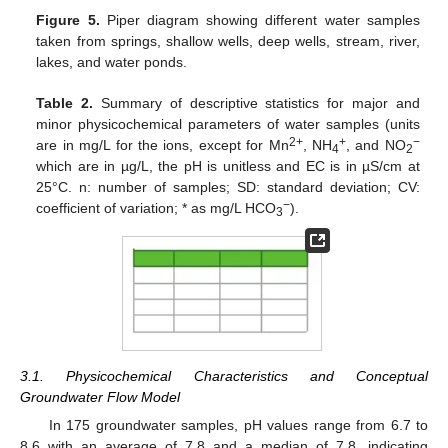
Figure 5.
Piper diagram showing different water samples
taken from springs, shallow wells, deep wells, stream, river,
lakes, and water ponds.
Table 2.
Summary of descriptive statistics for major and
minor physicochemical parameters of water samples (units
2+
+
−
are in mg/L for the ions, except for Mn
, NH
, and NO
4
2
which are in µg/L, the pH is unitless and EC is in µS/cm at
25°C. n: number of samples; SD: standard deviation; CV:
−
coefficient of variation; * as mg/L HCO
).
3
3.1. Physicochemical Characteristics and Conceptual
Groundwater Flow Model
In 175 groundwater samples, pH values range from 6.7 to
8.6 with an average of 7.8 and a median of 7.8, indicating