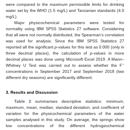
were compared to the maximum permissible limits for drinking
water set by the WHO (1.5 mg/L) and Tanzanian standards (4.0
mg/L).
Major physicochemical parameters were tested for
normality using IBM SPSS Statistics 27 software. Considering
that all were not normally distributed, the Spearman’s correlation
was used for analysis. Since the IBM SPSS Statistics 27
reported all the significant
p
-values for this test as 0.000 (only in
three decimal places), the calculation of
p
-values in more
decimal places was done using Microsoft Excel 2019. A Mann–
−
Whitney U Test was carried out to assess whether the F
concentrations in September 2017 and September 2018 (two
different dry seasons) are significantly different.
3. Results and Discussion
Table 2
summarises descriptive statistics: minimum,
maximum, mean, median, standard deviation, and coefficient of
variation for the physicochemical parameters of the water
samples analysed in this study. On average, the springs show
low concentrations of the different hydrogeochemical