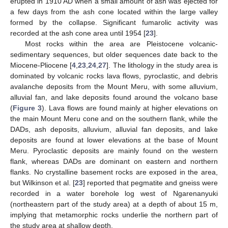
erupted in 1910 AD when a small amount of ash was ejected for
a few days from the ash cone located within the large valley
formed by the collapse. Significant fumarolic activity was
recorded at the ash cone area until 1954 [
23
].
Most rocks within the area are Pleistocene volcanic-
sedimentary sequences, but older sequences date back to the
Miocene-Pliocene [
4
,
23
,
24
,
27
]. The lithology in the study area is
dominated by volcanic rocks lava flows, pyroclastic, and debris
avalanche deposits from the Mount Meru, with some alluvium,
alluvial fan, and lake deposits found around the volcano base
(
Figure 3
). Lava flows are found mainly at higher elevations on
the main Mount Meru cone and on the southern flank, while the
DADs, ash deposits, alluvium, alluvial fan deposits, and lake
deposits are found at lower elevations at the base of Mount
Meru. Pyroclastic deposits are mainly found on the western
flank, whereas DADs are dominant on eastern and northern
flanks. No crystalline basement rocks are exposed in the area,
but Wilkinson et al. [
23
] reported that pegmatite and gneiss were
recorded in a water borehole log west of Ngarenanyuki
(northeastern part of the study area) at a depth of about 15 m,
implying that metamorphic rocks underlie the northern part of
the study area at shallow depth.