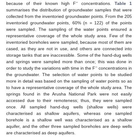
−
because of their known high F
concentrations.
Table 1
summarises the distribution of groundwater samples that were
collected from the inventoried groundwater points. From the 205
inventoried groundwater points, 60% (n = 122) of the points
were sampled. The sampling of the water points ensured a
representative coverage of the whole study area. Few of the
inventoried boreholes were sampled, because most of them are
cased, as they are not in use, and others are connected into
storage tanks that are inaccessible. Some of the hand-dug wells
and springs were sampled more than once; this was done in
−
order to study the variations with time in the F
concentrations in
the groundwater. The selection of water points to be studied
more in detail was based on the sampling of water points so as
to have a representative coverage of the whole study area. The
springs found in the Arusha National Park were not easily
accessed due to their remoteness; thus, they were sampled
once. All sampled hand-dug wells (shallow wells) were
characterised as shallow aquifers, whereas one sampled
borehole is a shallow well was characterised as a shallow
aquifer, and the other three sampled boreholes are deep wells
are characterised as deep aquifers.