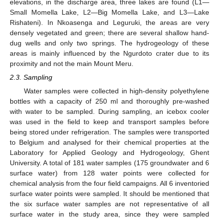
elevations, in the discharge area, three lakes are found (L1—
Small Momella Lake, L2—Big Momella Lake, and L3—Lake
Rishateni). In Nkoasenga and Leguruki, the areas are very
densely vegetated and green; there are several shallow hand-
dug wells and only two springs. The hydrogeology of these
areas is mainly influenced by the Ngurdoto crater due to its
proximity and not the main Mount Meru.
2.3. Sampling
Water samples were collected in high-density polyethylene
bottles with a capacity of 250 ml and thoroughly pre-washed
with water to be sampled. During sampling, an icebox cooler
was used in the field to keep and transport samples before
being stored under refrigeration. The samples were transported
to Belgium and analysed for their chemical properties at the
Laboratory for Applied Geology and Hydrogeology, Ghent
University. A total of 181 water samples (175 groundwater and 6
surface water) from 128 water points were collected for
chemical analysis from the four field campaigns. All 6 inventoried
surface water points were sampled. It should be mentioned that
the six surface water samples are not representative of all
surface water in the study area, since they were sampled