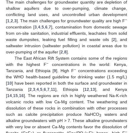
The main challenges for groundwater quantity are depletion of
shallow aquifers due to over-pumping, climate change,
conflicting land uses, and uncontrolled urban development
−
[
1
,
2
,
3
]. The main challenges for groundwater quality are high F
concentration [
3
,
4
,
5
,
6
,
7
], contamination from domestic sewage
from on-site sanitation, industrial effluents, leachates from solid
waste dumpsites, leaking fuel filling and waste oils [
2
], and
saltwater intrusion (saltwater pollution) in coastal areas due to
over-pumping of the aquifer [
2
,
8
].
The East African Rift System contains some of the regions
−
with the highest F
concentrations in the world: Kenya,
−
Tanzania, and Ethiopia [
9
]. High F
concentrations exceeding
the WHO health-based guideline for drinking water (1.5 mg/L)
[
10
] have been reported in both the surface and groundwater in
Tanzania [
2
,
3
,
4
,
5
,
6
,
7
,
11
], Ethiopia [
12
,
13
], and Kenya
[
14
,
15
,
16
]. The regions are rich in highly weathered Na-K-rich
volcanic rocks with low Ca-Mg content. The weathering and
dissolution of these rocks in combination with other processes
such as calcite precipitation produce NaHCO
waters and
3
alkaline groundwaters with pH > 7. These alkaline groundwaters
with very low or absent Ca-Mg contents favor the dissolution of
−
fluorite (CaF
) or fluorapatite (Ca
(PO
)
F); hence, high F