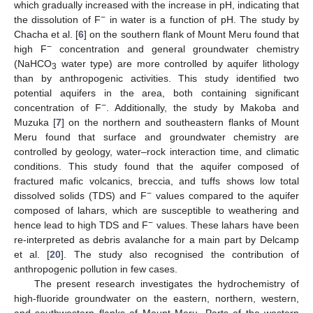
which gradually increased with the increase in pH, indicating that
−
the dissolution of F
in water is a function of pH. The study by
Chacha et al. [
6
] on the southern flank of Mount Meru found that
−
high F
concentration and general groundwater chemistry
(NaHCO
water type) are more controlled by aquifer lithology
3
than by anthropogenic activities. This study identified two
potential aquifers in the area, both containing significant
−
concentration of F
. Additionally, the study by Makoba and
Muzuka [
7
] on the northern and southeastern flanks of Mount
Meru found that surface and groundwater chemistry are
controlled by geology, water–rock interaction time, and climatic
conditions. This study found that the aquifer composed of
fractured mafic volcanics, breccia, and tuffs shows low total
−
dissolved solids (TDS) and F
values compared to the aquifer
composed of lahars, which are susceptible to weathering and
−
hence lead to high TDS and F
values. These lahars have been
re-interpreted as debris avalanche for a main part by Delcamp
et al. [
20
]. The study also recognised the contribution of
anthropogenic pollution in few cases.
The present research investigates the hydrochemistry of
high-fluoride groundwater on the eastern, northern, western,
and southwestern flanks of Mount Meru. Parts of the western