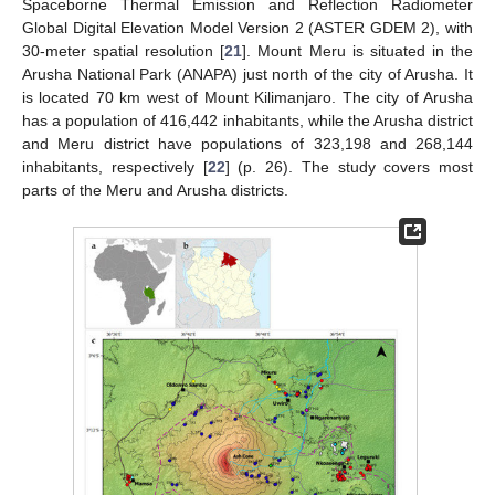
Spaceborne Thermal Emission and Reflection Radiometer
Global Digital Elevation Model Version 2 (ASTER GDEM 2), with
30-meter spatial resolution [
21
]. Mount Meru is situated in the
Arusha National Park (ANAPA) just north of the city of Arusha. It
is located 70 km west of Mount Kilimanjaro. The city of Arusha
has a population of 416,442 inhabitants, while the Arusha district
and Meru district have populations of 323,198 and 268,144
inhabitants, respectively [
22
] (p. 26). The study covers most
parts of the Meru and Arusha districts.