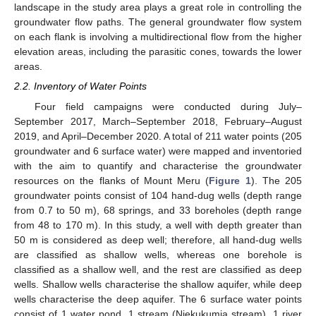
landscape in the study area plays a great role in controlling the
groundwater flow paths. The general groundwater flow system
on each flank is involving a multidirectional flow from the higher
elevation areas, including the parasitic cones, towards the lower
areas.
2.2. Inventory of Water Points
Four field campaigns were conducted during July–
September 2017, March–September 2018, February–August
2019, and April–December 2020. A total of 211 water points (205
groundwater and 6 surface water) were mapped and inventoried
with the aim to quantify and characterise the groundwater
resources on the flanks of Mount Meru (
Figure 1
). The 205
groundwater points consist of 104 hand-dug wells (depth range
from 0.7 to 50 m), 68 springs, and 33 boreholes (depth range
from 48 to 170 m). In this study, a well with depth greater than
50 m is considered as deep well; therefore, all hand-dug wells
are classified as shallow wells, whereas one borehole is
classified as a shallow well, and the rest are classified as deep
wells. Shallow wells characterise the shallow aquifer, while deep
wells characterise the deep aquifer. The 6 surface water points
consist of 1 water pond, 1 stream (Njekukumia stream), 1 river