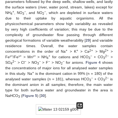
parameters followed by the deep wells, shallow wells, and lastly
the surface waters (river, water pond, stream, lakes) except for
+
−
−
NH
, NO
, and NO
, which are depleted in surface waters
4
3
2
due to their uptake by aquatic organisms. All the
physicochemical parameters show high variability as revealed
by very high coefficients of variation; this may be due to the
complexity of groundwater flow passing through different
geological formations of variable weatherability [
29
] and variable
residence times. Overall, the water samples contain
+
+
2+
2+
concentrations in the order of Na
> K
> Ca
> Mg
>
+
+
+
+
−
2−
Fe²
/Fe³
> Mn²
> NH
for cations and HCO
+ CO
>
4
3
3
2−
−
−
−
−
SO
> Cl
> NO
> F
> NO
for anions.
Figure 4
shows
4
3
2
the concentrations of major ions for all analysed water samples
+
in this study. Na
is the dominant cation in 99% (n = 180) of the
−
2−
analysed water samples (n = 181), whereas HCO
+ CO
is
3
3
the dominant anion in all samples; therefore, the main water
type for both surface water and groundwater in the area is
NaHCO
(
Figure 5
) [
30
].
3