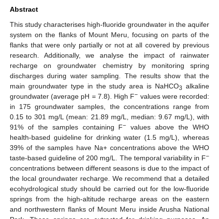
Abstract
This study characterises high-fluoride groundwater in the aquifer
system on the flanks of Mount Meru, focusing on parts of the
flanks that were only partially or not at all covered by previous
research. Additionally, we analyse the impact of rainwater
recharge on groundwater chemistry by monitoring spring
discharges during water sampling. The results show that the
main groundwater type in the study area is NaHCO
alkaline
3
−
groundwater (average pH = 7.8). High F
values were recorded:
in 175 groundwater samples, the concentrations range from
0.15 to 301 mg/L (mean: 21.89 mg/L, median: 9.67 mg/L), with
−
91% of the samples containing F
values above the WHO
health-based guideline for drinking water (1.5 mg/L), whereas
39% of the samples have Na+ concentrations above the WHO
−
taste-based guideline of 200 mg/L. The temporal variability in F
concentrations between different seasons is due to the impact of
the local groundwater recharge. We recommend that a detailed
ecohydrological study should be carried out for the low-fluoride
springs from the high-altitude recharge areas on the eastern
and northwestern flanks of Mount Meru inside Arusha National