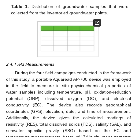
Table 1.
Distribution of groundwater samples that were
collected from the inventoried groundwater points.
2.4. Field Measurements
During the four field campaigns conducted in the framework
of this study, a portable Aquaread AP-700 device was employed
in the field to measure in situ physicochemical properties of
water samples including temperature, pH, oxidation-reduction
potential (ORP), dissolved oxygen (DO), and electrical
conductivity (EC). The device also records geographical
coordinates (GPS), elevation, date, and time of measurement.
Additionally, the device gives the calculated readings of
resistivity (RES), total dissolved solids (TDS), salinity (SAL), and
seawater specific gravity (SSG) based on the EC and
temperature measurements. A total of 174 in situ measurements