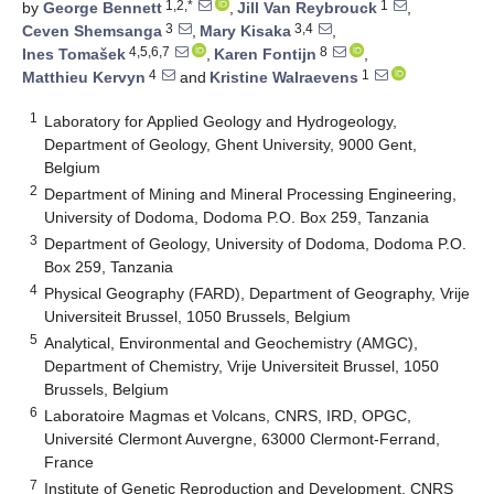
1,2,*
1
by
George Bennett
,
Jill Van Reybrouck
,
3
3,4
Ceven Shemsanga
,
Mary Kisaka
,
4,5,6,7
8
Ines Tomašek
,
Karen Fontijn
,
4
1
Matthieu Kervyn
and
Kristine Walraevens
1
Laboratory for Applied Geology and Hydrogeology,
Department of Geology, Ghent University, 9000 Gent,
Belgium
2
Department of Mining and Mineral Processing Engineering,
University of Dodoma, Dodoma P.O. Box 259, Tanzania
3
Department of Geology, University of Dodoma, Dodoma P.O.
Box 259, Tanzania
4
Physical Geography (FARD), Department of Geography, Vrije
Universiteit Brussel, 1050 Brussels, Belgium
5
Analytical, Environmental and Geochemistry (AMGC),
Department of Chemistry, Vrije Universiteit Brussel, 1050
Brussels, Belgium
6
Laboratoire Magmas et Volcans, CNRS, IRD, OPGC,
Université Clermont Auvergne, 63000 Clermont-Ferrand,
France
7
Institute of Genetic Reproduction and Development, CNRS