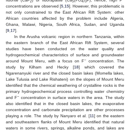
2
5
4
3
concentrations are observed [
5
,
15
]. However, this problematic is
not only constrained to the East African Rift System: other
African countries affected by the problem include Algeria,
Ghana, Malawi, Nigeria, South Africa, Sudan, and Uganda
[
9
,
17
].
In the Arusha volcanic region in northern Tanzania, within
the eastern branch of the East African Rift System, several
studies have been conducted on the water quality and
hydrogeochemical characteristics of surface and groundwater
−
around Mount Meru, with a focus on F
concentration. The
study by Kilham and Hecky [
18
] which covered the
Ngarenanyuki river and the closed basin lakes (Momella lakes,
Lake Tulusia and Lake Rishateni) on the slopes of Mount Meru
identified that the chemical weathering of crystalline rocks is the
primary hydrogeochemical process controlling water chemistry
−
and F
concentration in surface waters in the area. The study
also identified that in the closed basin lakes, the evaporative
concentration and carbonate precipitation are other processes
playing a role. The study by Nanyaro et al. [
11
] on the eastern
and southeastern flanks of Mount Meru identified that natural
waters in some rivers, springs, alkaline ponds, and lakes are