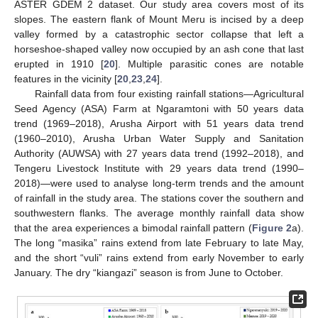
ASTER GDEM 2 dataset. Our study area covers most of its
slopes. The eastern flank of Mount Meru is incised by a deep
valley formed by a catastrophic sector collapse that left a
horseshoe-shaped valley now occupied by an ash cone that last
erupted in 1910 [
20
]. Multiple parasitic cones are notable
features in the vicinity [
20
,
23
,
24
].
Rainfall data from four existing rainfall stations—Agricultural
Seed Agency (ASA) Farm at Ngaramtoni with 50 years data
trend (1969–2018), Arusha Airport with 51 years data trend
(1960–2010), Arusha Urban Water Supply and Sanitation
Authority (AUWSA) with 27 years data trend (1992–2018), and
Tengeru Livestock Institute with 29 years data trend (1990–
2018)—were used to analyse long-term trends and the amount
of rainfall in the study area. The stations cover the southern and
southwestern flanks. The average monthly rainfall data show
that the area experiences a bimodal rainfall pattern (
Figure 2
a).
The long “masika” rains extend from late February to late May,
and the short “vuli” rains extend from early November to early
January. The dry “kiangazi” season is from June to October.