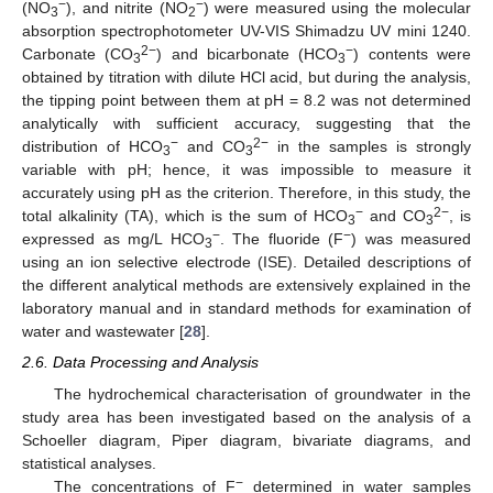
−
−
(NO
), and nitrite (NO
) were measured using the molecular
3
2
absorption spectrophotometer UV-VIS Shimadzu UV mini 1240.
2−
−
Carbonate (CO
) and bicarbonate (HCO
) contents were
3
3
obtained by titration with dilute HCl acid, but during the analysis,
the tipping point between them at pH = 8.2 was not determined
analytically with sufficient accuracy, suggesting that the
−
2−
distribution of HCO
and CO
in the samples is strongly
3
3
variable with pH; hence, it was impossible to measure it
accurately using pH as the criterion. Therefore, in this study, the
−
2−
total alkalinity (TA), which is the sum of HCO
and CO
, is
3
3
−
−
expressed as mg/L HCO
. The fluoride (F
) was measured
3
using an ion selective electrode (ISE). Detailed descriptions of
the different analytical methods are extensively explained in the
laboratory manual and in standard methods for examination of
water and wastewater [
28
].
2.6. Data Processing and Analysis
The hydrochemical characterisation of groundwater in the
study area has been investigated based on the analysis of a
Schoeller diagram, Piper diagram, bivariate diagrams, and
statistical analyses.
−
The concentrations of F
determined in water samples