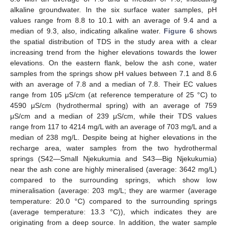
alkaline groundwater. In the six surface water samples, pH
values range from 8.8 to 10.1 with an average of 9.4 and a
median of 9.3, also, indicating alkaline water.
Figure 6
shows
the spatial distribution of TDS in the study area with a clear
increasing trend from the higher elevations towards the lower
elevations. On the eastern flank, below the ash cone, water
samples from the springs show pH values between 7.1 and 8.6
with an average of 7.8 and a median of 7.8. Their EC values
range from 105 μS/cm (at reference temperature of 25 °C) to
4590 μS/cm (hydrothermal spring) with an average of 759
μS/cm and a median of 239 μS/cm, while their TDS values
range from 117 to 4214 mg/L with an average of 703 mg/L and a
median of 238 mg/L. Despite being at higher elevations in the
recharge area, water samples from the two hydrothermal
springs (S42—Small Njekukumia and S43—Big Njekukumia)
near the ash cone are highly mineralised (average: 3642 mg/L)
compared to the surrounding springs, which show low
mineralisation (average: 203 mg/L; they are warmer (average
temperature: 20.0 °C) compared to the surrounding springs
(average temperature: 13.3 °C)), which indicates they are
originating from a deep source. In addition, the water sample