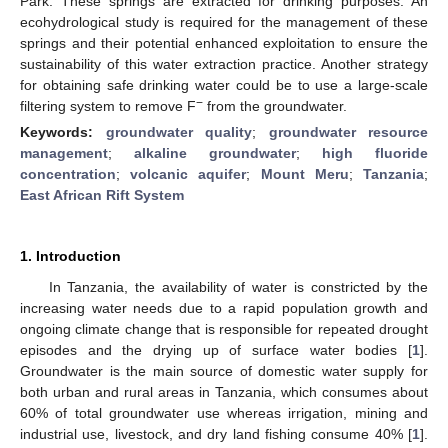
Park. These springs are extracted for drinking purposes. An
ecohydrological study is required for the management of these
springs and their potential enhanced exploitation to ensure the
sustainability of this water extraction practice. Another strategy
for obtaining safe drinking water could be to use a large-scale
−
filtering system to remove F
from the groundwater.
Keywords:
groundwater quality
;
groundwater resource
management
;
alkaline groundwater
;
high fluoride
concentration
;
volcanic aquifer
;
Mount Meru
;
Tanzania
;
East African Rift System
1. Introduction
In Tanzania, the availability of water is constricted by the
increasing water needs due to a rapid population growth and
ongoing climate change that is responsible for repeated drought
episodes and the drying up of surface water bodies [
1
].
Groundwater is the main source of domestic water supply for
both urban and rural areas in Tanzania, which consumes about
60% of total groundwater use whereas irrigation, mining and
industrial use, livestock, and dry land fishing consume 40% [
1
].