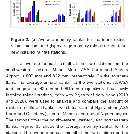
Figure 2.
(
a
) Average monthly rainfall for the four existing
rainfall stations and (
b
) average monthly rainfall for the four
new installed rainfall stations.
The average annual rainfall at the two stations on the
southwestern flank of Mount Meru; ASA Farm and Arusha
Airport, is 800 mm and 822 mm, respectively. On the southern
flank, the average annual rainfall at the two stations, AUWSA
and Tengeru, is 942 mm and 981 mm, respectively. Four newly
installed rainfall stations, each with 2 years of data trend (2019
and 2020), were used to analyse and compare the amount of
rainfall on different flanks. Two stations are at Ngaramtoni (ASA
Farm and Olmotonyi), one at Mamsa and one at Ngarenanyuki.
The stations cover the southwestern, western, and northeastern
flanks.
Figure 2
b shows the average monthly rainfall for the
stations. The average annual rainfall at the two stations on the