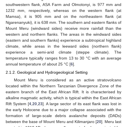
southwestern flank, ASA Farm and Olmotonyi, is 977 mm and
1232 mm, respectively, whereas on the western flank (at
Mamsa), it is 905 mm and on the northeastern flank (at
Ngarenanyuki), it is 638 mm. The southern and eastern flanks of
Mount Meru (windward sides) receive more rainfall than the
western and northern flanks. The areas in the windward sides
(eastern and southern flanks) experience a subtropical highland
climate, while areas in the leeward sides (northern flank)
experience a semi-arid climate (steppe climate). The
temperature typically ranges from 13 to 30 °C with an average
annual temperature of about 25 °C [
6
].
2.1.2. Geological and Hydrogeological Setting
Mount Meru is considered as an active stratovolcano
located within the Northern Tanzanian Divergence Zone of the
eastern branch of the East African Rift. It is characterised by
alkaline magmatic activity, which is typical within the East African
Rift System [
4
,
20
,
23
]. A large sector of its east flank was lost in
the early Holocene due to a major collapse associated with the
formation of large-scale debris avalanche deposits (DADs)
between the base of Mount Meru and Kilimanjaro [
20
]. Meru last