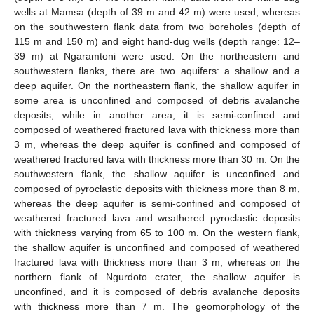
wells at Mamsa (depth of 39 m and 42 m) were used, whereas
on the southwestern flank data from two boreholes (depth of
115 m and 150 m) and eight hand-dug wells (depth range: 12–
39 m) at Ngaramtoni were used. On the northeastern and
southwestern flanks, there are two aquifers: a shallow and a
deep aquifer. On the northeastern flank, the shallow aquifer in
some area is unconfined and composed of debris avalanche
deposits, while in another area, it is semi-confined and
composed of weathered fractured lava with thickness more than
3 m, whereas the deep aquifer is confined and composed of
weathered fractured lava with thickness more than 30 m. On the
southwestern flank, the shallow aquifer is unconfined and
composed of pyroclastic deposits with thickness more than 8 m,
whereas the deep aquifer is semi-confined and composed of
weathered fractured lava and weathered pyroclastic deposits
with thickness varying from 65 to 100 m. On the western flank,
the shallow aquifer is unconfined and composed of weathered
fractured lava with thickness more than 3 m, whereas on the
northern flank of Ngurdoto crater, the shallow aquifer is
unconfined, and it is composed of debris avalanche deposits
with thickness more than 7 m. The geomorphology of the