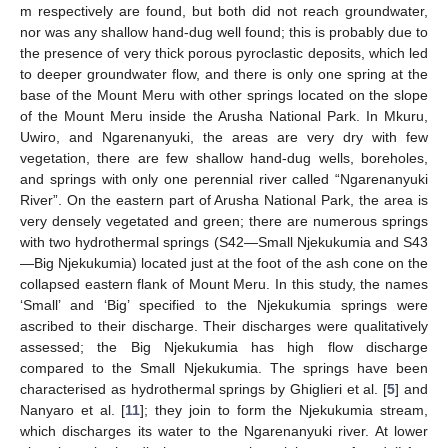
m respectively are found, but both did not reach groundwater,
nor was any shallow hand-dug well found; this is probably due to
the presence of very thick porous pyroclastic deposits, which led
to deeper groundwater flow, and there is only one spring at the
base of the Mount Meru with other springs located on the slope
of the Mount Meru inside the Arusha National Park. In Mkuru,
Uwiro, and Ngarenanyuki, the areas are very dry with few
vegetation, there are few shallow hand-dug wells, boreholes,
and springs with only one perennial river called “Ngarenanyuki
River”. On the eastern part of Arusha National Park, the area is
very densely vegetated and green; there are numerous springs
with two hydrothermal springs (S42—Small Njekukumia and S43
—Big Njekukumia) located just at the foot of the ash cone on the
collapsed eastern flank of Mount Meru. In this study, the names
‘Small’ and ‘Big’ specified to the Njekukumia springs were
ascribed to their discharge. Their discharges were qualitatively
assessed; the Big Njekukumia has high flow discharge
compared to the Small Njekukumia. The springs have been
characterised as hydrothermal springs by Ghiglieri et al. [
5
] and
Nanyaro et al. [
11
]; they join to form the Njekukumia stream,
which discharges its water to the Ngarenanyuki river. At lower