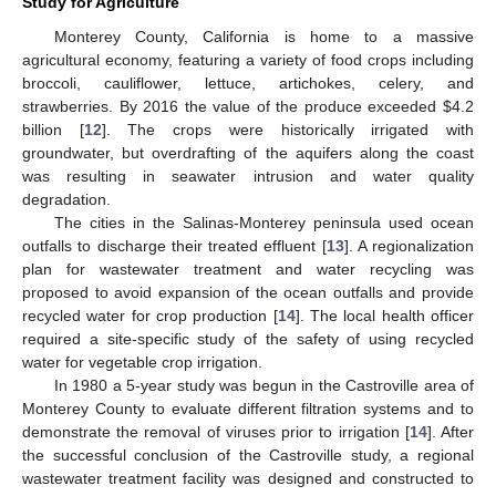
Study for Agriculture
Monterey County, California is home to a massive
agricultural economy, featuring a variety of food crops including
broccoli, cauliflower, lettuce, artichokes, celery, and
strawberries. By 2016 the value of the produce exceeded
$
4.2
billion [
12
]. The crops were historically irrigated with
groundwater, but overdrafting of the aquifers along the coast
was resulting in seawater intrusion and water quality
degradation.
The cities in the Salinas-Monterey peninsula used ocean
outfalls to discharge their treated effluent [
13
]. A regionalization
plan for wastewater treatment and water recycling was
proposed to avoid expansion of the ocean outfalls and provide
recycled water for crop production [
14
]. The local health officer
required a site-specific study of the safety of using recycled
water for vegetable crop irrigation.
In 1980 a 5-year study was begun in the Castroville area of
Monterey County to evaluate different filtration systems and to
demonstrate the removal of viruses prior to irrigation [
14
]. After
the successful conclusion of the Castroville study, a regional
wastewater treatment facility was designed and constructed to