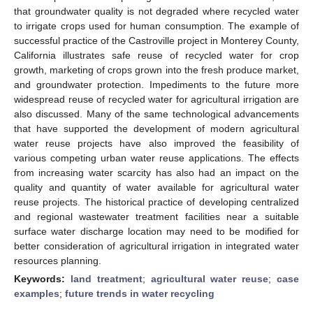
that groundwater quality is not degraded where recycled water
to irrigate crops used for human consumption. The example of
successful practice of the Castroville project in Monterey County,
California illustrates safe reuse of recycled water for crop
growth, marketing of crops grown into the fresh produce market,
and groundwater protection. Impediments to the future more
widespread reuse of recycled water for agricultural irrigation are
also discussed. Many of the same technological advancements
that have supported the development of modern agricultural
water reuse projects have also improved the feasibility of
various competing urban water reuse applications. The effects
from increasing water scarcity has also had an impact on the
quality and quantity of water available for agricultural water
reuse projects. The historical practice of developing centralized
and regional wastewater treatment facilities near a suitable
surface water discharge location may need to be modified for
better consideration of agricultural irrigation in integrated water
resources planning.
Keywords:
land treatment
;
agricultural water reuse
;
case
examples
;
future trends in water recycling