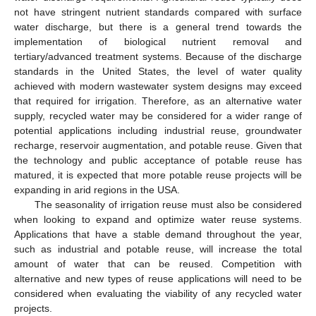
not have stringent nutrient standards compared with surface
water discharge, but there is a general trend towards the
implementation of biological nutrient removal and
tertiary/advanced treatment systems. Because of the discharge
standards in the United States, the level of water quality
achieved with modern wastewater system designs may exceed
that required for irrigation. Therefore, as an alternative water
supply, recycled water may be considered for a wider range of
potential applications including industrial reuse, groundwater
recharge, reservoir augmentation, and potable reuse. Given that
the technology and public acceptance of potable reuse has
matured, it is expected that more potable reuse projects will be
expanding in arid regions in the USA.
The seasonality of irrigation reuse must also be considered
when looking to expand and optimize water reuse systems.
Applications that have a stable demand throughout the year,
such as industrial and potable reuse, will increase the total
amount of water that can be reused. Competition with
alternative and new types of reuse applications will need to be
considered when evaluating the viability of any recycled water
projects.