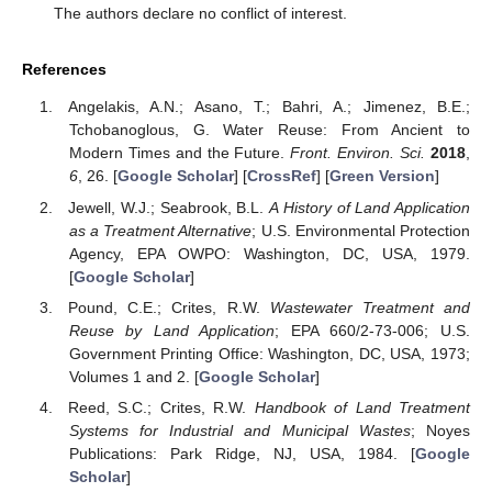
The authors declare no conflict of interest.
References
Angelakis, A.N.; Asano, T.; Bahri, A.; Jimenez, B.E.;
Tchobanoglous, G. Water Reuse: From Ancient to
Modern Times and the Future.
Front. Environ. Sci.
2018
,
6
, 26. [
Google Scholar
] [
CrossRef
] [
Green Version
]
Jewell, W.J.; Seabrook, B.L.
A History of Land Application
as a Treatment Alternative
; U.S. Environmental Protection
Agency, EPA OWPO: Washington, DC, USA, 1979.
[
Google Scholar
]
Pound, C.E.; Crites, R.W.
Wastewater Treatment and
Reuse by Land Application
; EPA 660/2-73-006; U.S.
Government Printing Office: Washington, DC, USA, 1973;
Volumes 1 and 2. [
Google Scholar
]
Reed, S.C.; Crites, R.W.
Handbook of Land Treatment
Systems for Industrial and Municipal Wastes
; Noyes
Publications: Park Ridge, NJ, USA, 1984. [
Google
Scholar
]