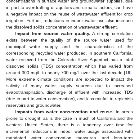
concentrations in surface water and groundwater supplies, due
in part to overdrafting of aquifers and climatic factors, can have
a negative impact on the reuse of wastewater effluent for crop
irrigation. Further, reductions in indoor water use also increase
the dissolved solids concentration of wastewater effluent.
Impact from source water quality.
A strong correlation
exists between the quality of the source water used for
municipal water supply and the characteristics of the
corresponding recycled water produced. In southern California,
water received from the Colorado River Aqueduct has a total
dissolved solids (TDS) concentration which has varied from
around 300 mg/L to nearly 700 mg/L over the last decade [
19
].
More extreme climate conditions are expected to impact the
salinity of many water supply sources due to increased
evapotranspiration, discharge of effluent with increased TDS
(due in part to water conservation), and less rainfall to replenish
reservoirs and groundwater.
Impacts from water conservation and reuse.
In areas
prone to drought, as is the case in much of California and the
western United States, there is a tendency over time for
incremental reductions in indoor water usage associated with
mandated water conservation measures, and long-term