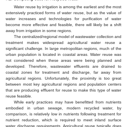
Water reuse by irrigation is among the earliest and the most
extensively practiced forms of water reuse, but as the value of
water increases and technologies for purification of water
become more effective and feasible, there will likely be a shift
away from irrigation in some regions.
The centralized/regional model of wastewater collection and
treatment makes widespread agricultural water reuse a
significant challenge. In large metropolitan regions, much of the
urban population is located in coastal areas. Water reuse was
not considered when these areas were being planned and
developed. Therefore, wastewater effluents are drained to
coastal zones for treatment and discharge, far away from
agricultural regions. Unfortunately, the proximity is too great
between most key agricultural regions and population centers
that are producing effluent for reuse to make this type of water
reuse feasible.
While early practices may have benefitted from nutrients
embodied in urban sewage, modern recycled water, by
comparison, is relatively low in nutrients following treatment for
nutrient reduction, which is required to meet inland surface
water discharge requirements. Agricultural reuse typically does