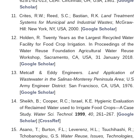
625/1-81-013; CERI: Cincinnati, OH, USA, 1981. [
Google
Scholar
]
Crites, R.W.; Reed, S.C.; Bastian, R.K.
Land Treatment
Systems for Municipal and Industrial Wastes
; McGraw-
Hill: New York, NY, USA, 2000. [
Google Scholar
]
Holden, R. Twenty Years as the Largest Recycled Water
Facility for Food Crop Irrigation. In Proceedings of the
Water Reuse Foundation Agricultural Water Reuse
Workshop, Sacramento, CA, USA, 31 January 2018.
[
Google Scholar
]
Metcalf & Eddy Engineers.
Land Application of
Wastewater in the Salinas-Monterey Peninsula Area
; U.S
Army Engineer District: San Francisco, CA, USA, 1976.
[
Google Scholar
]
Sheikh, B.; Cooper, R.C.; Israel, K.E. Hygienic Evaluation
of Reclaimed Water used to Irrigate Food Crops—A Case
Study.
Water Sci. Technol.
1999
,
40
, 261–267. [
Google
Scholar
] [
CrossRef
]
Asano, T.; Burton, F.L.; Leverenz, H.L.; Tsuchihashi, R.;
Tchobanoglou, G.S.
Water Reuse, Issues, Technologies,