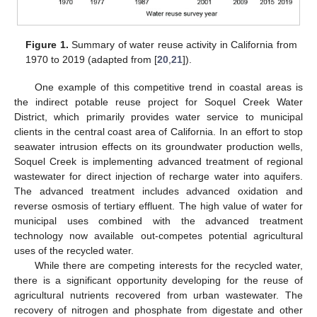
Figure 1.
Summary of water reuse activity in California from
1970 to 2019 (adapted from [
20
,
21
]).
One example of this competitive trend in coastal areas is
the indirect potable reuse project for Soquel Creek Water
District, which primarily provides water service to municipal
clients in the central coast area of California. In an effort to stop
seawater intrusion effects on its groundwater production wells,
Soquel Creek is implementing advanced treatment of regional
wastewater for direct injection of recharge water into aquifers.
The advanced treatment includes advanced oxidation and
reverse osmosis of tertiary effluent. The high value of water for
municipal uses combined with the advanced treatment
technology now available out-competes potential agricultural
uses of the recycled water.
While there are competing interests for the recycled water,
there is a significant opportunity developing for the reuse of
agricultural nutrients recovered from urban wastewater. The
recovery of nitrogen and phosphate from digestate and other