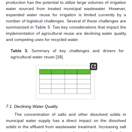
production has the potential to utilize large volumes of irrigation
water sourced from treated municipal wastewater. However,
expanded water reuse for irrigation is limited currently by a
number of logistical challenges. Several of these challenges are
summarized in
Table 3
. Two key considerations that impact the
implementation of agricultural reuse are declining water quality
and competing uses for recycled water.
Table 3.
Summary of key challenges and drivers for
agricultural water reuse [
18
].
7.1. Declining Water Quality
The concentration of salts and other dissolved solids in
municipal water supply has a direct impact on the dissolved
solids in the effluent from wastewater treatment. Increasing salt