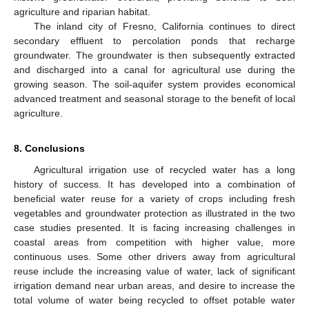
agriculture and riparian habitat.
The inland city of Fresno, California continues to direct
secondary effluent to percolation ponds that recharge
groundwater. The groundwater is then subsequently extracted
and discharged into a canal for agricultural use during the
growing season. The soil-aquifer system provides economical
advanced treatment and seasonal storage to the benefit of local
agriculture.
8. Conclusions
Agricultural irrigation use of recycled water has a long
history of success. It has developed into a combination of
beneficial water reuse for a variety of crops including fresh
vegetables and groundwater protection as illustrated in the two
case studies presented. It is facing increasing challenges in
coastal areas from competition with higher value, more
continuous uses. Some other drivers away from agricultural
reuse include the increasing value of water, lack of significant
irrigation demand near urban areas, and desire to increase the
total volume of water being recycled to offset potable water