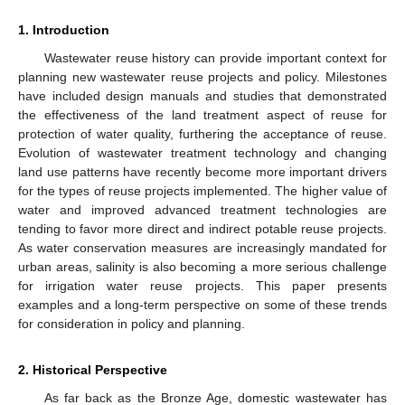
1. Introduction
Wastewater reuse history can provide important context for
planning new wastewater reuse projects and policy. Milestones
have included design manuals and studies that demonstrated
the effectiveness of the land treatment aspect of reuse for
protection of water quality, furthering the acceptance of reuse.
Evolution of wastewater treatment technology and changing
land use patterns have recently become more important drivers
for the types of reuse projects implemented. The higher value of
water and improved advanced treatment technologies are
tending to favor more direct and indirect potable reuse projects.
As water conservation measures are increasingly mandated for
urban areas, salinity is also becoming a more serious challenge
for irrigation water reuse projects. This paper presents
examples and a long-term perspective on some of these trends
for consideration in policy and planning.
2. Historical Perspective
As far back as the Bronze Age, domestic wastewater has