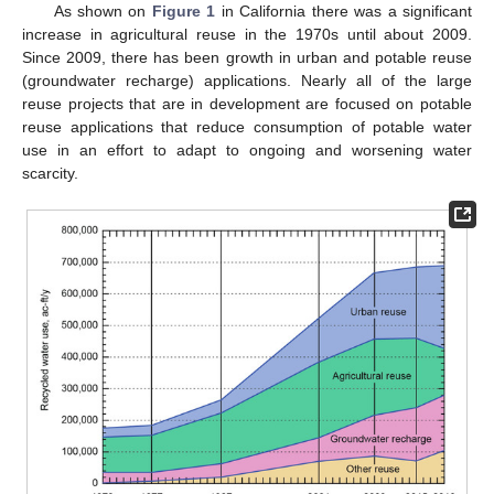
As shown on
Figure 1
in California there was a significant
increase in agricultural reuse in the 1970s until about 2009.
Since 2009, there has been growth in urban and potable reuse
(groundwater recharge) applications. Nearly all of the large
reuse projects that are in development are focused on potable
reuse applications that reduce consumption of potable water
use in an effort to adapt to ongoing and worsening water
scarcity.