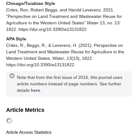
Chicago/Turabian Style
Crites, Ron, Robert Beggs, and Harold Leverenz. 2021.
"Perspective on Land Treatment and Wastewater Reuse for
Agriculture in the Western United States"
Water
13, no. 13:
1822. https://doi.org/10.3390/w13131822
APA Style
Crites, R., Beggs, R., & Leverenz, H. (2021). Perspective on
Land Treatment and Wastewater Reuse for Agriculture in the
Western United States.
Water
,
13
(13), 1822.
https://doi.org/10.3390/w13131822
Note that from the first issue of 2016, this journal uses
article numbers instead of page numbers. See further
details
here
.
Article Metrics
Article Access Statistics