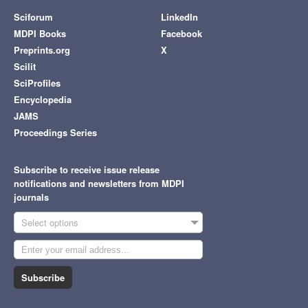
Sciforum
LinkedIn
MDPI Books
Facebook
Preprints.org
X
Scilit
SciProfiles
Encyclopedia
JAMS
Proceedings Series
Subscribe to receive issue release
notifications and newsletters from MDPI
journals
Select options
Subscribe