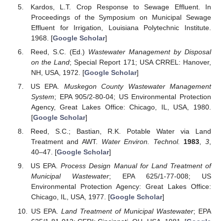
Kardos, L.T. Crop Response to Sewage Effluent. In
Proceedings of the Symposium on Municipal Sewage
Effluent for Irrigation, Louisiana Polytechnic Institute.
1968. [
Google Scholar
]
Reed, S.C. (Ed.)
Wastewater Management by Disposal
on the Land
; Special Report 171; USA CRREL: Hanover,
NH, USA, 1972. [
Google Scholar
]
US EPA.
Muskegon County Wastewater Management
System
; EPA 905/2-80-04; US Environmental Protection
Agency, Great Lakes Office: Chicago, IL, USA, 1980.
[
Google Scholar
]
Reed, S.C.; Bastian, R.K. Potable Water via Land
Treatment and AWT.
Water Environ. Technol.
1983
,
3
,
40–47. [
Google Scholar
]
US EPA.
Process Design Manual for Land Treatment of
Municipal Wastewater
; EPA 625/1-77-008; US
Environmental Protection Agency: Great Lakes Office:
Chicago, IL, USA, 1977. [
Google Scholar
]
US EPA.
Land Treatment of Municipal Wastewater
; EPA