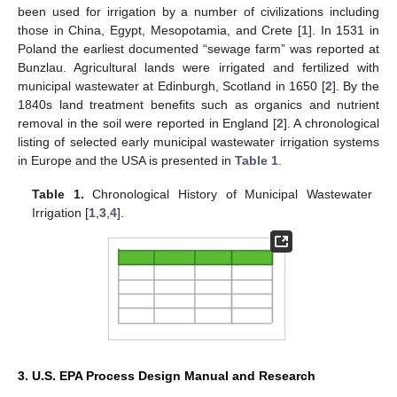
been used for irrigation by a number of civilizations including
those in China, Egypt, Mesopotamia, and Crete [
1
]. In 1531 in
Poland the earliest documented “sewage farm” was reported at
Bunzlau. Agricultural lands were irrigated and fertilized with
municipal wastewater at Edinburgh, Scotland in 1650 [
2
]. By the
1840s land treatment benefits such as organics and nutrient
removal in the soil were reported in England [
2
]. A chronological
listing of selected early municipal wastewater irrigation systems
in Europe and the USA is presented in
Table 1
.
Table 1.
Chronological History of Municipal Wastewater
Irrigation [
1
,
3
,
4
].
11. May
12. May
13. May
14. May
15. May
16. May
17. May
18. May
19. May
21. May
22. May
23. May
24. May
25. May
26. May
27. May
28. May
29. May
31. May
1. Jun
2. Jun
3. Jun
4. Jun
5. Jun
6. Jun
7. Jun
8. Jun
10. Jun
11. Jun
12. Jun
13. Jun
14. Jun
15. Jun
16. Jun
17. Jun
18. Jun
20. Jun
21. Jun
22. Jun
23. Jun
24. Jun
25. Jun
26. Jun
27. Jun
28. Jun
30. Jun
1. Jul
2. Jul
3. Jul
4. Jul
5. Jul
6. Jul
7. Jul
8. Jul
10. Jul
11. Jul
12. Jul
13. Jul
14. Jul
15. Jul
16. Jul
17. Jul
18. Jul
20. Jul
21. Jul
22. Jul
23. Jul
24. Jul
25. Jul
26. Jul
27. Jul
28. Jul
30. Jul
31. Jul
1. Aug
2. Aug
3. Aug
4. Aug
5. Aug
6. Aug
7. Aug
3. U.S. EPA Process Design Manual and Research