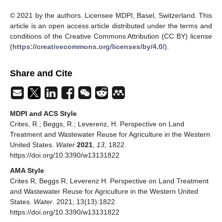
© 2021 by the authors. Licensee MDPI, Basel, Switzerland. This
article is an open access article distributed under the terms and
conditions of the Creative Commons Attribution (CC BY) license
(
https://creativecommons.org/licenses/by/4.0/
).
Share and Cite
MDPI and ACS Style
Crites, R.; Beggs, R.; Leverenz, H. Perspective on Land
Treatment and Wastewater Reuse for Agriculture in the Western
United States.
Water
2021
,
13
, 1822.
https://doi.org/10.3390/w13131822
AMA Style
Crites R, Beggs R, Leverenz H. Perspective on Land Treatment
and Wastewater Reuse for Agriculture in the Western United
States.
Water
. 2021; 13(13):1822.
https://doi.org/10.3390/w13131822