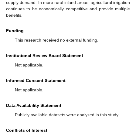
supply demand. In more rural inland areas, agricultural irrigation
continues to be economically competitive and provide multiple
benefits.
Funding
This research received no external funding.
Institutional Review Board Statement
Not applicable.
Informed Consent Statement
Not applicable.
Data Availability Statement
Publicly available datasets were analyzed in this study.
Conflicts of Interest