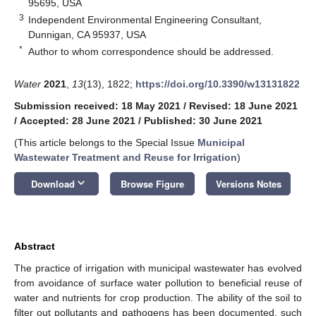
95695, USA
3
Independent Environmental Engineering Consultant,
Dunnigan, CA 95937, USA
*
Author to whom correspondence should be addressed.
Water
2021
,
13
(13), 1822;
https://doi.org/10.3390/w13131822
Submission received: 18 May 2021
/
Revised: 18 June 2021
/
Accepted: 28 June 2021
/
Published: 30 June 2021
(This article belongs to the Special Issue
Municipal
Wastewater Treatment and Reuse for Irrigation
)
keyboard_arrow_down
Download
Browse Figure
Versions Notes
Abstract
The practice of irrigation with municipal wastewater has evolved
from avoidance of surface water pollution to beneficial reuse of
water and nutrients for crop production. The ability of the soil to
filter out pollutants and pathogens has been documented, such