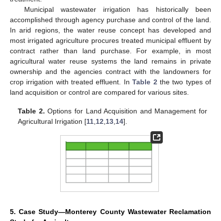
Municipal wastewater irrigation has historically been
accomplished through agency purchase and control of the land.
In arid regions, the water reuse concept has developed and
most irrigated agriculture procures treated municipal effluent by
contract rather than land purchase. For example, in most
agricultural water reuse systems the land remains in private
ownership and the agencies contract with the landowners for
crop irrigation with treated effluent. In
Table 2
the two types of
land acquisition or control are compared for various sites.
Table 2.
Options for Land Acquisition and Management for
Agricultural Irrigation [
11
,
12
,
13
,
14
].
5. Case Study—Monterey County Wastewater Reclamation