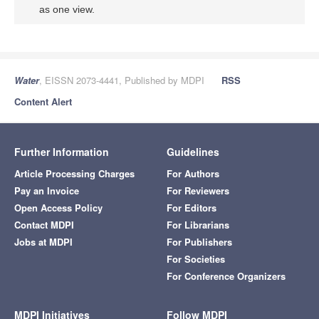
as one view.
Water
, EISSN 2073-4441, Published by MDPI
RSS
Content Alert
Further Information
Guidelines
Article Processing Charges
For Authors
Pay an Invoice
For Reviewers
Open Access Policy
For Editors
Contact MDPI
For Librarians
Jobs at MDPI
For Publishers
For Societies
For Conference Organizers
MDPI Initiatives
Follow MDPI