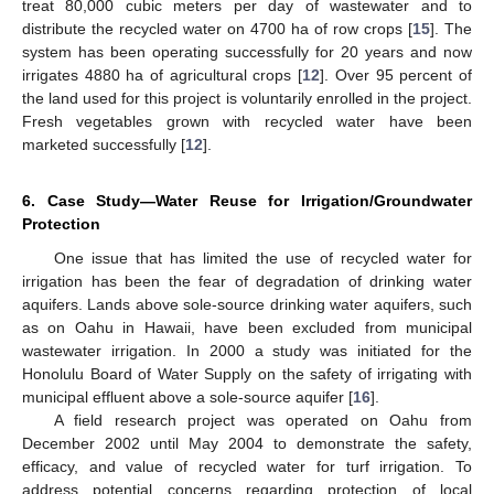
treat 80,000 cubic meters per day of wastewater and to
distribute the recycled water on 4700 ha of row crops [
15
]. The
system has been operating successfully for 20 years and now
irrigates 4880 ha of agricultural crops [
12
]. Over 95 percent of
the land used for this project is voluntarily enrolled in the project.
Fresh vegetables grown with recycled water have been
marketed successfully [
12
].
6. Case Study—Water Reuse for Irrigation/Groundwater
Protection
One issue that has limited the use of recycled water for
irrigation has been the fear of degradation of drinking water
aquifers. Lands above sole-source drinking water aquifers, such
as on Oahu in Hawaii, have been excluded from municipal
wastewater irrigation. In 2000 a study was initiated for the
Honolulu Board of Water Supply on the safety of irrigating with
municipal effluent above a sole-source aquifer [
16
].
A field research project was operated on Oahu from
December 2002 until May 2004 to demonstrate the safety,
efficacy, and value of recycled water for turf irrigation. To
address potential concerns regarding protection of local