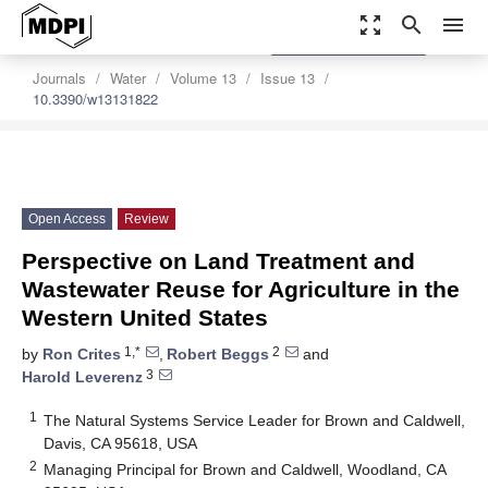
zoom_out_map
search
menu
settings
Order Article Reprints
Journals
Water
Volume 13
Issue 13
10.3390/w13131822
Open Access
Review
Perspective on Land Treatment and
Wastewater Reuse for Agriculture in the
Western United States
1,*
2
by
Ron Crites
,
Robert Beggs
and
3
Harold Leverenz
1
The Natural Systems Service Leader for Brown and Caldwell,
Davis, CA 95618, USA
2
Managing Principal for Brown and Caldwell, Woodland, CA