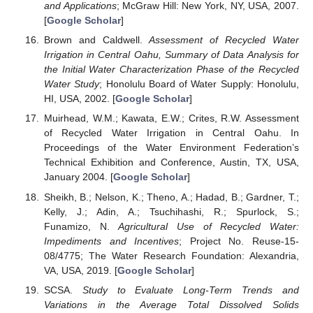
and Applications
; McGraw Hill: New York, NY, USA, 2007.
[
Google Scholar
]
Brown and Caldwell.
Assessment of Recycled Water
Irrigation in Central Oahu, Summary of Data Analysis for
the Initial Water Characterization Phase of the Recycled
Water Study
; Honolulu Board of Water Supply: Honolulu,
HI, USA, 2002. [
Google Scholar
]
Muirhead, W.M.; Kawata, E.W.; Crites, R.W. Assessment
of Recycled Water Irrigation in Central Oahu. In
Proceedings of the Water Environment Federation’s
Technical Exhibition and Conference, Austin, TX, USA,
January 2004. [
Google Scholar
]
Sheikh, B.; Nelson, K.; Theno, A.; Hadad, B.; Gardner, T.;
Kelly, J.; Adin, A.; Tsuchihashi, R.; Spurlock, S.;
Funamizo, N.
Agricultural Use of Recycled Water:
Impediments and Incentives
; Project No. Reuse-15-
08/4775; The Water Research Foundation: Alexandria,
VA, USA, 2019. [
Google Scholar
]
SCSA.
Study to Evaluate Long-Term Trends and
Variations in the Average Total Dissolved Solids