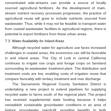
concentrated side-streams can provide a source of locally
sourced agricultural fertilizers. As the development of main-
stream nutrient recovery processes progresses, the practice of
agricultural reuse will grow to include nutrients sourced from
wastewater. Thus, while it may not be feasible to transport water
from coastal wastewater facilities to agricultural regions, there is
potential to export fertilizers from these urban areas.
7.3. Water Availability for Inland Areas
Although recycled water for agriculture use faces increased
challenges in coastal areas, the economics can still be favorable
in arid inland areas. The City of Lodi in central California
continues to irrigate row crops and forage crops on farmland
surrounding its wastewater treatment plant. The distribution and
treatment costs are low, enabling costs of irrigation reuse that
compare favorably with tertiary treatment and river discharge.
The Sacramento Regional County Sanitation District is
undertaking a new project to extend pipelines for supplying
recycled water to farms south of the regional plant. The project
has received supplemental state funding because it helps
reestablish sustainable groundwater conditions in an area of
historic groundwater overdraft, providing benefits to both