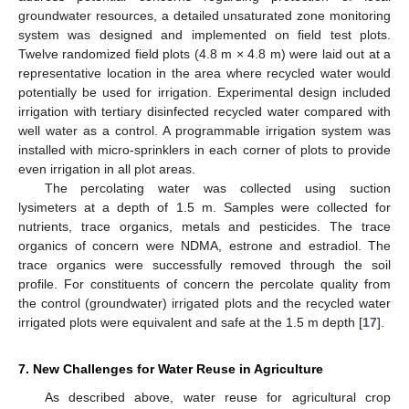
groundwater resources, a detailed unsaturated zone monitoring
system was designed and implemented on field test plots.
Twelve randomized field plots (4.8 m × 4.8 m) were laid out at a
representative location in the area where recycled water would
potentially be used for irrigation. Experimental design included
irrigation with tertiary disinfected recycled water compared with
well water as a control. A programmable irrigation system was
installed with micro-sprinklers in each corner of plots to provide
even irrigation in all plot areas.
The percolating water was collected using suction
lysimeters at a depth of 1.5 m. Samples were collected for
nutrients, trace organics, metals and pesticides. The trace
organics of concern were NDMA, estrone and estradiol. The
trace organics were successfully removed through the soil
profile. For constituents of concern the percolate quality from
the control (groundwater) irrigated plots and the recycled water
irrigated plots were equivalent and safe at the 1.5 m depth [
17
].
7. New Challenges for Water Reuse in Agriculture
As described above, water reuse for agricultural crop