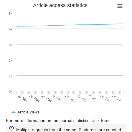
Article access statistics
5k
4k
3k
2k
1k
0k
29. Jun
19. Jun
9. Jun
20. May
30. May
10. May
29. Jul
19. Jul
9. Jul
Article Views
For more information on the journal statistics, click
here
.
Multiple requests from the same IP address are counted