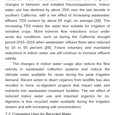
changes in behavior and installed fixtures/appliances. Indoor
water use has declined by about 25% over the last decade in
southern California, with a net effect of increasing wastewater
effluent TDS content by about 50 mg/L on average [
19
]. The
increasing TDS makes the water less suitable for irrigation of
sensitive crops. More extreme flow reductions occur under
acute dry conditions, such as during the California drought
period 2015–2016 when wastewater influent flows were reduced
by 10 to 50 percent [
20
]. Future voluntary and mandated
reductions in indoor water use will continue to increase effluent
salinity.
The changes in indoor water usage also reduce the flow
velocity in wastewater collection systems and reduce the
ultimate water available for reuse during the peak irrigation
demand. Recent action to divert organics from landfills has also
resulted in more co-digestion projects that impart salts and
nutrients into wastewater treatment facilities. The net effect of
reduced indoor water use and imported organics for co-
digestion is less recycled water available during the irrigation
season and with increasing salt concentrations.
7.2. Competing Uses for Recycled Water