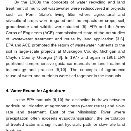
By the 1960s the concepts of water recycling and land
treatment of municipal wastewater were rediscovered in projects
such as Penn State’s living filter where agricultural and
silvicultural crops were irrigated and the impacts on crops, soil,
groundwater and wildlife were studied [
5
]. EPA and the Army
Corps of Engineers (ACE) commissioned state of the art studies
of wastewater treatment and reuse by land application [
3
,
6
].
EPA and ACE promoted the return of wastewater nutrients to the
soil in large-scale projects at Muskegon County, Michigan and
Clayton County, Georgia [
7
,
8
]. In 1977 and again in 1981 EPA
published comprehensive guidance manuals on land treatment
technology and practice [
9
,
10
]. The concepts of agronomic
reuse of water and nutrients were tied together in the manuals.
4. Water Reuse for Agriculture
In the EPA manuals [
9
,
10
] the distinction is drawn between
agricultural irrigation at agronomic rates (water reuse) and slow-
rate land treatment. East of the Mississippi River where
precipitation often exceeds evapotranspiration, the percolation
of treated water is a significant hydraulic path for slow-rate land
treatment.