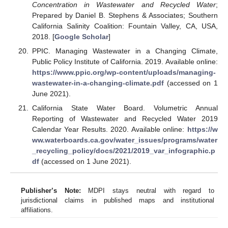
Concentration in Wastewater and Recycled Water
;
Prepared by Daniel B. Stephens & Associates; Southern
California Salinity Coalition: Fountain Valley, CA, USA,
2018. [
Google Scholar
]
PPIC. Managing Wastewater in a Changing Climate,
Public Policy Institute of California. 2019. Available online:
https://www.ppic.org/wp-content/uploads/managing-
wastewater-in-a-changing-climate.pdf
(accessed on 1
June 2021).
California State Water Board. Volumetric Annual
Reporting of Wastewater and Recycled Water 2019
Calendar Year Results. 2020. Available online:
https://w
ww.waterboards.ca.gov/water_issues/programs/water
_recycling_policy/docs/2021/2019_var_infographic.p
df
(accessed on 1 June 2021).
Publisher’s Note:
MDPI stays neutral with regard to
jurisdictional claims in published maps and institutional
affiliations.