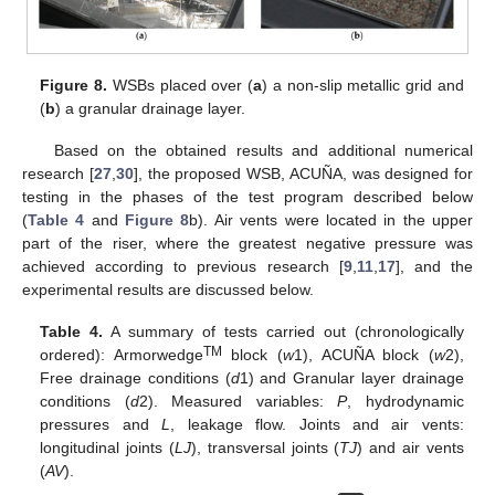
Figure 8.
WSBs placed over (
a
) a non-slip metallic grid and
(
b
) a granular drainage layer.
Based on the obtained results and additional numerical
research [
27
,
30
], the proposed WSB, ACUÑA, was designed for
testing in the phases of the test program described below
(
Table 4
and
Figure 8
b). Air vents were located in the upper
part of the riser, where the greatest negative pressure was
achieved according to previous research [
9
,
11
,
17
], and the
experimental results are discussed below.
Table 4.
A summary of tests carried out (chronologically
TM
ordered): Armorwedge
block (
w
1), ACUÑA block (
w
2),
Free drainage conditions (
d
1) and Granular layer drainage
conditions (
d
2). Measured variables:
P
, hydrodynamic
pressures and
L
, leakage flow. Joints and air vents:
longitudinal joints (
LJ
), transversal joints (
TJ
) and air vents
(
AV
).