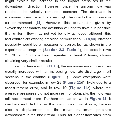
might explain the increase in the impact pressures in the
downstream direction. However, once the uniform flow was
reached, the velocity remained constant. The decrease in
maximum pressure in this area might be due to the increase in
air entrainment [
11
]. However, this explanation given by
Slovensky contradicts the definition of uniform flow. It is possible
that uniform flow may not yet be fully achieved, although this
fact contradicts existing empirical formulations [
3
,
18
,
49
]. Another
possibility would be a measurement error, but as shown in the
experimental program (
Section 2.3
.
Table 4
), the tests in rows
25, 30 and 35 have been repeated at least 2 times, always
obtaining very similar results.
In accordance with [
8
,
11
,
19
], the maximum mean pressures
usually increased with an increasing flow rate discharge in all
sections in the channel (
Figure 11
). Some exceptions were
observed; for example, in row 25 (
Figure 11
d), likely due to a
measurement error, and in row 10 (
Figure 11
c), where the
average pressures did not increase monotonically, the flow was
still accelerated there. Furthermore, as shown in
Figure 11
, it
can be concluded that as the flow moves downstream, there is
also a displacement of the mean maximum pressure
downstream in the block tread. Thus, for higher flow rates, from