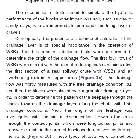
Figure 9.
The grain size of the drainage layer.
The second set of tests aimed to simulate the hydraulic
performance of the blocks over impervious soil, such as clay or
sandy clays, with an intermediate permeable bedding layer of
gravels.
Conceptually, the presence or absence of saturation of the
drainage layer is of special importance in the operation of
WSBs. For this reason, additional tests were performed to
determine the origin of the drainage flow. The first four rows of
WSBs were sealed with the aim of reducing leaks and simulating
the first section of a real spillway chute with WSBs and an
overlapping slab in the upper area (
Figure 1
b). The drainage
flow was firstly measured with the free drainage condition,
d
1,
and then the blocks were placed over a granular drainage layer,
d
2, in order to determine the pattern of the seepage through the
blocks towards the drainage layer along the chute with both
drainage conditions. Next, the origin of the leakage was
investigated with the aim of discriminating between the leaks
through the contact joints, which were longitudinal joints and
transverse joints in the area of block overlap, as well as through
the vents (
Figure 10
). These types of tests were carried out