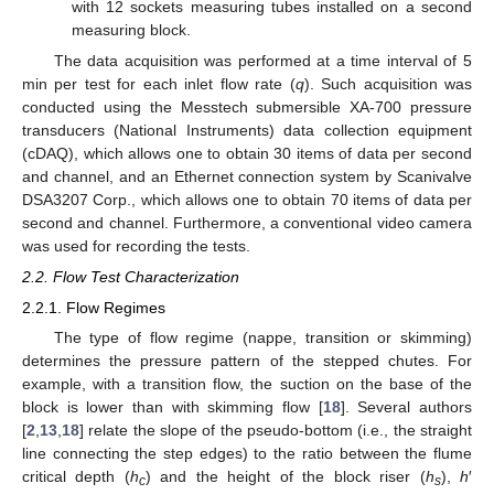
with 12 sockets measuring tubes installed on a second
measuring block.
The data acquisition was performed at a time interval of 5
min per test for each inlet flow rate (
q
). Such acquisition was
conducted using the Messtech submersible XA-700 pressure
transducers (National Instruments) data collection equipment
(cDAQ), which allows one to obtain 30 items of data per second
and channel, and an Ethernet connection system by Scanivalve
DSA3207 Corp., which allows one to obtain 70 items of data per
second and channel. Furthermore, a conventional video camera
was used for recording the tests.
2.2. Flow Test Characterization
2.2.1. Flow Regimes
The type of flow regime (nappe, transition or skimming)
determines the pressure pattern of the stepped chutes. For
example, with a transition flow, the suction on the base of the
block is lower than with skimming flow [
18
]. Several authors
[
2
,
13
,
18
] relate the slope of the pseudo-bottom (i.e., the straight
line connecting the step edges) to the ratio between the flume
critical depth (
h
) and the height of the block riser (
h
),
h
′
c
s