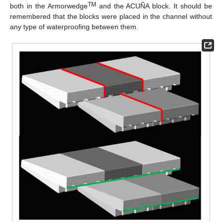
TM
both in the Armorwedge
and the ACUÑA block. It should be
remembered that the blocks were placed in the channel without
any type of waterproofing between them.