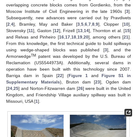
overlapping concrete blocks comes from Gordienko, from the
Moscow Institute of Civil Engineering in the late 1960s [
3
].
Subsequently, new advances were carried out by Pravdivets
[
2
,
4
], Bramley, May and Baker [
3
,
5
,
6
,
7
,
8
,
9
], Clopper [
10
],
Slovensky [
11
], Gaston [
12
], Frizell [
13
,
14
], Thornton et al. [
15
]
and Relvas and Pinheiro [
16
,
17
,
18
,
19
,
20
], among others [
21
].
From this knowledge, the first technical guide to build spillways
using wedge-shaped blocks was published [
3
], and the
TM
Armorwedge
patent was developed by the U.S. Bureau of
Reclamation (US5544973A). Additionally, several dams in
operation have been built with this technology since 2007.
Barriga dam in Spain [
22
] (
Figure 1
and
Figure S1 in
Supplementary Materials
), Bruton dam [
23
], Ogden dam
[
24
,
25
] and Norton-Fitzwarren dam [
26
] were built in the United
Kingdom, and Friendship Village auxiliary spillway was built in
Missouri, USA [
1
].