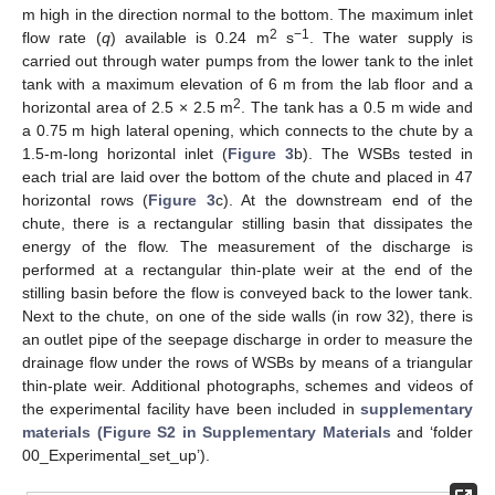
m high in the direction normal to the bottom. The maximum inlet
2
−1
flow rate (
q
) available is 0.24 m
s
. The water supply is
carried out through water pumps from the lower tank to the inlet
tank with a maximum elevation of 6 m from the lab floor and a
2
horizontal area of 2.5 × 2.5 m
. The tank has a 0.5 m wide and
a 0.75 m high lateral opening, which connects to the chute by a
1.5-m-long horizontal inlet (
Figure 3
b). The WSBs tested in
each trial are laid over the bottom of the chute and placed in 47
horizontal rows (
Figure 3
c). At the downstream end of the
chute, there is a rectangular stilling basin that dissipates the
energy of the flow. The measurement of the discharge is
performed at a rectangular thin-plate weir at the end of the
stilling basin before the flow is conveyed back to the lower tank.
Next to the chute, on one of the side walls (in row 32), there is
an outlet pipe of the seepage discharge in order to measure the
drainage flow under the rows of WSBs by means of a triangular
thin-plate weir. Additional photographs, schemes and videos of
the experimental facility have been included in
supplementary
materials (Figure S2 in Supplementary Materials
and ‘folder
00_Experimental_set_up’).