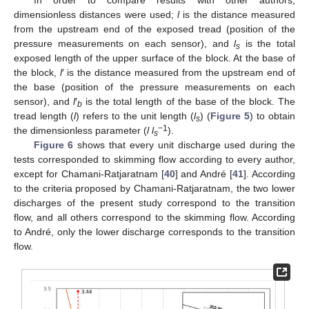
In order to compare results with other authors,
dimensionless distances were used;
l
is the distance measured
from the upstream end of the exposed tread (position of the
pressure measurements on each sensor), and
l
is the total
s
exposed length of the upper surface of the block. At the base of
the block,
l
′ is the distance measured from the upstream end of
the base (position of the pressure measurements on each
sensor), and
l
′
is the total length of the base of the block. The
b
tread length (
l
) refers to the unit length (
l
) (
Figure 5
) to obtain
s
−1
the dimensionless parameter (
l l
).
s
Figure 6
shows that every unit discharge used during the
tests corresponded to skimming flow according to every author,
except for Chamani-Ratjaratnam [
40
] and André [
41
]. According
to the criteria proposed by Chamani-Ratjaratnam, the two lower
discharges of the present study correspond to the transition
flow, and all others correspond to the skimming flow. According
to André, only the lower discharge corresponds to the transition
flow.