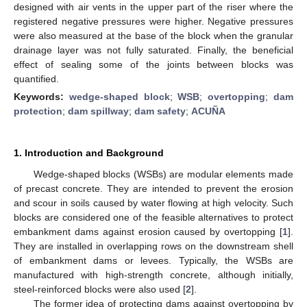
designed with air vents in the upper part of the riser where the
registered negative pressures were higher. Negative pressures
were also measured at the base of the block when the granular
drainage layer was not fully saturated. Finally, the beneficial
effect of sealing some of the joints between blocks was
quantified.
Keywords:
wedge-shaped block
;
WSB
;
overtopping
;
dam
protection
;
dam spillway
;
dam safety
;
ACUÑA
1. Introduction and Background
Wedge-shaped blocks (WSBs) are modular elements made
of precast concrete. They are intended to prevent the erosion
and scour in soils caused by water flowing at high velocity. Such
blocks are considered one of the feasible alternatives to protect
embankment dams against erosion caused by overtopping [
1
].
They are installed in overlapping rows on the downstream shell
of embankment dams or levees. Typically, the WSBs are
manufactured with high-strength concrete, although initially,
steel-reinforced blocks were also used [
2
].
The former idea of protecting dams against overtopping by