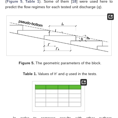
(
Figure 5
,
Table 1
). Some of them [
18
] were used here to
predict the flow regimes for each tested unit discharge (
q
).
Figure 5.
The geometric parameters of the block.
Table 1.
Values of
h
′ and
q
used in the tests.