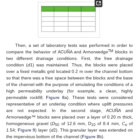
Then, a set of laboratory tests was performed in order to
TM
compare the behavior of ACUÑA and Armorwedge
blocks in
two different drainage conditions. First, the free drainage
condition (
d
1) was maintained. Thus, the blocks were placed
over a fixed metallic grid located 0.2 m over the channel bottom
so that there was a free space between the blocks and the base
of the channel with the purpose of simulating the conditions of a
high permeability underlay (for example, a clean, highly
permeable rockfill;
Figure 8
a). These tests were considered
representative of an underlay condition where uplift pressures
are not expected. In the second stage, ACUÑA and
Armorwedge™ blocks were placed over a layer of 0.20 m thick,
homogeneous gravel (
D
of 12.6 mm, D
of 8.4 mm,
C
of
50
10
u
1.54;
Figure 9
) layer (
d
2). This granular layer was extended on
the impervious bottom of the channel (
Figure 8
b).