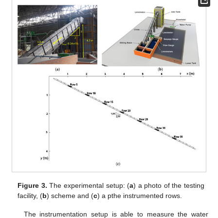
Figure 3.
The experimental setup: (
a
) a photo of the testing
facility, (
b
) scheme and (
c
) a pthe instrumented rows.
The instrumentation setup is able to measure the water