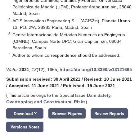
Ingenieros de Caminos, Canales y Puertos, Universidad
Politécnica de Madrid (UPM), Profesor Aranguren s/n, 28040
Madrid, Spain
2
ACIS Innovation+Engineering S.L. (ACIS2in), Planeta Urano
13, P18 2ºA, 28983 Parla, Madrid, Spain
3
Centre Internacional de Metodes Numerics en Enginyeria
(CIMNE), Campus Norte UPC, Gran Capitán s/n, 08034
Barcelona, Spain
*
Author to whom correspondence should be addressed.
Water
2021
,
13
(12), 1665;
https://doi.org/10.3390/w13121665
Submission received: 30 April 2021
/
Revised: 10 June 2021
/
Accepted: 11 June 2021
/
Published: 15 June 2021
(This article belongs to the Special Issue
Dam Safety.
Overtopping and Geostructural Risks
)
keyboard_arrow_down
Download
Browse Figures
Review Reports
Versions Notes