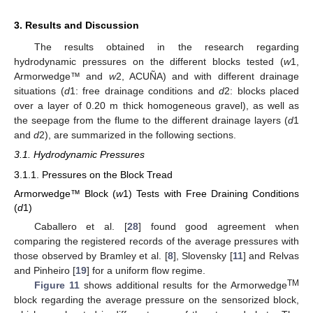
3. Results and Discussion
The results obtained in the research regarding
hydrodynamic pressures on the different blocks tested (
w
1,
Armorwedge™ and
w
2, ACUÑA) and with different drainage
situations (
d
1: free drainage conditions and
d
2: blocks placed
over a layer of 0.20 m thick homogeneous gravel), as well as
the seepage from the flume to the different drainage layers (
d
1
and
d
2), are summarized in the following sections.
3.1. Hydrodynamic Pressures
3.1.1. Pressures on the Block Tread
Armorwedge™ Block (
w
1) Tests with Free Draining Conditions
(
d
1)
Caballero et al. [
28
] found good agreement when
comparing the registered records of the average pressures with
those observed by Bramley et al. [
8
], Slovensky [
11
] and Relvas
and Pinheiro [
19
] for a uniform flow regime.
TM
Figure 11
shows additional results for the Armorwedge
block regarding the average pressure on the sensorized block,