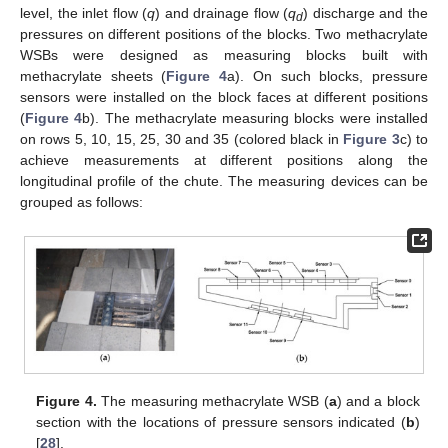
level, the inlet flow (
q
) and drainage flow (
q
) discharge and the
d
pressures on different positions of the blocks. Two methacrylate
WSBs were designed as measuring blocks built with
methacrylate sheets (
Figure 4
a). On such blocks, pressure
sensors were installed on the block faces at different positions
(
Figure 4
b). The methacrylate measuring blocks were installed
on rows 5, 10, 15, 25, 30 and 35 (colored black in
Figure 3
c) to
achieve measurements at different positions along the
longitudinal profile of the chute. The measuring devices can be
grouped as follows:
Figure 4.
The measuring methacrylate WSB (
a
) and a block
section with the locations of pressure sensors indicated (
b
)
[
28
].