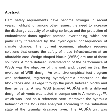
Abstract
Dam safety requirements have become stronger in recent
years, highlighting, among other issues, the need to increase
the discharge capacity of existing spillways and the protection of
embankment dams against potential overtopping, which are
particularly threatened by the hydrological consequences of
climate change. The current economic situation requires
solutions that ensure the safety of these infrastructures at an
affordable cost. Wedge-shaped blocks (WSBs) are one of these
solutions. A more detailed understanding of the performance of
WSBs was the objective of this work and, based on this, the
evolution of WSB design. An extensive empirical test program
was performed, registering hydrodynamic pressures on the
block faces and leakage through the joints between blocks and
their air vents. A new WSB (named ACUÑA) with a different
design of air vents was tested in comparison to Armorwedge™,
which was used as a reference case. Moreover, the hydraulic
behavior of the WSB was analyzed according to the saturation
state of the granular drainage layer. The ACUÑA unit was