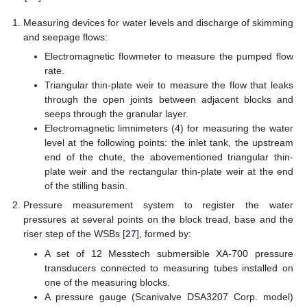
Measuring devices for water levels and discharge of skimming
and seepage flows:
Electromagnetic flowmeter to measure the pumped flow
rate.
Triangular thin-plate weir to measure the flow that leaks
through the open joints between adjacent blocks and
seeps through the granular layer.
Electromagnetic limnimeters (4) for measuring the water
level at the following points: the inlet tank, the upstream
end of the chute, the abovementioned triangular thin-
plate weir and the rectangular thin-plate weir at the end
of the stilling basin.
Pressure measurement system to register the water
pressures at several points on the block tread, base and the
riser step of the WSBs [
27
], formed by:
A set of 12 Messtech submersible XA-700 pressure
transducers connected to measuring tubes installed on
one of the measuring blocks.
A pressure gauge (Scanivalve DSA3207 Corp. model)