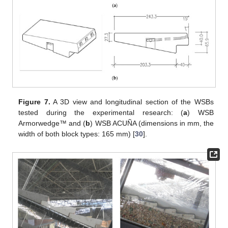
Figure 7.
A 3D view and longitudinal section of the WSBs
tested during the experimental research: (
a
) WSB
Armorwedge™ and (
b
) WSB ACUÑA (dimensions in mm, the
width of both block types: 165 mm) [
30
].