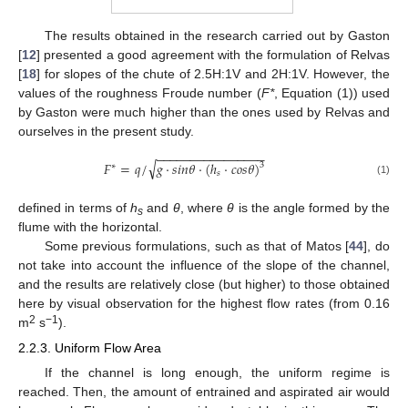
The results obtained in the research carried out by Gaston
[
12
] presented a good agreement with the formulation of Relvas
[
18
] for slopes of the chute of 2.5H:1V and 2H:1V. However, the
values of the roughness Froude number (
F*
, Equation (1)) used
by Gaston were much higher than the ones used by Relvas and
ourselves in the present study.
−
−
−
−
−
−
−
−
−
−
−
−
−
−
−
−
√
𝐹
=
𝑞
/
𝑔
·
𝑠
𝑖
𝑛
𝜃
·
(
ℎ
·
𝑐
𝑜
𝑠
𝜃
)
3
∗
𝑠
(1)
defined in terms of
h
and
θ
, where
θ
is the angle formed by the
s
flume with the horizontal.
Some previous formulations, such as that of Matos [
44
], do
not take into account the influence of the slope of the channel,
and the results are relatively close (but higher) to those obtained
here by visual observation for the highest flow rates (from 0.16
2
−1
m
s
).
2.2.3. Uniform Flow Area
If the channel is long enough, the uniform regime is
reached. Then, the amount of entrained and aspirated air would