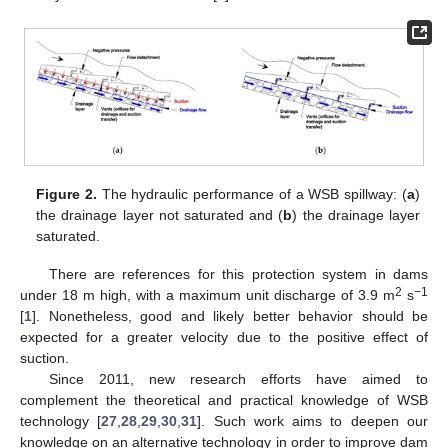
Figure 2.
The hydraulic performance of a WSB spillway: (
a
)
the drainage layer not saturated and (
b
) the drainage layer
saturated.
There are references for this protection system in dams
2
−1
under 18 m high, with a maximum unit discharge of 3.9 m
s
[
1
]. Nonetheless, good and likely better behavior should be
expected for a greater velocity due to the positive effect of
suction.
Since 2011, new research efforts have aimed to
complement the theoretical and practical knowledge of WSB
technology [
27
,
28
,
29
,
30
,
31
]. Such work aims to deepen our
knowledge on an alternative technology in order to improve dam