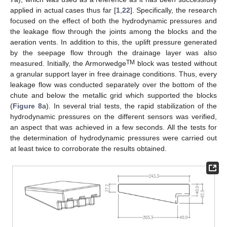
applied in actual cases thus far [
1
,
22
]. Specifically, the research
focused on the effect of both the hydrodynamic pressures and
the leakage flow through the joints among the blocks and the
aeration vents. In addition to this, the uplift pressure generated
by the seepage flow through the drainage layer was also
TM
measured. Initially, the Armorwedge
block was tested without
a granular support layer in free drainage conditions. Thus, every
leakage flow was conducted separately over the bottom of the
chute and below the metallic grid which supported the blocks
(
Figure 8
a). In several trial tests, the rapid stabilization of the
hydrodynamic pressures on the different sensors was verified,
an aspect that was achieved in a few seconds. All the tests for
the determination of hydrodynamic pressures were carried out
at least twice to corroborate the results obtained.