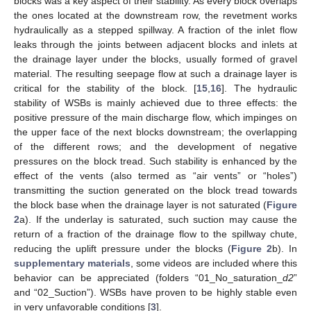
blocks was a key aspect of their stability. As every block overlaps
the ones located at the downstream row, the revetment works
hydraulically as a stepped spillway. A fraction of the inlet flow
leaks through the joints between adjacent blocks and inlets at
the drainage layer under the blocks, usually formed of gravel
material. The resulting seepage flow at such a drainage layer is
critical for the stability of the block. [
15
,
16
]. The hydraulic
stability of WSBs is mainly achieved due to three effects: the
positive pressure of the main discharge flow, which impinges on
the upper face of the next blocks downstream; the overlapping
of the different rows; and the development of negative
pressures on the block tread. Such stability is enhanced by the
effect of the vents (also termed as “air vents” or “holes”)
transmitting the suction generated on the block tread towards
the block base when the drainage layer is not saturated (
Figure
2
a). If the underlay is saturated, such suction may cause the
return of a fraction of the drainage flow to the spillway chute,
reducing the uplift pressure under the blocks (
Figure 2
b). In
supplementary materials
, some videos are included where this
behavior can be appreciated (folders “01_No_saturation_
d2
”
and “02_Suction”). WSBs have proven to be highly stable even
in very unfavorable conditions [
3
].