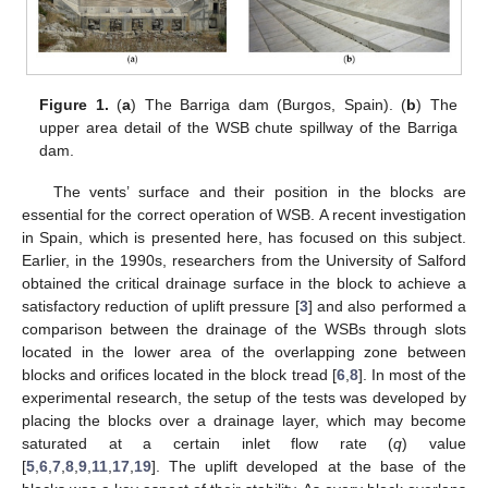
Figure 1.
(
a
) The Barriga dam (Burgos, Spain). (
b
) The
upper area detail of the WSB chute spillway of the Barriga
dam.
The vents’ surface and their position in the blocks are
essential for the correct operation of WSB. A recent investigation
in Spain, which is presented here, has focused on this subject.
Earlier, in the 1990s, researchers from the University of Salford
obtained the critical drainage surface in the block to achieve a
satisfactory reduction of uplift pressure [
3
] and also performed a
comparison between the drainage of the WSBs through slots
located in the lower area of the overlapping zone between
blocks and orifices located in the block tread [
6
,
8
]. In most of the
experimental research, the setup of the tests was developed by
placing the blocks over a drainage layer, which may become
saturated at a certain inlet flow rate (
q
) value
[
5
,
6
,
7
,
8
,
9
,
11
,
17
,
19
]. The uplift developed at the base of the