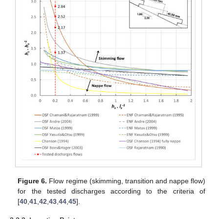
Figure 6.
Flow regime (skimming, transition and nappe flow)
for the tested discharges according to the criteria of
[
40
,
41
,
42
,
43
,
44
,
45
].