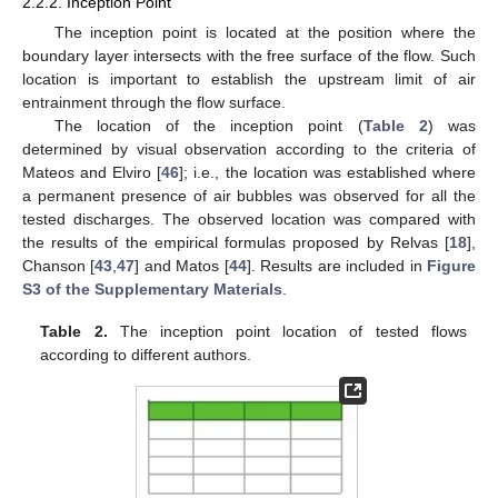
2.2.2. Inception Point
The inception point is located at the position where the
boundary layer intersects with the free surface of the flow. Such
location is important to establish the upstream limit of air
entrainment through the flow surface.
The location of the inception point (
Table 2
) was
determined by visual observation according to the criteria of
Mateos and Elviro [
46
]; i.e., the location was established where
a permanent presence of air bubbles was observed for all the
tested discharges. The observed location was compared with
the results of the empirical formulas proposed by Relvas [
18
],
Chanson [
43
,
47
] and Matos [
44
]. Results are included in
Figure
S3 of the Supplementary Materials
.
Table 2.
The inception point location of tested flows
according to different authors.