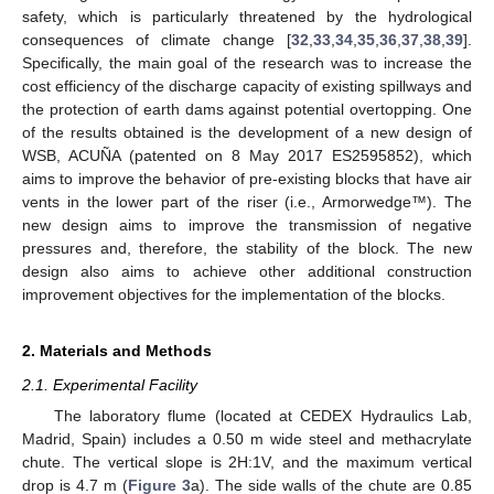
safety, which is particularly threatened by the hydrological
consequences of climate change [
32
,
33
,
34
,
35
,
36
,
37
,
38
,
39
].
Specifically, the main goal of the research was to increase the
cost efficiency of the discharge capacity of existing spillways and
the protection of earth dams against potential overtopping. One
of the results obtained is the development of a new design of
WSB, ACUÑA (patented on 8 May 2017 ES2595852), which
aims to improve the behavior of pre-existing blocks that have air
vents in the lower part of the riser (i.e., Armorwedge™). The
new design aims to improve the transmission of negative
pressures and, therefore, the stability of the block. The new
design also aims to achieve other additional construction
improvement objectives for the implementation of the blocks.
2. Materials and Methods
2.1. Experimental Facility
The laboratory flume (located at CEDEX Hydraulics Lab,
Madrid, Spain) includes a 0.50 m wide steel and methacrylate
chute. The vertical slope is 2H:1V, and the maximum vertical
drop is 4.7 m (
Figure 3
a). The side walls of the chute are 0.85