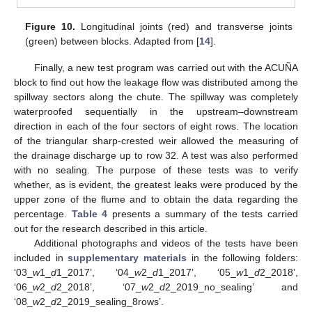
Figure 10.
Longitudinal joints (red) and transverse joints
(green) between blocks. Adapted from [
14
].
Finally, a new test program was carried out with the ACUÑA
block to find out how the leakage flow was distributed among the
spillway sectors along the chute. The spillway was completely
waterproofed sequentially in the upstream–downstream
direction in each of the four sectors of eight rows. The location
of the triangular sharp-crested weir allowed the measuring of
the drainage discharge up to row 32. A test was also performed
with no sealing. The purpose of these tests was to verify
whether, as is evident, the greatest leaks were produced by the
upper zone of the flume and to obtain the data regarding the
percentage.
Table 4
presents a summary of the tests carried
out for the research described in this article.
Additional photographs and videos of the tests have been
included in
supplementary materials
in the following folders:
‘03_
w
1_
d
1_2017’, ‘04_
w
2_
d
1_2017’, ‘05_
w
1_
d
2_2018’,
‘06_
w
2_
d
2_2018’, ‘07_
w
2_
d
2_2019_no_sealing’ and
‘08_
w
2_
d
2_2019_sealing_8rows’.