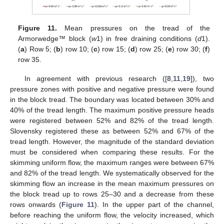
Figure 11.
Mean pressures on the tread of the
Armorwedge™ block (
w
1) in free draining conditions (
d
1).
(
a
) Row 5; (
b
) row 10; (
c
) row 15; (
d
) row 25; (
e
) row 30; (
f
)
row 35.
In agreement with previous research ([
8
,
11
,
19
]), two
pressure zones with positive and negative pressure were found
in the block tread. The boundary was located between 30% and
40% of the tread length. The maximum positive pressure heads
were registered between 52% and 82% of the tread length.
Slovensky registered these as between 52% and 67% of the
tread length. However, the magnitude of the standard deviation
must be considered when comparing these results. For the
skimming uniform flow, the maximum ranges were between 67%
and 82% of the tread length. We systematically observed for the
skimming flow an increase in the mean maximum pressures on
the block tread up to rows 25–30 and a decrease from these
rows onwards (
Figure 11
). In the upper part of the channel,
before reaching the uniform flow, the velocity increased, which