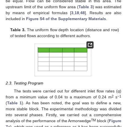
be equal. Flow can be considered stable in this area. The
upstream limit of the uniform flow area (
Table 3
) was estimated
by means of empirical formulas [
3
,
18
,
48
]. Results are also
included in
Figure S4 of the Supplementary Materials
.
Table 3.
The uniform flow depth location (distance and row)
of tested flows according to different authors.
2.3. Testing Program
The tests were carried out for different inlet flow rates (
q
)
2
−1
from a minimum value of 0.04 to a maximum of 0.24 m
s
(
Table 1
). As has been noted, the goal was to define a new,
more stable block. The experimental methodology was divided
into several phases. Firstly, we carried out a comprehensive
TM
analysis of the performance of the Armorwedge
block (
Figure
7
a), which was used as a reference as it has been successfully