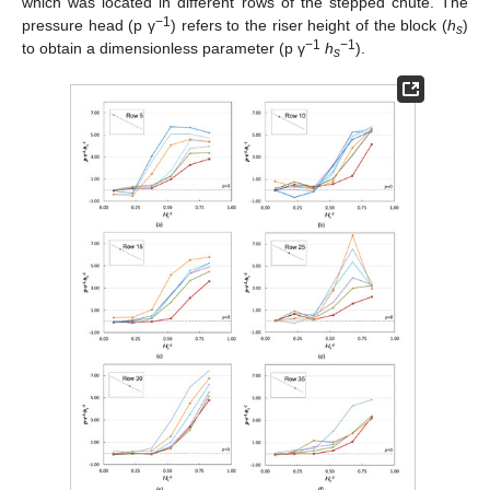
which was located in different rows of the stepped chute. The
−1
pressure head (p γ
) refers to the riser height of the block (
h
)
s
−1
−1
to obtain a dimensionless parameter (p γ
h
).
s