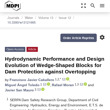
zoom_out_map
search
menu
Journals
Water
Volume 13
Issue 12
10.3390/w13121665
settings
Order Article Reprints
Open Access
Article
Hydrodynamic Performance and Design
Evolution of Wedge-Shaped Blocks for
Dam Protection against Overtopping
1,2,*
by
Francisco Javier Caballero
,
1
1,3
Miguel Ángel Toledo
,
Rafael Moran
and
3
Javier San Mauro
1
SERPA Dam Safety Research Group, Department of Civil
Engineering: Hydraulics, Energy and Environment, E.T.S. de