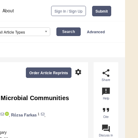
About
Sign In / Sign Up
Submit
Advanced
All Article Types
settings
share
Order Article Reprints
Share
announcement
e Microbial Communities
Help
format_quote
1
,
Rózsa Farkas
,
Cite
question_answer
gary
Discuss in