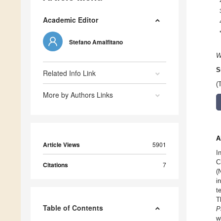
Academic Editor
Stefano Amalfitano
W
S
Related Info Link
(
More by Authors Links
A
Article Views
5901
I
C
Citations
7
(
i
t
T
Table of Contents
P
w