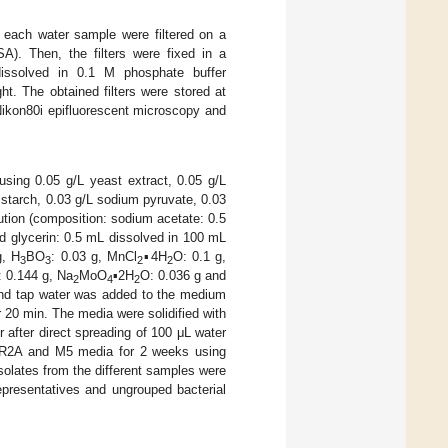
m each water sample were filtered on a
A). Then, the filters were fixed in a
dissolved in 0.1 M phosphate buffer
ht. The obtained filters were stored at
Nikon80i epifluorescent microscopy and
sing 0.05 g/L yeast extract, 0.05 g/L
 starch, 0.03 g/L sodium pyruvate, 0.03
ution (composition: sodium acetate: 0.5
d glycerin: 0.5 mL dissolved in 100 mL
g, H
BO
: 0.03 g, MnCl
▪4H
O: 0.1 g,
3
3
2
2
: 0.144 g, Na
MoO
▪2H
O: 0.036 g and
2
4
2
 and tap water was added to the medium
r 20 min. The media were solidified with
 after direct spreading of 100 μL water
f R2A and M5 media for 2 weeks using
Isolates from the different samples were
epresentatives and ungrouped bacterial