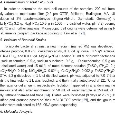
.4. Determination of Total Cell Count
In order to determine the total cell counts of the samples, 200 mL fro
olycarbonate membrane filter (0.2 μm GTTP, Millipore, Burlington, MA, US
olution of 2% paraformaldehyde (Sigma-Aldrich, Darmstadt, Germany) 
NaH
PO
3.2 g, Na
HPO
10.9 g in 1000 mL distilled water, pH 7.2) overnig
2
4
2
4
20 °C until further analysis. Microscopic cell counts were determined using 
isElements program package according to Kéki et al. [
23
].
.5. Isolation of Bacterial Strains
To isolate bacterial strains, a new medium (named M5) was developed u
roteose peptone, 0.05 g/L casamino acids, 0.05 g/L glucose, 0.05 g/L soluble
/L K
HPO
, and 0.005 g/L MgSO
▪7H
O, adding 15 mL/L of growth factor sol
2
4
4
2
, sodium formiate: 0.5 g, sodium succinate: 0.5 g, L-D glucosamine: 0.5 g an
f distillated water) and 15 mL/L of trace element solution (FeSO
▪7H
O: 2 
4
2
oCl
▪6H
O: 0.19 g, NiCl
▪6H
O: 0.024 g, CaCl
▪2H
O: 0.002 g, ZnSO
▪7H
O
2
2
2
2
2
2
4
2
DTA: 5.2 g dissolved in 1 L of distilled water). pH was adjusted to 7.0–7.2
ntil the final volume 1 L was reached, and then finally autoclaved at 121 °C fo
ither agar or gellan gum, respectively. Isolation happened in a random manner
amples and also after enrichment of 50 mL of water sample in 250 mL o
olyurethane foam-based traps [
24
]. Plates were incubated (9 days at 25 °C). 
urified and grouped based on their MALDI-TOF profile [
25
], and the group r
trains were subjected to 16S rRNA gene sequencing.
.6. Molecular Analysis