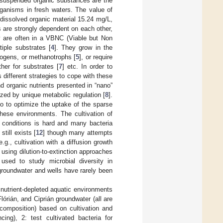
d suspended organic substances are the
rganisms in fresh waters. The value of
issolved organic material 15.24 mg/L,
 are strongly dependent on each other,
ey are often in a VBNC (Viable but Non
iple substrates [
4
]. They grow in the
anogens, or methanotrophs [
5
], or require
her for substrates [
7
] etc. In order to
 different strategies to cope with these
d organic nutrients presented in “nano”
ized by unique metabolic regulation [
8
].
tio to optimize the uptake of the sparse
these environments. The cultivation of
y conditions is hard and many bacteria
still exists [
12
] though many attempts
g., cultivation with a diffusion growth
 using dilution-to-extinction approaches
sed to study microbial diversity in
 groundwater and wells have rarely been
 nutrient-depleted aquatic environments
órián, and Ciprián groundwater (all are
 composition) based on cultivation and
ing), 2: test cultivated bacteria for