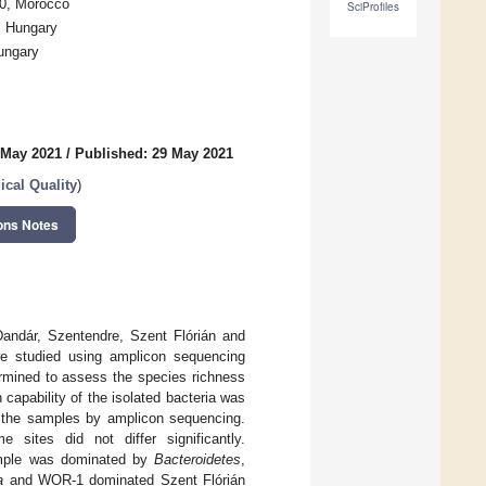
00, Morocco
SciProfiles
, Hungary
ungary
 May 2021
/
Published: 29 May 2021
ical Quality
)
ons Notes
Dandár, Szentendre, Szent Flórián and
re studied using amplicon sequencing
ermined to assess the species richness
 capability of the isolated bacteria was
rom the samples by amplicon sequencing.
sites did not differ significantly.
ample was dominated by
Bacteroidetes
,
a
and WOR-1 dominated Szent Flórián