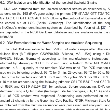
.6.1. DNA Isolation and Identification of the Isolated Bacterial Strains
DNA was extracted from the isolated bacterial strains as described by Sz
as done on the 16S rRNA gene using the primers 27F (5′-AGA GTT TGA T
GY TAC CTT GTT ACG ACT T-3′) following the protocol of Kalwasińska et al
as carried out at LGC (Berlin, Germany). The identification of the se
zBioCloud’s online identification system as described by Yoon et al. [
27
].
ere deposited in the NCBI GenBank database and are available under th
N684320.
.6.2. DNA Extraction from the Water Samples and Amplicon Sequencing
The total DNA was extracted from 250 mL of water sample after filtration 
ellulose filter (MF-Millipore GSWP04700, Billerica, MA, USA) using a D
QIAGEN, Hilden, Germany) according to the manufacturer’s instructions
erformed by shaking at 30 Hz for 2 min using a Retsch Mixer Mill MM4
eactions, a 3 μL quantity of the template DNA was used. The PCR reaction 
ased on the following protocol: 98 °C for 3 min; 25 cycles: 95 °C for 30 s, 55
C for 5 min for bacteria and 98 °C for 3 min; 25 cycles: 95 °C for 30 s, 60 °C
or 10 min for archaea using the following primers: CS1-TS-B341F and CS2-
rch-855R and CS1-F-A519F [
29
] for archaea. Before sequencing, DNA co
etermined using a Qubit meter (Invitrogen Life Technologies, CA, USA) and 
0 μL of PCR product was respected. Sequencing was performed on an I
tandard v2 chemistry by the Genomics Core Facility RTSF, Michigan State Uni
iles obtained from the Illumina sequencer were processed and analysed using
ontigs were obtained using the make.contigs with a deltaq value of 10, in