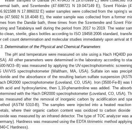
Water samples of Dandár (47.476453 N 19.070999 E) were collected fro
hermal bath, and Szentendre (47.698721 N 19.047149 E), Szent Flórián (
46.921588 N 17.886032 E) water samples were collected from the spring’s w
ite (47.5692 N 18.4048 E), the water sample was collected from a former mi
imes from the Dandár bath, three times from the Szentendre and Szent Flór
pring and Tatabánya well during the period from 2017 to 2019. The water samp
nto clean, sterile, glass bottles according to ISO 19458:2006 standard, transf
or cell count determination and molecular studies immediately upon arrival at t
.3. Determination of the Physical and Chemical Parameters
The pH and temperature were measured on site using a Hach HQ40D port
SA). All other parameters were determined in the laboratory according to st
500-NO3--B) was measured by applying the UV-spectrophotometric screenin
5 UV/VIS spectrophotometer (Waltham, MA, USA). Sulfate ion was precipit
hloride and the absorbance of the resulting barium sulfate suspension (A
ach DR2000 spectrophotometer (Loveland, CO, USA). Iron (3500-Fe-B) was bro
ith acid and hydroxylamine, then 1,10-phenantroline was added. The absorb
etermined with the Hach DR2000 spectrophotometer (Loveland, CO, USA). The
as measured after the removal of inorganic carbon by acidification and spa
ethod (ASTM 5310-B). The samples were injected into a heated reaction
etals, where their organic carbon content was oxidized to carbon dioxid
ioxide was measured by an infrared detector. The type of TOC analyzer was a
ermany). Hardness was measured using the EDTA titrimetric method applying
340-C Hardness).