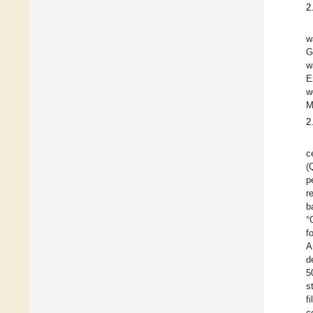
2
w
G
w
E
w
M
2
c
(
p
r
b
°
f
A
d
5
s
f
c