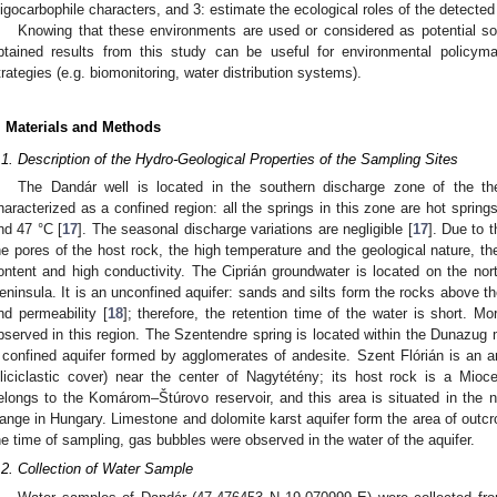
ligocarbophile characters, and 3: estimate the ecological roles of the detected
Knowing that these environments are used or considered as potential sou
btained results from this study can be useful for environmental policy
trategies (e.g. biomonitoring, water distribution systems).
. Materials and Methods
.1. Description of the Hydro-Geological Properties of the Sampling Sites
The Dandár well is located in the southern discharge zone of the the
haracterized as a confined region: all the springs in this zone are hot sprin
nd 47 °C [
17
]. The seasonal discharge variations are negligible [
17
]. Due to t
he pores of the host rock, the high temperature and the geological nature, t
ontent and high conductivity. The Ciprián groundwater is located on the no
eninsula. It is an unconfined aquifer: sands and silts form the rocks above t
nd permeability [
18
]; therefore, the retention time of the water is short. Mor
bserved in this region. The Szentendre spring is located within the Dunazu
 confined aquifer formed by agglomerates of andesite. Szent Flórián is an ar
iliciclastic cover) near the center of Nagytétény; its host rock is a Mioc
elongs to the Komárom–Štúrovo reservoir, and this area is situated in the n
ange in Hungary. Limestone and dolomite karst aquifer form the area of outcro
he time of sampling, gas bubbles were observed in the water of the aquifer.
.2. Collection of Water Sample