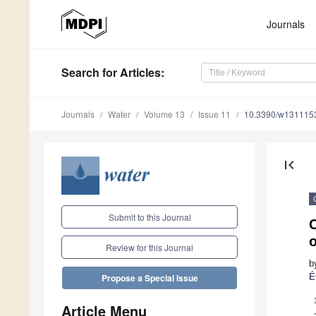
Journals
Search
for Articles
:
Journals
Water
Volume 13
Issue 11
10.3390/w131115
first_page
Submit to this Journal
C
Review for this Journal
b
É
Propose a Special Issue
Article Menu