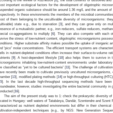
ccording to the review of Kuznetsov [
2
], the total contents of dissolved an
ost important ecological factors for the development of oligotrophic microo
uspended organic substance should be around 1.36 mg/L and the amount of d
espectively. In these environments the members of the microbial communities
ost of them belonging to the uncultivable diversity of microorganisms: th
ultivable) state e.g., due to starvation [
3
], and they can grow only on mult
resence of a mutualistic partner, e.g., iron reducers, sulfate reducers, meth
pecial co-aggregations to multiply [
6
]. They can also compete with each ot
urvive the stress of low-nutrient content, oligotrophic microorganisms possess
onditions. Higher substrate affinity makes possible the uptake of inorganic an
nd “pico” molar concentrations. The efficient transport systems are character
ells in nutrient-depleted conditions often increase their surface-to-volume ra
utrients [
9
]. A host-dependent lifestyle [
10
] also helps them to survive in 
icroorganisms inhabiting low-nutrient-content environments under laborator
re classified as “yet to be cultured bacteria” [
11
]. The challenge of cultivation 
ave recently been made to cultivate previously uncultured microorganisms, e.
hamber [
13
], modified plating methods [
14
] or high-throughput culturing (HTC)
15
]. In the last decade high-throughput sequencing methods have been u
roundwater, however, studies investigating the entire bacterial community in
onducted [
16
].
The aim of the present study was to 1: check the prokaryotic diversity of
ocated in Hungary: well waters of Tatabánya, Dandár, Szentendre and Szent Fl
haracterized as nutrient depleted environments but differ in their chemical
ultivation-independent techniques (e.g., by NGS: New Generation Sequenc