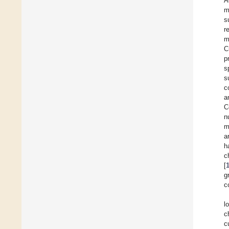
A
m
s
r
m
C
p
s
s
c
a
C
n
m
a
h
c
[
g
c
l
c
c