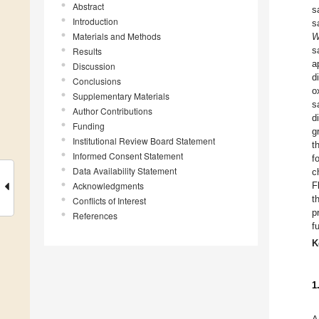
Abstract
s
Introduction
s
Materials and Methods
W
s
Results
a
Discussion
d
Conclusions
o
Supplementary Materials
s
Author Contributions
d
Funding
g
Institutional Review Board Statement
t
Informed Consent Statement
f
Data Availability Statement
c
Acknowledgments
F
t
Conflicts of Interest
p
References
f
K
1