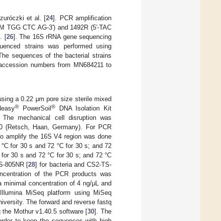
uróczki et al. [
24
]. PCR amplification
CM TGG CTC AG-3′) and 1492R (5′-TAC
. [
26
]. The 16S rRNA gene sequencing
quenced strains was performed using
 The sequences of the bacterial strains
e accession numbers from MN684211 to
using a 0.22 μm pore size sterile mixed
®
®
Neasy
PowerSoil
DNA Isolation Kit
. The mechanical cell disruption was
00 (Retsch, Haan, Germany). For PCR
to amplify the 16S V4 region was done
 °C for 30 s and 72 °C for 30 s; and 72
 for 30 s and 72 °C for 30 s; and 72 °C
TS-805NR [
28
] for bacteria and CS2-TS-
ncentration of the PCR products was
a minimal concentration of 4 ng/μL and
llumina MiSeq platform using MiSeq
versity. The forward and reverse fastq
 the Mothur v1.40.5 software [
30
]. The
 order to keep the sequences with high