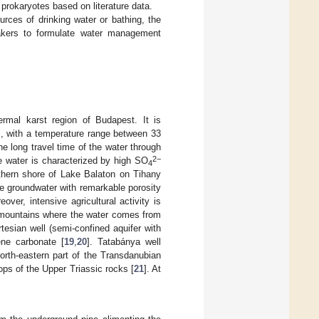
 prokaryotes based on literature data.
rces of drinking water or bathing, the
makers to formulate water management
rmal karst region of Budapest. It is
gs, with a temperature range between 33
he long travel time of the water through
2−
he water is characterized by high SO
4
rthern shore of Lake Balaton on Tihany
he groundwater with remarkable porosity
eover, intensive agricultural activity is
g mountains where the water comes from
tesian well (semi-confined aquifer with
ene carbonate [
19
,
20
]. Tatabánya well
orth-eastern part of the Transdanubian
ps of the Upper Triassic rocks [
21
]. At