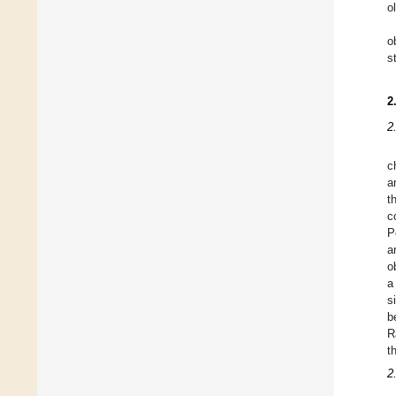
o
o
s
2
2
c
a
t
c
P
a
o
a
s
b
R
t
2