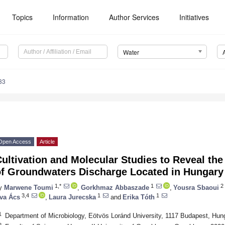
Topics
Information
Author Services
Initiatives
Water
33
Open Access
Article
ultivation and Molecular Studies to Reveal th
of Groundwaters Discharge Located in Hungary
1,*
1
2
y
Marwene Toumi
,
Gorkhmaz Abbaszade
,
Yousra Sbaoui
3,4
1
1
va Ács
,
Laura Jurecska
and
Erika Tóth
1
Department of Microbiology, Eötvös Loránd University, 1117 Budapest, Hun
2