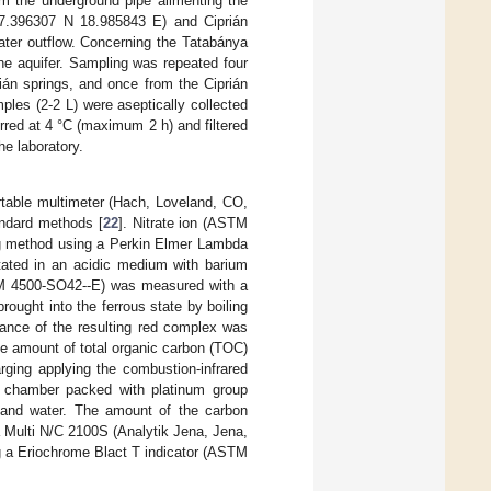
m the underground pipe alimenting the
47.396307 N 18.985843 E) and Ciprián
ater outflow. Concerning the Tatabánya
ne aquifer. Sampling was repeated four
ián springs, and once from the Ciprián
les (2-2 L) were aseptically collected
erred at 4 °C (maximum 2 h) and filtered
he laboratory.
able multimeter (Hach, Loveland, CO,
andard methods [
22
]. Nitrate ion (ASTM
g method using a Perkin Elmer Lambda
ated in an acidic medium with barium
STM 4500-SO42--E) was measured with a
ught into the ferrous state by boiling
ance of the resulting red complex was
 amount of total organic carbon (TOC)
rging applying the combustion-infrared
 chamber packed with platinum group
e and water. The amount of the carbon
 Multi N/C 2100S (Analytik Jena, Jena,
 a Eriochrome Blact T indicator (ASTM