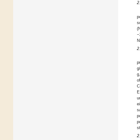
2
p
s
(
−
N
2
p
g
g
o
C
E
u
e
s
p
p
s
2