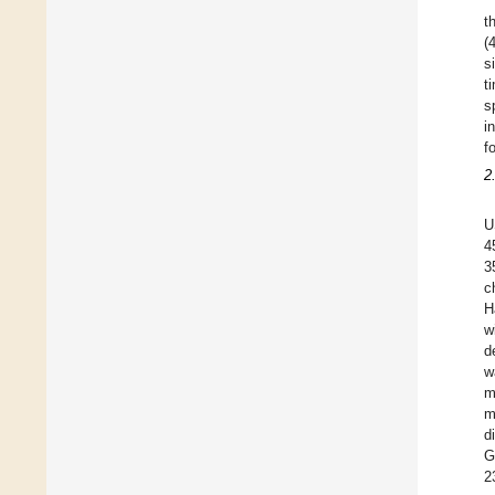
t
(
s
t
s
i
f
2
U
4
3
c
H
w
d
w
m
m
d
G
2