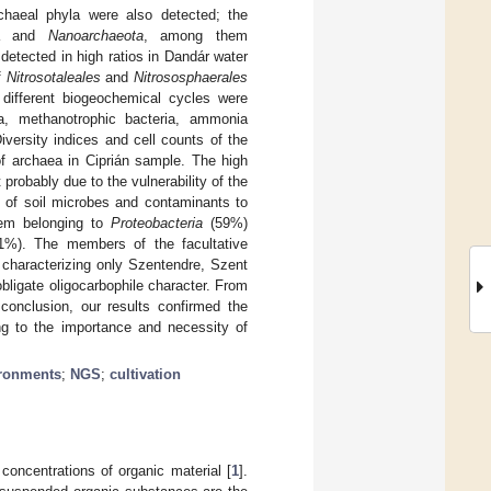
chaeal phyla were also detected; the
aea and
Nanoarchaeota
, among them
detected in high ratios in Dandár water
f
Nitrosotaleales
and
Nitrososphaerales
different biogeochemical cycles were
ea, methanotrophic bacteria, ammonia
Diversity indices and cell counts of the
of archaea in Ciprián sample. The high
probably due to the vulnerability of the
on of soil microbes and contaminants to
them belonging to
Proteobacteria
(59%)
%). The members of the facultative
characterizing only Szentendre, Szent
ligate oligocarbophile character. From
conclusion, our results confirmed the
ng to the importance and necessity of
ironments
;
NGS
;
cultivation
concentrations of organic material [
1
].