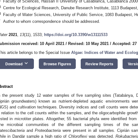
Faculty of Sciences, Hassan II University of Casablanca, Casablanca 200
3
Centre for Ecological Research, Danube Research Institute, 1113 Budapest
4
Faculty of Water Sciences, University of Public Service, 1083 Budapest, H
*
Author to whom correspondence should be addressed.
ater
2021
,
13
(11), 1533;
https://doi.org/10.3390/w13111533
ubmission received: 10 April 2021
/
Revised: 10 May 2021
/
Accepted: 27
This article belongs to the Special Issue
Algae: Indices of Water and Ecolog
keyboard_arrow_down
Download
Browse Figures
Review Reports
Versi
bstract
n the present study 12 water samples of five sampling sites (Tatabánya, 
iprián groundwaters) known as nutrient-depleted aquatic environments we
NGS) and cultivation techniques. Diversity indices and cell counts were det
n relation to the cell counts within the samples, and the oligocarbophile growth
ested in microtiter plates. Altogether, 55 bacterial phyla were identified f
he microbial communities of the different sampling times of the same 
atescibacteria
and
Proteobacteria
were present in all samples. Ciprián s
hile in Dandár sample a high ratio of
Chloroflexi
was detected.
Rokubacteri