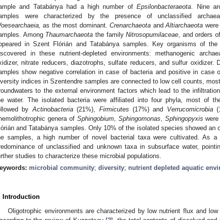
ample and Tatabánya had a high number of
Epsilonbacteraeota
. Nine ar
amples were characterized by the presence of unclassified arch
oesearchaeia,
as the most dominant.
Crenarchaeota
and
Altiarchaeota
were 
amples. Among
Thaumarchaeota
the family
Nitrosopumilaceae
, and orders o
ppeared in Szent Flórián and Tatabánya samples. Key organisms of the 
iscovered in these nutrient-depleted environments: methanogenic archa
xidizer, nitrate reducers, diazotrophs, sulfate reducers, and sulfur oxidizer. 
amples show negative correlation in case of bacteria and positive in case 
iversity indices in Szentendre samples are connected to low cell counts, most 
roundwaters to the external environment factors which lead to the infiltrati
he water. The isolated bacteria were affiliated into four phyla, most of 
ollowed by
Actinobacteria
(21%),
Firmicutes
(17%) and
Verrucomicrobia
(1
hemolithotrophic genera of
Sphingobium
,
Sphingomonas
,
Sphingopyxis
were 
lórián and Tatabánya samples. Only 10% of the isolated species showed an ob
he samples, a high number of novel bacterial taxa were cultivated. As a 
redominance of unclassified and unknown taxa in subsurface water, pointi
urther studies to characterize these microbial populations.
eywords:
microbial community
;
diversity
;
nutrient depleted aquatic env
. Introduction
Oligotrophic environments are characterized by low nutrient flux and low 