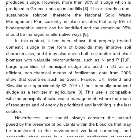
produced sludge. However, more than 90% of sludge which is
produced in Greece ends up in landfills [
3
]. This is clearly a non-
sustainable solution, therefore the National Solid Waste
Management Plan currently in place dictates that only 5% of
biodegradable waste can be landfilled and the remaining 95%
should be managed in alternative ways [
6
].
In this context, it has been shown that properly treated
domestic sludge in the form of biosolids may improve soil
characteristics, and it may also enrich both soil matter and plant
biomass with valuable micronutrients, such as N and P [
7
,
8
].
Large quantities of municipal sludge are used in EU as an
efficient, non-chemical means of fertilization; data from 2006
show that countries such as Spain, France, UK, Ireland and
Slovakia use approximately 62–70% of their annually produced
sludge as a fertilizer in agriculture [
3
]. This use is compatible
with the principals of solid waste management, where the reuse
of resources and of energy is prioritized and landfilling is the last
solution.
Nevertheless, one should always consider the hazard
posed by the presence of pollutants within the biosolids that may
be transferred to the environment via land spreading, and
especially when there is a long-term application of treated