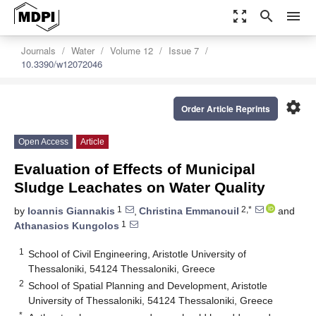
zoom_out_map
search
menu
Journals
Water
Volume 12
Issue 7
10.3390/w12072046
settings
Order Article Reprints
Open Access
Article
Evaluation of Effects of Municipal
Sludge Leachates on Water Quality
1
2,*
by
Ioannis Giannakis
,
Christina Emmanouil
and
1
Athanasios Kungolos
1
School of Civil Engineering, Aristotle University of
Thessaloniki, 54124 Thessaloniki, Greece
2
School of Spatial Planning and Development, Aristotle
University of Thessaloniki, 54124 Thessaloniki, Greece
*