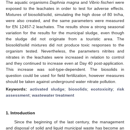
The aquatic organisms
Daphnia magna
and
Vibrio fischeri
were
exposed to the leachates in order to test for adverse effects.
Mixtures of biosolid/solid, simulating the high dose of 80 tn/ha,
were also created, and the same parameters were measured
for EN 12457-2 leachates. The results show a strong seasonal
variation for the results for the municipal sludge, even though
the sludge did not originate from a touristic area. The
biosolid/solid mixtures did not produce toxic responses to the
organism tested. Nevertheless, the parameters nitrites and
nitrates in the leachates were increased in relation to control
and they continued to increase even at Day 40 post-application.
This increase was soil-type-dependent. The biosolids in
question could be used for field fertilization, however measures
should be taken against underground water nitrate pollution.
Keywords:
activated sludge
;
biosolids
;
ecotoxicity
;
risk
assessment
;
wastewater treatment
1. Introduction
Since the beginning of the last century, the management
and disposal of solid and liquid municipal waste has become an