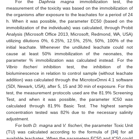
For the
Daphnia magna
immobilization test, the
measurement of the toxicity was based on the immobilization of
the organisms after exposure to the leachates for a period of 24
h. When it was possible, the parameter EC50 (based on the
immobilization of the individuals) was calculated, through Probit
Analysis (Microsoft Office 2013, Microsoft, Redmond, WA, USA)
utilizing dilutions 0%, 6.25%, 12.5%, 25%, 50%, 100% of the
initial leachate. Whenever the undiluted leachate could not
cause at least 50% immobilization of the neonates, the
parameter % immobilization was calculated instead. For the
Vibrio fischeri
inhibition test, the inhibition of the
bioluminescence in relation to control sample (without leachate
addition) was calculated through the MicrotoxOmni 4.1 software
(SDI, Newark, USA), after 5, 15 and 30 min of exposure. For this
test, the measurement protocols used are the 81.9% Screening
Test, and when it was possible, the parameter IC50 was
calculated through 81.9% Basic Test. The highest sample
concentration tested was 82% due to the necessary salinity
adjustment.
For both
D. magna
and
V. fischeri
, the parameter Toxic Unit
(TU) was calculated according to the formula of [
34
] for all
available leachates. When the parameters EC50 and IC50 could