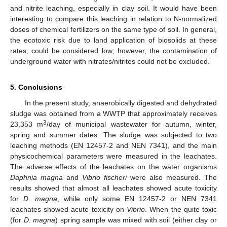
and nitrite leaching, especially in clay soil. It would have been
interesting to compare this leaching in relation to N-normalized
doses of chemical fertilizers on the same type of soil. In general,
the ecotoxic risk due to land application of biosolids at these
rates, could be considered low; however, the contamination of
underground water with nitrates/nitrites could not be excluded.
5. Conclusions
In the present study, anaerobically digested and dehydrated
sludge was obtained from a WWTP that approximately receives
3
23,353 m
/day of municipal wastewater for autumn, winter,
spring and summer dates. The sludge was subjected to two
leaching methods (EN 12457-2 and NEN 7341), and the main
physicochemical parameters were measured in the leachates.
The adverse effects of the leachates on the water organisms
Daphnia magna
and
Vibrio fischeri
were also measured. The
results showed that almost all leachates showed acute toxicity
for
D. magna
, while only some ΕΝ 12457-2 or NEN 7341
leachates showed acute toxicity on
Vibrio
. When the quite toxic
(for
D. magna
) spring sample was mixed with soil (either clay or