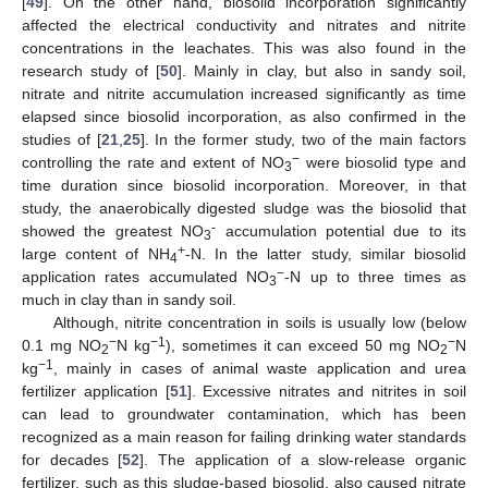
[
49
]. On the other hand, biosolid incorporation significantly
affected the electrical conductivity and nitrates and nitrite
concentrations in the leachates. This was also found in the
research study of [
50
]. Mainly in clay, but also in sandy soil,
nitrate and nitrite accumulation increased significantly as time
elapsed since biosolid incorporation, as also confirmed in the
studies of [
21
,
25
]. In the former study, two of the main factors
−
controlling the rate and extent of NO
were biosolid type and
3
time duration since biosolid incorporation. Moreover, in that
study, the anaerobically digested sludge was the biosolid that
-
showed the greatest NO
accumulation potential due to its
3
+
large content of NH
-N. In the latter study, similar biosolid
4
−
application rates accumulated NO
-N up to three times as
3
much in clay than in sandy soil.
Although, nitrite concentration in soils is usually low (below
−
−1
−
0.1 mg NO
N kg
), sometimes it can exceed 50 mg NO
N
2
2
−1
kg
, mainly in cases of animal waste application and urea
fertilizer application [
51
]. Excessive nitrates and nitrites in soil
can lead to groundwater contamination, which has been
recognized as a main reason for failing drinking water standards
for decades [
52
]. The application of a slow-release organic
fertilizer, such as this sludge-based biosolid, also caused nitrate