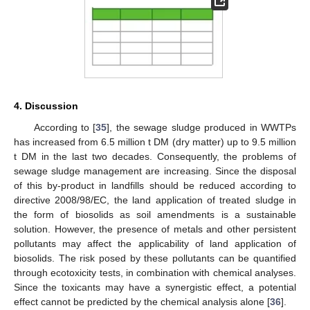
4. Discussion
According to [
35
], the sewage sludge produced in WWTPs
has increased from 6.5 million t DM (dry matter) up to 9.5 million
t DM in the last two decades. Consequently, the problems of
sewage sludge management are increasing. Since the disposal
of this by-product in landfills should be reduced according to
directive 2008/98/EC, the land application of treated sludge in
12. May
13. May
14. May
15. May
16. May
17. May
18. May
19. May
20. May
22. May
23. May
24. May
25. May
26. May
27. May
28. May
29. May
30. May
1. Jun
2. Jun
3. Jun
4. Jun
5. Jun
6. Jun
7. Jun
8. Jun
9. Jun
11. Jun
12. Jun
13. Jun
14. Jun
15. Jun
16. Jun
17. Jun
18. Jun
19. Jun
21. Jun
22. Jun
23. Jun
24. Jun
25. Jun
26. Jun
27. Jun
28. Jun
29. Jun
1. Jul
2. Jul
3. Jul
4. Jul
5. Jul
6. Jul
7. Jul
8. Jul
9. Jul
11. Jul
12. Jul
13. Jul
14. Jul
15. Jul
16. Jul
17. Jul
18. Jul
19. Jul
21. Jul
22. Jul
23. Jul
24. Jul
25. Jul
26. Jul
27. Jul
28. Jul
29. Jul
31. Jul
1. Aug
2. Aug
3. Aug
4. Aug
5. Aug
6. Aug
7. Aug
8. Aug
the form of biosolids as soil amendments is a sustainable
solution. However, the presence of metals and other persistent
pollutants may affect the applicability of land application of
biosolids. The risk posed by these pollutants can be quantified
through ecotoxicity tests, in combination with chemical analyses.
Since the toxicants may have a synergistic effect, a potential
effect cannot be predicted by the chemical analysis alone [
36
].