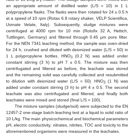
an appropriate amount of distilled water (L/S = 10) in 1 L
polypropylene flasks. The flasks were then rotated for 24 ± 0.5 h
at a speed of 10 rpm (Rotax 6.8 rotary shaker, VELP Scientifica,
Usmate Velate, Italy). Subsequently, sludge mixtures were
centrifuged at 4000 rpm for 10 min (Rotofix 32 A, Hettich,
Tuttlingen, Germany) and filtered through 0.45 μm pore filter.
For the ΝΕΝ 7341 leaching method, the sample was oven-dried
for 24 h, crushed and diluted with deionized water (L/S = 50) in
1 L polypropylene bottles. HΝO
(0.2 Ν) was added under
3
constant stirring (3 h) to pH 7 ± 0.5. The mixture was then
centrifugated and filtered as before, the leachate was stored
and the remaining solid was carefully collected and resubmitted
to dilution with deionized water (L/S = 50). HΝO
(1 Ν) was
3
added under constant stirring (3 h) to pH 4 ± 0.5. The second
leachate was also centrifugated and filtered, and finally both
leachates were mixed and stored (final L/S = 100).
The mixture samples (sludge/soil) were subjected to the EN
12457-2 one-stage batch-leaching test at a liquid to solid ratio of
10 L/kg. The main physicochemical and biochemical parameters
pH, electric conductivity, nitrates, nitrites, TOC and toxicity to the
aforementioned organisms were measured in the leachates.