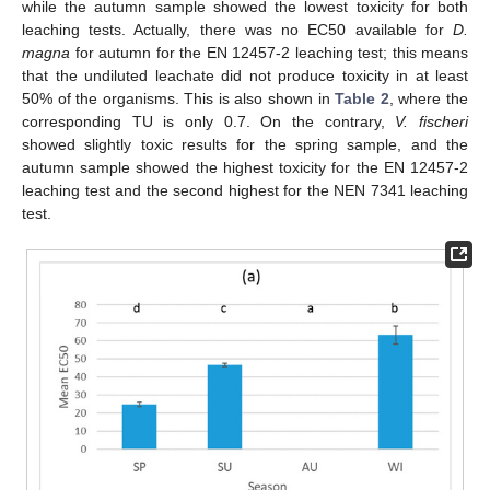
while the autumn sample showed the lowest toxicity for both
leaching tests. Actually, there was no EC50 available for
D.
magna
for autumn for the EN 12457-2 leaching test; this means
that the undiluted leachate did not produce toxicity in at least
50% of the organisms. This is also shown in
Table 2
, where the
corresponding TU is only 0.7. On the contrary,
V. fischeri
showed slightly toxic results for the spring sample, and the
autumn sample showed the highest toxicity for the EN 12457-2
leaching test and the second highest for the NEN 7341 leaching
test.