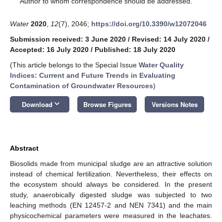
Author to whom correspondence should be addressed.
Water
2020
,
12
(7), 2046;
https://doi.org/10.3390/w12072046
Submission received: 3 June 2020
/
Revised: 14 July 2020
/
Accepted: 16 July 2020
/
Published: 18 July 2020
(This article belongs to the Special Issue
Water Quality
Indices: Current and Future Trends in Evaluating
Contamination of Groundwater Resources
)
keyboard_arrow_down
Download
Browse Figures
Versions Notes
Abstract
Biosolids made from municipal sludge are an attractive solution
instead of chemical fertilization. Nevertheless, their effects on
the ecosystem should always be considered. In the present
study, anaerobically digested sludge was subjected to two
leaching methods (EN 12457-2 and NEN 7341) and the main
physicochemical parameters were measured in the leachates.