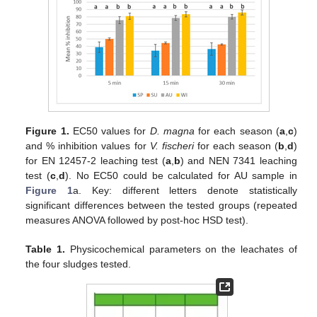
Figure 1.
EC50 values for
D. magna
for each season (
a
,
c
)
and % inhibition values for
V. fischeri
for each season (
b
,
d
)
for ΕΝ 12457-2 leaching test (
a
,
b
) and NEN 7341 leaching
test (
c
,
d
). No EC50 could be calculated for AU sample in
Figure 1
a. Key: different letters denote statistically
significant differences between the tested groups (repeated
measures ANOVA followed by post-hoc HSD test).
Table 1.
Physicochemical parameters on the leachates of
the four sludges tested.