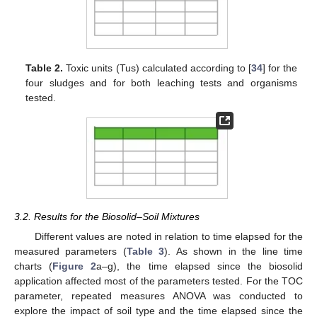
Table 2.
Toxic units (Tus) calculated according to [
34
] for the
four sludges and for both leaching tests and organisms
tested.
3.2. Results for the Biosolid–Soil Mixtures
Different values are noted in relation to time elapsed for the
measured parameters (
Table 3
). As shown in the line time
charts (
Figure 2
a–g), the time elapsed since the biosolid
application affected most of the parameters tested. For the TOC
parameter, repeated measures ANOVA was conducted to
explore the impact of soil type and the time elapsed since the