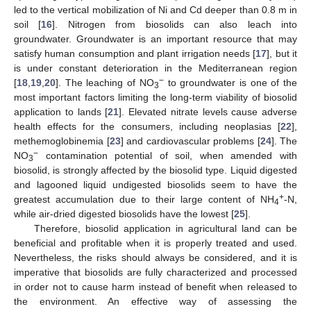
led to the vertical mobilization of Ni and Cd deeper than 0.8 m in
soil [
16
]. Nitrogen from biosolids can also leach into
groundwater. Groundwater is an important resource that may
satisfy human consumption and plant irrigation needs [
17
], but it
is under constant deterioration in the Mediterranean region
−
[
18
,
19
,
20
]. The leaching of NO
to groundwater is one of the
3
most important factors limiting the long-term viability of biosolid
application to lands [
21
]. Elevated nitrate levels cause adverse
health effects for the consumers, including neoplasias [
22
],
methemoglobinemia [
23
] and cardiovascular problems [
24
]. The
−
NO
contamination potential of soil, when amended with
3
biosolid, is strongly affected by the biosolid type. Liquid digested
and lagooned liquid undigested biosolids seem to have the
+
greatest accumulation due to their large content of NH
-N,
4
while air-dried digested biosolids have the lowest [
25
].
Therefore, biosolid application in agricultural land can be
beneficial and profitable when it is properly treated and used.
Nevertheless, the risks should always be considered, and it is
imperative that biosolids are fully characterized and processed
in order not to cause harm instead of benefit when released to
the environment. An effective way of assessing the