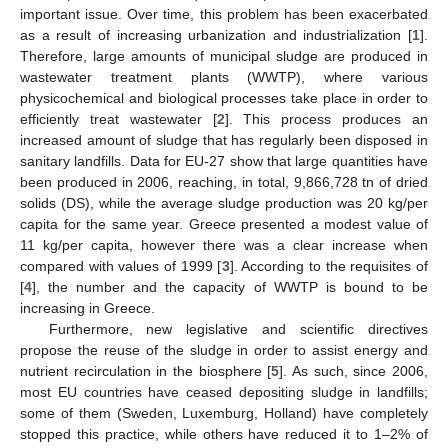
important issue. Over time, this problem has been exacerbated
as a result of increasing urbanization and industrialization [
1
].
Therefore, large amounts of municipal sludge are produced in
wastewater treatment plants (WWTP), where various
physicochemical and biological processes take place in order to
efficiently treat wastewater [
2
]. This process produces an
increased amount of sludge that has regularly been disposed in
sanitary landfills. Data for EU-27 show that large quantities have
been produced in 2006, reaching, in total, 9,866,728 tn of dried
solids (DS), while the average sludge production was 20 kg/per
capita for the same year. Greece presented a modest value of
11 kg/per capita, however there was a clear increase when
compared with values of 1999 [
3
]. According to the requisites of
[
4
], the number and the capacity of WWTP is bound to be
increasing in Greece.
Furthermore, new legislative and scientific directives
propose the reuse of the sludge in order to assist energy and
nutrient recirculation in the biosphere [
5
]. As such, since 2006,
most EU countries have ceased depositing sludge in landfills;
some of them (Sweden, Luxemburg, Holland) have completely
stopped this practice, while others have reduced it to 1–2% of