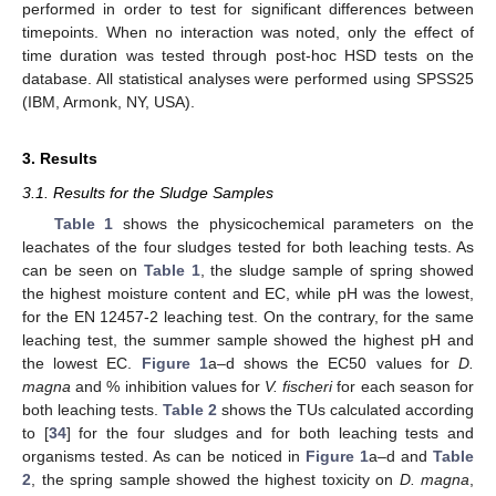
performed in order to test for significant differences between
timepoints. When no interaction was noted, only the effect of
time duration was tested through post-hoc HSD tests on the
database. All statistical analyses were performed using SPSS25
(IBM, Armonk, NY, USA).
3. Results
3.1. Results for the Sludge Samples
Table 1
shows the physicochemical parameters on the
leachates of the four sludges tested for both leaching tests. As
can be seen on
Table 1
, the sludge sample of spring showed
the highest moisture content and EC, while pH was the lowest,
for the EN 12457-2 leaching test. On the contrary, for the same
leaching test, the summer sample showed the highest pH and
the lowest EC.
Figure 1
a–d shows the EC50 values for
D.
magna
and % inhibition values for
V. fischeri
for each season for
both leaching tests.
Table 2
shows the TUs calculated according
to [
34
] for the four sludges and for both leaching tests and
organisms tested. As can be noticed in
Figure 1
a–d and
Table
2
, the spring sample showed the highest toxicity on
D. magna
,