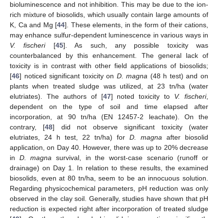
bioluminescence and not inhibition. This may be due to the ion-
rich mixture of biosolids, which usually contain large amounts of
K, Ca and Mg [
44
]. These elements, in the form of their cations,
may enhance sulfur-dependent luminescence in various ways in
V. fischeri
[
45
]. As such, any possible toxicity was
counterbalanced by this enhancement. The general lack of
toxicity is in contrast with other field applications of biosolids;
[
46
] noticed significant toxicity on
D. magna
(48 h test) and on
plants when treated sludge was utilized, at 23 tn/ha (water
elutriates). The authors of [
47
] noted toxicity to
V. fischeri
,
dependent on the type of soil and time elapsed after
incorporation, at 90 tn/ha (ΕΝ 12457-2 leachate). On the
contrary, [
48
] did not observe significant toxicity (water
elutriates, 24 h test, 22 tn/ha) for
D. magna
after biosolid
application, on Day 40. However, there was up to 20% decrease
in
D. magna
survival, in the worst-case scenario (runoff or
drainage) on Day 1. In relation to these results, the examined
biosolids, even at 80 tn/ha, seem to be an innocuous solution.
Regarding physicochemical parameters, pH reduction was only
observed in the clay soil. Generally, studies have shown that pH
reduction is expected right after incorporation of treated sludge