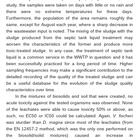
study, the samples were taken on days with little or no rain and
there were no extreme temperatures for these days.
Furthermore, the population of the area remains roughly the
same, except for August each year, where a sharp decrease in
the wastewater input is noted. The mixing of the sludge with the
sludge produced from the septic tank liquid treatment may
worsen the characteristics of the former and produce more
toxic-treated sludge. In any case, the treatment of septic tank
liquid is a common service in the WWTP in question and it has
been successfully practiced for a long period of time. Higher
sampling frequencies may make a significant contribution to the
detailed recording of the quality of the treated sludge and can
be a useful database for the evolution of the sludge quality
characteristics over time.
In the mixtures of biosolids and soil that were created, no
acute toxicity against the tested organisms was observed. None
of the leachates were able to cause toxicity 50% or above; as
such, no EC50 or IC50 could be calculated. Again,
V. fischeri
was sturdier than
D. magna
since most of the leachates (from
the ΕΝ 12457-2 method, which was the only one performed on
the biosolid/solid mixtures) caused an increase in