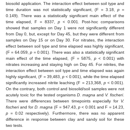
biosolid application. The interaction effect between soil type and
time duration was not statistically significant, (F = 3.18,
p
=
0.149). There was a statistically significant main effect of the
time elapsed, F = 8337,
p
< 0.001. Post-hoc comparisons
showed that samples on Day 1 were not significantly different
from Day 0, but, except for Day 45, but they were different from
samples on Day 15 or on Day 30. For nitrates, the interaction
effect between soil type and time elapsed was highly significant,
(F = 64.059,
p
= 0.001). There was also a statistically significant
main effect of the time elapsed, (F = 5875,
p
< 0.001) with
nitrates increasing and staying high on Day 45. For nitrites, the
interaction effect between soil type and time elapsed was again
highly significant, (F = 39,483,
p
< 0.001), while the time elapsed
significantly increased nitrite leaching (F = 213,368,
p
< 0.001).
On the contrary, both control and biosolid/soil samples were not
acutely toxic for the tested organisms
D. magna
and
V. fischeri
.
There were differences between timepoints especially for
V.
fischeri
and for
D. magna
(F = 947.43,
p
< 0.001 and F = 14.23,
p
= 0.02 respectively). Furthermore, there was no apparent
difference in response between clay and sandy soil for these
two tests.