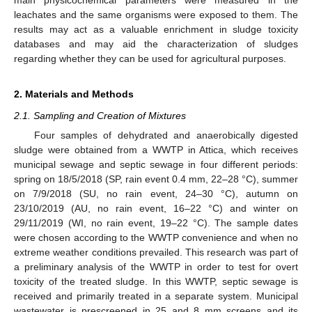
leachates and the same organisms were exposed to them. The
results may act as a valuable enrichment in sludge toxicity
databases and may aid the characterization of sludges
regarding whether they can be used for agricultural purposes.
2. Materials and Methods
2.1. Sampling and Creation of Mixtures
Four samples of dehydrated and anaerobically digested
sludge were obtained from a WWTP in Attica, which receives
municipal sewage and septic sewage in four different periods:
spring on 18/5/2018 (SP, rain event 0.4 mm, 22–28 °C), summer
on 7/9/2018 (SU, no rain event, 24–30 °C), autumn on
23/10/2019 (AU, no rain event, 16–22 °C) and winter on
29/11/2019 (WI, no rain event, 19–22 °C). The sample dates
were chosen according to the WWTP convenience and when no
extreme weather conditions prevailed. This research was part of
a preliminary analysis of the WWTP in order to test for overt
toxicity of the treated sludge. In this WWTP, septic sewage is
received and primarily treated in a separate system. Municipal
wastewater is prescreened in 25 and 8 mm screens and its