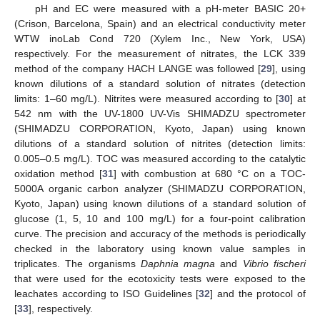
pH and EC were measured with a pH-meter BASIC 20+
(Crison, Barcelona, Spain) and an electrical conductivity meter
WTW inoLab Cond 720 (Xylem Inc., New York, USA)
respectively. For the measurement of nitrates, the LCK 339
method of the company HACH LANGE was followed [
29
], using
known dilutions of a standard solution of nitrates (detection
limits: 1–60 mg/L). Nitrites were measured according to [
30
] at
542 nm with the UV-1800 UV-Vis SHIMADZU spectrometer
(SHIMADZU CORPORATION, Kyoto, Japan) using known
dilutions of a standard solution of nitrites (detection limits:
0.005–0.5 mg/L). TOC was measured according to the catalytic
oxidation method [
31
] with combustion at 680 °C on a TOC-
5000A organic carbon analyzer (SHIMADZU CORPORATION,
Kyoto, Japan) using known dilutions of a standard solution of
glucose (1, 5, 10 and 100 mg/L) for a four-point calibration
curve. The precision and accuracy of the methods is periodically
checked in the laboratory using known value samples in
triplicates. The organisms
Daphnia magna
and
Vibrio fischeri
that were used for the ecotoxicity tests were exposed to the
leachates according to ISO Guidelines [
32
] and the protocol of
[
33
], respectively.