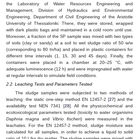
the Laboratory of Water Resources Engineering and
Management, Division of Hydraulics and Environmental
Engineering, Department of Civil Engineering of the Aristotle
University of Thessaloniki. There, they were stored, wrapped
with dark plastic bags and maintained in a cold room until use.
Moreover, a fraction of the SP sample was mixed with two types
of soils (clay or sandy) at a soil to wet sludge ratio of 50 w/w
(corresponding to 80 tn/ha) and placed in plastic containers for
different time intervals (1, 15, 30 and 45 days). Finally, the
containers were placed in a chamber at 20–25 °C, with
adequate luminescence (12 h) and were impregnated with water
at regular intervals to simulate field conditions.
2.2. Leaching Tests and Parameters Tested
The sludge samples were subjected to two methods of
leaching: the static one-step method ΕΝ 12457-2 [
27
] and the
availability test NEN 7341 [
28
]. All the physicochemical and
ecotoxicological parameters tested (toxicity to water organisms
Daphnia magna
and
Vibrio fischeri
) were measured in the
leachates. For the ΕΝ 12457-2 method, sludge moisture was
calculated for all samples, in order to achieve a liquid to solid
ratio of 10 L/kg dry matter. The sludge samples were mixed with