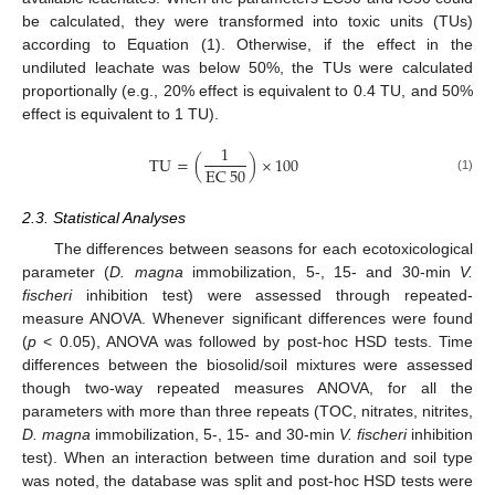
be calculated, they were transformed into toxic units (TUs)
according to Equation (1). Otherwise, if the effect in the
undiluted leachate was below 50%, the TUs were calculated
proportionally (e.g., 20% effect is equivalent to 0.4 TU, and 50%
effect is equivalent to 1 TU).
1
TU
=
(
)
×
100
EC
50
(1)
2.3. Statistical Analyses
The differences between seasons for each ecotoxicological
parameter (
D. magna
immobilization, 5-, 15- and 30-min
V.
fischeri
inhibition test) were assessed through repeated-
measure ANOVA. Whenever significant differences were found
(
p
< 0.05), ANOVA was followed by post-hoc HSD tests. Time
differences between the biosolid/soil mixtures were assessed
though two-way repeated measures ANOVA, for all the
parameters with more than three repeats (TOC, nitrates, nitrites,
D. magna
immobilization, 5-, 15- and 30-min
V. fischeri
inhibition
test). When an interaction between time duration and soil type
was noted, the database was split and post-hoc HSD tests were