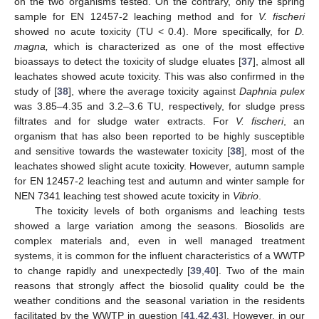
on the two organisms tested. On the contrary, only the spring
sample for ΕΝ 12457-2 leaching method and for
V. fischeri
showed no acute toxicity (TU < 0.4). More specifically, for
D.
magna,
which is characterized as one of the most effective
bioassays to detect the toxicity of sludge eluates [
37
], almost all
leachates showed acute toxicity. This was also confirmed in the
study of [
38
], where the average toxicity against
Daphnia pulex
was 3.85–4.35 and 3.2–3.6 TU, respectively, for sludge press
filtrates and for sludge water extracts. For
V. fischeri
, an
organism that has also been reported to be highly susceptible
and sensitive towards the wastewater toxicity [
38
], most of the
leachates showed slight acute toxicity. However, autumn sample
for ΕΝ 12457-2 leaching test and autumn and winter sample for
NEN 7341 leaching test showed acute toxicity in
Vibrio
.
The toxicity levels of both organisms and leaching tests
showed a large variation among the seasons. Biosolids are
complex materials and, even in well managed treatment
systems, it is common for the influent characteristics of a WWTP
to change rapidly and unexpectedly [
39
,
40
]. Two of the main
reasons that strongly affect the biosolid quality could be the
weather conditions and the seasonal variation in the residents
facilitated by the WWTP in question [
41
,
42
,
43
]. However, in our