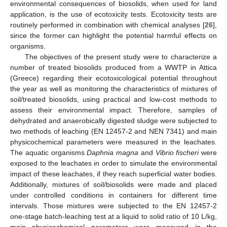
environmental consequences of biosolids, when used for land
application, is the use of ecotoxicity tests. Ecotoxicity tests are
routinely performed in combination with chemical analyses [
26
],
since the former can highlight the potential harmful effects on
organisms.
The objectives of the present study were to characterize a
number of treated biosolids produced from a WWTP in Attica
(Greece) regarding their ecotoxicological potential throughout
the year as well as monitoring the characteristics of mixtures of
soil/treated biosolids, using practical and low-cost methods to
assess their environmental impact. Therefore, samples of
dehydrated and anaerobically digested sludge were subjected to
two methods of leaching (EN 12457-2 and NEN 7341) and main
physicochemical parameters were measured in the leachates.
The aquatic organisms
Daphnia magna
and
Vibrio fischeri
were
exposed to the leachates in order to simulate the environmental
impact of these leachates, if they reach superficial water bodies.
Additionally, mixtures of soil/biosolids were made and placed
under controlled conditions in containers for different time
intervals. Those mixtures were subjected to the EN 12457-2
one-stage batch-leaching test at a liquid to solid ratio of 10 L/kg,
main physicochemical parameters were measured in the