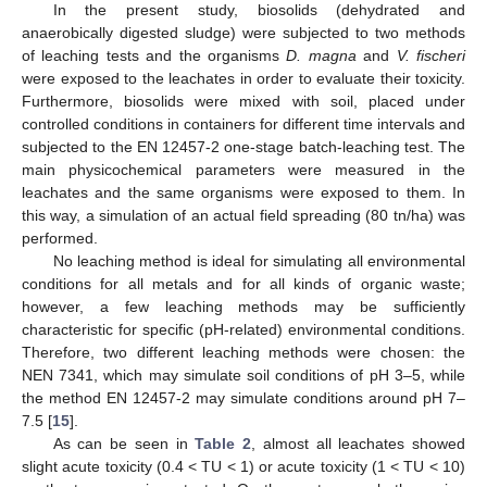
In the present study, biosolids (dehydrated and
anaerobically digested sludge) were subjected to two methods
of leaching tests and the organisms
D. magna
and
V. fischeri
were exposed to the leachates in order to evaluate their toxicity.
Furthermore, biosolids were mixed with soil, placed under
controlled conditions in containers for different time intervals and
subjected to the EN 12457-2 one-stage batch-leaching test. The
main physicochemical parameters were measured in the
leachates and the same organisms were exposed to them. In
this way, a simulation of an actual field spreading (80 tn/ha) was
performed.
No leaching method is ideal for simulating all environmental
conditions for all metals and for all kinds of organic waste;
however, a few leaching methods may be sufficiently
characteristic for specific (pH-related) environmental conditions.
Therefore, two different leaching methods were chosen: the
NEN 7341, which may simulate soil conditions of pH 3–5, while
the method EN 12457-2 may simulate conditions around pH 7–
7.5 [
15
].
As can be seen in
Table 2
, almost all leachates showed
slight acute toxicity (0.4 < TU < 1) or acute toxicity (1 < TU < 10)