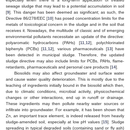
sewage sludge that may lead to a potential accumulation in soil
[
9
]. This danger has been deemed as significant; as such, the
Directive 86/278/ΕEC [
10
] has posed concentration limits for the
metals of toxicological concern in the sludge and in the soil that
receives it. Nowadays, the multitude of classic and of emerging
environmental pollutants necessitate an update of the directive:
polyaromatic hydrocarbons (PAHs) [
11
,
12
], polychlorinated
biphenyls (PCBs) [
11
,
12
], various pharmaceuticals [
13
] have
been detected in municipal sludge. Therefore, the updated
sludge directive may also include limits for PCBs, PAHs, flame-
retardants, pharmaceuticals and personal care products [
14
].
Biosolids may also affect groundwater and surface water
and cause water quality deterioration. This is mostly due to the
leaching of ingredients initially bound in the biosolid which then,
due to climatic conditions, microbial activity, physicochemical
changes or other interactions, end up in runoff or drainage.
These ingredients may then pollute nearby water sources or
infiltrate into groundwater. For example, it has been shown that
Zn, an important trace element, is indeed released from heavily
sludge-amended soil, especially at low pH values [
15
]. Sludge
spreading in typical degraded soils (containing sand or fly ash)