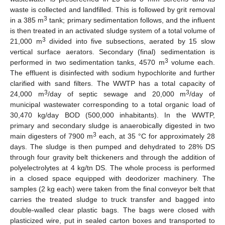
waste is collected and landfilled. This is followed by grit removal
3
in a 385 m
tank; primary sedimentation follows, and the influent
is then treated in an activated sludge system of a total volume of
3
21,000 m
divided into five subsections, aerated by 15 slow
vertical surface aerators. Secondary (final) sedimentation is
3
performed in two sedimentation tanks, 4570 m
volume each.
The effluent is disinfected with sodium hypochlorite and further
clarified with sand filters. The WWTP has a total capacity of
3
3
24,000 m
/day of septic sewage and 20,000 m
/day of
municipal wastewater corresponding to a total organic load of
30,470 kg/day BOD (500,000 inhabitants). In the WWTP,
primary and secondary sludge is anaerobically digested in two
3
main digesters of 7900 m
each, at 35 °C for approximately 28
days. The sludge is then pumped and dehydrated to 28% DS
through four gravity belt thickeners and through the addition of
polyelectrolytes at 4 kg/tn DS. The whole process is performed
in a closed space equipped with deodorizer machinery. The
samples (2 kg each) were taken from the final conveyor belt that
carries the treated sludge to truck transfer and bagged into
double-walled clear plastic bags. The bags were closed with
plasticized wire, put in sealed carton boxes and transported to