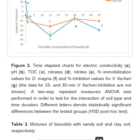
Figure 2.
Time elapsed charts for electric conductivity (
a
),
pH (
b
), TOC (
c
), nitrates (
d
), nitrites (
e
), % immobilization
values for
D. magna
(
f
) and % inhibition values for
V. fischeri
(
g
) (the data for 15- and 30-min
V. fischeri
inhibition are not
shown). A two-way repeated measures ANOVA was
performed in order to test for the interaction of soil type and
time duration. Different letters denote statistically significant
differences between the tested groups (HSD post-hoc test).
Table 3.
Mixtures of biosolids with sandy soil and clay soil,
respectively.