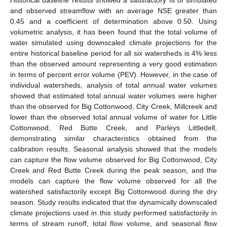
and observed streamflow with an average NSE greater than
0.45 and a coefficient of determination above 0.50. Using
volumetric analysis, it has been found that the total volume of
water simulated using downscaled climate projections for the
entire historical baseline period for all six watersheds is 4% less
than the observed amount representing a very good estimation
in terms of percent error volume (PEV). However, in the case of
individual watersheds, analysis of total annual water volumes
showed that estimated total annual water volumes were higher
than the observed for Big Cottonwood, City Creek, Millcreek and
lower than the observed total annual volume of water for Little
Cottonwood, Red Butte Creek, and Parleys Littledell,
demonstrating similar characteristics obtained from the
calibration results. Seasonal analysis showed that the models
can capture the flow volume observed for Big Cottonwood, City
Creek and Red Butte Creek during the peak season, and the
models can capture the flow volume observed for all the
watershed satisfactorily except Big Cottonwood during the dry
season. Study results indicated that the dynamically downscaled
climate projections used in this study performed satisfactorily in
terms of stream runoff, total flow volume, and seasonal flow