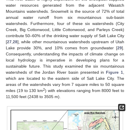
water resources generated from the adjacent Wasatch
Mountains watersheds. Snowmelt is the source of 72% of total
annual water runoff from six mountainous sub-basin
watersheds. Furthermore, four of these six watersheds (City
Creek, Big Cottonwood, Little Cottonwood, and Parleys Creek)
contribute 50–60% of the drinking water supply of Salt Lake City
[
27
,
28
], while other mountainous watersheds upstream of Utah
Lake provide 30%, and 10% comes from groundwater [
29
].
Consequently, understanding the impacts of climate change on
local hydrology is imperative in developing plans for a
sustainable future. This study examined the six mountainous
watersheds of the Jordan River basin presented in
Figure 1
,
which are located to the eastern side of Salt Lake City. The
areas of the watersheds vary from 7 square miles to 50 square
2
miles (19 to 130 km
) with elevations ranging from 8000 feet to
11,500 feet (2438 to 3505 m).