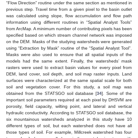
“Flow Direction” routine under the same section as mentioned in
previous step. Travel time from a given pixel to the basin outlet
was calculated using slope, flow accumulation and flow path
information using different routines in “Spatial Analyst Tools”
from ArcMap. A minimum number of contributing pixels has been
specified based on which stream channel network was imposed
on the DEM. Masks of the studying watersheds were generated
using “Extraction by Mask” routine of the “Spatial Analyst Tool”.
Masks were also used to ensure that all spatial inputs of the
models had the same extent. Finally, the watersheds’ mask
rasters were used to extract basin values for every pixel from
DEM, land cover, soil depth, and soil map raster inputs. Land
surfaces were characterized at the same spatial scale for both
soil and vegetation cover. For this study, a soil map was
obtained from the STATSGO soil database [
34
]. Some of the
important soil parameters required at each pixel by DHSVM are
porosity, field capacity, wilting point, and lateral and vertical
hydraulic conductivity. According to STATSGO soil database, the
six mountainous watersheds analyzed in this study have 10
different types of soil, but each watershed does not have all
those types of soil. For example, Millcreek watershed has four