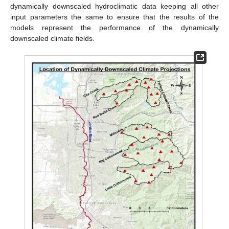
dynamically downscaled hydroclimatic data keeping all other
input parameters the same to ensure that the results of the
models represent the performance of the dynamically
downscaled climate fields.