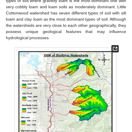
types of soil where gravelly loam is the most dominant one with
very cobbly loam and loam soils as moderately dominant. Little
Cottonwood watershed has seven different types of soil with silt
loam and clay loam as the most dominant types of soil. Although
the watersheds are very close to each other geographically, they
possess unique geological features that may influence
hydrological processes.