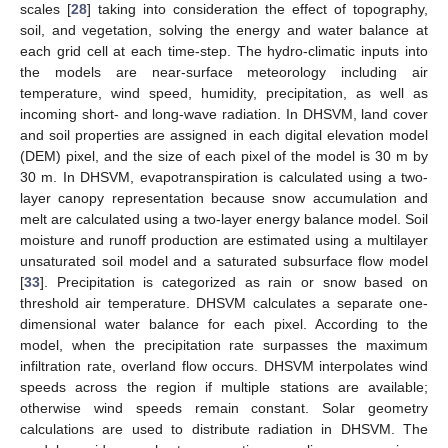
scales [
28
] taking into consideration the effect of topography,
soil, and vegetation, solving the energy and water balance at
each grid cell at each time-step. The hydro-climatic inputs into
the models are near-surface meteorology including air
temperature, wind speed, humidity, precipitation, as well as
incoming short- and long-wave radiation. In DHSVM, land cover
and soil properties are assigned in each digital elevation model
(DEM) pixel, and the size of each pixel of the model is 30 m by
30 m. In DHSVM, evapotranspiration is calculated using a two-
layer canopy representation because snow accumulation and
melt are calculated using a two-layer energy balance model. Soil
moisture and runoff production are estimated using a multilayer
unsaturated soil model and a saturated subsurface flow model
[
33
]. Precipitation is categorized as rain or snow based on
threshold air temperature. DHSVM calculates a separate one-
dimensional water balance for each pixel. According to the
model, when the precipitation rate surpasses the maximum
infiltration rate, overland flow occurs. DHSVM interpolates wind
speeds across the region if multiple stations are available;
otherwise wind speeds remain constant. Solar geometry
calculations are used to distribute radiation in DHSVM. The