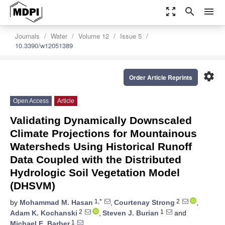
zoom_out_map
search
menu
Journals
Water
Volume 12
Issue 5
10.3390/w12051389
settings
Order Article Reprints
Open Access
Article
Validating Dynamically Downscaled
Climate Projections for Mountainous
Watersheds Using Historical Runoff
Data Coupled with the Distributed
Hydrologic Soil Vegetation Model
(DHSVM)
1,*
2
by
Mohammad M. Hasan
,
Courtenay Strong
,
2
1
Adam K. Kochanski
,
Steven J. Burian
and
1
Michael E. Barber