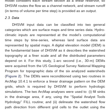
model considers each stream section as a linear reservoir, so
DHSVM routes the flow as a channel network, and stream runoff
(in terms of volume per time step) is provided as an output.
2.3. Data
DHSVM input data can be classified into two general
categories which are surface maps and time series data. Hydro-
climatic inputs are represented at the model’s computational
time steps by time-series, whereas land surface data are
represented by spatial maps. A digital elevation model (DEM) is
the fundamental base of DHSVM as it describes the watershed
topography at a finer scale and all the distributed parameters
depend on it. For this study, 1-arc second (i.e., 30-m) DEMs
were acquired from the US Geological Survey National Mapping
Program for topographic data of the six analyzed watersheds
(
Figure 2
). The DEMs were reconditioned using two routines in
ArcMap 10.4.1 to enforce a linear drainage pattern on the DEM
grids, which is required by DHSVM to perform hydrologic
simulations. The two ArcMap analyses were used to: (i) fill sinks
in the drainage area, if any, using the “Spatial Analyst Tools
Hydrology” FILL routine; and (ii) delineate the watershed flow
path direction from different grid cells to the outlet using the