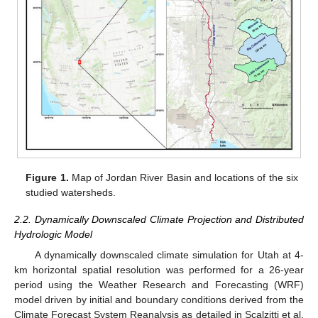
Figure 1.
Map of Jordan River Basin and locations of the six
studied watersheds.
2.2. Dynamically Downscaled Climate Projection and Distributed
Hydrologic Model
A dynamically downscaled climate simulation for Utah at 4-
km horizontal spatial resolution was performed for a 26-year
period using the Weather Research and Forecasting (WRF)
model driven by initial and boundary conditions derived from the
Climate Forecast System Reanalysis as detailed in Scalzitti et al.