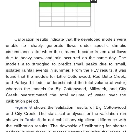
Calibration results indicate that the developed models were
unable to reliably generate flows under specific climatic
circumstances like when the streams became frozen and flows
due to heavy snow and rain occurred on the same day. The
models also struggled to predict small peaks due to small,
isolated rainfall events in summer. From the PEV results, it was
found that the models for Little Cottonwood, Red Butte Creek,
and Parleys Littledell underestimated the total volume of water,
whereas the models for Big Cottonwood, Millcreek, and City
Creek overestimated the total volume of water over the
calibration period.
Figure 6
shows the validation results of Big Cottonwood
and City Creek. The statistical analyses for the validation run
shown in
Table 5
do not exhibit any significant difference with
the calibration results. The downside of calibrating for shorter
periods is that there is greater potential to miss the range of