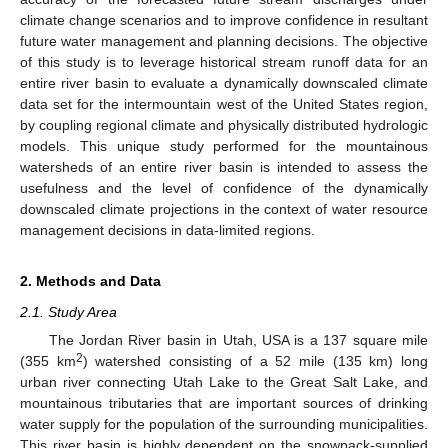
climate change scenarios and to improve confidence in resultant
future water management and planning decisions. The objective
of this study is to leverage historical stream runoff data for an
entire river basin to evaluate a dynamically downscaled climate
data set for the intermountain west of the United States region,
by coupling regional climate and physically distributed hydrologic
models. This unique study performed for the mountainous
watersheds of an entire river basin is intended to assess the
usefulness and the level of confidence of the dynamically
downscaled climate projections in the context of water resource
management decisions in data-limited regions.
2. Methods and Data
2.1. Study Area
The Jordan River basin in Utah, USA is a 137 square mile
2
(355 km
) watershed consisting of a 52 mile (135 km) long
urban river connecting Utah Lake to the Great Salt Lake, and
mountainous tributaries that are important sources of drinking
water supply for the population of the surrounding municipalities.
This river basin is highly dependent on the snowpack-supplied