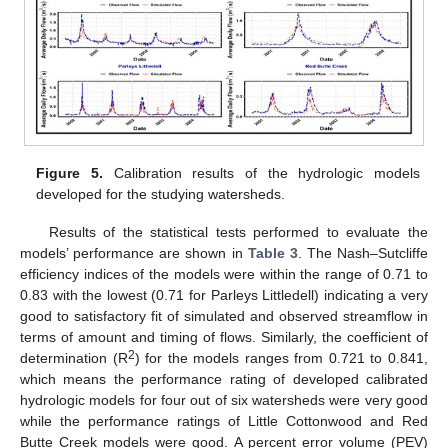
Figure 5.
Calibration results of the hydrologic models
developed for the studying watersheds.
Results of the statistical tests performed to evaluate the
models’ performance are shown in
Table 3
. The Nash–Sutcliffe
efficiency indices of the models were within the range of 0.71 to
0.83 with the lowest (0.71 for Parleys Littledell) indicating a very
good to satisfactory fit of simulated and observed streamflow in
terms of amount and timing of flows. Similarly, the coefficient of
2
determination (R
) for the models ranges from 0.721 to 0.841,
which means the performance rating of developed calibrated
hydrologic models for four out of six watersheds were very good
while the performance ratings of Little Cottonwood and Red
Butte Creek models were good. A percent error volume (PEV)