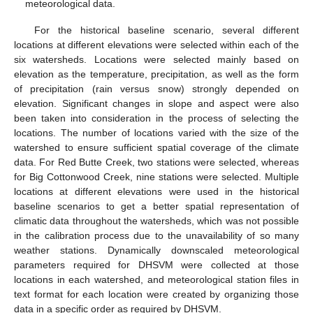
meteorological data.
For the historical baseline scenario, several different
locations at different elevations were selected within each of the
six watersheds. Locations were selected mainly based on
elevation as the temperature, precipitation, as well as the form
of precipitation (rain versus snow) strongly depended on
elevation. Significant changes in slope and aspect were also
been taken into consideration in the process of selecting the
locations. The number of locations varied with the size of the
watershed to ensure sufficient spatial coverage of the climate
data. For Red Butte Creek, two stations were selected, whereas
for Big Cottonwood Creek, nine stations were selected. Multiple
locations at different elevations were used in the historical
baseline scenarios to get a better spatial representation of
climatic data throughout the watersheds, which was not possible
in the calibration process due to the unavailability of so many
weather stations. Dynamically downscaled meteorological
parameters required for DHSVM were collected at those
locations in each watershed, and meteorological station files in
text format for each location were created by organizing those
data in a specific order as required by DHSVM.