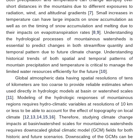
short distances in the mountains due to different exposures to
radiation, wind, and altitudinal gradients [
7
]. Small increases in
temperature can have large impacts on snow accumulation as
well as on the timing of snow accumulation and melting due to
their impacts on evapotranspiration rates [
8
,
9
]. Understanding
the hydrological processes of mountainous watersheds is
essential to predict changes in both streamflow quantity and
temporal pattern due to future climate change. Understanding
historical trends of both spatial and temporal patterns of
mountain precipitation and temperature is critical to manage the
limited water resources efficiently for the future [
10
].
Global atmospheric data having spatial resolutions of tens
of kilometers are too coarse to provide reliable estimates when
used directly in hydrologic models at basin or watershed scales
[
11
]. Modeling of the hydrologic responses of mountainous
regions requires hydro-climatic variables at resolutions of 10 km
or less to be able to account for the effect of topography on local
climate [
12
,
13
,
14
,
15
,
16
]. Therefore, studying climate change
impacts at basin/watershed scales for mountainous watersheds
requires downscaled global climatic model (GCM) fields for both
historic and future scenarios. Downscaling of the GCMs can be