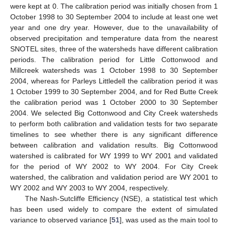
were kept at 0. The calibration period was initially chosen from 1
October 1998 to 30 September 2004 to include at least one wet
year and one dry year. However, due to the unavailability of
observed precipitation and temperature data from the nearest
SNOTEL sites, three of the watersheds have different calibration
periods. The calibration period for Little Cottonwood and
Millcreek watersheds was 1 October 1998 to 30 September
2004, whereas for Parleys Littledell the calibration period it was
1 October 1999 to 30 September 2004, and for Red Butte Creek
the calibration period was 1 October 2000 to 30 September
2004. We selected Big Cottonwood and City Creek watersheds
to perform both calibration and validation tests for two separate
timelines to see whether there is any significant difference
between calibration and validation results. Big Cottonwood
watershed is calibrated for WY 1999 to WY 2001 and validated
for the period of WY 2002 to WY 2004. For City Creek
watershed, the calibration and validation period are WY 2001 to
WY 2002 and WY 2003 to WY 2004, respectively.
The Nash-Sutcliffe Efficiency (NSE), a statistical test which
has been used widely to compare the extent of simulated
variance to observed variance [
51
], was used as the main tool to