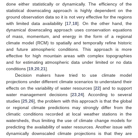
done either statistically or dynamically. The efficiency of the
statistical downscaling approach is highly dependent on the
ground observation data so it is not very effective for the regions
with limited data availability [
17
,
18
]. On the other hand, the
dynamical downscaling approach uses conservation equations
of mass, momentum, and energy in the form of a regional
climate model (RCM) to spatially and temporally refine historic
and future atmospheric conditions. This approach is more
effective for high mountain areas with complex topographies
and for estimating atmospheric data under limited or no data
conditions [
19
,
20
,
21
].
Decision makers have tried to use climate model
projections under different climate scenarios to understand their
effects on the variability of water resources [
22
] and to support
water management decisions [
23
,
24
]. According to several
studies [
25
,
26
], the problem with this approach is that the global
or regional climate predictions may strongly differ from the
climatic conditions recorded at local weather stations in the
watersheds, thus limiting the use of climate change models for
predicting the availability of water resources. Another issue with
dynamically downscaled climate projections is that they are