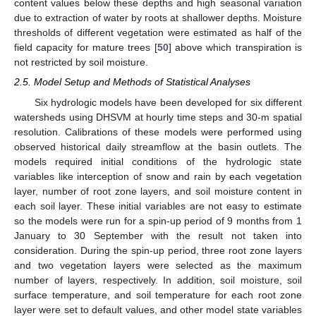
content values below these depths and high seasonal variation
due to extraction of water by roots at shallower depths. Moisture
thresholds of different vegetation were estimated as half of the
field capacity for mature trees [
50
] above which transpiration is
not restricted by soil moisture.
2.5. Model Setup and Methods of Statistical Analyses
Six hydrologic models have been developed for six different
watersheds using DHSVM at hourly time steps and 30-m spatial
resolution. Calibrations of these models were performed using
observed historical daily streamflow at the basin outlets. The
models required initial conditions of the hydrologic state
variables like interception of snow and rain by each vegetation
layer, number of root zone layers, and soil moisture content in
each soil layer. These initial variables are not easy to estimate
so the models were run for a spin-up period of 9 months from 1
January to 30 September with the result not taken into
consideration. During the spin-up period, three root zone layers
and two vegetation layers were selected as the maximum
number of layers, respectively. In addition, soil moisture, soil
surface temperature, and soil temperature for each root zone
layer were set to default values, and other model state variables