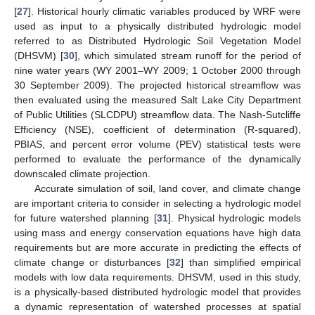
[
27
]. Historical hourly climatic variables produced by WRF were
used as input to a physically distributed hydrologic model
referred to as Distributed Hydrologic Soil Vegetation Model
(DHSVM) [
30
], which simulated stream runoff for the period of
nine water years (WY 2001–WY 2009; 1 October 2000 through
30 September 2009). The projected historical streamflow was
then evaluated using the measured Salt Lake City Department
of Public Utilities (SLCDPU) streamflow data. The Nash-Sutcliffe
Efficiency (NSE), coefficient of determination (R-squared),
PBIAS, and percent error volume (PEV) statistical tests were
performed to evaluate the performance of the dynamically
downscaled climate projection.
Accurate simulation of soil, land cover, and climate change
are important criteria to consider in selecting a hydrologic model
for future watershed planning [
31
]. Physical hydrologic models
using mass and energy conservation equations have high data
requirements but are more accurate in predicting the effects of
climate change or disturbances [
32
] than simplified empirical
models with low data requirements. DHSVM, used in this study,
is a physically-based distributed hydrologic model that provides
a dynamic representation of watershed processes at spatial