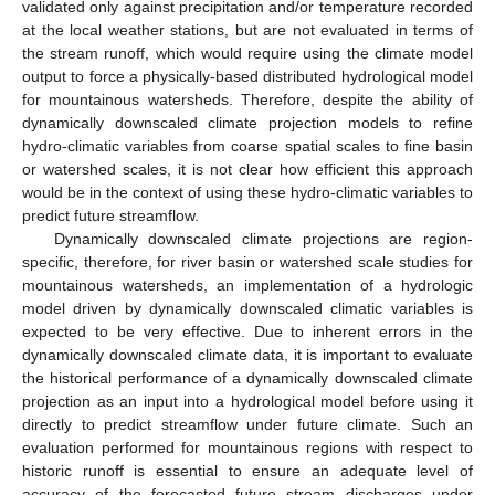
validated only against precipitation and/or temperature recorded
at the local weather stations, but are not evaluated in terms of
the stream runoff, which would require using the climate model
output to force a physically-based distributed hydrological model
for mountainous watersheds. Therefore, despite the ability of
dynamically downscaled climate projection models to refine
hydro-climatic variables from coarse spatial scales to fine basin
or watershed scales, it is not clear how efficient this approach
would be in the context of using these hydro-climatic variables to
predict future streamflow.
Dynamically downscaled climate projections are region-
specific, therefore, for river basin or watershed scale studies for
mountainous watersheds, an implementation of a hydrologic
model driven by dynamically downscaled climatic variables is
expected to be very effective. Due to inherent errors in the
dynamically downscaled climate data, it is important to evaluate
the historical performance of a dynamically downscaled climate
projection as an input into a hydrological model before using it
directly to predict streamflow under future climate. Such an
evaluation performed for mountainous regions with respect to
historic runoff is essential to ensure an adequate level of
accuracy of the forecasted future stream discharges under