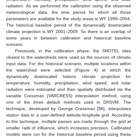
radiation. As we performed the calibration using the observed
meteorological data, the time period for which all those
parameters are available for the study areas is WY 1999–2004.
The historical baseline period of the dynamically downscaled
climate projection is WY 2001–2009. So there is an overlap of
some years in between calibration and historical baseline
scenario.
Previously, in the calibration phase, the SNOTEL sites
closest to the watersheds were used as the sources of climatic
input data. For the historical scenario, multiple locations within
the watershed were selected (
Figure 4
) at which the
dynamically downscaled historic climate projection for
temperature, humidity, precipitation, wind speed, and solar
radiation were estimated and then spatially distributed via the
variable Cressman (VARCRESS) interpolation method, using
one of the three default methods used in DHSVM. The
technique, developed by George Cressman [
56
], interpolates
station data to a user-defined latitude-longitude grid. According
to this technique, multiple passes are made through the grid at
smaller radii of influence, which increases precision. Calibrated
models were run for the historical baseline period using these