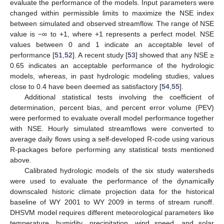
evaluate the performance of the models. Input parameters were
changed within permissible limits to maximize the NSE index
between simulated and observed streamflow. The range of NSE
value is −∞ to +1, where +1 represents a perfect model. NSE
values between 0 and 1 indicate an acceptable level of
performance [
51
,
52
]. A recent study [
53
] showed that any NSE ≥
0.65 indicates an acceptable performance of the hydrologic
models, whereas, in past hydrologic modeling studies, values
close to 0.4 have been deemed as satisfactory [
54
,
55
].
Additional statistical tests involving the coefficient of
determination, percent bias, and percent error volume (PEV)
were performed to evaluate overall model performance together
with NSE. Hourly simulated streamflows were converted to
average daily flows using a self-developed R-code using various
R-packages before performing any statistical tests mentioned
above.
Calibrated hydrologic models of the six study watersheds
were used to evaluate the performance of the dynamically
downscaled historic climate projection data for the historical
baseline of WY 2001 to WY 2009 in terms of stream runoff.
DHSVM model requires different meteorological parameters like
temperature, humidity, precipitation, wind speed, and solar