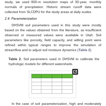
study, we used 800-m resolution maps of 30-year, monthly
normals of precipitation. Historic stream runoff data were
collected from SLCDPU for the study areas at daily scales.
2.4. Parameterization
DHSVM soil parameters used in this study were mostly
based on the values obtained from the literature, as insufficient
observed or measured values were available in Utah. Soil
parameters like porosity, field capacity, and wilting point were
refined within typical ranges to improve the simulation of
streamflow and to adjust soil moisture dynamics (
Table 2
).
Table 2.
Soil parameters used in DHSVM to calibrate the
hydrologic models for different watersheds.
In the case of soil parameterization, high and moderately