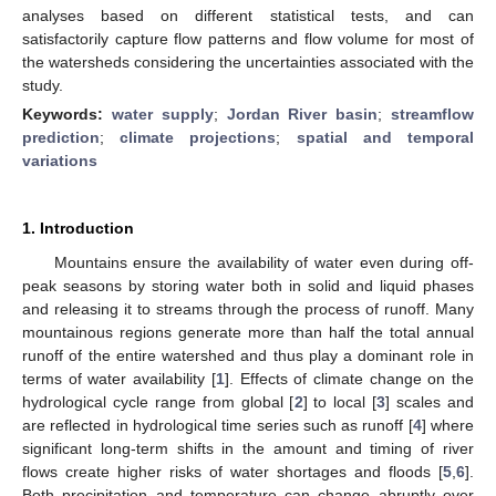
analyses based on different statistical tests, and can
satisfactorily capture flow patterns and flow volume for most of
the watersheds considering the uncertainties associated with the
study.
Keywords:
water supply
;
Jordan River basin
;
streamflow
prediction
;
climate projections
;
spatial and temporal
variations
1. Introduction
Mountains ensure the availability of water even during off-
peak seasons by storing water both in solid and liquid phases
and releasing it to streams through the process of runoff. Many
mountainous regions generate more than half the total annual
runoff of the entire watershed and thus play a dominant role in
terms of water availability [
1
]. Effects of climate change on the
hydrological cycle range from global [
2
] to local [
3
] scales and
are reflected in hydrological time series such as runoff [
4
] where
significant long-term shifts in the amount and timing of river
flows create higher risks of water shortages and floods [
5
,
6
].
Both precipitation and temperature can change abruptly over