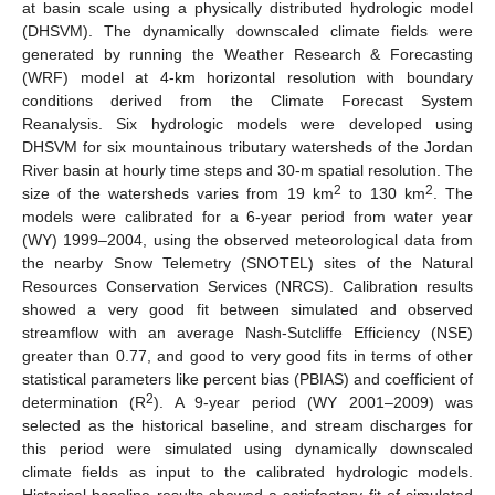
at basin scale using a physically distributed hydrologic model
(DHSVM). The dynamically downscaled climate fields were
generated by running the Weather Research & Forecasting
(WRF) model at 4-km horizontal resolution with boundary
conditions derived from the Climate Forecast System
Reanalysis. Six hydrologic models were developed using
DHSVM for six mountainous tributary watersheds of the Jordan
River basin at hourly time steps and 30-m spatial resolution. The
2
2
size of the watersheds varies from 19 km
to 130 km
. The
models were calibrated for a 6-year period from water year
(WY) 1999–2004, using the observed meteorological data from
the nearby Snow Telemetry (SNOTEL) sites of the Natural
Resources Conservation Services (NRCS). Calibration results
showed a very good fit between simulated and observed
streamflow with an average Nash-Sutcliffe Efficiency (NSE)
greater than 0.77, and good to very good fits in terms of other
statistical parameters like percent bias (PBIAS) and coefficient of
2
determination (R
). A 9-year period (WY 2001–2009) was
selected as the historical baseline, and stream discharges for
this period were simulated using dynamically downscaled
climate fields as input to the calibrated hydrologic models.
Historical baseline results showed a satisfactory fit of simulated