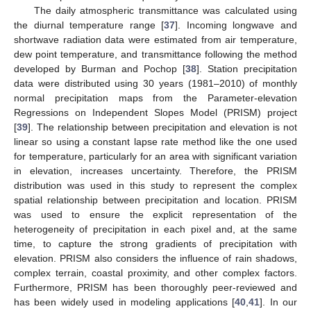
The daily atmospheric transmittance was calculated using
the diurnal temperature range [
37
]. Incoming longwave and
shortwave radiation data were estimated from air temperature,
dew point temperature, and transmittance following the method
developed by Burman and Pochop [
38
]. Station precipitation
data were distributed using 30 years (1981–2010) of monthly
normal precipitation maps from the Parameter-elevation
Regressions on Independent Slopes Model (PRISM) project
[
39
]. The relationship between precipitation and elevation is not
linear so using a constant lapse rate method like the one used
for temperature, particularly for an area with significant variation
in elevation, increases uncertainty. Therefore, the PRISM
distribution was used in this study to represent the complex
spatial relationship between precipitation and location. PRISM
was used to ensure the explicit representation of the
heterogeneity of precipitation in each pixel and, at the same
time, to capture the strong gradients of precipitation with
elevation. PRISM also considers the influence of rain shadows,
complex terrain, coastal proximity, and other complex factors.
Furthermore, PRISM has been thoroughly peer-reviewed and
has been widely used in modeling applications [
40
,
41
]. In our