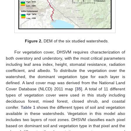
Figure 2.
DEM of the six studied watersheds.
For vegetation cover, DHSVM requires characterization of
both overstory and understory, with the most critical parameters
including leaf area index, height, stomatal resistance, radiation
coefficient, and albedo. To distribute the vegetation over the
watershed, the dominant vegetation type for each layer is
defined. A land cover map was derived from the National Land
Cover Database (NLCD) 2011 map [
35
]. A total of 11 different
types of vegetation cover were used in this study including
deciduous forest, mixed forest, closed shrub, and coastal
conifer.
Table 1
shows the different types of soil and vegetation
available in these watersheds. Vegetation in this model also
includes two layers of root zones. DHSVM classifies each pixel
based on dominant soil and vegetation type in that pixel and the