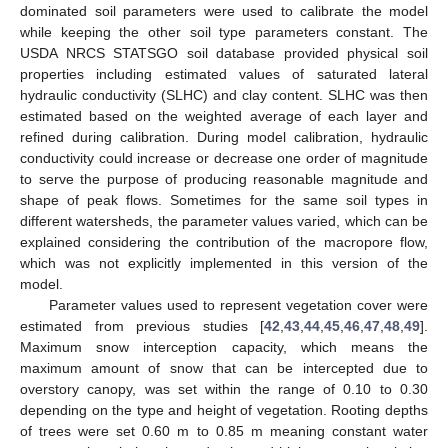
dominated soil parameters were used to calibrate the model
while keeping the other soil type parameters constant. The
USDA NRCS STATSGO soil database provided physical soil
properties including estimated values of saturated lateral
hydraulic conductivity (SLHC) and clay content. SLHC was then
estimated based on the weighted average of each layer and
refined during calibration. During model calibration, hydraulic
conductivity could increase or decrease one order of magnitude
to serve the purpose of producing reasonable magnitude and
shape of peak flows. Sometimes for the same soil types in
different watersheds, the parameter values varied, which can be
explained considering the contribution of the macropore flow,
which was not explicitly implemented in this version of the
model.
Parameter values used to represent vegetation cover were
estimated from previous studies [
42
,
43
,
44
,
45
,
46
,
47
,
48
,
49
].
Maximum snow interception capacity, which means the
maximum amount of snow that can be intercepted due to
overstory canopy, was set within the range of 0.10 to 0.30
depending on the type and height of vegetation. Rooting depths
of trees were set 0.60 m to 0.85 m meaning constant water