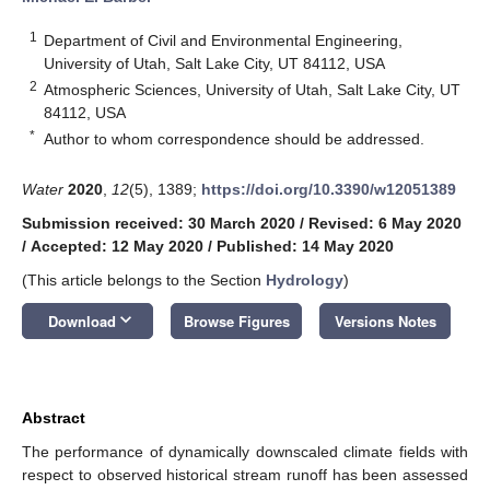
1
Department of Civil and Environmental Engineering,
University of Utah, Salt Lake City, UT 84112, USA
2
Atmospheric Sciences, University of Utah, Salt Lake City, UT
84112, USA
*
Author to whom correspondence should be addressed.
Water
2020
,
12
(5), 1389;
https://doi.org/10.3390/w12051389
Submission received: 30 March 2020
/
Revised: 6 May 2020
/
Accepted: 12 May 2020
/
Published: 14 May 2020
(This article belongs to the Section
Hydrology
)
keyboard_arrow_down
Download
Browse Figures
Versions Notes
Abstract
The performance of dynamically downscaled climate fields with
respect to observed historical stream runoff has been assessed