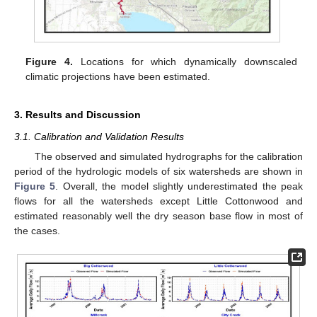
Figure 4.
Locations for which dynamically downscaled
climatic projections have been estimated.
3. Results and Discussion
3.1. Calibration and Validation Results
The observed and simulated hydrographs for the calibration
period of the hydrologic models of six watersheds are shown in
Figure 5
. Overall, the model slightly underestimated the peak
flows for all the watersheds except Little Cottonwood and
estimated reasonably well the dry season base flow in most of
the cases.