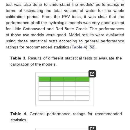
test was also done to understand the models’ performance in
terms of estimating the total volume of water for the whole
calibration period. From the PEV tests, it was clear that the
performance of all the hydrologic models was very good except
for Little Cottonwood and Red Butte Creek. The performances
of those two models were good. Model results were evaluated
using those statistical tests according to general performance
ratings for recommended statistics (
Table 4
) [
52
].
Table 3.
Results of different statistical tests to evaluate the
calibration of the models.
Table 4.
General performance ratings for recommended
statistics.