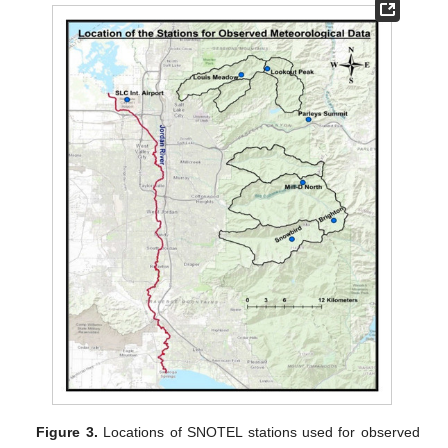
Figure 3.
Locations of SNOTEL stations used for observed