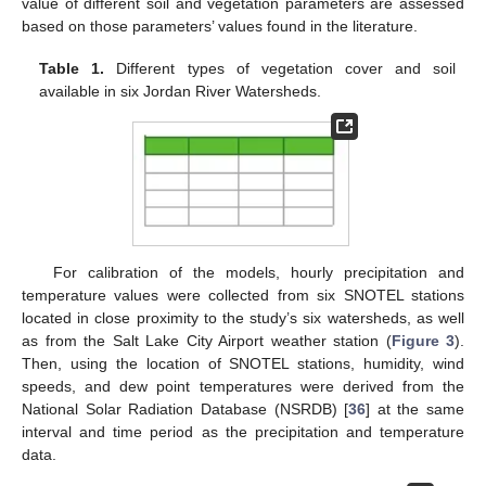
value of different soil and vegetation parameters are assessed
based on those parameters’ values found in the literature.
Table 1.
Different types of vegetation cover and soil
available in six Jordan River Watersheds.
For calibration of the models, hourly precipitation and
temperature values were collected from six SNOTEL stations
located in close proximity to the study’s six watersheds, as well
as from the Salt Lake City Airport weather station (
Figure 3
).
Then, using the location of SNOTEL stations, humidity, wind
speeds, and dew point temperatures were derived from the
National Solar Radiation Database (NSRDB) [
36
] at the same
interval and time period as the precipitation and temperature
data.