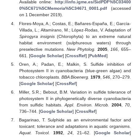
Available online:
http://info.igme.es/SidPDF%5C03400
0%5C671%5CMemoria%5C34671_0001.pdf
(accessed
on 1 December 2019).
Flores-Moya, A.; Costas, E.; Bañares-España, E.; García-
Villada, L.; Altamirano, M.; López-Rodas, V. Adaptation of
Spirogyra insignis
(Chlorophyta) to an extreme natural
habitat environment (sulphureous waters) through
preselective mutations.
New Phytolog.
2005
,
166
, 655–
661. [
Google Scholar
] [
CrossRef
] [
PubMed
]
Oren, A.; Padan, E.; Malkin, S. Sulfide inhibition of
Photosystem II in cyanobacteria (blue-green algae) and
tobacco chloroplasts.
BBA Bioenerg.
1979
,
546
, 270–279.
[
Google Scholar
] [
CrossRef
]
Miller, S.R.; Bebout, B.M. Variation in sulfide tolerance of
photosystem II in phylogenetically diverse cyanobacteria
from sulfidic habitats.
Appl. Environ. Microb.
2004
,
70
,
736–744. [
Google Scholar
] [
CrossRef
]
Bagarinao, T. Sulphide as an environmental factor and
toxicant: tolerance and adaptations in aquatic organisms.
Aquat. Toxicol.
1992
,
24
, 21–62. [
Google Scholar
]