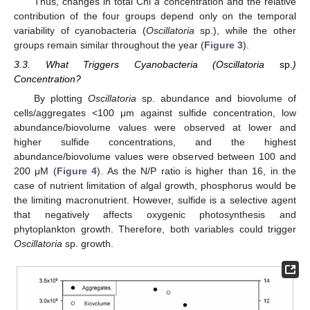
Thus, changes in total Chl
a
concentration and the relative
contribution of the four groups depend only on the temporal
variability of cyanobacteria (
Oscillatoria
sp.), while the other
groups remain similar throughout the year (
Figure 3
).
3.3. What Triggers Cyanobacteria (Oscillatoria
sp.
)
Concentration?
By plotting
Oscillatoria
sp. abundance and biovolume of
cells/aggregates <100 μm against sulfide concentration, low
abundance/biovolume values were observed at lower and
higher sulfide concentrations, and the highest
abundance/biovolume values were observed between 100 and
200 μM (
Figure 4
). As the N/P ratio is higher than 16, in the
case of nutrient limitation of algal growth, phosphorus would be
the limiting macronutrient. However, sulfide is a selective agent
that negatively affects oxygenic photosynthesis and
phytoplankton growth. Therefore, both variables could trigger
Oscillatoria
sp. growth.
12. May
13. May
14. May
15. May
16. May
17. May
18. May
19. May
20. May
22. May
23. May
24. May
25. May
26. May
27. May
28. May
29. May
30. May
1. Jun
2. Jun
3. Jun
4. Jun
5. Jun
6. Jun
7. Jun
8. Jun
9. Jun
11. Jun
12. Jun
13. Jun
14. Jun
15. Jun
16. Jun
17. Jun
18. Jun
19. Jun
21. Jun
22. Jun
23. Jun
24. Jun
25. Jun
26. Jun
27. Jun
28. Jun
29. Jun
1. Jul
2. Jul
3. Jul
4. Jul
5. Jul
6. Jul
7. Jul
8. Jul
9. Jul
11. Jul
12. Jul
13. Jul
14. Jul
15. Jul
16. Jul
17. Jul
18. Jul
19. Jul
21. Jul
22. Jul
23. Jul
24. Jul
25. Jul
26. Jul
27. Jul
28. Jul
29. Jul
31. Jul
1. Aug
2. Aug
3. Aug
4. Aug
5. Aug
6. Aug
7. Aug
8. Aug