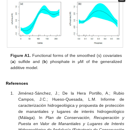
Figure A1.
Functional forms of the smoothed (s) covariates
(
a
) sulfide and (
b
) phosphate in μM of the generalized
additive model.
References
Jiménez-Sánchez, J.; De la Hera Portillo, A.; Rubio
Campos, J.C.; Hueso-Quesada, L.M. Informe de
caracterización hidrogeológica y propuesta de protección
de manantiales y lugares de interés hidrogeológico
(Málaga). In
Plan de Conservación, Recuperación y
Puesta en Valor de Manantiales y Lugares de Interés
Hidrogeológico de Andalucía (Estrategia de Conservación