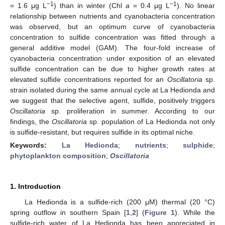
−1
−1
= 1.6 μg L
) than in winter (Chl
a
= 0.4 μg L
). No linear
relationship between nutrients and cyanobacteria concentration
was observed, but an optimum curve of cyanobacteria
concentration to sulfide concentration was fitted through a
general additive model (GAM). The four-fold increase of
cyanobacteria concentration under exposition of an elevated
sulfide concentration can be due to higher growth rates at
elevated sulfide concentrations reported for an
Oscillatoria
sp.
strain isolated during the same annual cycle at La Hedionda and
we suggest that the selective agent, sulfide, positively triggers
Oscillatoria
sp. proliferation in summer. According to our
findings, the
Oscillatoria
sp. population of La Hedionda not only
is sulfide-resistant, but requires sulfide in its optimal niche.
Keywords:
La Hedionda
;
nutrients
;
sulphide
;
phytoplankton composition
;
Oscillatoria
1. Introduction
La Hedionda is a sulfide-rich (200 μM) thermal (20 °C)
spring outflow in southern Spain [
1
,
2
] (
Figure 1
). While the
sulfide-rich water of La Hedionda has been appreciated in