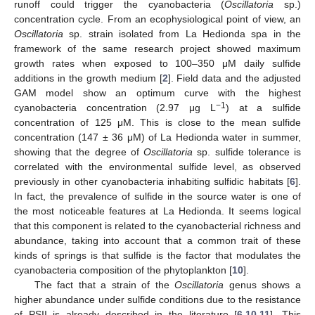
runoff could trigger the cyanobacteria (
Oscillatoria
sp.)
concentration cycle. From an ecophysiological point of view, an
Oscillatoria
sp. strain isolated from La Hedionda spa in the
framework of the same research project showed maximum
growth rates when exposed to 100–350 μM daily sulfide
additions in the growth medium [
2
]. Field data and the adjusted
GAM model show an optimum curve with the highest
−1
cyanobacteria concentration (2.97 μg L
) at a sulfide
concentration of 125 μM. This is close to the mean sulfide
concentration (147 ± 36 μM) of La Hedionda water in summer,
showing that the degree of
Oscillatoria
sp. sulfide tolerance is
correlated with the environmental sulfide level, as observed
previously in other cyanobacteria inhabiting sulfidic habitats [
6
].
In fact, the prevalence of sulfide in the source water is one of
the most noticeable features at La Hedionda. It seems logical
that this component is related to the cyanobacterial richness and
abundance, taking into account that a common trait of these
kinds of springs is that sulfide is the factor that modulates the
cyanobacteria composition of the phytoplankton [
10
].
The fact that a strain of the
Oscillatoria
genus shows a
higher abundance under sulfide conditions due to the resistance
of PSII is already described in the literature [
6
,
10
,
11
]. This