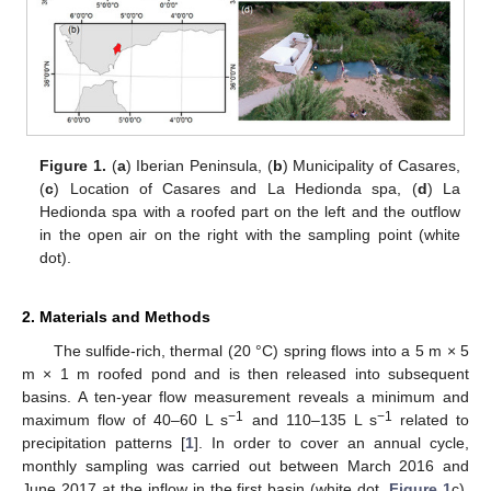
Figure 1.
(
a
) Iberian Peninsula, (
b
) Municipality of Casares,
(
c
) Location of Casares and La Hedionda spa, (
d
) La
Hedionda spa with a roofed part on the left and the outflow
in the open air on the right with the sampling point (white
dot).
2. Materials and Methods
The sulfide-rich, thermal (20 °C) spring flows into a 5 m × 5
m × 1 m roofed pond and is then released into subsequent
basins. A ten-year flow measurement reveals a minimum and
−1
−1
maximum flow of 40–60 L s
and 110–135 L s
related to
precipitation patterns [
1
]. In order to cover an annual cycle,
monthly sampling was carried out between March 2016 and
June 2017 at the inflow in the first basin (white dot,
Figure 1
c).