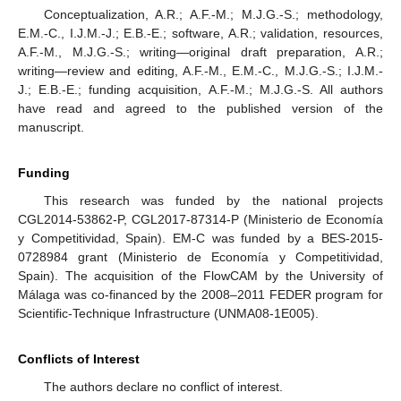
Conceptualization, A.R.; A.F.-M.; M.J.G.-S.; methodology,
E.M.-C., I.J.M.-J.; E.B.-E.; software, A.R.; validation, resources,
A.F.-M., M.J.G.-S.; writing—original draft preparation, A.R.;
writing—review and editing, A.F.-M., E.M.-C., M.J.G.-S.; I.J.M.-
J.; E.B.-E.; funding acquisition, A.F.-M.; M.J.G.-S. All authors
have read and agreed to the published version of the
manuscript.
Funding
This research was funded by the national projects
CGL2014-53862-P, CGL2017-87314-P (Ministerio de Economía
y Competitividad, Spain). EM-C was funded by a BES-2015-
0728984 grant (Ministerio de Economía y Competitividad,
Spain). The acquisition of the FlowCAM by the University of
Málaga was co-financed by the 2008–2011 FEDER program for
Scientific-Technique Infrastructure (UNMA08-1E005).
Conflicts of Interest
The authors declare no conflict of interest.