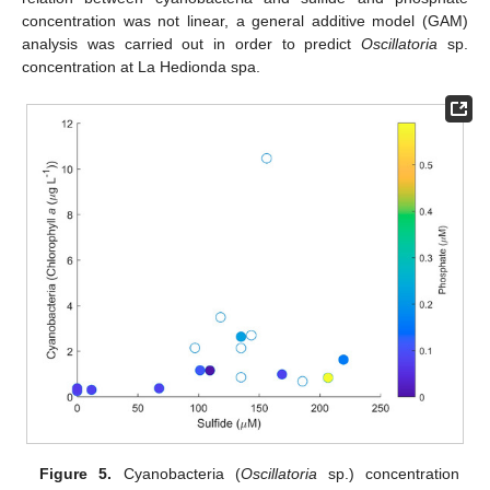
concentration was not linear, a general additive model (GAM)
analysis was carried out in order to predict
Oscillatoria
sp.
concentration at La Hedionda spa.
Figure 5.
Cyanobacteria (
Oscillatoria
sp.) concentration