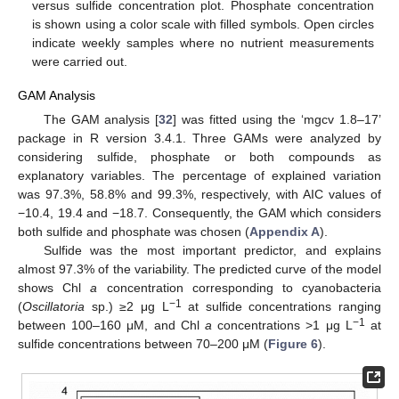
versus sulfide concentration plot. Phosphate concentration
is shown using a color scale with filled symbols. Open circles
indicate weekly samples where no nutrient measurements
were carried out.
GAM Analysis
The GAM analysis [
32
] was fitted using the ‘mgcv 1.8–17’
package in R version 3.4.1. Three GAMs were analyzed by
considering sulfide, phosphate or both compounds as
explanatory variables. The percentage of explained variation
was 97.3%, 58.8% and 99.3%, respectively, with AIC values of
−10.4, 19.4 and −18.7. Consequently, the GAM which considers
both sulfide and phosphate was chosen (
Appendix A
).
Sulfide was the most important predictor, and explains
almost 97.3% of the variability. The predicted curve of the model
shows Chl
a
concentration corresponding to cyanobacteria
−1
(
Oscillatoria
sp.) ≥2 μg L
at sulfide concentrations ranging
−1
between 100–160 μM, and Chl
a
concentrations >1 μg L
at
sulfide concentrations between 70–200 μM (
Figure 6
).