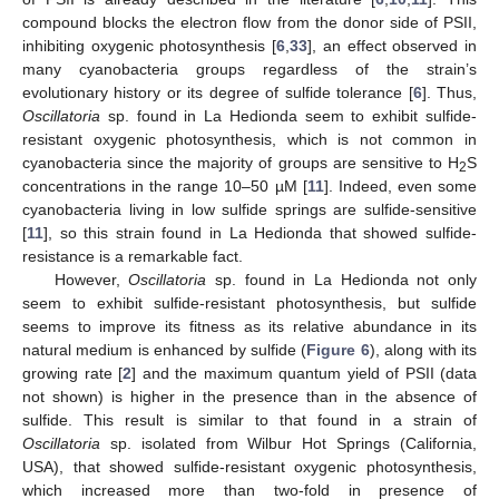
compound blocks the electron flow from the donor side of PSII,
inhibiting oxygenic photosynthesis [
6
,
33
], an effect observed in
many cyanobacteria groups regardless of the strain’s
evolutionary history or its degree of sulfide tolerance [
6
]. Thus,
Oscillatoria
sp. found in La Hedionda seem to exhibit sulfide-
resistant oxygenic photosynthesis, which is not common in
cyanobacteria since the majority of groups are sensitive to H
S
2
concentrations in the range 10–50 µM [
11
]. Indeed, even some
cyanobacteria living in low sulfide springs are sulfide-sensitive
[
11
], so this strain found in La Hedionda that showed sulfide-
resistance is a remarkable fact.
However,
Oscillatoria
sp. found in La Hedionda not only
seem to exhibit sulfide-resistant photosynthesis, but sulfide
seems to improve its fitness as its relative abundance in its
natural medium is enhanced by sulfide (
Figure 6
), along with its
growing rate [
2
] and the maximum quantum yield of PSII (data
not shown) is higher in the presence than in the absence of
sulfide. This result is similar to that found in a strain of
Oscillatoria
sp. isolated from Wilbur Hot Springs (California,
USA), that showed sulfide-resistant oxygenic photosynthesis,
which increased more than two-fold in presence of