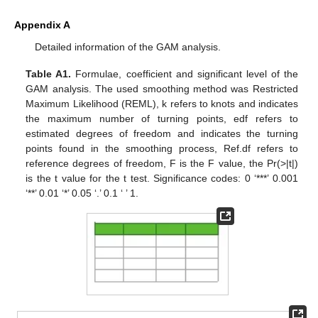
Appendix A
Detailed information of the GAM analysis.
Table A1.
Formulae, coefficient and significant level of the
GAM analysis. The used smoothing method was Restricted
Maximum Likelihood (REML), k refers to knots and indicates
the maximum number of turning points, edf refers to
estimated degrees of freedom and indicates the turning
points found in the smoothing process, Ref.df refers to
reference degrees of freedom, F is the F value, the Pr(>|t|)
is the t value for the t test. Significance codes: 0 ‘***’ 0.001
‘**’ 0.01 ‘*’ 0.05 ‘.’ 0.1 ‘ ’ 1.