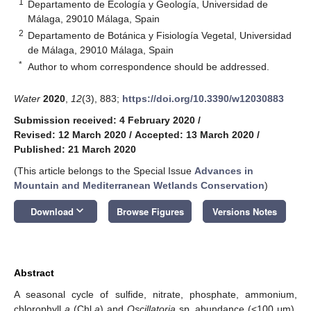
1
Departamento de Ecología y Geología, Universidad de
Málaga, 29010 Málaga, Spain
2
Departamento de Botánica y Fisiología Vegetal, Universidad
de Málaga, 29010 Málaga, Spain
*
Author to whom correspondence should be addressed.
Water
2020
,
12
(3), 883;
https://doi.org/10.3390/w12030883
Submission received: 4 February 2020
/
Revised: 12 March 2020
/
Accepted: 13 March 2020
/
Published: 21 March 2020
(This article belongs to the Special Issue
Advances in
Mountain and Mediterranean Wetlands Conservation
)
keyboard_arrow_down
Download
Browse Figures
Versions Notes
Abstract
A seasonal cycle of sulfide, nitrate, phosphate, ammonium,
chlorophyll
a
(Chl
a
) and
Oscillatoria
sp. abundance (<100 μm),