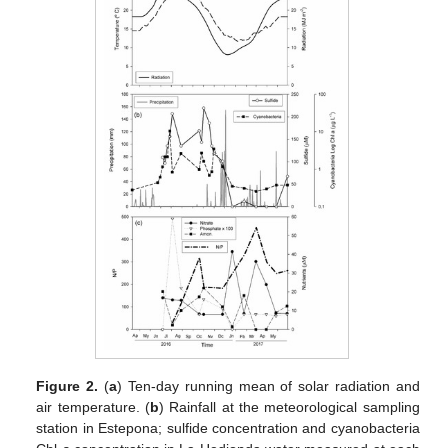
Figure 2.
(
a
) Ten-day running mean of solar radiation and
air temperature. (
b
) Rainfall at the meteorological sampling
station in Estepona; sulfide concentration and cyanobacteria