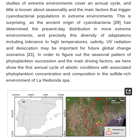
studies of extreme environments cover an annual cycle, and
little is known about seasonality and the main factors that trigger
cyanobacterial populations in extreme environments. This is
surprising, as the ancient origin of cyanobacteria [
20
] has
determined the present-day distribution in more extreme
environments, and precisely this diversity of adaptations
including tolerance to high temperatures, salinity, UV radiation
and desiccation may be important for future global change
scenarios [
21
]. In order to figure out the seasonal pattern of
phytoplankton succession and the main driving factors, we here
show the first annual cycle of abiotic conditions with associated
phytoplankton concentration and composition in the sulfide-rich
environment of La Hedionda spa.