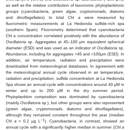
as well as the relative contribution of taxonomic phytoplanktonic
groups (cyanobacteria, green algae, cryptomonads, diatoms
and dinoflagellates) to total Chl
a
were measured by
fluorometric measurements at La Hedionda sulfide-rich spa
(southern Spain). Fluorometry determined that cyanobacteria
Chl
a
concentration correlated positively with the abundance of
Oscillatoria
sp. Aggregates at 45–100 μm equivalent spherical
diameter (ESD) and was used as an indicator of
Oscillatoria
sp.
Abundance, including for aggregates <45 and >100μm (ESD). In
addition, air temperature, radiation and precipitation were
downloaded from meteorological databases. In agreement with
the meteorological annual cycle observed in air temperature,
radiation and precipitation, sulfide concentration at La Hedionda
Spa shows an annual cycle with concentrations around 40 μM in
winter and up to 200 μM in the dry summer period.
Phytoplankton composition was dominated by cyanobacteria
(mainly
Oscillatoria
sp.), but other groups were also represented
(green algae, cryptomonads, diatoms and dinoflagellates),
although they remained constant throughout the year (median
−1
Chl
a
< 0.2 μg L
). Cyanobacteria, in contrast, showed an
annual cycle with a significantly higher median in summer (Chl
a