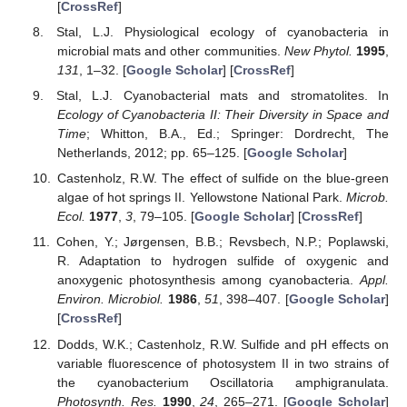
[
CrossRef
]
Stal, L.J. Physiological ecology of cyanobacteria in
microbial mats and other communities.
New Phytol.
1995
,
131
, 1–32. [
Google Scholar
] [
CrossRef
]
Stal, L.J. Cyanobacterial mats and stromatolites. In
Ecology of Cyanobacteria II: Their Diversity in Space and
Time
; Whitton, B.A., Ed.; Springer: Dordrecht, The
Netherlands, 2012; pp. 65–125. [
Google Scholar
]
Castenholz, R.W. The effect of sulfide on the blue-green
algae of hot springs II. Yellowstone National Park.
Microb.
Ecol.
1977
,
3
, 79–105. [
Google Scholar
] [
CrossRef
]
Cohen, Y.; Jørgensen, B.B.; Revsbech, N.P.; Poplawski,
R. Adaptation to hydrogen sulfide of oxygenic and
anoxygenic photosynthesis among cyanobacteria.
Appl.
Environ. Microbiol.
1986
,
51
, 398–407. [
Google Scholar
]
[
CrossRef
]
Dodds, W.K.; Castenholz, R.W. Sulfide and pH effects on
variable fluorescence of photosystem II in two strains of
the cyanobacterium Oscillatoria amphigranulata.
Photosynth. Res.
1990
,
24
, 265–271. [
Google Scholar
]