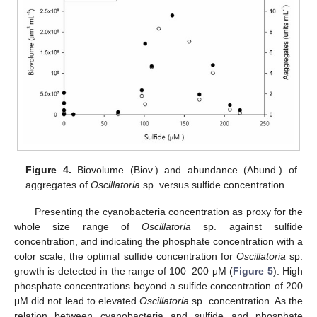
Figure 4.
Biovolume (Biov.) and abundance (Abund.) of
aggregates of
Oscillatoria
sp. versus sulfide concentration.
Presenting the cyanobacteria concentration as proxy for the
whole size range of
Oscillatoria
sp. against sulfide
concentration, and indicating the phosphate concentration with a
color scale, the optimal sulfide concentration for
Oscillatoria
sp.
growth is detected in the range of 100–200 μM (
Figure 5
). High
phosphate concentrations beyond a sulfide concentration of 200
μM did not lead to elevated
Oscillatoria
sp. concentration. As the
relation between cyanobacteria and sulfide and phosphate