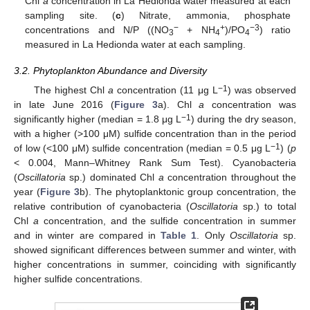
Chl
a
concentration in La Hedionda water measured at each
sampling site. (
c
) Nitrate, ammonia, phosphate
−
+
−3
concentrations and N/P ((NO
+ NH
)/PO
) ratio
3
4
4
measured in La Hedionda water at each sampling.
3.2. Phytoplankton Abundance and Diversity
−1
The highest Chl
a
concentration (11 μg L
) was observed
in late June 2016 (
Figure 3
a). Chl
a
concentration was
−1
significantly higher (median = 1.8 μg L
) during the dry season,
with a higher (>100 μM) sulfide concentration than in the period
−1
of low (<100 μM) sulfide concentration (median = 0.5 μg L
) (
p
< 0.004, Mann–Whitney Rank Sum Test). Cyanobacteria
(
Oscillatoria
sp.) dominated Chl
a
concentration throughout the
year (
Figure 3
b). The phytoplanktonic group concentration, the
relative contribution of cyanobacteria (
Oscillatoria
sp.) to total
Chl
a
concentration, and the sulfide concentration in summer
and in winter are compared in
Table 1
. Only
Oscillatoria
sp.
showed significant differences between summer and winter, with
higher concentrations in summer, coinciding with significantly
higher sulfide concentrations.