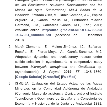
de los Ecosistemas Acuáticos Relacionados con las
Masas de Agua Subterránea)—MA-4 Baños de la
Hedionda
; Estirado Oliet, M., Rubio Campos, J.C., Espina
Argüello, J., García Padilla, M., Fernández-Palacios
Carmona, J.M., Cañizares García, M.I., Eds.; 2011;
Available online:
http://info.igme.es/SidPDF/167000/08
1/167081_0000001.pdf
(accessed on 1 December
2019).
Martín-Clemente, E.; Melero-Jiménez, I.J.; Bañares-
España, E.; Flores-Moya, A.; García-Sánchez, M.J.
Adaptation dynamics and evolutionary rescue under
sulfide selection in cyanobacteria: a comparative study
between
Microcystis aeruginosa
and
Oscillatoria
sp.
(cyanobacteria).
J. Phycol.
2019
,
55
, 1348–1360.
[
Google Scholar
] [
CrossRef
] [
PubMed
]
IGME-JA. Evaluación del Estado Actual de las Aguas
Minerales en la Comunidad Autónoma de Andalucía
(Convenio Marco de asistencia técnica entre el Instituto
Tecnológico y Geominero de España y la Consejería de
Economía y Hacienda de la Junta de Andalucía) 1991.