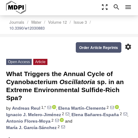
zoom_out_map
search
menu
Journals
Water
Volume 12
Issue 3
10.3390/w12030883
settings
Order Article Reprints
Open Access
Article
What Triggers the Annual Cycle of
Cyanobacterium
Oscillatoria
sp. in an
Extreme Environmental Sulfide-Rich
Spa?
1,*
2
by
Andreas Reul
,
Elena Martín-Clemente
,
2
2
Ignacio J. Melero-Jiménez
,
Elena Bañares-España
,
2
Antonio Flores-Moya
and
2
María J. García-Sánchez