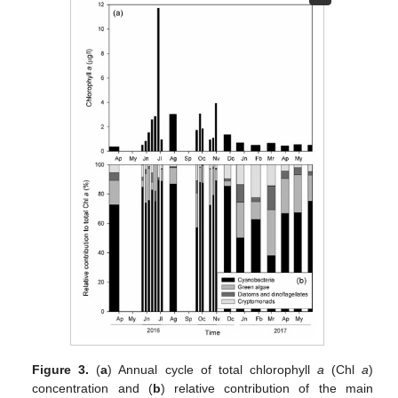
Figure 3.
(
a
) Annual cycle of total chlorophyll
a
(Chl
a
)
concentration and (
b
) relative contribution of the main