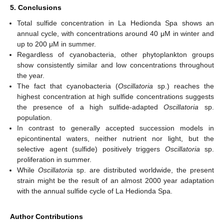
5. Conclusions
Total sulfide concentration in La Hedionda Spa shows an
annual cycle, with concentrations around 40 μM in winter and
up to 200 μM in summer.
Regardless of cyanobacteria, other phytoplankton groups
show consistently similar and low concentrations throughout
the year.
The fact that cyanobacteria (
Oscillatoria
sp.) reaches the
highest concentration at high sulfide concentrations suggests
the presence of a high sulfide-adapted
Oscillatoria
sp.
population.
In contrast to generally accepted succession models in
epicontinental waters, neither nutrient nor light, but the
selective agent (sulfide) positively triggers
Oscillatoria
sp.
proliferation in summer.
While
Oscillatoria
sp. are distributed worldwide, the present
strain might be the result of an almost 2000 year adaptation
with the annual sulfide cycle of La Hedionda Spa.
Author Contributions