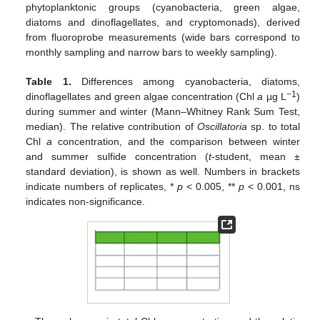
phytoplanktonic groups (cyanobacteria, green algae,
diatoms and dinoflagellates, and cryptomonads), derived
from fluoroprobe measurements (wide bars correspond to
monthly sampling and narrow bars to weekly sampling).
Table 1.
Differences among cyanobacteria, diatoms,
−1
dinoflagellates and green algae concentration (Chl
a
µg L
)
during summer and winter (Mann–Whitney Rank Sum Test,
median). The relative contribution of
Oscillatoria
sp. to total
Chl
a
concentration, and the comparison between winter
and summer sulfide concentration (
t
-student, mean ±
standard deviation), is shown as well. Numbers in brackets
indicate numbers of replicates, *
p
< 0.005, **
p
< 0.001, ns
indicates non-significance.