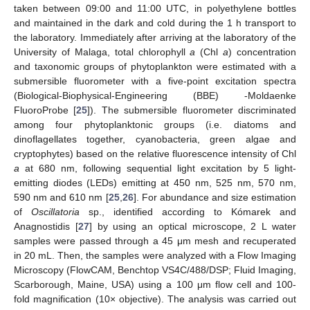
taken between 09:00 and 11:00 UTC, in polyethylene bottles
and maintained in the dark and cold during the 1 h transport to
the laboratory. Immediately after arriving at the laboratory of the
University of Malaga, total chlorophyll
a
(Chl
a
) concentration
and taxonomic groups of phytoplankton were estimated with a
submersible fluorometer with a five-point excitation spectra
(Biological-Biophysical-Engineering (BBE) -Moldaenke
FluoroProbe [
25
]). The submersible fluorometer discriminated
among four phytoplanktonic groups (i.e. diatoms and
dinoflagellates together, cyanobacteria, green algae and
cryptophytes) based on the relative fluorescence intensity of Chl
a
at 680 nm, following sequential light excitation by 5 light-
emitting diodes (LEDs) emitting at 450 nm, 525 nm, 570 nm,
590 nm and 610 nm [
25
,
26
]. For abundance and size estimation
of
Oscillatoria
sp., identified according to Kómarek and
Anagnostidis [
27
] by using an optical microscope, 2 L water
samples were passed through a 45 μm mesh and recuperated
in 20 mL. Then, the samples were analyzed with a Flow Imaging
Microscopy (FlowCAM, Benchtop VS4C/488/DSP; Fluid Imaging,
Scarborough, Maine, USA) using a 100 μm flow cell and 100-
fold magnification (10× objective). The analysis was carried out