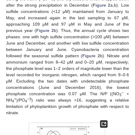
after the strong precipitation in December (
Figure 2
a,b). Low
sulfide concentrations (<12 μM) maintained from January to
May, and increased again in the last sampling to 67 μM,
approaching 109 μM and 97 μM in May and June of the
previous year (
Figure 2
b). Thus, the annual cycle shows two
phases: one with high sulfide concentration (>100 μM) between
June and December, and another with low sulfide concentration
between January and June. Cyanobacteria concentration
followed the seasonal sulfide pattern (
Figure 2
b). Nitrate and
ammonium ranged from 8–42 μM and 0–20 μM, respectively;
the phosphate level was 1–2 orders of magnitude lower than the
level recorded for inorganic nitrogen, which ranged from 9–0.6
μM. Excluding the two dates with undetectable phosphate
concentrations (June and December 2016), the lowest
−
phosphate concentration was 0.07 μM. The N/P ((NO
+
3
+
−3
NH
)/PO
) ratio was always >16, suggesting a relative
4
4
limitation of phytoplankton growth of phosphate with respect to
nitrate.