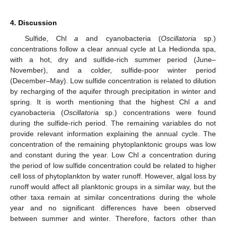
4. Discussion
Sulfide, Chl
a
and cyanobacteria (
Oscillatoria
sp.)
concentrations follow a clear annual cycle at La Hedionda spa,
with a hot, dry and sulfide-rich summer period (June–
November), and a colder, sulfide-poor winter period
(December–May). Low sulfide concentration is related to dilution
by recharging of the aquifer through precipitation in winter and
spring. It is worth mentioning that the highest Chl
a
and
cyanobacteria (
Oscillatoria
sp.) concentrations were found
during the sulfide-rich period. The remaining variables do not
provide relevant information explaining the annual cycle. The
concentration of the remaining phytoplanktonic groups was low
and constant during the year. Low Chl
a
concentration during
the period of low sulfide concentration could be related to higher
cell loss of phytoplankton by water runoff. However, algal loss by
runoff would affect all planktonic groups in a similar way, but the
other taxa remain at similar concentrations during the whole
year and no significant differences have been observed
between summer and winter. Therefore, factors other than