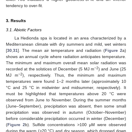
tendency to over-fit.
3. Results
3.1. Abiotic Factors
La Hedionda spa is located in an area characterized by a
Mediterranean climate with dry summers and mild, wet winters
[
30
,
31
]. The mean air temperature and radiation (
Figure 2
a)
shows an annual cycle where radiation anticipates temperature.
The minimum and maximum overall mean solar radiation was
−2
recorded at the solstices of December (5 MJ m
) and June (25
−2
MJ m
), respectively. Thus, the minimum and maximum
temperatures were found 1–2 months later (approximately 10
°C and 25 °C in midwinter and midsummer, respectively). It
must be highlighted that temperatures above 20 °C were
observed from June to November. During the summer months
(June–September), precipitation was absent, then some small
precipitation was observed in autumn (October–November)
before considerable precipitation occurred in winter (December)
(
Figure 2
b). Sulfide concentrations >100 μM were observed
during the warm (>20 °C) and dry season, which dropped down