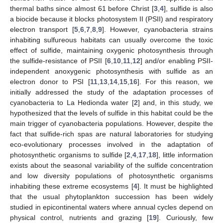
thermal baths since almost 61 before Christ [
3
,
4
], sulfide is also
a biocide because it blocks photosystem II (PSII) and respiratory
electron transport [
5
,
6
,
7
,
8
,
9
]. However, cyanobacteria strains
inhabiting sulfureous habitats can usually overcome the toxic
effect of sulfide, maintaining oxygenic photosynthesis through
the sulfide-resistance of PSII [
6
,
10
,
11
,
12
] and/or enabling PSII-
independent anoxygenic photosynthesis with sulfide as an
electron donor to PSI [
11
,
13
,
14
,
15
,
16
]. For this reason, we
initially addressed the study of the adaptation processes of
cyanobacteria to La Hedionda water [
2
] and, in this study, we
hypothesized that the levels of sulfide in this habitat could be the
main trigger of cyanobacteria populations. However, despite the
fact that sulfide-rich spas are natural laboratories for studying
eco-evolutionary processes involved in the adaptation of
photosynthetic organisms to sulfide [
2
,
4
,
17
,
18
], little information
exists about the seasonal variability of the sulfide concentration
and low diversity populations of photosynthetic organisms
inhabiting these extreme ecosystems [
4
]. It must be highlighted
that the usual phytoplankton succession has been widely
studied in epicontinental waters where annual cycles depend on
physical control, nutrients and grazing [
19
]. Curiously, few