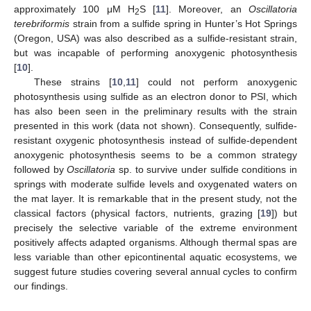
approximately 100 μM H
S [
11
]. Moreover, an
Oscillatoria
2
terebriformis
strain from a sulfide spring in Hunter’s Hot Springs
(Oregon, USA) was also described as a sulfide-resistant strain,
but was incapable of performing anoxygenic photosynthesis
[
10
].
These strains [
10
,
11
] could not perform anoxygenic
photosynthesis using sulfide as an electron donor to PSI, which
has also been seen in the preliminary results with the strain
presented in this work (data not shown). Consequently, sulfide-
resistant oxygenic photosynthesis instead of sulfide-dependent
anoxygenic photosynthesis seems to be a common strategy
followed by
Oscillatoria
sp. to survive under sulfide conditions in
springs with moderate sulfide levels and oxygenated waters on
the mat layer. It is remarkable that in the present study, not the
classical factors (physical factors, nutrients, grazing [
19
]) but
precisely the selective variable of the extreme environment
positively affects adapted organisms. Although thermal spas are
less variable than other epicontinental aquatic ecosystems, we
suggest future studies covering several annual cycles to confirm
our findings.