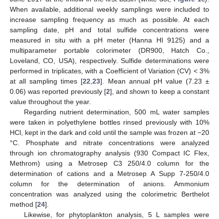
When available, additional weekly samplings were included to
increase sampling frequency as much as possible. At each
sampling date, pH and total sulfide concentrations were
measured in situ with a pH meter (Hanna HI 9125) and a
multiparameter portable colorimeter (DR900, Hatch Co.,
Loveland, CO, USA), respectively. Sulfide determinations were
performed in triplicates, with a Coefficient of Variation (CV) < 3%
at all sampling times [
22
,
23
]. Mean annual pH value (7.23 ±
0.06) was reported previously [
2
], and shown to keep a constant
value throughout the year.
Regarding nutrient determination, 500 mL water samples
were taken in polyethylene bottles rinsed previously with 10%
HCl, kept in the dark and cold until the sample was frozen at −20
°C. Phosphate and nitrate concentrations were analyzed
through ion chromatography analysis (930 Compact IC Flex,
Methrom) using a Metrosep C3 250/4.0 column for the
determination of cations and a Metrosep A Supp 7-250/4.0
column for the determination of anions. Ammonium
concentration was analyzed using the colorimetric Berthelot
method [
24
].
Likewise, for phytoplankton analysis, 5 L samples were