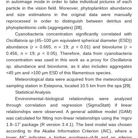
in autoimage mode in order to take individual pictures of each
particle in the vision field. Moreover, phytoplankton abundance
and size estimations in the original data were manually
reprocessed in order to distinguish between detritus and
phytoplanktonic cells (aggregates) [
28
].
Cyanobacteria concentration significantly correlated with
Oscillatoria sp
(45–100 μm equivalent spherical diameter (ESD))
abundance (
r
= 0.665;
n
= 19;
p
< 0.01) and biovolume (
r
=
0.456;
n
= 19;
p
< 0.05). Therefore, data from cyanobacteria
concentration was used in this work as a proxy for
Oscillatoria
sp. abundance and biovolume, as it also includes aggregates
<45 μm and >100 μm ESD of this filamentous species.
Meteorological data were acquired from the meteorological
sampling station in Estepona, located 10.5 km from the spa [
29
].
Statistical Analysis.
Environmental–biological relationships were analyzed
through correlation and regression (SigmaStatt) if linear
relationships were observed. A general additive model (GAM)
was calculated for fitting non-linear relationships using the ‘mgcv
1.8–17’ package (R version 3.4.1). The best model was chosen
according to the Akaike Information Criterion (AIC), where a
lower AIC indicates a higher goodness-of-fit and an inferior