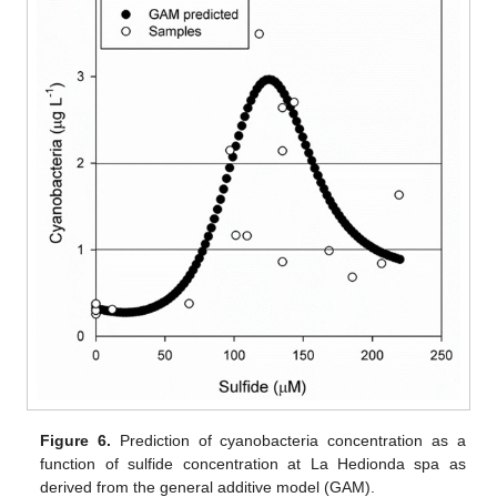
Figure 6.
Prediction of cyanobacteria concentration as a
function of sulfide concentration at La Hedionda spa as
derived from the general additive model (GAM).