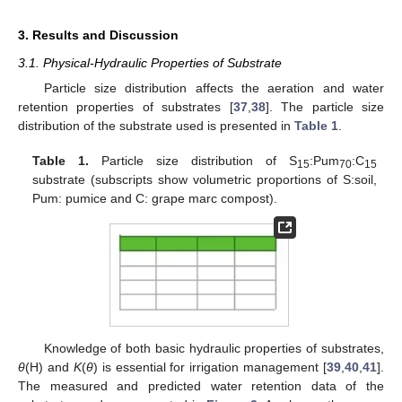
3. Results and Discussion
3.1. Physical-Hydraulic Properties of Substrate
Particle size distribution affects the aeration and water
retention properties of substrates [
37
,
38
]. The particle size
distribution of the substrate used is presented in
Table 1
.
Table 1.
Particle size distribution of S
:Pum
:C
15
70
15
substrate (subscripts show volumetric proportions of S:soil,
Pum: pumice and C: grape marc compost).
Knowledge of both basic hydraulic properties of substrates,
θ
(H) and
K
(
θ
) is essential for irrigation management [
39
,
40
,
41
].
The measured and predicted water retention data of the