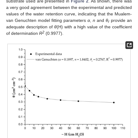
substrate used are presented in
Figure 2
. As shown, there was
a very good agreement between the experimental and predicted
values of the water retention curve, indicating that the Mualem-
van Genuchten model fitting parameters
α
,
n
and
θ
provide an
r
adequate description of
θ
(H) with a high value of the coefficient
2
of determination
R
(0.9977).