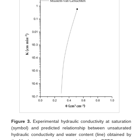
Figure 3.
Experimental hydraulic conductivity at saturation
(symbol) and predicted relationship between unsaturated
hydraulic conductivity and water content (line) obtained by