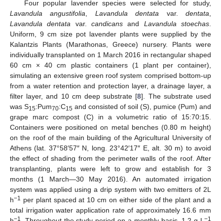
Four popular lavender species were selected for study,
Lavandula angustifolia
,
Lavandula dentata
var.
dentata
,
Lavandula dentata
var.
candicans
and
Lavandula stoechas
.
Uniform, 9 cm size pot lavender plants were supplied by the
Kalantzis Plants (Marathonas, Greece) nursery. Plants were
individually transplanted on 1 March 2016 in rectangular shaped
60 cm × 40 cm plastic containers (1 plant per container),
simulating an extensive green roof system comprised bottom-up
from a water retention and protection layer, a drainage layer, a
filter layer, and 10 cm deep substrate [
8
]. The substrate used
was S
:Pum
:C
and consisted of soil (S), pumice (Pum) and
15
70
15
grape marc compost (C) in a volumetric ratio of 15:70:15.
Containers were positioned on metal benches (0.80 m height)
on the roof of the main building of the Agricultural University of
Athens (lat. 37°58′57″ N, long. 23°42′17″ E, alt. 30 m) to avoid
the effect of shading from the perimeter walls of the roof. After
transplanting, plants were left to grow and establish for 3
months (1 March—30 May 2016). An automated irrigation
system was applied using a drip system with two emitters of 2L
−1
h
per plant spaced at 10 cm on either side of the plant and a
total irrigation water application rate of approximately 16.6 mm
−1
−1
h
. Throughout the study period on a monthly basis, 1.2 g L