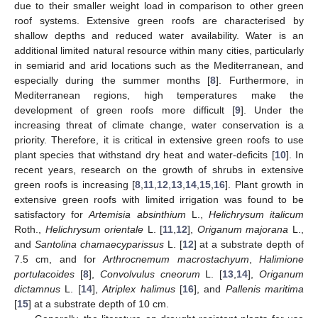
due to their smaller weight load in comparison to other green
roof systems. Extensive green roofs are characterised by
shallow depths and reduced water availability. Water is an
additional limited natural resource within many cities, particularly
in semiarid and arid locations such as the Mediterranean, and
especially during the summer months [
8
]. Furthermore, in
Mediterranean regions, high temperatures make the
development of green roofs more difficult [
9
]. Under the
increasing threat of climate change, water conservation is a
priority. Therefore, it is critical in extensive green roofs to use
plant species that withstand dry heat and water-deficits [
10
]. In
recent years, research on the growth of shrubs in extensive
green roofs is increasing [
8
,
11
,
12
,
13
,
14
,
15
,
16
]. Plant growth in
extensive green roofs with limited irrigation was found to be
satisfactory for
Artemisia absinthium
L.,
Helichrysum italicum
Roth.,
Helichrysum orientale
L. [
11
,
12
],
Origanum majorana
L.,
and
Santolina chamaecyparissus
L. [
12
] at a substrate depth of
7.5 cm, and for
Arthrocnemum macrostachyum
,
Halimione
portulacoides
[
8
],
Convolvulus cneorum
L. [
13
,
14
],
Origanum
dictamnus
L. [
14
],
Atriplex halimus
[
16
], and
Pallenis maritima
[
15
] at a substrate depth of 10 cm.