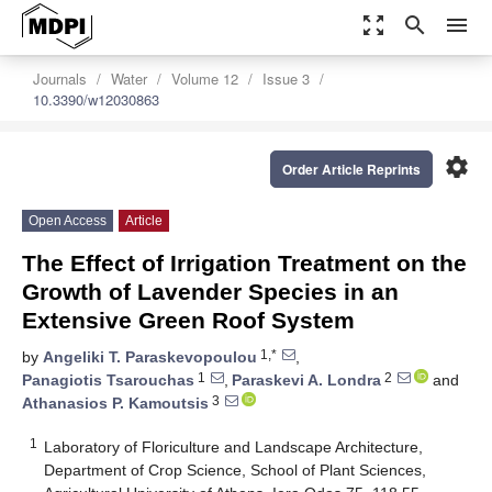
zoom_out_map
search
menu
Journals
Water
Volume 12
Issue 3
10.3390/w12030863
settings
Order Article Reprints
Open Access
Article
The Effect of Irrigation Treatment on the
Growth of Lavender Species in an
Extensive Green Roof System
1,*
by
Angeliki T. Paraskevopoulou
,
1
2
Panagiotis Tsarouchas
,
Paraskevi A. Londra
and
3
Athanasios P. Kamoutsis
1
Laboratory of Floriculture and Landscape Architecture,
Department of Crop Science, School of Plant Sciences,