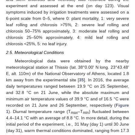
experiment and assessed at the end (on day 123). Visual
symptoms induced by irrigation treatments were assessed on a
6-point scale from 0–5, where 0: plant mortality, 1: very severe
leaf rolling and chlorosis >75%, 2: severe leaf rolling and
chlorosis 50–75% approximately, 3: moderate leaf rolling and
chlorosis 25–50% approximately, 4: mild leaf rolling and
chlorosis <25%, 5: no leaf injury.
2.5. Meteorological Conditions
Meteorological data were obtained by the nearby
meteorological station at Thissio (lat. 38°0.00′ N long. 23°43.48′
E, alt. 110m) of the National Observatory of Athens, located 1.8
km away from the experimental site [
35
]. In 2016, the average
daily temperatures ranged between 19.9 °C on 25 September,
and 32.8 °C on 21 June, while the absolute maximum and
minimum air temperature values of 39.9 °C and of 16.5 °C were
recorded on 21 June and 26 September, respectively (
Figure
1
). Diurnal temperature range (T
–T
) fluctuated between
max
min
4.4–14.1 °C with an average of 8.8 °C. In more detail, during the
initial period of the experiment, i.e., 31 May (day 1) until 30 June
(day 31), warm thermal conditions dominated, ranging from 17.3