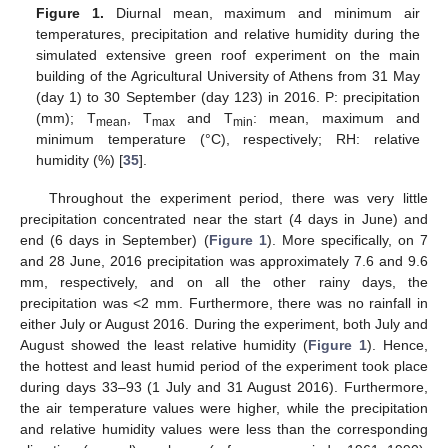
Figure 1.
Diurnal mean, maximum and minimum air
temperatures, precipitation and relative humidity during the
simulated extensive green roof experiment on the main
building of the Agricultural University of Athens from 31 May
(day 1) to 30 September (day 123) in 2016. P: precipitation
(mm); T
, T
and T
: mean, maximum and
mean
max
min
minimum temperature (°C), respectively; RH: relative
humidity (%) [
35
].
Throughout the experiment period, there was very little
precipitation concentrated near the start (4 days in June) and
end (6 days in September) (
Figure 1
). More specifically, on 7
and 28 June, 2016 precipitation was approximately 7.6 and 9.6
mm, respectively, and on all the other rainy days, the
precipitation was <2 mm. Furthermore, there was no rainfall in
either July or August 2016. During the experiment, both July and
August showed the least relative humidity (
Figure 1
). Hence,
the hottest and least humid period of the experiment took place
during days 33–93 (1 July and 31 August 2016). Furthermore,
the air temperature values were higher, while the precipitation
and relative humidity values were less than the corresponding