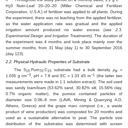
H
0 Nutri-Leaf 20–20–20 (Miller Chemical and Fertilizer
2
Corporation, U.S.A.) of fertilizer was applied to all plants. During
the experiment, there was no leaching from the applied fertilizer,
as the water application rate was gradual and the applied
irrigation amount produced no water excess (see
2.3.
Experimental Design and Irrigation Treatments
). The duration of
the experiment was 4 months and took place mainly over the
summer months, from 31 May (day 1) to 30 September 2016
(day 123).
2.2. Physical-Hydraulic Properties of Substrate
The S
:Pum
:C
substrate had a bulk density
ρ
=
15
70
15
φ
−3
−1
1.035 g cm
, pH = 7.8 and EC = 1.33 dS m
(the latter two
measurements were made in 1:1 solution extract). The soil used
was sandy loam/loam (53.62% sand, 30.82% silt, 15.56% clay,
0.7% organic matter), the pumice contained particles of
diameter size 0.06–8 mm (LAVA, Mining & Quarrying A.D,
Athens, Greece) and the grape marc compost (i.e., a waste
product of wine production) was composted for 20 months and
used as a sustainable alternative to peat. The particle size
distribution of the substrates was determined with screen