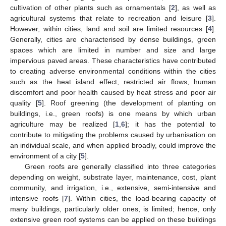
cultivation of other plants such as ornamentals [
2
], as well as
agricultural systems that relate to recreation and leisure [
3
].
However, within cities, land and soil are limited resources [
4
].
Generally, cities are characterised by dense buildings, green
spaces which are limited in number and size and large
impervious paved areas. These characteristics have contributed
to creating adverse environmental conditions within the cities
such as the heat island effect, restricted air flows, human
discomfort and poor health caused by heat stress and poor air
quality [
5
]. Roof greening (the development of planting on
buildings, i.e., green roofs) is one means by which urban
agriculture may be realized [
1
,
6
]; it has the potential to
contribute to mitigating the problems caused by urbanisation on
an individual scale, and when applied broadly, could improve the
environment of a city [
5
].
Green roofs are generally classified into three categories
depending on weight, substrate layer, maintenance, cost, plant
community, and irrigation, i.e., extensive, semi-intensive and
intensive roofs [
7
]. Within cities, the load-bearing capacity of
many buildings, particularly older ones, is limited; hence, only
extensive green roof systems can be applied on these buildings