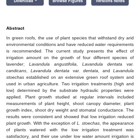
Download
Browse Figures
Versions Notes
Abstract
In green roofs, the use of plant species that withstand dry arid
environmental conditions and have reduced water requirements
is recommended. The current study presents the effect of
irrigation amount on the growth of four different species of
lavender;
Lavandula angustifolia
,
Lavandula dentata
var.
candicans
,
Lavandula dentata
var.
dentata
, and
Lavandula
stoechas
established on an extensive green roof system and
used in urban agriculture. Two irrigation treatments (high and
low) determined by the substrate hydraulic properties were
applied. Plant growth studied at regular intervals included
measurements of plant height, shoot canopy diameter, plant
growth index, shoot dry weight and stomatal conductance. The
results were consistent and showed that low irrigation reduced
plant growth. With the exception of
L. stoechas
, the appearance
of plants watered with the low irrigation treatment was
satisfactory, and their use under low water amount irrigation is