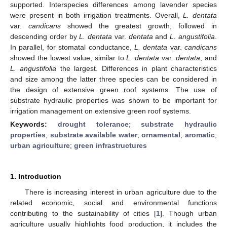
supported. Interspecies differences among lavender species
were present in both irrigation treatments. Overall,
L. dentata
var.
candicans
showed the greatest growth, followed in
descending order by
L. dentata
var.
dentata
and
L. angustifolia
.
In parallel, for stomatal conductance,
L. dentata
var.
candicans
showed the lowest value, similar to
L. dentata
var.
dentata
, and
L. angustifolia
the largest. Differences in plant characteristics
and size among the latter three species can be considered in
the design of extensive green roof systems. The use of
substrate hydraulic properties was shown to be important for
irrigation management on extensive green roof systems.
Keywords:
drought tolerance
;
substrate hydraulic
properties
;
substrate available water
;
ornamental
;
aromatic
;
urban agriculture
;
green infrastructures
1. Introduction
There is increasing interest in urban agriculture due to the
related economic, social and environmental functions
contributing to the sustainability of cities [
1
]. Though urban
agriculture usually highlights food production, it includes the