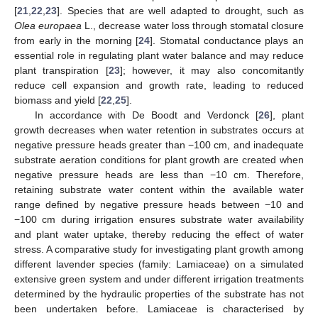
[
21
,
22
,
23
]. Species that are well adapted to drought, such as
Olea europaea
L., decrease water loss through stomatal closure
from early in the morning [
24
]. Stomatal conductance plays an
essential role in regulating plant water balance and may reduce
plant transpiration [
23
]; however, it may also concomitantly
reduce cell expansion and growth rate, leading to reduced
biomass and yield [
22
,
25
].
In accordance with De Boodt and Verdonck [
26
], plant
growth decreases when water retention in substrates occurs at
negative pressure heads greater than −100 cm, and inadequate
substrate aeration conditions for plant growth are created when
negative pressure heads are less than −10 cm. Therefore,
retaining substrate water content within the available water
range defined by negative pressure heads between −10 and
−100 cm during irrigation ensures substrate water availability
and plant water uptake, thereby reducing the effect of water
stress. A comparative study for investigating plant growth among
different lavender species (family: Lamiaceae) on a simulated
extensive green system and under different irrigation treatments
determined by the hydraulic properties of the substrate has not
been undertaken before. Lamiaceae is characterised by