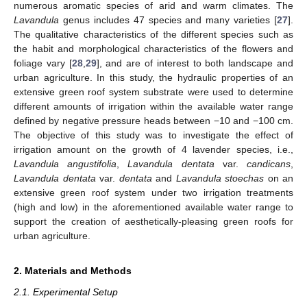
numerous aromatic species of arid and warm climates. The
Lavandula
genus includes 47 species and many varieties [
27
].
The qualitative characteristics of the different species such as
the habit and morphological characteristics of the flowers and
foliage vary [
28
,
29
], and are of interest to both landscape and
urban agriculture. In this study, the hydraulic properties of an
extensive green roof system substrate were used to determine
different amounts of irrigation within the available water range
defined by negative pressure heads between −10 and −100 cm.
The objective of this study was to investigate the effect of
irrigation amount on the growth of 4 lavender species, i.e.,
Lavandula angustifolia
,
Lavandula dentata
var.
candicans
,
Lavandula dentata
var.
dentata
and
Lavandula stoechas
on an
extensive green roof system under two irrigation treatments
(high and low) in the aforementioned available water range to
support the creation of aesthetically-pleasing green roofs for
urban agriculture.
2. Materials and Methods
2.1. Experimental Setup