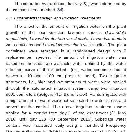
The saturated hydraulic conductivity,
Κ
, was determined by
s
the constant-head method [
34
].
2.3. Experimental Design and Irrigation Treatments
The effect of the amount of irrigation water on the plant
growth of the four selected lavender species (
Lavandula
angustifolia
,
Lavandula dentata
var.
dentata
,
Lavandula dentata
var.
candicans
and
Lavandula stoechas
) was studied. The plant
containers were arranged in a randomised design with 6
replicates per species. The amount of irrigation water was
based on the substrate available water defined by the water
retention curve of the substrate (i.e., water content released
between −10 and −100 cm pressure head). Two irrigation
treatments, i.e., high and low amounts of water, were applied
through the automated irrigation system using two irrigation
9001 controllers (Galgon, Kfar Blum, Israel). Plants irrigated with
a high amount of water were not subjected to water stress and
served as the control. The above irrigation treatments were
applied for 4 months from day 1 of the experiment (31 May
2016) until day 123 (30 September 2016). Substrate water
content was measured daily using a handheld Frequency
Domain Reflectometry (FDR) soil moisture sensor (HH2, Delta-T