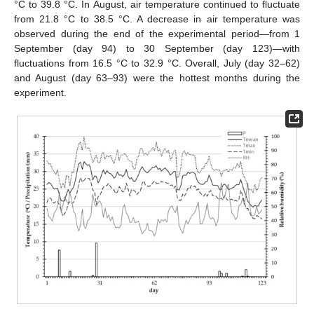
°C to 39.8 °C. In August, air temperature continued to fluctuate
from 21.8 °C to 38.5 °C. A decrease in air temperature was
observed during the end of the experimental period—from 1
September (day 94) to 30 September (day 123)—with
fluctuations from 16.5 °C to 32.9 °C. Overall, July (day 32–62)
and August (day 63–93) were the hottest months during the
experiment.