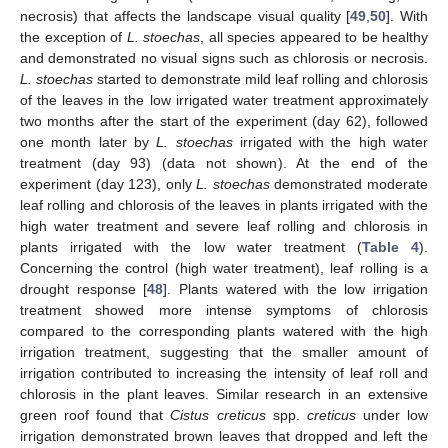
necrosis) that affects the landscape visual quality [
49
,
50
]. With
the exception of
L. stoechas
, all species appeared to be healthy
and demonstrated no visual signs such as chlorosis or necrosis.
L. stoechas
started to demonstrate mild leaf rolling and chlorosis
of the leaves in the low irrigated water treatment approximately
two months after the start of the experiment (day 62), followed
one month later by
L. stoechas
irrigated with the high water
treatment (day 93) (data not shown). At the end of the
experiment (day 123), only
L. stoechas
demonstrated moderate
leaf rolling and chlorosis of the leaves in plants irrigated with the
high water treatment and severe leaf rolling and chlorosis in
plants irrigated with the low water treatment (
Table 4
).
Concerning the control (high water treatment), leaf rolling is a
drought response [
48
]. Plants watered with the low irrigation
treatment showed more intense symptoms of chlorosis
compared to the corresponding plants watered with the high
irrigation treatment, suggesting that the smaller amount of
irrigation contributed to increasing the intensity of leaf roll and
chlorosis in the plant leaves. Similar research in an extensive
green roof found that
Cistus creticus
spp.
creticus
under low
irrigation demonstrated brown leaves that dropped and left the