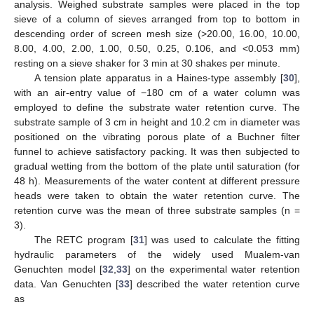
analysis. Weighed substrate samples were placed in the top
sieve of a column of sieves arranged from top to bottom in
descending order of screen mesh size (>20.00, 16.00, 10.00,
8.00, 4.00, 2.00, 1.00, 0.50, 0.25, 0.106, and <0.053 mm)
resting on a sieve shaker for 3 min at 30 shakes per minute.
A tension plate apparatus in a Haines-type assembly [
30
],
with an air-entry value of −180 cm of a water column was
employed to define the substrate water retention curve. The
substrate sample of 3 cm in height and 10.2 cm in diameter was
positioned on the vibrating porous plate of a Buchner filter
funnel to achieve satisfactory packing. It was then subjected to
gradual wetting from the bottom of the plate until saturation (for
48 h). Measurements of the water content at different pressure
heads were taken to obtain the water retention curve. The
retention curve was the mean of three substrate samples (n =
3).
The RETC program [
31
] was used to calculate the fitting
hydraulic parameters of the widely used Mualem-van
Genuchten model [
32
,
33
] on the experimental water retention
data. Van Genuchten [
33
] described the water retention curve
as