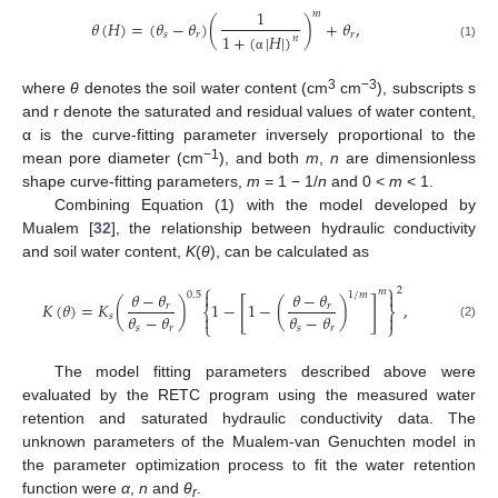
1
𝑚
𝜃
(
𝐻
)
=
(
𝜃
−
𝜃
)
(
)
+
𝜃
,
𝑠
𝑟
𝑟
1
+
(
|
𝐻
|
)
𝑛
(1)
α
3
−3
where
θ
denotes the soil water content (cm
cm
), subscripts s
and r denote the saturated and residual values of water content,
α is the curve-fitting parameter inversely proportional to the
−1
mean pore diameter (cm
), and both
m
,
n
are dimensionless
shape curve-fitting parameters,
m
= 1 − 1/
n
and 0 <
m
< 1.
Combining Equation (1) with the model developed by
Mualem [
32
], the relationship between hydraulic conductivity
and soil water content,
K
(
θ
), can be calculated as
⎧
⎫
2
𝑚


𝜃
−
𝜃
𝜃
−
𝜃
0.5
1
/
𝑚
[
]
𝐾
(
𝜃
)
=
𝐾
(
)
1
−
1
−
(
)
,
𝑟
𝑟
⎨
⎬
𝜃
−
𝜃
𝜃
−
𝜃


𝑠
⎩
⎭
(2)
𝑠
𝑟
𝑠
𝑟
The model fitting parameters described above were
evaluated by the RETC program using the measured water
retention and saturated hydraulic conductivity data. The
unknown parameters of the Mualem-van Genuchten model in
the parameter optimization process to fit the water retention
function were
α
,
n
and
θ
.
r