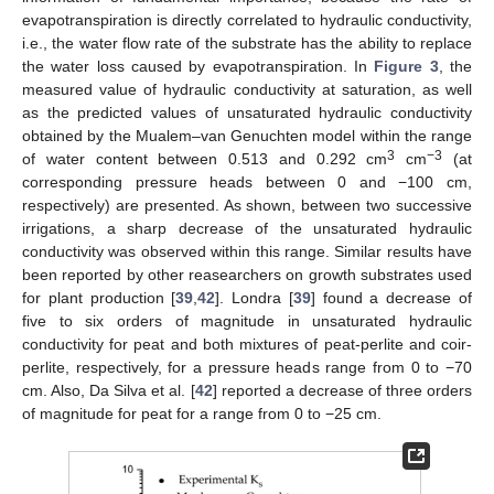
evapotranspiration is directly correlated to hydraulic conductivity,
i.e., the water flow rate of the substrate has the ability to replace
the water loss caused by evapotranspiration. In
Figure 3
, the
measured value of hydraulic conductivity at saturation, as well
as the predicted values of unsaturated hydraulic conductivity
obtained by the Mualem–van Genuchten model within the range
3
−3
of water content between 0.513 and 0.292 cm
cm
(at
corresponding pressure heads between 0 and −100 cm,
respectively) are presented. As shown, between two successive
irrigations, a sharp decrease of the unsaturated hydraulic
conductivity was observed within this range. Similar results have
been reported by other reasearchers on growth substrates used
for plant production [
39
,
42
]. Londra [
39
] found a decrease of
five to six orders of magnitude in unsaturated hydraulic
conductivity for peat and both mixtures of peat-perlite and coir-
perlite, respectively, for a pressure heads range from 0 to −70
cm. Also, Da Silva et al. [
42
] reported a decrease of three orders
of magnitude for peat for a range from 0 to −25 cm.