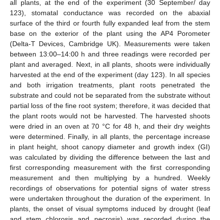
all plants, at the end of the experiment (30 September/ day
123), stomatal conductance was recorded on the abaxial
surface of the third or fourth fully expanded leaf from the stem
base on the exterior of the plant using the AP4 Porometer
(Delta-T Devices, Cambridge UK). Measurements were taken
between 13:00–14:00 h and three readings were recorded per
plant and averaged. Next, in all plants, shoots were individually
harvested at the end of the experiment (day 123). In all species
and both irrigation treatments, plant roots penetrated the
substrate and could not be separated from the substrate without
partial loss of the fine root system; therefore, it was decided that
the plant roots would not be harvested. The harvested shoots
were dried in an oven at 70 °C for 48 h, and their dry weights
were determined. Finally, in all plants, the percentage increase
in plant height, shoot canopy diameter and growth index (GI)
was calculated by dividing the difference between the last and
first corresponding measurement with the first corresponding
measurement and then multiplying by a hundred. Weekly
recordings of observations for potential signs of water stress
were undertaken throughout the duration of the experiment. In
plants, the onset of visual symptoms induced by drought (leaf
and stem chlorosis and necrosis) was recorded during the