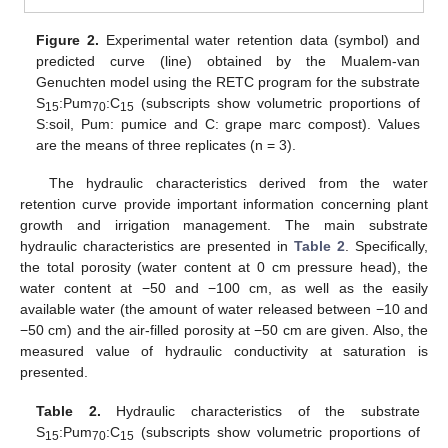
Figure 2.
Experimental water retention data (symbol) and
predicted curve (line) obtained by the Mualem-van
Genuchten model using the RETC program for the substrate
S
:Pum
:C
(subscripts show volumetric proportions of
15
70
15
S:soil, Pum: pumice and C: grape marc compost). Values
are the means of three replicates (n = 3).
The hydraulic characteristics derived from the water
retention curve provide important information concerning plant
growth and irrigation management. The main substrate
hydraulic characteristics are presented in
Table 2
. Specifically,
the total porosity (water content at 0 cm pressure head), the
water content at −50 and −100 cm, as well as the easily
available water (the amount of water released between −10 and
−50 cm) and the air-filled porosity at −50 cm are given. Also, the
measured value of hydraulic conductivity at saturation is
presented.
Table 2.
Hydraulic characteristics of the substrate
S
:Pum
:C
(subscripts show volumetric proportions of
15
70
15