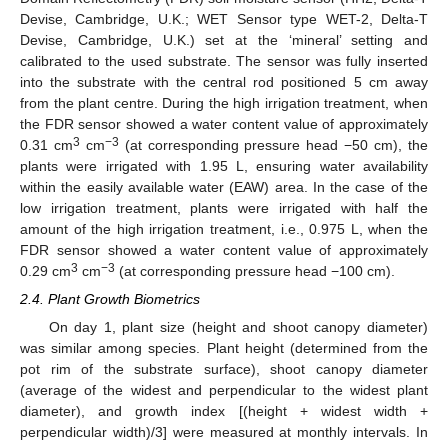
Devise, Cambridge, U.K.; WET Sensor type WET-2, Delta-T
Devise, Cambridge, U.K.) set at the ‘mineral’ setting and
calibrated to the used substrate. The sensor was fully inserted
into the substrate with the central rod positioned 5 cm away
from the plant centre. During the high irrigation treatment, when
the FDR sensor showed a water content value of approximately
3
−3
0.31 cm
cm
(at corresponding pressure head −50 cm), the
plants were irrigated with 1.95 L, ensuring water availability
within the easily available water (EAW) area. In the case of the
low irrigation treatment, plants were irrigated with half the
amount of the high irrigation treatment, i.e., 0.975 L, when the
FDR sensor showed a water content value of approximately
3
−3
0.29 cm
cm
(at corresponding pressure head −100 cm).
2.4. Plant Growth Biometrics
On day 1, plant size (height and shoot canopy diameter)
was similar among species. Plant height (determined from the
pot rim of the substrate surface), shoot canopy diameter
(average of the widest and perpendicular to the widest plant
diameter), and growth index [(height + widest width +
perpendicular width)/3] were measured at monthly intervals. In