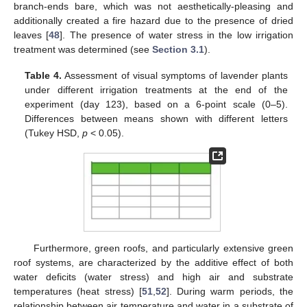
branch-ends bare, which was not aesthetically-pleasing and
additionally created a fire hazard due to the presence of dried
leaves [
48
]. The presence of water stress in the low irrigation
treatment was determined (see
Section 3.1
).
Table 4.
Assessment of visual symptoms of lavender plants
under different irrigation treatments at the end of the
experiment (day 123), based on a 6-point scale (0–5).
Differences between means shown with different letters
(Tukey HSD,
p
< 0.05).
Furthermore, green roofs, and particularly extensive green
roof systems, are characterized by the additive effect of both
water deficits (water stress) and high air and substrate
temperatures (heat stress) [
51
,
52
]. During warm periods, the
relationship between air temperature and water in a substrate of