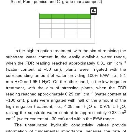
S:soil, Pum: pumice and C: grape marc compost).
In the high irrigation treatment, with the aim of retaining the
substrate water content in the easily available water range,
3
−3
when the FDR reading reached approximately 0.31 cm
cm
(water content at −50 cm), plants were irrigated with the
corresponding amount of water providing 100% EAW, i.e., 8.1
mm H
O or 1.95 L H
O. On the other hand, in the low irrigation
2
2
treatment, with the aim of stressing plants, when the FDR
3
−3
reading reached approximately 0.29 cm
cm
(water content at
−100 cm), plants were irrigated with half of the amount of the
high irrigation treatment, i.e., 4.05 mm H
O or 0.975 L H
O,
2
2
3
raising the substrate water content to approximately 0.33 cm
−3
cm
(water content at −30 cm) and within the EAW range.
The unsaturated hydraulic conductivity values provide
information of fundamental importance, because the rate of