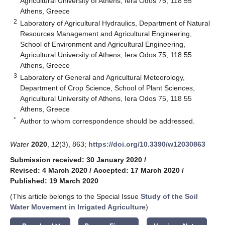
Agricultural University of Athens, Iera Odos 75, 118 55
Athens, Greece
2
Laboratory of Agricultural Hydraulics, Department of Natural
Resources Management and Agricultural Engineering,
School of Environment and Agricultural Engineering,
Agricultural University of Athens, Iera Odos 75, 118 55
Athens, Greece
3
Laboratory of General and Agricultural Meteorology,
Department of Crop Science, School of Plant Sciences,
Agricultural University of Athens, Iera Odos 75, 118 55
Athens, Greece
*
Author to whom correspondence should be addressed.
Water
2020
,
12
(3), 863;
https://doi.org/10.3390/w12030863
Submission received: 30 January 2020
/
Revised: 4 March 2020
/
Accepted: 17 March 2020
/
Published: 19 March 2020
(This article belongs to the Special Issue
Study of the Soil
Water Movement in Irrigated Agriculture
)
keyboard_arrow_down