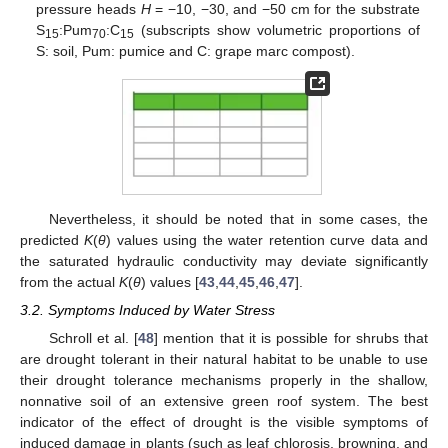
pressure heads
H
= −10, −30, and −50 cm for the substrate
S
:Pum
:C
(subscripts show volumetric proportions of
15
70
15
S: soil, Pum: pumice and C: grape marc compost).
Nevertheless, it should be noted that in some cases, the
predicted
K
(
θ
) values using the water retention curve data and
the saturated hydraulic conductivity may deviate significantly
from the actual
K
(
θ
) values [
43
,
44
,
45
,
46
,
47
].
3.2. Symptoms Induced by Water Stress
Schroll et al. [
48
] mention that it is possible for shrubs that
are drought tolerant in their natural habitat to be unable to use
their drought tolerance mechanisms properly in the shallow,
nonnative soil of an extensive green roof system. The best
indicator of the effect of drought is the visible symptoms of
induced damage in plants (such as leaf chlorosis, browning, and