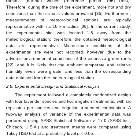
climatic (normal) values (reference period 1961–1990).
Therefore, during the time of the experiment, more hot and dry
conditions than the climatic values prevailed [
35
]. Furthermore,
measurements of meteorological stations are typically
representative within a 10 km radius [
36
]. In the current study,
the experimental site was located 1.8 away from the
meteorological station; therefore, the obtained meteorological
data are representative. Microclimate conditions of the
experimental site were not recorded, however, due to the
adverse environmental conditions of the extensive green roofs
[
22
], and it is likely that the ambient temperate and relative
humidity levels were greater and less than the corresponding
data obtained from the meteorological station.
2.6. Experimental Design and Statistical Analysis
The experiment followed a completely randomized design
with four lavender species and two irrigation treatments, with six
replicates per species and irrigation treatment combination. A
two-way analysis of variance of the experimental data was
performed using SPSS Statistical Software v. 17.0 (SPSS Inc.,
Chicago, U.S.A.) and treatment means were compared using
Tukey HSD test at a probability level
p
< 0.05.