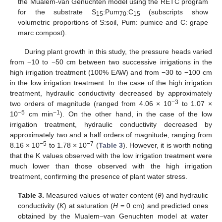
the Mualem-van Genuchten model using the RETC program
for the substrate S
:Pum
:C
(subscripts show
15
70
15
volumetric proportions of S:soil, Pum: pumice and C: grape
marc compost).
During plant growth in this study, the pressure heads varied
from −10 to −50 cm between two successive irrigations in the
high irrigation treatment (100% EAW) and from −30 to −100 cm
in the low irrigation treatment. In the case of the high irrigation
treatment, hydraulic conductivity decreased by approximately
−3
two orders of magnitude (ranged from 4.06 × 10
to 1.07 ×
−5
−1
10
cm min
). On the other hand, in the case of the low
irrigation treatment, hydraulic conductivity decreased by
approximately two and a half orders of magnitude, ranging from
−5
−7
8.16 × 10
to 1.78 × 10
(
Table 3
). However, it is worth noting
that the K values observed with the low irrigation treatment were
much lower than those observed with the high irrigation
treatment, confirming the presence of plant water stress.
Table 3.
Measured values of water content (
θ
) and hydraulic
conductivity (
K
) at saturation (
H
= 0 cm) and predicted ones
obtained by the Mualem–van Genuchten model at water