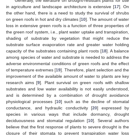
Generally, the literature on drought-resistant plants for use
in agriculture and landscape architecture is extensive [
17
]. On
the other hand, there is a need to study the survival of shrubs
on green roofs in hot and dry climates [
10
]. The amount of water
loss in extensive green roofs is a function of three properties of
the green roof system, i.e., plant water uptake and transpiration,
shading of substrate by vegetation that might reduce the
substrate surface evaporation rate and greater water holding
capacity of the substrates containing plant roots [
18
]. A balance
among species of water and substrate is needed to address the
adverse environmental conditions of green roofs and the effect
of temperature extremes [
19
]. Therefore, plant selection and the
improvement of the available amount of water to plants are key
research aims [
9
]. Plant survival on green roofs with shallow
substrates and low water availability is not easily understood,
and is determined by a combination of drought avoidance
physiological processes [
10
] such as the decline of stomatal
conductance, and hydraulic conductivity [
20
] expressed by
species in various ways that include dormancy, drought
deciduousness and stomatal regulation [
10
]. Several authors
believe that the first response of plants to severe drought is the
closure of their stomata to prevent transpiration water loss