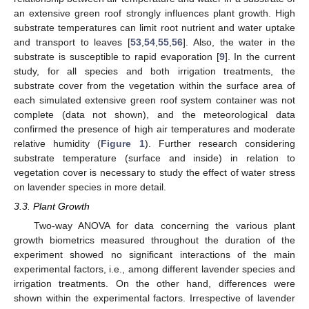
an extensive green roof strongly influences plant growth. High
substrate temperatures can limit root nutrient and water uptake
and transport to leaves [
53
,
54
,
55
,
56
]. Also, the water in the
substrate is susceptible to rapid evaporation [
9
]. In the current
study, for all species and both irrigation treatments, the
substrate cover from the vegetation within the surface area of
each simulated extensive green roof system container was not
complete (data not shown), and the meteorological data
confirmed the presence of high air temperatures and moderate
relative humidity (
Figure 1
). Further research considering
substrate temperature (surface and inside) in relation to
vegetation cover is necessary to study the effect of water stress
on lavender species in more detail.
3.3. Plant Growth
Two-way ANOVA for data concerning the various plant
growth biometrics measured throughout the duration of the
experiment showed no significant interactions of the main
experimental factors, i.e., among different lavender species and
irrigation treatments. On the other hand, differences were
shown within the experimental factors. Irrespective of lavender