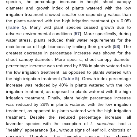
species, the percentage increase in height, shoot canopy
diameter and growth index of plants watered with the low
irrigation treatment showed smaller corresponding values than
the plants watered with the high irrigation treatment (
p
< 0.05)
(
Table 5
). Many wild plant species ceased growth due to
adverse environmental conditions [
57
]. More specifically, during
water stress, plants reduced their water requirements for the
maintenance of high biomass by limiting their growth [
58
]. The
greatest decrease in percentage increase was shown for the
shoot canopy diameter. More specific, shoot canopy diameter
percentage increase was reduced by 53% in plants watered with
the low irrigation treatment, as opposed to plants watered with
the high irrigation treatment (
Table 5
). Growth index percentage
increase was reduced by 40% in plants watered with the low
irrigation treatment, as opposed to plants watered with the high
irrigation treatment. Finally, plant height percentage increase
was reduced by 29% in plants watered with the low irrigation
treatment, as opposed to plants watered with the high irrigation
treatment. Despite the reduced percentage increase, all
lavender species with the exception of
L. stoechas
, had a
“healthy” appearance (i.e., without signs of leaf roll, chlorosis or
necrosis). Therefore, the lavender species that showed