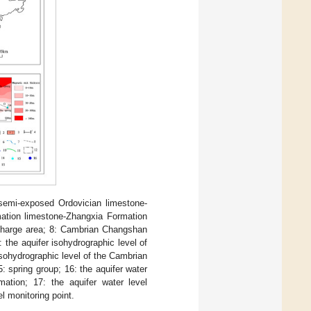
 semi-exposed Ordovician limestone-
tion limestone-Zhangxia Formation
 recharge area; 8: Cambrian Changshan
the aquifer isohydrographic level of
sohydrographic level of the Cambrian
: spring group; 16: the aquifer water
ation; 17: the aquifer water level
l monitoring point.