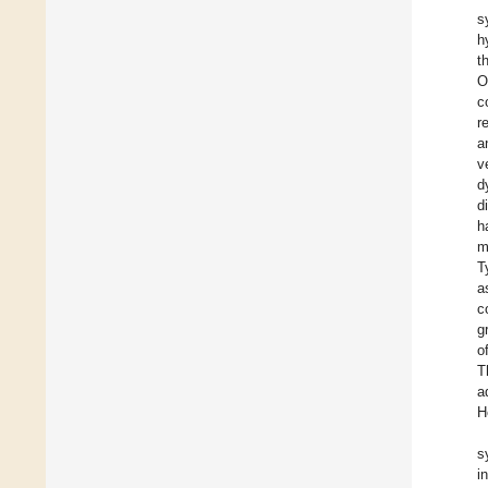
s
h
t
O
c
r
a
v
d
d
h
m
T
a
c
g
o
T
a
H
s
i