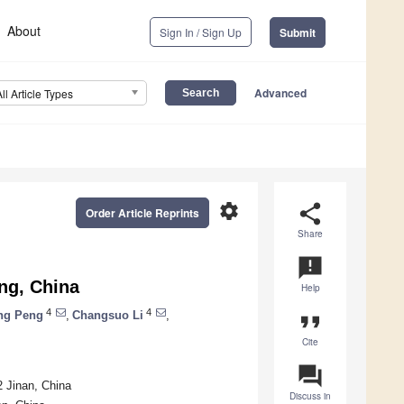
About
Sign In / Sign Up
Submit
Advanced
All Article Types
settings
share
Order Article Reprints
Share
announcement
ng, China
Help
4
4
ng Peng
,
Changsuo Li
,
format_quote
Cite
question_answer
 Jinan, China
Discuss in