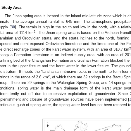
. Study Area
The Jinan spring area is located in the inland mid-latitude zone which is
limate. The average annual rainfall is 645 mm. The atmospheric precipitat
upply [
30
]. The terrain is high in the south and low in the north, with a rela
2
otal area of 1114 km
. The Jinan spring area is based on the Archean Eonot
ambrian and Ordovician strata, and the strata inclines to the north, forming 
xposed and semi-exposed Ordovician limestone and the limestone of the F
he direct recharge zones of the karst water system, with an area of 318.7 km
hangxia Formation limestone is an indirect supply area, with an area of 20
onfining bed of the Changshan Formation and Gushan Formation blocked the 
ater in the upper fissure and the karst water in the lower fissure. The groun
he stratum. It meets the Yanshanian intrusive rocks in the north to form four
2
prings in the range of 2.6 km
, of which there are 32 springs in the Baotu Sp
roup. There are 29 springs in the Wulongtan Spring Group, and 14 springs in
onditions, spring water is the main drainage form of the karst water sy
ntermittently cut off due to excessive exploitation of groundwater. Since
eplenishment and closure of groundwater sources have been implemented [
ontinuous gush of spring water, the spring water level has not been restored to 