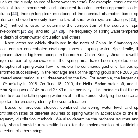
such as the supply source of karst water system). For example, conducted the s
cale) of trace experiments and introduced transfer function approach to des
olutes [
22
], through long-term monitoring of the chemical characteristics of sp
ater and showed inversely how the law of karst water system changes [
23
]
CFD) method is used to determine the composition of the source of spr
evelopment [
25
,
26
], and etc. [
27
,
28
]. The frequency of spring water tempera
he depth of groundwater circulation and others.
Karst areas are widely distributed in the north of China. In Shandong a
reas contain concentrated discharge zones of spring water. Specifically, 
epresentative of big karst springs in the north of China. Briefly, Jinan is a wel
arge number of groundwater in the spring area have been exploited due t
nterruption of spring water flow. To restore the continuous gusher of famous sp
erformed successively in the recharge area of the spring group since 2003 [
2
ithered water period is still threatened by the flow. For example, the largest 
5
3
 10
m
/day in 2018. On June 18, 2019, the Heihu Spring broke off, and t
eihu Spring was 27.46 m and 27.39 m, respectively. This indicates that the exis
ailed to stop the falling spring water level. In this sense, studying the source 
mportant for precisely identify the source location.
Based on previous studies, combined the spring water level and sp
ontribution rates of different aquifers to spring water in accordance to the 
requency distribution methods. We also determine the recharge sources and p
tudy should provide a scientific basis for the implementation of artifici
rotection of other springs.