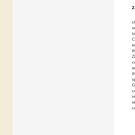
2
c
s
t
C
e
t
Z
c
w
t
s
G
c
i
r
c