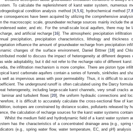
ystem. To calculate the replenishment of karst water system, numerous 
ydrogeological condition analysis method [
4
,
5
,
6
], hydrochemical method [
7
,
he consequences have been acquired by utilizing the comprehensive analys
n the macroscopic scale, groundwater recharge sources mainly include the atm
ondensed water, and etc. For the small-scale local aquifers, there may be la
echarge, and artificial recharge [
16
]. The atmospheric precipitation infiltrati
nnual precipitation, precipitation characteristics, lithology and thicknes
egetation influence the amount of groundwater recharge from precipitation infilt
ynamic changes of the surface environment, Daniel Bittner [
18
] and Chloé
istributed model to discuss the impact of heterogeneity at different degrees
as wide adoptability, but it did not refer to the recharge ratio of different kars
edia, the infiltration mechanism is more complex. There are piston type infiltra
ypical karst carbonate aquifers contain a series of funnels, sinkholes and sha
s well as impervious areas with poor permeability. Thus, it is difficult to accura
oefficient. The underground runoff is often calculated using the Darcy formula
reat heterogeneity, including large-scale karst channels, very small cracks 
f laminar and turbulent flows [
20
], the uniform hydraulic connections and loc
herefore, it is difficult to accurately calculate the cross-sectional flow of ka
ddition, isotopes are constrained by distance scales, pollutants released by 
ence, the calculation of recharge sources for the karst water systems containin
Whilst the medium field and hydrodynamic field of a karst water system ar
ystem has the characteristics of a concentrated drainage area (e.g., spring 
ndicators (e.g., spring water flow, water temperature, EC, and pH) analysis