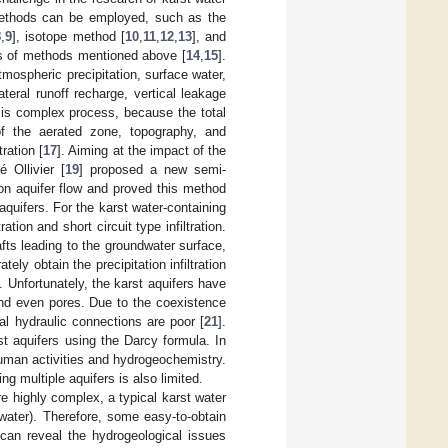
methods can be employed, such as the
8
,
9
], isotope method [
10
,
11
,
12
,
13
], and
is of methods mentioned above [
14
,
15
].
ospheric precipitation, surface water,
teral runoff recharge, vertical leakage
on is complex process, because the total
s of the aerated zone, topography, and
ration [
17
]. Aiming at the impact of the
 Ollivier [
19
] proposed a new semi-
 on aquifer flow and proved this method
t aquifers. For the karst water-containing
tion and short circuit type infiltration.
fts leading to the groundwater surface,
tely obtain the precipitation infiltration
. Unfortunately, the karst aquifers have
and even pores. Due to the coexistence
al hydraulic connections are poor [
21
].
rst aquifers using the Darcy formula. In
human activities and hydrogeochemistry.
g multiple aquifers is also limited.
e highly complex, a typical karst water
water). Therefore, some easy-to-obtain
 can reveal the hydrogeological issues