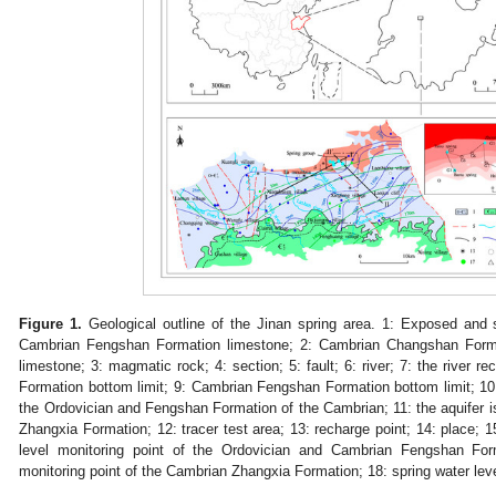
Figure 1.
Geological outline of the Jinan spring area. 1: Exposed and
Cambrian Fengshan Formation limestone; 2: Cambrian Changshan Forma
limestone; 3: magmatic rock; 4: section; 5: fault; 6: river; 7: the river
Formation bottom limit; 9: Cambrian Fengshan Formation bottom limit; 10: 
the Ordovician and Fengshan Formation of the Cambrian; 11: the aquifer i
Zhangxia Formation; 12: tracer test area; 13: recharge point; 14: place; 15
level monitoring point of the Ordovician and Cambrian Fengshan Form
monitoring point of the Cambrian Zhangxia Formation; 18: spring water leve