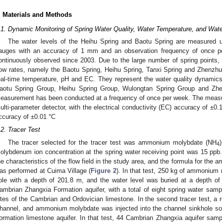
. Materials and Methods
.1. Dynamic Monitoring of Spring Water Quality, Water Temperature, and Wate
The water levels of the Heihu Spring and Baotu Spring are measured us
auges with an accuracy of 1 mm and an observation frequency of once p
ontinuously observed since 2003. Due to the large number of spring points, fo
low rates, namely the Baotu Spring, Heihu Spring, Tanxi Spring and Zhenzhu 
eal-time temperature, pH and EC. They represent the water quality dynamics
aotu Spring Group, Heihu Spring Group, Wulongtan Spring Group and Zhe
easurement has been conducted at a frequency of once per week. The meas
ulti-parameter detector, with the electrical conductivity (EC) accuracy of ±0
ccuracy of ±0.01 °C
.2. Tracer Test
The tracer selected for the tracer test was ammonium molybdate (NH
4
olybdenum ion concentration at the spring water receiving point was 15 pp
he characteristics of the flow field in the study area, and the formula for the a
as performed at Cuima Village (
Figure 2
). In that test, 250 kg of ammonium
ole with a depth of 201.8 m, and the water level was buried at a depth of
ambrian Zhangxia Formation aquifer, with a total of eight spring water samp
ites of the Cambrian and Ordovician limestone. In the second tracer test, a 
hannel, and ammonium molybdate was injected into the channel sinkhole so 
ormation limestone aquifer. In that test, 44 Cambrian Zhangxia aquifer samp