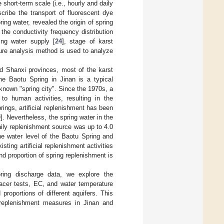
hort-term scale (i.e., hourly and daily
cribe the transport of fluorescent dye
ring water, revealed the origin of spring
, the conductivity frequency distribution
ing water supply [
24
], stage of karst
ture analysis method is used to analyze
nd Shanxi provinces, most of the karst
the Baotu Spring in Jinan is a typical
l-known "spring city". Since the 1970s, a
o human activities, resulting in the
rings, artificial replenishment has been
9
]. Nevertheless, the spring water in the
daily replenishment source was up to 4.0
he water level of the Baotu Spring and
ting artificial replenishment activities
and proportion of spring replenishment is
ring discharge data, we explore the
tracer tests, EC, and water temperature
roportions of different aquifers. This
al replenishment measures in Jinan and