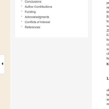
Conclusions
p
Author Contributions
r
Funding
t
Acknowledgments
B
f
Conflicts of Interest
s
References
Z
F
f
c
s
c
b
K
1
o
b
a
m