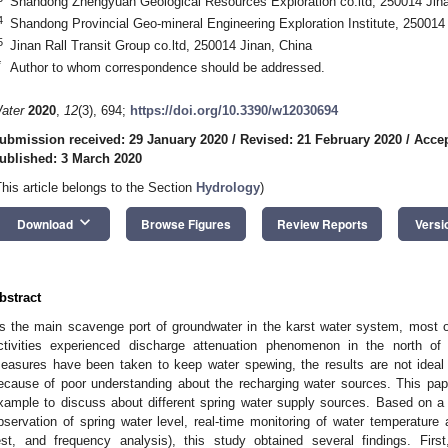
Shandong Zhengyuan Geological Resources Exploration co.ltd, 250014 Jin
4
Shandong Provincial Geo-mineral Engineering Exploration Institute, 250014
5
Jinan Rall Transit Group co.ltd, 250014 Jinan, China
*
Author to whom correspondence should be addressed.
ater
2020
,
12
(3), 694;
https://doi.org/10.3390/w12030694
ubmission received: 29 January 2020
/
Revised: 21 February 2020
/
Accep
ublished: 3 March 2020
This article belongs to the Section
Hydrology
)
keyboard_arrow_down
Download
Browse Figures
Review Reports
Versi
bstract
s the main scavenge port of groundwater in the karst water system, most o
ctivities experienced discharge attenuation phenomenon in the north of C
easures have been taken to keep water spewing, the results are not ideal 
ecause of poor understanding about the recharging water sources. This pap
xample to discuss about different spring water supply sources. Based on a
bservation of spring water level, real-time monitoring of water temperature a
est, and frequency analysis), this study obtained several findings. Fir