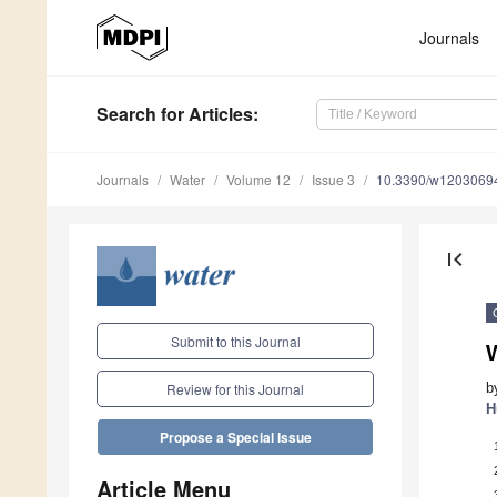
Journals
Search
for Articles
:
Journals
Water
Volume 12
Issue 3
10.3390/w1203069
first_page
Submit to this Journal
b
Review for this Journal
H
Propose a Special Issue
Article Menu