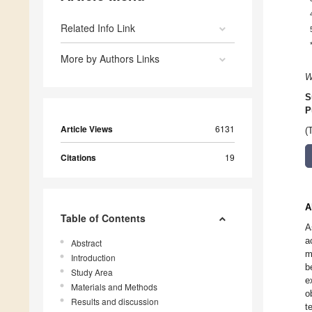
Related Info Link
More by Authors Links
W
S
P
Article Views
6131
(
Citations
19
A
Table of Contents
A
a
Abstract
m
Introduction
b
Study Area
e
Materials and Methods
o
Results and discussion
t