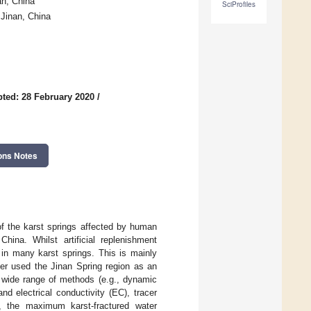
an, China
SciProfiles
 Jinan, China
ted: 28 February 2020
/
ons Notes
f the karst springs affected by human
hina. Whilst artificial replenishment
in many karst springs. This is mainly
er used the Jinan Spring region as an
 wide range of methods (e.g., dynamic
nd electrical conductivity (EC), tracer
st, the maximum karst-fractured water