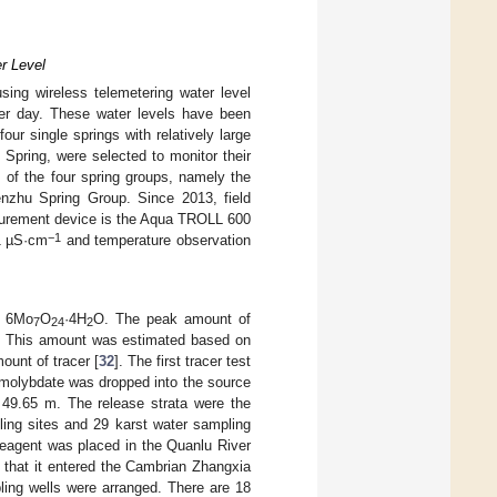
r Level
ing wireless telemetering water level
er day. These water levels have been
ur single springs with relatively large
Spring, were selected to monitor their
 of the four spring groups, namely the
nzhu Spring Group. Since 2013, field
urement device is the Aqua TROLL 600
−1
.1 µS·cm
and temperature observation
) 6Mo
O
·4H
O. The peak amount of
7
24
2
b. This amount was estimated based on
mount of tracer [
32
]. The first tracer test
 molybdate was dropped into the source
 49.65 m. The release strata were the
ling sites and 29 karst water sampling
reagent was placed in the Quanlu River
that it entered the Cambrian Zhangxia
ling wells were arranged. There are 18