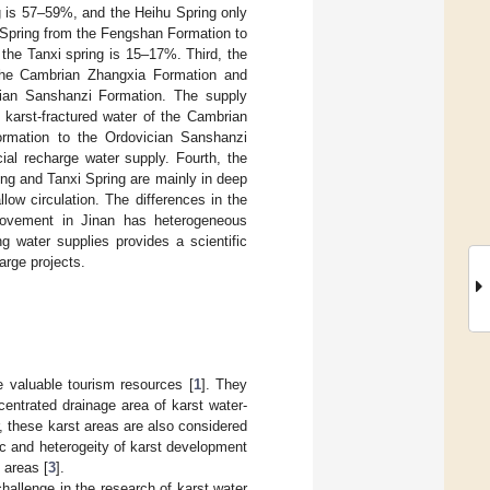
g is 57–59%, and the Heihu Spring only
 Spring from the Fengshan Formation to
the Tanxi spring is 15–17%. Third, the
 the Cambrian Zhangxia Formation and
cian Sanshanzi Formation. The supply
 karst-fractured water of the Cambrian
ormation to the Ordovician Sanshanzi
ial recharge water supply. Fourth, the
ing and Tanxi Spring are mainly in deep
low circulation. The differences in the
 movement in Jinan has heterogeneous
ng water supplies provides a scientific
harge projects.
e valuable tourism resources [
1
]. They
entrated drainage area of karst water-
, these karst areas are also considered
pic and heterogeity of karst development
 areas [
3
].
challenge in the research of karst water