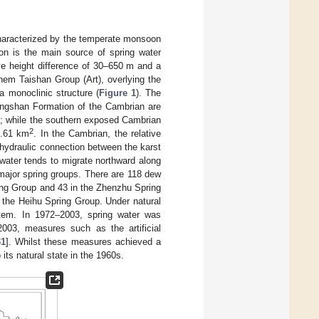
 characterized by the temperate monsoon
ion is the main source of spring water
tive height difference of 30–650 m and a
hem Taishan Group (Art), overlying the
a monoclinic structure (
Figure 1
). The
engshan Formation of the Cambrian are
2
; while the southern exposed Cambrian
2
1.61 km
. In the Cambrian, the relative
hydraulic connection between the karst
dwater tends to migrate northward along
 major spring groups. There are 118 dew
ring Group and 43 in the Zhenzhu Spring
 the Heihu Spring Group. Under natural
stem. In 1972–2003, spring water was
 2003, measures such as the artificial
31
]. Whilst these measures achieved a
its natural state in the 1960s.