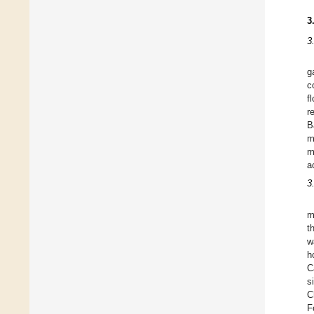
3
3
g
c
f
r
B
m
m
a
3
m
t
w
h
C
s
C
F