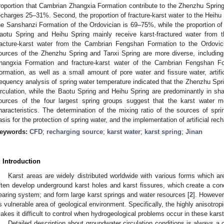
roportion that Cambrian Zhangxia Formation contribute to the Zhenzhu Sprin
echarges 25–31%. Second, the proportion of fracture-karst water to the Heihu
he Sanshanzi Formation of the Ordovician is 69–75%, while the proportion of 
aotu Spring and Heihu Spring mainly receive karst-fractured water from
racture-karst water from the Cambrian Fengshan Formation to the Ordovi
ources of the Zhenzhu Spring and Tanxi Spring are more diverse, including
hangxia Formation and fracture-karst water of the Cambrian Fengshan F
ormation, as well as a small amount of pore water and fissure water, artific
requency analysis of spring water temperature indicated that the Zhenzhu Spr
irculation, while the Baotu Spring and Heihu Spring are predominantly in shal
ources of the four largest spring groups suggest that the karst water
haracteristics. The determination of the mixing ratio of the sources of spri
asis for the protection of spring water, and the implementation of artificial rec
eywords:
CFD
;
recharging source
;
karst water
;
karst spring
;
Jinan
. Introduction
Karst areas are widely distributed worldwide with various forms which ar
ften develop underground karst holes and karst fissures, which create a conc
earing system; and form large karst springs and water resources [
2
]. However
s vulnerable area of geological environment. Specifically, the highly anisotro
akes it difficult to control when hydrogeological problems occur in these karst
Detailed description about groundwater circulation conditions is always a 