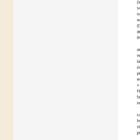
(
s
s
w
(
d
t
a
r
l
i
p
w
×
H
f
i
c
f
s
p