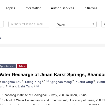
Topics
Information
Author Services
Initiatives
Water
4
Open Access
Article
Water Recharge of Jinan Karst Springs, Shando
1
2,*
2
3
y
Henghua Zhu
,
Liting Xing
,
Qinghan Meng
,
Xuerui Xing
,
Yumi
5
1
u Li
and
Lizhi Yang
1
Shandong Institute of Geological Survey, 250014 Jinan, China
2
School of Water Conservancy and Environment, University of Jinan, 250022
3