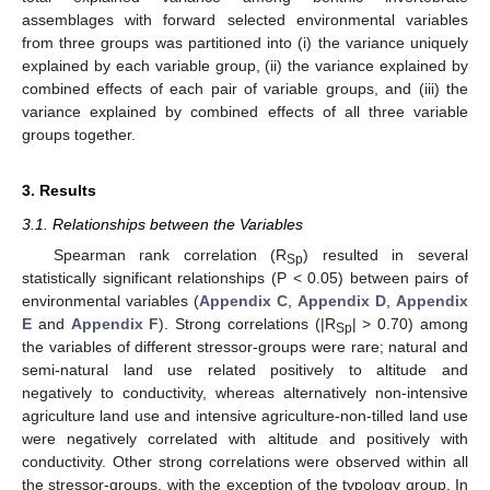
assemblages with forward selected environmental variables
from three groups was partitioned into (i) the variance uniquely
explained by each variable group, (ii) the variance explained by
combined effects of each pair of variable groups, and (iii) the
variance explained by combined effects of all three variable
groups together.
3. Results
3.1. Relationships between the Variables
Spearman rank correlation (R
) resulted in several
Sp
statistically significant relationships (P < 0.05) between pairs of
environmental variables (
Appendix C
,
Appendix D
,
Appendix
E
and
Appendix F
). Strong correlations (|R
| > 0.70) among
Sp
the variables of different stressor-groups were rare; natural and
semi-natural land use related positively to altitude and
negatively to conductivity, whereas alternatively non-intensive
agriculture land use and intensive agriculture-non-tilled land use
were negatively correlated with altitude and positively with
conductivity. Other strong correlations were observed within all
the stressor-groups, with the exception of the typology group. In