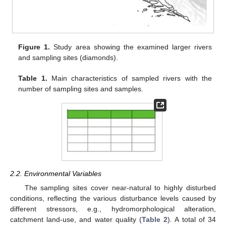
Figure 1.
Study area showing the examined larger rivers
and sampling sites (diamonds).
Table 1.
Main characteristics of sampled rivers with the
number of sampling sites and samples.
2.2. Environmental Variables
The sampling sites cover near-natural to highly disturbed
conditions, reflecting the various disturbance levels caused by
different stressors, e.g., hydromorphological alteration,
catchment land-use, and water quality (
Table 2
). A total of 34