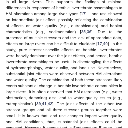
in all large rivers. This supports the findings of minimal
differences in responses of benthic invertebrate assemblages to
HM alterations among large river types [
17
]. Land use showed
an intermediate joint effect, possibly reflecting the combination
of effects on water quality (e.g., eutrophication) and habitat
characteristics (e.g., sedimentation) [
25
,
36
]. Due to the
presence of multiple stressors and the lack of appropriate data,
effects on large rivers can be difficult to elucidate [
17
,
40
]. In this
study, pure stressor-specific effects on benthic invertebrates
were heavily dominant over the joint effects, and hence, benthic
invertebrate assemblages be useful in disentangling the effects
of hydromorphology, water quality, and land use. Nevertheless,
substantial joint effects were observed between HM alterations
and water quality. The combination of both these stressors likely
exerts substantial change in benthic invertebrate communities in
large rivers. It is often observed that HM alterations (e.g., water
abstraction, damming) also lead to water quality issues (e.g.,
eutrophication) [
39
,
41
,
42
]. The joint effects of the other two
stressor groups and all three stressor groups together were
small. It is known that land use changes impact water quality
and HM conditions, thus, substantial joint effects could be
expected. However, it seems that in Southeastern Europe, land