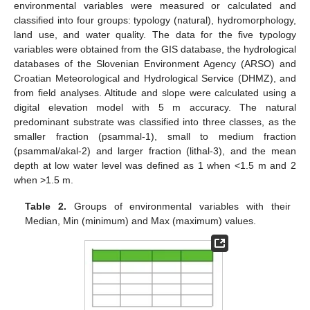
environmental variables were measured or calculated and
classified into four groups: typology (natural), hydromorphology,
land use, and water quality. The data for the five typology
variables were obtained from the GIS database, the hydrological
databases of the Slovenian Environment Agency (ARSO) and
Croatian Meteorological and Hydrological Service (DHMZ), and
from field analyses. Altitude and slope were calculated using a
digital elevation model with 5 m accuracy. The natural
predominant substrate was classified into three classes, as the
smaller fraction (psammal-1), small to medium fraction
(psammal/akal-2) and larger fraction (lithal-3), and the mean
depth at low water level was defined as 1 when <1.5 m and 2
when >1.5 m.
Table 2.
Groups of environmental variables with their
Median, Min (minimum) and Max (maximum) values.