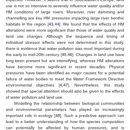
use is not so intensive to severely influence water quality and/or
HM conditions of large rivers. Moreover, river damming and
channelling are key HM pressures impacting large river benthic
habitats in the region [
43
,
44
]. We found that the effects of HM
alterations were more significant than those of water quality and
land use changes. Although the sequence and timing of
individual stressor effects were not determined in this study,
there is evidence that water pollution was most important during
the early to mid-20th century [
45
,
46
]. Changes in land use have
long been present but are intensifying, whereas HM alterations
have become more significant in recent decades. Physical
pressures have been identified as major causes for a potential
failure of water bodies to meet the Water Framework Directive
environmental objectives [
4
,
47
]. Nevertheless, this study
showed that special attention should also be given to the effects
of water pollution and land use.
Modelling the relationship between biological communities
and environmental parameters has played an increasingly
important role in ecology [
48
]. Such a predictive approach can
lead to a better understanding of how the species composition
can potentially be affected by human pressures, and is