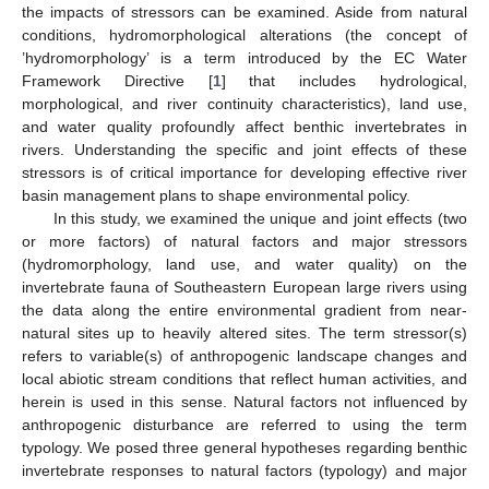
the impacts of stressors can be examined. Aside from natural
conditions, hydromorphological alterations (the concept of
’hydromorphology’ is a term introduced by the EC Water
Framework Directive [
1
] that includes hydrological,
morphological, and river continuity characteristics), land use,
and water quality profoundly affect benthic invertebrates in
rivers. Understanding the specific and joint effects of these
stressors is of critical importance for developing effective river
basin management plans to shape environmental policy.
In this study, we examined the unique and joint effects (two
or more factors) of natural factors and major stressors
(hydromorphology, land use, and water quality) on the
invertebrate fauna of Southeastern European large rivers using
the data along the entire environmental gradient from near-
natural sites up to heavily altered sites. The term stressor(s)
refers to variable(s) of anthropogenic landscape changes and
local abiotic stream conditions that reflect human activities, and
herein is used in this sense. Natural factors not influenced by
anthropogenic disturbance are referred to using the term
typology. We posed three general hypotheses regarding benthic
invertebrate responses to natural factors (typology) and major