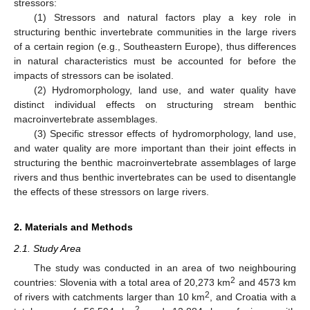
stressors:
(1) Stressors and natural factors play a key role in
structuring benthic invertebrate communities in the large rivers
of a certain region (e.g., Southeastern Europe), thus differences
in natural characteristics must be accounted for before the
impacts of stressors can be isolated.
(2) Hydromorphology, land use, and water quality have
distinct individual effects on structuring stream benthic
macroinvertebrate assemblages.
(3) Specific stressor effects of hydromorphology, land use,
and water quality are more important than their joint effects in
structuring the benthic macroinvertebrate assemblages of large
rivers and thus benthic invertebrates can be used to disentangle
the effects of these stressors on large rivers.
2. Materials and Methods
2.1. Study Area
The study was conducted in an area of two neighbouring
2
countries: Slovenia with a total area of 20,273 km
and 4573 km
2
of rivers with catchments larger than 10 km
, and Croatia with a
2