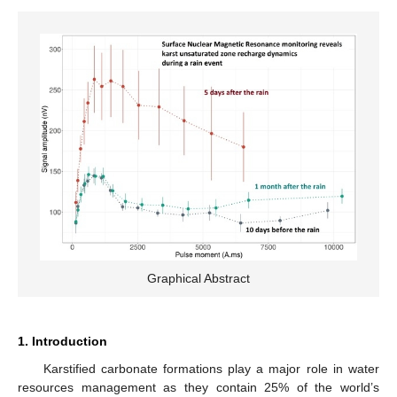
Graphical Abstract
1. Introduction
Karstified carbonate formations play a major role in water
resources management as they contain 25% of the world’s