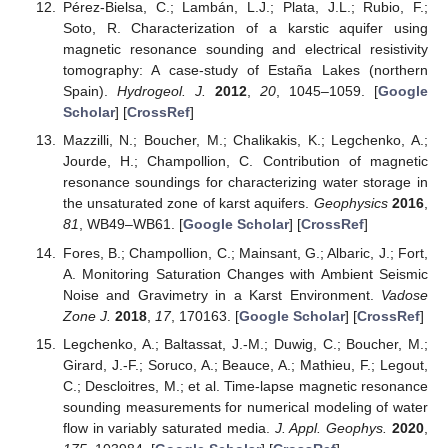
Pérez-Bielsa, C.; Lambán, L.J.; Plata, J.L.; Rubio, F.;
Soto, R. Characterization of a karstic aquifer using
magnetic resonance sounding and electrical resistivity
tomography: A case-study of Estaña Lakes (northern
Spain).
Hydrogeol. J.
2012
,
20
, 1045–1059. [
Google
Scholar
] [
CrossRef
]
Mazzilli, N.; Boucher, M.; Chalikakis, K.; Legchenko, A.;
Jourde, H.; Champollion, C. Contribution of magnetic
resonance soundings for characterizing water storage in
the unsaturated zone of karst aquifers.
Geophysics
2016
,
81
, WB49–WB61. [
Google Scholar
] [
CrossRef
]
Fores, B.; Champollion, C.; Mainsant, G.; Albaric, J.; Fort,
A. Monitoring Saturation Changes with Ambient Seismic
Noise and Gravimetry in a Karst Environment.
Vadose
Zone J.
2018
,
17
, 170163. [
Google Scholar
] [
CrossRef
]
Legchenko, A.; Baltassat, J.-M.; Duwig, C.; Boucher, M.;
Girard, J.-F.; Soruco, A.; Beauce, A.; Mathieu, F.; Legout,
C.; Descloitres, M.; et al. Time-lapse magnetic resonance
sounding measurements for numerical modeling of water
flow in variably saturated media.
J. Appl. Geophys.
2020
,