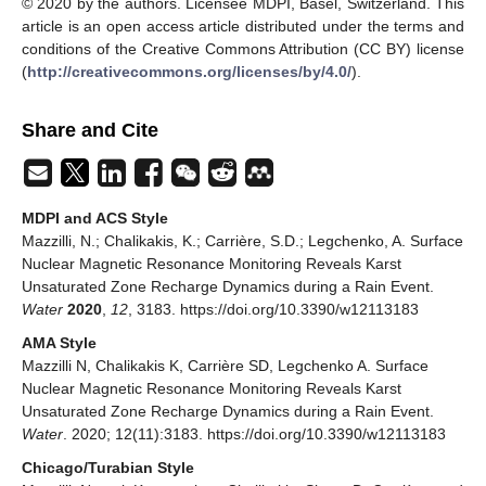
© 2020 by the authors. Licensee MDPI, Basel, Switzerland. This
article is an open access article distributed under the terms and
conditions of the Creative Commons Attribution (CC BY) license
(
http://creativecommons.org/licenses/by/4.0/
).
Share and Cite
MDPI and ACS Style
Mazzilli, N.; Chalikakis, K.; Carrière, S.D.; Legchenko, A. Surface
Nuclear Magnetic Resonance Monitoring Reveals Karst
Unsaturated Zone Recharge Dynamics during a Rain Event.
Water
2020
,
12
, 3183. https://doi.org/10.3390/w12113183
AMA Style
Mazzilli N, Chalikakis K, Carrière SD, Legchenko A. Surface
Nuclear Magnetic Resonance Monitoring Reveals Karst
Unsaturated Zone Recharge Dynamics during a Rain Event.
Water
. 2020; 12(11):3183. https://doi.org/10.3390/w12113183
Chicago/Turabian Style