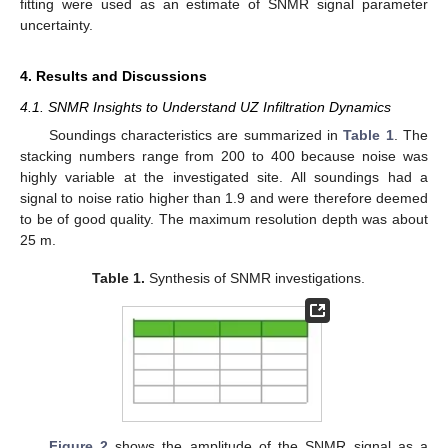
fitting were used as an estimate of SNMR signal parameter
uncertainty.
4. Results and Discussions
4.1. SNMR Insights to Understand UZ Infiltration Dynamics
Soundings characteristics are summarized in
Table 1
. The
stacking numbers range from 200 to 400 because noise was
highly variable at the investigated site. All soundings had a
signal to noise ratio higher than 1.9 and were therefore deemed
to be of good quality. The maximum resolution depth was about
25 m.
Table 1.
Synthesis of SNMR investigations.
Figure 2
shows the amplitude of the SNMR signal as a