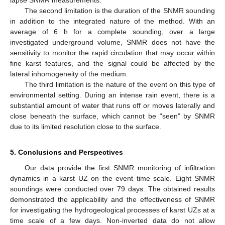
lapse SNMR measurements.
The second limitation is the duration of the SNMR sounding
in addition to the integrated nature of the method. With an
average of 6 h for a complete sounding, over a large
investigated underground volume, SNMR does not have the
sensitivity to monitor the rapid circulation that may occur within
fine karst features, and the signal could be affected by the
lateral inhomogeneity of the medium.
The third limitation is the nature of the event on this type of
environmental setting. During an intense rain event, there is a
substantial amount of water that runs off or moves laterally and
close beneath the surface, which cannot be “seen” by SNMR
due to its limited resolution close to the surface.
5. Conclusions and Perspectives
Our data provide the first SNMR monitoring of infiltration
dynamics in a karst UZ on the event time scale. Eight SNMR
soundings were conducted over 79 days. The obtained results
demonstrated the applicability and the effectiveness of SNMR
for investigating the hydrogeological processes of karst UZs at a
time scale of a few days. Non-inverted data do not allow