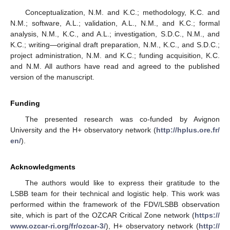
Conceptualization, N.M. and K.C.; methodology, K.C. and
N.M.; software, A.L.; validation, A.L., N.M., and K.C.; formal
analysis, N.M., K.C., and A.L.; investigation, S.D.C., N.M., and
K.C.; writing—original draft preparation, N.M., K.C., and S.D.C.;
project administration, N.M. and K.C.; funding acquisition, K.C.
and N.M. All authors have read and agreed to the published
version of the manuscript.
Funding
The presented research was co-funded by Avignon
University and the H+ observatory network (
http://hplus.ore.fr/
en/
).
Acknowledgments
The authors would like to express their gratitude to the
LSBB team for their technical and logistic help. This work was
performed within the framework of the FDV/LSBB observation
site, which is part of the OZCAR Critical Zone network (
https://
www.ozcar-ri.org/fr/ozcar-3/
), H+ observatory network (
http://