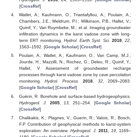
[
CrossRef
]
Watlet, A.; Kaufmann, O.; Triantafyllou, A.; Poulain, A.;
Chambers, J.E.; Meldrum, P.I.; Wilkinson, P.B.; Hallet, V.;
Quinif, Y.; Van Ruymbeke, M.; et al. Imaging groundwater
infiltration dynamics in the karst vadose zone with long-
term ERT monitoring.
Hydrol. Earth Syst. Sci.
2018
,
22
,
1563–1592. [
Google Scholar
] [
CrossRef
]
Poulain, A.; Watlet, A.; Kaufmann, O.; Van Camp, M.J.;
Jourde, H.; Mazzilli, N.; Rochez, G.; Deleu, R.; Quinif, Y.;
Hallet, V. Assessment of groundwater recharge
processes through karst vadose zone by cave percolation
monitoring.
Hydrol. Process.
2018
,
32
, 2069–2083.
[
Google Scholar
] [
CrossRef
]
Guérin, R. Borehole and surface-based hydrogeophysics.
Hydrogeol. J.
2005
,
13
, 251–254. [
Google Scholar
]
[
CrossRef
]
Chalikakis, K.; Plagnes, V.; Guerin, R.; Valois, R.; Bosch,
F.P. Contribution of geophysical methods to karst-system
exploration: An overview.
Hydrogeol. J.
2011
,
19
, 1169–
1180. [
Google Scholar
] [
CrossRef
]