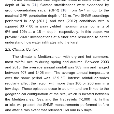
depth of 34 m [
21
]. Slanted stratifications were evidenced by
ground-penetrating radar (GPR) [
18
] from 5–7 m up to the
maximal GPR-penetration depth of 12 m. Two SNMR soundings
performed in dry (2011) and wet (2012) conditions with a
squared 80 × 80 m array yielded maximum water contents of
6% and 10% at a 15 m depth, respectively. In this paper, we
provide SNMR investigations at a finer time resolution to better
understand how water infiltrates into the karst.
2.3. Climatic Context
The climate is Mediterranean with dry and hot summers;
most rainfall occurs during spring and autumn. Between 2003
and 2015, the average annual rainfall was 909 mm and ranged
between 407 and 1405 mm. The average annual temperature
over the same period was 12.9 °C. Intense rainfall episodes
regularly affect the region with more than 100 or 200 mm in a
few days. These episodes occur in autumn and are linked to the
geographical configuration of the site, which is located between
the Mediterranean Sea and the first reliefs (>1000 m). In this
article, we present the SNMR measurements performed before
and after a rain event that released 168 mm in 5 days.