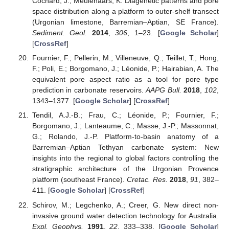
Cochard, J.; Meulenaars, K. Diagenetic patterns and pore
space distribution along a platform to outer-shelf transect
(Urgonian limestone, Barremian–Aptian, SE France).
Sediment. Geol.
2014
,
306
, 1–23. [
Google Scholar
]
[
CrossRef
]
Fournier, F.; Pellerin, M.; Villeneuve, Q.; Teillet, T.; Hong,
F.; Poli, E.; Borgomano, J.; Léonide, P.; Hairabian, A. The
equivalent pore aspect ratio as a tool for pore type
prediction in carbonate reservoirs.
AAPG Bull.
2018
,
102
,
1343–1377. [
Google Scholar
] [
CrossRef
]
Tendil, A.J.-B.; Frau, C.; Léonide, P.; Fournier, F.;
Borgomano, J.; Lanteaume, C.; Masse, J.-P.; Massonnat,
G.; Rolando, J.-P. Platform-to-basin anatomy of a
Barremian–Aptian Tethyan carbonate system: New
insights into the regional to global factors controlling the
stratigraphic architecture of the Urgonian Provence
platform (southeast France).
Cretac. Res.
2018
,
91
, 382–
411. [
Google Scholar
] [
CrossRef
]
Schirov, M.; Legchenko, A.; Creer, G. New direct non-
invasive ground water detection technology for Australia.
Expl. Geophys.
1991
,
22
, 333–338. [
Google Scholar
]