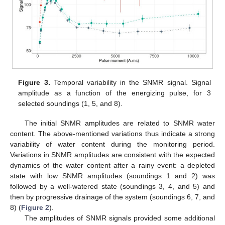
Figure 3.
Temporal variability in the SNMR signal. Signal
amplitude as a function of the energizing pulse, for 3
selected soundings (1, 5, and 8).
The initial SNMR amplitudes are related to SNMR water
content. The above-mentioned variations thus indicate a strong
variability of water content during the monitoring period.
Variations in SNMR amplitudes are consistent with the expected
dynamics of the water content after a rainy event: a depleted
state with low SNMR amplitudes (soundings 1 and 2) was
followed by a well-watered state (soundings 3, 4, and 5) and
then by progressive drainage of the system (soundings 6, 7, and
8) (
Figure 2
).
The amplitudes of SNMR signals provided some additional