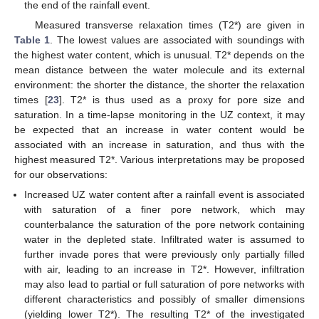
the end of the rainfall event.
Measured transverse relaxation times (T2*) are given in
Table 1
. The lowest values are associated with soundings with
the highest water content, which is unusual. T2* depends on the
mean distance between the water molecule and its external
environment: the shorter the distance, the shorter the relaxation
times [
23
]. T2* is thus used as a proxy for pore size and
saturation. In a time-lapse monitoring in the UZ context, it may
be expected that an increase in water content would be
associated with an increase in saturation, and thus with the
highest measured T2*. Various interpretations may be proposed
for our observations:
Increased UZ water content after a rainfall event is associated
with saturation of a finer pore network, which may
counterbalance the saturation of the pore network containing
water in the depleted state. Infiltrated water is assumed to
further invade pores that were previously only partially filled
with air, leading to an increase in T2*. However, infiltration
may also lead to partial or full saturation of pore networks with
different characteristics and possibly of smaller dimensions
(yielding lower T2*). The resulting T2* of the investigated