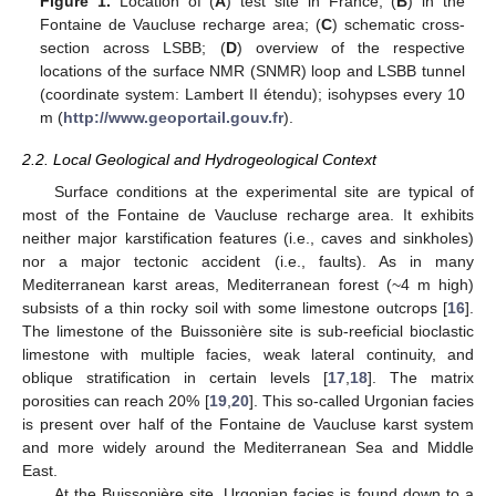
Figure 1.
Location of (
A
) test site in France; (
B
) in the
Fontaine de Vaucluse recharge area; (
C
) schematic cross-
section across LSBB; (
D
) overview of the respective
locations of the surface NMR (SNMR) loop and LSBB tunnel
(coordinate system: Lambert II étendu); isohypses every 10
m (
http://www.geoportail.gouv.fr
).
2.2. Local Geological and Hydrogeological Context
Surface conditions at the experimental site are typical of
most of the Fontaine de Vaucluse recharge area. It exhibits
neither major karstification features (i.e., caves and sinkholes)
nor a major tectonic accident (i.e., faults). As in many
Mediterranean karst areas, Mediterranean forest (~4 m high)
subsists of a thin rocky soil with some limestone outcrops [
16
].
The limestone of the Buissonière site is sub-reeficial bioclastic
limestone with multiple facies, weak lateral continuity, and
oblique stratification in certain levels [
17
,
18
]. The matrix
porosities can reach 20% [
19
,
20
]. This so-called Urgonian facies
is present over half of the Fontaine de Vaucluse karst system
and more widely around the Mediterranean Sea and Middle
East.
At the Buissonière site, Urgonian facies is found down to a