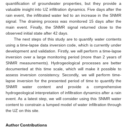
quantification of groundwater properties, but they provide a
valuable insight into UZ infiltration dynamics. Five days after the
rain event, the infiltrated water led to an increase in the SNMR
signal. The draining process was monitored 15 days after the
main event. Finally, the SNMR signal returned close to the
observed initial state after 42 days.
The next steps of this study are to quantify water contents
using a time-lapse data inversion code, which is currently under
development and validation. Firstly, we will perform a time-lapse
inversion over a large monitoring period (more than 2 years of
SNMR measurements). Hydrogeological processes are better
documented at this time scale, which will make it possible to
assess inversion consistency. Secondly, we will perform time-
lapse inversion for the presented period of time to quantify the
SNMR water content and provide a comprehensive
hydrogeological interpretation of infiltration dynamics after a rain
event. As a latest step, we will consider using this SNMR water
content to constrain a lumped model of water infiltration through
the UZ on this site.
Author Contributions