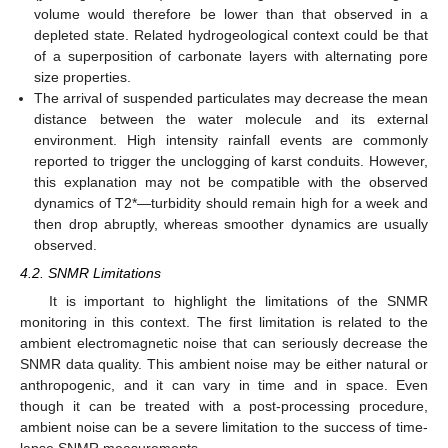
volume would therefore be lower than that observed in a
depleted state. Related hydrogeological context could be that
of a superposition of carbonate layers with alternating pore
size properties.
The arrival of suspended particulates may decrease the mean
distance between the water molecule and its external
environment. High intensity rainfall events are commonly
reported to trigger the unclogging of karst conduits. However,
this explanation may not be compatible with the observed
dynamics of T2*—turbidity should remain high for a week and
then drop abruptly, whereas smoother dynamics are usually
observed.
4.2. SNMR Limitations
It is important to highlight the limitations of the SNMR
monitoring in this context. The first limitation is related to the
ambient electromagnetic noise that can seriously decrease the
SNMR data quality. This ambient noise may be either natural or
anthropogenic, and it can vary in time and in space. Even
though it can be treated with a post-processing procedure,
ambient noise can be a severe limitation to the success of time-