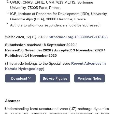
2
UPMC, CNRS, EPHE, UMR 7619 METIS, Sorbonne
University, 75005 Paris, France
3
IGE, Institute of Research for Development (IRD), University
Grenoble Alps (UGA), 38000 Grenoble, France
*
Authors to whom correspondence should be addressed.
Water
2020
,
12
(11), 3183;
https://doi.org/10.3390/w12113183
Submission received: 8 September 2020
/
Revised: 6 November 2020
/
Accepted: 9 November 2020
/
Published: 14 November 2020
(This article belongs to the Special Issue
Recent Advances in
Karstic Hydrogeology
)
keyboard_arrow_down
Download
Browse Figures
Versions Notes
Abstract
Understanding karst unsaturated zone (UZ) recharge dynamics
is crucial for achieving sustainable management of karst