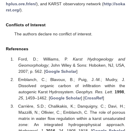
hplus.ore.fr/en/
), and KARST observatory network (
http://soka
rst.org/
).
Conflicts of Interest
The authors declare no conflict of interest.
References
Ford, D.; Williams, P.
Karst Hydrogeology and
Geomorphology
; John Wiley & Sons: Hoboken, NJ, USA,
2007; p. 562. [
Google Scholar
]
Emblanch, C.; Blavoux, B.; Puig, J.-M.; Mudry, J.
Dissolved organic carbon of infiltration within the
autogenic Karst Hydrosystem.
Geophys. Res. Lett.
1998
,
25
, 1459–1462. [
Google Scholar
] [
CrossRef
]
Carrière, S.D.; Chalikakis, K.; Danquigny, C.; Davi, H.;
Mazzilli, N.; Ollivier, C.; Emblanch, C. The role of porous
matrix in water flow regulation within a karst unsaturated
zone: An integrated hydrogeophysical approach.
Hydrogeol. J.
2016
,
24
, 1905–1918. [
Google Scholar
]