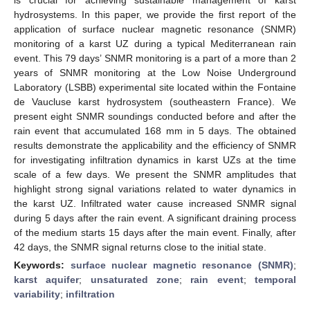
hydrosystems. In this paper, we provide the first report of the
application of surface nuclear magnetic resonance (SNMR)
monitoring of a karst UZ during a typical Mediterranean rain
event. This 79 days’ SNMR monitoring is a part of a more than 2
years of SNMR monitoring at the Low Noise Underground
Laboratory (LSBB) experimental site located within the Fontaine
de Vaucluse karst hydrosystem (southeastern France). We
present eight SNMR soundings conducted before and after the
rain event that accumulated 168 mm in 5 days. The obtained
results demonstrate the applicability and the efficiency of SNMR
for investigating infiltration dynamics in karst UZs at the time
scale of a few days. We present the SNMR amplitudes that
highlight strong signal variations related to water dynamics in
the karst UZ. Infiltrated water cause increased SNMR signal
during 5 days after the rain event. A significant draining process
of the medium starts 15 days after the main event. Finally, after
42 days, the SNMR signal returns close to the initial state.
Keywords:
surface nuclear magnetic resonance (SNMR)
;
karst aquifer
;
unsaturated zone
;
rain event
;
temporal
variability
;
infiltration