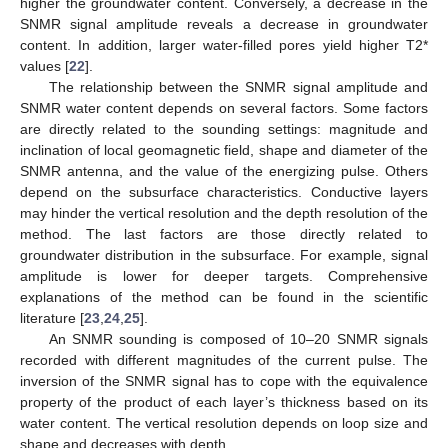
higher the groundwater content. Conversely, a decrease in the
SNMR signal amplitude reveals a decrease in groundwater
content. In addition, larger water-filled pores yield higher T2*
values [
22
].
The relationship between the SNMR signal amplitude and
SNMR water content depends on several factors. Some factors
are directly related to the sounding settings: magnitude and
inclination of local geomagnetic field, shape and diameter of the
SNMR antenna, and the value of the energizing pulse. Others
depend on the subsurface characteristics. Conductive layers
may hinder the vertical resolution and the depth resolution of the
method. The last factors are those directly related to
groundwater distribution in the subsurface. For example, signal
amplitude is lower for deeper targets. Comprehensive
explanations of the method can be found in the scientific
literature [
23
,
24
,
25
].
An SNMR sounding is composed of 10–20 SNMR signals
recorded with different magnitudes of the current pulse. The
inversion of the SNMR signal has to cope with the equivalence
property of the product of each layer’s thickness based on its
water content. The vertical resolution depends on loop size and
shape and decreases with depth.