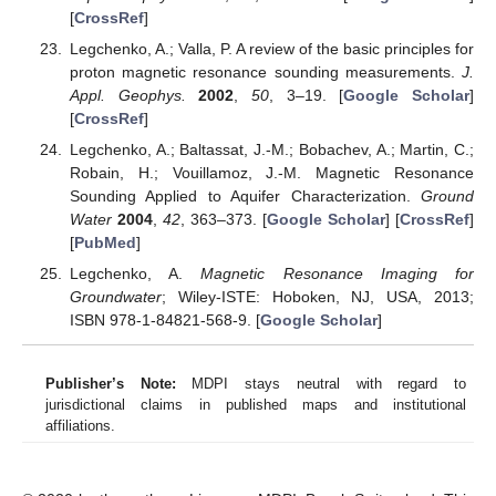
[
CrossRef
]
Legchenko, A.; Valla, P. A review of the basic principles for
proton magnetic resonance sounding measurements.
J.
Appl. Geophys.
2002
,
50
, 3–19. [
Google Scholar
]
[
CrossRef
]
Legchenko, A.; Baltassat, J.-M.; Bobachev, A.; Martin, C.;
Robain, H.; Vouillamoz, J.-M. Magnetic Resonance
Sounding Applied to Aquifer Characterization.
Ground
Water
2004
,
42
, 363–373. [
Google Scholar
] [
CrossRef
]
[
PubMed
]
Legchenko, A.
Magnetic Resonance Imaging for
Groundwater
; Wiley-ISTE: Hoboken, NJ, USA, 2013;
ISBN 978-1-84821-568-9. [
Google Scholar
]
Publisher’s Note:
MDPI stays neutral with regard to
jurisdictional claims in published maps and institutional
affiliations.