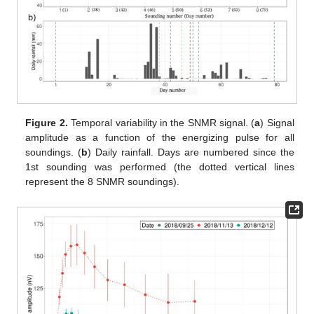
Figure 2.
Temporal variability in the SNMR signal. (
a
) Signal
amplitude as a function of the energizing pulse for all
soundings. (
b
) Daily rainfall. Days are numbered since the
1st sounding was performed (the dotted vertical lines
represent the 8 SNMR soundings).