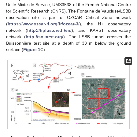
Unité Mixte de Service, UMS3538 of the French National Centre
for Scientific Research (CNRS). The Fontaine de Vaucluse/LSBB
observation site is part of OZCAR Critical Zone network
(
https://www.ozcar-ri.org/fr/ozcar-3/
), the H+ observatory
network (
http://hplus.ore.fr/en/
), and KARST observatory
network (
http://sokarst.org/
). The LSBB tunnel crosses the
Buissonnière test site at a depth of 33 m below the ground
surface (
Figure 1
C).