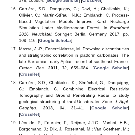
175
, 103984. [
Google Scholar
] [
CrossRef
]
Carrière, S.D.; Danquigny, C.; Davi, H.; Chalikakis, K.;
Ollivier, C.; Martin-StPaul, N.K.; Emblanch, C. Process-
Based Vegetation Models Improve Karst Recharge
Simulation Under Mediterranean Forest. In
EuroKarst
2016, Neuchâtel
; Springer: Berlin, Germany, 2017; pp.
109–116. [
Google Scholar
]
Masse, J.-P.; Fenerci-Masse, M. Drowning discontinuities
and stratigraphic correlation in platform carbonates. The
late Barremian–early Aptian record of southeast France.
Cretac. Res.
2011
,
32
, 659–684. [
Google Scholar
]
[
CrossRef
]
Carrière, S.D.; Chalikakis, K.; Sénéchal, G.; Danquigny,
C.; Emblanch, C. Combining Electrical Resistivity
Tomography and Ground Penetrating Radar to study
geological structuring of karst Unsaturated Zone.
J. Appl.
Geophys.
2013
,
94
, 31–41. [
Google Scholar
]
[
CrossRef
]
Léonide, P.; Fournier, F.; Reijmer, J.J.G.; Vonhof, H.B.;
Borgomano, J.; Dijk, J.; Rosenthal, M.; Van Goethem, M.;