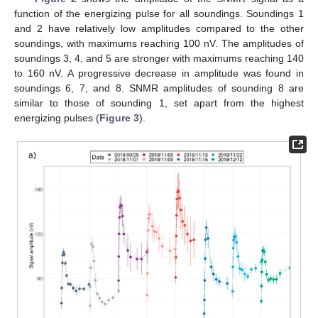
function of the energizing pulse for all soundings. Soundings 1
and 2 have relatively low amplitudes compared to the other
soundings, with maximums reaching 100 nV. The amplitudes of
soundings 3, 4, and 5 are stronger with maximums reaching 140
to 160 nV. A progressive decrease in amplitude was found in
soundings 6, 7, and 8. SNMR amplitudes of sounding 8 are
similar to those of sounding 1, set apart from the highest
energizing pulses (
Figure 3
).