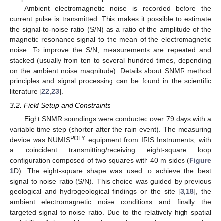
Ambient electromagnetic noise is recorded before the
current pulse is transmitted. This makes it possible to estimate
the signal-to-noise ratio (S/N) as a ratio of the amplitude of the
magnetic resonance signal to the mean of the electromagnetic
noise. To improve the S/N, measurements are repeated and
stacked (usually from ten to several hundred times, depending
on the ambient noise magnitude). Details about SNMR method
principles and signal processing can be found in the scientific
literature [
22
,
23
].
3.2. Field Setup and Constraints
Eight SNMR soundings were conducted over 79 days with a
variable time step (shorter after the rain event). The measuring
POLY
device was NUMIS
equipment from IRIS Instruments, with
a coincident transmitting/receiving eight-square loop
configuration composed of two squares with 40 m sides (
Figure
1
D). The eight-square shape was used to achieve the best
signal to noise ratio (S/N). This choice was guided by previous
geological and hydrogeological findings on the site [
3
,
18
], the
ambient electromagnetic noise conditions and finally the
targeted signal to noise ratio. Due to the relatively high spatial