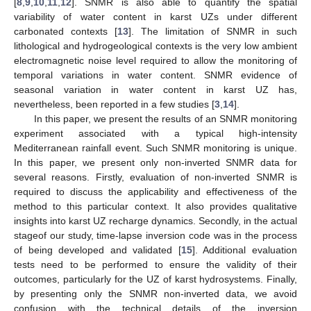
[
8
,
9
,
10
,
11
,
12
]. SNMR is also able to quantify the spatial
variability of water content in karst UZs under different
carbonated contexts [
13
]. The limitation of SNMR in such
lithological and hydrogeological contexts is the very low ambient
electromagnetic noise level required to allow the monitoring of
temporal variations in water content. SNMR evidence of
seasonal variation in water content in karst UZ has,
nevertheless, been reported in a few studies [
3
,
14
].
In this paper, we present the results of an SNMR monitoring
experiment associated with a typical high-intensity
Mediterranean rainfall event. Such SNMR monitoring is unique.
In this paper, we present only non-inverted SNMR data for
several reasons. Firstly, evaluation of non-inverted SNMR is
required to discuss the applicability and effectiveness of the
method to this particular context. It also provides qualitative
insights into karst UZ recharge dynamics. Secondly, in the actual
stageof our study, time-lapse inversion code was in the process
of being developed and validated [
15
]. Additional evaluation
tests need to be performed to ensure the validity of their
outcomes, particularly for the UZ of karst hydrosystems. Finally,
by presenting only the SNMR non-inverted data, we avoid
confusion with the technical details of the inversion