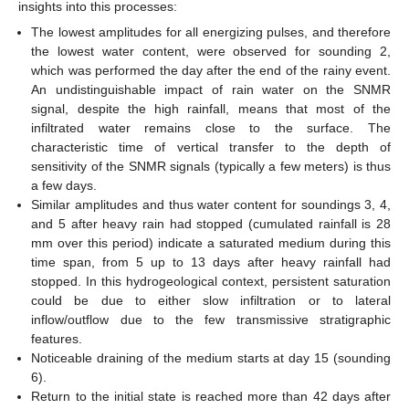
insights into this processes:
The lowest amplitudes for all energizing pulses, and therefore
the lowest water content, were observed for sounding 2,
which was performed the day after the end of the rainy event.
An undistinguishable impact of rain water on the SNMR
signal, despite the high rainfall, means that most of the
infiltrated water remains close to the surface. The
characteristic time of vertical transfer to the depth of
sensitivity of the SNMR signals (typically a few meters) is thus
a few days.
Similar amplitudes and thus water content for soundings 3, 4,
and 5 after heavy rain had stopped (cumulated rainfall is 28
mm over this period) indicate a saturated medium during this
time span, from 5 up to 13 days after heavy rainfall had
stopped. In this hydrogeological context, persistent saturation
could be due to either slow infiltration or to lateral
inflow/outflow due to the few transmissive stratigraphic
features.
Noticeable draining of the medium starts at day 15 (sounding
6).
Return to the initial state is reached more than 42 days after