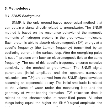
3. Methodology
3.1. SNMR Background
SNMR is the only ground-based geophysical method that
can obtain a signal directly related to groundwater. The SNMR
method is based on the resonance behavior of the magnetic
moments of hydrogen protons in the groundwater molecule.
Each proton is able to absorb electromagnetic (EM) energy at a
specific frequency (the Larmor frequency) transmitted by an
oscillating current in the surface loop. After the energizing pulse
is cut off, protons emit back an electromagnetic field at the same
frequency. The use of this specific frequency ensures selective
sensitivity of the method to groundwater. The SNMR signal
parameters (initial amplitude and the apparent transverse
13. May
14. May
15. May
16. May
17. May
18. May
19. May
20. May
21. May
23. May
24. May
25. May
26. May
27. May
28. May
29. May
30. May
31. May
2. Jun
3. Jun
4. Jun
5. Jun
6. Jun
7. Jun
8. Jun
9. Jun
10. Jun
12. Jun
13. Jun
14. Jun
15. Jun
16. Jun
17. Jun
18. Jun
19. Jun
20. Jun
22. Jun
23. Jun
24. Jun
25. Jun
26. Jun
27. Jun
28. Jun
29. Jun
30. Jun
2. Jul
3. Jul
4. Jul
5. Jul
6. Jul
7. Jul
8. Jul
9. Jul
10. Jul
12. Jul
13. Jul
14. Jul
15. Jul
16. Jul
17. Jul
18. Jul
19. Jul
20. Jul
22. Jul
23. Jul
24. Jul
25. Jul
26. Jul
27. Jul
28. Jul
29. Jul
30. Jul
1. Aug
2. Aug
3. Aug
4. Aug
5. Aug
6. Aug
7. Aug
8. Aug
9. Aug
relaxation time T2*) are derived from the SNMR signal envelope
assuming an exponential decay. The initial amplitude is related
to the volume of water under the measuring loop and the
geometry of water-bearing formation. T2* relaxation time is
related to the characteristics of water-filled pores. All other
things being equal, the higher the SNMR signal amplitude, the