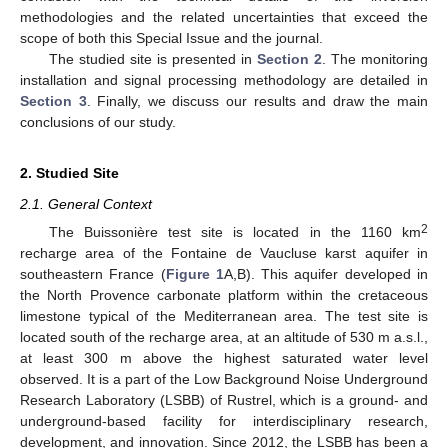
methodologies and the related uncertainties that exceed the
scope of both this Special Issue and the journal.
The studied site is presented in
Section 2
. The monitoring
installation and signal processing methodology are detailed in
Section 3
. Finally, we discuss our results and draw the main
conclusions of our study.
2. Studied Site
2.1. General Context
2
The Buissonière test site is located in the 1160 km
recharge area of the Fontaine de Vaucluse karst aquifer in
southeastern France (
Figure 1
A,B). This aquifer developed in
the North Provence carbonate platform within the cretaceous
limestone typical of the Mediterranean area. The test site is
located south of the recharge area, at an altitude of 530 m a.s.l.,
at least 300 m above the highest saturated water level
observed. It is a part of the Low Background Noise Underground
Research Laboratory (LSBB) of Rustrel, which is a ground- and
underground-based facility for interdisciplinary research,
development, and innovation. Since 2012, the LSBB has been a