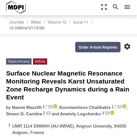
zoom_out_map
search
menu
Journals
Water
Volume 12
Issue 11
10.3390/w12113183
settings
Order Article Reprints
Open Access
Article
Surface Nuclear Magnetic Resonance
Monitoring Reveals Karst Unsaturated
Zone Recharge Dynamics during a Rain
Event
1,*
1,*
by
Naomi Mazzilli
,
Konstantinos Chalikakis
,
2
3
Simon D. Carrière
and
Anatoly Legchenko
1
UMR 1114 EMMAH (AU-INRAE), Avignon University, 84000
Avignon, France