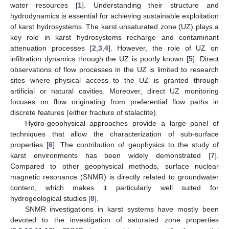
water resources [
1
]. Understanding their structure and
hydrodynamics is essential for achieving sustainable exploitation
of karst hydrosystems. The karst unsaturated zone (UZ) plays a
key role in karst hydrosystems recharge and contaminant
attenuation processes [
2
,
3
,
4
]. However, the role of UZ on
infiltration dynamics through the UZ is poorly known [
5
]. Direct
observations of flow processes in the UZ is limited to research
sites where physical access to the UZ is granted through
artificial or natural cavities. Moreover, direct UZ monitoring
focuses on flow originating from preferential flow paths in
discrete features (either fracture of stalactite).
Hydro-geophysical approaches provide a large panel of
techniques that allow the characterization of sub-surface
properties [
6
]. The contribution of geophysics to the study of
karst environments has been widely demonstrated [
7
].
Compared to other geophysical methods, surface nuclear
magnetic resonance (SNMR) is directly related to groundwater
content, which makes it particularly well suited for
hydrogeological studies [
8
].
SNMR investigations in karst systems have mostly been
devoted to the investigation of saturated zone properties