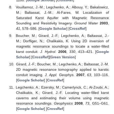
Vouillamoz, J.-M.; Legchenko, A.; Albouy, Y.; Bakalowicz,
M.; Baltassat, J.-M.; Al-Fares, W. Localization of
Saturated Karst Aquifer with Magnetic Resonance
Sounding and Resistivity Imagery.
Ground Water
2003
,
41
, 578–586. [
Google Scholar
] [
CrossRef
]
Boucher, M.; Girard, J.-F.; Legchenko, A.; Baltassat, J.-
M.; Dorfliger, N.; Chalikakis, K. Using 2D inversion of
magnetic resonance soundings to locate a water-filled
karst conduit.
J. Hydrol.
2006
,
330
, 413–421. [
Google
Scholar
] [
CrossRef
][
Green Version
]
Girard, J.-F.; Boucher, M.; Legchenko, A.; Baltassat, J.-M.
2D magnetic resonance tomography applied to karstic
conduit imaging.
J. Appl. Geophys.
2007
,
63
, 103–116.
[
Google Scholar
] [
CrossRef
]
Legchenko, A.; Ezersky, M.; Camerlynck, C.; Al-Zoubi, A.;
Chalikakis, K.; Girard, J.-F. Locating water-filled karst
caverns and estimating their volume using magnetic
resonance soundings.
Geophysics
2008
,
73
, G51–G61.
[
Google Scholar
] [
CrossRef
]