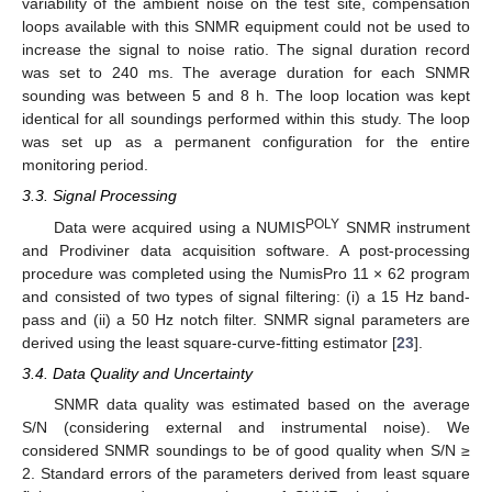
variability of the ambient noise on the test site, compensation
loops available with this SNMR equipment could not be used to
increase the signal to noise ratio. The signal duration record
was set to 240 ms. The average duration for each SNMR
sounding was between 5 and 8 h. The loop location was kept
identical for all soundings performed within this study. The loop
was set up as a permanent configuration for the entire
monitoring period.
3.3. Signal Processing
POLY
Data were acquired using a NUMIS
SNMR instrument
and Prodiviner data acquisition software. A post-processing
procedure was completed using the NumisPro 11 × 62 program
and consisted of two types of signal filtering: (i) a 15 Hz band-
pass and (ii) a 50 Hz notch filter. SNMR signal parameters are
derived using the least square-curve-fitting estimator [
23
].
3.4. Data Quality and Uncertainty
SNMR data quality was estimated based on the average
S/N (considering external and instrumental noise). We
considered SNMR soundings to be of good quality when S/N ≥
2. Standard errors of the parameters derived from least square