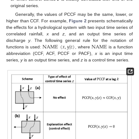
original series.
Generally, the values of PCCF may be the same, lower, or
higher than CCF. For example,
Figure 2
presents schematically
the effects for a hydrological system with two input time series of
correlated rainfall,
x
and
z
, and an output time series of
NAME
(
𝑥
,
𝑦
|
𝑧
)
NAME
discharge
y
. The following general rule for the notation of
functions is used:
, where
is a function
abbreviation (CCF, ACF, PCCF or PACF),
x
is an input time
series,
y
is an output time series, and
z
is a control time series.