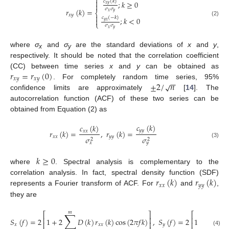
⎧

𝑐
(
𝑘
)
;
𝑘
≥
0

𝑥
𝑦
𝜎
𝜎
𝑟
(
𝑘
)
=
⎨
𝑥
𝑦
𝑥
𝑦

𝑐
(
−
𝑘
)
;
𝑘
<
0

(2)
𝑦
𝑥
⎩
𝜎
𝜎
𝑥
𝑦
where
σ
and
σ
are the standard deviations of
x
and
y
,
x
y
respectively. It should be noted that the correlation coefficient
𝑟
=
𝑟
(
0
)
(CC) between time series
x
and
y
can be obtained as
𝑥
𝑦
𝑥
𝑦
−
−
±
2
/
𝑛
√
. For completely random time series, 95%
confidence limits are approximately
[
14
]. The
autocorrelation function (ACF) of these two series can be
obtained from Equation (2) as
𝑐
(
𝑘
)
𝑐
(
𝑘
)
𝑦
𝑦
𝑟
(
𝑘
)
=
,
𝑟
(
𝑘
)
=
𝑥
𝑥
𝑥
𝑥
𝑦
𝑦
𝜎
𝜎
2
2
(3)
𝑥
𝑦
𝑘
≥
0
where
. Spectral analysis is complementary to the
𝑟
(
𝑘
)
𝑟
(
𝑘
)
correlation analysis. In fact, spectral density function (SDF)
𝑥
𝑥
𝑦
𝑦
represents a Fourier transform of ACF. For
and
,
they are
𝑚
𝑚
∑
∑
⎡
⎤
⎡
⎢
⎥
⎢
𝑆
(
𝑓
)
=
2
1
+
2
𝐷
(
𝑘
)
𝑟
(
𝑘
)
cos
(
2
𝜋
𝑓
𝑘
)
,
𝑆
(
𝑓
)
=
2
1
+
2

⎢
⎥
⎢
𝑥
𝑥
𝑥
𝑦
(4)