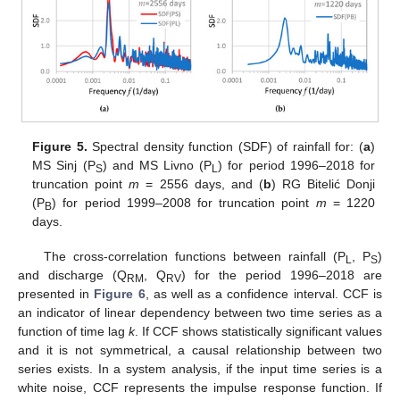
Figure 5.
Spectral density function (SDF) of rainfall for: (
a
)
MS Sinj (P
) and MS Livno (P
) for period 1996–2018 for
S
L
truncation point
m
= 2556 days, and (
b
) RG Bitelić Donji
(P
) for period 1999–2008 for truncation point
m
= 1220
B
days.
The cross-correlation functions between rainfall (P
, P
)
L
S
and discharge (Q
, Q
) for the period 1996–2018 are
RM
RV
presented in
Figure 6
, as well as a confidence interval. CCF is
an indicator of linear dependency between two time series as a
function of time lag
k
. If CCF shows statistically significant values
and it is not symmetrical, a causal relationship between two
series exists. In a system analysis, if the input time series is a
white noise, CCF represents the impulse response function. If