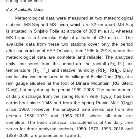
spring Rumin Veliki.
2.2. Available Data
Meteorological data were measured at two meteorological
stations, MS Sinj and MS Livno, which are 32 km apart. MS Sinj
is situated in Sinjsko Polje at altitude of 308 m a.s.l., whereas
MS Livno is in Livanjsko Polje at altitude of 730 m a.s.l. The
available data from these two stations cover only the period
after construction of HPP Orlovac, from 1996 to 2018, where the
meteorological data are complete and reliable. The analyzed
daily time series from this period are the rainfall (P
, P
), air
S
L
temperature (T
, T
) and relative humidity (RH
, RH
). Daily
S
L
S
L
rainfall also was measured in the village of Bitelić Donji (P
), at a
B
rain gauge situated at the foot of Dinara Mountain (RG Bitelić
Donji), but only during the period 1999–2008. The measurement
of daily discharge from the spring Rumin Veliki (Q
) has been
RV
carried out since 1948 and from the spring Rumin Mali (Q
)
RM
since 1950. However, the analyzed time series are from the
periods 1950–1972 and 1996–2018, where all data are
complete. The basic statistical characteristics of the daily time
series for three analyzed periods, 1950–1972, 1996–2018 and
1999–2008, are presented in
Table 1
.