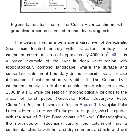
Figure 1.
Location map of the Cetina River catchment with
groundwater connections determined by tracing tests.
The Cetina River is a permanent karst river of the Adriatic
Sea basin located entirely within Croatian territory. The
2
catchment covers an area of approximately 4000 km
[
48
]. It is
a typical example of the river in deep karst region with
topographically complex landscape, where the surface and
subsurface catchment boundary do not coincide, so a precise
delineation of catchment is very difficult. The Cetina River
catchment mostly lies in the mountain region with peaks over
1500 m a.s.l., while the rest of it morphologically belongs to the
areas of karst poljes (Kupreško Polje, Duvanjsko Polje,
Glamočko Polje and Livanjsko Polje in
Figure 1
. Livanjsko Polje
is considered as the world’s largest karst polje, which together
2
with the area of Buško Blato covers 433 km
. Climatologically,
the north-eastern (Bosnian) part of the catchment has a
continental climate with hot and dry summers and mild and wet