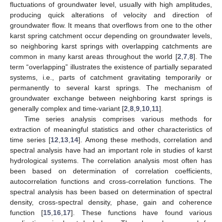
fluctuations of groundwater level, usually with high amplitudes,
producing quick alterations of velocity and direction of
groundwater flow. It means that overflows from one to the other
karst spring catchment occur depending on groundwater levels,
so neighboring karst springs with overlapping catchments are
common in many karst areas throughout the world [
2
,
7
,
8
]. The
term “overlapping” illustrates the existence of partially separated
systems, i.e., parts of catchment gravitating temporarily or
permanently to several karst springs. The mechanism of
groundwater exchange between neighboring karst springs is
generally complex and time-variant [
2
,
8
,
9
,
10
,
11
].
Time series analysis comprises various methods for
extraction of meaningful statistics and other characteristics of
time series [
12
,
13
,
14
]. Among these methods, correlation and
spectral analysis have had an important role in studies of karst
hydrological systems. The correlation analysis most often has
been based on determination of correlation coefficients,
autocorrelation functions and cross-correlation functions. The
spectral analysis has been based on determination of spectral
density, cross-spectral density, phase, gain and coherence
function [
15
,
16
,
17
]. These functions have found various