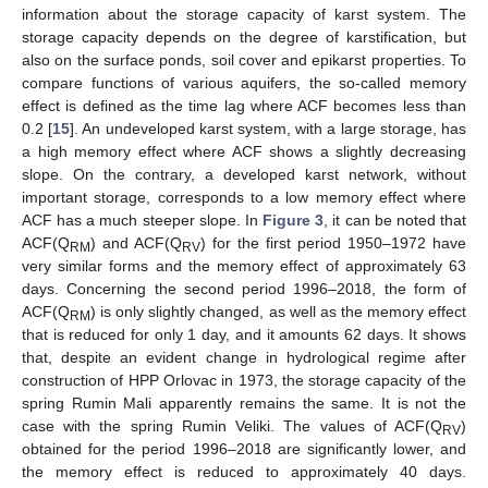
information about the storage capacity of karst system. The
storage capacity depends on the degree of karstification, but
also on the surface ponds, soil cover and epikarst properties. To
compare functions of various aquifers, the so-called memory
effect is defined as the time lag where ACF becomes less than
0.2 [
15
]. An undeveloped karst system, with a large storage, has
a high memory effect where ACF shows a slightly decreasing
slope. On the contrary, a developed karst network, without
important storage, corresponds to a low memory effect where
ACF has a much steeper slope. In
Figure 3
, it can be noted that
ACF(Q
) and ACF(Q
) for the first period 1950–1972 have
RM
RV
very similar forms and the memory effect of approximately 63
days. Concerning the second period 1996–2018, the form of
ACF(Q
) is only slightly changed, as well as the memory effect
RM
that is reduced for only 1 day, and it amounts 62 days. It shows
that, despite an evident change in hydrological regime after
construction of HPP Orlovac in 1973, the storage capacity of the
spring Rumin Mali apparently remains the same. It is not the
case with the spring Rumin Veliki. The values of ACF(Q
)
RV
obtained for the period 1996–2018 are significantly lower, and
the memory effect is reduced to approximately 40 days.