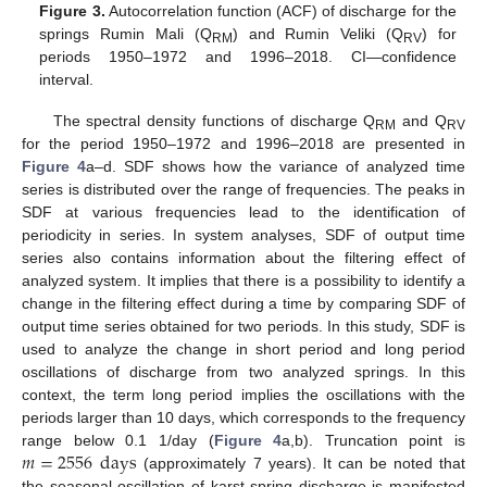
Figure 3.
Autocorrelation function (ACF) of discharge for the
springs Rumin Mali (Q
) and Rumin Veliki (Q
) for
RM
RV
periods 1950–1972 and 1996–2018. CI—confidence
interval.
The spectral density functions of discharge Q
and Q
RM
RV
for the period 1950–1972 and 1996–2018 are presented in
Figure 4
a–d. SDF shows how the variance of analyzed time
series is distributed over the range of frequencies. The peaks in
SDF at various frequencies lead to the identification of
periodicity in series. In system analyses, SDF of output time
series also contains information about the filtering effect of
analyzed system. It implies that there is a possibility to identify a
change in the filtering effect during a time by comparing SDF of
output time series obtained for two periods. In this study, SDF is
used to analyze the change in short period and long period
oscillations of discharge from two analyzed springs. In this
context, the term long period implies the oscillations with the
periods larger than 10 days, which corresponds to the frequency
𝑚
=
2556
days
range below 0.1 1/day (
Figure 4
a,b). Truncation point is
(approximately 7 years). It can be noted that
the seasonal oscillation of karst spring discharge is manifested