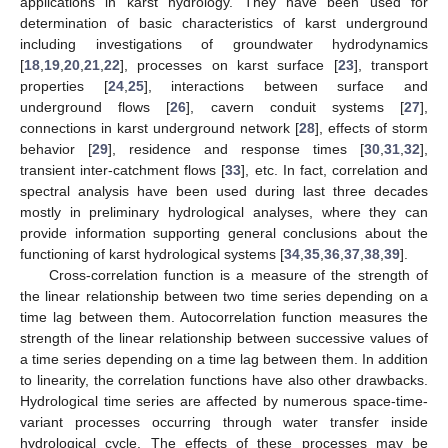
applications in karst hydrology. They have been used for
determination of basic characteristics of karst underground
including investigations of groundwater hydrodynamics
[
18
,
19
,
20
,
21
,
22
], processes on karst surface [
23
], transport
properties [
24
,
25
], interactions between surface and
underground flows [
26
], cavern conduit systems [
27
],
connections in karst underground network [
28
], effects of storm
behavior [
29
], residence and response times [
30
,
31
,
32
],
transient inter-catchment flows [
33
], etc. In fact, correlation and
spectral analysis have been used during last three decades
mostly in preliminary hydrological analyses, where they can
provide information supporting general conclusions about the
functioning of karst hydrological systems [
34
,
35
,
36
,
37
,
38
,
39
].
Cross-correlation function is a measure of the strength of
the linear relationship between two time series depending on a
time lag between them. Autocorrelation function measures the
strength of the linear relationship between successive values of
a time series depending on a time lag between them. In addition
to linearity, the correlation functions have also other drawbacks.
Hydrological time series are affected by numerous space-time-
variant processes occurring through water transfer inside
hydrological cycle. The effects of these processes may be