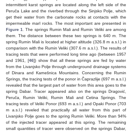
intermittent karst springs are located along the left side of the
Peruča Lake and the riverbed through the Sinjsko Polje, which
get their water from the carbonate rocks at contacts with the
impermeable marl rocks. The most important are presented in
Figure 1
. The springs Rumin Mali and Rumin Veliki are among
them. The distance between these two springs is 640 m. The
spring Rumin Mali is located at higher altitude (326.8 m a.s.l.) in
comparison with the Rumin Veliki (307.6 m a.s.l.). The results of
tracing tests that were performed long time ago (between 1957
and 1961, [
46
]) show that all these springs are fed by water
from the Livanjsko Polje through underground drainage systems
of Dinara and Kamešnica Mountains. Concerning the Rumin
Springs, the tracing tests of the ponor in Čaprazlije (697 m a.s.l.)
revealed that the largest part of water from this area goes to the
spring Dabar. Tracer appeared also on the springs Dragović,
Peruča, Rumin Veliki, Rumin Mali and Cetina Springs. The
tracing tests of Veliki Ponor (693 m a.s.l.) and Opaki Ponor (703
m a.s.l.) reveled that practically all water from this part of
Livanjsko Polje goes to the spring Rumin Veliki. More than 94%
of the injected tracer appeared at this spring. The remaining
small quantities of tracer were observed on the springs Dabar,