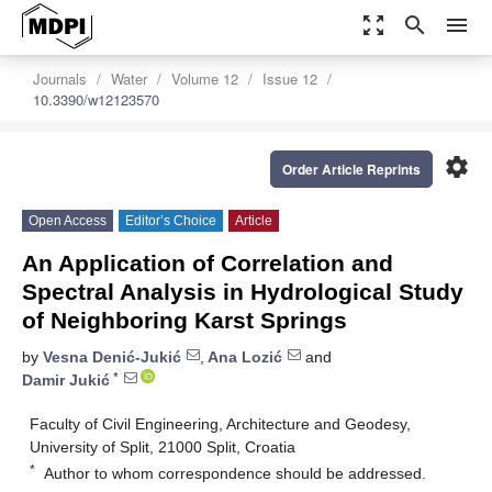
zoom_out_map
search
menu
Journals
Water
Volume 12
Issue 12
10.3390/w12123570
settings
Order Article Reprints
Open Access
Editor’s Choice
Article
An Application of Correlation and
Spectral Analysis in Hydrological Study
of Neighboring Karst Springs
by
Vesna Denić-Jukić
,
Ana Lozić
and
*
Damir Jukić
Faculty of Civil Engineering, Architecture and Geodesy,
University of Split, 21000 Split, Croatia
*
Author to whom correspondence should be addressed.