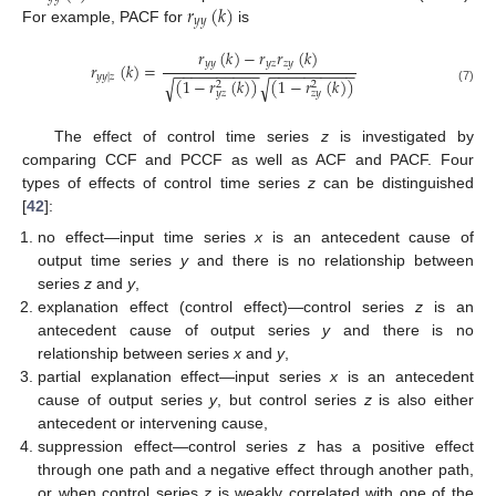
𝑟
(
𝑘
)
𝑦
𝑦
For example, PACF for
is
𝑟
(
𝑘
)
−
𝑟
𝑟
(
𝑘
)
𝑦
𝑦
𝑦
𝑧
𝑧
𝑦
𝑟
(
𝑘
)
=
−
−
−
−
−
−
−
−
−
−
−
−
−
−
−
−
−
−
−
−
𝑦
𝑦
|
𝑧
(
1
−
𝑟
(
𝑘
)
)
(
1
−
𝑟
(
𝑘
)
)
√
√
2
2
(7)
𝑦
𝑧
𝑧
𝑦
The effect of control time series
z
is investigated by
comparing CCF and PCCF as well as ACF and PACF. Four
types of effects of control time series
z
can be distinguished
[
42
]:
no effect—input time series
x
is an antecedent cause of
output time series
y
and there is no relationship between
series
z
and
y
,
explanation effect (control effect)—control series
z
is an
antecedent cause of output series
y
and there is no
relationship between series
x
and
y
,
partial explanation effect—input series
x
is an antecedent
cause of output series
y
, but control series
z
is also either
antecedent or intervening cause,
suppression effect—control series
z
has a positive effect
through one path and a negative effect through another path,
or when control series
z
is weakly correlated with one of the