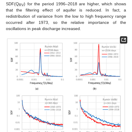
SDF(Q
) for the period 1996–2018 are higher, which shows
RV
that the filtering effect of aquifer is reduced. In fact, a
redistribution of variance from the low to high frequency range
occurred after 1973, so the relative importance of the
oscillations in peak discharge increased.