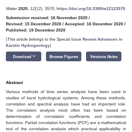
Water
2020
,
12
(12), 3570;
https://doi.org/10.3390/w12123570
Submission received: 16 November 2020
/
Revised: 15 December 2020
/
Accepted: 16 December 2020
/
Published: 19 December 2020
(This article belongs to the Special Issue
Recent Advances in
Karstic Hydrogeology
)
keyboard_arrow_down
Download
Browse Figures
Versions Notes
Abstract
Various methods of time series analysis have been used in
studies of karst hydrological systems. Among these methods,
correlation and spectral analysis have had an important role.
The correlation analysis most often has been based on
determination of correlation coefficients and correlation
functions. Partial correlation functions (PCF) are a mathematical
tool of the correlation analysis which practical applicability in