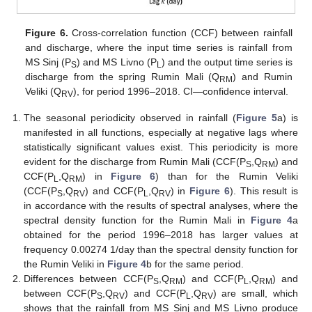
Figure 6.
Cross-correlation function (CCF) between rainfall
and discharge, where the input time series is rainfall from
MS Sinj (P
) and MS Livno (P
) and the output time series is
S
L
discharge from the spring Rumin Mali (Q
) and Rumin
RM
Veliki (Q
), for period 1996–2018. CI—confidence interval.
RV
The seasonal periodicity observed in rainfall (
Figure 5
a) is
manifested in all functions, especially at negative lags where
statistically significant values exist. This periodicity is more
evident for the discharge from Rumin Mali (CCF(P
,Q
) and
S
RM
CCF(P
,Q
) in
Figure 6
) than for the Rumin Veliki
L
RM
(CCF(P
,Q
) and CCF(P
,Q
) in
Figure 6
). This result is
S
RV
L
RV
in accordance with the results of spectral analyses, where the
spectral density function for the Rumin Mali in
Figure 4
a
obtained for the period 1996–2018 has larger values at
frequency 0.00274 1/day than the spectral density function for
the Rumin Veliki in
Figure 4
b for the same period.
Differences between CCF(P
,Q
) and CCF(P
,Q
) and
S
RM
L
RM
between CCF(P
,Q
) and CCF(P
,Q
) are small, which
S
RV
L
RV
shows that the rainfall from MS Sinj and MS Livno produce