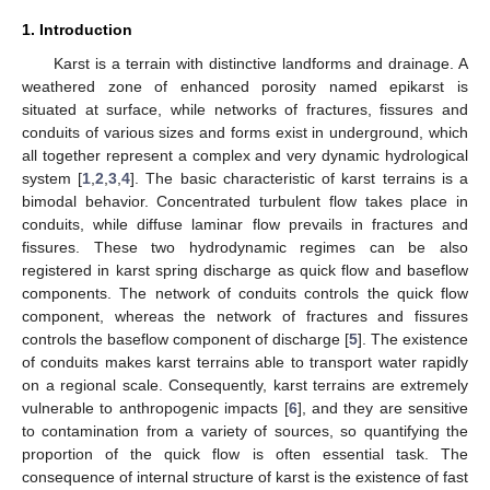
1. Introduction
Karst is a terrain with distinctive landforms and drainage. A
weathered zone of enhanced porosity named epikarst is
situated at surface, while networks of fractures, fissures and
conduits of various sizes and forms exist in underground, which
all together represent a complex and very dynamic hydrological
system [
1
,
2
,
3
,
4
]. The basic characteristic of karst terrains is a
bimodal behavior. Concentrated turbulent flow takes place in
conduits, while diffuse laminar flow prevails in fractures and
fissures. These two hydrodynamic regimes can be also
registered in karst spring discharge as quick flow and baseflow
components. The network of conduits controls the quick flow
component, whereas the network of fractures and fissures
controls the baseflow component of discharge [
5
]. The existence
of conduits makes karst terrains able to transport water rapidly
on a regional scale. Consequently, karst terrains are extremely
vulnerable to anthropogenic impacts [
6
], and they are sensitive
to contamination from a variety of sources, so quantifying the
proportion of the quick flow is often essential task. The
consequence of internal structure of karst is the existence of fast