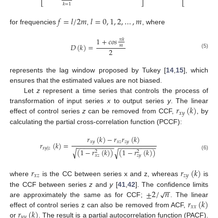
⎣
⎦
⎣
𝑘
=
1
𝑘
=
1
𝑓
=
𝑙
/
2
𝑚
𝑙
=
0
,
1
,
2
,
…
,
𝑚
for frequencies
,
, where
1
+
𝑐
𝑜
𝑠
𝜋
𝑘
𝐷
(
𝑘
)
=
𝑚
2
(5)
represents the lag window proposed by Tukey [
14
,
15
], which
ensures that the estimated values are not biased.
Let
z
represent a time series that controls the process of
𝑟
(
𝑘
)
transformation of input series
x
to output series
y
. The linear
𝑥
𝑦
effect of control series
z
can be removed from CCF,
, by
calculating the partial cross-correlation function (PCCF):
𝑟
(
𝑘
)
−
𝑟
𝑟
(
𝑘
)
𝑥
𝑦
𝑥
𝑧
𝑧
𝑦
𝑟
(
𝑘
)
=
−
−
−
−
−
−
−
−
−
−
−
−
−
−
−
−
−
−
−
−
𝑥
𝑦
|
𝑧
(
1
−
𝑟
(
𝑘
)
)
(
1
−
𝑟
(
𝑘
)
)
√
√
2
2
(6)
𝑥
𝑧
𝑧
𝑦
𝑟
𝑟
(
𝑘
)
𝑥
𝑧
𝑧
𝑦
where
is the CC between series x and z, whereas
is
−
−
±
2
/
𝑛
√
the CCF between series
z
and
y
[
41
,
42
]. The confidence limits
𝑟
(
𝑘
)
are approximately the same as for CCF;
. The linear
𝑥
𝑥
𝑟
(
𝑘
)
effect of control series z can also be removed from ACF,
𝑦
𝑦
or
. The result is a partial autocorrelation function (PACF).