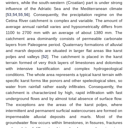
winters, while the south-western (Croatian) part is under strong
influence of the Adriatic Sea and the Mediterranean climate
[
53
,
54
,
55
,
56
]. Consequently, the precipitation regime on the
Cetina River catchment is complex and variable. The amount of
average annual rainfall varies and hypsometrically differs from
1100 to 2700 mm with an average of about 1380 mm. The
catchment area dominantly consists of permeable carbonate
layers from Paleogene period. Quaternary formations of alluvial
and marsh deposits are situated in larger flat areas like karst
poljes and valleys [
52
]. The catchment is placed in the karst
terrain formed of very thick layers of limestones and dolomites
with intensive karstification and complex hydrogeological
conditions. The whole area represents a typical karst terrain with
specific karst forms like ponors and other speleological sites, so
water from rainfall rather easily infiltrates. Consequently, the
catchment is characterized by high, rapid infiltration with fast
underground flows and by almost total absence of surface flow.
The exceptions are the areas of the karst poljes, where
intermittent and permanent surficial watercourses are formed on
impermeable alluvial deposits and marls. Most of the
groundwater flow occurs within limestones, in fissures, fractures