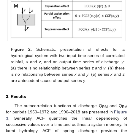
Figure 2.
Schematic presentation of effects for a
hydrological system with two input time series of correlated
rainfall,
x
and
z
, and an output time series of discharge
y
:
(
a
) there is no relationship between series
z
and
y
, (
b
) there
is no relationship between series
x
and
y
, (
c
) series
x
and
z
are antecedent cause of output series
y
.
3. Results
The autocorrelation functions of discharge Q
and Q
RM
RV
for periods 1950–1972 and 1996–2018 are presented in
Figure
3
. Generally, ACF quantifies the linear dependency of
successive values over a time and outlines a system memory. In
karst hydrology, ACF of spring discharge provides the