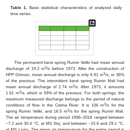
Table 1.
Basic statistical characteristics of analyzed daily
time series.
The permanent karst spring Rumin Veliki had mean annual
3
discharge of 19.2 m
/s before 1973. After the construction of
3
HPP Orlovac, mean annual discharge is only 6.91 m
/s, or 36%
of the previous. The intermittent karst spring Rumin Mali had
3
mean annual discharge of 2.74 m
/s. After 1973, it amounts
3
1.61 m
/s, which is 59% of the previous. For both springs, the
maximum measured discharge belongs to the period of natural
3
conditions of flow in the Cetina River. It is 106 m
/s for the
3
spring Rumin Veliki, and 16.5 m
/s for the spring Rumin Mali.
The air temperature during period 1996–2018 ranged between
−7.2 and 30.4 °C, at MS Sinj, and between −15.6 and 29.1 °C,
at MS Livno. The mean air temperature for the entire period is