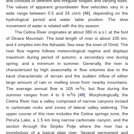
and conduits of different and irregular shapes and varying sizes.
The values of apparent groundwater flow velocities vary in a
wide range between 0.5 and 24 cm/s [
46
], depending on the
hydrological period and water table position. The slow
movement of water is related with the dry season.
The Cetina River originates at about 380 m a.s.l. at the foot
of Dinara Mountain. The total length of river is about 105 km,
and it empties into the Adraiatic Sea near the town of Omiš. The
river flow regime follows meteorological regime and displays
maximum during period of autumn, a secondary one during
spring, and a minimum in summer. Generally, the river is
characterized by high seasonality in flow volumes due to the
karst characteristic of terrain and the sudden inflow of either
large amount of rain or melting snow from nearby mountains.
3
The average annual flow is 105 m
/s, but flow during the
3
summer ranges from 4 to 6 m
/s [
48
]. Morphologically, the
Cetina River has a valley composed of narrow canyons incised
in carbonate rocks and zones of lateral valley widening. The
upper course of this river includes the Cetina springs zone, the
Peruča Lake, a 1.5 km long narrow carbonate canyon, and the
section through the Sinjsko Polje where the river has a
morphology of a typical plain river. Several permanent and