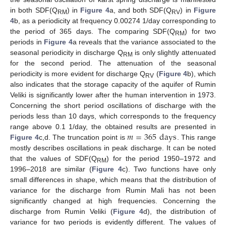
in both SDF(Q
) in
Figure 4
a, and both SDF(Q
) in
Figure
RM
RV
4
b, as a periodicity at frequency 0.00274 1/day corresponding to
the period of 365 days. The comparing SDF(Q
) for two
RM
periods in
Figure 4
a reveals that the variance associated to the
seasonal periodicity in discharge Q
is only slightly attenuated
RM
for the second period. The attenuation of the seasonal
periodicity is more evident for discharge Q
(
Figure 4
b), which
RV
also indicates that the storage capacity of the aquifer of Rumin
Veliki is significantly lower after the human intervention in 1973.
Concerning the short period oscillations of discharge with the
periods less than 10 days, which corresponds to the frequency
𝑚
=
365
days
range above 0.1 1/day, the obtained results are presented in
Figure 4
c,d. The truncation point is
. This range
mostly describes oscillations in peak discharge. It can be noted
that the values of SDF(Q
) for the period 1950–1972 and
RM
1996–2018 are similar (
Figure 4
c). Two functions have only
small differences in shape, which means that the distribution of
variance for the discharge from Rumin Mali has not been
significantly changed at high frequencies. Concerning the
discharge from Rumin Veliki (
Figure 4
d), the distribution of
variance for two periods is evidently different. The values of