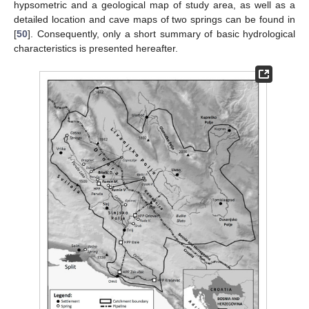
hypsometric and a geological map of study area, as well as a
detailed location and cave maps of two springs can be found in
[
50
]. Consequently, only a short summary of basic hydrological
characteristics is presented hereafter.