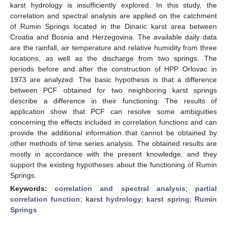
karst hydrology is insufficiently explored. In this study, the
correlation and spectral analysis are applied on the catchment
of Rumin Springs located in the Dinaric karst area between
Croatia and Bosnia and Herzegovina. The available daily data
are the rainfall, air temperature and relative humidity from three
locations, as well as the discharge from two springs. The
periods before and after the construction of HPP Orlovac in
1973 are analyzed. The basic hypothesis is that a difference
between PCF obtained for two neighboring karst springs
describe a difference in their functioning. The results of
application show that PCF can resolve some ambiguities
concerning the effects included in correlation functions and can
provide the additional information that cannot be obtained by
other methods of time series analysis. The obtained results are
mostly in accordance with the present knowledge, and they
support the existing hypotheses about the functioning of Rumin
Springs.
Keywords:
correlation and spectral analysis
;
partial
correlation function
;
karst hydrology
;
karst spring
;
Rumin
Springs