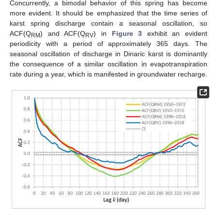
Concurrently, a bimodal behavior of this spring has become
more evident. It should be emphasized that the time series of
karst spring discharge contain a seasonal oscillation, so
ACF(Q
) and ACF(Q
) in
Figure 3
exhibit an evident
RM
RV
periodicity with a period of approximately 365 days. The
seasonal oscillation of discharge in Dinaric karst is dominantly
the consequence of a similar oscillation in evapotranspiration
rate during a year, which is manifested in groundwater recharge.