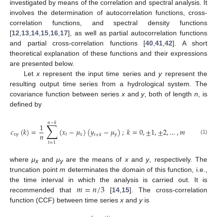
investigated by means of the correlation and spectral analysis. It
involves the determination of autocorrelation functions, cross-
correlation functions, and spectral density functions
[
12
,
13
,
14
,
15
,
16
,
17
], as well as partial autocorrelation functions
and partial cross-correlation functions [
40
,
41
,
42
]. A short
theoretical explanation of these functions and their expressions
are presented below.
Let
x
represent the input time series and
y
represent the
resulting output time series from a hydrological system. The
covariance function between series
x
and
y
, both of length
n
, is
defined by
𝑛
−
𝑘
∑
1
𝑐
(
𝑘
)
=
(
𝑥
−
𝜇
)
(
𝑦
−
𝜇
)
;
𝑘
=
0
,
±
1
,
±
2
,
…
,
𝑚
𝑛
𝑥
𝑦
𝑡
𝑥
𝑦
𝑡
+
𝑘
(1)
𝑡
=
1
where
μ
and
μ
are the means of
x
and
y
, respectively. The
x
y
truncation point
m
determinates the domain of this function, i.e.,
𝑚
=
𝑛
/
3
the time interval in which the analysis is carried out. It is
recommended that
[
14
,
15
]. The cross-correlation
function (CCF) between time series
x
and
y
is