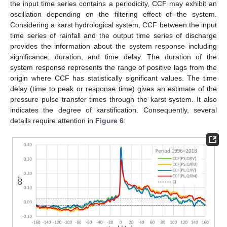
the input time series contains a periodicity, CCF may exhibit an
oscillation depending on the filtering effect of the system.
Considering a karst hydrological system, CCF between the input
time series of rainfall and the output time series of discharge
provides the information about the system response including
significance, duration, and time delay. The duration of the
system response represents the range of positive lags from the
origin where CCF has statistically significant values. The time
delay (time to peak or response time) gives an estimate of the
pressure pulse transfer times through the karst system. It also
indicates the degree of karstification. Consequently, several
details require attention in
Figure 6
: