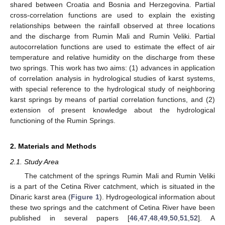
shared between Croatia and Bosnia and Herzegovina. Partial
cross-correlation functions are used to explain the existing
relationships between the rainfall observed at three locations
and the discharge from Rumin Mali and Rumin Veliki. Partial
autocorrelation functions are used to estimate the effect of air
temperature and relative humidity on the discharge from these
two springs. This work has two aims: (1) advances in application
of correlation analysis in hydrological studies of karst systems,
with special reference to the hydrological study of neighboring
karst springs by means of partial correlation functions, and (2)
extension of present knowledge about the hydrological
functioning of the Rumin Springs.
2. Materials and Methods
2.1. Study Area
The catchment of the springs Rumin Mali and Rumin Veliki
is a part of the Cetina River catchment, which is situated in the
Dinaric karst area (
Figure 1
). Hydrogeological information about
these two springs and the catchment of Cetina River have been
published in several papers [
46
,
47
,
48
,
49
,
50
,
51
,
52
]. A