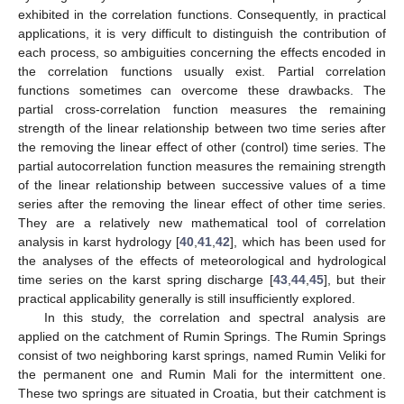
exhibited in the correlation functions. Consequently, in practical
applications, it is very difficult to distinguish the contribution of
each process, so ambiguities concerning the effects encoded in
the correlation functions usually exist. Partial correlation
functions sometimes can overcome these drawbacks. The
partial cross-correlation function measures the remaining
strength of the linear relationship between two time series after
the removing the linear effect of other (control) time series. The
partial autocorrelation function measures the remaining strength
of the linear relationship between successive values of a time
series after the removing the linear effect of other time series.
They are a relatively new mathematical tool of correlation
analysis in karst hydrology [
40
,
41
,
42
], which has been used for
the analyses of the effects of meteorological and hydrological
time series on the karst spring discharge [
43
,
44
,
45
], but their
practical applicability generally is still insufficiently explored.
In this study, the correlation and spectral analysis are
applied on the catchment of Rumin Springs. The Rumin Springs
consist of two neighboring karst springs, named Rumin Veliki for
the permanent one and Rumin Mali for the intermittent one.
These two springs are situated in Croatia, but their catchment is