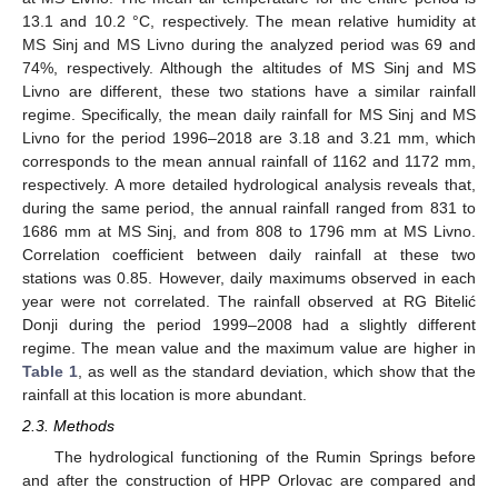
13.1 and 10.2 °C, respectively. The mean relative humidity at
MS Sinj and MS Livno during the analyzed period was 69 and
74%, respectively. Although the altitudes of MS Sinj and MS
Livno are different, these two stations have a similar rainfall
regime. Specifically, the mean daily rainfall for MS Sinj and MS
Livno for the period 1996–2018 are 3.18 and 3.21 mm, which
corresponds to the mean annual rainfall of 1162 and 1172 mm,
respectively. A more detailed hydrological analysis reveals that,
during the same period, the annual rainfall ranged from 831 to
1686 mm at MS Sinj, and from 808 to 1796 mm at MS Livno.
Correlation coefficient between daily rainfall at these two
stations was 0.85. However, daily maximums observed in each
year were not correlated. The rainfall observed at RG Bitelić
Donji during the period 1999–2008 had a slightly different
regime. The mean value and the maximum value are higher in
Table 1
, as well as the standard deviation, which show that the
rainfall at this location is more abundant.
2.3. Methods
The hydrological functioning of the Rumin Springs before
and after the construction of HPP Orlovac are compared and