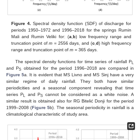
Figure 4.
Spectral density function (SDF) of discharge for
periods 1950–1972 and 1996–2018 for the springs Rumin
Mali and Rumin Veliki for: (
a
,
b
) low frequency range and
truncation point of
m
= 2556 days, and (
c
,
d
) high frequency
range and truncation point of
m
= 365 days.
The spectral density functions for time series of rainfall P
L
and P
obtained for the period 1996–2018 are compared in
S
Figure 5
a. It is evident that MS Livno and MS Sinj have a very
similar regime of daily rainfall. They both have similar
periodicities and a seasonal component revealing that time
series P
and P
cannot be considered as a white noise. A
L
S
similar result is obtained also for RG Bitelić Donji for the period
1999–2008 (
Figure 5
b). The seasonal periodicity in rainfall is a
climatological characteristic of study area.