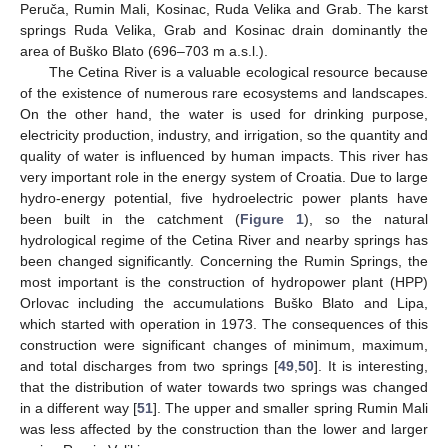
Peruča, Rumin Mali, Kosinac, Ruda Velika and Grab. The karst
springs Ruda Velika, Grab and Kosinac drain dominantly the
area of Buško Blato (696–703 m a.s.l.).
The Cetina River is a valuable ecological resource because
of the existence of numerous rare ecosystems and landscapes.
On the other hand, the water is used for drinking purpose,
electricity production, industry, and irrigation, so the quantity and
quality of water is influenced by human impacts. This river has
very important role in the energy system of Croatia. Due to large
hydro-energy potential, five hydroelectric power plants have
been built in the catchment (
Figure 1
), so the natural
hydrological regime of the Cetina River and nearby springs has
been changed significantly. Concerning the Rumin Springs, the
most important is the construction of hydropower plant (HPP)
Orlovac including the accumulations Buško Blato and Lipa,
which started with operation in 1973. The consequences of this
construction were significant changes of minimum, maximum,
and total discharges from two springs [
49
,
50
]. It is interesting,
that the distribution of water towards two springs was changed
in a different way [
51
]. The upper and smaller spring Rumin Mali
was less affected by the construction than the lower and larger